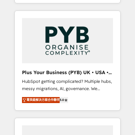
marketing, AEO and GEO (AI search
and sales objectives. With 125+ certifications,
optimisation), and HubSpot Content Hub
we are part of the most certified Canadian
and WordPress development. We work with
agencies, and we both hold Onboarding
enterprise and growth-led companies across
Accreditations. Based in Canada (coast to
technology, professional services, financial
coast), our services are offered in both
services and industrial sectors. Offices in
English & French.
Johannesburg, Cape Town, Dubai & London.
500+ HubSpot CRM implementations
delivered. AI visibility coverage across
ChatGPT, Claude, Perplexity, Gemini and
Plus Your Business (PYB) UK • USA •
Google AI Overviews. HubSpot Impact Award
Europe
HubSpot getting complicated? Multiple hubs,
- Customer First HubSpot Impact Award -
messy migrations, AI, governance. We
Integrations Innovation HubSpot Impact
organise that complexity, so your team can
Award - Platform Migration Excellence
菁英級解決方案合作夥伴
5.0
put HubSpot to work... Welcome to our
HubSpot Impact Award - Platform Excellence
Profile! We help with: • CRM implementation,
40+ full-time HubSpot professionals. 100s of
reports, workflows, and team training • CRM
certifications and accreditations with
migration from Salesforce, Pipedrive,
HubSpot.
Dynamics and others • Technical projects