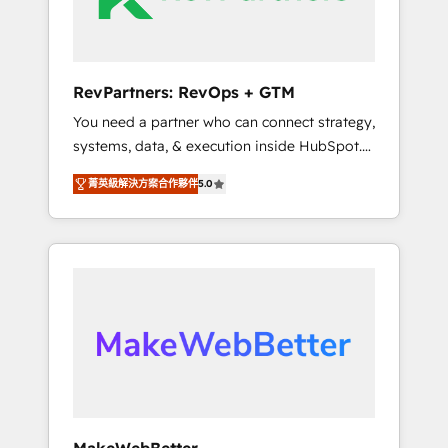
drive adoption from week one, in your time
zone. What we do ➤ Onboarding: Live in
weeks, with workflows built around your
business, not a template. ➤ Migration: Move
RevPartners: RevOps + GTM
from any legacy CRM. Zero downtime, full
You need a partner who can connect strategy,
data integrity. ➤ Implementation: Configure
systems, data, & execution inside HubSpot.
HubSpot to run your revenue process. Sales,
We bridge the gap where most agencies fall
marketing, and service wired together. ➤ AI
菁英級解決方案合作夥伴
5.0
short by combining GTM strategy with
and Integrations: Layer Breeze AI, custom
technical execution to solve the right
agents, and APIs to remove manual work. ➤
problem with the right solution. As the only
Ongoing Management: Monthly tune-ups,
firm in the world to hold Elite Partner
feature rollouts, adoption coaching. Buying
Accreditations with both HubSpot and Clay,
HubSpot, switching to it, or reviving a stale
our clients gain a unique advantage in CRM
portal? We are built for the work.
architecture, pipeline generation, data
intelligence, and go-to-market execution.
Why B2B Businesses Choose RP: - Secure:
Soc2 compliant 🛡️ - Pricing: Implementations
starting at $1,5k 💵 - Speed: Launch in 14