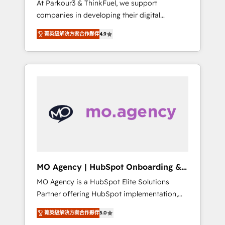
At Parkour3 & ThinkFuel, we support
yourself as an undisputed leader. 🔹 BOOST:
companies in developing their digital
Optimize your digital transformation process
strategies by leveraging technologies and
A methodology designed to implement
菁英級解決方案合作夥伴
4.9
automating their marketing and sales
HubSpot effectively and optimize your
processes to generate growth. Our offer
digital processes. 🔹 Trusted by Industry
spans from Strategy to Operations. We
Leaders With an average rating of 4.9/5 and
specialize in CRM onboarding and
a proven track record of business
implementation, web design, sales &
transformation, our growth-first approach
marketing automation, and digital marketing.
has helped brands dominate their markets.
With extensive experience working with tech
companies and manufacturers since 2002,
we are committed to empowering our clients
and developing their autonomy. Get to grips
with HubSpot through guided
MO Agency | HubSpot Onboarding &
implementation and seamless integration of
Implementation
MO Agency is a HubSpot Elite Solutions
the CRM platform into your digital
Partner offering HubSpot implementation,
ecosystem. Would you like support in
marketing automation, CRM and RevOps
deploying your inbound marketing strategy?
菁英級解決方案合作夥伴
5.0
consulting, B2B SEO, paid media, content
We'll provide support tailored to your needs