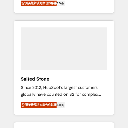
tailored AI services. 🧩Integrations: Extend
菁英級解決方案合作夥伴
5.0
accredited HubSpot Solutions Partner. 🚀
HubSpot with custom integrations, hosting, &
With 2,750+ HubSpot projects delivered and
maintenance.
370+ specialists across EMEA, APAC and NAM,
we de-risk complex CRM programmes and
accelerate ROI across every HubSpot Hub. 🧭
From multi-region migrations to AI-powered
automation, we turn complexity into clarity,
human at global scale. 🏆 HubSpot’s CEO
called us “the partner of the future.” Others
agree it is proof of trust built through
measurable impact.
Salted Stone
Since 2012, HubSpot’s largest customers
globally have counted on S2 for complex
migrations, change management, systems
菁英級解決方案合作夥伴
5.0
integration, and creative solutions that
deliver measurable impact and transform
brand experiences As one of the few full-