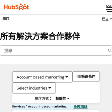
Me
建立
返回
所有解決方案合作夥伴
篩選條件
Account based marketing
Select industries
排序方式：
相關性
Services：Account based marketing
全部清除