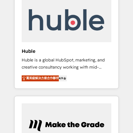
Integrate | your entire Tech Stack with
Custom Integrations Slash months from your
API Integration project... ⬅️ Click "Contact
Business" ⬅️ to access 150+ Kickstart
Integration templates that put HubSpot in
the center of your tech stack, syncing... 🛍️
Shopify or WooCommerce 💲 Stripe or
Huble
Paypal 💰 Sage or Netsuite 🤖 Google or
Huble is a global HubSpot, marketing, and
Microsoft ✍️ DocuSign or PandaDoc 🌐
creative consultancy working with mid-
Avalara or Quaderno HubSnacks holds the
market and enterprise businesses. We go
rare Advanced "Custom Integrations"
菁英級解決方案合作夥伴
4.9
beyond implementation, shaping the
Accreditation, securely sync data across... 🔄
strategy, processes, and teams that turn
any apps, in any direction. Stuck on your old
HubSpot into a genuine growth engine.
CRM..? Migrate | seamlessly off your old CRM
Named HubSpot's Global Partner of the Year
onto a clean new HubSpot portal with
in 2024, consistently ranked among their top
Advanced Website and CRM Migrations using
5 partners worldwide, and with over 15 years
our in-house "HubScrub" Tool.
in the ecosystem, Huble has built a track
record that speaks for itself. One company,