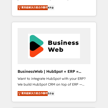
HubSpot Awarded Elite Partner. With 500+
important user adoption is. That's why we
菁英級解決方案合作夥伴
4.9
projects across the U.S., Brazil, and LATAM,
have developed a step-by-step
we combine global expertise with regional
implementation process that focuses on user
experience. Today, we are Brazil’s largest
adoption. We’re experts on connecting data,
HubSpot Elite Partner—trusted by companies
technology and people with each other.
across the Americas to scale smarter. ⚙️ CRM
Together we strive for optimal customer
Implementation & Migration Onboarding
processes and experiences. Systony – We
across all Hubs, plus migrations from
believe you can grow!
Salesforce, Pipedrive, RD Station, Freshdesk,
Intercom, and more. Custom objects,
automations, and integrations built for
growth. 🚀 AI-Driven GTM Orchestration Unify
BusinessWeb | HubSpot + ERP =
HubSpot with LinkedIn, WhatsApp, email,
Revenue Booster
Want to integrate HubSpot with your ERP?
paid media, and AI voice to drive pipeline. 🤖
We build HubSpot CRM on top of ERP —
AI Custom Agent Development Deploy AI
REV.BW is ready to use business model that
agents for prospecting, follow-ups, service
菁英級解決方案合作夥伴
5.0
you can for fast CRM start in your
triage, and knowledge retrieval—built in
organization. It's not brands that solve
HubSpot. ⚡ Fast-Track & Growth-Track
challenges — it's people. Our Revenue