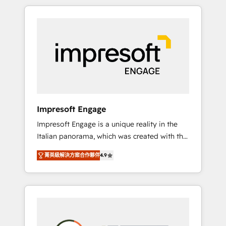
か？ HubSpotを共通基盤に、AIエージェントを
Experience, CRM Data Migration & Custom
組み込んだ顧客フロント業務（マーケティン
Integration
グ・営業・CS）を組織全体で設計・実装する日
本のAIネイティブ・エージェンシーです。事業
部・グループ会社・部門が分立する組織で、デ
ータと業務プロセスのサイロ化を、CRMを軸と
した全社共通基盤に再構築します。意思決定
者・PMO・現場担当者に並走します。 1️⃣
HubSpot導入・活用支援 顧客データの一元化か
Impresoft Engage
ら、GTMの見える化・自動化まで。全Hub統合
Impresoft Engage is a unique reality in the
運用、データ品質設計、グループ横断のCRM統
Italian panorama, which was created with the
合に対応します。 2️⃣ AIエージェント組織構築
aim of putting Customer Experience at the
営業・マーケティング業務の一部をAIが自律実
菁英級解決方案合作夥伴
4.9
center by creating digital environments
行する組織への移行を設計・実装。Breeze・
capable of integrating people, processes and
Claude等をHubSpotと連携させ、役割定義・運
data. We offer the best digital solutions on
用ルール・成果指標まで含めて設計します。 3️⃣
the market, ranging from CRM processes and
全社DX × AI推進のPMO伴走支援 複数部門をま
technologies to digital strategy, from
たぐDX×AI変革を、構想から実装・定着まで
marketing automation to online and offline
PMOとして主導。「設定の代行ではなく、設計