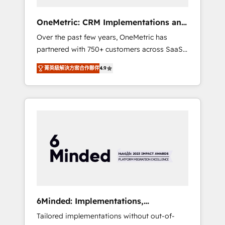
solutions that fit like a glove. We’re
committed to being both highly effective and
OneMetric: CRM Implementations and
fun to work with. We believe in efficient
GTM engineering
Over the past few years, OneMetric has
processes, as well as building great
partnered with 750+ customers across SaaS,
relationships. Your success is our success,
fintech, healthcare, real estate, and other
and we’re all in this together! From startup to
菁英級解決方案合作夥伴
4.9
industries. With 150+ HubSpot-certified
enterprise, we’ll make sure your HubSpot
experts, we deliver scalable solutions to
setup becomes a powerhouse of
complex GTM and RevOps challenges. Our
productivity, so you can focus on what
Expertise 🔹 Onboarding & Implementation:
matters most: growing your business and
Accredited HubSpot Partner, ensuring
wowing your customers. Let’s make HubSpot
smooth setup tailored to your GTM motion.
work smarter for you!
🔹 Migrations: Move from other CRMs to
HubSpot without data loss or downtime. 🔹
RevOps Strategy: Align teams, processes, and
data to drive revenue efficiency. 🔹
Integrations: Connect HubSpot with your tech
6Minded: Implementations,
stack for better adoption. 🔹 Custom
Integrations, Websites
Tailored implementations without out-of-
Solutions: Build tailored apps, workflows, and