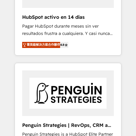
vetted by the CCS, which means we can
support public sector companies as well the
HubSpot activo en 14 días
other ones listed in our profile. Our services:
Pagar HubSpot durante meses sin ver
- HubSpot implementation - HubSpot CMS
resultados frustra a cualquiera. Y casi nunca
website build We can do lots of things. But
es culpa de la herramienta: es del enfoque
everything we do is there for you to: - Grow
菁英級解決方案合作夥伴
4.8
con el que se implementó. Trabajamos con
revenue, and run your business more
un catálogo de +80 casos de uso: cada uno
efficiently - Build stronger relationships with
resuelve un problema concreto de tu
customers - Make better decisions with data
operación en HubSpot. La entrega toma de 1
- Find a new voice and reach more people -
a 3 semanas por caso, abordamos varios en
Get the most out of your HubSpot
paralelo cuando tiene sentido, y siempre
investment
confirmamos resultados antes de seguir
avanzando. Empiezas a ver resultados antes
de que termine el mes. 🏆 HubSpot Partner
of the Year 2022, máximo reconocimiento
del ecosistema. Elite Solutions Partner, el
Penguin Strategies | RevOps, CRM and
nivel más alto. +700 clientes implementados
AI
Penguin Strategies is a HubSpot Elite Partner
en LATAM, Marcas como Hyatt, Hospital ABC,