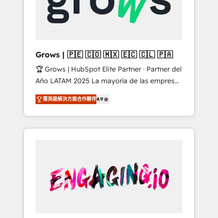
Shopify, Oneflow. 💻 Développements
Market companies
custom : CRM UI Extensions (React),
Serverless Node.js, Custom Objects, thèmes
HubL, agents IA & Breeze AI. 🎯 Secteurs :
Industrie, Distribution B2B, SaaS, Services
Grows | 🇵🇪 🇨🇴 🇲🇽 🇪🇨 🇨🇱 🇵🇦
B2B, Immobilier, Viticulture, Finance. 🚀 Nos
🏆 Grows | HubSpot Elite Partner · Partner del
livrables : migration sécurisée,
Año LATAM 2025 La mayoría de las empresas
implémentation Marketing + Sales + Service
en LATAM no tienen un problema de
Hub, synchronisation ERP ↔ HubSpot temps
菁英級解決方案合作夥伴
4.9
herramientas. Tienen un problema de orden.
réel, formation équipes. 🏆 +350 projets
Equipos desalineados, datos dispersos y
livrés. Accrédités HubSpot CRM
procesos que dependen de personas clave —
Implementation, Data Migration & Custom
no de sistemas. Eso frena el crecimiento,
Integration. 📩 Parlons de votre projet →
aunque tengas buena tecnología y ganas de
digitaweb.com
escalar. ⚙️ Grows ordena los procesos
comerciales, alinea marketing, ventas y
servicio, e implementa HubSpot de forma
que genera resultados reales desde las
primeras semanas — no meses. 🤝 No