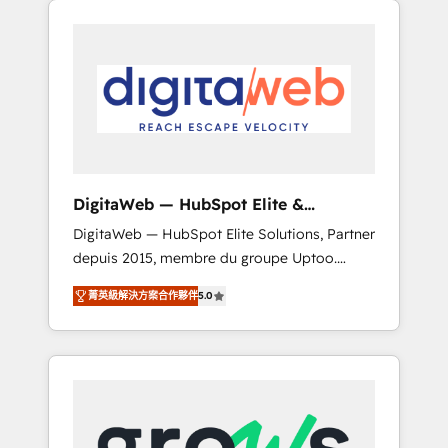
Services Fast-Track: Rapid HubSpot
Architects work side-by-side with your team
onboarding in weeks Growth-Track: Unlock
to turn your ERP data into real sales control.
advanced optimization & adoption 📍 São
Our mission? Make your CRM actually drive
Paulo, BR • Des Moines, IA • New York, NY
revenue. We focus on manufacturing, trade,
distribution, logistics and software
companies that run ERP systems and need a
proven sales management layer, with pipeline
control, margin visibility, and reliable
DigitaWeb — HubSpot Elite &
forecasting. REV.BW is not another CRM
Intégrations ERP
DigitaWeb — HubSpot Elite Solutions, Partner
implementation. It's a ready-made model:
depuis 2015, membre du groupe Uptoo.
data architecture, sales process, management
Nous aidons les ETI et PME B2B à unifier
reporting, and ERP integration — built from
菁英級解決方案合作夥伴
5.0
Marketing, Ventes et Service sur HubSpot
real experience, not experimentation. ✨
grâce à la Revenue Architecture : alignement
HubSpot Elite Partner, Top 16 globally ✨ 200+
des équipes, pipeline prévisible, croissance
CRM implementations, 70% with ERP
mesurable. 🔌 Intégrations complexes : ERP
integrations ✨ Deep ERP integration
(Divalto, Sage X3, Cegid, Pennylane,
expertise across multiple platforms ✨
Dynamics..), VOIP (Aircall, Ringover, Modjo),
Trusted by Polish market leaders and Stock