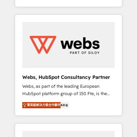
Deep expertise across marketing, sales, and
We work with your teams to solve all your
service hubs • Built-in flexibility for startups
HubSpot challenges and improve user
to global brands
adoption, sales process and marketing
results. Services 📚 Onboarding your team to
HubSpot for the first time 🔧 Designing and
optimising your HubSpot set-up for better
results 🌐 Website design and build using
HubSpot 🔌 Integrating HubSpot with other
systems 🎓 Training your teams to be
HubSpot pros 📊 Lead generation services
Webs, HubSpot Consultancy Partner
using HubSpot Why us? - SIX HubSpot
Webs, as part of the leading European
Accreditations - awarded by HubSpot after a
HubSpot platform group of 150 Fte, is the
rigorous process for CRM, Solutions
trusted Elite HubSpot CRM Partner offering
Architecture, Onboarding , Data Migration,
菁英級解決方案合作夥伴
4.8
you a roadmap on maximizing EBITDA and
Custom Integration & Platform Enablement -
achieving Commercial Excellence. With our
Onboarded over 500 businesses to HubSpot
targeted processes, we strengthen your
-Top 1% of partners worldwide -In-house
digital transformation and minimize costs. As
team of 25+ experts Contact us today to help