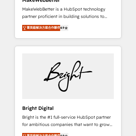
MakeWebBetter
days ⚡ - Global: 75+ RPers across five
MakeWebBetter is a HubSpot technology
continents 🌐 - Scale: Largest organically
partner proficient in building solutions to
grown & fastest tiering Elite HubSpot Partner
maximize the operational efficiency of
🪴 - Sales Hub: More implementations than
菁英級解決方案合作夥伴
4.9
HubSpot. The fastest-growing tech-enabler &
any other Partner 💻 - Migrations: We convert
facilitator, MakeWebBetter, hands you the
Salesforce addicts to HubSpot evangelists 🧡
blend of HubSpot expertise & eminent
Don't hire a marketing agency for an Ops
solutions & integrations. Trust us to
problem. Don't hire a technical agency for a
streamline your HubSpot experience. 🚀
growth problem. Hire a partner built to solve
HubSpot Elite Partners with 10+ years of
both.
HubSpot experience 🤝HubSpot Premier
Integration partner 🤝Google Premier Partner
2023 🌟5 HubSpot Accreditations 🌟Won
HubSpot Theme Challenge 2021 🌟
INBOUND’19 HubSpot Rising Star Why us?
Bright Digital
Harnessing the full potential of the powerful
Bright is the #1 full-service HubSpot partner
HubSpot CRM. ✔️A team of HubSpot experts
for ambitious companies that want to grow
backed by over 10+ years of HubSpot
smarter. From HubSpot onboarding, to
experience ✔️Flexible pricing models —
菁英級解決方案合作夥伴
4.9