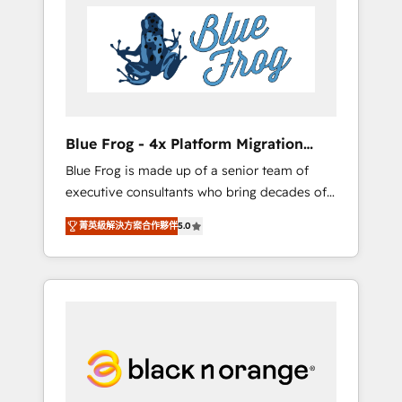
HubSpot's Advanced Accredited CRM
you get more from your investment in
Implementation partner, we provide
HubSpot. www.bbdboom.com
expertise to drive your business forward.
Since 2015 we are fully dedicated to
HubSpot and with an experienced team
(50+), we work with reputable companies in
B2B sectors such as manufacturing, SaaS and
Blue Frog - 4x Platform Migration
business services. We prepare a customized
Award Winner
Blue Frog is made up of a senior team of
business case that demonstrates the value
executive consultants who bring decades of
and impact of your digital transformation,
relevant, real world experience to our client
including a detailed financial rationale with a
菁英級解決方案合作夥伴
5.0
engagements. "Blue Frog is a top, trusted
focus on ROI and TCO. As a trusted extension
partner in HubSpot's ecosystem for a reason.
of your team, we believe in the power of
Their team brings over a decade of
partnership. Together, we embark on a
experience to the table, along with deep
transformational journey that sets your
knowledge of the HubSpot platform and
business up for long-term success. Unlock
strategies for driving growth. They are
your business. If not now, when?
committed to helping our customers grow
and finding solutions that fit their unique