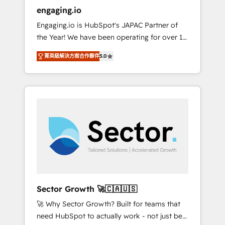
entregamos proyectos y nos vamos. Nos
engaging.io
quedamos como socios estratégicos,
Engaging.io is HubSpot's JAPAC Partner of
ayudando a sostener y escalar lo que
the Year! We have been operating for over 16
construimos juntos. Porque crecer sin orden
years and are one of HubSpot's most
no es crecer — es solo moverse rápido. 🌎
菁英級解決方案合作夥伴
5.0
experienced and technically capable Agency
Operamos en Colombia, Perú, México,
Partners globally. We specialise in complex
Ecuador, Chile, Panamá, Bolivia, Argentina y
CRM migrations, implementations,
República Dominicana — con experiencia real
integrations, custom CMS portal
en educación, retail, salud, banca, bienes
development, design & UX for mid to large to
raíces, construcción y B2B. ✅ Crece con
multi national businesses. Our teams are
orden. Crece con Grows.
based in North America and APAC. We are
HubSpot's top-ranked Advanced
Implementation Certified Partner and we
contribute to their advisory council. We strive
to do 'good work with good people' and
Sector Growth 🚀🇨🇦🇺🇸
have worked with incredible brands. You can
🚀 Why Sector Growth? Built for teams that
see some of them on our website, along with
need HubSpot to actually work - not just be
plenty of case studies.