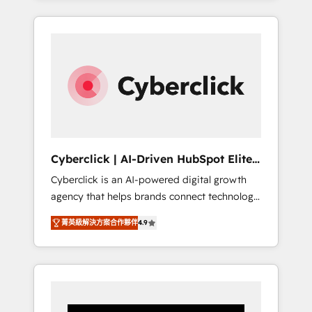
CRM solutions. Our experts design,
implement, and optimize systems to enhance
user experience, functionality, and adoption
across sales, marketing, and service teams.
From setup to refinement, we streamline
workflows, improve lead management, and
speed up deal closures. With 500+ projects
completed, our Agile approach ensures your
HubSpot CRM drives measurable results. Our
Cyberclick | AI-Driven HubSpot Elite
RevOps services align your sales, marketing,
Partner
Cyberclick is an AI-powered digital growth
and customer success teams for peak
agency that helps brands connect technology,
performance. We optimize the revenue
data, and creativity to achieve measurable
lifecycle—lead generation to retention—by
菁英級解決方案合作夥伴
4.9
results. Founded in Barcelona and operating
refining processes and eliminating
across Spain, LATAM, and the UK, we support
inefficiencies. Using HubSpot tools and data-
global companies in building smarter
driven strategies, we create scalable
marketing, sales, and customer success
solutions that maximize profitability and
strategies. As the only HubSpot Elite Partner
adapt to your goals.