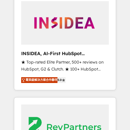
service creative agencies in the HubSpot
ecosystem, we blend strategy, technology, &
award-winning design to build scalable,
globally regionalized HubSpot websites,
integrated marketing campaigns, & RevOps
frameworks that fuel long-term success We
connect the entire customer lifecycle through
seamless integrations, ensure long-term
INSIDEA, AI-First HubSpot
adoption with change-management
Onboarding & RevOps
★ Top-rated Elite Partner, 500+ reviews on
programs, and align marketing, sales, and
HubSpot, G2 & Clutch. ★ 100+ HubSpot
service to drive sustainable growth With 6
Certified Experts & Trainers across the team
key HubSpot accreditations and experience
菁英級解決方案合作夥伴
5.0
★ 1,500+ implementations across five
across hundreds of organizations in dozens
continents ★ AI-First, RevOps-led,
of industries, there’s a good chance one of
Onboarding obsessed ★ Company of the
our globally integrated teams has worked
Year 2024/25 INSIDEA helps growing
with clients just like you Let’s explore
companies turn HubSpot into a revenue
whether S2 is the partner you’ve been
engine. We onboard your team, migrate your
looking for...and get your next big initiative
data, and build AI-powered workflows that
moving!