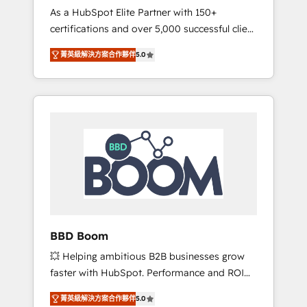
Strategy Experts
As a HubSpot Elite Partner with 150+
La création de sites internet de conversion
certifications and over 5,000 successful client
qui transforment les visiteurs en
engagements, Vonazon turns marketing
opportunités d'affaires ➤ La mise en place
菁英級解決方案合作夥伴
5.0
complexity into measurable, scalable growth.
de stratégies d'acquisition marketing (SEO,
From onboarding to enterprise-grade
SEA, inbound, automatisation marketing,
campaigns, our in-house team builds scalable
ABM, IA, emailing) Informations clés : - 10 ans
strategies that drive long-term revenue. ⚙️
d'expérience - 100+ intégrations CRM
HubSpot Integration & Optimization •
HubSpot réussies - 40 experts conseil - 150
Seamless CRM, CMS, and automation setup •
certifications HubSpot cumulées
Complex platform migrations and data
cleanups • Custom APIs and third-party
integrations 📈 End-to-End Revenue
Acceleration • Lifecycle marketing and
pipeline growth programs • Sales enablement
BBD Boom
tools and CRM optimization • Retention
💥 Helping ambitious B2B businesses grow
strategies with customer journey mapping 🏅
faster with HubSpot. Performance and ROI
Elite-Level HubSpot Execution • 750+
focused. 💥 BBD Boom is the HubSpot
onboardings and 2,000+ implementations •
菁英級解決方案合作夥伴
5.0
partner that can help you to HubSpot Better.