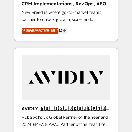
CRM Implementations, RevOps, AEO
deployment of Breeze AI and custom agents
+ Web, Demand Gen
New Breed is where go-to-market teams
to automate growth. 🏆 Elite Excellence - 8
partner to unlock growth, scale, and
platform accreditations and deep HIPAA-
transformation. We help companies activate
compliance expertise. - A team of 250+
菁英級解決方案合作夥伴
5.0
HubSpot’s AI-powered customer platform
experts dedicated to your resilient growth.
and operationalize HubSpot’s Loop
Marketing framework through expert-led
services, smart agents, and purpose-built
apps, tailored to your business. Together, we
unlock results, fast. ⚙️CRM & RevOps: Align all
Hubs to your buyer journey for clean data,
scalability, & reporting. 🎯Demand Gen &
ABM: Drive pipeline with inbound, ABM, AEO,
SEO, & paid media. 👩‍💻Web Design: Build
high-performing websites with UX,
AVIDLY 🇬🇧🇫🇮🇸🇪🇩🇰🇺🇸🇨🇦🇳🇴
messaging, & conversion strategy that drive
🇩🇪🇦🇺🇳🇿
HubSpot’s 5x Global Partner of the Year and
results. 🤖AI Strategy: Activate Breeze Agents,
2024 EMEA & APAC Partner of the Year. The
configure HubSpot AI, & maximize AEO with
world’s most experienced and fully