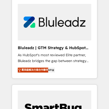
Bluleadz | GTM Strategy & HubSpot
Implementation
As HubSpot's most reviewed Elite partner,
Bluleadz bridges the gap between strategy
and execution. We don't just "set up tools" —
菁英級解決方案合作夥伴
4.9
we install the GTM Operating System (GTM
OS) to align your leadership and engineer a
portal that drives predictable revenue
velocity. 🚀 GTM Strategy & Alignment
Workshops & Sprints: Identify "Valleys of
Death" stalling growth. Fix your ICP, Math,
and Story to stop "accelerating a mess." ⚙️