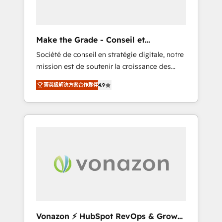
one operating model, delivering across
offices and consulting teams in the UK, USA,
Canada, Germany, France, Belgium,
Make the Grade - Conseil et
Singapore, and South Africa. Certified
intégrateur HubSpot
Société de conseil en stratégie digitale, notre
compliant with ISO/IEC 27001:2022 and ISO
mission est de soutenir la croissance des
9001:2015 across all seven international
entreprises B2B à travers l’acquisition de
offices and 175+ employees.
菁英級解決方案合作夥伴
4.9
nouveaux clients, l'intégration CRM et le
développement des revenus auprès de vos
comptes existants. En France et à
l'international, nous travaillons avec des ETI
ambitieuses, des grands groupes voulant
aller au-delà d’une simple transformation
digitale et des startups florissantes. Nos 3
grandes expertises sont : ➤ L’intégration de
CRM et de méthodologie RevOps pour
aligner les équipes marketing, commerciales
et support client (data migration,
Vonazon ⚡ HubSpot RevOps & Growth
synchronisation API, audit et maintenance) ➤