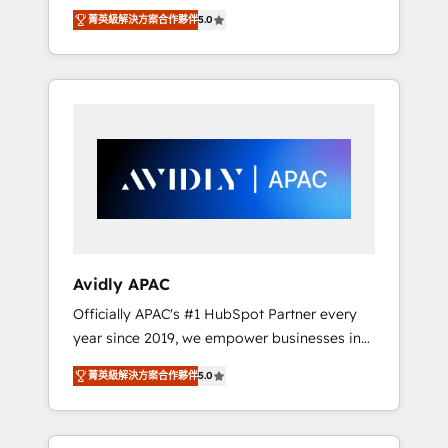
set up. 🔧 HubSpot Experts: Onboarding,
菁英級解決方案合作夥伴
5.0
migrations, automation, and training built for
adoption. ⚡ Highly Technical Execution: ERP,
EMR and Custom Integrations; complex
builds delivered in weeks, not months. 🤖 AI
Consulting & Agents: AI-powered workflows;
automation agents; process optimization
inside HubSpot. 🏆 Industry Experience: 🏥
Healthcare: HIPAA implementations; secure
data workflows 💼 Financial Services:
compliant workflows; audit-ready reporting
⚖️ Legal: client intake; pipeline and document
Avidly APAC
workflows 🛒 E-Commerce: Shopify,
Officially APAC's #1 HubSpot Partner every
WooCommerce; lifecycle and revenue
year since 2019, we empower businesses in
automation 🏢 Real Estate: deal pipelines;
Australia, New Zealand, and globally to
portfolio and lifecycle management 🏭
菁英級解決方案合作夥伴
5.0
realise their full potential through enterprise
Manufacturing: ERP integrations; operational
HubSpot CRM implementation. And we
alignment 🛡️ Compliance & Data
deliver best practice across the whole
Considerations: HIPAA-aware; CASL-