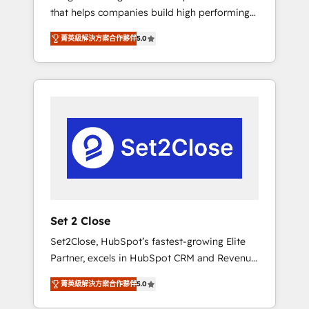
that helps companies build high performing
Hogares Unión, Yves Rocher, MacStore, Café
revenue operations across complex sales
Britt, Bella Piel, confiaron en nosotros para
菁英級解決方案合作夥伴
5.0
cycles, multi system environments and global
impulsar la eficiencia de sus procesos en
SaaS or manufacturing teams. Trusted by
HubSpot. No necesitas tener todas las
leading enterprises and fast growing scale
respuestas para empezar. Te ayudamos a
ups including Sony, Rapyd, Fiverr, XM Cyber,
identificar el primer caso de uso que más
Bridgepointe Technologies, EMA Design
impacto te dará. Solo continúas si ves valor
Automation and Uptive. 📊 RevOps & data
real en los primeros 14 días.
architecture 🔗 CRM migrations & End to end
integrations 🤖 AI workflows & enrichment 📘
Team enablement & company-wide adoption
We create HubSpot environments that teams
use with confidence and that leadership can
Set 2 Close
rely on for scalable revenue insights.
Set2Close, HubSpot’s fastest-growing Elite
Partner, excels in HubSpot CRM and Revenue
Operations (RevOps) services to boost B2B
菁英級解決方案合作夥伴
5.0
sales and growth. As a top HubSpot Elite
Partner, we specialize in custom HubSpot