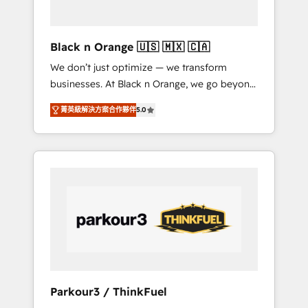
business needs. We are thrilled to have Blue
Frog in the HubSpot ecosystem leading the
way for customers!" - Yamini Rangan, CEO of
Black n Orange 🇺🇸 🇲🇽 🇨🇦
HubSpot “Our experience with the team at
We don’t just optimize — we transform
Blue Frog has been nothing short of
businesses. At Black n Orange, we go beyond
extraordinary. Their years of experience and
traditional Inbound Marketing with our
quality of skilled staff has earned them a
菁英級解決方案合作夥伴
5.0
exclusive methodologies: BOOMS and
trusted reputation within the HubSpot
BOOST. Together, they form a powerful
ecosystem as a reliable partner capable of
combination that has driven success for over
delivering remarkable experiences for our
800 businesses worldwide. As Elite HubSpot
most sophisticated clients.” - Brian Garvey,
Partners, we specialize in crafting high-
VP, Solutions Partner Program, HubSpot.
performance growth strategies that integrate
data-driven marketing, automation, and
revenue intelligence to help companies scale
faster and smarter. 🔹 BOOMS: Demand
generation for all your buyers With BOOMS,
you invest in 100% of your buyers,
Parkour3 / ThinkFuel
accelerating your growth and positioning