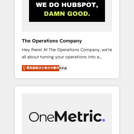
in Iberia (Spain & Portugal), we combine
human insight with intelligent automation to
drive sustainable growth. Our
multidisciplinary team designs solutions that
simplify complexity, boost performance, and
turn innovation into real impact. 🌍 Highlights
The Operations Company
• HubSpot Partner since 2012 • 2022 EMEA
Hey there! At The Operations Company, we’re
Impact Award: Best Integration • 150+
all about turning your operations into a
successful HubSpot projects • Clients in 30+
seamless experience that powers real results.
industries • Proprietary technology for
菁英級解決方案合作夥伴
5.0
We specialize in transforming complex
integrations • Multilingual team: English,
systems into efficient, scalable solutions that
Spanish, Portuguese & Italian 👉 Grow
work across your entire organization. We’re a
smarter with AI and HubSpot.
unique blend of deep HubSpot expertise,
strategic thinking, and hands-on operational
know-how. We know that no two businesses
are alike, so we don’t do cookie-cutter
solutions. Instead, we dive in to understand
your needs, goals, and challenges to deliver