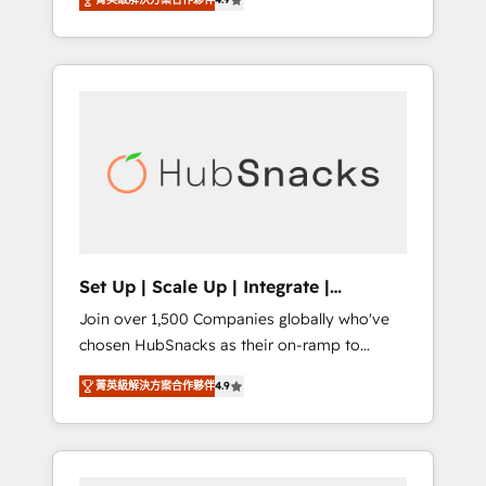
training, from developing a new website to
Hourly-fee (assigned one Dedicated
lead generation and digital marketing; we do
HubSpot Admin); Monthly-fee (HubSpot
it all (and with great results)! In short, our
Admin + Project Manager); and Fixed Project
services include: - HubSpot consultancy:
Cost (as per requirement). ✔️Helped over
onboarding, training, data migration -
25,000+ customers so far with our HubSpot
HubSpot development: websites, custom
solutions. ✔️Bespoke apps & on-demand
modules, integrations - Marketing & sales
bundle services. Connect with us today!
solutions: digital marketing, advertising,
campaigns, content and design We connect
people, data and technology to improve
customer experiences. With our bright
Set Up | Scale Up | Integrate |
people, exciting ideas and can-do mentality,
HubSnacks FlexPlan
Join over 1,500 Companies globally who've
we ensure revenue growth on a daily basis.
chosen HubSnacks as their on-ramp to
So tell us your challenge; our passionate and
HubSpot since 2014 Simple pay-as-you-go
growth driven team of 100+ experts is ready
菁英級解決方案合作夥伴
4.9
plans that accelerate value... 1️⃣ Set Up |
for you! Driving digital growth |
Onboarding New or Check-fixing existing
www.brightdigital.com
HubSpot portals 2️⃣ Scale Up | 100% HubSpot
Task Execution... Global 24/7 ... All Experts 3️⃣