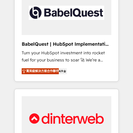
including custom API integrations • AI
governance for HubSpot-centred operations
A little about us: • Boutique 'Elite' team of 12 •
150+ clients across Sales Hub, Marketing
Hub, Service Hub, Data Hub and CMS •
ISO/IEC 27001:2022, ISO 9001:2015, and ISO
BabelQuest | HubSpot Implementation
42001:2023 certified - the AI management
& Consultancy
Turn your HubSpot investment into rocket
standard • GuardHub: our AI governance
fuel for your business to soar 🚀 We’re a
framework, built on ISO 42001 Ready for the
team of accredited HubSpot experts ready
next step? Click the 👈 '𝗖𝗼𝗻𝘁𝗮𝗰𝘁 𝗯𝘂𝘀𝗶𝗻𝗲𝘀𝘀'
菁英級解決方案合作夥伴
4.9
to help you. We can implement the platform
button to get in touch (𝘸𝘦'𝘳𝘦 𝘴𝘶𝘱𝘦𝘳
into complex business environments,
𝘳𝘦𝘴𝘱𝘰𝘯𝘴𝘪𝘷𝘦)
optimise what you've got and make sure you
can actually use it, build your website in
HubSpot or create an inbound marketing
strategy for you and execute it on HubSpot.
We are on the G-Cloud 14 CCS (Crown
Commercial Service) framework, meaning
we've been accredited by HubSpot and