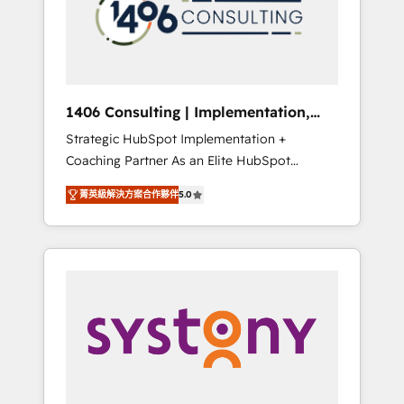
sales processes through Customer Service
の責任」を引き受け、部門横断の統合・浸透・
Management, allowing companies to
変革管理を実行します。 ▸ CMS戦略設計・構
optimize processes and meet the needs of
築：リード獲得・CVR・SEOを前提にした情報
the customer. We are part of Impresoft
設計・導線設計・テンプレート設計をContent
Group, a group of specialized and
Hubで一体提供。 ▸ 既存CRM・MAからの移行
1406 Consulting | Implementation,
complementary companies that divide their
支援：Salesforce・Marketo・Pardot等からの
Integration, AI
Strategic HubSpot Implementation +
offer into 4 Competence Centers: Smart
移行、カスタム設計、履歴データ移行と活用設
Coaching Partner As an Elite HubSpot
Manufacturing, Customer First, Enabling
計まで。 ▸ AEO対応：ChatGPT・Perplexity等
Partner, 1406 Consulting helps mid-market
Technologies & Security. The synergies
のAI検索からの流入・引用を前提にコンテンツ
菁英級解決方案合作夥伴
5.0
revenue teams transform how they sell,
generated by these integrations, together
とサイト構造を最適化。 🏆 なぜ100incを選ぶ
market, and serve. We don't just build your
with the combination of talents, skills,
のか？ ✓ HubSpot Eliteパートナー認定 ✓
HubSpot—we teach your team to own it, then
solutions and services, have allowed the
HubSpotアワード受賞・HUGリーダー ✓
stay to help you keep winning. What We Do
group to build an unrivaled offering portfolio
ISO27001:2022 / ISO9001:2015 取得 ✓ 400社
⚙️ CRM Implementations across Marketing,
on the market to accompany companies on
以上の導入実績 ✓ HubSpot大百科 出版 CRM・
Sales, Service, Data & Content 📈 Sales &
their digital transformation journey.
AI活用に関するご相談、現状整理の壁打ちな
Marketing Alignment + Revenue Team
ど、構想段階からお気軽にお問い合わせくださ
Enablement 🤖 Breeze AI & Custom Agent
い。
Creation 🔄 Custom Integrations & Data
Migration Why 1406 We become part of your