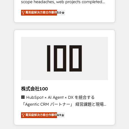
scope headaches, web projects completed
configurations. We are SOC 2 Type II and ISO
on time. Our in-house team of certified CRM
27001 certified, reinforcing our commitment
菁英級解決方案合作夥伴
5.0
architects, experts, developers, designers,
to data security and compliance. At
and marketers handles all aspects of your
OneMetric, we help revenue teams focus on
HubSpot. ✨ 400+ global clients ✨ 100+
the OneMetric that matters most: revenue.
seamless migrations from 15+ different CRMs
✨ 100,000+ hours in HubSpot projects, 75+
full Hub implementations, and 5,000+ pages
✨ CS: Clients generating 7-digit MRR from
inbound campaigns ✨ CS: 245% organic
growth & +751% new visitors for a full-funnel
HubSpot project ✨ CS: 415% conversion
boost with a new HubSpot site Recognized
株式会社100
leaders: 🏆 HubSpot Platform Migration
🏢 HubSpot × AI Agent × DX を統合する
Impact Award 🏆 Clutch HubSpot Global
「Agentic CRM パートナー」 経営課題と現場業
Leader 🏆 Finalist: HubSpot Inbound
務をつなぐAIネイティブ・エージェンシーとし
Campaign of the Year 🏆 Gold AVA Digital
菁英級解決方案合作夥伴
4.9
て、HubSpot Eliteの実装力で顧客フロント業務
Award for Best Website 🌟 Accreditations:
を再設計します。 💡 100inc は何をする会社
CRM Implementation, HubSpot Content