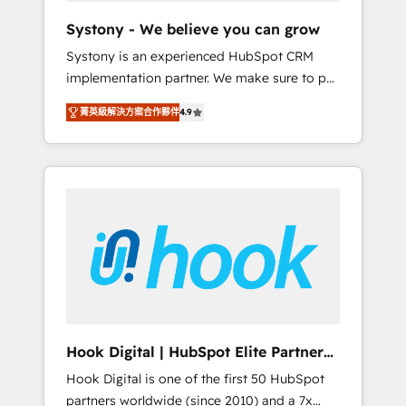
team. Your team learns while we build. We fix
Systony - We believe you can grow
what others broke. Built for mid-market
Systony is an experienced HubSpot CRM
reality—practical solutions that work with
implementation partner. We make sure to put
your actual headcount and constraints. By the
your organization's needs and goals first and
Numbers 🏆 Top 1% of all HubSpot partners
菁英級解決方案合作夥伴
4.9
think along with your organization. We are
🔄 Top 5% globally in client retention 📅 8+
only satisfied once you are too. Why
years of consistent results since 2017 Who
Systony? - 20+ years of experience with
We Serve Revenue teams, marketing leaders,
CRM, Marketing, Sales & Service
and sales ops at mid-market companies
implementations - 500+ successful
ready to move beyond spreadsheets into
onboardings - Own back-end developers -
unified systems that drive real business
Complex data migrations (e.g. Salesforce, MS
results.
Dynamics, Perfect View, SuperOffice) -
Custom integrations (e.g. MS Business
Central, Navision, AX, SAP, Exact, AFAS) We
focus on growing B2B companies in the SME
Hook Digital | HubSpot Elite Partner
sector such as manufacturing, SaaS, business
— LATAM & USA
Hook Digital is one of the first 50 HubSpot
services and wholesaler companies. As an
partners worldwide (since 2010) and a 7x
experienced HubSpot partner, we know how