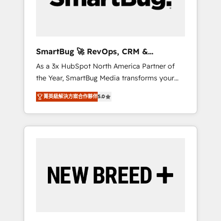
Elite Engineering & AI Scalable Architecture:
Zero-technical-debt setup across all Hubs,
validated by our 7 HubSpot Accreditations.
AI-Powered RevOps: Breeze AI, custom AI
SmartBug 🚀 RevOps, CRM &
agents, and high-integrity migrations for total
Integration Experts
As a 3x HubSpot North America Partner of
reporting clarity. Security & Compliance: SOC
the Year, SmartBug Media transforms your
2 Type I and HIPAA attested for enterprise-
customer lifecycle into a revenue engine. Our
grade data security. 🏆 Why Bluleadz? GTM
菁英級解決方案合作夥伴
5.0
unified ecosystem includes specialized
OS Partner | 16+ Years Experience | 1,000+
divisions Globalia (AI & Software) and Point
Five-Star Reviews
Success Media (Paid Media), making this the
official home for all three brands. 🔄
Implementation & Integration - Seamless
migrations and system integrations powered
by Globalia’s technical development team. -
19 HubSpot-certified trainers to drive
platform adoption. 📈 Revenue Generation -
Full-funnel marketing and high-performance
advertising via Point Success Media. - Expert