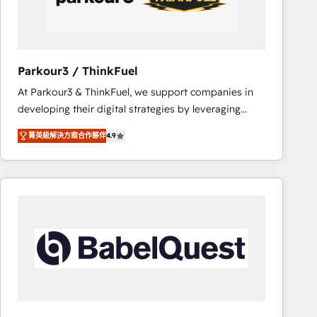
team (50+), we work with reputable companies in
B2B sectors such as manufacturing, SaaS and
business services. We prepare a customized
business case that demonstrates the value and
Parkour3 / ThinkFuel
impact of your digital transformation, including a
At Parkour3 & ThinkFuel, we support companies in
detailed financial rationale with a focus on ROI and
developing their digital strategies by leveraging
TCO. As a trusted extension of your team, we
technologies and automating their marketing and
believe in the power of partnership. Together, we
菁英級解決方案合作夥伴
4.9
sales processes to generate growth. Our offer spans
embark on a transformational journey that sets your
from Strategy to Operations. We specialize in CRM
business up for long-term success. Unlock your
onboarding and implementation, web design, sales
business. If not now, when?
& marketing automation, and digital marketing. With
extensive experience working with tech companies
and manufacturers since 2002, we are committed to
empowering our clients and developing their
autonomy. Get to grips with HubSpot through
guided implementation and seamless integration of
the CRM platform into your digital ecosystem. Would
you like support in deploying your inbound