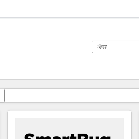
你目前位於
頁
頁
頁
頁
頁
頁
頁
頁
頁
頁
頁