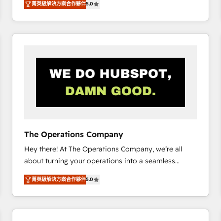
菁英級解決方案合作夥伴
5.0
system environments and global SaaS or
manufacturing teams. Trusted by leading enterprises
and fast growing scale ups including Sony, Rapyd,
Fiverr, XM Cyber, Bridgepointe Technologies, EMA
Design Automation and Uptive. 📊 RevOps & data
architecture 🔗 CRM migrations & End to end
integrations 🤖 AI workflows & enrichment 📘 Team
enablement & company-wide adoption We create
HubSpot environments that teams use with
confidence and that leadership can rely on for
scalable revenue insights.
The Operations Company
Hey there! At The Operations Company, we’re all
about turning your operations into a seamless
experience that powers real results. We specialize in
菁英級解決方案合作夥伴
5.0
transforming complex systems into efficient,
scalable solutions that work across your entire
organization. We’re a unique blend of deep HubSpot
expertise, strategic thinking, and hands-on