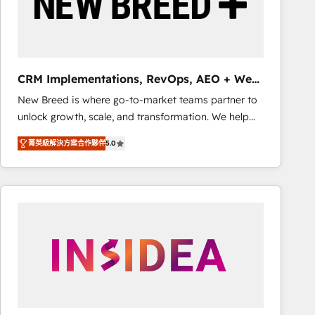
CRM Implementations, RevOps, AEO + Web,
Demand Gen
New Breed is where go-to-market teams partner to
unlock growth, scale, and transformation. We help
companies activate HubSpot’s AI-powered
菁英級解決方案合作夥伴
5.0
customer platform and operationalize HubSpot’s
Loop Marketing framework through expert-led
services, smart agents, and purpose-built apps,
tailored to your business. Together, we unlock
results, fast. ⚙️CRM & RevOps: Align all Hubs to your
buyer journey for clean data, scalability, & reporting.
🎯Demand Gen & ABM: Drive pipeline with inbound,
ABM, AEO, SEO, & paid media. 👩‍💻Web Design:
Build high-performing websites with UX, messaging,
& conversion strategy that drive results. 🤖AI