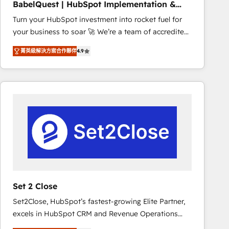
BabelQuest | HubSpot Implementation &
marketing strategy? We'll provide support tailored
Consultancy
Turn your HubSpot investment into rocket fuel for
to your needs and sales objectives. With 125+
your business to soar 🚀 We’re a team of accredited
certifications, we are part of the most certified
HubSpot experts ready to help you. We can
Canadian agencies, and we both hold Onboarding
菁英級解決方案合作夥伴
4.9
implement the platform into complex business
Accreditations. Based in Canada (coast to coast), our
environments, optimise what you've got and make
services are offered in both English & French.
sure you can actually use it, build your website in
HubSpot or create an inbound marketing strategy
for you and execute it on HubSpot. We are on the
G-Cloud 14 CCS (Crown Commercial Service)
framework, meaning we've been accredited by
HubSpot and vetted by the CCS, which means we
can support public sector companies as well the
other ones listed in our profile. Our services: -
HubSpot implementation - HubSpot CMS website
Set 2 Close
build We can do lots of things. But everything we do
Set2Close, HubSpot’s fastest-growing Elite Partner,
is there for you to: - Grow revenue, and run your
excels in HubSpot CRM and Revenue Operations
business more efficiently - Build stronger
(RevOps) services to boost B2B sales and growth.
relationships with customers - Make better