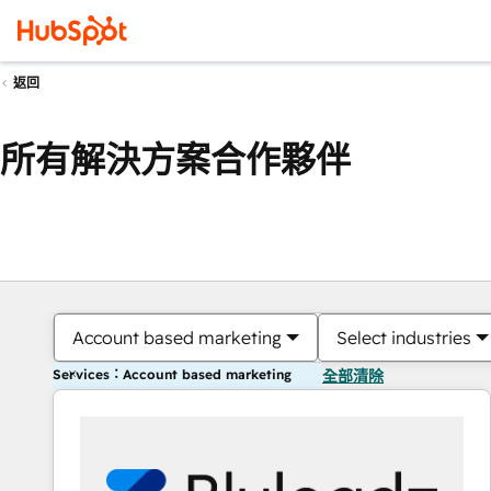
返回
所有解決方案合作夥伴
Account based marketing
Select industries
Services：Account based marketing
全部清除