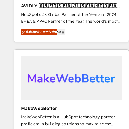
total reporting clarity. Security & Compliance: SOC 2
AVIDLY 🇬🇧🇫🇮🇸🇪🇩🇰🇺🇸🇨🇦🇳🇴🇩🇪🇦🇺
Type I and HIPAA attested for enterprise-grade data
🇳🇿
HubSpot’s 5x Global Partner of the Year and 2024
security. 🏆 Why Bluleadz? GTM OS Partner | 16+
EMEA & APAC Partner of the Year. The world’s most
Years Experience | 1,000+ Five-Star Reviews
experienced and fully accredited HubSpot Solutions
菁英級解決方案合作夥伴
5.0
Partner. 🚀 With 2,750+ HubSpot projects delivered
and 370+ specialists across EMEA, APAC and NAM,
we de-risk complex CRM programmes and
accelerate ROI across every HubSpot Hub. 🧭 From
multi-region migrations to AI-powered automation,
we turn complexity into clarity, human at global
scale. 🏆 HubSpot’s CEO called us “the partner of the
future.” Others agree it is proof of trust built through
measurable impact.
MakeWebBetter
MakeWebBetter is a HubSpot technology partner
proficient in building solutions to maximize the