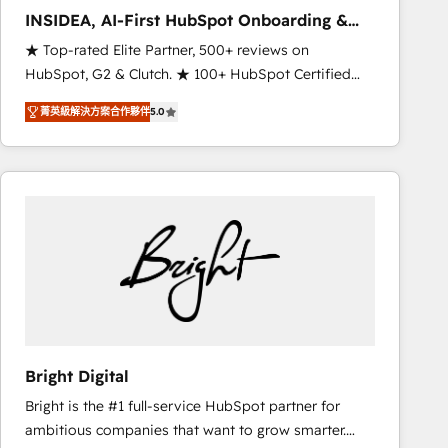
Strategy: Activate Breeze Agents, configure HubSpot
INSIDEA, AI-First HubSpot Onboarding &
AI, & maximize AEO with tailored AI services. 🧩
RevOps
★ Top-rated Elite Partner, 500+ reviews on
Integrations: Extend HubSpot with custom
HubSpot, G2 & Clutch. ★ 100+ HubSpot Certified
integrations, hosting, & maintenance.
Experts & Trainers across the team ★ 1,500+
菁英級解決方案合作夥伴
5.0
implementations across five continents ★ AI-First,
RevOps-led, Onboarding obsessed ★ Company of
the Year 2024/25 INSIDEA helps growing companies
turn HubSpot into a revenue engine. We onboard
your team, migrate your data, and build AI-powered
workflows that drive adoption from week one, in
your time zone. What we do ➤ Onboarding: Live in
weeks, with workflows built around your business,
not a template. ➤ Migration: Move from any legacy
CRM. Zero downtime, full data integrity. ➤
Implementation: Configure HubSpot to run your
Bright Digital
revenue process. Sales, marketing, and service wired
Bright is the #1 full-service HubSpot partner for
together. ➤ AI and Integrations: Layer Breeze AI,
ambitious companies that want to grow smarter.
custom agents, and APIs to remove manual work. ➤