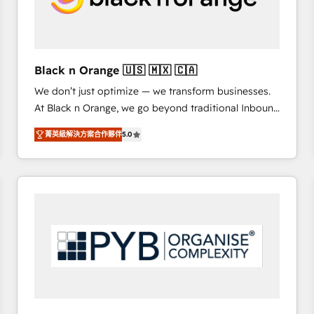
with other systems 🎓 Training your teams to be
HubSpot pros 📊 Lead generation services using
HubSpot Why us? - SIX HubSpot Accreditations -
awarded by HubSpot after a rigorous process for
Black n Orange 🇺🇸 🇲🇽 🇨🇦
CRM, Solutions Architecture, Onboarding , Data
We don’t just optimize — we transform businesses.
Migration, Custom Integration & Platform
At Black n Orange, we go beyond traditional Inbound
Enablement -Onboarded over 500 businesses to
Marketing with our exclusive methodologies:
HubSpot -Top 1% of partners worldwide -In-house
菁英級解決方案合作夥伴
5.0
BOOMS and BOOST. Together, they form a powerful
team of 25+ experts Contact us today to help you
combination that has driven success for over 800
get more from your investment in HubSpot.
businesses worldwide. As Elite HubSpot Partners, we
www.bbdboom.com
specialize in crafting high-performance growth
strategies that integrate data-driven marketing,
automation, and revenue intelligence to help
companies scale faster and smarter. 🔹 BOOMS:
Demand generation for all your buyers With BOOMS,
you invest in 100% of your buyers, accelerating your
growth and positioning yourself as an undisputed
leader. 🔹 BOOST: Optimize your digital