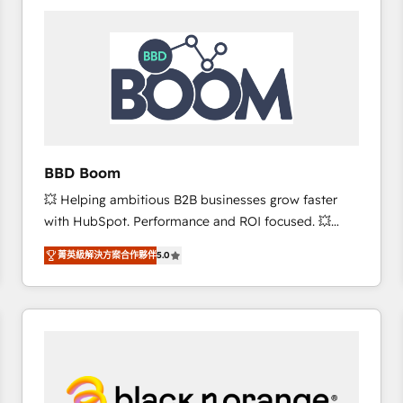
consistently ranked among their top 5 partners
worldwide, and with over 15 years in the ecosystem,
Huble has built a track record that speaks for itself.
One company, one operating model, delivering
across offices and consulting teams in the UK, USA,
Canada, Germany, France, Belgium, Singapore, and
South Africa. Certified compliant with ISO/IEC
27001:2022 and ISO 9001:2015 across all seven
BBD Boom
international offices and 175+ employees.
💥 Helping ambitious B2B businesses grow faster
with HubSpot. Performance and ROI focused. 💥
BBD Boom is the HubSpot partner that can help you
菁英級解決方案合作夥伴
5.0
to HubSpot Better. We work with your teams to
solve all your HubSpot challenges and improve user
adoption, sales process and marketing results.
Services 📚 Onboarding your team to HubSpot for
the first time 🔧 Designing and optimising your
HubSpot set-up for better results 🌐 Website design
and build using HubSpot 🔌 Integrating HubSpot