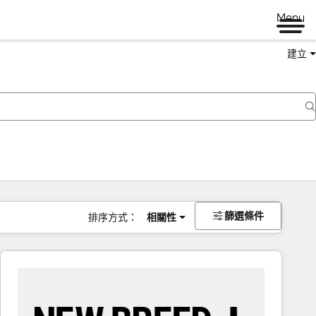
Menu
建立
篩選條件
排序方式：
相關性