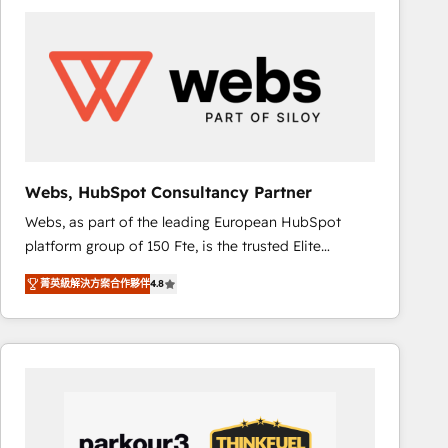
ambitieuses, des grands groupes voulant aller au-
delà d’une simple transformation digitale et des
startups florissantes. Nos 3 grandes expertises sont :
➤ L’intégration de CRM et de méthodologie RevOps
pour aligner les équipes marketing, commerciales et
support client (data migration, synchronisation API,
audit et maintenance) ➤ La création de sites internet
de conversion qui transforment les visiteurs en
Webs, HubSpot Consultancy Partner
opportunités d'affaires ➤ La mise en place de
Webs, as part of the leading European HubSpot
stratégies d'acquisition marketing (SEO, SEA,
platform group of 150 Fte, is the trusted Elite
inbound, automatisation marketing, ABM, IA,
HubSpot CRM Partner offering you a roadmap on
emailing) Informations clés : - 10 ans d'expérience -
菁英級解決方案合作夥伴
4.8
maximizing EBITDA and achieving Commercial
100+ intégrations CRM HubSpot réussies - 40
Excellence. With our targeted processes, we
experts conseil - 150 certifications HubSpot
strengthen your digital transformation and minimize
cumulées
costs. As HubSpot's Advanced Accredited CRM
Implementation partner, we provide expertise to
drive your business forward. Since 2015 we are fully
dedicated to HubSpot and with an experienced