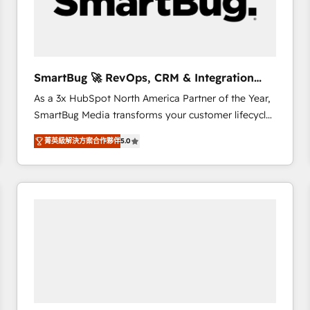
SmartBug 🚀 RevOps, CRM & Integration
Experts
As a 3x HubSpot North America Partner of the Year,
SmartBug Media transforms your customer lifecycle
into a revenue engine. Our unified ecosystem
菁英級解決方案合作夥伴
5.0
includes specialized divisions Globalia (AI &
Software) and Point Success Media (Paid Media),
making this the official home for all three brands. 🔄
Implementation & Integration - Seamless migrations
and system integrations powered by Globalia’s
technical development team. - 19 HubSpot-certified
trainers to drive platform adoption. 📈 Revenue
Generation - Full-funnel marketing and high-
performance advertising via Point Success Media. -
Expert deployment of Breeze AI and custom agents