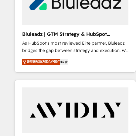
Bluleadz | GTM Strategy & HubSpot
Implementation
As HubSpot's most reviewed Elite partner, Bluleadz
bridges the gap between strategy and execution. We
don't just "set up tools" — we install the GTM
菁英級解決方案合作夥伴
4.9
Operating System (GTM OS) to align your leadership
and engineer a portal that drives predictable
revenue velocity. 🚀 GTM Strategy & Alignment
Workshops & Sprints: Identify "Valleys of Death"
stalling growth. Fix your ICP, Math, and Story to stop
"accelerating a mess." ⚙️ Elite Engineering & AI
Scalable Architecture: Zero-technical-debt setup
across all Hubs, validated by our 7 HubSpot
Accreditations. AI-Powered RevOps: Breeze AI,
custom AI agents, and high-integrity migrations for