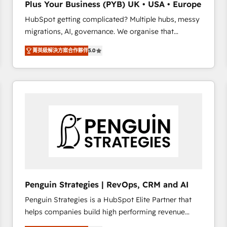
Plus Your Business (PYB) UK • USA • Europe
transformation process A methodology designed to
HubSpot getting complicated? Multiple hubs, messy
implement HubSpot effectively and optimize your
migrations, AI, governance. We organise that
digital processes. 🔹 Trusted by Industry Leaders
complexity, so your team can put HubSpot to work...
With an average rating of 4.9/5 and a proven track
菁英級解決方案合作夥伴
5.0
Welcome to our Profile! We help with: • CRM
record of business transformation, our growth-first
implementation, reports, workflows, and team
approach has helped brands dominate their
training • CRM migration from Salesforce, Pipedrive,
markets.
Dynamics and others • Technical projects including
custom API integrations • AI governance for
HubSpot-centred operations A little about us: •
Boutique 'Elite' team of 12 • 150+ clients across Sales
Hub, Marketing Hub, Service Hub, Data Hub and
CMS • ISO/IEC 27001:2022, ISO 9001:2015, and ISO
42001:2023 certified - the AI management standard •
GuardHub: our AI governance framework, built on
Penguin Strategies | RevOps, CRM and AI
ISO 42001 Ready for the next step? Click the 👈
Penguin Strategies is a HubSpot Elite Partner that
'𝗖𝗼𝗻𝘁𝗮𝗰𝘁 𝗯𝘂𝘀𝗶𝗻𝗲𝘀𝘀' button to get in touch (𝘸𝘦'𝘳𝘦
helps companies build high performing revenue
𝘴𝘶𝘱𝘦𝘳 𝘳𝘦𝘴𝘱𝘰𝘯𝘴𝘪𝘷𝘦)
operations across complex sales cycles, multi