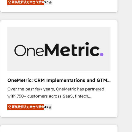
菁英級解決方案合作夥伴
5.0
As a top HubSpot Elite Partner, we specialize in
decisions with data - Find a new voice and reach
custom HubSpot CRM solutions. Our experts design,
more people - Get the most out of your HubSpot
implement, and optimize systems to enhance user
investment
experience, functionality, and adoption across sales,
marketing, and service teams. From setup to
refinement, we streamline workflows, improve lead
management, and speed up deal closures. With 500+
projects completed, our Agile approach ensures your
HubSpot CRM drives measurable results. Our
RevOps services align your sales, marketing, and
customer success teams for peak performance. We
OneMetric: CRM Implementations and GTM
optimize the revenue lifecycle—lead generation to
engineering
Over the past few years, OneMetric has partnered
retention—by refining processes and eliminating
with 750+ customers across SaaS, fintech,
inefficiencies. Using HubSpot tools and data-driven
healthcare, real estate, and other industries. With
strategies, we create scalable solutions that
菁英級解決方案合作夥伴
4.9
150+ HubSpot-certified experts, we deliver scalable
maximize profitability and adapt to your goals.
solutions to complex GTM and RevOps challenges.
Our Expertise 🔹 Onboarding & Implementation:
Accredited HubSpot Partner, ensuring smooth setup