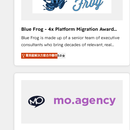
End Revenue Acceleration • Lifecycle marketing and
pipeline growth programs • Sales enablement tools
and CRM optimization • Retention strategies with
customer journey mapping 🏅 Elite-Level HubSpot
Blue Frog - 4x Platform Migration Award
Execution • 750+ onboardings and 2,000+
Winner
Blue Frog is made up of a senior team of executive
implementations • Deep expertise across marketing,
consultants who bring decades of relevant, real
sales, and service hubs • Built-in flexibility for
world experience to our client engagements. "Blue
startups to global brands
菁英級解決方案合作夥伴
5.0
Frog is a top, trusted partner in HubSpot's
ecosystem for a reason. Their team brings over a
decade of experience to the table, along with deep
knowledge of the HubSpot platform and strategies
for driving growth. They are committed to helping
our customers grow and finding solutions that fit
their unique business needs. We are thrilled to have
Blue Frog in the HubSpot ecosystem leading the
way for customers!" - Yamini Rangan, CEO of
HubSpot “Our experience with the team at Blue Frog
has been nothing short of extraordinary. Their years