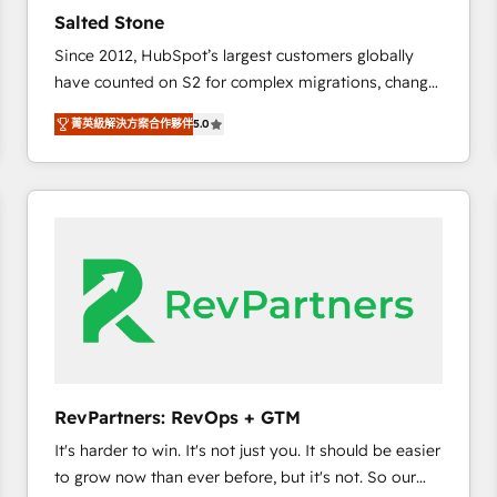
to automate growth. 🏆 Elite Excellence - 8 platform
Salted Stone
accreditations and deep HIPAA-compliance
Since 2012, HubSpot’s largest customers globally
expertise. - A team of 250+ experts dedicated to
have counted on S2 for complex migrations, change
your resilient growth.
management, systems integration, and creative
菁英級解決方案合作夥伴
5.0
solutions that deliver measurable impact and
transform brand experiences As one of the few full-
service creative agencies in the HubSpot
ecosystem, we blend strategy, technology, & award-
winning design to build scalable, globally
regionalized HubSpot websites, integrated
marketing campaigns, & RevOps frameworks that
fuel long-term success We connect the entire
customer lifecycle through seamless integrations,
ensure long-term adoption with change-
management programs, and align marketing, sales,
RevPartners: RevOps + GTM
and service to drive sustainable growth With 6 key
It's harder to win. It's not just you. It should be easier
HubSpot accreditations and experience across
to grow now than ever before, but it's not. So our
hundreds of organizations in dozens of industries,