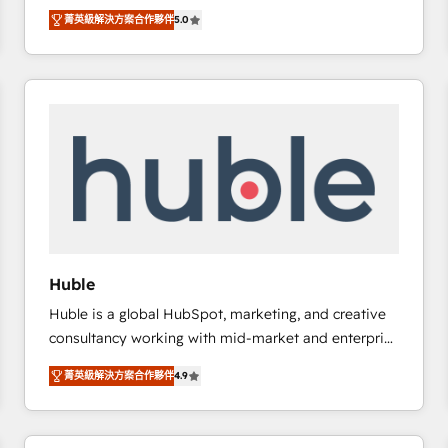
focus is serving you, the person responsible for the
there’s a good chance one of our globally integrated
菁英級解決方案合作夥伴
5.0
revenue number. We do that by bridging the gap
teams has worked with clients just like you Let’s
where agencies fail: combining GTM strategy with
explore whether S2 is the partner you’ve been
technical execution to solve the right problem at the
looking for...and get your next big initiative moving!
right time, with the right solution. We don’t just
implement your CRM. We engineer revenue
outcomes for the GTM owner on HubSpot. We Build
Different Because We're Built Different: - Secure:
Soc2 compliant 🛡️ - Onboarding: Implementations
starting from $1,5k - Clay: Elite Studio Solutions
Partner 🤝 - Global: 75+ RPers across five continents
🌐 - Scale: Largest organically grown & fastest tiering
Huble
Elite HubSpot Partner 🪴 - CRM: More Sales Hub
Huble is a global HubSpot, marketing, and creative
implementations than any other Partner 💻 -
consultancy working with mid-market and enterprise
Salesforce: We convert SFDC addicts to HubSpot
businesses. We go beyond implementation, shaping
evangelists 🧡 Don't pick a marketing or technical
菁英級解決方案合作夥伴
4.9
the strategy, processes, and teams that turn
agency for a GTM engineer’s job. The choice is
HubSpot into a genuine growth engine. Named
yours. Start winning.
HubSpot's Global Partner of the Year in 2024,