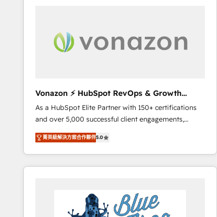
your entire Tech Stack with Custom Integrations
Slash months from your API Integration project... ⬅️
Click "Contact Business" ⬅️ to access 150+ Kickstart
Integration templates that put HubSpot in the center
of your tech stack, syncing... 🛍️ Shopify or
WooCommerce 💲 Stripe or Paypal 💰 Sage or
Netsuite 🤖 Google or Microsoft ✍️ DocuSign or
PandaDoc 🌐 Avalara or Quaderno HubSnacks holds
Vonazon ⚡ HubSpot RevOps & Growth
the rare Advanced "Custom Integrations"
Strategy Experts
As a HubSpot Elite Partner with 150+ certifications
Accreditation, securely sync data across... 🔄 any
and over 5,000 successful client engagements,
apps, in any direction. Stuck on your old CRM..?
Vonazon turns marketing complexity into
Migrate | seamlessly off your old CRM onto a clean
菁英級解決方案合作夥伴
5.0
measurable, scalable growth. From onboarding to
new HubSpot portal with Advanced Website and
enterprise-grade campaigns, our in-house team
CRM Migrations using our in-house "HubScrub" Tool.
builds scalable strategies that drive long-term
revenue. ⚙️ HubSpot Integration & Optimization •
Seamless CRM, CMS, and automation setup •
Complex platform migrations and data cleanups •
Custom APIs and third-party integrations 📈 End-to-