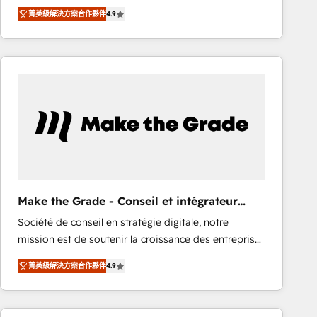
From HubSpot onboarding, to training, from
Ongoing Management: Monthly tune-ups, feature
菁英級解決方案合作夥伴
4.9
developing a new website to lead generation and
rollouts, adoption coaching. Buying HubSpot,
digital marketing; we do it all (and with great
switching to it, or reviving a stale portal? We are
results)! In short, our services include: - HubSpot
built for the work.
consultancy: onboarding, training, data migration -
HubSpot development: websites, custom modules,
integrations - Marketing & sales solutions: digital
marketing, advertising, campaigns, content and
design We connect people, data and technology to
improve customer experiences. With our bright
people, exciting ideas and can-do mentality, we
ensure revenue growth on a daily basis. So tell us
Make the Grade - Conseil et intégrateur
your challenge; our passionate and growth driven
HubSpot
Société de conseil en stratégie digitale, notre
team of 100+ experts is ready for you! Driving digital
mission est de soutenir la croissance des entreprises
growth | www.brightdigital.com
B2B à travers l’acquisition de nouveaux clients,
菁英級解決方案合作夥伴
4.9
l'intégration CRM et le développement des revenus
auprès de vos comptes existants. En France et à
l'international, nous travaillons avec des ETI