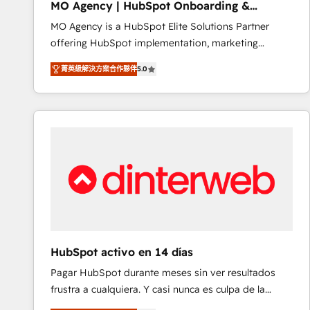
MO Agency | HubSpot Onboarding &
of experience and quality of skilled staff has earned
Implementation
MO Agency is a HubSpot Elite Solutions Partner
them a trusted reputation within the HubSpot
offering HubSpot implementation, marketing
ecosystem as a reliable partner capable of delivering
automation, CRM and RevOps consulting, B2B SEO,
remarkable experiences for our most sophisticated
菁英級解決方案合作夥伴
5.0
paid media, content marketing, AEO and GEO (AI
clients.” - Brian Garvey, VP, Solutions Partner
search optimisation), and HubSpot Content Hub and
Program, HubSpot.
WordPress development. We work with enterprise
and growth-led companies across technology,
professional services, financial services and
industrial sectors. Offices in Johannesburg, Cape
Town, Dubai & London. 500+ HubSpot CRM
implementations delivered. AI visibility coverage
across ChatGPT, Claude, Perplexity, Gemini and
Google AI Overviews. HubSpot Impact Award -
Customer First HubSpot Impact Award - Integrations
HubSpot activo en 14 días
Innovation HubSpot Impact Award - Platform
Pagar HubSpot durante meses sin ver resultados
Migration Excellence HubSpot Impact Award -
frustra a cualquiera. Y casi nunca es culpa de la
Platform Excellence 40+ full-time HubSpot
herramienta: es del enfoque con el que se
professionals. 100s of certifications and