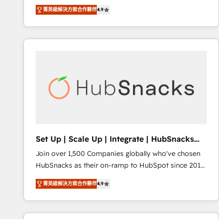
operational efficiency of HubSpot. The fastest-
菁英級解決方案合作夥伴
4.9
growing tech-enabler & facilitator, MakeWebBetter,
hands you the blend of HubSpot expertise &
eminent solutions & integrations. Trust us to
streamline your HubSpot experience. 🚀HubSpot
Elite Partners with 10+ years of HubSpot experience
🤝HubSpot Premier Integration partner 🤝Google
Premier Partner 2023 🌟5 HubSpot Accreditations 🌟
Won HubSpot Theme Challenge 2021 🌟INBOUND’19
HubSpot Rising Star Why us? Harnessing the full
potential of the powerful HubSpot CRM. ✔️A team of
HubSpot experts backed by over 10+ years of
Set Up | Scale Up | Integrate | HubSnacks
HubSpot experience ✔️Flexible pricing models —
FlexPlan
Join over 1,500 Companies globally who've chosen
Hourly-fee (assigned one Dedicated HubSpot
HubSnacks as their on-ramp to HubSpot since 2014
Admin); Monthly-fee (HubSpot Admin + Project
Simple pay-as-you-go plans that accelerate value...
Manager); and Fixed Project Cost (as per
菁英級解決方案合作夥伴
4.9
1️⃣ Set Up | Onboarding New or Check-fixing existing
requirement). ✔️Helped over 25,000+ customers so
HubSpot portals 2️⃣ Scale Up | 100% HubSpot Task
far with our HubSpot solutions. ✔️Bespoke apps &
Execution... Global 24/7 ... All Experts 3️⃣ Integrate |
on-demand bundle services. Connect with us today!