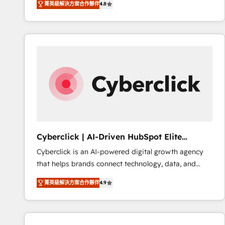
菁英級解決方案合作夥伴
4.8
implementó. Trabajamos con un catálogo de +80
accreditations with HubSpot.
casos de uso: cada uno resuelve un problema
concreto de tu operación en HubSpot. La entrega
toma de 1 a 3 semanas por caso, abordamos varios
en paralelo cuando tiene sentido, y siempre
confirmamos resultados antes de seguir avanzando.
Empiezas a ver resultados antes de que termine el
mes. 🏆 HubSpot Partner of the Year 2022, máximo
reconocimiento del ecosistema. Elite Solutions
Partner, el nivel más alto. +700 clientes
implementados en LATAM, Marcas como Hyatt,
Cyberclick | AI-Driven HubSpot Elite
Hospital ABC, Hogares Unión, Yves Rocher,
Partner
Cyberclick is an AI-powered digital growth agency
MacStore, Café Britt, Bella Piel, confiaron en
that helps brands connect technology, data, and
nosotros para impulsar la eficiencia de sus procesos
creativity to achieve measurable results. Founded in
en HubSpot. No necesitas tener todas las
菁英級解決方案合作夥伴
4.9
Barcelona and operating across Spain, LATAM, and
respuestas para empezar. Te ayudamos a identificar
the UK, we support global companies in building
el primer caso de uso que más impacto te dará.
smarter marketing, sales, and customer success
Solo continúas si ves valor real en los primeros 14
strategies. As the only HubSpot Elite Partner in