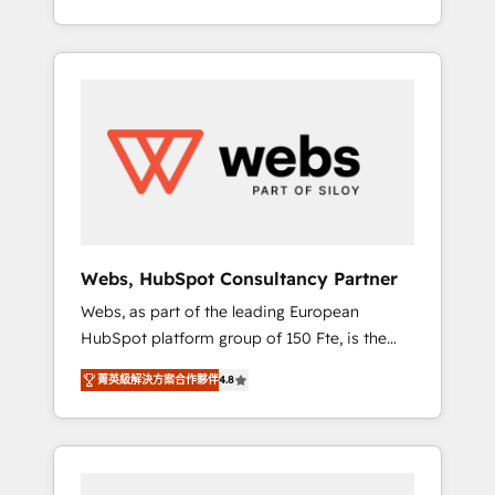
Deep expertise across marketing, sales, and
We work with your teams to solve all your
service hubs • Built-in flexibility for startups
HubSpot challenges and improve user
to global brands
adoption, sales process and marketing
results. Services 📚 Onboarding your team to
HubSpot for the first time 🔧 Designing and
optimising your HubSpot set-up for better
results 🌐 Website design and build using
HubSpot 🔌 Integrating HubSpot with other
systems 🎓 Training your teams to be
HubSpot pros 📊 Lead generation services
Webs, HubSpot Consultancy Partner
using HubSpot Why us? - SIX HubSpot
Webs, as part of the leading European
Accreditations - awarded by HubSpot after a
HubSpot platform group of 150 Fte, is the
rigorous process for CRM, Solutions
trusted Elite HubSpot CRM Partner offering
Architecture, Onboarding , Data Migration,
菁英級解決方案合作夥伴
4.8
you a roadmap on maximizing EBITDA and
Custom Integration & Platform Enablement -
achieving Commercial Excellence. With our
Onboarded over 500 businesses to HubSpot
targeted processes, we strengthen your
-Top 1% of partners worldwide -In-house
digital transformation and minimize costs. As
team of 25+ experts Contact us today to help