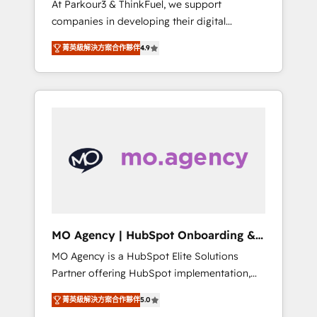
At Parkour3 & ThinkFuel, we support
yourself as an undisputed leader. 🔹 BOOST:
companies in developing their digital
Optimize your digital transformation process
strategies by leveraging technologies and
A methodology designed to implement
菁英級解決方案合作夥伴
4.9
automating their marketing and sales
HubSpot effectively and optimize your
processes to generate growth. Our offer
digital processes. 🔹 Trusted by Industry
spans from Strategy to Operations. We
Leaders With an average rating of 4.9/5 and
specialize in CRM onboarding and
a proven track record of business
implementation, web design, sales &
transformation, our growth-first approach
marketing automation, and digital marketing.
has helped brands dominate their markets.
With extensive experience working with tech
companies and manufacturers since 2002,
we are committed to empowering our clients
and developing their autonomy. Get to grips
with HubSpot through guided
MO Agency | HubSpot Onboarding &
implementation and seamless integration of
Implementation
MO Agency is a HubSpot Elite Solutions
the CRM platform into your digital
Partner offering HubSpot implementation,
ecosystem. Would you like support in
marketing automation, CRM and RevOps
deploying your inbound marketing strategy?
菁英級解決方案合作夥伴
5.0
consulting, B2B SEO, paid media, content
We'll provide support tailored to your needs