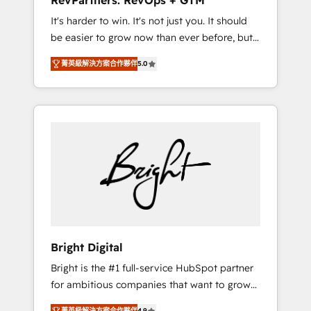
RevPartners: RevOps + GTM
Harnessing the full potential of the powerful
It's harder to win. It's not just you. It should
HubSpot CRM. ✔️A team of HubSpot experts
be easier to grow now than ever before, but
backed by over 10+ years of HubSpot
it's not. So our focus is serving you, the
experience ✔️Flexible pricing models —
菁英級解決方案合作夥伴
5.0
person responsible for the revenue number.
Hourly-fee (assigned one Dedicated
We do that by bridging the gap where
HubSpot Admin); Monthly-fee (HubSpot
agencies fail: combining GTM strategy with
Admin + Project Manager); and Fixed Project
technical execution to solve the right
Cost (as per requirement). ✔️Helped over
problem at the right time, with the right
25,000+ customers so far with our HubSpot
solution. We don’t just implement your CRM.
solutions. ✔️Bespoke apps & on-demand
We engineer revenue outcomes for the GTM
bundle services. Connect with us today!
owner on HubSpot. We Build Different
Because We're Built Different: - Secure: Soc2
compliant 🛡️ - Onboarding: Implementations
starting from $1,5k - Clay: Elite Studio
Bright Digital
Solutions Partner 🤝 - Global: 75+ RPers
Bright is the #1 full-service HubSpot partner
across five continents 🌐 - Scale: Largest
for ambitious companies that want to grow
organically grown & fastest tiering Elite
smarter. From HubSpot onboarding, to
HubSpot Partner 🪴 - CRM: More Sales Hub
菁英級解決方案合作夥伴
4.9