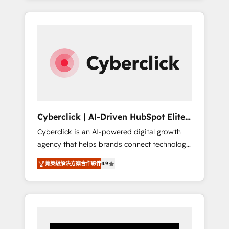
CRM solutions. Our experts design,
implement, and optimize systems to enhance
user experience, functionality, and adoption
across sales, marketing, and service teams.
From setup to refinement, we streamline
workflows, improve lead management, and
speed up deal closures. With 500+ projects
completed, our Agile approach ensures your
HubSpot CRM drives measurable results. Our
Cyberclick | AI-Driven HubSpot Elite
RevOps services align your sales, marketing,
Partner
Cyberclick is an AI-powered digital growth
and customer success teams for peak
agency that helps brands connect technology,
performance. We optimize the revenue
data, and creativity to achieve measurable
lifecycle—lead generation to retention—by
菁英級解決方案合作夥伴
4.9
results. Founded in Barcelona and operating
refining processes and eliminating
across Spain, LATAM, and the UK, we support
inefficiencies. Using HubSpot tools and data-
global companies in building smarter
driven strategies, we create scalable
marketing, sales, and customer success
solutions that maximize profitability and
strategies. As the only HubSpot Elite Partner
adapt to your goals.