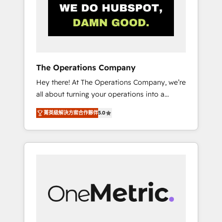
in Iberia (Spain & Portugal), we combine
human insight with intelligent automation to
drive sustainable growth. Our
multidisciplinary team designs solutions that
simplify complexity, boost performance, and
turn innovation into real impact. 🌍 Highlights
The Operations Company
• HubSpot Partner since 2012 • 2022 EMEA
Hey there! At The Operations Company, we’re
Impact Award: Best Integration • 150+
all about turning your operations into a
successful HubSpot projects • Clients in 30+
seamless experience that powers real results.
industries • Proprietary technology for
菁英級解決方案合作夥伴
5.0
We specialize in transforming complex
integrations • Multilingual team: English,
systems into efficient, scalable solutions that
Spanish, Portuguese & Italian 👉 Grow
work across your entire organization. We’re a
smarter with AI and HubSpot.
unique blend of deep HubSpot expertise,
strategic thinking, and hands-on operational
know-how. We know that no two businesses
are alike, so we don’t do cookie-cutter
solutions. Instead, we dive in to understand
your needs, goals, and challenges to deliver