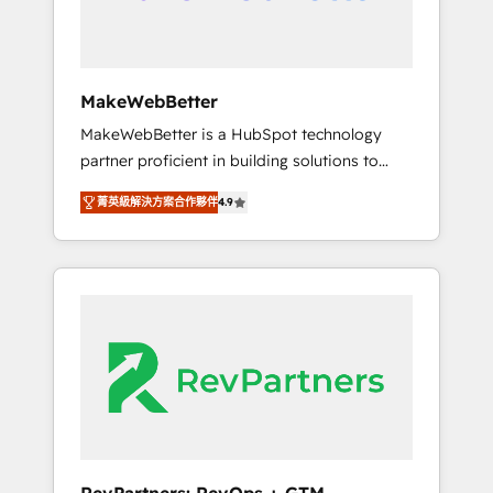
drive adoption from week one, in your time
zone. What we do ➤ Onboarding: Live in
weeks, with workflows built around your
business, not a template. ➤ Migration: Move
MakeWebBetter
from any legacy CRM. Zero downtime, full
MakeWebBetter is a HubSpot technology
data integrity. ➤ Implementation: Configure
partner proficient in building solutions to
HubSpot to run your revenue process. Sales,
maximize the operational efficiency of
marketing, and service wired together. ➤ AI
菁英級解決方案合作夥伴
4.9
HubSpot. The fastest-growing tech-enabler &
and Integrations: Layer Breeze AI, custom
facilitator, MakeWebBetter, hands you the
agents, and APIs to remove manual work. ➤
blend of HubSpot expertise & eminent
Ongoing Management: Monthly tune-ups,
solutions & integrations. Trust us to
feature rollouts, adoption coaching. Buying
streamline your HubSpot experience. 🚀
HubSpot, switching to it, or reviving a stale
HubSpot Elite Partners with 10+ years of
portal? We are built for the work.
HubSpot experience 🤝HubSpot Premier
Integration partner 🤝Google Premier Partner
2023 🌟5 HubSpot Accreditations 🌟Won
HubSpot Theme Challenge 2021 🌟
INBOUND’19 HubSpot Rising Star Why us?