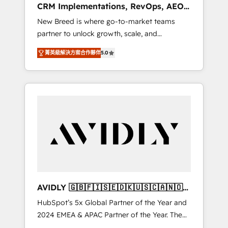
CRM Implementations, RevOps, AEO
deployment of Breeze AI and custom agents
+ Web, Demand Gen
New Breed is where go-to-market teams
to automate growth. 🏆 Elite Excellence - 8
partner to unlock growth, scale, and
platform accreditations and deep HIPAA-
transformation. We help companies activate
compliance expertise. - A team of 250+
菁英級解決方案合作夥伴
5.0
HubSpot’s AI-powered customer platform
experts dedicated to your resilient growth.
and operationalize HubSpot’s Loop
Marketing framework through expert-led
services, smart agents, and purpose-built
apps, tailored to your business. Together, we
unlock results, fast. ⚙️CRM & RevOps: Align all
Hubs to your buyer journey for clean data,
scalability, & reporting. 🎯Demand Gen &
ABM: Drive pipeline with inbound, ABM, AEO,
SEO, & paid media. 👩‍💻Web Design: Build
high-performing websites with UX,
AVIDLY 🇬🇧🇫🇮🇸🇪🇩🇰🇺🇸🇨🇦🇳🇴
messaging, & conversion strategy that drive
🇩🇪🇦🇺🇳🇿
HubSpot’s 5x Global Partner of the Year and
results. 🤖AI Strategy: Activate Breeze Agents,
2024 EMEA & APAC Partner of the Year. The
configure HubSpot AI, & maximize AEO with
world’s most experienced and fully