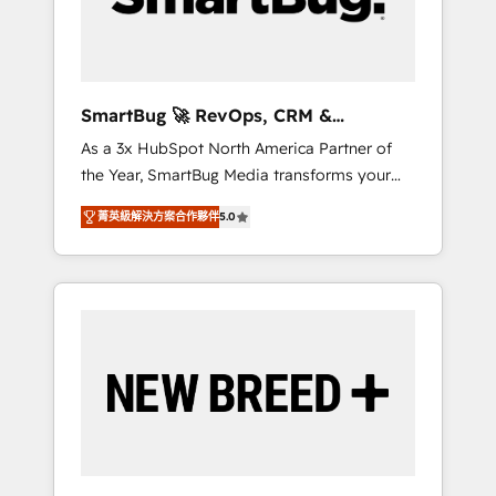
Elite Engineering & AI Scalable Architecture:
Zero-technical-debt setup across all Hubs,
validated by our 7 HubSpot Accreditations.
AI-Powered RevOps: Breeze AI, custom AI
SmartBug 🚀 RevOps, CRM &
agents, and high-integrity migrations for total
Integration Experts
As a 3x HubSpot North America Partner of
reporting clarity. Security & Compliance: SOC
the Year, SmartBug Media transforms your
2 Type I and HIPAA attested for enterprise-
customer lifecycle into a revenue engine. Our
grade data security. 🏆 Why Bluleadz? GTM
菁英級解決方案合作夥伴
5.0
unified ecosystem includes specialized
OS Partner | 16+ Years Experience | 1,000+
divisions Globalia (AI & Software) and Point
Five-Star Reviews
Success Media (Paid Media), making this the
official home for all three brands. 🔄
Implementation & Integration - Seamless
migrations and system integrations powered
by Globalia’s technical development team. -
19 HubSpot-certified trainers to drive
platform adoption. 📈 Revenue Generation -
Full-funnel marketing and high-performance
advertising via Point Success Media. - Expert