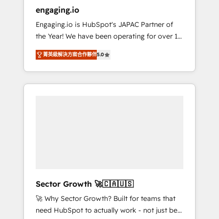
entregamos proyectos y nos vamos. Nos
engaging.io
quedamos como socios estratégicos,
Engaging.io is HubSpot's JAPAC Partner of
ayudando a sostener y escalar lo que
the Year! We have been operating for over 16
construimos juntos. Porque crecer sin orden
years and are one of HubSpot's most
no es crecer — es solo moverse rápido. 🌎
菁英級解決方案合作夥伴
5.0
experienced and technically capable Agency
Operamos en Colombia, Perú, México,
Partners globally. We specialise in complex
Ecuador, Chile, Panamá, Bolivia, Argentina y
CRM migrations, implementations,
República Dominicana — con experiencia real
integrations, custom CMS portal
en educación, retail, salud, banca, bienes
development, design & UX for mid to large to
raíces, construcción y B2B. ✅ Crece con
multi national businesses. Our teams are
orden. Crece con Grows.
based in North America and APAC. We are
HubSpot's top-ranked Advanced
Implementation Certified Partner and we
contribute to their advisory council. We strive
to do 'good work with good people' and
Sector Growth 🚀🇨🇦🇺🇸
have worked with incredible brands. You can
🚀 Why Sector Growth? Built for teams that
see some of them on our website, along with
need HubSpot to actually work - not just be
plenty of case studies.