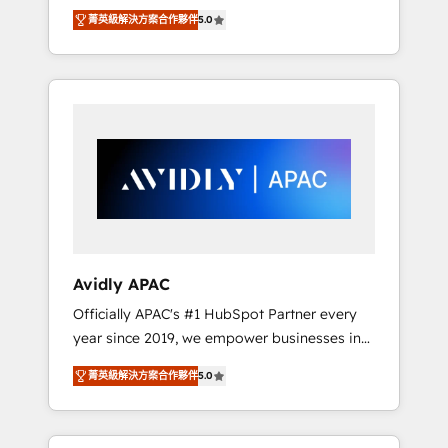
set up. 🔧 HubSpot Experts: Onboarding,
菁英級解決方案合作夥伴
5.0
migrations, automation, and training built for
adoption. ⚡ Highly Technical Execution: ERP,
EMR and Custom Integrations; complex
builds delivered in weeks, not months. 🤖 AI
Consulting & Agents: AI-powered workflows;
automation agents; process optimization
inside HubSpot. 🏆 Industry Experience: 🏥
Healthcare: HIPAA implementations; secure
data workflows 💼 Financial Services:
compliant workflows; audit-ready reporting
⚖️ Legal: client intake; pipeline and document
Avidly APAC
workflows 🛒 E-Commerce: Shopify,
Officially APAC's #1 HubSpot Partner every
WooCommerce; lifecycle and revenue
year since 2019, we empower businesses in
automation 🏢 Real Estate: deal pipelines;
Australia, New Zealand, and globally to
portfolio and lifecycle management 🏭
菁英級解決方案合作夥伴
5.0
realise their full potential through enterprise
Manufacturing: ERP integrations; operational
HubSpot CRM implementation. And we
alignment 🛡️ Compliance & Data
deliver best practice across the whole
Considerations: HIPAA-aware; CASL-