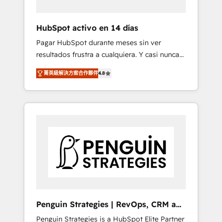
vetted by the CCS, which means we can
support public sector companies as well the
HubSpot activo en 14 días
other ones listed in our profile. Our services:
Pagar HubSpot durante meses sin ver
- HubSpot implementation - HubSpot CMS
resultados frustra a cualquiera. Y casi nunca
website build We can do lots of things. But
es culpa de la herramienta: es del enfoque
everything we do is there for you to: - Grow
菁英級解決方案合作夥伴
4.8
con el que se implementó. Trabajamos con
revenue, and run your business more
un catálogo de +80 casos de uso: cada uno
efficiently - Build stronger relationships with
resuelve un problema concreto de tu
customers - Make better decisions with data
operación en HubSpot. La entrega toma de 1
- Find a new voice and reach more people -
a 3 semanas por caso, abordamos varios en
Get the most out of your HubSpot
paralelo cuando tiene sentido, y siempre
investment
confirmamos resultados antes de seguir
avanzando. Empiezas a ver resultados antes
de que termine el mes. 🏆 HubSpot Partner
of the Year 2022, máximo reconocimiento
del ecosistema. Elite Solutions Partner, el
Penguin Strategies | RevOps, CRM and
nivel más alto. +700 clientes implementados
AI
Penguin Strategies is a HubSpot Elite Partner
en LATAM, Marcas como Hyatt, Hospital ABC,