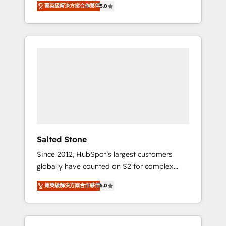
tailored AI services. 🧩Integrations: Extend
菁英級解決方案合作夥伴
5.0
accredited HubSpot Solutions Partner. 🚀
HubSpot with custom integrations, hosting, &
With 2,750+ HubSpot projects delivered and
maintenance.
370+ specialists across EMEA, APAC and NAM,
we de-risk complex CRM programmes and
accelerate ROI across every HubSpot Hub. 🧭
From multi-region migrations to AI-powered
automation, we turn complexity into clarity,
human at global scale. 🏆 HubSpot’s CEO
called us “the partner of the future.” Others
agree it is proof of trust built through
measurable impact.
Salted Stone
Since 2012, HubSpot’s largest customers
globally have counted on S2 for complex
migrations, change management, systems
菁英級解決方案合作夥伴
5.0
integration, and creative solutions that
deliver measurable impact and transform
brand experiences As one of the few full-