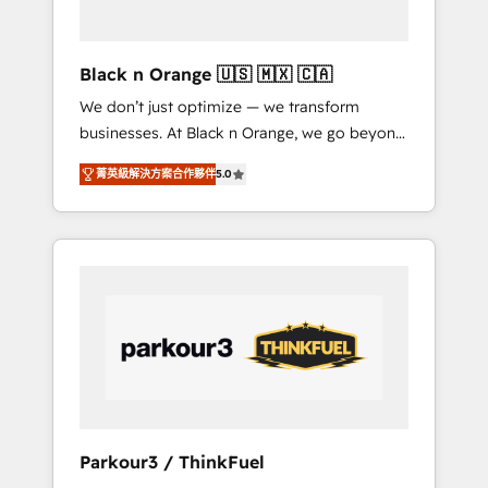
business needs. We are thrilled to have Blue
Frog in the HubSpot ecosystem leading the
way for customers!" - Yamini Rangan, CEO of
Black n Orange 🇺🇸 🇲🇽 🇨🇦
HubSpot “Our experience with the team at
We don’t just optimize — we transform
Blue Frog has been nothing short of
businesses. At Black n Orange, we go beyond
extraordinary. Their years of experience and
traditional Inbound Marketing with our
quality of skilled staff has earned them a
菁英級解決方案合作夥伴
5.0
exclusive methodologies: BOOMS and
trusted reputation within the HubSpot
BOOST. Together, they form a powerful
ecosystem as a reliable partner capable of
combination that has driven success for over
delivering remarkable experiences for our
800 businesses worldwide. As Elite HubSpot
most sophisticated clients.” - Brian Garvey,
Partners, we specialize in crafting high-
VP, Solutions Partner Program, HubSpot.
performance growth strategies that integrate
data-driven marketing, automation, and
revenue intelligence to help companies scale
faster and smarter. 🔹 BOOMS: Demand
generation for all your buyers With BOOMS,
you invest in 100% of your buyers,
Parkour3 / ThinkFuel
accelerating your growth and positioning