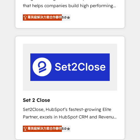
that helps companies build high performing
Hogares Unión, Yves Rocher, MacStore, Café
revenue operations across complex sales
Britt, Bella Piel, confiaron en nosotros para
菁英級解決方案合作夥伴
5.0
cycles, multi system environments and global
impulsar la eficiencia de sus procesos en
SaaS or manufacturing teams. Trusted by
HubSpot. No necesitas tener todas las
leading enterprises and fast growing scale
respuestas para empezar. Te ayudamos a
ups including Sony, Rapyd, Fiverr, XM Cyber,
identificar el primer caso de uso que más
Bridgepointe Technologies, EMA Design
impacto te dará. Solo continúas si ves valor
Automation and Uptive. 📊 RevOps & data
real en los primeros 14 días.
architecture 🔗 CRM migrations & End to end
integrations 🤖 AI workflows & enrichment 📘
Team enablement & company-wide adoption
We create HubSpot environments that teams
use with confidence and that leadership can
Set 2 Close
rely on for scalable revenue insights.
Set2Close, HubSpot’s fastest-growing Elite
Partner, excels in HubSpot CRM and Revenue
Operations (RevOps) services to boost B2B
菁英級解決方案合作夥伴
5.0
sales and growth. As a top HubSpot Elite
Partner, we specialize in custom HubSpot