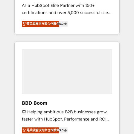
Strategy Experts
As a HubSpot Elite Partner with 150+
La création de sites internet de conversion
certifications and over 5,000 successful client
qui transforment les visiteurs en
engagements, Vonazon turns marketing
opportunités d'affaires ➤ La mise en place
菁英級解決方案合作夥伴
5.0
complexity into measurable, scalable growth.
de stratégies d'acquisition marketing (SEO,
From onboarding to enterprise-grade
SEA, inbound, automatisation marketing,
campaigns, our in-house team builds scalable
ABM, IA, emailing) Informations clés : - 10 ans
strategies that drive long-term revenue. ⚙️
d'expérience - 100+ intégrations CRM
HubSpot Integration & Optimization •
HubSpot réussies - 40 experts conseil - 150
Seamless CRM, CMS, and automation setup •
certifications HubSpot cumulées
Complex platform migrations and data
cleanups • Custom APIs and third-party
integrations 📈 End-to-End Revenue
Acceleration • Lifecycle marketing and
pipeline growth programs • Sales enablement
BBD Boom
tools and CRM optimization • Retention
💥 Helping ambitious B2B businesses grow
strategies with customer journey mapping 🏅
faster with HubSpot. Performance and ROI
Elite-Level HubSpot Execution • 750+
focused. 💥 BBD Boom is the HubSpot
onboardings and 2,000+ implementations •
菁英級解決方案合作夥伴
5.0
partner that can help you to HubSpot Better.