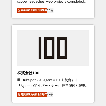
scope headaches, web projects completed
configurations. We are SOC 2 Type II and ISO
on time. Our in-house team of certified CRM
27001 certified, reinforcing our commitment
菁英級解決方案合作夥伴
5.0
architects, experts, developers, designers,
to data security and compliance. At
and marketers handles all aspects of your
OneMetric, we help revenue teams focus on
HubSpot. ✨ 400+ global clients ✨ 100+
the OneMetric that matters most: revenue.
seamless migrations from 15+ different CRMs
✨ 100,000+ hours in HubSpot projects, 75+
full Hub implementations, and 5,000+ pages
✨ CS: Clients generating 7-digit MRR from
inbound campaigns ✨ CS: 245% organic
growth & +751% new visitors for a full-funnel
HubSpot project ✨ CS: 415% conversion
boost with a new HubSpot site Recognized
株式会社100
leaders: 🏆 HubSpot Platform Migration
🏢 HubSpot × AI Agent × DX を統合する
Impact Award 🏆 Clutch HubSpot Global
「Agentic CRM パートナー」 経営課題と現場業
Leader 🏆 Finalist: HubSpot Inbound
務をつなぐAIネイティブ・エージェンシーとし
Campaign of the Year 🏆 Gold AVA Digital
菁英級解決方案合作夥伴
4.9
て、HubSpot Eliteの実装力で顧客フロント業務
Award for Best Website 🌟 Accreditations:
を再設計します。 💡 100inc は何をする会社
CRM Implementation, HubSpot Content