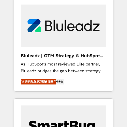
Bluleadz | GTM Strategy & HubSpot
Implementation
As HubSpot's most reviewed Elite partner,
Bluleadz bridges the gap between strategy
and execution. We don't just "set up tools" —
菁英級解決方案合作夥伴
4.9
we install the GTM Operating System (GTM
OS) to align your leadership and engineer a
portal that drives predictable revenue
velocity. 🚀 GTM Strategy & Alignment
Workshops & Sprints: Identify "Valleys of
Death" stalling growth. Fix your ICP, Math,
and Story to stop "accelerating a mess." ⚙️