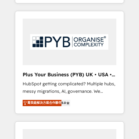
marketing, AEO and GEO (AI search
and sales objectives. With 125+ certifications,
optimisation), and HubSpot Content Hub
we are part of the most certified Canadian
and WordPress development. We work with
agencies, and we both hold Onboarding
enterprise and growth-led companies across
Accreditations. Based in Canada (coast to
technology, professional services, financial
coast), our services are offered in both
services and industrial sectors. Offices in
English & French.
Johannesburg, Cape Town, Dubai & London.
500+ HubSpot CRM implementations
delivered. AI visibility coverage across
ChatGPT, Claude, Perplexity, Gemini and
Plus Your Business (PYB) UK • USA •
Google AI Overviews. HubSpot Impact Award
Europe
HubSpot getting complicated? Multiple hubs,
- Customer First HubSpot Impact Award -
messy migrations, AI, governance. We
Integrations Innovation HubSpot Impact
organise that complexity, so your team can
Award - Platform Migration Excellence
菁英級解決方案合作夥伴
5.0
put HubSpot to work... Welcome to our
HubSpot Impact Award - Platform Excellence
Profile! We help with: • CRM implementation,
40+ full-time HubSpot professionals. 100s of
reports, workflows, and team training • CRM
certifications and accreditations with
migration from Salesforce, Pipedrive,
HubSpot.
Dynamics and others • Technical projects