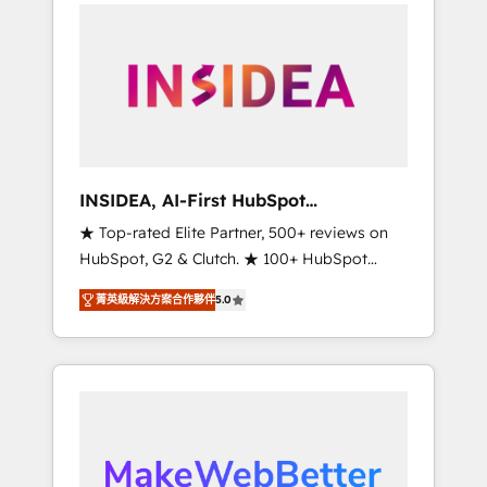
service creative agencies in the HubSpot
ecosystem, we blend strategy, technology, &
award-winning design to build scalable,
globally regionalized HubSpot websites,
integrated marketing campaigns, & RevOps
frameworks that fuel long-term success We
connect the entire customer lifecycle through
seamless integrations, ensure long-term
INSIDEA, AI-First HubSpot
adoption with change-management
Onboarding & RevOps
★ Top-rated Elite Partner, 500+ reviews on
programs, and align marketing, sales, and
HubSpot, G2 & Clutch. ★ 100+ HubSpot
service to drive sustainable growth With 6
Certified Experts & Trainers across the team
key HubSpot accreditations and experience
菁英級解決方案合作夥伴
5.0
★ 1,500+ implementations across five
across hundreds of organizations in dozens
continents ★ AI-First, RevOps-led,
of industries, there’s a good chance one of
Onboarding obsessed ★ Company of the
our globally integrated teams has worked
Year 2024/25 INSIDEA helps growing
with clients just like you Let’s explore
companies turn HubSpot into a revenue
whether S2 is the partner you’ve been
engine. We onboard your team, migrate your
looking for...and get your next big initiative
data, and build AI-powered workflows that
moving!