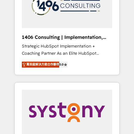
sales processes through Customer Service
の責任」を引き受け、部門横断の統合・浸透・
Management, allowing companies to
変革管理を実行します。 ▸ CMS戦略設計・構
optimize processes and meet the needs of
築：リード獲得・CVR・SEOを前提にした情報
the customer. We are part of Impresoft
設計・導線設計・テンプレート設計をContent
Group, a group of specialized and
Hubで一体提供。 ▸ 既存CRM・MAからの移行
1406 Consulting | Implementation,
complementary companies that divide their
支援：Salesforce・Marketo・Pardot等からの
Integration, AI
Strategic HubSpot Implementation +
offer into 4 Competence Centers: Smart
移行、カスタム設計、履歴データ移行と活用設
Coaching Partner As an Elite HubSpot
Manufacturing, Customer First, Enabling
計まで。 ▸ AEO対応：ChatGPT・Perplexity等
Partner, 1406 Consulting helps mid-market
Technologies & Security. The synergies
のAI検索からの流入・引用を前提にコンテンツ
菁英級解決方案合作夥伴
5.0
revenue teams transform how they sell,
generated by these integrations, together
とサイト構造を最適化。 🏆 なぜ100incを選ぶ
market, and serve. We don't just build your
with the combination of talents, skills,
のか？ ✓ HubSpot Eliteパートナー認定 ✓
HubSpot—we teach your team to own it, then
solutions and services, have allowed the
HubSpotアワード受賞・HUGリーダー ✓
stay to help you keep winning. What We Do
group to build an unrivaled offering portfolio
ISO27001:2022 / ISO9001:2015 取得 ✓ 400社
⚙️ CRM Implementations across Marketing,
on the market to accompany companies on
以上の導入実績 ✓ HubSpot大百科 出版 CRM・
Sales, Service, Data & Content 📈 Sales &
their digital transformation journey.
AI活用に関するご相談、現状整理の壁打ちな
Marketing Alignment + Revenue Team
ど、構想段階からお気軽にお問い合わせくださ
Enablement 🤖 Breeze AI & Custom Agent
い。
Creation 🔄 Custom Integrations & Data
Migration Why 1406 We become part of your