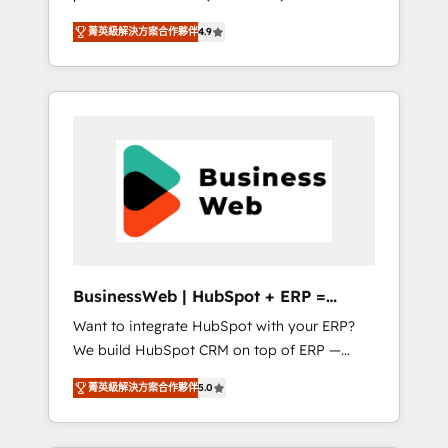
HubSpot Awarded Elite Partner. With 500+
important user adoption is. That's why we
菁英級解決方案合作夥伴
4.9
projects across the U.S., Brazil, and LATAM,
have developed a step-by-step
we combine global expertise with regional
implementation process that focuses on user
experience. Today, we are Brazil’s largest
adoption. We’re experts on connecting data,
HubSpot Elite Partner—trusted by companies
technology and people with each other.
across the Americas to scale smarter. ⚙️ CRM
Together we strive for optimal customer
Implementation & Migration Onboarding
processes and experiences. Systony – We
across all Hubs, plus migrations from
believe you can grow!
Salesforce, Pipedrive, RD Station, Freshdesk,
Intercom, and more. Custom objects,
automations, and integrations built for
growth. 🚀 AI-Driven GTM Orchestration Unify
BusinessWeb | HubSpot + ERP =
HubSpot with LinkedIn, WhatsApp, email,
Revenue Booster
Want to integrate HubSpot with your ERP?
paid media, and AI voice to drive pipeline. 🤖
We build HubSpot CRM on top of ERP —
AI Custom Agent Development Deploy AI
REV.BW is ready to use business model that
agents for prospecting, follow-ups, service
菁英級解決方案合作夥伴
5.0
you can for fast CRM start in your
triage, and knowledge retrieval—built in
organization. It's not brands that solve
HubSpot. ⚡ Fast-Track & Growth-Track
challenges — it's people. Our Revenue