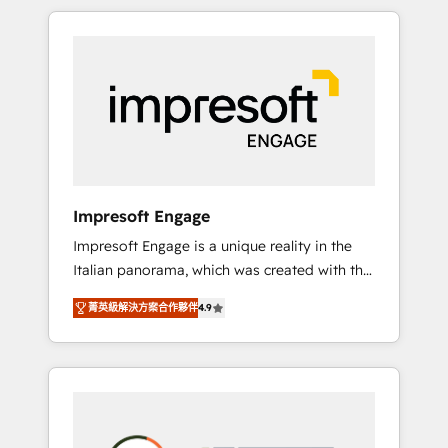
か？ HubSpotを共通基盤に、AIエージェントを
Experience, CRM Data Migration & Custom
組み込んだ顧客フロント業務（マーケティン
Integration
グ・営業・CS）を組織全体で設計・実装する日
本のAIネイティブ・エージェンシーです。事業
部・グループ会社・部門が分立する組織で、デ
ータと業務プロセスのサイロ化を、CRMを軸と
した全社共通基盤に再構築します。意思決定
者・PMO・現場担当者に並走します。 1️⃣
HubSpot導入・活用支援 顧客データの一元化か
Impresoft Engage
ら、GTMの見える化・自動化まで。全Hub統合
Impresoft Engage is a unique reality in the
運用、データ品質設計、グループ横断のCRM統
Italian panorama, which was created with the
合に対応します。 2️⃣ AIエージェント組織構築
aim of putting Customer Experience at the
営業・マーケティング業務の一部をAIが自律実
菁英級解決方案合作夥伴
4.9
center by creating digital environments
行する組織への移行を設計・実装。Breeze・
capable of integrating people, processes and
Claude等をHubSpotと連携させ、役割定義・運
data. We offer the best digital solutions on
用ルール・成果指標まで含めて設計します。 3️⃣
the market, ranging from CRM processes and
全社DX × AI推進のPMO伴走支援 複数部門をま
technologies to digital strategy, from
たぐDX×AI変革を、構想から実装・定着まで
marketing automation to online and offline
PMOとして主導。「設定の代行ではなく、設計