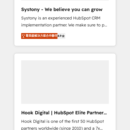
team. Your team learns while we build. We fix
Systony - We believe you can grow
what others broke. Built for mid-market
Systony is an experienced HubSpot CRM
reality—practical solutions that work with
implementation partner. We make sure to put
your actual headcount and constraints. By the
your organization's needs and goals first and
Numbers 🏆 Top 1% of all HubSpot partners
菁英級解決方案合作夥伴
4.9
think along with your organization. We are
🔄 Top 5% globally in client retention 📅 8+
only satisfied once you are too. Why
years of consistent results since 2017 Who
Systony? - 20+ years of experience with
We Serve Revenue teams, marketing leaders,
CRM, Marketing, Sales & Service
and sales ops at mid-market companies
implementations - 500+ successful
ready to move beyond spreadsheets into
onboardings - Own back-end developers -
unified systems that drive real business
Complex data migrations (e.g. Salesforce, MS
results.
Dynamics, Perfect View, SuperOffice) -
Custom integrations (e.g. MS Business
Central, Navision, AX, SAP, Exact, AFAS) We
focus on growing B2B companies in the SME
Hook Digital | HubSpot Elite Partner
sector such as manufacturing, SaaS, business
— LATAM & USA
Hook Digital is one of the first 50 HubSpot
services and wholesaler companies. As an
partners worldwide (since 2010) and a 7x
experienced HubSpot partner, we know how