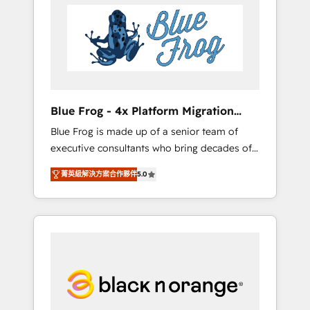
HubSpot's Advanced Accredited CRM
you get more from your investment in
Implementation partner, we provide
HubSpot. www.bbdboom.com
expertise to drive your business forward.
Since 2015 we are fully dedicated to
HubSpot and with an experienced team
(50+), we work with reputable companies in
B2B sectors such as manufacturing, SaaS and
Blue Frog - 4x Platform Migration
business services. We prepare a customized
Award Winner
Blue Frog is made up of a senior team of
business case that demonstrates the value
executive consultants who bring decades of
and impact of your digital transformation,
relevant, real world experience to our client
including a detailed financial rationale with a
菁英級解決方案合作夥伴
5.0
engagements. "Blue Frog is a top, trusted
focus on ROI and TCO. As a trusted extension
partner in HubSpot's ecosystem for a reason.
of your team, we believe in the power of
Their team brings over a decade of
partnership. Together, we embark on a
experience to the table, along with deep
transformational journey that sets your
knowledge of the HubSpot platform and
business up for long-term success. Unlock
strategies for driving growth. They are
your business. If not now, when?
committed to helping our customers grow
and finding solutions that fit their unique