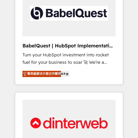
including custom API integrations • AI
governance for HubSpot-centred operations
A little about us: • Boutique 'Elite' team of 12 •
150+ clients across Sales Hub, Marketing
Hub, Service Hub, Data Hub and CMS •
ISO/IEC 27001:2022, ISO 9001:2015, and ISO
BabelQuest | HubSpot Implementation
42001:2023 certified - the AI management
& Consultancy
Turn your HubSpot investment into rocket
standard • GuardHub: our AI governance
fuel for your business to soar 🚀 We’re a
framework, built on ISO 42001 Ready for the
team of accredited HubSpot experts ready
next step? Click the 👈 '𝗖𝗼𝗻𝘁𝗮𝗰𝘁 𝗯𝘂𝘀𝗶𝗻𝗲𝘀𝘀'
菁英級解決方案合作夥伴
4.9
to help you. We can implement the platform
button to get in touch (𝘸𝘦'𝘳𝘦 𝘴𝘶𝘱𝘦𝘳
into complex business environments,
𝘳𝘦𝘴𝘱𝘰𝘯𝘴𝘪𝘷𝘦)
optimise what you've got and make sure you
can actually use it, build your website in
HubSpot or create an inbound marketing
strategy for you and execute it on HubSpot.
We are on the G-Cloud 14 CCS (Crown
Commercial Service) framework, meaning
we've been accredited by HubSpot and