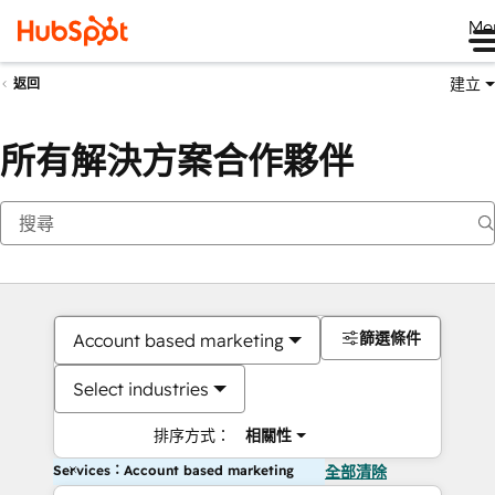
Me
建立
返回
所有解決方案合作夥伴
篩選條件
Account based marketing
Select industries
排序方式：
相關性
Services：Account based marketing
全部清除