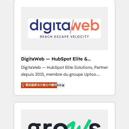
Services Fast-Track: Rapid HubSpot
Architects work side-by-side with your team
onboarding in weeks Growth-Track: Unlock
to turn your ERP data into real sales control.
advanced optimization & adoption 📍 São
Our mission? Make your CRM actually drive
Paulo, BR • Des Moines, IA • New York, NY
revenue. We focus on manufacturing, trade,
distribution, logistics and software
companies that run ERP systems and need a
proven sales management layer, with pipeline
control, margin visibility, and reliable
DigitaWeb — HubSpot Elite &
forecasting. REV.BW is not another CRM
Intégrations ERP
DigitaWeb — HubSpot Elite Solutions, Partner
implementation. It's a ready-made model:
depuis 2015, membre du groupe Uptoo.
data architecture, sales process, management
Nous aidons les ETI et PME B2B à unifier
reporting, and ERP integration — built from
菁英級解決方案合作夥伴
5.0
Marketing, Ventes et Service sur HubSpot
real experience, not experimentation. ✨
grâce à la Revenue Architecture : alignement
HubSpot Elite Partner, Top 16 globally ✨ 200+
des équipes, pipeline prévisible, croissance
CRM implementations, 70% with ERP
mesurable. 🔌 Intégrations complexes : ERP
integrations ✨ Deep ERP integration
(Divalto, Sage X3, Cegid, Pennylane,
expertise across multiple platforms ✨
Dynamics..), VOIP (Aircall, Ringover, Modjo),
Trusted by Polish market leaders and Stock