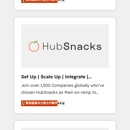
training, from developing a new website to
implementations than any other Partner 💻 -
lead generation and digital marketing; we do
Salesforce: We convert SFDC addicts to
it all (and with great results)! In short, our
HubSpot evangelists 🧡 Don't pick a
services include: - HubSpot consultancy:
marketing or technical agency for a GTM
onboarding, training, data migration -
engineer’s job. The choice is yours. Start
HubSpot development: websites, custom
winning.
modules, integrations - Marketing & sales
solutions: digital marketing, advertising,
campaigns, content and design We connect
people, data and technology to improve
customer experiences. With our bright
Set Up | Scale Up | Integrate |
people, exciting ideas and can-do mentality,
HubSnacks FlexPlan
Join over 1,500 Companies globally who've
we ensure revenue growth on a daily basis.
chosen HubSnacks as their on-ramp to
So tell us your challenge; our passionate and
HubSpot since 2014 Simple pay-as-you-go
growth driven team of 100+ experts is ready
菁英級解決方案合作夥伴
4.9
plans that accelerate value... 1️⃣ Set Up |
for you! Driving digital growth |
Onboarding New or Check-fixing existing
www.brightdigital.com
HubSpot portals 2️⃣ Scale Up | 100% HubSpot
Task Execution... Global 24/7 ... All Experts 3️⃣