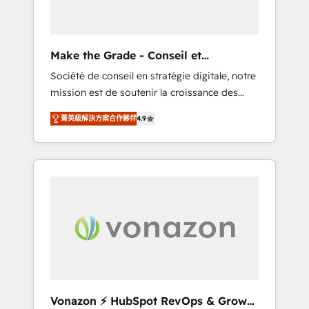
one operating model, delivering across
offices and consulting teams in the UK, USA,
Canada, Germany, France, Belgium,
Make the Grade - Conseil et
Singapore, and South Africa. Certified
intégrateur HubSpot
Société de conseil en stratégie digitale, notre
compliant with ISO/IEC 27001:2022 and ISO
mission est de soutenir la croissance des
9001:2015 across all seven international
entreprises B2B à travers l’acquisition de
offices and 175+ employees.
菁英級解決方案合作夥伴
4.9
nouveaux clients, l'intégration CRM et le
développement des revenus auprès de vos
comptes existants. En France et à
l'international, nous travaillons avec des ETI
ambitieuses, des grands groupes voulant
aller au-delà d’une simple transformation
digitale et des startups florissantes. Nos 3
grandes expertises sont : ➤ L’intégration de
CRM et de méthodologie RevOps pour
aligner les équipes marketing, commerciales
et support client (data migration,
Vonazon ⚡ HubSpot RevOps & Growth
synchronisation API, audit et maintenance) ➤