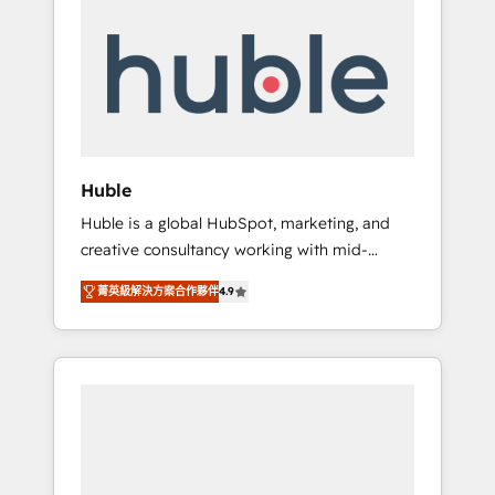
Integrate | your entire Tech Stack with
Custom Integrations Slash months from your
API Integration project... ⬅️ Click "Contact
Business" ⬅️ to access 150+ Kickstart
Integration templates that put HubSpot in
the center of your tech stack, syncing... 🛍️
Shopify or WooCommerce 💲 Stripe or
Huble
Paypal 💰 Sage or Netsuite 🤖 Google or
Huble is a global HubSpot, marketing, and
Microsoft ✍️ DocuSign or PandaDoc 🌐
creative consultancy working with mid-
Avalara or Quaderno HubSnacks holds the
market and enterprise businesses. We go
rare Advanced "Custom Integrations"
菁英級解決方案合作夥伴
4.9
beyond implementation, shaping the
Accreditation, securely sync data across... 🔄
strategy, processes, and teams that turn
any apps, in any direction. Stuck on your old
HubSpot into a genuine growth engine.
CRM..? Migrate | seamlessly off your old CRM
Named HubSpot's Global Partner of the Year
onto a clean new HubSpot portal with
in 2024, consistently ranked among their top
Advanced Website and CRM Migrations using
5 partners worldwide, and with over 15 years
our in-house "HubScrub" Tool.
in the ecosystem, Huble has built a track
record that speaks for itself. One company,