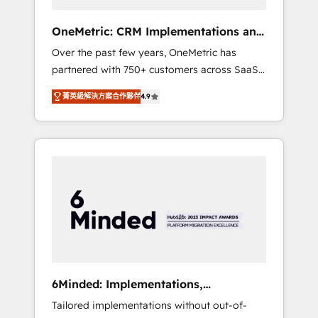
solutions that fit like a glove. We’re
committed to being both highly effective and
OneMetric: CRM Implementations and
fun to work with. We believe in efficient
GTM engineering
Over the past few years, OneMetric has
processes, as well as building great
partnered with 750+ customers across SaaS,
relationships. Your success is our success,
fintech, healthcare, real estate, and other
and we’re all in this together! From startup to
菁英級解決方案合作夥伴
4.9
industries. With 150+ HubSpot-certified
enterprise, we’ll make sure your HubSpot
experts, we deliver scalable solutions to
setup becomes a powerhouse of
complex GTM and RevOps challenges. Our
productivity, so you can focus on what
Expertise 🔹 Onboarding & Implementation:
matters most: growing your business and
Accredited HubSpot Partner, ensuring
wowing your customers. Let’s make HubSpot
smooth setup tailored to your GTM motion.
work smarter for you!
🔹 Migrations: Move from other CRMs to
HubSpot without data loss or downtime. 🔹
RevOps Strategy: Align teams, processes, and
data to drive revenue efficiency. 🔹
Integrations: Connect HubSpot with your tech
6Minded: Implementations,
stack for better adoption. 🔹 Custom
Integrations, Websites
Tailored implementations without out-of-
Solutions: Build tailored apps, workflows, and