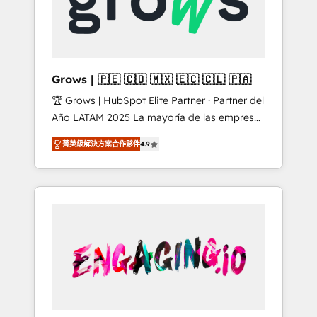
Shopify, Oneflow. 💻 Développements
Market companies
custom : CRM UI Extensions (React),
Serverless Node.js, Custom Objects, thèmes
HubL, agents IA & Breeze AI. 🎯 Secteurs :
Industrie, Distribution B2B, SaaS, Services
Grows | 🇵🇪 🇨🇴 🇲🇽 🇪🇨 🇨🇱 🇵🇦
B2B, Immobilier, Viticulture, Finance. 🚀 Nos
🏆 Grows | HubSpot Elite Partner · Partner del
livrables : migration sécurisée,
Año LATAM 2025 La mayoría de las empresas
implémentation Marketing + Sales + Service
en LATAM no tienen un problema de
Hub, synchronisation ERP ↔ HubSpot temps
菁英級解決方案合作夥伴
4.9
herramientas. Tienen un problema de orden.
réel, formation équipes. 🏆 +350 projets
Equipos desalineados, datos dispersos y
livrés. Accrédités HubSpot CRM
procesos que dependen de personas clave —
Implementation, Data Migration & Custom
no de sistemas. Eso frena el crecimiento,
Integration. 📩 Parlons de votre projet →
aunque tengas buena tecnología y ganas de
digitaweb.com
escalar. ⚙️ Grows ordena los procesos
comerciales, alinea marketing, ventas y
servicio, e implementa HubSpot de forma
que genera resultados reales desde las
primeras semanas — no meses. 🤝 No