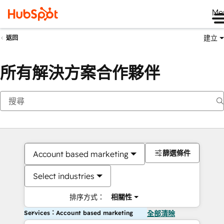
Me
建立
返回
所有解決方案合作夥伴
篩選條件
Account based marketing
Select industries
排序方式：
相關性
Services：Account based marketing
全部清除