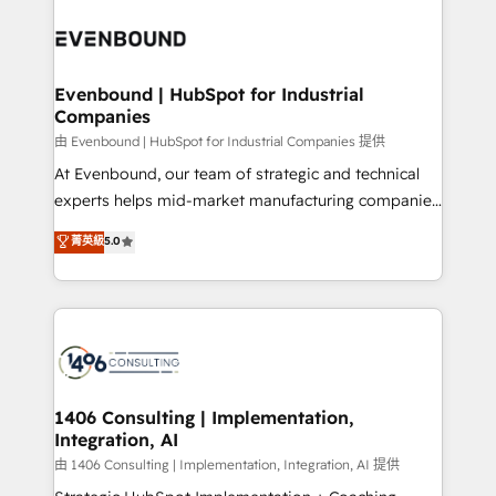
運用ルール・成果指標まで含めて設計します。 3️⃣ 全社
processes and technologies to digital strategy, from
DX × AI推進のPMO伴走支援 複数部門をまたぐDX×AI変
marketing automation to online and offline sales
革を、構想から実装・定着までPMOとして主導。「設
processes through Customer Service Management,
定の代行ではなく、設計の責任」を引き受け、部門横断
allowing companies to optimize processes and meet
Evenbound | HubSpot for Industrial
の統合・浸透・変革管理を実行します。 ▸ CMS戦略設
Companies
the needs of the customer. We are part of Impresoft
計・構築：リード獲得・CVR・SEOを前提にした情報設
Group, a group of specialized and complementary
由 Evenbound | HubSpot for Industrial Companies 提供
計・導線設計・テンプレート設計をContent Hubで一体
companies that divide their offer into 4
At Evenbound, our team of strategic and technical
提供。 ▸ 既存CRM・MAからの移行支援：Salesforce・
Competence Centers: Smart Manufacturing,
experts helps mid-market manufacturing companies
Marketo・Pardot等からの移行、カスタム設計、履歴
Customer First, Enabling Technologies & Security.
achieve real growth. We specialize in delivering
データ移行と活用設計まで。 ▸ AEO対応：ChatGPT・
菁英級
5.0
The synergies generated by these integrations,
tailored solutions that drive results by leveraging
Perplexity等のAI検索からの流入・引用を前提にコンテ
together with the combination of talents, skills,
HubSpot’s platform and data to fuel success.
ンツとサイト構造を最適化。 🏆 なぜ100incを選ぶの
solutions and services, have allowed the group to
Technical Solutions: - HubSpot Technical Consulting -
か？ ✓ HubSpot Eliteパートナー認定 ✓ HubSpotアワ
build an unrivaled offering portfolio on the market
HubSpot CRM Implementation - HubSpot
ード受賞・HUGリーダー ✓ ISO27001:2022 /
to accompany companies on their digital
Onboarding - Data Migration & Integrations -
ISO9001:2015 取得 ✓ 400社以上の導入実績 ✓
transformation journey.
Technical Audit & Optimization Strategic Solutions: -
HubSpot大百科 出版 CRM・AI活用に関するご相談、現
Revenue Operations - Inbound Marketing -
1406 Consulting | Implementation,
状整理の壁打ちなど、構想段階からお気軽にお問い合わ
Integration, AI
Outbound Marketing - HubSpot CMS Website
せください。
Design & Development We empower our clients to
由 1406 Consulting | Implementation, Integration, AI 提供
reach their full potential by providing transparent,