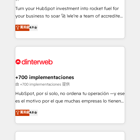
now... ISO 42001: 2023 certified • Exclusive AI
Turn your HubSpot investment into rocket fuel for
'GuardHub' governance framework, based on ISO
your business to soar 🚀 We’re a team of accredited
42001 - helping you 'organise complexity' 𝗥𝗲𝗮𝗱𝘆
HubSpot experts ready to help you. We can
𝗳𝗼𝗿 𝘁𝗵𝗲 𝗻𝗲𝘅𝘁 𝘀𝘁𝗲𝗽? Click the 👈 '𝗖𝗼𝗻𝘁𝗮𝗰𝘁
菁英級
4.9
implement the platform into complex business
𝗯𝘂𝘀𝗶𝗻𝗲𝘀𝘀' button to get in touch (𝘸𝘦'𝘳𝘦 𝘴𝘶𝘱𝘦𝘳
environments, optimise what you've got and make
𝘳𝘦𝘴𝘱𝘰𝘯𝘴𝘪𝘷𝘦)
sure you can actually use it, build your website in
HubSpot or create an inbound marketing strategy
for you and execute it on HubSpot. We are on the
G-Cloud 14 CCS (Crown Commercial Service)
framework, meaning we've been accredited by
+700 implementaciones
HubSpot and vetted by the CCS, which means we
由 +700 implementaciones 提供
can support public sector companies as well the
HubSpot, por sí solo, no ordena tu operación —y ese
other ones listed in our profile. Our services: -
es el motivo por el que muchas empresas lo tienen y
HubSpot implementation - HubSpot CMS website
aun así no crecen. Suele ser un círculo: procesos que
菁英級
4.8
build We can do lots of things. But everything we do
no generan datos confiables, datos que no permiten
is there for you to: - Grow revenue, and run your
decidir bien, y decisiones que no logran mejorar los
business more efficiently - Build stronger
procesos. Y así, vuelta tras vuelta, el negocio gira sin
relationships with customers - Make better
avanzar —un problema que tiene menos que ver con