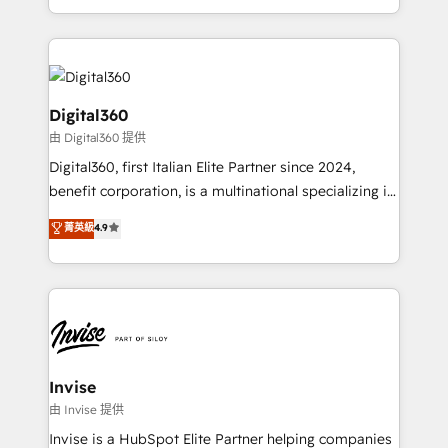
Services and E-commerce together with Retail. We
streamline and enhance your Sales, Marketing &
Service efforts, providing insights in your
commercial operations. We're good at RevOps,
automating and optimizing your marketing, sales &
Digital360
service operations with AI, designing and building
由 Digital360 提供
your website, and we drive growth through Account-
Digital360, first Italian Elite Partner since 2024,
Based Marketing, SEO, SEA and many other tactics.
benefit corporation, is a multinational specializing in
No worries, we will advise you in which to deploy
strategic consulting, technological solutions,
and help you to get the best measurable ROI. This
菁英級
4.9
marketing, and communication services, aimed at
brings us to our mission; to effectively guide as
enhancing business operations and brand
much Benelux companies as possible to be
reputation. It collaborates with organizations and
commercially successful.
enterprises in both the public and private sectors,
through a multicultural and multidisciplinary team
that integrates expertise in humanities, economics,
technology, law, and organization, bringing together
Invise
managers, entrepreneurs, and seasoned
由 Invise 提供
professionals from companies with over forty years
Invise is a HubSpot Elite Partner helping companies