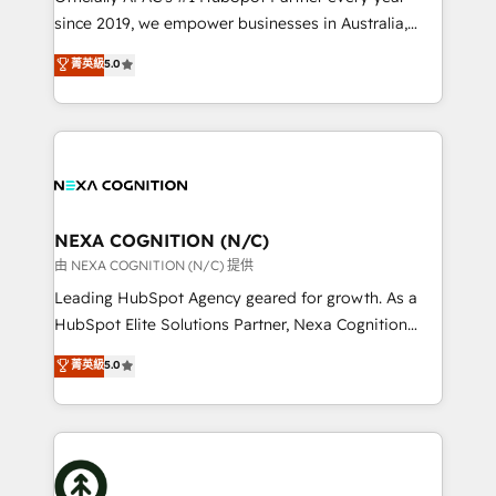
intake; pipeline and document workflows 🛒 E-
since 2019, we empower businesses in Australia,
Commerce: Shopify, WooCommerce; lifecycle and
New Zealand, and globally to realise their full
菁英級
5.0
revenue automation 🏢 Real Estate: deal pipelines;
potential through enterprise HubSpot CRM
portfolio and lifecycle management 🏭
implementation. And we deliver best practice across
Manufacturing: ERP integrations; operational
the whole HubSpot platform, covering marketing,
alignment 🛡️ Compliance & Data Considerations:
sales, service, CMS and integrations. We work with
HIPAA-aware; CASL-compliant; GDPR-ready
all businesses, from start-up to Enterprise, and have
implementations where required 💡 Why 500+
delivered the largest HubSpot implementations in
Clients Choose Us: Elite Partner; technical, fast, and
the world. Our human approach to digital
NEXA COGNITION (N/C)
built to scale.
transformation is designed for businesses who want
由 NEXA COGNITION (N/C) 提供
to grow. And we're passionate about APAC
Leading HubSpot Agency geared for growth. As a
businesses leading the world in technology, agility
HubSpot Elite Solutions Partner, Nexa Cognition
and productivity. We also have a proven track
ranks in the top 1% of global HubSpot Partners and
菁英級
5.0
record migrating businesses from CRM & Marketing
has been one of the longest-standing partners since
Platforms such as Salesforce, Dynamics, Pipedrive,
2012. We empower businesses to harness the full
and Marketo onto HubSpot. Our methodology
potential of HubSpot by combining strategic
literally transforms the way the businesses we work
insights with technical excellence, we deliver
with attract and retain customers, manage their
bespoke HubSpot solutions tailored to drive