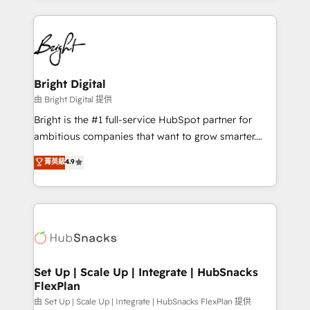
Breeze AI, custom agents, and APIs to remove
eminent solutions & integrations. Trust us to
manual work. ➤ Ongoing Management: Monthly
streamline your HubSpot experience. 🚀HubSpot
tune-ups, feature rollouts, adoption coaching. Buying
Elite Partners with 10+ years of HubSpot experience
HubSpot, switching to it, or reviving a stale portal?
🤝HubSpot Premier Integration partner 🤝Google
We are built for the work.
Premier Partner 2023 🌟5 HubSpot Accreditations 🌟
Bright Digital
Won HubSpot Theme Challenge 2021 🌟INBOUND’19
由 Bright Digital 提供
HubSpot Rising Star Why us? Harnessing the full
Bright is the #1 full-service HubSpot partner for
potential of the powerful HubSpot CRM. ✔️A team of
ambitious companies that want to grow smarter.
HubSpot experts backed by over 10+ years of
From HubSpot onboarding, to training, from
菁英級
4.9
HubSpot experience ✔️Flexible pricing models —
developing a new website to lead generation and
Hourly-fee (assigned one Dedicated HubSpot
digital marketing; we do it all (and with great
Admin); Monthly-fee (HubSpot Admin + Project
results)! In short, our services include: - HubSpot
Manager); and Fixed Project Cost (as per
consultancy: onboarding, training, data migration -
requirement). ✔️Helped over 25,000+ customers so
HubSpot development: websites, custom modules,
far with our HubSpot solutions. ✔️Bespoke apps &
integrations - Marketing & sales solutions: digital
on-demand bundle services. Connect with us today!
marketing, advertising, campaigns, content and
Set Up | Scale Up | Integrate | HubSnacks
FlexPlan
design We connect people, data and technology to
improve customer experiences. With our bright
由 Set Up | Scale Up | Integrate | HubSnacks FlexPlan 提供