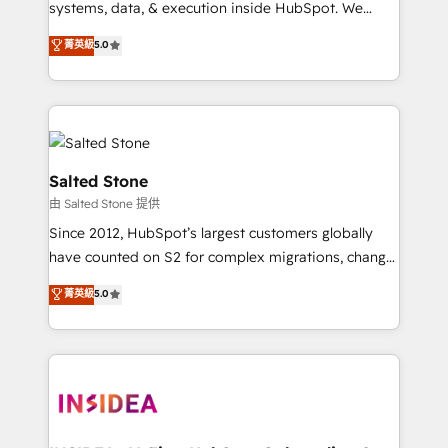
systems, data, & execution inside HubSpot. We
bridge the gap where most agencies fall short by
菁英級
5.0
combining GTM strategy with technical execution to
solve the right problem with the right solution. As the
only firm in the world to hold Elite Partner
Accreditations with both HubSpot and Clay, our
clients gain a unique advantage in CRM architecture,
pipeline generation, data intelligence, and go-to-
Salted Stone
market execution. Why B2B Businesses Choose RP: -
由 Salted Stone 提供
Secure: Soc2 compliant 🛡️ - Pricing: Implementations
Since 2012, HubSpot’s largest customers globally
starting at $1,5k 💵 - Speed: Launch in 14 days ⚡ -
have counted on S2 for complex migrations, change
Global: 250 professionals across five continents 🌐 -
management, systems integration, and creative
Scale: Fastest tiering Elite HubSpot Partner 🪴 -
菁英級
5.0
solutions that deliver measurable impact and
Sales Hub: More implementations than any other
transform brand experiences As one of the few full-
Partner 💻 - Migrations: We convert Salesforce
service creative agencies in the HubSpot
addicts to HubSpot evangelists 🧡 Don't hire a
ecosystem, we blend strategy, technology, & award-
marketing agency for an Ops problem. Don't hire a
winning design to build scalable, globally
technical agency for a growth problem. Hire a
regionalized HubSpot websites, integrated
partner built to solve both.