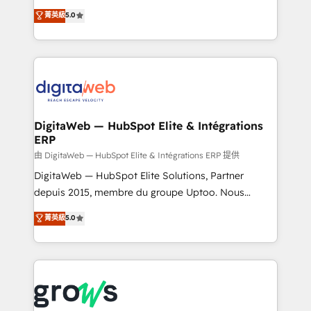
Agent Development Deploy AI agents for
use business model that you can for fast CRM start
菁英級
5.0
prospecting, follow-ups, service triage, and
in your organization. It's not brands that solve
knowledge retrieval—built in HubSpot. ⚡ Fast-Track
challenges — it's people. Our Revenue Architects
& Growth-Track Services Fast-Track: Rapid HubSpot
work side-by-side with your team to turn your ERP
onboarding in weeks Growth-Track: Unlock
data into real sales control. Our mission? Make your
advanced optimization & adoption 📍 São Paulo, BR
CRM actually drive revenue. We focus on
• Des Moines, IA • New York, NY
manufacturing, trade, distribution, logistics and
software companies that run ERP systems and need
DigitaWeb — HubSpot Elite & Intégrations
ERP
a proven sales management layer, with pipeline
control, margin visibility, and reliable forecasting.
由 DigitaWeb — HubSpot Elite & Intégrations ERP 提供
REV.BW is not another CRM implementation. It's a
DigitaWeb — HubSpot Elite Solutions, Partner
ready-made model: data architecture, sales process,
depuis 2015, membre du groupe Uptoo. Nous
management reporting, and ERP integration — built
aidons les ETI et PME B2B à unifier Marketing,
菁英級
5.0
from real experience, not experimentation. ✨
Ventes et Service sur HubSpot grâce à la Revenue
HubSpot Elite Partner, Top 16 globally ✨ 200+ CRM
Architecture : alignement des équipes, pipeline
implementations, 70% with ERP integrations ✨ Deep
prévisible, croissance mesurable. 🔌 Intégrations
ERP integration expertise across multiple platforms
complexes : ERP (Divalto, Sage X3, Cegid, Pennylane,
✨ Trusted by Polish market leaders and Stock
Dynamics..), VOIP (Aircall, Ringover, Modjo), Shopify,
Market companies
Oneflow. 💻 Développements custom : CRM UI