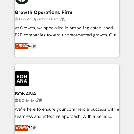
business people and processes, and how they
measurable growth and operational efficiency. Why
service their customers.
Choose Nexa Cognition? 🚀 HubSpot Expertise: Our
Growth Operations Firm
certified team specialises in CRM implementation,
由 Growth Operations Firm 提供
marketing automation, and revenue operations. 🤝
At Growth, we specialize in propelling established
Custom Solutions: From onboarding and
B2B companies toward unprecedented growth. Our
integrations, to RevOps and training. We align
focus is on fine-tuning and enhancing your growth,
菁英級
5.0
HubSpot with your business needs. 🌟 Proven
sales, and marketing operations. Unlike conventional
Results: We’ve helped businesses of all sizes
marketing agencies, we dive deep into the
accelerate revenue growth, improve operational
operational aspects of your business, ensuring that
efficiency, and achieve ROI. 🔧 Flexible Service
each cog in your growth machine is well-oiled and
Packages: Choose ongoing support or project-based
functioning optimally. With our expertise in leading
solutions. We offer service packages designed to fit
platforms like Salesforce and HubSpot, we bring a
your requirements. Contact us today!
wealth of knowledge and experience to the table.
BONANA
Our strategies are tailored to your business's unique
由 BONANA 提供
needs, ensuring a personalized approach that aligns
We’re here to ensure your commercial success with a
with your growth objectives.
seamless and effective approach. With a Senior
team that has 10+ years of experience in HubSpot,
菁英級
5.0
we have a deep understanding of SaaS, Business