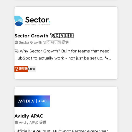
Chile, Panamá, Bolivia, Argentina y República
completed across APAC and North America, we help
Dominicana — con experiencia real en educación,
mid-market and enterprise organisations with CRM
retail, salud, banca, bienes raíces, construcción y
migrations, custom integrations, data architecture,
B2B. ✅ Crece con orden. Crece con Grows.
automation, and portal builds. We specialise in
Salesforce, Microsoft Dynamics, and legacy CRM
Sector Growth 🚀🇨🇦🇺🇸
migrations; custom integrations with platforms
由 Sector Growth 🚀🇨🇦🇺🇸 提供
including Ticketmaster, Ticketek, SevenRooms,
🚀 Why Sector Growth? Built for teams that need
NetSuite, Snowflake, and Salesforce; HubSpot CMS
HubSpot to actually work - not just be set up. 🔧
development; AI automation; and data services. As
HubSpot Experts: Onboarding, migrations,
菁英級
5.0
a Ticketmaster Nexus Partner, we deliver advanced
automation, and training built for adoption. ⚡ Highly
sports and events integrations in the HubSpot
Technical Execution: ERP, EMR and Custom
ecosystem. We also build and maintain proprietary
Integrations; complex builds delivered in weeks, not
HubSpot apps including JinnSync. Our credentials
months. 🤖 AI Consulting & Agents: AI-powered
include five HubSpot Academy accreditations, six
workflows; automation agents; process optimization
HubSpot Awards, recognition in Financial Services
inside HubSpot. 🏆 Industry Experience: 🏥
and Real Estate, and 80+ five-star reviews.
Healthcare: HIPAA implementations; secure data
Avidly APAC
workflows 💼 Financial Services: compliant
由 Avidly APAC 提供
workflows; audit-ready reporting ⚖️ Legal: client
Officially APAC's #1 HubSpot Partner every year