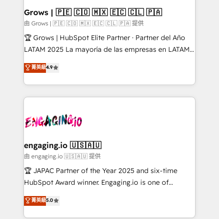
Extensions (React), Serverless Node.js, Custom
Grows | 🇵🇪 🇨🇴 🇲🇽 🇪🇨 🇨🇱 🇵🇦
Objects, thèmes HubL, agents IA & Breeze AI. 🎯
由 Grows | 🇵🇪 🇨🇴 🇲🇽 🇪🇨 🇨🇱 🇵🇦 提供
Secteurs : Industrie, Distribution B2B, SaaS, Services
🏆 Grows | HubSpot Elite Partner · Partner del Año
B2B, Immobilier, Viticulture, Finance. 🚀 Nos livrables
LATAM 2025 La mayoría de las empresas en LATAM
: migration sécurisée, implémentation Marketing +
no tienen un problema de herramientas. Tienen un
菁英級
4.9
Sales + Service Hub, synchronisation ERP ↔
problema de orden. Equipos desalineados, datos
HubSpot temps réel, formation équipes. 🏆 +350
dispersos y procesos que dependen de personas
projets livrés. Accrédités HubSpot CRM
clave — no de sistemas. Eso frena el crecimiento,
Implementation, Data Migration & Custom
aunque tengas buena tecnología y ganas de escalar.
Integration. 📩 Parlons de votre projet →
⚙️ Grows ordena los procesos comerciales, alinea
digitaweb.com
marketing, ventas y servicio, e implementa HubSpot
de forma que genera resultados reales desde las
engaging.io 🇺🇸🇦🇺
primeras semanas — no meses. 🤝 No entregamos
由 engaging.io 🇺🇸🇦🇺 提供
proyectos y nos vamos. Nos quedamos como
🏆 JAPAC Partner of the Year 2025 and six-time
socios estratégicos, ayudando a sostener y escalar
HubSpot Award winner. Engaging.io is one of
lo que construimos juntos. Porque crecer sin orden
HubSpot’s most experienced Agency Partners
菁英級
5.0
no es crecer — es solo moverse rápido. 🌎
globally, delivering complex HubSpot
Operamos en Colombia, Perú, México, Ecuador,
implementations for 16+ years. With 700+ projects