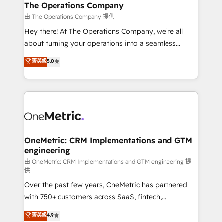
growth. Our multidisciplinary team designs solutions
The Operations Company
that simplify complexity, boost performance, and
由 The Operations Company 提供
turn innovation into real impact. 🌍 Highlights •
Hey there! At The Operations Company, we’re all
HubSpot Partner since 2012 • 2022 EMEA Impact
about turning your operations into a seamless
Award: Best Integration • 150+ successful HubSpot
experience that powers real results. We specialize in
菁英級
5.0
projects • Clients in 30+ industries • Proprietary
transforming complex systems into efficient,
technology for integrations • Multilingual team:
scalable solutions that work across your entire
English, Spanish, Portuguese & Italian 👉 Grow
organization. We’re a unique blend of deep HubSpot
smarter with AI and HubSpot.
expertise, strategic thinking, and hands-on
operational know-how. We know that no two
businesses are alike, so we don’t do cookie-cutter
solutions. Instead, we dive in to understand your
OneMetric: CRM Implementations and GTM
engineering
needs, goals, and challenges to deliver solutions that
fit like a glove. We’re committed to being both
由 OneMetric: CRM Implementations and GTM engineering 提
供
highly effective and fun to work with. We believe in
Over the past few years, OneMetric has partnered
efficient processes, as well as building great
with 750+ customers across SaaS, fintech,
relationships. Your success is our success, and we’re
healthcare, real estate, and other industries. With
all in this together! From startup to enterprise, we’ll
菁英級
4.9
150+ HubSpot-certified experts, we deliver scalable
make sure your HubSpot setup becomes a