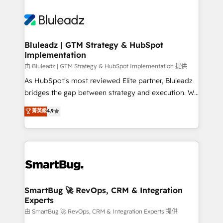
Bluleadz | GTM Strategy & HubSpot
Implementation
由 Bluleadz | GTM Strategy & HubSpot Implementation 提供
As HubSpot's most reviewed Elite partner, Bluleadz
bridges the gap between strategy and execution. We
don't just "set up tools" — we install the GTM
菁英級
4.9
Operating System (GTM OS) to align your leadership
and engineer a portal that drives predictable
revenue velocity. 🚀 GTM Strategy & Alignment
Workshops & Sprints: Identify "Valleys of Death"
stalling growth. Fix your ICP, Math, and Story to stop
"accelerating a mess." ⚙️ Elite Engineering & AI
Scalable Architecture: Zero-technical-debt setup
SmartBug 🚀 RevOps, CRM & Integration
Experts
across all Hubs, validated by our 7 HubSpot
Accreditations. AI-Powered RevOps: Breeze AI,
由 SmartBug 🚀 RevOps, CRM & Integration Experts 提供