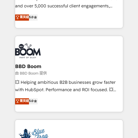
and over 5,000 successful client engagements,
opportunités d'affaires ➤ La mise en place de
Vonazon turns marketing complexity into
stratégies d'acquisition marketing (SEO, SEA,
菁英級
5.0
measurable, scalable growth. From onboarding to
inbound, automatisation marketing, ABM, IA,
enterprise-grade campaigns, our in-house team
emailing) Informations clés : - 10 ans d'expérience -
builds scalable strategies that drive long-term
100+ intégrations CRM HubSpot réussies - 40
revenue. ⚙️ HubSpot Integration & Optimization •
experts conseil - 150 certifications HubSpot
Seamless CRM, CMS, and automation setup •
cumulées
Complex platform migrations and data cleanups •
Custom APIs and third-party integrations 📈 End-to-
BBD Boom
End Revenue Acceleration • Lifecycle marketing and
由 BBD Boom 提供
pipeline growth programs • Sales enablement tools
💥 Helping ambitious B2B businesses grow faster
and CRM optimization • Retention strategies with
with HubSpot. Performance and ROI focused. 💥
customer journey mapping 🏅 Elite-Level HubSpot
BBD Boom is the HubSpot partner that can help you
菁英級
5.0
Execution • 750+ onboardings and 2,000+
to HubSpot Better. We work with your teams to
implementations • Deep expertise across marketing,
solve all your HubSpot challenges and improve user
sales, and service hubs • Built-in flexibility for
adoption, sales process and marketing results.
startups to global brands
Services 📚 Onboarding your team to HubSpot for
the first time 🔧 Designing and optimising your