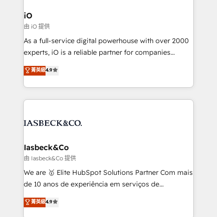
pipelines, and make sense of their HubSpot data. As
a project or ongoing service, we help with: - RevOps
iO
that keeps revenue moving – fixing messy lead
由 iO 提供
handoffs, broken sales processes, and murky
As a full-service digital powerhouse with over 2000
reporting so nothing gets lost. - HubSpot without
experts, iO is a reliable partner for companies
headaches – new deployments, system cleanups,
looking to strengthen their position in the fields of
and process implementation. - Custom HubSpot
菁英級
4.9
marketing, technology, content, strategy and
migrations – moving from Pardot, Salesforce,
creation. iO combines in-depth knowledge on both
Marketo, PipeDrive? We handle it. - Digital GTM
the marketing and technology end of HubSpot,
strategy, demand gen that converts: multi-channel
creating impactful inbound marketing strategies
PPC, content, and messaging built for pipeline
from end-to-end. Teams of marketing specialists,
growth. With 82% of clients renewing retainers, we
developers, copywriters and designers work side by
must be doing something right. Proudly a HubSpot
side to meet the specific demands of every client
Iasbeck&Co
Elite Partner. Let’s talk!
and project. Dedicated HubSpot teams combine all
由 Iasbeck&Co 提供
skills for HubSpot projects from strategy to
We are 🥇 Elite HubSpot Solutions Partner Com mais
implementation and training. Skilled in-house
de 10 anos de experiência em serviços de
developers are building HubSpot CMS websites and
consultoria, somos uma empresa especializada em
菁英級
4.9
complex API integrations with external platforms.
desenvolver estratégias e implementar modelos de
Working from several campuses across Belgium, The