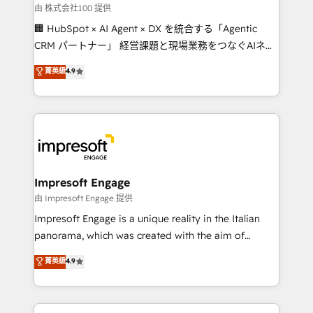
full-funnel HubSpot project ✨ CS: 415% conversion
由 株式会社100 提供
boost with a new HubSpot site Recognized leaders:
🏢 HubSpot × AI Agent × DX を統合する「Agentic
🏆 HubSpot Platform Migration Impact Award 🏆
CRM パートナー」 経営課題と現場業務をつなぐAIネイ
Clutch HubSpot Global Leader 🏆 Finalist: HubSpot
ティブ・エージェンシーとして、HubSpot Eliteの実装
菁英級
4.9
Inbound Campaign of the Year 🏆 Gold AVA Digital
力で顧客フロント業務を再設計します。 💡 100inc は何
Award for Best Website 🌟 Accreditations: CRM
をする会社か？ HubSpotを共通基盤に、AIエージェン
Implementation, HubSpot Content Experience, CRM
トを組み込んだ顧客フロント業務（マーケティング・営
Data Migration & Custom Integration
業・CS）を組織全体で設計・実装する日本のAIネイテ
ィブ・エージェンシーです。事業部・グループ会社・部
門が分立する組織で、データと業務プロセスのサイロ化
を、CRMを軸とした全社共通基盤に再構築します。意
Impresoft Engage
思決定者・PMO・現場担当者に並走します。 1️⃣
由 Impresoft Engage 提供
HubSpot導入・活用支援 顧客データの一元化から、
Impresoft Engage is a unique reality in the Italian
GTMの見える化・自動化まで。全Hub統合運用、デー
panorama, which was created with the aim of
タ品質設計、グループ横断のCRM統合に対応します。
putting Customer Experience at the center by
菁英級
4.9
2️⃣ AIエージェント組織構築 営業・マーケティング業務
creating digital environments capable of integrating
の一部をAIが自律実行する組織への移行を設計・実装。
people, processes and data. We offer the best
Breeze・Claude等をHubSpotと連携させ、役割定義・
digital solutions on the market, ranging from CRM