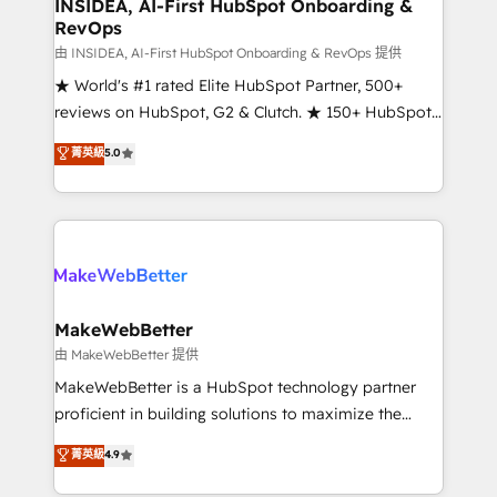
marketing campaigns, & RevOps frameworks that
INSIDEA, AI-First HubSpot Onboarding &
RevOps
fuel long-term success We connect the entire
customer lifecycle through seamless integrations,
由 INSIDEA, AI-First HubSpot Onboarding & RevOps 提供
ensure long-term adoption with change-
★ World's #1 rated Elite HubSpot Partner, 500+
management programs, and align marketing, sales,
reviews on HubSpot, G2 & Clutch. ★ 150+ HubSpot
and service to drive sustainable growth With 6 key
Certified Experts & Trainers across the team ★
菁英級
5.0
HubSpot accreditations and experience across
1,500+ implementations across five continents ★ AI-
hundreds of organizations in dozens of industries,
First, RevOps-led, Onboarding obsessed ★
there’s a good chance one of our globally integrated
Company of the Year 2024/25 INSIDEA helps
teams has worked with clients just like you Let’s
growing companies turn HubSpot into a revenue
explore whether S2 is the partner you’ve been
engine. We onboard your team, migrate your data,
looking for...and get your next big initiative moving!
and build AI-powered workflows that drive adoption
from week one, in your time zone. What we do ➤
MakeWebBetter
Onboarding: Live in weeks, with workflows built
由 MakeWebBetter 提供
around your business, not a template. ➤ Migration:
MakeWebBetter is a HubSpot technology partner
Move from any legacy CRM. Zero downtime, full data
proficient in building solutions to maximize the
integrity. ➤ Implementation: Configure HubSpot to
operational efficiency of HubSpot. The fastest-
菁英級
4.9
run your revenue process. Sales, marketing, and
growing tech-enabler & facilitator, MakeWebBetter,
service wired together. ➤ AI and Integrations: Layer
hands you the blend of HubSpot expertise &