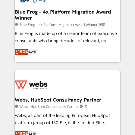
HubSpot set-up for better results 🌐 Website design
and build using HubSpot 🔌 Integrating HubSpot
Blue Frog - 4x Platform Migration Award
Winner
with other systems 🎓 Training your teams to be
HubSpot pros 📊 Lead generation services using
由 Blue Frog - 4x Platform Migration Award Winner 提供
HubSpot Why us? - SIX HubSpot Accreditations -
Blue Frog is made up of a senior team of executive
awarded by HubSpot after a rigorous process for
consultants who bring decades of relevant, real
CRM, Solutions Architecture, Onboarding , Data
world experience to our client engagements. "Blue
菁英級
5.0
Migration, Custom Integration & Platform
Frog is a top, trusted partner in HubSpot's
Enablement -Onboarded over 500 businesses to
ecosystem for a reason. Their team brings over a
HubSpot -Top 1% of partners worldwide -In-house
decade of experience to the table, along with deep
team of 25+ experts Contact us today to help you
knowledge of the HubSpot platform and strategies
get more from your investment in HubSpot.
for driving growth. They are committed to helping
www.bbdboom.com
our customers grow and finding solutions that fit
their unique business needs. We are thrilled to have
Webs, HubSpot Consultancy Partner
Blue Frog in the HubSpot ecosystem leading the
由 Webs, HubSpot Consultancy Partner 提供
way for customers!" - Yamini Rangan, CEO of
Webs, as part of the leading European HubSpot
HubSpot “Our experience with the team at Blue Frog
platform group of 150 Fte, is the trusted Elite
has been nothing short of extraordinary. Their years
HubSpot CRM Partner offering you a roadmap on
菁英級
4.8
of experience and quality of skilled staff has earned