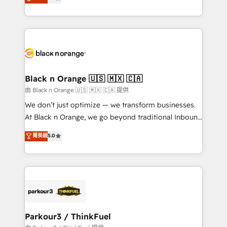
maximizing EBITDA and achieving Commercial
them a trusted reputation within the HubSpot
Excellence. With our targeted processes, we
ecosystem as a reliable partner capable of delivering
strengthen your digital transformation and minimize
remarkable experiences for our most sophisticated
costs. As HubSpot's Advanced Accredited CRM
clients.” - Brian Garvey, VP, Solutions Partner
Implementation partner, we provide expertise to
Program, HubSpot.
drive your business forward. Since 2015 we are fully
dedicated to HubSpot and with an experienced
Black n Orange 🇺🇸 🇲🇽 🇨🇦
team (50+), we work with reputable companies in
由 Black n Orange 🇺🇸 🇲🇽 🇨🇦 提供
B2B sectors such as manufacturing, SaaS and
We don’t just optimize — we transform businesses.
business services. We prepare a customized
At Black n Orange, we go beyond traditional Inbound
business case that demonstrates the value and
Marketing with our exclusive methodologies:
菁英級
5.0
impact of your digital transformation, including a
BOOMS and BOOST. Together, they form a powerful
detailed financial rationale with a focus on ROI and
combination that has driven success for over 800
TCO. As a trusted extension of your team, we
businesses worldwide. As Elite HubSpot Partners, we
believe in the power of partnership. Together, we
specialize in crafting high-performance growth
embark on a transformational journey that sets your
strategies that integrate data-driven marketing,
business up for long-term success. Unlock your
automation, and revenue intelligence to help
business. If not now, when?
companies scale faster and smarter. 🔹 BOOMS:
Parkour3 / ThinkFuel
Demand generation for all your buyers With BOOMS,