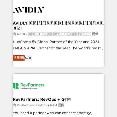
tailored to your business. Together, we unlock
results, fast. ⚙️CRM & RevOps: Align all Hubs to your
buyer journey for clean data, scalability, & reporting.
🎯Demand Gen & ABM: Drive pipeline with inbound,
AVIDLY 🇬🇧🇫🇮🇸🇪🇩🇰🇺🇸🇨🇦🇳🇴🇩🇪🇦🇺
🇳🇿
ABM, AEO, SEO, & paid media. 👩‍💻Web Design:
Build high-performing websites with UX, messaging,
由 AVIDLY 🇬🇧🇫🇮🇸🇪🇩🇰🇺🇸🇨🇦🇳🇴🇩🇪🇦🇺🇳🇿 提供
& conversion strategy that drive results. 🤖AI
HubSpot’s 5x Global Partner of the Year and 2024
Strategy: Activate Breeze Agents, configure HubSpot
EMEA & APAC Partner of the Year. The world’s most
AI, & maximize AEO with tailored AI services. 🧩
experienced and fully accredited HubSpot Solutions
菁英級
5.0
Integrations: Extend HubSpot with custom
Partner. 🚀 With 2,750+ HubSpot projects delivered
integrations, hosting, & maintenance.
and 370+ specialists across EMEA, APAC and NAM,
we de-risk complex CRM programmes and
accelerate ROI across every HubSpot Hub. 🧭 From
multi-region migrations to AI-powered automation,
we turn complexity into clarity, human at global
scale. 🏆 HubSpot’s CEO called us “the partner of the
RevPartners: RevOps + GTM
future.” Others agree it is proof of trust built through
由 RevPartners: RevOps + GTM 提供
measurable impact.
You need a partner who can connect strategy,