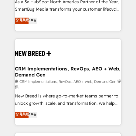
custom AI agents, and high-integrity migrations for
As a 3x HubSpot North America Partner of the Year,
total reporting clarity. Security & Compliance: SOC 2
SmartBug Media transforms your customer lifecycle
Type II and HIPAA attested for enterprise-grade data
into a revenue engine. Our unified ecosystem
菁英級
5.0
security. 🏆 Why Bluleadz? GTM OS Partner | 16+
includes specialized divisions Globalia (AI &
Years Experience | 1,000+ Five-Star Reviews
Software) and Point Success Media (Paid Media),
making this the official home for all three brands. 🔄
Implementation & Integration - Seamless migrations
and system integrations powered by Globalia’s
technical development team. - 19 HubSpot-certified
trainers to drive platform adoption. 📈 Revenue
CRM Implementations, RevOps, AEO + Web,
Demand Gen
Generation - Full-funnel marketing and high-
performance advertising via Point Success Media. -
由 CRM Implementations, RevOps, AEO + Web, Demand Gen 提
供
Expert deployment of Breeze AI and custom agents
New Breed is where go-to-market teams partner to
to automate growth. 🏆 Elite Excellence - 8 platform
unlock growth, scale, and transformation. We help
accreditations and deep HIPAA-compliance
companies activate HubSpot’s AI-powered
expertise. - A team of 250+ experts dedicated to
菁英級
5.0
customer platform and operationalize HubSpot’s
your resilient growth.
Loop Marketing framework through expert-led
services, smart agents, and purpose-built apps,