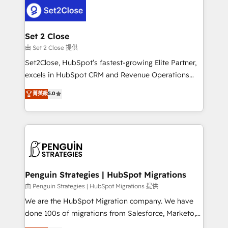
decisions with data - Find a new voice and reach
el CRM y más con cómo opera la empresa por
more people - Get the most out of your HubSpot
debajo. Te acompañamos a ordenar tu operación
investment
para que genere la información que necesitás para
Set 2 Close
decidir, y HubSpot por fin rinda de verdad. Lo
由 Set 2 Close 提供
hacemos paso a paso, sin frenar tu operación, con la
Set2Close, HubSpot’s fastest-growing Elite Partner,
adopción que todos buscan y pocos logran. No es
excels in HubSpot CRM and Revenue Operations
teoría: somos Partner Elite con +700
(RevOps) services to boost B2B sales and growth.
菁英級
5.0
implementaciones en LATAM. Imaginá HubSpot
As a top HubSpot Elite Partner, we specialize in
mostrándote dónde está tu próxima venta, no solo
custom HubSpot CRM solutions. Our experts design,
dónde quedó la última. Empecemos por el proceso
implement, and optimize systems to enhance user
que hoy más te frena, y de ahí, victorias
experience, functionality, and adoption across sales,
consecutivas, una tras otra.
marketing, and service teams. From setup to
refinement, we streamline workflows, improve lead
management, and speed up deal closures. With 500+
Penguin Strategies | HubSpot Migrations
projects completed, our Agile approach ensures your
由 Penguin Strategies | HubSpot Migrations 提供
HubSpot CRM drives measurable results. Our
We are the HubSpot Migration company. We have
RevOps services align your sales, marketing, and
done 100s of migrations from Salesforce, Marketo,
customer success teams for peak performance. We
Eloqua, Microsoft Dynamics, pipedrive and others.