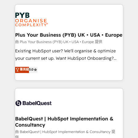
Salesforce and integrated enterprise stacks. Digital
Accreditations. Based in Canada (coast to coast), our
Marketing, Answer Engine Optimisation, and
services are offered in both English & French.
Generative Engine Optimisation (AI Search),
HubSpot Content Hub, WordPress development,
B2B SEO, paid media, and content. We work with
Plus Your Business (PYB) UK • USA • Europe
enterprise and growth-led companies across
由 Plus Your Business (PYB) UK • USA • Europe 提供
technology, professional services, financial services
Existing HubSpot user? We'll organise & optimize
and industrial sectors. Offices in Johannesburg, Cape
your current set up. Want HubSpot Onboarding?
Town and London. 500+ HubSpot CRM
We'll customise your CRM & automate your business
菁英級
5.0
implementations delivered. AI visibility coverage
processes. Welcome to our Profile! We can help
across ChatGPT, Claude, Perplexity, Gemini and
with... • CRM implementation, reports & workflows,
Google AI Overviews. HubSpot Impact Award -
and team training • CRM migration: Salesforce,
Customer First HubSpot Impact Award - Integrations
Pipedrive, Dynamics etc • Technical projects inc.
Innovation HubSpot Impact Award - Platform
Custom API integrations & ERP systems inc. SAP and
Migration Excellence HubSpot Impact Award -
Netsuite A little about us... • Boutique 'Elite' Team (12
Platform Excellence 35+ full-time HubSpot
super skilled members) • 150+ Clients for Sales Hub,
BabelQuest | HubSpot Implementation &
professionals.
Consultancy
Marketing Hub, Service Hub, Data Hub and Website
(CMS) • ISO/IEC 27001:2022, ISO 9001:2015 and
由 BabelQuest | HubSpot Implementation & Consultancy 提
供