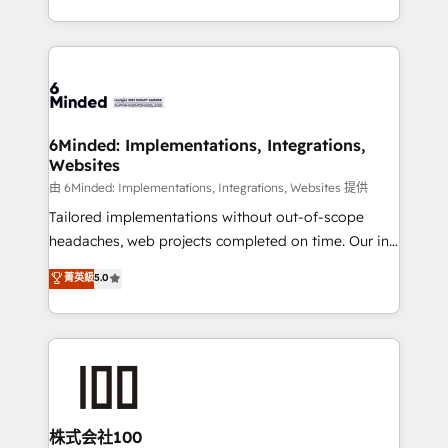
solutions to complex GTM and RevOps challenges.
powerhouse of productivity, so you can focus on
Our Expertise 🔹 Onboarding & Implementation:
what matters most: growing your business and
Accredited HubSpot Partner, ensuring smooth setup
wowing your customers. Let’s make HubSpot work
tailored to your GTM motion. 🔹 Migrations:
smarter for you!
Accredited HubSpot Partner, ensuring migration
from other CRMs to HubSpot without data loss or
6Minded: Implementations, Integrations,
Websites
downtime. 🔹 RevOps Strategy: Align teams,
processes, and data to drive revenue efficiency. 🔹
由 6Minded: Implementations, Integrations, Websites 提供
Integrations: Connect HubSpot with your tech stack
Tailored implementations without out-of-scope
for better adoption. 🔹 Custom Solutions: Build
headaches, web projects completed on time. Our in-
tailored apps, workflows, and configurations. We are
house team of certified CRM architects, experts,
菁英級
5.0
SOC 2 Type II and ISO 27001 certified, reinforcing
developers, designers, and marketers handles all
our commitment to data security and compliance. At
aspects of your HubSpot. ✨ 400+ global clients ✨
OneMetric, we help revenue teams focus on the
100+ seamless migrations from 15+ different CRMs
OneMetric that matters most: revenue.
✨ 100,000+ hours in HubSpot projects, 75+ full Hub
implementations, and 5,000+ pages ✨ CS: Clients
generating 7-digit MRR from inbound campaigns ✨
CS: 245% organic growth & +751% new visitors for a
株式会社100