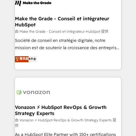
new HubSpot portal with Advanced Website and
worldwide, and with over 15 years in the ecosystem,
CRM Migrations using our in-house "HubScrub" Tool.
Huble has built a track record that speaks for itself.
One company, one operating model, delivering
Make the Grade - Conseil et intégrateur
HubSpot
across offices and consulting teams in the UK, USA,
Canada, Germany, France, Belgium, Singapore, and
由 Make the Grade - Conseil et intégrateur HubSpot 提供
South Africa. Certified compliant with ISO/IEC
Société de conseil en stratégie digitale, notre
27001:2022 and ISO 9001:2015 across all seven
mission est de soutenir la croissance des entreprises
international offices and 175+ employees.
B2B à travers l’acquisition de nouveaux clients,
菁英級
4.9
l'intégration CRM et le développement des revenus
auprès de vos comptes existants. En France et à
l'international, nous travaillons avec des ETI
ambitieuses, des grands groupes voulant aller au-
delà d’une simple transformation digitale et des
startups florissantes. Nos 3 grandes expertises sont :
➤ L’intégration de CRM et de méthodologie RevOps
Vonazon ⚡ HubSpot RevOps & Growth
Strategy Experts
pour aligner les équipes marketing, commerciales et
support client (data migration, synchronisation API,
由 Vonazon ⚡ HubSpot RevOps & Growth Strategy Experts 提
供
audit et maintenance) ➤ La création de sites internet
As a HubSpot Elite Partner with 150+ certifications
de conversion qui transforment les visiteurs en