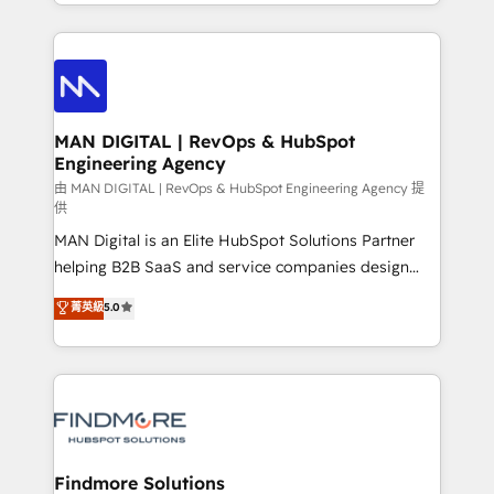
gestão para negócios que buscam escalar suas
Netherlands, Denmark and Sweden, iO currently
operações de receita. Atuamos diretamente nas
supports the growth of big and small companies
áreas de operação de receita (Marketing, Vendas e
such as Brussels Airport, Volvo, Farmaline, Agilitas,
Pós-vendas) e possuímos um histórico de mais de
Streamz and Michelin.
150 projetos implementados e mais de 10.000
profissionais capacitados. Ajudamos negócios a
MAN DIGITAL | RevOps & HubSpot
Engineering Agency
aumentarem sua capacidade de geração de valor
através de uma metodologia onde posicionamos o
由 MAN DIGITAL | RevOps & HubSpot Engineering Agency 提
供
cliente no centro das operações, otimizando as
MAN Digital is an Elite HubSpot Solutions Partner
taxas de fechamento de novos negócios, a
helping B2B SaaS and service companies design
satisfação com as entregas e a fidelização de
HubSpot as a revenue system, not a marketing tool.
clientes. Para saber mais, acesse os links abaixo
菁英級
5.0
We turn fragmented processes and unreliable data
Website: https://iasbeck.co LinkedIn:
into one operational source of truth for GTM teams
https://www.linkedin.com/company/iasbeck
and leadership. What We Do ➡️ CRM Architecture &
Instagram: https://www.instagram.com/iasbeckco
Implementation 🧩 – Scalable data models and
pipelines ➡️ Revenue Operations 📈 – Lead, deal,
onboarding, and renewal processes ➡️ GTM
Operations ⚙️ – Automation, forecasting, and
Findmore Solutions