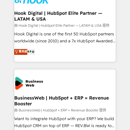
move beyond spreadsheets into unified systems
migrations (e.g. Salesforce, MS Dynamics, Perfect
that drive real business results.
View, SuperOffice) - Custom integrations (e.g. MS
Hook Digital | HubSpot Elite Partner —
LATAM & USA
Business Central, Navision, AX, SAP, Exact, AFAS) We
focus on growing B2B companies in the SME sector
由 Hook Digital | HubSpot Elite Partner — LATAM & USA 提供
such as manufacturing, SaaS, business services and
Hook Digital is one of the first 50 HubSpot partners
wholesaler companies. As an experienced HubSpot
worldwide (since 2010) and a 7x HubSpot Awarded
partner, we know how important user adoption is.
Elite Partner. With 500+ projects across the U.S.,
菁英級
4.9
That's why we have developed a step-by-step
Brazil, and LATAM, we combine global expertise with
implementation process that focuses on user
regional experience. Today, we are Brazil’s largest
adoption. We’re experts on connecting data,
HubSpot Elite Partner—trusted by companies across
technology and people with each other. Together we
the Americas to scale smarter. ⚙️ CRM
strive for optimal customer processes and
Implementation & Migration Onboarding across all
experiences. Systony – We believe you can grow!
Hubs, plus migrations from Salesforce, Pipedrive, RD
Station, Freshdesk, Intercom, and more. Custom
BusinessWeb | HubSpot + ERP = Revenue
Booster
objects, automations, and integrations built for
growth. 🚀 AI-Driven GTM Orchestration Unify
由 BusinessWeb | HubSpot + ERP = Revenue Booster 提供
HubSpot with LinkedIn, WhatsApp, email, paid
Want to integrate HubSpot with your ERP? We build
media, and AI voice to drive pipeline. 🤖 AI Custom
HubSpot CRM on top of ERP — REV.BW is ready to