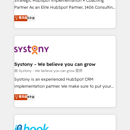
Strategic HubSpot Implementation + Coaching
relationship-driven support. With over 300 HubSpot
Partner As an Elite HubSpot Partner, 1406 Consulting
certifications and accreditations, we deliver both the
helps mid-market revenue teams transform how
菁英級
5.0
technical know-how and strategic guidance you
they sell, market, and serve. We don't just build your
need to succeed.
HubSpot—we teach your team to own it, then stay
to help you keep winning. What We Do ⚙️ CRM
Implementations across Marketing, Sales, Service,
Data & Content 📈 Sales & Marketing Alignment +
Revenue Team Enablement 🤖 Breeze AI & Custom
Agent Creation 🔄 Custom Integrations & Data
Systony - We believe you can grow
Migration Why 1406 We become part of your team.
由 Systony - We believe you can grow 提供
Your team learns while we build. We fix what others
Systony is an experienced HubSpot CRM
broke. Built for mid-market reality—practical
implementation partner. We make sure to put your
solutions that work with your actual headcount and
organization's needs and goals first and think along
菁英級
4.9
constraints. By the Numbers 🏆 Top 1% of all
with your organization. We are only satisfied once
HubSpot partners 🔄 Top 5% globally in client
you are too. Why Systony? - 20+ years of
retention 📅 8+ years of consistent results since 2017
experience with CRM, Marketing, Sales & Service
Who We Serve Revenue teams, marketing leaders,
implementations - 500+ successful onboardings -
and sales ops at mid-market companies ready to
Own back-end developers - Complex data