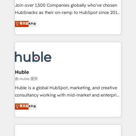
people, exciting ideas and can-do mentality, we
Join over 1,500 Companies globally who've chosen
ensure revenue growth on a daily basis. So tell us
HubSnacks as their on-ramp to HubSpot since 2014
your challenge; our passionate and growth driven
Simple pay-as-you-go plans that accelerate value...
菁英級
4.9
team of 100+ experts is ready for you! Driving digital
1️⃣ Set Up | Onboarding New or Check-fixing existing
growth | www.brightdigital.com
HubSpot portals 2️⃣ Scale Up | 100% HubSpot Task
Execution... Global 24/7 ... All Experts 3️⃣ Integrate |
your entire Tech Stack with Custom Integrations
Slash months from your API Integration project... ⬅️
Click "Contact Business" ⬅️ to access 150+ Kickstart
Integration templates that put HubSpot in the center
Huble
of your tech stack, syncing... 🛍️ Shopify or
由 Huble 提供
WooCommerce 💲 Stripe or Paypal 💰 Sage or
Huble is a global HubSpot, marketing, and creative
Netsuite 🤖 Google or Microsoft ✍️ DocuSign or
consultancy working with mid-market and enterprise
PandaDoc 🌐 Avalara or Quaderno HubSnacks holds
businesses. We go beyond implementation, shaping
菁英級
4.9
the rare Advanced "Custom Integrations"
the strategy, processes, and teams that turn
Accreditation, securely sync data across... 🔄 any
HubSpot into a genuine growth engine. Named
apps, in any direction. Stuck on your old CRM..?
HubSpot's Global Partner of the Year in 2024,
Migrate | seamlessly off your old CRM onto a clean
consistently ranked among their top 5 partners