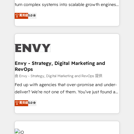
of market presence. Our Pillars: • RevOps
turn complex systems into scalable growth engines.
Consultancy • HubSpot Check-up, Onboarding and
We combine strategy, technology and change
菁英級
5.0
Training • Marketing, Sales and Customer Service
management to drive measurable results. As part of
Automation • System Integration • Web-design on
the fast-growing Siloy Group, we unite more than
HubSpot CMS • Inbound Marketing, with AI-based
250+ HubSpot experts across Europe – ready to
TECH-SEO
build a CRM architecture optimized to support your
business goals. Talk to us if you’re looking to: -
Connect marketing, sales and operations around one
reliable source of truth - Unlock the full value of your
Envy - Strategy, Digital Marketing and
RevOps
CRM and marketing data, not just implement a
system - Accelerate impact with a partner who
由 Envy - Strategy, Digital Marketing and RevOps 提供
understands both strategy and technology
Fed up with agencies that over-promise and under-
deliver? We’re not one of them. You’ve just found a
B2B Tech Marketing & RevOps agency that delivers
菁英級
5.0
clear communication and real results—seriously.
Since 2014, we’ve helped brands like Yotpo,
Passport Card, BrandShield, Nuvei, and Fiverr
Enterprise clean up their RevOps, build predictable