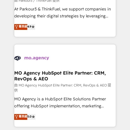
由 Parkour3 / ThinkFuel 提供
you invest in 100% of your buyers, accelerating your
At Parkour3 & ThinkFuel, we support companies in
growth and positioning yourself as an undisputed
developing their digital strategies by leveraging
leader. 🔹 BOOST: Optimize your digital
technologies and automating their marketing and
菁英級
4.9
transformation process A methodology designed to
sales processes to generate growth. Our offer spans
implement HubSpot effectively and optimize your
from Strategy to Operations. We specialize in CRM
digital processes. 🔹 Trusted by Industry Leaders
onboarding and implementation, web design, sales
With an average rating of 4.9/5 and a proven track
& marketing automation, and digital marketing. With
record of business transformation, our growth-first
extensive experience working with tech companies
approach has helped brands dominate their
and manufacturers since 2002, we are committed to
markets.
empowering our clients and developing their
MO Agency HubSpot Elite Partner: CRM,
RevOps & AEO
autonomy. Get to grips with HubSpot through
guided implementation and seamless integration of
由 MO Agency HubSpot Elite Partner: CRM, RevOps & AEO 提
供
the CRM platform into your digital ecosystem. Would
MO Agency is a HubSpot Elite Solutions Partner
you like support in deploying your inbound
offering HubSpot implementation, marketing
marketing strategy? We'll provide support tailored
automation, CRM and RevOps consulting, data
to your needs and sales objectives. With 125+
菁英級
5.0
architecture, sales enablement, lifecycle automation,
certifications, we are part of the most certified
lead scoring and revenue reporting. HubSpot,
Canadian agencies, and we both hold Onboarding