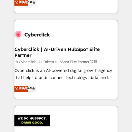
菁英級
5.0
optimize the revenue lifecycle—lead generation to
We leverage our proven processes and AI to get it
retention—by refining processes and eliminating
done right the first time. We help companies build
inefficiencies. Using HubSpot tools and data-driven
high performing revenue operations across complex
strategies, we create scalable solutions that
sales cycles, multi system environments and global
maximize profitability and adapt to your goals.
SaaS or manufacturing teams. Trusted by leading
enterprises and fast growing scale ups including
Sony, Rapyd, Fiverr, XM Cyber, Wix - Base44, EMA
Cyberclick | AI-Driven HubSpot Elite
Partner
Design Automation and FIT. 📊 RevOps & data
architecture 🔗 CRM migrations & End to end
由 Cyberclick | AI-Driven HubSpot Elite Partner 提供
integrations 🤖 AI workflows & enrichment 📘 Team
Cyberclick is an AI-powered digital growth agency
enablement & company-wide adoption We create
that helps brands connect technology, data, and
HubSpot environments that teams use with
creativity to achieve measurable results. Founded in
菁英級
4.9
confidence and that leadership can rely on for
Barcelona and operating across Spain, LATAM, and
scalable revenue insights.
the UK, we support global companies in building
smarter marketing, sales, and customer success
strategies. As the only HubSpot Elite Partner in
Iberia (Spain & Portugal), we combine human insight
with intelligent automation to drive sustainable