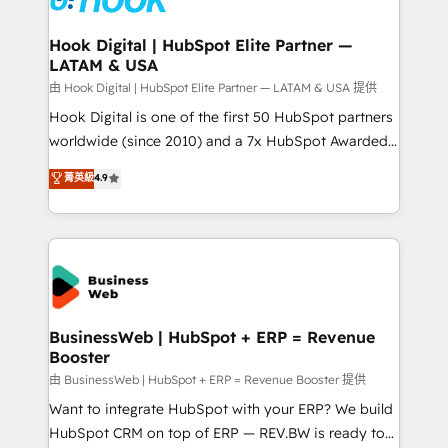
migrations (e.g. Salesforce, MS Dynamics, Perfect
View, SuperOffice) - Custom integrations (e.g. MS
Hook Digital | HubSpot Elite Partner —
LATAM & USA
Business Central, Navision, AX, SAP, Exact, AFAS) We
focus on growing B2B companies in the SME sector
由 Hook Digital | HubSpot Elite Partner — LATAM & USA 提供
such as manufacturing, SaaS, business services and
Hook Digital is one of the first 50 HubSpot partners
wholesaler companies. As an experienced HubSpot
worldwide (since 2010) and a 7x HubSpot Awarded
partner, we know how important user adoption is.
Elite Partner. With 500+ projects across the U.S.,
菁英級
4.9
That's why we have developed a step-by-step
Brazil, and LATAM, we combine global expertise with
implementation process that focuses on user
regional experience. Today, we are Brazil’s largest
adoption. We’re experts on connecting data,
HubSpot Elite Partner—trusted by companies across
technology and people with each other. Together we
the Americas to scale smarter. ⚙️ CRM
strive for optimal customer processes and
Implementation & Migration Onboarding across all
experiences. Systony – We believe you can grow!
Hubs, plus migrations from Salesforce, Pipedrive, RD
Station, Freshdesk, Intercom, and more. Custom
BusinessWeb | HubSpot + ERP = Revenue
Booster
objects, automations, and integrations built for
growth. 🚀 AI-Driven GTM Orchestration Unify
由 BusinessWeb | HubSpot + ERP = Revenue Booster 提供
HubSpot with LinkedIn, WhatsApp, email, paid
Want to integrate HubSpot with your ERP? We build
media, and AI voice to drive pipeline. 🤖 AI Custom
HubSpot CRM on top of ERP — REV.BW is ready to