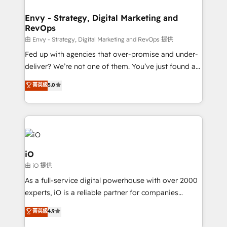
Connect marketing, sales and operations around one
reliable source of truth - Unlock the full value of your
Envy - Strategy, Digital Marketing and
RevOps
CRM and marketing data, not just implement a
system - Accelerate impact with a partner who
由 Envy - Strategy, Digital Marketing and RevOps 提供
understands both strategy and technology
Fed up with agencies that over-promise and under-
deliver? We’re not one of them. You’ve just found a
B2B Tech Marketing & RevOps agency that delivers
菁英級
5.0
clear communication and real results—seriously.
Since 2014, we’ve helped brands like Yotpo,
Passport Card, BrandShield, Nuvei, and Fiverr
Enterprise clean up their RevOps, build predictable
pipelines, and make sense of their HubSpot data. As
a project or ongoing service, we help with: - RevOps
iO
that keeps revenue moving – fixing messy lead
由 iO 提供
handoffs, broken sales processes, and murky
As a full-service digital powerhouse with over 2000
reporting so nothing gets lost. - HubSpot without
experts, iO is a reliable partner for companies
headaches – new deployments, system cleanups,
looking to strengthen their position in the fields of
and process implementation. - Custom HubSpot
菁英級
4.9
marketing, technology, content, strategy and
migrations – moving from Pardot, Salesforce,