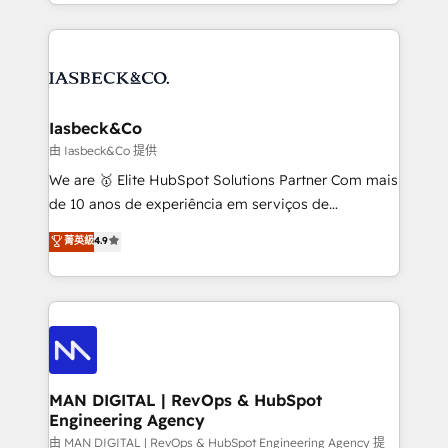
creation. iO combines in-depth knowledge on both
Marketo, PipeDrive? We handle it. - Digital GTM
the marketing and technology end of HubSpot,
strategy, demand gen that converts: multi-channel
creating impactful inbound marketing strategies
PPC, content, and messaging built for pipeline
from end-to-end. Teams of marketing specialists,
growth. With 82% of clients renewing retainers, we
developers, copywriters and designers work side by
must be doing something right. Proudly a HubSpot
side to meet the specific demands of every client
Iasbeck&Co
Elite Partner. Let’s talk!
and project. Dedicated HubSpot teams combine all
由 Iasbeck&Co 提供
skills for HubSpot projects from strategy to
We are 🥇 Elite HubSpot Solutions Partner Com mais
implementation and training. Skilled in-house
de 10 anos de experiência em serviços de
developers are building HubSpot CMS websites and
consultoria, somos uma empresa especializada em
菁英級
4.9
complex API integrations with external platforms.
desenvolver estratégias e implementar modelos de
Working from several campuses across Belgium, The
gestão para negócios que buscam escalar suas
Netherlands, Denmark and Sweden, iO currently
operações de receita. Atuamos diretamente nas
supports the growth of big and small companies
áreas de operação de receita (Marketing, Vendas e
such as Brussels Airport, Volvo, Farmaline, Agilitas,
Pós-vendas) e possuímos um histórico de mais de
Streamz and Michelin.
150 projetos implementados e mais de 10.000
profissionais capacitados. Ajudamos negócios a
MAN DIGITAL | RevOps & HubSpot
Engineering Agency
aumentarem sua capacidade de geração de valor
através de uma metodologia onde posicionamos o
由 MAN DIGITAL | RevOps & HubSpot Engineering Agency 提