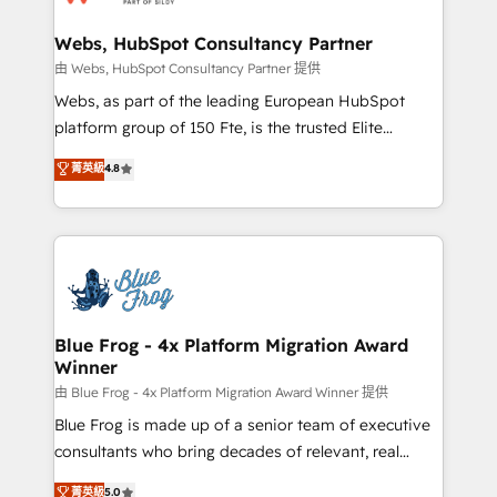
HubSpot set-up for better results 🌐 Website design
and build using HubSpot 🔌 Integrating HubSpot
Webs, HubSpot Consultancy Partner
with other systems 🎓 Training your teams to be
由 Webs, HubSpot Consultancy Partner 提供
HubSpot pros 📊 Lead generation services using
Webs, as part of the leading European HubSpot
HubSpot Why us? - SIX HubSpot Accreditations -
platform group of 150 Fte, is the trusted Elite
awarded by HubSpot after a rigorous process for
HubSpot CRM Partner offering you a roadmap on
菁英級
4.8
CRM, Solutions Architecture, Onboarding , Data
maximizing EBITDA and achieving Commercial
Migration, Custom Integration & Platform
Excellence. With our targeted processes, we
Enablement -Onboarded over 500 businesses to
strengthen your digital transformation and minimize
HubSpot -Top 1% of partners worldwide -In-house
costs. As HubSpot's Advanced Accredited CRM
team of 25+ experts Contact us today to help you
Implementation partner, we provide expertise to
get more from your investment in HubSpot.
drive your business forward. Since 2015 we are fully
www.bbdboom.com
dedicated to HubSpot and with an experienced
Blue Frog - 4x Platform Migration Award
Winner
team (50+), we work with reputable companies in
B2B sectors such as manufacturing, SaaS and
由 Blue Frog - 4x Platform Migration Award Winner 提供
business services. We prepare a customized
Blue Frog is made up of a senior team of executive
business case that demonstrates the value and
consultants who bring decades of relevant, real
impact of your digital transformation, including a
world experience to our client engagements. "Blue
菁英級
5.0