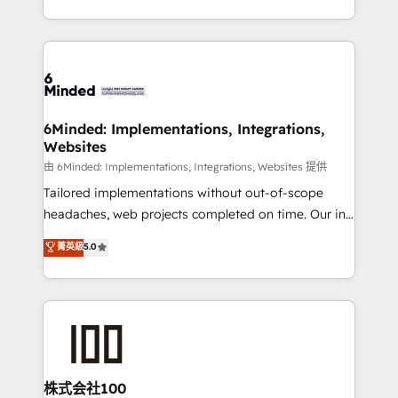
solutions to complex GTM and RevOps challenges.
powerhouse of productivity, so you can focus on
Our Expertise 🔹 Onboarding & Implementation:
what matters most: growing your business and
Accredited HubSpot Partner, ensuring smooth setup
wowing your customers. Let’s make HubSpot work
tailored to your GTM motion. 🔹 Migrations:
smarter for you!
Accredited HubSpot Partner, ensuring migration
from other CRMs to HubSpot without data loss or
6Minded: Implementations, Integrations,
Websites
downtime. 🔹 RevOps Strategy: Align teams,
processes, and data to drive revenue efficiency. 🔹
由 6Minded: Implementations, Integrations, Websites 提供
Integrations: Connect HubSpot with your tech stack
Tailored implementations without out-of-scope
for better adoption. 🔹 Custom Solutions: Build
headaches, web projects completed on time. Our in-
tailored apps, workflows, and configurations. We are
house team of certified CRM architects, experts,
菁英級
5.0
SOC 2 Type II and ISO 27001 certified, reinforcing
developers, designers, and marketers handles all
our commitment to data security and compliance. At
aspects of your HubSpot. ✨ 400+ global clients ✨
OneMetric, we help revenue teams focus on the
100+ seamless migrations from 15+ different CRMs
OneMetric that matters most: revenue.
✨ 100,000+ hours in HubSpot projects, 75+ full Hub
implementations, and 5,000+ pages ✨ CS: Clients
generating 7-digit MRR from inbound campaigns ✨
CS: 245% organic growth & +751% new visitors for a
株式会社100