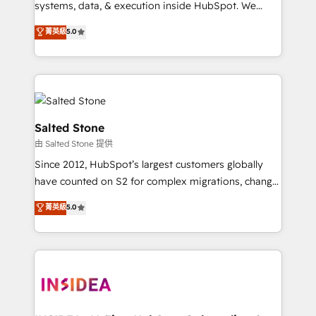
systems, data, & execution inside HubSpot. We
bridge the gap where most agencies fall short by
菁英級
5.0
combining GTM strategy with technical execution to
solve the right problem with the right solution. As the
only firm in the world to hold Elite Partner
Accreditations with both HubSpot and Clay, our
clients gain a unique advantage in CRM architecture,
pipeline generation, data intelligence, and go-to-
Salted Stone
market execution. Why B2B Businesses Choose RP: -
由 Salted Stone 提供
Secure: Soc2 compliant 🛡️ - Pricing: Implementations
Since 2012, HubSpot’s largest customers globally
starting at $1,5k 💵 - Speed: Launch in 14 days ⚡ -
have counted on S2 for complex migrations, change
Global: 250 professionals across five continents 🌐 -
management, systems integration, and creative
Scale: Fastest tiering Elite HubSpot Partner 🪴 -
菁英級
5.0
solutions that deliver measurable impact and
Sales Hub: More implementations than any other
transform brand experiences As one of the few full-
Partner 💻 - Migrations: We convert Salesforce
service creative agencies in the HubSpot
addicts to HubSpot evangelists 🧡 Don't hire a
ecosystem, we blend strategy, technology, & award-
marketing agency for an Ops problem. Don't hire a
winning design to build scalable, globally
technical agency for a growth problem. Hire a
regionalized HubSpot websites, integrated
partner built to solve both.