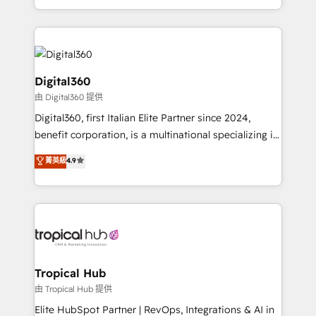
Services and E-commerce together with Retail. We
streamline and enhance your Sales, Marketing &
Service efforts, providing insights in your
commercial operations. We're good at RevOps,
automating and optimizing your marketing, sales &
Digital360
service operations with AI, designing and building
由 Digital360 提供
your website, and we drive growth through Account-
Digital360, first Italian Elite Partner since 2024,
Based Marketing, SEO, SEA and many other tactics.
benefit corporation, is a multinational specializing in
No worries, we will advise you in which to deploy
strategic consulting, technological solutions,
and help you to get the best measurable ROI. This
菁英級
4.9
marketing, and communication services, aimed at
brings us to our mission; to effectively guide as
enhancing business operations and brand
much Benelux companies as possible to be
reputation. It collaborates with organizations and
commercially successful.
enterprises in both the public and private sectors,
through a multicultural and multidisciplinary team
that integrates expertise in humanities, economics,
technology, law, and organization, bringing together
Tropical Hub
managers, entrepreneurs, and seasoned
由 Tropical Hub 提供
professionals from companies with over forty years
Elite HubSpot Partner | RevOps, Integrations & AI in