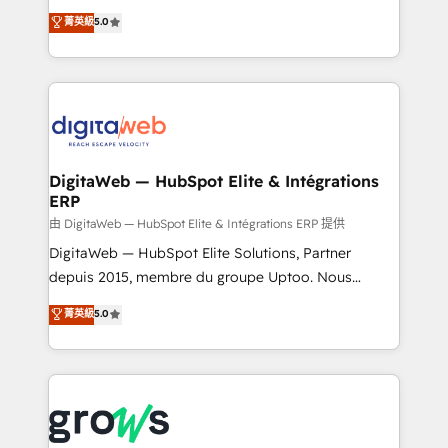
Agent Development Deploy AI agents for
use business model that you can for fast CRM start
菁英級
5.0
prospecting, follow-ups, service triage, and
in your organization. It's not brands that solve
knowledge retrieval—built in HubSpot. ⚡ Fast-Track
challenges — it's people. Our Revenue Architects
& Growth-Track Services Fast-Track: Rapid HubSpot
work side-by-side with your team to turn your ERP
onboarding in weeks Growth-Track: Unlock
data into real sales control. Our mission? Make your
advanced optimization & adoption 📍 São Paulo, BR
CRM actually drive revenue. We focus on
• Des Moines, IA • New York, NY
manufacturing, trade, distribution, logistics and
software companies that run ERP systems and need
DigitaWeb — HubSpot Elite & Intégrations
ERP
a proven sales management layer, with pipeline
control, margin visibility, and reliable forecasting.
由 DigitaWeb — HubSpot Elite & Intégrations ERP 提供
REV.BW is not another CRM implementation. It's a
DigitaWeb — HubSpot Elite Solutions, Partner
ready-made model: data architecture, sales process,
depuis 2015, membre du groupe Uptoo. Nous
management reporting, and ERP integration — built
aidons les ETI et PME B2B à unifier Marketing,
菁英級
5.0
from real experience, not experimentation. ✨
Ventes et Service sur HubSpot grâce à la Revenue
HubSpot Elite Partner, Top 16 globally ✨ 200+ CRM
Architecture : alignement des équipes, pipeline
implementations, 70% with ERP integrations ✨ Deep
prévisible, croissance mesurable. 🔌 Intégrations
ERP integration expertise across multiple platforms
complexes : ERP (Divalto, Sage X3, Cegid, Pennylane,
✨ Trusted by Polish market leaders and Stock
Dynamics..), VOIP (Aircall, Ringover, Modjo), Shopify,
Market companies
Oneflow. 💻 Développements custom : CRM UI