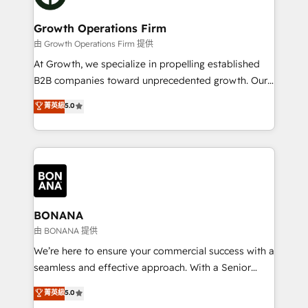
business people and processes, and how they
measurable growth and operational efficiency. Why
service their customers.
Choose Nexa Cognition? 🚀 HubSpot Expertise: Our
Growth Operations Firm
certified team specialises in CRM implementation,
由 Growth Operations Firm 提供
marketing automation, and revenue operations. 🤝
At Growth, we specialize in propelling established
Custom Solutions: From onboarding and
B2B companies toward unprecedented growth. Our
integrations, to RevOps and training. We align
focus is on fine-tuning and enhancing your growth,
菁英級
5.0
HubSpot with your business needs. 🌟 Proven
sales, and marketing operations. Unlike conventional
Results: We’ve helped businesses of all sizes
marketing agencies, we dive deep into the
accelerate revenue growth, improve operational
operational aspects of your business, ensuring that
efficiency, and achieve ROI. 🔧 Flexible Service
each cog in your growth machine is well-oiled and
Packages: Choose ongoing support or project-based
functioning optimally. With our expertise in leading
solutions. We offer service packages designed to fit
platforms like Salesforce and HubSpot, we bring a
your requirements. Contact us today!
wealth of knowledge and experience to the table.
BONANA
Our strategies are tailored to your business's unique
由 BONANA 提供
needs, ensuring a personalized approach that aligns
We’re here to ensure your commercial success with a
with your growth objectives.
seamless and effective approach. With a Senior
team that has 10+ years of experience in HubSpot,
菁英級
5.0
we have a deep understanding of SaaS, Business