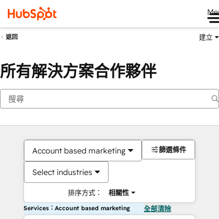
Me
建立
返回
所有解決方案合作夥伴
篩選條件
Account based marketing
Select industries
排序方式：
相關性
Services：Account based marketing
全部清除