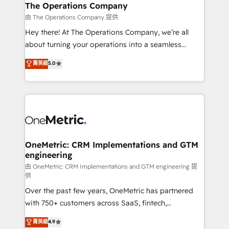
growth. Our multidisciplinary team designs solutions
The Operations Company
that simplify complexity, boost performance, and
由 The Operations Company 提供
turn innovation into real impact. 🌍 Highlights •
Hey there! At The Operations Company, we’re all
HubSpot Partner since 2012 • 2022 EMEA Impact
about turning your operations into a seamless
Award: Best Integration • 150+ successful HubSpot
experience that powers real results. We specialize in
菁英級
5.0
projects • Clients in 30+ industries • Proprietary
transforming complex systems into efficient,
technology for integrations • Multilingual team:
scalable solutions that work across your entire
English, Spanish, Portuguese & Italian 👉 Grow
organization. We’re a unique blend of deep HubSpot
smarter with AI and HubSpot.
expertise, strategic thinking, and hands-on
operational know-how. We know that no two
businesses are alike, so we don’t do cookie-cutter
solutions. Instead, we dive in to understand your
OneMetric: CRM Implementations and GTM
engineering
needs, goals, and challenges to deliver solutions that
fit like a glove. We’re committed to being both
由 OneMetric: CRM Implementations and GTM engineering 提
供
highly effective and fun to work with. We believe in
Over the past few years, OneMetric has partnered
efficient processes, as well as building great
with 750+ customers across SaaS, fintech,
relationships. Your success is our success, and we’re
healthcare, real estate, and other industries. With
all in this together! From startup to enterprise, we’ll
菁英級
4.9
150+ HubSpot-certified experts, we deliver scalable
make sure your HubSpot setup becomes a