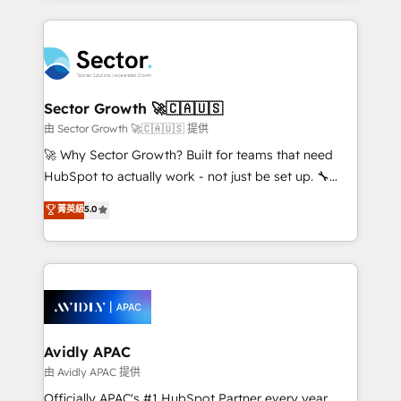
Chile, Panamá, Bolivia, Argentina y República
integrations, custom CMS portal development,
Dominicana — con experiencia real en educación,
design & UX for mid to large to multi national
retail, salud, banca, bienes raíces, construcción y
businesses. Our teams are based in North America
B2B. ✅ Crece con orden. Crece con Grows.
and APAC. We are HubSpot's top-ranked Advanced
Implementation Certified Partner and we contribute
Sector Growth 🚀🇨🇦🇺🇸
to their advisory council. We strive to do 'good work
由 Sector Growth 🚀🇨🇦🇺🇸 提供
with good people' and have worked with incredible
🚀 Why Sector Growth? Built for teams that need
brands. You can see some of them on our website,
HubSpot to actually work - not just be set up. 🔧
along with plenty of case studies.
HubSpot Experts: Onboarding, migrations,
菁英級
5.0
automation, and training built for adoption. ⚡ Highly
Technical Execution: ERP, EMR and Custom
Integrations; complex builds delivered in weeks, not
months. 🤖 AI Consulting & Agents: AI-powered
workflows; automation agents; process optimization
inside HubSpot. 🏆 Industry Experience: 🏥
Healthcare: HIPAA implementations; secure data
Avidly APAC
workflows 💼 Financial Services: compliant
由 Avidly APAC 提供
workflows; audit-ready reporting ⚖️ Legal: client
Officially APAC's #1 HubSpot Partner every year