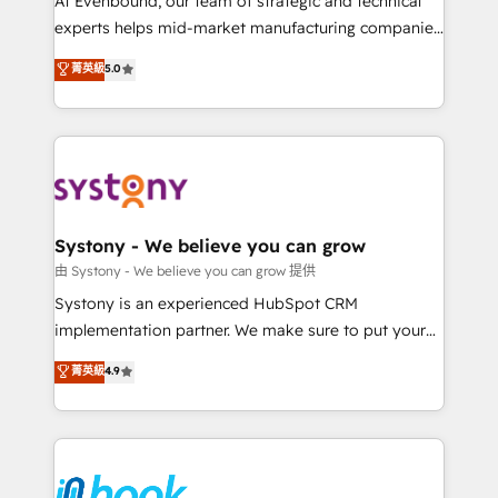
At Evenbound, our team of strategic and technical
solutions that work with your actual headcount and
experts helps mid-market manufacturing companies
constraints. By the Numbers 🏆 Top 1% of all
achieve real growth. We specialize in delivering
菁英級
5.0
HubSpot partners 🔄 Top 5% globally in client
tailored solutions that drive results by leveraging
retention 📅 8+ years of consistent results since 2017
HubSpot’s platform and data to fuel success.
Who We Serve Revenue teams, marketing leaders,
Technical Solutions: - HubSpot Technical Consulting -
and sales ops at mid-market companies ready to
HubSpot CRM Implementation - HubSpot
move beyond spreadsheets into unified systems
Onboarding - Data Migration & Integrations -
that drive real business results.
Technical Audit & Optimization Strategic Solutions: -
Revenue Operations - Inbound Marketing -
Systony - We believe you can grow
Outbound Marketing - HubSpot CMS Website
由 Systony - We believe you can grow 提供
Design & Development We empower our clients to
Systony is an experienced HubSpot CRM
reach their full potential by providing transparent,
implementation partner. We make sure to put your
relationship-driven support. With over 300 HubSpot
organization's needs and goals first and think along
菁英級
4.9
certifications and accreditations, we deliver both the
with your organization. We are only satisfied once
technical know-how and strategic guidance you
you are too. Why Systony? - 20+ years of
need to succeed.
experience with CRM, Marketing, Sales & Service
implementations - 500+ successful onboardings -
Own back-end developers - Complex data