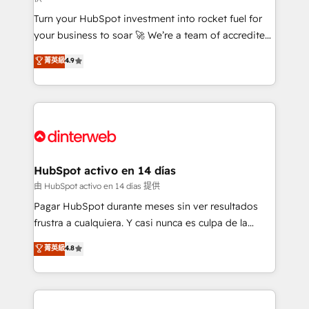
27001:2022, ISO 9001:2015, and ISO 42001:2023
Turn your HubSpot investment into rocket fuel for
certified - the AI management standard • GuardHub:
your business to soar 🚀 We’re a team of accredited
our AI governance framework, built on ISO 42001
HubSpot experts ready to help you. We can
Ready for the next step? Click the 👈 '𝗖𝗼𝗻𝘁𝗮𝗰𝘁
菁英級
4.9
implement the platform into complex business
𝗯𝘂𝘀𝗶𝗻𝗲𝘀𝘀' button to get in touch (𝘸𝘦'𝘳𝘦 𝘴𝘶𝘱𝘦𝘳
environments, optimise what you've got and make
𝘳𝘦𝘴𝘱𝘰𝘯𝘴𝘪𝘷𝘦)
sure you can actually use it, build your website in
HubSpot or create an inbound marketing strategy
for you and execute it on HubSpot. We are on the
G-Cloud 14 CCS (Crown Commercial Service)
framework, meaning we've been accredited by
HubSpot activo en 14 días
HubSpot and vetted by the CCS, which means we
由 HubSpot activo en 14 días 提供
can support public sector companies as well the
Pagar HubSpot durante meses sin ver resultados
other ones listed in our profile. Our services: -
frustra a cualquiera. Y casi nunca es culpa de la
HubSpot implementation - HubSpot CMS website
herramienta: es del enfoque con el que se
菁英級
4.8
build We can do lots of things. But everything we do
implementó. Trabajamos con un catálogo de +80
is there for you to: - Grow revenue, and run your
casos de uso: cada uno resuelve un problema
business more efficiently - Build stronger
concreto de tu operación en HubSpot. La entrega
relationships with customers - Make better
toma de 1 a 3 semanas por caso, abordamos varios