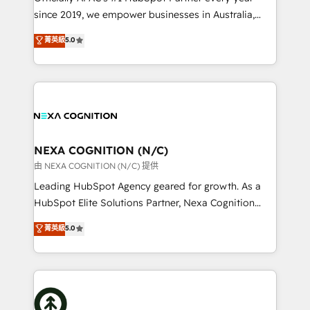
intake; pipeline and document workflows 🛒 E-
since 2019, we empower businesses in Australia,
Commerce: Shopify, WooCommerce; lifecycle and
New Zealand, and globally to realise their full
菁英級
5.0
revenue automation 🏢 Real Estate: deal pipelines;
potential through enterprise HubSpot CRM
portfolio and lifecycle management 🏭
implementation. And we deliver best practice across
Manufacturing: ERP integrations; operational
the whole HubSpot platform, covering marketing,
alignment 🛡️ Compliance & Data Considerations:
sales, service, CMS and integrations. We work with
HIPAA-aware; CASL-compliant; GDPR-ready
all businesses, from start-up to Enterprise, and have
implementations where required 💡 Why 500+
delivered the largest HubSpot implementations in
Clients Choose Us: Elite Partner; technical, fast, and
the world. Our human approach to digital
NEXA COGNITION (N/C)
built to scale.
transformation is designed for businesses who want
由 NEXA COGNITION (N/C) 提供
to grow. And we're passionate about APAC
Leading HubSpot Agency geared for growth. As a
businesses leading the world in technology, agility
HubSpot Elite Solutions Partner, Nexa Cognition
and productivity. We also have a proven track
ranks in the top 1% of global HubSpot Partners and
菁英級
5.0
record migrating businesses from CRM & Marketing
has been one of the longest-standing partners since
Platforms such as Salesforce, Dynamics, Pipedrive,
2012. We empower businesses to harness the full
and Marketo onto HubSpot. Our methodology
potential of HubSpot by combining strategic
literally transforms the way the businesses we work
insights with technical excellence, we deliver
with attract and retain customers, manage their
bespoke HubSpot solutions tailored to drive