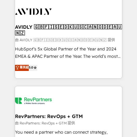
tailored to your business. Together, we unlock
results, fast. ⚙️CRM & RevOps: Align all Hubs to your
buyer journey for clean data, scalability, & reporting.
🎯Demand Gen & ABM: Drive pipeline with inbound,
AVIDLY 🇬🇧🇫🇮🇸🇪🇩🇰🇺🇸🇨🇦🇳🇴🇩🇪🇦🇺
🇳🇿
ABM, AEO, SEO, & paid media. 👩‍💻Web Design:
Build high-performing websites with UX, messaging,
由 AVIDLY 🇬🇧🇫🇮🇸🇪🇩🇰🇺🇸🇨🇦🇳🇴🇩🇪🇦🇺🇳🇿 提供
& conversion strategy that drive results. 🤖AI
HubSpot’s 5x Global Partner of the Year and 2024
Strategy: Activate Breeze Agents, configure HubSpot
EMEA & APAC Partner of the Year. The world’s most
AI, & maximize AEO with tailored AI services. 🧩
experienced and fully accredited HubSpot Solutions
菁英級
5.0
Integrations: Extend HubSpot with custom
Partner. 🚀 With 2,750+ HubSpot projects delivered
integrations, hosting, & maintenance.
and 370+ specialists across EMEA, APAC and NAM,
we de-risk complex CRM programmes and
accelerate ROI across every HubSpot Hub. 🧭 From
multi-region migrations to AI-powered automation,
we turn complexity into clarity, human at global
scale. 🏆 HubSpot’s CEO called us “the partner of the
RevPartners: RevOps + GTM
future.” Others agree it is proof of trust built through
由 RevPartners: RevOps + GTM 提供
measurable impact.
You need a partner who can connect strategy,