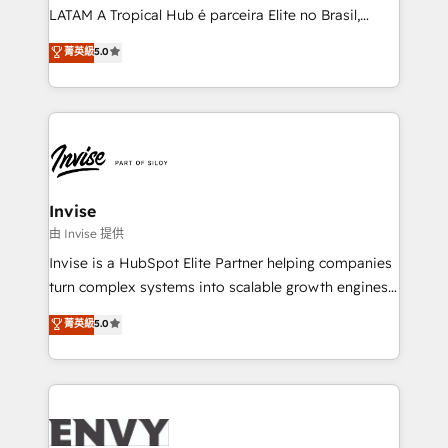
of market presence. Our Pillars: • RevOps
LATAM A Tropical Hub é parceira Elite no Brasil,
Consultancy • HubSpot Check-up, Onboarding and
focada em transformar operações em crescimento
菁英級
5.0
Training • Marketing, Sales and Customer Service
previsível. Implementamos CRM, automações e
Automation • System Integration • Web-design on
integrações (ERP, SAP, IA) para garantir visibilidade
HubSpot CMS • Inbound Marketing, with AI-based
de funil e rentabilidade na América Latina. -------
TECH-SEO
Elite HubSpot Partner | RevOps, Integrations & AI in
LATAM Brazil-based Elite Partner helping B2B
companies scale. We design CRM architectures and
integrations (ERP, SAP, IA) for full pipeline and
Invise
profitability visibility across Latin America. - RevOps
由 Invise 提供
& CRM Implementation - Advanced Workflows &
Invise is a HubSpot Elite Partner helping companies
Automation - ERP/SAP Integrations (Billing &
turn complex systems into scalable growth engines.
Finance) - CS & Project Tracking - Data Migration &
We combine strategy, technology and change
菁英級
5.0
Profitability Dashboards
management to drive measurable results. As part of
the fast-growing Siloy Group, we unite more than
250+ HubSpot experts across Europe – ready to
build a CRM architecture optimized to support your
business goals. Talk to us if you’re looking to: -