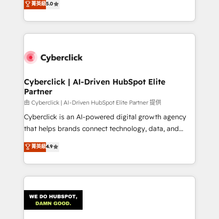
菁英級
5.0
As a top HubSpot Elite Partner, we specialize in
custom HubSpot CRM solutions. Our experts design,
implement, and optimize systems to enhance user
experience, functionality, and adoption across sales,
marketing, and service teams. From setup to
refinement, we streamline workflows, improve lead
management, and speed up deal closures. With 500+
Cyberclick | AI-Driven HubSpot Elite
Partner
projects completed, our Agile approach ensures your
HubSpot CRM drives measurable results. Our
由 Cyberclick | AI-Driven HubSpot Elite Partner 提供
RevOps services align your sales, marketing, and
Cyberclick is an AI-powered digital growth agency
customer success teams for peak performance. We
that helps brands connect technology, data, and
optimize the revenue lifecycle—lead generation to
creativity to achieve measurable results. Founded in
菁英級
4.9
retention—by refining processes and eliminating
Barcelona and operating across Spain, LATAM, and
inefficiencies. Using HubSpot tools and data-driven
the UK, we support global companies in building
strategies, we create scalable solutions that
smarter marketing, sales, and customer success
maximize profitability and adapt to your goals.
strategies. As the only HubSpot Elite Partner in
Iberia (Spain & Portugal), we combine human insight
with intelligent automation to drive sustainable