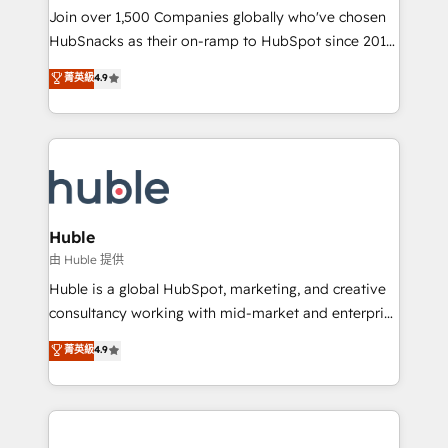
people, exciting ideas and can-do mentality, we
Join over 1,500 Companies globally who've chosen
ensure revenue growth on a daily basis. So tell us
HubSnacks as their on-ramp to HubSpot since 2014
your challenge; our passionate and growth driven
Simple pay-as-you-go plans that accelerate value...
菁英級
4.9
team of 100+ experts is ready for you! Driving digital
1️⃣ Set Up | Onboarding New or Check-fixing existing
growth | www.brightdigital.com
HubSpot portals 2️⃣ Scale Up | 100% HubSpot Task
Execution... Global 24/7 ... All Experts 3️⃣ Integrate |
your entire Tech Stack with Custom Integrations
Slash months from your API Integration project... ⬅️
Click "Contact Business" ⬅️ to access 150+ Kickstart
Integration templates that put HubSpot in the center
Huble
of your tech stack, syncing... 🛍️ Shopify or
由 Huble 提供
WooCommerce 💲 Stripe or Paypal 💰 Sage or
Huble is a global HubSpot, marketing, and creative
Netsuite 🤖 Google or Microsoft ✍️ DocuSign or
consultancy working with mid-market and enterprise
PandaDoc 🌐 Avalara or Quaderno HubSnacks holds
businesses. We go beyond implementation, shaping
菁英級
4.9
the rare Advanced "Custom Integrations"
the strategy, processes, and teams that turn
Accreditation, securely sync data across... 🔄 any
HubSpot into a genuine growth engine. Named
apps, in any direction. Stuck on your old CRM..?
HubSpot's Global Partner of the Year in 2024,
Migrate | seamlessly off your old CRM onto a clean
consistently ranked among their top 5 partners