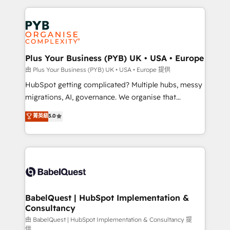
Salesforce and integrated enterprise stacks. Digital
Accreditations. Based in Canada (coast to coast), our
Marketing, Answer Engine Optimisation, and
services are offered in both English & French.
Generative Engine Optimisation (AI Search),
HubSpot Content Hub, WordPress development,
B2B SEO, paid media, and content. We work with
Plus Your Business (PYB) UK • USA • Europe
enterprise and growth-led companies across
由 Plus Your Business (PYB) UK • USA • Europe 提供
technology, professional services, financial services
HubSpot getting complicated? Multiple hubs, messy
and industrial sectors. Offices in Johannesburg, Cape
migrations, AI, governance. We organise that
Town and London. 500+ HubSpot CRM
complexity, so your team can put HubSpot to work...
菁英級
5.0
implementations delivered. AI visibility coverage
Welcome to our Profile! We help with: • CRM
across ChatGPT, Claude, Perplexity, Gemini and
implementation, reports, workflows, and team
Google AI Overviews. HubSpot Impact Award -
training • CRM migration from Salesforce, Pipedrive,
Customer First HubSpot Impact Award - Integrations
Dynamics and others • Technical projects including
Innovation HubSpot Impact Award - Platform
custom API integrations with ERP (and other
Migration Excellence HubSpot Impact Award -
systems) • AI governance for HubSpot-centred
Platform Excellence 35+ full-time HubSpot
operations A little about us: • Boutique 'Elite' team of
BabelQuest | HubSpot Implementation &
professionals.
Consultancy
12 • 150+ clients across Sales Hub, Marketing Hub,
Service Hub, Data Hub and CMS • ISO/IEC
由 BabelQuest | HubSpot Implementation & Consultancy 提
供