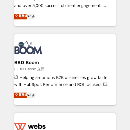
and over 5,000 successful client engagements,
opportunités d'affaires ➤ La mise en place de
Vonazon turns marketing complexity into
stratégies d'acquisition marketing (SEO, SEA,
菁英級
5.0
measurable, scalable growth. From onboarding to
inbound, automatisation marketing, ABM, IA,
enterprise-grade campaigns, our in-house team
emailing) Informations clés : - 10 ans d'expérience -
builds scalable strategies that drive long-term
100+ intégrations CRM HubSpot réussies - 40
revenue. ⚙️ HubSpot Integration & Optimization •
experts conseil - 150 certifications HubSpot
Seamless CRM, CMS, and automation setup •
cumulées
Complex platform migrations and data cleanups •
Custom APIs and third-party integrations 📈 End-to-
BBD Boom
End Revenue Acceleration • Lifecycle marketing and
由 BBD Boom 提供
pipeline growth programs • Sales enablement tools
💥 Helping ambitious B2B businesses grow faster
and CRM optimization • Retention strategies with
with HubSpot. Performance and ROI focused. 💥
customer journey mapping 🏅 Elite-Level HubSpot
BBD Boom is the HubSpot partner that can help you
菁英級
5.0
Execution • 750+ onboardings and 2,000+
to HubSpot Better. We work with your teams to
implementations • Deep expertise across marketing,
solve all your HubSpot challenges and improve user
sales, and service hubs • Built-in flexibility for
adoption, sales process and marketing results.
startups to global brands
Services 📚 Onboarding your team to HubSpot for
the first time 🔧 Designing and optimising your