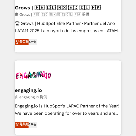
Extensions (React), Serverless Node.js, Custom
Grows | 🇵🇪 🇨🇴 🇲🇽 🇪🇨 🇨🇱 🇵🇦
Objects, thèmes HubL, agents IA & Breeze AI. 🎯
由 Grows | 🇵🇪 🇨🇴 🇲🇽 🇪🇨 🇨🇱 🇵🇦 提供
Secteurs : Industrie, Distribution B2B, SaaS, Services
🏆 Grows | HubSpot Elite Partner · Partner del Año
B2B, Immobilier, Viticulture, Finance. 🚀 Nos livrables
LATAM 2025 La mayoría de las empresas en LATAM
: migration sécurisée, implémentation Marketing +
no tienen un problema de herramientas. Tienen un
菁英級
4.9
Sales + Service Hub, synchronisation ERP ↔
problema de orden. Equipos desalineados, datos
HubSpot temps réel, formation équipes. 🏆 +350
dispersos y procesos que dependen de personas
projets livrés. Accrédités HubSpot CRM
clave — no de sistemas. Eso frena el crecimiento,
Implementation, Data Migration & Custom
aunque tengas buena tecnología y ganas de escalar.
Integration. 📩 Parlons de votre projet →
⚙️ Grows ordena los procesos comerciales, alinea
digitaweb.com
marketing, ventas y servicio, e implementa HubSpot
de forma que genera resultados reales desde las
engaging.io
primeras semanas — no meses. 🤝 No entregamos
由 engaging.io 提供
proyectos y nos vamos. Nos quedamos como
Engaging.io is HubSpot's JAPAC Partner of the Year!
socios estratégicos, ayudando a sostener y escalar
We have been operating for over 16 years and are
lo que construimos juntos. Porque crecer sin orden
one of HubSpot's most experienced and technically
菁英級
5.0
no es crecer — es solo moverse rápido. 🌎
capable Agency Partners globally. We specialise in
Operamos en Colombia, Perú, México, Ecuador,
complex CRM migrations, implementations,