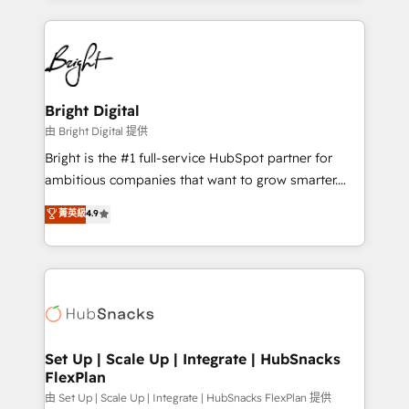
Breeze AI, custom agents, and APIs to remove
eminent solutions & integrations. Trust us to
manual work. ➤ Ongoing Management: Monthly
streamline your HubSpot experience. 🚀HubSpot
tune-ups, feature rollouts, adoption coaching. Buying
Elite Partners with 10+ years of HubSpot experience
HubSpot, switching to it, or reviving a stale portal?
🤝HubSpot Premier Integration partner 🤝Google
We are built for the work.
Premier Partner 2023 🌟5 HubSpot Accreditations 🌟
Bright Digital
Won HubSpot Theme Challenge 2021 🌟INBOUND’19
由 Bright Digital 提供
HubSpot Rising Star Why us? Harnessing the full
Bright is the #1 full-service HubSpot partner for
potential of the powerful HubSpot CRM. ✔️A team of
ambitious companies that want to grow smarter.
HubSpot experts backed by over 10+ years of
From HubSpot onboarding, to training, from
菁英級
4.9
HubSpot experience ✔️Flexible pricing models —
developing a new website to lead generation and
Hourly-fee (assigned one Dedicated HubSpot
digital marketing; we do it all (and with great
Admin); Monthly-fee (HubSpot Admin + Project
results)! In short, our services include: - HubSpot
Manager); and Fixed Project Cost (as per
consultancy: onboarding, training, data migration -
requirement). ✔️Helped over 25,000+ customers so
HubSpot development: websites, custom modules,
far with our HubSpot solutions. ✔️Bespoke apps &
integrations - Marketing & sales solutions: digital
on-demand bundle services. Connect with us today!
marketing, advertising, campaigns, content and
Set Up | Scale Up | Integrate | HubSnacks
FlexPlan
design We connect people, data and technology to
improve customer experiences. With our bright
由 Set Up | Scale Up | Integrate | HubSnacks FlexPlan 提供