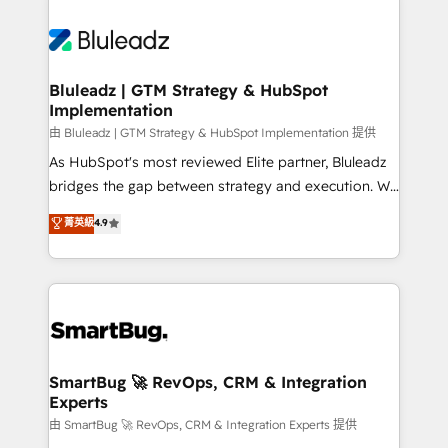
Bluleadz | GTM Strategy & HubSpot
Implementation
由 Bluleadz | GTM Strategy & HubSpot Implementation 提供
As HubSpot's most reviewed Elite partner, Bluleadz
bridges the gap between strategy and execution. We
don't just "set up tools" — we install the GTM
菁英級
4.9
Operating System (GTM OS) to align your leadership
and engineer a portal that drives predictable
revenue velocity. 🚀 GTM Strategy & Alignment
Workshops & Sprints: Identify "Valleys of Death"
stalling growth. Fix your ICP, Math, and Story to stop
"accelerating a mess." ⚙️ Elite Engineering & AI
Scalable Architecture: Zero-technical-debt setup
SmartBug 🚀 RevOps, CRM & Integration
Experts
across all Hubs, validated by our 7 HubSpot
Accreditations. AI-Powered RevOps: Breeze AI,
由 SmartBug 🚀 RevOps, CRM & Integration Experts 提供