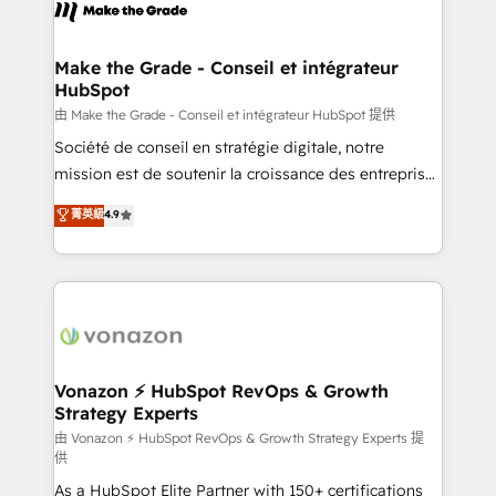
new HubSpot portal with Advanced Website and
worldwide, and with over 15 years in the ecosystem,
CRM Migrations using our in-house "HubScrub" Tool.
Huble has built a track record that speaks for itself.
One company, one operating model, delivering
Make the Grade - Conseil et intégrateur
HubSpot
across offices and consulting teams in the UK, USA,
Canada, Germany, France, Belgium, Singapore, and
由 Make the Grade - Conseil et intégrateur HubSpot 提供
South Africa. Certified compliant with ISO/IEC
Société de conseil en stratégie digitale, notre
27001:2022 and ISO 9001:2015 across all seven
mission est de soutenir la croissance des entreprises
international offices and 175+ employees.
B2B à travers l’acquisition de nouveaux clients,
菁英級
4.9
l'intégration CRM et le développement des revenus
auprès de vos comptes existants. En France et à
l'international, nous travaillons avec des ETI
ambitieuses, des grands groupes voulant aller au-
delà d’une simple transformation digitale et des
startups florissantes. Nos 3 grandes expertises sont :
➤ L’intégration de CRM et de méthodologie RevOps
Vonazon ⚡ HubSpot RevOps & Growth
Strategy Experts
pour aligner les équipes marketing, commerciales et
support client (data migration, synchronisation API,
由 Vonazon ⚡ HubSpot RevOps & Growth Strategy Experts 提
供
audit et maintenance) ➤ La création de sites internet
As a HubSpot Elite Partner with 150+ certifications
de conversion qui transforment les visiteurs en