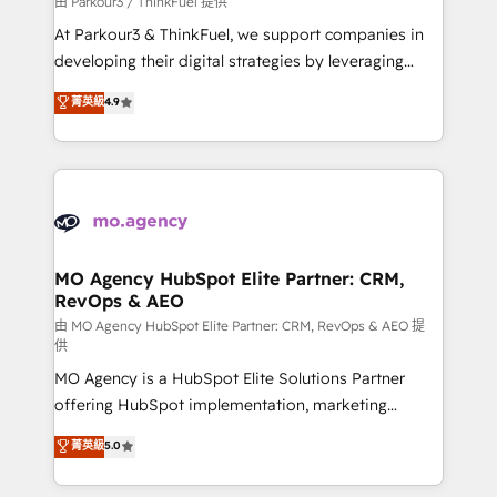
由 Parkour3 / ThinkFuel 提供
you invest in 100% of your buyers, accelerating your
At Parkour3 & ThinkFuel, we support companies in
growth and positioning yourself as an undisputed
developing their digital strategies by leveraging
leader. 🔹 BOOST: Optimize your digital
technologies and automating their marketing and
菁英級
4.9
transformation process A methodology designed to
sales processes to generate growth. Our offer spans
implement HubSpot effectively and optimize your
from Strategy to Operations. We specialize in CRM
digital processes. 🔹 Trusted by Industry Leaders
onboarding and implementation, web design, sales
With an average rating of 4.9/5 and a proven track
& marketing automation, and digital marketing. With
record of business transformation, our growth-first
extensive experience working with tech companies
approach has helped brands dominate their
and manufacturers since 2002, we are committed to
markets.
empowering our clients and developing their
MO Agency HubSpot Elite Partner: CRM,
RevOps & AEO
autonomy. Get to grips with HubSpot through
guided implementation and seamless integration of
由 MO Agency HubSpot Elite Partner: CRM, RevOps & AEO 提
供
the CRM platform into your digital ecosystem. Would
MO Agency is a HubSpot Elite Solutions Partner
you like support in deploying your inbound
offering HubSpot implementation, marketing
marketing strategy? We'll provide support tailored
automation, CRM and RevOps consulting, data
to your needs and sales objectives. With 125+
菁英級
5.0
architecture, sales enablement, lifecycle automation,
certifications, we are part of the most certified
lead scoring and revenue reporting. HubSpot,
Canadian agencies, and we both hold Onboarding