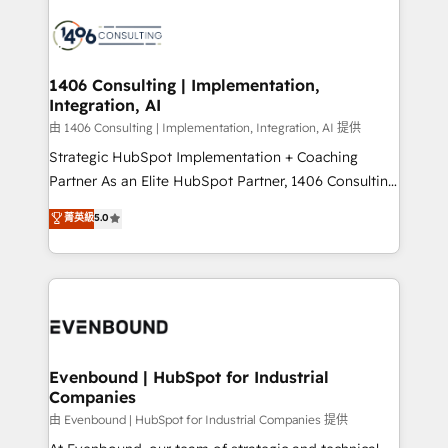
運用ルール・成果指標まで含めて設計します。 3️⃣ 全社
processes and technologies to digital strategy, from
DX × AI推進のPMO伴走支援 複数部門をまたぐDX×AI変
marketing automation to online and offline sales
革を、構想から実装・定着までPMOとして主導。「設
processes through Customer Service Management,
定の代行ではなく、設計の責任」を引き受け、部門横断
allowing companies to optimize processes and meet
1406 Consulting | Implementation,
の統合・浸透・変革管理を実行します。 ▸ CMS戦略設
Integration, AI
the needs of the customer. We are part of Impresoft
計・構築：リード獲得・CVR・SEOを前提にした情報設
Group, a group of specialized and complementary
由 1406 Consulting | Implementation, Integration, AI 提供
計・導線設計・テンプレート設計をContent Hubで一体
companies that divide their offer into 4
Strategic HubSpot Implementation + Coaching
提供。 ▸ 既存CRM・MAからの移行支援：Salesforce・
Competence Centers: Smart Manufacturing,
Partner As an Elite HubSpot Partner, 1406 Consulting
Marketo・Pardot等からの移行、カスタム設計、履歴
Customer First, Enabling Technologies & Security.
helps mid-market revenue teams transform how
データ移行と活用設計まで。 ▸ AEO対応：ChatGPT・
菁英級
5.0
The synergies generated by these integrations,
they sell, market, and serve. We don't just build your
Perplexity等のAI検索からの流入・引用を前提にコンテ
together with the combination of talents, skills,
HubSpot—we teach your team to own it, then stay
ンツとサイト構造を最適化。 🏆 なぜ100incを選ぶの
solutions and services, have allowed the group to
to help you keep winning. What We Do ⚙️ CRM
か？ ✓ HubSpot Eliteパートナー認定 ✓ HubSpotアワ
build an unrivaled offering portfolio on the market
Implementations across Marketing, Sales, Service,
ード受賞・HUGリーダー ✓ ISO27001:2022 /
to accompany companies on their digital
Data & Content 📈 Sales & Marketing Alignment +
ISO9001:2015 取得 ✓ 400社以上の導入実績 ✓
transformation journey.
Revenue Team Enablement 🤖 Breeze AI & Custom
HubSpot大百科 出版 CRM・AI活用に関するご相談、現
Agent Creation 🔄 Custom Integrations & Data
Evenbound | HubSpot for Industrial
状整理の壁打ちなど、構想段階からお気軽にお問い合わ
Companies
Migration Why 1406 We become part of your team.
せください。
Your team learns while we build. We fix what others
由 Evenbound | HubSpot for Industrial Companies 提供
broke. Built for mid-market reality—practical