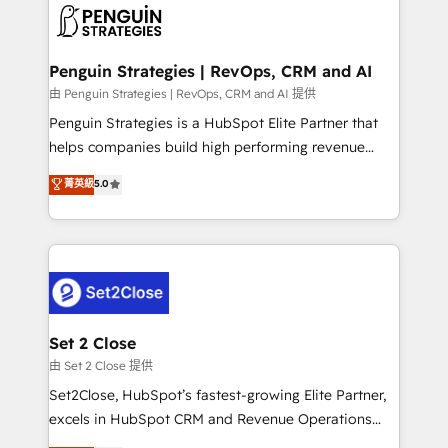
decisions with data - Find a new voice and reach
en paralelo cuando tiene sentido, y siempre
more people - Get the most out of your HubSpot
confirmamos resultados antes de seguir avanzando.
investment
Empiezas a ver resultados antes de que termine el
Penguin Strategies | RevOps, CRM and AI
mes. 🏆 HubSpot Partner of the Year 2022, máximo
由 Penguin Strategies | RevOps, CRM and AI 提供
reconocimiento del ecosistema. Elite Solutions
Penguin Strategies is a HubSpot Elite Partner that
Partner, el nivel más alto. +700 clientes
helps companies build high performing revenue
implementados en LATAM, Marcas como Hyatt,
operations across complex sales cycles, multi
菁英級
5.0
Hospital ABC, Hogares Unión, Yves Rocher,
system environments and global SaaS or
MacStore, Café Britt, Bella Piel, confiaron en
manufacturing teams. Trusted by leading enterprises
nosotros para impulsar la eficiencia de sus procesos
and fast growing scale ups including Sony, Rapyd,
en HubSpot. No necesitas tener todas las
Fiverr, XM Cyber, Bridgepointe Technologies, EMA
respuestas para empezar. Te ayudamos a identificar
Design Automation and Uptive. 📊 RevOps & data
el primer caso de uso que más impacto te dará.
architecture 🔗 CRM migrations & End to end
Solo continúas si ves valor real en los primeros 14
integrations 🤖 AI workflows & enrichment 📘 Team
Set 2 Close
días.
enablement & company-wide adoption We create
由 Set 2 Close 提供
HubSpot environments that teams use with
Set2Close, HubSpot’s fastest-growing Elite Partner,
confidence and that leadership can rely on for
excels in HubSpot CRM and Revenue Operations
scalable revenue insights.
(RevOps) services to boost B2B sales and growth.