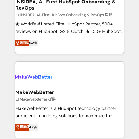
marketing campaigns, & RevOps frameworks that
INSIDEA, AI-First HubSpot Onboarding &
RevOps
fuel long-term success We connect the entire
customer lifecycle through seamless integrations,
由 INSIDEA, AI-First HubSpot Onboarding & RevOps 提供
ensure long-term adoption with change-
★ World's #1 rated Elite HubSpot Partner, 500+
management programs, and align marketing, sales,
reviews on HubSpot, G2 & Clutch. ★ 150+ HubSpot
and service to drive sustainable growth With 6 key
Certified Experts & Trainers across the team ★
菁英級
5.0
HubSpot accreditations and experience across
1,500+ implementations across five continents ★ AI-
hundreds of organizations in dozens of industries,
First, RevOps-led, Onboarding obsessed ★
there’s a good chance one of our globally integrated
Company of the Year 2024/25 INSIDEA helps
teams has worked with clients just like you Let’s
growing companies turn HubSpot into a revenue
explore whether S2 is the partner you’ve been
engine. We onboard your team, migrate your data,
looking for...and get your next big initiative moving!
and build AI-powered workflows that drive adoption
from week one, in your time zone. What we do ➤
MakeWebBetter
Onboarding: Live in weeks, with workflows built
由 MakeWebBetter 提供
around your business, not a template. ➤ Migration:
MakeWebBetter is a HubSpot technology partner
Move from any legacy CRM. Zero downtime, full data
proficient in building solutions to maximize the
integrity. ➤ Implementation: Configure HubSpot to
operational efficiency of HubSpot. The fastest-
菁英級
4.9
run your revenue process. Sales, marketing, and
growing tech-enabler & facilitator, MakeWebBetter,
service wired together. ➤ AI and Integrations: Layer
hands you the blend of HubSpot expertise &