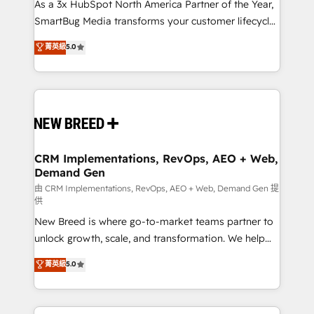
custom AI agents, and high-integrity migrations for
As a 3x HubSpot North America Partner of the Year,
total reporting clarity. Security & Compliance: SOC 2
SmartBug Media transforms your customer lifecycle
Type I and HIPAA attested for enterprise-grade data
into a revenue engine. Our unified ecosystem
菁英級
5.0
security. 🏆 Why Bluleadz? GTM OS Partner | 16+
includes specialized divisions Globalia (AI &
Years Experience | 1,000+ Five-Star Reviews
Software) and Point Success Media (Paid Media),
making this the official home for all three brands. 🔄
Implementation & Integration - Seamless migrations
and system integrations powered by Globalia’s
technical development team. - 19 HubSpot-certified
trainers to drive platform adoption. 📈 Revenue
CRM Implementations, RevOps, AEO + Web,
Demand Gen
Generation - Full-funnel marketing and high-
performance advertising via Point Success Media. -
由 CRM Implementations, RevOps, AEO + Web, Demand Gen 提
供
Expert deployment of Breeze AI and custom agents
New Breed is where go-to-market teams partner to
to automate growth. 🏆 Elite Excellence - 8 platform
unlock growth, scale, and transformation. We help
accreditations and deep HIPAA-compliance
companies activate HubSpot’s AI-powered
expertise. - A team of 250+ experts dedicated to
菁英級
5.0
customer platform and operationalize HubSpot’s
your resilient growth.
Loop Marketing framework through expert-led
services, smart agents, and purpose-built apps,