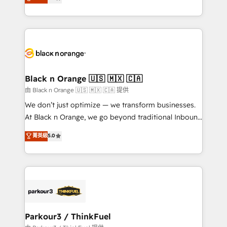
detailed financial rationale with a focus on ROI and
Frog is a top, trusted partner in HubSpot's
TCO. As a trusted extension of your team, we
ecosystem for a reason. Their team brings over a
believe in the power of partnership. Together, we
decade of experience to the table, along with deep
embark on a transformational journey that sets your
knowledge of the HubSpot platform and strategies
business up for long-term success. Unlock your
for driving growth. They are committed to helping
business. If not now, when?
our customers grow and finding solutions that fit
their unique business needs. We are thrilled to have
Black n Orange 🇺🇸 🇲🇽 🇨🇦
Blue Frog in the HubSpot ecosystem leading the
由 Black n Orange 🇺🇸 🇲🇽 🇨🇦 提供
way for customers!" - Yamini Rangan, CEO of
We don’t just optimize — we transform businesses.
HubSpot “Our experience with the team at Blue Frog
At Black n Orange, we go beyond traditional Inbound
has been nothing short of extraordinary. Their years
Marketing with our exclusive methodologies:
菁英級
5.0
of experience and quality of skilled staff has earned
BOOMS and BOOST. Together, they form a powerful
them a trusted reputation within the HubSpot
combination that has driven success for over 800
ecosystem as a reliable partner capable of delivering
businesses worldwide. As Elite HubSpot Partners, we
remarkable experiences for our most sophisticated
specialize in crafting high-performance growth
clients.” - Brian Garvey, VP, Solutions Partner
strategies that integrate data-driven marketing,
Program, HubSpot.
automation, and revenue intelligence to help
companies scale faster and smarter. 🔹 BOOMS:
Parkour3 / ThinkFuel
Demand generation for all your buyers With BOOMS,