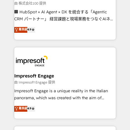
full-funnel HubSpot project ✨ CS: 415% conversion
由 株式会社100 提供
boost with a new HubSpot site Recognized leaders:
🏢 HubSpot × AI Agent × DX を統合する「Agentic
🏆 HubSpot Platform Migration Impact Award 🏆
CRM パートナー」 経営課題と現場業務をつなぐAIネイ
Clutch HubSpot Global Leader 🏆 Finalist: HubSpot
ティブ・エージェンシーとして、HubSpot Eliteの実装
菁英級
4.9
Inbound Campaign of the Year 🏆 Gold AVA Digital
力で顧客フロント業務を再設計します。 💡 100inc は何
Award for Best Website 🌟 Accreditations: CRM
をする会社か？ HubSpotを共通基盤に、AIエージェン
Implementation, HubSpot Content Experience, CRM
トを組み込んだ顧客フロント業務（マーケティング・営
Data Migration & Custom Integration
業・CS）を組織全体で設計・実装する日本のAIネイテ
ィブ・エージェンシーです。事業部・グループ会社・部
門が分立する組織で、データと業務プロセスのサイロ化
を、CRMを軸とした全社共通基盤に再構築します。意
Impresoft Engage
思決定者・PMO・現場担当者に並走します。 1️⃣
由 Impresoft Engage 提供
HubSpot導入・活用支援 顧客データの一元化から、
Impresoft Engage is a unique reality in the Italian
GTMの見える化・自動化まで。全Hub統合運用、デー
panorama, which was created with the aim of
タ品質設計、グループ横断のCRM統合に対応します。
putting Customer Experience at the center by
菁英級
4.9
2️⃣ AIエージェント組織構築 営業・マーケティング業務
creating digital environments capable of integrating
の一部をAIが自律実行する組織への移行を設計・実装。
people, processes and data. We offer the best
Breeze・Claude等をHubSpotと連携させ、役割定義・
digital solutions on the market, ranging from CRM