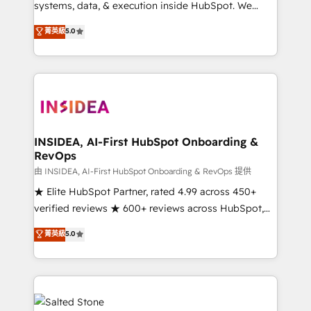
systems, data, & execution inside HubSpot. We
bridge the gap where most agencies fall short by
菁英級
5.0
combining GTM strategy with technical execution to
solve the right problem with the right solution. As the
only firm in the world to hold Elite Partner
Accreditations with both HubSpot and Clay, our
clients gain a unique advantage in CRM architecture,
pipeline generation, data intelligence, and go-to-
market execution. Why B2B Businesses Choose RP: -
INSIDEA, AI-First HubSpot Onboarding &
RevOps
Secure: Soc2 compliant 🛡️ - Pricing: Implementations
starting at $1,5k 💵 - Speed: Launch in 14 days ⚡ -
由 INSIDEA, AI-First HubSpot Onboarding & RevOps 提供
Global: 250 professionals across five continents 🌐 -
★ Elite HubSpot Partner, rated 4.99 across 450+
Scale: Fastest tiering Elite HubSpot Partner 🪴 -
verified reviews ★ 600+ reviews across HubSpot,
Sales Hub: More implementations than any other
G2 & Clutch ★ 150+ in-house HubSpot-certified
菁英級
5.0
Partner 💻 - Migrations: We convert Salesforce
experts ★ 1,500+ implementations across 25+
addicts to HubSpot evangelists 🧡 Don't hire a
countries ★ AI-first, RevOps-led, onboarding-
marketing agency for an Ops problem. Don't hire a
obsessed INSIDEA helps growing companies turn
technical agency for a growth problem. Hire a
HubSpot into a revenue engine. We onboard your
partner built to solve both.
team, migrate your data, and build AI-powered