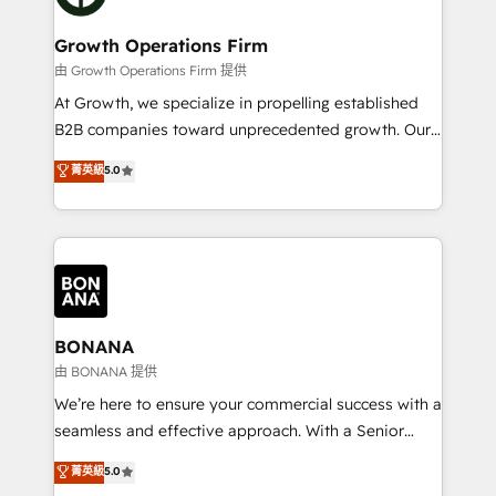
business people and processes, and how they
measurable growth and operational efficiency. Why
service their customers.
Choose Nexa Cognition? 🚀 HubSpot Expertise: Our
Growth Operations Firm
certified team specialises in CRM implementation,
由 Growth Operations Firm 提供
marketing automation, and revenue operations. 🤝
At Growth, we specialize in propelling established
Custom Solutions: From onboarding and
B2B companies toward unprecedented growth. Our
integrations, to RevOps and training. We align
focus is on fine-tuning and enhancing your growth,
菁英級
5.0
HubSpot with your business needs. 🌟 Proven
sales, and marketing operations. Unlike conventional
Results: We’ve helped businesses of all sizes
marketing agencies, we dive deep into the
accelerate revenue growth, improve operational
operational aspects of your business, ensuring that
efficiency, and achieve ROI. 🔧 Flexible Service
each cog in your growth machine is well-oiled and
Packages: Choose ongoing support or project-based
functioning optimally. With our expertise in leading
solutions. We offer service packages designed to fit
platforms like Salesforce and HubSpot, we bring a
your requirements. Contact us today!
wealth of knowledge and experience to the table.
BONANA
Our strategies are tailored to your business's unique
由 BONANA 提供
needs, ensuring a personalized approach that aligns
We’re here to ensure your commercial success with a
with your growth objectives.
seamless and effective approach. With a Senior
team that has 10+ years of experience in HubSpot,
菁英級
5.0
we have a deep understanding of SaaS, Business