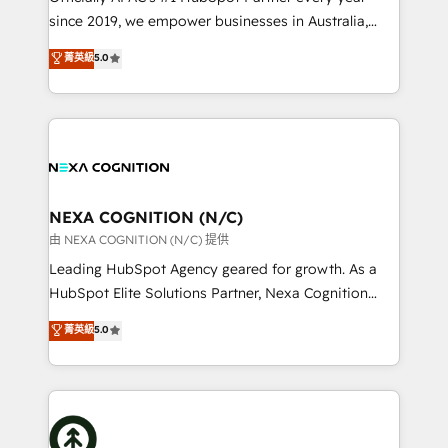
intake; pipeline and document workflows 🛒 E-
since 2019, we empower businesses in Australia,
Commerce: Shopify, WooCommerce; lifecycle and
New Zealand, and globally to realise their full
菁英級
5.0
revenue automation 🏢 Real Estate: deal pipelines;
potential through enterprise HubSpot CRM
portfolio and lifecycle management 🏭
implementation. And we deliver best practice across
Manufacturing: ERP integrations; operational
the whole HubSpot platform, covering marketing,
alignment 🛡️ Compliance & Data Considerations:
sales, service, CMS and integrations. We work with
HIPAA-aware; CASL-compliant; GDPR-ready
all businesses, from start-up to Enterprise, and have
implementations where required 💡 Why 500+
delivered the largest HubSpot implementations in
Clients Choose Us: Elite Partner; technical, fast, and
the world. Our human approach to digital
NEXA COGNITION (N/C)
built to scale.
transformation is designed for businesses who want
由 NEXA COGNITION (N/C) 提供
to grow. And we're passionate about APAC
Leading HubSpot Agency geared for growth. As a
businesses leading the world in technology, agility
HubSpot Elite Solutions Partner, Nexa Cognition
and productivity. We also have a proven track
ranks in the top 1% of global HubSpot Partners and
菁英級
5.0
record migrating businesses from CRM & Marketing
has been one of the longest-standing partners since
Platforms such as Salesforce, Dynamics, Pipedrive,
2012. We empower businesses to harness the full
and Marketo onto HubSpot. Our methodology
potential of HubSpot by combining strategic
literally transforms the way the businesses we work
insights with technical excellence, we deliver
with attract and retain customers, manage their
bespoke HubSpot solutions tailored to drive