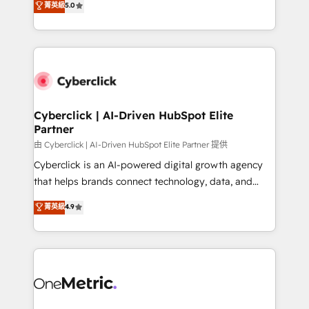
菁英級
5.0
optimize the revenue lifecycle—lead generation to
We leverage our proven processes and AI to get it
retention—by refining processes and eliminating
done right the first time. We help companies build
inefficiencies. Using HubSpot tools and data-driven
high performing revenue operations across complex
strategies, we create scalable solutions that
sales cycles, multi system environments and global
maximize profitability and adapt to your goals.
SaaS or manufacturing teams. Trusted by leading
enterprises and fast growing scale ups including
Sony, Rapyd, Fiverr, XM Cyber, Wix - Base44, EMA
Cyberclick | AI-Driven HubSpot Elite
Partner
Design Automation and FIT. 📊 RevOps & data
architecture 🔗 CRM migrations & End to end
由 Cyberclick | AI-Driven HubSpot Elite Partner 提供
integrations 🤖 AI workflows & enrichment 📘 Team
Cyberclick is an AI-powered digital growth agency
enablement & company-wide adoption We create
that helps brands connect technology, data, and
HubSpot environments that teams use with
creativity to achieve measurable results. Founded in
菁英級
4.9
confidence and that leadership can rely on for
Barcelona and operating across Spain, LATAM, and
scalable revenue insights.
the UK, we support global companies in building
smarter marketing, sales, and customer success
strategies. As the only HubSpot Elite Partner in
Iberia (Spain & Portugal), we combine human insight
with intelligent automation to drive sustainable