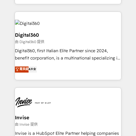
Services and E-commerce together with Retail. We
streamline and enhance your Sales, Marketing &
Service efforts, providing insights in your
commercial operations. We're good at RevOps,
automating and optimizing your marketing, sales &
Digital360
service operations with AI, designing and building
由 Digital360 提供
your website, and we drive growth through Account-
Digital360, first Italian Elite Partner since 2024,
Based Marketing, SEO, SEA and many other tactics.
benefit corporation, is a multinational specializing in
No worries, we will advise you in which to deploy
strategic consulting, technological solutions,
and help you to get the best measurable ROI. This
菁英級
4.9
marketing, and communication services, aimed at
brings us to our mission; to effectively guide as
enhancing business operations and brand
much Benelux companies as possible to be
reputation. It collaborates with organizations and
commercially successful.
enterprises in both the public and private sectors,
through a multicultural and multidisciplinary team
that integrates expertise in humanities, economics,
technology, law, and organization, bringing together
Invise
managers, entrepreneurs, and seasoned
由 Invise 提供
professionals from companies with over forty years
Invise is a HubSpot Elite Partner helping companies