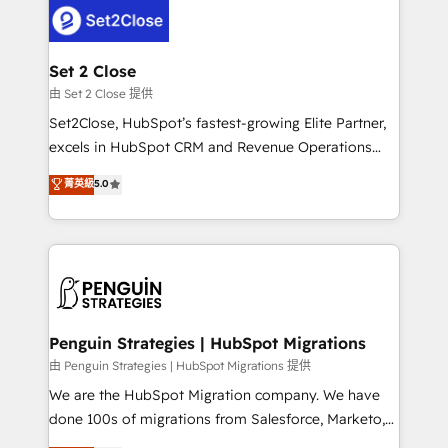
decisions with data - Find a new voice and reach
el CRM y más con cómo opera la empresa por
more people - Get the most out of your HubSpot
debajo. Te acompañamos a ordenar tu operación
investment
para que genere la información que necesitás para
Set 2 Close
decidir, y HubSpot por fin rinda de verdad. Lo
由 Set 2 Close 提供
hacemos paso a paso, sin frenar tu operación, con la
Set2Close, HubSpot’s fastest-growing Elite Partner,
adopción que todos buscan y pocos logran. No es
excels in HubSpot CRM and Revenue Operations
teoría: somos Partner Elite con +700
(RevOps) services to boost B2B sales and growth.
菁英級
5.0
implementaciones en LATAM. Imaginá HubSpot
As a top HubSpot Elite Partner, we specialize in
mostrándote dónde está tu próxima venta, no solo
custom HubSpot CRM solutions. Our experts design,
dónde quedó la última. Empecemos por el proceso
implement, and optimize systems to enhance user
que hoy más te frena, y de ahí, victorias
experience, functionality, and adoption across sales,
consecutivas, una tras otra.
marketing, and service teams. From setup to
refinement, we streamline workflows, improve lead
management, and speed up deal closures. With 500+
Penguin Strategies | HubSpot Migrations
projects completed, our Agile approach ensures your
由 Penguin Strategies | HubSpot Migrations 提供
HubSpot CRM drives measurable results. Our
We are the HubSpot Migration company. We have
RevOps services align your sales, marketing, and
done 100s of migrations from Salesforce, Marketo,
customer success teams for peak performance. We
Eloqua, Microsoft Dynamics, pipedrive and others.