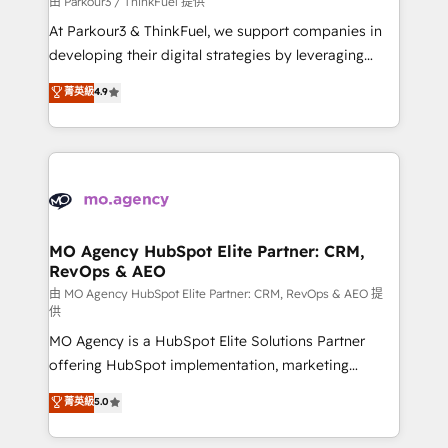
由 Parkour3 / ThinkFuel 提供
you invest in 100% of your buyers, accelerating your
At Parkour3 & ThinkFuel, we support companies in
growth and positioning yourself as an undisputed
developing their digital strategies by leveraging
leader. 🔹 BOOST: Optimize your digital
technologies and automating their marketing and
菁英級
4.9
transformation process A methodology designed to
sales processes to generate growth. Our offer spans
implement HubSpot effectively and optimize your
from Strategy to Operations. We specialize in CRM
digital processes. 🔹 Trusted by Industry Leaders
onboarding and implementation, web design, sales
With an average rating of 4.9/5 and a proven track
& marketing automation, and digital marketing. With
record of business transformation, our growth-first
extensive experience working with tech companies
approach has helped brands dominate their
and manufacturers since 2002, we are committed to
markets.
empowering our clients and developing their
MO Agency HubSpot Elite Partner: CRM,
RevOps & AEO
autonomy. Get to grips with HubSpot through
guided implementation and seamless integration of
由 MO Agency HubSpot Elite Partner: CRM, RevOps & AEO 提
供
the CRM platform into your digital ecosystem. Would
MO Agency is a HubSpot Elite Solutions Partner
you like support in deploying your inbound
offering HubSpot implementation, marketing
marketing strategy? We'll provide support tailored
automation, CRM and RevOps consulting, data
to your needs and sales objectives. With 125+
菁英級
5.0
architecture, sales enablement, lifecycle automation,
certifications, we are part of the most certified
lead scoring and revenue reporting. HubSpot,
Canadian agencies, and we both hold Onboarding