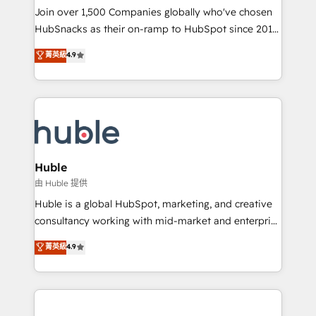
people, exciting ideas and can-do mentality, we
Join over 1,500 Companies globally who've chosen
ensure revenue growth on a daily basis. So tell us
HubSnacks as their on-ramp to HubSpot since 2014
your challenge; our passionate and growth driven
Simple pay-as-you-go plans that accelerate value...
菁英級
4.9
team of 100+ experts is ready for you! Driving digital
1️⃣ Set Up | Onboarding New or Check-fixing existing
growth | www.brightdigital.com
HubSpot portals 2️⃣ Scale Up | 100% HubSpot Task
Execution... Global 24/7 ... All Experts 3️⃣ Integrate |
your entire Tech Stack with Custom Integrations
Slash months from your API Integration project... ⬅️
Click "Contact Business" ⬅️ to access 150+ Kickstart
Integration templates that put HubSpot in the center
Huble
of your tech stack, syncing... 🛍️ Shopify or
由 Huble 提供
WooCommerce 💲 Stripe or Paypal 💰 Sage or
Huble is a global HubSpot, marketing, and creative
Netsuite 🤖 Google or Microsoft ✍️ DocuSign or
consultancy working with mid-market and enterprise
PandaDoc 🌐 Avalara or Quaderno HubSnacks holds
businesses. We go beyond implementation, shaping
菁英級
4.9
the rare Advanced "Custom Integrations"
the strategy, processes, and teams that turn
Accreditation, securely sync data across... 🔄 any
HubSpot into a genuine growth engine. Named
apps, in any direction. Stuck on your old CRM..?
HubSpot's Global Partner of the Year in 2024,
Migrate | seamlessly off your old CRM onto a clean
consistently ranked among their top 5 partners