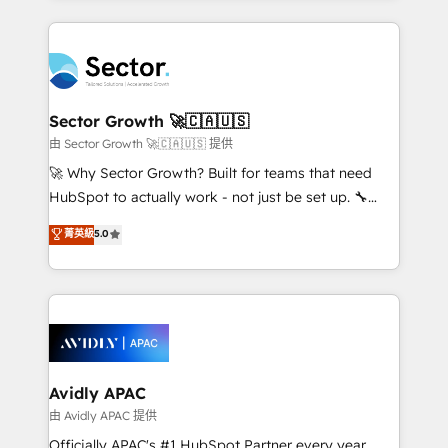
Chile, Panamá, Bolivia, Argentina y República
completed across APAC and North America, we help
Dominicana — con experiencia real en educación,
mid-market and enterprise organisations with CRM
retail, salud, banca, bienes raíces, construcción y
migrations, custom integrations, data architecture,
B2B. ✅ Crece con orden. Crece con Grows.
automation, and portal builds. We specialise in
Salesforce, Microsoft Dynamics, and legacy CRM
Sector Growth 🚀🇨🇦🇺🇸
migrations; custom integrations with platforms
由 Sector Growth 🚀🇨🇦🇺🇸 提供
including Ticketmaster, Ticketek, SevenRooms,
🚀 Why Sector Growth? Built for teams that need
NetSuite, Snowflake, and Salesforce; HubSpot CMS
HubSpot to actually work - not just be set up. 🔧
development; AI automation; and data services. As
HubSpot Experts: Onboarding, migrations,
菁英級
5.0
a Ticketmaster Nexus Partner, we deliver advanced
automation, and training built for adoption. ⚡ Highly
sports and events integrations in the HubSpot
Technical Execution: ERP, EMR and Custom
ecosystem. We also build and maintain proprietary
Integrations; complex builds delivered in weeks, not
HubSpot apps including JinnSync. Our credentials
months. 🤖 AI Consulting & Agents: AI-powered
include five HubSpot Academy accreditations, six
workflows; automation agents; process optimization
HubSpot Awards, recognition in Financial Services
inside HubSpot. 🏆 Industry Experience: 🏥
and Real Estate, and 80+ five-star reviews.
Healthcare: HIPAA implementations; secure data
Avidly APAC
workflows 💼 Financial Services: compliant
由 Avidly APAC 提供
workflows; audit-ready reporting ⚖️ Legal: client
Officially APAC's #1 HubSpot Partner every year