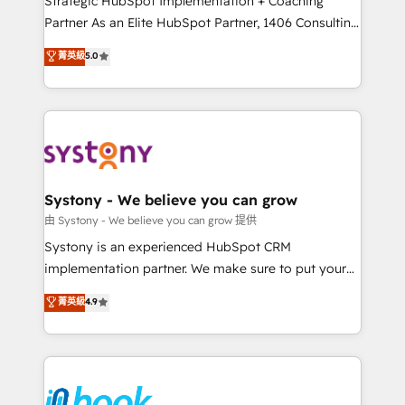
Strategic HubSpot Implementation + Coaching
relationship-driven support. With over 300 HubSpot
Partner As an Elite HubSpot Partner, 1406 Consulting
certifications and accreditations, we deliver both the
helps mid-market revenue teams transform how
菁英級
5.0
technical know-how and strategic guidance you
they sell, market, and serve. We don't just build your
need to succeed.
HubSpot—we teach your team to own it, then stay
to help you keep winning. What We Do ⚙️ CRM
Implementations across Marketing, Sales, Service,
Data & Content 📈 Sales & Marketing Alignment +
Revenue Team Enablement 🤖 Breeze AI & Custom
Agent Creation 🔄 Custom Integrations & Data
Systony - We believe you can grow
Migration Why 1406 We become part of your team.
由 Systony - We believe you can grow 提供
Your team learns while we build. We fix what others
Systony is an experienced HubSpot CRM
broke. Built for mid-market reality—practical
implementation partner. We make sure to put your
solutions that work with your actual headcount and
organization's needs and goals first and think along
菁英級
4.9
constraints. By the Numbers 🏆 Top 1% of all
with your organization. We are only satisfied once
HubSpot partners 🔄 Top 5% globally in client
you are too. Why Systony? - 20+ years of
retention 📅 8+ years of consistent results since 2017
experience with CRM, Marketing, Sales & Service
Who We Serve Revenue teams, marketing leaders,
implementations - 500+ successful onboardings -
and sales ops at mid-market companies ready to
Own back-end developers - Complex data