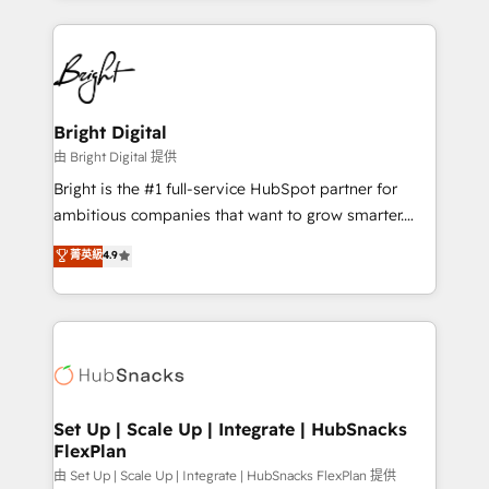
hundreds of organizations in dozens of industries,
eminent solutions & integrations. Trust us to
there’s a good chance one of our globally integrated
streamline your HubSpot experience. 🚀HubSpot
teams has worked with clients just like you Let’s
Elite Partners with 10+ years of HubSpot experience
explore whether S2 is the partner you’ve been
🤝HubSpot Premier Integration partner 🤝Google
looking for...and get your next big initiative moving!
Premier Partner 2023 🌟5 HubSpot Accreditations 🌟
Bright Digital
Won HubSpot Theme Challenge 2021 🌟INBOUND’19
由 Bright Digital 提供
HubSpot Rising Star Why us? Harnessing the full
Bright is the #1 full-service HubSpot partner for
potential of the powerful HubSpot CRM. ✔️A team of
ambitious companies that want to grow smarter.
HubSpot experts backed by over 10+ years of
From HubSpot onboarding, to training, from
菁英級
4.9
HubSpot experience ✔️Flexible pricing models —
developing a new website to lead generation and
Hourly-fee (assigned one Dedicated HubSpot
digital marketing; we do it all (and with great
Admin); Monthly-fee (HubSpot Admin + Project
results)! In short, our services include: - HubSpot
Manager); and Fixed Project Cost (as per
consultancy: onboarding, training, data migration -
requirement). ✔️Helped over 25,000+ customers so
HubSpot development: websites, custom modules,
far with our HubSpot solutions. ✔️Bespoke apps &
integrations - Marketing & sales solutions: digital
on-demand bundle services. Connect with us today!
marketing, advertising, campaigns, content and
Set Up | Scale Up | Integrate | HubSnacks
FlexPlan
design We connect people, data and technology to
improve customer experiences. With our bright
由 Set Up | Scale Up | Integrate | HubSnacks FlexPlan 提供