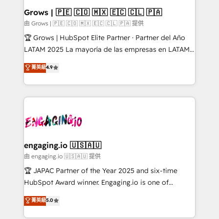
Extensions (React), Serverless Node.js, Custom
Grows | 🇵🇪 🇨🇴 🇲🇽 🇪🇨 🇨🇱 🇵🇦
Objects, thèmes HubL, agents IA & Breeze AI. 🎯
由 Grows | 🇵🇪 🇨🇴 🇲🇽 🇪🇨 🇨🇱 🇵🇦 提供
Secteurs : Industrie, Distribution B2B, SaaS, Services
🏆 Grows | HubSpot Elite Partner · Partner del Año
B2B, Immobilier, Viticulture, Finance. 🚀 Nos livrables
LATAM 2025 La mayoría de las empresas en LATAM
: migration sécurisée, implémentation Marketing +
no tienen un problema de herramientas. Tienen un
菁英級
4.9
Sales + Service Hub, synchronisation ERP ↔
problema de orden. Equipos desalineados, datos
HubSpot temps réel, formation équipes. 🏆 +350
dispersos y procesos que dependen de personas
projets livrés. Accrédités HubSpot CRM
clave — no de sistemas. Eso frena el crecimiento,
Implementation, Data Migration & Custom
aunque tengas buena tecnología y ganas de escalar.
Integration. 📩 Parlons de votre projet →
⚙️ Grows ordena los procesos comerciales, alinea
digitaweb.com
marketing, ventas y servicio, e implementa HubSpot
de forma que genera resultados reales desde las
engaging.io 🇺🇸🇦🇺
primeras semanas — no meses. 🤝 No entregamos
由 engaging.io 🇺🇸🇦🇺 提供
proyectos y nos vamos. Nos quedamos como
🏆 JAPAC Partner of the Year 2025 and six-time
socios estratégicos, ayudando a sostener y escalar
HubSpot Award winner. Engaging.io is one of
lo que construimos juntos. Porque crecer sin orden
HubSpot’s most experienced Agency Partners
菁英級
5.0
no es crecer — es solo moverse rápido. 🌎
globally, delivering complex HubSpot
Operamos en Colombia, Perú, México, Ecuador,
implementations for 16+ years. With 700+ projects