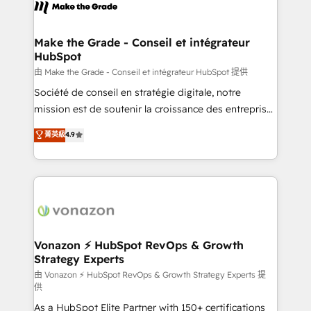
new HubSpot portal with Advanced Website and
worldwide, and with over 15 years in the ecosystem,
CRM Migrations using our in-house "HubScrub" Tool.
Huble has built a track record that speaks for itself.
One company, one operating model, delivering
Make the Grade - Conseil et intégrateur
HubSpot
across offices and consulting teams in the UK, USA,
Canada, Germany, France, Belgium, Singapore, and
由 Make the Grade - Conseil et intégrateur HubSpot 提供
South Africa. Certified compliant with ISO/IEC
Société de conseil en stratégie digitale, notre
27001:2022 and ISO 9001:2015 across all seven
mission est de soutenir la croissance des entreprises
international offices and 175+ employees.
B2B à travers l’acquisition de nouveaux clients,
菁英級
4.9
l'intégration CRM et le développement des revenus
auprès de vos comptes existants. En France et à
l'international, nous travaillons avec des ETI
ambitieuses, des grands groupes voulant aller au-
delà d’une simple transformation digitale et des
startups florissantes. Nos 3 grandes expertises sont :
➤ L’intégration de CRM et de méthodologie RevOps
Vonazon ⚡ HubSpot RevOps & Growth
Strategy Experts
pour aligner les équipes marketing, commerciales et
support client (data migration, synchronisation API,
由 Vonazon ⚡ HubSpot RevOps & Growth Strategy Experts 提
供
audit et maintenance) ➤ La création de sites internet
As a HubSpot Elite Partner with 150+ certifications
de conversion qui transforment les visiteurs en