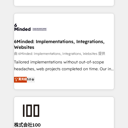
SOC 2 Type II and ISO 27001 certified, reinforcing
scalable solutions that work across your entire
our commitment to data security and compliance. At
organization. We’re a unique blend of deep HubSpot
OneMetric, we help revenue teams focus on the
expertise, strategic thinking, and hands-on
OneMetric that matters most: revenue.
operational know-how. We know that no two
businesses are alike, so we don’t do cookie-cutter
solutions. Instead, we dive in to understand your
6Minded: Implementations, Integrations,
Websites
needs, goals, and challenges to deliver solutions that
fit like a glove. We’re committed to being both
由 6Minded: Implementations, Integrations, Websites 提供
highly effective and fun to work with. We believe in
Tailored implementations without out-of-scope
efficient processes, as well as building great
headaches, web projects completed on time. Our in-
relationships. Your success is our success, and we’re
house team of certified CRM architects, experts,
菁英級
5.0
all in this together! From startup to enterprise, we’ll
developers, designers, and marketers handles all
make sure your HubSpot setup becomes a
aspects of your HubSpot. ✨ 400+ global clients ✨
powerhouse of productivity, so you can focus on
100+ seamless migrations from 15+ different CRMs
what matters most: growing your business and
✨ 100,000+ hours in HubSpot projects, 75+ full Hub
wowing your customers. Let’s make HubSpot work
implementations, and 5,000+ pages ✨ CS: Clients
smarter for you!
generating 7-digit MRR from inbound campaigns ✨
CS: 245% organic growth & +751% new visitors for a
株式会社100