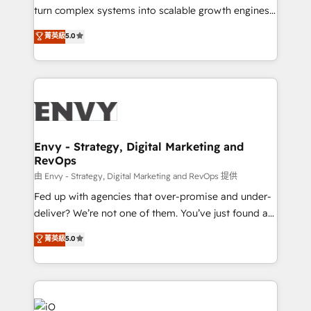
of market presence. Our Pillars: • RevOps
turn complex systems into scalable growth engines.
Consultancy • HubSpot Check-up, Onboarding and
We combine strategy, technology and change
菁英級
5.0
Training • Marketing, Sales and Customer Service
management to drive measurable results. As part of
Automation • System Integration • Web-design on
the fast-growing Siloy Group, we unite more than
HubSpot CMS • Inbound Marketing, with AI-based
250+ HubSpot experts across Europe – ready to
TECH-SEO
build a CRM architecture optimized to support your
business goals. Talk to us if you’re looking to: -
Connect marketing, sales and operations around one
reliable source of truth - Unlock the full value of your
Envy - Strategy, Digital Marketing and
RevOps
CRM and marketing data, not just implement a
system - Accelerate impact with a partner who
由 Envy - Strategy, Digital Marketing and RevOps 提供
understands both strategy and technology
Fed up with agencies that over-promise and under-
deliver? We’re not one of them. You’ve just found a
B2B Tech Marketing & RevOps agency that delivers
菁英級
5.0
clear communication and real results—seriously.
Since 2014, we’ve helped brands like Yotpo,
Passport Card, BrandShield, Nuvei, and Fiverr
Enterprise clean up their RevOps, build predictable