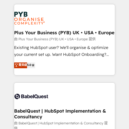
Salesforce and integrated enterprise stacks. Digital
Accreditations. Based in Canada (coast to coast), our
Marketing, Answer Engine Optimisation, and
services are offered in both English & French.
Generative Engine Optimisation (AI Search),
HubSpot Content Hub, WordPress development,
B2B SEO, paid media, and content. We work with
Plus Your Business (PYB) UK • USA • Europe
enterprise and growth-led companies across
由 Plus Your Business (PYB) UK • USA • Europe 提供
technology, professional services, financial services
Existing HubSpot user? We'll organise & optimize
and industrial sectors. Offices in Johannesburg, Cape
your current set up. Want HubSpot Onboarding?
Town and London. 500+ HubSpot CRM
We'll customise your CRM & automate your business
菁英級
5.0
implementations delivered. AI visibility coverage
processes. Welcome to our Profile! We can help
across ChatGPT, Claude, Perplexity, Gemini and
with... • CRM implementation, reports & workflows,
Google AI Overviews. HubSpot Impact Award -
and team training • CRM migration: Salesforce,
Customer First HubSpot Impact Award - Integrations
Pipedrive, Dynamics etc • Technical projects inc.
Innovation HubSpot Impact Award - Platform
Custom API integrations & ERP systems inc. SAP and
Migration Excellence HubSpot Impact Award -
Netsuite A little about us... • Boutique 'Elite' Team (12
Platform Excellence 35+ full-time HubSpot
super skilled members) • 150+ Clients for Sales Hub,
BabelQuest | HubSpot Implementation &
professionals.
Consultancy
Marketing Hub, Service Hub, Data Hub and Website
(CMS) • ISO/IEC 27001:2022, ISO 9001:2015 and
由 BabelQuest | HubSpot Implementation & Consultancy 提
供