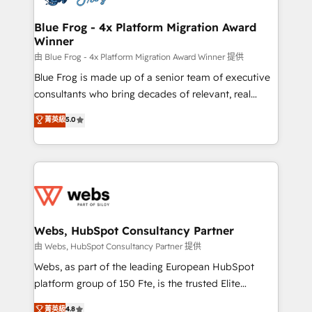
HubSpot set-up for better results 🌐 Website design
and build using HubSpot 🔌 Integrating HubSpot
Blue Frog - 4x Platform Migration Award
Winner
with other systems 🎓 Training your teams to be
HubSpot pros 📊 Lead generation services using
由 Blue Frog - 4x Platform Migration Award Winner 提供
HubSpot Why us? - SIX HubSpot Accreditations -
Blue Frog is made up of a senior team of executive
awarded by HubSpot after a rigorous process for
consultants who bring decades of relevant, real
CRM, Solutions Architecture, Onboarding , Data
world experience to our client engagements. "Blue
菁英級
5.0
Migration, Custom Integration & Platform
Frog is a top, trusted partner in HubSpot's
Enablement -Onboarded over 500 businesses to
ecosystem for a reason. Their team brings over a
HubSpot -Top 1% of partners worldwide -In-house
decade of experience to the table, along with deep
team of 25+ experts Contact us today to help you
knowledge of the HubSpot platform and strategies
get more from your investment in HubSpot.
for driving growth. They are committed to helping
www.bbdboom.com
our customers grow and finding solutions that fit
their unique business needs. We are thrilled to have
Webs, HubSpot Consultancy Partner
Blue Frog in the HubSpot ecosystem leading the
由 Webs, HubSpot Consultancy Partner 提供
way for customers!" - Yamini Rangan, CEO of
Webs, as part of the leading European HubSpot
HubSpot “Our experience with the team at Blue Frog
platform group of 150 Fte, is the trusted Elite
has been nothing short of extraordinary. Their years
HubSpot CRM Partner offering you a roadmap on
菁英級
4.8
of experience and quality of skilled staff has earned