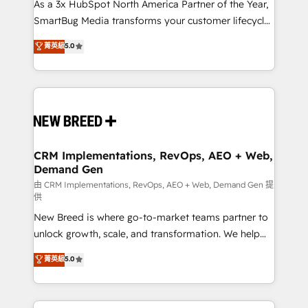
custom AI agents, and high-integrity migrations for
As a 3x HubSpot North America Partner of the Year,
total reporting clarity. Security & Compliance: SOC 2
SmartBug Media transforms your customer lifecycle
Type II and HIPAA attested for enterprise-grade data
into a revenue engine. Our unified ecosystem
菁英級
5.0
security. 🏆 Why Bluleadz? GTM OS Partner | 16+
includes specialized divisions Globalia (AI &
Years Experience | 1,000+ Five-Star Reviews
Software) and Point Success Media (Paid Media),
making this the official home for all three brands. 🔄
Implementation & Integration - Seamless migrations
and system integrations powered by Globalia’s
technical development team. - 19 HubSpot-certified
trainers to drive platform adoption. 📈 Revenue
CRM Implementations, RevOps, AEO + Web,
Demand Gen
Generation - Full-funnel marketing and high-
performance advertising via Point Success Media. -
由 CRM Implementations, RevOps, AEO + Web, Demand Gen 提
供
Expert deployment of Breeze AI and custom agents
New Breed is where go-to-market teams partner to
to automate growth. 🏆 Elite Excellence - 8 platform
unlock growth, scale, and transformation. We help
accreditations and deep HIPAA-compliance
companies activate HubSpot’s AI-powered
expertise. - A team of 250+ experts dedicated to
菁英級
5.0
customer platform and operationalize HubSpot’s
your resilient growth.
Loop Marketing framework through expert-led
services, smart agents, and purpose-built apps,