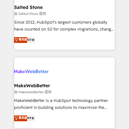
workflows that drive adoption from week one, in
Salted Stone
your time zone. What we do: ➤ Onboarding: Live in
由 Salted Stone 提供
weeks, with workflows built around your business,
Since 2012, HubSpot’s largest customers globally
not a template. ➤ Migration: Move from any legacy
have counted on S2 for complex migrations, change
CRM. Zero downtime, full data integrity. ➤
management, systems integration, and creative
Implementation: Configure HubSpot to run your
菁英級
5.0
solutions that deliver measurable impact and
revenue process. Sales, marketing, and service wired
transform brand experiences As one of the few full-
together. ➤ AI and Integrations: Layer Breeze AI,
service creative agencies in the HubSpot
custom agents, and APIs to remove manual work. ➤
ecosystem, we blend strategy, technology, & award-
Ongoing Management: Monthly tune-ups, feature
winning design to build scalable, globally
rollouts, adoption coaching. Buying HubSpot,
regionalized HubSpot websites, integrated
switching to it, or reviving a stale portal? We are
marketing campaigns, & RevOps frameworks that
MakeWebBetter
built for the work.
fuel long-term success We connect the entire
由 MakeWebBetter 提供
customer lifecycle through seamless integrations,
MakeWebBetter is a HubSpot technology partner
ensure long-term adoption with change-
proficient in building solutions to maximize the
management programs, and align marketing, sales,
operational efficiency of HubSpot. The fastest-
菁英級
4.9
and service to drive sustainable growth With 6 key
growing tech-enabler & facilitator, MakeWebBetter,
HubSpot accreditations and experience across
hands you the blend of HubSpot expertise &