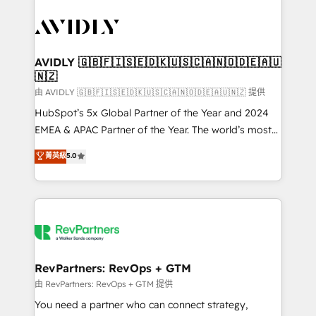
tailored to your business. Together, we unlock
results, fast. ⚙️CRM & RevOps: Align all Hubs to your
buyer journey for clean data, scalability, & reporting.
🎯Demand Gen & ABM: Drive pipeline with inbound,
AVIDLY 🇬🇧🇫🇮🇸🇪🇩🇰🇺🇸🇨🇦🇳🇴🇩🇪🇦🇺
🇳🇿
ABM, AEO, SEO, & paid media. 👩‍💻Web Design:
Build high-performing websites with UX, messaging,
由 AVIDLY 🇬🇧🇫🇮🇸🇪🇩🇰🇺🇸🇨🇦🇳🇴🇩🇪🇦🇺🇳🇿 提供
& conversion strategy that drive results. 🤖AI
HubSpot’s 5x Global Partner of the Year and 2024
Strategy: Activate Breeze Agents, configure HubSpot
EMEA & APAC Partner of the Year. The world’s most
AI, & maximize AEO with tailored AI services. 🧩
experienced and fully accredited HubSpot Solutions
菁英級
5.0
Integrations: Extend HubSpot with custom
Partner. 🚀 With 2,750+ HubSpot projects delivered
integrations, hosting, & maintenance.
and 370+ specialists across EMEA, APAC and NAM,
we de-risk complex CRM programmes and
accelerate ROI across every HubSpot Hub. 🧭 From
multi-region migrations to AI-powered automation,
we turn complexity into clarity, human at global
scale. 🏆 HubSpot’s CEO called us “the partner of the
RevPartners: RevOps + GTM
future.” Others agree it is proof of trust built through
由 RevPartners: RevOps + GTM 提供
measurable impact.
You need a partner who can connect strategy,