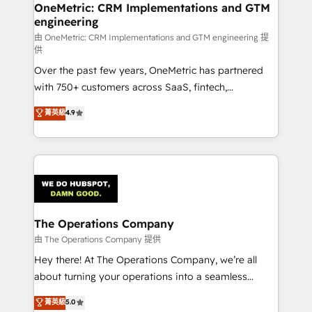
growth. Our multidisciplinary team designs solutions
OneMetric: CRM Implementations and GTM
engineering
that simplify complexity, boost performance, and
turn innovation into real impact. 🌍 Highlights •
由 OneMetric: CRM Implementations and GTM engineering 提
供
HubSpot Partner since 2012 • 2022 EMEA Impact
Over the past few years, OneMetric has partnered
Award: Best Integration • 150+ successful HubSpot
with 750+ customers across SaaS, fintech,
projects • Clients in 30+ industries • Proprietary
healthcare, real estate, and other industries. With
technology for integrations • Multilingual team:
菁英級
4.9
150+ HubSpot-certified experts, we deliver scalable
English, Spanish, Portuguese & Italian 👉 Grow
solutions to complex GTM and RevOps challenges.
smarter with AI and HubSpot.
Our Expertise 🔹 Onboarding & Implementation:
Accredited HubSpot Partner, ensuring smooth setup
tailored to your GTM motion. 🔹 Migrations:
Accredited HubSpot Partner, ensuring migration
from other CRMs to HubSpot without data loss or
The Operations Company
downtime. 🔹 RevOps Strategy: Align teams,
由 The Operations Company 提供
processes, and data to drive revenue efficiency. 🔹
Hey there! At The Operations Company, we’re all
Integrations: Connect HubSpot with your tech stack
about turning your operations into a seamless
for better adoption. 🔹 Custom Solutions: Build
experience that powers real results. We specialize in
菁英級
5.0
tailored apps, workflows, and configurations. We are
transforming complex systems into efficient,