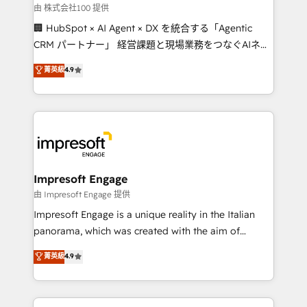
full-funnel HubSpot project ✨ CS: 415% conversion
由 株式会社100 提供
boost with a new HubSpot site Recognized leaders:
🏢 HubSpot × AI Agent × DX を統合する「Agentic
🏆 HubSpot Platform Migration Impact Award 🏆
CRM パートナー」 経営課題と現場業務をつなぐAIネイ
Clutch HubSpot Global Leader 🏆 Finalist: HubSpot
ティブ・エージェンシーとして、HubSpot Eliteの実装
菁英級
4.9
Inbound Campaign of the Year 🏆 Gold AVA Digital
力で顧客フロント業務を再設計します。 💡 100inc は何
Award for Best Website 🌟 Accreditations: CRM
をする会社か？ HubSpotを共通基盤に、AIエージェン
Implementation, HubSpot Content Experience, CRM
トを組み込んだ顧客フロント業務（マーケティング・営
Data Migration & Custom Integration
業・CS）を組織全体で設計・実装する日本のAIネイテ
ィブ・エージェンシーです。事業部・グループ会社・部
門が分立する組織で、データと業務プロセスのサイロ化
を、CRMを軸とした全社共通基盤に再構築します。意
Impresoft Engage
思決定者・PMO・現場担当者に並走します。 1️⃣
由 Impresoft Engage 提供
HubSpot導入・活用支援 顧客データの一元化から、
Impresoft Engage is a unique reality in the Italian
GTMの見える化・自動化まで。全Hub統合運用、デー
panorama, which was created with the aim of
タ品質設計、グループ横断のCRM統合に対応します。
putting Customer Experience at the center by
菁英級
4.9
2️⃣ AIエージェント組織構築 営業・マーケティング業務
creating digital environments capable of integrating
の一部をAIが自律実行する組織への移行を設計・実装。
people, processes and data. We offer the best
Breeze・Claude等をHubSpotと連携させ、役割定義・
digital solutions on the market, ranging from CRM