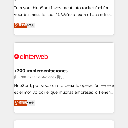
now... ISO 42001: 2023 certified • Exclusive AI
Turn your HubSpot investment into rocket fuel for
'GuardHub' governance framework, based on ISO
your business to soar 🚀 We’re a team of accredited
42001 - helping you 'organise complexity' 𝗥𝗲𝗮𝗱𝘆
HubSpot experts ready to help you. We can
𝗳𝗼𝗿 𝘁𝗵𝗲 𝗻𝗲𝘅𝘁 𝘀𝘁𝗲𝗽? Click the 👈 '𝗖𝗼𝗻𝘁𝗮𝗰𝘁
菁英級
4.9
implement the platform into complex business
𝗯𝘂𝘀𝗶𝗻𝗲𝘀𝘀' button to get in touch (𝘸𝘦'𝘳𝘦 𝘴𝘶𝘱𝘦𝘳
environments, optimise what you've got and make
𝘳𝘦𝘴𝘱𝘰𝘯𝘴𝘪𝘷𝘦)
sure you can actually use it, build your website in
HubSpot or create an inbound marketing strategy
for you and execute it on HubSpot. We are on the
G-Cloud 14 CCS (Crown Commercial Service)
framework, meaning we've been accredited by
+700 implementaciones
HubSpot and vetted by the CCS, which means we
由 +700 implementaciones 提供
can support public sector companies as well the
HubSpot, por sí solo, no ordena tu operación —y ese
other ones listed in our profile. Our services: -
es el motivo por el que muchas empresas lo tienen y
HubSpot implementation - HubSpot CMS website
aun así no crecen. Suele ser un círculo: procesos que
菁英級
4.8
build We can do lots of things. But everything we do
no generan datos confiables, datos que no permiten
is there for you to: - Grow revenue, and run your
decidir bien, y decisiones que no logran mejorar los
business more efficiently - Build stronger
procesos. Y así, vuelta tras vuelta, el negocio gira sin
relationships with customers - Make better
avanzar —un problema que tiene menos que ver con