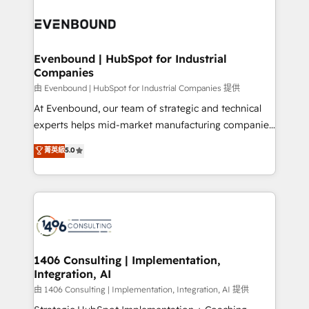
運用ルール・成果指標まで含めて設計します。 3️⃣ 全社
processes and technologies to digital strategy, from
DX × AI推進のPMO伴走支援 複数部門をまたぐDX×AI変
marketing automation to online and offline sales
革を、構想から実装・定着までPMOとして主導。「設
processes through Customer Service Management,
定の代行ではなく、設計の責任」を引き受け、部門横断
allowing companies to optimize processes and meet
Evenbound | HubSpot for Industrial
の統合・浸透・変革管理を実行します。 ▸ CMS戦略設
Companies
the needs of the customer. We are part of Impresoft
計・構築：リード獲得・CVR・SEOを前提にした情報設
Group, a group of specialized and complementary
由 Evenbound | HubSpot for Industrial Companies 提供
計・導線設計・テンプレート設計をContent Hubで一体
companies that divide their offer into 4
At Evenbound, our team of strategic and technical
提供。 ▸ 既存CRM・MAからの移行支援：Salesforce・
Competence Centers: Smart Manufacturing,
experts helps mid-market manufacturing companies
Marketo・Pardot等からの移行、カスタム設計、履歴
Customer First, Enabling Technologies & Security.
achieve real growth. We specialize in delivering
データ移行と活用設計まで。 ▸ AEO対応：ChatGPT・
菁英級
5.0
The synergies generated by these integrations,
tailored solutions that drive results by leveraging
Perplexity等のAI検索からの流入・引用を前提にコンテ
together with the combination of talents, skills,
HubSpot’s platform and data to fuel success.
ンツとサイト構造を最適化。 🏆 なぜ100incを選ぶの
solutions and services, have allowed the group to
Technical Solutions: - HubSpot Technical Consulting -
か？ ✓ HubSpot Eliteパートナー認定 ✓ HubSpotアワ
build an unrivaled offering portfolio on the market
HubSpot CRM Implementation - HubSpot
ード受賞・HUGリーダー ✓ ISO27001:2022 /
to accompany companies on their digital
Onboarding - Data Migration & Integrations -
ISO9001:2015 取得 ✓ 400社以上の導入実績 ✓
transformation journey.
Technical Audit & Optimization Strategic Solutions: -
HubSpot大百科 出版 CRM・AI活用に関するご相談、現
Revenue Operations - Inbound Marketing -
1406 Consulting | Implementation,
状整理の壁打ちなど、構想段階からお気軽にお問い合わ
Integration, AI
Outbound Marketing - HubSpot CMS Website
せください。
Design & Development We empower our clients to
由 1406 Consulting | Implementation, Integration, AI 提供
reach their full potential by providing transparent,