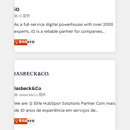
pipelines, and make sense of their HubSpot data. As
a project or ongoing service, we help with: - RevOps
iO
that keeps revenue moving – fixing messy lead
由 iO 提供
handoffs, broken sales processes, and murky
As a full-service digital powerhouse with over 2000
reporting so nothing gets lost. - HubSpot without
experts, iO is a reliable partner for companies
headaches – new deployments, system cleanups,
looking to strengthen their position in the fields of
and process implementation. - Custom HubSpot
菁英級
4.9
marketing, technology, content, strategy and
migrations – moving from Pardot, Salesforce,
creation. iO combines in-depth knowledge on both
Marketo, PipeDrive? We handle it. - Digital GTM
the marketing and technology end of HubSpot,
strategy, demand gen that converts: multi-channel
creating impactful inbound marketing strategies
PPC, content, and messaging built for pipeline
from end-to-end. Teams of marketing specialists,
growth. With 82% of clients renewing retainers, we
developers, copywriters and designers work side by
must be doing something right. Proudly a HubSpot
side to meet the specific demands of every client
Iasbeck&Co
Elite Partner. Let’s talk!
and project. Dedicated HubSpot teams combine all
由 Iasbeck&Co 提供
skills for HubSpot projects from strategy to
We are 🥇 Elite HubSpot Solutions Partner Com mais
implementation and training. Skilled in-house
de 10 anos de experiência em serviços de
developers are building HubSpot CMS websites and
consultoria, somos uma empresa especializada em
菁英級
4.9
complex API integrations with external platforms.
desenvolver estratégias e implementar modelos de
Working from several campuses across Belgium, The