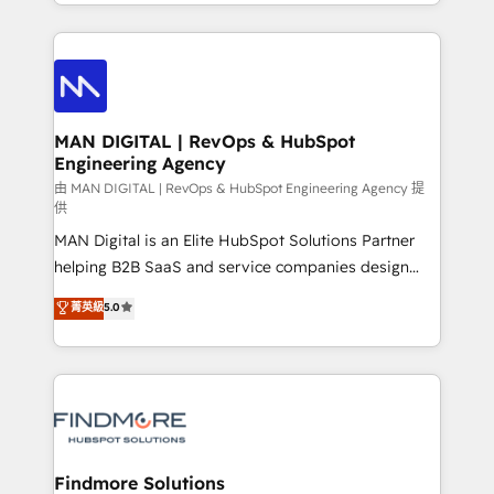
gestão para negócios que buscam escalar suas
Netherlands, Denmark and Sweden, iO currently
operações de receita. Atuamos diretamente nas
supports the growth of big and small companies
áreas de operação de receita (Marketing, Vendas e
such as Brussels Airport, Volvo, Farmaline, Agilitas,
Pós-vendas) e possuímos um histórico de mais de
Streamz and Michelin.
150 projetos implementados e mais de 10.000
profissionais capacitados. Ajudamos negócios a
MAN DIGITAL | RevOps & HubSpot
Engineering Agency
aumentarem sua capacidade de geração de valor
através de uma metodologia onde posicionamos o
由 MAN DIGITAL | RevOps & HubSpot Engineering Agency 提
供
cliente no centro das operações, otimizando as
MAN Digital is an Elite HubSpot Solutions Partner
taxas de fechamento de novos negócios, a
helping B2B SaaS and service companies design
satisfação com as entregas e a fidelização de
HubSpot as a revenue system, not a marketing tool.
clientes. Para saber mais, acesse os links abaixo
菁英級
5.0
We turn fragmented processes and unreliable data
Website: https://iasbeck.co LinkedIn:
into one operational source of truth for GTM teams
https://www.linkedin.com/company/iasbeck
and leadership. What We Do ➡️ CRM Architecture &
Instagram: https://www.instagram.com/iasbeckco
Implementation 🧩 – Scalable data models and
pipelines ➡️ Revenue Operations 📈 – Lead, deal,
onboarding, and renewal processes ➡️ GTM
Operations ⚙️ – Automation, forecasting, and
Findmore Solutions