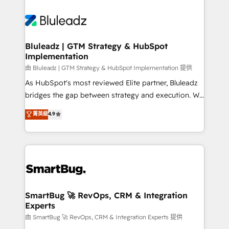
Bluleadz | GTM Strategy & HubSpot
Implementation
由 Bluleadz | GTM Strategy & HubSpot Implementation 提供
As HubSpot's most reviewed Elite partner, Bluleadz
bridges the gap between strategy and execution. We
don't just "set up tools" — we install the GTM
菁英級
4.9
Operating System (GTM OS) to align your leadership
and engineer a portal that drives predictable
revenue velocity. 🚀 GTM Strategy & Alignment
Workshops & Sprints: Identify "Valleys of Death"
stalling growth. Fix your ICP, Math, and Story to stop
"accelerating a mess." ⚙️ Elite Engineering & AI
Scalable Architecture: Zero-technical-debt setup
SmartBug 🚀 RevOps, CRM & Integration
Experts
across all Hubs, validated by our 7 HubSpot
Accreditations. AI-Powered RevOps: Breeze AI,
由 SmartBug 🚀 RevOps, CRM & Integration Experts 提供