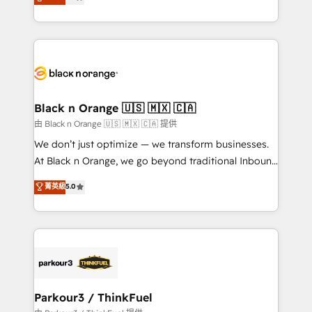
maximizing EBITDA and achieving Commercial
them a trusted reputation within the HubSpot
Excellence. With our targeted processes, we
ecosystem as a reliable partner capable of delivering
strengthen your digital transformation and minimize
remarkable experiences for our most sophisticated
costs. As HubSpot's Advanced Accredited CRM
clients.” - Brian Garvey, VP, Solutions Partner
Implementation partner, we provide expertise to
Program, HubSpot.
drive your business forward. Since 2015 we are fully
dedicated to HubSpot and with an experienced
Black n Orange 🇺🇸 🇲🇽 🇨🇦
team (50+), we work with reputable companies in
由 Black n Orange 🇺🇸 🇲🇽 🇨🇦 提供
B2B sectors such as manufacturing, SaaS and
We don’t just optimize — we transform businesses.
business services. We prepare a customized
At Black n Orange, we go beyond traditional Inbound
business case that demonstrates the value and
Marketing with our exclusive methodologies:
菁英級
5.0
impact of your digital transformation, including a
BOOMS and BOOST. Together, they form a powerful
detailed financial rationale with a focus on ROI and
combination that has driven success for over 800
TCO. As a trusted extension of your team, we
businesses worldwide. As Elite HubSpot Partners, we
believe in the power of partnership. Together, we
specialize in crafting high-performance growth
embark on a transformational journey that sets your
strategies that integrate data-driven marketing,
business up for long-term success. Unlock your
automation, and revenue intelligence to help
business. If not now, when?
companies scale faster and smarter. 🔹 BOOMS:
Parkour3 / ThinkFuel
Demand generation for all your buyers With BOOMS,