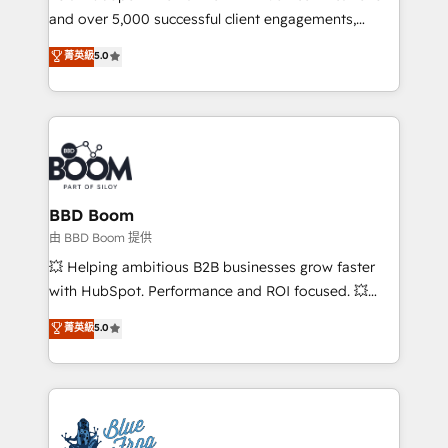
and over 5,000 successful client engagements,
opportunités d'affaires ➤ La mise en place de
Vonazon turns marketing complexity into
stratégies d'acquisition marketing (SEO, SEA,
菁英級
5.0
measurable, scalable growth. From onboarding to
inbound, automatisation marketing, ABM, IA,
enterprise-grade campaigns, our in-house team
emailing) Informations clés : - 10 ans d'expérience -
builds scalable strategies that drive long-term
100+ intégrations CRM HubSpot réussies - 40
revenue. ⚙️ HubSpot Integration & Optimization •
experts conseil - 150 certifications HubSpot
Seamless CRM, CMS, and automation setup •
cumulées
Complex platform migrations and data cleanups •
Custom APIs and third-party integrations 📈 End-to-
BBD Boom
End Revenue Acceleration • Lifecycle marketing and
由 BBD Boom 提供
pipeline growth programs • Sales enablement tools
💥 Helping ambitious B2B businesses grow faster
and CRM optimization • Retention strategies with
with HubSpot. Performance and ROI focused. 💥
customer journey mapping 🏅 Elite-Level HubSpot
BBD Boom is the HubSpot partner that can help you
菁英級
5.0
Execution • 750+ onboardings and 2,000+
to HubSpot Better. We work with your teams to
implementations • Deep expertise across marketing,
solve all your HubSpot challenges and improve user
sales, and service hubs • Built-in flexibility for
adoption, sales process and marketing results.
startups to global brands
Services 📚 Onboarding your team to HubSpot for
the first time 🔧 Designing and optimising your