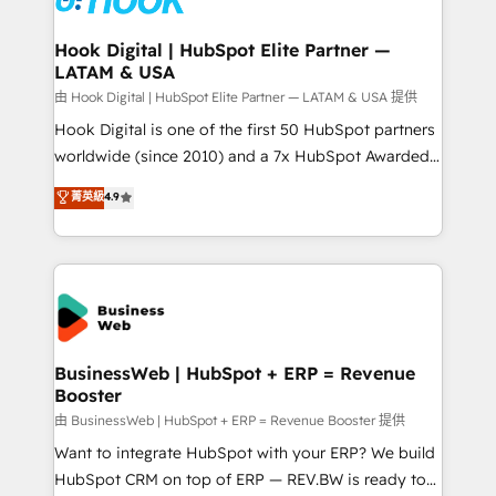
move beyond spreadsheets into unified systems
migrations (e.g. Salesforce, MS Dynamics, Perfect
that drive real business results.
View, SuperOffice) - Custom integrations (e.g. MS
Hook Digital | HubSpot Elite Partner —
LATAM & USA
Business Central, Navision, AX, SAP, Exact, AFAS) We
focus on growing B2B companies in the SME sector
由 Hook Digital | HubSpot Elite Partner — LATAM & USA 提供
such as manufacturing, SaaS, business services and
Hook Digital is one of the first 50 HubSpot partners
wholesaler companies. As an experienced HubSpot
worldwide (since 2010) and a 7x HubSpot Awarded
partner, we know how important user adoption is.
Elite Partner. With 500+ projects across the U.S.,
菁英級
4.9
That's why we have developed a step-by-step
Brazil, and LATAM, we combine global expertise with
implementation process that focuses on user
regional experience. Today, we are Brazil’s largest
adoption. We’re experts on connecting data,
HubSpot Elite Partner—trusted by companies across
technology and people with each other. Together we
the Americas to scale smarter. ⚙️ CRM
strive for optimal customer processes and
Implementation & Migration Onboarding across all
experiences. Systony – We believe you can grow!
Hubs, plus migrations from Salesforce, Pipedrive, RD
Station, Freshdesk, Intercom, and more. Custom
BusinessWeb | HubSpot + ERP = Revenue
Booster
objects, automations, and integrations built for
growth. 🚀 AI-Driven GTM Orchestration Unify
由 BusinessWeb | HubSpot + ERP = Revenue Booster 提供
HubSpot with LinkedIn, WhatsApp, email, paid
Want to integrate HubSpot with your ERP? We build
media, and AI voice to drive pipeline. 🤖 AI Custom
HubSpot CRM on top of ERP — REV.BW is ready to