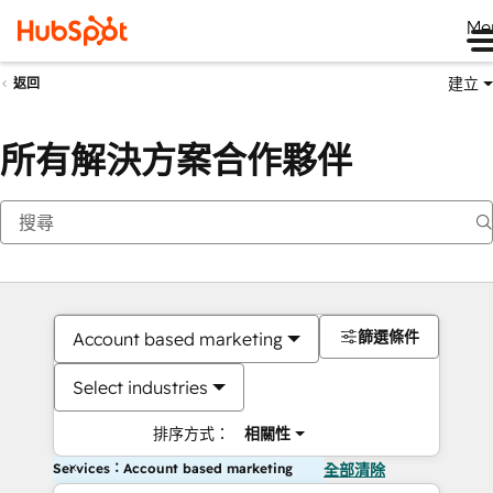
Me
建立
返回
所有解決方案合作夥伴
篩選條件
Account based marketing
Select industries
排序方式：
相關性
Services：Account based marketing
全部清除