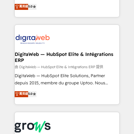
Agent Development Deploy AI agents for
use business model that you can for fast CRM start
菁英級
5.0
prospecting, follow-ups, service triage, and
in your organization. It's not brands that solve
knowledge retrieval—built in HubSpot. ⚡ Fast-Track
challenges — it's people. Our Revenue Architects
& Growth-Track Services Fast-Track: Rapid HubSpot
work side-by-side with your team to turn your ERP
onboarding in weeks Growth-Track: Unlock
data into real sales control. Our mission? Make your
advanced optimization & adoption 📍 São Paulo, BR
CRM actually drive revenue. We focus on
• Des Moines, IA • New York, NY
manufacturing, trade, distribution, logistics and
software companies that run ERP systems and need
DigitaWeb — HubSpot Elite & Intégrations
ERP
a proven sales management layer, with pipeline
control, margin visibility, and reliable forecasting.
由 DigitaWeb — HubSpot Elite & Intégrations ERP 提供
REV.BW is not another CRM implementation. It's a
DigitaWeb — HubSpot Elite Solutions, Partner
ready-made model: data architecture, sales process,
depuis 2015, membre du groupe Uptoo. Nous
management reporting, and ERP integration — built
aidons les ETI et PME B2B à unifier Marketing,
菁英級
5.0
from real experience, not experimentation. ✨
Ventes et Service sur HubSpot grâce à la Revenue
HubSpot Elite Partner, Top 16 globally ✨ 200+ CRM
Architecture : alignement des équipes, pipeline
implementations, 70% with ERP integrations ✨ Deep
prévisible, croissance mesurable. 🔌 Intégrations
ERP integration expertise across multiple platforms
complexes : ERP (Divalto, Sage X3, Cegid, Pennylane,
✨ Trusted by Polish market leaders and Stock
Dynamics..), VOIP (Aircall, Ringover, Modjo), Shopify,
Market companies
Oneflow. 💻 Développements custom : CRM UI