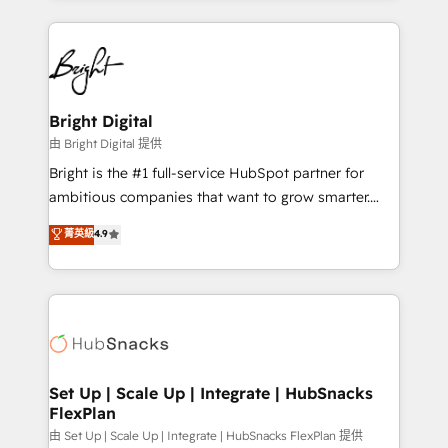
hundreds of organizations in dozens of industries,
eminent solutions & integrations. Trust us to
there’s a good chance one of our globally integrated
streamline your HubSpot experience. 🚀HubSpot
teams has worked with clients just like you Let’s
Elite Partners with 10+ years of HubSpot experience
explore whether S2 is the partner you’ve been
🤝HubSpot Premier Integration partner 🤝Google
looking for...and get your next big initiative moving!
Premier Partner 2023 🌟5 HubSpot Accreditations 🌟
Bright Digital
Won HubSpot Theme Challenge 2021 🌟INBOUND’19
由 Bright Digital 提供
HubSpot Rising Star Why us? Harnessing the full
Bright is the #1 full-service HubSpot partner for
potential of the powerful HubSpot CRM. ✔️A team of
ambitious companies that want to grow smarter.
HubSpot experts backed by over 10+ years of
From HubSpot onboarding, to training, from
菁英級
4.9
HubSpot experience ✔️Flexible pricing models —
developing a new website to lead generation and
Hourly-fee (assigned one Dedicated HubSpot
digital marketing; we do it all (and with great
Admin); Monthly-fee (HubSpot Admin + Project
results)! In short, our services include: - HubSpot
Manager); and Fixed Project Cost (as per
consultancy: onboarding, training, data migration -
requirement). ✔️Helped over 25,000+ customers so
HubSpot development: websites, custom modules,
far with our HubSpot solutions. ✔️Bespoke apps &
integrations - Marketing & sales solutions: digital
on-demand bundle services. Connect with us today!
marketing, advertising, campaigns, content and
Set Up | Scale Up | Integrate | HubSnacks
FlexPlan
design We connect people, data and technology to
improve customer experiences. With our bright
由 Set Up | Scale Up | Integrate | HubSnacks FlexPlan 提供