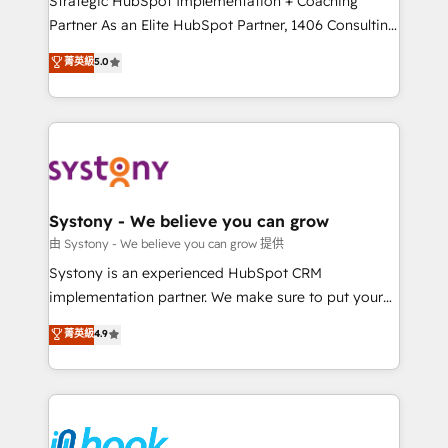
Strategic HubSpot Implementation + Coaching
relationship-driven support. With over 300 HubSpot
Partner As an Elite HubSpot Partner, 1406 Consulting
certifications and accreditations, we deliver both the
helps mid-market revenue teams transform how
菁英級
5.0
technical know-how and strategic guidance you
they sell, market, and serve. We don't just build your
need to succeed.
HubSpot—we teach your team to own it, then stay
to help you keep winning. What We Do ⚙️ CRM
Implementations across Marketing, Sales, Service,
Data & Content 📈 Sales & Marketing Alignment +
Revenue Team Enablement 🤖 Breeze AI & Custom
Agent Creation 🔄 Custom Integrations & Data
Systony - We believe you can grow
Migration Why 1406 We become part of your team.
由 Systony - We believe you can grow 提供
Your team learns while we build. We fix what others
Systony is an experienced HubSpot CRM
broke. Built for mid-market reality—practical
implementation partner. We make sure to put your
solutions that work with your actual headcount and
organization's needs and goals first and think along
菁英級
4.9
constraints. By the Numbers 🏆 Top 1% of all
with your organization. We are only satisfied once
HubSpot partners 🔄 Top 5% globally in client
you are too. Why Systony? - 20+ years of
retention 📅 8+ years of consistent results since 2017
experience with CRM, Marketing, Sales & Service
Who We Serve Revenue teams, marketing leaders,
implementations - 500+ successful onboardings -
and sales ops at mid-market companies ready to
Own back-end developers - Complex data