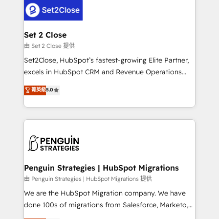
decisions with data - Find a new voice and reach
el CRM y más con cómo opera la empresa por
more people - Get the most out of your HubSpot
debajo. Te acompañamos a ordenar tu operación
investment
para que genere la información que necesitás para
Set 2 Close
decidir, y HubSpot por fin rinda de verdad. Lo
由 Set 2 Close 提供
hacemos paso a paso, sin frenar tu operación, con la
Set2Close, HubSpot’s fastest-growing Elite Partner,
adopción que todos buscan y pocos logran. No es
excels in HubSpot CRM and Revenue Operations
teoría: somos Partner Elite con +700
(RevOps) services to boost B2B sales and growth.
菁英級
5.0
implementaciones en LATAM. Imaginá HubSpot
As a top HubSpot Elite Partner, we specialize in
mostrándote dónde está tu próxima venta, no solo
custom HubSpot CRM solutions. Our experts design,
dónde quedó la última. Empecemos por el proceso
implement, and optimize systems to enhance user
que hoy más te frena, y de ahí, victorias
experience, functionality, and adoption across sales,
consecutivas, una tras otra.
marketing, and service teams. From setup to
refinement, we streamline workflows, improve lead
management, and speed up deal closures. With 500+
Penguin Strategies | HubSpot Migrations
projects completed, our Agile approach ensures your
由 Penguin Strategies | HubSpot Migrations 提供
HubSpot CRM drives measurable results. Our
We are the HubSpot Migration company. We have
RevOps services align your sales, marketing, and
done 100s of migrations from Salesforce, Marketo,
customer success teams for peak performance. We
Eloqua, Microsoft Dynamics, pipedrive and others.