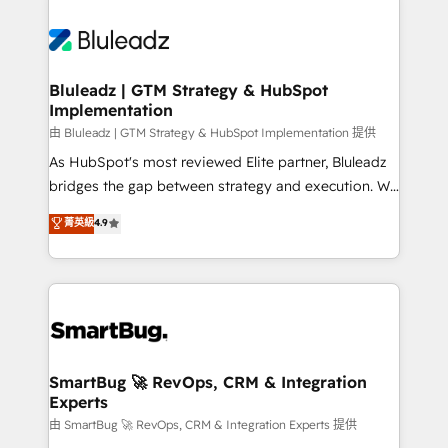
Bluleadz | GTM Strategy & HubSpot
Implementation
由 Bluleadz | GTM Strategy & HubSpot Implementation 提供
As HubSpot's most reviewed Elite partner, Bluleadz
bridges the gap between strategy and execution. We
don't just "set up tools" — we install the GTM
菁英級
4.9
Operating System (GTM OS) to align your leadership
and engineer a portal that drives predictable
revenue velocity. 🚀 GTM Strategy & Alignment
Workshops & Sprints: Identify "Valleys of Death"
stalling growth. Fix your ICP, Math, and Story to stop
"accelerating a mess." ⚙️ Elite Engineering & AI
Scalable Architecture: Zero-technical-debt setup
SmartBug 🚀 RevOps, CRM & Integration
Experts
across all Hubs, validated by our 7 HubSpot
Accreditations. AI-Powered RevOps: Breeze AI,
由 SmartBug 🚀 RevOps, CRM & Integration Experts 提供