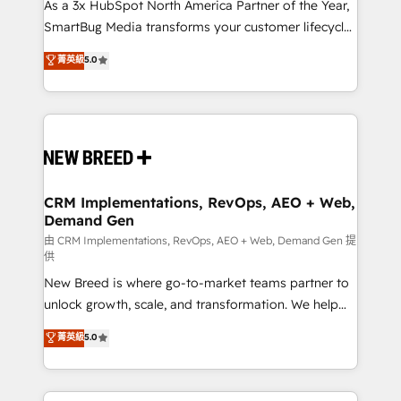
custom AI agents, and high-integrity migrations for
As a 3x HubSpot North America Partner of the Year,
total reporting clarity. Security & Compliance: SOC 2
SmartBug Media transforms your customer lifecycle
Type II and HIPAA attested for enterprise-grade data
into a revenue engine. Our unified ecosystem
菁英級
5.0
security. 🏆 Why Bluleadz? GTM OS Partner | 16+
includes specialized divisions Globalia (AI &
Years Experience | 1,000+ Five-Star Reviews
Software) and Point Success Media (Paid Media),
making this the official home for all three brands. 🔄
Implementation & Integration - Seamless migrations
and system integrations powered by Globalia’s
technical development team. - 19 HubSpot-certified
trainers to drive platform adoption. 📈 Revenue
CRM Implementations, RevOps, AEO + Web,
Demand Gen
Generation - Full-funnel marketing and high-
performance advertising via Point Success Media. -
由 CRM Implementations, RevOps, AEO + Web, Demand Gen 提
供
Expert deployment of Breeze AI and custom agents
New Breed is where go-to-market teams partner to
to automate growth. 🏆 Elite Excellence - 8 platform
unlock growth, scale, and transformation. We help
accreditations and deep HIPAA-compliance
companies activate HubSpot’s AI-powered
expertise. - A team of 250+ experts dedicated to
菁英級
5.0
customer platform and operationalize HubSpot’s
your resilient growth.
Loop Marketing framework through expert-led
services, smart agents, and purpose-built apps,