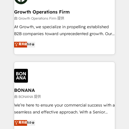
business people and processes, and how they
measurable growth and operational efficiency. Why
service their customers.
Choose Nexa Cognition? 🚀 HubSpot Expertise: Our
Growth Operations Firm
certified team specialises in CRM implementation,
由 Growth Operations Firm 提供
marketing automation, and revenue operations. 🤝
At Growth, we specialize in propelling established
Custom Solutions: From onboarding and
B2B companies toward unprecedented growth. Our
integrations, to RevOps and training. We align
focus is on fine-tuning and enhancing your growth,
菁英級
5.0
HubSpot with your business needs. 🌟 Proven
sales, and marketing operations. Unlike conventional
Results: We’ve helped businesses of all sizes
marketing agencies, we dive deep into the
accelerate revenue growth, improve operational
operational aspects of your business, ensuring that
efficiency, and achieve ROI. 🔧 Flexible Service
each cog in your growth machine is well-oiled and
Packages: Choose ongoing support or project-based
functioning optimally. With our expertise in leading
solutions. We offer service packages designed to fit
platforms like Salesforce and HubSpot, we bring a
your requirements. Contact us today!
wealth of knowledge and experience to the table.
BONANA
Our strategies are tailored to your business's unique
由 BONANA 提供
needs, ensuring a personalized approach that aligns
We’re here to ensure your commercial success with a
with your growth objectives.
seamless and effective approach. With a Senior
team that has 10+ years of experience in HubSpot,
菁英級
5.0
we have a deep understanding of SaaS, Business