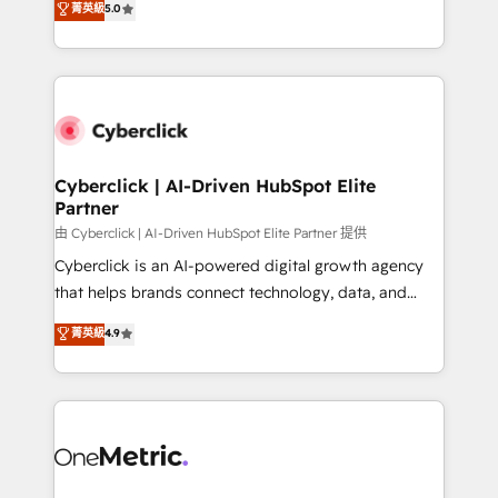
菁英級
5.0
optimize the revenue lifecycle—lead generation to
We leverage our proven processes and AI to get it
retention—by refining processes and eliminating
done right the first time. We help companies build
inefficiencies. Using HubSpot tools and data-driven
high performing revenue operations across complex
strategies, we create scalable solutions that
sales cycles, multi system environments and global
maximize profitability and adapt to your goals.
SaaS or manufacturing teams. Trusted by leading
enterprises and fast growing scale ups including
Sony, Rapyd, Fiverr, XM Cyber, Wix - Base44, EMA
Cyberclick | AI-Driven HubSpot Elite
Partner
Design Automation and FIT. 📊 RevOps & data
architecture 🔗 CRM migrations & End to end
由 Cyberclick | AI-Driven HubSpot Elite Partner 提供
integrations 🤖 AI workflows & enrichment 📘 Team
Cyberclick is an AI-powered digital growth agency
enablement & company-wide adoption We create
that helps brands connect technology, data, and
HubSpot environments that teams use with
creativity to achieve measurable results. Founded in
菁英級
4.9
confidence and that leadership can rely on for
Barcelona and operating across Spain, LATAM, and
scalable revenue insights.
the UK, we support global companies in building
smarter marketing, sales, and customer success
strategies. As the only HubSpot Elite Partner in
Iberia (Spain & Portugal), we combine human insight
with intelligent automation to drive sustainable