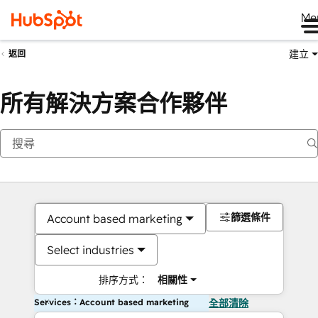
Me
建立
返回
所有解決方案合作夥伴
篩選條件
Account based marketing
Select industries
排序方式：
相關性
Services：Account based marketing
全部清除