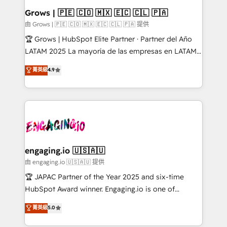
Extensions (React), Serverless Node.js, Custom
Grows | 🇵🇪 🇨🇴 🇲🇽 🇪🇨 🇨🇱 🇵🇦
Objects, thèmes HubL, agents IA & Breeze AI. 🎯
由 Grows | 🇵🇪 🇨🇴 🇲🇽 🇪🇨 🇨🇱 🇵🇦 提供
Secteurs : Industrie, Distribution B2B, SaaS, Services
🏆 Grows | HubSpot Elite Partner · Partner del Año
B2B, Immobilier, Viticulture, Finance. 🚀 Nos livrables
LATAM 2025 La mayoría de las empresas en LATAM
: migration sécurisée, implémentation Marketing +
no tienen un problema de herramientas. Tienen un
菁英級
4.9
Sales + Service Hub, synchronisation ERP ↔
problema de orden. Equipos desalineados, datos
HubSpot temps réel, formation équipes. 🏆 +350
dispersos y procesos que dependen de personas
projets livrés. Accrédités HubSpot CRM
clave — no de sistemas. Eso frena el crecimiento,
Implementation, Data Migration & Custom
aunque tengas buena tecnología y ganas de escalar.
Integration. 📩 Parlons de votre projet →
⚙️ Grows ordena los procesos comerciales, alinea
digitaweb.com
marketing, ventas y servicio, e implementa HubSpot
de forma que genera resultados reales desde las
engaging.io 🇺🇸🇦🇺
primeras semanas — no meses. 🤝 No entregamos
由 engaging.io 🇺🇸🇦🇺 提供
proyectos y nos vamos. Nos quedamos como
🏆 JAPAC Partner of the Year 2025 and six-time
socios estratégicos, ayudando a sostener y escalar
HubSpot Award winner. Engaging.io is one of
lo que construimos juntos. Porque crecer sin orden
HubSpot’s most experienced Agency Partners
菁英級
5.0
no es crecer — es solo moverse rápido. 🌎
globally, delivering complex HubSpot
Operamos en Colombia, Perú, México, Ecuador,
implementations for 16+ years. With 700+ projects