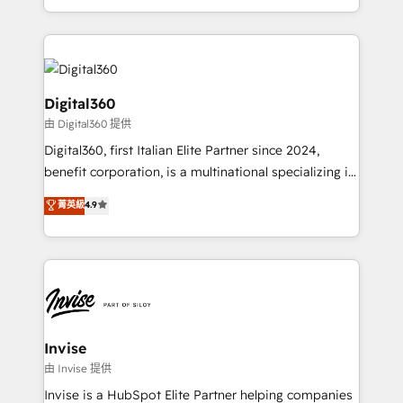
Services and E-commerce together with Retail. We
streamline and enhance your Sales, Marketing &
Service efforts, providing insights in your
commercial operations. We're good at RevOps,
automating and optimizing your marketing, sales &
Digital360
service operations with AI, designing and building
由 Digital360 提供
your website, and we drive growth through Account-
Digital360, first Italian Elite Partner since 2024,
Based Marketing, SEO, SEA and many other tactics.
benefit corporation, is a multinational specializing in
No worries, we will advise you in which to deploy
strategic consulting, technological solutions,
and help you to get the best measurable ROI. This
菁英級
4.9
marketing, and communication services, aimed at
brings us to our mission; to effectively guide as
enhancing business operations and brand
much Benelux companies as possible to be
reputation. It collaborates with organizations and
commercially successful.
enterprises in both the public and private sectors,
through a multicultural and multidisciplinary team
that integrates expertise in humanities, economics,
technology, law, and organization, bringing together
Invise
managers, entrepreneurs, and seasoned
由 Invise 提供
professionals from companies with over forty years
Invise is a HubSpot Elite Partner helping companies