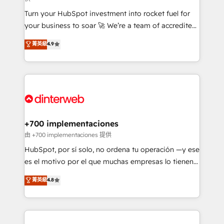
now... ISO 42001: 2023 certified • Exclusive AI
Turn your HubSpot investment into rocket fuel for
'GuardHub' governance framework, based on ISO
your business to soar 🚀 We’re a team of accredited
42001 - helping you 'organise complexity' 𝗥𝗲𝗮𝗱𝘆
HubSpot experts ready to help you. We can
𝗳𝗼𝗿 𝘁𝗵𝗲 𝗻𝗲𝘅𝘁 𝘀𝘁𝗲𝗽? Click the 👈 '𝗖𝗼𝗻𝘁𝗮𝗰𝘁
菁英級
4.9
implement the platform into complex business
𝗯𝘂𝘀𝗶𝗻𝗲𝘀𝘀' button to get in touch (𝘸𝘦'𝘳𝘦 𝘴𝘶𝘱𝘦𝘳
environments, optimise what you've got and make
𝘳𝘦𝘴𝘱𝘰𝘯𝘴𝘪𝘷𝘦)
sure you can actually use it, build your website in
HubSpot or create an inbound marketing strategy
for you and execute it on HubSpot. We are on the
G-Cloud 14 CCS (Crown Commercial Service)
framework, meaning we've been accredited by
+700 implementaciones
HubSpot and vetted by the CCS, which means we
由 +700 implementaciones 提供
can support public sector companies as well the
HubSpot, por sí solo, no ordena tu operación —y ese
other ones listed in our profile. Our services: -
es el motivo por el que muchas empresas lo tienen y
HubSpot implementation - HubSpot CMS website
aun así no crecen. Suele ser un círculo: procesos que
菁英級
4.8
build We can do lots of things. But everything we do
no generan datos confiables, datos que no permiten
is there for you to: - Grow revenue, and run your
decidir bien, y decisiones que no logran mejorar los
business more efficiently - Build stronger
procesos. Y así, vuelta tras vuelta, el negocio gira sin
relationships with customers - Make better
avanzar —un problema que tiene menos que ver con