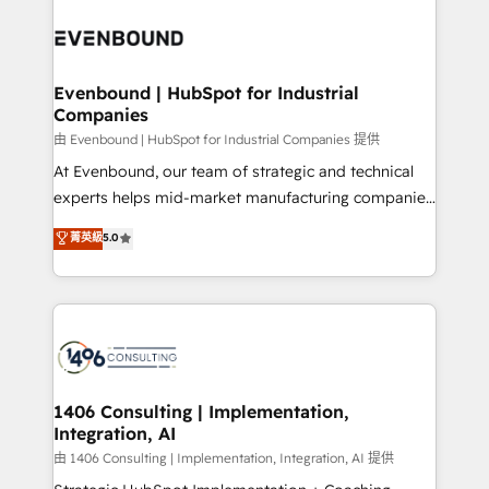
運用ルール・成果指標まで含めて設計します。 3️⃣ 全社
processes and technologies to digital strategy, from
DX × AI推進のPMO伴走支援 複数部門をまたぐDX×AI変
marketing automation to online and offline sales
革を、構想から実装・定着までPMOとして主導。「設
processes through Customer Service Management,
定の代行ではなく、設計の責任」を引き受け、部門横断
allowing companies to optimize processes and meet
Evenbound | HubSpot for Industrial
の統合・浸透・変革管理を実行します。 ▸ CMS戦略設
Companies
the needs of the customer. We are part of Impresoft
計・構築：リード獲得・CVR・SEOを前提にした情報設
Group, a group of specialized and complementary
由 Evenbound | HubSpot for Industrial Companies 提供
計・導線設計・テンプレート設計をContent Hubで一体
companies that divide their offer into 4
At Evenbound, our team of strategic and technical
提供。 ▸ 既存CRM・MAからの移行支援：Salesforce・
Competence Centers: Smart Manufacturing,
experts helps mid-market manufacturing companies
Marketo・Pardot等からの移行、カスタム設計、履歴
Customer First, Enabling Technologies & Security.
achieve real growth. We specialize in delivering
データ移行と活用設計まで。 ▸ AEO対応：ChatGPT・
菁英級
5.0
The synergies generated by these integrations,
tailored solutions that drive results by leveraging
Perplexity等のAI検索からの流入・引用を前提にコンテ
together with the combination of talents, skills,
HubSpot’s platform and data to fuel success.
ンツとサイト構造を最適化。 🏆 なぜ100incを選ぶの
solutions and services, have allowed the group to
Technical Solutions: - HubSpot Technical Consulting -
か？ ✓ HubSpot Eliteパートナー認定 ✓ HubSpotアワ
build an unrivaled offering portfolio on the market
HubSpot CRM Implementation - HubSpot
ード受賞・HUGリーダー ✓ ISO27001:2022 /
to accompany companies on their digital
Onboarding - Data Migration & Integrations -
ISO9001:2015 取得 ✓ 400社以上の導入実績 ✓
transformation journey.
Technical Audit & Optimization Strategic Solutions: -
HubSpot大百科 出版 CRM・AI活用に関するご相談、現
Revenue Operations - Inbound Marketing -
1406 Consulting | Implementation,
状整理の壁打ちなど、構想段階からお気軽にお問い合わ
Integration, AI
Outbound Marketing - HubSpot CMS Website
せください。
Design & Development We empower our clients to
由 1406 Consulting | Implementation, Integration, AI 提供
reach their full potential by providing transparent,