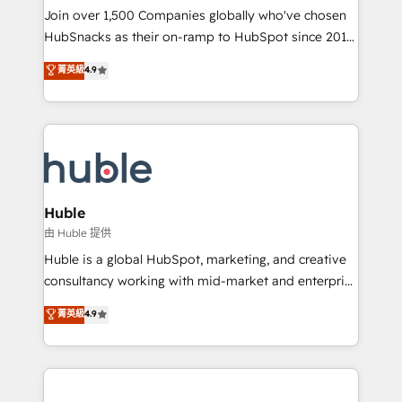
people, exciting ideas and can-do mentality, we
Join over 1,500 Companies globally who've chosen
ensure revenue growth on a daily basis. So tell us
HubSnacks as their on-ramp to HubSpot since 2014
your challenge; our passionate and growth driven
Simple pay-as-you-go plans that accelerate value...
菁英級
4.9
team of 100+ experts is ready for you! Driving digital
1️⃣ Set Up | Onboarding New or Check-fixing existing
growth | www.brightdigital.com
HubSpot portals 2️⃣ Scale Up | 100% HubSpot Task
Execution... Global 24/7 ... All Experts 3️⃣ Integrate |
your entire Tech Stack with Custom Integrations
Slash months from your API Integration project... ⬅️
Click "Contact Business" ⬅️ to access 150+ Kickstart
Integration templates that put HubSpot in the center
Huble
of your tech stack, syncing... 🛍️ Shopify or
由 Huble 提供
WooCommerce 💲 Stripe or Paypal 💰 Sage or
Huble is a global HubSpot, marketing, and creative
Netsuite 🤖 Google or Microsoft ✍️ DocuSign or
consultancy working with mid-market and enterprise
PandaDoc 🌐 Avalara or Quaderno HubSnacks holds
businesses. We go beyond implementation, shaping
菁英級
4.9
the rare Advanced "Custom Integrations"
the strategy, processes, and teams that turn
Accreditation, securely sync data across... 🔄 any
HubSpot into a genuine growth engine. Named
apps, in any direction. Stuck on your old CRM..?
HubSpot's Global Partner of the Year in 2024,
Migrate | seamlessly off your old CRM onto a clean
consistently ranked among their top 5 partners