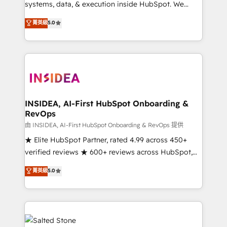
systems, data, & execution inside HubSpot. We
bridge the gap where most agencies fall short by
菁英級
5.0
combining GTM strategy with technical execution to
solve the right problem with the right solution. As the
only firm in the world to hold Elite Partner
Accreditations with both HubSpot and Clay, our
clients gain a unique advantage in CRM architecture,
pipeline generation, data intelligence, and go-to-
market execution. Why B2B Businesses Choose RP: -
INSIDEA, AI-First HubSpot Onboarding &
RevOps
Secure: Soc2 compliant 🛡️ - Pricing: Implementations
starting at $1,5k 💵 - Speed: Launch in 14 days ⚡ -
由 INSIDEA, AI-First HubSpot Onboarding & RevOps 提供
Global: 250 professionals across five continents 🌐 -
★ Elite HubSpot Partner, rated 4.99 across 450+
Scale: Fastest tiering Elite HubSpot Partner 🪴 -
verified reviews ★ 600+ reviews across HubSpot,
Sales Hub: More implementations than any other
G2 & Clutch ★ 150+ in-house HubSpot-certified
菁英級
5.0
Partner 💻 - Migrations: We convert Salesforce
experts ★ 1,500+ implementations across 25+
addicts to HubSpot evangelists 🧡 Don't hire a
countries ★ AI-first, RevOps-led, onboarding-
marketing agency for an Ops problem. Don't hire a
obsessed INSIDEA helps growing companies turn
technical agency for a growth problem. Hire a
HubSpot into a revenue engine. We onboard your
partner built to solve both.
team, migrate your data, and build AI-powered