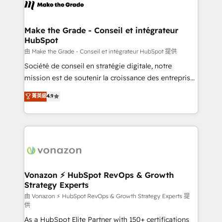
new HubSpot portal with Advanced Website and
worldwide, and with over 15 years in the ecosystem,
CRM Migrations using our in-house "HubScrub" Tool.
Huble has built a track record that speaks for itself.
One company, one operating model, delivering
Make the Grade - Conseil et intégrateur
HubSpot
across offices and consulting teams in the UK, USA,
Canada, Germany, France, Belgium, Singapore, and
由 Make the Grade - Conseil et intégrateur HubSpot 提供
South Africa. Certified compliant with ISO/IEC
Société de conseil en stratégie digitale, notre
27001:2022 and ISO 9001:2015 across all seven
mission est de soutenir la croissance des entreprises
international offices and 175+ employees.
B2B à travers l’acquisition de nouveaux clients,
菁英級
4.9
l'intégration CRM et le développement des revenus
auprès de vos comptes existants. En France et à
l'international, nous travaillons avec des ETI
ambitieuses, des grands groupes voulant aller au-
delà d’une simple transformation digitale et des
startups florissantes. Nos 3 grandes expertises sont :
➤ L’intégration de CRM et de méthodologie RevOps
Vonazon ⚡ HubSpot RevOps & Growth
Strategy Experts
pour aligner les équipes marketing, commerciales et
support client (data migration, synchronisation API,
由 Vonazon ⚡ HubSpot RevOps & Growth Strategy Experts 提
供
audit et maintenance) ➤ La création de sites internet
As a HubSpot Elite Partner with 150+ certifications
de conversion qui transforment les visiteurs en