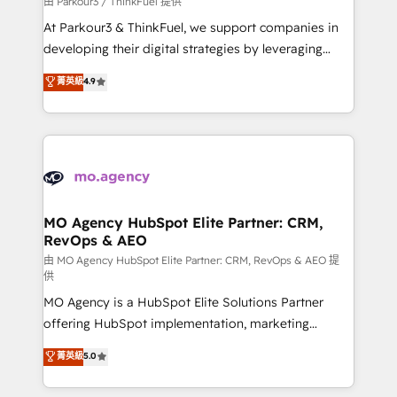
由 Parkour3 / ThinkFuel 提供
you invest in 100% of your buyers, accelerating your
At Parkour3 & ThinkFuel, we support companies in
growth and positioning yourself as an undisputed
developing their digital strategies by leveraging
leader. 🔹 BOOST: Optimize your digital
technologies and automating their marketing and
菁英級
4.9
transformation process A methodology designed to
sales processes to generate growth. Our offer spans
implement HubSpot effectively and optimize your
from Strategy to Operations. We specialize in CRM
digital processes. 🔹 Trusted by Industry Leaders
onboarding and implementation, web design, sales
With an average rating of 4.9/5 and a proven track
& marketing automation, and digital marketing. With
record of business transformation, our growth-first
extensive experience working with tech companies
approach has helped brands dominate their
and manufacturers since 2002, we are committed to
markets.
empowering our clients and developing their
MO Agency HubSpot Elite Partner: CRM,
RevOps & AEO
autonomy. Get to grips with HubSpot through
guided implementation and seamless integration of
由 MO Agency HubSpot Elite Partner: CRM, RevOps & AEO 提
供
the CRM platform into your digital ecosystem. Would
MO Agency is a HubSpot Elite Solutions Partner
you like support in deploying your inbound
offering HubSpot implementation, marketing
marketing strategy? We'll provide support tailored
automation, CRM and RevOps consulting, data
to your needs and sales objectives. With 125+
菁英級
5.0
architecture, sales enablement, lifecycle automation,
certifications, we are part of the most certified
lead scoring and revenue reporting. HubSpot,
Canadian agencies, and we both hold Onboarding