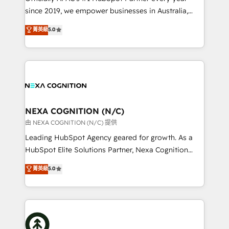
intake; pipeline and document workflows 🛒 E-
since 2019, we empower businesses in Australia,
Commerce: Shopify, WooCommerce; lifecycle and
New Zealand, and globally to realise their full
菁英級
5.0
revenue automation 🏢 Real Estate: deal pipelines;
potential through enterprise HubSpot CRM
portfolio and lifecycle management 🏭
implementation. And we deliver best practice across
Manufacturing: ERP integrations; operational
the whole HubSpot platform, covering marketing,
alignment 🛡️ Compliance & Data Considerations:
sales, service, CMS and integrations. We work with
HIPAA-aware; CASL-compliant; GDPR-ready
all businesses, from start-up to Enterprise, and have
implementations where required 💡 Why 500+
delivered the largest HubSpot implementations in
Clients Choose Us: Elite Partner; technical, fast, and
the world. Our human approach to digital
NEXA COGNITION (N/C)
built to scale.
transformation is designed for businesses who want
由 NEXA COGNITION (N/C) 提供
to grow. And we're passionate about APAC
Leading HubSpot Agency geared for growth. As a
businesses leading the world in technology, agility
HubSpot Elite Solutions Partner, Nexa Cognition
and productivity. We also have a proven track
ranks in the top 1% of global HubSpot Partners and
菁英級
5.0
record migrating businesses from CRM & Marketing
has been one of the longest-standing partners since
Platforms such as Salesforce, Dynamics, Pipedrive,
2012. We empower businesses to harness the full
and Marketo onto HubSpot. Our methodology
potential of HubSpot by combining strategic
literally transforms the way the businesses we work
insights with technical excellence, we deliver
with attract and retain customers, manage their
bespoke HubSpot solutions tailored to drive