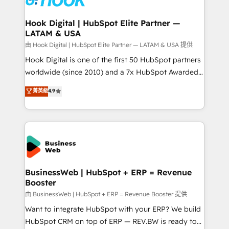
move beyond spreadsheets into unified systems
migrations (e.g. Salesforce, MS Dynamics, Perfect
that drive real business results.
View, SuperOffice) - Custom integrations (e.g. MS
Hook Digital | HubSpot Elite Partner —
LATAM & USA
Business Central, Navision, AX, SAP, Exact, AFAS) We
focus on growing B2B companies in the SME sector
由 Hook Digital | HubSpot Elite Partner — LATAM & USA 提供
such as manufacturing, SaaS, business services and
Hook Digital is one of the first 50 HubSpot partners
wholesaler companies. As an experienced HubSpot
worldwide (since 2010) and a 7x HubSpot Awarded
partner, we know how important user adoption is.
Elite Partner. With 500+ projects across the U.S.,
菁英級
4.9
That's why we have developed a step-by-step
Brazil, and LATAM, we combine global expertise with
implementation process that focuses on user
regional experience. Today, we are Brazil’s largest
adoption. We’re experts on connecting data,
HubSpot Elite Partner—trusted by companies across
technology and people with each other. Together we
the Americas to scale smarter. ⚙️ CRM
strive for optimal customer processes and
Implementation & Migration Onboarding across all
experiences. Systony – We believe you can grow!
Hubs, plus migrations from Salesforce, Pipedrive, RD
Station, Freshdesk, Intercom, and more. Custom
BusinessWeb | HubSpot + ERP = Revenue
Booster
objects, automations, and integrations built for
growth. 🚀 AI-Driven GTM Orchestration Unify
由 BusinessWeb | HubSpot + ERP = Revenue Booster 提供
HubSpot with LinkedIn, WhatsApp, email, paid
Want to integrate HubSpot with your ERP? We build
media, and AI voice to drive pipeline. 🤖 AI Custom
HubSpot CRM on top of ERP — REV.BW is ready to