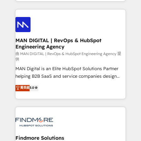
gestão para negócios que buscam escalar suas
Netherlands, Denmark and Sweden, iO currently
operações de receita. Atuamos diretamente nas
supports the growth of big and small companies
áreas de operação de receita (Marketing, Vendas e
such as Brussels Airport, Volvo, Farmaline, Agilitas,
Pós-vendas) e possuímos um histórico de mais de
Streamz and Michelin.
150 projetos implementados e mais de 10.000
profissionais capacitados. Ajudamos negócios a
MAN DIGITAL | RevOps & HubSpot
Engineering Agency
aumentarem sua capacidade de geração de valor
através de uma metodologia onde posicionamos o
由 MAN DIGITAL | RevOps & HubSpot Engineering Agency 提
供
cliente no centro das operações, otimizando as
MAN Digital is an Elite HubSpot Solutions Partner
taxas de fechamento de novos negócios, a
helping B2B SaaS and service companies design
satisfação com as entregas e a fidelização de
HubSpot as a revenue system, not a marketing tool.
clientes. Para saber mais, acesse os links abaixo
菁英級
5.0
We turn fragmented processes and unreliable data
Website: https://iasbeck.co LinkedIn:
into one operational source of truth for GTM teams
https://www.linkedin.com/company/iasbeck
and leadership. What We Do ➡️ CRM Architecture &
Instagram: https://www.instagram.com/iasbeckco
Implementation 🧩 – Scalable data models and
pipelines ➡️ Revenue Operations 📈 – Lead, deal,
onboarding, and renewal processes ➡️ GTM
Operations ⚙️ – Automation, forecasting, and
Findmore Solutions