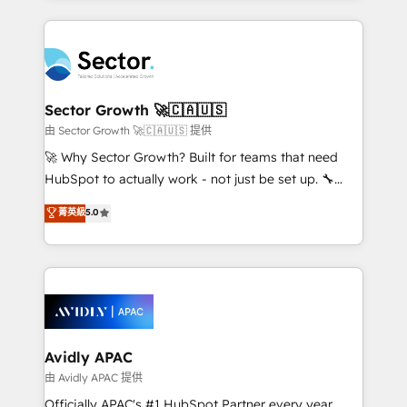
Chile, Panamá, Bolivia, Argentina y República
completed across APAC and North America, we help
Dominicana — con experiencia real en educación,
mid-market and enterprise organisations with CRM
retail, salud, banca, bienes raíces, construcción y
migrations, custom integrations, data architecture,
B2B. ✅ Crece con orden. Crece con Grows.
automation, and portal builds. We specialise in
Salesforce, Microsoft Dynamics, and legacy CRM
Sector Growth 🚀🇨🇦🇺🇸
migrations; custom integrations with platforms
由 Sector Growth 🚀🇨🇦🇺🇸 提供
including Ticketmaster, Ticketek, SevenRooms,
🚀 Why Sector Growth? Built for teams that need
NetSuite, Snowflake, and Salesforce; HubSpot CMS
HubSpot to actually work - not just be set up. 🔧
development; AI automation; and data services. As
HubSpot Experts: Onboarding, migrations,
菁英級
5.0
a Ticketmaster Nexus Partner, we deliver advanced
automation, and training built for adoption. ⚡ Highly
sports and events integrations in the HubSpot
Technical Execution: ERP, EMR and Custom
ecosystem. We also build and maintain proprietary
Integrations; complex builds delivered in weeks, not
HubSpot apps including JinnSync. Our credentials
months. 🤖 AI Consulting & Agents: AI-powered
include five HubSpot Academy accreditations, six
workflows; automation agents; process optimization
HubSpot Awards, recognition in Financial Services
inside HubSpot. 🏆 Industry Experience: 🏥
and Real Estate, and 80+ five-star reviews.
Healthcare: HIPAA implementations; secure data
Avidly APAC
workflows 💼 Financial Services: compliant
由 Avidly APAC 提供
workflows; audit-ready reporting ⚖️ Legal: client
Officially APAC's #1 HubSpot Partner every year