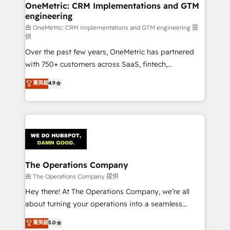
growth. Our multidisciplinary team designs solutions
OneMetric: CRM Implementations and GTM
engineering
that simplify complexity, boost performance, and
turn innovation into real impact. 🌍 Highlights •
由 OneMetric: CRM Implementations and GTM engineering 提
供
HubSpot Partner since 2012 • 2022 EMEA Impact
Over the past few years, OneMetric has partnered
Award: Best Integration • 150+ successful HubSpot
with 750+ customers across SaaS, fintech,
projects • Clients in 30+ industries • Proprietary
healthcare, real estate, and other industries. With
technology for integrations • Multilingual team:
菁英級
4.9
150+ HubSpot-certified experts, we deliver scalable
English, Spanish, Portuguese & Italian 👉 Grow
solutions to complex GTM and RevOps challenges.
smarter with AI and HubSpot.
Our Expertise 🔹 Onboarding & Implementation:
Accredited HubSpot Partner, ensuring smooth setup
tailored to your GTM motion. 🔹 Migrations:
Accredited HubSpot Partner, ensuring migration
from other CRMs to HubSpot without data loss or
The Operations Company
downtime. 🔹 RevOps Strategy: Align teams,
由 The Operations Company 提供
processes, and data to drive revenue efficiency. 🔹
Hey there! At The Operations Company, we’re all
Integrations: Connect HubSpot with your tech stack
about turning your operations into a seamless
for better adoption. 🔹 Custom Solutions: Build
experience that powers real results. We specialize in
菁英級
5.0
tailored apps, workflows, and configurations. We are
transforming complex systems into efficient,