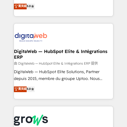
Agent Development Deploy AI agents for
use business model that you can for fast CRM start
菁英級
5.0
prospecting, follow-ups, service triage, and
in your organization. It's not brands that solve
knowledge retrieval—built in HubSpot. ⚡ Fast-Track
challenges — it's people. Our Revenue Architects
& Growth-Track Services Fast-Track: Rapid HubSpot
work side-by-side with your team to turn your ERP
onboarding in weeks Growth-Track: Unlock
data into real sales control. Our mission? Make your
advanced optimization & adoption 📍 São Paulo, BR
CRM actually drive revenue. We focus on
• Des Moines, IA • New York, NY
manufacturing, trade, distribution, logistics and
software companies that run ERP systems and need
DigitaWeb — HubSpot Elite & Intégrations
ERP
a proven sales management layer, with pipeline
control, margin visibility, and reliable forecasting.
由 DigitaWeb — HubSpot Elite & Intégrations ERP 提供
REV.BW is not another CRM implementation. It's a
DigitaWeb — HubSpot Elite Solutions, Partner
ready-made model: data architecture, sales process,
depuis 2015, membre du groupe Uptoo. Nous
management reporting, and ERP integration — built
aidons les ETI et PME B2B à unifier Marketing,
菁英級
5.0
from real experience, not experimentation. ✨
Ventes et Service sur HubSpot grâce à la Revenue
HubSpot Elite Partner, Top 16 globally ✨ 200+ CRM
Architecture : alignement des équipes, pipeline
implementations, 70% with ERP integrations ✨ Deep
prévisible, croissance mesurable. 🔌 Intégrations
ERP integration expertise across multiple platforms
complexes : ERP (Divalto, Sage X3, Cegid, Pennylane,
✨ Trusted by Polish market leaders and Stock
Dynamics..), VOIP (Aircall, Ringover, Modjo), Shopify,
Market companies
Oneflow. 💻 Développements custom : CRM UI