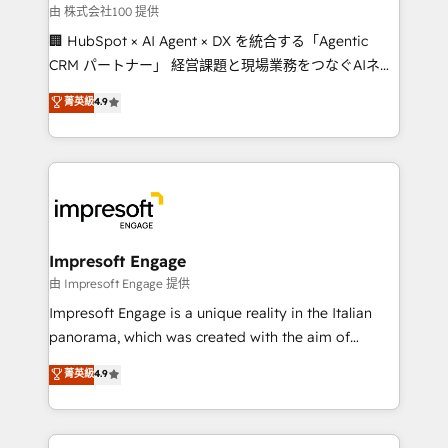
full-funnel HubSpot project ✨ CS: 415% conversion
由 株式会社100 提供
boost with a new HubSpot site Recognized leaders:
🏢 HubSpot × AI Agent × DX を統合する「Agentic
🏆 HubSpot Platform Migration Impact Award 🏆
CRM パートナー」 経営課題と現場業務をつなぐAIネイ
Clutch HubSpot Global Leader 🏆 Finalist: HubSpot
ティブ・エージェンシーとして、HubSpot Eliteの実装
菁英級
4.9
Inbound Campaign of the Year 🏆 Gold AVA Digital
力で顧客フロント業務を再設計します。 💡 100inc は何
Award for Best Website 🌟 Accreditations: CRM
をする会社か？ HubSpotを共通基盤に、AIエージェン
Implementation, HubSpot Content Experience, CRM
トを組み込んだ顧客フロント業務（マーケティング・営
Data Migration & Custom Integration
業・CS）を組織全体で設計・実装する日本のAIネイテ
ィブ・エージェンシーです。事業部・グループ会社・部
門が分立する組織で、データと業務プロセスのサイロ化
を、CRMを軸とした全社共通基盤に再構築します。意
Impresoft Engage
思決定者・PMO・現場担当者に並走します。 1️⃣
由 Impresoft Engage 提供
HubSpot導入・活用支援 顧客データの一元化から、
Impresoft Engage is a unique reality in the Italian
GTMの見える化・自動化まで。全Hub統合運用、デー
panorama, which was created with the aim of
タ品質設計、グループ横断のCRM統合に対応します。
putting Customer Experience at the center by
菁英級
4.9
2️⃣ AIエージェント組織構築 営業・マーケティング業務
creating digital environments capable of integrating
の一部をAIが自律実行する組織への移行を設計・実装。
people, processes and data. We offer the best
Breeze・Claude等をHubSpotと連携させ、役割定義・
digital solutions on the market, ranging from CRM