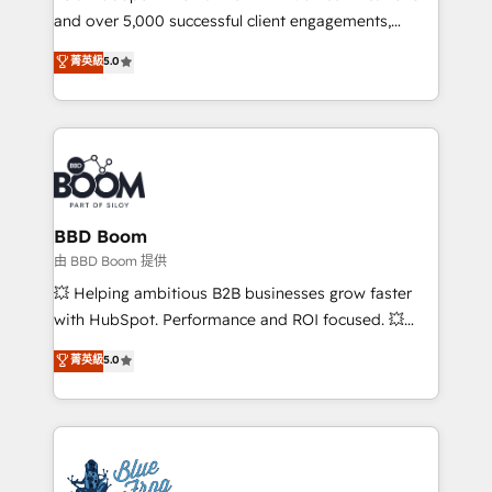
and over 5,000 successful client engagements,
opportunités d'affaires ➤ La mise en place de
Vonazon turns marketing complexity into
stratégies d'acquisition marketing (SEO, SEA,
菁英級
5.0
measurable, scalable growth. From onboarding to
inbound, automatisation marketing, ABM, IA,
enterprise-grade campaigns, our in-house team
emailing) Informations clés : - 10 ans d'expérience -
builds scalable strategies that drive long-term
100+ intégrations CRM HubSpot réussies - 40
revenue. ⚙️ HubSpot Integration & Optimization •
experts conseil - 150 certifications HubSpot
Seamless CRM, CMS, and automation setup •
cumulées
Complex platform migrations and data cleanups •
Custom APIs and third-party integrations 📈 End-to-
BBD Boom
End Revenue Acceleration • Lifecycle marketing and
由 BBD Boom 提供
pipeline growth programs • Sales enablement tools
💥 Helping ambitious B2B businesses grow faster
and CRM optimization • Retention strategies with
with HubSpot. Performance and ROI focused. 💥
customer journey mapping 🏅 Elite-Level HubSpot
BBD Boom is the HubSpot partner that can help you
菁英級
5.0
Execution • 750+ onboardings and 2,000+
to HubSpot Better. We work with your teams to
implementations • Deep expertise across marketing,
solve all your HubSpot challenges and improve user
sales, and service hubs • Built-in flexibility for
adoption, sales process and marketing results.
startups to global brands
Services 📚 Onboarding your team to HubSpot for
the first time 🔧 Designing and optimising your