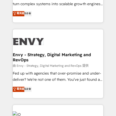
of market presence. Our Pillars: • RevOps
turn complex systems into scalable growth engines.
Consultancy • HubSpot Check-up, Onboarding and
We combine strategy, technology and change
菁英級
5.0
Training • Marketing, Sales and Customer Service
management to drive measurable results. As part of
Automation • System Integration • Web-design on
the fast-growing Siloy Group, we unite more than
HubSpot CMS • Inbound Marketing, with AI-based
250+ HubSpot experts across Europe – ready to
TECH-SEO
build a CRM architecture optimized to support your
business goals. Talk to us if you’re looking to: -
Connect marketing, sales and operations around one
reliable source of truth - Unlock the full value of your
Envy - Strategy, Digital Marketing and
RevOps
CRM and marketing data, not just implement a
system - Accelerate impact with a partner who
由 Envy - Strategy, Digital Marketing and RevOps 提供
understands both strategy and technology
Fed up with agencies that over-promise and under-
deliver? We’re not one of them. You’ve just found a
B2B Tech Marketing & RevOps agency that delivers
菁英級
5.0
clear communication and real results—seriously.
Since 2014, we’ve helped brands like Yotpo,
Passport Card, BrandShield, Nuvei, and Fiverr
Enterprise clean up their RevOps, build predictable