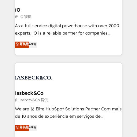
pipelines, and make sense of their HubSpot data. As
a project or ongoing service, we help with: - RevOps
iO
that keeps revenue moving – fixing messy lead
由 iO 提供
handoffs, broken sales processes, and murky
As a full-service digital powerhouse with over 2000
reporting so nothing gets lost. - HubSpot without
experts, iO is a reliable partner for companies
headaches – new deployments, system cleanups,
looking to strengthen their position in the fields of
and process implementation. - Custom HubSpot
菁英級
4.9
marketing, technology, content, strategy and
migrations – moving from Pardot, Salesforce,
creation. iO combines in-depth knowledge on both
Marketo, PipeDrive? We handle it. - Digital GTM
the marketing and technology end of HubSpot,
strategy, demand gen that converts: multi-channel
creating impactful inbound marketing strategies
PPC, content, and messaging built for pipeline
from end-to-end. Teams of marketing specialists,
growth. With 82% of clients renewing retainers, we
developers, copywriters and designers work side by
must be doing something right. Proudly a HubSpot
side to meet the specific demands of every client
Iasbeck&Co
Elite Partner. Let’s talk!
and project. Dedicated HubSpot teams combine all
由 Iasbeck&Co 提供
skills for HubSpot projects from strategy to
We are 🥇 Elite HubSpot Solutions Partner Com mais
implementation and training. Skilled in-house
de 10 anos de experiência em serviços de
developers are building HubSpot CMS websites and
consultoria, somos uma empresa especializada em
菁英級
4.9
complex API integrations with external platforms.
desenvolver estratégias e implementar modelos de
Working from several campuses across Belgium, The