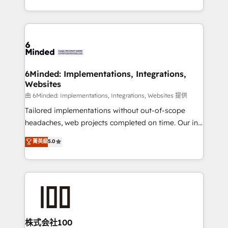
SOC 2 Type II and ISO 27001 certified, reinforcing
scalable solutions that work across your entire
our commitment to data security and compliance. At
organization. We’re a unique blend of deep HubSpot
OneMetric, we help revenue teams focus on the
expertise, strategic thinking, and hands-on
OneMetric that matters most: revenue.
operational know-how. We know that no two
businesses are alike, so we don’t do cookie-cutter
solutions. Instead, we dive in to understand your
6Minded: Implementations, Integrations,
Websites
needs, goals, and challenges to deliver solutions that
fit like a glove. We’re committed to being both
由 6Minded: Implementations, Integrations, Websites 提供
highly effective and fun to work with. We believe in
Tailored implementations without out-of-scope
efficient processes, as well as building great
headaches, web projects completed on time. Our in-
relationships. Your success is our success, and we’re
house team of certified CRM architects, experts,
菁英級
5.0
all in this together! From startup to enterprise, we’ll
developers, designers, and marketers handles all
make sure your HubSpot setup becomes a
aspects of your HubSpot. ✨ 400+ global clients ✨
powerhouse of productivity, so you can focus on
100+ seamless migrations from 15+ different CRMs
what matters most: growing your business and
✨ 100,000+ hours in HubSpot projects, 75+ full Hub
wowing your customers. Let’s make HubSpot work
implementations, and 5,000+ pages ✨ CS: Clients
smarter for you!
generating 7-digit MRR from inbound campaigns ✨
CS: 245% organic growth & +751% new visitors for a
株式会社100