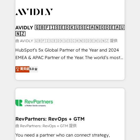
tailored to your business. Together, we unlock
results, fast. ⚙️CRM & RevOps: Align all Hubs to your
buyer journey for clean data, scalability, & reporting.
🎯Demand Gen & ABM: Drive pipeline with inbound,
AVIDLY 🇬🇧🇫🇮🇸🇪🇩🇰🇺🇸🇨🇦🇳🇴🇩🇪🇦🇺
🇳🇿
ABM, AEO, SEO, & paid media. 👩‍💻Web Design:
Build high-performing websites with UX, messaging,
由 AVIDLY 🇬🇧🇫🇮🇸🇪🇩🇰🇺🇸🇨🇦🇳🇴🇩🇪🇦🇺🇳🇿 提供
& conversion strategy that drive results. 🤖AI
HubSpot’s 5x Global Partner of the Year and 2024
Strategy: Activate Breeze Agents, configure HubSpot
EMEA & APAC Partner of the Year. The world’s most
AI, & maximize AEO with tailored AI services. 🧩
experienced and fully accredited HubSpot Solutions
菁英級
5.0
Integrations: Extend HubSpot with custom
Partner. 🚀 With 2,750+ HubSpot projects delivered
integrations, hosting, & maintenance.
and 370+ specialists across EMEA, APAC and NAM,
we de-risk complex CRM programmes and
accelerate ROI across every HubSpot Hub. 🧭 From
multi-region migrations to AI-powered automation,
we turn complexity into clarity, human at global
scale. 🏆 HubSpot’s CEO called us “the partner of the
RevPartners: RevOps + GTM
future.” Others agree it is proof of trust built through
由 RevPartners: RevOps + GTM 提供
measurable impact.
You need a partner who can connect strategy,