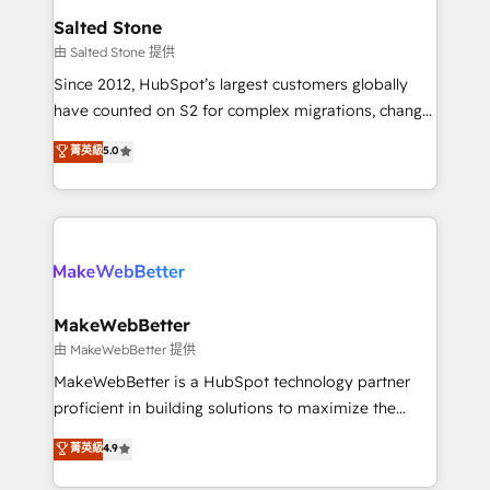
workflows that drive adoption from week one, in
Salted Stone
your time zone. What we do: ➤ Onboarding: Live in
由 Salted Stone 提供
weeks, with workflows built around your business,
Since 2012, HubSpot’s largest customers globally
not a template. ➤ Migration: Move from any legacy
have counted on S2 for complex migrations, change
CRM. Zero downtime, full data integrity. ➤
management, systems integration, and creative
Implementation: Configure HubSpot to run your
菁英級
5.0
solutions that deliver measurable impact and
revenue process. Sales, marketing, and service wired
transform brand experiences As one of the few full-
together. ➤ AI and Integrations: Layer Breeze AI,
service creative agencies in the HubSpot
custom agents, and APIs to remove manual work. ➤
ecosystem, we blend strategy, technology, & award-
Ongoing Management: Monthly tune-ups, feature
winning design to build scalable, globally
rollouts, adoption coaching. Buying HubSpot,
regionalized HubSpot websites, integrated
switching to it, or reviving a stale portal? We are
marketing campaigns, & RevOps frameworks that
MakeWebBetter
built for the work.
fuel long-term success We connect the entire
由 MakeWebBetter 提供
customer lifecycle through seamless integrations,
MakeWebBetter is a HubSpot technology partner
ensure long-term adoption with change-
proficient in building solutions to maximize the
management programs, and align marketing, sales,
operational efficiency of HubSpot. The fastest-
菁英級
4.9
and service to drive sustainable growth With 6 key
growing tech-enabler & facilitator, MakeWebBetter,
HubSpot accreditations and experience across
hands you the blend of HubSpot expertise &