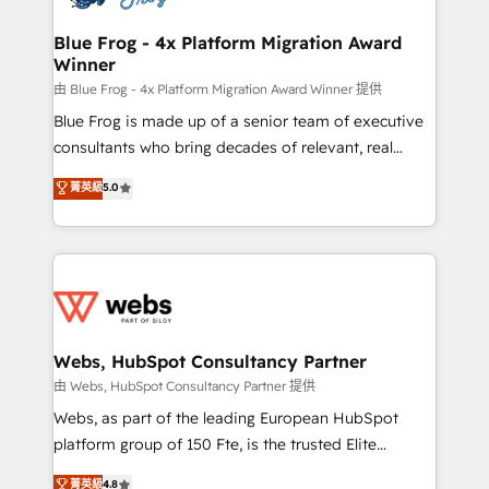
HubSpot set-up for better results 🌐 Website design
and build using HubSpot 🔌 Integrating HubSpot
Blue Frog - 4x Platform Migration Award
Winner
with other systems 🎓 Training your teams to be
HubSpot pros 📊 Lead generation services using
由 Blue Frog - 4x Platform Migration Award Winner 提供
HubSpot Why us? - SIX HubSpot Accreditations -
Blue Frog is made up of a senior team of executive
awarded by HubSpot after a rigorous process for
consultants who bring decades of relevant, real
CRM, Solutions Architecture, Onboarding , Data
world experience to our client engagements. "Blue
菁英級
5.0
Migration, Custom Integration & Platform
Frog is a top, trusted partner in HubSpot's
Enablement -Onboarded over 500 businesses to
ecosystem for a reason. Their team brings over a
HubSpot -Top 1% of partners worldwide -In-house
decade of experience to the table, along with deep
team of 25+ experts Contact us today to help you
knowledge of the HubSpot platform and strategies
get more from your investment in HubSpot.
for driving growth. They are committed to helping
www.bbdboom.com
our customers grow and finding solutions that fit
their unique business needs. We are thrilled to have
Webs, HubSpot Consultancy Partner
Blue Frog in the HubSpot ecosystem leading the
由 Webs, HubSpot Consultancy Partner 提供
way for customers!" - Yamini Rangan, CEO of
Webs, as part of the leading European HubSpot
HubSpot “Our experience with the team at Blue Frog
platform group of 150 Fte, is the trusted Elite
has been nothing short of extraordinary. Their years
HubSpot CRM Partner offering you a roadmap on
菁英級
4.8
of experience and quality of skilled staff has earned