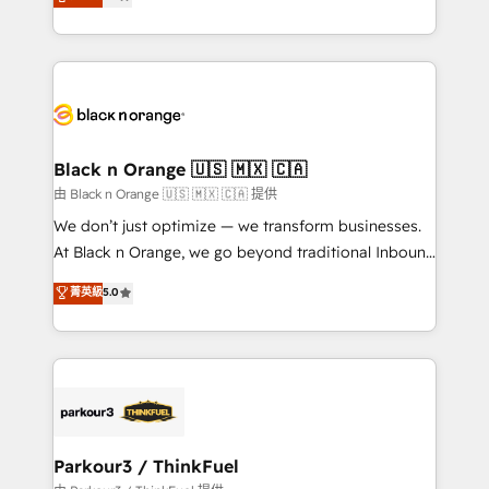
maximizing EBITDA and achieving Commercial
them a trusted reputation within the HubSpot
Excellence. With our targeted processes, we
ecosystem as a reliable partner capable of delivering
strengthen your digital transformation and minimize
remarkable experiences for our most sophisticated
costs. As HubSpot's Advanced Accredited CRM
clients.” - Brian Garvey, VP, Solutions Partner
Implementation partner, we provide expertise to
Program, HubSpot.
drive your business forward. Since 2015 we are fully
dedicated to HubSpot and with an experienced
Black n Orange 🇺🇸 🇲🇽 🇨🇦
team (50+), we work with reputable companies in
由 Black n Orange 🇺🇸 🇲🇽 🇨🇦 提供
B2B sectors such as manufacturing, SaaS and
We don’t just optimize — we transform businesses.
business services. We prepare a customized
At Black n Orange, we go beyond traditional Inbound
business case that demonstrates the value and
Marketing with our exclusive methodologies:
菁英級
5.0
impact of your digital transformation, including a
BOOMS and BOOST. Together, they form a powerful
detailed financial rationale with a focus on ROI and
combination that has driven success for over 800
TCO. As a trusted extension of your team, we
businesses worldwide. As Elite HubSpot Partners, we
believe in the power of partnership. Together, we
specialize in crafting high-performance growth
embark on a transformational journey that sets your
strategies that integrate data-driven marketing,
business up for long-term success. Unlock your
automation, and revenue intelligence to help
business. If not now, when?
companies scale faster and smarter. 🔹 BOOMS:
Parkour3 / ThinkFuel
Demand generation for all your buyers With BOOMS,