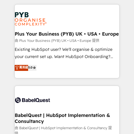
Salesforce and integrated enterprise stacks. Digital
Accreditations. Based in Canada (coast to coast), our
Marketing, Answer Engine Optimisation, and
services are offered in both English & French.
Generative Engine Optimisation (AI Search),
HubSpot Content Hub, WordPress development,
B2B SEO, paid media, and content. We work with
Plus Your Business (PYB) UK • USA • Europe
enterprise and growth-led companies across
由 Plus Your Business (PYB) UK • USA • Europe 提供
technology, professional services, financial services
Existing HubSpot user? We'll organise & optimize
and industrial sectors. Offices in Johannesburg, Cape
your current set up. Want HubSpot Onboarding?
Town and London. 500+ HubSpot CRM
We'll customise your CRM & automate your business
菁英級
5.0
implementations delivered. AI visibility coverage
processes. Welcome to our Profile! We can help
across ChatGPT, Claude, Perplexity, Gemini and
with... • CRM implementation, reports & workflows,
Google AI Overviews. HubSpot Impact Award -
and team training • CRM migration: Salesforce,
Customer First HubSpot Impact Award - Integrations
Pipedrive, Dynamics etc • Technical projects inc.
Innovation HubSpot Impact Award - Platform
Custom API integrations & ERP systems inc. SAP and
Migration Excellence HubSpot Impact Award -
Netsuite A little about us... • Boutique 'Elite' Team (12
Platform Excellence 35+ full-time HubSpot
super skilled members) • 150+ Clients for Sales Hub,
BabelQuest | HubSpot Implementation &
professionals.
Consultancy
Marketing Hub, Service Hub, Data Hub and Website
(CMS) • ISO/IEC 27001:2022, ISO 9001:2015 and
由 BabelQuest | HubSpot Implementation & Consultancy 提
供