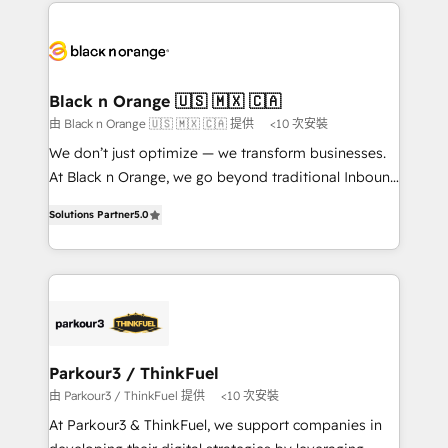
decade of experience to the table, along with deep
embark on a transformational journey that sets your
knowledge of the HubSpot platform and strategies
business up for long-term success. Unlock your
for driving growth. They are committed to helping
business. If not now, when?
our customers grow and finding solutions that fit
their unique business needs. We are thrilled to have
Black n Orange 🇺🇸 🇲🇽 🇨🇦
Blue Frog in the HubSpot ecosystem leading the
由 Black n Orange 🇺🇸 🇲🇽 🇨🇦 提供
<10 次安裝
way for customers!" - Yamini Rangan, CEO of
We don’t just optimize — we transform businesses.
HubSpot “Our experience with the team at Blue Frog
At Black n Orange, we go beyond traditional Inbound
has been nothing short of extraordinary. Their years
Marketing with our exclusive methodologies:
of experience and quality of skilled staff has earned
Solutions Partner
5.0
BOOMS and BOOST. Together, they form a powerful
them a trusted reputation within the HubSpot
combination that has driven success for over 800
ecosystem as a reliable partner capable of delivering
businesses worldwide. As Elite HubSpot Partners, we
remarkable experiences for our most sophisticated
specialize in crafting high-performance growth
clients.” - Brian Garvey, VP, Solutions Partner
strategies that integrate data-driven marketing,
Program, HubSpot.
automation, and revenue intelligence to help
companies scale faster and smarter. 🔹 BOOMS:
Parkour3 / ThinkFuel
Demand generation for all your buyers With BOOMS,
由 Parkour3 / ThinkFuel 提供
<10 次安裝
you invest in 100% of your buyers, accelerating your
At Parkour3 & ThinkFuel, we support companies in
growth and positioning yourself as an undisputed