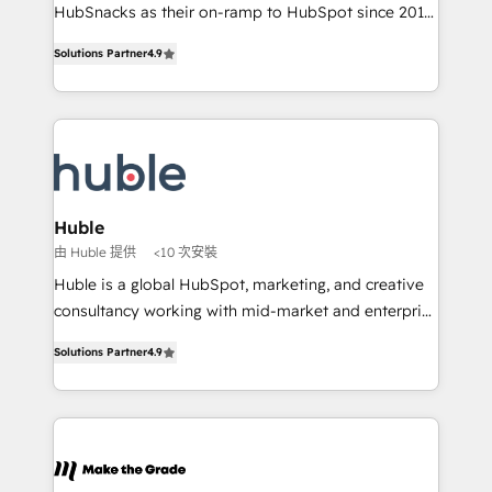
ensure revenue growth on a daily basis. So tell us
HubSnacks as their on-ramp to HubSpot since 2014
your challenge; our passionate and growth driven
Simple pay-as-you-go plans that accelerate value...
Solutions Partner
4.9
team of 100+ experts is ready for you! Driving digital
1️⃣ Set Up | Onboarding New or Check-fixing existing
growth | www.brightdigital.com
HubSpot portals 2️⃣ Scale Up | 100% HubSpot Task
Execution... Global 24/7 ... All Experts 3️⃣ Integrate |
your entire Tech Stack with Custom Integrations
Slash months from your API Integration project... ⬅️
Click "Contact Business" ⬅️ to access 150+ Kickstart
Integration templates that put HubSpot in the center
Huble
of your tech stack, syncing... 🛍️ Shopify or
由 Huble 提供
<10 次安裝
WooCommerce 💲 Stripe or Paypal 💰 Sage or
Huble is a global HubSpot, marketing, and creative
Netsuite 🤖 Google or Microsoft ✍️ DocuSign or
consultancy working with mid-market and enterprise
PandaDoc 🌐 Avalara or Quaderno HubSnacks holds
businesses. We go beyond implementation, shaping
the rare Advanced "Custom Integrations"
Solutions Partner
4.9
the strategy, processes, and teams that turn
Accreditation, securely sync data across... 🔄 any
HubSpot into a genuine growth engine. Named
apps, in any direction. Stuck on your old CRM..?
HubSpot's Global Partner of the Year in 2024,
Migrate | seamlessly off your old CRM onto a clean
consistently ranked among their top 5 partners
new HubSpot portal with Advanced Website and
worldwide, and with over 15 years in the ecosystem,
CRM Migrations using our in-house "HubScrub" Tool.