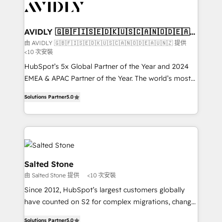
results, fast. ⚙️CRM & RevOps: Align all Hubs to your
buyer journey for clean data, scalability, & reporting.
🎯Demand Gen & ABM: Drive pipeline with inbound,
AVIDLY 🇬🇧🇫🇮🇸🇪🇩🇰🇺🇸🇨🇦🇳🇴🇩🇪🇦🇺
🇳🇿
ABM, AEO, SEO, & paid media that fuel growth. 👩‍💻
由 AVIDLY 🇬🇧🇫🇮🇸🇪🇩🇰🇺🇸🇨🇦🇳🇴🇩🇪🇦🇺🇳🇿 提供
<10 次安裝
Web Design: Build high-performing websites with
UX, messaging, & conversion strategy that drive
HubSpot’s 5x Global Partner of the Year and 2024
results. 🤖AI Strategy: Activate Breeze Agents,
EMEA & APAC Partner of the Year. The world’s most
configure HubSpot AI, & maximize AEO with tailored
experienced and fully accredited HubSpot Solutions
Solutions Partner
5.0
AI services. 🧩Integrations: Extend HubSpot with
Partner. 🚀 With 2,750+ HubSpot projects delivered
custom integrations, hosting, & maintenance. As
and 370+ specialists across EMEA, APAC and NAM,
HubSpot’s only Elite Partner with all 8 Accreditations
we de-risk complex CRM programmes and
and a 3× Partner of the Year, New Breed turns
accelerate ROI across every HubSpot Hub. 🧭 From
HubSpot into your engine for measurable, durable
multi-region migrations to AI-powered automation,
growth.
we turn complexity into clarity, human at global
Salted Stone
scale. 🏆 HubSpot’s CEO called us “the partner of the
由 Salted Stone 提供
<10 次安裝
future.” Others agree it is proof of trust built through
Since 2012, HubSpot’s largest customers globally
measurable impact.
have counted on S2 for complex migrations, change
management, systems integration, and creative
Solutions Partner
5.0