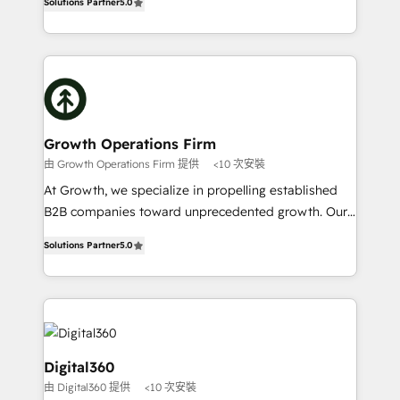
record migrating businesses from CRM & Marketing
Solutions Partner
5.0
has been one of the longest-standing partners since
Platforms such as Salesforce, Dynamics, Pipedrive,
2012. We empower businesses to harness the full
and Marketo onto HubSpot. Our methodology
potential of HubSpot by combining strategic
literally transforms the way the businesses we work
insights with technical excellence, we deliver
with attract and retain customers, manage their
bespoke HubSpot solutions tailored to drive
business people and processes, and how they
measurable growth and operational efficiency. Why
service their customers.
Choose Nexa Cognition? 🚀 HubSpot Expertise: Our
Growth Operations Firm
certified team specialises in CRM implementation,
由 Growth Operations Firm 提供
<10 次安裝
marketing automation, and revenue operations. 🤝
At Growth, we specialize in propelling established
Custom Solutions: From onboarding and
B2B companies toward unprecedented growth. Our
integrations, to RevOps and training. We align
focus is on fine-tuning and enhancing your growth,
HubSpot with your business needs. 🌟 Proven
Solutions Partner
5.0
sales, and marketing operations. Unlike conventional
Results: We’ve helped businesses of all sizes
marketing agencies, we dive deep into the
accelerate revenue growth, improve operational
operational aspects of your business, ensuring that
efficiency, and achieve ROI. 🔧 Flexible Service
each cog in your growth machine is well-oiled and
Packages: Choose ongoing support or project-based
functioning optimally. With our expertise in leading
solutions. We offer service packages designed to fit
platforms like Salesforce and HubSpot, we bring a
Digital360
your requirements. Contact us today!
wealth of knowledge and experience to the table.
由 Digital360 提供
<10 次安裝