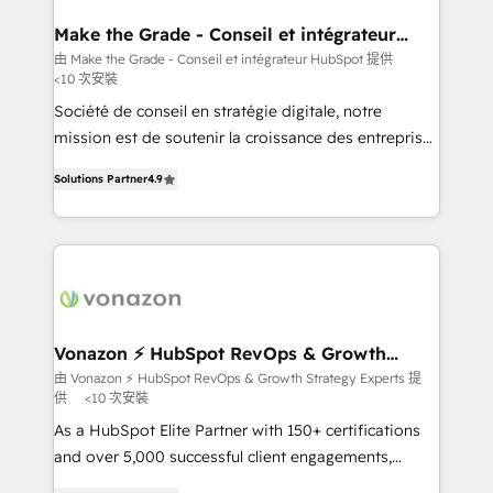
Huble has built a track record that speaks for itself.
One company, one operating model, delivering
Make the Grade - Conseil et intégrateur
HubSpot
across offices and consulting teams in the UK, USA,
由 Make the Grade - Conseil et intégrateur HubSpot 提供
<10 次安裝
Canada, Germany, France, Belgium, Singapore, and
South Africa. Certified compliant with ISO/IEC
Société de conseil en stratégie digitale, notre
27001:2022 and ISO 9001:2015 across all seven
mission est de soutenir la croissance des entreprises
international offices and 175+ employees.
B2B à travers l’acquisition de nouveaux clients,
Solutions Partner
4.9
l'intégration CRM et le développement des revenus
auprès de vos comptes existants. En France et à
l'international, nous travaillons avec des ETI
ambitieuses, des grands groupes voulant aller au-
delà d’une simple transformation digitale et des
startups florissantes. Nos 3 grandes expertises sont :
➤ L’intégration de CRM et de méthodologie RevOps
Vonazon ⚡ HubSpot RevOps & Growth
Strategy Experts
pour aligner les équipes marketing, commerciales et
由 Vonazon ⚡ HubSpot RevOps & Growth Strategy Experts 提
供
<10 次安裝
support client (data migration, synchronisation API,
audit et maintenance) ➤ La création de sites internet
As a HubSpot Elite Partner with 150+ certifications
de conversion qui transforment les visiteurs en
and over 5,000 successful client engagements,
opportunités d'affaires ➤ La mise en place de
Vonazon turns marketing complexity into