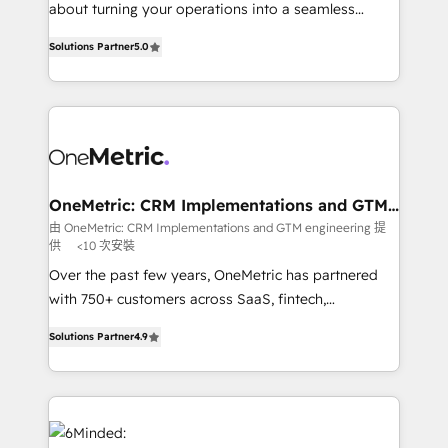
HubSpot Partner since 2012 • 2022 EMEA Impact
about turning your operations into a seamless
Award: Best Integration • 150+ successful HubSpot
experience that powers real results. We specialize in
projects • Clients in 30+ industries • Proprietary
Solutions Partner
5.0
transforming complex systems into efficient,
technology for integrations • Multilingual team:
scalable solutions that work across your entire
English, Spanish, Portuguese & Italian 👉 Grow
organization. We’re a unique blend of deep HubSpot
smarter with AI and HubSpot.
expertise, strategic thinking, and hands-on
operational know-how. We know that no two
businesses are alike, so we don’t do cookie-cutter
solutions. Instead, we dive in to understand your
OneMetric: CRM Implementations and GTM
engineering
needs, goals, and challenges to deliver solutions that
由 OneMetric: CRM Implementations and GTM engineering 提
供
<10 次安裝
fit like a glove. We’re committed to being both
highly effective and fun to work with. We believe in
Over the past few years, OneMetric has partnered
efficient processes, as well as building great
with 750+ customers across SaaS, fintech,
relationships. Your success is our success, and we’re
healthcare, real estate, and other industries. With
Solutions Partner
4.9
all in this together! From startup to enterprise, we’ll
150+ HubSpot-certified experts, we deliver scalable
make sure your HubSpot setup becomes a
solutions to complex GTM and RevOps challenges.
powerhouse of productivity, so you can focus on
Our Expertise 🔹 Onboarding & Implementation:
what matters most: growing your business and
Accredited HubSpot Partner, ensuring smooth setup
wowing your customers. Let’s make HubSpot work
tailored to your GTM motion. 🔹 Migrations: Move