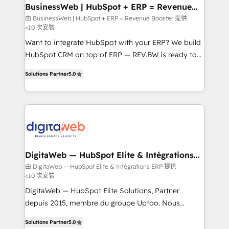
Station, Freshdesk, Intercom, and more. Custom
BusinessWeb | HubSpot + ERP = Revenue
Booster
objects, automations, and integrations built for
由 BusinessWeb | HubSpot + ERP = Revenue Booster 提供
<10 次安裝
growth. 🚀 AI-Driven GTM Orchestration Unify
HubSpot with LinkedIn, WhatsApp, email, paid
Want to integrate HubSpot with your ERP? We build
media, and AI voice to drive pipeline. 🤖 AI Custom
HubSpot CRM on top of ERP — REV.BW is ready to
Agent Development Deploy AI agents for
use business model that you can for fast CRM start
Solutions Partner
5.0
prospecting, follow-ups, service triage, and
in your organization. It's not brands that solve
knowledge retrieval—built in HubSpot. ⚡ Fast-Track
challenges — it's people. Our Revenue Architects
& Growth-Track Services Fast-Track: Rapid HubSpot
work side-by-side with your team to turn your ERP
onboarding in weeks Growth-Track: Unlock
data into real sales control. Our mission? Make your
advanced optimization & adoption 📍 São Paulo, BR
CRM actually drive revenue. We focus on
• Des Moines, IA • New York, NY
manufacturing, trade, distribution, logistics and
software companies that run ERP systems and need
DigitaWeb — HubSpot Elite & Intégrations
ERP
a proven sales management layer, with pipeline
由 DigitaWeb — HubSpot Elite & Intégrations ERP 提供
<10 次安裝
control, margin visibility, and reliable forecasting.
REV.BW is not another CRM implementation. It's a
DigitaWeb — HubSpot Elite Solutions, Partner
ready-made model: data architecture, sales process,
depuis 2015, membre du groupe Uptoo. Nous
management reporting, and ERP integration — built
aidons les ETI et PME B2B à unifier Marketing,
Solutions Partner
5.0
from real experience, not experimentation. ✨
Ventes et Service sur HubSpot grâce à la Revenue