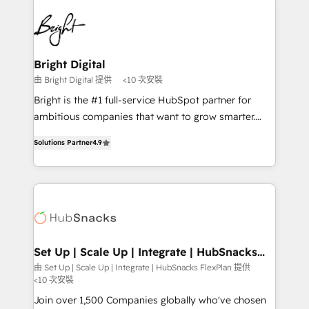
Manager); and Fixed Project Cost (as per
right time, with the right solution. We don’t just
requirement). ✔️Helped over 25,000+ customers so
implement your CRM. We engineer revenue
far with our HubSpot solutions. ✔️Bespoke apps &
outcomes for the GTM owner on HubSpot. We Build
on-demand bundle services. Connect with us today!
Different Because We're Built Different: - Secure:
Bright Digital
Soc2 compliant 🛡️ - Onboarding: Implementations
由 Bright Digital 提供
<10 次安裝
starting from $1,5k - Clay: Elite Studio Solutions
Bright is the #1 full-service HubSpot partner for
Partner 🤝 - Global: 75+ RPers across five continents
ambitious companies that want to grow smarter.
🌐 - Scale: Largest organically grown & fastest tiering
From HubSpot onboarding, to training, from
Elite HubSpot Partner 🪴 - CRM: More Sales Hub
Solutions Partner
4.9
developing a new website to lead generation and
implementations than any other Partner 💻 -
digital marketing; we do it all (and with great
Salesforce: We convert SFDC addicts to HubSpot
results)! In short, our services include: - HubSpot
evangelists 🧡 Don't pick a marketing or technical
consultancy: onboarding, training, data migration -
agency for a GTM engineer’s job. The choice is
HubSpot development: websites, custom modules,
yours. Start winning.
integrations - Marketing & sales solutions: digital
marketing, advertising, campaigns, content and
Set Up | Scale Up | Integrate | HubSnacks
FlexPlan
design We connect people, data and technology to
由 Set Up | Scale Up | Integrate | HubSnacks FlexPlan 提供
<10 次安裝
improve customer experiences. With our bright
people, exciting ideas and can-do mentality, we
Join over 1,500 Companies globally who've chosen