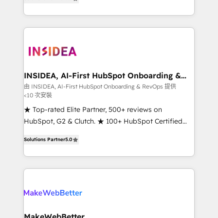
solutions that deliver measurable impact and
transform brand experiences As one of the few full-
service creative agencies in the HubSpot
ecosystem, we blend strategy, technology, & award-
winning design to build scalable, globally
regionalized HubSpot websites, integrated
marketing campaigns, & RevOps frameworks that
INSIDEA, AI-First HubSpot Onboarding &
RevOps
fuel long-term success We connect the entire
由 INSIDEA, AI-First HubSpot Onboarding & RevOps 提供
<10 次安裝
customer lifecycle through seamless integrations,
ensure long-term adoption with change-
★ Top-rated Elite Partner, 500+ reviews on
management programs, and align marketing, sales,
HubSpot, G2 & Clutch. ★ 100+ HubSpot Certified
and service to drive sustainable growth With 6 key
Experts & Trainers across the team ★ 1,500+
Solutions Partner
5.0
HubSpot accreditations and experience across
implementations across five continents ★ AI-First,
hundreds of organizations in dozens of industries,
RevOps-led, Onboarding obsessed ★ Company of
there’s a good chance one of our globally integrated
the Year 2024/25 INSIDEA helps growing companies
teams has worked with clients just like you Let’s
turn HubSpot into a revenue engine. We onboard
explore whether S2 is the partner you’ve been
your team, migrate your data, and build AI-powered
looking for...and get your next big initiative moving!
workflows that drive adoption from week one, in
your time zone. What we do ➤ Onboarding: Live in
MakeWebBetter