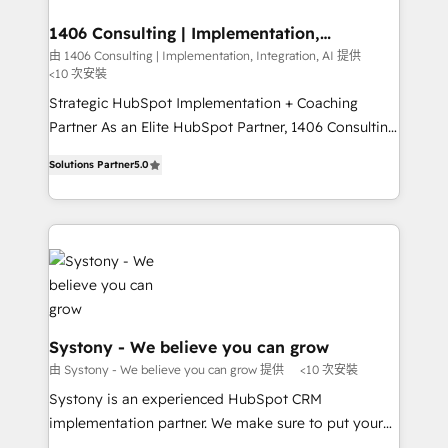
processes through Customer Service Management,
定の代行ではなく、設計の責任」を引き受け、部門横断
allowing companies to optimize processes and meet
1406 Consulting | Implementation,
の統合・浸透・変革管理を実行します。 ▸ CMS戦略設
Integration, AI
the needs of the customer. We are part of Impresoft
由 1406 Consulting | Implementation, Integration, AI 提供
計・構築：リード獲得・CVR・SEOを前提にした情報設
<10 次安裝
Group, a group of specialized and complementary
計・導線設計・テンプレート設計をContent Hubで一体
companies that divide their offer into 4
Strategic HubSpot Implementation + Coaching
提供。 ▸ 既存CRM・MAからの移行支援：Salesforce・
Competence Centers: Smart Manufacturing,
Partner As an Elite HubSpot Partner, 1406 Consulting
Marketo・Pardot等からの移行、カスタム設計、履歴
Customer First, Enabling Technologies & Security.
helps mid-market revenue teams transform how
データ移行と活用設計まで。 ▸ AEO対応：ChatGPT・
Solutions Partner
5.0
The synergies generated by these integrations,
they sell, market, and serve. We don't just build your
Perplexity等のAI検索からの流入・引用を前提にコンテ
together with the combination of talents, skills,
HubSpot—we teach your team to own it, then stay
ンツとサイト構造を最適化。 🏆 なぜ100incを選ぶの
solutions and services, have allowed the group to
to help you keep winning. What We Do ⚙️ CRM
か？ ✓ HubSpot Eliteパートナー認定 ✓ HubSpotアワ
build an unrivaled offering portfolio on the market
Implementations across Marketing, Sales, Service,
ード受賞・HUGリーダー ✓ ISO27001:2022 /
to accompany companies on their digital
Data & Content 📈 Sales & Marketing Alignment +
ISO9001:2015 取得 ✓ 400社以上の導入実績 ✓
transformation journey.
Revenue Team Enablement 🤖 Breeze AI & Custom
HubSpot大百科 出版 CRM・AI活用に関するご相談、現
Agent Creation 🔄 Custom Integrations & Data
状整理の壁打ちなど、構想段階からお気軽にお問い合わ
Migration Why 1406 We become part of your team.
Systony - We believe you can grow
せください。
Your team learns while we build. We fix what others
由 Systony - We believe you can grow 提供
<10 次安裝
broke. Built for mid-market reality—practical
Systony is an experienced HubSpot CRM
solutions that work with your actual headcount and
implementation partner. We make sure to put your
constraints. By the Numbers 🏆 Top 1% of all
organization's needs and goals first and think along