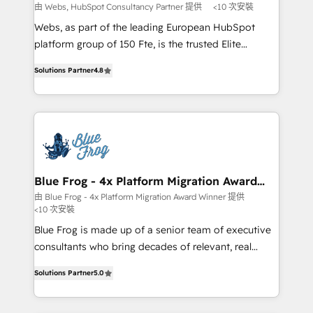
with other systems 🎓 Training your teams to be
由 Webs, HubSpot Consultancy Partner 提供
<10 次安裝
HubSpot pros 📊 Lead generation services using
Webs, as part of the leading European HubSpot
HubSpot Why us? - SIX HubSpot Accreditations -
platform group of 150 Fte, is the trusted Elite
awarded by HubSpot after a rigorous process for
HubSpot CRM Partner offering you a roadmap on
CRM, Solutions Architecture, Onboarding , Data
Solutions Partner
4.8
maximizing EBITDA and achieving Commercial
Migration, Custom Integration & Platform
Excellence. With our targeted processes, we
Enablement -Onboarded over 500 businesses to
strengthen your digital transformation and minimize
HubSpot -Top 1% of partners worldwide -In-house
costs. As HubSpot's Advanced Accredited CRM
team of 25+ experts Contact us today to help you
Implementation partner, we provide expertise to
get more from your investment in HubSpot.
drive your business forward. Since 2015 we are fully
www.bbdboom.com
dedicated to HubSpot and with an experienced
Blue Frog - 4x Platform Migration Award
Winner
team (50+), we work with reputable companies in
由 Blue Frog - 4x Platform Migration Award Winner 提供
<10 次安裝
B2B sectors such as manufacturing, SaaS and
business services. We prepare a customized
Blue Frog is made up of a senior team of executive
business case that demonstrates the value and
consultants who bring decades of relevant, real
impact of your digital transformation, including a
world experience to our client engagements. "Blue
Solutions Partner
5.0
detailed financial rationale with a focus on ROI and
Frog is a top, trusted partner in HubSpot's
TCO. As a trusted extension of your team, we
ecosystem for a reason. Their team brings over a
believe in the power of partnership. Together, we