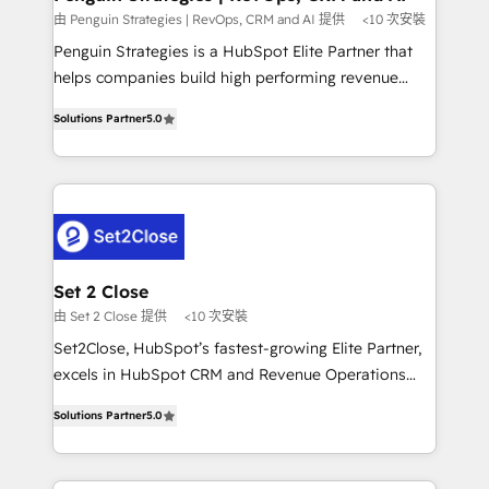
mes. 🏆 HubSpot Partner of the Year 2022, máximo
由 Penguin Strategies | RevOps, CRM and AI 提供
<10 次安裝
reconocimiento del ecosistema. Elite Solutions
Penguin Strategies is a HubSpot Elite Partner that
Partner, el nivel más alto. +700 clientes
helps companies build high performing revenue
implementados en LATAM, Marcas como Hyatt,
operations across complex sales cycles, multi
Hospital ABC, Hogares Unión, Yves Rocher,
Solutions Partner
5.0
system environments and global SaaS or
MacStore, Café Britt, Bella Piel, confiaron en
manufacturing teams. Trusted by leading enterprises
nosotros para impulsar la eficiencia de sus procesos
and fast growing scale ups including Sony, Rapyd,
en HubSpot. No necesitas tener todas las
Fiverr, XM Cyber, Bridgepointe Technologies, EMA
respuestas para empezar. Te ayudamos a identificar
Design Automation and Uptive. 📊 RevOps & data
el primer caso de uso que más impacto te dará.
architecture 🔗 CRM migrations & End to end
Solo continúas si ves valor real en los primeros 14
integrations 🤖 AI workflows & enrichment 📘 Team
Set 2 Close
días.
enablement & company-wide adoption We create
由 Set 2 Close 提供
<10 次安裝
HubSpot environments that teams use with
Set2Close, HubSpot’s fastest-growing Elite Partner,
confidence and that leadership can rely on for
excels in HubSpot CRM and Revenue Operations
scalable revenue insights.
(RevOps) services to boost B2B sales and growth.
Solutions Partner
5.0
As a top HubSpot Elite Partner, we specialize in
custom HubSpot CRM solutions. Our experts design,
implement, and optimize systems to enhance user