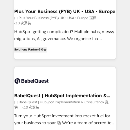
industrial sectors. Offices in Johannesburg, Cape
Town, Dubai & London. 500+ HubSpot CRM
Plus Your Business (PYB) UK • USA • Europe
implementations delivered. AI visibility coverage
由 Plus Your Business (PYB) UK • USA • Europe 提供
<10 次安裝
across ChatGPT, Claude, Perplexity, Gemini and
Google AI Overviews. HubSpot Impact Award -
HubSpot getting complicated? Multiple hubs, messy
Customer First HubSpot Impact Award - Integrations
migrations, AI, governance. We organise that
Innovation HubSpot Impact Award - Platform
complexity, so your team can put HubSpot to work...
Solutions Partner
5.0
Migration Excellence HubSpot Impact Award -
Welcome to our Profile! We help with: • CRM
Platform Excellence 40+ full-time HubSpot
implementation, reports, workflows, and team
professionals. 100s of certifications and
training • CRM migration from Salesforce, Pipedrive,
accreditations with HubSpot.
Dynamics and others • Technical projects including
custom API integrations • AI governance for
HubSpot-centred operations A little about us: •
Boutique 'Elite' team of 12 • 150+ clients across Sales
BabelQuest | HubSpot Implementation &
Consultancy
Hub, Marketing Hub, Service Hub, Data Hub and
由 BabelQuest | HubSpot Implementation & Consultancy 提
供
<10 次安裝
CMS • ISO/IEC 27001:2022, ISO 9001:2015, and ISO
42001:2023 certified - the AI management standard •
Turn your HubSpot investment into rocket fuel for
GuardHub: our AI governance framework, built on
your business to soar 🚀 We’re a team of accredited
ISO 42001 Ready for the next step? Click the 👈
HubSpot experts ready to help you. We can