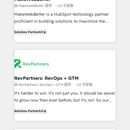
weeks, with workflows built around your business,
由 MakeWebBetter 提供
<10 次安裝
not a template. ➤ Migration: Move from any legacy
MakeWebBetter is a HubSpot technology partner
CRM. Zero downtime, full data integrity. ➤
proficient in building solutions to maximize the
Implementation: Configure HubSpot to run your
operational efficiency of HubSpot. The fastest-
revenue process. Sales, marketing, and service wired
Solutions Partner
4.9
growing tech-enabler & facilitator, MakeWebBetter,
together. ➤ AI and Integrations: Layer Breeze AI,
hands you the blend of HubSpot expertise &
custom agents, and APIs to remove manual work. ➤
eminent solutions & integrations. Trust us to
Ongoing Management: Monthly tune-ups, feature
streamline your HubSpot experience. 🚀HubSpot
rollouts, adoption coaching. Buying HubSpot,
Elite Partners with 10+ years of HubSpot experience
switching to it, or reviving a stale portal? We are
🤝HubSpot Premier Integration partner 🤝Google
built for the work.
Premier Partner 2023 🌟5 HubSpot Accreditations 🌟
RevPartners: RevOps + GTM
Won HubSpot Theme Challenge 2021 🌟INBOUND’19
由 RevPartners: RevOps + GTM 提供
<10 次安裝
HubSpot Rising Star Why us? Harnessing the full
It's harder to win. It's not just you. It should be easier
potential of the powerful HubSpot CRM. ✔️A team of
to grow now than ever before, but it's not. So our
HubSpot experts backed by over 10+ years of
focus is serving you, the person responsible for the
HubSpot experience ✔️Flexible pricing models —
Solutions Partner
5.0
revenue number. We do that by bridging the gap
Hourly-fee (assigned one Dedicated HubSpot
where agencies fail: combining GTM strategy with
Admin); Monthly-fee (HubSpot Admin + Project
technical execution to solve the right problem at the