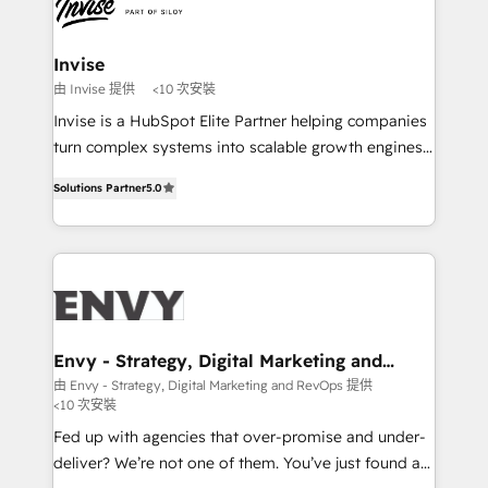
LATAM Brazil-based Elite Partner helping B2B
companies scale. We design CRM architectures and
integrations (ERP, SAP, IA) for full pipeline and
Invise
profitability visibility across Latin America. - RevOps
由 Invise 提供
<10 次安裝
& CRM Implementation - Advanced Workflows &
Invise is a HubSpot Elite Partner helping companies
Automation - ERP/SAP Integrations (Billing &
turn complex systems into scalable growth engines.
Finance) - CS & Project Tracking - Data Migration &
We combine strategy, technology and change
Profitability Dashboards
Solutions Partner
5.0
management to drive measurable results. As part of
the fast-growing Siloy Group, we unite more than
250+ HubSpot experts across Europe – ready to
build a CRM architecture optimized to support your
business goals. Talk to us if you’re looking to: -
Connect marketing, sales and operations around one
reliable source of truth - Unlock the full value of your
Envy - Strategy, Digital Marketing and
RevOps
CRM and marketing data, not just implement a
由 Envy - Strategy, Digital Marketing and RevOps 提供
<10 次安裝
system - Accelerate impact with a partner who
understands both strategy and technology
Fed up with agencies that over-promise and under-
deliver? We’re not one of them. You’ve just found a