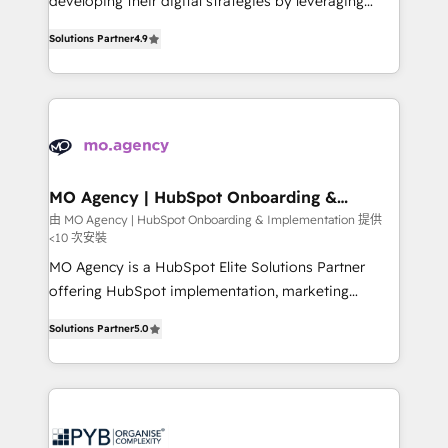
developing their digital strategies by leveraging
leader. 🔹 BOOST: Optimize your digital
technologies and automating their marketing and
transformation process A methodology designed to
Solutions Partner
4.9
sales processes to generate growth. Our offer spans
implement HubSpot effectively and optimize your
from Strategy to Operations. We specialize in CRM
digital processes. 🔹 Trusted by Industry Leaders
onboarding and implementation, web design, sales
With an average rating of 4.9/5 and a proven track
& marketing automation, and digital marketing. With
record of business transformation, our growth-first
extensive experience working with tech companies
approach has helped brands dominate their
and manufacturers since 2002, we are committed to
markets.
empowering our clients and developing their
MO Agency | HubSpot Onboarding &
Implementation
autonomy. Get to grips with HubSpot through
由 MO Agency | HubSpot Onboarding & Implementation 提供
<10 次安裝
guided implementation and seamless integration of
the CRM platform into your digital ecosystem. Would
MO Agency is a HubSpot Elite Solutions Partner
you like support in deploying your inbound
offering HubSpot implementation, marketing
marketing strategy? We'll provide support tailored
automation, CRM and RevOps consulting, B2B SEO,
Solutions Partner
5.0
to your needs and sales objectives. With 125+
paid media, content marketing, AEO and GEO (AI
certifications, we are part of the most certified
search optimisation), and HubSpot Content Hub and
Canadian agencies, and we both hold Onboarding
WordPress development. We work with enterprise
Accreditations. Based in Canada (coast to coast), our
and growth-led companies across technology,
services are offered in both English & French.
professional services, financial services and