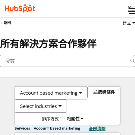
Me
建立
返回
所有解決方案合作夥伴
篩選條件
Account based marketing
Select industries
排序方式：
相關性
Services：Account based marketing
全部清除