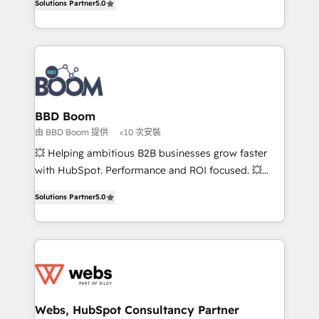
Solutions Partner
5.0
stratégies d'acquisition marketing (SEO, SEA,
measurable, scalable growth. From onboarding to
inbound, automatisation marketing, ABM, IA,
enterprise-grade campaigns, our in-house team
emailing) Informations clés : - 10 ans d'expérience -
builds scalable strategies that drive long-term
100+ intégrations CRM HubSpot réussies - 40
revenue. ⚙️ HubSpot Integration & Optimization •
experts conseil - 150 certifications HubSpot
Seamless CRM, CMS, and automation setup •
cumulées
Complex platform migrations and data cleanups •
Custom APIs and third-party integrations 📈 End-to-
BBD Boom
End Revenue Acceleration • Lifecycle marketing and
由 BBD Boom 提供
<10 次安裝
pipeline growth programs • Sales enablement tools
💥 Helping ambitious B2B businesses grow faster
and CRM optimization • Retention strategies with
with HubSpot. Performance and ROI focused. 💥
customer journey mapping 🏅 Elite-Level HubSpot
BBD Boom is the HubSpot partner that can help you
Execution • 750+ onboardings and 2,000+
Solutions Partner
5.0
to HubSpot Better. We work with your teams to
implementations • Deep expertise across marketing,
solve all your HubSpot challenges and improve user
sales, and service hubs • Built-in flexibility for
adoption, sales process and marketing results.
startups to global brands
Services 📚 Onboarding your team to HubSpot for
the first time 🔧 Designing and optimising your
HubSpot set-up for better results 🌐 Website design
and build using HubSpot 🔌 Integrating HubSpot
Webs, HubSpot Consultancy Partner