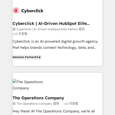
experience, functionality, and adoption across sales,
marketing, and service teams. From setup to
refinement, we streamline workflows, improve lead
management, and speed up deal closures. With 500+
Cyberclick | AI-Driven HubSpot Elite
Partner
projects completed, our Agile approach ensures your
由 Cyberclick | AI-Driven HubSpot Elite Partner 提供
<10 次安裝
HubSpot CRM drives measurable results. Our
RevOps services align your sales, marketing, and
Cyberclick is an AI-powered digital growth agency
customer success teams for peak performance. We
that helps brands connect technology, data, and
optimize the revenue lifecycle—lead generation to
creativity to achieve measurable results. Founded in
Solutions Partner
4.9
retention—by refining processes and eliminating
Barcelona and operating across Spain, LATAM, and
inefficiencies. Using HubSpot tools and data-driven
the UK, we support global companies in building
strategies, we create scalable solutions that
smarter marketing, sales, and customer success
maximize profitability and adapt to your goals.
strategies. As the only HubSpot Elite Partner in
Iberia (Spain & Portugal), we combine human insight
with intelligent automation to drive sustainable
growth. Our multidisciplinary team designs solutions
The Operations Company
that simplify complexity, boost performance, and
由 The Operations Company 提供
<10 次安裝
turn innovation into real impact. 🌍 Highlights •
Hey there! At The Operations Company, we’re all