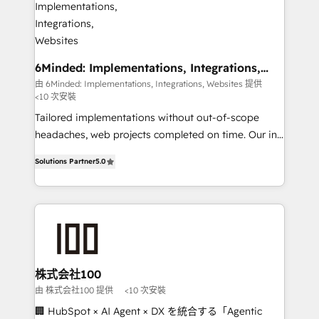
smarter for you!
from other CRMs to HubSpot without data loss or
downtime. 🔹 RevOps Strategy: Align teams,
processes, and data to drive revenue efficiency. 🔹
Integrations: Connect HubSpot with your tech stack
6Minded: Implementations, Integrations,
Websites
for better adoption. 🔹 Custom Solutions: Build
由 6Minded: Implementations, Integrations, Websites 提供
<10 次安裝
tailored apps, workflows, and configurations. We are
SOC 2 Type II and ISO 27001 certified, reinforcing
Tailored implementations without out-of-scope
our commitment to data security and compliance. At
headaches, web projects completed on time. Our in-
OneMetric, we help revenue teams focus on the
house team of certified CRM architects, experts,
Solutions Partner
5.0
OneMetric that matters most: revenue.
developers, designers, and marketers handles all
aspects of your HubSpot. ✨ 400+ global clients ✨
100+ seamless migrations from 15+ different CRMs
✨ 100,000+ hours in HubSpot projects, 75+ full Hub
implementations, and 5,000+ pages ✨ CS: Clients
generating 7-digit MRR from inbound campaigns ✨
CS: 245% organic growth & +751% new visitors for a
株式会社100
full-funnel HubSpot project ✨ CS: 415% conversion
由 株式会社100 提供
<10 次安裝
boost with a new HubSpot site Recognized leaders:
🏢 HubSpot × AI Agent × DX を統合する「Agentic