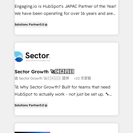
proyectos y nos vamos. Nos quedamos como
Engaging.io is HubSpot's JAPAC Partner of the Year!
socios estratégicos, ayudando a sostener y escalar
We have been operating for over 16 years and are
lo que construimos juntos. Porque crecer sin orden
one of HubSpot's most experienced and technically
no es crecer — es solo moverse rápido. 🌎
Solutions Partner
5.0
capable Agency Partners globally. We specialise in
Operamos en Colombia, Perú, México, Ecuador,
complex CRM migrations, implementations,
Chile, Panamá, Bolivia, Argentina y República
integrations, custom CMS portal development,
Dominicana — con experiencia real en educación,
design & UX for mid to large to multi national
retail, salud, banca, bienes raíces, construcción y
businesses. Our teams are based in North America
B2B. ✅ Crece con orden. Crece con Grows.
and APAC. We are HubSpot's top-ranked Advanced
Implementation Certified Partner and we contribute
Sector Growth 🚀🇨🇦🇺🇸
to their advisory council. We strive to do 'good work
由 Sector Growth 🚀🇨🇦🇺🇸 提供
<10 次安裝
with good people' and have worked with incredible
🚀 Why Sector Growth? Built for teams that need
brands. You can see some of them on our website,
HubSpot to actually work - not just be set up. 🔧
along with plenty of case studies.
HubSpot Experts: Onboarding, migrations,
Solutions Partner
5.0
automation, and training built for adoption. ⚡ Highly
Technical Execution: ERP, EMR and Custom
Integrations; complex builds delivered in weeks, not
months. 🤖 AI Consulting & Agents: AI-powered