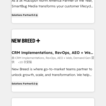
custom AI agents, and high-integrity migrations for
As a 3x HubSpot North America Partner of the Year,
total reporting clarity. Security & Compliance: SOC 2
SmartBug Media transforms your customer lifecycle
Type I and HIPAA attested for enterprise-grade data
into a revenue engine. Our unified ecosystem
Solutions Partner
5.0
security. 🏆 Why Bluleadz? GTM OS Partner | 16+
includes specialized divisions Globalia (AI &
Years Experience | 1,000+ Five-Star Reviews
Software) and Point Success Media (Paid Media),
making this the official home for all three brands. 🔄
Implementation & Integration - Seamless migrations
and system integrations powered by Globalia’s
technical development team. - 19 HubSpot-certified
trainers to drive platform adoption. 📈 Revenue
CRM Implementations, RevOps, AEO + Web,
Demand Gen
Generation - Full-funnel marketing and high-
由 CRM Implementations, RevOps, AEO + Web, Demand Gen 提
供
<10 次安裝
performance advertising via Point Success Media. -
Expert deployment of Breeze AI and custom agents
New Breed is where go-to-market teams partner to
to automate growth. 🏆 Elite Excellence - 8 platform
unlock growth, scale, and transformation. We help
accreditations and deep HIPAA-compliance
companies activate HubSpot’s AI-powered
Solutions Partner
5.0
expertise. - A team of 250+ experts dedicated to
customer platform and operationalize HubSpot’s
your resilient growth.
Loop Marketing framework through expert-led
services, smart agents, and purpose-built apps,
tailored to your business. Together, we unlock