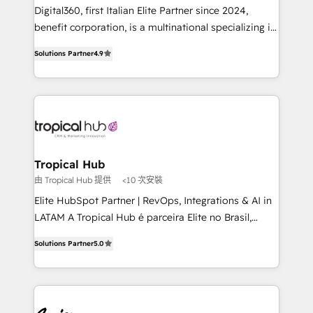
Our strategies are tailored to your business's unique
Digital360, first Italian Elite Partner since 2024,
needs, ensuring a personalized approach that aligns
benefit corporation, is a multinational specializing in
with your growth objectives.
strategic consulting, technological solutions,
Solutions Partner
4.9
marketing, and communication services, aimed at
enhancing business operations and brand
reputation. It collaborates with organizations and
enterprises in both the public and private sectors,
through a multicultural and multidisciplinary team
that integrates expertise in humanities, economics,
technology, law, and organization, bringing together
Tropical Hub
managers, entrepreneurs, and seasoned
由 Tropical Hub 提供
<10 次安裝
professionals from companies with over forty years
Elite HubSpot Partner | RevOps, Integrations & AI in
of market presence. Our Pillars: • RevOps
LATAM A Tropical Hub é parceira Elite no Brasil,
Consultancy • HubSpot Check-up, Onboarding and
focada em transformar operações em crescimento
Training • Marketing, Sales and Customer Service
Solutions Partner
5.0
previsível. Implementamos CRM, automações e
Automation • System Integration • Web-design on
integrações (ERP, SAP, IA) para garantir visibilidade
HubSpot CMS • Inbound Marketing, with AI-based
de funil e rentabilidade na América Latina. -------
TECH-SEO
Elite HubSpot Partner | RevOps, Integrations & AI in