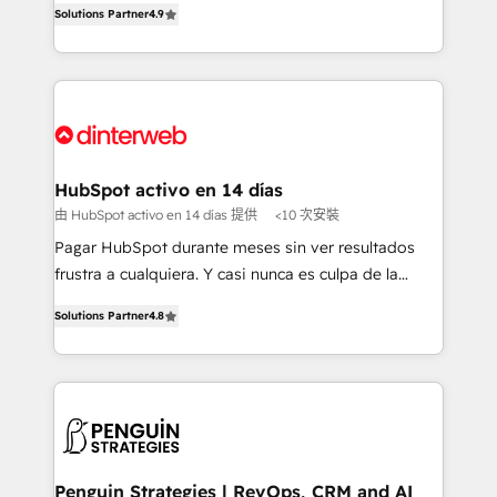
Solutions Partner
4.9
'𝗖𝗼𝗻𝘁𝗮𝗰𝘁 𝗯𝘂𝘀𝗶𝗻𝗲𝘀𝘀' button to get in touch (𝘸𝘦'𝘳𝘦
implement the platform into complex business
𝘴𝘶𝘱𝘦𝘳 𝘳𝘦𝘴𝘱𝘰𝘯𝘴𝘪𝘷𝘦)
environments, optimise what you've got and make
sure you can actually use it, build your website in
HubSpot or create an inbound marketing strategy
for you and execute it on HubSpot. We are on the
G-Cloud 14 CCS (Crown Commercial Service)
framework, meaning we've been accredited by
HubSpot activo en 14 días
HubSpot and vetted by the CCS, which means we
由 HubSpot activo en 14 días 提供
<10 次安裝
can support public sector companies as well the
Pagar HubSpot durante meses sin ver resultados
other ones listed in our profile. Our services: -
frustra a cualquiera. Y casi nunca es culpa de la
HubSpot implementation - HubSpot CMS website
herramienta: es del enfoque con el que se
build We can do lots of things. But everything we do
Solutions Partner
4.8
implementó. Trabajamos con un catálogo de +80
is there for you to: - Grow revenue, and run your
casos de uso: cada uno resuelve un problema
business more efficiently - Build stronger
concreto de tu operación en HubSpot. La entrega
relationships with customers - Make better
toma de 1 a 3 semanas por caso, abordamos varios
decisions with data - Find a new voice and reach
en paralelo cuando tiene sentido, y siempre
more people - Get the most out of your HubSpot
confirmamos resultados antes de seguir avanzando.
investment
Empiezas a ver resultados antes de que termine el
Penguin Strategies | RevOps, CRM and AI