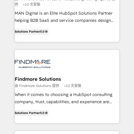
供
<10 次安裝
skills for HubSpot projects from strategy to
implementation and training. Skilled in-house
MAN Digital is an Elite HubSpot Solutions Partner
developers are building HubSpot CMS websites and
helping B2B SaaS and service companies design
complex API integrations with external platforms.
HubSpot as a revenue system, not a marketing tool.
Solutions Partner
5.0
Working from several campuses across Belgium, The
We turn fragmented processes and unreliable data
Netherlands, Denmark and Sweden, iO currently
into one operational source of truth for GTM teams
supports the growth of big and small companies
and leadership. What We Do ➡️ CRM Architecture &
such as Brussels Airport, Volvo, Farmaline, Agilitas,
Implementation 🧩 – Scalable data models and
Streamz and Michelin.
pipelines ➡️ Revenue Operations 📈 – Lead, deal,
onboarding, and renewal processes ➡️ GTM
Operations ⚙️ – Automation, forecasting, and
Findmore Solutions
reporting ➡️ Custom Integrations 🔌 – API-based
由 Findmore Solutions 提供
<10 次安裝
connections with ERP and billing systems HubSpot
When it comes to choosing a HubSpot consulting
Accreditations: - CRM Implementation Accreditation
company, trust, capabilities, and experience are
🏅 - HubSpot Onboarding Accreditation 🎓 - Custom
three critical factors to consider. That's why our
Integration Accreditation 🧠 Proven in Complex
Solutions Partner
5.0
company stands out in the industry, offering a level
Environments Trusted by teams at T-Mobile, Shoper,
of expertise and professionalism that our clients can
Trans.eu, Otovo, Unit8, and CodeLab and many
count on. Our team of HubSpot experts brings years