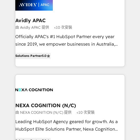
workflows; automation agents; process optimization
inside HubSpot. 🏆 Industry Experience: 🏥
Healthcare: HIPAA implementations; secure data
Avidly APAC
workflows 💼 Financial Services: compliant
由 Avidly APAC 提供
<10 次安裝
workflows; audit-ready reporting ⚖️ Legal: client
Officially APAC's #1 HubSpot Partner every year
intake; pipeline and document workflows 🛒 E-
since 2019, we empower businesses in Australia,
Commerce: Shopify, WooCommerce; lifecycle and
New Zealand, and globally to realise their full
revenue automation 🏢 Real Estate: deal pipelines;
Solutions Partner
5.0
potential through enterprise HubSpot CRM
portfolio and lifecycle management 🏭
implementation. And we deliver best practice across
Manufacturing: ERP integrations; operational
the whole HubSpot platform, covering marketing,
alignment 🛡️ Compliance & Data Considerations:
sales, service, CMS and integrations. We work with
HIPAA-aware; CASL-compliant; GDPR-ready
all businesses, from start-up to Enterprise, and have
implementations where required 💡 Why 500+
delivered the largest HubSpot implementations in
Clients Choose Us: Elite Partner; technical, fast, and
the world. Our human approach to digital
NEXA COGNITION (N/C)
built to scale.
transformation is designed for businesses who want
由 NEXA COGNITION (N/C) 提供
<10 次安裝
to grow. And we're passionate about APAC
Leading HubSpot Agency geared for growth. As a
businesses leading the world in technology, agility
HubSpot Elite Solutions Partner, Nexa Cognition
and productivity. We also have a proven track
ranks in the top 1% of global HubSpot Partners and