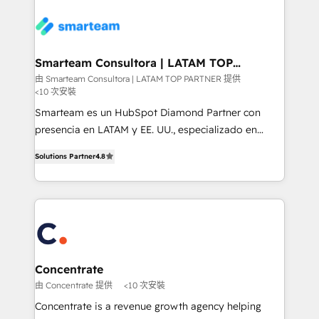
more. ➡️ Check out our case studies:
of experience to the table, along with a deep
https://www.man.digital/case-studies Build a CRM
understanding of the platform's capabilities and how
your business can run on.
it can best serve our clients' needs. We pride
ourselves on building lasting relationships with our
Smarteam Consultora | LATAM TOP
PARTNER
clients, ensuring that their businesses continue to
由 Smarteam Consultora | LATAM TOP PARTNER 提供
<10 次安裝
thrive long after our initial engagement has ended.
With a focus on transparent communication,
Smarteam es un HubSpot Diamond Partner con
meticulous attention to detail, and a commitment to
presencia en LATAM y EE. UU., especializado en
exceeding expectations, we are the trusted partner
implementaciones de HubSpot, integraciones API y
Solutions Partner
4.8
that businesses can rely on for all their HubSpot
optimización de procesos comerciales con IA. Con
consulting needs.
más de 6 años de experiencia, hemos liderado 100+
implementaciones conectando HubSpot con SAP,
ERPs, e-commerce, plataformas financieras,
WhatsApp y sistemas logísticos. Nuestro equipo
multicultural trabaja en español, inglés y portugués,
uniendo visión estratégica y excelencia técnica para
Concentrate
generar resultados medibles. Apoyamos a empresas
由 Concentrate 提供
<10 次安裝
de construcción, educación, tecnología, retail, e-
Concentrate is a revenue growth agency helping
commerce, salud, financieras, seguros y servicios,