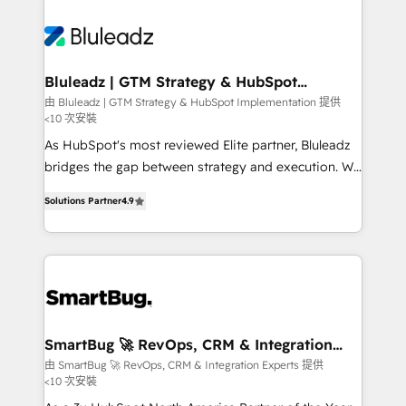
Bluleadz | GTM Strategy & HubSpot
Implementation
由 Bluleadz | GTM Strategy & HubSpot Implementation 提供
<10 次安裝
As HubSpot's most reviewed Elite partner, Bluleadz
bridges the gap between strategy and execution. We
don't just "set up tools" — we install the GTM
Solutions Partner
4.9
Operating System (GTM OS) to align your leadership
and engineer a portal that drives predictable
revenue velocity. 🚀 GTM Strategy & Alignment
Workshops & Sprints: Identify "Valleys of Death"
stalling growth. Fix your ICP, Math, and Story to stop
"accelerating a mess." ⚙️ Elite Engineering & AI
Scalable Architecture: Zero-technical-debt setup
SmartBug 🚀 RevOps, CRM & Integration
Experts
across all Hubs, validated by our 7 HubSpot
由 SmartBug 🚀 RevOps, CRM & Integration Experts 提供
<10 次安裝
Accreditations. AI-Powered RevOps: Breeze AI,