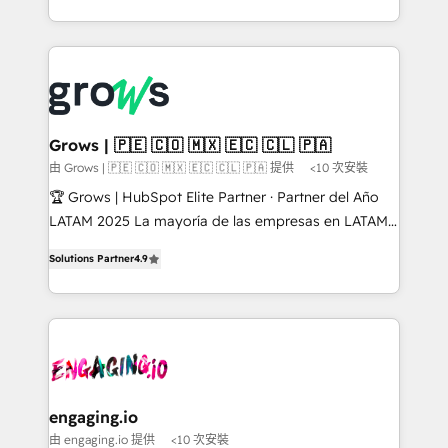
HubSpot Elite Partner, Top 16 globally ✨ 200+ CRM
Architecture : alignement des équipes, pipeline
implementations, 70% with ERP integrations ✨ Deep
prévisible, croissance mesurable. 🔌 Intégrations
ERP integration expertise across multiple platforms
complexes : ERP (Divalto, Sage X3, Cegid, Pennylane,
✨ Trusted by Polish market leaders and Stock
Dynamics..), VOIP (Aircall, Ringover, Modjo), Shopify,
Market companies
Oneflow. 💻 Développements custom : CRM UI
Extensions (React), Serverless Node.js, Custom
Grows | 🇵🇪 🇨🇴 🇲🇽 🇪🇨 🇨🇱 🇵🇦
Objects, thèmes HubL, agents IA & Breeze AI. 🎯
由 Grows | 🇵🇪 🇨🇴 🇲🇽 🇪🇨 🇨🇱 🇵🇦 提供
<10 次安裝
Secteurs : Industrie, Distribution B2B, SaaS, Services
🏆 Grows | HubSpot Elite Partner · Partner del Año
B2B, Immobilier, Viticulture, Finance. 🚀 Nos livrables
LATAM 2025 La mayoría de las empresas en LATAM
: migration sécurisée, implémentation Marketing +
no tienen un problema de herramientas. Tienen un
Sales + Service Hub, synchronisation ERP ↔
Solutions Partner
4.9
problema de orden. Equipos desalineados, datos
HubSpot temps réel, formation équipes. 🏆 +350
dispersos y procesos que dependen de personas
projets livrés. Accrédités HubSpot CRM
clave — no de sistemas. Eso frena el crecimiento,
Implementation, Data Migration & Custom
aunque tengas buena tecnología y ganas de escalar.
Integration. 📩 Parlons de votre projet →
⚙️ Grows ordena los procesos comerciales, alinea
digitaweb.com
marketing, ventas y servicio, e implementa HubSpot
de forma que genera resultados reales desde las
engaging.io
primeras semanas — no meses. 🤝 No entregamos
由 engaging.io 提供
<10 次安裝