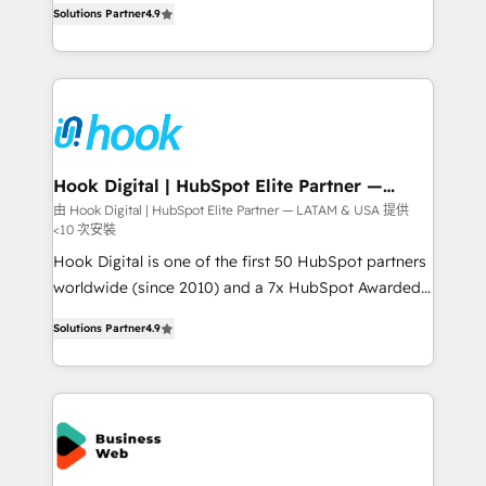
HubSpot partners 🔄 Top 5% globally in client
Solutions Partner
4.9
with your organization. We are only satisfied once
retention 📅 8+ years of consistent results since 2017
you are too. Why Systony? - 20+ years of
Who We Serve Revenue teams, marketing leaders,
experience with CRM, Marketing, Sales & Service
and sales ops at mid-market companies ready to
implementations - 500+ successful onboardings -
move beyond spreadsheets into unified systems
Own back-end developers - Complex data
that drive real business results.
migrations (e.g. Salesforce, MS Dynamics, Perfect
View, SuperOffice) - Custom integrations (e.g. MS
Hook Digital | HubSpot Elite Partner —
LATAM & USA
Business Central, Navision, AX, SAP, Exact, AFAS) We
由 Hook Digital | HubSpot Elite Partner — LATAM & USA 提供
<10 次安裝
focus on growing B2B companies in the SME sector
such as manufacturing, SaaS, business services and
Hook Digital is one of the first 50 HubSpot partners
wholesaler companies. As an experienced HubSpot
worldwide (since 2010) and a 7x HubSpot Awarded
partner, we know how important user adoption is.
Elite Partner. With 500+ projects across the U.S.,
Solutions Partner
4.9
That's why we have developed a step-by-step
Brazil, and LATAM, we combine global expertise with
implementation process that focuses on user
regional experience. Today, we are Brazil’s largest
adoption. We’re experts on connecting data,
HubSpot Elite Partner—trusted by companies across
technology and people with each other. Together we
the Americas to scale smarter. ⚙️ CRM
strive for optimal customer processes and
Implementation & Migration Onboarding across all
experiences. Systony – We believe you can grow!
Hubs, plus migrations from Salesforce, Pipedrive, RD