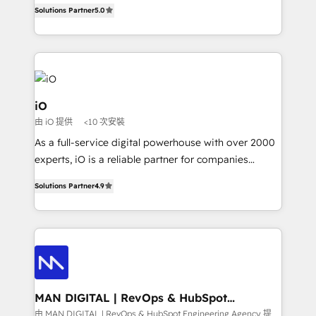
B2B Tech Marketing & RevOps agency that delivers
Solutions Partner
5.0
clear communication and real results—seriously.
Since 2014, we’ve helped brands like Yotpo,
Passport Card, BrandShield, Nuvei, and Fiverr
Enterprise clean up their RevOps, build predictable
pipelines, and make sense of their HubSpot data. As
a project or ongoing service, we help with: - RevOps
iO
that keeps revenue moving – fixing messy lead
由 iO 提供
<10 次安裝
handoffs, broken sales processes, and murky
As a full-service digital powerhouse with over 2000
reporting so nothing gets lost. - HubSpot without
experts, iO is a reliable partner for companies
headaches – new deployments, system cleanups,
looking to strengthen their position in the fields of
and process implementation. - Custom HubSpot
Solutions Partner
4.9
marketing, technology, content, strategy and
migrations – moving from Pardot, Salesforce,
creation. iO combines in-depth knowledge on both
Marketo, PipeDrive? We handle it. - Digital GTM
the marketing and technology end of HubSpot,
strategy, demand gen that converts: multi-channel
creating impactful inbound marketing strategies
PPC, content, and messaging built for pipeline
from end-to-end. Teams of marketing specialists,
growth. With 82% of clients renewing retainers, we
developers, copywriters and designers work side by
must be doing something right. Proudly a HubSpot
side to meet the specific demands of every client
MAN DIGITAL | RevOps & HubSpot
Elite Partner. Let’s talk!
Engineering Agency
and project. Dedicated HubSpot teams combine all
由 MAN DIGITAL | RevOps & HubSpot Engineering Agency 提