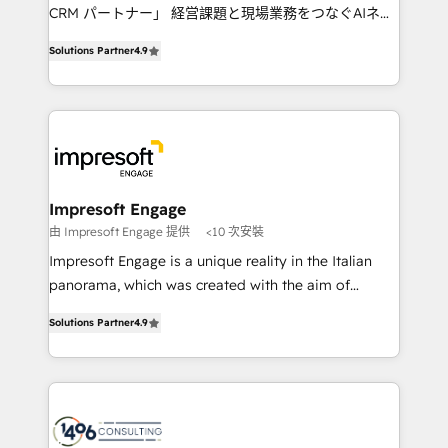
🏆 HubSpot Platform Migration Impact Award 🏆
CRM パートナー」 経営課題と現場業務をつなぐAIネイ
Clutch HubSpot Global Leader 🏆 Finalist: HubSpot
ティブ・エージェンシーとして、HubSpot Eliteの実装
Inbound Campaign of the Year 🏆 Gold AVA Digital
Solutions Partner
4.9
力で顧客フロント業務を再設計します。 💡 100inc は何
Award for Best Website 🌟 Accreditations: CRM
をする会社か？ HubSpotを共通基盤に、AIエージェン
Implementation, HubSpot Content Experience, CRM
トを組み込んだ顧客フロント業務（マーケティング・営
Data Migration & Custom Integration
業・CS）を組織全体で設計・実装する日本のAIネイテ
ィブ・エージェンシーです。事業部・グループ会社・部
門が分立する組織で、データと業務プロセスのサイロ化
を、CRMを軸とした全社共通基盤に再構築します。意
Impresoft Engage
思決定者・PMO・現場担当者に並走します。 1️⃣
由 Impresoft Engage 提供
<10 次安裝
HubSpot導入・活用支援 顧客データの一元化から、
Impresoft Engage is a unique reality in the Italian
GTMの見える化・自動化まで。全Hub統合運用、デー
panorama, which was created with the aim of
タ品質設計、グループ横断のCRM統合に対応します。
putting Customer Experience at the center by
2️⃣ AIエージェント組織構築 営業・マーケティング業務
Solutions Partner
4.9
creating digital environments capable of integrating
の一部をAIが自律実行する組織への移行を設計・実装。
people, processes and data. We offer the best
Breeze・Claude等をHubSpotと連携させ、役割定義・
digital solutions on the market, ranging from CRM
運用ルール・成果指標まで含めて設計します。 3️⃣ 全社
processes and technologies to digital strategy, from
DX × AI推進のPMO伴走支援 複数部門をまたぐDX×AI変
marketing automation to online and offline sales
革を、構想から実装・定着までPMOとして主導。「設