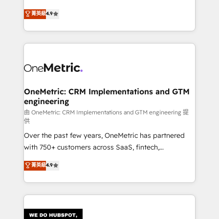
HubSpot environments that teams use with
creativity to achieve measurable results. Founded in
菁英級
4.9
confidence and that leadership can rely on for
Barcelona and operating across Spain, LATAM, and
scalable revenue insights.
the UK, we support global companies in building
smarter marketing, sales, and customer success
strategies. As the only HubSpot Elite Partner in
Iberia (Spain & Portugal), we combine human insight
with intelligent automation to drive sustainable
growth. Our multidisciplinary team designs solutions
OneMetric: CRM Implementations and GTM
engineering
that simplify complexity, boost performance, and
turn innovation into real impact. 🌍 Highlights •
由 OneMetric: CRM Implementations and GTM engineering 提
供
HubSpot Partner since 2012 • 2022 EMEA Impact
Over the past few years, OneMetric has partnered
Award: Best Integration • 150+ successful HubSpot
with 750+ customers across SaaS, fintech,
projects • Clients in 30+ industries • Proprietary
healthcare, real estate, and other industries. With
technology for integrations • Multilingual team:
菁英級
4.9
150+ HubSpot-certified experts, we deliver scalable
English, Spanish, Portuguese & Italian 👉 Grow
solutions to complex GTM and RevOps challenges.
smarter with AI and HubSpot.
Our Expertise 🔹 Onboarding & Implementation:
Accredited HubSpot Partner, ensuring smooth setup
tailored to your GTM motion. 🔹 Migrations: