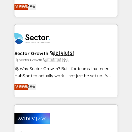
lo que construimos juntos. Porque crecer sin orden
HubSpot’s most experienced Agency Partners
菁英級
5.0
no es crecer — es solo moverse rápido. 🌎
globally, delivering complex HubSpot
Operamos en Colombia, Perú, México, Ecuador,
implementations for 16+ years. With 700+ projects
Chile, Panamá, Bolivia, Argentina y República
completed across APAC and North America, we help
Dominicana — con experiencia real en educación,
mid-market and enterprise organisations with CRM
retail, salud, banca, bienes raíces, construcción y
migrations, custom integrations, data architecture,
B2B. ✅ Crece con orden. Crece con Grows.
automation, and portal builds. We specialise in
Salesforce, Microsoft Dynamics, and legacy CRM
Sector Growth 🚀🇨🇦🇺🇸
migrations; custom integrations with platforms
由 Sector Growth 🚀🇨🇦🇺🇸 提供
including Ticketmaster, Ticketek, SevenRooms,
🚀 Why Sector Growth? Built for teams that need
NetSuite, Snowflake, and Salesforce; HubSpot CMS
HubSpot to actually work - not just be set up. 🔧
development; AI automation; and data services. As
HubSpot Experts: Onboarding, migrations,
菁英級
5.0
a Ticketmaster Nexus Partner, we deliver advanced
automation, and training built for adoption. ⚡ Highly
sports and events integrations in the HubSpot
Technical Execution: ERP, EMR and Custom
ecosystem. We also build and maintain proprietary
Integrations; complex builds delivered in weeks, not
HubSpot apps including JinnSync. Our credentials
months. 🤖 AI Consulting & Agents: AI-powered
include five HubSpot Academy accreditations, six
workflows; automation agents; process optimization
HubSpot Awards, recognition in Financial Services
inside HubSpot. 🏆 Industry Experience: 🏥
and Real Estate, and 80+ five-star reviews.