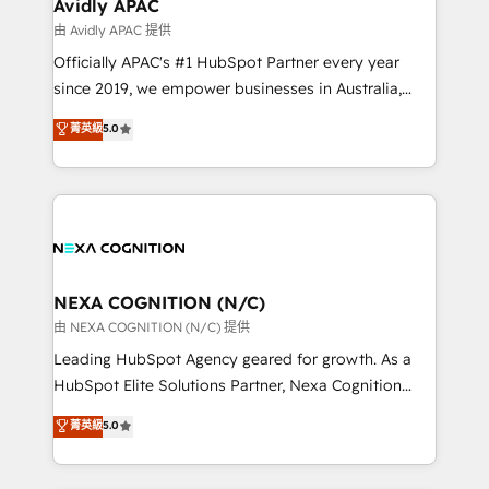
Healthcare: HIPAA implementations; secure data
Avidly APAC
workflows 💼 Financial Services: compliant
由 Avidly APAC 提供
workflows; audit-ready reporting ⚖️ Legal: client
Officially APAC's #1 HubSpot Partner every year
intake; pipeline and document workflows 🛒 E-
since 2019, we empower businesses in Australia,
Commerce: Shopify, WooCommerce; lifecycle and
New Zealand, and globally to realise their full
菁英級
5.0
revenue automation 🏢 Real Estate: deal pipelines;
potential through enterprise HubSpot CRM
portfolio and lifecycle management 🏭
implementation. And we deliver best practice across
Manufacturing: ERP integrations; operational
the whole HubSpot platform, covering marketing,
alignment 🛡️ Compliance & Data Considerations:
sales, service, CMS and integrations. We work with
HIPAA-aware; CASL-compliant; GDPR-ready
all businesses, from start-up to Enterprise, and have
implementations where required 💡 Why 500+
delivered the largest HubSpot implementations in
Clients Choose Us: Elite Partner; technical, fast, and
the world. Our human approach to digital
NEXA COGNITION (N/C)
built to scale.
transformation is designed for businesses who want
由 NEXA COGNITION (N/C) 提供
to grow. And we're passionate about APAC
Leading HubSpot Agency geared for growth. As a
businesses leading the world in technology, agility
HubSpot Elite Solutions Partner, Nexa Cognition
and productivity. We also have a proven track
ranks in the top 1% of global HubSpot Partners and
菁英級
5.0
record migrating businesses from CRM & Marketing
has been one of the longest-standing partners since
Platforms such as Salesforce, Dynamics, Pipedrive,
2012. We empower businesses to harness the full
and Marketo onto HubSpot. Our methodology