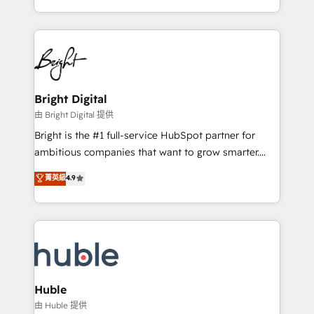
revenue process. Sales, marketing, and service wired
transform brand experiences As one of the few full-
together. ➤ AI and Integrations: Layer Breeze AI,
service creative agencies in the HubSpot
custom agents, and APIs to remove manual work. ➤
ecosystem, we blend strategy, technology, & award-
Ongoing Management: Monthly tune-ups, feature
winning design to build scalable, globally
rollouts, adoption coaching. Buying HubSpot,
regionalized HubSpot websites, integrated
switching to it, or reviving a stale portal? We are
marketing campaigns, & RevOps frameworks that
Bright Digital
built for the work.
fuel long-term success We connect the entire
由 Bright Digital 提供
customer lifecycle through seamless integrations,
Bright is the #1 full-service HubSpot partner for
ensure long-term adoption with change-
ambitious companies that want to grow smarter.
management programs, and align marketing, sales,
From HubSpot onboarding, to training, from
菁英級
4.9
and service to drive sustainable growth With 6 key
developing a new website to lead generation and
HubSpot accreditations and experience across
digital marketing; we do it all (and with great
hundreds of organizations in dozens of industries,
results)! In short, our services include: - HubSpot
there’s a good chance one of our globally integrated
consultancy: onboarding, training, data migration -
teams has worked with clients just like you Let’s
HubSpot development: websites, custom modules,
explore whether S2 is the partner you’ve been
integrations - Marketing & sales solutions: digital
looking for...and get your next big initiative moving!
marketing, advertising, campaigns, content and
Huble
design We connect people, data and technology to
由 Huble 提供