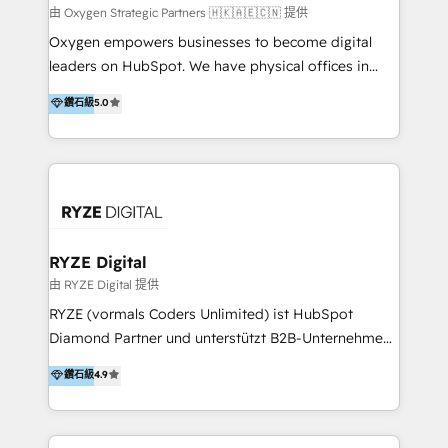
practice. With 20+ years of expertise, we help SMB
由 Oxygen Strategic Partners 🇭🇰🇦🇪🇨🇳 提供
and enterprise organisations alike design HubSpot
Oxygen empowers businesses to become digital
solutions around their business goals—from
leaders on HubSpot. We have physical offices in
implementation to optimisation to ongoing
Hong Kong, Shenzhen, and Dubai (unlike many listed
鑽石級
5.0
partnership. We don't just launch platforms; we
in the partner directory) and an international team of
transform how your sales, marketing, and customer
HubSpot experts who are native speakers of
service teams work.
English, Mandarin, Cantonese, and Arabic. We
specialise in HubSpot onboarding, implementation,
integration, strategy, automation, messaging
(through WhatsApp and WeChat), and website
creation. We were China's first HubSpot Partner in
RYZE Digital
2013. Since then, we've become the most awarded
由 RYZE Digital 提供
partner in Asia and have won ten IMPACT awards for
RYZE (vormals Coders Unlimited) ist HubSpot
Integrations, Platform Excellence, Website Design,
Diamond Partner und unterstützt B2B-Unternehmen
Sales Enablement, and Marketing. We are also
im gehobenen Mittelstand und Enterprise-Umfeld
鑽石級
4.9
Onboarding Accredited. We primarily serve medium
dabei, HubSpot strategisch einzuführen, bestehende
to large enterprises in healthcare, insurance,
Setups zu professionalisieren und komplexe
manufacturing, SaaS, and business services in
Systemlandschaften zuverlässig zu integrieren. Wir