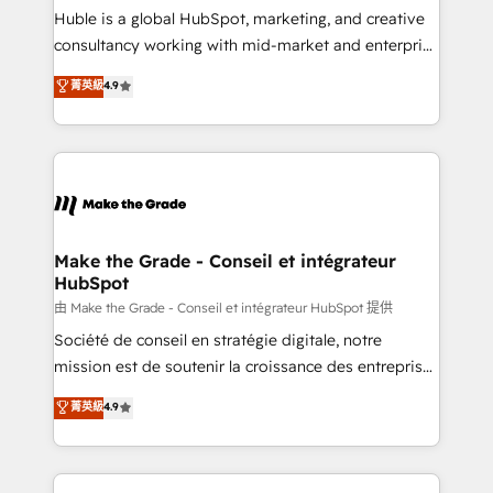
improve customer experiences. With our bright
Huble is a global HubSpot, marketing, and creative
people, exciting ideas and can-do mentality, we
consultancy working with mid-market and enterprise
ensure revenue growth on a daily basis. So tell us
businesses. We go beyond implementation, shaping
菁英級
4.9
your challenge; our passionate and growth driven
the strategy, processes, and teams that turn
team of 100+ experts is ready for you! Driving digital
HubSpot into a genuine growth engine. Named
growth | www.brightdigital.com
HubSpot's Global Partner of the Year in 2024,
consistently ranked among their top 5 partners
worldwide, and with over 15 years in the ecosystem,
Huble has built a track record that speaks for itself.
One company, one operating model, delivering
Make the Grade - Conseil et intégrateur
HubSpot
across offices and consulting teams in the UK, USA,
Canada, Germany, France, Belgium, Singapore, and
由 Make the Grade - Conseil et intégrateur HubSpot 提供
South Africa. Certified compliant with ISO/IEC
Société de conseil en stratégie digitale, notre
27001:2022 and ISO 9001:2015 across all seven
mission est de soutenir la croissance des entreprises
international offices and 175+ employees.
B2B à travers l’acquisition de nouveaux clients,
菁英級
4.9
l'intégration CRM et le développement des revenus
auprès de vos comptes existants. En France et à
l'international, nous travaillons avec des ETI