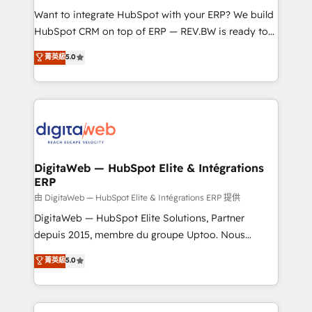
such as manufacturing, SaaS, business services and
Want to integrate HubSpot with your ERP? We build
wholesaler companies. As an experienced HubSpot
HubSpot CRM on top of ERP — REV.BW is ready to
partner, we know how important user adoption is.
use business model that you can for fast CRM start
菁英級
5.0
That's why we have developed a step-by-step
in your organization. It's not brands that solve
implementation process that focuses on user
challenges — it's people. Our Revenue Architects
adoption. We’re experts on connecting data,
work side-by-side with your team to turn your ERP
technology and people with each other. Together we
data into real sales control. Our mission? Make your
strive for optimal customer processes and
CRM actually drive revenue. We focus on
experiences. Systony – We believe you can grow!
manufacturing, trade, distribution, logistics and
software companies that run ERP systems and need
DigitaWeb — HubSpot Elite & Intégrations
ERP
a proven sales management layer, with pipeline
control, margin visibility, and reliable forecasting.
由 DigitaWeb — HubSpot Elite & Intégrations ERP 提供
REV.BW is not another CRM implementation. It's a
DigitaWeb — HubSpot Elite Solutions, Partner
ready-made model: data architecture, sales process,
depuis 2015, membre du groupe Uptoo. Nous
management reporting, and ERP integration — built
aidons les ETI et PME B2B à unifier Marketing,
菁英級
5.0
from real experience, not experimentation. ✨
Ventes et Service sur HubSpot grâce à la Revenue
HubSpot Elite Partner, Top 16 globally ✨ 200+ CRM
Architecture : alignement des équipes, pipeline
implementations, 70% with ERP integrations ✨ Deep
prévisible, croissance mesurable. 🔌 Intégrations