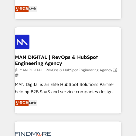
developers are building HubSpot CMS websites and
consultoria, somos uma empresa especializada em
菁英級
4.9
complex API integrations with external platforms.
desenvolver estratégias e implementar modelos de
Working from several campuses across Belgium, The
gestão para negócios que buscam escalar suas
Netherlands, Denmark and Sweden, iO currently
operações de receita. Atuamos diretamente nas
supports the growth of big and small companies
áreas de operação de receita (Marketing, Vendas e
such as Brussels Airport, Volvo, Farmaline, Agilitas,
Pós-vendas) e possuímos um histórico de mais de
Streamz and Michelin.
150 projetos implementados e mais de 10.000
profissionais capacitados. Ajudamos negócios a
MAN DIGITAL | RevOps & HubSpot
Engineering Agency
aumentarem sua capacidade de geração de valor
através de uma metodologia onde posicionamos o
由 MAN DIGITAL | RevOps & HubSpot Engineering Agency 提
供
cliente no centro das operações, otimizando as
MAN Digital is an Elite HubSpot Solutions Partner
taxas de fechamento de novos negócios, a
helping B2B SaaS and service companies design
satisfação com as entregas e a fidelização de
HubSpot as a revenue system, not a marketing tool.
clientes. Para saber mais, acesse os links abaixo
菁英級
5.0
We turn fragmented processes and unreliable data
Website: https://iasbeck.co LinkedIn:
into one operational source of truth for GTM teams
https://www.linkedin.com/company/iasbeck
and leadership. What We Do ➡️ CRM Architecture &
Instagram: https://www.instagram.com/iasbeckco
Implementation 🧩 – Scalable data models and
pipelines ➡️ Revenue Operations 📈 – Lead, deal,