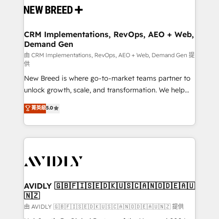
and system integrations powered by Globalia’s
technical development team. - 19 HubSpot-certified
trainers to drive platform adoption. 📈 Revenue
CRM Implementations, RevOps, AEO + Web,
Demand Gen
Generation - Full-funnel marketing and high-
performance advertising via Point Success Media. -
由 CRM Implementations, RevOps, AEO + Web, Demand Gen 提
供
Expert deployment of Breeze AI and custom agents
New Breed is where go-to-market teams partner to
to automate growth. 🏆 Elite Excellence - 8 platform
unlock growth, scale, and transformation. We help
accreditations and deep HIPAA-compliance
companies activate HubSpot’s AI-powered
expertise. - A team of 250+ experts dedicated to
菁英級
5.0
customer platform and operationalize HubSpot’s
your resilient growth.
Loop Marketing framework through expert-led
services, smart agents, and purpose-built apps,
tailored to your business. Together, we unlock
results, fast. ⚙️CRM & RevOps: Align all Hubs to your
buyer journey for clean data, scalability, & reporting.
🎯Demand Gen & ABM: Drive pipeline with inbound,
AVIDLY 🇬🇧🇫🇮🇸🇪🇩🇰🇺🇸🇨🇦🇳🇴🇩🇪🇦🇺
🇳🇿
ABM, AEO, SEO, & paid media. 👩‍💻Web Design:
Build high-performing websites with UX, messaging,
由 AVIDLY 🇬🇧🇫🇮🇸🇪🇩🇰🇺🇸🇨🇦🇳🇴🇩🇪🇦🇺🇳🇿 提供