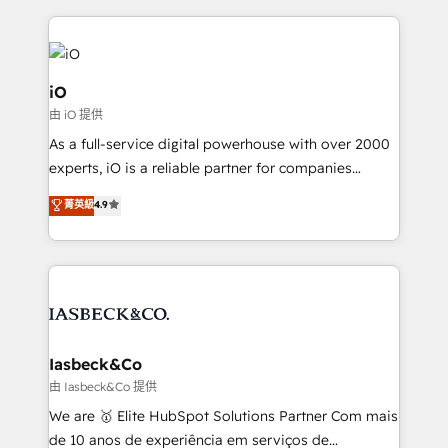
Passport Card, BrandShield, Nuvei, and Fiverr
Enterprise clean up their RevOps, build predictable
pipelines, and make sense of their HubSpot data. As
a project or ongoing service, we help with: - RevOps
iO
that keeps revenue moving – fixing messy lead
由 iO 提供
handoffs, broken sales processes, and murky
As a full-service digital powerhouse with over 2000
reporting so nothing gets lost. - HubSpot without
experts, iO is a reliable partner for companies
headaches – new deployments, system cleanups,
looking to strengthen their position in the fields of
and process implementation. - Custom HubSpot
菁英級
4.9
marketing, technology, content, strategy and
migrations – moving from Pardot, Salesforce,
creation. iO combines in-depth knowledge on both
Marketo, PipeDrive? We handle it. - Digital GTM
the marketing and technology end of HubSpot,
strategy, demand gen that converts: multi-channel
creating impactful inbound marketing strategies
PPC, content, and messaging built for pipeline
from end-to-end. Teams of marketing specialists,
growth. With 82% of clients renewing retainers, we
developers, copywriters and designers work side by
must be doing something right. Proudly a HubSpot
side to meet the specific demands of every client
Iasbeck&Co
Elite Partner. Let’s talk!
and project. Dedicated HubSpot teams combine all
由 Iasbeck&Co 提供
skills for HubSpot projects from strategy to
We are 🥇 Elite HubSpot Solutions Partner Com mais
implementation and training. Skilled in-house
de 10 anos de experiência em serviços de