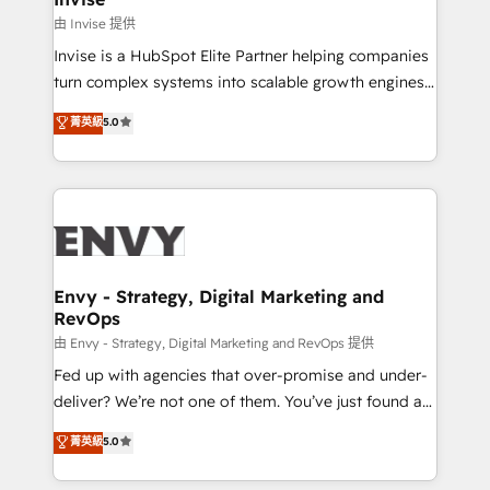
managers, entrepreneurs, and seasoned
由 Invise 提供
professionals from companies with over forty years
Invise is a HubSpot Elite Partner helping companies
of market presence. Our Pillars: • RevOps
turn complex systems into scalable growth engines.
Consultancy • HubSpot Check-up, Onboarding and
We combine strategy, technology and change
菁英級
5.0
Training • Marketing, Sales and Customer Service
management to drive measurable results. As part of
Automation • System Integration • Web-design on
the fast-growing Siloy Group, we unite more than
HubSpot CMS • Inbound Marketing, with AI-based
250+ HubSpot experts across Europe – ready to
TECH-SEO
build a CRM architecture optimized to support your
business goals. Talk to us if you’re looking to: -
Connect marketing, sales and operations around one
reliable source of truth - Unlock the full value of your
Envy - Strategy, Digital Marketing and
RevOps
CRM and marketing data, not just implement a
system - Accelerate impact with a partner who
由 Envy - Strategy, Digital Marketing and RevOps 提供
understands both strategy and technology
Fed up with agencies that over-promise and under-
deliver? We’re not one of them. You’ve just found a
B2B Tech Marketing & RevOps agency that delivers
菁英級
5.0
clear communication and real results—seriously.
Since 2014, we’ve helped brands like Yotpo,