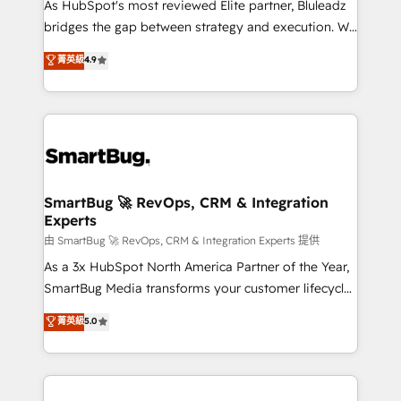
As HubSpot's most reviewed Elite partner, Bluleadz
bridges the gap between strategy and execution. We
don't just "set up tools" — we install the GTM
菁英級
4.9
Operating System (GTM OS) to align your leadership
and engineer a portal that drives predictable
revenue velocity. 🚀 GTM Strategy & Alignment
Workshops & Sprints: Identify "Valleys of Death"
stalling growth. Fix your ICP, Math, and Story to stop
"accelerating a mess." ⚙️ Elite Engineering & AI
Scalable Architecture: Zero-technical-debt setup
SmartBug 🚀 RevOps, CRM & Integration
Experts
across all Hubs, validated by our 7 HubSpot
Accreditations. AI-Powered RevOps: Breeze AI,
由 SmartBug 🚀 RevOps, CRM & Integration Experts 提供
custom AI agents, and high-integrity migrations for
As a 3x HubSpot North America Partner of the Year,
total reporting clarity. Security & Compliance: SOC 2
SmartBug Media transforms your customer lifecycle
Type II and HIPAA attested for enterprise-grade data
into a revenue engine. Our unified ecosystem
菁英級
5.0
security. 🏆 Why Bluleadz? GTM OS Partner | 16+
includes specialized divisions Globalia (AI &
Years Experience | 1,000+ Five-Star Reviews
Software) and Point Success Media (Paid Media),
making this the official home for all three brands. 🔄
Implementation & Integration - Seamless migrations