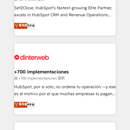
can support public sector companies as well the
Set2Close, HubSpot’s fastest-growing Elite Partner,
other ones listed in our profile. Our services: -
excels in HubSpot CRM and Revenue Operations
HubSpot implementation - HubSpot CMS website
(RevOps) services to boost B2B sales and growth.
菁英級
5.0
build We can do lots of things. But everything we do
As a top HubSpot Elite Partner, we specialize in
is there for you to: - Grow revenue, and run your
custom HubSpot CRM solutions. Our experts design,
business more efficiently - Build stronger
implement, and optimize systems to enhance user
relationships with customers - Make better
experience, functionality, and adoption across sales,
decisions with data - Find a new voice and reach
marketing, and service teams. From setup to
more people - Get the most out of your HubSpot
refinement, we streamline workflows, improve lead
investment
management, and speed up deal closures. With 500+
+700 implementaciones
projects completed, our Agile approach ensures your
由 +700 implementaciones 提供
HubSpot CRM drives measurable results. Our
HubSpot, por sí solo, no ordena tu operación —y ese
RevOps services align your sales, marketing, and
es el motivo por el que muchas empresas lo pagan y
customer success teams for peak performance. We
aun así no crecen. Suele ser un círculo: procesos que
菁英級
4.8
optimize the revenue lifecycle—lead generation to
no generan datos confiables, datos que no permiten
retention—by refining processes and eliminating
decidir bien, y decisiones que no logran mejorar los
inefficiencies. Using HubSpot tools and data-driven
procesos. Y así, vuelta tras vuelta, el negocio gira sin
strategies, we create scalable solutions that
avanzar —un problema que tiene menos que ver con