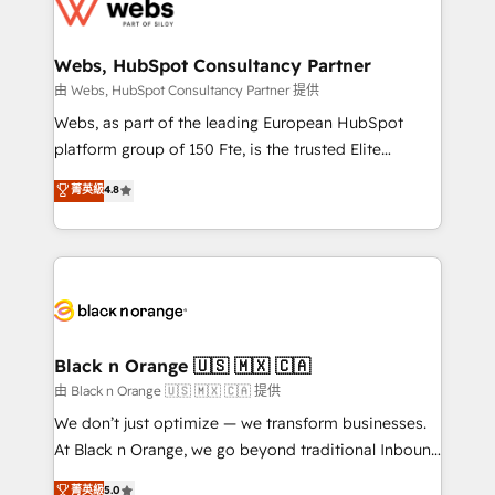
get more from your investment in HubSpot.
for driving growth. They are committed to helping
www.bbdboom.com
our customers grow and finding solutions that fit
their unique business needs. We are thrilled to have
Webs, HubSpot Consultancy Partner
Blue Frog in the HubSpot ecosystem leading the
由 Webs, HubSpot Consultancy Partner 提供
way for customers!" - Yamini Rangan, CEO of
Webs, as part of the leading European HubSpot
HubSpot “Our experience with the team at Blue Frog
platform group of 150 Fte, is the trusted Elite
has been nothing short of extraordinary. Their years
HubSpot CRM Partner offering you a roadmap on
菁英級
4.8
of experience and quality of skilled staff has earned
maximizing EBITDA and achieving Commercial
them a trusted reputation within the HubSpot
Excellence. With our targeted processes, we
ecosystem as a reliable partner capable of delivering
strengthen your digital transformation and minimize
remarkable experiences for our most sophisticated
costs. As HubSpot's Advanced Accredited CRM
clients.” - Brian Garvey, VP, Solutions Partner
Implementation partner, we provide expertise to
Program, HubSpot.
drive your business forward. Since 2015 we are fully
dedicated to HubSpot and with an experienced
Black n Orange 🇺🇸 🇲🇽 🇨🇦
team (50+), we work with reputable companies in
由 Black n Orange 🇺🇸 🇲🇽 🇨🇦 提供
B2B sectors such as manufacturing, SaaS and
We don’t just optimize — we transform businesses.
business services. We prepare a customized
At Black n Orange, we go beyond traditional Inbound
business case that demonstrates the value and
Marketing with our exclusive methodologies:
菁英級
5.0
impact of your digital transformation, including a