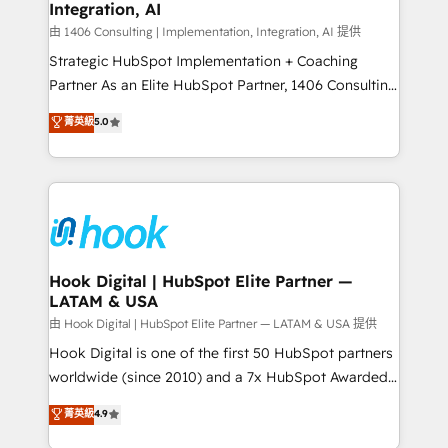
計・構築：リード獲得・CVR・SEOを前提にした情報設
Integration, AI
Outbound Marketing - HubSpot CMS Website
計・導線設計・テンプレート設計をContent Hubで一体
Design & Development We empower our clients to
由 1406 Consulting | Implementation, Integration, AI 提供
提供。 ▸ 既存CRM・MAからの移行支援：Salesforce・
reach their full potential by providing transparent,
Strategic HubSpot Implementation + Coaching
Marketo・Pardot等からの移行、カスタム設計、履歴
relationship-driven support. With over 300 HubSpot
Partner As an Elite HubSpot Partner, 1406 Consulting
データ移行と活用設計まで。 ▸ AEO対応：ChatGPT・
certifications and accreditations, we deliver both the
helps mid-market revenue teams transform how
菁英級
5.0
Perplexity等のAI検索からの流入・引用を前提にコンテ
technical know-how and strategic guidance you
they sell, market, and serve. We don't just build your
ンツとサイト構造を最適化。 🏆 なぜ100incを選ぶの
need to succeed.
HubSpot—we teach your team to own it, then stay
か？ ✓ HubSpot Eliteパートナー認定 ✓ HubSpotアワ
to help you keep winning. What We Do ⚙️ CRM
ード受賞・HUGリーダー ✓ ISO27001:2022 /
Implementations across Marketing, Sales, Service,
ISO9001:2015 取得 ✓ 400社以上の導入実績 ✓
Data & Content 📈 Sales & Marketing Alignment +
HubSpot大百科 出版 CRM・AI活用に関するご相談、現
Revenue Team Enablement 🤖 Breeze AI & Custom
状整理の壁打ちなど、構想段階からお気軽にお問い合わ
Agent Creation 🔄 Custom Integrations & Data
Hook Digital | HubSpot Elite Partner —
せください。
LATAM & USA
Migration Why 1406 We become part of your team.
Your team learns while we build. We fix what others
由 Hook Digital | HubSpot Elite Partner — LATAM & USA 提供
broke. Built for mid-market reality—practical
Hook Digital is one of the first 50 HubSpot partners
solutions that work with your actual headcount and
worldwide (since 2010) and a 7x HubSpot Awarded
constraints. By the Numbers 🏆 Top 1% of all
Elite Partner. With 500+ projects across the U.S.,
菁英級
4.9
HubSpot partners 🔄 Top 5% globally in client
Brazil, and LATAM, we combine global expertise with
retention 📅 8+ years of consistent results since 2017