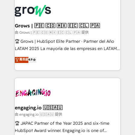
ERP integration expertise across multiple platforms
complexes : ERP (Divalto, Sage X3, Cegid, Pennylane,
✨ Trusted by Polish market leaders and Stock
Dynamics..), VOIP (Aircall, Ringover, Modjo), Shopify,
Market companies
Oneflow. 💻 Développements custom : CRM UI
Extensions (React), Serverless Node.js, Custom
Grows | 🇵🇪 🇨🇴 🇲🇽 🇪🇨 🇨🇱 🇵🇦
Objects, thèmes HubL, agents IA & Breeze AI. 🎯
由 Grows | 🇵🇪 🇨🇴 🇲🇽 🇪🇨 🇨🇱 🇵🇦 提供
Secteurs : Industrie, Distribution B2B, SaaS, Services
🏆 Grows | HubSpot Elite Partner · Partner del Año
B2B, Immobilier, Viticulture, Finance. 🚀 Nos livrables
LATAM 2025 La mayoría de las empresas en LATAM
: migration sécurisée, implémentation Marketing +
no tienen un problema de herramientas. Tienen un
菁英級
4.9
Sales + Service Hub, synchronisation ERP ↔
problema de orden. Equipos desalineados, datos
HubSpot temps réel, formation équipes. 🏆 +350
dispersos y procesos que dependen de personas
projets livrés. Accrédités HubSpot CRM
clave — no de sistemas. Eso frena el crecimiento,
Implementation, Data Migration & Custom
aunque tengas buena tecnología y ganas de escalar.
Integration. 📩 Parlons de votre projet →
⚙️ Grows ordena los procesos comerciales, alinea
digitaweb.com
marketing, ventas y servicio, e implementa HubSpot
de forma que genera resultados reales desde las
engaging.io 🇺🇸🇦🇺
primeras semanas — no meses. 🤝 No entregamos
由 engaging.io 🇺🇸🇦🇺 提供
proyectos y nos vamos. Nos quedamos como
🏆 JAPAC Partner of the Year 2025 and six-time
socios estratégicos, ayudando a sostener y escalar
HubSpot Award winner. Engaging.io is one of