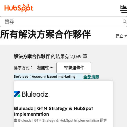
Me
返回
所有解決方案合作夥伴
建立
解決方案合作夥伴
的結果有 2,039 筆
排序方式：
相關性
篩選條件
Services：Account based marketing
全部清除
Bluleadz | GTM Strategy & HubSpot
Implementation
由 Bluleadz | GTM Strategy & HubSpot Implementation 提供