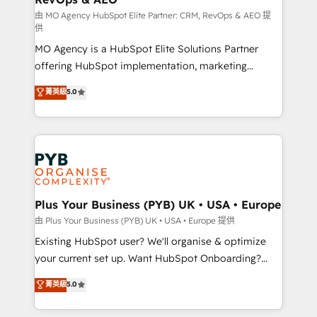
guided implementation and seamless integration of
由 MO Agency HubSpot Elite Partner: CRM, RevOps & AEO 提
供
the CRM platform into your digital ecosystem. Would
MO Agency is a HubSpot Elite Solutions Partner
you like support in deploying your inbound
offering HubSpot implementation, marketing
marketing strategy? We'll provide support tailored
automation, CRM and RevOps consulting, data
to your needs and sales objectives. With 125+
菁英級
5.0
architecture, sales enablement, lifecycle automation,
certifications, we are part of the most certified
lead scoring and revenue reporting. HubSpot,
Canadian agencies, and we both hold Onboarding
Salesforce and integrated enterprise stacks. Digital
Accreditations. Based in Canada (coast to coast), our
Marketing, Answer Engine Optimisation, and
services are offered in both English & French.
Generative Engine Optimisation (AI Search),
HubSpot Content Hub, WordPress development,
B2B SEO, paid media, and content. We work with
Plus Your Business (PYB) UK • USA • Europe
enterprise and growth-led companies across
由 Plus Your Business (PYB) UK • USA • Europe 提供
technology, professional services, financial services
Existing HubSpot user? We'll organise & optimize
and industrial sectors. Offices in Johannesburg, Cape
your current set up. Want HubSpot Onboarding?
Town and London. 500+ HubSpot CRM
We'll customise your CRM & automate your business
菁英級
5.0
implementations delivered. AI visibility coverage
processes. Welcome to our Profile! We can help
across ChatGPT, Claude, Perplexity, Gemini and
with... • CRM implementation, reports & workflows,