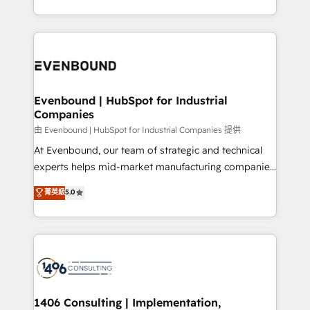
all in this together! From startup to enterprise, we’ll
をする会社か？ HubSpotを共通基盤に、AIエージェン
make sure your HubSpot setup becomes a
トを組み込んだ顧客フロント業務（マーケティング・営
powerhouse of productivity, so you can focus on
業・CS）を組織全体で設計・実装する日本のAIネイテ
what matters most: growing your business and
ィブ・エージェンシーです。事業部・グループ会社・部
wowing your customers. Let’s make HubSpot work
門が分立する組織で、データと業務プロセスのサイロ化
smarter for you!
を、CRMを軸とした全社共通基盤に再構築します。意
Evenbound | HubSpot for Industrial
Companies
思決定者・PMO・現場担当者に並走します。 1️⃣
HubSpot導入・活用支援 顧客データの一元化から、
由 Evenbound | HubSpot for Industrial Companies 提供
GTMの見える化・自動化まで。全Hub統合運用、デー
At Evenbound, our team of strategic and technical
タ品質設計、グループ横断のCRM統合に対応します。
experts helps mid-market manufacturing companies
2️⃣ AIエージェント組織構築 営業・マーケティング業務
achieve real growth. We specialize in delivering
菁英級
5.0
の一部をAIが自律実行する組織への移行を設計・実装。
tailored solutions that drive results by leveraging
Breeze・Claude等をHubSpotと連携させ、役割定義・
HubSpot’s platform and data to fuel success.
運用ルール・成果指標まで含めて設計します。 3️⃣ 全社
Technical Solutions: - HubSpot Technical Consulting -
DX × AI推進のPMO伴走支援 複数部門をまたぐDX×AI変
HubSpot CRM Implementation - HubSpot
革を、構想から実装・定着までPMOとして主導。「設
Onboarding - Data Migration & Integrations -
定の代行ではなく、設計の責任」を引き受け、部門横断
Technical Audit & Optimization Strategic Solutions: -
の統合・浸透・変革管理を実行します。 ▸ CMS戦略設
Revenue Operations - Inbound Marketing -
1406 Consulting | Implementation,