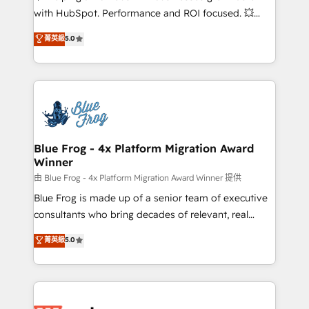
and CRM optimization • Retention strategies with
with HubSpot. Performance and ROI focused. 💥
customer journey mapping 🏅 Elite-Level HubSpot
BBD Boom is the HubSpot partner that can help you
菁英級
5.0
Execution • 750+ onboardings and 2,000+
to HubSpot Better. We work with your teams to
implementations • Deep expertise across marketing,
solve all your HubSpot challenges and improve user
sales, and service hubs • Built-in flexibility for
adoption, sales process and marketing results.
startups to global brands
Services 📚 Onboarding your team to HubSpot for
the first time 🔧 Designing and optimising your
HubSpot set-up for better results 🌐 Website design
and build using HubSpot 🔌 Integrating HubSpot
Blue Frog - 4x Platform Migration Award
Winner
with other systems 🎓 Training your teams to be
HubSpot pros 📊 Lead generation services using
由 Blue Frog - 4x Platform Migration Award Winner 提供
HubSpot Why us? - SIX HubSpot Accreditations -
Blue Frog is made up of a senior team of executive
awarded by HubSpot after a rigorous process for
consultants who bring decades of relevant, real
CRM, Solutions Architecture, Onboarding , Data
world experience to our client engagements. "Blue
菁英級
5.0
Migration, Custom Integration & Platform
Frog is a top, trusted partner in HubSpot's
Enablement -Onboarded over 500 businesses to
ecosystem for a reason. Their team brings over a
HubSpot -Top 1% of partners worldwide -In-house
decade of experience to the table, along with deep
team of 25+ experts Contact us today to help you
knowledge of the HubSpot platform and strategies