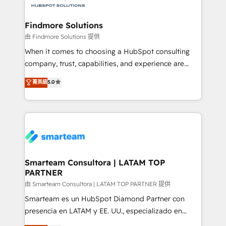
onboarding, and renewal processes ➡️ GTM
Operations ⚙️ – Automation, forecasting, and
Findmore Solutions
reporting ➡️ Custom Integrations 🔌 – API-based
由 Findmore Solutions 提供
connections with ERP and billing systems HubSpot
When it comes to choosing a HubSpot consulting
Accreditations: - CRM Implementation Accreditation
company, trust, capabilities, and experience are
🏅 - HubSpot Onboarding Accreditation 🎓 - Custom
three critical factors to consider. That's why our
菁英級
5.0
Integration Accreditation 🧠 - Quote-to-Cash
company stands out in the industry, offering a level
Capabilities Award 💰 Proven in Complex
of expertise and professionalism that our clients can
Environments Trusted by teams at T-Mobile, Shoper,
count on. Our team of HubSpot experts brings years
Trans.eu, Otovo, Unit8, and CodeLab and many
of experience to the table, along with a deep
more. ➡️ Check out our case studies:
understanding of the platform's capabilities and how
https://www.man.digital/case-studies Build a CRM
it can best serve our clients' needs. We pride
your business can run on.
ourselves on building lasting relationships with our
Smarteam Consultora | LATAM TOP
PARTNER
clients, ensuring that their businesses continue to
thrive long after our initial engagement has ended.
由 Smarteam Consultora | LATAM TOP PARTNER 提供
With a focus on transparent communication,
Smarteam es un HubSpot Diamond Partner con
meticulous attention to detail, and a commitment to
presencia en LATAM y EE. UU., especializado en
exceeding expectations, we are the trusted partner
implementaciones de HubSpot, integraciones API y