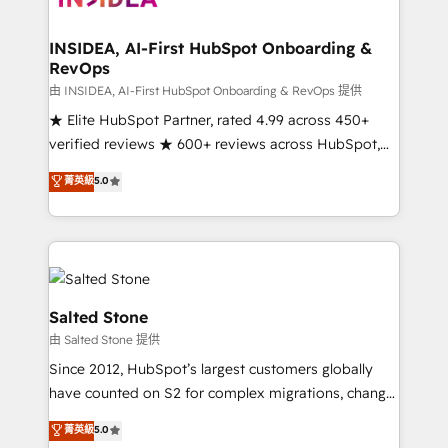
and go-to-market execution. Why B2B Businesses
Choose RP: - Secure: Soc2 compliant 🛡️ - Pricing:
INSIDEA, AI-First HubSpot Onboarding &
RevOps
Implementations starting at $1,5k 💵 - Speed: Launch
in 14 days ⚡ - Global: 250 professionals across five
由 INSIDEA, AI-First HubSpot Onboarding & RevOps 提供
continents 🌐 - Scale: Fastest tiering Elite HubSpot
★ Elite HubSpot Partner, rated 4.99 across 450+
Partner 🪴 - Sales Hub: More implementations than
verified reviews ★ 600+ reviews across HubSpot,
any other Partner 💻 - Migrations: We convert
G2 & Clutch ★ 150+ in-house HubSpot-certified
菁英級
5.0
Salesforce addicts to HubSpot evangelists 🧡 Don't
experts ★ 1,500+ implementations across 25+
hire a marketing agency for an Ops problem. Don't
countries ★ AI-first, RevOps-led, onboarding-
hire a technical agency for a growth problem. Hire a
obsessed INSIDEA helps growing companies turn
partner built to solve both.
HubSpot into a revenue engine. We onboard your
team, migrate your data, and build AI-powered
workflows that drive adoption from week one, in
Salted Stone
your time zone. What we do: ➤ Onboarding: Live in
由 Salted Stone 提供
weeks, with workflows built around your business,
Since 2012, HubSpot’s largest customers globally
not a template. ➤ Migration: Move from any legacy
have counted on S2 for complex migrations, change
CRM. Zero downtime, full data integrity. ➤
management, systems integration, and creative
Implementation: Configure HubSpot to run your
菁英級
5.0
solutions that deliver measurable impact and