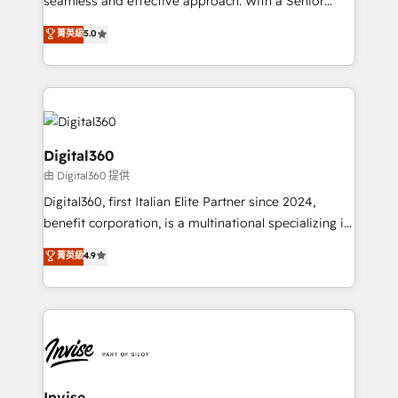
seamless and effective approach. With a Senior
team that has 10+ years of experience in HubSpot,
菁英級
5.0
we have a deep understanding of SaaS, Business
Services and E-commerce together with Retail. We
streamline and enhance your Sales, Marketing &
Service efforts, providing insights in your
commercial operations. We're good at RevOps,
automating and optimizing your marketing, sales &
Digital360
service operations with AI, designing and building
由 Digital360 提供
your website, and we drive growth through Account-
Digital360, first Italian Elite Partner since 2024,
Based Marketing, SEO, SEA and many other tactics.
benefit corporation, is a multinational specializing in
No worries, we will advise you in which to deploy
strategic consulting, technological solutions,
and help you to get the best measurable ROI. This
菁英級
4.9
marketing, and communication services, aimed at
brings us to our mission; to effectively guide as
enhancing business operations and brand
much Benelux companies as possible to be
reputation. It collaborates with organizations and
commercially successful.
enterprises in both the public and private sectors,
through a multicultural and multidisciplinary team
that integrates expertise in humanities, economics,
technology, law, and organization, bringing together
Invise