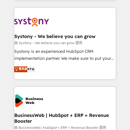
regional experience. Today, we are Brazil’s largest
Who We Serve Revenue teams, marketing leaders,
HubSpot Elite Partner—trusted by companies across
and sales ops at mid-market companies ready to
the Americas to scale smarter. ⚙️ CRM
move beyond spreadsheets into unified systems
Implementation & Migration Onboarding across all
that drive real business results.
Hubs, plus migrations from Salesforce, Pipedrive, RD
Station, Freshdesk, Intercom, and more. Custom
Systony - We believe you can grow
objects, automations, and integrations built for
由 Systony - We believe you can grow 提供
growth. 🚀 AI-Driven GTM Orchestration Unify
Systony is an experienced HubSpot CRM
HubSpot with LinkedIn, WhatsApp, email, paid
implementation partner. We make sure to put your
media, and AI voice to drive pipeline. 🤖 AI Custom
organization's needs and goals first and think along
菁英級
4.9
Agent Development Deploy AI agents for
with your organization. We are only satisfied once
prospecting, follow-ups, service triage, and
you are too. Why Systony? - 20+ years of
knowledge retrieval—built in HubSpot. ⚡ Fast-Track
experience with CRM, Marketing, Sales & Service
& Growth-Track Services Fast-Track: Rapid HubSpot
implementations - 500+ successful onboardings -
onboarding in weeks Growth-Track: Unlock
Own back-end developers - Complex data
advanced optimization & adoption 📍 São Paulo, BR
migrations (e.g. Salesforce, MS Dynamics, Perfect
• Des Moines, IA • New York, NY
View, SuperOffice) - Custom integrations (e.g. MS
BusinessWeb | HubSpot + ERP = Revenue
Booster
Business Central, Navision, AX, SAP, Exact, AFAS) We
focus on growing B2B companies in the SME sector
由 BusinessWeb | HubSpot + ERP = Revenue Booster 提供