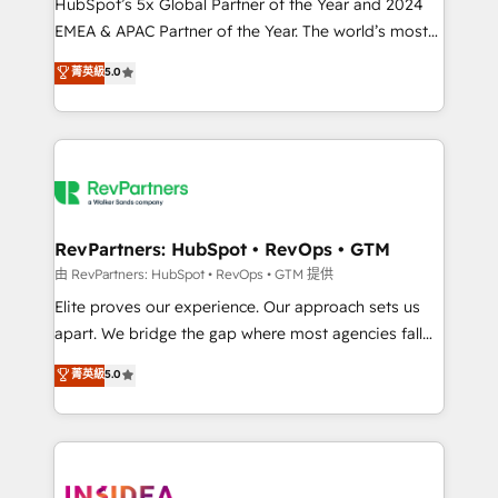
& conversion strategy that drive results. 🤖AI
HubSpot’s 5x Global Partner of the Year and 2024
Strategy: Activate Breeze Agents, configure HubSpot
EMEA & APAC Partner of the Year. The world’s most
AI, & maximize AEO with tailored AI services. 🧩
experienced and fully accredited HubSpot Solutions
菁英級
5.0
Integrations: Extend HubSpot with custom
Partner. 🚀 With 2,750+ HubSpot projects delivered
integrations, hosting, & maintenance.
and 370+ specialists across EMEA, APAC and NAM,
we de-risk complex CRM programmes and
accelerate ROI across every HubSpot Hub. 🧭 From
multi-region migrations to AI-powered automation,
we turn complexity into clarity, human at global
scale. 🏆 HubSpot’s CEO called us “the partner of the
RevPartners: HubSpot • RevOps • GTM
future.” Others agree it is proof of trust built through
由 RevPartners: HubSpot • RevOps • GTM 提供
measurable impact.
Elite proves our experience. Our approach sets us
apart. We bridge the gap where most agencies fall
short by combining GTM strategy with technical
菁英級
5.0
execution to solve the right problem with the right
solution. As the only firm in the world to hold Elite
Partner Accreditations with both HubSpot and Clay,
our clients gain a unique advantage in CRM
architecture, pipeline generation, data intelligence,