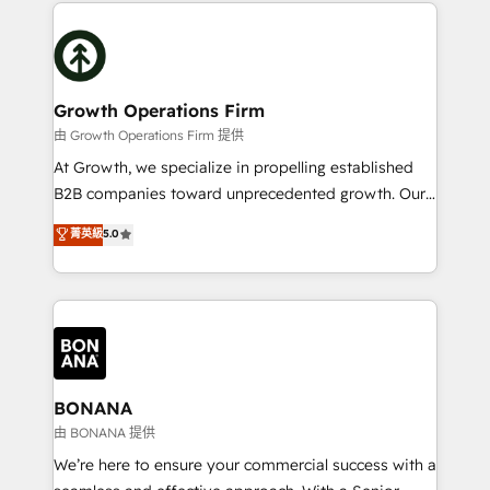
potential of HubSpot by combining strategic
literally transforms the way the businesses we work
insights with technical excellence, we deliver
with attract and retain customers, manage their
bespoke HubSpot solutions tailored to drive
business people and processes, and how they
measurable growth and operational efficiency. Why
service their customers.
Choose Nexa Cognition? 🚀 HubSpot Expertise: Our
Growth Operations Firm
certified team specialises in CRM implementation,
由 Growth Operations Firm 提供
marketing automation, and revenue operations. 🤝
At Growth, we specialize in propelling established
Custom Solutions: From onboarding and
B2B companies toward unprecedented growth. Our
integrations, to RevOps and training. We align
focus is on fine-tuning and enhancing your growth,
菁英級
5.0
HubSpot with your business needs. 🌟 Proven
sales, and marketing operations. Unlike conventional
Results: We’ve helped businesses of all sizes
marketing agencies, we dive deep into the
accelerate revenue growth, improve operational
operational aspects of your business, ensuring that
efficiency, and achieve ROI. 🔧 Flexible Service
each cog in your growth machine is well-oiled and
Packages: Choose ongoing support or project-based
functioning optimally. With our expertise in leading
solutions. We offer service packages designed to fit
platforms like Salesforce and HubSpot, we bring a
your requirements. Contact us today!
wealth of knowledge and experience to the table.
BONANA
Our strategies are tailored to your business's unique
由 BONANA 提供
needs, ensuring a personalized approach that aligns
We’re here to ensure your commercial success with a
with your growth objectives.