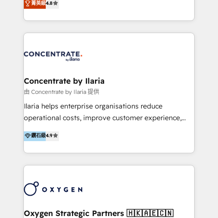
菁英級
4.8
that businesses can rely on for all their HubSpot
optimización de procesos comerciales con IA. Con
consulting needs.
más de 6 años de experiencia, hemos liderado 100+
implementaciones conectando HubSpot con SAP,
ERPs, e-commerce, plataformas financieras,
WhatsApp y sistemas logísticos. Nuestro equipo
multicultural trabaja en español, inglés y portugués,
uniendo visión estratégica y excelencia técnica para
Concentrate by Ilaria
generar resultados medibles. Apoyamos a empresas
由 Concentrate by Ilaria 提供
de construcción, educación, tecnología, retail, e-
Ilaria helps enterprise organisations reduce
commerce, salud, financieras, seguros y servicios,
operational costs, improve customer experience,
ayudándolas a conectar sistemas, escalar equipos y
and accelerate growth. We do this through
鑽石級
4.9
tomar decisiones basadas en datos. 🌎 Highlights:
consulting-led partnerships that redesign processes,
5+ años como partner HubSpot 100+
apply smarter technology, and deliver sustained
implementaciones en LATAM y EE. UU. Expertise en
results. Together with our dedicated HubSpot
integraciones vía API Top #7 HubSpot Partner
practice Concentrate, we are a multi-skilled
LATAM 2025 🏆 Impulsamos crecimiento con CRM +
transformation practice with deep expertise across
IA en múltiples industrias. 👉 ¿Listo para transformar
AI, Automation, CRM, Business Applications, Data,
tus procesos comerciales?
and Integrations. Concentrate is Ilaria's HubSpot
Oxygen Strategic Partners 🇭🇰🇦🇪🇨🇳