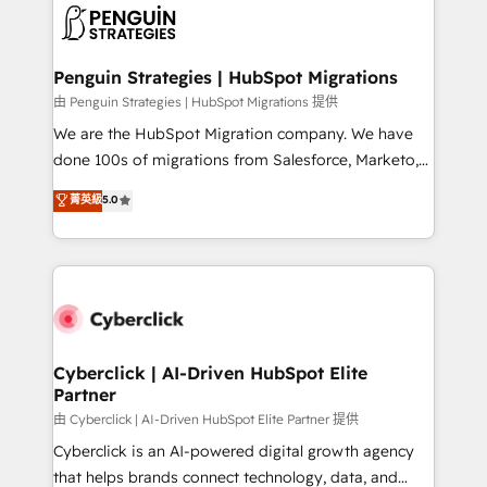
maximize profitability and adapt to your goals.
el CRM y más con cómo opera la empresa por
debajo. Te acompañamos a ordenar tu operación
paso a paso, sin frenarla, con la adopción que todos
Penguin Strategies | HubSpot Migrations
buscan y pocos logran. Así HubSpot por fin rinde. Y
由 Penguin Strategies | HubSpot Migrations 提供
hay algo más: cada proceso que ordenás construye
We are the HubSpot Migration company. We have
el contexto real de cómo opera tu empresa —lo
done 100s of migrations from Salesforce, Marketo,
único que no se compra ni se copia—. En un mundo
Eloqua, Microsoft Dynamics, pipedrive and others.
菁英級
5.0
donde todos tendrán la misma IA, va a ganar quien
We leverage our proven processes and AI to get it
tenga el mejor contexto para alimentarla. Sin
done right the first time. We help companies build
contexto, la IA improvisa. Con el tuyo, se vuelve una
high performing revenue operations across complex
ventaja que nadie más tiene. No es teoría: somos
sales cycles, multi system environments and global
Partner Elite con +700 implementaciones en LATAM.
SaaS or manufacturing teams. Trusted by leading
enterprises and fast growing scale ups including
Sony, Rapyd, Fiverr, XM Cyber, Wix - Base44, EMA
Cyberclick | AI-Driven HubSpot Elite
Partner
Design Automation and FIT. 📊 RevOps & data
architecture 🔗 CRM migrations & End to end
由 Cyberclick | AI-Driven HubSpot Elite Partner 提供
integrations 🤖 AI workflows & enrichment 📘 Team
Cyberclick is an AI-powered digital growth agency
enablement & company-wide adoption We create
that helps brands connect technology, data, and