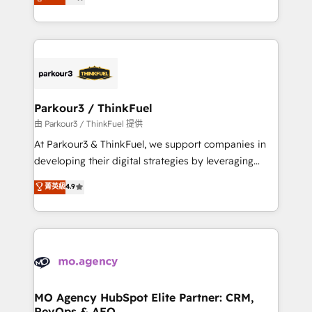
BOOMS and BOOST. Together, they form a powerful
detailed financial rationale with a focus on ROI and
combination that has driven success for over 800
TCO. As a trusted extension of your team, we
businesses worldwide. As Elite HubSpot Partners, we
believe in the power of partnership. Together, we
specialize in crafting high-performance growth
embark on a transformational journey that sets your
strategies that integrate data-driven marketing,
business up for long-term success. Unlock your
automation, and revenue intelligence to help
business. If not now, when?
companies scale faster and smarter. 🔹 BOOMS:
Parkour3 / ThinkFuel
Demand generation for all your buyers With BOOMS,
由 Parkour3 / ThinkFuel 提供
you invest in 100% of your buyers, accelerating your
At Parkour3 & ThinkFuel, we support companies in
growth and positioning yourself as an undisputed
developing their digital strategies by leveraging
leader. 🔹 BOOST: Optimize your digital
technologies and automating their marketing and
菁英級
4.9
transformation process A methodology designed to
sales processes to generate growth. Our offer spans
implement HubSpot effectively and optimize your
from Strategy to Operations. We specialize in CRM
digital processes. 🔹 Trusted by Industry Leaders
onboarding and implementation, web design, sales
With an average rating of 4.9/5 and a proven track
& marketing automation, and digital marketing. With
record of business transformation, our growth-first
extensive experience working with tech companies
approach has helped brands dominate their
and manufacturers since 2002, we are committed to
markets.
empowering our clients and developing their
MO Agency HubSpot Elite Partner: CRM,
RevOps & AEO
autonomy. Get to grips with HubSpot through