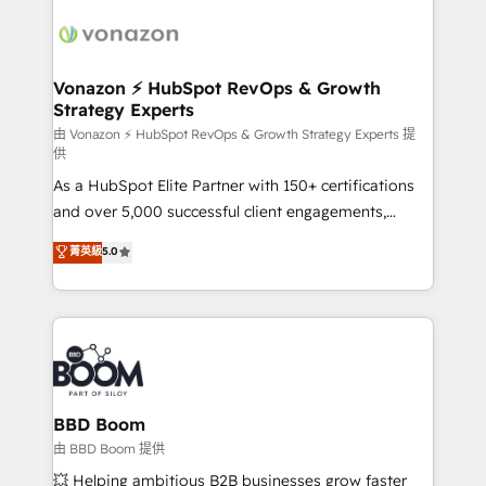
ambitieuses, des grands groupes voulant aller au-
delà d’une simple transformation digitale et des
startups florissantes. Nos 3 grandes expertises sont :
➤ L’intégration de CRM et de méthodologie RevOps
Vonazon ⚡ HubSpot RevOps & Growth
Strategy Experts
pour aligner les équipes marketing, commerciales et
support client (data migration, synchronisation API,
由 Vonazon ⚡ HubSpot RevOps & Growth Strategy Experts 提
供
audit et maintenance) ➤ La création de sites internet
As a HubSpot Elite Partner with 150+ certifications
de conversion qui transforment les visiteurs en
and over 5,000 successful client engagements,
opportunités d'affaires ➤ La mise en place de
Vonazon turns marketing complexity into
stratégies d'acquisition marketing (SEO, SEA,
菁英級
5.0
measurable, scalable growth. From onboarding to
inbound, automatisation marketing, ABM, IA,
enterprise-grade campaigns, our in-house team
emailing) Informations clés : - 10 ans d'expérience -
builds scalable strategies that drive long-term
100+ intégrations CRM HubSpot réussies - 40
revenue. ⚙️ HubSpot Integration & Optimization •
experts conseil - 150 certifications HubSpot
Seamless CRM, CMS, and automation setup •
cumulées
Complex platform migrations and data cleanups •
Custom APIs and third-party integrations 📈 End-to-
BBD Boom
End Revenue Acceleration • Lifecycle marketing and
由 BBD Boom 提供
pipeline growth programs • Sales enablement tools
💥 Helping ambitious B2B businesses grow faster