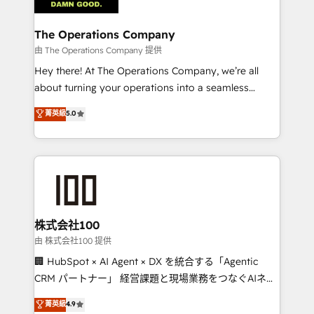
Accredited HubSpot Partner, ensuring migration
from other CRMs to HubSpot without data loss or
The Operations Company
downtime. 🔹 RevOps Strategy: Align teams,
由 The Operations Company 提供
processes, and data to drive revenue efficiency. 🔹
Hey there! At The Operations Company, we’re all
Integrations: Connect HubSpot with your tech stack
about turning your operations into a seamless
for better adoption. 🔹 Custom Solutions: Build
experience that powers real results. We specialize in
菁英級
5.0
tailored apps, workflows, and configurations. We are
transforming complex systems into efficient,
SOC 2 Type II and ISO 27001 certified, reinforcing
scalable solutions that work across your entire
our commitment to data security and compliance. At
organization. We’re a unique blend of deep HubSpot
OneMetric, we help revenue teams focus on the
expertise, strategic thinking, and hands-on
OneMetric that matters most: revenue.
operational know-how. We know that no two
businesses are alike, so we don’t do cookie-cutter
solutions. Instead, we dive in to understand your
株式会社100
needs, goals, and challenges to deliver solutions that
由 株式会社100 提供
fit like a glove. We’re committed to being both
🏢 HubSpot × AI Agent × DX を統合する「Agentic
highly effective and fun to work with. We believe in
CRM パートナー」 経営課題と現場業務をつなぐAIネイ
efficient processes, as well as building great
ティブ・エージェンシーとして、HubSpot Eliteの実装
菁英級
4.9
relationships. Your success is our success, and we’re
力で顧客フロント業務を再設計します。 💡 100inc は何