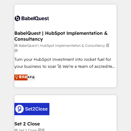
Google AI Overviews. HubSpot Impact Award -
and team training • CRM migration: Salesforce,
Customer First HubSpot Impact Award - Integrations
Pipedrive, Dynamics etc • Technical projects inc.
Innovation HubSpot Impact Award - Platform
Custom API integrations & ERP systems inc. SAP and
Migration Excellence HubSpot Impact Award -
Netsuite A little about us... • Boutique 'Elite' Team (12
Platform Excellence 35+ full-time HubSpot
super skilled members) • 150+ Clients for Sales Hub,
BabelQuest | HubSpot Implementation &
professionals.
Consultancy
Marketing Hub, Service Hub, Data Hub and Website
(CMS) • ISO/IEC 27001:2022, ISO 9001:2015 and
由 BabelQuest | HubSpot Implementation & Consultancy 提
供
now... ISO 42001: 2023 certified • Exclusive AI
Turn your HubSpot investment into rocket fuel for
'GuardHub' governance framework, based on ISO
your business to soar 🚀 We’re a team of accredited
42001 - helping you 'organise complexity' 𝗥𝗲𝗮𝗱𝘆
HubSpot experts ready to help you. We can
𝗳𝗼𝗿 𝘁𝗵𝗲 𝗻𝗲𝘅𝘁 𝘀𝘁𝗲𝗽? Click the 👈 '𝗖𝗼𝗻𝘁𝗮𝗰𝘁
菁英級
4.9
implement the platform into complex business
𝗯𝘂𝘀𝗶𝗻𝗲𝘀𝘀' button to get in touch (𝘸𝘦'𝘳𝘦 𝘴𝘶𝘱𝘦𝘳
environments, optimise what you've got and make
𝘳𝘦𝘴𝘱𝘰𝘯𝘴𝘪𝘷𝘦)
sure you can actually use it, build your website in
HubSpot or create an inbound marketing strategy
for you and execute it on HubSpot. We are on the
G-Cloud 14 CCS (Crown Commercial Service)
framework, meaning we've been accredited by
Set 2 Close
HubSpot and vetted by the CCS, which means we
由 Set 2 Close 提供