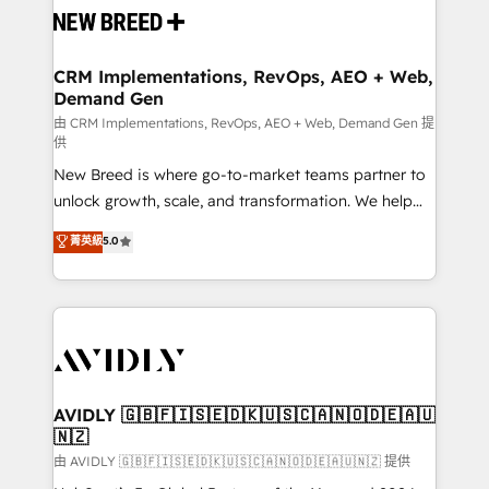
and system integrations powered by Globalia’s
technical development team. - 19 HubSpot-certified
trainers to drive platform adoption. 📈 Revenue
CRM Implementations, RevOps, AEO + Web,
Demand Gen
Generation - Full-funnel marketing and high-
performance advertising via Point Success Media. -
由 CRM Implementations, RevOps, AEO + Web, Demand Gen 提
供
Expert deployment of Breeze AI and custom agents
New Breed is where go-to-market teams partner to
to automate growth. 🏆 Elite Excellence - 8 platform
unlock growth, scale, and transformation. We help
accreditations and deep HIPAA-compliance
companies activate HubSpot’s AI-powered
expertise. - A team of 250+ experts dedicated to
菁英級
5.0
customer platform and operationalize HubSpot’s
your resilient growth.
Loop Marketing framework through expert-led
services, smart agents, and purpose-built apps,
tailored to your business. Together, we unlock
results, fast. ⚙️CRM & RevOps: Align all Hubs to your
buyer journey for clean data, scalability, & reporting.
🎯Demand Gen & ABM: Drive pipeline with inbound,
AVIDLY 🇬🇧🇫🇮🇸🇪🇩🇰🇺🇸🇨🇦🇳🇴🇩🇪🇦🇺
🇳🇿
ABM, AEO, SEO, & paid media. 👩‍💻Web Design:
Build high-performing websites with UX, messaging,
由 AVIDLY 🇬🇧🇫🇮🇸🇪🇩🇰🇺🇸🇨🇦🇳🇴🇩🇪🇦🇺🇳🇿 提供