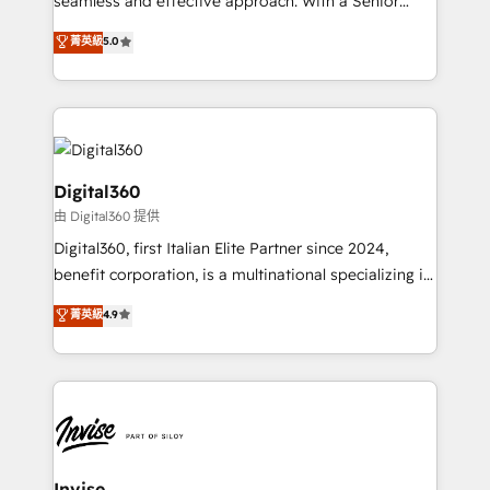
seamless and effective approach. With a Senior
team that has 10+ years of experience in HubSpot,
菁英級
5.0
we have a deep understanding of SaaS, Business
Services and E-commerce together with Retail. We
streamline and enhance your Sales, Marketing &
Service efforts, providing insights in your
commercial operations. We're good at RevOps,
automating and optimizing your marketing, sales &
Digital360
service operations with AI, designing and building
由 Digital360 提供
your website, and we drive growth through Account-
Digital360, first Italian Elite Partner since 2024,
Based Marketing, SEO, SEA and many other tactics.
benefit corporation, is a multinational specializing in
No worries, we will advise you in which to deploy
strategic consulting, technological solutions,
and help you to get the best measurable ROI. This
菁英級
4.9
marketing, and communication services, aimed at
brings us to our mission; to effectively guide as
enhancing business operations and brand
much Benelux companies as possible to be
reputation. It collaborates with organizations and
commercially successful.
enterprises in both the public and private sectors,
through a multicultural and multidisciplinary team
that integrates expertise in humanities, economics,
technology, law, and organization, bringing together
Invise