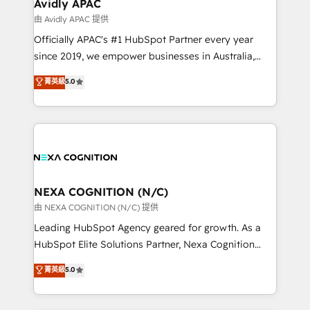
Healthcare: HIPAA implementations; secure data
Avidly APAC
workflows 💼 Financial Services: compliant
由 Avidly APAC 提供
workflows; audit-ready reporting ⚖️ Legal: client
Officially APAC's #1 HubSpot Partner every year
intake; pipeline and document workflows 🛒 E-
since 2019, we empower businesses in Australia,
Commerce: Shopify, WooCommerce; lifecycle and
New Zealand, and globally to realise their full
菁英級
5.0
revenue automation 🏢 Real Estate: deal pipelines;
potential through enterprise HubSpot CRM
portfolio and lifecycle management 🏭
implementation. And we deliver best practice across
Manufacturing: ERP integrations; operational
the whole HubSpot platform, covering marketing,
alignment 🛡️ Compliance & Data Considerations:
sales, service, CMS and integrations. We work with
HIPAA-aware; CASL-compliant; GDPR-ready
all businesses, from start-up to Enterprise, and have
implementations where required 💡 Why 500+
delivered the largest HubSpot implementations in
Clients Choose Us: Elite Partner; technical, fast, and
the world. Our human approach to digital
NEXA COGNITION (N/C)
built to scale.
transformation is designed for businesses who want
由 NEXA COGNITION (N/C) 提供
to grow. And we're passionate about APAC
Leading HubSpot Agency geared for growth. As a
businesses leading the world in technology, agility
HubSpot Elite Solutions Partner, Nexa Cognition
and productivity. We also have a proven track
ranks in the top 1% of global HubSpot Partners and
菁英級
5.0
record migrating businesses from CRM & Marketing
has been one of the longest-standing partners since
Platforms such as Salesforce, Dynamics, Pipedrive,
2012. We empower businesses to harness the full
and Marketo onto HubSpot. Our methodology