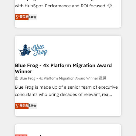
and CRM optimization • Retention strategies with
with HubSpot. Performance and ROI focused. 💥
customer journey mapping 🏅 Elite-Level HubSpot
BBD Boom is the HubSpot partner that can help you
菁英級
5.0
Execution • 750+ onboardings and 2,000+
to HubSpot Better. We work with your teams to
implementations • Deep expertise across marketing,
solve all your HubSpot challenges and improve user
sales, and service hubs • Built-in flexibility for
adoption, sales process and marketing results.
startups to global brands
Services 📚 Onboarding your team to HubSpot for
the first time 🔧 Designing and optimising your
HubSpot set-up for better results 🌐 Website design
and build using HubSpot 🔌 Integrating HubSpot
Blue Frog - 4x Platform Migration Award
Winner
with other systems 🎓 Training your teams to be
HubSpot pros 📊 Lead generation services using
由 Blue Frog - 4x Platform Migration Award Winner 提供
HubSpot Why us? - SIX HubSpot Accreditations -
Blue Frog is made up of a senior team of executive
awarded by HubSpot after a rigorous process for
consultants who bring decades of relevant, real
CRM, Solutions Architecture, Onboarding , Data
world experience to our client engagements. "Blue
菁英級
5.0
Migration, Custom Integration & Platform
Frog is a top, trusted partner in HubSpot's
Enablement -Onboarded over 500 businesses to
ecosystem for a reason. Their team brings over a
HubSpot -Top 1% of partners worldwide -In-house
decade of experience to the table, along with deep
team of 25+ experts Contact us today to help you
knowledge of the HubSpot platform and strategies