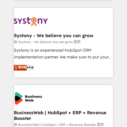
regional experience. Today, we are Brazil’s largest
Who We Serve Revenue teams, marketing leaders,
HubSpot Elite Partner—trusted by companies across
and sales ops at mid-market companies ready to
the Americas to scale smarter. ⚙️ CRM
move beyond spreadsheets into unified systems
Implementation & Migration Onboarding across all
that drive real business results.
Hubs, plus migrations from Salesforce, Pipedrive, RD
Station, Freshdesk, Intercom, and more. Custom
Systony - We believe you can grow
objects, automations, and integrations built for
由 Systony - We believe you can grow 提供
growth. 🚀 AI-Driven GTM Orchestration Unify
Systony is an experienced HubSpot CRM
HubSpot with LinkedIn, WhatsApp, email, paid
implementation partner. We make sure to put your
media, and AI voice to drive pipeline. 🤖 AI Custom
organization's needs and goals first and think along
菁英級
4.9
Agent Development Deploy AI agents for
with your organization. We are only satisfied once
prospecting, follow-ups, service triage, and
you are too. Why Systony? - 20+ years of
knowledge retrieval—built in HubSpot. ⚡ Fast-Track
experience with CRM, Marketing, Sales & Service
& Growth-Track Services Fast-Track: Rapid HubSpot
implementations - 500+ successful onboardings -
onboarding in weeks Growth-Track: Unlock
Own back-end developers - Complex data
advanced optimization & adoption 📍 São Paulo, BR
migrations (e.g. Salesforce, MS Dynamics, Perfect
• Des Moines, IA • New York, NY
View, SuperOffice) - Custom integrations (e.g. MS
BusinessWeb | HubSpot + ERP = Revenue
Booster
Business Central, Navision, AX, SAP, Exact, AFAS) We
focus on growing B2B companies in the SME sector
由 BusinessWeb | HubSpot + ERP = Revenue Booster 提供