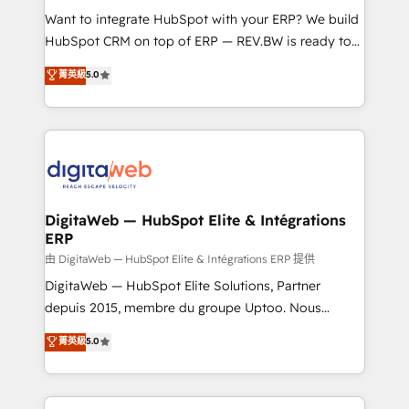
such as manufacturing, SaaS, business services and
Want to integrate HubSpot with your ERP? We build
wholesaler companies. As an experienced HubSpot
HubSpot CRM on top of ERP — REV.BW is ready to
partner, we know how important user adoption is.
use business model that you can for fast CRM start
菁英級
5.0
That's why we have developed a step-by-step
in your organization. It's not brands that solve
implementation process that focuses on user
challenges — it's people. Our Revenue Architects
adoption. We’re experts on connecting data,
work side-by-side with your team to turn your ERP
technology and people with each other. Together we
data into real sales control. Our mission? Make your
strive for optimal customer processes and
CRM actually drive revenue. We focus on
experiences. Systony – We believe you can grow!
manufacturing, trade, distribution, logistics and
software companies that run ERP systems and need
DigitaWeb — HubSpot Elite & Intégrations
ERP
a proven sales management layer, with pipeline
control, margin visibility, and reliable forecasting.
由 DigitaWeb — HubSpot Elite & Intégrations ERP 提供
REV.BW is not another CRM implementation. It's a
DigitaWeb — HubSpot Elite Solutions, Partner
ready-made model: data architecture, sales process,
depuis 2015, membre du groupe Uptoo. Nous
management reporting, and ERP integration — built
aidons les ETI et PME B2B à unifier Marketing,
菁英級
5.0
from real experience, not experimentation. ✨
Ventes et Service sur HubSpot grâce à la Revenue
HubSpot Elite Partner, Top 16 globally ✨ 200+ CRM
Architecture : alignement des équipes, pipeline
implementations, 70% with ERP integrations ✨ Deep
prévisible, croissance mesurable. 🔌 Intégrations