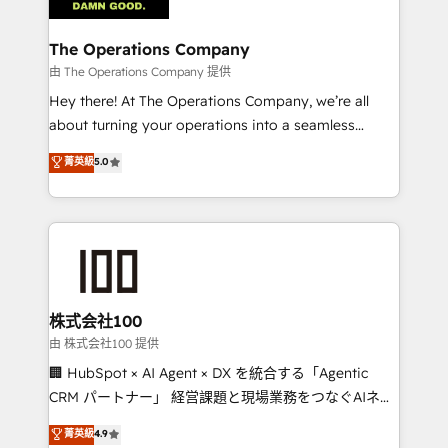
Accredited HubSpot Partner, ensuring migration
from other CRMs to HubSpot without data loss or
The Operations Company
downtime. 🔹 RevOps Strategy: Align teams,
由 The Operations Company 提供
processes, and data to drive revenue efficiency. 🔹
Hey there! At The Operations Company, we’re all
Integrations: Connect HubSpot with your tech stack
about turning your operations into a seamless
for better adoption. 🔹 Custom Solutions: Build
experience that powers real results. We specialize in
菁英級
5.0
tailored apps, workflows, and configurations. We are
transforming complex systems into efficient,
SOC 2 Type II and ISO 27001 certified, reinforcing
scalable solutions that work across your entire
our commitment to data security and compliance. At
organization. We’re a unique blend of deep HubSpot
OneMetric, we help revenue teams focus on the
expertise, strategic thinking, and hands-on
OneMetric that matters most: revenue.
operational know-how. We know that no two
businesses are alike, so we don’t do cookie-cutter
solutions. Instead, we dive in to understand your
株式会社100
needs, goals, and challenges to deliver solutions that
由 株式会社100 提供
fit like a glove. We’re committed to being both
🏢 HubSpot × AI Agent × DX を統合する「Agentic
highly effective and fun to work with. We believe in
CRM パートナー」 経営課題と現場業務をつなぐAIネイ
efficient processes, as well as building great
ティブ・エージェンシーとして、HubSpot Eliteの実装
菁英級
4.9
relationships. Your success is our success, and we’re
力で顧客フロント業務を再設計します。 💡 100inc は何