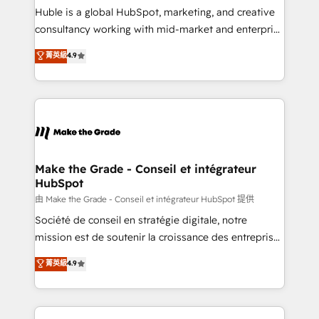
improve customer experiences. With our bright
Huble is a global HubSpot, marketing, and creative
people, exciting ideas and can-do mentality, we
consultancy working with mid-market and enterprise
ensure revenue growth on a daily basis. So tell us
businesses. We go beyond implementation, shaping
菁英級
4.9
your challenge; our passionate and growth driven
the strategy, processes, and teams that turn
team of 100+ experts is ready for you! Driving digital
HubSpot into a genuine growth engine. Named
growth | www.brightdigital.com
HubSpot's Global Partner of the Year in 2024,
consistently ranked among their top 5 partners
worldwide, and with over 15 years in the ecosystem,
Huble has built a track record that speaks for itself.
One company, one operating model, delivering
Make the Grade - Conseil et intégrateur
HubSpot
across offices and consulting teams in the UK, USA,
Canada, Germany, France, Belgium, Singapore, and
由 Make the Grade - Conseil et intégrateur HubSpot 提供
South Africa. Certified compliant with ISO/IEC
Société de conseil en stratégie digitale, notre
27001:2022 and ISO 9001:2015 across all seven
mission est de soutenir la croissance des entreprises
international offices and 175+ employees.
B2B à travers l’acquisition de nouveaux clients,
菁英級
4.9
l'intégration CRM et le développement des revenus
auprès de vos comptes existants. En France et à
l'international, nous travaillons avec des ETI