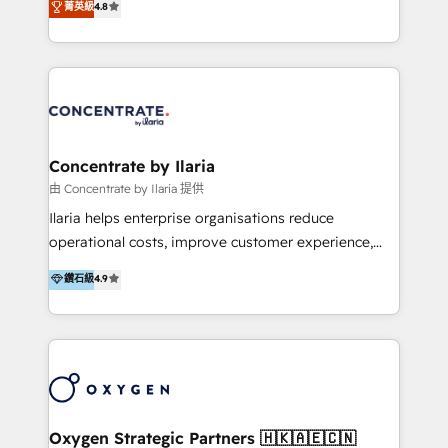
菁英級
4.8
that businesses can rely on for all their HubSpot
optimización de procesos comerciales con IA. Con
consulting needs.
más de 6 años de experiencia, hemos liderado 100+
implementaciones conectando HubSpot con SAP,
ERPs, e-commerce, plataformas financieras,
WhatsApp y sistemas logísticos. Nuestro equipo
multicultural trabaja en español, inglés y portugués,
uniendo visión estratégica y excelencia técnica para
Concentrate by Ilaria
generar resultados medibles. Apoyamos a empresas
由 Concentrate by Ilaria 提供
de construcción, educación, tecnología, retail, e-
Ilaria helps enterprise organisations reduce
commerce, salud, financieras, seguros y servicios,
operational costs, improve customer experience,
ayudándolas a conectar sistemas, escalar equipos y
and accelerate growth. We do this through
鑽石級
4.9
tomar decisiones basadas en datos. 🌎 Highlights:
consulting-led partnerships that redesign processes,
5+ años como partner HubSpot 100+
apply smarter technology, and deliver sustained
implementaciones en LATAM y EE. UU. Expertise en
results. Together with our dedicated HubSpot
integraciones vía API Top #7 HubSpot Partner
practice Concentrate, we are a multi-skilled
LATAM 2025 🏆 Impulsamos crecimiento con CRM +
transformation practice with deep expertise across
IA en múltiples industrias. 👉 ¿Listo para transformar
AI, Automation, CRM, Business Applications, Data,
tus procesos comerciales?
and Integrations. Concentrate is Ilaria's HubSpot
Oxygen Strategic Partners 🇭🇰🇦🇪🇨🇳