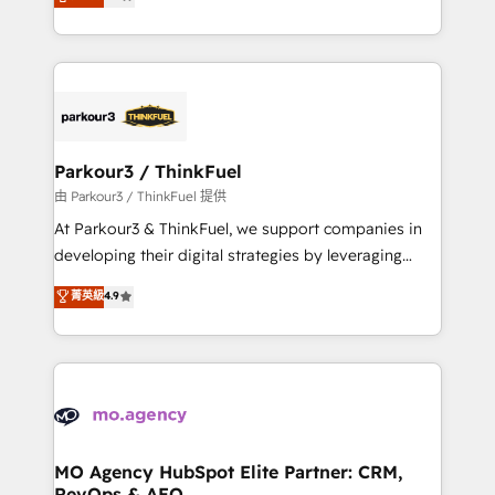
BOOMS and BOOST. Together, they form a powerful
detailed financial rationale with a focus on ROI and
combination that has driven success for over 800
TCO. As a trusted extension of your team, we
businesses worldwide. As Elite HubSpot Partners, we
believe in the power of partnership. Together, we
specialize in crafting high-performance growth
embark on a transformational journey that sets your
strategies that integrate data-driven marketing,
business up for long-term success. Unlock your
automation, and revenue intelligence to help
business. If not now, when?
companies scale faster and smarter. 🔹 BOOMS:
Parkour3 / ThinkFuel
Demand generation for all your buyers With BOOMS,
由 Parkour3 / ThinkFuel 提供
you invest in 100% of your buyers, accelerating your
At Parkour3 & ThinkFuel, we support companies in
growth and positioning yourself as an undisputed
developing their digital strategies by leveraging
leader. 🔹 BOOST: Optimize your digital
technologies and automating their marketing and
菁英級
4.9
transformation process A methodology designed to
sales processes to generate growth. Our offer spans
implement HubSpot effectively and optimize your
from Strategy to Operations. We specialize in CRM
digital processes. 🔹 Trusted by Industry Leaders
onboarding and implementation, web design, sales
With an average rating of 4.9/5 and a proven track
& marketing automation, and digital marketing. With
record of business transformation, our growth-first
extensive experience working with tech companies
approach has helped brands dominate their
and manufacturers since 2002, we are committed to
markets.
empowering our clients and developing their
MO Agency HubSpot Elite Partner: CRM,
RevOps & AEO
autonomy. Get to grips with HubSpot through