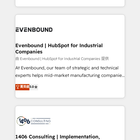
all in this together! From startup to enterprise, we’ll
をする会社か？ HubSpotを共通基盤に、AIエージェン
make sure your HubSpot setup becomes a
トを組み込んだ顧客フロント業務（マーケティング・営
powerhouse of productivity, so you can focus on
業・CS）を組織全体で設計・実装する日本のAIネイテ
what matters most: growing your business and
ィブ・エージェンシーです。事業部・グループ会社・部
wowing your customers. Let’s make HubSpot work
門が分立する組織で、データと業務プロセスのサイロ化
smarter for you!
を、CRMを軸とした全社共通基盤に再構築します。意
Evenbound | HubSpot for Industrial
Companies
思決定者・PMO・現場担当者に並走します。 1️⃣
HubSpot導入・活用支援 顧客データの一元化から、
由 Evenbound | HubSpot for Industrial Companies 提供
GTMの見える化・自動化まで。全Hub統合運用、デー
At Evenbound, our team of strategic and technical
タ品質設計、グループ横断のCRM統合に対応します。
experts helps mid-market manufacturing companies
2️⃣ AIエージェント組織構築 営業・マーケティング業務
achieve real growth. We specialize in delivering
菁英級
5.0
の一部をAIが自律実行する組織への移行を設計・実装。
tailored solutions that drive results by leveraging
Breeze・Claude等をHubSpotと連携させ、役割定義・
HubSpot’s platform and data to fuel success.
運用ルール・成果指標まで含めて設計します。 3️⃣ 全社
Technical Solutions: - HubSpot Technical Consulting -
DX × AI推進のPMO伴走支援 複数部門をまたぐDX×AI変
HubSpot CRM Implementation - HubSpot
革を、構想から実装・定着までPMOとして主導。「設
Onboarding - Data Migration & Integrations -
定の代行ではなく、設計の責任」を引き受け、部門横断
Technical Audit & Optimization Strategic Solutions: -
の統合・浸透・変革管理を実行します。 ▸ CMS戦略設
Revenue Operations - Inbound Marketing -
1406 Consulting | Implementation,