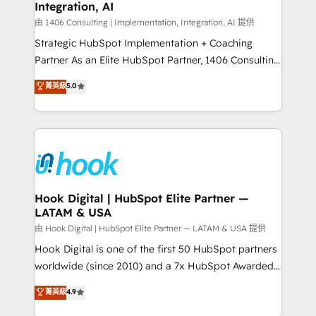
計・構築：リード獲得・CVR・SEOを前提にした情報設
Integration, AI
Outbound Marketing - HubSpot CMS Website
計・導線設計・テンプレート設計をContent Hubで一体
Design & Development We empower our clients to
由 1406 Consulting | Implementation, Integration, AI 提供
提供。 ▸ 既存CRM・MAからの移行支援：Salesforce・
reach their full potential by providing transparent,
Strategic HubSpot Implementation + Coaching
Marketo・Pardot等からの移行、カスタム設計、履歴
relationship-driven support. With over 300 HubSpot
Partner As an Elite HubSpot Partner, 1406 Consulting
データ移行と活用設計まで。 ▸ AEO対応：ChatGPT・
certifications and accreditations, we deliver both the
helps mid-market revenue teams transform how
菁英級
5.0
Perplexity等のAI検索からの流入・引用を前提にコンテ
technical know-how and strategic guidance you
they sell, market, and serve. We don't just build your
ンツとサイト構造を最適化。 🏆 なぜ100incを選ぶの
need to succeed.
HubSpot—we teach your team to own it, then stay
か？ ✓ HubSpot Eliteパートナー認定 ✓ HubSpotアワ
to help you keep winning. What We Do ⚙️ CRM
ード受賞・HUGリーダー ✓ ISO27001:2022 /
Implementations across Marketing, Sales, Service,
ISO9001:2015 取得 ✓ 400社以上の導入実績 ✓
Data & Content 📈 Sales & Marketing Alignment +
HubSpot大百科 出版 CRM・AI活用に関するご相談、現
Revenue Team Enablement 🤖 Breeze AI & Custom
状整理の壁打ちなど、構想段階からお気軽にお問い合わ
Agent Creation 🔄 Custom Integrations & Data
Hook Digital | HubSpot Elite Partner —
せください。
LATAM & USA
Migration Why 1406 We become part of your team.
Your team learns while we build. We fix what others
由 Hook Digital | HubSpot Elite Partner — LATAM & USA 提供
broke. Built for mid-market reality—practical
Hook Digital is one of the first 50 HubSpot partners
solutions that work with your actual headcount and
worldwide (since 2010) and a 7x HubSpot Awarded
constraints. By the Numbers 🏆 Top 1% of all
Elite Partner. With 500+ projects across the U.S.,
菁英級
4.9
HubSpot partners 🔄 Top 5% globally in client
Brazil, and LATAM, we combine global expertise with
retention 📅 8+ years of consistent results since 2017