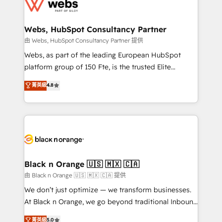
get more from your investment in HubSpot.
for driving growth. They are committed to helping
www.bbdboom.com
our customers grow and finding solutions that fit
their unique business needs. We are thrilled to have
Webs, HubSpot Consultancy Partner
Blue Frog in the HubSpot ecosystem leading the
由 Webs, HubSpot Consultancy Partner 提供
way for customers!" - Yamini Rangan, CEO of
Webs, as part of the leading European HubSpot
HubSpot “Our experience with the team at Blue Frog
platform group of 150 Fte, is the trusted Elite
has been nothing short of extraordinary. Their years
HubSpot CRM Partner offering you a roadmap on
菁英級
4.8
of experience and quality of skilled staff has earned
maximizing EBITDA and achieving Commercial
them a trusted reputation within the HubSpot
Excellence. With our targeted processes, we
ecosystem as a reliable partner capable of delivering
strengthen your digital transformation and minimize
remarkable experiences for our most sophisticated
costs. As HubSpot's Advanced Accredited CRM
clients.” - Brian Garvey, VP, Solutions Partner
Implementation partner, we provide expertise to
Program, HubSpot.
drive your business forward. Since 2015 we are fully
dedicated to HubSpot and with an experienced
Black n Orange 🇺🇸 🇲🇽 🇨🇦
team (50+), we work with reputable companies in
由 Black n Orange 🇺🇸 🇲🇽 🇨🇦 提供
B2B sectors such as manufacturing, SaaS and
We don’t just optimize — we transform businesses.
business services. We prepare a customized
At Black n Orange, we go beyond traditional Inbound
business case that demonstrates the value and
Marketing with our exclusive methodologies:
菁英級
5.0
impact of your digital transformation, including a