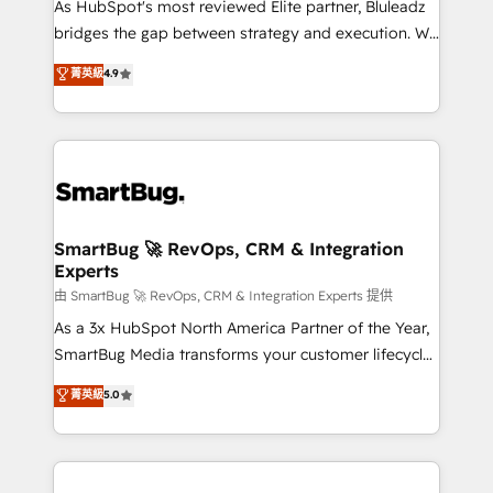
As HubSpot's most reviewed Elite partner, Bluleadz
bridges the gap between strategy and execution. We
don't just "set up tools" — we install the GTM
菁英級
4.9
Operating System (GTM OS) to align your leadership
and engineer a portal that drives predictable
revenue velocity. 🚀 GTM Strategy & Alignment
Workshops & Sprints: Identify "Valleys of Death"
stalling growth. Fix your ICP, Math, and Story to stop
"accelerating a mess." ⚙️ Elite Engineering & AI
Scalable Architecture: Zero-technical-debt setup
SmartBug 🚀 RevOps, CRM & Integration
Experts
across all Hubs, validated by our 7 HubSpot
Accreditations. AI-Powered RevOps: Breeze AI,
由 SmartBug 🚀 RevOps, CRM & Integration Experts 提供
custom AI agents, and high-integrity migrations for
As a 3x HubSpot North America Partner of the Year,
total reporting clarity. Security & Compliance: SOC 2
SmartBug Media transforms your customer lifecycle
Type II and HIPAA attested for enterprise-grade data
into a revenue engine. Our unified ecosystem
菁英級
5.0
security. 🏆 Why Bluleadz? GTM OS Partner | 16+
includes specialized divisions Globalia (AI &
Years Experience | 1,000+ Five-Star Reviews
Software) and Point Success Media (Paid Media),
making this the official home for all three brands. 🔄
Implementation & Integration - Seamless migrations