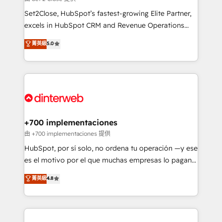
can support public sector companies as well the
Set2Close, HubSpot’s fastest-growing Elite Partner,
other ones listed in our profile. Our services: -
excels in HubSpot CRM and Revenue Operations
HubSpot implementation - HubSpot CMS website
(RevOps) services to boost B2B sales and growth.
菁英級
5.0
build We can do lots of things. But everything we do
As a top HubSpot Elite Partner, we specialize in
is there for you to: - Grow revenue, and run your
custom HubSpot CRM solutions. Our experts design,
business more efficiently - Build stronger
implement, and optimize systems to enhance user
relationships with customers - Make better
experience, functionality, and adoption across sales,
decisions with data - Find a new voice and reach
marketing, and service teams. From setup to
more people - Get the most out of your HubSpot
refinement, we streamline workflows, improve lead
investment
management, and speed up deal closures. With 500+
+700 implementaciones
projects completed, our Agile approach ensures your
由 +700 implementaciones 提供
HubSpot CRM drives measurable results. Our
HubSpot, por sí solo, no ordena tu operación —y ese
RevOps services align your sales, marketing, and
es el motivo por el que muchas empresas lo pagan y
customer success teams for peak performance. We
aun así no crecen. Suele ser un círculo: procesos que
菁英級
4.8
optimize the revenue lifecycle—lead generation to
no generan datos confiables, datos que no permiten
retention—by refining processes and eliminating
decidir bien, y decisiones que no logran mejorar los
inefficiencies. Using HubSpot tools and data-driven
procesos. Y así, vuelta tras vuelta, el negocio gira sin
strategies, we create scalable solutions that
avanzar —un problema que tiene menos que ver con