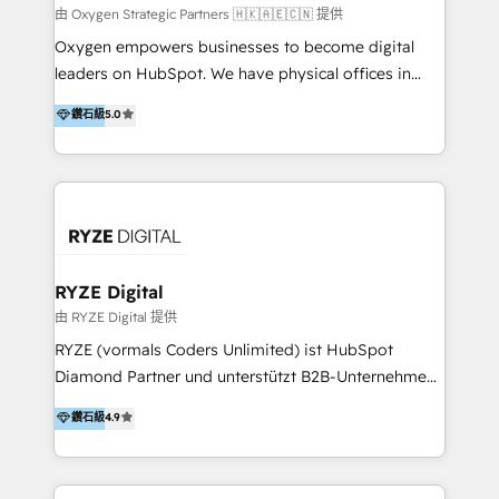
practice. With 20+ years of expertise, we help SMB
由 Oxygen Strategic Partners 🇭🇰🇦🇪🇨🇳 提供
and enterprise organisations alike design HubSpot
Oxygen empowers businesses to become digital
solutions around their business goals—from
leaders on HubSpot. We have physical offices in
implementation to optimisation to ongoing
Hong Kong, Shenzhen, and Dubai (unlike many listed
鑽石級
5.0
partnership. We don't just launch platforms; we
in the partner directory) and an international team of
transform how your sales, marketing, and customer
HubSpot experts who are native speakers of
service teams work.
English, Mandarin, Cantonese, and Arabic. We
specialise in HubSpot onboarding, implementation,
integration, strategy, automation, messaging
(through WhatsApp and WeChat), and website
creation. We were China's first HubSpot Partner in
RYZE Digital
2013. Since then, we've become the most awarded
由 RYZE Digital 提供
partner in Asia and have won ten IMPACT awards for
RYZE (vormals Coders Unlimited) ist HubSpot
Integrations, Platform Excellence, Website Design,
Diamond Partner und unterstützt B2B-Unternehmen
Sales Enablement, and Marketing. We are also
im gehobenen Mittelstand und Enterprise-Umfeld
鑽石級
4.9
Onboarding Accredited. We primarily serve medium
dabei, HubSpot strategisch einzuführen, bestehende
to large enterprises in healthcare, insurance,
Setups zu professionalisieren und komplexe
manufacturing, SaaS, and business services in
Systemlandschaften zuverlässig zu integrieren. Wir