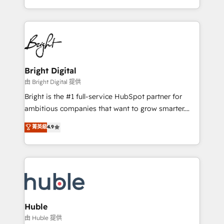
revenue process. Sales, marketing, and service wired
transform brand experiences As one of the few full-
together. ➤ AI and Integrations: Layer Breeze AI,
service creative agencies in the HubSpot
custom agents, and APIs to remove manual work. ➤
ecosystem, we blend strategy, technology, & award-
Ongoing Management: Monthly tune-ups, feature
winning design to build scalable, globally
rollouts, adoption coaching. Buying HubSpot,
regionalized HubSpot websites, integrated
switching to it, or reviving a stale portal? We are
marketing campaigns, & RevOps frameworks that
Bright Digital
built for the work.
fuel long-term success We connect the entire
由 Bright Digital 提供
customer lifecycle through seamless integrations,
Bright is the #1 full-service HubSpot partner for
ensure long-term adoption with change-
ambitious companies that want to grow smarter.
management programs, and align marketing, sales,
From HubSpot onboarding, to training, from
菁英級
4.9
and service to drive sustainable growth With 6 key
developing a new website to lead generation and
HubSpot accreditations and experience across
digital marketing; we do it all (and with great
hundreds of organizations in dozens of industries,
results)! In short, our services include: - HubSpot
there’s a good chance one of our globally integrated
consultancy: onboarding, training, data migration -
teams has worked with clients just like you Let’s
HubSpot development: websites, custom modules,
explore whether S2 is the partner you’ve been
integrations - Marketing & sales solutions: digital
looking for...and get your next big initiative moving!
marketing, advertising, campaigns, content and
Huble
design We connect people, data and technology to
由 Huble 提供