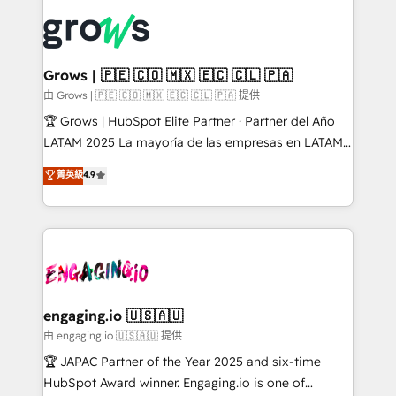
ERP integration expertise across multiple platforms
complexes : ERP (Divalto, Sage X3, Cegid, Pennylane,
✨ Trusted by Polish market leaders and Stock
Dynamics..), VOIP (Aircall, Ringover, Modjo), Shopify,
Market companies
Oneflow. 💻 Développements custom : CRM UI
Extensions (React), Serverless Node.js, Custom
Grows | 🇵🇪 🇨🇴 🇲🇽 🇪🇨 🇨🇱 🇵🇦
Objects, thèmes HubL, agents IA & Breeze AI. 🎯
由 Grows | 🇵🇪 🇨🇴 🇲🇽 🇪🇨 🇨🇱 🇵🇦 提供
Secteurs : Industrie, Distribution B2B, SaaS, Services
🏆 Grows | HubSpot Elite Partner · Partner del Año
B2B, Immobilier, Viticulture, Finance. 🚀 Nos livrables
LATAM 2025 La mayoría de las empresas en LATAM
: migration sécurisée, implémentation Marketing +
no tienen un problema de herramientas. Tienen un
菁英級
4.9
Sales + Service Hub, synchronisation ERP ↔
problema de orden. Equipos desalineados, datos
HubSpot temps réel, formation équipes. 🏆 +350
dispersos y procesos que dependen de personas
projets livrés. Accrédités HubSpot CRM
clave — no de sistemas. Eso frena el crecimiento,
Implementation, Data Migration & Custom
aunque tengas buena tecnología y ganas de escalar.
Integration. 📩 Parlons de votre projet →
⚙️ Grows ordena los procesos comerciales, alinea
digitaweb.com
marketing, ventas y servicio, e implementa HubSpot
de forma que genera resultados reales desde las
engaging.io 🇺🇸🇦🇺
primeras semanas — no meses. 🤝 No entregamos
由 engaging.io 🇺🇸🇦🇺 提供
proyectos y nos vamos. Nos quedamos como
🏆 JAPAC Partner of the Year 2025 and six-time
socios estratégicos, ayudando a sostener y escalar
HubSpot Award winner. Engaging.io is one of