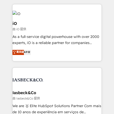
Passport Card, BrandShield, Nuvei, and Fiverr
Enterprise clean up their RevOps, build predictable
pipelines, and make sense of their HubSpot data. As
a project or ongoing service, we help with: - RevOps
iO
that keeps revenue moving – fixing messy lead
由 iO 提供
handoffs, broken sales processes, and murky
As a full-service digital powerhouse with over 2000
reporting so nothing gets lost. - HubSpot without
experts, iO is a reliable partner for companies
headaches – new deployments, system cleanups,
looking to strengthen their position in the fields of
and process implementation. - Custom HubSpot
菁英級
4.9
marketing, technology, content, strategy and
migrations – moving from Pardot, Salesforce,
creation. iO combines in-depth knowledge on both
Marketo, PipeDrive? We handle it. - Digital GTM
the marketing and technology end of HubSpot,
strategy, demand gen that converts: multi-channel
creating impactful inbound marketing strategies
PPC, content, and messaging built for pipeline
from end-to-end. Teams of marketing specialists,
growth. With 82% of clients renewing retainers, we
developers, copywriters and designers work side by
must be doing something right. Proudly a HubSpot
side to meet the specific demands of every client
Iasbeck&Co
Elite Partner. Let’s talk!
and project. Dedicated HubSpot teams combine all
由 Iasbeck&Co 提供
skills for HubSpot projects from strategy to
We are 🥇 Elite HubSpot Solutions Partner Com mais
implementation and training. Skilled in-house
de 10 anos de experiência em serviços de