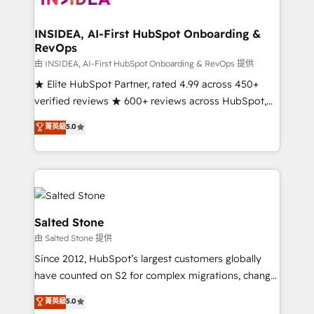
and go-to-market execution. Why B2B Businesses
Choose RP: - Secure: Soc2 compliant 🛡️ - Pricing:
INSIDEA, AI-First HubSpot Onboarding &
RevOps
Implementations starting at $1,5k 💵 - Speed: Launch
in 14 days ⚡ - Global: 250 professionals across five
由 INSIDEA, AI-First HubSpot Onboarding & RevOps 提供
continents 🌐 - Scale: Fastest tiering Elite HubSpot
★ Elite HubSpot Partner, rated 4.99 across 450+
Partner 🪴 - Sales Hub: More implementations than
verified reviews ★ 600+ reviews across HubSpot,
any other Partner 💻 - Migrations: We convert
G2 & Clutch ★ 150+ in-house HubSpot-certified
菁英級
5.0
Salesforce addicts to HubSpot evangelists 🧡 Don't
experts ★ 1,500+ implementations across 25+
hire a marketing agency for an Ops problem. Don't
countries ★ AI-first, RevOps-led, onboarding-
hire a technical agency for a growth problem. Hire a
obsessed INSIDEA helps growing companies turn
partner built to solve both.
HubSpot into a revenue engine. We onboard your
team, migrate your data, and build AI-powered
workflows that drive adoption from week one, in
Salted Stone
your time zone. What we do: ➤ Onboarding: Live in
由 Salted Stone 提供
weeks, with workflows built around your business,
Since 2012, HubSpot’s largest customers globally
not a template. ➤ Migration: Move from any legacy
have counted on S2 for complex migrations, change
CRM. Zero downtime, full data integrity. ➤
management, systems integration, and creative
Implementation: Configure HubSpot to run your
菁英級
5.0
solutions that deliver measurable impact and