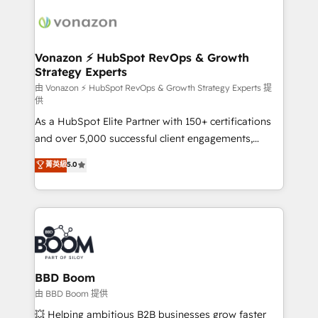
ambitieuses, des grands groupes voulant aller au-
delà d’une simple transformation digitale et des
startups florissantes. Nos 3 grandes expertises sont :
➤ L’intégration de CRM et de méthodologie RevOps
Vonazon ⚡ HubSpot RevOps & Growth
Strategy Experts
pour aligner les équipes marketing, commerciales et
support client (data migration, synchronisation API,
由 Vonazon ⚡ HubSpot RevOps & Growth Strategy Experts 提
供
audit et maintenance) ➤ La création de sites internet
As a HubSpot Elite Partner with 150+ certifications
de conversion qui transforment les visiteurs en
and over 5,000 successful client engagements,
opportunités d'affaires ➤ La mise en place de
Vonazon turns marketing complexity into
stratégies d'acquisition marketing (SEO, SEA,
菁英級
5.0
measurable, scalable growth. From onboarding to
inbound, automatisation marketing, ABM, IA,
enterprise-grade campaigns, our in-house team
emailing) Informations clés : - 10 ans d'expérience -
builds scalable strategies that drive long-term
100+ intégrations CRM HubSpot réussies - 40
revenue. ⚙️ HubSpot Integration & Optimization •
experts conseil - 150 certifications HubSpot
Seamless CRM, CMS, and automation setup •
cumulées
Complex platform migrations and data cleanups •
Custom APIs and third-party integrations 📈 End-to-
BBD Boom
End Revenue Acceleration • Lifecycle marketing and
由 BBD Boom 提供
pipeline growth programs • Sales enablement tools
💥 Helping ambitious B2B businesses grow faster