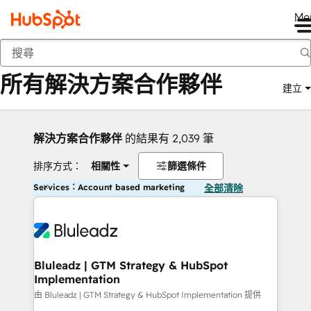
Me
返回
所有解決方案合作夥伴
建立
解決方案合作夥伴
的結果有 2,039 筆
排序方式：
相關性
篩選條件
Services：Account based marketing
全部清除
Bluleadz | GTM Strategy & HubSpot
Implementation
由 Bluleadz | GTM Strategy & HubSpot Implementation 提供