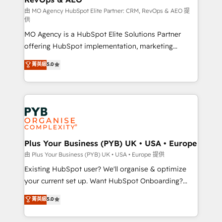
guided implementation and seamless integration of
由 MO Agency HubSpot Elite Partner: CRM, RevOps & AEO 提
供
the CRM platform into your digital ecosystem. Would
MO Agency is a HubSpot Elite Solutions Partner
you like support in deploying your inbound
offering HubSpot implementation, marketing
marketing strategy? We'll provide support tailored
automation, CRM and RevOps consulting, data
to your needs and sales objectives. With 125+
菁英級
5.0
architecture, sales enablement, lifecycle automation,
certifications, we are part of the most certified
lead scoring and revenue reporting. HubSpot,
Canadian agencies, and we both hold Onboarding
Salesforce and integrated enterprise stacks. Digital
Accreditations. Based in Canada (coast to coast), our
Marketing, Answer Engine Optimisation, and
services are offered in both English & French.
Generative Engine Optimisation (AI Search),
HubSpot Content Hub, WordPress development,
B2B SEO, paid media, and content. We work with
Plus Your Business (PYB) UK • USA • Europe
enterprise and growth-led companies across
由 Plus Your Business (PYB) UK • USA • Europe 提供
technology, professional services, financial services
Existing HubSpot user? We'll organise & optimize
and industrial sectors. Offices in Johannesburg, Cape
your current set up. Want HubSpot Onboarding?
Town and London. 500+ HubSpot CRM
We'll customise your CRM & automate your business
菁英級
5.0
implementations delivered. AI visibility coverage
processes. Welcome to our Profile! We can help
across ChatGPT, Claude, Perplexity, Gemini and
with... • CRM implementation, reports & workflows,