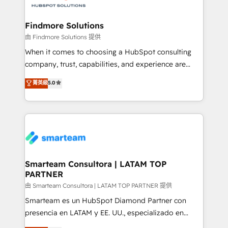
onboarding, and renewal processes ➡️ GTM
Operations ⚙️ – Automation, forecasting, and
Findmore Solutions
reporting ➡️ Custom Integrations 🔌 – API-based
由 Findmore Solutions 提供
connections with ERP and billing systems HubSpot
When it comes to choosing a HubSpot consulting
Accreditations: - CRM Implementation Accreditation
company, trust, capabilities, and experience are
🏅 - HubSpot Onboarding Accreditation 🎓 - Custom
three critical factors to consider. That's why our
菁英級
5.0
Integration Accreditation 🧠 - Quote-to-Cash
company stands out in the industry, offering a level
Capabilities Award 💰 Proven in Complex
of expertise and professionalism that our clients can
Environments Trusted by teams at T-Mobile, Shoper,
count on. Our team of HubSpot experts brings years
Trans.eu, Otovo, Unit8, and CodeLab and many
of experience to the table, along with a deep
more. ➡️ Check out our case studies:
understanding of the platform's capabilities and how
https://www.man.digital/case-studies Build a CRM
it can best serve our clients' needs. We pride
your business can run on.
ourselves on building lasting relationships with our
Smarteam Consultora | LATAM TOP
PARTNER
clients, ensuring that their businesses continue to
thrive long after our initial engagement has ended.
由 Smarteam Consultora | LATAM TOP PARTNER 提供
With a focus on transparent communication,
Smarteam es un HubSpot Diamond Partner con
meticulous attention to detail, and a commitment to
presencia en LATAM y EE. UU., especializado en
exceeding expectations, we are the trusted partner
implementaciones de HubSpot, integraciones API y