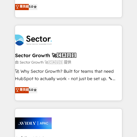
lo que construimos juntos. Porque crecer sin orden
HubSpot’s most experienced Agency Partners
菁英級
5.0
no es crecer — es solo moverse rápido. 🌎
globally, delivering complex HubSpot
Operamos en Colombia, Perú, México, Ecuador,
implementations for 16+ years. With 700+ projects
Chile, Panamá, Bolivia, Argentina y República
completed across APAC and North America, we help
Dominicana — con experiencia real en educación,
mid-market and enterprise organisations with CRM
retail, salud, banca, bienes raíces, construcción y
migrations, custom integrations, data architecture,
B2B. ✅ Crece con orden. Crece con Grows.
automation, and portal builds. We specialise in
Salesforce, Microsoft Dynamics, and legacy CRM
Sector Growth 🚀🇨🇦🇺🇸
migrations; custom integrations with platforms
由 Sector Growth 🚀🇨🇦🇺🇸 提供
including Ticketmaster, Ticketek, SevenRooms,
🚀 Why Sector Growth? Built for teams that need
NetSuite, Snowflake, and Salesforce; HubSpot CMS
HubSpot to actually work - not just be set up. 🔧
development; AI automation; and data services. As
HubSpot Experts: Onboarding, migrations,
菁英級
5.0
a Ticketmaster Nexus Partner, we deliver advanced
automation, and training built for adoption. ⚡ Highly
sports and events integrations in the HubSpot
Technical Execution: ERP, EMR and Custom
ecosystem. We also build and maintain proprietary
Integrations; complex builds delivered in weeks, not
HubSpot apps including JinnSync. Our credentials
months. 🤖 AI Consulting & Agents: AI-powered
include five HubSpot Academy accreditations, six
workflows; automation agents; process optimization
HubSpot Awards, recognition in Financial Services
inside HubSpot. 🏆 Industry Experience: 🏥
and Real Estate, and 80+ five-star reviews.