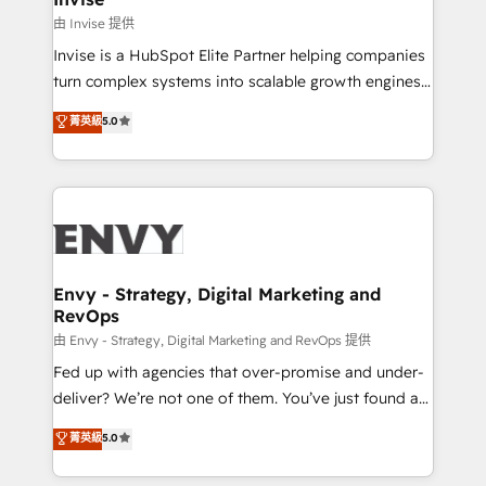
managers, entrepreneurs, and seasoned
由 Invise 提供
professionals from companies with over forty years
Invise is a HubSpot Elite Partner helping companies
of market presence. Our Pillars: • RevOps
turn complex systems into scalable growth engines.
Consultancy • HubSpot Check-up, Onboarding and
We combine strategy, technology and change
菁英級
5.0
Training • Marketing, Sales and Customer Service
management to drive measurable results. As part of
Automation • System Integration • Web-design on
the fast-growing Siloy Group, we unite more than
HubSpot CMS • Inbound Marketing, with AI-based
250+ HubSpot experts across Europe – ready to
TECH-SEO
build a CRM architecture optimized to support your
business goals. Talk to us if you’re looking to: -
Connect marketing, sales and operations around one
reliable source of truth - Unlock the full value of your
Envy - Strategy, Digital Marketing and
RevOps
CRM and marketing data, not just implement a
system - Accelerate impact with a partner who
由 Envy - Strategy, Digital Marketing and RevOps 提供
understands both strategy and technology
Fed up with agencies that over-promise and under-
deliver? We’re not one of them. You’ve just found a
B2B Tech Marketing & RevOps agency that delivers
菁英級
5.0
clear communication and real results—seriously.
Since 2014, we’ve helped brands like Yotpo,