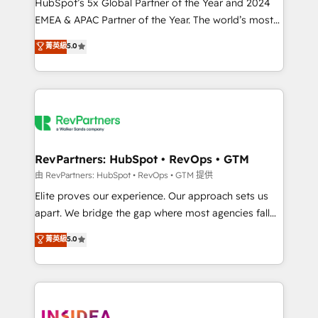
& conversion strategy that drive results. 🤖AI
HubSpot’s 5x Global Partner of the Year and 2024
Strategy: Activate Breeze Agents, configure HubSpot
EMEA & APAC Partner of the Year. The world’s most
AI, & maximize AEO with tailored AI services. 🧩
experienced and fully accredited HubSpot Solutions
菁英級
5.0
Integrations: Extend HubSpot with custom
Partner. 🚀 With 2,750+ HubSpot projects delivered
integrations, hosting, & maintenance.
and 370+ specialists across EMEA, APAC and NAM,
we de-risk complex CRM programmes and
accelerate ROI across every HubSpot Hub. 🧭 From
multi-region migrations to AI-powered automation,
we turn complexity into clarity, human at global
scale. 🏆 HubSpot’s CEO called us “the partner of the
RevPartners: HubSpot • RevOps • GTM
future.” Others agree it is proof of trust built through
由 RevPartners: HubSpot • RevOps • GTM 提供
measurable impact.
Elite proves our experience. Our approach sets us
apart. We bridge the gap where most agencies fall
short by combining GTM strategy with technical
菁英級
5.0
execution to solve the right problem with the right
solution. As the only firm in the world to hold Elite
Partner Accreditations with both HubSpot and Clay,
our clients gain a unique advantage in CRM
architecture, pipeline generation, data intelligence,