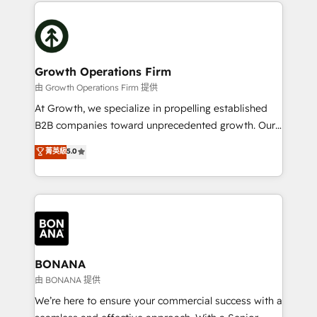
potential of HubSpot by combining strategic
literally transforms the way the businesses we work
insights with technical excellence, we deliver
with attract and retain customers, manage their
bespoke HubSpot solutions tailored to drive
business people and processes, and how they
measurable growth and operational efficiency. Why
service their customers.
Choose Nexa Cognition? 🚀 HubSpot Expertise: Our
Growth Operations Firm
certified team specialises in CRM implementation,
由 Growth Operations Firm 提供
marketing automation, and revenue operations. 🤝
At Growth, we specialize in propelling established
Custom Solutions: From onboarding and
B2B companies toward unprecedented growth. Our
integrations, to RevOps and training. We align
focus is on fine-tuning and enhancing your growth,
菁英級
5.0
HubSpot with your business needs. 🌟 Proven
sales, and marketing operations. Unlike conventional
Results: We’ve helped businesses of all sizes
marketing agencies, we dive deep into the
accelerate revenue growth, improve operational
operational aspects of your business, ensuring that
efficiency, and achieve ROI. 🔧 Flexible Service
each cog in your growth machine is well-oiled and
Packages: Choose ongoing support or project-based
functioning optimally. With our expertise in leading
solutions. We offer service packages designed to fit
platforms like Salesforce and HubSpot, we bring a
your requirements. Contact us today!
wealth of knowledge and experience to the table.
BONANA
Our strategies are tailored to your business's unique
由 BONANA 提供
needs, ensuring a personalized approach that aligns
We’re here to ensure your commercial success with a
with your growth objectives.