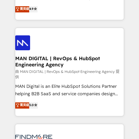
developers are building HubSpot CMS websites and
consultoria, somos uma empresa especializada em
菁英級
4.9
complex API integrations with external platforms.
desenvolver estratégias e implementar modelos de
Working from several campuses across Belgium, The
gestão para negócios que buscam escalar suas
Netherlands, Denmark and Sweden, iO currently
operações de receita. Atuamos diretamente nas
supports the growth of big and small companies
áreas de operação de receita (Marketing, Vendas e
such as Brussels Airport, Volvo, Farmaline, Agilitas,
Pós-vendas) e possuímos um histórico de mais de
Streamz and Michelin.
150 projetos implementados e mais de 10.000
profissionais capacitados. Ajudamos negócios a
MAN DIGITAL | RevOps & HubSpot
Engineering Agency
aumentarem sua capacidade de geração de valor
através de uma metodologia onde posicionamos o
由 MAN DIGITAL | RevOps & HubSpot Engineering Agency 提
供
cliente no centro das operações, otimizando as
MAN Digital is an Elite HubSpot Solutions Partner
taxas de fechamento de novos negócios, a
helping B2B SaaS and service companies design
satisfação com as entregas e a fidelização de
HubSpot as a revenue system, not a marketing tool.
clientes. Para saber mais, acesse os links abaixo
菁英級
5.0
We turn fragmented processes and unreliable data
Website: https://iasbeck.co LinkedIn:
into one operational source of truth for GTM teams
https://www.linkedin.com/company/iasbeck
and leadership. What We Do ➡️ CRM Architecture &
Instagram: https://www.instagram.com/iasbeckco
Implementation 🧩 – Scalable data models and
pipelines ➡️ Revenue Operations 📈 – Lead, deal,