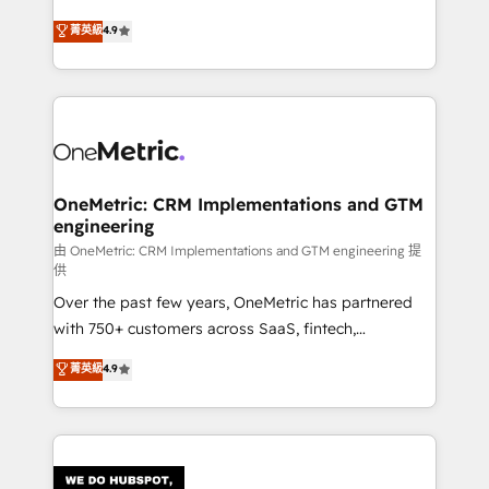
HubSpot environments that teams use with
creativity to achieve measurable results. Founded in
菁英級
4.9
confidence and that leadership can rely on for
Barcelona and operating across Spain, LATAM, and
scalable revenue insights.
the UK, we support global companies in building
smarter marketing, sales, and customer success
strategies. As the only HubSpot Elite Partner in
Iberia (Spain & Portugal), we combine human insight
with intelligent automation to drive sustainable
growth. Our multidisciplinary team designs solutions
OneMetric: CRM Implementations and GTM
engineering
that simplify complexity, boost performance, and
turn innovation into real impact. 🌍 Highlights •
由 OneMetric: CRM Implementations and GTM engineering 提
供
HubSpot Partner since 2012 • 2022 EMEA Impact
Over the past few years, OneMetric has partnered
Award: Best Integration • 150+ successful HubSpot
with 750+ customers across SaaS, fintech,
projects • Clients in 30+ industries • Proprietary
healthcare, real estate, and other industries. With
technology for integrations • Multilingual team:
菁英級
4.9
150+ HubSpot-certified experts, we deliver scalable
English, Spanish, Portuguese & Italian 👉 Grow
solutions to complex GTM and RevOps challenges.
smarter with AI and HubSpot.
Our Expertise 🔹 Onboarding & Implementation:
Accredited HubSpot Partner, ensuring smooth setup
tailored to your GTM motion. 🔹 Migrations: