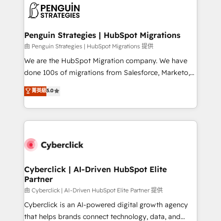
maximize profitability and adapt to your goals.
el CRM y más con cómo opera la empresa por
debajo. Te acompañamos a ordenar tu operación
paso a paso, sin frenarla, con la adopción que todos
Penguin Strategies | HubSpot Migrations
buscan y pocos logran. Así HubSpot por fin rinde. Y
由 Penguin Strategies | HubSpot Migrations 提供
hay algo más: cada proceso que ordenás construye
We are the HubSpot Migration company. We have
el contexto real de cómo opera tu empresa —lo
done 100s of migrations from Salesforce, Marketo,
único que no se compra ni se copia—. En un mundo
Eloqua, Microsoft Dynamics, pipedrive and others.
菁英級
5.0
donde todos tendrán la misma IA, va a ganar quien
We leverage our proven processes and AI to get it
tenga el mejor contexto para alimentarla. Sin
done right the first time. We help companies build
contexto, la IA improvisa. Con el tuyo, se vuelve una
high performing revenue operations across complex
ventaja que nadie más tiene. No es teoría: somos
sales cycles, multi system environments and global
Partner Elite con +700 implementaciones en LATAM.
SaaS or manufacturing teams. Trusted by leading
enterprises and fast growing scale ups including
Sony, Rapyd, Fiverr, XM Cyber, Wix - Base44, EMA
Cyberclick | AI-Driven HubSpot Elite
Partner
Design Automation and FIT. 📊 RevOps & data
architecture 🔗 CRM migrations & End to end
由 Cyberclick | AI-Driven HubSpot Elite Partner 提供
integrations 🤖 AI workflows & enrichment 📘 Team
Cyberclick is an AI-powered digital growth agency
enablement & company-wide adoption We create
that helps brands connect technology, data, and