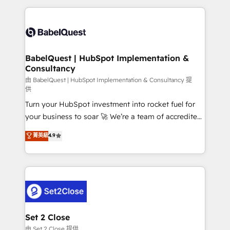
Google AI Overviews. HubSpot Impact Award -
and team training • CRM migration: Salesforce,
Customer First HubSpot Impact Award - Integrations
Pipedrive, Dynamics etc • Technical projects inc.
Innovation HubSpot Impact Award - Platform
Custom API integrations & ERP systems inc. SAP and
Migration Excellence HubSpot Impact Award -
Netsuite A little about us... • Boutique 'Elite' Team (12
Platform Excellence 35+ full-time HubSpot
super skilled members) • 150+ Clients for Sales Hub,
BabelQuest | HubSpot Implementation &
professionals.
Consultancy
Marketing Hub, Service Hub, Data Hub and Website
(CMS) • ISO/IEC 27001:2022, ISO 9001:2015 and
由 BabelQuest | HubSpot Implementation & Consultancy 提
供
now... ISO 42001: 2023 certified • Exclusive AI
Turn your HubSpot investment into rocket fuel for
'GuardHub' governance framework, based on ISO
your business to soar 🚀 We’re a team of accredited
42001 - helping you 'organise complexity' 𝗥𝗲𝗮𝗱𝘆
HubSpot experts ready to help you. We can
𝗳𝗼𝗿 𝘁𝗵𝗲 𝗻𝗲𝘅𝘁 𝘀𝘁𝗲𝗽? Click the 👈 '𝗖𝗼𝗻𝘁𝗮𝗰𝘁
菁英級
4.9
implement the platform into complex business
𝗯𝘂𝘀𝗶𝗻𝗲𝘀𝘀' button to get in touch (𝘸𝘦'𝘳𝘦 𝘴𝘶𝘱𝘦𝘳
environments, optimise what you've got and make
𝘳𝘦𝘴𝘱𝘰𝘯𝘴𝘪𝘷𝘦)
sure you can actually use it, build your website in
HubSpot or create an inbound marketing strategy
for you and execute it on HubSpot. We are on the
G-Cloud 14 CCS (Crown Commercial Service)
framework, meaning we've been accredited by
Set 2 Close
HubSpot and vetted by the CCS, which means we
由 Set 2 Close 提供