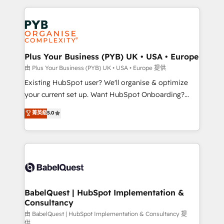
Salesforce and integrated enterprise stacks. Digital
Accreditations. Based in Canada (coast to coast), our
Marketing, Answer Engine Optimisation, and
services are offered in both English & French.
Generative Engine Optimisation (AI Search),
HubSpot Content Hub, WordPress development,
B2B SEO, paid media, and content. We work with
Plus Your Business (PYB) UK • USA • Europe
enterprise and growth-led companies across
由 Plus Your Business (PYB) UK • USA • Europe 提供
technology, professional services, financial services
Existing HubSpot user? We'll organise & optimize
and industrial sectors. Offices in Johannesburg, Cape
your current set up. Want HubSpot Onboarding?
Town and London. 500+ HubSpot CRM
We'll customise your CRM & automate your business
菁英級
5.0
implementations delivered. AI visibility coverage
processes. Welcome to our Profile! We can help
across ChatGPT, Claude, Perplexity, Gemini and
with... • CRM implementation, reports & workflows,
Google AI Overviews. HubSpot Impact Award -
and team training • CRM migration: Salesforce,
Customer First HubSpot Impact Award - Integrations
Pipedrive, Dynamics etc • Technical projects inc.
Innovation HubSpot Impact Award - Platform
Custom API integrations & ERP systems inc. SAP and
Migration Excellence HubSpot Impact Award -
Netsuite A little about us... • Boutique 'Elite' Team (12
Platform Excellence 35+ full-time HubSpot
super skilled members) • 150+ Clients for Sales Hub,
BabelQuest | HubSpot Implementation &
professionals.
Consultancy
Marketing Hub, Service Hub, Data Hub and Website
(CMS) • ISO/IEC 27001:2022, ISO 9001:2015 and
由 BabelQuest | HubSpot Implementation & Consultancy 提
供