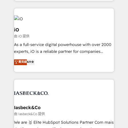
Since 2014, we’ve helped brands like Yotpo,
Passport Card, BrandShield, Nuvei, and Fiverr
Enterprise clean up their RevOps, build predictable
pipelines, and make sense of their HubSpot data. As
a project or ongoing service, we help with: - RevOps
iO
that keeps revenue moving – fixing messy lead
由 iO 提供
handoffs, broken sales processes, and murky
As a full-service digital powerhouse with over 2000
reporting so nothing gets lost. - HubSpot without
experts, iO is a reliable partner for companies
headaches – new deployments, system cleanups,
looking to strengthen their position in the fields of
and process implementation. - Custom HubSpot
菁英級
4.9
marketing, technology, content, strategy and
migrations – moving from Pardot, Salesforce,
creation. iO combines in-depth knowledge on both
Marketo, PipeDrive? We handle it. - Digital GTM
the marketing and technology end of HubSpot,
strategy, demand gen that converts: multi-channel
creating impactful inbound marketing strategies
PPC, content, and messaging built for pipeline
from end-to-end. Teams of marketing specialists,
growth. With 82% of clients renewing retainers, we
developers, copywriters and designers work side by
must be doing something right. Proudly a HubSpot
side to meet the specific demands of every client
Iasbeck&Co
Elite Partner. Let’s talk!
and project. Dedicated HubSpot teams combine all
由 Iasbeck&Co 提供
skills for HubSpot projects from strategy to
We are 🥇 Elite HubSpot Solutions Partner Com mais
implementation and training. Skilled in-house