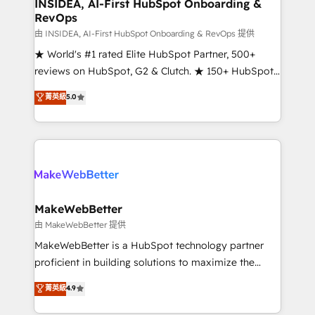
marketing campaigns, & RevOps frameworks that
INSIDEA, AI-First HubSpot Onboarding &
RevOps
fuel long-term success We connect the entire
customer lifecycle through seamless integrations,
由 INSIDEA, AI-First HubSpot Onboarding & RevOps 提供
ensure long-term adoption with change-
★ World's #1 rated Elite HubSpot Partner, 500+
management programs, and align marketing, sales,
reviews on HubSpot, G2 & Clutch. ★ 150+ HubSpot
and service to drive sustainable growth With 6 key
Certified Experts & Trainers across the team ★
菁英級
5.0
HubSpot accreditations and experience across
1,500+ implementations across five continents ★ AI-
hundreds of organizations in dozens of industries,
First, RevOps-led, Onboarding obsessed ★
there’s a good chance one of our globally integrated
Company of the Year 2024/25 INSIDEA helps
teams has worked with clients just like you Let’s
growing companies turn HubSpot into a revenue
explore whether S2 is the partner you’ve been
engine. We onboard your team, migrate your data,
looking for...and get your next big initiative moving!
and build AI-powered workflows that drive adoption
from week one, in your time zone. What we do ➤
MakeWebBetter
Onboarding: Live in weeks, with workflows built
由 MakeWebBetter 提供
around your business, not a template. ➤ Migration:
MakeWebBetter is a HubSpot technology partner
Move from any legacy CRM. Zero downtime, full data
proficient in building solutions to maximize the
integrity. ➤ Implementation: Configure HubSpot to
operational efficiency of HubSpot. The fastest-
菁英級
4.9
run your revenue process. Sales, marketing, and
growing tech-enabler & facilitator, MakeWebBetter,
service wired together. ➤ AI and Integrations: Layer
hands you the blend of HubSpot expertise &