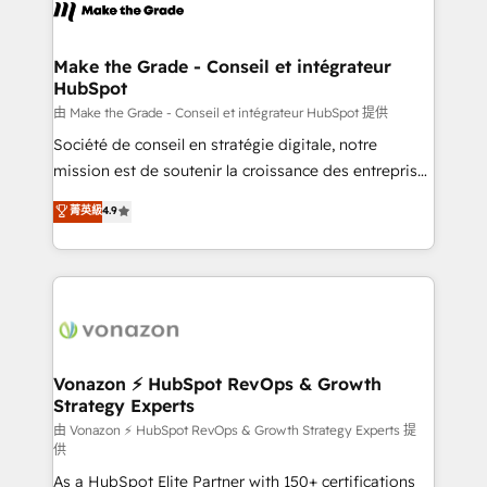
new HubSpot portal with Advanced Website and
worldwide, and with over 15 years in the ecosystem,
CRM Migrations using our in-house "HubScrub" Tool.
Huble has built a track record that speaks for itself.
One company, one operating model, delivering
Make the Grade - Conseil et intégrateur
HubSpot
across offices and consulting teams in the UK, USA,
Canada, Germany, France, Belgium, Singapore, and
由 Make the Grade - Conseil et intégrateur HubSpot 提供
South Africa. Certified compliant with ISO/IEC
Société de conseil en stratégie digitale, notre
27001:2022 and ISO 9001:2015 across all seven
mission est de soutenir la croissance des entreprises
international offices and 175+ employees.
B2B à travers l’acquisition de nouveaux clients,
菁英級
4.9
l'intégration CRM et le développement des revenus
auprès de vos comptes existants. En France et à
l'international, nous travaillons avec des ETI
ambitieuses, des grands groupes voulant aller au-
delà d’une simple transformation digitale et des
startups florissantes. Nos 3 grandes expertises sont :
➤ L’intégration de CRM et de méthodologie RevOps
Vonazon ⚡ HubSpot RevOps & Growth
Strategy Experts
pour aligner les équipes marketing, commerciales et
support client (data migration, synchronisation API,
由 Vonazon ⚡ HubSpot RevOps & Growth Strategy Experts 提
供
audit et maintenance) ➤ La création de sites internet
As a HubSpot Elite Partner with 150+ certifications
de conversion qui transforment les visiteurs en