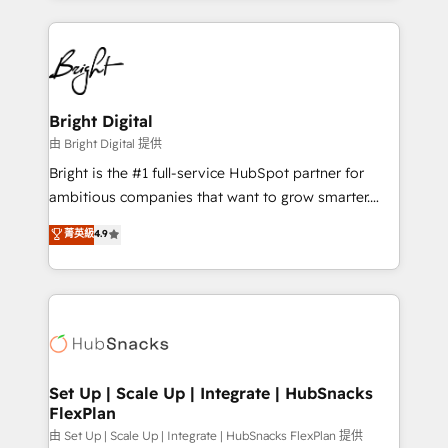
Breeze AI, custom agents, and APIs to remove
eminent solutions & integrations. Trust us to
manual work. ➤ Ongoing Management: Monthly
streamline your HubSpot experience. 🚀HubSpot
tune-ups, feature rollouts, adoption coaching. Buying
Elite Partners with 10+ years of HubSpot experience
HubSpot, switching to it, or reviving a stale portal?
🤝HubSpot Premier Integration partner 🤝Google
We are built for the work.
Premier Partner 2023 🌟5 HubSpot Accreditations 🌟
Bright Digital
Won HubSpot Theme Challenge 2021 🌟INBOUND’19
由 Bright Digital 提供
HubSpot Rising Star Why us? Harnessing the full
Bright is the #1 full-service HubSpot partner for
potential of the powerful HubSpot CRM. ✔️A team of
ambitious companies that want to grow smarter.
HubSpot experts backed by over 10+ years of
From HubSpot onboarding, to training, from
菁英級
4.9
HubSpot experience ✔️Flexible pricing models —
developing a new website to lead generation and
Hourly-fee (assigned one Dedicated HubSpot
digital marketing; we do it all (and with great
Admin); Monthly-fee (HubSpot Admin + Project
results)! In short, our services include: - HubSpot
Manager); and Fixed Project Cost (as per
consultancy: onboarding, training, data migration -
requirement). ✔️Helped over 25,000+ customers so
HubSpot development: websites, custom modules,
far with our HubSpot solutions. ✔️Bespoke apps &
integrations - Marketing & sales solutions: digital
on-demand bundle services. Connect with us today!
marketing, advertising, campaigns, content and
Set Up | Scale Up | Integrate | HubSnacks
FlexPlan
design We connect people, data and technology to
improve customer experiences. With our bright
由 Set Up | Scale Up | Integrate | HubSnacks FlexPlan 提供