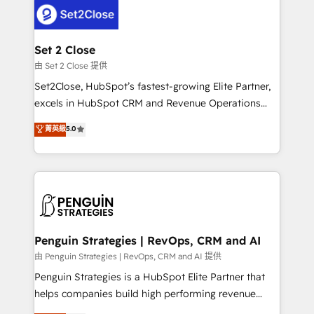
decisions with data - Find a new voice and reach
el CRM y más con cómo opera la empresa por
more people - Get the most out of your HubSpot
debajo. Te acompañamos a ordenar tu operación
investment
para que genere la información que necesitás para
Set 2 Close
decidir, y HubSpot por fin rinda de verdad. Lo
由 Set 2 Close 提供
hacemos paso a paso, sin frenar tu operación, con la
Set2Close, HubSpot’s fastest-growing Elite Partner,
adopción que todos buscan y pocos logran. No es
excels in HubSpot CRM and Revenue Operations
teoría: somos Partner Elite con +700
(RevOps) services to boost B2B sales and growth.
菁英級
5.0
implementaciones en LATAM. Imaginá HubSpot
As a top HubSpot Elite Partner, we specialize in
mostrándote dónde está tu próxima venta, no solo
custom HubSpot CRM solutions. Our experts design,
dónde quedó la última. Empecemos por el proceso
implement, and optimize systems to enhance user
que hoy más te frena, y de ahí, victorias
experience, functionality, and adoption across sales,
consecutivas, una tras otra.
marketing, and service teams. From setup to
refinement, we streamline workflows, improve lead
management, and speed up deal closures. With 500+
Penguin Strategies | RevOps, CRM and AI
projects completed, our Agile approach ensures your
由 Penguin Strategies | RevOps, CRM and AI 提供
HubSpot CRM drives measurable results. Our
Penguin Strategies is a HubSpot Elite Partner that
RevOps services align your sales, marketing, and
helps companies build high performing revenue
customer success teams for peak performance. We
operations across complex sales cycles, multi