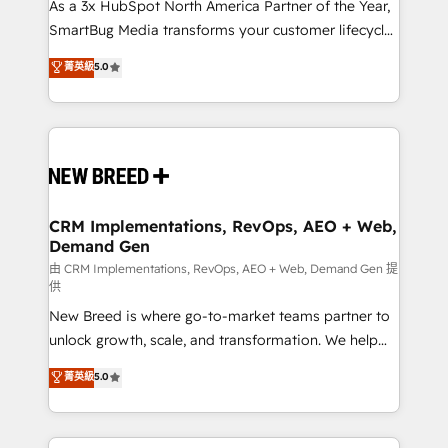
custom AI agents, and high-integrity migrations for
As a 3x HubSpot North America Partner of the Year,
total reporting clarity. Security & Compliance: SOC 2
SmartBug Media transforms your customer lifecycle
Type I and HIPAA attested for enterprise-grade data
into a revenue engine. Our unified ecosystem
菁英級
5.0
security. 🏆 Why Bluleadz? GTM OS Partner | 16+
includes specialized divisions Globalia (AI &
Years Experience | 1,000+ Five-Star Reviews
Software) and Point Success Media (Paid Media),
making this the official home for all three brands. 🔄
Implementation & Integration - Seamless migrations
and system integrations powered by Globalia’s
technical development team. - 19 HubSpot-certified
trainers to drive platform adoption. 📈 Revenue
CRM Implementations, RevOps, AEO + Web,
Demand Gen
Generation - Full-funnel marketing and high-
performance advertising via Point Success Media. -
由 CRM Implementations, RevOps, AEO + Web, Demand Gen 提
供
Expert deployment of Breeze AI and custom agents
New Breed is where go-to-market teams partner to
to automate growth. 🏆 Elite Excellence - 8 platform
unlock growth, scale, and transformation. We help
accreditations and deep HIPAA-compliance
companies activate HubSpot’s AI-powered
expertise. - A team of 250+ experts dedicated to
菁英級
5.0
customer platform and operationalize HubSpot’s
your resilient growth.
Loop Marketing framework through expert-led
services, smart agents, and purpose-built apps,