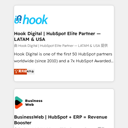
retention 📅 8+ years of consistent results since 2017
experience with CRM, Marketing, Sales & Service
Who We Serve Revenue teams, marketing leaders,
implementations - 500+ successful onboardings -
and sales ops at mid-market companies ready to
Own back-end developers - Complex data
move beyond spreadsheets into unified systems
migrations (e.g. Salesforce, MS Dynamics, Perfect
that drive real business results.
View, SuperOffice) - Custom integrations (e.g. MS
Hook Digital | HubSpot Elite Partner —
LATAM & USA
Business Central, Navision, AX, SAP, Exact, AFAS) We
focus on growing B2B companies in the SME sector
由 Hook Digital | HubSpot Elite Partner — LATAM & USA 提供
such as manufacturing, SaaS, business services and
Hook Digital is one of the first 50 HubSpot partners
wholesaler companies. As an experienced HubSpot
worldwide (since 2010) and a 7x HubSpot Awarded
partner, we know how important user adoption is.
Elite Partner. With 500+ projects across the U.S.,
菁英級
4.9
That's why we have developed a step-by-step
Brazil, and LATAM, we combine global expertise with
implementation process that focuses on user
regional experience. Today, we are Brazil’s largest
adoption. We’re experts on connecting data,
HubSpot Elite Partner—trusted by companies across
technology and people with each other. Together we
the Americas to scale smarter. ⚙️ CRM
strive for optimal customer processes and
Implementation & Migration Onboarding across all
experiences. Systony – We believe you can grow!
Hubs, plus migrations from Salesforce, Pipedrive, RD
Station, Freshdesk, Intercom, and more. Custom
BusinessWeb | HubSpot + ERP = Revenue
Booster
objects, automations, and integrations built for