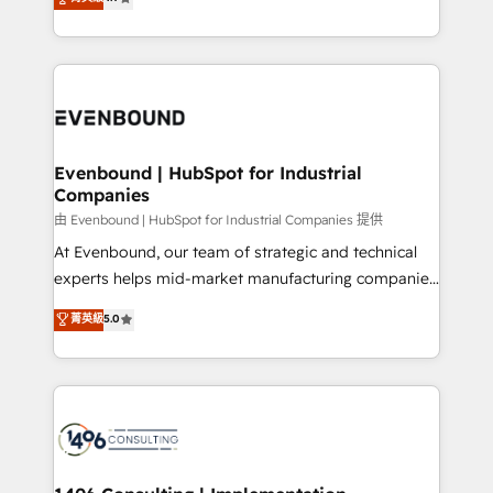
2️⃣ AIエージェント組織構築 営業・マーケティング業務
creating digital environments capable of integrating
の一部をAIが自律実行する組織への移行を設計・実装。
people, processes and data. We offer the best
Breeze・Claude等をHubSpotと連携させ、役割定義・
digital solutions on the market, ranging from CRM
運用ルール・成果指標まで含めて設計します。 3️⃣ 全社
processes and technologies to digital strategy, from
DX × AI推進のPMO伴走支援 複数部門をまたぐDX×AI変
marketing automation to online and offline sales
革を、構想から実装・定着までPMOとして主導。「設
processes through Customer Service Management,
定の代行ではなく、設計の責任」を引き受け、部門横断
allowing companies to optimize processes and meet
Evenbound | HubSpot for Industrial
の統合・浸透・変革管理を実行します。 ▸ CMS戦略設
Companies
the needs of the customer. We are part of Impresoft
計・構築：リード獲得・CVR・SEOを前提にした情報設
Group, a group of specialized and complementary
由 Evenbound | HubSpot for Industrial Companies 提供
計・導線設計・テンプレート設計をContent Hubで一体
companies that divide their offer into 4
At Evenbound, our team of strategic and technical
提供。 ▸ 既存CRM・MAからの移行支援：Salesforce・
Competence Centers: Smart Manufacturing,
experts helps mid-market manufacturing companies
Marketo・Pardot等からの移行、カスタム設計、履歴
Customer First, Enabling Technologies & Security.
achieve real growth. We specialize in delivering
データ移行と活用設計まで。 ▸ AEO対応：ChatGPT・
菁英級
5.0
The synergies generated by these integrations,
tailored solutions that drive results by leveraging
Perplexity等のAI検索からの流入・引用を前提にコンテ
together with the combination of talents, skills,
HubSpot’s platform and data to fuel success.
ンツとサイト構造を最適化。 🏆 なぜ100incを選ぶの
solutions and services, have allowed the group to
Technical Solutions: - HubSpot Technical Consulting -
か？ ✓ HubSpot Eliteパートナー認定 ✓ HubSpotアワ
build an unrivaled offering portfolio on the market
HubSpot CRM Implementation - HubSpot
ード受賞・HUGリーダー ✓ ISO27001:2022 /
to accompany companies on their digital
Onboarding - Data Migration & Integrations -
ISO9001:2015 取得 ✓ 400社以上の導入実績 ✓
transformation journey.
Technical Audit & Optimization Strategic Solutions: -
HubSpot大百科 出版 CRM・AI活用に関するご相談、現
Revenue Operations - Inbound Marketing -