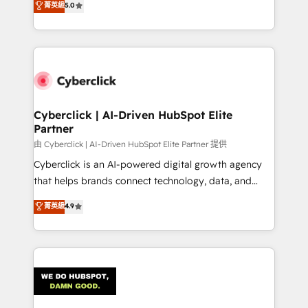
菁英級
5.0
optimize the revenue lifecycle—lead generation to
system environments and global SaaS or
retention—by refining processes and eliminating
manufacturing teams. Trusted by leading enterprises
inefficiencies. Using HubSpot tools and data-driven
and fast growing scale ups including Sony, Rapyd,
strategies, we create scalable solutions that
Fiverr, XM Cyber, Bridgepointe Technologies, EMA
maximize profitability and adapt to your goals.
Design Automation and Uptive. 📊 RevOps & data
architecture 🔗 CRM migrations & End to end
integrations 🤖 AI workflows & enrichment 📘 Team
Cyberclick | AI-Driven HubSpot Elite
Partner
enablement & company-wide adoption We create
HubSpot environments that teams use with
由 Cyberclick | AI-Driven HubSpot Elite Partner 提供
confidence and that leadership can rely on for
Cyberclick is an AI-powered digital growth agency
scalable revenue insights.
that helps brands connect technology, data, and
creativity to achieve measurable results. Founded in
菁英級
4.9
Barcelona and operating across Spain, LATAM, and
the UK, we support global companies in building
smarter marketing, sales, and customer success
strategies. As the only HubSpot Elite Partner in
Iberia (Spain & Portugal), we combine human insight
with intelligent automation to drive sustainable