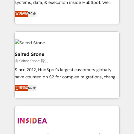
systems, data, & execution inside HubSpot. We
bridge the gap where most agencies fall short by
菁英級
5.0
combining GTM strategy with technical execution to
solve the right problem with the right solution. As the
only firm in the world to hold Elite Partner
Accreditations with both HubSpot and Clay, our
clients gain a unique advantage in CRM architecture,
pipeline generation, data intelligence, and go-to-
Salted Stone
market execution. Why B2B Businesses Choose RP: -
由 Salted Stone 提供
Secure: Soc2 compliant 🛡️ - Pricing: Implementations
Since 2012, HubSpot’s largest customers globally
starting at $1,5k 💵 - Speed: Launch in 14 days ⚡ -
have counted on S2 for complex migrations, change
Global: 250 professionals across five continents 🌐 -
management, systems integration, and creative
Scale: Fastest tiering Elite HubSpot Partner 🪴 -
菁英級
5.0
solutions that deliver measurable impact and
Sales Hub: More implementations than any other
transform brand experiences As one of the few full-
Partner 💻 - Migrations: We convert Salesforce
service creative agencies in the HubSpot
addicts to HubSpot evangelists 🧡 Don't hire a
ecosystem, we blend strategy, technology, & award-
marketing agency for an Ops problem. Don't hire a
winning design to build scalable, globally
technical agency for a growth problem. Hire a
regionalized HubSpot websites, integrated
partner built to solve both.