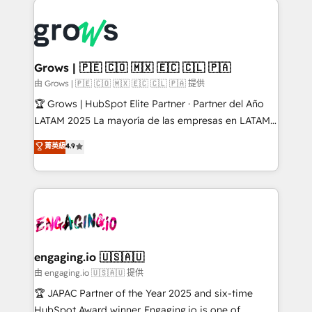
ERP integration expertise across multiple platforms
complexes : ERP (Divalto, Sage X3, Cegid, Pennylane,
✨ Trusted by Polish market leaders and Stock
Dynamics..), VOIP (Aircall, Ringover, Modjo), Shopify,
Market companies
Oneflow. 💻 Développements custom : CRM UI
Extensions (React), Serverless Node.js, Custom
Grows | 🇵🇪 🇨🇴 🇲🇽 🇪🇨 🇨🇱 🇵🇦
Objects, thèmes HubL, agents IA & Breeze AI. 🎯
由 Grows | 🇵🇪 🇨🇴 🇲🇽 🇪🇨 🇨🇱 🇵🇦 提供
Secteurs : Industrie, Distribution B2B, SaaS, Services
🏆 Grows | HubSpot Elite Partner · Partner del Año
B2B, Immobilier, Viticulture, Finance. 🚀 Nos livrables
LATAM 2025 La mayoría de las empresas en LATAM
: migration sécurisée, implémentation Marketing +
no tienen un problema de herramientas. Tienen un
菁英級
4.9
Sales + Service Hub, synchronisation ERP ↔
problema de orden. Equipos desalineados, datos
HubSpot temps réel, formation équipes. 🏆 +350
dispersos y procesos que dependen de personas
projets livrés. Accrédités HubSpot CRM
clave — no de sistemas. Eso frena el crecimiento,
Implementation, Data Migration & Custom
aunque tengas buena tecnología y ganas de escalar.
Integration. 📩 Parlons de votre projet →
⚙️ Grows ordena los procesos comerciales, alinea
digitaweb.com
marketing, ventas y servicio, e implementa HubSpot
de forma que genera resultados reales desde las
engaging.io 🇺🇸🇦🇺
primeras semanas — no meses. 🤝 No entregamos
由 engaging.io 🇺🇸🇦🇺 提供
proyectos y nos vamos. Nos quedamos como
🏆 JAPAC Partner of the Year 2025 and six-time
socios estratégicos, ayudando a sostener y escalar
HubSpot Award winner. Engaging.io is one of