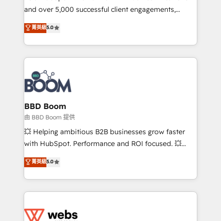
and over 5,000 successful client engagements,
opportunités d'affaires ➤ La mise en place de
Vonazon turns marketing complexity into
stratégies d'acquisition marketing (SEO, SEA,
菁英級
5.0
measurable, scalable growth. From onboarding to
inbound, automatisation marketing, ABM, IA,
enterprise-grade campaigns, our in-house team
emailing) Informations clés : - 10 ans d'expérience -
builds scalable strategies that drive long-term
100+ intégrations CRM HubSpot réussies - 40
revenue. ⚙️ HubSpot Integration & Optimization •
experts conseil - 150 certifications HubSpot
Seamless CRM, CMS, and automation setup •
cumulées
Complex platform migrations and data cleanups •
Custom APIs and third-party integrations 📈 End-to-
BBD Boom
End Revenue Acceleration • Lifecycle marketing and
由 BBD Boom 提供
pipeline growth programs • Sales enablement tools
💥 Helping ambitious B2B businesses grow faster
and CRM optimization • Retention strategies with
with HubSpot. Performance and ROI focused. 💥
customer journey mapping 🏅 Elite-Level HubSpot
BBD Boom is the HubSpot partner that can help you
菁英級
5.0
Execution • 750+ onboardings and 2,000+
to HubSpot Better. We work with your teams to
implementations • Deep expertise across marketing,
solve all your HubSpot challenges and improve user
sales, and service hubs • Built-in flexibility for
adoption, sales process and marketing results.
startups to global brands
Services 📚 Onboarding your team to HubSpot for
the first time 🔧 Designing and optimising your