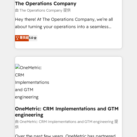
growth. Our multidisciplinary team designs solutions
The Operations Company
that simplify complexity, boost performance, and
由 The Operations Company 提供
turn innovation into real impact. 🌍 Highlights •
Hey there! At The Operations Company, we’re all
HubSpot Partner since 2012 • 2022 EMEA Impact
about turning your operations into a seamless
Award: Best Integration • 150+ successful HubSpot
experience that powers real results. We specialize in
菁英級
5.0
projects • Clients in 30+ industries • Proprietary
transforming complex systems into efficient,
technology for integrations • Multilingual team:
scalable solutions that work across your entire
English, Spanish, Portuguese & Italian 👉 Grow
organization. We’re a unique blend of deep HubSpot
smarter with AI and HubSpot.
expertise, strategic thinking, and hands-on
operational know-how. We know that no two
businesses are alike, so we don’t do cookie-cutter
solutions. Instead, we dive in to understand your
needs, goals, and challenges to deliver solutions that
fit like a glove. We’re committed to being both
highly effective and fun to work with. We believe in
OneMetric: CRM Implementations and GTM
engineering
efficient processes, as well as building great
relationships. Your success is our success, and we’re
由 OneMetric: CRM Implementations and GTM engineering 提
供
all in this together! From startup to enterprise, we’ll
Over the past few years, OneMetric has partnered
make sure your HubSpot setup becomes a