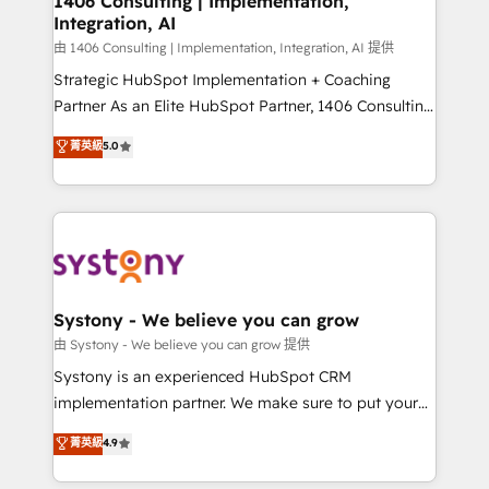
1406 Consulting | Implementation,
状整理の壁打ちなど、構想段階からお気軽にお問い合わ
Integration, AI
Outbound Marketing - HubSpot CMS Website
せください。
Design & Development We empower our clients to
由 1406 Consulting | Implementation, Integration, AI 提供
reach their full potential by providing transparent,
Strategic HubSpot Implementation + Coaching
relationship-driven support. With over 300 HubSpot
Partner As an Elite HubSpot Partner, 1406 Consulting
certifications and accreditations, we deliver both the
helps mid-market revenue teams transform how
菁英級
5.0
technical know-how and strategic guidance you
they sell, market, and serve. We don't just build your
need to succeed.
HubSpot—we teach your team to own it, then stay
to help you keep winning. What We Do ⚙️ CRM
Implementations across Marketing, Sales, Service,
Data & Content 📈 Sales & Marketing Alignment +
Revenue Team Enablement 🤖 Breeze AI & Custom
Agent Creation 🔄 Custom Integrations & Data
Systony - We believe you can grow
Migration Why 1406 We become part of your team.
由 Systony - We believe you can grow 提供
Your team learns while we build. We fix what others
Systony is an experienced HubSpot CRM
broke. Built for mid-market reality—practical
implementation partner. We make sure to put your
solutions that work with your actual headcount and
organization's needs and goals first and think along
菁英級
4.9
constraints. By the Numbers 🏆 Top 1% of all
with your organization. We are only satisfied once
HubSpot partners 🔄 Top 5% globally in client
you are too. Why Systony? - 20+ years of