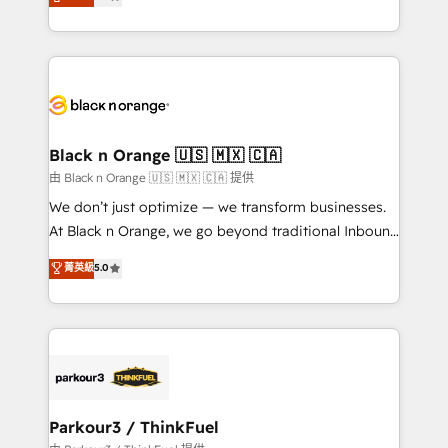
detailed financial rationale with a focus on ROI and
Frog is a top, trusted partner in HubSpot's
TCO. As a trusted extension of your team, we
ecosystem for a reason. Their team brings over a
believe in the power of partnership. Together, we
decade of experience to the table, along with deep
embark on a transformational journey that sets your
knowledge of the HubSpot platform and strategies
business up for long-term success. Unlock your
for driving growth. They are committed to helping
business. If not now, when?
our customers grow and finding solutions that fit
their unique business needs. We are thrilled to have
Black n Orange 🇺🇸 🇲🇽 🇨🇦
Blue Frog in the HubSpot ecosystem leading the
由 Black n Orange 🇺🇸 🇲🇽 🇨🇦 提供
way for customers!" - Yamini Rangan, CEO of
We don’t just optimize — we transform businesses.
HubSpot “Our experience with the team at Blue Frog
At Black n Orange, we go beyond traditional Inbound
has been nothing short of extraordinary. Their years
Marketing with our exclusive methodologies:
菁英級
5.0
of experience and quality of skilled staff has earned
BOOMS and BOOST. Together, they form a powerful
them a trusted reputation within the HubSpot
combination that has driven success for over 800
ecosystem as a reliable partner capable of delivering
businesses worldwide. As Elite HubSpot Partners, we
remarkable experiences for our most sophisticated
specialize in crafting high-performance growth
clients.” - Brian Garvey, VP, Solutions Partner
strategies that integrate data-driven marketing,
Program, HubSpot.
automation, and revenue intelligence to help
companies scale faster and smarter. 🔹 BOOMS:
Parkour3 / ThinkFuel
Demand generation for all your buyers With BOOMS,