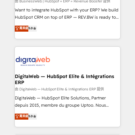
growth. 🚀 AI-Driven GTM Orchestration Unify
由 BusinessWeb | HubSpot + ERP = Revenue Booster 提供
HubSpot with LinkedIn, WhatsApp, email, paid
Want to integrate HubSpot with your ERP? We build
media, and AI voice to drive pipeline. 🤖 AI Custom
HubSpot CRM on top of ERP — REV.BW is ready to
Agent Development Deploy AI agents for
use business model that you can for fast CRM start
菁英級
5.0
prospecting, follow-ups, service triage, and
in your organization. It's not brands that solve
knowledge retrieval—built in HubSpot. ⚡ Fast-Track
challenges — it's people. Our Revenue Architects
& Growth-Track Services Fast-Track: Rapid HubSpot
work side-by-side with your team to turn your ERP
onboarding in weeks Growth-Track: Unlock
data into real sales control. Our mission? Make your
advanced optimization & adoption 📍 São Paulo, BR
CRM actually drive revenue. We focus on
• Des Moines, IA • New York, NY
manufacturing, trade, distribution, logistics and
software companies that run ERP systems and need
DigitaWeb — HubSpot Elite & Intégrations
ERP
a proven sales management layer, with pipeline
control, margin visibility, and reliable forecasting.
由 DigitaWeb — HubSpot Elite & Intégrations ERP 提供
REV.BW is not another CRM implementation. It's a
DigitaWeb — HubSpot Elite Solutions, Partner
ready-made model: data architecture, sales process,
depuis 2015, membre du groupe Uptoo. Nous
management reporting, and ERP integration — built
aidons les ETI et PME B2B à unifier Marketing,
菁英級
5.0
from real experience, not experimentation. ✨
Ventes et Service sur HubSpot grâce à la Revenue
HubSpot Elite Partner, Top 16 globally ✨ 200+ CRM
Architecture : alignement des équipes, pipeline
implementations, 70% with ERP integrations ✨ Deep
prévisible, croissance mesurable. 🔌 Intégrations