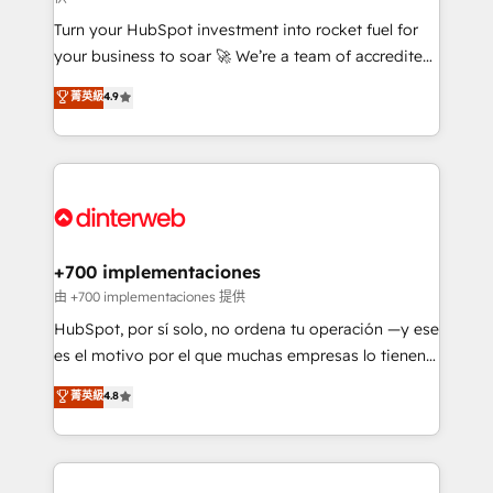
now... ISO 42001: 2023 certified • Exclusive AI
Turn your HubSpot investment into rocket fuel for
'GuardHub' governance framework, based on ISO
your business to soar 🚀 We’re a team of accredited
42001 - helping you 'organise complexity' 𝗥𝗲𝗮𝗱𝘆
HubSpot experts ready to help you. We can
𝗳𝗼𝗿 𝘁𝗵𝗲 𝗻𝗲𝘅𝘁 𝘀𝘁𝗲𝗽? Click the 👈 '𝗖𝗼𝗻𝘁𝗮𝗰𝘁
菁英級
4.9
implement the platform into complex business
𝗯𝘂𝘀𝗶𝗻𝗲𝘀𝘀' button to get in touch (𝘸𝘦'𝘳𝘦 𝘴𝘶𝘱𝘦𝘳
environments, optimise what you've got and make
𝘳𝘦𝘴𝘱𝘰𝘯𝘴𝘪𝘷𝘦)
sure you can actually use it, build your website in
HubSpot or create an inbound marketing strategy
for you and execute it on HubSpot. We are on the
G-Cloud 14 CCS (Crown Commercial Service)
framework, meaning we've been accredited by
+700 implementaciones
HubSpot and vetted by the CCS, which means we
由 +700 implementaciones 提供
can support public sector companies as well the
HubSpot, por sí solo, no ordena tu operación —y ese
other ones listed in our profile. Our services: -
es el motivo por el que muchas empresas lo tienen y
HubSpot implementation - HubSpot CMS website
aun así no crecen. Suele ser un círculo: procesos que
菁英級
4.8
build We can do lots of things. But everything we do
no generan datos confiables, datos que no permiten
is there for you to: - Grow revenue, and run your
decidir bien, y decisiones que no logran mejorar los
business more efficiently - Build stronger
procesos. Y así, vuelta tras vuelta, el negocio gira sin
relationships with customers - Make better
avanzar —un problema que tiene menos que ver con