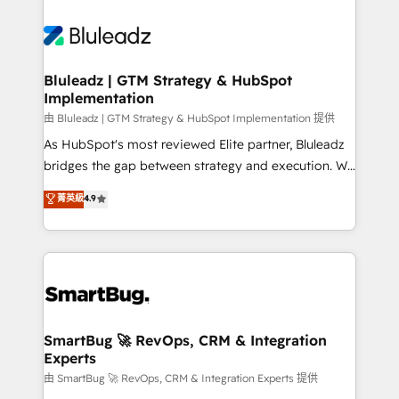
Bluleadz | GTM Strategy & HubSpot
Implementation
由 Bluleadz | GTM Strategy & HubSpot Implementation 提供
As HubSpot's most reviewed Elite partner, Bluleadz
bridges the gap between strategy and execution. We
don't just "set up tools" — we install the GTM
菁英級
4.9
Operating System (GTM OS) to align your leadership
and engineer a portal that drives predictable
revenue velocity. 🚀 GTM Strategy & Alignment
Workshops & Sprints: Identify "Valleys of Death"
stalling growth. Fix your ICP, Math, and Story to stop
"accelerating a mess." ⚙️ Elite Engineering & AI
Scalable Architecture: Zero-technical-debt setup
SmartBug 🚀 RevOps, CRM & Integration
Experts
across all Hubs, validated by our 7 HubSpot
Accreditations. AI-Powered RevOps: Breeze AI,
由 SmartBug 🚀 RevOps, CRM & Integration Experts 提供