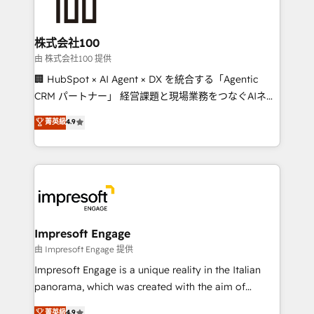
implementations, and 5,000+ pages ✨ CS: Clients
generating 7-digit MRR from inbound campaigns ✨
CS: 245% organic growth & +751% new visitors for a
株式会社100
full-funnel HubSpot project ✨ CS: 415% conversion
由 株式会社100 提供
boost with a new HubSpot site Recognized leaders:
🏢 HubSpot × AI Agent × DX を統合する「Agentic
🏆 HubSpot Platform Migration Impact Award 🏆
CRM パートナー」 経営課題と現場業務をつなぐAIネイ
Clutch HubSpot Global Leader 🏆 Finalist: HubSpot
ティブ・エージェンシーとして、HubSpot Eliteの実装
菁英級
4.9
Inbound Campaign of the Year 🏆 Gold AVA Digital
力で顧客フロント業務を再設計します。 💡 100inc は何
Award for Best Website 🌟 Accreditations: CRM
をする会社か？ HubSpotを共通基盤に、AIエージェン
Implementation, HubSpot Content Experience, CRM
トを組み込んだ顧客フロント業務（マーケティング・営
Data Migration & Custom Integration
業・CS）を組織全体で設計・実装する日本のAIネイテ
ィブ・エージェンシーです。事業部・グループ会社・部
門が分立する組織で、データと業務プロセスのサイロ化
を、CRMを軸とした全社共通基盤に再構築します。意
Impresoft Engage
思決定者・PMO・現場担当者に並走します。 1️⃣
由 Impresoft Engage 提供
HubSpot導入・活用支援 顧客データの一元化から、
Impresoft Engage is a unique reality in the Italian
GTMの見える化・自動化まで。全Hub統合運用、デー
panorama, which was created with the aim of
タ品質設計、グループ横断のCRM統合に対応します。
putting Customer Experience at the center by
菁英級
4.9