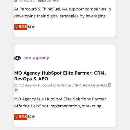
由 Parkour3 / ThinkFuel 提供
you invest in 100% of your buyers, accelerating your
At Parkour3 & ThinkFuel, we support companies in
growth and positioning yourself as an undisputed
developing their digital strategies by leveraging
leader. 🔹 BOOST: Optimize your digital
technologies and automating their marketing and
菁英級
4.9
transformation process A methodology designed to
sales processes to generate growth. Our offer spans
implement HubSpot effectively and optimize your
from Strategy to Operations. We specialize in CRM
digital processes. 🔹 Trusted by Industry Leaders
onboarding and implementation, web design, sales
With an average rating of 4.9/5 and a proven track
& marketing automation, and digital marketing. With
record of business transformation, our growth-first
extensive experience working with tech companies
approach has helped brands dominate their
and manufacturers since 2002, we are committed to
markets.
empowering our clients and developing their
MO Agency HubSpot Elite Partner: CRM,
RevOps & AEO
autonomy. Get to grips with HubSpot through
guided implementation and seamless integration of
由 MO Agency HubSpot Elite Partner: CRM, RevOps & AEO 提
供
the CRM platform into your digital ecosystem. Would
MO Agency is a HubSpot Elite Solutions Partner
you like support in deploying your inbound
offering HubSpot implementation, marketing
marketing strategy? We'll provide support tailored
automation, CRM and RevOps consulting, data
to your needs and sales objectives. With 125+
菁英級
5.0
architecture, sales enablement, lifecycle automation,
certifications, we are part of the most certified
lead scoring and revenue reporting. HubSpot,
Canadian agencies, and we both hold Onboarding