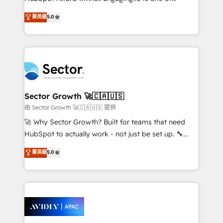
lo que construimos juntos. Porque crecer sin orden
HubSpot’s most experienced Agency Partners
菁英級
5.0
no es crecer — es solo moverse rápido. 🌎
globally, delivering complex HubSpot
Operamos en Colombia, Perú, México, Ecuador,
implementations for 16+ years. With 700+ projects
Chile, Panamá, Bolivia, Argentina y República
completed across APAC and North America, we help
Dominicana — con experiencia real en educación,
mid-market and enterprise organisations with CRM
retail, salud, banca, bienes raíces, construcción y
migrations, custom integrations, data architecture,
B2B. ✅ Crece con orden. Crece con Grows.
automation, and portal builds. We specialise in
Salesforce, Microsoft Dynamics, and legacy CRM
Sector Growth 🚀🇨🇦🇺🇸
migrations; custom integrations with platforms
由 Sector Growth 🚀🇨🇦🇺🇸 提供
including Ticketmaster, Ticketek, SevenRooms,
🚀 Why Sector Growth? Built for teams that need
NetSuite, Snowflake, and Salesforce; HubSpot CMS
HubSpot to actually work - not just be set up. 🔧
development; AI automation; and data services. As
HubSpot Experts: Onboarding, migrations,
菁英級
5.0
a Ticketmaster Nexus Partner, we deliver advanced
automation, and training built for adoption. ⚡ Highly
sports and events integrations in the HubSpot
Technical Execution: ERP, EMR and Custom
ecosystem. We also build and maintain proprietary
Integrations; complex builds delivered in weeks, not
HubSpot apps including JinnSync. Our credentials
months. 🤖 AI Consulting & Agents: AI-powered
include five HubSpot Academy accreditations, six
workflows; automation agents; process optimization
HubSpot Awards, recognition in Financial Services
inside HubSpot. 🏆 Industry Experience: 🏥