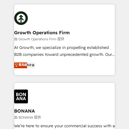
and Marketo onto HubSpot. Our methodology
potential of HubSpot by combining strategic
literally transforms the way the businesses we work
insights with technical excellence, we deliver
with attract and retain customers, manage their
bespoke HubSpot solutions tailored to drive
business people and processes, and how they
measurable growth and operational efficiency. Why
service their customers.
Choose Nexa Cognition? 🚀 HubSpot Expertise: Our
Growth Operations Firm
certified team specialises in CRM implementation,
由 Growth Operations Firm 提供
marketing automation, and revenue operations. 🤝
At Growth, we specialize in propelling established
Custom Solutions: From onboarding and
B2B companies toward unprecedented growth. Our
integrations, to RevOps and training. We align
focus is on fine-tuning and enhancing your growth,
菁英級
5.0
HubSpot with your business needs. 🌟 Proven
sales, and marketing operations. Unlike conventional
Results: We’ve helped businesses of all sizes
marketing agencies, we dive deep into the
accelerate revenue growth, improve operational
operational aspects of your business, ensuring that
efficiency, and achieve ROI. 🔧 Flexible Service
each cog in your growth machine is well-oiled and
Packages: Choose ongoing support or project-based
functioning optimally. With our expertise in leading
solutions. We offer service packages designed to fit
platforms like Salesforce and HubSpot, we bring a
your requirements. Contact us today!
wealth of knowledge and experience to the table.
BONANA
Our strategies are tailored to your business's unique
由 BONANA 提供
needs, ensuring a personalized approach that aligns
We’re here to ensure your commercial success with a