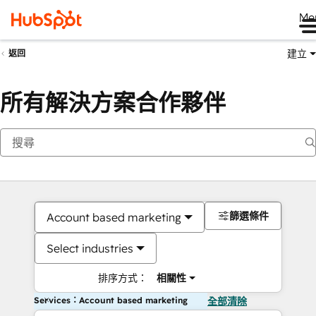
Me
建立
返回
所有解決方案合作夥伴
篩選條件
Account based marketing
Select industries
排序方式：
相關性
Services：Account based marketing
全部清除