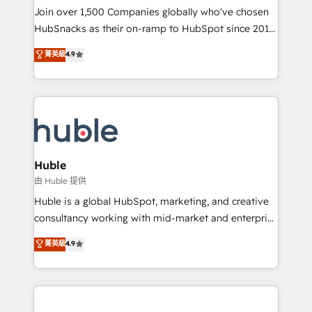
people, exciting ideas and can-do mentality, we
Join over 1,500 Companies globally who've chosen
ensure revenue growth on a daily basis. So tell us
HubSnacks as their on-ramp to HubSpot since 2014
your challenge; our passionate and growth driven
Simple pay-as-you-go plans that accelerate value...
菁英級
4.9
team of 100+ experts is ready for you! Driving digital
1️⃣ Set Up | Onboarding New or Check-fixing existing
growth | www.brightdigital.com
HubSpot portals 2️⃣ Scale Up | 100% HubSpot Task
Execution... Global 24/7 ... All Experts 3️⃣ Integrate |
your entire Tech Stack with Custom Integrations
Slash months from your API Integration project... ⬅️
Click "Contact Business" ⬅️ to access 150+ Kickstart
Integration templates that put HubSpot in the center
Huble
of your tech stack, syncing... 🛍️ Shopify or
由 Huble 提供
WooCommerce 💲 Stripe or Paypal 💰 Sage or
Huble is a global HubSpot, marketing, and creative
Netsuite 🤖 Google or Microsoft ✍️ DocuSign or
consultancy working with mid-market and enterprise
PandaDoc 🌐 Avalara or Quaderno HubSnacks holds
businesses. We go beyond implementation, shaping
菁英級
4.9
the rare Advanced "Custom Integrations"
the strategy, processes, and teams that turn
Accreditation, securely sync data across... 🔄 any
HubSpot into a genuine growth engine. Named
apps, in any direction. Stuck on your old CRM..?
HubSpot's Global Partner of the Year in 2024,
Migrate | seamlessly off your old CRM onto a clean
consistently ranked among their top 5 partners