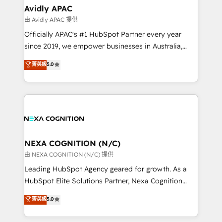
and Real Estate, and 80+ five-star reviews.
Healthcare: HIPAA implementations; secure data
Avidly APAC
workflows 💼 Financial Services: compliant
由 Avidly APAC 提供
workflows; audit-ready reporting ⚖️ Legal: client
Officially APAC's #1 HubSpot Partner every year
intake; pipeline and document workflows 🛒 E-
since 2019, we empower businesses in Australia,
Commerce: Shopify, WooCommerce; lifecycle and
New Zealand, and globally to realise their full
菁英級
5.0
revenue automation 🏢 Real Estate: deal pipelines;
potential through enterprise HubSpot CRM
portfolio and lifecycle management 🏭
implementation. And we deliver best practice across
Manufacturing: ERP integrations; operational
the whole HubSpot platform, covering marketing,
alignment 🛡️ Compliance & Data Considerations:
sales, service, CMS and integrations. We work with
HIPAA-aware; CASL-compliant; GDPR-ready
all businesses, from start-up to Enterprise, and have
implementations where required 💡 Why 500+
delivered the largest HubSpot implementations in
Clients Choose Us: Elite Partner; technical, fast, and
the world. Our human approach to digital
NEXA COGNITION (N/C)
built to scale.
transformation is designed for businesses who want
由 NEXA COGNITION (N/C) 提供
to grow. And we're passionate about APAC
Leading HubSpot Agency geared for growth. As a
businesses leading the world in technology, agility
HubSpot Elite Solutions Partner, Nexa Cognition
and productivity. We also have a proven track
ranks in the top 1% of global HubSpot Partners and
菁英級
5.0
record migrating businesses from CRM & Marketing
has been one of the longest-standing partners since
Platforms such as Salesforce, Dynamics, Pipedrive,
2012. We empower businesses to harness the full