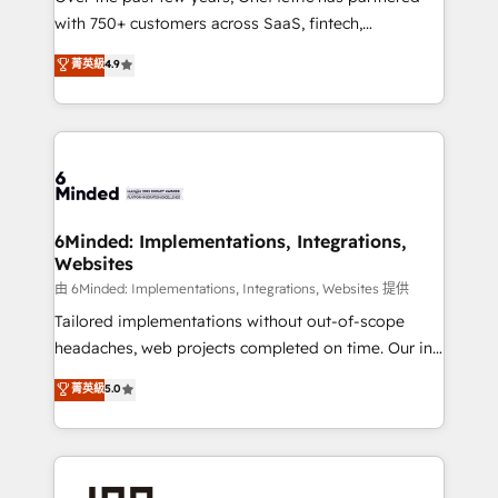
with 750+ customers across SaaS, fintech,
powerhouse of productivity, so you can focus on
healthcare, real estate, and other industries. With
what matters most: growing your business and
菁英級
4.9
150+ HubSpot-certified experts, we deliver scalable
wowing your customers. Let’s make HubSpot work
solutions to complex GTM and RevOps challenges.
smarter for you!
Our Expertise 🔹 Onboarding & Implementation:
Accredited HubSpot Partner, ensuring smooth setup
tailored to your GTM motion. 🔹 Migrations:
Accredited HubSpot Partner, ensuring migration
from other CRMs to HubSpot without data loss or
6Minded: Implementations, Integrations,
Websites
downtime. 🔹 RevOps Strategy: Align teams,
processes, and data to drive revenue efficiency. 🔹
由 6Minded: Implementations, Integrations, Websites 提供
Integrations: Connect HubSpot with your tech stack
Tailored implementations without out-of-scope
for better adoption. 🔹 Custom Solutions: Build
headaches, web projects completed on time. Our in-
tailored apps, workflows, and configurations. We are
house team of certified CRM architects, experts,
菁英級
5.0
SOC 2 Type II and ISO 27001 certified, reinforcing
developers, designers, and marketers handles all
our commitment to data security and compliance. At
aspects of your HubSpot. ✨ 400+ global clients ✨
OneMetric, we help revenue teams focus on the
100+ seamless migrations from 15+ different CRMs
OneMetric that matters most: revenue.
✨ 100,000+ hours in HubSpot projects, 75+ full Hub