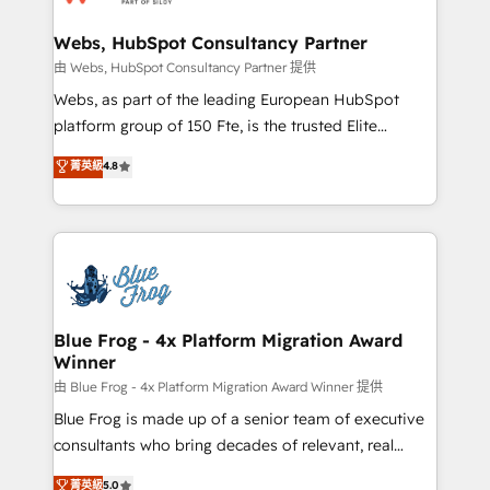
HubSpot set-up for better results 🌐 Website design
and build using HubSpot 🔌 Integrating HubSpot
Webs, HubSpot Consultancy Partner
with other systems 🎓 Training your teams to be
由 Webs, HubSpot Consultancy Partner 提供
HubSpot pros 📊 Lead generation services using
Webs, as part of the leading European HubSpot
HubSpot Why us? - SIX HubSpot Accreditations -
platform group of 150 Fte, is the trusted Elite
awarded by HubSpot after a rigorous process for
HubSpot CRM Partner offering you a roadmap on
菁英級
4.8
CRM, Solutions Architecture, Onboarding , Data
maximizing EBITDA and achieving Commercial
Migration, Custom Integration & Platform
Excellence. With our targeted processes, we
Enablement -Onboarded over 500 businesses to
strengthen your digital transformation and minimize
HubSpot -Top 1% of partners worldwide -In-house
costs. As HubSpot's Advanced Accredited CRM
team of 25+ experts Contact us today to help you
Implementation partner, we provide expertise to
get more from your investment in HubSpot.
drive your business forward. Since 2015 we are fully
www.bbdboom.com
dedicated to HubSpot and with an experienced
Blue Frog - 4x Platform Migration Award
Winner
team (50+), we work with reputable companies in
B2B sectors such as manufacturing, SaaS and
由 Blue Frog - 4x Platform Migration Award Winner 提供
business services. We prepare a customized
Blue Frog is made up of a senior team of executive
business case that demonstrates the value and
consultants who bring decades of relevant, real
impact of your digital transformation, including a
world experience to our client engagements. "Blue
菁英級
5.0