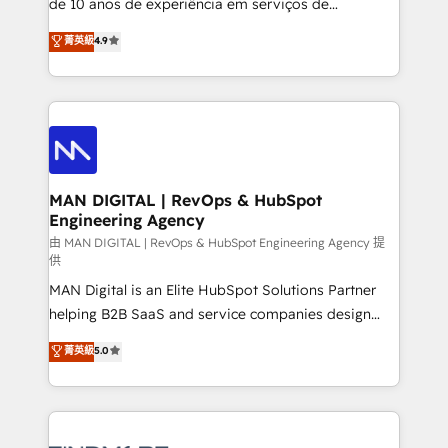
de 10 anos de experiência em serviços de
developers are building HubSpot CMS websites and
consultoria, somos uma empresa especializada em
菁英級
4.9
complex API integrations with external platforms.
desenvolver estratégias e implementar modelos de
Working from several campuses across Belgium, The
gestão para negócios que buscam escalar suas
Netherlands, Denmark and Sweden, iO currently
operações de receita. Atuamos diretamente nas
supports the growth of big and small companies
áreas de operação de receita (Marketing, Vendas e
such as Brussels Airport, Volvo, Farmaline, Agilitas,
Pós-vendas) e possuímos um histórico de mais de
Streamz and Michelin.
150 projetos implementados e mais de 10.000
profissionais capacitados. Ajudamos negócios a
MAN DIGITAL | RevOps & HubSpot
Engineering Agency
aumentarem sua capacidade de geração de valor
através de uma metodologia onde posicionamos o
由 MAN DIGITAL | RevOps & HubSpot Engineering Agency 提
供
cliente no centro das operações, otimizando as
MAN Digital is an Elite HubSpot Solutions Partner
taxas de fechamento de novos negócios, a
helping B2B SaaS and service companies design
satisfação com as entregas e a fidelização de
HubSpot as a revenue system, not a marketing tool.
clientes. Para saber mais, acesse os links abaixo
菁英級
5.0
We turn fragmented processes and unreliable data
Website: https://iasbeck.co LinkedIn:
into one operational source of truth for GTM teams
https://www.linkedin.com/company/iasbeck
and leadership. What We Do ➡️ CRM Architecture &
Instagram: https://www.instagram.com/iasbeckco
Implementation 🧩 – Scalable data models and