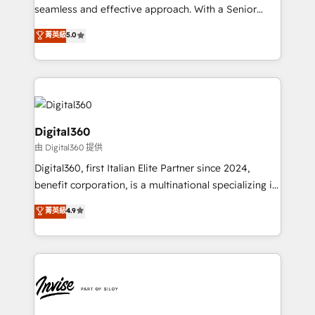
with your growth objectives.
seamless and effective approach. With a Senior
team that has 10+ years of experience in HubSpot,
菁英級
5.0
we have a deep understanding of SaaS, Business
Services and E-commerce together with Retail. We
streamline and enhance your Sales, Marketing &
Service efforts, providing insights in your
commercial operations. We're good at RevOps,
automating and optimizing your marketing, sales &
Digital360
service operations with AI, designing and building
由 Digital360 提供
your website, and we drive growth through Account-
Digital360, first Italian Elite Partner since 2024,
Based Marketing, SEO, SEA and many other tactics.
benefit corporation, is a multinational specializing in
No worries, we will advise you in which to deploy
strategic consulting, technological solutions,
and help you to get the best measurable ROI. This
菁英級
4.9
marketing, and communication services, aimed at
brings us to our mission; to effectively guide as
enhancing business operations and brand
much Benelux companies as possible to be
reputation. It collaborates with organizations and
commercially successful.
enterprises in both the public and private sectors,
through a multicultural and multidisciplinary team
that integrates expertise in humanities, economics,