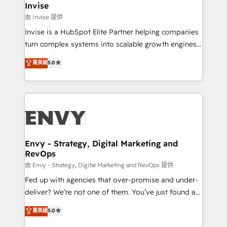
technology, law, and organization, bringing together
Invise
managers, entrepreneurs, and seasoned
由 Invise 提供
professionals from companies with over forty years
Invise is a HubSpot Elite Partner helping companies
of market presence. Our Pillars: • RevOps
turn complex systems into scalable growth engines.
Consultancy • HubSpot Check-up, Onboarding and
We combine strategy, technology and change
菁英級
5.0
Training • Marketing, Sales and Customer Service
management to drive measurable results. As part of
Automation • System Integration • Web-design on
the fast-growing Siloy Group, we unite more than
HubSpot CMS • Inbound Marketing, with AI-based
250+ HubSpot experts across Europe – ready to
TECH-SEO
build a CRM architecture optimized to support your
business goals. Talk to us if you’re looking to: -
Connect marketing, sales and operations around one
reliable source of truth - Unlock the full value of your
Envy - Strategy, Digital Marketing and
RevOps
CRM and marketing data, not just implement a
system - Accelerate impact with a partner who
由 Envy - Strategy, Digital Marketing and RevOps 提供
understands both strategy and technology
Fed up with agencies that over-promise and under-
deliver? We’re not one of them. You’ve just found a
B2B Tech Marketing & RevOps agency that delivers
菁英級
5.0
clear communication and real results—seriously.