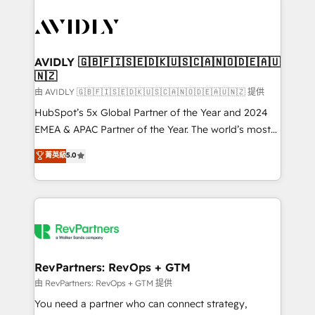
tailored to your business. Together, we unlock
results, fast. ⚙️CRM & RevOps: Align all Hubs to your
buyer journey for clean data, scalability, & reporting.
🎯Demand Gen & ABM: Drive pipeline with inbound,
AVIDLY 🇬🇧🇫🇮🇸🇪🇩🇰🇺🇸🇨🇦🇳🇴🇩🇪🇦🇺
🇳🇿
ABM, AEO, SEO, & paid media. 👩‍💻Web Design:
Build high-performing websites with UX, messaging,
由 AVIDLY 🇬🇧🇫🇮🇸🇪🇩🇰🇺🇸🇨🇦🇳🇴🇩🇪🇦🇺🇳🇿 提供
& conversion strategy that drive results. 🤖AI
HubSpot’s 5x Global Partner of the Year and 2024
Strategy: Activate Breeze Agents, configure HubSpot
EMEA & APAC Partner of the Year. The world’s most
AI, & maximize AEO with tailored AI services. 🧩
experienced and fully accredited HubSpot Solutions
菁英級
5.0
Integrations: Extend HubSpot with custom
Partner. 🚀 With 2,750+ HubSpot projects delivered
integrations, hosting, & maintenance.
and 370+ specialists across EMEA, APAC and NAM,
we de-risk complex CRM programmes and
accelerate ROI across every HubSpot Hub. 🧭 From
multi-region migrations to AI-powered automation,
we turn complexity into clarity, human at global
scale. 🏆 HubSpot’s CEO called us “the partner of the
RevPartners: RevOps + GTM
future.” Others agree it is proof of trust built through
由 RevPartners: RevOps + GTM 提供
measurable impact.
You need a partner who can connect strategy,