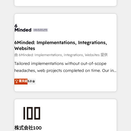
solutions to complex GTM and RevOps challenges.
powerhouse of productivity, so you can focus on
Our Expertise 🔹 Onboarding & Implementation:
what matters most: growing your business and
Accredited HubSpot Partner, ensuring smooth setup
wowing your customers. Let’s make HubSpot work
tailored to your GTM motion. 🔹 Migrations:
smarter for you!
Accredited HubSpot Partner, ensuring migration
from other CRMs to HubSpot without data loss or
6Minded: Implementations, Integrations,
Websites
downtime. 🔹 RevOps Strategy: Align teams,
processes, and data to drive revenue efficiency. 🔹
由 6Minded: Implementations, Integrations, Websites 提供
Integrations: Connect HubSpot with your tech stack
Tailored implementations without out-of-scope
for better adoption. 🔹 Custom Solutions: Build
headaches, web projects completed on time. Our in-
tailored apps, workflows, and configurations. We are
house team of certified CRM architects, experts,
菁英級
5.0
SOC 2 Type II and ISO 27001 certified, reinforcing
developers, designers, and marketers handles all
our commitment to data security and compliance. At
aspects of your HubSpot. ✨ 400+ global clients ✨
OneMetric, we help revenue teams focus on the
100+ seamless migrations from 15+ different CRMs
OneMetric that matters most: revenue.
✨ 100,000+ hours in HubSpot projects, 75+ full Hub
implementations, and 5,000+ pages ✨ CS: Clients
generating 7-digit MRR from inbound campaigns ✨
CS: 245% organic growth & +751% new visitors for a
株式会社100