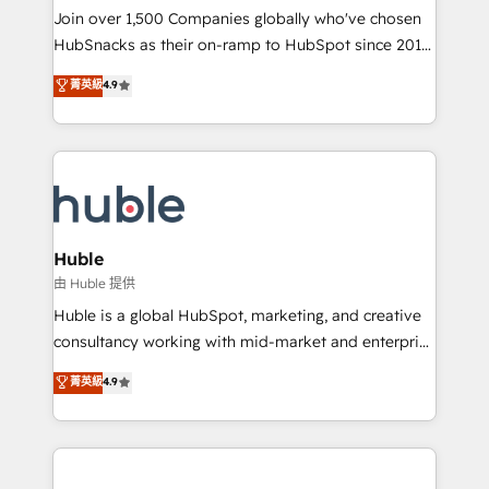
people, exciting ideas and can-do mentality, we
Join over 1,500 Companies globally who've chosen
ensure revenue growth on a daily basis. So tell us
HubSnacks as their on-ramp to HubSpot since 2014
your challenge; our passionate and growth driven
Simple pay-as-you-go plans that accelerate value...
菁英級
4.9
team of 100+ experts is ready for you! Driving digital
1️⃣ Set Up | Onboarding New or Check-fixing existing
growth | www.brightdigital.com
HubSpot portals 2️⃣ Scale Up | 100% HubSpot Task
Execution... Global 24/7 ... All Experts 3️⃣ Integrate |
your entire Tech Stack with Custom Integrations
Slash months from your API Integration project... ⬅️
Click "Contact Business" ⬅️ to access 150+ Kickstart
Integration templates that put HubSpot in the center
Huble
of your tech stack, syncing... 🛍️ Shopify or
由 Huble 提供
WooCommerce 💲 Stripe or Paypal 💰 Sage or
Huble is a global HubSpot, marketing, and creative
Netsuite 🤖 Google or Microsoft ✍️ DocuSign or
consultancy working with mid-market and enterprise
PandaDoc 🌐 Avalara or Quaderno HubSnacks holds
businesses. We go beyond implementation, shaping
菁英級
4.9
the rare Advanced "Custom Integrations"
the strategy, processes, and teams that turn
Accreditation, securely sync data across... 🔄 any
HubSpot into a genuine growth engine. Named
apps, in any direction. Stuck on your old CRM..?
HubSpot's Global Partner of the Year in 2024,
Migrate | seamlessly off your old CRM onto a clean
consistently ranked among their top 5 partners