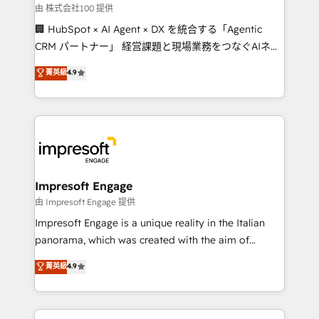
full-funnel HubSpot project ✨ CS: 415% conversion
由 株式会社100 提供
boost with a new HubSpot site Recognized leaders:
🏢 HubSpot × AI Agent × DX を統合する「Agentic
🏆 HubSpot Platform Migration Impact Award 🏆
CRM パートナー」 経営課題と現場業務をつなぐAIネイ
Clutch HubSpot Global Leader 🏆 Finalist: HubSpot
ティブ・エージェンシーとして、HubSpot Eliteの実装
菁英級
4.9
Inbound Campaign of the Year 🏆 Gold AVA Digital
力で顧客フロント業務を再設計します。 💡 100inc は何
Award for Best Website 🌟 Accreditations: CRM
をする会社か？ HubSpotを共通基盤に、AIエージェン
Implementation, HubSpot Content Experience, CRM
トを組み込んだ顧客フロント業務（マーケティング・営
Data Migration & Custom Integration
業・CS）を組織全体で設計・実装する日本のAIネイテ
ィブ・エージェンシーです。事業部・グループ会社・部
門が分立する組織で、データと業務プロセスのサイロ化
を、CRMを軸とした全社共通基盤に再構築します。意
Impresoft Engage
思決定者・PMO・現場担当者に並走します。 1️⃣
由 Impresoft Engage 提供
HubSpot導入・活用支援 顧客データの一元化から、
Impresoft Engage is a unique reality in the Italian
GTMの見える化・自動化まで。全Hub統合運用、デー
panorama, which was created with the aim of
タ品質設計、グループ横断のCRM統合に対応します。
putting Customer Experience at the center by
菁英級
4.9
2️⃣ AIエージェント組織構築 営業・マーケティング業務
creating digital environments capable of integrating
の一部をAIが自律実行する組織への移行を設計・実装。
people, processes and data. We offer the best
Breeze・Claude等をHubSpotと連携させ、役割定義・
digital solutions on the market, ranging from CRM