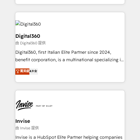
Services and E-commerce together with Retail. We
streamline and enhance your Sales, Marketing &
Service efforts, providing insights in your
commercial operations. We're good at RevOps,
automating and optimizing your marketing, sales &
Digital360
service operations with AI, designing and building
由 Digital360 提供
your website, and we drive growth through Account-
Digital360, first Italian Elite Partner since 2024,
Based Marketing, SEO, SEA and many other tactics.
benefit corporation, is a multinational specializing in
No worries, we will advise you in which to deploy
strategic consulting, technological solutions,
and help you to get the best measurable ROI. This
菁英級
4.9
marketing, and communication services, aimed at
brings us to our mission; to effectively guide as
enhancing business operations and brand
much Benelux companies as possible to be
reputation. It collaborates with organizations and
commercially successful.
enterprises in both the public and private sectors,
through a multicultural and multidisciplinary team
that integrates expertise in humanities, economics,
technology, law, and organization, bringing together
Invise
managers, entrepreneurs, and seasoned
由 Invise 提供
professionals from companies with over forty years
Invise is a HubSpot Elite Partner helping companies