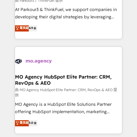
由 Parkour3 / ThinkFuel 提供
you invest in 100% of your buyers, accelerating your
At Parkour3 & ThinkFuel, we support companies in
growth and positioning yourself as an undisputed
developing their digital strategies by leveraging
leader. 🔹 BOOST: Optimize your digital
technologies and automating their marketing and
菁英級
4.9
transformation process A methodology designed to
sales processes to generate growth. Our offer spans
implement HubSpot effectively and optimize your
from Strategy to Operations. We specialize in CRM
digital processes. 🔹 Trusted by Industry Leaders
onboarding and implementation, web design, sales
With an average rating of 4.9/5 and a proven track
& marketing automation, and digital marketing. With
record of business transformation, our growth-first
extensive experience working with tech companies
approach has helped brands dominate their
and manufacturers since 2002, we are committed to
markets.
empowering our clients and developing their
MO Agency HubSpot Elite Partner: CRM,
RevOps & AEO
autonomy. Get to grips with HubSpot through
guided implementation and seamless integration of
由 MO Agency HubSpot Elite Partner: CRM, RevOps & AEO 提
供
the CRM platform into your digital ecosystem. Would
MO Agency is a HubSpot Elite Solutions Partner
you like support in deploying your inbound
offering HubSpot implementation, marketing
marketing strategy? We'll provide support tailored
automation, CRM and RevOps consulting, data
to your needs and sales objectives. With 125+
菁英級
5.0
architecture, sales enablement, lifecycle automation,
certifications, we are part of the most certified
lead scoring and revenue reporting. HubSpot,
Canadian agencies, and we both hold Onboarding