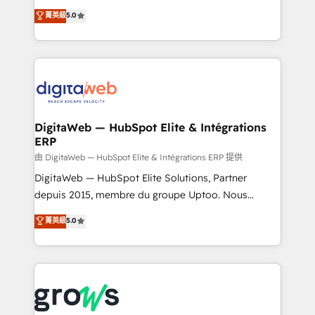
Agent Development Deploy AI agents for
use business model that you can for fast CRM start
菁英級
5.0
prospecting, follow-ups, service triage, and
in your organization. It's not brands that solve
knowledge retrieval—built in HubSpot. ⚡ Fast-Track
challenges — it's people. Our Revenue Architects
& Growth-Track Services Fast-Track: Rapid HubSpot
work side-by-side with your team to turn your ERP
onboarding in weeks Growth-Track: Unlock
data into real sales control. Our mission? Make your
advanced optimization & adoption 📍 São Paulo, BR
CRM actually drive revenue. We focus on
• Des Moines, IA • New York, NY
manufacturing, trade, distribution, logistics and
software companies that run ERP systems and need
DigitaWeb — HubSpot Elite & Intégrations
ERP
a proven sales management layer, with pipeline
control, margin visibility, and reliable forecasting.
由 DigitaWeb — HubSpot Elite & Intégrations ERP 提供
REV.BW is not another CRM implementation. It's a
DigitaWeb — HubSpot Elite Solutions, Partner
ready-made model: data architecture, sales process,
depuis 2015, membre du groupe Uptoo. Nous
management reporting, and ERP integration — built
aidons les ETI et PME B2B à unifier Marketing,
菁英級
5.0
from real experience, not experimentation. ✨
Ventes et Service sur HubSpot grâce à la Revenue
HubSpot Elite Partner, Top 16 globally ✨ 200+ CRM
Architecture : alignement des équipes, pipeline
implementations, 70% with ERP integrations ✨ Deep
prévisible, croissance mesurable. 🔌 Intégrations
ERP integration expertise across multiple platforms
complexes : ERP (Divalto, Sage X3, Cegid, Pennylane,
✨ Trusted by Polish market leaders and Stock
Dynamics..), VOIP (Aircall, Ringover, Modjo), Shopify,
Market companies
Oneflow. 💻 Développements custom : CRM UI