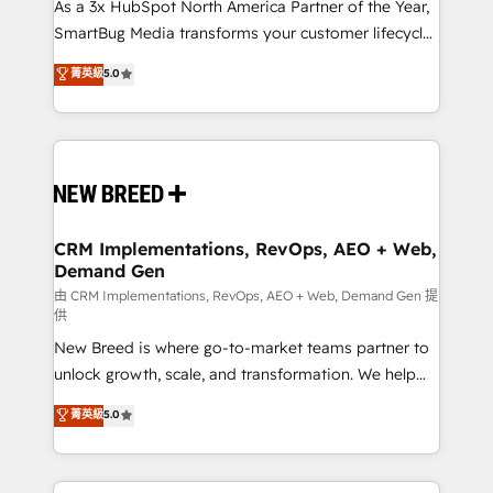
custom AI agents, and high-integrity migrations for
As a 3x HubSpot North America Partner of the Year,
total reporting clarity. Security & Compliance: SOC 2
SmartBug Media transforms your customer lifecycle
Type I and HIPAA attested for enterprise-grade data
into a revenue engine. Our unified ecosystem
菁英級
5.0
security. 🏆 Why Bluleadz? GTM OS Partner | 16+
includes specialized divisions Globalia (AI &
Years Experience | 1,000+ Five-Star Reviews
Software) and Point Success Media (Paid Media),
making this the official home for all three brands. 🔄
Implementation & Integration - Seamless migrations
and system integrations powered by Globalia’s
technical development team. - 19 HubSpot-certified
trainers to drive platform adoption. 📈 Revenue
CRM Implementations, RevOps, AEO + Web,
Demand Gen
Generation - Full-funnel marketing and high-
performance advertising via Point Success Media. -
由 CRM Implementations, RevOps, AEO + Web, Demand Gen 提
供
Expert deployment of Breeze AI and custom agents
New Breed is where go-to-market teams partner to
to automate growth. 🏆 Elite Excellence - 8 platform
unlock growth, scale, and transformation. We help
accreditations and deep HIPAA-compliance
companies activate HubSpot’s AI-powered
expertise. - A team of 250+ experts dedicated to
菁英級
5.0
customer platform and operationalize HubSpot’s
your resilient growth.
Loop Marketing framework through expert-led
services, smart agents, and purpose-built apps,