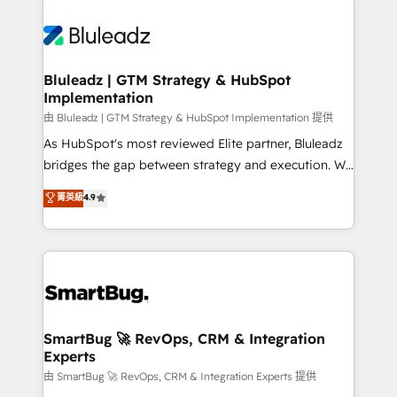
Bluleadz | GTM Strategy & HubSpot
Implementation
由 Bluleadz | GTM Strategy & HubSpot Implementation 提供
As HubSpot's most reviewed Elite partner, Bluleadz
bridges the gap between strategy and execution. We
don't just "set up tools" — we install the GTM
菁英級
4.9
Operating System (GTM OS) to align your leadership
and engineer a portal that drives predictable
revenue velocity. 🚀 GTM Strategy & Alignment
Workshops & Sprints: Identify "Valleys of Death"
stalling growth. Fix your ICP, Math, and Story to stop
"accelerating a mess." ⚙️ Elite Engineering & AI
Scalable Architecture: Zero-technical-debt setup
SmartBug 🚀 RevOps, CRM & Integration
Experts
across all Hubs, validated by our 7 HubSpot
Accreditations. AI-Powered RevOps: Breeze AI,
由 SmartBug 🚀 RevOps, CRM & Integration Experts 提供