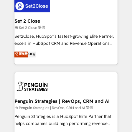
decisions with data - Find a new voice and reach
el CRM y más con cómo opera la empresa por
more people - Get the most out of your HubSpot
debajo. Te acompañamos a ordenar tu operación
investment
para que genere la información que necesitás para
Set 2 Close
decidir, y HubSpot por fin rinda de verdad. Lo
由 Set 2 Close 提供
hacemos paso a paso, sin frenar tu operación, con la
Set2Close, HubSpot’s fastest-growing Elite Partner,
adopción que todos buscan y pocos logran. No es
excels in HubSpot CRM and Revenue Operations
teoría: somos Partner Elite con +700
(RevOps) services to boost B2B sales and growth.
菁英級
5.0
implementaciones en LATAM. Imaginá HubSpot
As a top HubSpot Elite Partner, we specialize in
mostrándote dónde está tu próxima venta, no solo
custom HubSpot CRM solutions. Our experts design,
dónde quedó la última. Empecemos por el proceso
implement, and optimize systems to enhance user
que hoy más te frena, y de ahí, victorias
experience, functionality, and adoption across sales,
consecutivas, una tras otra.
marketing, and service teams. From setup to
refinement, we streamline workflows, improve lead
management, and speed up deal closures. With 500+
Penguin Strategies | RevOps, CRM and AI
projects completed, our Agile approach ensures your
由 Penguin Strategies | RevOps, CRM and AI 提供
HubSpot CRM drives measurable results. Our
Penguin Strategies is a HubSpot Elite Partner that
RevOps services align your sales, marketing, and
helps companies build high performing revenue
customer success teams for peak performance. We
operations across complex sales cycles, multi