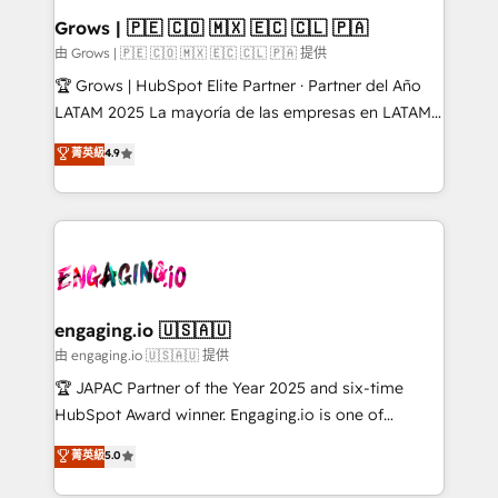
Extensions (React), Serverless Node.js, Custom
Grows | 🇵🇪 🇨🇴 🇲🇽 🇪🇨 🇨🇱 🇵🇦
Objects, thèmes HubL, agents IA & Breeze AI. 🎯
由 Grows | 🇵🇪 🇨🇴 🇲🇽 🇪🇨 🇨🇱 🇵🇦 提供
Secteurs : Industrie, Distribution B2B, SaaS, Services
🏆 Grows | HubSpot Elite Partner · Partner del Año
B2B, Immobilier, Viticulture, Finance. 🚀 Nos livrables
LATAM 2025 La mayoría de las empresas en LATAM
: migration sécurisée, implémentation Marketing +
no tienen un problema de herramientas. Tienen un
菁英級
4.9
Sales + Service Hub, synchronisation ERP ↔
problema de orden. Equipos desalineados, datos
HubSpot temps réel, formation équipes. 🏆 +350
dispersos y procesos que dependen de personas
projets livrés. Accrédités HubSpot CRM
clave — no de sistemas. Eso frena el crecimiento,
Implementation, Data Migration & Custom
aunque tengas buena tecnología y ganas de escalar.
Integration. 📩 Parlons de votre projet →
⚙️ Grows ordena los procesos comerciales, alinea
digitaweb.com
marketing, ventas y servicio, e implementa HubSpot
de forma que genera resultados reales desde las
engaging.io 🇺🇸🇦🇺
primeras semanas — no meses. 🤝 No entregamos
由 engaging.io 🇺🇸🇦🇺 提供
proyectos y nos vamos. Nos quedamos como
🏆 JAPAC Partner of the Year 2025 and six-time
socios estratégicos, ayudando a sostener y escalar
HubSpot Award winner. Engaging.io is one of
lo que construimos juntos. Porque crecer sin orden
HubSpot’s most experienced Agency Partners
菁英級
5.0
no es crecer — es solo moverse rápido. 🌎
globally, delivering complex HubSpot
Operamos en Colombia, Perú, México, Ecuador,
implementations for 16+ years. With 700+ projects