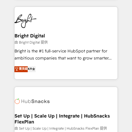
Breeze AI, custom agents, and APIs to remove
eminent solutions & integrations. Trust us to
manual work. ➤ Ongoing Management: Monthly
streamline your HubSpot experience. 🚀HubSpot
tune-ups, feature rollouts, adoption coaching. Buying
Elite Partners with 10+ years of HubSpot experience
HubSpot, switching to it, or reviving a stale portal?
🤝HubSpot Premier Integration partner 🤝Google
We are built for the work.
Premier Partner 2023 🌟5 HubSpot Accreditations 🌟
Bright Digital
Won HubSpot Theme Challenge 2021 🌟INBOUND’19
由 Bright Digital 提供
HubSpot Rising Star Why us? Harnessing the full
Bright is the #1 full-service HubSpot partner for
potential of the powerful HubSpot CRM. ✔️A team of
ambitious companies that want to grow smarter.
HubSpot experts backed by over 10+ years of
From HubSpot onboarding, to training, from
菁英級
4.9
HubSpot experience ✔️Flexible pricing models —
developing a new website to lead generation and
Hourly-fee (assigned one Dedicated HubSpot
digital marketing; we do it all (and with great
Admin); Monthly-fee (HubSpot Admin + Project
results)! In short, our services include: - HubSpot
Manager); and Fixed Project Cost (as per
consultancy: onboarding, training, data migration -
requirement). ✔️Helped over 25,000+ customers so
HubSpot development: websites, custom modules,
far with our HubSpot solutions. ✔️Bespoke apps &
integrations - Marketing & sales solutions: digital
on-demand bundle services. Connect with us today!
marketing, advertising, campaigns, content and
Set Up | Scale Up | Integrate | HubSnacks
FlexPlan
design We connect people, data and technology to
improve customer experiences. With our bright
由 Set Up | Scale Up | Integrate | HubSnacks FlexPlan 提供