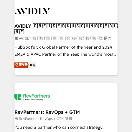
tailored to your business. Together, we unlock
results, fast. ⚙️CRM & RevOps: Align all Hubs to your
buyer journey for clean data, scalability, & reporting.
🎯Demand Gen & ABM: Drive pipeline with inbound,
AVIDLY 🇬🇧🇫🇮🇸🇪🇩🇰🇺🇸🇨🇦🇳🇴🇩🇪🇦🇺
🇳🇿
ABM, AEO, SEO, & paid media. 👩‍💻Web Design:
Build high-performing websites with UX, messaging,
由 AVIDLY 🇬🇧🇫🇮🇸🇪🇩🇰🇺🇸🇨🇦🇳🇴🇩🇪🇦🇺🇳🇿 提供
& conversion strategy that drive results. 🤖AI
HubSpot’s 5x Global Partner of the Year and 2024
Strategy: Activate Breeze Agents, configure HubSpot
EMEA & APAC Partner of the Year. The world’s most
AI, & maximize AEO with tailored AI services. 🧩
experienced and fully accredited HubSpot Solutions
菁英級
5.0
Integrations: Extend HubSpot with custom
Partner. 🚀 With 2,750+ HubSpot projects delivered
integrations, hosting, & maintenance.
and 370+ specialists across EMEA, APAC and NAM,
we de-risk complex CRM programmes and
accelerate ROI across every HubSpot Hub. 🧭 From
multi-region migrations to AI-powered automation,
we turn complexity into clarity, human at global
scale. 🏆 HubSpot’s CEO called us “the partner of the
RevPartners: RevOps + GTM
future.” Others agree it is proof of trust built through
由 RevPartners: RevOps + GTM 提供
measurable impact.
You need a partner who can connect strategy,