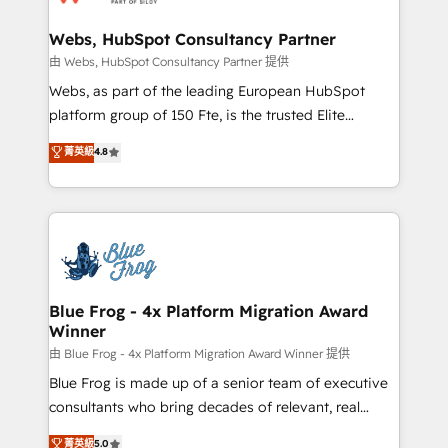
HubSpot set-up for better results 🌐 Website design
and build using HubSpot 🔌 Integrating HubSpot
Webs, HubSpot Consultancy Partner
with other systems 🎓 Training your teams to be
由 Webs, HubSpot Consultancy Partner 提供
HubSpot pros 📊 Lead generation services using
Webs, as part of the leading European HubSpot
HubSpot Why us? - SIX HubSpot Accreditations -
platform group of 150 Fte, is the trusted Elite
awarded by HubSpot after a rigorous process for
HubSpot CRM Partner offering you a roadmap on
菁英級
4.8
CRM, Solutions Architecture, Onboarding , Data
maximizing EBITDA and achieving Commercial
Migration, Custom Integration & Platform
Excellence. With our targeted processes, we
Enablement -Onboarded over 500 businesses to
strengthen your digital transformation and minimize
HubSpot -Top 1% of partners worldwide -In-house
costs. As HubSpot's Advanced Accredited CRM
team of 25+ experts Contact us today to help you
Implementation partner, we provide expertise to
get more from your investment in HubSpot.
drive your business forward. Since 2015 we are fully
www.bbdboom.com
dedicated to HubSpot and with an experienced
Blue Frog - 4x Platform Migration Award
Winner
team (50+), we work with reputable companies in
B2B sectors such as manufacturing, SaaS and
由 Blue Frog - 4x Platform Migration Award Winner 提供
business services. We prepare a customized
Blue Frog is made up of a senior team of executive
business case that demonstrates the value and
consultants who bring decades of relevant, real
impact of your digital transformation, including a
world experience to our client engagements. "Blue
菁英級
5.0