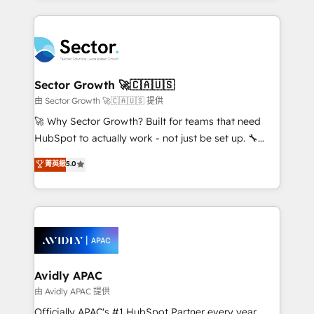
Chile, Panamá, Bolivia, Argentina y República
completed across APAC and North America, we help
Dominicana — con experiencia real en educación,
mid-market and enterprise organisations with CRM
retail, salud, banca, bienes raíces, construcción y
migrations, custom integrations, data architecture,
B2B. ✅ Crece con orden. Crece con Grows.
automation, and portal builds. We specialise in
Salesforce, Microsoft Dynamics, and legacy CRM
Sector Growth 🚀🇨🇦🇺🇸
migrations; custom integrations with platforms
由 Sector Growth 🚀🇨🇦🇺🇸 提供
including Ticketmaster, Ticketek, SevenRooms,
🚀 Why Sector Growth? Built for teams that need
NetSuite, Snowflake, and Salesforce; HubSpot CMS
HubSpot to actually work - not just be set up. 🔧
development; AI automation; and data services. As
HubSpot Experts: Onboarding, migrations,
菁英級
5.0
a Ticketmaster Nexus Partner, we deliver advanced
automation, and training built for adoption. ⚡ Highly
sports and events integrations in the HubSpot
Technical Execution: ERP, EMR and Custom
ecosystem. We also build and maintain proprietary
Integrations; complex builds delivered in weeks, not
HubSpot apps including JinnSync. Our credentials
months. 🤖 AI Consulting & Agents: AI-powered
include five HubSpot Academy accreditations, six
workflows; automation agents; process optimization
HubSpot Awards, recognition in Financial Services
inside HubSpot. 🏆 Industry Experience: 🏥
and Real Estate, and 80+ five-star reviews.
Healthcare: HIPAA implementations; secure data
Avidly APAC
workflows 💼 Financial Services: compliant
由 Avidly APAC 提供
workflows; audit-ready reporting ⚖️ Legal: client
Officially APAC's #1 HubSpot Partner every year