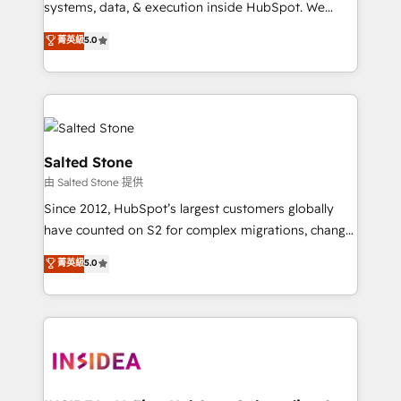
systems, data, & execution inside HubSpot. We
bridge the gap where most agencies fall short by
菁英級
5.0
combining GTM strategy with technical execution to
solve the right problem with the right solution. As the
only firm in the world to hold Elite Partner
Accreditations with both HubSpot and Clay, our
clients gain a unique advantage in CRM architecture,
pipeline generation, data intelligence, and go-to-
Salted Stone
market execution. Why B2B Businesses Choose RP: -
由 Salted Stone 提供
Secure: Soc2 compliant 🛡️ - Pricing: Implementations
Since 2012, HubSpot’s largest customers globally
starting at $1,5k 💵 - Speed: Launch in 14 days ⚡ -
have counted on S2 for complex migrations, change
Global: 250 professionals across five continents 🌐 -
management, systems integration, and creative
Scale: Fastest tiering Elite HubSpot Partner 🪴 -
菁英級
5.0
solutions that deliver measurable impact and
Sales Hub: More implementations than any other
transform brand experiences As one of the few full-
Partner 💻 - Migrations: We convert Salesforce
service creative agencies in the HubSpot
addicts to HubSpot evangelists 🧡 Don't hire a
ecosystem, we blend strategy, technology, & award-
marketing agency for an Ops problem. Don't hire a
winning design to build scalable, globally
technical agency for a growth problem. Hire a
regionalized HubSpot websites, integrated
partner built to solve both.