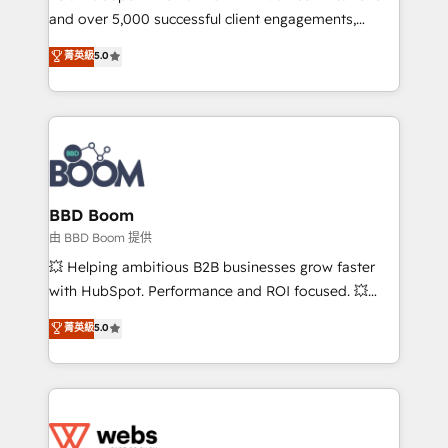
and over 5,000 successful client engagements,
opportunités d'affaires ➤ La mise en place de
Vonazon turns marketing complexity into
stratégies d'acquisition marketing (SEO, SEA,
菁英級
5.0
measurable, scalable growth. From onboarding to
inbound, automatisation marketing, ABM, IA,
enterprise-grade campaigns, our in-house team
emailing) Informations clés : - 10 ans d'expérience -
builds scalable strategies that drive long-term
100+ intégrations CRM HubSpot réussies - 40
revenue. ⚙️ HubSpot Integration & Optimization •
experts conseil - 150 certifications HubSpot
Seamless CRM, CMS, and automation setup •
cumulées
Complex platform migrations and data cleanups •
Custom APIs and third-party integrations 📈 End-to-
BBD Boom
End Revenue Acceleration • Lifecycle marketing and
由 BBD Boom 提供
pipeline growth programs • Sales enablement tools
💥 Helping ambitious B2B businesses grow faster
and CRM optimization • Retention strategies with
with HubSpot. Performance and ROI focused. 💥
customer journey mapping 🏅 Elite-Level HubSpot
BBD Boom is the HubSpot partner that can help you
菁英級
5.0
Execution • 750+ onboardings and 2,000+
to HubSpot Better. We work with your teams to
implementations • Deep expertise across marketing,
solve all your HubSpot challenges and improve user
sales, and service hubs • Built-in flexibility for
adoption, sales process and marketing results.
startups to global brands
Services 📚 Onboarding your team to HubSpot for
the first time 🔧 Designing and optimising your