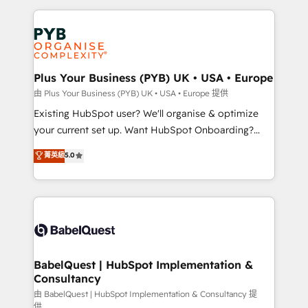
Salesforce and integrated enterprise stacks. Digital
Accreditations. Based in Canada (coast to coast), our
Marketing, Answer Engine Optimisation, and
services are offered in both English & French.
Generative Engine Optimisation (AI Search),
HubSpot Content Hub, WordPress development,
B2B SEO, paid media, and content. We work with
Plus Your Business (PYB) UK • USA • Europe
enterprise and growth-led companies across
由 Plus Your Business (PYB) UK • USA • Europe 提供
technology, professional services, financial services
Existing HubSpot user? We'll organise & optimize
and industrial sectors. Offices in Johannesburg, Cape
your current set up. Want HubSpot Onboarding?
Town and London. 500+ HubSpot CRM
We'll customise your CRM & automate your business
菁英級
5.0
implementations delivered. AI visibility coverage
processes. Welcome to our Profile! We can help
across ChatGPT, Claude, Perplexity, Gemini and
with... • CRM implementation, reports & workflows,
Google AI Overviews. HubSpot Impact Award -
and team training • CRM migration: Salesforce,
Customer First HubSpot Impact Award - Integrations
Pipedrive, Dynamics etc • Technical projects inc.
Innovation HubSpot Impact Award - Platform
Custom API integrations & ERP systems inc. SAP and
Migration Excellence HubSpot Impact Award -
Netsuite A little about us... • Boutique 'Elite' Team (12
Platform Excellence 35+ full-time HubSpot
super skilled members) • 150+ Clients for Sales Hub,
BabelQuest | HubSpot Implementation &
professionals.
Consultancy
Marketing Hub, Service Hub, Data Hub and Website
(CMS) • ISO/IEC 27001:2022, ISO 9001:2015 and
由 BabelQuest | HubSpot Implementation & Consultancy 提
供