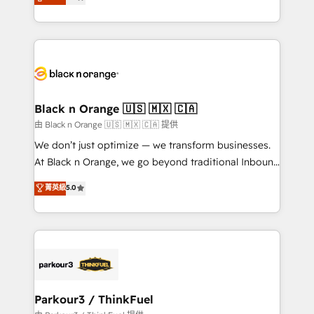
detailed financial rationale with a focus on ROI and
Frog is a top, trusted partner in HubSpot's
TCO. As a trusted extension of your team, we
ecosystem for a reason. Their team brings over a
believe in the power of partnership. Together, we
decade of experience to the table, along with deep
embark on a transformational journey that sets your
knowledge of the HubSpot platform and strategies
business up for long-term success. Unlock your
for driving growth. They are committed to helping
business. If not now, when?
our customers grow and finding solutions that fit
their unique business needs. We are thrilled to have
Black n Orange 🇺🇸 🇲🇽 🇨🇦
Blue Frog in the HubSpot ecosystem leading the
由 Black n Orange 🇺🇸 🇲🇽 🇨🇦 提供
way for customers!" - Yamini Rangan, CEO of
We don’t just optimize — we transform businesses.
HubSpot “Our experience with the team at Blue Frog
At Black n Orange, we go beyond traditional Inbound
has been nothing short of extraordinary. Their years
Marketing with our exclusive methodologies:
菁英級
5.0
of experience and quality of skilled staff has earned
BOOMS and BOOST. Together, they form a powerful
them a trusted reputation within the HubSpot
combination that has driven success for over 800
ecosystem as a reliable partner capable of delivering
businesses worldwide. As Elite HubSpot Partners, we
remarkable experiences for our most sophisticated
specialize in crafting high-performance growth
clients.” - Brian Garvey, VP, Solutions Partner
strategies that integrate data-driven marketing,
Program, HubSpot.
automation, and revenue intelligence to help
companies scale faster and smarter. 🔹 BOOMS:
Parkour3 / ThinkFuel
Demand generation for all your buyers With BOOMS,