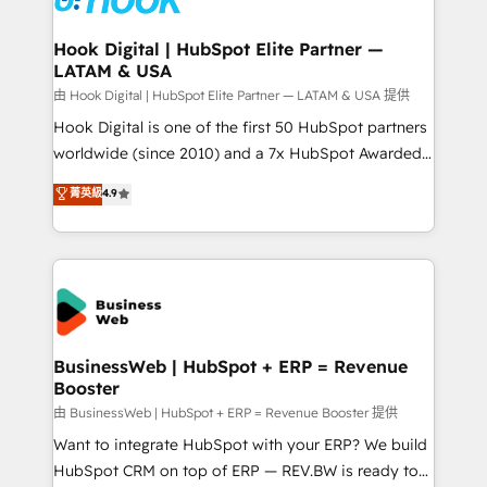
move beyond spreadsheets into unified systems
migrations (e.g. Salesforce, MS Dynamics, Perfect
that drive real business results.
View, SuperOffice) - Custom integrations (e.g. MS
Hook Digital | HubSpot Elite Partner —
LATAM & USA
Business Central, Navision, AX, SAP, Exact, AFAS) We
focus on growing B2B companies in the SME sector
由 Hook Digital | HubSpot Elite Partner — LATAM & USA 提供
such as manufacturing, SaaS, business services and
Hook Digital is one of the first 50 HubSpot partners
wholesaler companies. As an experienced HubSpot
worldwide (since 2010) and a 7x HubSpot Awarded
partner, we know how important user adoption is.
Elite Partner. With 500+ projects across the U.S.,
菁英級
4.9
That's why we have developed a step-by-step
Brazil, and LATAM, we combine global expertise with
implementation process that focuses on user
regional experience. Today, we are Brazil’s largest
adoption. We’re experts on connecting data,
HubSpot Elite Partner—trusted by companies across
technology and people with each other. Together we
the Americas to scale smarter. ⚙️ CRM
strive for optimal customer processes and
Implementation & Migration Onboarding across all
experiences. Systony – We believe you can grow!
Hubs, plus migrations from Salesforce, Pipedrive, RD
Station, Freshdesk, Intercom, and more. Custom
BusinessWeb | HubSpot + ERP = Revenue
Booster
objects, automations, and integrations built for
growth. 🚀 AI-Driven GTM Orchestration Unify
由 BusinessWeb | HubSpot + ERP = Revenue Booster 提供
HubSpot with LinkedIn, WhatsApp, email, paid
Want to integrate HubSpot with your ERP? We build
media, and AI voice to drive pipeline. 🤖 AI Custom
HubSpot CRM on top of ERP — REV.BW is ready to