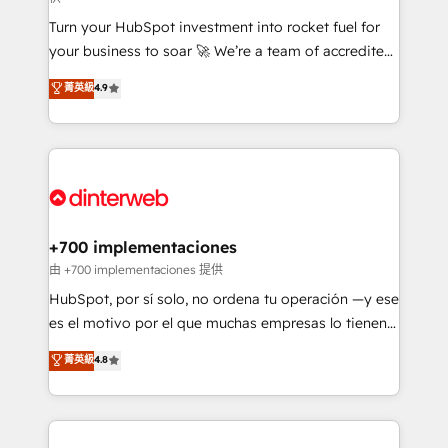
now... ISO 42001: 2023 certified • Exclusive AI
Turn your HubSpot investment into rocket fuel for
'GuardHub' governance framework, based on ISO
your business to soar 🚀 We’re a team of accredited
42001 - helping you 'organise complexity' 𝗥𝗲𝗮𝗱𝘆
HubSpot experts ready to help you. We can
𝗳𝗼𝗿 𝘁𝗵𝗲 𝗻𝗲𝘅𝘁 𝘀𝘁𝗲𝗽? Click the 👈 '𝗖𝗼𝗻𝘁𝗮𝗰𝘁
菁英級
4.9
implement the platform into complex business
𝗯𝘂𝘀𝗶𝗻𝗲𝘀𝘀' button to get in touch (𝘸𝘦'𝘳𝘦 𝘴𝘶𝘱𝘦𝘳
environments, optimise what you've got and make
𝘳𝘦𝘴𝘱𝘰𝘯𝘴𝘪𝘷𝘦)
sure you can actually use it, build your website in
HubSpot or create an inbound marketing strategy
for you and execute it on HubSpot. We are on the
G-Cloud 14 CCS (Crown Commercial Service)
framework, meaning we've been accredited by
+700 implementaciones
HubSpot and vetted by the CCS, which means we
由 +700 implementaciones 提供
can support public sector companies as well the
HubSpot, por sí solo, no ordena tu operación —y ese
other ones listed in our profile. Our services: -
es el motivo por el que muchas empresas lo tienen y
HubSpot implementation - HubSpot CMS website
aun así no crecen. Suele ser un círculo: procesos que
菁英級
4.8
build We can do lots of things. But everything we do
no generan datos confiables, datos que no permiten
is there for you to: - Grow revenue, and run your
decidir bien, y decisiones que no logran mejorar los
business more efficiently - Build stronger
procesos. Y así, vuelta tras vuelta, el negocio gira sin
relationships with customers - Make better
avanzar —un problema que tiene menos que ver con