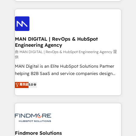
gestão para negócios que buscam escalar suas
Netherlands, Denmark and Sweden, iO currently
operações de receita. Atuamos diretamente nas
supports the growth of big and small companies
áreas de operação de receita (Marketing, Vendas e
such as Brussels Airport, Volvo, Farmaline, Agilitas,
Pós-vendas) e possuímos um histórico de mais de
Streamz and Michelin.
150 projetos implementados e mais de 10.000
profissionais capacitados. Ajudamos negócios a
MAN DIGITAL | RevOps & HubSpot
Engineering Agency
aumentarem sua capacidade de geração de valor
através de uma metodologia onde posicionamos o
由 MAN DIGITAL | RevOps & HubSpot Engineering Agency 提
供
cliente no centro das operações, otimizando as
MAN Digital is an Elite HubSpot Solutions Partner
taxas de fechamento de novos negócios, a
helping B2B SaaS and service companies design
satisfação com as entregas e a fidelização de
HubSpot as a revenue system, not a marketing tool.
clientes. Para saber mais, acesse os links abaixo
菁英級
5.0
We turn fragmented processes and unreliable data
Website: https://iasbeck.co LinkedIn:
into one operational source of truth for GTM teams
https://www.linkedin.com/company/iasbeck
and leadership. What We Do ➡️ CRM Architecture &
Instagram: https://www.instagram.com/iasbeckco
Implementation 🧩 – Scalable data models and
pipelines ➡️ Revenue Operations 📈 – Lead, deal,
onboarding, and renewal processes ➡️ GTM
Operations ⚙️ – Automation, forecasting, and
Findmore Solutions