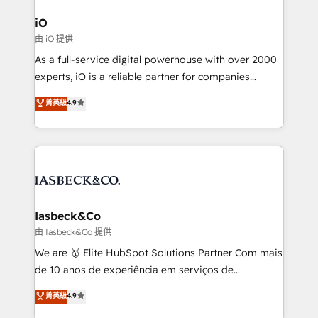
pipelines, and make sense of their HubSpot data. As
a project or ongoing service, we help with: - RevOps
iO
that keeps revenue moving – fixing messy lead
由 iO 提供
handoffs, broken sales processes, and murky
As a full-service digital powerhouse with over 2000
reporting so nothing gets lost. - HubSpot without
experts, iO is a reliable partner for companies
headaches – new deployments, system cleanups,
looking to strengthen their position in the fields of
and process implementation. - Custom HubSpot
菁英級
4.9
marketing, technology, content, strategy and
migrations – moving from Pardot, Salesforce,
creation. iO combines in-depth knowledge on both
Marketo, PipeDrive? We handle it. - Digital GTM
the marketing and technology end of HubSpot,
strategy, demand gen that converts: multi-channel
creating impactful inbound marketing strategies
PPC, content, and messaging built for pipeline
from end-to-end. Teams of marketing specialists,
growth. With 82% of clients renewing retainers, we
developers, copywriters and designers work side by
must be doing something right. Proudly a HubSpot
side to meet the specific demands of every client
Iasbeck&Co
Elite Partner. Let’s talk!
and project. Dedicated HubSpot teams combine all
由 Iasbeck&Co 提供
skills for HubSpot projects from strategy to
We are 🥇 Elite HubSpot Solutions Partner Com mais
implementation and training. Skilled in-house
de 10 anos de experiência em serviços de
developers are building HubSpot CMS websites and
consultoria, somos uma empresa especializada em
菁英級
4.9
complex API integrations with external platforms.
desenvolver estratégias e implementar modelos de
Working from several campuses across Belgium, The