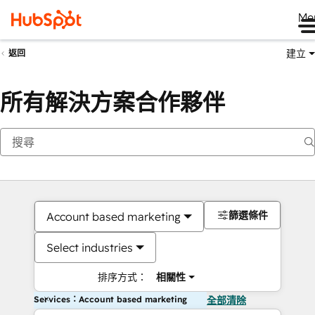
Me
建立
返回
所有解決方案合作夥伴
篩選條件
Account based marketing
Select industries
排序方式：
相關性
Services：Account based marketing
全部清除