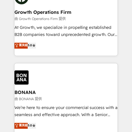
business people and processes, and how they
measurable growth and operational efficiency. Why
service their customers.
Choose Nexa Cognition? 🚀 HubSpot Expertise: Our
Growth Operations Firm
certified team specialises in CRM implementation,
由 Growth Operations Firm 提供
marketing automation, and revenue operations. 🤝
At Growth, we specialize in propelling established
Custom Solutions: From onboarding and
B2B companies toward unprecedented growth. Our
integrations, to RevOps and training. We align
focus is on fine-tuning and enhancing your growth,
菁英級
5.0
HubSpot with your business needs. 🌟 Proven
sales, and marketing operations. Unlike conventional
Results: We’ve helped businesses of all sizes
marketing agencies, we dive deep into the
accelerate revenue growth, improve operational
operational aspects of your business, ensuring that
efficiency, and achieve ROI. 🔧 Flexible Service
each cog in your growth machine is well-oiled and
Packages: Choose ongoing support or project-based
functioning optimally. With our expertise in leading
solutions. We offer service packages designed to fit
platforms like Salesforce and HubSpot, we bring a
your requirements. Contact us today!
wealth of knowledge and experience to the table.
BONANA
Our strategies are tailored to your business's unique
由 BONANA 提供
needs, ensuring a personalized approach that aligns
We’re here to ensure your commercial success with a
with your growth objectives.
seamless and effective approach. With a Senior
team that has 10+ years of experience in HubSpot,
菁英級
5.0
we have a deep understanding of SaaS, Business