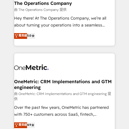
growth. Our multidisciplinary team designs solutions
The Operations Company
that simplify complexity, boost performance, and
由 The Operations Company 提供
turn innovation into real impact. 🌍 Highlights •
Hey there! At The Operations Company, we’re all
HubSpot Partner since 2012 • 2022 EMEA Impact
about turning your operations into a seamless
Award: Best Integration • 150+ successful HubSpot
experience that powers real results. We specialize in
菁英級
5.0
projects • Clients in 30+ industries • Proprietary
transforming complex systems into efficient,
technology for integrations • Multilingual team:
scalable solutions that work across your entire
English, Spanish, Portuguese & Italian 👉 Grow
organization. We’re a unique blend of deep HubSpot
smarter with AI and HubSpot.
expertise, strategic thinking, and hands-on
operational know-how. We know that no two
businesses are alike, so we don’t do cookie-cutter
solutions. Instead, we dive in to understand your
OneMetric: CRM Implementations and GTM
engineering
needs, goals, and challenges to deliver solutions that
fit like a glove. We’re committed to being both
由 OneMetric: CRM Implementations and GTM engineering 提
供
highly effective and fun to work with. We believe in
Over the past few years, OneMetric has partnered
efficient processes, as well as building great
with 750+ customers across SaaS, fintech,
relationships. Your success is our success, and we’re
healthcare, real estate, and other industries. With
all in this together! From startup to enterprise, we’ll
菁英級
4.9
150+ HubSpot-certified experts, we deliver scalable
make sure your HubSpot setup becomes a