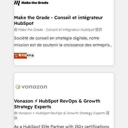
new HubSpot portal with Advanced Website and
worldwide, and with over 15 years in the ecosystem,
CRM Migrations using our in-house "HubScrub" Tool.
Huble has built a track record that speaks for itself.
One company, one operating model, delivering
Make the Grade - Conseil et intégrateur
HubSpot
across offices and consulting teams in the UK, USA,
Canada, Germany, France, Belgium, Singapore, and
由 Make the Grade - Conseil et intégrateur HubSpot 提供
South Africa. Certified compliant with ISO/IEC
Société de conseil en stratégie digitale, notre
27001:2022 and ISO 9001:2015 across all seven
mission est de soutenir la croissance des entreprises
international offices and 175+ employees.
B2B à travers l’acquisition de nouveaux clients,
菁英級
4.9
l'intégration CRM et le développement des revenus
auprès de vos comptes existants. En France et à
l'international, nous travaillons avec des ETI
ambitieuses, des grands groupes voulant aller au-
delà d’une simple transformation digitale et des
startups florissantes. Nos 3 grandes expertises sont :
➤ L’intégration de CRM et de méthodologie RevOps
Vonazon ⚡ HubSpot RevOps & Growth
Strategy Experts
pour aligner les équipes marketing, commerciales et
support client (data migration, synchronisation API,
由 Vonazon ⚡ HubSpot RevOps & Growth Strategy Experts 提
供
audit et maintenance) ➤ La création de sites internet
As a HubSpot Elite Partner with 150+ certifications
de conversion qui transforment les visiteurs en