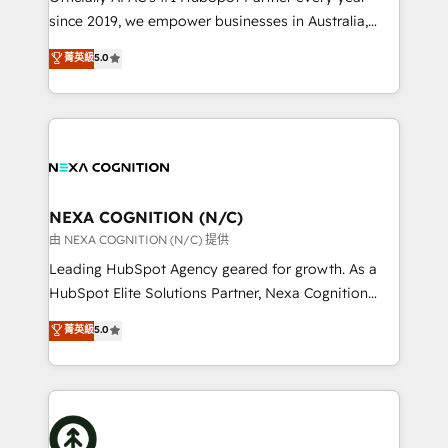
intake; pipeline and document workflows 🛒 E-
since 2019, we empower businesses in Australia,
Commerce: Shopify, WooCommerce; lifecycle and
New Zealand, and globally to realise their full
菁英級
5.0
revenue automation 🏢 Real Estate: deal pipelines;
potential through enterprise HubSpot CRM
portfolio and lifecycle management 🏭
implementation. And we deliver best practice across
Manufacturing: ERP integrations; operational
the whole HubSpot platform, covering marketing,
alignment 🛡️ Compliance & Data Considerations:
sales, service, CMS and integrations. We work with
HIPAA-aware; CASL-compliant; GDPR-ready
all businesses, from start-up to Enterprise, and have
implementations where required 💡 Why 500+
delivered the largest HubSpot implementations in
Clients Choose Us: Elite Partner; technical, fast, and
the world. Our human approach to digital
NEXA COGNITION (N/C)
built to scale.
transformation is designed for businesses who want
由 NEXA COGNITION (N/C) 提供
to grow. And we're passionate about APAC
Leading HubSpot Agency geared for growth. As a
businesses leading the world in technology, agility
HubSpot Elite Solutions Partner, Nexa Cognition
and productivity. We also have a proven track
ranks in the top 1% of global HubSpot Partners and
菁英級
5.0
record migrating businesses from CRM & Marketing
has been one of the longest-standing partners since
Platforms such as Salesforce, Dynamics, Pipedrive,
2012. We empower businesses to harness the full
and Marketo onto HubSpot. Our methodology
potential of HubSpot by combining strategic
literally transforms the way the businesses we work
insights with technical excellence, we deliver
with attract and retain customers, manage their
bespoke HubSpot solutions tailored to drive