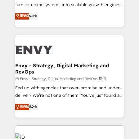
of market presence. Our Pillars: • RevOps
turn complex systems into scalable growth engines.
Consultancy • HubSpot Check-up, Onboarding and
We combine strategy, technology and change
菁英級
5.0
Training • Marketing, Sales and Customer Service
management to drive measurable results. As part of
Automation • System Integration • Web-design on
the fast-growing Siloy Group, we unite more than
HubSpot CMS • Inbound Marketing, with AI-based
250+ HubSpot experts across Europe – ready to
TECH-SEO
build a CRM architecture optimized to support your
business goals. Talk to us if you’re looking to: -
Connect marketing, sales and operations around one
reliable source of truth - Unlock the full value of your
Envy - Strategy, Digital Marketing and
RevOps
CRM and marketing data, not just implement a
system - Accelerate impact with a partner who
由 Envy - Strategy, Digital Marketing and RevOps 提供
understands both strategy and technology
Fed up with agencies that over-promise and under-
deliver? We’re not one of them. You’ve just found a
B2B Tech Marketing & RevOps agency that delivers
菁英級
5.0
clear communication and real results—seriously.
Since 2014, we’ve helped brands like Yotpo,
Passport Card, BrandShield, Nuvei, and Fiverr
Enterprise clean up their RevOps, build predictable