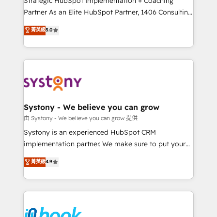
Strategic HubSpot Implementation + Coaching
relationship-driven support. With over 300 HubSpot
Partner As an Elite HubSpot Partner, 1406 Consulting
certifications and accreditations, we deliver both the
helps mid-market revenue teams transform how
菁英級
5.0
technical know-how and strategic guidance you
they sell, market, and serve. We don't just build your
need to succeed.
HubSpot—we teach your team to own it, then stay
to help you keep winning. What We Do ⚙️ CRM
Implementations across Marketing, Sales, Service,
Data & Content 📈 Sales & Marketing Alignment +
Revenue Team Enablement 🤖 Breeze AI & Custom
Agent Creation 🔄 Custom Integrations & Data
Systony - We believe you can grow
Migration Why 1406 We become part of your team.
由 Systony - We believe you can grow 提供
Your team learns while we build. We fix what others
Systony is an experienced HubSpot CRM
broke. Built for mid-market reality—practical
implementation partner. We make sure to put your
solutions that work with your actual headcount and
organization's needs and goals first and think along
菁英級
4.9
constraints. By the Numbers 🏆 Top 1% of all
with your organization. We are only satisfied once
HubSpot partners 🔄 Top 5% globally in client
you are too. Why Systony? - 20+ years of
retention 📅 8+ years of consistent results since 2017
experience with CRM, Marketing, Sales & Service
Who We Serve Revenue teams, marketing leaders,
implementations - 500+ successful onboardings -
and sales ops at mid-market companies ready to
Own back-end developers - Complex data