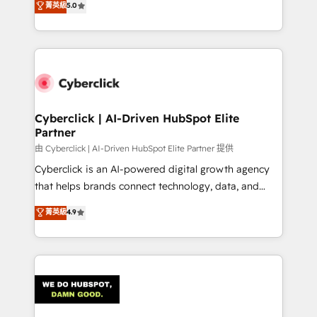
菁英級
5.0
optimize the revenue lifecycle—lead generation to
system environments and global SaaS or
retention—by refining processes and eliminating
manufacturing teams. Trusted by leading enterprises
inefficiencies. Using HubSpot tools and data-driven
and fast growing scale ups including Sony, Rapyd,
strategies, we create scalable solutions that
Fiverr, XM Cyber, Bridgepointe Technologies, EMA
maximize profitability and adapt to your goals.
Design Automation and Uptive. 📊 RevOps & data
architecture 🔗 CRM migrations & End to end
integrations 🤖 AI workflows & enrichment 📘 Team
Cyberclick | AI-Driven HubSpot Elite
Partner
enablement & company-wide adoption We create
HubSpot environments that teams use with
由 Cyberclick | AI-Driven HubSpot Elite Partner 提供
confidence and that leadership can rely on for
Cyberclick is an AI-powered digital growth agency
scalable revenue insights.
that helps brands connect technology, data, and
creativity to achieve measurable results. Founded in
菁英級
4.9
Barcelona and operating across Spain, LATAM, and
the UK, we support global companies in building
smarter marketing, sales, and customer success
strategies. As the only HubSpot Elite Partner in
Iberia (Spain & Portugal), we combine human insight
with intelligent automation to drive sustainable