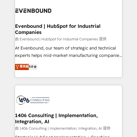
運用ルール・成果指標まで含めて設計します。 3️⃣ 全社
processes and technologies to digital strategy, from
DX × AI推進のPMO伴走支援 複数部門をまたぐDX×AI変
marketing automation to online and offline sales
革を、構想から実装・定着までPMOとして主導。「設
processes through Customer Service Management,
定の代行ではなく、設計の責任」を引き受け、部門横断
allowing companies to optimize processes and meet
Evenbound | HubSpot for Industrial
の統合・浸透・変革管理を実行します。 ▸ CMS戦略設
Companies
the needs of the customer. We are part of Impresoft
計・構築：リード獲得・CVR・SEOを前提にした情報設
Group, a group of specialized and complementary
由 Evenbound | HubSpot for Industrial Companies 提供
計・導線設計・テンプレート設計をContent Hubで一体
companies that divide their offer into 4
At Evenbound, our team of strategic and technical
提供。 ▸ 既存CRM・MAからの移行支援：Salesforce・
Competence Centers: Smart Manufacturing,
experts helps mid-market manufacturing companies
Marketo・Pardot等からの移行、カスタム設計、履歴
Customer First, Enabling Technologies & Security.
achieve real growth. We specialize in delivering
データ移行と活用設計まで。 ▸ AEO対応：ChatGPT・
菁英級
5.0
The synergies generated by these integrations,
tailored solutions that drive results by leveraging
Perplexity等のAI検索からの流入・引用を前提にコンテ
together with the combination of talents, skills,
HubSpot’s platform and data to fuel success.
ンツとサイト構造を最適化。 🏆 なぜ100incを選ぶの
solutions and services, have allowed the group to
Technical Solutions: - HubSpot Technical Consulting -
か？ ✓ HubSpot Eliteパートナー認定 ✓ HubSpotアワ
build an unrivaled offering portfolio on the market
HubSpot CRM Implementation - HubSpot
ード受賞・HUGリーダー ✓ ISO27001:2022 /
to accompany companies on their digital
Onboarding - Data Migration & Integrations -
ISO9001:2015 取得 ✓ 400社以上の導入実績 ✓
transformation journey.
Technical Audit & Optimization Strategic Solutions: -
HubSpot大百科 出版 CRM・AI活用に関するご相談、現
Revenue Operations - Inbound Marketing -
1406 Consulting | Implementation,
状整理の壁打ちなど、構想段階からお気軽にお問い合わ
Integration, AI
Outbound Marketing - HubSpot CMS Website
せください。
Design & Development We empower our clients to
由 1406 Consulting | Implementation, Integration, AI 提供
reach their full potential by providing transparent,