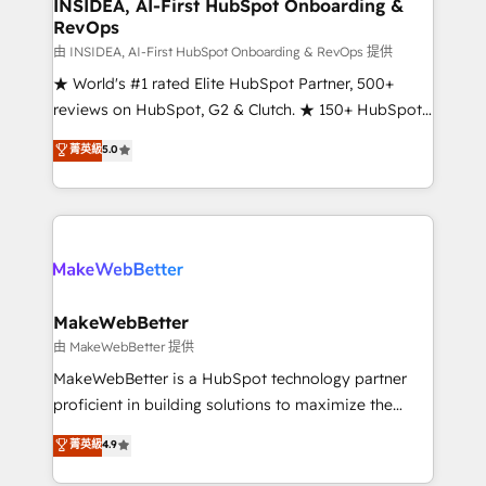
marketing campaigns, & RevOps frameworks that
INSIDEA, AI-First HubSpot Onboarding &
RevOps
fuel long-term success We connect the entire
customer lifecycle through seamless integrations,
由 INSIDEA, AI-First HubSpot Onboarding & RevOps 提供
ensure long-term adoption with change-
★ World's #1 rated Elite HubSpot Partner, 500+
management programs, and align marketing, sales,
reviews on HubSpot, G2 & Clutch. ★ 150+ HubSpot
and service to drive sustainable growth With 6 key
Certified Experts & Trainers across the team ★
菁英級
5.0
HubSpot accreditations and experience across
1,500+ implementations across five continents ★ AI-
hundreds of organizations in dozens of industries,
First, RevOps-led, Onboarding obsessed ★
there’s a good chance one of our globally integrated
Company of the Year 2024/25 INSIDEA helps
teams has worked with clients just like you Let’s
growing companies turn HubSpot into a revenue
explore whether S2 is the partner you’ve been
engine. We onboard your team, migrate your data,
looking for...and get your next big initiative moving!
and build AI-powered workflows that drive adoption
from week one, in your time zone. What we do ➤
MakeWebBetter
Onboarding: Live in weeks, with workflows built
由 MakeWebBetter 提供
around your business, not a template. ➤ Migration:
MakeWebBetter is a HubSpot technology partner
Move from any legacy CRM. Zero downtime, full data
proficient in building solutions to maximize the
integrity. ➤ Implementation: Configure HubSpot to
operational efficiency of HubSpot. The fastest-
菁英級
4.9
run your revenue process. Sales, marketing, and
growing tech-enabler & facilitator, MakeWebBetter,
service wired together. ➤ AI and Integrations: Layer
hands you the blend of HubSpot expertise &