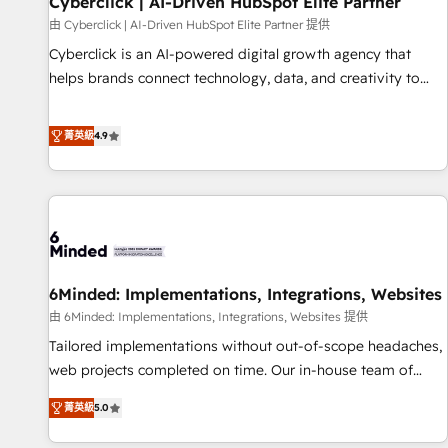
Cyberclick | AI-Driven HubSpot Elite Partner
ecosistema. Elite Solutions Partner, el nivel más alto. +700
由 Cyberclick | AI-Driven HubSpot Elite Partner 提供
clientes implementados en LATAM, Marcas como Hyatt,
Cyberclick is an AI-powered digital growth agency that
Hospital ABC, Hogares Unión, Yves Rocher, MacStore, Café
helps brands connect technology, data, and creativity to
Britt, Bella Piel, confiaron en nosotros para impulsar la
achieve measurable results. Founded in Barcelona and
eficiencia de sus procesos en HubSpot. No necesitas tener
operating across Spain, LATAM, and the UK, we support
菁英級
4.9
todas las respuestas para empezar. Te ayudamos a
global companies in building smarter marketing, sales, and
identificar el primer caso de uso que más impacto te dará.
customer success strategies. As the only HubSpot Elite
Solo continúas si ves valor real en los primeros 14 días.
Partner in Iberia (Spain & Portugal), we combine human
insight with intelligent automation to drive sustainable
growth. Our multidisciplinary team designs solutions that
simplify complexity, boost performance, and turn
6Minded: Implementations, Integrations, Websites
innovation into real impact. 🌍 Highlights • HubSpot Partner
since 2012 • 2022 EMEA Impact Award: Best Integration •
由 6Minded: Implementations, Integrations, Websites 提供
150+ successful HubSpot projects • Clients in 30+ industries
Tailored implementations without out-of-scope headaches,
• Proprietary technology for integrations • Multilingual team:
web projects completed on time. Our in-house team of
English, Spanish, Portuguese & Italian 👉 Grow smarter with
certified CRM architects, experts, developers, designers, and
菁英級
5.0
AI and HubSpot.
marketers handles all aspects of your HubSpot. ✨ 400+
global clients ✨ 100+ seamless migrations from 15+