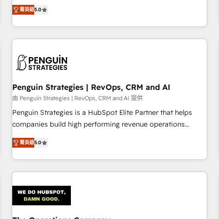
processes. 🔹 Trusted by Industry Leaders With an average
Profile! We help with: • CRM implementation, reports,
菁英級
5.0
rating of 4.9/5 and a proven track record of business
workflows, and team training • CRM migration from
transformation, our growth-first approach has helped
Salesforce, Pipedrive, Dynamics and others • Technical
brands dominate their markets.
projects including custom API integrations • AI governance
for HubSpot-centred operations A little about us: • Boutique
'Elite' team of 12 • 150+ clients across Sales Hub, Marketing
Hub, Service Hub, Data Hub and CMS • ISO/IEC 27001:2022,
Penguin Strategies | RevOps, CRM and AI
ISO 9001:2015, and ISO 42001:2023 certified - the AI
management standard • GuardHub: our AI governance
由 Penguin Strategies | RevOps, CRM and AI 提供
framework, built on ISO 42001 Ready for the next step?
Penguin Strategies is a HubSpot Elite Partner that helps
Click the 👈 '𝗖𝗼𝗻𝘁𝗮𝗰𝘁 𝗯𝘂𝘀𝗶𝗻𝗲𝘀𝘀' button to get in touch
companies build high performing revenue operations
(𝘸𝘦'𝘳𝘦 𝘴𝘶𝘱𝘦𝘳 𝘳𝘦𝘴𝘱𝘰𝘯𝘴𝘪𝘷𝘦)
across complex sales cycles, multi system environments
菁英級
5.0
and global SaaS or manufacturing teams. Trusted by leading
enterprises and fast growing scale ups including Sony,
Rapyd, Fiverr, XM Cyber, Bridgepointe Technologies, EMA
Design Automation and Uptive. 📊 RevOps & data
architecture 🔗 CRM migrations & End to end integrations 🤖
AI workflows & enrichment 📘 Team enablement &
company-wide adoption We create HubSpot environments