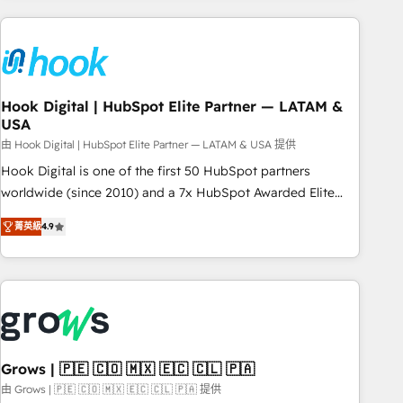
processes and technologies to digital strategy, from
marketing automation to online and offline sales processes
through Customer Service Management, allowing
companies to optimize processes and meet the needs of
the customer. We are part of Impresoft Group, a group of
Hook Digital | HubSpot Elite Partner — LATAM &
USA
specialized and complementary companies that divide their
offer into 4 Competence Centers: Smart Manufacturing,
由 Hook Digital | HubSpot Elite Partner — LATAM & USA 提供
Customer First, Enabling Technologies & Security. The
Hook Digital is one of the first 50 HubSpot partners
synergies generated by these integrations, together with the
worldwide (since 2010) and a 7x HubSpot Awarded Elite
combination of talents, skills, solutions and services, have
Partner. With 500+ projects across the U.S., Brazil, and
菁英級
4.9
allowed the group to build an unrivaled offering portfolio
LATAM, we combine global expertise with regional
on the market to accompany companies on their digital
experience. Today, we are Brazil’s largest HubSpot Elite
transformation journey.
Partner—trusted by companies across the Americas to scale
smarter. ⚙️ CRM Implementation & Migration Onboarding
across all Hubs, plus migrations from Salesforce, Pipedrive,
RD Station, Freshdesk, Intercom, and more. Custom objects,
automations, and integrations built for growth. 🚀 AI-Driven
Grows | 🇵🇪 🇨🇴 🇲🇽 🇪🇨 🇨🇱 🇵🇦
GTM Orchestration Unify HubSpot with LinkedIn,
由 Grows | 🇵🇪 🇨🇴 🇲🇽 🇪🇨 🇨🇱 🇵🇦 提供