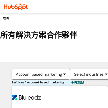
返回
所有解決方案合作夥伴
Account based marketing
Select industries
Services：Account based marketing
全部清除