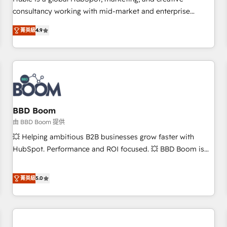
HubSpot experience ✔️Flexible pricing models — Hourly-fee
consultancy working with mid-market and enterprise
(assigned one Dedicated HubSpot Admin); Monthly-fee
businesses. We go beyond implementation, shaping the
(HubSpot Admin + Project Manager); and Fixed Project Cost
菁英級
4.9
strategy, processes, and teams that turn HubSpot into a
(as per requirement). ✔️Helped over 25,000+ customers so
genuine growth engine. Named HubSpot's Global Partner of
far with our HubSpot solutions. ✔️Bespoke apps & on-
the Year in 2024, consistently ranked among their top 5
demand bundle services. Connect with us today!
partners worldwide, and with over 15 years in the
ecosystem, Huble has built a track record that speaks for
itself. One company, one operating model, delivering across
offices and consulting teams in the UK, USA, Canada,
BBD Boom
Germany, France, Belgium, Singapore, and South Africa.
由 BBD Boom 提供
Certified compliant with ISO/IEC 27001:2022 and ISO
💥 Helping ambitious B2B businesses grow faster with
9001:2015 across all seven international offices and 175+
HubSpot. Performance and ROI focused. 💥 BBD Boom is
employees.
the HubSpot partner that can help you to HubSpot Better.
We work with your teams to solve all your HubSpot
菁英級
5.0
challenges and improve user adoption, sales process and
marketing results. Services 📚 Onboarding your team to
HubSpot for the first time 🔧 Designing and optimising your
HubSpot set-up for better results 🌐 Website design and