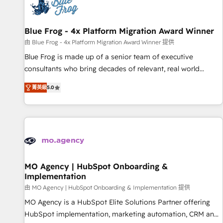
migrations and data cleanups • Custom APIs and third-party
integrations 📈 End-to-End Revenue Acceleration • Lifecycle
marketing and pipeline growth programs • Sales
Blue Frog - 4x Platform Migration Award Winner
enablement tools and CRM optimization • Retention
由 Blue Frog - 4x Platform Migration Award Winner 提供
strategies with customer journey mapping 🏅 Elite-Level
Blue Frog is made up of a senior team of executive
HubSpot Execution • 750+ onboardings and 2,000+
consultants who bring decades of relevant, real world
implementations • Deep expertise across marketing, sales,
experience to our client engagements. "Blue Frog is a top,
and service hubs • Built-in flexibility for startups to global
菁英級
5.0
trusted partner in HubSpot's ecosystem for a reason. Their
brands
team brings over a decade of experience to the table, along
with deep knowledge of the HubSpot platform and
strategies for driving growth. They are committed to
helping our customers grow and finding solutions that fit
their unique business needs. We are thrilled to have Blue
Frog in the HubSpot ecosystem leading the way for
MO Agency | HubSpot Onboarding &
Implementation
customers!" - Yamini Rangan, CEO of HubSpot “Our
experience with the team at Blue Frog has been nothing
由 MO Agency | HubSpot Onboarding & Implementation 提供
short of extraordinary. Their years of experience and quality
MO Agency is a HubSpot Elite Solutions Partner offering
of skilled staff has earned them a trusted reputation within
HubSpot implementation, marketing automation, CRM and