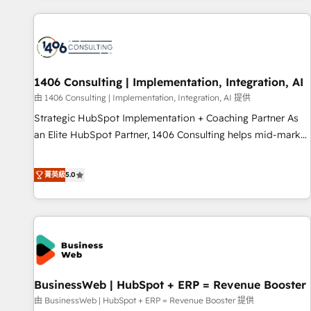
different CRMs ✨ 100,000+ hours in HubSpot projects, 75+
full Hub implementations, and 5,000+ pages ✨ CS: Clients
generating 7-digit MRR from inbound campaigns ✨ CS:
245% organic growth & +751% new visitors for a full-funnel
HubSpot project ✨ CS: 415% conversion boost with a new
1406 Consulting | Implementation, Integration, AI
HubSpot site Recognized leaders: 🏆 HubSpot Platform
由 1406 Consulting | Implementation, Integration, AI 提供
Migration Impact Award 🏆 Clutch HubSpot Global Leader
Strategic HubSpot Implementation + Coaching Partner As
🏆 Finalist: HubSpot Inbound Campaign of the Year 🏆 Gold
an Elite HubSpot Partner, 1406 Consulting helps mid-market
AVA Digital Award for Best Website 🌟 Accreditations: CRM
revenue teams transform how they sell, market, and serve.
Implementation, HubSpot Content Experience, CRM Data
We don't just build your HubSpot—we teach your team to
菁英級
5.0
Migration & Custom Integration
own it, then stay to help you keep winning. What We Do ⚙️
CRM Implementations across Marketing, Sales, Service,
Data & Content 📈 Sales & Marketing Alignment + Revenue
Team Enablement 🤖 Breeze AI & Custom Agent Creation 🔄
Custom Integrations & Data Migration Why 1406 We
become part of your team. Your team learns while we build.
BusinessWeb | HubSpot + ERP = Revenue Booster
We fix what others broke. Built for mid-market reality—
practical solutions that work with your actual headcount
由 BusinessWeb | HubSpot + ERP = Revenue Booster 提供