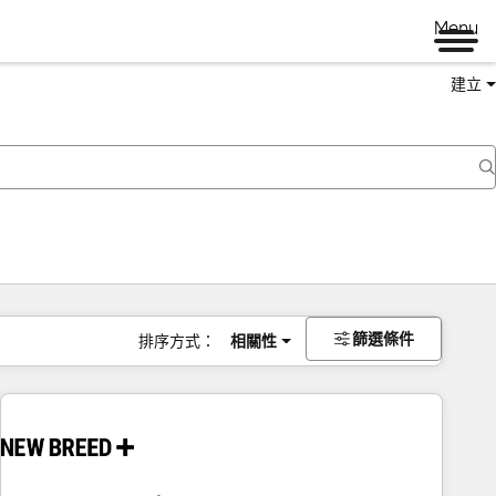
Menu
建立
篩選條件
排序方式：
相關性