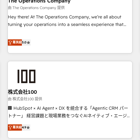
The Operations Company
that teams use with confidence and that leadership can rely
由 The Operations Company 提供
on for scalable revenue insights.
Hey there! At The Operations Company, we’re all about
turning your operations into a seamless experience that
powers real results. We specialize in transforming complex
systems into efficient, scalable solutions that work across
菁英級
5.0
your entire organization. We’re a unique blend of deep
HubSpot expertise, strategic thinking, and hands-on
operational know-how. We know that no two businesses
are alike, so we don’t do cookie-cutter solutions. Instead,
we dive in to understand your needs, goals, and challenges
to deliver solutions that fit like a glove. We’re committed to
株式会社100
being both highly effective and fun to work with. We
believe in efficient processes, as well as building great
由 株式会社100 提供
relationships. Your success is our success, and we’re all in
🏢 HubSpot × AI Agent × DX を統合する「Agentic CRM パー
this together! From startup to enterprise, we’ll make sure
トナー」 経営課題と現場業務をつなぐAIネイティブ・エージェ
your HubSpot setup becomes a powerhouse of
ンシーとして、HubSpot Eliteの実装力で顧客フロント業務を
菁英級
4.9
productivity, so you can focus on what matters most:
再設計します。 💡 100inc は何をする会社か？ HubSpotを共
growing your business and wowing your customers. Let’s
通基盤に、AIエージェントを組み込んだ顧客フロント業務（マ