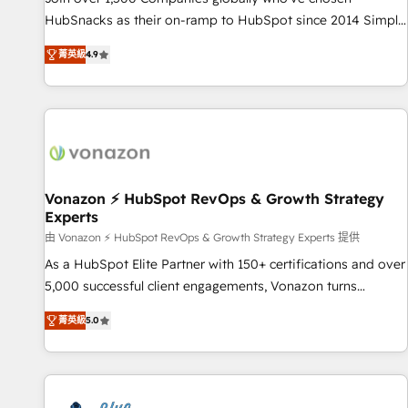
tiering Elite HubSpot Partner 🪴 - Sales Hub: More
HubSnacks as their on-ramp to HubSpot since 2014 Simple
implementations than any other Partner 💻 - Migrations: We
pay-as-you-go plans that accelerate value... 1️⃣ Set Up |
convert Salesforce addicts to HubSpot evangelists 🧡 Don't
菁英級
4.9
Onboarding New or Check-fixing existing HubSpot portals
hire a marketing agency for an Ops problem. Don't hire a
2️⃣ Scale Up | 100% HubSpot Task Execution... Global 24/7 ...
technical agency for a growth problem. Hire a partner built
All Experts 3️⃣ Integrate | your entire Tech Stack with Custom
to solve both.
Integrations Slash months from your API Integration
project... ⬅️ Click "Contact Business" ⬅️ to access 150+
Kickstart Integration templates that put HubSpot in the
center of your tech stack, syncing... 🛍️ Shopify or
Vonazon ⚡ HubSpot RevOps & Growth Strategy
Experts
WooCommerce 💲 Stripe or Paypal 💰 Sage or Netsuite 🤖
Google or Microsoft ✍️ DocuSign or PandaDoc 🌐 Avalara or
由 Vonazon ⚡ HubSpot RevOps & Growth Strategy Experts 提供
Quaderno HubSnacks holds the rare Advanced "Custom
As a HubSpot Elite Partner with 150+ certifications and over
Integrations" Accreditation, securely sync data across... 🔄
5,000 successful client engagements, Vonazon turns
any apps, in any direction. Stuck on your old CRM..? Migrate
marketing complexity into measurable, scalable growth.
菁英級
5.0
| seamlessly off your old CRM onto a clean new HubSpot
From onboarding to enterprise-grade campaigns, our in-
portal with Advanced Website and CRM Migrations using
house team builds scalable strategies that drive long-term
our in-house "HubScrub" Tool.
revenue. ⚙️ HubSpot Integration & Optimization • Seamless
CRM, CMS, and automation setup • Complex platform