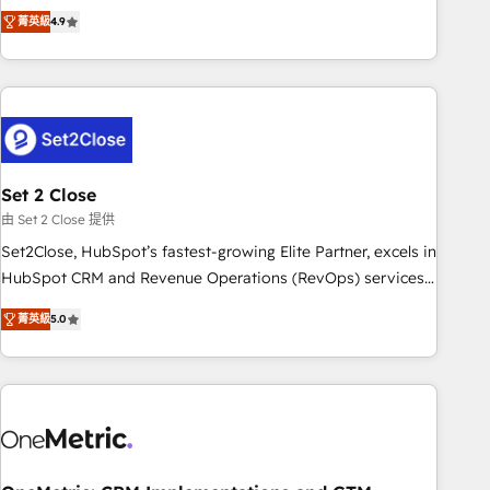
to your needs and sales objectives. With 125+ certifications,
experts ready to help you. We can implement the platform
菁英級
4.9
we are part of the most certified Canadian agencies, and we
into complex business environments, optimise what you've
both hold Onboarding Accreditations. Based in Canada
got and make sure you can actually use it, build your
(coast to coast), our services are offered in both English &
website in HubSpot or create an inbound marketing
French.
strategy for you and execute it on HubSpot. We are on the
G-Cloud 14 CCS (Crown Commercial Service) framework,
meaning we've been accredited by HubSpot and vetted by
the CCS, which means we can support public sector
Set 2 Close
companies as well the other ones listed in our profile. Our
由 Set 2 Close 提供
services: - HubSpot implementation - HubSpot CMS
Set2Close, HubSpot’s fastest-growing Elite Partner, excels in
website build We can do lots of things. But everything we
HubSpot CRM and Revenue Operations (RevOps) services
do is there for you to: - Grow revenue, and run your
to boost B2B sales and growth. As a top HubSpot Elite
business more efficiently - Build stronger relationships with
菁英級
5.0
Partner, we specialize in custom HubSpot CRM solutions.
customers - Make better decisions with data - Find a new
Our experts design, implement, and optimize systems to
voice and reach more people - Get the most out of your
enhance user experience, functionality, and adoption across
HubSpot investment
sales, marketing, and service teams. From setup to
refinement, we streamline workflows, improve lead
management, and speed up deal closures. With 500+
projects completed, our Agile approach ensures your