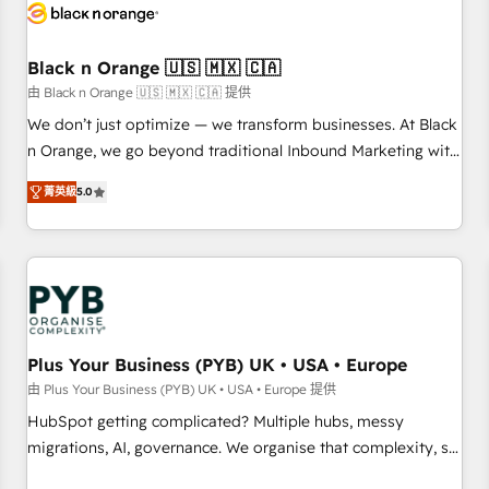
build using HubSpot 🔌 Integrating HubSpot with other
systems 🎓 Training your teams to be HubSpot pros 📊
Black n Orange 🇺🇸 🇲🇽 🇨🇦
Lead generation services using HubSpot Why us? - SIX
HubSpot Accreditations - awarded by HubSpot after a
由 Black n Orange 🇺🇸 🇲🇽 🇨🇦 提供
rigorous process for CRM, Solutions Architecture,
We don’t just optimize — we transform businesses. At Black
Onboarding , Data Migration, Custom Integration & Platform
n Orange, we go beyond traditional Inbound Marketing with
Enablement -Onboarded over 500 businesses to HubSpot -
our exclusive methodologies: BOOMS and BOOST. Together,
菁英級
5.0
Top 1% of partners worldwide -In-house team of 25+
they form a powerful combination that has driven success
experts Contact us today to help you get more from your
for over 800 businesses worldwide. As Elite HubSpot
investment in HubSpot. www.bbdboom.com
Partners, we specialize in crafting high-performance growth
strategies that integrate data-driven marketing, automation,
and revenue intelligence to help companies scale faster and
smarter. 🔹 BOOMS: Demand generation for all your buyers
With BOOMS, you invest in 100% of your buyers,
Plus Your Business (PYB) UK • USA • Europe
accelerating your growth and positioning yourself as an
由 Plus Your Business (PYB) UK • USA • Europe 提供
undisputed leader. 🔹 BOOST: Optimize your digital
HubSpot getting complicated? Multiple hubs, messy
transformation process A methodology designed to
migrations, AI, governance. We organise that complexity, so
implement HubSpot effectively and optimize your digital
your team can put HubSpot to work... Welcome to our