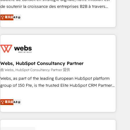
challenge; our passionate and growth driven team of 100+
de soutenir la croissance des entreprises B2B à travers
experts is ready for you! Driving digital growth |
l’acquisition de nouveaux clients, l'intégration CRM et le
www.brightdigital.com
菁英級
4.9
développement des revenus auprès de vos comptes
existants. En France et à l'international, nous travaillons
avec des ETI ambitieuses, des grands groupes voulant aller
au-delà d’une simple transformation digitale et des startups
florissantes. Nos 3 grandes expertises sont : ➤ L’intégration
de CRM et de méthodologie RevOps pour aligner les
équipes marketing, commerciales et support client (data
Webs, HubSpot Consultancy Partner
migration, synchronisation API, audit et maintenance) ➤ La
由 Webs, HubSpot Consultancy Partner 提供
création de sites internet de conversion qui transforment
Webs, as part of the leading European HubSpot platform
les visiteurs en opportunités d'affaires ➤ La mise en place
group of 150 Fte, is the trusted Elite HubSpot CRM Partner
de stratégies d'acquisition marketing (SEO, SEA, inbound,
offering you a roadmap on maximizing EBITDA and
automatisation marketing, ABM, IA, emailing) Informations
achieving Commercial Excellence. With our targeted
菁英級
4.8
clés : - 10 ans d'expérience - 100+ intégrations CRM
processes, we strengthen your digital transformation and
HubSpot réussies - 40 experts conseil - 150 certifications
minimize costs. As HubSpot's Advanced Accredited CRM
HubSpot cumulées
Implementation partner, we provide expertise to drive your
business forward. Since 2015 we are fully dedicated to