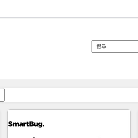
你目前位於
頁
頁
頁
頁
頁
頁
頁
頁
頁
頁
頁