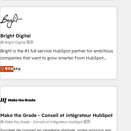
growing companies turn HubSpot into a revenue engine.
We onboard your team, migrate your data, and build AI-
powered workflows that drive adoption from week one, in
your time zone. What we do ➤ Onboarding: Live in weeks,
with workflows built around your business, not a template.
Bright Digital
➤ Migration: Move from any legacy CRM. Zero downtime,
由 Bright Digital 提供
full data integrity. ➤ Implementation: Configure HubSpot to
Bright is the #1 full-service HubSpot partner for ambitious
run your revenue process. Sales, marketing, and service
companies that want to grow smarter. From HubSpot
wired together. ➤ AI and Integrations: Layer Breeze AI,
onboarding, to training, from developing a new website to
custom agents, and APIs to remove manual work. ➤
菁英級
4.9
lead generation and digital marketing; we do it all (and with
Ongoing Management: Monthly tune-ups, feature rollouts,
great results)! In short, our services include: - HubSpot
adoption coaching. Buying HubSpot, switching to it, or
consultancy: onboarding, training, data migration - HubSpot
reviving a stale portal? We are built for the work.
development: websites, custom modules, integrations -
Marketing & sales solutions: digital marketing, advertising,
campaigns, content and design We connect people, data
and technology to improve customer experiences. With our
Make the Grade - Conseil et intégrateur HubSpot
bright people, exciting ideas and can-do mentality, we
由 Make the Grade - Conseil et intégrateur HubSpot 提供
ensure revenue growth on a daily basis. So tell us your
Société de conseil en stratégie digitale, notre mission est