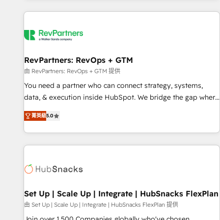
programmes and accelerate ROI across every HubSpot
Hub. 🧭 From multi-region migrations to AI-powered
automation, we turn complexity into clarity, human at global
scale. 🏆 HubSpot’s CEO called us “the partner of the
future.” Others agree it is proof of trust built through
RevPartners: RevOps + GTM
measurable impact.
由 RevPartners: RevOps + GTM 提供
You need a partner who can connect strategy, systems,
data, & execution inside HubSpot. We bridge the gap where
most agencies fall short by combining GTM strategy with
菁英級
5.0
technical execution to solve the right problem with the right
solution. As the only firm in the world to hold Elite Partner
Accreditations with both HubSpot and Clay, our clients gain
a unique advantage in CRM architecture, pipeline
generation, data intelligence, and go-to-market execution.
Why B2B Businesses Choose RP: - Secure: Soc2 compliant
🛡️ - Pricing: Implementations starting at $1,5k 💵 - Speed:
Set Up | Scale Up | Integrate | HubSnacks FlexPlan
Launch in 14 days ⚡ - Global: 75+ RPers across five
由 Set Up | Scale Up | Integrate | HubSnacks FlexPlan 提供
continents 🌐 - Scale: Largest organically grown & fastest
Join over 1,500 Companies globally who've chosen