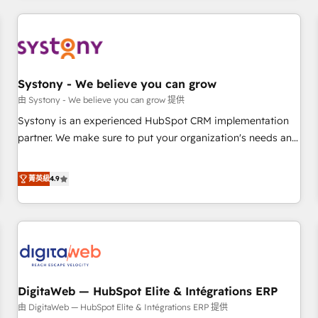
make HubSpot work smarter for you!
ーケティング・営業・CS）を組織全体で設計・実装する日本の
AIネイティブ・エージェンシーです。事業部・グループ会社・
部門が分立する組織で、データと業務プロセスのサイロ化を、
CRMを軸とした全社共通基盤に再構築します。意思決定者・
PMO・現場担当者に並走します。 1️⃣ HubSpot導入・活用支援
Systony - We believe you can grow
顧客データの一元化から、GTMの見える化・自動化まで。全
由 Systony - We believe you can grow 提供
Hub統合運用、データ品質設計、グループ横断のCRM統合に対
Systony is an experienced HubSpot CRM implementation
応します。 2️⃣ AIエージェント組織構築 営業・マーケティング
partner. We make sure to put your organization's needs and
業務の一部をAIが自律実行する組織への移行を設計・実装。
goals first and think along with your organization. We are
Breeze・Claude等をHubSpotと連携させ、役割定義・運用ル
only satisfied once you are too. Why Systony? - 20+ years
菁英級
4.9
ール・成果指標まで含めて設計します。 3️⃣ 全社DX × AI推進の
of experience with CRM, Marketing, Sales & Service
PMO伴走支援 複数部門をまたぐDX×AI変革を、構想から実装・
implementations - 500+ successful onboardings - Own
定着までPMOとして主導。「設定の代行ではなく、設計の責
back-end developers - Complex data migrations (e.g.
任」を引き受け、部門横断の統合・浸透・変革管理を実行しま
Salesforce, MS Dynamics, Perfect View, SuperOffice) -
す。 ▸ CMS戦略設計・構築：リード獲得・CVR・SEOを前提に
Custom integrations (e.g. MS Business Central, Navision, AX,
した情報設計・導線設計・テンプレート設計をContent Hubで
SAP, Exact, AFAS) We focus on growing B2B companies in
一体提供。 ▸ 既存CRM・MAからの移行支援：Salesforce・
DigitaWeb — HubSpot Elite & Intégrations ERP
the SME sector such as manufacturing, SaaS, business
Marketo・Pardot等からの移行、カスタム設計、履歴データ移
services and wholesaler companies. As an experienced
由 DigitaWeb — HubSpot Elite & Intégrations ERP 提供