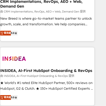
CRM Implementations, RevOps, AEO + Web,
Demand Gen
由 CRM Implementations, RevOps, AEO + Web, Demand Gen 提供
New Breed is where go-to-market teams partner to unlock
growth, scale, and transformation. We help companies
activate HubSpot’s AI-powered customer platform and
菁英級
5.0
operationalize HubSpot’s Loop Marketing framework
through expert-led services, smart agents, and purpose-
built apps, tailored to your business. Together, we unlock
results, fast. ⚙️CRM & RevOps: Align all Hubs to your buyer
journey for clean data, scalability, & reporting. 🎯Demand
Gen & ABM: Drive pipeline with inbound, ABM, AEO, SEO, &
paid media. 👩‍💻Web Design: Build high-performing
INSIDEA, AI-First HubSpot Onboarding & RevOps
websites with UX, messaging, & conversion strategy that
由 INSIDEA, AI-First HubSpot Onboarding & RevOps 提供
drive results. 🤖AI Strategy: Activate Breeze Agents,
★ World's #1 rated Elite HubSpot Partner, 500+ reviews on
configure HubSpot AI, & maximize AEO with tailored AI
HubSpot, G2 & Clutch. ★ 150+ HubSpot Certified Experts &
services. 🧩Integrations: Extend HubSpot with custom
Trainers across the team ★ 1,500+ implementations across
integrations, hosting, & maintenance.
菁英級
5.0
five continents ★ AI-First, RevOps-led, Onboarding
obsessed ★ Company of the Year 2024/25 INSIDEA helps