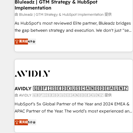
Bluleadz | GTM Strategy & HubSpot
Implementation
由 Bluleadz | GTM Strategy & HubSpot Implementation 提供
As HubSpot's most reviewed Elite partner, Bluleadz bridges
the gap between strategy and execution. We don't just "set
up tools" — we install the GTM Operating System (GTM OS)
菁英級
4.9
to align your leadership and engineer a portal that drives
predictable revenue velocity. 🚀 GTM Strategy & Alignment
Workshops & Sprints: Identify "Valleys of Death" stalling
growth. Fix your ICP, Math, and Story to stop "accelerating a
mess." ⚙️ Elite Engineering & AI Scalable Architecture: Zero-
technical-debt setup across all Hubs, validated by our 7
HubSpot Accreditations. AI-Powered RevOps: Breeze AI,
AVIDLY 🇬🇧🇫🇮🇸🇪🇩🇰🇺🇸🇨🇦🇳🇴🇩🇪🇦🇺🇳🇿
custom AI agents, and high-integrity migrations for total
由 AVIDLY 🇬🇧🇫🇮🇸🇪🇩🇰🇺🇸🇨🇦🇳🇴🇩🇪🇦🇺🇳🇿 提供
reporting clarity. Security & Compliance: SOC 2 Type I and
HubSpot’s 5x Global Partner of the Year and 2024 EMEA &
HIPAA attested for enterprise-grade data security. 🏆 Why
APAC Partner of the Year. The world’s most experienced and
Bluleadz? GTM OS Partner | 16+ Years Experience | 1,000+
fully accredited HubSpot Solutions Partner. 🚀 With 2,750+
Five-Star Reviews
菁英級
5.0
HubSpot projects delivered and 370+ specialists across
EMEA, APAC and NAM, we de-risk complex CRM