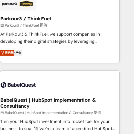
HubSpot and with an experienced team (50+), we work
with reputable companies in B2B sectors such as
Parkour3 / ThinkFuel
manufacturing, SaaS and business services. We prepare a
customized business case that demonstrates the value and
由 Parkour3 / ThinkFuel 提供
impact of your digital transformation, including a detailed
At Parkour3 & ThinkFuel, we support companies in
financial rationale with a focus on ROI and TCO. As a trusted
developing their digital strategies by leveraging
extension of your team, we believe in the power of
technologies and automating their marketing and sales
菁英級
4.9
partnership. Together, we embark on a transformational
processes to generate growth. Our offer spans from
journey that sets your business up for long-term success.
Strategy to Operations. We specialize in CRM onboarding
Unlock your business. If not now, when?
and implementation, web design, sales & marketing
automation, and digital marketing. With extensive
experience working with tech companies and
manufacturers since 2002, we are committed to
empowering our clients and developing their autonomy. Get
BabelQuest | HubSpot Implementation &
Consultancy
to grips with HubSpot through guided implementation and
seamless integration of the CRM platform into your digital
由 BabelQuest | HubSpot Implementation & Consultancy 提供
ecosystem. Would you like support in deploying your
Turn your HubSpot investment into rocket fuel for your
inbound marketing strategy? We'll provide support tailored
business to soar 🚀 We’re a team of accredited HubSpot