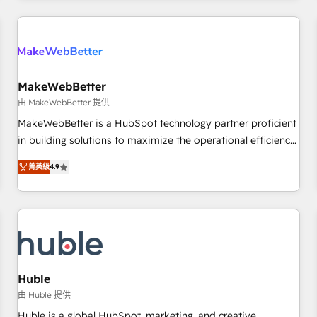
& award-winning design to build scalable, globally
regionalized HubSpot websites, integrated marketing
campaigns, & RevOps frameworks that fuel long-term
success We connect the entire customer lifecycle through
seamless integrations, ensure long-term adoption with
MakeWebBetter
change-management programs, and align marketing, sales,
由 MakeWebBetter 提供
and service to drive sustainable growth With 6 key
MakeWebBetter is a HubSpot technology partner proficient
HubSpot accreditations and experience across hundreds of
in building solutions to maximize the operational efficiency
organizations in dozens of industries, there’s a good chance
of HubSpot. The fastest-growing tech-enabler & facilitator,
菁英級
4.9
one of our globally integrated teams has worked with
MakeWebBetter, hands you the blend of HubSpot expertise
clients just like you Let’s explore whether S2 is the partner
& eminent solutions & integrations. Trust us to streamline
you’ve been looking for...and get your next big initiative
your HubSpot experience. 🚀HubSpot Elite Partners with
moving!
10+ years of HubSpot experience 🤝HubSpot Premier
Integration partner 🤝Google Premier Partner 2023 🌟5
HubSpot Accreditations 🌟Won HubSpot Theme Challenge
2021 🌟INBOUND’19 HubSpot Rising Star Why us?
Huble
Harnessing the full potential of the powerful HubSpot CRM.
由 Huble 提供
✔️A team of HubSpot experts backed by over 10+ years of
Huble is a global HubSpot, marketing, and creative