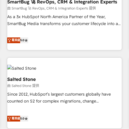
SmartBug 🚀 RevOps, CRM & Integration Experts
由 SmartBug 🚀 RevOps, CRM & Integration Experts 提供
As a 3x HubSpot North America Partner of the Year,
SmartBug Media transforms your customer lifecycle into a
revenue engine. Our unified ecosystem includes specialized
divisions Globalia (AI & Software) and Point Success Media
菁英級
5.0
(Paid Media), making this the official home for all three
brands. 🔄 Implementation & Integration - Seamless
migrations and system integrations powered by Globalia’s
technical development team. - 19 HubSpot-certified trainers
to drive platform adoption. 📈 Revenue Generation - Full-
funnel marketing and high-performance advertising via
Salted Stone
Point Success Media. - Expert deployment of Breeze AI and
由 Salted Stone 提供
custom agents to automate growth. 🏆 Elite Excellence - 8
Since 2012, HubSpot’s largest customers globally have
platform accreditations and deep HIPAA-compliance
counted on S2 for complex migrations, change
expertise. - A team of 250+ experts dedicated to your
management, systems integration, and creative solutions
resilient growth.
that deliver measurable impact and transform brand
菁英級
5.0
experiences As one of the few full-service creative agencies
in the HubSpot ecosystem, we blend strategy, technology,