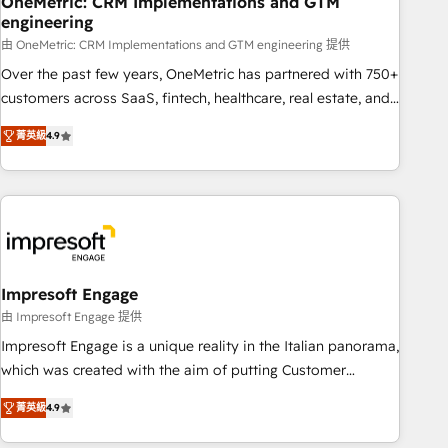
OneMetric: CRM Implementations and GTM
engineering
HubSpot CRM drives measurable results. Our RevOps
services align your sales, marketing, and customer success
由 OneMetric: CRM Implementations and GTM engineering 提供
teams for peak performance. We optimize the revenue
Over the past few years, OneMetric has partnered with 750+
lifecycle—lead generation to retention—by refining
customers across SaaS, fintech, healthcare, real estate, and
processes and eliminating inefficiencies. Using HubSpot
other industries. With 150+ HubSpot-certified experts, we
菁英級
4.9
tools and data-driven strategies, we create scalable
deliver scalable solutions to complex GTM and RevOps
solutions that maximize profitability and adapt to your
challenges. Our Expertise 🔹 Onboarding & Implementation:
goals.
Accredited HubSpot Partner, ensuring smooth setup
tailored to your GTM motion. 🔹 Migrations: Move from
other CRMs to HubSpot without data loss or downtime. 🔹
RevOps Strategy: Align teams, processes, and data to drive
revenue efficiency. 🔹 Integrations: Connect HubSpot with
Impresoft Engage
your tech stack for better adoption. 🔹 Custom Solutions:
由 Impresoft Engage 提供
Build tailored apps, workflows, and configurations. We are
Impresoft Engage is a unique reality in the Italian panorama,
SOC 2 Type II and ISO 27001 certified, reinforcing our
which was created with the aim of putting Customer
commitment to data security and compliance. At OneMetric,
Experience at the center by creating digital environments
we help revenue teams focus on the OneMetric that matters
菁英級
4.9
capable of integrating people, processes and data. We offer
most: revenue.
the best digital solutions on the market, ranging from CRM