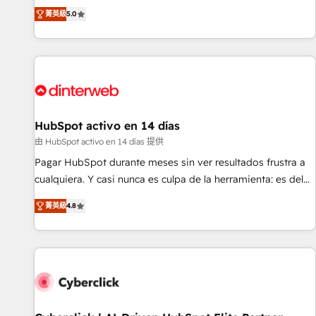
the HubSpot ecosystem as a reliable partner capable of
RevOps consulting, B2B SEO, paid media, content
菁英級
5.0
delivering remarkable experiences for our most
marketing, AEO and GEO (AI search optimisation), and
sophisticated clients.” - Brian Garvey, VP, Solutions Partner
HubSpot Content Hub and WordPress development. We
Program, HubSpot.
work with enterprise and growth-led companies across
technology, professional services, financial services and
industrial sectors. Offices in Johannesburg, Cape Town,
Dubai & London. 500+ HubSpot CRM implementations
delivered. AI visibility coverage across ChatGPT, Claude,
HubSpot activo en 14 días
Perplexity, Gemini and Google AI Overviews. HubSpot
由 HubSpot activo en 14 días 提供
Impact Award - Customer First HubSpot Impact Award -
Pagar HubSpot durante meses sin ver resultados frustra a
Integrations Innovation HubSpot Impact Award - Platform
cualquiera. Y casi nunca es culpa de la herramienta: es del
Migration Excellence HubSpot Impact Award - Platform
enfoque con el que se implementó. Trabajamos con un
Excellence 40+ full-time HubSpot professionals. 100s of
菁英級
4.8
catálogo de +80 casos de uso: cada uno resuelve un
certifications and accreditations with HubSpot.
problema concreto de tu operación en HubSpot. La entrega
toma de 1 a 3 semanas por caso, abordamos varios en
paralelo cuando tiene sentido, y siempre confirmamos
resultados antes de seguir avanzando. Empiezas a ver
resultados antes de que termine el mes. 🏆 HubSpot
Partner of the Year 2022, máximo reconocimiento del