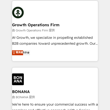
potential of HubSpot by combining strategic
literally transforms the way the businesses we work
insights with technical excellence, we deliver
with attract and retain customers, manage their
bespoke HubSpot solutions tailored to drive
business people and processes, and how they
measurable growth and operational efficiency. Why
service their customers.
Choose Nexa Cognition? 🚀 HubSpot Expertise: Our
Growth Operations Firm
certified team specialises in CRM implementation,
由 Growth Operations Firm 提供
marketing automation, and revenue operations. 🤝
At Growth, we specialize in propelling established
Custom Solutions: From onboarding and
B2B companies toward unprecedented growth. Our
integrations, to RevOps and training. We align
focus is on fine-tuning and enhancing your growth,
菁英級
5.0
HubSpot with your business needs. 🌟 Proven
sales, and marketing operations. Unlike conventional
Results: We’ve helped businesses of all sizes
marketing agencies, we dive deep into the
accelerate revenue growth, improve operational
operational aspects of your business, ensuring that
efficiency, and achieve ROI. 🔧 Flexible Service
each cog in your growth machine is well-oiled and
Packages: Choose ongoing support or project-based
functioning optimally. With our expertise in leading
solutions. We offer service packages designed to fit
platforms like Salesforce and HubSpot, we bring a
your requirements. Contact us today!
wealth of knowledge and experience to the table.
BONANA
Our strategies are tailored to your business's unique
由 BONANA 提供
needs, ensuring a personalized approach that aligns
We’re here to ensure your commercial success with a
with your growth objectives.