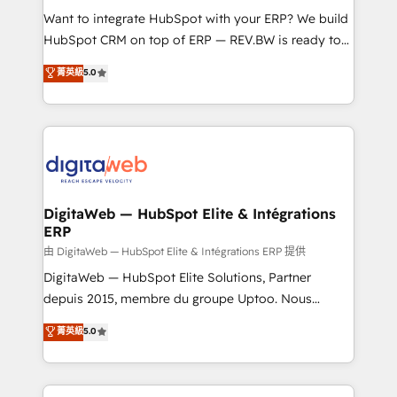
such as manufacturing, SaaS, business services and
Want to integrate HubSpot with your ERP? We build
wholesaler companies. As an experienced HubSpot
HubSpot CRM on top of ERP — REV.BW is ready to
partner, we know how important user adoption is.
use business model that you can for fast CRM start
菁英級
5.0
That's why we have developed a step-by-step
in your organization. It's not brands that solve
implementation process that focuses on user
challenges — it's people. Our Revenue Architects
adoption. We’re experts on connecting data,
work side-by-side with your team to turn your ERP
technology and people with each other. Together we
data into real sales control. Our mission? Make your
strive for optimal customer processes and
CRM actually drive revenue. We focus on
experiences. Systony – We believe you can grow!
manufacturing, trade, distribution, logistics and
software companies that run ERP systems and need
DigitaWeb — HubSpot Elite & Intégrations
ERP
a proven sales management layer, with pipeline
control, margin visibility, and reliable forecasting.
由 DigitaWeb — HubSpot Elite & Intégrations ERP 提供
REV.BW is not another CRM implementation. It's a
DigitaWeb — HubSpot Elite Solutions, Partner
ready-made model: data architecture, sales process,
depuis 2015, membre du groupe Uptoo. Nous
management reporting, and ERP integration — built
aidons les ETI et PME B2B à unifier Marketing,
菁英級
5.0
from real experience, not experimentation. ✨
Ventes et Service sur HubSpot grâce à la Revenue
HubSpot Elite Partner, Top 16 globally ✨ 200+ CRM
Architecture : alignement des équipes, pipeline
implementations, 70% with ERP integrations ✨ Deep
prévisible, croissance mesurable. 🔌 Intégrations