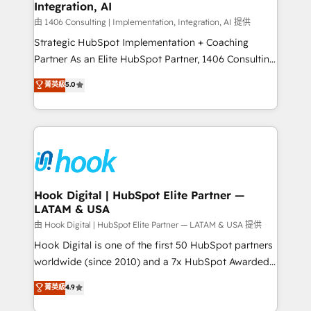
計・構築：リード獲得・CVR・SEOを前提にした情報設
Integration, AI
Outbound Marketing - HubSpot CMS Website
計・導線設計・テンプレート設計をContent Hubで一体
Design & Development We empower our clients to
由 1406 Consulting | Implementation, Integration, AI 提供
提供。 ▸ 既存CRM・MAからの移行支援：Salesforce・
reach their full potential by providing transparent,
Strategic HubSpot Implementation + Coaching
Marketo・Pardot等からの移行、カスタム設計、履歴
relationship-driven support. With over 300 HubSpot
Partner As an Elite HubSpot Partner, 1406 Consulting
データ移行と活用設計まで。 ▸ AEO対応：ChatGPT・
certifications and accreditations, we deliver both the
helps mid-market revenue teams transform how
菁英級
5.0
Perplexity等のAI検索からの流入・引用を前提にコンテ
technical know-how and strategic guidance you
they sell, market, and serve. We don't just build your
ンツとサイト構造を最適化。 🏆 なぜ100incを選ぶの
need to succeed.
HubSpot—we teach your team to own it, then stay
か？ ✓ HubSpot Eliteパートナー認定 ✓ HubSpotアワ
to help you keep winning. What We Do ⚙️ CRM
ード受賞・HUGリーダー ✓ ISO27001:2022 /
Implementations across Marketing, Sales, Service,
ISO9001:2015 取得 ✓ 400社以上の導入実績 ✓
Data & Content 📈 Sales & Marketing Alignment +
HubSpot大百科 出版 CRM・AI活用に関するご相談、現
Revenue Team Enablement 🤖 Breeze AI & Custom
状整理の壁打ちなど、構想段階からお気軽にお問い合わ
Agent Creation 🔄 Custom Integrations & Data
Hook Digital | HubSpot Elite Partner —
せください。
LATAM & USA
Migration Why 1406 We become part of your team.
Your team learns while we build. We fix what others
由 Hook Digital | HubSpot Elite Partner — LATAM & USA 提供
broke. Built for mid-market reality—practical
Hook Digital is one of the first 50 HubSpot partners
solutions that work with your actual headcount and
worldwide (since 2010) and a 7x HubSpot Awarded
constraints. By the Numbers 🏆 Top 1% of all
Elite Partner. With 500+ projects across the U.S.,
菁英級
4.9
HubSpot partners 🔄 Top 5% globally in client
Brazil, and LATAM, we combine global expertise with
retention 📅 10+ years of consistent results Who We