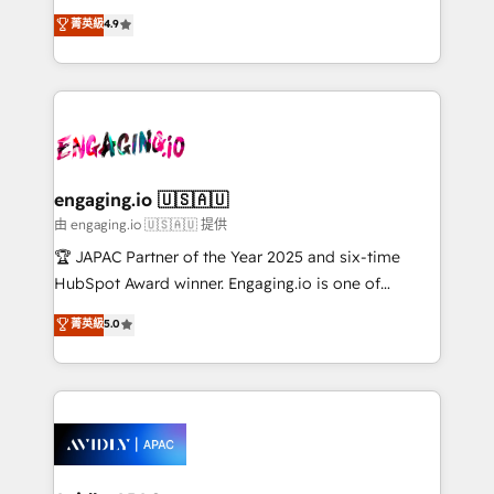
Commerce: Shopify, WooCommerce; lifecycle and
no tienen un problema de herramientas. Tienen un
菁英級
4.9
revenue automation 🏢 Real Estate: deal pipelines;
problema de orden. Equipos desalineados, datos
portfolio and lifecycle management 🏭
dispersos y procesos que dependen de personas
Manufacturing: ERP integrations; operational
clave — no de sistemas. Eso frena el crecimiento,
alignment 🛡️ Compliance & Data Considerations:
aunque tengas buena tecnología y ganas de escalar.
HIPAA-aware; CASL-compliant; GDPR-ready
⚙️ Grows ordena los procesos comerciales, alinea
implementations where required 💡 Why 500+
marketing, ventas y servicio, e implementa HubSpot
Clients Choose Us: Elite Partner; technical, fast, and
de forma que genera resultados reales desde las
engaging.io 🇺🇸🇦🇺
built to scale.
primeras semanas — no meses. 🤝 No entregamos
由 engaging.io 🇺🇸🇦🇺 提供
proyectos y nos vamos. Nos quedamos como
🏆 JAPAC Partner of the Year 2025 and six-time
socios estratégicos, ayudando a sostener y escalar
HubSpot Award winner. Engaging.io is one of
lo que construimos juntos. Porque crecer sin orden
HubSpot’s most experienced Agency Partners
菁英級
5.0
no es crecer — es solo moverse rápido. 🌎
globally, delivering complex HubSpot
Operamos en Colombia, Perú, México, Ecuador,
implementations for 16+ years. With 700+ projects
Chile, Panamá, Bolivia, Argentina y República
completed across APAC and North America, we help
Dominicana — con experiencia real en educación,
mid-market and enterprise organisations with CRM
retail, salud, banca, bienes raíces, construcción y
migrations, custom integrations, data architecture,
B2B.
automation, and portal builds. We specialise in