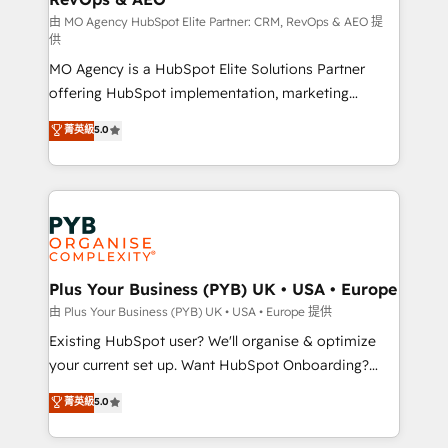
guided implementation and seamless integration of
由 MO Agency HubSpot Elite Partner: CRM, RevOps & AEO 提
供
the CRM platform into your digital ecosystem. Would
MO Agency is a HubSpot Elite Solutions Partner
you like support in deploying your inbound
offering HubSpot implementation, marketing
marketing strategy? We'll provide support tailored
automation, CRM and RevOps consulting, data
to your needs and sales objectives. With 125+
菁英級
5.0
architecture, sales enablement, lifecycle automation,
certifications, we are part of the most certified
lead scoring and revenue reporting. HubSpot,
Canadian agencies, and we both hold Onboarding
Salesforce and integrated enterprise stacks. Digital
Accreditations. Based in Canada (coast to coast), our
Marketing, Answer Engine Optimisation, and
services are offered in both English & French.
Generative Engine Optimisation (AI Search),
HubSpot Content Hub, WordPress development,
B2B SEO, paid media, and content. We work with
Plus Your Business (PYB) UK • USA • Europe
enterprise and growth-led companies across
由 Plus Your Business (PYB) UK • USA • Europe 提供
technology, professional services, financial services
Existing HubSpot user? We'll organise & optimize
and industrial sectors. Offices in Johannesburg, Cape
your current set up. Want HubSpot Onboarding?
Town and London. 500+ HubSpot CRM
We'll customise your CRM & automate your business
菁英級
5.0
implementations delivered. AI visibility coverage
processes. Welcome to our Profile! We can help
across ChatGPT, Claude, Perplexity, Gemini and
with... • CRM implementation, reports & workflows,