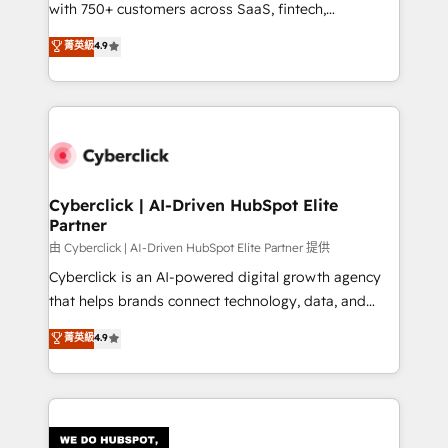
with 750+ customers across SaaS, fintech,
HubSpot environments that teams use with
healthcare, real estate, and other industries. With
confidence and that leadership can rely on for
菁英級
4.9
150+ HubSpot-certified experts, we deliver scalable
scalable revenue insights.
solutions to complex GTM and RevOps challenges.
Our Expertise 🔹 Onboarding & Implementation:
Accredited HubSpot Partner, ensuring smooth setup
tailored to your GTM motion. 🔹 Migrations:
Accredited HubSpot Partner, ensuring migration
from other CRMs to HubSpot without data loss or
Cyberclick | AI-Driven HubSpot Elite
Partner
downtime. 🔹 RevOps Strategy: Align teams,
processes, and data to drive revenue efficiency. 🔹
由 Cyberclick | AI-Driven HubSpot Elite Partner 提供
Integrations: Connect HubSpot with your tech stack
Cyberclick is an AI-powered digital growth agency
for better adoption. 🔹 Custom Solutions: Build
that helps brands connect technology, data, and
tailored apps, workflows, and configurations. We are
creativity to achieve measurable results. Founded in
菁英級
4.9
SOC 2 Type II and ISO 27001 certified, reinforcing
Barcelona and operating across Spain, LATAM, and
our commitment to data security and compliance. At
the UK, we support global companies in building
OneMetric, we help revenue teams focus on the
smarter marketing, sales, and customer success
OneMetric that matters most: revenue.
strategies. As the only HubSpot Elite Partner in
Iberia (Spain & Portugal), we combine human insight