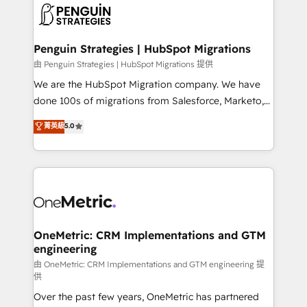
maximize profitability and adapt to your goals.
el CRM y más con cómo opera la empresa por
debajo. Te acompañamos a ordenar tu operación
paso a paso, sin frenarla, con la adopción que todos
Penguin Strategies | HubSpot Migrations
buscan y pocos logran. Así HubSpot por fin rinde. Y
由 Penguin Strategies | HubSpot Migrations 提供
hay algo más: cada proceso que ordenás construye
We are the HubSpot Migration company. We have
el contexto real de cómo opera tu empresa —lo
done 100s of migrations from Salesforce, Marketo,
único que no se compra ni se copia—. En un mundo
Eloqua, Microsoft Dynamics, pipedrive and others.
菁英級
5.0
donde todos tendrán la misma IA, va a ganar quien
We leverage our proven processes and AI to get it
tenga el mejor contexto para alimentarla. Sin
done right the first time. We help companies build
contexto, la IA improvisa. Con el tuyo, se vuelve una
high performing revenue operations across complex
ventaja que nadie más tiene. No es teoría: somos
sales cycles, multi system environments and global
Partner Elite con +700 implementaciones en LATAM.
SaaS or manufacturing teams. Trusted by leading
enterprises and fast growing scale ups including
Sony, Rapyd, Fiverr, XM Cyber, Wix - Base44, EMA
OneMetric: CRM Implementations and GTM
engineering
Design Automation and FIT. 📊 RevOps & data
architecture 🔗 CRM migrations & End to end
由 OneMetric: CRM Implementations and GTM engineering 提
供
integrations 🤖 AI workflows & enrichment 📘 Team
Over the past few years, OneMetric has partnered
enablement & company-wide adoption We create