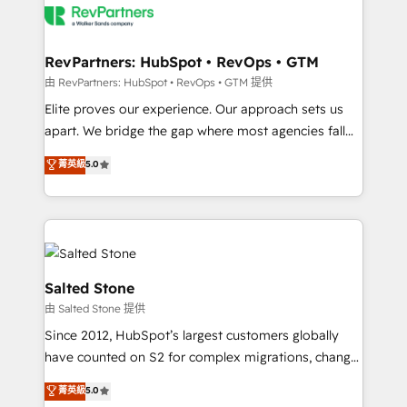
team, migrate your data, and build AI-powered
workflows that drive adoption from week one, in
your time zone. What we do: ➤ Onboarding: Live in
RevPartners: HubSpot • RevOps • GTM
weeks, with workflows built around your business,
由 RevPartners: HubSpot • RevOps • GTM 提供
not a template. ➤ Migration: Move from any legacy
Elite proves our experience. Our approach sets us
CRM. Zero downtime, full data integrity. ➤
apart. We bridge the gap where most agencies fall
Implementation: Configure HubSpot to run your
short by combining GTM strategy with technical
菁英級
5.0
revenue process. Sales, marketing, and service wired
execution to solve the right problem with the right
together. ➤ AI and Integrations: Layer Breeze AI,
solution. As the only firm in the world to hold Elite
custom agents, and APIs to remove manual work. ➤
Partner Accreditations with both HubSpot and Clay,
Ongoing Management: Monthly tune-ups, feature
our clients gain a unique advantage in CRM
rollouts, adoption coaching. Buying HubSpot,
architecture, pipeline generation, data intelligence,
switching to it, or reviving a stale portal? We are
and go-to-market execution. Why B2B Businesses
Salted Stone
built for the work.
Choose RP: - Secure: Soc2 compliant 🛡️ - Pricing:
由 Salted Stone 提供
Implementations starting at $1,5k 💵 - Speed: Launch
Since 2012, HubSpot’s largest customers globally
in 14 days ⚡ - Global: 250 professionals across five
have counted on S2 for complex migrations, change
continents 🌐 - Scale: Fastest tiering Elite HubSpot
management, systems integration, and creative
Partner 🪴 - Sales Hub: More implementations than
菁英級
5.0
solutions that deliver measurable impact and