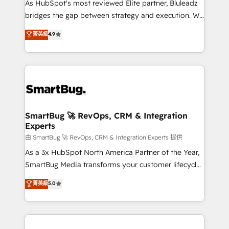
As HubSpot's most reviewed Elite partner, Bluleadz
bridges the gap between strategy and execution. We
don't just "set up tools" — we install the GTM
菁英級
4.9
Operating System (GTM OS) to align your leadership
and engineer a portal that drives predictable
revenue velocity. 🚀 GTM Strategy & Alignment
Workshops & Sprints: Identify "Valleys of Death"
stalling growth. Fix your ICP, Math, and Story to stop
"accelerating a mess." ⚙️ Elite Engineering & AI
Scalable Architecture: Zero-technical-debt setup
SmartBug 🚀 RevOps, CRM & Integration
Experts
across all Hubs, validated by our 7 HubSpot
Accreditations. AI-Powered RevOps: Breeze AI,
由 SmartBug 🚀 RevOps, CRM & Integration Experts 提供
custom AI agents, and high-integrity migrations for
As a 3x HubSpot North America Partner of the Year,
total reporting clarity. Security & Compliance: SOC 2
SmartBug Media transforms your customer lifecycle
Type II and HIPAA attested for enterprise-grade data
into a revenue engine. Our unified ecosystem
菁英級
5.0
security. 🏆 Why Bluleadz? GTM OS Partner | 16+
includes specialized divisions Globalia (AI &
Years Experience | 1,000+ Five-Star Reviews
Software) and Point Success Media (Paid Media),
making this the official home for all three brands. 🔄
Implementation & Integration - Seamless migrations