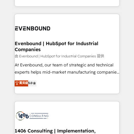
all in this together! From startup to enterprise, we’ll
をする会社か？ HubSpotを共通基盤に、AIエージェン
make sure your HubSpot setup becomes a
トを組み込んだ顧客フロント業務（マーケティング・営
powerhouse of productivity, so you can focus on
業・CS）を組織全体で設計・実装する日本のAIネイテ
what matters most: growing your business and
ィブ・エージェンシーです。事業部・グループ会社・部
wowing your customers. Let’s make HubSpot work
門が分立する組織で、データと業務プロセスのサイロ化
smarter for you!
を、CRMを軸とした全社共通基盤に再構築します。意
Evenbound | HubSpot for Industrial
Companies
思決定者・PMO・現場担当者に並走します。 1️⃣
HubSpot導入・活用支援 顧客データの一元化から、
由 Evenbound | HubSpot for Industrial Companies 提供
GTMの見える化・自動化まで。全Hub統合運用、デー
At Evenbound, our team of strategic and technical
タ品質設計、グループ横断のCRM統合に対応します。
experts helps mid-market manufacturing companies
2️⃣ AIエージェント組織構築 営業・マーケティング業務
achieve real growth. We specialize in delivering
菁英級
5.0
の一部をAIが自律実行する組織への移行を設計・実装。
tailored solutions that drive results by leveraging
Breeze・Claude等をHubSpotと連携させ、役割定義・
HubSpot’s platform and data to fuel success.
運用ルール・成果指標まで含めて設計します。 3️⃣ 全社
Technical Solutions: - HubSpot Technical Consulting -
DX × AI推進のPMO伴走支援 複数部門をまたぐDX×AI変
HubSpot CRM Implementation - HubSpot
革を、構想から実装・定着までPMOとして主導。「設
Onboarding - Data Migration & Integrations -
定の代行ではなく、設計の責任」を引き受け、部門横断
Technical Audit & Optimization Strategic Solutions: -
の統合・浸透・変革管理を実行します。 ▸ CMS戦略設
Revenue Operations - Inbound Marketing -
1406 Consulting | Implementation,