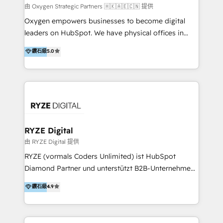
practice. With 20+ years of expertise, we help SMB
由 Oxygen Strategic Partners 🇭🇰🇦🇪🇨🇳 提供
and enterprise organisations alike design HubSpot
Oxygen empowers businesses to become digital
solutions around their business goals—from
leaders on HubSpot. We have physical offices in
implementation to optimisation to ongoing
Hong Kong, Shenzhen, and Dubai (unlike many listed
鑽石級
5.0
partnership. We don't just launch platforms; we
in the partner directory) and an international team of
transform how your sales, marketing, and customer
HubSpot experts who are native speakers of
service teams work.
English, Mandarin, Cantonese, and Arabic. We
specialise in HubSpot onboarding, implementation,
integration, strategy, automation, messaging
(through WhatsApp and WeChat), and website
creation. We were China's first HubSpot Partner in
RYZE Digital
2013. Since then, we've become the most awarded
由 RYZE Digital 提供
partner in Asia and have won ten IMPACT awards for
RYZE (vormals Coders Unlimited) ist HubSpot
Integrations, Platform Excellence, Website Design,
Diamond Partner und unterstützt B2B-Unternehmen
Sales Enablement, and Marketing. We are also
im gehobenen Mittelstand und Enterprise-Umfeld
鑽石級
4.9
Onboarding Accredited. We primarily serve medium
dabei, HubSpot strategisch einzuführen, bestehende
to large enterprises in healthcare, insurance,
Setups zu professionalisieren und komplexe
manufacturing, SaaS, and business services in
Systemlandschaften zuverlässig zu integrieren. Wir