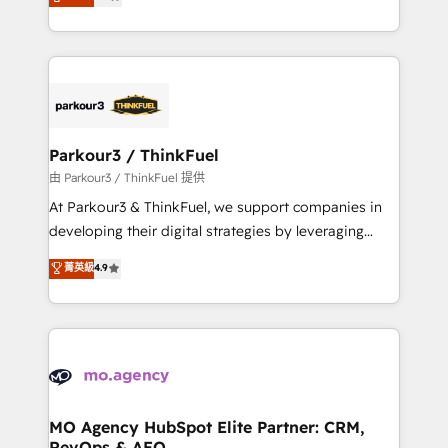
BOOMS and BOOST. Together, they form a powerful
detailed financial rationale with a focus on ROI and
combination that has driven success for over 800
TCO. As a trusted extension of your team, we
businesses worldwide. As Elite HubSpot Partners, we
believe in the power of partnership. Together, we
specialize in crafting high-performance growth
embark on a transformational journey that sets your
strategies that integrate data-driven marketing,
business up for long-term success. Unlock your
automation, and revenue intelligence to help
business. If not now, when?
companies scale faster and smarter. 🔹 BOOMS:
Parkour3 / ThinkFuel
Demand generation for all your buyers With BOOMS,
由 Parkour3 / ThinkFuel 提供
you invest in 100% of your buyers, accelerating your
At Parkour3 & ThinkFuel, we support companies in
growth and positioning yourself as an undisputed
developing their digital strategies by leveraging
leader. 🔹 BOOST: Optimize your digital
technologies and automating their marketing and
菁英級
4.9
transformation process A methodology designed to
sales processes to generate growth. Our offer spans
implement HubSpot effectively and optimize your
from Strategy to Operations. We specialize in CRM
digital processes. 🔹 Trusted by Industry Leaders
onboarding and implementation, web design, sales
With an average rating of 4.9/5 and a proven track
& marketing automation, and digital marketing. With
record of business transformation, our growth-first
extensive experience working with tech companies
approach has helped brands dominate their
and manufacturers since 2002, we are committed to
markets.
empowering our clients and developing their
MO Agency HubSpot Elite Partner: CRM,
RevOps & AEO
autonomy. Get to grips with HubSpot through