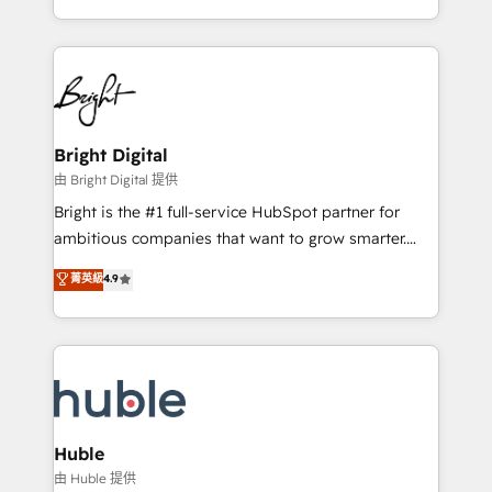
any other Partner 💻 - Migrations: We convert
transform brand experiences As one of the few full-
Salesforce addicts to HubSpot evangelists 🧡 Don't
service creative agencies in the HubSpot
hire a marketing agency for an Ops problem. Don't
ecosystem, we blend strategy, technology, & award-
hire a technical agency for a growth problem. Hire a
winning design to build scalable, globally
partner built to solve both.
regionalized HubSpot websites, integrated
marketing campaigns, & RevOps frameworks that
Bright Digital
fuel long-term success We connect the entire
由 Bright Digital 提供
customer lifecycle through seamless integrations,
Bright is the #1 full-service HubSpot partner for
ensure long-term adoption with change-
ambitious companies that want to grow smarter.
management programs, and align marketing, sales,
From HubSpot onboarding, to training, from
菁英級
4.9
and service to drive sustainable growth With 6 key
developing a new website to lead generation and
HubSpot accreditations and experience across
digital marketing; we do it all (and with great
hundreds of organizations in dozens of industries,
results)! In short, our services include: - HubSpot
there’s a good chance one of our globally integrated
consultancy: onboarding, training, data migration -
teams has worked with clients just like you Let’s
HubSpot development: websites, custom modules,
explore whether S2 is the partner you’ve been
integrations - Marketing & sales solutions: digital
looking for...and get your next big initiative moving!
marketing, advertising, campaigns, content and
Huble
design We connect people, data and technology to
由 Huble 提供