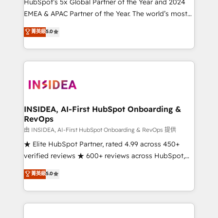
& conversion strategy that drive results. 🤖AI
HubSpot’s 5x Global Partner of the Year and 2024
Strategy: Activate Breeze Agents, configure HubSpot
EMEA & APAC Partner of the Year. The world’s most
AI, & maximize AEO with tailored AI services. 🧩
experienced and fully accredited HubSpot Solutions
菁英級
5.0
Integrations: Extend HubSpot with custom
Partner. 🚀 With 2,750+ HubSpot projects delivered
integrations, hosting, & maintenance.
and 370+ specialists across EMEA, APAC and NAM,
we de-risk complex CRM programmes and
accelerate ROI across every HubSpot Hub. 🧭 From
multi-region migrations to AI-powered automation,
we turn complexity into clarity, human at global
scale. 🏆 HubSpot’s CEO called us “the partner of the
INSIDEA, AI-First HubSpot Onboarding &
RevOps
future.” Others agree it is proof of trust built through
measurable impact.
由 INSIDEA, AI-First HubSpot Onboarding & RevOps 提供
★ Elite HubSpot Partner, rated 4.99 across 450+
verified reviews ★ 600+ reviews across HubSpot,
G2 & Clutch ★ 150+ in-house HubSpot-certified
菁英級
5.0
experts ★ 1,500+ implementations across 25+
countries ★ AI-first, RevOps-led, onboarding-
obsessed INSIDEA helps growing companies turn
HubSpot into a revenue engine. We onboard your