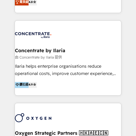
菁英級
4.8
that businesses can rely on for all their HubSpot
optimización de procesos comerciales con IA. Con
consulting needs.
más de 6 años de experiencia, hemos liderado 100+
implementaciones conectando HubSpot con SAP,
ERPs, e-commerce, plataformas financieras,
WhatsApp y sistemas logísticos. Nuestro equipo
multicultural trabaja en español, inglés y portugués,
uniendo visión estratégica y excelencia técnica para
Concentrate by Ilaria
generar resultados medibles. Apoyamos a empresas
由 Concentrate by Ilaria 提供
de construcción, educación, tecnología, retail, e-
Ilaria helps enterprise organisations reduce
commerce, salud, financieras, seguros y servicios,
operational costs, improve customer experience,
ayudándolas a conectar sistemas, escalar equipos y
and accelerate growth. We do this through
鑽石級
4.9
tomar decisiones basadas en datos. 🌎 Highlights:
consulting-led partnerships that redesign processes,
5+ años como partner HubSpot 100+
apply smarter technology, and deliver sustained
implementaciones en LATAM y EE. UU. Expertise en
results. Together with our dedicated HubSpot
integraciones vía API Top #7 HubSpot Partner
practice Concentrate, we are a multi-skilled
LATAM 2025 🏆 Impulsamos crecimiento con CRM +
transformation practice with deep expertise across
IA en múltiples industrias. 👉 ¿Listo para transformar
AI, Automation, CRM, Business Applications, Data,
tus procesos comerciales?
and Integrations. Concentrate is Ilaria's HubSpot
Oxygen Strategic Partners 🇭🇰🇦🇪🇨🇳