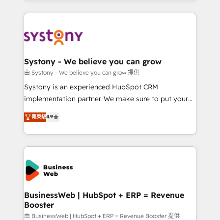
regional experience. Today, we are Brazil’s largest
Serve Revenue teams, marketing leaders, and sales
HubSpot Elite Partner—trusted by companies across
ops at mid-market companies ready to move
the Americas to scale smarter. ⚙️ CRM
beyond spreadsheets into unified systems that
Implementation & Migration Onboarding across all
drive real business results.
Hubs, plus migrations from Salesforce, Pipedrive, RD
Station, Freshdesk, Intercom, and more. Custom
Systony - We believe you can grow
objects, automations, and integrations built for
由 Systony - We believe you can grow 提供
growth. 🚀 AI-Driven GTM Orchestration Unify
Systony is an experienced HubSpot CRM
HubSpot with LinkedIn, WhatsApp, email, paid
implementation partner. We make sure to put your
media, and AI voice to drive pipeline. 🤖 AI Custom
organization's needs and goals first and think along
菁英級
4.9
Agent Development Deploy AI agents for
with your organization. We are only satisfied once
prospecting, follow-ups, service triage, and
you are too. Why Systony? - 20+ years of
knowledge retrieval—built in HubSpot. ⚡ Fast-Track
experience with CRM, Marketing, Sales & Service
& Growth-Track Services Fast-Track: Rapid HubSpot
implementations - 500+ successful onboardings -
onboarding in weeks Growth-Track: Unlock
Own back-end developers - Complex data
advanced optimization & adoption 📍 São Paulo, BR
migrations (e.g. Salesforce, MS Dynamics, Perfect
• Des Moines, IA • New York, NY
View, SuperOffice) - Custom integrations (e.g. MS
BusinessWeb | HubSpot + ERP = Revenue
Booster
Business Central, Navision, AX, SAP, Exact, AFAS) We
focus on growing B2B companies in the SME sector
由 BusinessWeb | HubSpot + ERP = Revenue Booster 提供