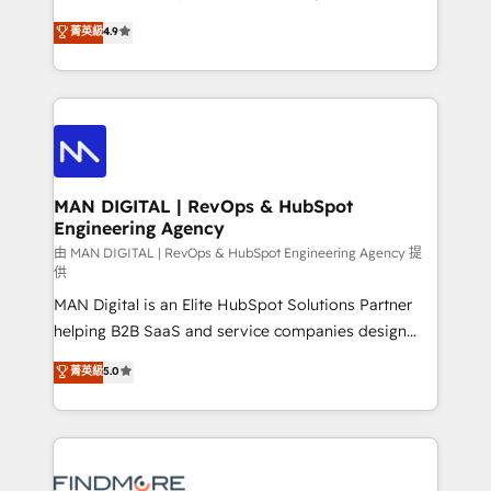
developers are building HubSpot CMS websites and
consultoria, somos uma empresa especializada em
菁英級
4.9
complex API integrations with external platforms.
desenvolver estratégias e implementar modelos de
Working from several campuses across Belgium, The
gestão para negócios que buscam escalar suas
Netherlands, Denmark and Sweden, iO currently
operações de receita. Atuamos diretamente nas
supports the growth of big and small companies
áreas de operação de receita (Marketing, Vendas e
such as Brussels Airport, Volvo, Farmaline, Agilitas,
Pós-vendas) e possuímos um histórico de mais de
Streamz and Michelin.
150 projetos implementados e mais de 10.000
profissionais capacitados. Ajudamos negócios a
MAN DIGITAL | RevOps & HubSpot
Engineering Agency
aumentarem sua capacidade de geração de valor
através de uma metodologia onde posicionamos o
由 MAN DIGITAL | RevOps & HubSpot Engineering Agency 提
供
cliente no centro das operações, otimizando as
MAN Digital is an Elite HubSpot Solutions Partner
taxas de fechamento de novos negócios, a
helping B2B SaaS and service companies design
satisfação com as entregas e a fidelização de
HubSpot as a revenue system, not a marketing tool.
clientes. Para saber mais, acesse os links abaixo
菁英級
5.0
We turn fragmented processes and unreliable data
Website: https://iasbeck.co LinkedIn:
into one operational source of truth for GTM teams
https://www.linkedin.com/company/iasbeck
and leadership. What We Do ➡️ CRM Architecture &
Instagram: https://www.instagram.com/iasbeckco
Implementation 🧩 – Scalable data models and
pipelines ➡️ Revenue Operations 📈 – Lead, deal,