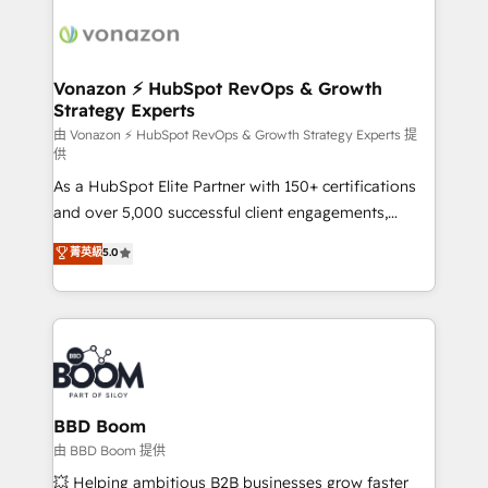
ambitieuses, des grands groupes voulant aller au-
delà d’une simple transformation digitale et des
startups florissantes. Nos 3 grandes expertises sont :
➤ L’intégration de CRM et de méthodologie RevOps
Vonazon ⚡ HubSpot RevOps & Growth
Strategy Experts
pour aligner les équipes marketing, commerciales et
support client (data migration, synchronisation API,
由 Vonazon ⚡ HubSpot RevOps & Growth Strategy Experts 提
供
audit et maintenance) ➤ La création de sites internet
As a HubSpot Elite Partner with 150+ certifications
de conversion qui transforment les visiteurs en
and over 5,000 successful client engagements,
opportunités d'affaires ➤ La mise en place de
Vonazon turns marketing complexity into
stratégies d'acquisition marketing (SEO, SEA,
菁英級
5.0
measurable, scalable growth. From onboarding to
inbound, automatisation marketing, ABM, IA,
enterprise-grade campaigns, our in-house team
emailing) Informations clés : - 10 ans d'expérience -
builds scalable strategies that drive long-term
100+ intégrations CRM HubSpot réussies - 40
revenue. ⚙️ HubSpot Integration & Optimization •
experts conseil - 150 certifications HubSpot
Seamless CRM, CMS, and automation setup •
cumulées
Complex platform migrations and data cleanups •
Custom APIs and third-party integrations 📈 End-to-
BBD Boom
End Revenue Acceleration • Lifecycle marketing and
由 BBD Boom 提供
pipeline growth programs • Sales enablement tools
💥 Helping ambitious B2B businesses grow faster