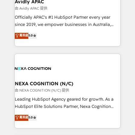
Salesforce, Microsoft Dynamics, and legacy CRM
Avidly APAC
migrations; custom integrations with platforms
由 Avidly APAC 提供
including Ticketmaster, Ticketek, SevenRooms,
Officially APAC's #1 HubSpot Partner every year
NetSuite, Snowflake, and Salesforce; HubSpot CMS
since 2019, we empower businesses in Australia,
development; AI automation; and data services. As
New Zealand, and globally to realise their full
菁英級
5.0
a Ticketmaster Nexus Partner, we deliver advanced
potential through enterprise HubSpot CRM
sports and events integrations in the HubSpot
implementation. And we deliver best practice across
ecosystem. We also build and maintain proprietary
the whole HubSpot platform, covering marketing,
HubSpot apps including JinnSync. Our credentials
sales, service, CMS and integrations. We work with
include five HubSpot Academy accreditations, six
all businesses, from start-up to Enterprise, and have
HubSpot Awards, recognition in Financial Services
delivered the largest HubSpot implementations in
and Real Estate, and 80+ five-star reviews.
the world. Our human approach to digital
NEXA COGNITION (N/C)
transformation is designed for businesses who want
由 NEXA COGNITION (N/C) 提供
to grow. And we're passionate about APAC
Leading HubSpot Agency geared for growth. As a
businesses leading the world in technology, agility
HubSpot Elite Solutions Partner, Nexa Cognition
and productivity. We also have a proven track
ranks in the top 1% of global HubSpot Partners and
菁英級
5.0
record migrating businesses from CRM & Marketing
has been one of the longest-standing partners since
Platforms such as Salesforce, Dynamics, Pipedrive,
2012. We empower businesses to harness the full
and Marketo onto HubSpot. Our methodology