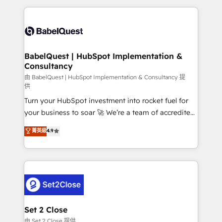
Google AI Overviews. HubSpot Impact Award -
and team training • CRM migration: Salesforce,
Customer First HubSpot Impact Award - Integrations
Pipedrive, Dynamics etc • Technical projects inc.
Innovation HubSpot Impact Award - Platform
Custom API integrations & ERP systems inc. SAP and
Migration Excellence HubSpot Impact Award -
Netsuite A little about us... • Boutique 'Elite' Team (12
Platform Excellence 35+ full-time HubSpot
super skilled members) • 150+ Clients for Sales Hub,
BabelQuest | HubSpot Implementation &
professionals.
Consultancy
Marketing Hub, Service Hub, Data Hub and Website
(CMS) • ISO/IEC 27001:2022, ISO 9001:2015 and
由 BabelQuest | HubSpot Implementation & Consultancy 提
供
now... ISO 42001: 2023 certified • Exclusive AI
Turn your HubSpot investment into rocket fuel for
'GuardHub' governance framework, based on ISO
your business to soar 🚀 We’re a team of accredited
42001 - helping you 'organise complexity' 𝗥𝗲𝗮𝗱𝘆
HubSpot experts ready to help you. We can
𝗳𝗼𝗿 𝘁𝗵𝗲 𝗻𝗲𝘅𝘁 𝘀𝘁𝗲𝗽? Click the 👈 '𝗖𝗼𝗻𝘁𝗮𝗰𝘁
菁英級
4.9
implement the platform into complex business
𝗯𝘂𝘀𝗶𝗻𝗲𝘀𝘀' button to get in touch (𝘸𝘦'𝘳𝘦 𝘴𝘶𝘱𝘦𝘳
environments, optimise what you've got and make
𝘳𝘦𝘴𝘱𝘰𝘯𝘴𝘪𝘷𝘦)
sure you can actually use it, build your website in
HubSpot or create an inbound marketing strategy
for you and execute it on HubSpot. We are on the
G-Cloud 14 CCS (Crown Commercial Service)
framework, meaning we've been accredited by
Set 2 Close
HubSpot and vetted by the CCS, which means we
由 Set 2 Close 提供