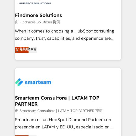
onboarding, and renewal processes ➡️ GTM
Operations ⚙️ – Automation, forecasting, and
Findmore Solutions
reporting ➡️ Custom Integrations 🔌 – API-based
由 Findmore Solutions 提供
connections with ERP and billing systems HubSpot
When it comes to choosing a HubSpot consulting
Accreditations: - CRM Implementation Accreditation
company, trust, capabilities, and experience are
🏅 - HubSpot Onboarding Accreditation 🎓 - Custom
three critical factors to consider. That's why our
菁英級
5.0
Integration Accreditation 🧠 - Quote-to-Cash
company stands out in the industry, offering a level
Capabilities Award 💰 Proven in Complex
of expertise and professionalism that our clients can
Environments Trusted by teams at T-Mobile, Shoper,
count on. Our team of HubSpot experts brings years
Trans.eu, Otovo, Unit8, and CodeLab and many
of experience to the table, along with a deep
more. ➡️ Check out our case studies:
understanding of the platform's capabilities and how
https://www.man.digital/case-studies Build a CRM
it can best serve our clients' needs. We pride
your business can run on.
ourselves on building lasting relationships with our
Smarteam Consultora | LATAM TOP
PARTNER
clients, ensuring that their businesses continue to
thrive long after our initial engagement has ended.
由 Smarteam Consultora | LATAM TOP PARTNER 提供
With a focus on transparent communication,
Smarteam es un HubSpot Diamond Partner con
meticulous attention to detail, and a commitment to
presencia en LATAM y EE. UU., especializado en
exceeding expectations, we are the trusted partner
implementaciones de HubSpot, integraciones API y