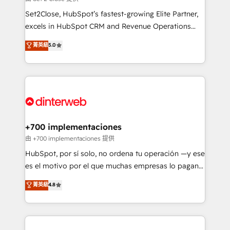
can support public sector companies as well the
Set2Close, HubSpot’s fastest-growing Elite Partner,
other ones listed in our profile. Our services: -
excels in HubSpot CRM and Revenue Operations
HubSpot implementation - HubSpot CMS website
(RevOps) services to boost B2B sales and growth.
菁英級
5.0
build We can do lots of things. But everything we do
As a top HubSpot Elite Partner, we specialize in
is there for you to: - Grow revenue, and run your
custom HubSpot CRM solutions. Our experts design,
business more efficiently - Build stronger
implement, and optimize systems to enhance user
relationships with customers - Make better
experience, functionality, and adoption across sales,
decisions with data - Find a new voice and reach
marketing, and service teams. From setup to
more people - Get the most out of your HubSpot
refinement, we streamline workflows, improve lead
investment
management, and speed up deal closures. With 500+
+700 implementaciones
projects completed, our Agile approach ensures your
由 +700 implementaciones 提供
HubSpot CRM drives measurable results. Our
HubSpot, por sí solo, no ordena tu operación —y ese
RevOps services align your sales, marketing, and
es el motivo por el que muchas empresas lo pagan y
customer success teams for peak performance. We
aun así no crecen. Suele ser un círculo: procesos que
菁英級
4.8
optimize the revenue lifecycle—lead generation to
no generan datos confiables, datos que no permiten
retention—by refining processes and eliminating
decidir bien, y decisiones que no logran mejorar los
inefficiencies. Using HubSpot tools and data-driven
procesos. Y así, vuelta tras vuelta, el negocio gira sin
strategies, we create scalable solutions that
avanzar —un problema que tiene menos que ver con