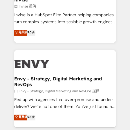
managers, entrepreneurs, and seasoned
由 Invise 提供
professionals from companies with over forty years
Invise is a HubSpot Elite Partner helping companies
of market presence. Our Pillars: • RevOps
turn complex systems into scalable growth engines.
Consultancy • HubSpot Check-up, Onboarding and
We combine strategy, technology and change
菁英級
5.0
Training • Marketing, Sales and Customer Service
management to drive measurable results. As part of
Automation • System Integration • Web-design on
the fast-growing Siloy Group, we unite more than
HubSpot CMS • Inbound Marketing, with AI-based
250+ HubSpot experts across Europe – ready to
TECH-SEO
build a CRM architecture optimized to support your
business goals. Talk to us if you’re looking to: -
Connect marketing, sales and operations around one
reliable source of truth - Unlock the full value of your
Envy - Strategy, Digital Marketing and
RevOps
CRM and marketing data, not just implement a
system - Accelerate impact with a partner who
由 Envy - Strategy, Digital Marketing and RevOps 提供
understands both strategy and technology
Fed up with agencies that over-promise and under-
deliver? We’re not one of them. You’ve just found a
B2B Tech Marketing & RevOps agency that delivers
菁英級
5.0
clear communication and real results—seriously.
Since 2014, we’ve helped brands like Yotpo,