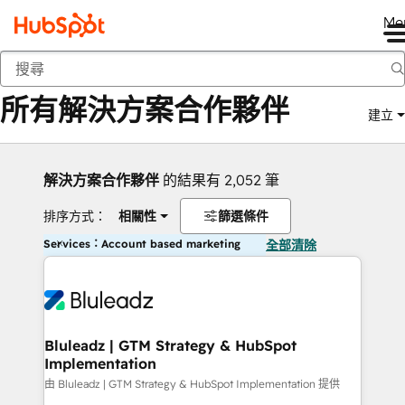
Me
返回
所有解決方案合作夥伴
建立
解決方案合作夥伴
的結果有 2,052 筆
排序方式：
相關性
篩選條件
Services：Account based marketing
全部清除
Bluleadz | GTM Strategy & HubSpot
Implementation
由 Bluleadz | GTM Strategy & HubSpot Implementation 提供