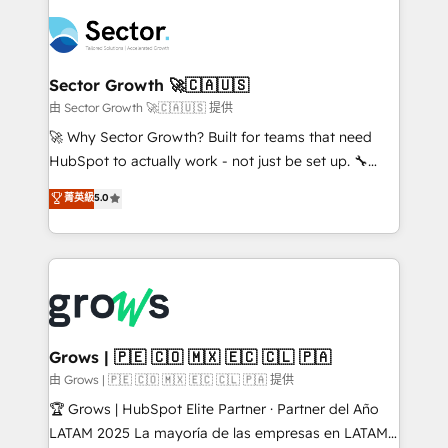
ERP integration expertise across multiple platforms
complexes : ERP (Divalto, Sage X3, Cegid, Pennylane,
✨ Trusted by Polish market leaders and Stock
Dynamics..), VOIP (Aircall, Ringover, Modjo), Shopify,
Market companies
Oneflow. 💻 Développements custom : CRM UI
Extensions (React), Serverless Node.js, Custom
Sector Growth 🚀🇨🇦🇺🇸
Objects, thèmes HubL, agents IA & Breeze AI. 🎯
由 Sector Growth 🚀🇨🇦🇺🇸 提供
Secteurs : Industrie, Distribution B2B, SaaS, Services
🚀 Why Sector Growth? Built for teams that need
B2B, Immobilier, Viticulture, Finance. 🚀 Nos livrables
HubSpot to actually work - not just be set up. 🔧
: migration sécurisée, implémentation Marketing +
HubSpot Experts: Onboarding, migrations,
菁英級
5.0
Sales + Service Hub, synchronisation ERP ↔
automation, and training built for adoption. ⚡ Highly
HubSpot temps réel, formation équipes. 🏆 +350
Technical Execution: ERP, EMR and Custom
projets livrés. Accrédités HubSpot CRM
Integrations; complex builds delivered in weeks, not
Implementation, Data Migration & Custom
months. 🤖 AI Consulting & Agents: AI-powered
Integration. 📩 Parlons de votre projet →
workflows; automation agents; process optimization
digitaweb.com
inside HubSpot. 🏆 Industry Experience: 🏥
Healthcare: HIPAA implementations; secure data
Grows | 🇵🇪 🇨🇴 🇲🇽 🇪🇨 🇨🇱 🇵🇦
workflows 💼 Financial Services: compliant
由 Grows | 🇵🇪 🇨🇴 🇲🇽 🇪🇨 🇨🇱 🇵🇦 提供
workflows; audit-ready reporting ⚖️ Legal: client
🏆 Grows | HubSpot Elite Partner · Partner del Año
intake; pipeline and document workflows 🛒 E-
LATAM 2025 La mayoría de las empresas en LATAM