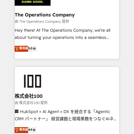
with intelligent automation to drive sustainable
growth. Our multidisciplinary team designs solutions
The Operations Company
that simplify complexity, boost performance, and
由 The Operations Company 提供
turn innovation into real impact. 🌍 Highlights •
Hey there! At The Operations Company, we’re all
HubSpot Partner since 2012 • 2022 EMEA Impact
about turning your operations into a seamless
Award: Best Integration • 150+ successful HubSpot
experience that powers real results. We specialize in
菁英級
5.0
projects • Clients in 30+ industries • Proprietary
transforming complex systems into efficient,
technology for integrations • Multilingual team:
scalable solutions that work across your entire
English, Spanish, Portuguese & Italian 👉 Grow
organization. We’re a unique blend of deep HubSpot
smarter with AI and HubSpot.
expertise, strategic thinking, and hands-on
operational know-how. We know that no two
businesses are alike, so we don’t do cookie-cutter
solutions. Instead, we dive in to understand your
株式会社100
needs, goals, and challenges to deliver solutions that
由 株式会社100 提供
fit like a glove. We’re committed to being both
🏢 HubSpot × AI Agent × DX を統合する「Agentic
highly effective and fun to work with. We believe in
CRM パートナー」 経営課題と現場業務をつなぐAIネイ
efficient processes, as well as building great
ティブ・エージェンシーとして、HubSpot Eliteの実装
菁英級
4.9
relationships. Your success is our success, and we’re
力で顧客フロント業務を再設計します。 💡 100inc は何