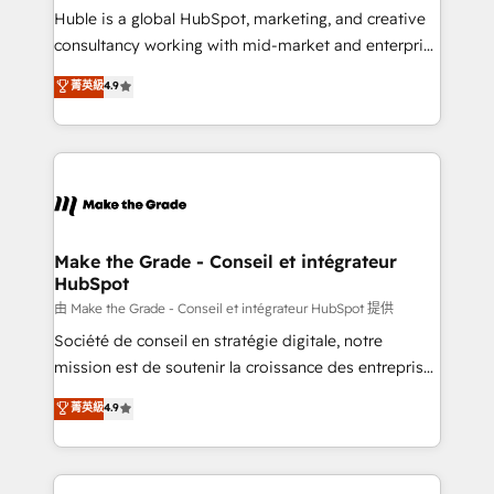
improve customer experiences. With our bright
Huble is a global HubSpot, marketing, and creative
people, exciting ideas and can-do mentality, we
consultancy working with mid-market and enterprise
ensure revenue growth on a daily basis. So tell us
businesses. We go beyond implementation, shaping
菁英級
4.9
your challenge; our passionate and growth driven
the strategy, processes, and teams that turn
team of 100+ experts is ready for you! Driving digital
HubSpot into a genuine growth engine. Named
growth | www.brightdigital.com
HubSpot's Global Partner of the Year in 2024,
consistently ranked among their top 5 partners
worldwide, and with over 15 years in the ecosystem,
Huble has built a track record that speaks for itself.
One company, one operating model, delivering
Make the Grade - Conseil et intégrateur
HubSpot
across offices and consulting teams in the UK, USA,
Canada, Germany, France, Belgium, Singapore, and
由 Make the Grade - Conseil et intégrateur HubSpot 提供
South Africa. Certified compliant with ISO/IEC
Société de conseil en stratégie digitale, notre
27001:2022 and ISO 9001:2015 across all seven
mission est de soutenir la croissance des entreprises
international offices and 175+ employees.
B2B à travers l’acquisition de nouveaux clients,
菁英級
4.9
l'intégration CRM et le développement des revenus
auprès de vos comptes existants. En France et à
l'international, nous travaillons avec des ETI