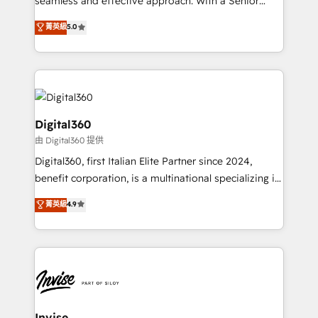
seamless and effective approach. With a Senior
team that has 10+ years of experience in HubSpot,
菁英級
5.0
we have a deep understanding of SaaS, Business
Services and E-commerce together with Retail. We
streamline and enhance your Sales, Marketing &
Service efforts, providing insights in your
commercial operations. We're good at RevOps,
automating and optimizing your marketing, sales &
Digital360
service operations with AI, designing and building
由 Digital360 提供
your website, and we drive growth through Account-
Digital360, first Italian Elite Partner since 2024,
Based Marketing, SEO, SEA and many other tactics.
benefit corporation, is a multinational specializing in
No worries, we will advise you in which to deploy
strategic consulting, technological solutions,
and help you to get the best measurable ROI. This
菁英級
4.9
marketing, and communication services, aimed at
brings us to our mission; to effectively guide as
enhancing business operations and brand
much Benelux companies as possible to be
reputation. It collaborates with organizations and
commercially successful.
enterprises in both the public and private sectors,
through a multicultural and multidisciplinary team
that integrates expertise in humanities, economics,
technology, law, and organization, bringing together
Invise