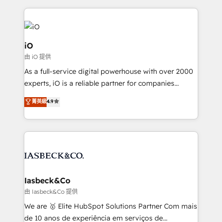
Passport Card, BrandShield, Nuvei, and Fiverr
Enterprise clean up their RevOps, build predictable
pipelines, and make sense of their HubSpot data. As
a project or ongoing service, we help with: - RevOps
iO
that keeps revenue moving – fixing messy lead
由 iO 提供
handoffs, broken sales processes, and murky
As a full-service digital powerhouse with over 2000
reporting so nothing gets lost. - HubSpot without
experts, iO is a reliable partner for companies
headaches – new deployments, system cleanups,
looking to strengthen their position in the fields of
and process implementation. - Custom HubSpot
菁英級
4.9
marketing, technology, content, strategy and
migrations – moving from Pardot, Salesforce,
creation. iO combines in-depth knowledge on both
Marketo, PipeDrive? We handle it. - Digital GTM
the marketing and technology end of HubSpot,
strategy, demand gen that converts: multi-channel
creating impactful inbound marketing strategies
PPC, content, and messaging built for pipeline
from end-to-end. Teams of marketing specialists,
growth. With 82% of clients renewing retainers, we
developers, copywriters and designers work side by
must be doing something right. Proudly a HubSpot
side to meet the specific demands of every client
Iasbeck&Co
Elite Partner. Let’s talk!
and project. Dedicated HubSpot teams combine all
由 Iasbeck&Co 提供
skills for HubSpot projects from strategy to
We are 🥇 Elite HubSpot Solutions Partner Com mais
implementation and training. Skilled in-house
de 10 anos de experiência em serviços de