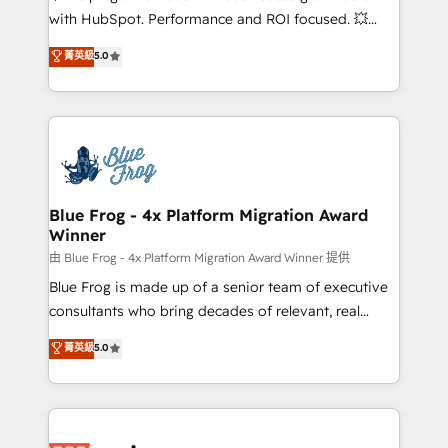
and CRM optimization • Retention strategies with
with HubSpot. Performance and ROI focused. 💥
customer journey mapping 🏅 Elite-Level HubSpot
BBD Boom is the HubSpot partner that can help you
菁英級
5.0
Execution • 750+ onboardings and 2,000+
to HubSpot Better. We work with your teams to
implementations • Deep expertise across marketing,
solve all your HubSpot challenges and improve user
sales, and service hubs • Built-in flexibility for
adoption, sales process and marketing results.
startups to global brands
Services 📚 Onboarding your team to HubSpot for
the first time 🔧 Designing and optimising your
HubSpot set-up for better results 🌐 Website design
and build using HubSpot 🔌 Integrating HubSpot
Blue Frog - 4x Platform Migration Award
Winner
with other systems 🎓 Training your teams to be
HubSpot pros 📊 Lead generation services using
由 Blue Frog - 4x Platform Migration Award Winner 提供
HubSpot Why us? - SIX HubSpot Accreditations -
Blue Frog is made up of a senior team of executive
awarded by HubSpot after a rigorous process for
consultants who bring decades of relevant, real
CRM, Solutions Architecture, Onboarding , Data
world experience to our client engagements. "Blue
菁英級
5.0
Migration, Custom Integration & Platform
Frog is a top, trusted partner in HubSpot's
Enablement -Onboarded over 500 businesses to
ecosystem for a reason. Their team brings over a
HubSpot -Top 1% of partners worldwide -In-house
decade of experience to the table, along with deep
team of 25+ experts Contact us today to help you
knowledge of the HubSpot platform and strategies