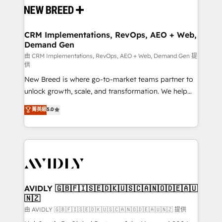
and system integrations powered by Globalia’s
technical development team. - 19 HubSpot-certified
trainers to drive platform adoption. 📈 Revenue
CRM Implementations, RevOps, AEO + Web,
Demand Gen
Generation - Full-funnel marketing and high-
performance advertising via Point Success Media. -
由 CRM Implementations, RevOps, AEO + Web, Demand Gen 提
供
Expert deployment of Breeze AI and custom agents
New Breed is where go-to-market teams partner to
to automate growth. 🏆 Elite Excellence - 8 platform
unlock growth, scale, and transformation. We help
accreditations and deep HIPAA-compliance
companies activate HubSpot’s AI-powered
expertise. - A team of 250+ experts dedicated to
菁英級
5.0
customer platform and operationalize HubSpot’s
your resilient growth.
Loop Marketing framework through expert-led
services, smart agents, and purpose-built apps,
tailored to your business. Together, we unlock
results, fast. ⚙️CRM & RevOps: Align all Hubs to your
buyer journey for clean data, scalability, & reporting.
🎯Demand Gen & ABM: Drive pipeline with inbound,
AVIDLY 🇬🇧🇫🇮🇸🇪🇩🇰🇺🇸🇨🇦🇳🇴🇩🇪🇦🇺
🇳🇿
ABM, AEO, SEO, & paid media. 👩‍💻Web Design:
Build high-performing websites with UX, messaging,
由 AVIDLY 🇬🇧🇫🇮🇸🇪🇩🇰🇺🇸🇨🇦🇳🇴🇩🇪🇦🇺🇳🇿 提供