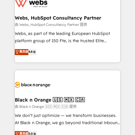
get more from your investment in HubSpot.
for driving growth. They are committed to helping
www.bbdboom.com
our customers grow and finding solutions that fit
their unique business needs. We are thrilled to have
Webs, HubSpot Consultancy Partner
Blue Frog in the HubSpot ecosystem leading the
由 Webs, HubSpot Consultancy Partner 提供
way for customers!" - Yamini Rangan, CEO of
Webs, as part of the leading European HubSpot
HubSpot “Our experience with the team at Blue Frog
platform group of 150 Fte, is the trusted Elite
has been nothing short of extraordinary. Their years
HubSpot CRM Partner offering you a roadmap on
菁英級
4.8
of experience and quality of skilled staff has earned
maximizing EBITDA and achieving Commercial
them a trusted reputation within the HubSpot
Excellence. With our targeted processes, we
ecosystem as a reliable partner capable of delivering
strengthen your digital transformation and minimize
remarkable experiences for our most sophisticated
costs. As HubSpot's Advanced Accredited CRM
clients.” - Brian Garvey, VP, Solutions Partner
Implementation partner, we provide expertise to
Program, HubSpot.
drive your business forward. Since 2015 we are fully
dedicated to HubSpot and with an experienced
Black n Orange 🇺🇸 🇲🇽 🇨🇦
team (50+), we work with reputable companies in
由 Black n Orange 🇺🇸 🇲🇽 🇨🇦 提供
B2B sectors such as manufacturing, SaaS and
We don’t just optimize — we transform businesses.
business services. We prepare a customized
At Black n Orange, we go beyond traditional Inbound
business case that demonstrates the value and
Marketing with our exclusive methodologies:
菁英級
5.0
impact of your digital transformation, including a