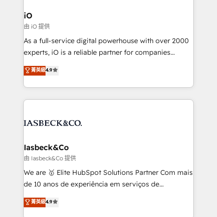
pipelines, and make sense of their HubSpot data. As
a project or ongoing service, we help with: - RevOps
iO
that keeps revenue moving – fixing messy lead
由 iO 提供
handoffs, broken sales processes, and murky
As a full-service digital powerhouse with over 2000
reporting so nothing gets lost. - HubSpot without
experts, iO is a reliable partner for companies
headaches – new deployments, system cleanups,
looking to strengthen their position in the fields of
and process implementation. - Custom HubSpot
菁英級
4.9
marketing, technology, content, strategy and
migrations – moving from Pardot, Salesforce,
creation. iO combines in-depth knowledge on both
Marketo, PipeDrive? We handle it. - Digital GTM
the marketing and technology end of HubSpot,
strategy, demand gen that converts: multi-channel
creating impactful inbound marketing strategies
PPC, content, and messaging built for pipeline
from end-to-end. Teams of marketing specialists,
growth. With 82% of clients renewing retainers, we
developers, copywriters and designers work side by
must be doing something right. Proudly a HubSpot
side to meet the specific demands of every client
Iasbeck&Co
Elite Partner. Let’s talk!
and project. Dedicated HubSpot teams combine all
由 Iasbeck&Co 提供
skills for HubSpot projects from strategy to
We are 🥇 Elite HubSpot Solutions Partner Com mais
implementation and training. Skilled in-house
de 10 anos de experiência em serviços de
developers are building HubSpot CMS websites and
consultoria, somos uma empresa especializada em
菁英級
4.9
complex API integrations with external platforms.
desenvolver estratégias e implementar modelos de
Working from several campuses across Belgium, The