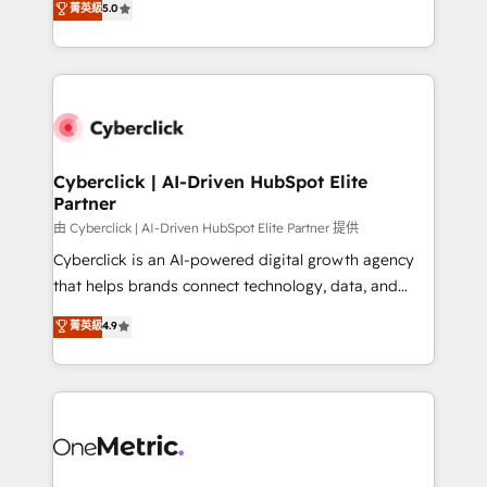
菁英級
5.0
optimize the revenue lifecycle—lead generation to
We leverage our proven processes and AI to get it
retention—by refining processes and eliminating
done right the first time. We help companies build
inefficiencies. Using HubSpot tools and data-driven
high performing revenue operations across complex
strategies, we create scalable solutions that
sales cycles, multi system environments and global
maximize profitability and adapt to your goals.
SaaS or manufacturing teams. Trusted by leading
enterprises and fast growing scale ups including
Sony, Rapyd, Fiverr, XM Cyber, Wix - Base44, EMA
Cyberclick | AI-Driven HubSpot Elite
Partner
Design Automation and FIT. 📊 RevOps & data
architecture 🔗 CRM migrations & End to end
由 Cyberclick | AI-Driven HubSpot Elite Partner 提供
integrations 🤖 AI workflows & enrichment 📘 Team
Cyberclick is an AI-powered digital growth agency
enablement & company-wide adoption We create
that helps brands connect technology, data, and
HubSpot environments that teams use with
creativity to achieve measurable results. Founded in
菁英級
4.9
confidence and that leadership can rely on for
Barcelona and operating across Spain, LATAM, and
scalable revenue insights.
the UK, we support global companies in building
smarter marketing, sales, and customer success
strategies. As the only HubSpot Elite Partner in
Iberia (Spain & Portugal), we combine human insight
with intelligent automation to drive sustainable