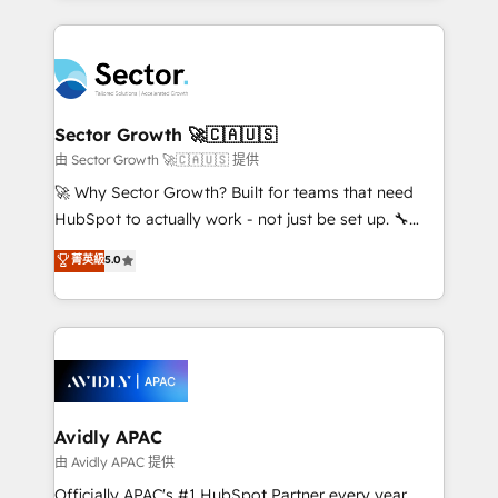
Chile, Panamá, Bolivia, Argentina y República
completed across APAC and North America, we help
Dominicana — con experiencia real en educación,
mid-market and enterprise organisations with CRM
retail, salud, banca, bienes raíces, construcción y
migrations, custom integrations, data architecture,
B2B. ✅ Crece con orden. Crece con Grows.
automation, and portal builds. We specialise in
Salesforce, Microsoft Dynamics, and legacy CRM
Sector Growth 🚀🇨🇦🇺🇸
migrations; custom integrations with platforms
由 Sector Growth 🚀🇨🇦🇺🇸 提供
including Ticketmaster, Ticketek, SevenRooms,
🚀 Why Sector Growth? Built for teams that need
NetSuite, Snowflake, and Salesforce; HubSpot CMS
HubSpot to actually work - not just be set up. 🔧
development; AI automation; and data services. As
HubSpot Experts: Onboarding, migrations,
菁英級
5.0
a Ticketmaster Nexus Partner, we deliver advanced
automation, and training built for adoption. ⚡ Highly
sports and events integrations in the HubSpot
Technical Execution: ERP, EMR and Custom
ecosystem. We also build and maintain proprietary
Integrations; complex builds delivered in weeks, not
HubSpot apps including JinnSync. Our credentials
months. 🤖 AI Consulting & Agents: AI-powered
include five HubSpot Academy accreditations, six
workflows; automation agents; process optimization
HubSpot Awards, recognition in Financial Services
inside HubSpot. 🏆 Industry Experience: 🏥
and Real Estate, and 80+ five-star reviews.
Healthcare: HIPAA implementations; secure data
Avidly APAC
workflows 💼 Financial Services: compliant
由 Avidly APAC 提供
workflows; audit-ready reporting ⚖️ Legal: client
Officially APAC's #1 HubSpot Partner every year