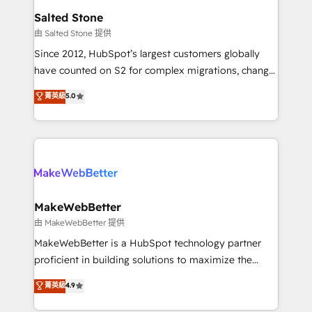
workflows that drive adoption from week one, in
Salted Stone
your time zone. What we do: ➤ Onboarding: Live in
由 Salted Stone 提供
weeks, with workflows built around your business,
Since 2012, HubSpot’s largest customers globally
not a template. ➤ Migration: Move from any legacy
have counted on S2 for complex migrations, change
CRM. Zero downtime, full data integrity. ➤
management, systems integration, and creative
Implementation: Configure HubSpot to run your
菁英級
5.0
solutions that deliver measurable impact and
revenue process. Sales, marketing, and service wired
transform brand experiences As one of the few full-
together. ➤ AI and Integrations: Layer Breeze AI,
service creative agencies in the HubSpot
custom agents, and APIs to remove manual work. ➤
ecosystem, we blend strategy, technology, & award-
Ongoing Management: Monthly tune-ups, feature
winning design to build scalable, globally
rollouts, adoption coaching. Buying HubSpot,
regionalized HubSpot websites, integrated
switching to it, or reviving a stale portal? We are
marketing campaigns, & RevOps frameworks that
MakeWebBetter
built for the work.
fuel long-term success We connect the entire
由 MakeWebBetter 提供
customer lifecycle through seamless integrations,
MakeWebBetter is a HubSpot technology partner
ensure long-term adoption with change-
proficient in building solutions to maximize the
management programs, and align marketing, sales,
operational efficiency of HubSpot. The fastest-
菁英級
4.9
and service to drive sustainable growth With 6 key
growing tech-enabler & facilitator, MakeWebBetter,
HubSpot accreditations and experience across
hands you the blend of HubSpot expertise &