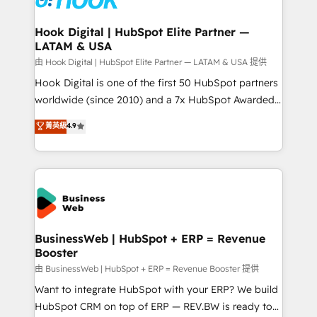
move beyond spreadsheets into unified systems
migrations (e.g. Salesforce, MS Dynamics, Perfect
that drive real business results.
View, SuperOffice) - Custom integrations (e.g. MS
Hook Digital | HubSpot Elite Partner —
LATAM & USA
Business Central, Navision, AX, SAP, Exact, AFAS) We
focus on growing B2B companies in the SME sector
由 Hook Digital | HubSpot Elite Partner — LATAM & USA 提供
such as manufacturing, SaaS, business services and
Hook Digital is one of the first 50 HubSpot partners
wholesaler companies. As an experienced HubSpot
worldwide (since 2010) and a 7x HubSpot Awarded
partner, we know how important user adoption is.
Elite Partner. With 500+ projects across the U.S.,
菁英級
4.9
That's why we have developed a step-by-step
Brazil, and LATAM, we combine global expertise with
implementation process that focuses on user
regional experience. Today, we are Brazil’s largest
adoption. We’re experts on connecting data,
HubSpot Elite Partner—trusted by companies across
technology and people with each other. Together we
the Americas to scale smarter. ⚙️ CRM
strive for optimal customer processes and
Implementation & Migration Onboarding across all
experiences. Systony – We believe you can grow!
Hubs, plus migrations from Salesforce, Pipedrive, RD
Station, Freshdesk, Intercom, and more. Custom
BusinessWeb | HubSpot + ERP = Revenue
Booster
objects, automations, and integrations built for
growth. 🚀 AI-Driven GTM Orchestration Unify
由 BusinessWeb | HubSpot + ERP = Revenue Booster 提供
HubSpot with LinkedIn, WhatsApp, email, paid
Want to integrate HubSpot with your ERP? We build
media, and AI voice to drive pipeline. 🤖 AI Custom
HubSpot CRM on top of ERP — REV.BW is ready to