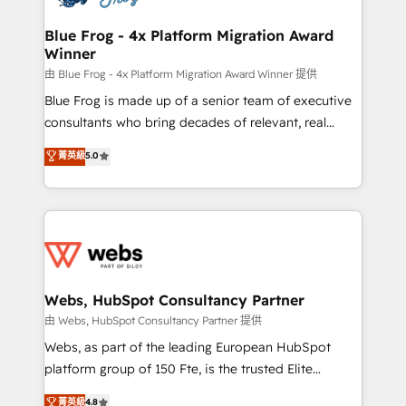
HubSpot set-up for better results 🌐 Website design
and build using HubSpot 🔌 Integrating HubSpot
Blue Frog - 4x Platform Migration Award
Winner
with other systems 🎓 Training your teams to be
HubSpot pros 📊 Lead generation services using
由 Blue Frog - 4x Platform Migration Award Winner 提供
HubSpot Why us? - SIX HubSpot Accreditations -
Blue Frog is made up of a senior team of executive
awarded by HubSpot after a rigorous process for
consultants who bring decades of relevant, real
CRM, Solutions Architecture, Onboarding , Data
world experience to our client engagements. "Blue
菁英級
5.0
Migration, Custom Integration & Platform
Frog is a top, trusted partner in HubSpot's
Enablement -Onboarded over 500 businesses to
ecosystem for a reason. Their team brings over a
HubSpot -Top 1% of partners worldwide -In-house
decade of experience to the table, along with deep
team of 25+ experts Contact us today to help you
knowledge of the HubSpot platform and strategies
get more from your investment in HubSpot.
for driving growth. They are committed to helping
www.bbdboom.com
our customers grow and finding solutions that fit
their unique business needs. We are thrilled to have
Webs, HubSpot Consultancy Partner
Blue Frog in the HubSpot ecosystem leading the
由 Webs, HubSpot Consultancy Partner 提供
way for customers!" - Yamini Rangan, CEO of
Webs, as part of the leading European HubSpot
HubSpot “Our experience with the team at Blue Frog
platform group of 150 Fte, is the trusted Elite
has been nothing short of extraordinary. Their years
HubSpot CRM Partner offering you a roadmap on
菁英級
4.8
of experience and quality of skilled staff has earned