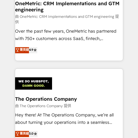
growth. Our multidisciplinary team designs solutions
OneMetric: CRM Implementations and GTM
engineering
that simplify complexity, boost performance, and
turn innovation into real impact. 🌍 Highlights •
由 OneMetric: CRM Implementations and GTM engineering 提
供
HubSpot Partner since 2012 • 2022 EMEA Impact
Over the past few years, OneMetric has partnered
Award: Best Integration • 150+ successful HubSpot
with 750+ customers across SaaS, fintech,
projects • Clients in 30+ industries • Proprietary
healthcare, real estate, and other industries. With
technology for integrations • Multilingual team:
菁英級
4.9
150+ HubSpot-certified experts, we deliver scalable
English, Spanish, Portuguese & Italian 👉 Grow
solutions to complex GTM and RevOps challenges.
smarter with AI and HubSpot.
Our Expertise 🔹 Onboarding & Implementation:
Accredited HubSpot Partner, ensuring smooth setup
tailored to your GTM motion. 🔹 Migrations:
Accredited HubSpot Partner, ensuring migration
from other CRMs to HubSpot without data loss or
The Operations Company
downtime. 🔹 RevOps Strategy: Align teams,
由 The Operations Company 提供
processes, and data to drive revenue efficiency. 🔹
Hey there! At The Operations Company, we’re all
Integrations: Connect HubSpot with your tech stack
about turning your operations into a seamless
for better adoption. 🔹 Custom Solutions: Build
experience that powers real results. We specialize in
菁英級
5.0
tailored apps, workflows, and configurations. We are
transforming complex systems into efficient,