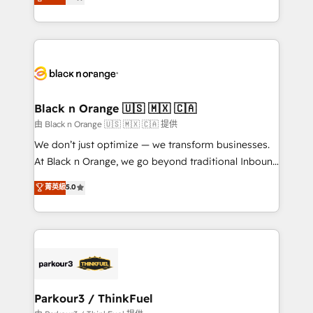
maximizing EBITDA and achieving Commercial
them a trusted reputation within the HubSpot
Excellence. With our targeted processes, we
ecosystem as a reliable partner capable of delivering
strengthen your digital transformation and minimize
remarkable experiences for our most sophisticated
costs. As HubSpot's Advanced Accredited CRM
clients.” - Brian Garvey, VP, Solutions Partner
Implementation partner, we provide expertise to
Program, HubSpot.
drive your business forward. Since 2015 we are fully
dedicated to HubSpot and with an experienced
Black n Orange 🇺🇸 🇲🇽 🇨🇦
team (50+), we work with reputable companies in
由 Black n Orange 🇺🇸 🇲🇽 🇨🇦 提供
B2B sectors such as manufacturing, SaaS and
We don’t just optimize — we transform businesses.
business services. We prepare a customized
At Black n Orange, we go beyond traditional Inbound
business case that demonstrates the value and
Marketing with our exclusive methodologies:
菁英級
5.0
impact of your digital transformation, including a
BOOMS and BOOST. Together, they form a powerful
detailed financial rationale with a focus on ROI and
combination that has driven success for over 800
TCO. As a trusted extension of your team, we
businesses worldwide. As Elite HubSpot Partners, we
believe in the power of partnership. Together, we
specialize in crafting high-performance growth
embark on a transformational journey that sets your
strategies that integrate data-driven marketing,
business up for long-term success. Unlock your
automation, and revenue intelligence to help
business. If not now, when?
companies scale faster and smarter. 🔹 BOOMS:
Parkour3 / ThinkFuel
Demand generation for all your buyers With BOOMS,