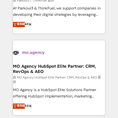
由 Parkour3 / ThinkFuel 提供
you invest in 100% of your buyers, accelerating your
At Parkour3 & ThinkFuel, we support companies in
growth and positioning yourself as an undisputed
developing their digital strategies by leveraging
leader. 🔹 BOOST: Optimize your digital
technologies and automating their marketing and
菁英級
4.9
transformation process A methodology designed to
sales processes to generate growth. Our offer spans
implement HubSpot effectively and optimize your
from Strategy to Operations. We specialize in CRM
digital processes. 🔹 Trusted by Industry Leaders
onboarding and implementation, web design, sales
With an average rating of 4.9/5 and a proven track
& marketing automation, and digital marketing. With
record of business transformation, our growth-first
extensive experience working with tech companies
approach has helped brands dominate their
and manufacturers since 2002, we are committed to
markets.
empowering our clients and developing their
MO Agency HubSpot Elite Partner: CRM,
RevOps & AEO
autonomy. Get to grips with HubSpot through
guided implementation and seamless integration of
由 MO Agency HubSpot Elite Partner: CRM, RevOps & AEO 提
供
the CRM platform into your digital ecosystem. Would
MO Agency is a HubSpot Elite Solutions Partner
you like support in deploying your inbound
offering HubSpot implementation, marketing
marketing strategy? We'll provide support tailored
automation, CRM and RevOps consulting, data
to your needs and sales objectives. With 125+
菁英級
5.0
architecture, sales enablement, lifecycle automation,
certifications, we are part of the most certified
lead scoring and revenue reporting. HubSpot,
Canadian agencies, and we both hold Onboarding