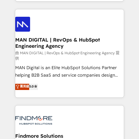
gestão para negócios que buscam escalar suas
Netherlands, Denmark and Sweden, iO currently
operações de receita. Atuamos diretamente nas
supports the growth of big and small companies
áreas de operação de receita (Marketing, Vendas e
such as Brussels Airport, Volvo, Farmaline, Agilitas,
Pós-vendas) e possuímos um histórico de mais de
Streamz and Michelin.
150 projetos implementados e mais de 10.000
profissionais capacitados. Ajudamos negócios a
MAN DIGITAL | RevOps & HubSpot
Engineering Agency
aumentarem sua capacidade de geração de valor
através de uma metodologia onde posicionamos o
由 MAN DIGITAL | RevOps & HubSpot Engineering Agency 提
供
cliente no centro das operações, otimizando as
MAN Digital is an Elite HubSpot Solutions Partner
taxas de fechamento de novos negócios, a
helping B2B SaaS and service companies design
satisfação com as entregas e a fidelização de
HubSpot as a revenue system, not a marketing tool.
clientes. Para saber mais, acesse os links abaixo
菁英級
5.0
We turn fragmented processes and unreliable data
Website: https://iasbeck.co LinkedIn:
into one operational source of truth for GTM teams
https://www.linkedin.com/company/iasbeck
and leadership. What We Do ➡️ CRM Architecture &
Instagram: https://www.instagram.com/iasbeckco
Implementation 🧩 – Scalable data models and
pipelines ➡️ Revenue Operations 📈 – Lead, deal,
onboarding, and renewal processes ➡️ GTM
Operations ⚙️ – Automation, forecasting, and
Findmore Solutions