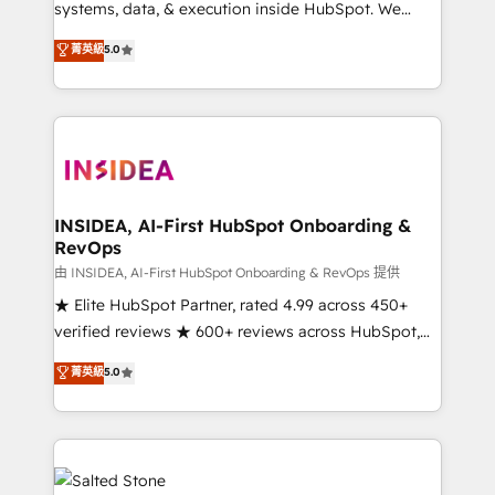
systems, data, & execution inside HubSpot. We
bridge the gap where most agencies fall short by
菁英級
5.0
combining GTM strategy with technical execution to
solve the right problem with the right solution. As the
only firm in the world to hold Elite Partner
Accreditations with both HubSpot and Clay, our
clients gain a unique advantage in CRM architecture,
pipeline generation, data intelligence, and go-to-
market execution. Why B2B Businesses Choose RP: -
INSIDEA, AI-First HubSpot Onboarding &
RevOps
Secure: Soc2 compliant 🛡️ - Pricing: Implementations
starting at $1,5k 💵 - Speed: Launch in 14 days ⚡ -
由 INSIDEA, AI-First HubSpot Onboarding & RevOps 提供
Global: 250 professionals across five continents 🌐 -
★ Elite HubSpot Partner, rated 4.99 across 450+
Scale: Fastest tiering Elite HubSpot Partner 🪴 -
verified reviews ★ 600+ reviews across HubSpot,
Sales Hub: More implementations than any other
G2 & Clutch ★ 150+ in-house HubSpot-certified
菁英級
5.0
Partner 💻 - Migrations: We convert Salesforce
experts ★ 1,500+ implementations across 25+
addicts to HubSpot evangelists 🧡 Don't hire a
countries ★ AI-first, RevOps-led, onboarding-
marketing agency for an Ops problem. Don't hire a
obsessed INSIDEA helps growing companies turn
technical agency for a growth problem. Hire a
HubSpot into a revenue engine. We onboard your
partner built to solve both.
team, migrate your data, and build AI-powered