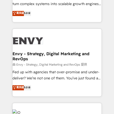
of market presence. Our Pillars: • RevOps
turn complex systems into scalable growth engines.
Consultancy • HubSpot Check-up, Onboarding and
We combine strategy, technology and change
菁英級
5.0
Training • Marketing, Sales and Customer Service
management to drive measurable results. As part of
Automation • System Integration • Web-design on
the fast-growing Siloy Group, we unite more than
HubSpot CMS • Inbound Marketing, with AI-based
250+ HubSpot experts across Europe – ready to
TECH-SEO
build a CRM architecture optimized to support your
business goals. Talk to us if you’re looking to: -
Connect marketing, sales and operations around one
reliable source of truth - Unlock the full value of your
Envy - Strategy, Digital Marketing and
RevOps
CRM and marketing data, not just implement a
system - Accelerate impact with a partner who
由 Envy - Strategy, Digital Marketing and RevOps 提供
understands both strategy and technology
Fed up with agencies that over-promise and under-
deliver? We’re not one of them. You’ve just found a
B2B Tech Marketing & RevOps agency that delivers
菁英級
5.0
clear communication and real results—seriously.
Since 2014, we’ve helped brands like Yotpo,
Passport Card, BrandShield, Nuvei, and Fiverr
Enterprise clean up their RevOps, build predictable