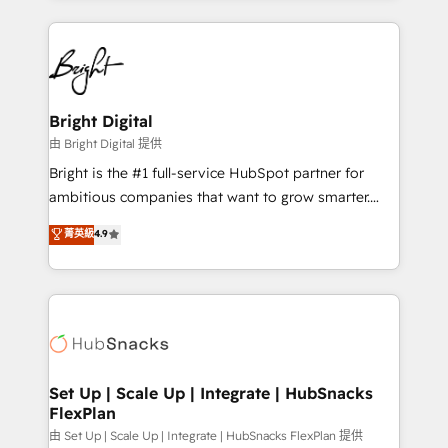
hundreds of organizations in dozens of industries,
eminent solutions & integrations. Trust us to
there’s a good chance one of our globally integrated
streamline your HubSpot experience. 🚀HubSpot
teams has worked with clients just like you Let’s
Elite Partners with 10+ years of HubSpot experience
explore whether S2 is the partner you’ve been
🤝HubSpot Premier Integration partner 🤝Google
looking for...and get your next big initiative moving!
Premier Partner 2023 🌟5 HubSpot Accreditations 🌟
Bright Digital
Won HubSpot Theme Challenge 2021 🌟INBOUND’19
由 Bright Digital 提供
HubSpot Rising Star Why us? Harnessing the full
Bright is the #1 full-service HubSpot partner for
potential of the powerful HubSpot CRM. ✔️A team of
ambitious companies that want to grow smarter.
HubSpot experts backed by over 10+ years of
From HubSpot onboarding, to training, from
菁英級
4.9
HubSpot experience ✔️Flexible pricing models —
developing a new website to lead generation and
Hourly-fee (assigned one Dedicated HubSpot
digital marketing; we do it all (and with great
Admin); Monthly-fee (HubSpot Admin + Project
results)! In short, our services include: - HubSpot
Manager); and Fixed Project Cost (as per
consultancy: onboarding, training, data migration -
requirement). ✔️Helped over 25,000+ customers so
HubSpot development: websites, custom modules,
far with our HubSpot solutions. ✔️Bespoke apps &
integrations - Marketing & sales solutions: digital
on-demand bundle services. Connect with us today!
marketing, advertising, campaigns, content and
Set Up | Scale Up | Integrate | HubSnacks
FlexPlan
design We connect people, data and technology to
improve customer experiences. With our bright
由 Set Up | Scale Up | Integrate | HubSnacks FlexPlan 提供