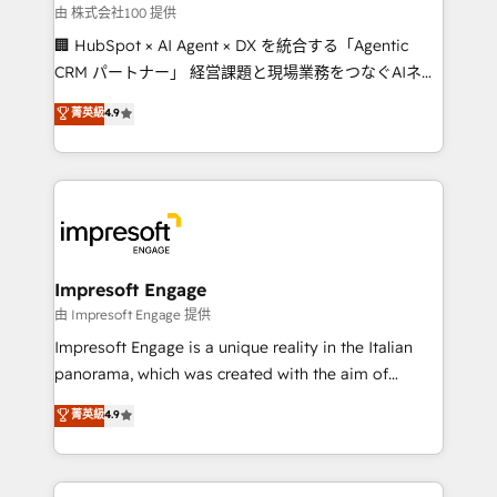
full-funnel HubSpot project ✨ CS: 415% conversion
由 株式会社100 提供
boost with a new HubSpot site Recognized leaders:
🏢 HubSpot × AI Agent × DX を統合する「Agentic
🏆 HubSpot Platform Migration Impact Award 🏆
CRM パートナー」 経営課題と現場業務をつなぐAIネイ
Clutch HubSpot Global Leader 🏆 Finalist: HubSpot
ティブ・エージェンシーとして、HubSpot Eliteの実装
菁英級
4.9
Inbound Campaign of the Year 🏆 Gold AVA Digital
力で顧客フロント業務を再設計します。 💡 100inc は何
Award for Best Website 🌟 Accreditations: CRM
をする会社か？ HubSpotを共通基盤に、AIエージェン
Implementation, HubSpot Content Experience, CRM
トを組み込んだ顧客フロント業務（マーケティング・営
Data Migration & Custom Integration
業・CS）を組織全体で設計・実装する日本のAIネイテ
ィブ・エージェンシーです。事業部・グループ会社・部
門が分立する組織で、データと業務プロセスのサイロ化
を、CRMを軸とした全社共通基盤に再構築します。意
Impresoft Engage
思決定者・PMO・現場担当者に並走します。 1️⃣
由 Impresoft Engage 提供
HubSpot導入・活用支援 顧客データの一元化から、
Impresoft Engage is a unique reality in the Italian
GTMの見える化・自動化まで。全Hub統合運用、デー
panorama, which was created with the aim of
タ品質設計、グループ横断のCRM統合に対応します。
putting Customer Experience at the center by
菁英級
4.9
2️⃣ AIエージェント組織構築 営業・マーケティング業務
creating digital environments capable of integrating
の一部をAIが自律実行する組織への移行を設計・実装。
people, processes and data. We offer the best
Breeze・Claude等をHubSpotと連携させ、役割定義・
digital solutions on the market, ranging from CRM