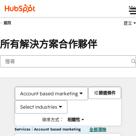
Me
建立
返回
所有解決方案合作夥伴
篩選條件
Account based marketing
Select industries
排序方式：
相關性
Services：Account based marketing
全部清除