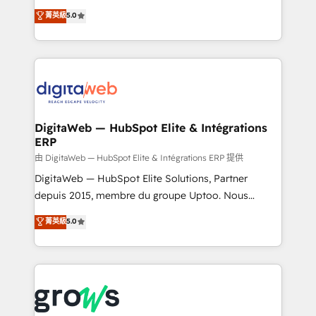
Agent Development Deploy AI agents for
use business model that you can for fast CRM start
菁英級
5.0
prospecting, follow-ups, service triage, and
in your organization. It's not brands that solve
knowledge retrieval—built in HubSpot. ⚡ Fast-Track
challenges — it's people. Our Revenue Architects
& Growth-Track Services Fast-Track: Rapid HubSpot
work side-by-side with your team to turn your ERP
onboarding in weeks Growth-Track: Unlock
data into real sales control. Our mission? Make your
advanced optimization & adoption 📍 São Paulo, BR
CRM actually drive revenue. We focus on
• Des Moines, IA • New York, NY
manufacturing, trade, distribution, logistics and
software companies that run ERP systems and need
DigitaWeb — HubSpot Elite & Intégrations
ERP
a proven sales management layer, with pipeline
control, margin visibility, and reliable forecasting.
由 DigitaWeb — HubSpot Elite & Intégrations ERP 提供
REV.BW is not another CRM implementation. It's a
DigitaWeb — HubSpot Elite Solutions, Partner
ready-made model: data architecture, sales process,
depuis 2015, membre du groupe Uptoo. Nous
management reporting, and ERP integration — built
aidons les ETI et PME B2B à unifier Marketing,
菁英級
5.0
from real experience, not experimentation. ✨
Ventes et Service sur HubSpot grâce à la Revenue
HubSpot Elite Partner, Top 16 globally ✨ 200+ CRM
Architecture : alignement des équipes, pipeline
implementations, 70% with ERP integrations ✨ Deep
prévisible, croissance mesurable. 🔌 Intégrations
ERP integration expertise across multiple platforms
complexes : ERP (Divalto, Sage X3, Cegid, Pennylane,
✨ Trusted by Polish market leaders and Stock
Dynamics..), VOIP (Aircall, Ringover, Modjo), Shopify,
Market companies
Oneflow. 💻 Développements custom : CRM UI