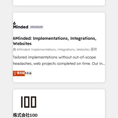
SOC 2 Type II and ISO 27001 certified, reinforcing
scalable solutions that work across your entire
our commitment to data security and compliance. At
organization. We’re a unique blend of deep HubSpot
OneMetric, we help revenue teams focus on the
expertise, strategic thinking, and hands-on
OneMetric that matters most: revenue.
operational know-how. We know that no two
businesses are alike, so we don’t do cookie-cutter
solutions. Instead, we dive in to understand your
6Minded: Implementations, Integrations,
Websites
needs, goals, and challenges to deliver solutions that
fit like a glove. We’re committed to being both
由 6Minded: Implementations, Integrations, Websites 提供
highly effective and fun to work with. We believe in
Tailored implementations without out-of-scope
efficient processes, as well as building great
headaches, web projects completed on time. Our in-
relationships. Your success is our success, and we’re
house team of certified CRM architects, experts,
菁英級
5.0
all in this together! From startup to enterprise, we’ll
developers, designers, and marketers handles all
make sure your HubSpot setup becomes a
aspects of your HubSpot. ✨ 400+ global clients ✨
powerhouse of productivity, so you can focus on
100+ seamless migrations from 15+ different CRMs
what matters most: growing your business and
✨ 100,000+ hours in HubSpot projects, 75+ full Hub
wowing your customers. Let’s make HubSpot work
implementations, and 5,000+ pages ✨ CS: Clients
smarter for you!
generating 7-digit MRR from inbound campaigns ✨
CS: 245% organic growth & +751% new visitors for a
株式会社100