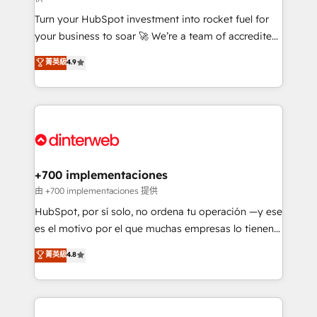
now... ISO 42001: 2023 certified • Exclusive AI
Turn your HubSpot investment into rocket fuel for
'GuardHub' governance framework, based on ISO
your business to soar 🚀 We’re a team of accredited
42001 - helping you 'organise complexity' 𝗥𝗲𝗮𝗱𝘆
HubSpot experts ready to help you. We can
𝗳𝗼𝗿 𝘁𝗵𝗲 𝗻𝗲𝘅𝘁 𝘀𝘁𝗲𝗽? Click the 👈 '𝗖𝗼𝗻𝘁𝗮𝗰𝘁
菁英級
4.9
implement the platform into complex business
𝗯𝘂𝘀𝗶𝗻𝗲𝘀𝘀' button to get in touch (𝘸𝘦'𝘳𝘦 𝘴𝘶𝘱𝘦𝘳
environments, optimise what you've got and make
𝘳𝘦𝘴𝘱𝘰𝘯𝘴𝘪𝘷𝘦)
sure you can actually use it, build your website in
HubSpot or create an inbound marketing strategy
for you and execute it on HubSpot. We are on the
G-Cloud 14 CCS (Crown Commercial Service)
framework, meaning we've been accredited by
+700 implementaciones
HubSpot and vetted by the CCS, which means we
由 +700 implementaciones 提供
can support public sector companies as well the
HubSpot, por sí solo, no ordena tu operación —y ese
other ones listed in our profile. Our services: -
es el motivo por el que muchas empresas lo tienen y
HubSpot implementation - HubSpot CMS website
aun así no crecen. Suele ser un círculo: procesos que
菁英級
4.8
build We can do lots of things. But everything we do
no generan datos confiables, datos que no permiten
is there for you to: - Grow revenue, and run your
decidir bien, y decisiones que no logran mejorar los
business more efficiently - Build stronger
procesos. Y así, vuelta tras vuelta, el negocio gira sin
relationships with customers - Make better
avanzar —un problema que tiene menos que ver con