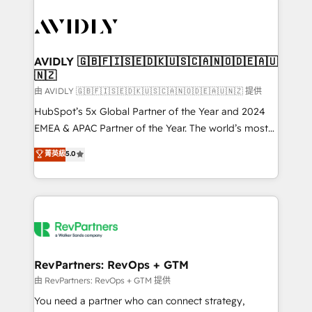
tailored to your business. Together, we unlock
results, fast. ⚙️CRM & RevOps: Align all Hubs to your
buyer journey for clean data, scalability, & reporting.
🎯Demand Gen & ABM: Drive pipeline with inbound,
AVIDLY 🇬🇧🇫🇮🇸🇪🇩🇰🇺🇸🇨🇦🇳🇴🇩🇪🇦🇺
🇳🇿
ABM, AEO, SEO, & paid media. 👩‍💻Web Design:
Build high-performing websites with UX, messaging,
由 AVIDLY 🇬🇧🇫🇮🇸🇪🇩🇰🇺🇸🇨🇦🇳🇴🇩🇪🇦🇺🇳🇿 提供
& conversion strategy that drive results. 🤖AI
HubSpot’s 5x Global Partner of the Year and 2024
Strategy: Activate Breeze Agents, configure HubSpot
EMEA & APAC Partner of the Year. The world’s most
AI, & maximize AEO with tailored AI services. 🧩
experienced and fully accredited HubSpot Solutions
菁英級
5.0
Integrations: Extend HubSpot with custom
Partner. 🚀 With 2,750+ HubSpot projects delivered
integrations, hosting, & maintenance.
and 370+ specialists across EMEA, APAC and NAM,
we de-risk complex CRM programmes and
accelerate ROI across every HubSpot Hub. 🧭 From
multi-region migrations to AI-powered automation,
we turn complexity into clarity, human at global
scale. 🏆 HubSpot’s CEO called us “the partner of the
RevPartners: RevOps + GTM
future.” Others agree it is proof of trust built through
由 RevPartners: RevOps + GTM 提供
measurable impact.
You need a partner who can connect strategy,