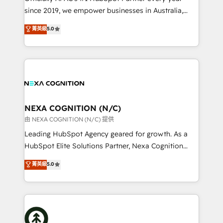
intake; pipeline and document workflows 🛒 E-
since 2019, we empower businesses in Australia,
Commerce: Shopify, WooCommerce; lifecycle and
New Zealand, and globally to realise their full
菁英級
5.0
revenue automation 🏢 Real Estate: deal pipelines;
potential through enterprise HubSpot CRM
portfolio and lifecycle management 🏭
implementation. And we deliver best practice across
Manufacturing: ERP integrations; operational
the whole HubSpot platform, covering marketing,
alignment 🛡️ Compliance & Data Considerations:
sales, service, CMS and integrations. We work with
HIPAA-aware; CASL-compliant; GDPR-ready
all businesses, from start-up to Enterprise, and have
implementations where required 💡 Why 500+
delivered the largest HubSpot implementations in
Clients Choose Us: Elite Partner; technical, fast, and
the world. Our human approach to digital
NEXA COGNITION (N/C)
built to scale.
transformation is designed for businesses who want
由 NEXA COGNITION (N/C) 提供
to grow. And we're passionate about APAC
Leading HubSpot Agency geared for growth. As a
businesses leading the world in technology, agility
HubSpot Elite Solutions Partner, Nexa Cognition
and productivity. We also have a proven track
ranks in the top 1% of global HubSpot Partners and
菁英級
5.0
record migrating businesses from CRM & Marketing
has been one of the longest-standing partners since
Platforms such as Salesforce, Dynamics, Pipedrive,
2012. We empower businesses to harness the full
and Marketo onto HubSpot. Our methodology
potential of HubSpot by combining strategic
literally transforms the way the businesses we work
insights with technical excellence, we deliver
with attract and retain customers, manage their
bespoke HubSpot solutions tailored to drive