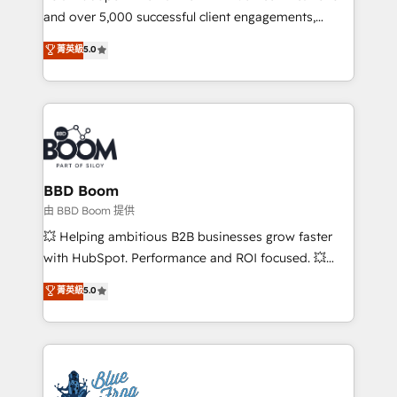
and over 5,000 successful client engagements,
opportunités d'affaires ➤ La mise en place de
Vonazon turns marketing complexity into
stratégies d'acquisition marketing (SEO, SEA,
菁英級
5.0
measurable, scalable growth. From onboarding to
inbound, automatisation marketing, ABM, IA,
enterprise-grade campaigns, our in-house team
emailing) Informations clés : - 10 ans d'expérience -
builds scalable strategies that drive long-term
100+ intégrations CRM HubSpot réussies - 40
revenue. ⚙️ HubSpot Integration & Optimization •
experts conseil - 150 certifications HubSpot
Seamless CRM, CMS, and automation setup •
cumulées
Complex platform migrations and data cleanups •
Custom APIs and third-party integrations 📈 End-to-
BBD Boom
End Revenue Acceleration • Lifecycle marketing and
由 BBD Boom 提供
pipeline growth programs • Sales enablement tools
💥 Helping ambitious B2B businesses grow faster
and CRM optimization • Retention strategies with
with HubSpot. Performance and ROI focused. 💥
customer journey mapping 🏅 Elite-Level HubSpot
BBD Boom is the HubSpot partner that can help you
菁英級
5.0
Execution • 750+ onboardings and 2,000+
to HubSpot Better. We work with your teams to
implementations • Deep expertise across marketing,
solve all your HubSpot challenges and improve user
sales, and service hubs • Built-in flexibility for
adoption, sales process and marketing results.
startups to global brands
Services 📚 Onboarding your team to HubSpot for
the first time 🔧 Designing and optimising your