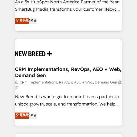
custom AI agents, and high-integrity migrations for
As a 3x HubSpot North America Partner of the Year,
total reporting clarity. Security & Compliance: SOC 2
SmartBug Media transforms your customer lifecycle
Type II and HIPAA attested for enterprise-grade data
into a revenue engine. Our unified ecosystem
菁英級
5.0
security. 🏆 Why Bluleadz? GTM OS Partner | 16+
includes specialized divisions Globalia (AI &
Years Experience | 1,000+ Five-Star Reviews
Software) and Point Success Media (Paid Media),
making this the official home for all three brands. 🔄
Implementation & Integration - Seamless migrations
and system integrations powered by Globalia’s
technical development team. - 19 HubSpot-certified
trainers to drive platform adoption. 📈 Revenue
CRM Implementations, RevOps, AEO + Web,
Demand Gen
Generation - Full-funnel marketing and high-
performance advertising via Point Success Media. -
由 CRM Implementations, RevOps, AEO + Web, Demand Gen 提
供
Expert deployment of Breeze AI and custom agents
New Breed is where go-to-market teams partner to
to automate growth. 🏆 Elite Excellence - 8 platform
unlock growth, scale, and transformation. We help
accreditations and deep HIPAA-compliance
companies activate HubSpot’s AI-powered
expertise. - A team of 250+ experts dedicated to
菁英級
5.0
customer platform and operationalize HubSpot’s
your resilient growth.
Loop Marketing framework through expert-led
services, smart agents, and purpose-built apps,