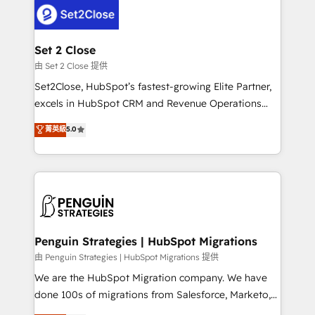
decisions with data - Find a new voice and reach
el CRM y más con cómo opera la empresa por
more people - Get the most out of your HubSpot
debajo. Te acompañamos a ordenar tu operación
investment
para que genere la información que necesitás para
Set 2 Close
decidir, y HubSpot por fin rinda de verdad. Lo
由 Set 2 Close 提供
hacemos paso a paso, sin frenar tu operación, con la
Set2Close, HubSpot’s fastest-growing Elite Partner,
adopción que todos buscan y pocos logran. No es
excels in HubSpot CRM and Revenue Operations
teoría: somos Partner Elite con +700
(RevOps) services to boost B2B sales and growth.
菁英級
5.0
implementaciones en LATAM. Imaginá HubSpot
As a top HubSpot Elite Partner, we specialize in
mostrándote dónde está tu próxima venta, no solo
custom HubSpot CRM solutions. Our experts design,
dónde quedó la última. Empecemos por el proceso
implement, and optimize systems to enhance user
que hoy más te frena, y de ahí, victorias
experience, functionality, and adoption across sales,
consecutivas, una tras otra.
marketing, and service teams. From setup to
refinement, we streamline workflows, improve lead
management, and speed up deal closures. With 500+
Penguin Strategies | HubSpot Migrations
projects completed, our Agile approach ensures your
由 Penguin Strategies | HubSpot Migrations 提供
HubSpot CRM drives measurable results. Our
We are the HubSpot Migration company. We have
RevOps services align your sales, marketing, and
done 100s of migrations from Salesforce, Marketo,
customer success teams for peak performance. We
Eloqua, Microsoft Dynamics, pipedrive and others.