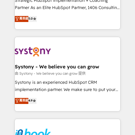
Strategic HubSpot Implementation + Coaching
relationship-driven support. With over 300 HubSpot
Partner As an Elite HubSpot Partner, 1406 Consulting
certifications and accreditations, we deliver both the
helps mid-market revenue teams transform how
菁英級
5.0
technical know-how and strategic guidance you
they sell, market, and serve. We don't just build your
need to succeed.
HubSpot—we teach your team to own it, then stay
to help you keep winning. What We Do ⚙️ CRM
Implementations across Marketing, Sales, Service,
Data & Content 📈 Sales & Marketing Alignment +
Revenue Team Enablement 🤖 Breeze AI & Custom
Agent Creation 🔄 Custom Integrations & Data
Systony - We believe you can grow
Migration Why 1406 We become part of your team.
由 Systony - We believe you can grow 提供
Your team learns while we build. We fix what others
Systony is an experienced HubSpot CRM
broke. Built for mid-market reality—practical
implementation partner. We make sure to put your
solutions that work with your actual headcount and
organization's needs and goals first and think along
菁英級
4.9
constraints. By the Numbers 🏆 Top 1% of all
with your organization. We are only satisfied once
HubSpot partners 🔄 Top 5% globally in client
you are too. Why Systony? - 20+ years of
retention 📅 8+ years of consistent results since 2017
experience with CRM, Marketing, Sales & Service
Who We Serve Revenue teams, marketing leaders,
implementations - 500+ successful onboardings -
and sales ops at mid-market companies ready to
Own back-end developers - Complex data