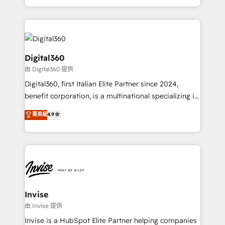
Services and E-commerce together with Retail. We
streamline and enhance your Sales, Marketing &
Service efforts, providing insights in your
commercial operations. We're good at RevOps,
automating and optimizing your marketing, sales &
Digital360
service operations with AI, designing and building
由 Digital360 提供
your website, and we drive growth through Account-
Digital360, first Italian Elite Partner since 2024,
Based Marketing, SEO, SEA and many other tactics.
benefit corporation, is a multinational specializing in
No worries, we will advise you in which to deploy
strategic consulting, technological solutions,
and help you to get the best measurable ROI. This
菁英級
4.9
marketing, and communication services, aimed at
brings us to our mission; to effectively guide as
enhancing business operations and brand
much Benelux companies as possible to be
reputation. It collaborates with organizations and
commercially successful.
enterprises in both the public and private sectors,
through a multicultural and multidisciplinary team
that integrates expertise in humanities, economics,
technology, law, and organization, bringing together
Invise
managers, entrepreneurs, and seasoned
由 Invise 提供
professionals from companies with over forty years
Invise is a HubSpot Elite Partner helping companies