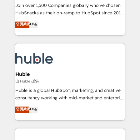
people, exciting ideas and can-do mentality, we
Join over 1,500 Companies globally who've chosen
ensure revenue growth on a daily basis. So tell us
HubSnacks as their on-ramp to HubSpot since 2014
your challenge; our passionate and growth driven
Simple pay-as-you-go plans that accelerate value...
菁英級
4.9
team of 100+ experts is ready for you! Driving digital
1️⃣ Set Up | Onboarding New or Check-fixing existing
growth | www.brightdigital.com
HubSpot portals 2️⃣ Scale Up | 100% HubSpot Task
Execution... Global 24/7 ... All Experts 3️⃣ Integrate |
your entire Tech Stack with Custom Integrations
Slash months from your API Integration project... ⬅️
Click "Contact Business" ⬅️ to access 150+ Kickstart
Integration templates that put HubSpot in the center
Huble
of your tech stack, syncing... 🛍️ Shopify or
由 Huble 提供
WooCommerce 💲 Stripe or Paypal 💰 Sage or
Huble is a global HubSpot, marketing, and creative
Netsuite 🤖 Google or Microsoft ✍️ DocuSign or
consultancy working with mid-market and enterprise
PandaDoc 🌐 Avalara or Quaderno HubSnacks holds
businesses. We go beyond implementation, shaping
菁英級
4.9
the rare Advanced "Custom Integrations"
the strategy, processes, and teams that turn
Accreditation, securely sync data across... 🔄 any
HubSpot into a genuine growth engine. Named
apps, in any direction. Stuck on your old CRM..?
HubSpot's Global Partner of the Year in 2024,
Migrate | seamlessly off your old CRM onto a clean
consistently ranked among their top 5 partners