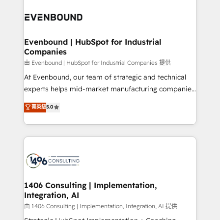
運用ルール・成果指標まで含めて設計します。 3️⃣ 全社
processes and technologies to digital strategy, from
DX × AI推進のPMO伴走支援 複数部門をまたぐDX×AI変
marketing automation to online and offline sales
革を、構想から実装・定着までPMOとして主導。「設
processes through Customer Service Management,
定の代行ではなく、設計の責任」を引き受け、部門横断
allowing companies to optimize processes and meet
Evenbound | HubSpot for Industrial
の統合・浸透・変革管理を実行します。 ▸ CMS戦略設
Companies
the needs of the customer. We are part of Impresoft
計・構築：リード獲得・CVR・SEOを前提にした情報設
Group, a group of specialized and complementary
由 Evenbound | HubSpot for Industrial Companies 提供
計・導線設計・テンプレート設計をContent Hubで一体
companies that divide their offer into 4
At Evenbound, our team of strategic and technical
提供。 ▸ 既存CRM・MAからの移行支援：Salesforce・
Competence Centers: Smart Manufacturing,
experts helps mid-market manufacturing companies
Marketo・Pardot等からの移行、カスタム設計、履歴
Customer First, Enabling Technologies & Security.
achieve real growth. We specialize in delivering
データ移行と活用設計まで。 ▸ AEO対応：ChatGPT・
菁英級
5.0
The synergies generated by these integrations,
tailored solutions that drive results by leveraging
Perplexity等のAI検索からの流入・引用を前提にコンテ
together with the combination of talents, skills,
HubSpot’s platform and data to fuel success.
ンツとサイト構造を最適化。 🏆 なぜ100incを選ぶの
solutions and services, have allowed the group to
Technical Solutions: - HubSpot Technical Consulting -
か？ ✓ HubSpot Eliteパートナー認定 ✓ HubSpotアワ
build an unrivaled offering portfolio on the market
HubSpot CRM Implementation - HubSpot
ード受賞・HUGリーダー ✓ ISO27001:2022 /
to accompany companies on their digital
Onboarding - Data Migration & Integrations -
ISO9001:2015 取得 ✓ 400社以上の導入実績 ✓
transformation journey.
Technical Audit & Optimization Strategic Solutions: -
HubSpot大百科 出版 CRM・AI活用に関するご相談、現
Revenue Operations - Inbound Marketing -
1406 Consulting | Implementation,
状整理の壁打ちなど、構想段階からお気軽にお問い合わ
Integration, AI
Outbound Marketing - HubSpot CMS Website
せください。
Design & Development We empower our clients to
由 1406 Consulting | Implementation, Integration, AI 提供
reach their full potential by providing transparent,