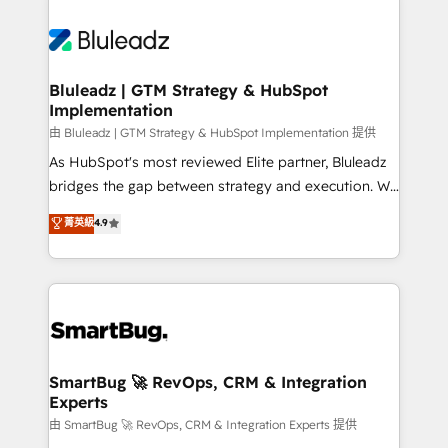
Bluleadz | GTM Strategy & HubSpot
Implementation
由 Bluleadz | GTM Strategy & HubSpot Implementation 提供
As HubSpot's most reviewed Elite partner, Bluleadz
bridges the gap between strategy and execution. We
don't just "set up tools" — we install the GTM
菁英級
4.9
Operating System (GTM OS) to align your leadership
and engineer a portal that drives predictable
revenue velocity. 🚀 GTM Strategy & Alignment
Workshops & Sprints: Identify "Valleys of Death"
stalling growth. Fix your ICP, Math, and Story to stop
"accelerating a mess." ⚙️ Elite Engineering & AI
Scalable Architecture: Zero-technical-debt setup
SmartBug 🚀 RevOps, CRM & Integration
Experts
across all Hubs, validated by our 7 HubSpot
Accreditations. AI-Powered RevOps: Breeze AI,
由 SmartBug 🚀 RevOps, CRM & Integration Experts 提供