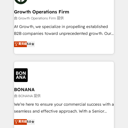
business people and processes, and how they
measurable growth and operational efficiency. Why
service their customers.
Choose Nexa Cognition? 🚀 HubSpot Expertise: Our
Growth Operations Firm
certified team specialises in CRM implementation,
由 Growth Operations Firm 提供
marketing automation, and revenue operations. 🤝
At Growth, we specialize in propelling established
Custom Solutions: From onboarding and
B2B companies toward unprecedented growth. Our
integrations, to RevOps and training. We align
focus is on fine-tuning and enhancing your growth,
菁英級
5.0
HubSpot with your business needs. 🌟 Proven
sales, and marketing operations. Unlike conventional
Results: We’ve helped businesses of all sizes
marketing agencies, we dive deep into the
accelerate revenue growth, improve operational
operational aspects of your business, ensuring that
efficiency, and achieve ROI. 🔧 Flexible Service
each cog in your growth machine is well-oiled and
Packages: Choose ongoing support or project-based
functioning optimally. With our expertise in leading
solutions. We offer service packages designed to fit
platforms like Salesforce and HubSpot, we bring a
your requirements. Contact us today!
wealth of knowledge and experience to the table.
BONANA
Our strategies are tailored to your business's unique
由 BONANA 提供
needs, ensuring a personalized approach that aligns
We’re here to ensure your commercial success with a
with your growth objectives.
seamless and effective approach. With a Senior
team that has 10+ years of experience in HubSpot,
菁英級
5.0
we have a deep understanding of SaaS, Business