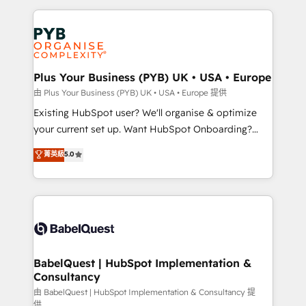
Salesforce and integrated enterprise stacks. Digital
Accreditations. Based in Canada (coast to coast), our
Marketing, Answer Engine Optimisation, and
services are offered in both English & French.
Generative Engine Optimisation (AI Search),
HubSpot Content Hub, WordPress development,
B2B SEO, paid media, and content. We work with
Plus Your Business (PYB) UK • USA • Europe
enterprise and growth-led companies across
由 Plus Your Business (PYB) UK • USA • Europe 提供
technology, professional services, financial services
Existing HubSpot user? We'll organise & optimize
and industrial sectors. Offices in Johannesburg, Cape
your current set up. Want HubSpot Onboarding?
Town and London. 500+ HubSpot CRM
We'll customise your CRM & automate your business
菁英級
5.0
implementations delivered. AI visibility coverage
processes. Welcome to our Profile! We can help
across ChatGPT, Claude, Perplexity, Gemini and
with... • CRM implementation, reports & workflows,
Google AI Overviews. HubSpot Impact Award -
and team training • CRM migration: Salesforce,
Customer First HubSpot Impact Award - Integrations
Pipedrive, Dynamics etc • Technical projects inc.
Innovation HubSpot Impact Award - Platform
Custom API integrations & ERP systems inc. SAP and
Migration Excellence HubSpot Impact Award -
Netsuite A little about us... • Boutique 'Elite' Team (12
Platform Excellence 35+ full-time HubSpot
super skilled members) • 150+ Clients for Sales Hub,
BabelQuest | HubSpot Implementation &
professionals.
Consultancy
Marketing Hub, Service Hub, Data Hub and Website
(CMS) • ISO/IEC 27001:2022, ISO 9001:2015 and
由 BabelQuest | HubSpot Implementation & Consultancy 提
供