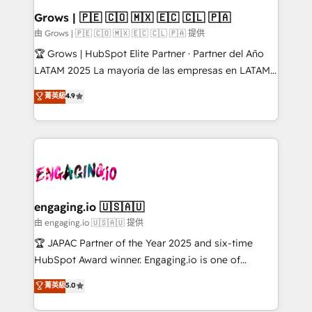
Extensions (React), Serverless Node.js, Custom
Grows | 🇵🇪 🇨🇴 🇲🇽 🇪🇨 🇨🇱 🇵🇦
Objects, thèmes HubL, agents IA & Breeze AI. 🎯
由 Grows | 🇵🇪 🇨🇴 🇲🇽 🇪🇨 🇨🇱 🇵🇦 提供
Secteurs : Industrie, Distribution B2B, SaaS, Services
🏆 Grows | HubSpot Elite Partner · Partner del Año
B2B, Immobilier, Viticulture, Finance. 🚀 Nos livrables
LATAM 2025 La mayoría de las empresas en LATAM
: migration sécurisée, implémentation Marketing +
no tienen un problema de herramientas. Tienen un
菁英級
4.9
Sales + Service Hub, synchronisation ERP ↔
problema de orden. Equipos desalineados, datos
HubSpot temps réel, formation équipes. 🏆 +350
dispersos y procesos que dependen de personas
projets livrés. Accrédités HubSpot CRM
clave — no de sistemas. Eso frena el crecimiento,
Implementation, Data Migration & Custom
aunque tengas buena tecnología y ganas de escalar.
Integration. 📩 Parlons de votre projet →
⚙️ Grows ordena los procesos comerciales, alinea
digitaweb.com
marketing, ventas y servicio, e implementa HubSpot
de forma que genera resultados reales desde las
engaging.io 🇺🇸🇦🇺
primeras semanas — no meses. 🤝 No entregamos
由 engaging.io 🇺🇸🇦🇺 提供
proyectos y nos vamos. Nos quedamos como
🏆 JAPAC Partner of the Year 2025 and six-time
socios estratégicos, ayudando a sostener y escalar
HubSpot Award winner. Engaging.io is one of
lo que construimos juntos. Porque crecer sin orden
HubSpot’s most experienced Agency Partners
菁英級
5.0
no es crecer — es solo moverse rápido. 🌎
globally, delivering complex HubSpot
Operamos en Colombia, Perú, México, Ecuador,
implementations for 16+ years. With 700+ projects