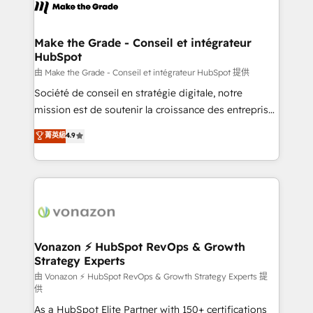
new HubSpot portal with Advanced Website and
worldwide, and with over 15 years in the ecosystem,
CRM Migrations using our in-house "HubScrub" Tool.
Huble has built a track record that speaks for itself.
One company, one operating model, delivering
Make the Grade - Conseil et intégrateur
HubSpot
across offices and consulting teams in the UK, USA,
Canada, Germany, France, Belgium, Singapore, and
由 Make the Grade - Conseil et intégrateur HubSpot 提供
South Africa. Certified compliant with ISO/IEC
Société de conseil en stratégie digitale, notre
27001:2022 and ISO 9001:2015 across all seven
mission est de soutenir la croissance des entreprises
international offices and 175+ employees.
B2B à travers l’acquisition de nouveaux clients,
菁英級
4.9
l'intégration CRM et le développement des revenus
auprès de vos comptes existants. En France et à
l'international, nous travaillons avec des ETI
ambitieuses, des grands groupes voulant aller au-
delà d’une simple transformation digitale et des
startups florissantes. Nos 3 grandes expertises sont :
➤ L’intégration de CRM et de méthodologie RevOps
Vonazon ⚡ HubSpot RevOps & Growth
Strategy Experts
pour aligner les équipes marketing, commerciales et
support client (data migration, synchronisation API,
由 Vonazon ⚡ HubSpot RevOps & Growth Strategy Experts 提
供
audit et maintenance) ➤ La création de sites internet
As a HubSpot Elite Partner with 150+ certifications
de conversion qui transforment les visiteurs en