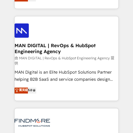
desenvolver estratégias e implementar modelos de
Working from several campuses across Belgium, The
gestão para negócios que buscam escalar suas
Netherlands, Denmark and Sweden, iO currently
operações de receita. Atuamos diretamente nas
supports the growth of big and small companies
áreas de operação de receita (Marketing, Vendas e
such as Brussels Airport, Volvo, Farmaline, Agilitas,
Pós-vendas) e possuímos um histórico de mais de
Streamz and Michelin.
150 projetos implementados e mais de 10.000
profissionais capacitados. Ajudamos negócios a
MAN DIGITAL | RevOps & HubSpot
Engineering Agency
aumentarem sua capacidade de geração de valor
através de uma metodologia onde posicionamos o
由 MAN DIGITAL | RevOps & HubSpot Engineering Agency 提
供
cliente no centro das operações, otimizando as
MAN Digital is an Elite HubSpot Solutions Partner
taxas de fechamento de novos negócios, a
helping B2B SaaS and service companies design
satisfação com as entregas e a fidelização de
HubSpot as a revenue system, not a marketing tool.
clientes. Para saber mais, acesse os links abaixo
菁英級
5.0
We turn fragmented processes and unreliable data
Website: https://iasbeck.co LinkedIn:
into one operational source of truth for GTM teams
https://www.linkedin.com/company/iasbeck
and leadership. What We Do ➡️ CRM Architecture &
Instagram: https://www.instagram.com/iasbeckco
Implementation 🧩 – Scalable data models and
pipelines ➡️ Revenue Operations 📈 – Lead, deal,
onboarding, and renewal processes ➡️ GTM