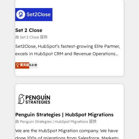
relationships with customers - Make better
avanzar —un problema que tiene menos que ver con
decisions with data - Find a new voice and reach
el CRM y más con cómo opera la empresa por
more people - Get the most out of your HubSpot
debajo. Te acompañamos a ordenar tu operación
investment
para que genere la información que necesitás para
Set 2 Close
decidir, y HubSpot por fin rinda de verdad. Lo
由 Set 2 Close 提供
hacemos paso a paso, sin frenar tu operación, con la
Set2Close, HubSpot’s fastest-growing Elite Partner,
adopción que todos buscan y pocos logran. No es
excels in HubSpot CRM and Revenue Operations
teoría: somos Partner Elite con +700
(RevOps) services to boost B2B sales and growth.
菁英級
5.0
implementaciones en LATAM. Imaginá HubSpot
As a top HubSpot Elite Partner, we specialize in
mostrándote dónde está tu próxima venta, no solo
custom HubSpot CRM solutions. Our experts design,
dónde quedó la última. Empecemos por el proceso
implement, and optimize systems to enhance user
que hoy más te frena, y de ahí, victorias
experience, functionality, and adoption across sales,
consecutivas, una tras otra.
marketing, and service teams. From setup to
refinement, we streamline workflows, improve lead
management, and speed up deal closures. With 500+
Penguin Strategies | HubSpot Migrations
projects completed, our Agile approach ensures your
由 Penguin Strategies | HubSpot Migrations 提供
HubSpot CRM drives measurable results. Our
We are the HubSpot Migration company. We have
RevOps services align your sales, marketing, and
done 100s of migrations from Salesforce, Marketo,