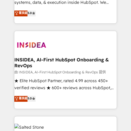
systems, data, & execution inside HubSpot. We
bridge the gap where most agencies fall short by
菁英級
5.0
combining GTM strategy with technical execution to
solve the right problem with the right solution. As the
only firm in the world to hold Elite Partner
Accreditations with both HubSpot and Clay, our
clients gain a unique advantage in CRM architecture,
pipeline generation, data intelligence, and go-to-
market execution. Why B2B Businesses Choose RP: -
INSIDEA, AI-First HubSpot Onboarding &
RevOps
Secure: Soc2 compliant 🛡️ - Pricing: Implementations
starting at $1,5k 💵 - Speed: Launch in 14 days ⚡ -
由 INSIDEA, AI-First HubSpot Onboarding & RevOps 提供
Global: 250 professionals across five continents 🌐 -
★ Elite HubSpot Partner, rated 4.99 across 450+
Scale: Fastest tiering Elite HubSpot Partner 🪴 -
verified reviews ★ 600+ reviews across HubSpot,
Sales Hub: More implementations than any other
G2 & Clutch ★ 150+ in-house HubSpot-certified
菁英級
5.0
Partner 💻 - Migrations: We convert Salesforce
experts ★ 1,500+ implementations across 25+
addicts to HubSpot evangelists 🧡 Don't hire a
countries ★ AI-first, RevOps-led, onboarding-
marketing agency for an Ops problem. Don't hire a
obsessed INSIDEA helps growing companies turn
technical agency for a growth problem. Hire a
HubSpot into a revenue engine. We onboard your
partner built to solve both.
team, migrate your data, and build AI-powered