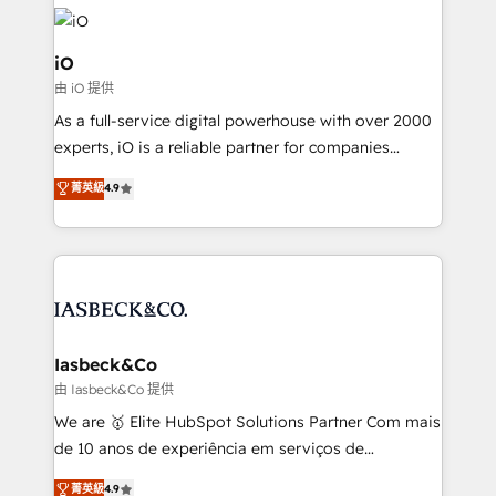
Enterprise clean up their RevOps, build predictable
pipelines, and make sense of their HubSpot data. As
a project or ongoing service, we help with: - RevOps
iO
that keeps revenue moving – fixing messy lead
由 iO 提供
handoffs, broken sales processes, and murky
As a full-service digital powerhouse with over 2000
reporting so nothing gets lost. - HubSpot without
experts, iO is a reliable partner for companies
headaches – new deployments, system cleanups,
looking to strengthen their position in the fields of
and process implementation. - Custom HubSpot
菁英級
4.9
marketing, technology, content, strategy and
migrations – moving from Pardot, Salesforce,
creation. iO combines in-depth knowledge on both
Marketo, PipeDrive? We handle it. - Digital GTM
the marketing and technology end of HubSpot,
strategy, demand gen that converts: multi-channel
creating impactful inbound marketing strategies
PPC, content, and messaging built for pipeline
from end-to-end. Teams of marketing specialists,
growth. With 82% of clients renewing retainers, we
developers, copywriters and designers work side by
must be doing something right. Proudly a HubSpot
side to meet the specific demands of every client
Iasbeck&Co
Elite Partner. Let’s talk!
and project. Dedicated HubSpot teams combine all
由 Iasbeck&Co 提供
skills for HubSpot projects from strategy to
We are 🥇 Elite HubSpot Solutions Partner Com mais
implementation and training. Skilled in-house
de 10 anos de experiência em serviços de
developers are building HubSpot CMS websites and
consultoria, somos uma empresa especializada em
菁英級
4.9
complex API integrations with external platforms.