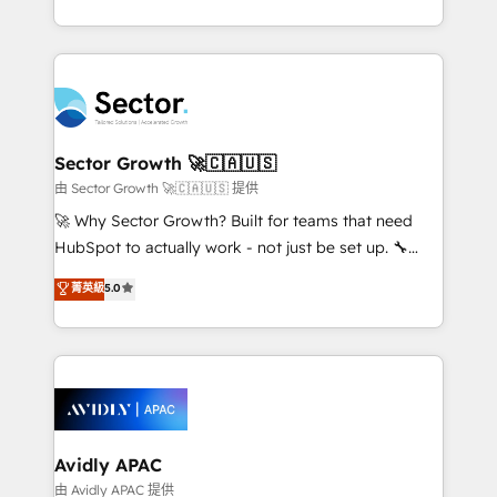
Operamos en Colombia, Perú, México, Ecuador,
implementations for 16+ years. With 700+ projects
Chile, Panamá, Bolivia, Argentina y República
completed across APAC and North America, we help
Dominicana — con experiencia real en educación,
mid-market and enterprise organisations with CRM
retail, salud, banca, bienes raíces, construcción y
migrations, custom integrations, data architecture,
B2B. ✅ Crece con orden. Crece con Grows.
automation, and portal builds. We specialise in
Salesforce, Microsoft Dynamics, and legacy CRM
Sector Growth 🚀🇨🇦🇺🇸
migrations; custom integrations with platforms
由 Sector Growth 🚀🇨🇦🇺🇸 提供
including Ticketmaster, Ticketek, SevenRooms,
🚀 Why Sector Growth? Built for teams that need
NetSuite, Snowflake, and Salesforce; HubSpot CMS
HubSpot to actually work - not just be set up. 🔧
development; AI automation; and data services. As
HubSpot Experts: Onboarding, migrations,
菁英級
5.0
a Ticketmaster Nexus Partner, we deliver advanced
automation, and training built for adoption. ⚡ Highly
sports and events integrations in the HubSpot
Technical Execution: ERP, EMR and Custom
ecosystem. We also build and maintain proprietary
Integrations; complex builds delivered in weeks, not
HubSpot apps including JinnSync. Our credentials
months. 🤖 AI Consulting & Agents: AI-powered
include five HubSpot Academy accreditations, six
workflows; automation agents; process optimization
HubSpot Awards, recognition in Financial Services
inside HubSpot. 🏆 Industry Experience: 🏥
and Real Estate, and 80+ five-star reviews.
Healthcare: HIPAA implementations; secure data
Avidly APAC
workflows 💼 Financial Services: compliant
由 Avidly APAC 提供