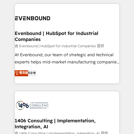
Breeze・Claude等をHubSpotと連携させ、役割定義・
digital solutions on the market, ranging from CRM
運用ルール・成果指標まで含めて設計します。 3️⃣ 全社
processes and technologies to digital strategy, from
DX × AI推進のPMO伴走支援 複数部門をまたぐDX×AI変
marketing automation to online and offline sales
革を、構想から実装・定着までPMOとして主導。「設
processes through Customer Service Management,
定の代行ではなく、設計の責任」を引き受け、部門横断
allowing companies to optimize processes and meet
Evenbound | HubSpot for Industrial
の統合・浸透・変革管理を実行します。 ▸ CMS戦略設
Companies
the needs of the customer. We are part of Impresoft
計・構築：リード獲得・CVR・SEOを前提にした情報設
Group, a group of specialized and complementary
由 Evenbound | HubSpot for Industrial Companies 提供
計・導線設計・テンプレート設計をContent Hubで一体
companies that divide their offer into 4
At Evenbound, our team of strategic and technical
提供。 ▸ 既存CRM・MAからの移行支援：Salesforce・
Competence Centers: Smart Manufacturing,
experts helps mid-market manufacturing companies
Marketo・Pardot等からの移行、カスタム設計、履歴
Customer First, Enabling Technologies & Security.
achieve real growth. We specialize in delivering
データ移行と活用設計まで。 ▸ AEO対応：ChatGPT・
菁英級
5.0
The synergies generated by these integrations,
tailored solutions that drive results by leveraging
Perplexity等のAI検索からの流入・引用を前提にコンテ
together with the combination of talents, skills,
HubSpot’s platform and data to fuel success.
ンツとサイト構造を最適化。 🏆 なぜ100incを選ぶの
solutions and services, have allowed the group to
Technical Solutions: - HubSpot Technical Consulting -
か？ ✓ HubSpot Eliteパートナー認定 ✓ HubSpotアワ
build an unrivaled offering portfolio on the market
HubSpot CRM Implementation - HubSpot
ード受賞・HUGリーダー ✓ ISO27001:2022 /
to accompany companies on their digital
Onboarding - Data Migration & Integrations -
ISO9001:2015 取得 ✓ 400社以上の導入実績 ✓
transformation journey.
Technical Audit & Optimization Strategic Solutions: -
HubSpot大百科 出版 CRM・AI活用に関するご相談、現
Revenue Operations - Inbound Marketing -
1406 Consulting | Implementation,
状整理の壁打ちなど、構想段階からお気軽にお問い合わ
Integration, AI
Outbound Marketing - HubSpot CMS Website
せください。
Design & Development We empower our clients to
由 1406 Consulting | Implementation, Integration, AI 提供