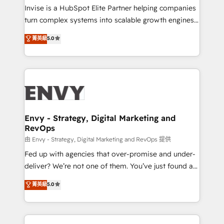
professionals from companies with over forty years
Invise is a HubSpot Elite Partner helping companies
of market presence. Our Pillars: • RevOps
turn complex systems into scalable growth engines.
Consultancy • HubSpot Check-up, Onboarding and
We combine strategy, technology and change
菁英級
5.0
Training • Marketing, Sales and Customer Service
management to drive measurable results. As part of
Automation • System Integration • Web-design on
the fast-growing Siloy Group, we unite more than
HubSpot CMS • Inbound Marketing, with AI-based
250+ HubSpot experts across Europe – ready to
TECH-SEO
build a CRM architecture optimized to support your
business goals. Talk to us if you’re looking to: -
Connect marketing, sales and operations around one
reliable source of truth - Unlock the full value of your
Envy - Strategy, Digital Marketing and
RevOps
CRM and marketing data, not just implement a
system - Accelerate impact with a partner who
由 Envy - Strategy, Digital Marketing and RevOps 提供
understands both strategy and technology
Fed up with agencies that over-promise and under-
deliver? We’re not one of them. You’ve just found a
B2B Tech Marketing & RevOps agency that delivers
菁英級
5.0
clear communication and real results—seriously.
Since 2014, we’ve helped brands like Yotpo,
Passport Card, BrandShield, Nuvei, and Fiverr