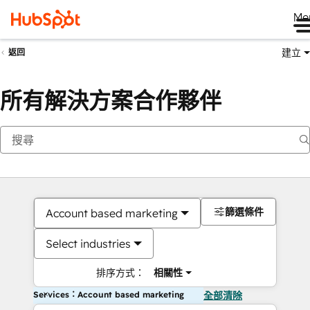
Me
建立
返回
所有解決方案合作夥伴
篩選條件
Account based marketing
Select industries
排序方式：
相關性
Services：Account based marketing
全部清除