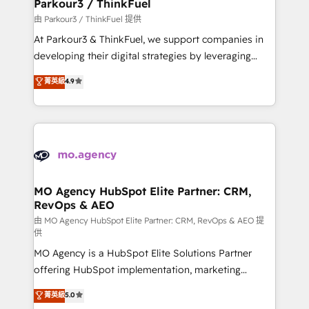
companies scale faster and smarter. 🔹 BOOMS:
Parkour3 / ThinkFuel
Demand generation for all your buyers With BOOMS,
由 Parkour3 / ThinkFuel 提供
you invest in 100% of your buyers, accelerating your
At Parkour3 & ThinkFuel, we support companies in
growth and positioning yourself as an undisputed
developing their digital strategies by leveraging
leader. 🔹 BOOST: Optimize your digital
technologies and automating their marketing and
菁英級
4.9
transformation process A methodology designed to
sales processes to generate growth. Our offer spans
implement HubSpot effectively and optimize your
from Strategy to Operations. We specialize in CRM
digital processes. 🔹 Trusted by Industry Leaders
onboarding and implementation, web design, sales
With an average rating of 4.9/5 and a proven track
& marketing automation, and digital marketing. With
record of business transformation, our growth-first
extensive experience working with tech companies
approach has helped brands dominate their
and manufacturers since 2002, we are committed to
markets.
empowering our clients and developing their
MO Agency HubSpot Elite Partner: CRM,
RevOps & AEO
autonomy. Get to grips with HubSpot through
guided implementation and seamless integration of
由 MO Agency HubSpot Elite Partner: CRM, RevOps & AEO 提
供
the CRM platform into your digital ecosystem. Would
MO Agency is a HubSpot Elite Solutions Partner
you like support in deploying your inbound
offering HubSpot implementation, marketing
marketing strategy? We'll provide support tailored
automation, CRM and RevOps consulting, data
to your needs and sales objectives. With 125+
菁英級
5.0
architecture, sales enablement, lifecycle automation,
certifications, we are part of the most certified