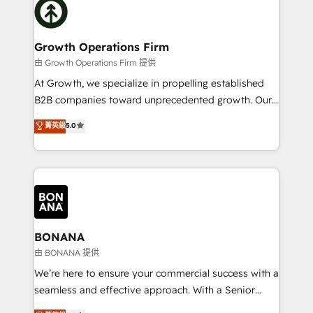
with attract and retain customers, manage their
bespoke HubSpot solutions tailored to drive
business people and processes, and how they
measurable growth and operational efficiency. Why
service their customers.
Choose Nexa Cognition? 🚀 HubSpot Expertise: Our
Growth Operations Firm
certified team specialises in CRM implementation,
由 Growth Operations Firm 提供
marketing automation, and revenue operations. 🤝
At Growth, we specialize in propelling established
Custom Solutions: From onboarding and
B2B companies toward unprecedented growth. Our
integrations, to RevOps and training. We align
focus is on fine-tuning and enhancing your growth,
菁英級
5.0
HubSpot with your business needs. 🌟 Proven
sales, and marketing operations. Unlike conventional
Results: We’ve helped businesses of all sizes
marketing agencies, we dive deep into the
accelerate revenue growth, improve operational
operational aspects of your business, ensuring that
efficiency, and achieve ROI. 🔧 Flexible Service
each cog in your growth machine is well-oiled and
Packages: Choose ongoing support or project-based
functioning optimally. With our expertise in leading
solutions. We offer service packages designed to fit
platforms like Salesforce and HubSpot, we bring a
your requirements. Contact us today!
wealth of knowledge and experience to the table.
BONANA
Our strategies are tailored to your business's unique
由 BONANA 提供
needs, ensuring a personalized approach that aligns
We’re here to ensure your commercial success with a
with your growth objectives.
seamless and effective approach. With a Senior
team that has 10+ years of experience in HubSpot,