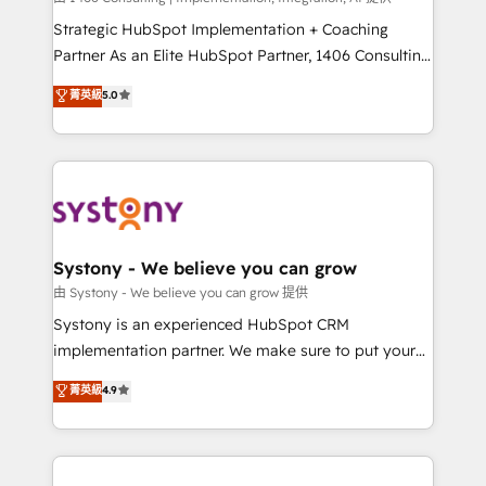
reach their full potential by providing transparent,
Strategic HubSpot Implementation + Coaching
relationship-driven support. With over 300 HubSpot
Partner As an Elite HubSpot Partner, 1406 Consulting
certifications and accreditations, we deliver both the
helps mid-market revenue teams transform how
菁英級
5.0
technical know-how and strategic guidance you
they sell, market, and serve. We don't just build your
need to succeed.
HubSpot—we teach your team to own it, then stay
to help you keep winning. What We Do ⚙️ CRM
Implementations across Marketing, Sales, Service,
Data & Content 📈 Sales & Marketing Alignment +
Revenue Team Enablement 🤖 Breeze AI & Custom
Agent Creation 🔄 Custom Integrations & Data
Systony - We believe you can grow
Migration Why 1406 We become part of your team.
由 Systony - We believe you can grow 提供
Your team learns while we build. We fix what others
Systony is an experienced HubSpot CRM
broke. Built for mid-market reality—practical
implementation partner. We make sure to put your
solutions that work with your actual headcount and
organization's needs and goals first and think along
菁英級
4.9
constraints. By the Numbers 🏆 Top 1% of all
with your organization. We are only satisfied once
HubSpot partners 🔄 Top 5% globally in client
you are too. Why Systony? - 20+ years of
retention 📅 8+ years of consistent results since 2017
experience with CRM, Marketing, Sales & Service
Who We Serve Revenue teams, marketing leaders,
implementations - 500+ successful onboardings -