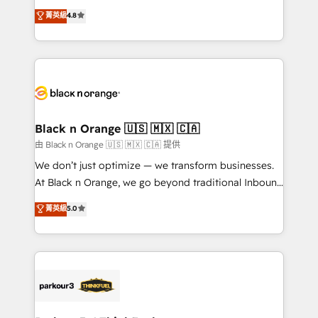
has been nothing short of extraordinary. Their years
HubSpot CRM Partner offering you a roadmap on
菁英級
4.8
of experience and quality of skilled staff has earned
maximizing EBITDA and achieving Commercial
them a trusted reputation within the HubSpot
Excellence. With our targeted processes, we
ecosystem as a reliable partner capable of delivering
strengthen your digital transformation and minimize
remarkable experiences for our most sophisticated
costs. As HubSpot's Advanced Accredited CRM
clients.” - Brian Garvey, VP, Solutions Partner
Implementation partner, we provide expertise to
Program, HubSpot.
drive your business forward. Since 2015 we are fully
dedicated to HubSpot and with an experienced
Black n Orange 🇺🇸 🇲🇽 🇨🇦
team (50+), we work with reputable companies in
由 Black n Orange 🇺🇸 🇲🇽 🇨🇦 提供
B2B sectors such as manufacturing, SaaS and
We don’t just optimize — we transform businesses.
business services. We prepare a customized
At Black n Orange, we go beyond traditional Inbound
business case that demonstrates the value and
Marketing with our exclusive methodologies:
菁英級
5.0
impact of your digital transformation, including a
BOOMS and BOOST. Together, they form a powerful
detailed financial rationale with a focus on ROI and
combination that has driven success for over 800
TCO. As a trusted extension of your team, we
businesses worldwide. As Elite HubSpot Partners, we
believe in the power of partnership. Together, we
specialize in crafting high-performance growth
embark on a transformational journey that sets your
strategies that integrate data-driven marketing,
business up for long-term success. Unlock your
automation, and revenue intelligence to help
business. If not now, when?