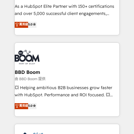
As a HubSpot Elite Partner with 150+ certifications
de conversion qui transforment les visiteurs en
and over 5,000 successful client engagements,
opportunités d'affaires ➤ La mise en place de
Vonazon turns marketing complexity into
stratégies d'acquisition marketing (SEO, SEA,
菁英級
5.0
measurable, scalable growth. From onboarding to
inbound, automatisation marketing, ABM, IA,
enterprise-grade campaigns, our in-house team
emailing) Informations clés : - 10 ans d'expérience -
builds scalable strategies that drive long-term
100+ intégrations CRM HubSpot réussies - 40
revenue. ⚙️ HubSpot Integration & Optimization •
experts conseil - 150 certifications HubSpot
Seamless CRM, CMS, and automation setup •
cumulées
Complex platform migrations and data cleanups •
Custom APIs and third-party integrations 📈 End-to-
BBD Boom
End Revenue Acceleration • Lifecycle marketing and
由 BBD Boom 提供
pipeline growth programs • Sales enablement tools
💥 Helping ambitious B2B businesses grow faster
and CRM optimization • Retention strategies with
with HubSpot. Performance and ROI focused. 💥
customer journey mapping 🏅 Elite-Level HubSpot
BBD Boom is the HubSpot partner that can help you
菁英級
5.0
Execution • 750+ onboardings and 2,000+
to HubSpot Better. We work with your teams to
implementations • Deep expertise across marketing,
solve all your HubSpot challenges and improve user
sales, and service hubs • Built-in flexibility for
adoption, sales process and marketing results.
startups to global brands
Services 📚 Onboarding your team to HubSpot for