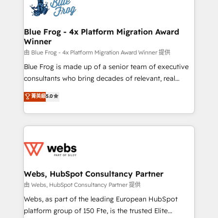
the first time 🔧 Designing and optimising your
HubSpot set-up for better results 🌐 Website design
and build using HubSpot 🔌 Integrating HubSpot
Blue Frog - 4x Platform Migration Award
Winner
with other systems 🎓 Training your teams to be
HubSpot pros 📊 Lead generation services using
由 Blue Frog - 4x Platform Migration Award Winner 提供
HubSpot Why us? - SIX HubSpot Accreditations -
Blue Frog is made up of a senior team of executive
awarded by HubSpot after a rigorous process for
consultants who bring decades of relevant, real
CRM, Solutions Architecture, Onboarding , Data
world experience to our client engagements. "Blue
菁英級
5.0
Migration, Custom Integration & Platform
Frog is a top, trusted partner in HubSpot's
Enablement -Onboarded over 500 businesses to
ecosystem for a reason. Their team brings over a
HubSpot -Top 1% of partners worldwide -In-house
decade of experience to the table, along with deep
team of 25+ experts Contact us today to help you
knowledge of the HubSpot platform and strategies
get more from your investment in HubSpot.
for driving growth. They are committed to helping
www.bbdboom.com
our customers grow and finding solutions that fit
their unique business needs. We are thrilled to have
Webs, HubSpot Consultancy Partner
Blue Frog in the HubSpot ecosystem leading the
由 Webs, HubSpot Consultancy Partner 提供
way for customers!" - Yamini Rangan, CEO of
Webs, as part of the leading European HubSpot
HubSpot “Our experience with the team at Blue Frog
platform group of 150 Fte, is the trusted Elite