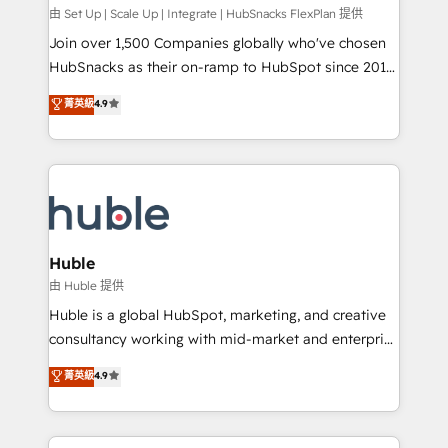
ensure revenue growth on a daily basis. So tell us
由 Set Up | Scale Up | Integrate | HubSnacks FlexPlan 提供
your challenge; our passionate and growth driven
Join over 1,500 Companies globally who've chosen
team of 100+ experts is ready for you! Driving digital
HubSnacks as their on-ramp to HubSpot since 2014
growth | www.brightdigital.com
Simple pay-as-you-go plans that accelerate value...
菁英級
4.9
1️⃣ Set Up | Onboarding New or Check-fixing existing
HubSpot portals 2️⃣ Scale Up | 100% HubSpot Task
Execution... Global 24/7 ... All Experts 3️⃣ Integrate |
your entire Tech Stack with Custom Integrations
Slash months from your API Integration project... ⬅️
Click "Contact Business" ⬅️ to access 150+ Kickstart
Integration templates that put HubSpot in the center
Huble
of your tech stack, syncing... 🛍️ Shopify or
由 Huble 提供
WooCommerce 💲 Stripe or Paypal 💰 Sage or
Huble is a global HubSpot, marketing, and creative
Netsuite 🤖 Google or Microsoft ✍️ DocuSign or
consultancy working with mid-market and enterprise
PandaDoc 🌐 Avalara or Quaderno HubSnacks holds
businesses. We go beyond implementation, shaping
菁英級
4.9
the rare Advanced "Custom Integrations"
the strategy, processes, and teams that turn
Accreditation, securely sync data across... 🔄 any
HubSpot into a genuine growth engine. Named
apps, in any direction. Stuck on your old CRM..?
HubSpot's Global Partner of the Year in 2024,