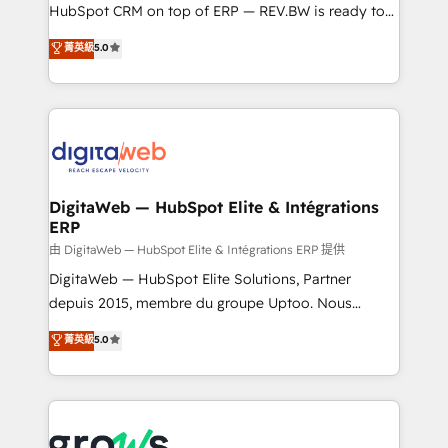
media, and AI voice to drive pipeline. 🤖 AI Custom
HubSpot CRM on top of ERP — REV.BW is ready to
Agent Development Deploy AI agents for
use business model that you can for fast CRM start
菁英級
5.0
prospecting, follow-ups, service triage, and
in your organization. It's not brands that solve
knowledge retrieval—built in HubSpot. ⚡ Fast-Track
challenges — it's people. Our Revenue Architects
& Growth-Track Services Fast-Track: Rapid HubSpot
work side-by-side with your team to turn your ERP
onboarding in weeks Growth-Track: Unlock
data into real sales control. Our mission? Make your
advanced optimization & adoption 📍 São Paulo, BR
CRM actually drive revenue. We focus on
• Des Moines, IA • New York, NY
manufacturing, trade, distribution, logistics and
software companies that run ERP systems and need
DigitaWeb — HubSpot Elite & Intégrations
ERP
a proven sales management layer, with pipeline
control, margin visibility, and reliable forecasting.
由 DigitaWeb — HubSpot Elite & Intégrations ERP 提供
REV.BW is not another CRM implementation. It's a
DigitaWeb — HubSpot Elite Solutions, Partner
ready-made model: data architecture, sales process,
depuis 2015, membre du groupe Uptoo. Nous
management reporting, and ERP integration — built
aidons les ETI et PME B2B à unifier Marketing,
菁英級
5.0
from real experience, not experimentation. ✨
Ventes et Service sur HubSpot grâce à la Revenue
HubSpot Elite Partner, Top 16 globally ✨ 200+ CRM
Architecture : alignement des équipes, pipeline
implementations, 70% with ERP integrations ✨ Deep
prévisible, croissance mesurable. 🔌 Intégrations
ERP integration expertise across multiple platforms
complexes : ERP (Divalto, Sage X3, Cegid, Pennylane,
✨ Trusted by Polish market leaders and Stock
Dynamics..), VOIP (Aircall, Ringover, Modjo), Shopify,