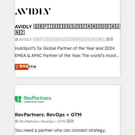
tailored to your business. Together, we unlock
results, fast. ⚙️CRM & RevOps: Align all Hubs to your
buyer journey for clean data, scalability, & reporting.
🎯Demand Gen & ABM: Drive pipeline with inbound,
AVIDLY 🇬🇧🇫🇮🇸🇪🇩🇰🇺🇸🇨🇦🇳🇴🇩🇪🇦🇺
🇳🇿
ABM, AEO, SEO, & paid media. 👩‍💻Web Design:
Build high-performing websites with UX, messaging,
由 AVIDLY 🇬🇧🇫🇮🇸🇪🇩🇰🇺🇸🇨🇦🇳🇴🇩🇪🇦🇺🇳🇿 提供
& conversion strategy that drive results. 🤖AI
HubSpot’s 5x Global Partner of the Year and 2024
Strategy: Activate Breeze Agents, configure HubSpot
EMEA & APAC Partner of the Year. The world’s most
AI, & maximize AEO with tailored AI services. 🧩
experienced and fully accredited HubSpot Solutions
菁英級
5.0
Integrations: Extend HubSpot with custom
Partner. 🚀 With 2,750+ HubSpot projects delivered
integrations, hosting, & maintenance.
and 370+ specialists across EMEA, APAC and NAM,
we de-risk complex CRM programmes and
accelerate ROI across every HubSpot Hub. 🧭 From
multi-region migrations to AI-powered automation,
we turn complexity into clarity, human at global
scale. 🏆 HubSpot’s CEO called us “the partner of the
RevPartners: RevOps + GTM
future.” Others agree it is proof of trust built through
由 RevPartners: RevOps + GTM 提供
measurable impact.
You need a partner who can connect strategy,