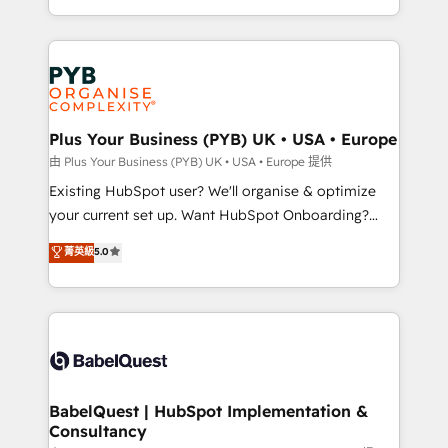
lead scoring and revenue reporting. HubSpot,
Canadian agencies, and we both hold Onboarding
Salesforce and integrated enterprise stacks. Digital
Accreditations. Based in Canada (coast to coast), our
Marketing, Answer Engine Optimisation, and
services are offered in both English & French.
Generative Engine Optimisation (AI Search),
HubSpot Content Hub, WordPress development,
B2B SEO, paid media, and content. We work with
Plus Your Business (PYB) UK • USA • Europe
enterprise and growth-led companies across
由 Plus Your Business (PYB) UK • USA • Europe 提供
technology, professional services, financial services
Existing HubSpot user? We'll organise & optimize
and industrial sectors. Offices in Johannesburg, Cape
your current set up. Want HubSpot Onboarding?
Town and London. 500+ HubSpot CRM
We'll customise your CRM & automate your business
菁英級
5.0
implementations delivered. AI visibility coverage
processes. Welcome to our Profile! We can help
across ChatGPT, Claude, Perplexity, Gemini and
with... • CRM implementation, reports & workflows,
Google AI Overviews. HubSpot Impact Award -
and team training • CRM migration: Salesforce,
Customer First HubSpot Impact Award - Integrations
Pipedrive, Dynamics etc • Technical projects inc.
Innovation HubSpot Impact Award - Platform
Custom API integrations & ERP systems inc. SAP and
Migration Excellence HubSpot Impact Award -
Netsuite A little about us... • Boutique 'Elite' Team (12
Platform Excellence 35+ full-time HubSpot
super skilled members) • 150+ Clients for Sales Hub,
BabelQuest | HubSpot Implementation &
professionals.
Consultancy
Marketing Hub, Service Hub, Data Hub and Website