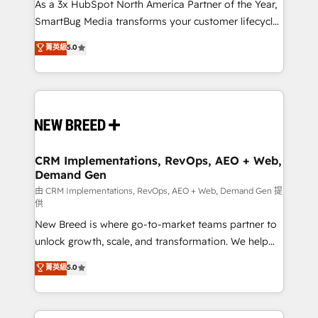
custom AI agents, and high-integrity migrations for
As a 3x HubSpot North America Partner of the Year,
total reporting clarity. Security & Compliance: SOC 2
SmartBug Media transforms your customer lifecycle
Type II and HIPAA attested for enterprise-grade data
into a revenue engine. Our unified ecosystem
菁英級
5.0
security. 🏆 Why Bluleadz? GTM OS Partner | 16+
includes specialized divisions Globalia (AI &
Years Experience | 1,000+ Five-Star Reviews
Software) and Point Success Media (Paid Media),
making this the official home for all three brands. 🔄
Implementation & Integration - Seamless migrations
and system integrations powered by Globalia’s
technical development team. - 19 HubSpot-certified
trainers to drive platform adoption. 📈 Revenue
CRM Implementations, RevOps, AEO + Web,
Demand Gen
Generation - Full-funnel marketing and high-
performance advertising via Point Success Media. -
由 CRM Implementations, RevOps, AEO + Web, Demand Gen 提
供
Expert deployment of Breeze AI and custom agents
New Breed is where go-to-market teams partner to
to automate growth. 🏆 Elite Excellence - 8 platform
unlock growth, scale, and transformation. We help
accreditations and deep HIPAA-compliance
companies activate HubSpot’s AI-powered
expertise. - A team of 250+ experts dedicated to
菁英級
5.0
customer platform and operationalize HubSpot’s
your resilient growth.
Loop Marketing framework through expert-led
services, smart agents, and purpose-built apps,