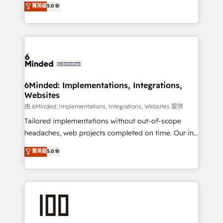
菁英級
5.0
tailored apps, workflows, and configurations. We are
transforming complex systems into efficient,
SOC 2 Type II and ISO 27001 certified, reinforcing
scalable solutions that work across your entire
our commitment to data security and compliance. At
organization. We’re a unique blend of deep HubSpot
OneMetric, we help revenue teams focus on the
expertise, strategic thinking, and hands-on
OneMetric that matters most: revenue.
operational know-how. We know that no two
businesses are alike, so we don’t do cookie-cutter
solutions. Instead, we dive in to understand your
6Minded: Implementations, Integrations,
Websites
needs, goals, and challenges to deliver solutions that
fit like a glove. We’re committed to being both
由 6Minded: Implementations, Integrations, Websites 提供
highly effective and fun to work with. We believe in
Tailored implementations without out-of-scope
efficient processes, as well as building great
headaches, web projects completed on time. Our in-
relationships. Your success is our success, and we’re
house team of certified CRM architects, experts,
菁英級
5.0
all in this together! From startup to enterprise, we’ll
developers, designers, and marketers handles all
make sure your HubSpot setup becomes a
aspects of your HubSpot. ✨ 400+ global clients ✨
powerhouse of productivity, so you can focus on
100+ seamless migrations from 15+ different CRMs
what matters most: growing your business and
✨ 100,000+ hours in HubSpot projects, 75+ full Hub
wowing your customers. Let’s make HubSpot work
implementations, and 5,000+ pages ✨ CS: Clients
smarter for you!
generating 7-digit MRR from inbound campaigns ✨