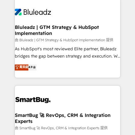
Bluleadz | GTM Strategy & HubSpot
Implementation
由 Bluleadz | GTM Strategy & HubSpot Implementation 提供
As HubSpot's most reviewed Elite partner, Bluleadz
bridges the gap between strategy and execution. We
don't just "set up tools" — we install the GTM
菁英級
4.9
Operating System (GTM OS) to align your leadership
and engineer a portal that drives predictable
revenue velocity. 🚀 GTM Strategy & Alignment
Workshops & Sprints: Identify "Valleys of Death"
stalling growth. Fix your ICP, Math, and Story to stop
"accelerating a mess." ⚙️ Elite Engineering & AI
Scalable Architecture: Zero-technical-debt setup
SmartBug 🚀 RevOps, CRM & Integration
Experts
across all Hubs, validated by our 7 HubSpot
Accreditations. AI-Powered RevOps: Breeze AI,
由 SmartBug 🚀 RevOps, CRM & Integration Experts 提供