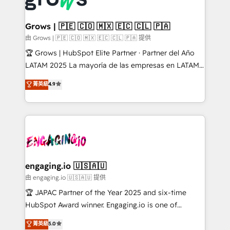
Market companies
Oneflow. 💻 Développements custom : CRM UI
Extensions (React), Serverless Node.js, Custom
Grows | 🇵🇪 🇨🇴 🇲🇽 🇪🇨 🇨🇱 🇵🇦
Objects, thèmes HubL, agents IA & Breeze AI. 🎯
由 Grows | 🇵🇪 🇨🇴 🇲🇽 🇪🇨 🇨🇱 🇵🇦 提供
Secteurs : Industrie, Distribution B2B, SaaS, Services
🏆 Grows | HubSpot Elite Partner · Partner del Año
B2B, Immobilier, Viticulture, Finance. 🚀 Nos livrables
LATAM 2025 La mayoría de las empresas en LATAM
: migration sécurisée, implémentation Marketing +
no tienen un problema de herramientas. Tienen un
菁英級
4.9
Sales + Service Hub, synchronisation ERP ↔
problema de orden. Equipos desalineados, datos
HubSpot temps réel, formation équipes. 🏆 +350
dispersos y procesos que dependen de personas
projets livrés. Accrédités HubSpot CRM
clave — no de sistemas. Eso frena el crecimiento,
Implementation, Data Migration & Custom
aunque tengas buena tecnología y ganas de escalar.
Integration. 📩 Parlons de votre projet →
⚙️ Grows ordena los procesos comerciales, alinea
digitaweb.com
marketing, ventas y servicio, e implementa HubSpot
de forma que genera resultados reales desde las
engaging.io 🇺🇸🇦🇺
primeras semanas — no meses. 🤝 No entregamos
由 engaging.io 🇺🇸🇦🇺 提供
proyectos y nos vamos. Nos quedamos como
🏆 JAPAC Partner of the Year 2025 and six-time
socios estratégicos, ayudando a sostener y escalar
HubSpot Award winner. Engaging.io is one of
lo que construimos juntos. Porque crecer sin orden
HubSpot’s most experienced Agency Partners
菁英級
5.0
no es crecer — es solo moverse rápido. 🌎
globally, delivering complex HubSpot