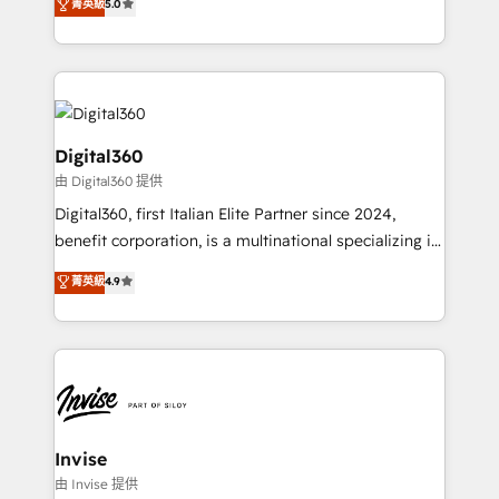
菁英級
5.0
we have a deep understanding of SaaS, Business
Services and E-commerce together with Retail. We
streamline and enhance your Sales, Marketing &
Service efforts, providing insights in your
commercial operations. We're good at RevOps,
automating and optimizing your marketing, sales &
Digital360
service operations with AI, designing and building
由 Digital360 提供
your website, and we drive growth through Account-
Digital360, first Italian Elite Partner since 2024,
Based Marketing, SEO, SEA and many other tactics.
benefit corporation, is a multinational specializing in
No worries, we will advise you in which to deploy
strategic consulting, technological solutions,
and help you to get the best measurable ROI. This
菁英級
4.9
marketing, and communication services, aimed at
brings us to our mission; to effectively guide as
enhancing business operations and brand
much Benelux companies as possible to be
reputation. It collaborates with organizations and
commercially successful.
enterprises in both the public and private sectors,
through a multicultural and multidisciplinary team
that integrates expertise in humanities, economics,
technology, law, and organization, bringing together
Invise
managers, entrepreneurs, and seasoned
由 Invise 提供