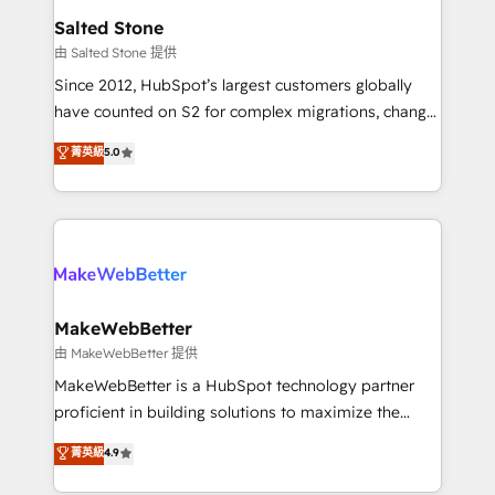
workflows that drive adoption from week one, in
Salted Stone
your time zone. What we do: ➤ Onboarding: Live in
由 Salted Stone 提供
weeks, with workflows built around your business,
Since 2012, HubSpot’s largest customers globally
not a template. ➤ Migration: Move from any legacy
have counted on S2 for complex migrations, change
CRM. Zero downtime, full data integrity. ➤
management, systems integration, and creative
Implementation: Configure HubSpot to run your
菁英級
5.0
solutions that deliver measurable impact and
revenue process. Sales, marketing, and service wired
transform brand experiences As one of the few full-
together. ➤ AI and Integrations: Layer Breeze AI,
service creative agencies in the HubSpot
custom agents, and APIs to remove manual work. ➤
ecosystem, we blend strategy, technology, & award-
Ongoing Management: Monthly tune-ups, feature
winning design to build scalable, globally
rollouts, adoption coaching. Buying HubSpot,
regionalized HubSpot websites, integrated
switching to it, or reviving a stale portal? We are
marketing campaigns, & RevOps frameworks that
MakeWebBetter
built for the work.
fuel long-term success We connect the entire
由 MakeWebBetter 提供
customer lifecycle through seamless integrations,
MakeWebBetter is a HubSpot technology partner
ensure long-term adoption with change-
proficient in building solutions to maximize the
management programs, and align marketing, sales,
operational efficiency of HubSpot. The fastest-
菁英級
4.9
and service to drive sustainable growth With 6 key
growing tech-enabler & facilitator, MakeWebBetter,
HubSpot accreditations and experience across
hands you the blend of HubSpot expertise &