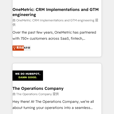
with intelligent automation to drive sustainable
growth. Our multidisciplinary team designs solutions
OneMetric: CRM Implementations and GTM
engineering
that simplify complexity, boost performance, and
turn innovation into real impact. 🌍 Highlights •
由 OneMetric: CRM Implementations and GTM engineering 提
供
HubSpot Partner since 2012 • 2022 EMEA Impact
Over the past few years, OneMetric has partnered
Award: Best Integration • 150+ successful HubSpot
with 750+ customers across SaaS, fintech,
projects • Clients in 30+ industries • Proprietary
healthcare, real estate, and other industries. With
technology for integrations • Multilingual team:
菁英級
4.9
150+ HubSpot-certified experts, we deliver scalable
English, Spanish, Portuguese & Italian 👉 Grow
solutions to complex GTM and RevOps challenges.
smarter with AI and HubSpot.
Our Expertise 🔹 Onboarding & Implementation:
Accredited HubSpot Partner, ensuring smooth setup
tailored to your GTM motion. 🔹 Migrations:
Accredited HubSpot Partner, ensuring migration
from other CRMs to HubSpot without data loss or
The Operations Company
downtime. 🔹 RevOps Strategy: Align teams,
由 The Operations Company 提供
processes, and data to drive revenue efficiency. 🔹
Hey there! At The Operations Company, we’re all
Integrations: Connect HubSpot with your tech stack
about turning your operations into a seamless
for better adoption. 🔹 Custom Solutions: Build
experience that powers real results. We specialize in