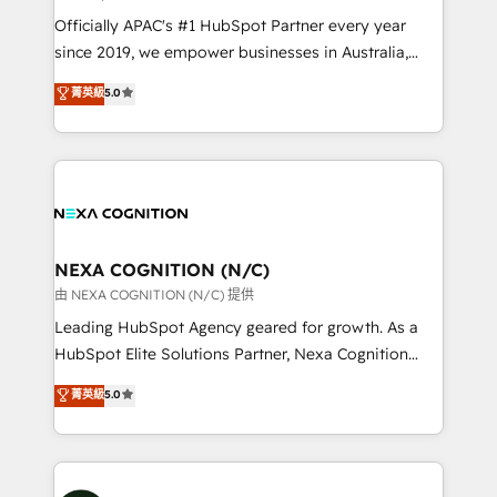
workflows; audit-ready reporting ⚖️ Legal: client
Officially APAC's #1 HubSpot Partner every year
intake; pipeline and document workflows 🛒 E-
since 2019, we empower businesses in Australia,
Commerce: Shopify, WooCommerce; lifecycle and
New Zealand, and globally to realise their full
菁英級
5.0
revenue automation 🏢 Real Estate: deal pipelines;
potential through enterprise HubSpot CRM
portfolio and lifecycle management 🏭
implementation. And we deliver best practice across
Manufacturing: ERP integrations; operational
the whole HubSpot platform, covering marketing,
alignment 🛡️ Compliance & Data Considerations:
sales, service, CMS and integrations. We work with
HIPAA-aware; CASL-compliant; GDPR-ready
all businesses, from start-up to Enterprise, and have
implementations where required 💡 Why 500+
delivered the largest HubSpot implementations in
Clients Choose Us: Elite Partner; technical, fast, and
the world. Our human approach to digital
NEXA COGNITION (N/C)
built to scale.
transformation is designed for businesses who want
由 NEXA COGNITION (N/C) 提供
to grow. And we're passionate about APAC
Leading HubSpot Agency geared for growth. As a
businesses leading the world in technology, agility
HubSpot Elite Solutions Partner, Nexa Cognition
and productivity. We also have a proven track
ranks in the top 1% of global HubSpot Partners and
菁英級
5.0
record migrating businesses from CRM & Marketing
has been one of the longest-standing partners since
Platforms such as Salesforce, Dynamics, Pipedrive,
2012. We empower businesses to harness the full
and Marketo onto HubSpot. Our methodology
potential of HubSpot by combining strategic
literally transforms the way the businesses we work
insights with technical excellence, we deliver