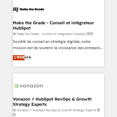
Migrate | seamlessly off your old CRM onto a clean
consistently ranked among their top 5 partners
new HubSpot portal with Advanced Website and
worldwide, and with over 15 years in the ecosystem,
CRM Migrations using our in-house "HubScrub" Tool.
Huble has built a track record that speaks for itself.
One company, one operating model, delivering
Make the Grade - Conseil et intégrateur
HubSpot
across offices and consulting teams in the UK, USA,
Canada, Germany, France, Belgium, Singapore, and
由 Make the Grade - Conseil et intégrateur HubSpot 提供
South Africa. Certified compliant with ISO/IEC
Société de conseil en stratégie digitale, notre
27001:2022 and ISO 9001:2015 across all seven
mission est de soutenir la croissance des entreprises
international offices and 175+ employees.
B2B à travers l’acquisition de nouveaux clients,
菁英級
4.9
l'intégration CRM et le développement des revenus
auprès de vos comptes existants. En France et à
l'international, nous travaillons avec des ETI
ambitieuses, des grands groupes voulant aller au-
delà d’une simple transformation digitale et des
startups florissantes. Nos 3 grandes expertises sont :
➤ L’intégration de CRM et de méthodologie RevOps
Vonazon ⚡ HubSpot RevOps & Growth
Strategy Experts
pour aligner les équipes marketing, commerciales et
support client (data migration, synchronisation API,
由 Vonazon ⚡ HubSpot RevOps & Growth Strategy Experts 提
供
audit et maintenance) ➤ La création de sites internet