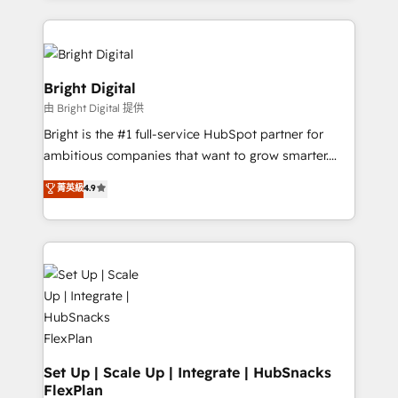
hundreds of organizations in dozens of industries,
eminent solutions & integrations. Trust us to
there’s a good chance one of our globally integrated
streamline your HubSpot experience. 🚀HubSpot
teams has worked with clients just like you Let’s
Elite Partners with 10+ years of HubSpot experience
explore whether S2 is the partner you’ve been
🤝HubSpot Premier Integration partner 🤝Google
Bright Digital
looking for...and get your next big initiative moving!
Premier Partner 2023 🌟5 HubSpot Accreditations 🌟
由 Bright Digital 提供
Won HubSpot Theme Challenge 2021 🌟INBOUND’19
Bright is the #1 full-service HubSpot partner for
HubSpot Rising Star Why us? Harnessing the full
ambitious companies that want to grow smarter.
potential of the powerful HubSpot CRM. ✔️A team of
From HubSpot onboarding, to training, from
HubSpot experts backed by over 10+ years of
菁英級
4.9
developing a new website to lead generation and
HubSpot experience ✔️Flexible pricing models —
digital marketing; we do it all (and with great
Hourly-fee (assigned one Dedicated HubSpot
results)! In short, our services include: - HubSpot
Admin); Monthly-fee (HubSpot Admin + Project
consultancy: onboarding, training, data migration -
Manager); and Fixed Project Cost (as per
HubSpot development: websites, custom modules,
requirement). ✔️Helped over 25,000+ customers so
integrations - Marketing & sales solutions: digital
far with our HubSpot solutions. ✔️Bespoke apps &
marketing, advertising, campaigns, content and
on-demand bundle services. Connect with us today!
design We connect people, data and technology to
improve customer experiences. With our bright
Set Up | Scale Up | Integrate | HubSnacks
FlexPlan
people, exciting ideas and can-do mentality, we