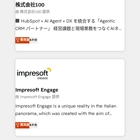
CS: 245% organic growth & +751% new visitors for a
株式会社100
full-funnel HubSpot project ✨ CS: 415% conversion
由 株式会社100 提供
boost with a new HubSpot site Recognized leaders:
🏢 HubSpot × AI Agent × DX を統合する「Agentic
🏆 HubSpot Platform Migration Impact Award 🏆
CRM パートナー」 経営課題と現場業務をつなぐAIネイ
Clutch HubSpot Global Leader 🏆 Finalist: HubSpot
ティブ・エージェンシーとして、HubSpot Eliteの実装
菁英級
4.9
Inbound Campaign of the Year 🏆 Gold AVA Digital
力で顧客フロント業務を再設計します。 💡 100inc は何
Award for Best Website 🌟 Accreditations: CRM
をする会社か？ HubSpotを共通基盤に、AIエージェン
Implementation, HubSpot Content Experience, CRM
トを組み込んだ顧客フロント業務（マーケティング・営
Data Migration & Custom Integration
業・CS）を組織全体で設計・実装する日本のAIネイテ
ィブ・エージェンシーです。事業部・グループ会社・部
門が分立する組織で、データと業務プロセスのサイロ化
を、CRMを軸とした全社共通基盤に再構築します。意
Impresoft Engage
思決定者・PMO・現場担当者に並走します。 1️⃣
由 Impresoft Engage 提供
HubSpot導入・活用支援 顧客データの一元化から、
Impresoft Engage is a unique reality in the Italian
GTMの見える化・自動化まで。全Hub統合運用、デー
panorama, which was created with the aim of
タ品質設計、グループ横断のCRM統合に対応します。
putting Customer Experience at the center by
菁英級
4.9
2️⃣ AIエージェント組織構築 営業・マーケティング業務
creating digital environments capable of integrating
の一部をAIが自律実行する組織への移行を設計・実装。
people, processes and data. We offer the best