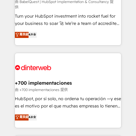
(CMS) • ISO/IEC 27001:2022, ISO 9001:2015 and
由 BabelQuest | HubSpot Implementation & Consultancy 提
供
now... ISO 42001: 2023 certified • Exclusive AI
Turn your HubSpot investment into rocket fuel for
'GuardHub' governance framework, based on ISO
your business to soar 🚀 We’re a team of accredited
42001 - helping you 'organise complexity' 𝗥𝗲𝗮𝗱𝘆
HubSpot experts ready to help you. We can
𝗳𝗼𝗿 𝘁𝗵𝗲 𝗻𝗲𝘅𝘁 𝘀𝘁𝗲𝗽? Click the 👈 '𝗖𝗼𝗻𝘁𝗮𝗰𝘁
菁英級
4.9
implement the platform into complex business
𝗯𝘂𝘀𝗶𝗻𝗲𝘀𝘀' button to get in touch (𝘸𝘦'𝘳𝘦 𝘴𝘶𝘱𝘦𝘳
environments, optimise what you've got and make
𝘳𝘦𝘴𝘱𝘰𝘯𝘴𝘪𝘷𝘦)
sure you can actually use it, build your website in
HubSpot or create an inbound marketing strategy
for you and execute it on HubSpot. We are on the
G-Cloud 14 CCS (Crown Commercial Service)
framework, meaning we've been accredited by
+700 implementaciones
HubSpot and vetted by the CCS, which means we
由 +700 implementaciones 提供
can support public sector companies as well the
HubSpot, por sí solo, no ordena tu operación —y ese
other ones listed in our profile. Our services: -
es el motivo por el que muchas empresas lo tienen y
HubSpot implementation - HubSpot CMS website
aun así no crecen. Suele ser un círculo: procesos que
菁英級
4.8
build We can do lots of things. But everything we do
no generan datos confiables, datos que no permiten
is there for you to: - Grow revenue, and run your
decidir bien, y decisiones que no logran mejorar los
business more efficiently - Build stronger
procesos. Y así, vuelta tras vuelta, el negocio gira sin