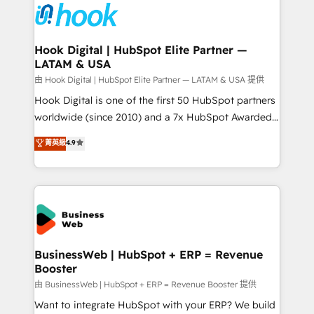
and sales ops at mid-market companies ready to
Own back-end developers - Complex data
move beyond spreadsheets into unified systems
migrations (e.g. Salesforce, MS Dynamics, Perfect
that drive real business results.
View, SuperOffice) - Custom integrations (e.g. MS
Hook Digital | HubSpot Elite Partner —
LATAM & USA
Business Central, Navision, AX, SAP, Exact, AFAS) We
focus on growing B2B companies in the SME sector
由 Hook Digital | HubSpot Elite Partner — LATAM & USA 提供
such as manufacturing, SaaS, business services and
Hook Digital is one of the first 50 HubSpot partners
wholesaler companies. As an experienced HubSpot
worldwide (since 2010) and a 7x HubSpot Awarded
partner, we know how important user adoption is.
Elite Partner. With 500+ projects across the U.S.,
菁英級
4.9
That's why we have developed a step-by-step
Brazil, and LATAM, we combine global expertise with
implementation process that focuses on user
regional experience. Today, we are Brazil’s largest
adoption. We’re experts on connecting data,
HubSpot Elite Partner—trusted by companies across
technology and people with each other. Together we
the Americas to scale smarter. ⚙️ CRM
strive for optimal customer processes and
Implementation & Migration Onboarding across all
experiences. Systony – We believe you can grow!
Hubs, plus migrations from Salesforce, Pipedrive, RD
Station, Freshdesk, Intercom, and more. Custom
BusinessWeb | HubSpot + ERP = Revenue
Booster
objects, automations, and integrations built for
growth. 🚀 AI-Driven GTM Orchestration Unify
由 BusinessWeb | HubSpot + ERP = Revenue Booster 提供
HubSpot with LinkedIn, WhatsApp, email, paid
Want to integrate HubSpot with your ERP? We build