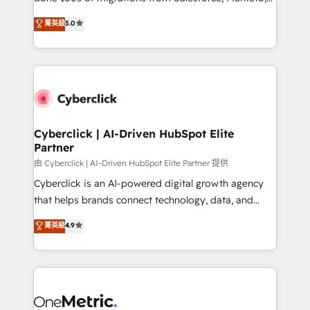
customer success teams for peak performance. We
Eloqua, Microsoft Dynamics, pipedrive and others.
菁英級
5.0
optimize the revenue lifecycle—lead generation to
We leverage our proven processes and AI to get it
retention—by refining processes and eliminating
done right the first time. We help companies build
inefficiencies. Using HubSpot tools and data-driven
high performing revenue operations across complex
strategies, we create scalable solutions that
sales cycles, multi system environments and global
maximize profitability and adapt to your goals.
SaaS or manufacturing teams. Trusted by leading
enterprises and fast growing scale ups including
Sony, Rapyd, Fiverr, XM Cyber, Wix - Base44, EMA
Cyberclick | AI-Driven HubSpot Elite
Partner
Design Automation and FIT. 📊 RevOps & data
architecture 🔗 CRM migrations & End to end
由 Cyberclick | AI-Driven HubSpot Elite Partner 提供
integrations 🤖 AI workflows & enrichment 📘 Team
Cyberclick is an AI-powered digital growth agency
enablement & company-wide adoption We create
that helps brands connect technology, data, and
HubSpot environments that teams use with
creativity to achieve measurable results. Founded in
菁英級
4.9
confidence and that leadership can rely on for
Barcelona and operating across Spain, LATAM, and
scalable revenue insights.
the UK, we support global companies in building
smarter marketing, sales, and customer success
strategies. As the only HubSpot Elite Partner in
Iberia (Spain & Portugal), we combine human insight