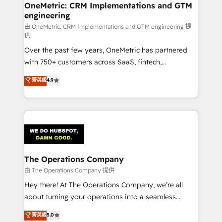
growth. Our multidisciplinary team designs solutions
OneMetric: CRM Implementations and GTM
engineering
that simplify complexity, boost performance, and
turn innovation into real impact. 🌍 Highlights •
由 OneMetric: CRM Implementations and GTM engineering 提
供
HubSpot Partner since 2012 • 2022 EMEA Impact
Over the past few years, OneMetric has partnered
Award: Best Integration • 150+ successful HubSpot
with 750+ customers across SaaS, fintech,
projects • Clients in 30+ industries • Proprietary
healthcare, real estate, and other industries. With
technology for integrations • Multilingual team:
菁英級
4.9
150+ HubSpot-certified experts, we deliver scalable
English, Spanish, Portuguese & Italian 👉 Grow
solutions to complex GTM and RevOps challenges.
smarter with AI and HubSpot.
Our Expertise 🔹 Onboarding & Implementation:
Accredited HubSpot Partner, ensuring smooth setup
tailored to your GTM motion. 🔹 Migrations:
Accredited HubSpot Partner, ensuring migration
from other CRMs to HubSpot without data loss or
The Operations Company
downtime. 🔹 RevOps Strategy: Align teams,
由 The Operations Company 提供
processes, and data to drive revenue efficiency. 🔹
Hey there! At The Operations Company, we’re all
Integrations: Connect HubSpot with your tech stack
about turning your operations into a seamless
for better adoption. 🔹 Custom Solutions: Build
experience that powers real results. We specialize in
菁英級
5.0
tailored apps, workflows, and configurations. We are
transforming complex systems into efficient,