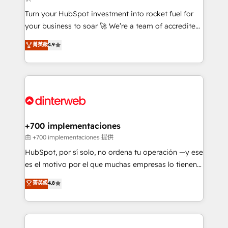
now... ISO 42001: 2023 certified • Exclusive AI
Turn your HubSpot investment into rocket fuel for
'GuardHub' governance framework, based on ISO
your business to soar 🚀 We’re a team of accredited
42001 - helping you 'organise complexity' 𝗥𝗲𝗮𝗱𝘆
HubSpot experts ready to help you. We can
𝗳𝗼𝗿 𝘁𝗵𝗲 𝗻𝗲𝘅𝘁 𝘀𝘁𝗲𝗽? Click the 👈 '𝗖𝗼𝗻𝘁𝗮𝗰𝘁
菁英級
4.9
implement the platform into complex business
𝗯𝘂𝘀𝗶𝗻𝗲𝘀𝘀' button to get in touch (𝘸𝘦'𝘳𝘦 𝘴𝘶𝘱𝘦𝘳
environments, optimise what you've got and make
𝘳𝘦𝘴𝘱𝘰𝘯𝘴𝘪𝘷𝘦)
sure you can actually use it, build your website in
HubSpot or create an inbound marketing strategy
for you and execute it on HubSpot. We are on the
G-Cloud 14 CCS (Crown Commercial Service)
framework, meaning we've been accredited by
+700 implementaciones
HubSpot and vetted by the CCS, which means we
由 +700 implementaciones 提供
can support public sector companies as well the
HubSpot, por sí solo, no ordena tu operación —y ese
other ones listed in our profile. Our services: -
es el motivo por el que muchas empresas lo tienen y
HubSpot implementation - HubSpot CMS website
aun así no crecen. Suele ser un círculo: procesos que
菁英級
4.8
build We can do lots of things. But everything we do
no generan datos confiables, datos que no permiten
is there for you to: - Grow revenue, and run your
decidir bien, y decisiones que no logran mejorar los
business more efficiently - Build stronger
procesos. Y así, vuelta tras vuelta, el negocio gira sin
relationships with customers - Make better
avanzar —un problema que tiene menos que ver con