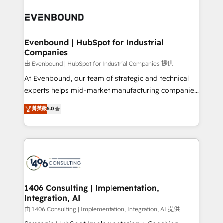
運用ルール・成果指標まで含めて設計します。 3️⃣ 全社
processes and technologies to digital strategy, from
DX × AI推進のPMO伴走支援 複数部門をまたぐDX×AI変
marketing automation to online and offline sales
革を、構想から実装・定着までPMOとして主導。「設
processes through Customer Service Management,
定の代行ではなく、設計の責任」を引き受け、部門横断
allowing companies to optimize processes and meet
Evenbound | HubSpot for Industrial
の統合・浸透・変革管理を実行します。 ▸ CMS戦略設
Companies
the needs of the customer. We are part of Impresoft
計・構築：リード獲得・CVR・SEOを前提にした情報設
Group, a group of specialized and complementary
由 Evenbound | HubSpot for Industrial Companies 提供
計・導線設計・テンプレート設計をContent Hubで一体
companies that divide their offer into 4
At Evenbound, our team of strategic and technical
提供。 ▸ 既存CRM・MAからの移行支援：Salesforce・
Competence Centers: Smart Manufacturing,
experts helps mid-market manufacturing companies
Marketo・Pardot等からの移行、カスタム設計、履歴
Customer First, Enabling Technologies & Security.
achieve real growth. We specialize in delivering
データ移行と活用設計まで。 ▸ AEO対応：ChatGPT・
菁英級
5.0
The synergies generated by these integrations,
tailored solutions that drive results by leveraging
Perplexity等のAI検索からの流入・引用を前提にコンテ
together with the combination of talents, skills,
HubSpot’s platform and data to fuel success.
ンツとサイト構造を最適化。 🏆 なぜ100incを選ぶの
solutions and services, have allowed the group to
Technical Solutions: - HubSpot Technical Consulting -
か？ ✓ HubSpot Eliteパートナー認定 ✓ HubSpotアワ
build an unrivaled offering portfolio on the market
HubSpot CRM Implementation - HubSpot
ード受賞・HUGリーダー ✓ ISO27001:2022 /
to accompany companies on their digital
Onboarding - Data Migration & Integrations -
ISO9001:2015 取得 ✓ 400社以上の導入実績 ✓
transformation journey.
Technical Audit & Optimization Strategic Solutions: -
HubSpot大百科 出版 CRM・AI活用に関するご相談、現
Revenue Operations - Inbound Marketing -
1406 Consulting | Implementation,
状整理の壁打ちなど、構想段階からお気軽にお問い合わ
Integration, AI
Outbound Marketing - HubSpot CMS Website
せください。
Design & Development We empower our clients to
由 1406 Consulting | Implementation, Integration, AI 提供
reach their full potential by providing transparent,