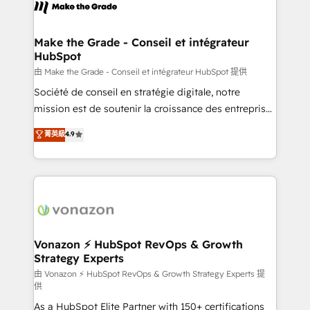
new HubSpot portal with Advanced Website and
worldwide, and with over 15 years in the ecosystem,
CRM Migrations using our in-house "HubScrub" Tool.
Huble has built a track record that speaks for itself.
One company, one operating model, delivering
Make the Grade - Conseil et intégrateur
HubSpot
across offices and consulting teams in the UK, USA,
Canada, Germany, France, Belgium, Singapore, and
由 Make the Grade - Conseil et intégrateur HubSpot 提供
South Africa. Certified compliant with ISO/IEC
Société de conseil en stratégie digitale, notre
27001:2022 and ISO 9001:2015 across all seven
mission est de soutenir la croissance des entreprises
international offices and 175+ employees.
B2B à travers l’acquisition de nouveaux clients,
菁英級
4.9
l'intégration CRM et le développement des revenus
auprès de vos comptes existants. En France et à
l'international, nous travaillons avec des ETI
ambitieuses, des grands groupes voulant aller au-
delà d’une simple transformation digitale et des
startups florissantes. Nos 3 grandes expertises sont :
➤ L’intégration de CRM et de méthodologie RevOps
Vonazon ⚡ HubSpot RevOps & Growth
Strategy Experts
pour aligner les équipes marketing, commerciales et
support client (data migration, synchronisation API,
由 Vonazon ⚡ HubSpot RevOps & Growth Strategy Experts 提
供
audit et maintenance) ➤ La création de sites internet
As a HubSpot Elite Partner with 150+ certifications
de conversion qui transforment les visiteurs en