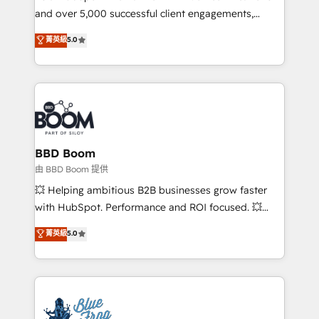
and over 5,000 successful client engagements,
opportunités d'affaires ➤ La mise en place de
Vonazon turns marketing complexity into
stratégies d'acquisition marketing (SEO, SEA,
菁英級
5.0
measurable, scalable growth. From onboarding to
inbound, automatisation marketing, ABM, IA,
enterprise-grade campaigns, our in-house team
emailing) Informations clés : - 10 ans d'expérience -
builds scalable strategies that drive long-term
100+ intégrations CRM HubSpot réussies - 40
revenue. ⚙️ HubSpot Integration & Optimization •
experts conseil - 150 certifications HubSpot
Seamless CRM, CMS, and automation setup •
cumulées
Complex platform migrations and data cleanups •
Custom APIs and third-party integrations 📈 End-to-
BBD Boom
End Revenue Acceleration • Lifecycle marketing and
由 BBD Boom 提供
pipeline growth programs • Sales enablement tools
💥 Helping ambitious B2B businesses grow faster
and CRM optimization • Retention strategies with
with HubSpot. Performance and ROI focused. 💥
customer journey mapping 🏅 Elite-Level HubSpot
BBD Boom is the HubSpot partner that can help you
菁英級
5.0
Execution • 750+ onboardings and 2,000+
to HubSpot Better. We work with your teams to
implementations • Deep expertise across marketing,
solve all your HubSpot challenges and improve user
sales, and service hubs • Built-in flexibility for
adoption, sales process and marketing results.
startups to global brands
Services 📚 Onboarding your team to HubSpot for
the first time 🔧 Designing and optimising your