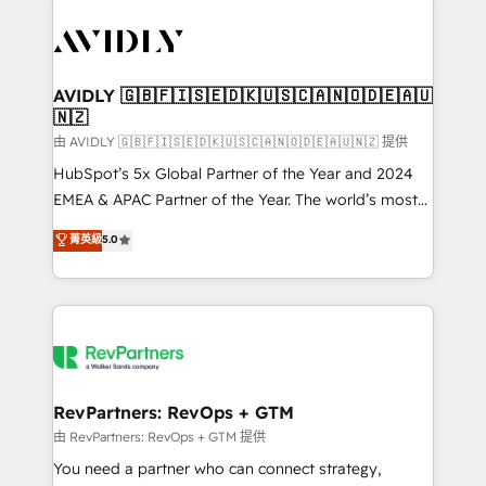
tailored to your business. Together, we unlock
results, fast. ⚙️CRM & RevOps: Align all Hubs to your
buyer journey for clean data, scalability, & reporting.
🎯Demand Gen & ABM: Drive pipeline with inbound,
AVIDLY 🇬🇧🇫🇮🇸🇪🇩🇰🇺🇸🇨🇦🇳🇴🇩🇪🇦🇺
🇳🇿
ABM, AEO, SEO, & paid media. 👩‍💻Web Design:
Build high-performing websites with UX, messaging,
由 AVIDLY 🇬🇧🇫🇮🇸🇪🇩🇰🇺🇸🇨🇦🇳🇴🇩🇪🇦🇺🇳🇿 提供
& conversion strategy that drive results. 🤖AI
HubSpot’s 5x Global Partner of the Year and 2024
Strategy: Activate Breeze Agents, configure HubSpot
EMEA & APAC Partner of the Year. The world’s most
AI, & maximize AEO with tailored AI services. 🧩
experienced and fully accredited HubSpot Solutions
菁英級
5.0
Integrations: Extend HubSpot with custom
Partner. 🚀 With 2,750+ HubSpot projects delivered
integrations, hosting, & maintenance.
and 370+ specialists across EMEA, APAC and NAM,
we de-risk complex CRM programmes and
accelerate ROI across every HubSpot Hub. 🧭 From
multi-region migrations to AI-powered automation,
we turn complexity into clarity, human at global
scale. 🏆 HubSpot’s CEO called us “the partner of the
RevPartners: RevOps + GTM
future.” Others agree it is proof of trust built through
由 RevPartners: RevOps + GTM 提供
measurable impact.
You need a partner who can connect strategy,