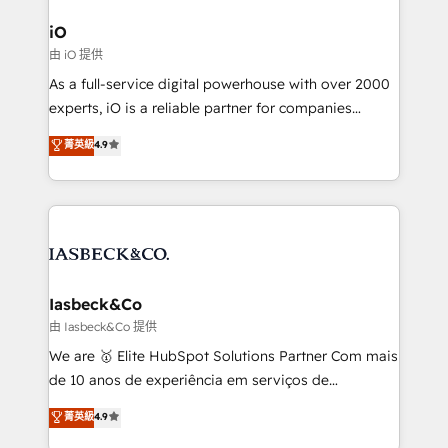
pipelines, and make sense of their HubSpot data. As
a project or ongoing service, we help with: - RevOps
iO
that keeps revenue moving – fixing messy lead
由 iO 提供
handoffs, broken sales processes, and murky
As a full-service digital powerhouse with over 2000
reporting so nothing gets lost. - HubSpot without
experts, iO is a reliable partner for companies
headaches – new deployments, system cleanups,
looking to strengthen their position in the fields of
and process implementation. - Custom HubSpot
菁英級
4.9
marketing, technology, content, strategy and
migrations – moving from Pardot, Salesforce,
creation. iO combines in-depth knowledge on both
Marketo, PipeDrive? We handle it. - Digital GTM
the marketing and technology end of HubSpot,
strategy, demand gen that converts: multi-channel
creating impactful inbound marketing strategies
PPC, content, and messaging built for pipeline
from end-to-end. Teams of marketing specialists,
growth. With 82% of clients renewing retainers, we
developers, copywriters and designers work side by
must be doing something right. Proudly a HubSpot
side to meet the specific demands of every client
Iasbeck&Co
Elite Partner. Let’s talk!
and project. Dedicated HubSpot teams combine all
由 Iasbeck&Co 提供
skills for HubSpot projects from strategy to
We are 🥇 Elite HubSpot Solutions Partner Com mais
implementation and training. Skilled in-house
de 10 anos de experiência em serviços de
developers are building HubSpot CMS websites and
consultoria, somos uma empresa especializada em
菁英級
4.9
complex API integrations with external platforms.
desenvolver estratégias e implementar modelos de
Working from several campuses across Belgium, The