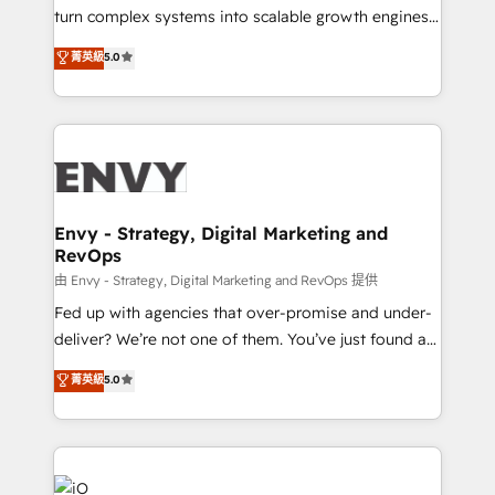
of market presence. Our Pillars: • RevOps
turn complex systems into scalable growth engines.
Consultancy • HubSpot Check-up, Onboarding and
We combine strategy, technology and change
菁英級
5.0
Training • Marketing, Sales and Customer Service
management to drive measurable results. As part of
Automation • System Integration • Web-design on
the fast-growing Siloy Group, we unite more than
HubSpot CMS • Inbound Marketing, with AI-based
250+ HubSpot experts across Europe – ready to
TECH-SEO
build a CRM architecture optimized to support your
business goals. Talk to us if you’re looking to: -
Connect marketing, sales and operations around one
reliable source of truth - Unlock the full value of your
Envy - Strategy, Digital Marketing and
RevOps
CRM and marketing data, not just implement a
system - Accelerate impact with a partner who
由 Envy - Strategy, Digital Marketing and RevOps 提供
understands both strategy and technology
Fed up with agencies that over-promise and under-
deliver? We’re not one of them. You’ve just found a
B2B Tech Marketing & RevOps agency that delivers
菁英級
5.0
clear communication and real results—seriously.
Since 2014, we’ve helped brands like Yotpo,
Passport Card, BrandShield, Nuvei, and Fiverr
Enterprise clean up their RevOps, build predictable