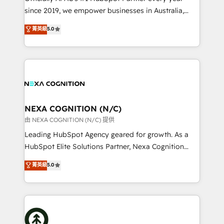
intake; pipeline and document workflows 🛒 E-
since 2019, we empower businesses in Australia,
Commerce: Shopify, WooCommerce; lifecycle and
New Zealand, and globally to realise their full
菁英級
5.0
revenue automation 🏢 Real Estate: deal pipelines;
potential through enterprise HubSpot CRM
portfolio and lifecycle management 🏭
implementation. And we deliver best practice across
Manufacturing: ERP integrations; operational
the whole HubSpot platform, covering marketing,
alignment 🛡️ Compliance & Data Considerations:
sales, service, CMS and integrations. We work with
HIPAA-aware; CASL-compliant; GDPR-ready
all businesses, from start-up to Enterprise, and have
implementations where required 💡 Why 500+
delivered the largest HubSpot implementations in
Clients Choose Us: Elite Partner; technical, fast, and
the world. Our human approach to digital
NEXA COGNITION (N/C)
built to scale.
transformation is designed for businesses who want
由 NEXA COGNITION (N/C) 提供
to grow. And we're passionate about APAC
Leading HubSpot Agency geared for growth. As a
businesses leading the world in technology, agility
HubSpot Elite Solutions Partner, Nexa Cognition
and productivity. We also have a proven track
ranks in the top 1% of global HubSpot Partners and
菁英級
5.0
record migrating businesses from CRM & Marketing
has been one of the longest-standing partners since
Platforms such as Salesforce, Dynamics, Pipedrive,
2012. We empower businesses to harness the full
and Marketo onto HubSpot. Our methodology
potential of HubSpot by combining strategic
literally transforms the way the businesses we work
insights with technical excellence, we deliver
with attract and retain customers, manage their
bespoke HubSpot solutions tailored to drive