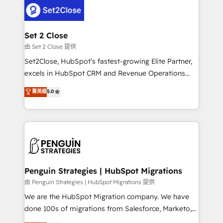
decisions with data - Find a new voice and reach
el CRM y más con cómo opera la empresa por
more people - Get the most out of your HubSpot
debajo. Te acompañamos a ordenar tu operación
investment
para que genere la información que necesitás para
Set 2 Close
decidir, y HubSpot por fin rinda de verdad. Lo
由 Set 2 Close 提供
hacemos paso a paso, sin frenar tu operación, con la
Set2Close, HubSpot’s fastest-growing Elite Partner,
adopción que todos buscan y pocos logran. No es
excels in HubSpot CRM and Revenue Operations
teoría: somos Partner Elite con +700
(RevOps) services to boost B2B sales and growth.
菁英級
5.0
implementaciones en LATAM. Imaginá HubSpot
As a top HubSpot Elite Partner, we specialize in
mostrándote dónde está tu próxima venta, no solo
custom HubSpot CRM solutions. Our experts design,
dónde quedó la última. Empecemos por el proceso
implement, and optimize systems to enhance user
que hoy más te frena, y de ahí, victorias
experience, functionality, and adoption across sales,
consecutivas, una tras otra.
marketing, and service teams. From setup to
refinement, we streamline workflows, improve lead
management, and speed up deal closures. With 500+
Penguin Strategies | HubSpot Migrations
projects completed, our Agile approach ensures your
由 Penguin Strategies | HubSpot Migrations 提供
HubSpot CRM drives measurable results. Our
We are the HubSpot Migration company. We have
RevOps services align your sales, marketing, and
done 100s of migrations from Salesforce, Marketo,
customer success teams for peak performance. We
Eloqua, Microsoft Dynamics, pipedrive and others.