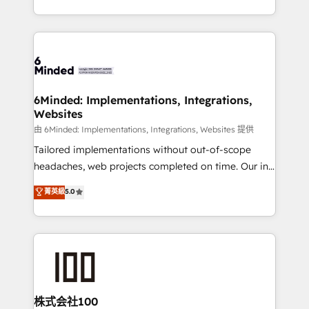
SOC 2 Type II and ISO 27001 certified, reinforcing
scalable solutions that work across your entire
our commitment to data security and compliance. At
organization. We’re a unique blend of deep HubSpot
OneMetric, we help revenue teams focus on the
expertise, strategic thinking, and hands-on
OneMetric that matters most: revenue.
operational know-how. We know that no two
businesses are alike, so we don’t do cookie-cutter
solutions. Instead, we dive in to understand your
6Minded: Implementations, Integrations,
Websites
needs, goals, and challenges to deliver solutions that
fit like a glove. We’re committed to being both
由 6Minded: Implementations, Integrations, Websites 提供
highly effective and fun to work with. We believe in
Tailored implementations without out-of-scope
efficient processes, as well as building great
headaches, web projects completed on time. Our in-
relationships. Your success is our success, and we’re
house team of certified CRM architects, experts,
菁英級
5.0
all in this together! From startup to enterprise, we’ll
developers, designers, and marketers handles all
make sure your HubSpot setup becomes a
aspects of your HubSpot. ✨ 400+ global clients ✨
powerhouse of productivity, so you can focus on
100+ seamless migrations from 15+ different CRMs
what matters most: growing your business and
✨ 100,000+ hours in HubSpot projects, 75+ full Hub
wowing your customers. Let’s make HubSpot work
implementations, and 5,000+ pages ✨ CS: Clients
smarter for you!
generating 7-digit MRR from inbound campaigns ✨
CS: 245% organic growth & +751% new visitors for a
株式会社100