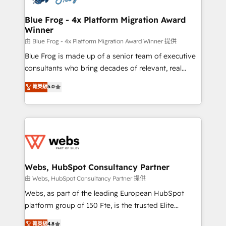
HubSpot set-up for better results 🌐 Website design
and build using HubSpot 🔌 Integrating HubSpot
Blue Frog - 4x Platform Migration Award
Winner
with other systems 🎓 Training your teams to be
HubSpot pros 📊 Lead generation services using
由 Blue Frog - 4x Platform Migration Award Winner 提供
HubSpot Why us? - SIX HubSpot Accreditations -
Blue Frog is made up of a senior team of executive
awarded by HubSpot after a rigorous process for
consultants who bring decades of relevant, real
CRM, Solutions Architecture, Onboarding , Data
world experience to our client engagements. "Blue
菁英級
5.0
Migration, Custom Integration & Platform
Frog is a top, trusted partner in HubSpot's
Enablement -Onboarded over 500 businesses to
ecosystem for a reason. Their team brings over a
HubSpot -Top 1% of partners worldwide -In-house
decade of experience to the table, along with deep
team of 25+ experts Contact us today to help you
knowledge of the HubSpot platform and strategies
get more from your investment in HubSpot.
for driving growth. They are committed to helping
www.bbdboom.com
our customers grow and finding solutions that fit
their unique business needs. We are thrilled to have
Webs, HubSpot Consultancy Partner
Blue Frog in the HubSpot ecosystem leading the
由 Webs, HubSpot Consultancy Partner 提供
way for customers!" - Yamini Rangan, CEO of
Webs, as part of the leading European HubSpot
HubSpot “Our experience with the team at Blue Frog
platform group of 150 Fte, is the trusted Elite
has been nothing short of extraordinary. Their years
HubSpot CRM Partner offering you a roadmap on
菁英級
4.8
of experience and quality of skilled staff has earned