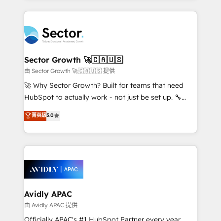
Chile, Panamá, Bolivia, Argentina y República
completed across APAC and North America, we help
Dominicana — con experiencia real en educación,
mid-market and enterprise organisations with CRM
retail, salud, banca, bienes raíces, construcción y
migrations, custom integrations, data architecture,
B2B. ✅ Crece con orden. Crece con Grows.
automation, and portal builds. We specialise in
Salesforce, Microsoft Dynamics, and legacy CRM
Sector Growth 🚀🇨🇦🇺🇸
migrations; custom integrations with platforms
由 Sector Growth 🚀🇨🇦🇺🇸 提供
including Ticketmaster, Ticketek, SevenRooms,
🚀 Why Sector Growth? Built for teams that need
NetSuite, Snowflake, and Salesforce; HubSpot CMS
HubSpot to actually work - not just be set up. 🔧
development; AI automation; and data services. As
HubSpot Experts: Onboarding, migrations,
菁英級
5.0
a Ticketmaster Nexus Partner, we deliver advanced
automation, and training built for adoption. ⚡ Highly
sports and events integrations in the HubSpot
Technical Execution: ERP, EMR and Custom
ecosystem. We also build and maintain proprietary
Integrations; complex builds delivered in weeks, not
HubSpot apps including JinnSync. Our credentials
months. 🤖 AI Consulting & Agents: AI-powered
include five HubSpot Academy accreditations, six
workflows; automation agents; process optimization
HubSpot Awards, recognition in Financial Services
inside HubSpot. 🏆 Industry Experience: 🏥
and Real Estate, and 80+ five-star reviews.
Healthcare: HIPAA implementations; secure data
Avidly APAC
workflows 💼 Financial Services: compliant
由 Avidly APAC 提供
workflows; audit-ready reporting ⚖️ Legal: client
Officially APAC's #1 HubSpot Partner every year