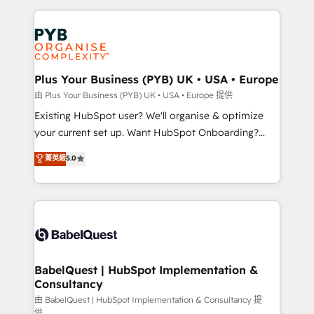
Salesforce and integrated enterprise stacks. Digital
Accreditations. Based in Canada (coast to coast), our
Marketing, Answer Engine Optimisation, and
services are offered in both English & French.
Generative Engine Optimisation (AI Search),
HubSpot Content Hub, WordPress development,
B2B SEO, paid media, and content. We work with
Plus Your Business (PYB) UK • USA • Europe
enterprise and growth-led companies across
由 Plus Your Business (PYB) UK • USA • Europe 提供
technology, professional services, financial services
Existing HubSpot user? We'll organise & optimize
and industrial sectors. Offices in Johannesburg, Cape
your current set up. Want HubSpot Onboarding?
Town and London. 500+ HubSpot CRM
We'll customise your CRM & automate your business
菁英級
5.0
implementations delivered. AI visibility coverage
processes. Welcome to our Profile! We can help
across ChatGPT, Claude, Perplexity, Gemini and
with... • CRM implementation, reports & workflows,
Google AI Overviews. HubSpot Impact Award -
and team training • CRM migration: Salesforce,
Customer First HubSpot Impact Award - Integrations
Pipedrive, Dynamics etc • Technical projects inc.
Innovation HubSpot Impact Award - Platform
Custom API integrations & ERP systems inc. SAP and
Migration Excellence HubSpot Impact Award -
Netsuite A little about us... • Boutique 'Elite' Team (12
Platform Excellence 35+ full-time HubSpot
super skilled members) • 150+ Clients for Sales Hub,
BabelQuest | HubSpot Implementation &
professionals.
Consultancy
Marketing Hub, Service Hub, Data Hub and Website
(CMS) • ISO/IEC 27001:2022, ISO 9001:2015 and
由 BabelQuest | HubSpot Implementation & Consultancy 提
供