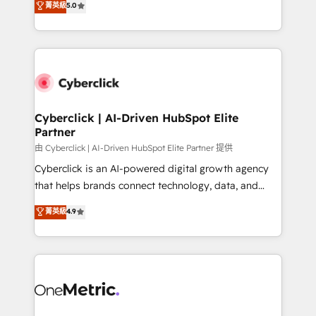
菁英級
5.0
optimize the revenue lifecycle—lead generation to
We leverage our proven processes and AI to get it
retention—by refining processes and eliminating
done right the first time. We help companies build
inefficiencies. Using HubSpot tools and data-driven
high performing revenue operations across complex
strategies, we create scalable solutions that
sales cycles, multi system environments and global
maximize profitability and adapt to your goals.
SaaS or manufacturing teams. Trusted by leading
enterprises and fast growing scale ups including
Sony, Rapyd, Fiverr, XM Cyber, Wix - Base44, EMA
Cyberclick | AI-Driven HubSpot Elite
Partner
Design Automation and FIT. 📊 RevOps & data
architecture 🔗 CRM migrations & End to end
由 Cyberclick | AI-Driven HubSpot Elite Partner 提供
integrations 🤖 AI workflows & enrichment 📘 Team
Cyberclick is an AI-powered digital growth agency
enablement & company-wide adoption We create
that helps brands connect technology, data, and
HubSpot environments that teams use with
creativity to achieve measurable results. Founded in
菁英級
4.9
confidence and that leadership can rely on for
Barcelona and operating across Spain, LATAM, and
scalable revenue insights.
the UK, we support global companies in building
smarter marketing, sales, and customer success
strategies. As the only HubSpot Elite Partner in
Iberia (Spain & Portugal), we combine human insight
with intelligent automation to drive sustainable