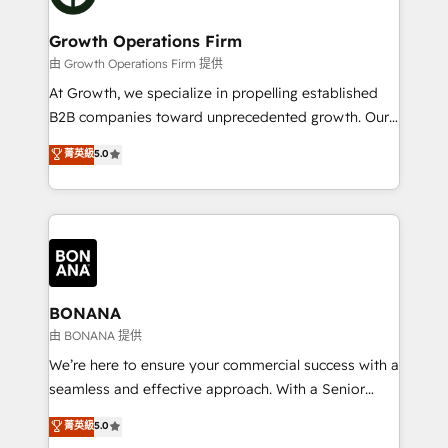
business people and processes, and how they
measurable growth and operational efficiency. Why
service their customers.
Choose Nexa Cognition? 🚀 HubSpot Expertise: Our
Growth Operations Firm
certified team specialises in CRM implementation,
由 Growth Operations Firm 提供
marketing automation, and revenue operations. 🤝
At Growth, we specialize in propelling established
Custom Solutions: From onboarding and
B2B companies toward unprecedented growth. Our
integrations, to RevOps and training. We align
focus is on fine-tuning and enhancing your growth,
菁英級
5.0
HubSpot with your business needs. 🌟 Proven
sales, and marketing operations. Unlike conventional
Results: We’ve helped businesses of all sizes
marketing agencies, we dive deep into the
accelerate revenue growth, improve operational
operational aspects of your business, ensuring that
efficiency, and achieve ROI. 🔧 Flexible Service
each cog in your growth machine is well-oiled and
Packages: Choose ongoing support or project-based
functioning optimally. With our expertise in leading
solutions. We offer service packages designed to fit
platforms like Salesforce and HubSpot, we bring a
your requirements. Contact us today!
wealth of knowledge and experience to the table.
BONANA
Our strategies are tailored to your business's unique
由 BONANA 提供
needs, ensuring a personalized approach that aligns
We’re here to ensure your commercial success with a
with your growth objectives.
seamless and effective approach. With a Senior
team that has 10+ years of experience in HubSpot,
菁英級
5.0
we have a deep understanding of SaaS, Business