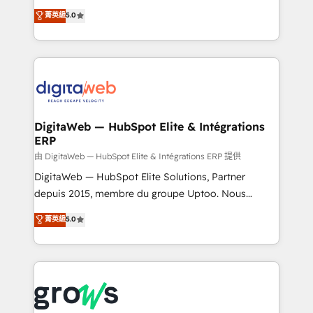
Agent Development Deploy AI agents for
use business model that you can for fast CRM start
菁英級
5.0
prospecting, follow-ups, service triage, and
in your organization. It's not brands that solve
knowledge retrieval—built in HubSpot. ⚡ Fast-Track
challenges — it's people. Our Revenue Architects
& Growth-Track Services Fast-Track: Rapid HubSpot
work side-by-side with your team to turn your ERP
onboarding in weeks Growth-Track: Unlock
data into real sales control. Our mission? Make your
advanced optimization & adoption 📍 São Paulo, BR
CRM actually drive revenue. We focus on
• Des Moines, IA • New York, NY
manufacturing, trade, distribution, logistics and
software companies that run ERP systems and need
DigitaWeb — HubSpot Elite & Intégrations
ERP
a proven sales management layer, with pipeline
control, margin visibility, and reliable forecasting.
由 DigitaWeb — HubSpot Elite & Intégrations ERP 提供
REV.BW is not another CRM implementation. It's a
DigitaWeb — HubSpot Elite Solutions, Partner
ready-made model: data architecture, sales process,
depuis 2015, membre du groupe Uptoo. Nous
management reporting, and ERP integration — built
aidons les ETI et PME B2B à unifier Marketing,
菁英級
5.0
from real experience, not experimentation. ✨
Ventes et Service sur HubSpot grâce à la Revenue
HubSpot Elite Partner, Top 16 globally ✨ 200+ CRM
Architecture : alignement des équipes, pipeline
implementations, 70% with ERP integrations ✨ Deep
prévisible, croissance mesurable. 🔌 Intégrations
ERP integration expertise across multiple platforms
complexes : ERP (Divalto, Sage X3, Cegid, Pennylane,
✨ Trusted by Polish market leaders and Stock
Dynamics..), VOIP (Aircall, Ringover, Modjo), Shopify,
Market companies
Oneflow. 💻 Développements custom : CRM UI