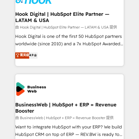
move beyond spreadsheets into unified systems
migrations (e.g. Salesforce, MS Dynamics, Perfect
that drive real business results.
View, SuperOffice) - Custom integrations (e.g. MS
Hook Digital | HubSpot Elite Partner —
LATAM & USA
Business Central, Navision, AX, SAP, Exact, AFAS) We
focus on growing B2B companies in the SME sector
由 Hook Digital | HubSpot Elite Partner — LATAM & USA 提供
such as manufacturing, SaaS, business services and
Hook Digital is one of the first 50 HubSpot partners
wholesaler companies. As an experienced HubSpot
worldwide (since 2010) and a 7x HubSpot Awarded
partner, we know how important user adoption is.
Elite Partner. With 500+ projects across the U.S.,
菁英級
4.9
That's why we have developed a step-by-step
Brazil, and LATAM, we combine global expertise with
implementation process that focuses on user
regional experience. Today, we are Brazil’s largest
adoption. We’re experts on connecting data,
HubSpot Elite Partner—trusted by companies across
technology and people with each other. Together we
the Americas to scale smarter. ⚙️ CRM
strive for optimal customer processes and
Implementation & Migration Onboarding across all
experiences. Systony – We believe you can grow!
Hubs, plus migrations from Salesforce, Pipedrive, RD
Station, Freshdesk, Intercom, and more. Custom
BusinessWeb | HubSpot + ERP = Revenue
Booster
objects, automations, and integrations built for
growth. 🚀 AI-Driven GTM Orchestration Unify
由 BusinessWeb | HubSpot + ERP = Revenue Booster 提供
HubSpot with LinkedIn, WhatsApp, email, paid
Want to integrate HubSpot with your ERP? We build
media, and AI voice to drive pipeline. 🤖 AI Custom
HubSpot CRM on top of ERP — REV.BW is ready to