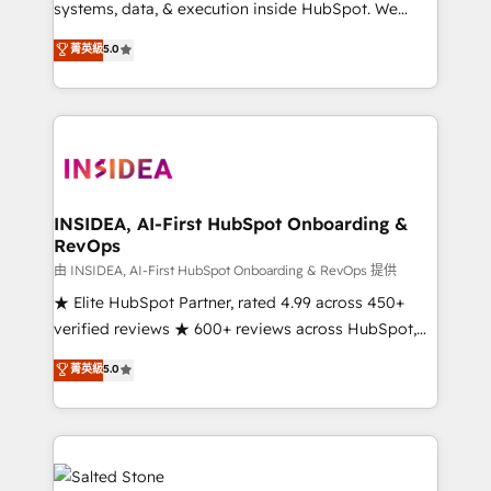
systems, data, & execution inside HubSpot. We
bridge the gap where most agencies fall short by
菁英級
5.0
combining GTM strategy with technical execution to
solve the right problem with the right solution. As the
only firm in the world to hold Elite Partner
Accreditations with both HubSpot and Clay, our
clients gain a unique advantage in CRM architecture,
pipeline generation, data intelligence, and go-to-
market execution. Why B2B Businesses Choose RP: -
INSIDEA, AI-First HubSpot Onboarding &
RevOps
Secure: Soc2 compliant 🛡️ - Pricing: Implementations
starting at $1,5k 💵 - Speed: Launch in 14 days ⚡ -
由 INSIDEA, AI-First HubSpot Onboarding & RevOps 提供
Global: 250 professionals across five continents 🌐 -
★ Elite HubSpot Partner, rated 4.99 across 450+
Scale: Fastest tiering Elite HubSpot Partner 🪴 -
verified reviews ★ 600+ reviews across HubSpot,
Sales Hub: More implementations than any other
G2 & Clutch ★ 150+ in-house HubSpot-certified
菁英級
5.0
Partner 💻 - Migrations: We convert Salesforce
experts ★ 1,500+ implementations across 25+
addicts to HubSpot evangelists 🧡 Don't hire a
countries ★ AI-first, RevOps-led, onboarding-
marketing agency for an Ops problem. Don't hire a
obsessed INSIDEA helps growing companies turn
technical agency for a growth problem. Hire a
HubSpot into a revenue engine. We onboard your
partner built to solve both.
team, migrate your data, and build AI-powered