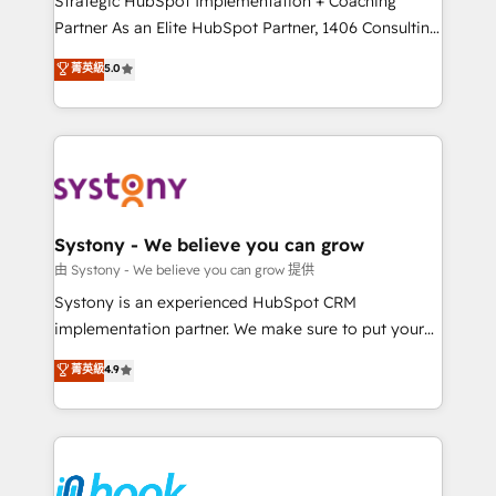
Strategic HubSpot Implementation + Coaching
relationship-driven support. With over 300 HubSpot
Partner As an Elite HubSpot Partner, 1406 Consulting
certifications and accreditations, we deliver both the
helps mid-market revenue teams transform how
菁英級
5.0
technical know-how and strategic guidance you
they sell, market, and serve. We don't just build your
need to succeed.
HubSpot—we teach your team to own it, then stay
to help you keep winning. What We Do ⚙️ CRM
Implementations across Marketing, Sales, Service,
Data & Content 📈 Sales & Marketing Alignment +
Revenue Team Enablement 🤖 Breeze AI & Custom
Agent Creation 🔄 Custom Integrations & Data
Systony - We believe you can grow
Migration Why 1406 We become part of your team.
由 Systony - We believe you can grow 提供
Your team learns while we build. We fix what others
Systony is an experienced HubSpot CRM
broke. Built for mid-market reality—practical
implementation partner. We make sure to put your
solutions that work with your actual headcount and
organization's needs and goals first and think along
菁英級
4.9
constraints. By the Numbers 🏆 Top 1% of all
with your organization. We are only satisfied once
HubSpot partners 🔄 Top 5% globally in client
you are too. Why Systony? - 20+ years of
retention 📅 8+ years of consistent results since 2017
experience with CRM, Marketing, Sales & Service
Who We Serve Revenue teams, marketing leaders,
implementations - 500+ successful onboardings -
and sales ops at mid-market companies ready to
Own back-end developers - Complex data