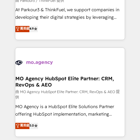
由 Parkour3 / ThinkFuel 提供
you invest in 100% of your buyers, accelerating your
At Parkour3 & ThinkFuel, we support companies in
growth and positioning yourself as an undisputed
developing their digital strategies by leveraging
leader. 🔹 BOOST: Optimize your digital
technologies and automating their marketing and
菁英級
4.9
transformation process A methodology designed to
sales processes to generate growth. Our offer spans
implement HubSpot effectively and optimize your
from Strategy to Operations. We specialize in CRM
digital processes. 🔹 Trusted by Industry Leaders
onboarding and implementation, web design, sales
With an average rating of 4.9/5 and a proven track
& marketing automation, and digital marketing. With
record of business transformation, our growth-first
extensive experience working with tech companies
approach has helped brands dominate their
and manufacturers since 2002, we are committed to
markets.
empowering our clients and developing their
MO Agency HubSpot Elite Partner: CRM,
RevOps & AEO
autonomy. Get to grips with HubSpot through
guided implementation and seamless integration of
由 MO Agency HubSpot Elite Partner: CRM, RevOps & AEO 提
供
the CRM platform into your digital ecosystem. Would
MO Agency is a HubSpot Elite Solutions Partner
you like support in deploying your inbound
offering HubSpot implementation, marketing
marketing strategy? We'll provide support tailored
automation, CRM and RevOps consulting, data
to your needs and sales objectives. With 125+
菁英級
5.0
architecture, sales enablement, lifecycle automation,
certifications, we are part of the most certified
lead scoring and revenue reporting. HubSpot,
Canadian agencies, and we both hold Onboarding