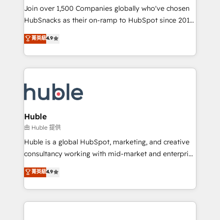
people, exciting ideas and can-do mentality, we
Join over 1,500 Companies globally who've chosen
ensure revenue growth on a daily basis. So tell us
HubSnacks as their on-ramp to HubSpot since 2014
your challenge; our passionate and growth driven
Simple pay-as-you-go plans that accelerate value...
菁英級
4.9
team of 100+ experts is ready for you! Driving digital
1️⃣ Set Up | Onboarding New or Check-fixing existing
growth | www.brightdigital.com
HubSpot portals 2️⃣ Scale Up | 100% HubSpot Task
Execution... Global 24/7 ... All Experts 3️⃣ Integrate |
your entire Tech Stack with Custom Integrations
Slash months from your API Integration project... ⬅️
Click "Contact Business" ⬅️ to access 150+ Kickstart
Integration templates that put HubSpot in the center
Huble
of your tech stack, syncing... 🛍️ Shopify or
由 Huble 提供
WooCommerce 💲 Stripe or Paypal 💰 Sage or
Huble is a global HubSpot, marketing, and creative
Netsuite 🤖 Google or Microsoft ✍️ DocuSign or
consultancy working with mid-market and enterprise
PandaDoc 🌐 Avalara or Quaderno HubSnacks holds
businesses. We go beyond implementation, shaping
菁英級
4.9
the rare Advanced "Custom Integrations"
the strategy, processes, and teams that turn
Accreditation, securely sync data across... 🔄 any
HubSpot into a genuine growth engine. Named
apps, in any direction. Stuck on your old CRM..?
HubSpot's Global Partner of the Year in 2024,
Migrate | seamlessly off your old CRM onto a clean
consistently ranked among their top 5 partners