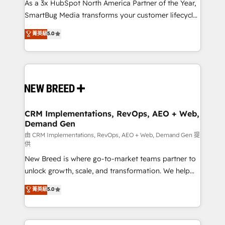
custom AI agents, and high-integrity migrations for
As a 3x HubSpot North America Partner of the Year,
total reporting clarity. Security & Compliance: SOC 2
SmartBug Media transforms your customer lifecycle
Type II and HIPAA attested for enterprise-grade data
into a revenue engine. Our unified ecosystem
菁英級
5.0
security. 🏆 Why Bluleadz? GTM OS Partner | 16+
includes specialized divisions Globalia (AI &
Years Experience | 1,000+ Five-Star Reviews
Software) and Point Success Media (Paid Media),
making this the official home for all three brands. 🔄
Implementation & Integration - Seamless migrations
and system integrations powered by Globalia’s
technical development team. - 19 HubSpot-certified
trainers to drive platform adoption. 📈 Revenue
CRM Implementations, RevOps, AEO + Web,
Demand Gen
Generation - Full-funnel marketing and high-
performance advertising via Point Success Media. -
由 CRM Implementations, RevOps, AEO + Web, Demand Gen 提
供
Expert deployment of Breeze AI and custom agents
New Breed is where go-to-market teams partner to
to automate growth. 🏆 Elite Excellence - 8 platform
unlock growth, scale, and transformation. We help
accreditations and deep HIPAA-compliance
companies activate HubSpot’s AI-powered
expertise. - A team of 250+ experts dedicated to
菁英級
5.0
customer platform and operationalize HubSpot’s
your resilient growth.
Loop Marketing framework through expert-led
services, smart agents, and purpose-built apps,