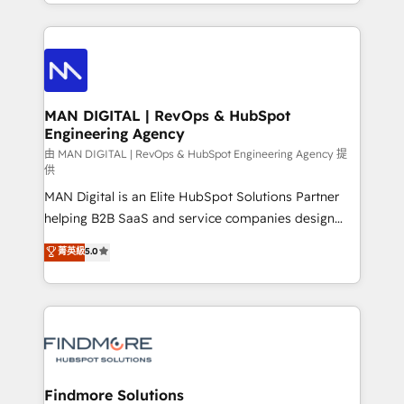
gestão para negócios que buscam escalar suas
Netherlands, Denmark and Sweden, iO currently
operações de receita. Atuamos diretamente nas
supports the growth of big and small companies
áreas de operação de receita (Marketing, Vendas e
such as Brussels Airport, Volvo, Farmaline, Agilitas,
Pós-vendas) e possuímos um histórico de mais de
Streamz and Michelin.
150 projetos implementados e mais de 10.000
profissionais capacitados. Ajudamos negócios a
MAN DIGITAL | RevOps & HubSpot
Engineering Agency
aumentarem sua capacidade de geração de valor
através de uma metodologia onde posicionamos o
由 MAN DIGITAL | RevOps & HubSpot Engineering Agency 提
供
cliente no centro das operações, otimizando as
MAN Digital is an Elite HubSpot Solutions Partner
taxas de fechamento de novos negócios, a
helping B2B SaaS and service companies design
satisfação com as entregas e a fidelização de
HubSpot as a revenue system, not a marketing tool.
clientes. Para saber mais, acesse os links abaixo
菁英級
5.0
We turn fragmented processes and unreliable data
Website: https://iasbeck.co LinkedIn:
into one operational source of truth for GTM teams
https://www.linkedin.com/company/iasbeck
and leadership. What We Do ➡️ CRM Architecture &
Instagram: https://www.instagram.com/iasbeckco
Implementation 🧩 – Scalable data models and
pipelines ➡️ Revenue Operations 📈 – Lead, deal,
onboarding, and renewal processes ➡️ GTM
Operations ⚙️ – Automation, forecasting, and
Findmore Solutions