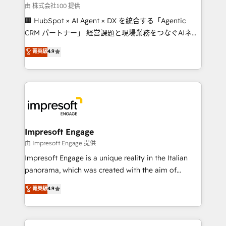
full-funnel HubSpot project ✨ CS: 415% conversion
由 株式会社100 提供
boost with a new HubSpot site Recognized leaders:
🏢 HubSpot × AI Agent × DX を統合する「Agentic
🏆 HubSpot Platform Migration Impact Award 🏆
CRM パートナー」 経営課題と現場業務をつなぐAIネイ
Clutch HubSpot Global Leader 🏆 Finalist: HubSpot
ティブ・エージェンシーとして、HubSpot Eliteの実装
菁英級
4.9
Inbound Campaign of the Year 🏆 Gold AVA Digital
力で顧客フロント業務を再設計します。 💡 100inc は何
Award for Best Website 🌟 Accreditations: CRM
をする会社か？ HubSpotを共通基盤に、AIエージェン
Implementation, HubSpot Content Experience, CRM
トを組み込んだ顧客フロント業務（マーケティング・営
Data Migration & Custom Integration
業・CS）を組織全体で設計・実装する日本のAIネイテ
ィブ・エージェンシーです。事業部・グループ会社・部
門が分立する組織で、データと業務プロセスのサイロ化
を、CRMを軸とした全社共通基盤に再構築します。意
Impresoft Engage
思決定者・PMO・現場担当者に並走します。 1️⃣
由 Impresoft Engage 提供
HubSpot導入・活用支援 顧客データの一元化から、
Impresoft Engage is a unique reality in the Italian
GTMの見える化・自動化まで。全Hub統合運用、デー
panorama, which was created with the aim of
タ品質設計、グループ横断のCRM統合に対応します。
putting Customer Experience at the center by
菁英級
4.9
2️⃣ AIエージェント組織構築 営業・マーケティング業務
creating digital environments capable of integrating
の一部をAIが自律実行する組織への移行を設計・実装。
people, processes and data. We offer the best
Breeze・Claude等をHubSpotと連携させ、役割定義・
digital solutions on the market, ranging from CRM