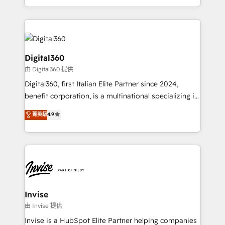
Services and E-commerce together with Retail. We
streamline and enhance your Sales, Marketing &
Service efforts, providing insights in your
commercial operations. We're good at RevOps,
automating and optimizing your marketing, sales &
Digital360
service operations with AI, designing and building
由 Digital360 提供
your website, and we drive growth through Account-
Digital360, first Italian Elite Partner since 2024,
Based Marketing, SEO, SEA and many other tactics.
benefit corporation, is a multinational specializing in
No worries, we will advise you in which to deploy
strategic consulting, technological solutions,
and help you to get the best measurable ROI. This
菁英級
4.9
marketing, and communication services, aimed at
brings us to our mission; to effectively guide as
enhancing business operations and brand
much Benelux companies as possible to be
reputation. It collaborates with organizations and
commercially successful.
enterprises in both the public and private sectors,
through a multicultural and multidisciplinary team
that integrates expertise in humanities, economics,
technology, law, and organization, bringing together
Invise
managers, entrepreneurs, and seasoned
由 Invise 提供
professionals from companies with over forty years
Invise is a HubSpot Elite Partner helping companies