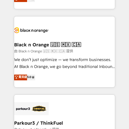
maximizing EBITDA and achieving Commercial
them a trusted reputation within the HubSpot
Excellence. With our targeted processes, we
ecosystem as a reliable partner capable of delivering
strengthen your digital transformation and minimize
remarkable experiences for our most sophisticated
costs. As HubSpot's Advanced Accredited CRM
clients.” - Brian Garvey, VP, Solutions Partner
Implementation partner, we provide expertise to
Program, HubSpot.
drive your business forward. Since 2015 we are fully
dedicated to HubSpot and with an experienced
Black n Orange 🇺🇸 🇲🇽 🇨🇦
team (50+), we work with reputable companies in
由 Black n Orange 🇺🇸 🇲🇽 🇨🇦 提供
B2B sectors such as manufacturing, SaaS and
We don’t just optimize — we transform businesses.
business services. We prepare a customized
At Black n Orange, we go beyond traditional Inbound
business case that demonstrates the value and
Marketing with our exclusive methodologies:
菁英級
5.0
impact of your digital transformation, including a
BOOMS and BOOST. Together, they form a powerful
detailed financial rationale with a focus on ROI and
combination that has driven success for over 800
TCO. As a trusted extension of your team, we
businesses worldwide. As Elite HubSpot Partners, we
believe in the power of partnership. Together, we
specialize in crafting high-performance growth
embark on a transformational journey that sets your
strategies that integrate data-driven marketing,
business up for long-term success. Unlock your
automation, and revenue intelligence to help
business. If not now, when?
companies scale faster and smarter. 🔹 BOOMS:
Parkour3 / ThinkFuel
Demand generation for all your buyers With BOOMS,