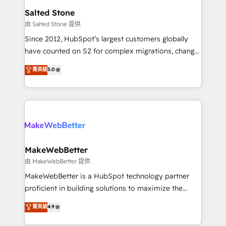
workflows that drive adoption from week one, in
Salted Stone
your time zone. What we do: ➤ Onboarding: Live in
由 Salted Stone 提供
weeks, with workflows built around your business,
Since 2012, HubSpot’s largest customers globally
not a template. ➤ Migration: Move from any legacy
have counted on S2 for complex migrations, change
CRM. Zero downtime, full data integrity. ➤
management, systems integration, and creative
Implementation: Configure HubSpot to run your
菁英級
5.0
solutions that deliver measurable impact and
revenue process. Sales, marketing, and service wired
transform brand experiences As one of the few full-
together. ➤ AI and Integrations: Layer Breeze AI,
service creative agencies in the HubSpot
custom agents, and APIs to remove manual work. ➤
ecosystem, we blend strategy, technology, & award-
Ongoing Management: Monthly tune-ups, feature
winning design to build scalable, globally
rollouts, adoption coaching. Buying HubSpot,
regionalized HubSpot websites, integrated
switching to it, or reviving a stale portal? We are
marketing campaigns, & RevOps frameworks that
MakeWebBetter
built for the work.
fuel long-term success We connect the entire
由 MakeWebBetter 提供
customer lifecycle through seamless integrations,
MakeWebBetter is a HubSpot technology partner
ensure long-term adoption with change-
proficient in building solutions to maximize the
management programs, and align marketing, sales,
operational efficiency of HubSpot. The fastest-
菁英級
4.9
and service to drive sustainable growth With 6 key
growing tech-enabler & facilitator, MakeWebBetter,
HubSpot accreditations and experience across
hands you the blend of HubSpot expertise &