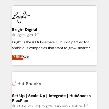
hundreds of organizations in dozens of industries,
eminent solutions & integrations. Trust us to
there’s a good chance one of our globally integrated
streamline your HubSpot experience. 🚀HubSpot
teams has worked with clients just like you Let’s
Elite Partners with 10+ years of HubSpot experience
explore whether S2 is the partner you’ve been
🤝HubSpot Premier Integration partner 🤝Google
looking for...and get your next big initiative moving!
Premier Partner 2023 🌟5 HubSpot Accreditations 🌟
Bright Digital
Won HubSpot Theme Challenge 2021 🌟INBOUND’19
由 Bright Digital 提供
HubSpot Rising Star Why us? Harnessing the full
Bright is the #1 full-service HubSpot partner for
potential of the powerful HubSpot CRM. ✔️A team of
ambitious companies that want to grow smarter.
HubSpot experts backed by over 10+ years of
From HubSpot onboarding, to training, from
菁英級
4.9
HubSpot experience ✔️Flexible pricing models —
developing a new website to lead generation and
Hourly-fee (assigned one Dedicated HubSpot
digital marketing; we do it all (and with great
Admin); Monthly-fee (HubSpot Admin + Project
results)! In short, our services include: - HubSpot
Manager); and Fixed Project Cost (as per
consultancy: onboarding, training, data migration -
requirement). ✔️Helped over 25,000+ customers so
HubSpot development: websites, custom modules,
far with our HubSpot solutions. ✔️Bespoke apps &
integrations - Marketing & sales solutions: digital
on-demand bundle services. Connect with us today!
marketing, advertising, campaigns, content and
Set Up | Scale Up | Integrate | HubSnacks
FlexPlan
design We connect people, data and technology to
improve customer experiences. With our bright
由 Set Up | Scale Up | Integrate | HubSnacks FlexPlan 提供