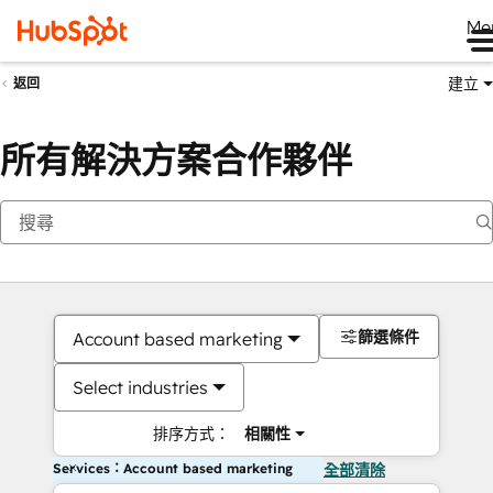
Me
建立
返回
所有解決方案合作夥伴
篩選條件
Account based marketing
Select industries
排序方式：
相關性
Services：Account based marketing
全部清除