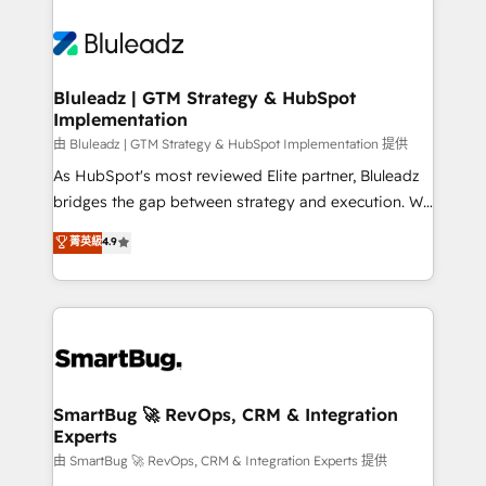
Bluleadz | GTM Strategy & HubSpot
Implementation
由 Bluleadz | GTM Strategy & HubSpot Implementation 提供
As HubSpot's most reviewed Elite partner, Bluleadz
bridges the gap between strategy and execution. We
don't just "set up tools" — we install the GTM
菁英級
4.9
Operating System (GTM OS) to align your leadership
and engineer a portal that drives predictable
revenue velocity. 🚀 GTM Strategy & Alignment
Workshops & Sprints: Identify "Valleys of Death"
stalling growth. Fix your ICP, Math, and Story to stop
"accelerating a mess." ⚙️ Elite Engineering & AI
Scalable Architecture: Zero-technical-debt setup
SmartBug 🚀 RevOps, CRM & Integration
Experts
across all Hubs, validated by our 7 HubSpot
Accreditations. AI-Powered RevOps: Breeze AI,
由 SmartBug 🚀 RevOps, CRM & Integration Experts 提供