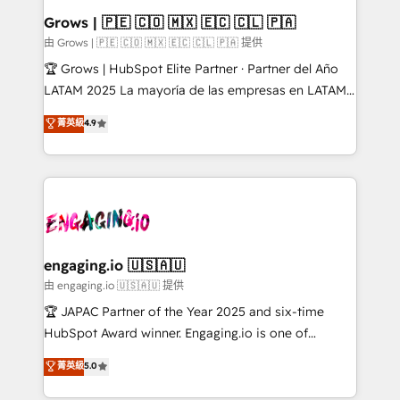
Extensions (React), Serverless Node.js, Custom
Grows | 🇵🇪 🇨🇴 🇲🇽 🇪🇨 🇨🇱 🇵🇦
Objects, thèmes HubL, agents IA & Breeze AI. 🎯
由 Grows | 🇵🇪 🇨🇴 🇲🇽 🇪🇨 🇨🇱 🇵🇦 提供
Secteurs : Industrie, Distribution B2B, SaaS, Services
🏆 Grows | HubSpot Elite Partner · Partner del Año
B2B, Immobilier, Viticulture, Finance. 🚀 Nos livrables
LATAM 2025 La mayoría de las empresas en LATAM
: migration sécurisée, implémentation Marketing +
no tienen un problema de herramientas. Tienen un
菁英級
4.9
Sales + Service Hub, synchronisation ERP ↔
problema de orden. Equipos desalineados, datos
HubSpot temps réel, formation équipes. 🏆 +350
dispersos y procesos que dependen de personas
projets livrés. Accrédités HubSpot CRM
clave — no de sistemas. Eso frena el crecimiento,
Implementation, Data Migration & Custom
aunque tengas buena tecnología y ganas de escalar.
Integration. 📩 Parlons de votre projet →
⚙️ Grows ordena los procesos comerciales, alinea
digitaweb.com
marketing, ventas y servicio, e implementa HubSpot
de forma que genera resultados reales desde las
engaging.io 🇺🇸🇦🇺
primeras semanas — no meses. 🤝 No entregamos
由 engaging.io 🇺🇸🇦🇺 提供
proyectos y nos vamos. Nos quedamos como
🏆 JAPAC Partner of the Year 2025 and six-time
socios estratégicos, ayudando a sostener y escalar
HubSpot Award winner. Engaging.io is one of
lo que construimos juntos. Porque crecer sin orden
HubSpot’s most experienced Agency Partners
菁英級
5.0
no es crecer — es solo moverse rápido. 🌎
globally, delivering complex HubSpot
Operamos en Colombia, Perú, México, Ecuador,
implementations for 16+ years. With 700+ projects