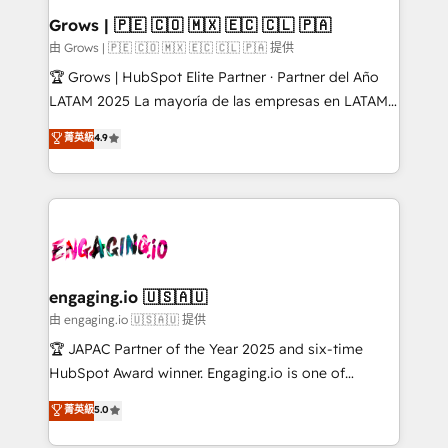
Extensions (React), Serverless Node.js, Custom
Grows | 🇵🇪 🇨🇴 🇲🇽 🇪🇨 🇨🇱 🇵🇦
Objects, thèmes HubL, agents IA & Breeze AI. 🎯
由 Grows | 🇵🇪 🇨🇴 🇲🇽 🇪🇨 🇨🇱 🇵🇦 提供
Secteurs : Industrie, Distribution B2B, SaaS, Services
🏆 Grows | HubSpot Elite Partner · Partner del Año
B2B, Immobilier, Viticulture, Finance. 🚀 Nos livrables
LATAM 2025 La mayoría de las empresas en LATAM
: migration sécurisée, implémentation Marketing +
no tienen un problema de herramientas. Tienen un
菁英級
4.9
Sales + Service Hub, synchronisation ERP ↔
problema de orden. Equipos desalineados, datos
HubSpot temps réel, formation équipes. 🏆 +350
dispersos y procesos que dependen de personas
projets livrés. Accrédités HubSpot CRM
clave — no de sistemas. Eso frena el crecimiento,
Implementation, Data Migration & Custom
aunque tengas buena tecnología y ganas de escalar.
Integration. 📩 Parlons de votre projet →
⚙️ Grows ordena los procesos comerciales, alinea
digitaweb.com
marketing, ventas y servicio, e implementa HubSpot
de forma que genera resultados reales desde las
engaging.io 🇺🇸🇦🇺
primeras semanas — no meses. 🤝 No entregamos
由 engaging.io 🇺🇸🇦🇺 提供
proyectos y nos vamos. Nos quedamos como
🏆 JAPAC Partner of the Year 2025 and six-time
socios estratégicos, ayudando a sostener y escalar
HubSpot Award winner. Engaging.io is one of
lo que construimos juntos. Porque crecer sin orden
HubSpot’s most experienced Agency Partners
菁英級
5.0
no es crecer — es solo moverse rápido. 🌎
globally, delivering complex HubSpot
Operamos en Colombia, Perú, México, Ecuador,
implementations for 16+ years. With 700+ projects