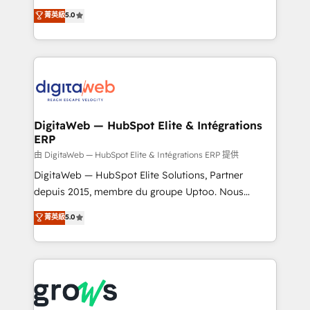
Agent Development Deploy AI agents for
use business model that you can for fast CRM start
菁英級
5.0
prospecting, follow-ups, service triage, and
in your organization. It's not brands that solve
knowledge retrieval—built in HubSpot. ⚡ Fast-Track
challenges — it's people. Our Revenue Architects
& Growth-Track Services Fast-Track: Rapid HubSpot
work side-by-side with your team to turn your ERP
onboarding in weeks Growth-Track: Unlock
data into real sales control. Our mission? Make your
advanced optimization & adoption 📍 São Paulo, BR
CRM actually drive revenue. We focus on
• Des Moines, IA • New York, NY
manufacturing, trade, distribution, logistics and
software companies that run ERP systems and need
DigitaWeb — HubSpot Elite & Intégrations
ERP
a proven sales management layer, with pipeline
control, margin visibility, and reliable forecasting.
由 DigitaWeb — HubSpot Elite & Intégrations ERP 提供
REV.BW is not another CRM implementation. It's a
DigitaWeb — HubSpot Elite Solutions, Partner
ready-made model: data architecture, sales process,
depuis 2015, membre du groupe Uptoo. Nous
management reporting, and ERP integration — built
aidons les ETI et PME B2B à unifier Marketing,
菁英級
5.0
from real experience, not experimentation. ✨
Ventes et Service sur HubSpot grâce à la Revenue
HubSpot Elite Partner, Top 16 globally ✨ 200+ CRM
Architecture : alignement des équipes, pipeline
implementations, 70% with ERP integrations ✨ Deep
prévisible, croissance mesurable. 🔌 Intégrations
ERP integration expertise across multiple platforms
complexes : ERP (Divalto, Sage X3, Cegid, Pennylane,
✨ Trusted by Polish market leaders and Stock
Dynamics..), VOIP (Aircall, Ringover, Modjo), Shopify,
Market companies
Oneflow. 💻 Développements custom : CRM UI