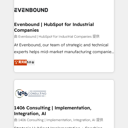
運用ルール・成果指標まで含めて設計します。 3️⃣ 全社
processes and technologies to digital strategy, from
DX × AI推進のPMO伴走支援 複数部門をまたぐDX×AI変
marketing automation to online and offline sales
革を、構想から実装・定着までPMOとして主導。「設
processes through Customer Service Management,
定の代行ではなく、設計の責任」を引き受け、部門横断
allowing companies to optimize processes and meet
Evenbound | HubSpot for Industrial
の統合・浸透・変革管理を実行します。 ▸ CMS戦略設
Companies
the needs of the customer. We are part of Impresoft
計・構築：リード獲得・CVR・SEOを前提にした情報設
Group, a group of specialized and complementary
由 Evenbound | HubSpot for Industrial Companies 提供
計・導線設計・テンプレート設計をContent Hubで一体
companies that divide their offer into 4
At Evenbound, our team of strategic and technical
提供。 ▸ 既存CRM・MAからの移行支援：Salesforce・
Competence Centers: Smart Manufacturing,
experts helps mid-market manufacturing companies
Marketo・Pardot等からの移行、カスタム設計、履歴
Customer First, Enabling Technologies & Security.
achieve real growth. We specialize in delivering
データ移行と活用設計まで。 ▸ AEO対応：ChatGPT・
菁英級
5.0
The synergies generated by these integrations,
tailored solutions that drive results by leveraging
Perplexity等のAI検索からの流入・引用を前提にコンテ
together with the combination of talents, skills,
HubSpot’s platform and data to fuel success.
ンツとサイト構造を最適化。 🏆 なぜ100incを選ぶの
solutions and services, have allowed the group to
Technical Solutions: - HubSpot Technical Consulting -
か？ ✓ HubSpot Eliteパートナー認定 ✓ HubSpotアワ
build an unrivaled offering portfolio on the market
HubSpot CRM Implementation - HubSpot
ード受賞・HUGリーダー ✓ ISO27001:2022 /
to accompany companies on their digital
Onboarding - Data Migration & Integrations -
ISO9001:2015 取得 ✓ 400社以上の導入実績 ✓
transformation journey.
Technical Audit & Optimization Strategic Solutions: -
HubSpot大百科 出版 CRM・AI活用に関するご相談、現
Revenue Operations - Inbound Marketing -
1406 Consulting | Implementation,
状整理の壁打ちなど、構想段階からお気軽にお問い合わ
Integration, AI
Outbound Marketing - HubSpot CMS Website
せください。
Design & Development We empower our clients to
由 1406 Consulting | Implementation, Integration, AI 提供
reach their full potential by providing transparent,