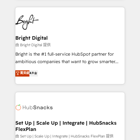
Breeze AI, custom agents, and APIs to remove
eminent solutions & integrations. Trust us to
manual work. ➤ Ongoing Management: Monthly
streamline your HubSpot experience. 🚀HubSpot
tune-ups, feature rollouts, adoption coaching. Buying
Elite Partners with 10+ years of HubSpot experience
HubSpot, switching to it, or reviving a stale portal?
🤝HubSpot Premier Integration partner 🤝Google
We are built for the work.
Premier Partner 2023 🌟5 HubSpot Accreditations 🌟
Bright Digital
Won HubSpot Theme Challenge 2021 🌟INBOUND’19
由 Bright Digital 提供
HubSpot Rising Star Why us? Harnessing the full
Bright is the #1 full-service HubSpot partner for
potential of the powerful HubSpot CRM. ✔️A team of
ambitious companies that want to grow smarter.
HubSpot experts backed by over 10+ years of
From HubSpot onboarding, to training, from
菁英級
4.9
HubSpot experience ✔️Flexible pricing models —
developing a new website to lead generation and
Hourly-fee (assigned one Dedicated HubSpot
digital marketing; we do it all (and with great
Admin); Monthly-fee (HubSpot Admin + Project
results)! In short, our services include: - HubSpot
Manager); and Fixed Project Cost (as per
consultancy: onboarding, training, data migration -
requirement). ✔️Helped over 25,000+ customers so
HubSpot development: websites, custom modules,
far with our HubSpot solutions. ✔️Bespoke apps &
integrations - Marketing & sales solutions: digital
on-demand bundle services. Connect with us today!
marketing, advertising, campaigns, content and
Set Up | Scale Up | Integrate | HubSnacks
FlexPlan
design We connect people, data and technology to
improve customer experiences. With our bright
由 Set Up | Scale Up | Integrate | HubSnacks FlexPlan 提供