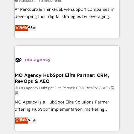
由 Parkour3 / ThinkFuel 提供
you invest in 100% of your buyers, accelerating your
At Parkour3 & ThinkFuel, we support companies in
growth and positioning yourself as an undisputed
developing their digital strategies by leveraging
leader. 🔹 BOOST: Optimize your digital
technologies and automating their marketing and
菁英級
4.9
transformation process A methodology designed to
sales processes to generate growth. Our offer spans
implement HubSpot effectively and optimize your
from Strategy to Operations. We specialize in CRM
digital processes. 🔹 Trusted by Industry Leaders
onboarding and implementation, web design, sales
With an average rating of 4.9/5 and a proven track
& marketing automation, and digital marketing. With
record of business transformation, our growth-first
extensive experience working with tech companies
approach has helped brands dominate their
and manufacturers since 2002, we are committed to
markets.
empowering our clients and developing their
MO Agency HubSpot Elite Partner: CRM,
RevOps & AEO
autonomy. Get to grips with HubSpot through
guided implementation and seamless integration of
由 MO Agency HubSpot Elite Partner: CRM, RevOps & AEO 提
供
the CRM platform into your digital ecosystem. Would
MO Agency is a HubSpot Elite Solutions Partner
you like support in deploying your inbound
offering HubSpot implementation, marketing
marketing strategy? We'll provide support tailored
automation, CRM and RevOps consulting, data
to your needs and sales objectives. With 125+
菁英級
5.0
architecture, sales enablement, lifecycle automation,
certifications, we are part of the most certified
lead scoring and revenue reporting. HubSpot,
Canadian agencies, and we both hold Onboarding