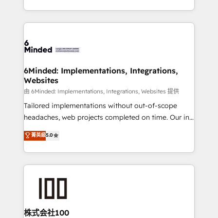
SOC 2 Type II and ISO 27001 certified, reinforcing
scalable solutions that work across your entire
our commitment to data security and compliance. At
organization. We’re a unique blend of deep HubSpot
OneMetric, we help revenue teams focus on the
expertise, strategic thinking, and hands-on
OneMetric that matters most: revenue.
operational know-how. We know that no two
businesses are alike, so we don’t do cookie-cutter
solutions. Instead, we dive in to understand your
6Minded: Implementations, Integrations,
Websites
needs, goals, and challenges to deliver solutions that
fit like a glove. We’re committed to being both
由 6Minded: Implementations, Integrations, Websites 提供
highly effective and fun to work with. We believe in
Tailored implementations without out-of-scope
efficient processes, as well as building great
headaches, web projects completed on time. Our in-
relationships. Your success is our success, and we’re
house team of certified CRM architects, experts,
菁英級
5.0
all in this together! From startup to enterprise, we’ll
developers, designers, and marketers handles all
make sure your HubSpot setup becomes a
aspects of your HubSpot. ✨ 400+ global clients ✨
powerhouse of productivity, so you can focus on
100+ seamless migrations from 15+ different CRMs
what matters most: growing your business and
✨ 100,000+ hours in HubSpot projects, 75+ full Hub
wowing your customers. Let’s make HubSpot work
implementations, and 5,000+ pages ✨ CS: Clients
smarter for you!
generating 7-digit MRR from inbound campaigns ✨
CS: 245% organic growth & +751% new visitors for a
株式会社100