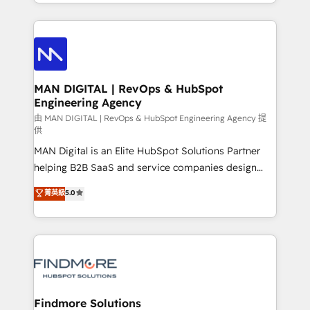
gestão para negócios que buscam escalar suas
Netherlands, Denmark and Sweden, iO currently
operações de receita. Atuamos diretamente nas
supports the growth of big and small companies
áreas de operação de receita (Marketing, Vendas e
such as Brussels Airport, Volvo, Farmaline, Agilitas,
Pós-vendas) e possuímos um histórico de mais de
Streamz and Michelin.
150 projetos implementados e mais de 10.000
profissionais capacitados. Ajudamos negócios a
MAN DIGITAL | RevOps & HubSpot
Engineering Agency
aumentarem sua capacidade de geração de valor
através de uma metodologia onde posicionamos o
由 MAN DIGITAL | RevOps & HubSpot Engineering Agency 提
供
cliente no centro das operações, otimizando as
MAN Digital is an Elite HubSpot Solutions Partner
taxas de fechamento de novos negócios, a
helping B2B SaaS and service companies design
satisfação com as entregas e a fidelização de
HubSpot as a revenue system, not a marketing tool.
clientes. Para saber mais, acesse os links abaixo
菁英級
5.0
We turn fragmented processes and unreliable data
Website: https://iasbeck.co LinkedIn:
into one operational source of truth for GTM teams
https://www.linkedin.com/company/iasbeck
and leadership. What We Do ➡️ CRM Architecture &
Instagram: https://www.instagram.com/iasbeckco
Implementation 🧩 – Scalable data models and
pipelines ➡️ Revenue Operations 📈 – Lead, deal,
onboarding, and renewal processes ➡️ GTM
Operations ⚙️ – Automation, forecasting, and
Findmore Solutions