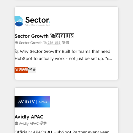
Chile, Panamá, Bolivia, Argentina y República
completed across APAC and North America, we help
Dominicana — con experiencia real en educación,
mid-market and enterprise organisations with CRM
retail, salud, banca, bienes raíces, construcción y
migrations, custom integrations, data architecture,
B2B. ✅ Crece con orden. Crece con Grows.
automation, and portal builds. We specialise in
Salesforce, Microsoft Dynamics, and legacy CRM
Sector Growth 🚀🇨🇦🇺🇸
migrations; custom integrations with platforms
由 Sector Growth 🚀🇨🇦🇺🇸 提供
including Ticketmaster, Ticketek, SevenRooms,
🚀 Why Sector Growth? Built for teams that need
NetSuite, Snowflake, and Salesforce; HubSpot CMS
HubSpot to actually work - not just be set up. 🔧
development; AI automation; and data services. As
HubSpot Experts: Onboarding, migrations,
菁英級
5.0
a Ticketmaster Nexus Partner, we deliver advanced
automation, and training built for adoption. ⚡ Highly
sports and events integrations in the HubSpot
Technical Execution: ERP, EMR and Custom
ecosystem. We also build and maintain proprietary
Integrations; complex builds delivered in weeks, not
HubSpot apps including JinnSync. Our credentials
months. 🤖 AI Consulting & Agents: AI-powered
include five HubSpot Academy accreditations, six
workflows; automation agents; process optimization
HubSpot Awards, recognition in Financial Services
inside HubSpot. 🏆 Industry Experience: 🏥
and Real Estate, and 80+ five-star reviews.
Healthcare: HIPAA implementations; secure data
Avidly APAC
workflows 💼 Financial Services: compliant
由 Avidly APAC 提供
workflows; audit-ready reporting ⚖️ Legal: client
Officially APAC's #1 HubSpot Partner every year