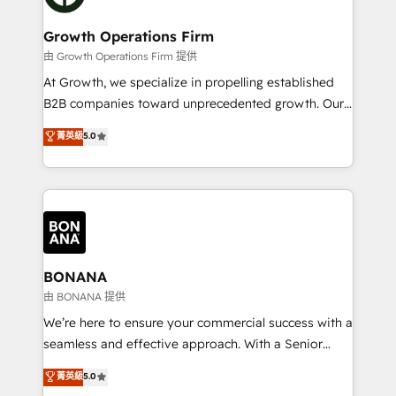
business people and processes, and how they
measurable growth and operational efficiency. Why
service their customers.
Choose Nexa Cognition? 🚀 HubSpot Expertise: Our
Growth Operations Firm
certified team specialises in CRM implementation,
由 Growth Operations Firm 提供
marketing automation, and revenue operations. 🤝
At Growth, we specialize in propelling established
Custom Solutions: From onboarding and
B2B companies toward unprecedented growth. Our
integrations, to RevOps and training. We align
focus is on fine-tuning and enhancing your growth,
菁英級
5.0
HubSpot with your business needs. 🌟 Proven
sales, and marketing operations. Unlike conventional
Results: We’ve helped businesses of all sizes
marketing agencies, we dive deep into the
accelerate revenue growth, improve operational
operational aspects of your business, ensuring that
efficiency, and achieve ROI. 🔧 Flexible Service
each cog in your growth machine is well-oiled and
Packages: Choose ongoing support or project-based
functioning optimally. With our expertise in leading
solutions. We offer service packages designed to fit
platforms like Salesforce and HubSpot, we bring a
your requirements. Contact us today!
wealth of knowledge and experience to the table.
BONANA
Our strategies are tailored to your business's unique
由 BONANA 提供
needs, ensuring a personalized approach that aligns
We’re here to ensure your commercial success with a
with your growth objectives.
seamless and effective approach. With a Senior
team that has 10+ years of experience in HubSpot,
菁英級
5.0
we have a deep understanding of SaaS, Business