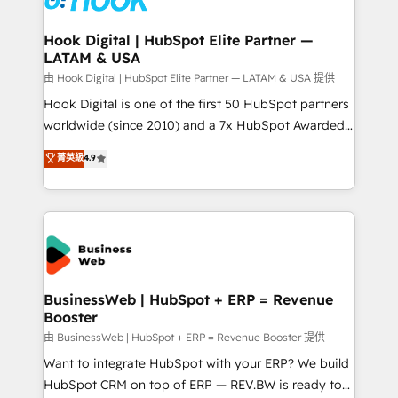
move beyond spreadsheets into unified systems
migrations (e.g. Salesforce, MS Dynamics, Perfect
that drive real business results.
View, SuperOffice) - Custom integrations (e.g. MS
Hook Digital | HubSpot Elite Partner —
LATAM & USA
Business Central, Navision, AX, SAP, Exact, AFAS) We
focus on growing B2B companies in the SME sector
由 Hook Digital | HubSpot Elite Partner — LATAM & USA 提供
such as manufacturing, SaaS, business services and
Hook Digital is one of the first 50 HubSpot partners
wholesaler companies. As an experienced HubSpot
worldwide (since 2010) and a 7x HubSpot Awarded
partner, we know how important user adoption is.
Elite Partner. With 500+ projects across the U.S.,
菁英級
4.9
That's why we have developed a step-by-step
Brazil, and LATAM, we combine global expertise with
implementation process that focuses on user
regional experience. Today, we are Brazil’s largest
adoption. We’re experts on connecting data,
HubSpot Elite Partner—trusted by companies across
technology and people with each other. Together we
the Americas to scale smarter. ⚙️ CRM
strive for optimal customer processes and
Implementation & Migration Onboarding across all
experiences. Systony – We believe you can grow!
Hubs, plus migrations from Salesforce, Pipedrive, RD
Station, Freshdesk, Intercom, and more. Custom
BusinessWeb | HubSpot + ERP = Revenue
Booster
objects, automations, and integrations built for
growth. 🚀 AI-Driven GTM Orchestration Unify
由 BusinessWeb | HubSpot + ERP = Revenue Booster 提供
HubSpot with LinkedIn, WhatsApp, email, paid
Want to integrate HubSpot with your ERP? We build
media, and AI voice to drive pipeline. 🤖 AI Custom
HubSpot CRM on top of ERP — REV.BW is ready to