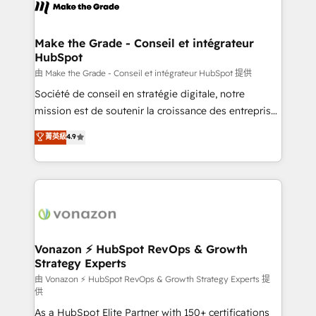
new HubSpot portal with Advanced Website and
worldwide, and with over 15 years in the ecosystem,
CRM Migrations using our in-house "HubScrub" Tool.
Huble has built a track record that speaks for itself.
One company, one operating model, delivering
Make the Grade - Conseil et intégrateur
HubSpot
across offices and consulting teams in the UK, USA,
Canada, Germany, France, Belgium, Singapore, and
由 Make the Grade - Conseil et intégrateur HubSpot 提供
South Africa. Certified compliant with ISO/IEC
Société de conseil en stratégie digitale, notre
27001:2022 and ISO 9001:2015 across all seven
mission est de soutenir la croissance des entreprises
international offices and 175+ employees.
B2B à travers l’acquisition de nouveaux clients,
菁英級
4.9
l'intégration CRM et le développement des revenus
auprès de vos comptes existants. En France et à
l'international, nous travaillons avec des ETI
ambitieuses, des grands groupes voulant aller au-
delà d’une simple transformation digitale et des
startups florissantes. Nos 3 grandes expertises sont :
➤ L’intégration de CRM et de méthodologie RevOps
Vonazon ⚡ HubSpot RevOps & Growth
Strategy Experts
pour aligner les équipes marketing, commerciales et
support client (data migration, synchronisation API,
由 Vonazon ⚡ HubSpot RevOps & Growth Strategy Experts 提
供
audit et maintenance) ➤ La création de sites internet
As a HubSpot Elite Partner with 150+ certifications
de conversion qui transforment les visiteurs en