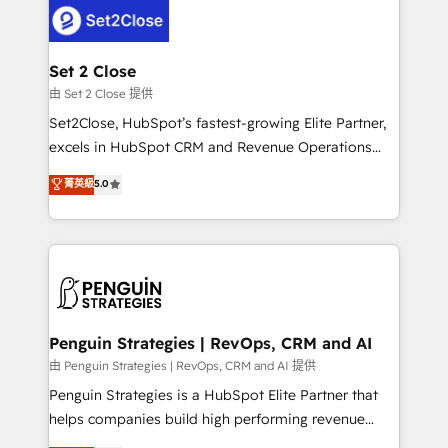
decisions with data - Find a new voice and reach
el CRM y más con cómo opera la empresa por
more people - Get the most out of your HubSpot
debajo. Te acompañamos a ordenar tu operación
investment
para que genere la información que necesitás para
Set 2 Close
decidir, y HubSpot por fin rinda de verdad. Lo
由 Set 2 Close 提供
hacemos paso a paso, sin frenar tu operación, con la
Set2Close, HubSpot’s fastest-growing Elite Partner,
adopción que todos buscan y pocos logran. No es
excels in HubSpot CRM and Revenue Operations
teoría: somos Partner Elite con +700
(RevOps) services to boost B2B sales and growth.
菁英級
5.0
implementaciones en LATAM. Imaginá HubSpot
As a top HubSpot Elite Partner, we specialize in
mostrándote dónde está tu próxima venta, no solo
custom HubSpot CRM solutions. Our experts design,
dónde quedó la última. Empecemos por el proceso
implement, and optimize systems to enhance user
que hoy más te frena, y de ahí, victorias
experience, functionality, and adoption across sales,
consecutivas, una tras otra.
marketing, and service teams. From setup to
refinement, we streamline workflows, improve lead
management, and speed up deal closures. With 500+
Penguin Strategies | RevOps, CRM and AI
projects completed, our Agile approach ensures your
由 Penguin Strategies | RevOps, CRM and AI 提供
HubSpot CRM drives measurable results. Our
Penguin Strategies is a HubSpot Elite Partner that
RevOps services align your sales, marketing, and
helps companies build high performing revenue
customer success teams for peak performance. We
operations across complex sales cycles, multi