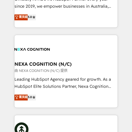
intake; pipeline and document workflows 🛒 E-
since 2019, we empower businesses in Australia,
Commerce: Shopify, WooCommerce; lifecycle and
New Zealand, and globally to realise their full
菁英級
5.0
revenue automation 🏢 Real Estate: deal pipelines;
potential through enterprise HubSpot CRM
portfolio and lifecycle management 🏭
implementation. And we deliver best practice across
Manufacturing: ERP integrations; operational
the whole HubSpot platform, covering marketing,
alignment 🛡️ Compliance & Data Considerations:
sales, service, CMS and integrations. We work with
HIPAA-aware; CASL-compliant; GDPR-ready
all businesses, from start-up to Enterprise, and have
implementations where required 💡 Why 500+
delivered the largest HubSpot implementations in
Clients Choose Us: Elite Partner; technical, fast, and
the world. Our human approach to digital
NEXA COGNITION (N/C)
built to scale.
transformation is designed for businesses who want
由 NEXA COGNITION (N/C) 提供
to grow. And we're passionate about APAC
Leading HubSpot Agency geared for growth. As a
businesses leading the world in technology, agility
HubSpot Elite Solutions Partner, Nexa Cognition
and productivity. We also have a proven track
ranks in the top 1% of global HubSpot Partners and
菁英級
5.0
record migrating businesses from CRM & Marketing
has been one of the longest-standing partners since
Platforms such as Salesforce, Dynamics, Pipedrive,
2012. We empower businesses to harness the full
and Marketo onto HubSpot. Our methodology
potential of HubSpot by combining strategic
literally transforms the way the businesses we work
insights with technical excellence, we deliver
with attract and retain customers, manage their
bespoke HubSpot solutions tailored to drive