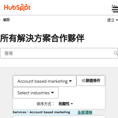
Me
建立
返回
所有解決方案合作夥伴
篩選條件
Account based marketing
Select industries
排序方式：
相關性
Services：Account based marketing
全部清除