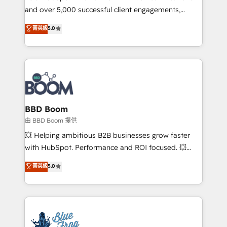
and over 5,000 successful client engagements,
opportunités d'affaires ➤ La mise en place de
Vonazon turns marketing complexity into
stratégies d'acquisition marketing (SEO, SEA,
菁英級
5.0
measurable, scalable growth. From onboarding to
inbound, automatisation marketing, ABM, IA,
enterprise-grade campaigns, our in-house team
emailing) Informations clés : - 10 ans d'expérience -
builds scalable strategies that drive long-term
100+ intégrations CRM HubSpot réussies - 40
revenue. ⚙️ HubSpot Integration & Optimization •
experts conseil - 150 certifications HubSpot
Seamless CRM, CMS, and automation setup •
cumulées
Complex platform migrations and data cleanups •
Custom APIs and third-party integrations 📈 End-to-
BBD Boom
End Revenue Acceleration • Lifecycle marketing and
由 BBD Boom 提供
pipeline growth programs • Sales enablement tools
💥 Helping ambitious B2B businesses grow faster
and CRM optimization • Retention strategies with
with HubSpot. Performance and ROI focused. 💥
customer journey mapping 🏅 Elite-Level HubSpot
BBD Boom is the HubSpot partner that can help you
菁英級
5.0
Execution • 750+ onboardings and 2,000+
to HubSpot Better. We work with your teams to
implementations • Deep expertise across marketing,
solve all your HubSpot challenges and improve user
sales, and service hubs • Built-in flexibility for
adoption, sales process and marketing results.
startups to global brands
Services 📚 Onboarding your team to HubSpot for
the first time 🔧 Designing and optimising your