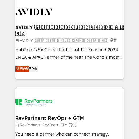
tailored to your business. Together, we unlock
results, fast. ⚙️CRM & RevOps: Align all Hubs to your
buyer journey for clean data, scalability, & reporting.
🎯Demand Gen & ABM: Drive pipeline with inbound,
AVIDLY 🇬🇧🇫🇮🇸🇪🇩🇰🇺🇸🇨🇦🇳🇴🇩🇪🇦🇺
🇳🇿
ABM, AEO, SEO, & paid media. 👩‍💻Web Design:
Build high-performing websites with UX, messaging,
由 AVIDLY 🇬🇧🇫🇮🇸🇪🇩🇰🇺🇸🇨🇦🇳🇴🇩🇪🇦🇺🇳🇿 提供
& conversion strategy that drive results. 🤖AI
HubSpot’s 5x Global Partner of the Year and 2024
Strategy: Activate Breeze Agents, configure HubSpot
EMEA & APAC Partner of the Year. The world’s most
AI, & maximize AEO with tailored AI services. 🧩
experienced and fully accredited HubSpot Solutions
菁英級
5.0
Integrations: Extend HubSpot with custom
Partner. 🚀 With 2,750+ HubSpot projects delivered
integrations, hosting, & maintenance.
and 370+ specialists across EMEA, APAC and NAM,
we de-risk complex CRM programmes and
accelerate ROI across every HubSpot Hub. 🧭 From
multi-region migrations to AI-powered automation,
we turn complexity into clarity, human at global
scale. 🏆 HubSpot’s CEO called us “the partner of the
RevPartners: RevOps + GTM
future.” Others agree it is proof of trust built through
由 RevPartners: RevOps + GTM 提供
measurable impact.
You need a partner who can connect strategy,