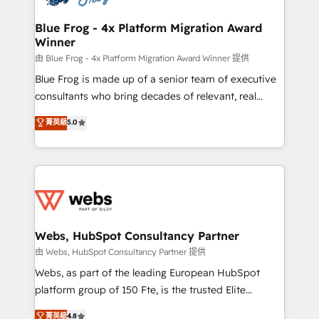
HubSpot set-up for better results 🌐 Website design
and build using HubSpot 🔌 Integrating HubSpot
Blue Frog - 4x Platform Migration Award
Winner
with other systems 🎓 Training your teams to be
HubSpot pros 📊 Lead generation services using
由 Blue Frog - 4x Platform Migration Award Winner 提供
HubSpot Why us? - SIX HubSpot Accreditations -
Blue Frog is made up of a senior team of executive
awarded by HubSpot after a rigorous process for
consultants who bring decades of relevant, real
CRM, Solutions Architecture, Onboarding , Data
world experience to our client engagements. "Blue
菁英級
5.0
Migration, Custom Integration & Platform
Frog is a top, trusted partner in HubSpot's
Enablement -Onboarded over 500 businesses to
ecosystem for a reason. Their team brings over a
HubSpot -Top 1% of partners worldwide -In-house
decade of experience to the table, along with deep
team of 25+ experts Contact us today to help you
knowledge of the HubSpot platform and strategies
get more from your investment in HubSpot.
for driving growth. They are committed to helping
www.bbdboom.com
our customers grow and finding solutions that fit
their unique business needs. We are thrilled to have
Webs, HubSpot Consultancy Partner
Blue Frog in the HubSpot ecosystem leading the
由 Webs, HubSpot Consultancy Partner 提供
way for customers!" - Yamini Rangan, CEO of
Webs, as part of the leading European HubSpot
HubSpot “Our experience with the team at Blue Frog
platform group of 150 Fte, is the trusted Elite
has been nothing short of extraordinary. Their years
HubSpot CRM Partner offering you a roadmap on
菁英級
4.8
of experience and quality of skilled staff has earned