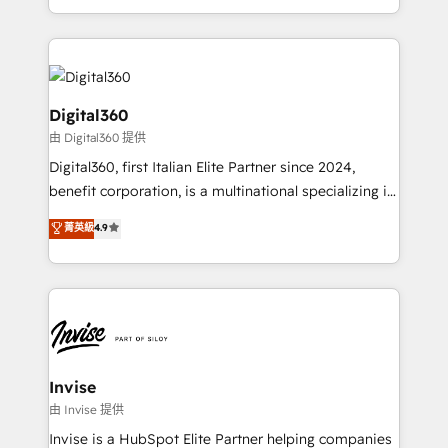
Services and E-commerce together with Retail. We
streamline and enhance your Sales, Marketing &
Service efforts, providing insights in your
commercial operations. We're good at RevOps,
automating and optimizing your marketing, sales &
Digital360
service operations with AI, designing and building
由 Digital360 提供
your website, and we drive growth through Account-
Digital360, first Italian Elite Partner since 2024,
Based Marketing, SEO, SEA and many other tactics.
benefit corporation, is a multinational specializing in
No worries, we will advise you in which to deploy
strategic consulting, technological solutions,
and help you to get the best measurable ROI. This
菁英級
4.9
marketing, and communication services, aimed at
brings us to our mission; to effectively guide as
enhancing business operations and brand
much Benelux companies as possible to be
reputation. It collaborates with organizations and
commercially successful.
enterprises in both the public and private sectors,
through a multicultural and multidisciplinary team
that integrates expertise in humanities, economics,
technology, law, and organization, bringing together
Invise
managers, entrepreneurs, and seasoned
由 Invise 提供
professionals from companies with over forty years
Invise is a HubSpot Elite Partner helping companies