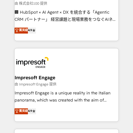
full-funnel HubSpot project ✨ CS: 415% conversion
由 株式会社100 提供
boost with a new HubSpot site Recognized leaders:
🏢 HubSpot × AI Agent × DX を統合する「Agentic
🏆 HubSpot Platform Migration Impact Award 🏆
CRM パートナー」 経営課題と現場業務をつなぐAIネイ
Clutch HubSpot Global Leader 🏆 Finalist: HubSpot
ティブ・エージェンシーとして、HubSpot Eliteの実装
菁英級
4.9
Inbound Campaign of the Year 🏆 Gold AVA Digital
力で顧客フロント業務を再設計します。 💡 100inc は何
Award for Best Website 🌟 Accreditations: CRM
をする会社か？ HubSpotを共通基盤に、AIエージェン
Implementation, HubSpot Content Experience, CRM
トを組み込んだ顧客フロント業務（マーケティング・営
Data Migration & Custom Integration
業・CS）を組織全体で設計・実装する日本のAIネイテ
ィブ・エージェンシーです。事業部・グループ会社・部
門が分立する組織で、データと業務プロセスのサイロ化
を、CRMを軸とした全社共通基盤に再構築します。意
Impresoft Engage
思決定者・PMO・現場担当者に並走します。 1️⃣
由 Impresoft Engage 提供
HubSpot導入・活用支援 顧客データの一元化から、
Impresoft Engage is a unique reality in the Italian
GTMの見える化・自動化まで。全Hub統合運用、デー
panorama, which was created with the aim of
タ品質設計、グループ横断のCRM統合に対応します。
putting Customer Experience at the center by
菁英級
4.9
2️⃣ AIエージェント組織構築 営業・マーケティング業務
creating digital environments capable of integrating
の一部をAIが自律実行する組織への移行を設計・実装。
people, processes and data. We offer the best
Breeze・Claude等をHubSpotと連携させ、役割定義・
digital solutions on the market, ranging from CRM