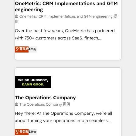
growth. Our multidisciplinary team designs solutions
OneMetric: CRM Implementations and GTM
engineering
that simplify complexity, boost performance, and
turn innovation into real impact. 🌍 Highlights •
由 OneMetric: CRM Implementations and GTM engineering 提
供
HubSpot Partner since 2012 • 2022 EMEA Impact
Over the past few years, OneMetric has partnered
Award: Best Integration • 150+ successful HubSpot
with 750+ customers across SaaS, fintech,
projects • Clients in 30+ industries • Proprietary
healthcare, real estate, and other industries. With
technology for integrations • Multilingual team:
菁英級
4.9
150+ HubSpot-certified experts, we deliver scalable
English, Spanish, Portuguese & Italian 👉 Grow
solutions to complex GTM and RevOps challenges.
smarter with AI and HubSpot.
Our Expertise 🔹 Onboarding & Implementation:
Accredited HubSpot Partner, ensuring smooth setup
tailored to your GTM motion. 🔹 Migrations:
Accredited HubSpot Partner, ensuring migration
from other CRMs to HubSpot without data loss or
The Operations Company
downtime. 🔹 RevOps Strategy: Align teams,
由 The Operations Company 提供
processes, and data to drive revenue efficiency. 🔹
Hey there! At The Operations Company, we’re all
Integrations: Connect HubSpot with your tech stack
about turning your operations into a seamless
for better adoption. 🔹 Custom Solutions: Build
experience that powers real results. We specialize in
菁英級
5.0
tailored apps, workflows, and configurations. We are
transforming complex systems into efficient,