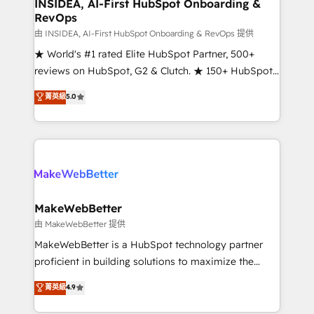
marketing campaigns, & RevOps frameworks that
INSIDEA, AI-First HubSpot Onboarding &
RevOps
fuel long-term success We connect the entire
customer lifecycle through seamless integrations,
由 INSIDEA, AI-First HubSpot Onboarding & RevOps 提供
ensure long-term adoption with change-
★ World's #1 rated Elite HubSpot Partner, 500+
management programs, and align marketing, sales,
reviews on HubSpot, G2 & Clutch. ★ 150+ HubSpot
and service to drive sustainable growth With 6 key
Certified Experts & Trainers across the team ★
菁英級
5.0
HubSpot accreditations and experience across
1,500+ implementations across five continents ★ AI-
hundreds of organizations in dozens of industries,
First, RevOps-led, Onboarding obsessed ★
there’s a good chance one of our globally integrated
Company of the Year 2024/25 INSIDEA helps
teams has worked with clients just like you Let’s
growing companies turn HubSpot into a revenue
explore whether S2 is the partner you’ve been
engine. We onboard your team, migrate your data,
looking for...and get your next big initiative moving!
and build AI-powered workflows that drive adoption
from week one, in your time zone. What we do ➤
MakeWebBetter
Onboarding: Live in weeks, with workflows built
由 MakeWebBetter 提供
around your business, not a template. ➤ Migration:
MakeWebBetter is a HubSpot technology partner
Move from any legacy CRM. Zero downtime, full data
proficient in building solutions to maximize the
integrity. ➤ Implementation: Configure HubSpot to
operational efficiency of HubSpot. The fastest-
菁英級
4.9
run your revenue process. Sales, marketing, and
growing tech-enabler & facilitator, MakeWebBetter,
service wired together. ➤ AI and Integrations: Layer
hands you the blend of HubSpot expertise &