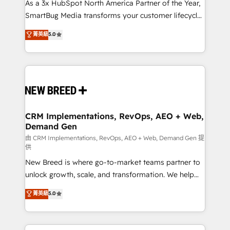
custom AI agents, and high-integrity migrations for
As a 3x HubSpot North America Partner of the Year,
total reporting clarity. Security & Compliance: SOC 2
SmartBug Media transforms your customer lifecycle
Type II and HIPAA attested for enterprise-grade data
into a revenue engine. Our unified ecosystem
菁英級
5.0
security. 🏆 Why Bluleadz? GTM OS Partner | 16+
includes specialized divisions Globalia (AI &
Years Experience | 1,000+ Five-Star Reviews
Software) and Point Success Media (Paid Media),
making this the official home for all three brands. 🔄
Implementation & Integration - Seamless migrations
and system integrations powered by Globalia’s
technical development team. - 19 HubSpot-certified
trainers to drive platform adoption. 📈 Revenue
CRM Implementations, RevOps, AEO + Web,
Demand Gen
Generation - Full-funnel marketing and high-
performance advertising via Point Success Media. -
由 CRM Implementations, RevOps, AEO + Web, Demand Gen 提
供
Expert deployment of Breeze AI and custom agents
New Breed is where go-to-market teams partner to
to automate growth. 🏆 Elite Excellence - 8 platform
unlock growth, scale, and transformation. We help
accreditations and deep HIPAA-compliance
companies activate HubSpot’s AI-powered
expertise. - A team of 250+ experts dedicated to
菁英級
5.0
customer platform and operationalize HubSpot’s
your resilient growth.
Loop Marketing framework through expert-led
services, smart agents, and purpose-built apps,