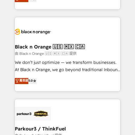
maximizing EBITDA and achieving Commercial
them a trusted reputation within the HubSpot
Excellence. With our targeted processes, we
ecosystem as a reliable partner capable of delivering
strengthen your digital transformation and minimize
remarkable experiences for our most sophisticated
costs. As HubSpot's Advanced Accredited CRM
clients.” - Brian Garvey, VP, Solutions Partner
Implementation partner, we provide expertise to
Program, HubSpot.
drive your business forward. Since 2015 we are fully
dedicated to HubSpot and with an experienced
Black n Orange 🇺🇸 🇲🇽 🇨🇦
team (50+), we work with reputable companies in
由 Black n Orange 🇺🇸 🇲🇽 🇨🇦 提供
B2B sectors such as manufacturing, SaaS and
We don’t just optimize — we transform businesses.
business services. We prepare a customized
At Black n Orange, we go beyond traditional Inbound
business case that demonstrates the value and
Marketing with our exclusive methodologies:
菁英級
5.0
impact of your digital transformation, including a
BOOMS and BOOST. Together, they form a powerful
detailed financial rationale with a focus on ROI and
combination that has driven success for over 800
TCO. As a trusted extension of your team, we
businesses worldwide. As Elite HubSpot Partners, we
believe in the power of partnership. Together, we
specialize in crafting high-performance growth
embark on a transformational journey that sets your
strategies that integrate data-driven marketing,
business up for long-term success. Unlock your
automation, and revenue intelligence to help
business. If not now, when?
companies scale faster and smarter. 🔹 BOOMS:
Parkour3 / ThinkFuel
Demand generation for all your buyers With BOOMS,