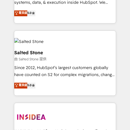
systems, data, & execution inside HubSpot. We
bridge the gap where most agencies fall short by
菁英級
5.0
combining GTM strategy with technical execution to
solve the right problem with the right solution. As the
only firm in the world to hold Elite Partner
Accreditations with both HubSpot and Clay, our
clients gain a unique advantage in CRM architecture,
pipeline generation, data intelligence, and go-to-
Salted Stone
market execution. Why B2B Businesses Choose RP: -
由 Salted Stone 提供
Secure: Soc2 compliant 🛡️ - Pricing: Implementations
Since 2012, HubSpot’s largest customers globally
starting at $1,5k 💵 - Speed: Launch in 14 days ⚡ -
have counted on S2 for complex migrations, change
Global: 250 professionals across five continents 🌐 -
management, systems integration, and creative
Scale: Fastest tiering Elite HubSpot Partner 🪴 -
菁英級
5.0
solutions that deliver measurable impact and
Sales Hub: More implementations than any other
transform brand experiences As one of the few full-
Partner 💻 - Migrations: We convert Salesforce
service creative agencies in the HubSpot
addicts to HubSpot evangelists 🧡 Don't hire a
ecosystem, we blend strategy, technology, & award-
marketing agency for an Ops problem. Don't hire a
winning design to build scalable, globally
technical agency for a growth problem. Hire a
regionalized HubSpot websites, integrated
partner built to solve both.