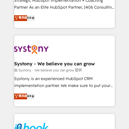
Strategic HubSpot Implementation + Coaching
relationship-driven support. With over 300 HubSpot
Partner As an Elite HubSpot Partner, 1406 Consulting
certifications and accreditations, we deliver both the
helps mid-market revenue teams transform how
菁英級
5.0
technical know-how and strategic guidance you
they sell, market, and serve. We don't just build your
need to succeed.
HubSpot—we teach your team to own it, then stay
to help you keep winning. What We Do ⚙️ CRM
Implementations across Marketing, Sales, Service,
Data & Content 📈 Sales & Marketing Alignment +
Revenue Team Enablement 🤖 Breeze AI & Custom
Agent Creation 🔄 Custom Integrations & Data
Systony - We believe you can grow
Migration Why 1406 We become part of your team.
由 Systony - We believe you can grow 提供
Your team learns while we build. We fix what others
Systony is an experienced HubSpot CRM
broke. Built for mid-market reality—practical
implementation partner. We make sure to put your
solutions that work with your actual headcount and
organization's needs and goals first and think along
菁英級
4.9
constraints. By the Numbers 🏆 Top 1% of all
with your organization. We are only satisfied once
HubSpot partners 🔄 Top 5% globally in client
you are too. Why Systony? - 20+ years of
retention 📅 8+ years of consistent results since 2017
experience with CRM, Marketing, Sales & Service
Who We Serve Revenue teams, marketing leaders,
implementations - 500+ successful onboardings -
and sales ops at mid-market companies ready to
Own back-end developers - Complex data