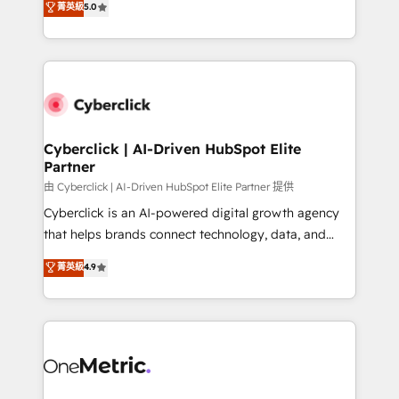
菁英級
5.0
optimize the revenue lifecycle—lead generation to
system environments and global SaaS or
retention—by refining processes and eliminating
manufacturing teams. Trusted by leading enterprises
inefficiencies. Using HubSpot tools and data-driven
and fast growing scale ups including Sony, Rapyd,
strategies, we create scalable solutions that
Fiverr, XM Cyber, Bridgepointe Technologies, EMA
maximize profitability and adapt to your goals.
Design Automation and Uptive. 📊 RevOps & data
architecture 🔗 CRM migrations & End to end
integrations 🤖 AI workflows & enrichment 📘 Team
Cyberclick | AI-Driven HubSpot Elite
Partner
enablement & company-wide adoption We create
HubSpot environments that teams use with
由 Cyberclick | AI-Driven HubSpot Elite Partner 提供
confidence and that leadership can rely on for
Cyberclick is an AI-powered digital growth agency
scalable revenue insights.
that helps brands connect technology, data, and
creativity to achieve measurable results. Founded in
菁英級
4.9
Barcelona and operating across Spain, LATAM, and
the UK, we support global companies in building
smarter marketing, sales, and customer success
strategies. As the only HubSpot Elite Partner in
Iberia (Spain & Portugal), we combine human insight
with intelligent automation to drive sustainable