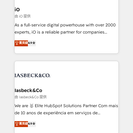
pipelines, and make sense of their HubSpot data. As
a project or ongoing service, we help with: - RevOps
iO
that keeps revenue moving – fixing messy lead
由 iO 提供
handoffs, broken sales processes, and murky
As a full-service digital powerhouse with over 2000
reporting so nothing gets lost. - HubSpot without
experts, iO is a reliable partner for companies
headaches – new deployments, system cleanups,
looking to strengthen their position in the fields of
and process implementation. - Custom HubSpot
菁英級
4.9
marketing, technology, content, strategy and
migrations – moving from Pardot, Salesforce,
creation. iO combines in-depth knowledge on both
Marketo, PipeDrive? We handle it. - Digital GTM
the marketing and technology end of HubSpot,
strategy, demand gen that converts: multi-channel
creating impactful inbound marketing strategies
PPC, content, and messaging built for pipeline
from end-to-end. Teams of marketing specialists,
growth. With 82% of clients renewing retainers, we
developers, copywriters and designers work side by
must be doing something right. Proudly a HubSpot
side to meet the specific demands of every client
Iasbeck&Co
Elite Partner. Let’s talk!
and project. Dedicated HubSpot teams combine all
由 Iasbeck&Co 提供
skills for HubSpot projects from strategy to
We are 🥇 Elite HubSpot Solutions Partner Com mais
implementation and training. Skilled in-house
de 10 anos de experiência em serviços de
developers are building HubSpot CMS websites and
consultoria, somos uma empresa especializada em
菁英級
4.9
complex API integrations with external platforms.
desenvolver estratégias e implementar modelos de
Working from several campuses across Belgium, The