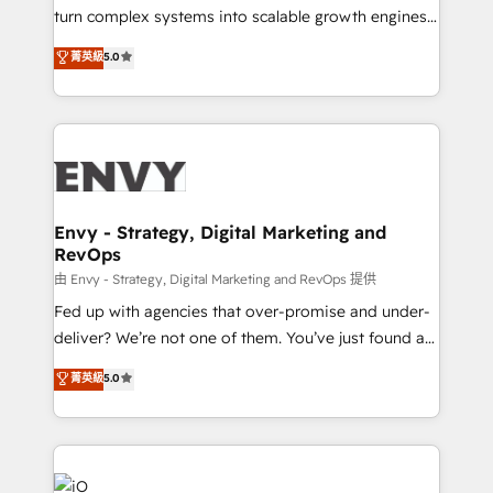
of market presence. Our Pillars: • RevOps
turn complex systems into scalable growth engines.
Consultancy • HubSpot Check-up, Onboarding and
We combine strategy, technology and change
菁英級
5.0
Training • Marketing, Sales and Customer Service
management to drive measurable results. As part of
Automation • System Integration • Web-design on
the fast-growing Siloy Group, we unite more than
HubSpot CMS • Inbound Marketing, with AI-based
250+ HubSpot experts across Europe – ready to
TECH-SEO
build a CRM architecture optimized to support your
business goals. Talk to us if you’re looking to: -
Connect marketing, sales and operations around one
reliable source of truth - Unlock the full value of your
Envy - Strategy, Digital Marketing and
RevOps
CRM and marketing data, not just implement a
system - Accelerate impact with a partner who
由 Envy - Strategy, Digital Marketing and RevOps 提供
understands both strategy and technology
Fed up with agencies that over-promise and under-
deliver? We’re not one of them. You’ve just found a
B2B Tech Marketing & RevOps agency that delivers
菁英級
5.0
clear communication and real results—seriously.
Since 2014, we’ve helped brands like Yotpo,
Passport Card, BrandShield, Nuvei, and Fiverr
Enterprise clean up their RevOps, build predictable