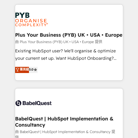
Salesforce and integrated enterprise stacks. Digital
Accreditations. Based in Canada (coast to coast), our
Marketing, Answer Engine Optimisation, and
services are offered in both English & French.
Generative Engine Optimisation (AI Search),
HubSpot Content Hub, WordPress development,
B2B SEO, paid media, and content. We work with
Plus Your Business (PYB) UK • USA • Europe
enterprise and growth-led companies across
由 Plus Your Business (PYB) UK • USA • Europe 提供
technology, professional services, financial services
Existing HubSpot user? We'll organise & optimize
and industrial sectors. Offices in Johannesburg, Cape
your current set up. Want HubSpot Onboarding?
Town and London. 500+ HubSpot CRM
We'll customise your CRM & automate your business
菁英級
5.0
implementations delivered. AI visibility coverage
processes. Welcome to our Profile! We can help
across ChatGPT, Claude, Perplexity, Gemini and
with... • CRM implementation, reports & workflows,
Google AI Overviews. HubSpot Impact Award -
and team training • CRM migration: Salesforce,
Customer First HubSpot Impact Award - Integrations
Pipedrive, Dynamics etc • Technical projects inc.
Innovation HubSpot Impact Award - Platform
Custom API integrations & ERP systems inc. SAP and
Migration Excellence HubSpot Impact Award -
Netsuite A little about us... • Boutique 'Elite' Team (12
Platform Excellence 35+ full-time HubSpot
super skilled members) • 150+ Clients for Sales Hub,
BabelQuest | HubSpot Implementation &
professionals.
Consultancy
Marketing Hub, Service Hub, Data Hub and Website
(CMS) • ISO/IEC 27001:2022, ISO 9001:2015 and
由 BabelQuest | HubSpot Implementation & Consultancy 提
供