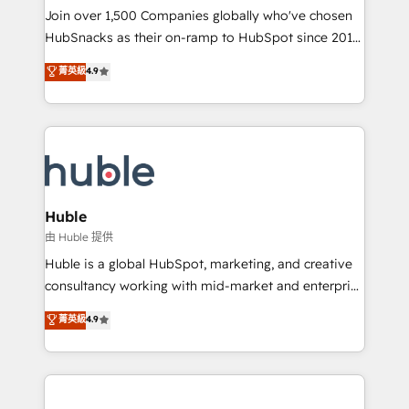
people, exciting ideas and can-do mentality, we
Join over 1,500 Companies globally who've chosen
ensure revenue growth on a daily basis. So tell us
HubSnacks as their on-ramp to HubSpot since 2014
your challenge; our passionate and growth driven
Simple pay-as-you-go plans that accelerate value...
菁英級
4.9
team of 100+ experts is ready for you! Driving digital
1️⃣ Set Up | Onboarding New or Check-fixing existing
growth | www.brightdigital.com
HubSpot portals 2️⃣ Scale Up | 100% HubSpot Task
Execution... Global 24/7 ... All Experts 3️⃣ Integrate |
your entire Tech Stack with Custom Integrations
Slash months from your API Integration project... ⬅️
Click "Contact Business" ⬅️ to access 150+ Kickstart
Integration templates that put HubSpot in the center
Huble
of your tech stack, syncing... 🛍️ Shopify or
由 Huble 提供
WooCommerce 💲 Stripe or Paypal 💰 Sage or
Huble is a global HubSpot, marketing, and creative
Netsuite 🤖 Google or Microsoft ✍️ DocuSign or
consultancy working with mid-market and enterprise
PandaDoc 🌐 Avalara or Quaderno HubSnacks holds
businesses. We go beyond implementation, shaping
菁英級
4.9
the rare Advanced "Custom Integrations"
the strategy, processes, and teams that turn
Accreditation, securely sync data across... 🔄 any
HubSpot into a genuine growth engine. Named
apps, in any direction. Stuck on your old CRM..?
HubSpot's Global Partner of the Year in 2024,
Migrate | seamlessly off your old CRM onto a clean
consistently ranked among their top 5 partners