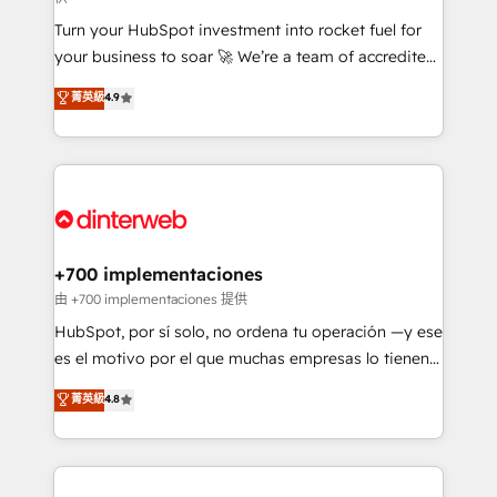
now... ISO 42001: 2023 certified • Exclusive AI
Turn your HubSpot investment into rocket fuel for
'GuardHub' governance framework, based on ISO
your business to soar 🚀 We’re a team of accredited
42001 - helping you 'organise complexity' 𝗥𝗲𝗮𝗱𝘆
HubSpot experts ready to help you. We can
𝗳𝗼𝗿 𝘁𝗵𝗲 𝗻𝗲𝘅𝘁 𝘀𝘁𝗲𝗽? Click the 👈 '𝗖𝗼𝗻𝘁𝗮𝗰𝘁
菁英級
4.9
implement the platform into complex business
𝗯𝘂𝘀𝗶𝗻𝗲𝘀𝘀' button to get in touch (𝘸𝘦'𝘳𝘦 𝘴𝘶𝘱𝘦𝘳
environments, optimise what you've got and make
𝘳𝘦𝘴𝘱𝘰𝘯𝘴𝘪𝘷𝘦)
sure you can actually use it, build your website in
HubSpot or create an inbound marketing strategy
for you and execute it on HubSpot. We are on the
G-Cloud 14 CCS (Crown Commercial Service)
framework, meaning we've been accredited by
+700 implementaciones
HubSpot and vetted by the CCS, which means we
由 +700 implementaciones 提供
can support public sector companies as well the
HubSpot, por sí solo, no ordena tu operación —y ese
other ones listed in our profile. Our services: -
es el motivo por el que muchas empresas lo tienen y
HubSpot implementation - HubSpot CMS website
aun así no crecen. Suele ser un círculo: procesos que
菁英級
4.8
build We can do lots of things. But everything we do
no generan datos confiables, datos que no permiten
is there for you to: - Grow revenue, and run your
decidir bien, y decisiones que no logran mejorar los
business more efficiently - Build stronger
procesos. Y así, vuelta tras vuelta, el negocio gira sin
relationships with customers - Make better
avanzar —un problema que tiene menos que ver con