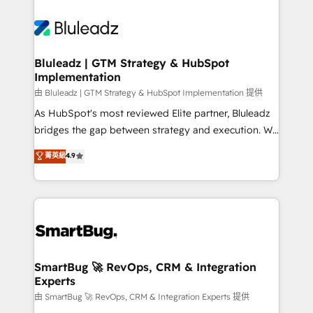
Bluleadz | GTM Strategy & HubSpot
Implementation
由 Bluleadz | GTM Strategy & HubSpot Implementation 提供
As HubSpot's most reviewed Elite partner, Bluleadz
bridges the gap between strategy and execution. We
don't just "set up tools" — we install the GTM
菁英級
4.9
Operating System (GTM OS) to align your leadership
and engineer a portal that drives predictable
revenue velocity. 🚀 GTM Strategy & Alignment
Workshops & Sprints: Identify "Valleys of Death"
stalling growth. Fix your ICP, Math, and Story to stop
"accelerating a mess." ⚙️ Elite Engineering & AI
Scalable Architecture: Zero-technical-debt setup
SmartBug 🚀 RevOps, CRM & Integration
Experts
across all Hubs, validated by our 7 HubSpot
Accreditations. AI-Powered RevOps: Breeze AI,
由 SmartBug 🚀 RevOps, CRM & Integration Experts 提供