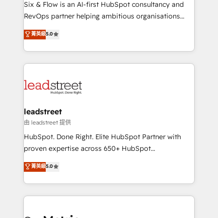
architecture 🔗 CRM migrations & End to end
Six & Flow is an AI-first HubSpot consultancy and
integrations 🤖 AI workflows & enrichment 📘 Team
RevOps partner helping ambitious organisations
enablement & company-wide adoption We create
grow with clarity, confidence, and intelligence.
菁英級
5.0
HubSpot environments that teams use with
Operating across the UK, Netherlands, Ireland, and
confidence and that leadership can rely on for
Canada, we’ve delivered thousands of successful
scalable revenue insights.
HubSpot projects for mid-market and enterprise
clients worldwide, with over 10 years experience. We
combine HubSpot, data, and AI to design connected
go-to-market systems that align people, process,
and technology for predictable, scalable revenue
leadstreet
growth. Our expertise spans RevOps, CRM and data
由 leadstreet 提供
architecture, AI enablement, and strategic marketing,
HubSpot. Done Right. Elite HubSpot Partner with
delivered through our proprietary FLAIR framework
proven expertise across 650+ HubSpot
for responsible AI adoption. As a HubSpot Elite
implementations. With 12+ years of HubSpot
菁英級
5.0
Partner and ISO 27001:2022 certified consultancy,
experience, we help you use the HubSpot platform
we blend strategy, creativity, and technology to help
to its fullest capacity, improve your current HubSpot
organisations scale smarter and grow stronger.
website, or build your new one.