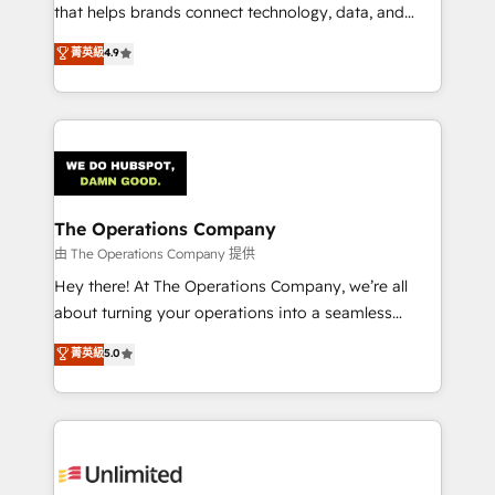
for better adoption. 🔹 Custom Solutions: Build
that helps brands connect technology, data, and
tailored apps, workflows, and configurations. We are
creativity to achieve measurable results. Founded in
菁英級
4.9
SOC 2 Type II and ISO 27001 certified, reinforcing
Barcelona and operating across Spain, LATAM, and
our commitment to data security and compliance. At
the UK, we support global companies in building
OneMetric, we help revenue teams focus on the
smarter marketing, sales, and customer success
OneMetric that matters most: revenue.
strategies. As the only HubSpot Elite Partner in
Iberia (Spain & Portugal), we combine human insight
with intelligent automation to drive sustainable
growth. Our multidisciplinary team designs solutions
The Operations Company
that simplify complexity, boost performance, and
由 The Operations Company 提供
turn innovation into real impact. 🌍 Highlights •
Hey there! At The Operations Company, we’re all
HubSpot Partner since 2012 • 2022 EMEA Impact
about turning your operations into a seamless
Award: Best Integration • 150+ successful HubSpot
experience that powers real results. We specialize in
菁英級
5.0
projects • Clients in 30+ industries • Proprietary
transforming complex systems into efficient,
technology for integrations • Multilingual team:
scalable solutions that work across your entire
English, Spanish, Portuguese & Italian 👉 Grow
organization. We’re a unique blend of deep HubSpot
smarter with AI and HubSpot.
expertise, strategic thinking, and hands-on
operational know-how. We know that no two