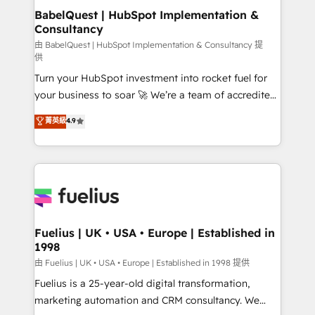
super skilled members) • 150+ Clients for Sales Hub,
BabelQuest | HubSpot Implementation &
Consultancy
Marketing Hub, Service Hub, Data Hub and Website
(CMS) • ISO/IEC 27001:2022, ISO 9001:2015 and
由 BabelQuest | HubSpot Implementation & Consultancy 提
供
now... ISO 42001: 2023 certified • Exclusive AI
Turn your HubSpot investment into rocket fuel for
'GuardHub' governance framework, based on ISO
your business to soar 🚀 We’re a team of accredited
42001 - helping you 'organise complexity' 𝗥𝗲𝗮𝗱𝘆
HubSpot experts ready to help you. We can
𝗳𝗼𝗿 𝘁𝗵𝗲 𝗻𝗲𝘅𝘁 𝘀𝘁𝗲𝗽? Click the 👈 '𝗖𝗼𝗻𝘁𝗮𝗰𝘁
菁英級
4.9
implement the platform into complex business
𝗯𝘂𝘀𝗶𝗻𝗲𝘀𝘀' button to get in touch (𝘸𝘦'𝘳𝘦 𝘴𝘶𝘱𝘦𝘳
environments, optimise what you've got and make
𝘳𝘦𝘴𝘱𝘰𝘯𝘴𝘪𝘷𝘦)
sure you can actually use it, build your website in
HubSpot or create an inbound marketing strategy
for you and execute it on HubSpot. We are on the
G-Cloud 14 CCS (Crown Commercial Service)
framework, meaning we've been accredited by
Fuelius | UK • USA • Europe | Established in
1998
HubSpot and vetted by the CCS, which means we
can support public sector companies as well the
由 Fuelius | UK • USA • Europe | Established in 1998 提供
other ones listed in our profile. Our services: -
Fuelius is a 25-year-old digital transformation,
HubSpot implementation - HubSpot CMS website
marketing automation and CRM consultancy. We
build We can do lots of things. But everything we do