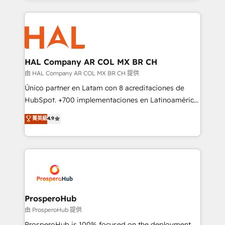
digital processes. 🔹 Trusted by Industry Leaders
onboarding and implementation, web design, sales
With an average rating of 4.9/5 and a proven track
& marketing automation, and digital marketing. With
record of business transformation, our growth-first
extensive experience working with tech companies
approach has helped brands dominate their
and manufacturers since 2002, we are committed to
markets.
empowering our clients and developing their
HAL Company AR COL MX BR CH
autonomy. Get to grips with HubSpot through
由 HAL Company AR COL MX BR CH 提供
guided implementation and seamless integration of
Único partner en Latam con 8 acreditaciones de
the CRM platform into your digital ecosystem. Would
HubSpot. +700 implementaciones en Latinoamérica.
you like support in deploying your inbound
6 Certified Trainers certificados por HubSpot
菁英級
4.9
marketing strategy? We'll provide support tailored
Academy. 175 reseñas verificadas por HubSpot.
to your needs and sales objectives. With 125+
Somos una consultora técnica y no una agencia de
certifications, we are part of the most certified
marketing que también vende HubSpot. Mientras
Canadian agencies, and we both hold Onboarding
otros aprenden, nosotros ya implementamos
Accreditations. Based in Canada (coast to coast), our
HubSpot, desarrollamos integraciones con otras
services are offered in both English & French.
plataformas, ERPs, LMS y cientos de aplicativos de
negocios. Con presencia en Argentina, México,
ProsperoHub
Colombia, Perú, Chile, Brasil y casa matriz en España
由 ProsperoHub 提供
formamos parte de un grupo empresarial con más
ProsperoHub is 100% focused on the deployment