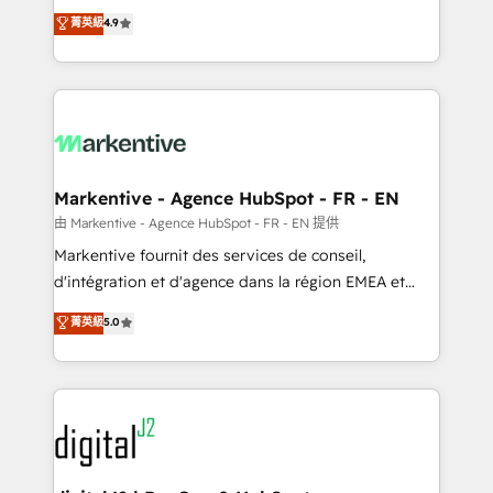
Strategy: Activate Breeze Agents, configure HubSpot
Consulting & 'Done For You' Services. 🚀 Who We
菁英級
4.9
AI, & maximize AEO with tailored AI services. 🧩
Work With 🚀 We help lean, growing companies: -
Integrations: Extend HubSpot with custom
Win more business - Reduce no-shows - Improve
integrations, hosting, & maintenance.
lead & deal conversion rates - Scale with less
headcount ...by using HubSpot's full capabilities. 🤓
What do you get? 🤓 Our client's are too busy to
learn the ins-and-outs of HubSpot. We give you a
Personal Consultant + Tech Team to handle the
Markentive - Agence HubSpot - FR - EN
heavy lifting of mapping out AND building your ideal
由 Markentive - Agence HubSpot - FR - EN 提供
system. + Get best practices and 'don't know what
Markentive fournit des services de conseil,
you don't know' recommendations to maximize
d'intégration et d'agence dans la région EMEA et
conversions! OTF is an Elite Partner (top 1% of
North America. Avec plus de 115 experts en
菁英級
5.0
6,500+ Partners) and was named 2023 HubSpot
marketing automation, Growth, Revops, CRM et
Partner of the Year 💥 Trusted by 2,500+ companies
webdesign. Markentive is both a consulting firm, a
to help them scale and close more business, by
digital agency and an integrator. With over 115
using HubSpot (the right way). ⭐️ Here's more info:
experts in marketing automation, growth, revops,
www.onthefuze.com/hubspot-admin Contact us to
CRM and webdesign (We focus on EMEA - USA
learn more!
customers).