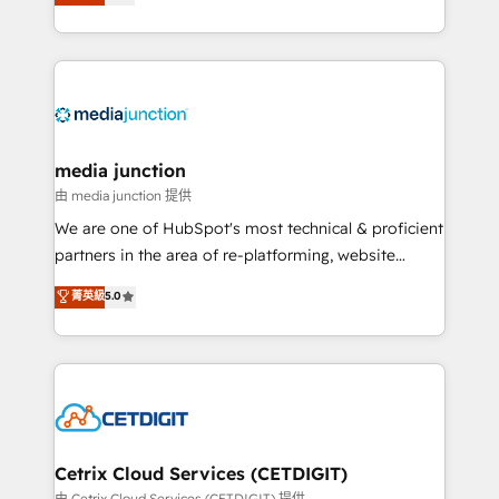
across industries through tailored marketing, sales,
and customer success strategies, utilizing RevOps
methodologies. As Latin America's largest HubSpot
partner and a global leader in education market, we
offer unparalleled insights. Operating in five
countries—Brazil, UAE (Abu Dhabi/Dubai/Sharjah),
Mexico, USA, and Portugal—we've executed over a
media junction
hundred successful operations. Our approach,
由 media junction 提供
rooted in RevOps principles, integrates analysis,
We are one of HubSpot's most technical & proficient
training, planning, and qualification. Leveraging
partners in the area of re-platforming, website
technology, data analytics, CRM optimization, and
design & development. We specialize in multi-hub
菁英級
5.0
inbound marketing tactics, we focus on
implementations for mid-market & enterprise
understanding, nurturing, and converting leads.
companies. We are woman-owned, powered by
Partner with us to unlock your business's full
coffee, and we ❤️ dogs. We produce award-winning
potential and achieve sustained growth in today's
work for our clients. 🏆2023 Technical Expertise
competitive market.
Impact Award 🏆2022 Technical Expertise Impact
Award 🏆2022 Platform Migration Excellence Impact
Award 🏆2020 Elite Solutions Partner 🏆2019
Cetrix Cloud Services (CETDIGIT)
Integrations HubSpot Impact Award 🏆2019
由 Cetrix Cloud Services (CETDIGIT) 提供