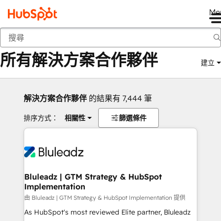
Me
返回
所有解決方案合作夥伴
建立
解決方案合作夥伴
的結果有 7,444 筆
排序方式：
相關性
篩選條件
Bluleadz | GTM Strategy & HubSpot
Implementation
由 Bluleadz | GTM Strategy & HubSpot Implementation 提供
As HubSpot's most reviewed Elite partner, Bluleadz