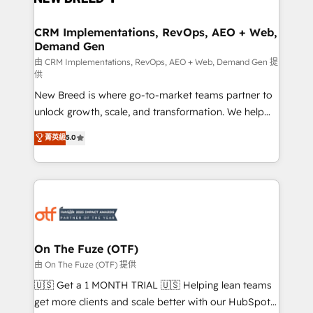
technical development team. - 19 HubSpot-certified
trainers to drive platform adoption. 📈 Revenue
CRM Implementations, RevOps, AEO + Web,
Demand Gen
Generation - Full-funnel marketing and high-
performance advertising via Point Success Media. -
由 CRM Implementations, RevOps, AEO + Web, Demand Gen 提
供
Expert deployment of Breeze AI and custom agents
New Breed is where go-to-market teams partner to
to automate growth. 🏆 Elite Excellence - 8 platform
unlock growth, scale, and transformation. We help
accreditations and deep HIPAA-compliance
companies activate HubSpot’s AI-powered
expertise. - A team of 250+ experts dedicated to
菁英級
5.0
customer platform and operationalize HubSpot’s
your resilient growth.
Loop Marketing framework through expert-led
services, smart agents, and purpose-built apps,
tailored to your business. Together, we unlock
results, fast. ⚙️CRM & RevOps: Align all Hubs to your
buyer journey for clean data, scalability, & reporting.
🎯Demand Gen & ABM: Drive pipeline with inbound,
On The Fuze (OTF)
ABM, AEO, SEO, & paid media. 👩‍💻Web Design:
由 On The Fuze (OTF) 提供
Build high-performing websites with UX, messaging,
🇺🇸 Get a 1 MONTH TRIAL 🇺🇸 Helping lean teams
& conversion strategy that drive results. 🤖AI
get more clients and scale better with our HubSpot