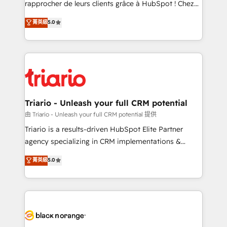
rapprocher de leurs clients grâce à HubSpot ! Chez
business case that demonstrates the value and
DIGITALISIM, nous avons l'intime conviction que la
菁英級
5.0
impact of your digital transformation, including a
réussite des entreprises passe par l’innovation web,
detailed financial rationale with a focus on ROI and
le marketing digital, et la relation client ! C'est
TCO. As a trusted extension of your team, we
pourquoi, nos experts sont à la fois capables de
believe in the power of partnership. Together, we
gérer votre projet de création de site internet, votre
embark on a transformational journey that sets your
référencement, votre stratégie digitale et le pilotage
business up for long-term success. Unlock your
et l'intégration d'HubSpot ! Les grandes phases d'un
business. If not now, when?
projet HubSpot avec DIGITALISIM : 🧽 Nettoyage,
Triario - Unleash your full CRM potential
migration et intégration des bases de données. 🚀
由 Triario - Unleash your full CRM potential 提供
Développement des interfaces avec vos logiciels
Triario is a results-driven HubSpot Elite Partner
métiers ⚙️ Configuration de la plateforme HubSpot
agency specializing in CRM implementations &
📈 Configuration de rapports et tableaux de bord 🤝
migrations, Revenue Operations, Custom
菁英級
5.0
Book Process & Guidelines utilisateurs 🎓
Integrations, Custom AI agents and AI-ready Website
Formations des utilisateurs
Design With over 15 years of experience, we help
companies bridge the gap between marketing, sales,
and customer success through smart automation,
data hygiene, and tailored HubSpot solutions. Our
clients choose us because we blend the expertise of