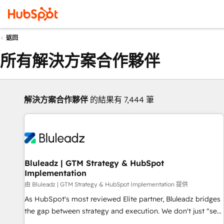
返回
所有解決方案合作夥伴
解決方案合作夥伴
的結果有 7,444 筆
Bluleadz | GTM Strategy & HubSpot
Implementation
由 Bluleadz | GTM Strategy & HubSpot Implementation 提供
As HubSpot's most reviewed Elite partner, Bluleadz bridges
the gap between strategy and execution. We don't just "set
up tools" — we install the GTM Operating System (GTM OS)