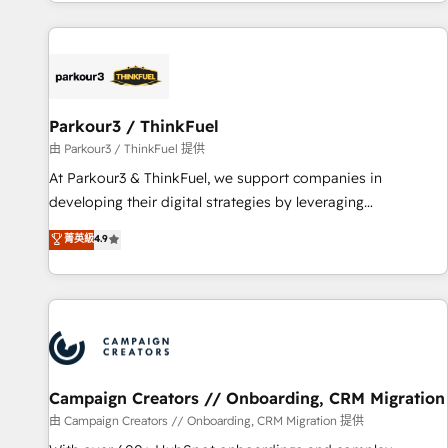
digital, et la relation client ! C'est pourquoi, nos experts sont
experts Contact us today to help you get more from your
à la fois capables de gérer votre projet de création de site
investment in HubSpot. www.bbdboom.com
internet, votre référencement, votre stratégie digitale et le
pilotage et l'intégration d'HubSpot ! Les grandes phases
d'un projet HubSpot avec DIGITALISIM : 🧽 Nettoyage,
migration et intégration des bases de données. 🚀
Parkour3 / ThinkFuel
Développement des interfaces avec vos logiciels métiers ⚙️
由 Parkour3 / ThinkFuel 提供
Configuration de la plateforme HubSpot 📈 Configuration
At Parkour3 & ThinkFuel, we support companies in
de rapports et tableaux de bord 🤝 Book Process &
developing their digital strategies by leveraging
Guidelines utilisateurs 🎓 Formations des utilisateurs
technologies and automating their marketing and sales
菁英級
4.9
processes to generate growth. Our offer spans from
Strategy to Operations. We specialize in CRM onboarding
and implementation, web design, sales & marketing
automation, and digital marketing. With extensive
experience working with tech companies and
manufacturers since 2002, we are committed to
empowering our clients and developing their autonomy. Get
Campaign Creators // Onboarding, CRM Migration
to grips with HubSpot through guided implementation and
由 Campaign Creators // Onboarding, CRM Migration 提供
seamless integration of the CRM platform into your digital