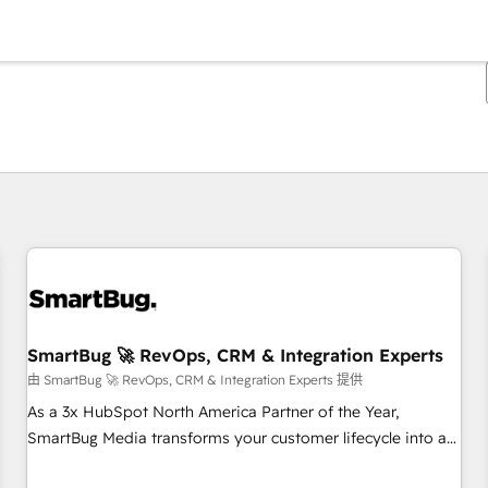
你目前位於
頁
頁
頁
頁
頁
頁
頁
頁
頁
頁
頁
SmartBug 🚀 RevOps, CRM & Integration Experts
由 SmartBug 🚀 RevOps, CRM & Integration Experts 提供
As a 3x HubSpot North America Partner of the Year,
SmartBug Media transforms your customer lifecycle into a
revenue engine. Our unified ecosystem includes specialized