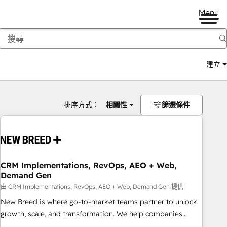
Menu
建立
排序方式：
相關性
篩選條件
CRM Implementations, RevOps, AEO + Web,
Demand Gen
由 CRM Implementations, RevOps, AEO + Web, Demand Gen 提供
New Breed is where go-to-market teams partner to unlock
growth, scale, and transformation. We help companies
activate HubSpot’s AI-powered customer platform and