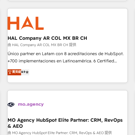
help companies bridge the gap between marketing, sales,
sophisticated clients.” - Brian Garvey, VP, Solutions Partner
and customer success through smart automation, data
Program, HubSpot.
hygiene, and tailored HubSpot solutions. Our clients choose
us because we blend the expertise of a global consultancy
with the care and agility of a boutique firm. At Triario, we’re
big enough to deliver but small enough to listen. Our
HAL Company AR COL MX BR CH
Services: HubSpot implementations & data migration
由 HAL Company AR COL MX BR CH 提供
Custom AI agents Revenue Operations API integrations AI-
Único partner en Latam con 8 acreditaciones de HubSpot.
ready Website design Let’s turn your CRM into your growth
+700 implementaciones en Latinoamérica. 6 Certified
engine!
Trainers certificados por HubSpot Academy. 175 reseñas
菁英級
4.9
verificadas por HubSpot. Somos una consultora técnica y
no una agencia de marketing que también vende HubSpot.
Mientras otros aprenden, nosotros ya implementamos
HubSpot, desarrollamos integraciones con otras
plataformas, ERPs, LMS y cientos de aplicativos de
negocios. Con presencia en Argentina, México, Colombia,
Perú, Chile, Brasil y casa matriz en España formamos parte
MO Agency HubSpot Elite Partner: CRM, RevOps
& AEO
de un grupo empresarial con más de 25 años de
trayectoria.
由 MO Agency HubSpot Elite Partner: CRM, RevOps & AEO 提供