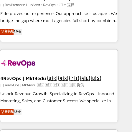
reporting foundations ✔️ Custom integrations and workflow
由 RevPartners: HubSpot • RevOps • GTM 提供
automation ✔️ User adoption programs, training, and
Elite proves our experience. Our approach sets us apart. We
enablement Through project-based engagements and
bridge the gap where most agencies fall short by combining
ongoing RevOps partnerships, we guide organizations
GTM strategy with technical execution to solve the right
菁英級
5.0
through the revenue maturity model - delivering the right
problem with the right solution. As the only firm in the world
improvements at the right time so operations evolve
to hold Elite Partner Accreditations with both HubSpot and
strategically and sustainably as the business grows.
Clay, our clients gain a unique advantage in CRM
architecture, pipeline generation, data intelligence, and go-
to-market execution. Why B2B Businesses Choose RP: -
Secure: Soc2 compliant 🛡️ - Pricing: Implementations
starting at $1,5k 💵 - Speed: Launch in 14 days ⚡ - Global:
4RevOps | Mkt4edu 🇧🇷 🇲🇽 🇵🇹 🇦🇪 🇺🇸
250 professionals across five continents 🌐 - Scale: Fastest
由 4RevOps | Mkt4edu 🇧🇷 🇲🇽 🇵🇹 🇦🇪 🇺🇸 提供
tiering Elite HubSpot Partner 🪴 - Sales Hub: More
Unlock Revenue Growth: Specializing in RevOps - Inbound
implementations than any other Partner 💻 - Migrations: We
Marketing, Sales, and Customer Success We specialize in
convert Salesforce addicts to HubSpot evangelists 🧡 Don't
driving revenue growth for companies across industries
菁英級
4.9
hire a marketing agency for an Ops problem. Don't hire a
through tailored marketing, sales, and customer success
technical agency for a growth problem. Hire a partner built
strategies, utilizing RevOps methodologies. As Latin
to solve both.
America's largest HubSpot partner and a global leader in