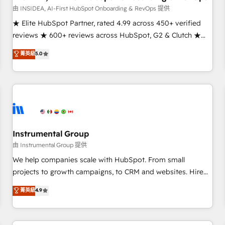
由 INSIDEA, AI-First HubSpot Onboarding & RevOps 提供
★ Elite HubSpot Partner, rated 4.99 across 450+ verified
reviews ★ 600+ reviews across HubSpot, G2 & Clutch ★
150+ in-house HubSpot-certified experts ★ 1,500+
菁英級
5.0
implementations across 25+ countries ★ AI-first, RevOps-
led, onboarding-obsessed INSIDEA helps growing
companies turn HubSpot into a revenue engine. We
onboard your team, migrate your data, and build AI-
powered workflows that drive adoption from week one, in
your time zone. What we do: ➤ Onboarding: Live in weeks,
with workflows built around your business, not a template.
Instrumental Group
➤ Migration: Move from any legacy CRM. Zero downtime,
由 Instrumental Group 提供
full data integrity. ➤ Implementation: Configure HubSpot to
We help companies scale with HubSpot. From small
run your revenue process. Sales, marketing, and service
projects to growth campaigns, to CRM and websites. Hire
wired together. ➤ AI and Integrations: Layer Breeze AI,
an agency that's experienced in every inch of HubSpot and
菁英級
4.9
custom agents, and APIs to remove manual work. ➤
willing to work hand-in-hand with your team to simplify the
Ongoing Management: Monthly tune-ups, feature rollouts,
complex and build a better experience for your team and
adoption coaching. Buying HubSpot, switching to it, or
customers.