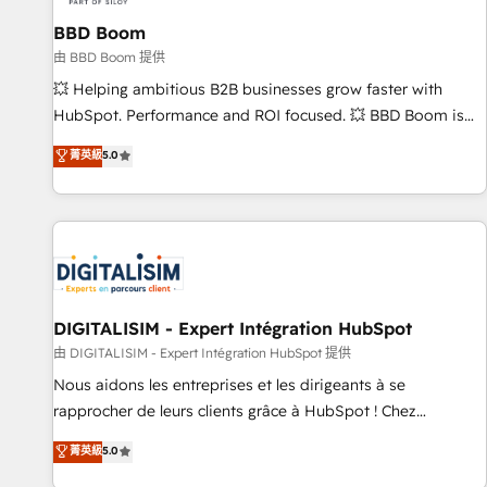
équipes marketing, commerciales et support client (data
BBD Boom
migration, synchronisation API, audit et maintenance) ➤ La
création de sites internet de conversion qui transforment
由 BBD Boom 提供
les visiteurs en opportunités d'affaires ➤ La mise en place
💥 Helping ambitious B2B businesses grow faster with
de stratégies d'acquisition marketing (SEO, SEA, inbound,
HubSpot. Performance and ROI focused. 💥 BBD Boom is
automatisation marketing, ABM, IA, emailing) Informations
the HubSpot partner that can help you to HubSpot Better.
菁英級
5.0
clés : - 10 ans d'expérience - 100+ intégrations CRM
We work with your teams to solve all your HubSpot
HubSpot réussies - 40 experts conseil - 150 certifications
challenges and improve user adoption, sales process and
HubSpot cumulées
marketing results. Services 📚 Onboarding your team to
HubSpot for the first time 🔧 Designing and optimising your
HubSpot set-up for better results 🌐 Website design and
build using HubSpot 🔌 Integrating HubSpot with other
systems 🎓 Training your teams to be HubSpot pros 📊
DIGITALISIM - Expert Intégration HubSpot
Lead generation services using HubSpot Why us? - SIX
由 DIGITALISIM - Expert Intégration HubSpot 提供
HubSpot Accreditations - awarded by HubSpot after a
Nous aidons les entreprises et les dirigeants à se
rigorous process for CRM, Solutions Architecture,
rapprocher de leurs clients grâce à HubSpot ! Chez
Onboarding , Data Migration, Custom Integration & Platform
DIGITALISIM, nous avons l'intime conviction que la réussite
菁英級
5.0
Enablement -Onboarded over 500 businesses to HubSpot -
des entreprises passe par l’innovation web, le marketing
Top 1% of partners worldwide -In-house team of 25+