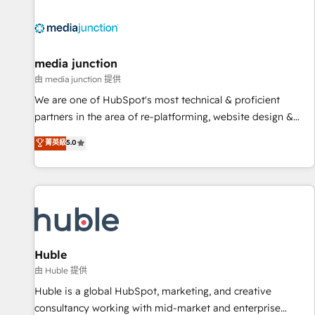
regionalized HubSpot websites, integrated marketing
campaigns, & RevOps frameworks that fuel long-term
success We connect the entire customer lifecycle through
seamless integrations, ensure long-term adoption with
media junction
change-management programs, and align marketing, sales,
由 media junction 提供
and service to drive sustainable growth With 6 key
We are one of HubSpot's most technical & proficient
HubSpot accreditations and experience across hundreds of
partners in the area of re-platforming, website design &
organizations in dozens of industries, there’s a good chance
development. We specialize in multi-hub implementations
菁英級
5.0
one of our globally integrated teams has worked with
for mid-market & enterprise companies. We are woman-
clients just like you Let’s explore whether S2 is the partner
owned, powered by coffee, and we ❤️ dogs. We produce
you’ve been looking for...and get your next big initiative
award-winning work for our clients. 🏆2023 Technical
moving!
Expertise Impact Award 🏆2022 Technical Expertise Impact
Award 🏆2022 Platform Migration Excellence Impact Award
🏆2020 Elite Solutions Partner 🏆2019 Integrations HubSpot
Impact Award 🏆2019 Marketing Enablement HubSpot
Huble
Impact Award 🏆2018 Website Design HubSpot Impact
由 Huble 提供
Award 🏆2017 Website Design HubSpot Impact Award 🏆
Huble is a global HubSpot, marketing, and creative
2016 Growth-Driven Design Agency of the Year 🏆2016
consultancy working with mid-market and enterprise