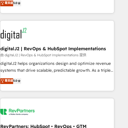
菁英級
5.0
operationalize HubSpot’s Loop Marketing framework
through expert-led services, smart agents, and purpose-
built apps, tailored to your business. Together, we unlock
results, fast. ⚙️CRM & RevOps: Align all Hubs to your buyer
journey for clean data, scalability, & reporting. 🎯Demand
Gen & ABM: Drive pipeline with inbound, ABM, AEO, SEO, &
paid media. 👩‍💻Web Design: Build high-performing
digitalJ2 | RevOps & HubSpot Implementations
websites with UX, messaging, & conversion strategy that
由 digitalJ2 | RevOps & HubSpot Implementations 提供
drive results. 🤖AI Strategy: Activate Breeze Agents,
digitalJ2 helps organizations design and optimize revenue
configure HubSpot AI, & maximize AEO with tailored AI
systems that drive scalable, predictable growth. As a triple-
services. 🧩Integrations: Extend HubSpot with custom
accredited HubSpot Solutions Partner, we specialize in both
菁英級
5.0
integrations, hosting, & maintenance.
strategic RevOps planning and hands-on technical
execution - building the operational foundation companies
need to thrive. Industries we specialize in: - Manufacturing -
Healthcare - Financial Services - Managed IT (MSP) -
Franchises - Professional Services - And more! How we
help: ✔️ Full HubSpot implementations and portal
optimization ✔️ Data migrations, CRM architecture, and
RevPartners: HubSpot • RevOps • GTM