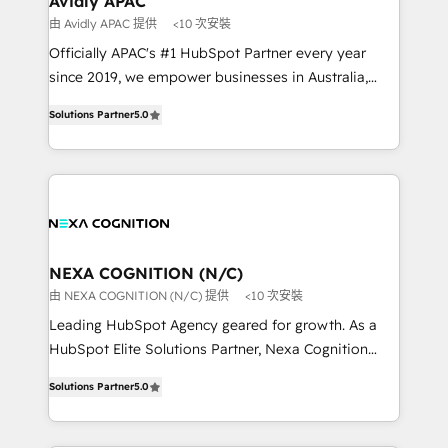
Avidly APAC
workflows 💼 Financial Services: compliant
由 Avidly APAC 提供
<10 次安裝
workflows; audit-ready reporting ⚖️ Legal: client
Officially APAC's #1 HubSpot Partner every year
intake; pipeline and document workflows 🛒 E-
since 2019, we empower businesses in Australia,
Commerce: Shopify, WooCommerce; lifecycle and
New Zealand, and globally to realise their full
revenue automation 🏢 Real Estate: deal pipelines;
Solutions Partner
5.0
potential through enterprise HubSpot CRM
portfolio and lifecycle management 🏭
implementation. And we deliver best practice across
Manufacturing: ERP integrations; operational
the whole HubSpot platform, covering marketing,
alignment 🛡️ Compliance & Data Considerations:
sales, service, CMS and integrations. We work with
HIPAA-aware; CASL-compliant; GDPR-ready
all businesses, from start-up to Enterprise, and have
implementations where required 💡 Why 500+
delivered the largest HubSpot implementations in
Clients Choose Us: Elite Partner; technical, fast, and
the world. Our human approach to digital
NEXA COGNITION (N/C)
built to scale.
transformation is designed for businesses who want
由 NEXA COGNITION (N/C) 提供
<10 次安裝
to grow. And we're passionate about APAC
Leading HubSpot Agency geared for growth. As a
businesses leading the world in technology, agility
HubSpot Elite Solutions Partner, Nexa Cognition
and productivity. We also have a proven track
ranks in the top 1% of global HubSpot Partners and
record migrating businesses from CRM & Marketing
Solutions Partner
5.0
has been one of the longest-standing partners since
Platforms such as Salesforce, Dynamics, Pipedrive,
2012. We empower businesses to harness the full
and Marketo onto HubSpot. Our methodology
potential of HubSpot by combining strategic