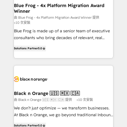
www.bbdboom.com
dedicated to HubSpot and with an experienced
Blue Frog - 4x Platform Migration Award
Winner
team (50+), we work with reputable companies in
B2B sectors such as manufacturing, SaaS and
由 Blue Frog - 4x Platform Migration Award Winner 提供
<10 次安裝
business services. We prepare a customized
Blue Frog is made up of a senior team of executive
business case that demonstrates the value and
consultants who bring decades of relevant, real
impact of your digital transformation, including a
world experience to our client engagements. "Blue
detailed financial rationale with a focus on ROI and
Solutions Partner
5.0
Frog is a top, trusted partner in HubSpot's
TCO. As a trusted extension of your team, we
ecosystem for a reason. Their team brings over a
believe in the power of partnership. Together, we
decade of experience to the table, along with deep
embark on a transformational journey that sets your
knowledge of the HubSpot platform and strategies
business up for long-term success. Unlock your
for driving growth. They are committed to helping
business. If not now, when?
our customers grow and finding solutions that fit
their unique business needs. We are thrilled to have
Black n Orange 🇺🇸 🇲🇽 🇨🇦
Blue Frog in the HubSpot ecosystem leading the
由 Black n Orange 🇺🇸 🇲🇽 🇨🇦 提供
<10 次安裝
way for customers!" - Yamini Rangan, CEO of
We don’t just optimize — we transform businesses.
HubSpot “Our experience with the team at Blue Frog
At Black n Orange, we go beyond traditional Inbound
has been nothing short of extraordinary. Their years
Marketing with our exclusive methodologies:
of experience and quality of skilled staff has earned
Solutions Partner
5.0