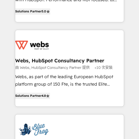
customer journey mapping 🏅 Elite-Level HubSpot
BBD Boom is the HubSpot partner that can help you
Execution • 750+ onboardings and 2,000+
Solutions Partner
5.0
to HubSpot Better. We work with your teams to
implementations • Deep expertise across marketing,
solve all your HubSpot challenges and improve user
sales, and service hubs • Built-in flexibility for
adoption, sales process and marketing results.
startups to global brands
Services 📚 Onboarding your team to HubSpot for
the first time 🔧 Designing and optimising your
HubSpot set-up for better results 🌐 Website design
and build using HubSpot 🔌 Integrating HubSpot
Webs, HubSpot Consultancy Partner
with other systems 🎓 Training your teams to be
由 Webs, HubSpot Consultancy Partner 提供
<10 次安裝
HubSpot pros 📊 Lead generation services using
Webs, as part of the leading European HubSpot
HubSpot Why us? - SIX HubSpot Accreditations -
platform group of 150 Fte, is the trusted Elite
awarded by HubSpot after a rigorous process for
HubSpot CRM Partner offering you a roadmap on
CRM, Solutions Architecture, Onboarding , Data
Solutions Partner
4.8
maximizing EBITDA and achieving Commercial
Migration, Custom Integration & Platform
Excellence. With our targeted processes, we
Enablement -Onboarded over 500 businesses to
strengthen your digital transformation and minimize
HubSpot -Top 1% of partners worldwide -In-house
costs. As HubSpot's Advanced Accredited CRM
team of 25+ experts Contact us today to help you
Implementation partner, we provide expertise to
get more from your investment in HubSpot.
drive your business forward. Since 2015 we are fully