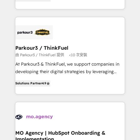
BOOMS and BOOST. Together, they form a powerful
them a trusted reputation within the HubSpot
combination that has driven success for over 800
ecosystem as a reliable partner capable of delivering
businesses worldwide. As Elite HubSpot Partners, we
remarkable experiences for our most sophisticated
specialize in crafting high-performance growth
clients.” - Brian Garvey, VP, Solutions Partner
strategies that integrate data-driven marketing,
Program, HubSpot.
automation, and revenue intelligence to help
companies scale faster and smarter. 🔹 BOOMS:
Parkour3 / ThinkFuel
Demand generation for all your buyers With BOOMS,
由 Parkour3 / ThinkFuel 提供
<10 次安裝
you invest in 100% of your buyers, accelerating your
At Parkour3 & ThinkFuel, we support companies in
growth and positioning yourself as an undisputed
developing their digital strategies by leveraging
leader. 🔹 BOOST: Optimize your digital
technologies and automating their marketing and
transformation process A methodology designed to
Solutions Partner
4.9
sales processes to generate growth. Our offer spans
implement HubSpot effectively and optimize your
from Strategy to Operations. We specialize in CRM
digital processes. 🔹 Trusted by Industry Leaders
onboarding and implementation, web design, sales
With an average rating of 4.9/5 and a proven track
& marketing automation, and digital marketing. With
record of business transformation, our growth-first
extensive experience working with tech companies
approach has helped brands dominate their
and manufacturers since 2002, we are committed to
markets.
empowering our clients and developing their
MO Agency | HubSpot Onboarding &
Implementation
autonomy. Get to grips with HubSpot through