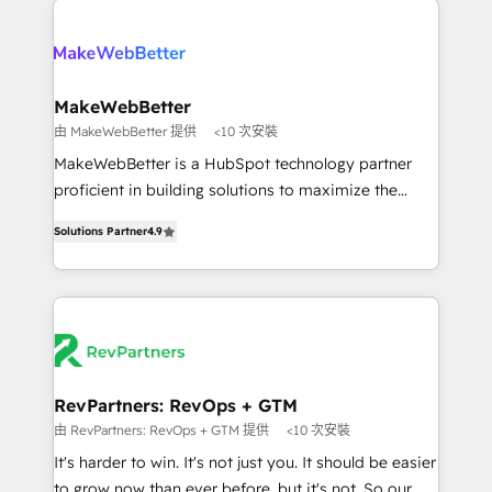
turn HubSpot into a revenue engine. We onboard
explore whether S2 is the partner you’ve been
your team, migrate your data, and build AI-powered
looking for...and get your next big initiative moving!
workflows that drive adoption from week one, in
your time zone. What we do ➤ Onboarding: Live in
MakeWebBetter
weeks, with workflows built around your business,
由 MakeWebBetter 提供
<10 次安裝
not a template. ➤ Migration: Move from any legacy
MakeWebBetter is a HubSpot technology partner
CRM. Zero downtime, full data integrity. ➤
proficient in building solutions to maximize the
Implementation: Configure HubSpot to run your
operational efficiency of HubSpot. The fastest-
revenue process. Sales, marketing, and service wired
Solutions Partner
4.9
growing tech-enabler & facilitator, MakeWebBetter,
together. ➤ AI and Integrations: Layer Breeze AI,
hands you the blend of HubSpot expertise &
custom agents, and APIs to remove manual work. ➤
eminent solutions & integrations. Trust us to
Ongoing Management: Monthly tune-ups, feature
streamline your HubSpot experience. 🚀HubSpot
rollouts, adoption coaching. Buying HubSpot,
Elite Partners with 10+ years of HubSpot experience
switching to it, or reviving a stale portal? We are
🤝HubSpot Premier Integration partner 🤝Google
built for the work.
Premier Partner 2023 🌟5 HubSpot Accreditations 🌟
RevPartners: RevOps + GTM
Won HubSpot Theme Challenge 2021 🌟INBOUND’19
由 RevPartners: RevOps + GTM 提供
<10 次安裝
HubSpot Rising Star Why us? Harnessing the full
It's harder to win. It's not just you. It should be easier
potential of the powerful HubSpot CRM. ✔️A team of
to grow now than ever before, but it's not. So our