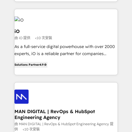
Since 2014, we’ve helped brands like Yotpo,
Passport Card, BrandShield, Nuvei, and Fiverr
Enterprise clean up their RevOps, build predictable
pipelines, and make sense of their HubSpot data. As
a project or ongoing service, we help with: - RevOps
iO
that keeps revenue moving – fixing messy lead
由 iO 提供
<10 次安裝
handoffs, broken sales processes, and murky
As a full-service digital powerhouse with over 2000
reporting so nothing gets lost. - HubSpot without
experts, iO is a reliable partner for companies
headaches – new deployments, system cleanups,
looking to strengthen their position in the fields of
and process implementation. - Custom HubSpot
Solutions Partner
4.9
marketing, technology, content, strategy and
migrations – moving from Pardot, Salesforce,
creation. iO combines in-depth knowledge on both
Marketo, PipeDrive? We handle it. - Digital GTM
the marketing and technology end of HubSpot,
strategy, demand gen that converts: multi-channel
creating impactful inbound marketing strategies
PPC, content, and messaging built for pipeline
from end-to-end. Teams of marketing specialists,
growth. With 82% of clients renewing retainers, we
developers, copywriters and designers work side by
must be doing something right. Proudly a HubSpot
side to meet the specific demands of every client
MAN DIGITAL | RevOps & HubSpot
Elite Partner. Let’s talk!
Engineering Agency
and project. Dedicated HubSpot teams combine all
skills for HubSpot projects from strategy to
由 MAN DIGITAL | RevOps & HubSpot Engineering Agency 提
供
<10 次安裝
implementation and training. Skilled in-house