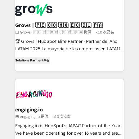
complexes : ERP (Divalto, Sage X3, Cegid, Pennylane,
✨ Trusted by Polish market leaders and Stock
Dynamics..), VOIP (Aircall, Ringover, Modjo), Shopify,
Market companies
Oneflow. 💻 Développements custom : CRM UI
Extensions (React), Serverless Node.js, Custom
Grows | 🇵🇪 🇨🇴 🇲🇽 🇪🇨 🇨🇱 🇵🇦
Objects, thèmes HubL, agents IA & Breeze AI. 🎯
由 Grows | 🇵🇪 🇨🇴 🇲🇽 🇪🇨 🇨🇱 🇵🇦 提供
<10 次安裝
Secteurs : Industrie, Distribution B2B, SaaS, Services
🏆 Grows | HubSpot Elite Partner · Partner del Año
B2B, Immobilier, Viticulture, Finance. 🚀 Nos livrables
LATAM 2025 La mayoría de las empresas en LATAM
: migration sécurisée, implémentation Marketing +
no tienen un problema de herramientas. Tienen un
Sales + Service Hub, synchronisation ERP ↔
Solutions Partner
4.9
problema de orden. Equipos desalineados, datos
HubSpot temps réel, formation équipes. 🏆 +350
dispersos y procesos que dependen de personas
projets livrés. Accrédités HubSpot CRM
clave — no de sistemas. Eso frena el crecimiento,
Implementation, Data Migration & Custom
aunque tengas buena tecnología y ganas de escalar.
Integration. 📩 Parlons de votre projet →
⚙️ Grows ordena los procesos comerciales, alinea
digitaweb.com
marketing, ventas y servicio, e implementa HubSpot
de forma que genera resultados reales desde las
engaging.io
primeras semanas — no meses. 🤝 No entregamos
由 engaging.io 提供
<10 次安裝
proyectos y nos vamos. Nos quedamos como
Engaging.io is HubSpot's JAPAC Partner of the Year!
socios estratégicos, ayudando a sostener y escalar
We have been operating for over 16 years and are
lo que construimos juntos. Porque crecer sin orden