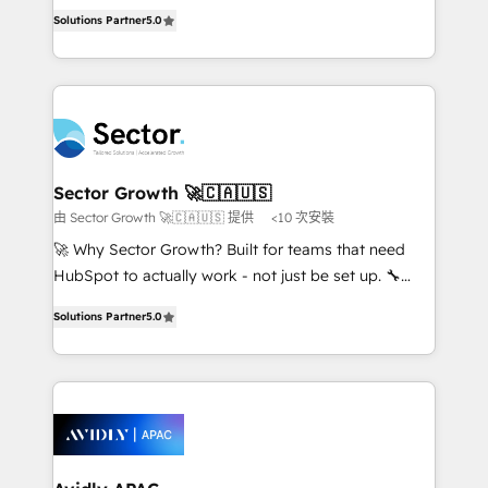
one of HubSpot's most experienced and technically
no es crecer — es solo moverse rápido. 🌎
Solutions Partner
5.0
capable Agency Partners globally. We specialise in
Operamos en Colombia, Perú, México, Ecuador,
complex CRM migrations, implementations,
Chile, Panamá, Bolivia, Argentina y República
integrations, custom CMS portal development,
Dominicana — con experiencia real en educación,
design & UX for mid to large to multi national
retail, salud, banca, bienes raíces, construcción y
businesses. Our teams are based in North America
B2B. ✅ Crece con orden. Crece con Grows.
and APAC. We are HubSpot's top-ranked Advanced
Implementation Certified Partner and we contribute
Sector Growth 🚀🇨🇦🇺🇸
to their advisory council. We strive to do 'good work
由 Sector Growth 🚀🇨🇦🇺🇸 提供
<10 次安裝
with good people' and have worked with incredible
🚀 Why Sector Growth? Built for teams that need
brands. You can see some of them on our website,
HubSpot to actually work - not just be set up. 🔧
along with plenty of case studies.
HubSpot Experts: Onboarding, migrations,
Solutions Partner
5.0
automation, and training built for adoption. ⚡ Highly
Technical Execution: ERP, EMR and Custom
Integrations; complex builds delivered in weeks, not
months. 🤖 AI Consulting & Agents: AI-powered
workflows; automation agents; process optimization
inside HubSpot. 🏆 Industry Experience: 🏥
Healthcare: HIPAA implementations; secure data