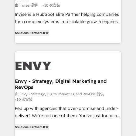
profitability visibility across Latin America. - RevOps
由 Invise 提供
<10 次安裝
& CRM Implementation - Advanced Workflows &
Invise is a HubSpot Elite Partner helping companies
Automation - ERP/SAP Integrations (Billing &
turn complex systems into scalable growth engines.
Finance) - CS & Project Tracking - Data Migration &
We combine strategy, technology and change
Profitability Dashboards
Solutions Partner
5.0
management to drive measurable results. As part of
the fast-growing Siloy Group, we unite more than
250+ HubSpot experts across Europe – ready to
build a CRM architecture optimized to support your
business goals. Talk to us if you’re looking to: -
Connect marketing, sales and operations around one
reliable source of truth - Unlock the full value of your
Envy - Strategy, Digital Marketing and
RevOps
CRM and marketing data, not just implement a
system - Accelerate impact with a partner who
由 Envy - Strategy, Digital Marketing and RevOps 提供
<10 次安裝
understands both strategy and technology
Fed up with agencies that over-promise and under-
deliver? We’re not one of them. You’ve just found a
B2B Tech Marketing & RevOps agency that delivers
Solutions Partner
5.0
clear communication and real results—seriously.