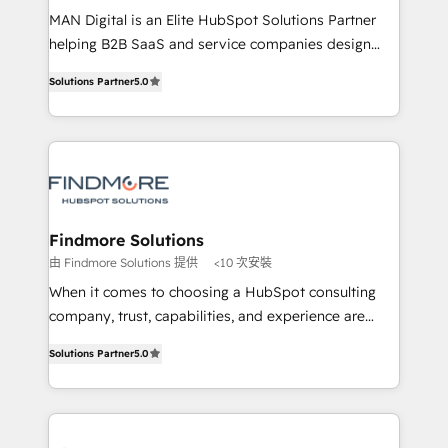
MAN Digital is an Elite HubSpot Solutions Partner
developers are building HubSpot CMS websites and
helping B2B SaaS and service companies design
complex API integrations with external platforms.
HubSpot as a revenue system, not a marketing tool.
Working from several campuses across Belgium, The
Solutions Partner
5.0
We turn fragmented processes and unreliable data
Netherlands, Denmark and Sweden, iO currently
into one operational source of truth for GTM teams
supports the growth of big and small companies
and leadership. What We Do ➡️ CRM Architecture &
such as Brussels Airport, Volvo, Farmaline, Agilitas,
Implementation 🧩 – Scalable data models and
Streamz and Michelin.
pipelines ➡️ Revenue Operations 📈 – Lead, deal,
onboarding, and renewal processes ➡️ GTM
Operations ⚙️ – Automation, forecasting, and
Findmore Solutions
reporting ➡️ Custom Integrations 🔌 – API-based
由 Findmore Solutions 提供
<10 次安裝
connections with ERP and billing systems HubSpot
When it comes to choosing a HubSpot consulting
Accreditations: - CRM Implementation Accreditation
company, trust, capabilities, and experience are
🏅 - HubSpot Onboarding Accreditation 🎓 - Custom
three critical factors to consider. That's why our
Integration Accreditation 🧠 Proven in Complex
Solutions Partner
5.0
company stands out in the industry, offering a level
Environments Trusted by teams at T-Mobile, Shoper,
of expertise and professionalism that our clients can
Trans.eu, Otovo, Unit8, and CodeLab and many
count on. Our team of HubSpot experts brings years
more. ➡️ Check out our case studies:
of experience to the table, along with a deep