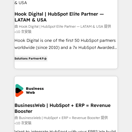
Business Central, Navision, AX, SAP, Exact, AFAS) We
focus on growing B2B companies in the SME sector
Hook Digital | HubSpot Elite Partner —
LATAM & USA
such as manufacturing, SaaS, business services and
wholesaler companies. As an experienced HubSpot
由 Hook Digital | HubSpot Elite Partner — LATAM & USA 提供
<10 次安裝
partner, we know how important user adoption is.
Hook Digital is one of the first 50 HubSpot partners
That's why we have developed a step-by-step
worldwide (since 2010) and a 7x HubSpot Awarded
implementation process that focuses on user
Elite Partner. With 500+ projects across the U.S.,
adoption. We’re experts on connecting data,
Solutions Partner
4.9
Brazil, and LATAM, we combine global expertise with
technology and people with each other. Together we
regional experience. Today, we are Brazil’s largest
strive for optimal customer processes and
HubSpot Elite Partner—trusted by companies across
experiences. Systony – We believe you can grow!
the Americas to scale smarter. ⚙️ CRM
Implementation & Migration Onboarding across all
Hubs, plus migrations from Salesforce, Pipedrive, RD
Station, Freshdesk, Intercom, and more. Custom
BusinessWeb | HubSpot + ERP = Revenue
Booster
objects, automations, and integrations built for
growth. 🚀 AI-Driven GTM Orchestration Unify
由 BusinessWeb | HubSpot + ERP = Revenue Booster 提供
<10 次安裝
HubSpot with LinkedIn, WhatsApp, email, paid
Want to integrate HubSpot with your ERP? We build