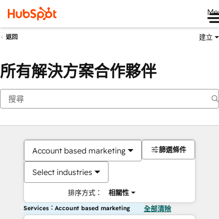
Me
建立
返回
所有解決方案合作夥伴
篩選條件
Account based marketing
Select industries
排序方式：
相關性
Services：Account based marketing
全部清除