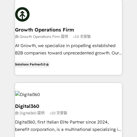
literally transforms the way the businesses we work
insights with technical excellence, we deliver
with attract and retain customers, manage their
bespoke HubSpot solutions tailored to drive
business people and processes, and how they
measurable growth and operational efficiency. Why
service their customers.
Choose Nexa Cognition? 🚀 HubSpot Expertise: Our
Growth Operations Firm
certified team specialises in CRM implementation,
由 Growth Operations Firm 提供
<10 次安裝
marketing automation, and revenue operations. 🤝
At Growth, we specialize in propelling established
Custom Solutions: From onboarding and
B2B companies toward unprecedented growth. Our
integrations, to RevOps and training. We align
focus is on fine-tuning and enhancing your growth,
HubSpot with your business needs. 🌟 Proven
Solutions Partner
5.0
sales, and marketing operations. Unlike conventional
Results: We’ve helped businesses of all sizes
marketing agencies, we dive deep into the
accelerate revenue growth, improve operational
operational aspects of your business, ensuring that
efficiency, and achieve ROI. 🔧 Flexible Service
each cog in your growth machine is well-oiled and
Packages: Choose ongoing support or project-based
functioning optimally. With our expertise in leading
solutions. We offer service packages designed to fit
platforms like Salesforce and HubSpot, we bring a
Digital360
your requirements. Contact us today!
wealth of knowledge and experience to the table.
由 Digital360 提供
<10 次安裝
Our strategies are tailored to your business's unique
Digital360, first Italian Elite Partner since 2024,
needs, ensuring a personalized approach that aligns
benefit corporation, is a multinational specializing in
with your growth objectives.
strategic consulting, technological solutions,