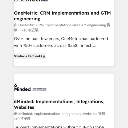
businesses are alike, so we don’t do cookie-cutter
solutions. Instead, we dive in to understand your
OneMetric: CRM Implementations and GTM
engineering
needs, goals, and challenges to deliver solutions that
fit like a glove. We’re committed to being both
由 OneMetric: CRM Implementations and GTM engineering 提
供
<10 次安裝
highly effective and fun to work with. We believe in
Over the past few years, OneMetric has partnered
efficient processes, as well as building great
with 750+ customers across SaaS, fintech,
relationships. Your success is our success, and we’re
healthcare, real estate, and other industries. With
all in this together! From startup to enterprise, we’ll
Solutions Partner
4.9
150+ HubSpot-certified experts, we deliver scalable
make sure your HubSpot setup becomes a
solutions to complex GTM and RevOps challenges.
powerhouse of productivity, so you can focus on
Our Expertise 🔹 Onboarding & Implementation:
what matters most: growing your business and
Accredited HubSpot Partner, ensuring smooth setup
wowing your customers. Let’s make HubSpot work
tailored to your GTM motion. 🔹 Migrations: Move
smarter for you!
from other CRMs to HubSpot without data loss or
downtime. 🔹 RevOps Strategy: Align teams,
6Minded: Implementations, Integrations,
Websites
processes, and data to drive revenue efficiency. 🔹
Integrations: Connect HubSpot with your tech stack
由 6Minded: Implementations, Integrations, Websites 提供
<10 次安裝
for better adoption. 🔹 Custom Solutions: Build
Tailored implementations without out-of-scope
tailored apps, workflows, and configurations. We are