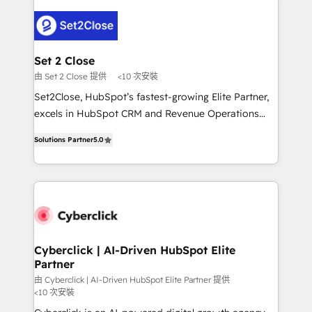
en HubSpot. No necesitas tener todas las
Fiverr, XM Cyber, Bridgepointe Technologies, EMA
respuestas para empezar. Te ayudamos a identificar
Design Automation and Uptive. 📊 RevOps & data
el primer caso de uso que más impacto te dará.
architecture 🔗 CRM migrations & End to end
Solo continúas si ves valor real en los primeros 14
integrations 🤖 AI workflows & enrichment 📘 Team
Set 2 Close
días.
enablement & company-wide adoption We create
由 Set 2 Close 提供
<10 次安裝
HubSpot environments that teams use with
Set2Close, HubSpot’s fastest-growing Elite Partner,
confidence and that leadership can rely on for
excels in HubSpot CRM and Revenue Operations
scalable revenue insights.
(RevOps) services to boost B2B sales and growth.
Solutions Partner
5.0
As a top HubSpot Elite Partner, we specialize in
custom HubSpot CRM solutions. Our experts design,
implement, and optimize systems to enhance user
experience, functionality, and adoption across sales,
marketing, and service teams. From setup to
refinement, we streamline workflows, improve lead
management, and speed up deal closures. With 500+
Cyberclick | AI-Driven HubSpot Elite
Partner
projects completed, our Agile approach ensures your
HubSpot CRM drives measurable results. Our
由 Cyberclick | AI-Driven HubSpot Elite Partner 提供
<10 次安裝
RevOps services align your sales, marketing, and