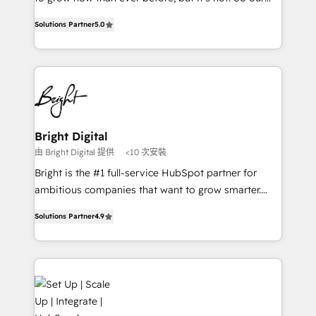
HubSpot experts backed by over 10+ years of
focus is serving you, the person responsible for the
HubSpot experience ✔️Flexible pricing models —
Solutions Partner
5.0
revenue number. We do that by bridging the gap
Hourly-fee (assigned one Dedicated HubSpot
where agencies fail: combining GTM strategy with
Admin); Monthly-fee (HubSpot Admin + Project
technical execution to solve the right problem at the
Manager); and Fixed Project Cost (as per
right time, with the right solution. We don’t just
requirement). ✔️Helped over 25,000+ customers so
implement your CRM. We engineer revenue
far with our HubSpot solutions. ✔️Bespoke apps &
outcomes for the GTM owner on HubSpot. We Build
on-demand bundle services. Connect with us today!
Different Because We're Built Different: - Secure:
Bright Digital
Soc2 compliant 🛡️ - Onboarding: Implementations
由 Bright Digital 提供
<10 次安裝
starting from $1,5k - Clay: Elite Studio Solutions
Bright is the #1 full-service HubSpot partner for
Partner 🤝 - Global: 75+ RPers across five continents
ambitious companies that want to grow smarter.
🌐 - Scale: Largest organically grown & fastest tiering
From HubSpot onboarding, to training, from
Elite HubSpot Partner 🪴 - CRM: More Sales Hub
Solutions Partner
4.9
developing a new website to lead generation and
implementations than any other Partner 💻 -
digital marketing; we do it all (and with great
Salesforce: We convert SFDC addicts to HubSpot
results)! In short, our services include: - HubSpot
evangelists 🧡 Don't pick a marketing or technical
consultancy: onboarding, training, data migration -
agency for a GTM engineer’s job. The choice is
HubSpot development: websites, custom modules,
yours. Start winning.
integrations - Marketing & sales solutions: digital