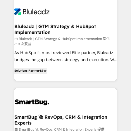
Bluleadz | GTM Strategy & HubSpot
Implementation
由 Bluleadz | GTM Strategy & HubSpot Implementation 提供
<10 次安裝
As HubSpot's most reviewed Elite partner, Bluleadz
bridges the gap between strategy and execution. We
don't just "set up tools" — we install the GTM
Solutions Partner
4.9
Operating System (GTM OS) to align your leadership
and engineer a portal that drives predictable
revenue velocity. 🚀 GTM Strategy & Alignment
Workshops & Sprints: Identify "Valleys of Death"
stalling growth. Fix your ICP, Math, and Story to stop
"accelerating a mess." ⚙️ Elite Engineering & AI
Scalable Architecture: Zero-technical-debt setup
SmartBug 🚀 RevOps, CRM & Integration
Experts
across all Hubs, validated by our 7 HubSpot
Accreditations. AI-Powered RevOps: Breeze AI,
由 SmartBug 🚀 RevOps, CRM & Integration Experts 提供