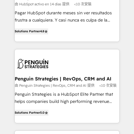
HubSpot and vetted by the CCS, which means we
由 HubSpot activo en 14 días 提供
<10 次安裝
can support public sector companies as well the
Pagar HubSpot durante meses sin ver resultados
other ones listed in our profile. Our services: -
frustra a cualquiera. Y casi nunca es culpa de la
HubSpot implementation - HubSpot CMS website
herramienta: es del enfoque con el que se
build We can do lots of things. But everything we do
Solutions Partner
4.8
implementó. Trabajamos con un catálogo de +80
is there for you to: - Grow revenue, and run your
casos de uso: cada uno resuelve un problema
business more efficiently - Build stronger
concreto de tu operación en HubSpot. La entrega
relationships with customers - Make better
toma de 1 a 3 semanas por caso, abordamos varios
decisions with data - Find a new voice and reach
en paralelo cuando tiene sentido, y siempre
more people - Get the most out of your HubSpot
confirmamos resultados antes de seguir avanzando.
investment
Empiezas a ver resultados antes de que termine el
Penguin Strategies | RevOps, CRM and AI
mes. 🏆 HubSpot Partner of the Year 2022, máximo
由 Penguin Strategies | RevOps, CRM and AI 提供
<10 次安裝
reconocimiento del ecosistema. Elite Solutions
Penguin Strategies is a HubSpot Elite Partner that
Partner, el nivel más alto. +700 clientes
helps companies build high performing revenue
implementados en LATAM, Marcas como Hyatt,
operations across complex sales cycles, multi
Hospital ABC, Hogares Unión, Yves Rocher,
Solutions Partner
5.0
system environments and global SaaS or
MacStore, Café Britt, Bella Piel, confiaron en
manufacturing teams. Trusted by leading enterprises
nosotros para impulsar la eficiencia de sus procesos
and fast growing scale ups including Sony, Rapyd,