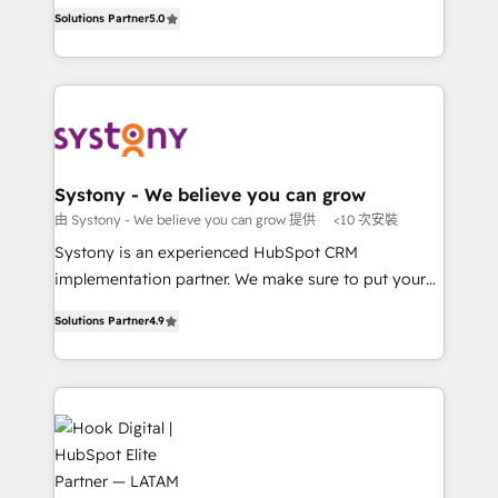
helps mid-market revenue teams transform how
The synergies generated by these integrations,
Solutions Partner
5.0
Perplexity等のAI検索からの流入・引用を前提にコンテ
they sell, market, and serve. We don't just build your
together with the combination of talents, skills,
ンツとサイト構造を最適化。 🏆 なぜ100incを選ぶの
HubSpot—we teach your team to own it, then stay
solutions and services, have allowed the group to
か？ ✓ HubSpot Eliteパートナー認定 ✓ HubSpotアワ
to help you keep winning. What We Do ⚙️ CRM
build an unrivaled offering portfolio on the market
ード受賞・HUGリーダー ✓ ISO27001:2022 /
Implementations across Marketing, Sales, Service,
to accompany companies on their digital
ISO9001:2015 取得 ✓ 400社以上の導入実績 ✓
Data & Content 📈 Sales & Marketing Alignment +
transformation journey.
HubSpot大百科 出版 CRM・AI活用に関するご相談、現
Revenue Team Enablement 🤖 Breeze AI & Custom
状整理の壁打ちなど、構想段階からお気軽にお問い合わ
Agent Creation 🔄 Custom Integrations & Data
Systony - We believe you can grow
せください。
Migration Why 1406 We become part of your team.
由 Systony - We believe you can grow 提供
<10 次安裝
Your team learns while we build. We fix what others
Systony is an experienced HubSpot CRM
broke. Built for mid-market reality—practical
implementation partner. We make sure to put your
solutions that work with your actual headcount and
organization's needs and goals first and think along
constraints. By the Numbers 🏆 Top 1% of all
Solutions Partner
4.9
with your organization. We are only satisfied once
HubSpot partners 🔄 Top 5% globally in client
you are too. Why Systony? - 20+ years of
retention 📅 8+ years of consistent results since 2017
experience with CRM, Marketing, Sales & Service
Who We Serve Revenue teams, marketing leaders,
implementations - 500+ successful onboardings -
and sales ops at mid-market companies ready to
Own back-end developers - Complex data
move beyond spreadsheets into unified systems
migrations (e.g. Salesforce, MS Dynamics, Perfect
that drive real business results.
View, SuperOffice) - Custom integrations (e.g. MS