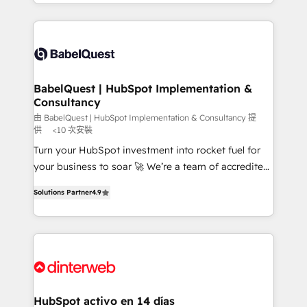
Platform Excellence 40+ full-time HubSpot
implementation, reports, workflows, and team
professionals. 100s of certifications and
training • CRM migration from Salesforce, Pipedrive,
accreditations with HubSpot.
Dynamics and others • Technical projects including
custom API integrations • AI governance for
HubSpot-centred operations A little about us: •
Boutique 'Elite' team of 12 • 150+ clients across Sales
BabelQuest | HubSpot Implementation &
Consultancy
Hub, Marketing Hub, Service Hub, Data Hub and
CMS • ISO/IEC 27001:2022, ISO 9001:2015, and ISO
由 BabelQuest | HubSpot Implementation & Consultancy 提
供
<10 次安裝
42001:2023 certified - the AI management standard •
Turn your HubSpot investment into rocket fuel for
GuardHub: our AI governance framework, built on
your business to soar 🚀 We’re a team of accredited
ISO 42001 Ready for the next step? Click the 👈
HubSpot experts ready to help you. We can
'𝗖𝗼𝗻𝘁𝗮𝗰𝘁 𝗯𝘂𝘀𝗶𝗻𝗲𝘀𝘀' button to get in touch (𝘸𝘦'𝘳𝘦
Solutions Partner
4.9
implement the platform into complex business
𝘴𝘶𝘱𝘦𝘳 𝘳𝘦𝘴𝘱𝘰𝘯𝘴𝘪𝘷𝘦)
environments, optimise what you've got and make
sure you can actually use it, build your website in
HubSpot or create an inbound marketing strategy
for you and execute it on HubSpot. We are on the
G-Cloud 14 CCS (Crown Commercial Service)
framework, meaning we've been accredited by
HubSpot activo en 14 días