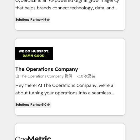
Cyberclick is an AI-powered digital growth agency
customer success teams for peak performance. We
that helps brands connect technology, data, and
optimize the revenue lifecycle—lead generation to
creativity to achieve measurable results. Founded in
retention—by refining processes and eliminating
Solutions Partner
4.9
Barcelona and operating across Spain, LATAM, and
inefficiencies. Using HubSpot tools and data-driven
the UK, we support global companies in building
strategies, we create scalable solutions that
smarter marketing, sales, and customer success
maximize profitability and adapt to your goals.
strategies. As the only HubSpot Elite Partner in
Iberia (Spain & Portugal), we combine human insight
with intelligent automation to drive sustainable
growth. Our multidisciplinary team designs solutions
The Operations Company
that simplify complexity, boost performance, and
由 The Operations Company 提供
<10 次安裝
turn innovation into real impact. 🌍 Highlights •
Hey there! At The Operations Company, we’re all
HubSpot Partner since 2012 • 2022 EMEA Impact
about turning your operations into a seamless
Award: Best Integration • 150+ successful HubSpot
experience that powers real results. We specialize in
projects • Clients in 30+ industries • Proprietary
Solutions Partner
5.0
transforming complex systems into efficient,
technology for integrations • Multilingual team:
scalable solutions that work across your entire
English, Spanish, Portuguese & Italian 👉 Grow
organization. We’re a unique blend of deep HubSpot
smarter with AI and HubSpot.
expertise, strategic thinking, and hands-on
operational know-how. We know that no two