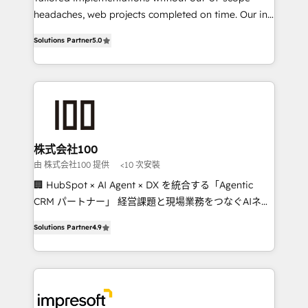
headaches, web projects completed on time. Our in-
SOC 2 Type II and ISO 27001 certified, reinforcing
house team of certified CRM architects, experts,
our commitment to data security and compliance. At
Solutions Partner
5.0
developers, designers, and marketers handles all
OneMetric, we help revenue teams focus on the
aspects of your HubSpot. ✨ 400+ global clients ✨
OneMetric that matters most: revenue.
100+ seamless migrations from 15+ different CRMs
✨ 100,000+ hours in HubSpot projects, 75+ full Hub
implementations, and 5,000+ pages ✨ CS: Clients
generating 7-digit MRR from inbound campaigns ✨
CS: 245% organic growth & +751% new visitors for a
株式会社100
full-funnel HubSpot project ✨ CS: 415% conversion
由 株式会社100 提供
<10 次安裝
boost with a new HubSpot site Recognized leaders:
🏢 HubSpot × AI Agent × DX を統合する「Agentic
🏆 HubSpot Platform Migration Impact Award 🏆
CRM パートナー」 経営課題と現場業務をつなぐAIネイ
Clutch HubSpot Global Leader 🏆 Finalist: HubSpot
ティブ・エージェンシーとして、HubSpot Eliteの実装
Inbound Campaign of the Year 🏆 Gold AVA Digital
Solutions Partner
4.9
力で顧客フロント業務を再設計します。 💡 100inc は何
Award for Best Website 🌟 Accreditations: CRM
をする会社か？ HubSpotを共通基盤に、AIエージェン
Implementation, HubSpot Content Experience, CRM
トを組み込んだ顧客フロント業務（マーケティング・営
Data Migration & Custom Integration
業・CS）を組織全体で設計・実装する日本のAIネイテ
ィブ・エージェンシーです。事業部・グループ会社・部