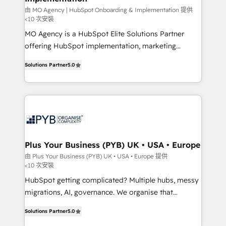
guided implementation and seamless integration of
由 MO Agency | HubSpot Onboarding & Implementation 提供
<10 次安裝
the CRM platform into your digital ecosystem. Would
MO Agency is a HubSpot Elite Solutions Partner
you like support in deploying your inbound
offering HubSpot implementation, marketing
marketing strategy? We'll provide support tailored
automation, CRM and RevOps consulting, B2B SEO,
to your needs and sales objectives. With 125+
Solutions Partner
5.0
paid media, content marketing, AEO and GEO (AI
certifications, we are part of the most certified
search optimisation), and HubSpot Content Hub and
Canadian agencies, and we both hold Onboarding
WordPress development. We work with enterprise
Accreditations. Based in Canada (coast to coast), our
and growth-led companies across technology,
services are offered in both English & French.
professional services, financial services and
industrial sectors. Offices in Johannesburg, Cape
Town, Dubai & London. 500+ HubSpot CRM
Plus Your Business (PYB) UK • USA • Europe
implementations delivered. AI visibility coverage
由 Plus Your Business (PYB) UK • USA • Europe 提供
<10 次安裝
across ChatGPT, Claude, Perplexity, Gemini and
Google AI Overviews. HubSpot Impact Award -
HubSpot getting complicated? Multiple hubs, messy
Customer First HubSpot Impact Award - Integrations
migrations, AI, governance. We organise that
Innovation HubSpot Impact Award - Platform
complexity, so your team can put HubSpot to work...
Solutions Partner
5.0
Migration Excellence HubSpot Impact Award -
Welcome to our Profile! We help with: • CRM