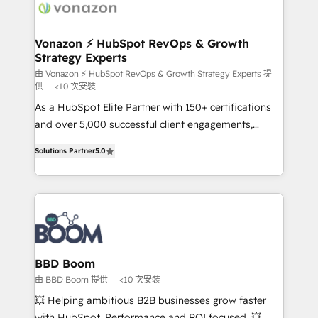
delà d’une simple transformation digitale et des
startups florissantes. Nos 3 grandes expertises sont :
➤ L’intégration de CRM et de méthodologie RevOps
Vonazon ⚡ HubSpot RevOps & Growth
Strategy Experts
pour aligner les équipes marketing, commerciales et
support client (data migration, synchronisation API,
由 Vonazon ⚡ HubSpot RevOps & Growth Strategy Experts 提
供
<10 次安裝
audit et maintenance) ➤ La création de sites internet
As a HubSpot Elite Partner with 150+ certifications
de conversion qui transforment les visiteurs en
and over 5,000 successful client engagements,
opportunités d'affaires ➤ La mise en place de
Vonazon turns marketing complexity into
stratégies d'acquisition marketing (SEO, SEA,
Solutions Partner
5.0
measurable, scalable growth. From onboarding to
inbound, automatisation marketing, ABM, IA,
enterprise-grade campaigns, our in-house team
emailing) Informations clés : - 10 ans d'expérience -
builds scalable strategies that drive long-term
100+ intégrations CRM HubSpot réussies - 40
revenue. ⚙️ HubSpot Integration & Optimization •
experts conseil - 150 certifications HubSpot
Seamless CRM, CMS, and automation setup •
cumulées
Complex platform migrations and data cleanups •
Custom APIs and third-party integrations 📈 End-to-
BBD Boom
End Revenue Acceleration • Lifecycle marketing and
由 BBD Boom 提供
<10 次安裝
pipeline growth programs • Sales enablement tools
💥 Helping ambitious B2B businesses grow faster
and CRM optimization • Retention strategies with
with HubSpot. Performance and ROI focused. 💥