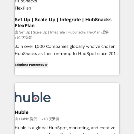
marketing, advertising, campaigns, content and
design We connect people, data and technology to
improve customer experiences. With our bright
Set Up | Scale Up | Integrate | HubSnacks
FlexPlan
people, exciting ideas and can-do mentality, we
ensure revenue growth on a daily basis. So tell us
由 Set Up | Scale Up | Integrate | HubSnacks FlexPlan 提供
<10 次安裝
your challenge; our passionate and growth driven
Join over 1,500 Companies globally who've chosen
team of 100+ experts is ready for you! Driving digital
HubSnacks as their on-ramp to HubSpot since 2014
growth | www.brightdigital.com
Simple pay-as-you-go plans that accelerate value...
Solutions Partner
4.9
1️⃣ Set Up | Onboarding New or Check-fixing existing
HubSpot portals 2️⃣ Scale Up | 100% HubSpot Task
Execution... Global 24/7 ... All Experts 3️⃣ Integrate |
your entire Tech Stack with Custom Integrations
Slash months from your API Integration project... ⬅️
Click "Contact Business" ⬅️ to access 150+ Kickstart
Integration templates that put HubSpot in the center
Huble
of your tech stack, syncing... 🛍️ Shopify or
由 Huble 提供
<10 次安裝
WooCommerce 💲 Stripe or Paypal 💰 Sage or
Huble is a global HubSpot, marketing, and creative
Netsuite 🤖 Google or Microsoft ✍️ DocuSign or