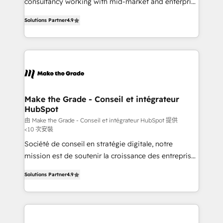
consultancy working with mid-market and enterprise
PandaDoc 🌐 Avalara or Quaderno HubSnacks holds
businesses. We go beyond implementation, shaping
the rare Advanced "Custom Integrations"
Solutions Partner
4.9
the strategy, processes, and teams that turn
Accreditation, securely sync data across... 🔄 any
HubSpot into a genuine growth engine. Named
apps, in any direction. Stuck on your old CRM..?
HubSpot's Global Partner of the Year in 2024,
Migrate | seamlessly off your old CRM onto a clean
consistently ranked among their top 5 partners
new HubSpot portal with Advanced Website and
worldwide, and with over 15 years in the ecosystem,
CRM Migrations using our in-house "HubScrub" Tool.
Huble has built a track record that speaks for itself.
One company, one operating model, delivering
Make the Grade - Conseil et intégrateur
HubSpot
across offices and consulting teams in the UK, USA,
Canada, Germany, France, Belgium, Singapore, and
由 Make the Grade - Conseil et intégrateur HubSpot 提供
<10 次安裝
South Africa. Certified compliant with ISO/IEC
Société de conseil en stratégie digitale, notre
27001:2022 and ISO 9001:2015 across all seven
mission est de soutenir la croissance des entreprises
international offices and 175+ employees.
B2B à travers l’acquisition de nouveaux clients,
Solutions Partner
4.9
l'intégration CRM et le développement des revenus
auprès de vos comptes existants. En France et à
l'international, nous travaillons avec des ETI
ambitieuses, des grands groupes voulant aller au-