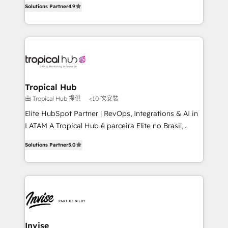
Solutions Partner
4.9
marketing, and communication services, aimed at
enhancing business operations and brand
reputation. It collaborates with organizations and
enterprises in both the public and private sectors,
through a multicultural and multidisciplinary team
that integrates expertise in humanities, economics,
technology, law, and organization, bringing together
Tropical Hub
managers, entrepreneurs, and seasoned
由 Tropical Hub 提供
<10 次安裝
professionals from companies with over forty years
Elite HubSpot Partner | RevOps, Integrations & AI in
of market presence. Our Pillars: • RevOps
LATAM A Tropical Hub é parceira Elite no Brasil,
Consultancy • HubSpot Check-up, Onboarding and
focada em transformar operações em crescimento
Training • Marketing, Sales and Customer Service
Solutions Partner
5.0
previsível. Implementamos CRM, automações e
Automation • System Integration • Web-design on
integrações (ERP, SAP, IA) para garantir visibilidade
HubSpot CMS • Inbound Marketing, with AI-based
de funil e rentabilidade na América Latina. -------
TECH-SEO
Elite HubSpot Partner | RevOps, Integrations & AI in
LATAM Brazil-based Elite Partner helping B2B
companies scale. We design CRM architectures and
integrations (ERP, SAP, IA) for full pipeline and
Invise