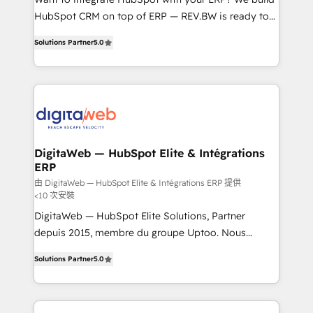
media, and AI voice to drive pipeline. 🤖 AI Custom
HubSpot CRM on top of ERP — REV.BW is ready to
Agent Development Deploy AI agents for
use business model that you can for fast CRM start
prospecting, follow-ups, service triage, and
Solutions Partner
5.0
in your organization. It's not brands that solve
knowledge retrieval—built in HubSpot. ⚡ Fast-Track
challenges — it's people. Our Revenue Architects
& Growth-Track Services Fast-Track: Rapid HubSpot
work side-by-side with your team to turn your ERP
onboarding in weeks Growth-Track: Unlock
data into real sales control. Our mission? Make your
advanced optimization & adoption 📍 São Paulo, BR
CRM actually drive revenue. We focus on
• Des Moines, IA • New York, NY
manufacturing, trade, distribution, logistics and
software companies that run ERP systems and need
DigitaWeb — HubSpot Elite & Intégrations
ERP
a proven sales management layer, with pipeline
control, margin visibility, and reliable forecasting.
由 DigitaWeb — HubSpot Elite & Intégrations ERP 提供
<10 次安裝
REV.BW is not another CRM implementation. It's a
DigitaWeb — HubSpot Elite Solutions, Partner
ready-made model: data architecture, sales process,
depuis 2015, membre du groupe Uptoo. Nous
management reporting, and ERP integration — built
aidons les ETI et PME B2B à unifier Marketing,
from real experience, not experimentation. ✨
Solutions Partner
5.0
Ventes et Service sur HubSpot grâce à la Revenue
HubSpot Elite Partner, Top 16 globally ✨ 200+ CRM
Architecture : alignement des équipes, pipeline
implementations, 70% with ERP integrations ✨ Deep
prévisible, croissance mesurable. 🔌 Intégrations
ERP integration expertise across multiple platforms