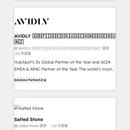
Loop Marketing framework through expert-led
services, smart agents, and purpose-built apps,
tailored to your business. Together, we unlock
results, fast. ⚙️CRM & RevOps: Align all Hubs to your
buyer journey for clean data, scalability, & reporting.
🎯Demand Gen & ABM: Drive pipeline with inbound,
AVIDLY 🇬🇧🇫🇮🇸🇪🇩🇰🇺🇸🇨🇦🇳🇴🇩🇪🇦🇺
🇳🇿
ABM, AEO, SEO, & paid media. 👩‍💻Web Design:
Build high-performing websites with UX, messaging,
由 AVIDLY 🇬🇧🇫🇮🇸🇪🇩🇰🇺🇸🇨🇦🇳🇴🇩🇪🇦🇺🇳🇿 提供
<10 次安裝
& conversion strategy that drive results. 🤖AI
HubSpot’s 5x Global Partner of the Year and 2024
Strategy: Activate Breeze Agents, configure HubSpot
EMEA & APAC Partner of the Year. The world’s most
AI, & maximize AEO with tailored AI services. 🧩
experienced and fully accredited HubSpot Solutions
Integrations: Extend HubSpot with custom
Solutions Partner
5.0
Partner. 🚀 With 2,750+ HubSpot projects delivered
integrations, hosting, & maintenance.
and 370+ specialists across EMEA, APAC and NAM,
we de-risk complex CRM programmes and
accelerate ROI across every HubSpot Hub. 🧭 From
multi-region migrations to AI-powered automation,
we turn complexity into clarity, human at global
Salted Stone
scale. 🏆 HubSpot’s CEO called us “the partner of the
由 Salted Stone 提供
<10 次安裝