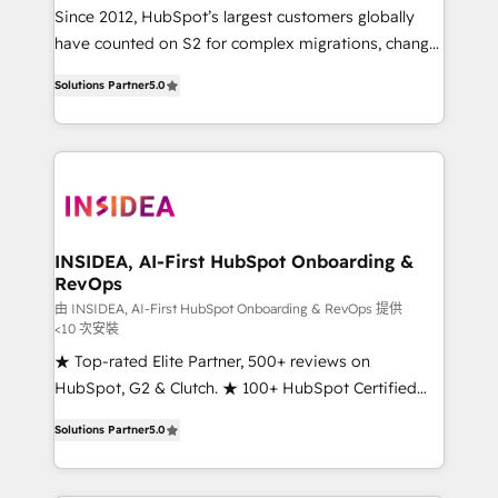
future.” Others agree it is proof of trust built through
Since 2012, HubSpot’s largest customers globally
measurable impact.
have counted on S2 for complex migrations, change
management, systems integration, and creative
Solutions Partner
5.0
solutions that deliver measurable impact and
transform brand experiences As one of the few full-
service creative agencies in the HubSpot
ecosystem, we blend strategy, technology, & award-
winning design to build scalable, globally
regionalized HubSpot websites, integrated
marketing campaigns, & RevOps frameworks that
INSIDEA, AI-First HubSpot Onboarding &
RevOps
fuel long-term success We connect the entire
customer lifecycle through seamless integrations,
由 INSIDEA, AI-First HubSpot Onboarding & RevOps 提供
<10 次安裝
ensure long-term adoption with change-
★ Top-rated Elite Partner, 500+ reviews on
management programs, and align marketing, sales,
HubSpot, G2 & Clutch. ★ 100+ HubSpot Certified
and service to drive sustainable growth With 6 key
Experts & Trainers across the team ★ 1,500+
HubSpot accreditations and experience across
Solutions Partner
5.0
implementations across five continents ★ AI-First,
hundreds of organizations in dozens of industries,
RevOps-led, Onboarding obsessed ★ Company of
there’s a good chance one of our globally integrated
the Year 2024/25 INSIDEA helps growing companies
teams has worked with clients just like you Let’s