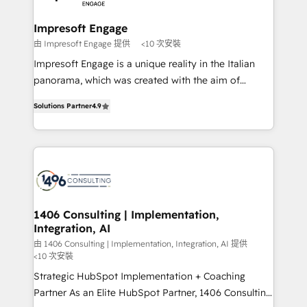
門が分立する組織で、データと業務プロセスのサイロ化
を、CRMを軸とした全社共通基盤に再構築します。意
Impresoft Engage
思決定者・PMO・現場担当者に並走します。 1️⃣
由 Impresoft Engage 提供
<10 次安裝
HubSpot導入・活用支援 顧客データの一元化から、
Impresoft Engage is a unique reality in the Italian
GTMの見える化・自動化まで。全Hub統合運用、デー
panorama, which was created with the aim of
タ品質設計、グループ横断のCRM統合に対応します。
putting Customer Experience at the center by
2️⃣ AIエージェント組織構築 営業・マーケティング業務
Solutions Partner
4.9
creating digital environments capable of integrating
の一部をAIが自律実行する組織への移行を設計・実装。
people, processes and data. We offer the best
Breeze・Claude等をHubSpotと連携させ、役割定義・
digital solutions on the market, ranging from CRM
運用ルール・成果指標まで含めて設計します。 3️⃣ 全社
processes and technologies to digital strategy, from
DX × AI推進のPMO伴走支援 複数部門をまたぐDX×AI変
marketing automation to online and offline sales
革を、構想から実装・定着までPMOとして主導。「設
processes through Customer Service Management,
定の代行ではなく、設計の責任」を引き受け、部門横断
allowing companies to optimize processes and meet
1406 Consulting | Implementation,
の統合・浸透・変革管理を実行します。 ▸ CMS戦略設
Integration, AI
the needs of the customer. We are part of Impresoft
計・構築：リード獲得・CVR・SEOを前提にした情報設
Group, a group of specialized and complementary
由 1406 Consulting | Implementation, Integration, AI 提供
計・導線設計・テンプレート設計をContent Hubで一体
<10 次安裝
companies that divide their offer into 4
提供。 ▸ 既存CRM・MAからの移行支援：Salesforce・
Strategic HubSpot Implementation + Coaching
Competence Centers: Smart Manufacturing,
Marketo・Pardot等からの移行、カスタム設計、履歴
Partner As an Elite HubSpot Partner, 1406 Consulting
Customer First, Enabling Technologies & Security.
データ移行と活用設計まで。 ▸ AEO対応：ChatGPT・