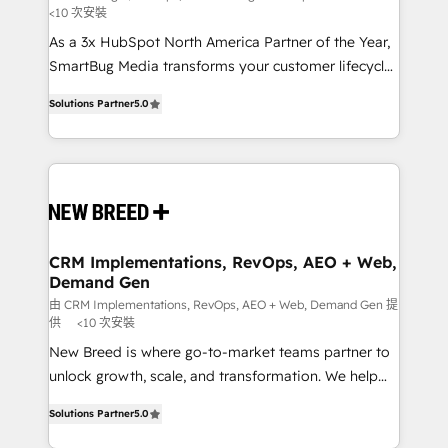
<10 次安裝
custom AI agents, and high-integrity migrations for
As a 3x HubSpot North America Partner of the Year,
total reporting clarity. Security & Compliance: SOC 2
SmartBug Media transforms your customer lifecycle
Type I and HIPAA attested for enterprise-grade data
into a revenue engine. Our unified ecosystem
security. 🏆 Why Bluleadz? GTM OS Partner | 16+
Solutions Partner
5.0
includes specialized divisions Globalia (AI &
Years Experience | 1,000+ Five-Star Reviews
Software) and Point Success Media (Paid Media),
making this the official home for all three brands. 🔄
Implementation & Integration - Seamless migrations
and system integrations powered by Globalia’s
technical development team. - 19 HubSpot-certified
trainers to drive platform adoption. 📈 Revenue
CRM Implementations, RevOps, AEO + Web,
Demand Gen
Generation - Full-funnel marketing and high-
performance advertising via Point Success Media. -
由 CRM Implementations, RevOps, AEO + Web, Demand Gen 提
供
<10 次安裝
Expert deployment of Breeze AI and custom agents
New Breed is where go-to-market teams partner to
to automate growth. 🏆 Elite Excellence - 8 platform
unlock growth, scale, and transformation. We help
accreditations and deep HIPAA-compliance
companies activate HubSpot’s AI-powered
expertise. - A team of 250+ experts dedicated to
Solutions Partner
5.0
customer platform and operationalize HubSpot’s
your resilient growth.