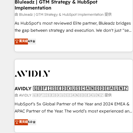
Bluleadz | GTM Strategy & HubSpot
Implementation
由 Bluleadz | GTM Strategy & HubSpot Implementation 提供
As HubSpot's most reviewed Elite partner, Bluleadz bridges
the gap between strategy and execution. We don't just "set
up tools" — we install the GTM Operating System (GTM OS)
菁英級
4.9
to align your leadership and engineer a portal that drives
predictable revenue velocity. 🚀 GTM Strategy & Alignment
Workshops & Sprints: Identify "Valleys of Death" stalling
growth. Fix your ICP, Math, and Story to stop "accelerating a
mess." ⚙️ Elite Engineering & AI Scalable Architecture: Zero-
technical-debt setup across all Hubs, validated by our 7
HubSpot Accreditations. AI-Powered RevOps: Breeze AI,
AVIDLY 🇬🇧🇫🇮🇸🇪🇩🇰🇺🇸🇨🇦🇳🇴🇩🇪🇦🇺🇳🇿
custom AI agents, and high-integrity migrations for total
由 AVIDLY 🇬🇧🇫🇮🇸🇪🇩🇰🇺🇸🇨🇦🇳🇴🇩🇪🇦🇺🇳🇿 提供
reporting clarity. Security & Compliance: SOC 2 Type I and
HubSpot’s 5x Global Partner of the Year and 2024 EMEA &
HIPAA attested for enterprise-grade data security. 🏆 Why
APAC Partner of the Year. The world’s most experienced and
Bluleadz? GTM OS Partner | 16+ Years Experience | 1,000+
fully accredited HubSpot Solutions Partner. 🚀 With 2,750+
菁英級
5.0
Five-Star Reviews
HubSpot projects delivered and 370+ specialists across
EMEA, APAC and NAM, we de-risk complex CRM