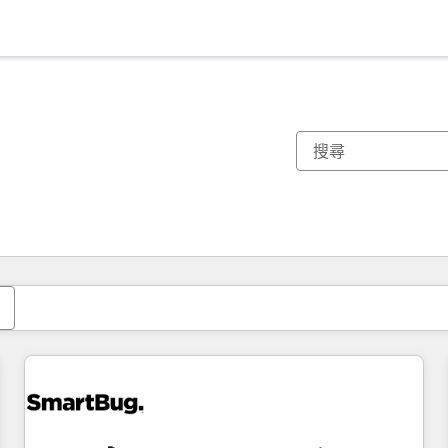
你目前位於
頁
頁
頁
頁
頁
頁
頁
頁
頁
頁
頁