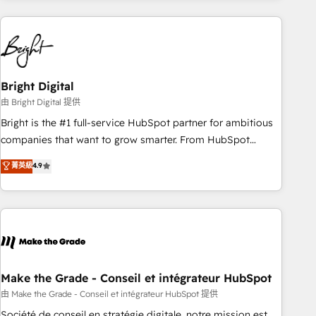
& award-winning design to build scalable, globally
regionalized HubSpot websites, integrated marketing
campaigns, & RevOps frameworks that fuel long-term
success We connect the entire customer lifecycle through
seamless integrations, ensure long-term adoption with
Bright Digital
change-management programs, and align marketing, sales,
由 Bright Digital 提供
and service to drive sustainable growth With 6 key
Bright is the #1 full-service HubSpot partner for ambitious
HubSpot accreditations and experience across hundreds of
companies that want to grow smarter. From HubSpot
organizations in dozens of industries, there’s a good chance
onboarding, to training, from developing a new website to
菁英級
4.9
one of our globally integrated teams has worked with
lead generation and digital marketing; we do it all (and with
clients just like you Let’s explore whether S2 is the partner
great results)! In short, our services include: - HubSpot
you’ve been looking for...and get your next big initiative
consultancy: onboarding, training, data migration - HubSpot
moving!
development: websites, custom modules, integrations -
Marketing & sales solutions: digital marketing, advertising,
campaigns, content and design We connect people, data
and technology to improve customer experiences. With our
Make the Grade - Conseil et intégrateur HubSpot
bright people, exciting ideas and can-do mentality, we
由 Make the Grade - Conseil et intégrateur HubSpot 提供
ensure revenue growth on a daily basis. So tell us your
Société de conseil en stratégie digitale, notre mission est