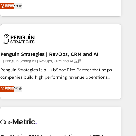
to your needs and sales objectives. With 125+ certifications,
experts ready to help you. We can implement the platform
菁英級
4.9
we are part of the most certified Canadian agencies, and we
into complex business environments, optimise what you've
both hold Onboarding Accreditations. Based in Canada
got and make sure you can actually use it, build your
(coast to coast), our services are offered in both English &
website in HubSpot or create an inbound marketing
French.
strategy for you and execute it on HubSpot. We are on the
G-Cloud 14 CCS (Crown Commercial Service) framework,
meaning we've been accredited by HubSpot and vetted by
the CCS, which means we can support public sector
Penguin Strategies | RevOps, CRM and AI
companies as well the other ones listed in our profile. Our
由 Penguin Strategies | RevOps, CRM and AI 提供
services: - HubSpot implementation - HubSpot CMS
Penguin Strategies is a HubSpot Elite Partner that helps
website build We can do lots of things. But everything we
companies build high performing revenue operations
do is there for you to: - Grow revenue, and run your
across complex sales cycles, multi system environments
菁英級
5.0
business more efficiently - Build stronger relationships with
and global SaaS or manufacturing teams. Trusted by leading
customers - Make better decisions with data - Find a new
enterprises and fast growing scale ups including Sony,
voice and reach more people - Get the most out of your
Rapyd, Fiverr, XM Cyber, Bridgepointe Technologies, EMA
HubSpot investment
Design Automation and Uptive. 📊 RevOps & data
architecture 🔗 CRM migrations & End to end integrations 🤖
AI workflows & enrichment 📘 Team enablement &
company-wide adoption We create HubSpot environments