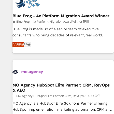
migrations and data cleanups • Custom APIs and third-party
integrations 📈 End-to-End Revenue Acceleration • Lifecycle
marketing and pipeline growth programs • Sales
Blue Frog - 4x Platform Migration Award Winner
enablement tools and CRM optimization • Retention
由 Blue Frog - 4x Platform Migration Award Winner 提供
strategies with customer journey mapping 🏅 Elite-Level
Blue Frog is made up of a senior team of executive
HubSpot Execution • 750+ onboardings and 2,000+
consultants who bring decades of relevant, real world
implementations • Deep expertise across marketing, sales,
experience to our client engagements. "Blue Frog is a top,
菁英級
5.0
and service hubs • Built-in flexibility for startups to global
trusted partner in HubSpot's ecosystem for a reason. Their
brands
team brings over a decade of experience to the table, along
with deep knowledge of the HubSpot platform and
strategies for driving growth. They are committed to
helping our customers grow and finding solutions that fit
their unique business needs. We are thrilled to have Blue
Frog in the HubSpot ecosystem leading the way for
MO Agency HubSpot Elite Partner: CRM, RevOps
& AEO
customers!" - Yamini Rangan, CEO of HubSpot “Our
experience with the team at Blue Frog has been nothing
由 MO Agency HubSpot Elite Partner: CRM, RevOps & AEO 提供
short of extraordinary. Their years of experience and quality
MO Agency is a HubSpot Elite Solutions Partner offering
of skilled staff has earned them a trusted reputation within
HubSpot implementation, marketing automation, CRM and