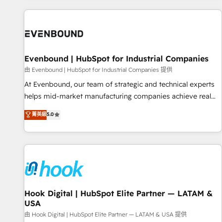
different CRMs ✨ 100,000+ hours in HubSpot projects, 75+
full Hub implementations, and 5,000+ pages ✨ CS: Clients
generating 7-digit MRR from inbound campaigns ✨ CS:
245% organic growth & +751% new visitors for a full-funnel
HubSpot project ✨ CS: 415% conversion boost with a new
Evenbound | HubSpot for Industrial Companies
HubSpot site Recognized leaders: 🏆 HubSpot Platform
由 Evenbound | HubSpot for Industrial Companies 提供
Migration Impact Award 🏆 Clutch HubSpot Global Leader
At Evenbound, our team of strategic and technical experts
🏆 Finalist: HubSpot Inbound Campaign of the Year 🏆 Gold
helps mid-market manufacturing companies achieve real
AVA Digital Award for Best Website 🌟 Accreditations: CRM
growth. We specialize in delivering tailored solutions that
菁英級
5.0
Implementation, HubSpot Content Experience, CRM Data
drive results by leveraging HubSpot’s platform and data to
Migration & Custom Integration
fuel success. Technical Solutions: - HubSpot Technical
Consulting - HubSpot CRM Implementation - HubSpot
Onboarding - Data Migration & Integrations - Technical
Audit & Optimization Strategic Solutions: - Revenue
Operations - Inbound Marketing - Outbound Marketing -
HubSpot CMS Website Design & Development We
Hook Digital | HubSpot Elite Partner — LATAM &
USA
empower our clients to reach their full potential by
providing transparent, relationship-driven support. With
由 Hook Digital | HubSpot Elite Partner — LATAM & USA 提供