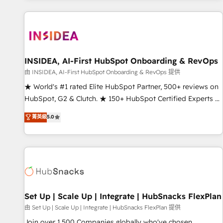
programmes and accelerate ROI across every HubSpot
Hub. 🧭 From multi-region migrations to AI-powered
automation, we turn complexity into clarity, human at global
scale. 🏆 HubSpot’s CEO called us “the partner of the
future.” Others agree it is proof of trust built through
INSIDEA, AI-First HubSpot Onboarding & RevOps
measurable impact.
由 INSIDEA, AI-First HubSpot Onboarding & RevOps 提供
★ World's #1 rated Elite HubSpot Partner, 500+ reviews on
HubSpot, G2 & Clutch. ★ 150+ HubSpot Certified Experts &
Trainers across the team ★ 1,500+ implementations across
菁英級
5.0
five continents ★ AI-First, RevOps-led, Onboarding
obsessed ★ Company of the Year 2024/25 INSIDEA helps
growing companies turn HubSpot into a revenue engine.
We onboard your team, migrate your data, and build AI-
powered workflows that drive adoption from week one, in
your time zone. What we do ➤ Onboarding: Live in weeks,
with workflows built around your business, not a template.
Set Up | Scale Up | Integrate | HubSnacks FlexPlan
➤ Migration: Move from any legacy CRM. Zero downtime,
由 Set Up | Scale Up | Integrate | HubSnacks FlexPlan 提供
full data integrity. ➤ Implementation: Configure HubSpot to
Join over 1,500 Companies globally who've chosen