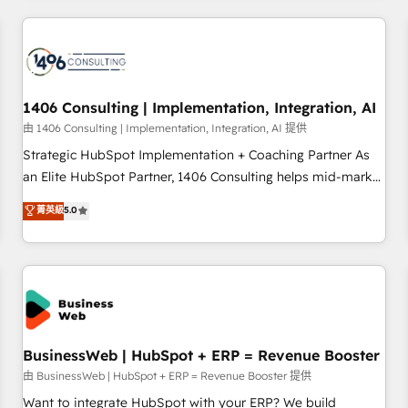
make HubSpot work smarter for you!
ーケティング・営業・CS）を組織全体で設計・実装する日本の
AIネイティブ・エージェンシーです。事業部・グループ会社・
部門が分立する組織で、データと業務プロセスのサイロ化を、
CRMを軸とした全社共通基盤に再構築します。意思決定者・
PMO・現場担当者に並走します。 1️⃣ HubSpot導入・活用支援
1406 Consulting | Implementation, Integration, AI
顧客データの一元化から、GTMの見える化・自動化まで。全
由 1406 Consulting | Implementation, Integration, AI 提供
Hub統合運用、データ品質設計、グループ横断のCRM統合に対
Strategic HubSpot Implementation + Coaching Partner As
応します。 2️⃣ AIエージェント組織構築 営業・マーケティング
an Elite HubSpot Partner, 1406 Consulting helps mid-market
業務の一部をAIが自律実行する組織への移行を設計・実装。
revenue teams transform how they sell, market, and serve.
菁英級
5.0
Breeze・Claude等をHubSpotと連携させ、役割定義・運用ル
We don't just build your HubSpot—we teach your team to
ール・成果指標まで含めて設計します。 3️⃣ 全社DX × AI推進の
own it, then stay to help you keep winning. What We Do ⚙️
PMO伴走支援 複数部門をまたぐDX×AI変革を、構想から実装・
CRM Implementations across Marketing, Sales, Service,
定着までPMOとして主導。「設定の代行ではなく、設計の責
Data & Content 📈 Sales & Marketing Alignment + Revenue
任」を引き受け、部門横断の統合・浸透・変革管理を実行しま
Team Enablement 🤖 Breeze AI & Custom Agent Creation 🔄
す。 ▸ CMS戦略設計・構築：リード獲得・CVR・SEOを前提に
Custom Integrations & Data Migration Why 1406 We
した情報設計・導線設計・テンプレート設計をContent Hubで
become part of your team. Your team learns while we build.
BusinessWeb | HubSpot + ERP = Revenue Booster
一体提供。 ▸ 既存CRM・MAからの移行支援：Salesforce・
We fix what others broke. Built for mid-market reality—
由 BusinessWeb | HubSpot + ERP = Revenue Booster 提供
Marketo・Pardot等からの移行、カスタム設計、履歴データ移
practical solutions that work with your actual headcount
Want to integrate HubSpot with your ERP? We build