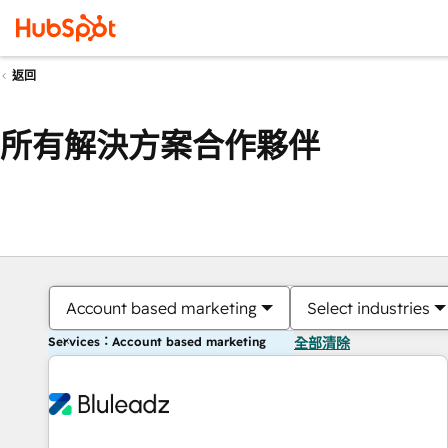
返回
所有解決方案合作夥伴
Account based marketing
Select industries
Services：Account based marketing
全部清除