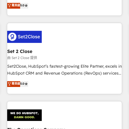
processes. 🔹 Trusted by Industry Leaders With an average
to our Profile! We can help with... • CRM implementation,
菁英級
5.0
rating of 4.9/5 and a proven track record of business
reports & workflows, and team training • CRM migration:
transformation, our growth-first approach has helped
Salesforce, Pipedrive, Dynamics etc • Technical projects inc.
brands dominate their markets.
Custom API integrations & ERP systems inc. SAP and
Netsuite A little about us... • Boutique 'Elite' Team (12 super
skilled members) • 150+ Clients for Sales Hub, Marketing
Hub, Service Hub, Data Hub and Website (CMS) • ISO/IEC
Set 2 Close
27001:2022, ISO 9001:2015 and now... ISO 42001: 2023
certified • Exclusive AI 'GuardHub' governance framework,
由 Set 2 Close 提供
based on ISO 42001 - helping you 'organise complexity'
Set2Close, HubSpot’s fastest-growing Elite Partner, excels in
𝗥𝗲𝗮𝗱𝘆 𝗳𝗼𝗿 𝘁𝗵𝗲 𝗻𝗲𝘅𝘁 𝘀𝘁𝗲𝗽? Click the 👈 '𝗖𝗼𝗻𝘁𝗮𝗰𝘁
HubSpot CRM and Revenue Operations (RevOps) services
𝗯𝘂𝘀𝗶𝗻𝗲𝘀𝘀' button to get in touch (𝘸𝘦'𝘳𝘦 𝘴𝘶𝘱𝘦𝘳 𝘳𝘦𝘴𝘱𝘰𝘯𝘴𝘪𝘷𝘦)
to boost B2B sales and growth. As a top HubSpot Elite
菁英級
5.0
Partner, we specialize in custom HubSpot CRM solutions.
Our experts design, implement, and optimize systems to
enhance user experience, functionality, and adoption across
sales, marketing, and service teams. From setup to
refinement, we streamline workflows, improve lead
management, and speed up deal closures. With 500+
projects completed, our Agile approach ensures your