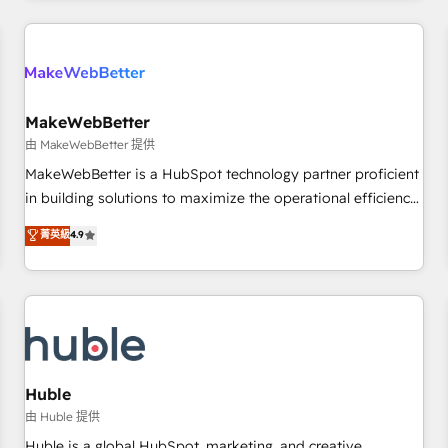
Accreditations with both HubSpot and Clay, our clients gain
a unique advantage in CRM architecture, pipeline
generation, data intelligence, and go-to-market execution.
Why B2B Businesses Choose RP: - Secure: Soc2 compliant
🛡️ - Pricing: Implementations starting at $1,5k 💵 - Speed:
MakeWebBetter
Launch in 14 days ⚡ - Global: 250 professionals across five
由 MakeWebBetter 提供
continents 🌐 - Scale: Fastest tiering Elite HubSpot Partner 🪴
MakeWebBetter is a HubSpot technology partner proficient
- Sales Hub: More implementations than any other Partner
in building solutions to maximize the operational efficiency
💻 - Migrations: We convert Salesforce addicts to HubSpot
of HubSpot. The fastest-growing tech-enabler & facilitator,
菁英級
4.9
evangelists 🧡 Don't hire a marketing agency for an Ops
MakeWebBetter, hands you the blend of HubSpot expertise
problem. Don't hire a technical agency for a growth
& eminent solutions & integrations. Trust us to streamline
problem. Hire a partner built to solve both.
your HubSpot experience. 🚀HubSpot Elite Partners with
10+ years of HubSpot experience 🤝HubSpot Premier
Integration partner 🤝Google Premier Partner 2023 🌟5
HubSpot Accreditations 🌟Won HubSpot Theme Challenge
2021 🌟INBOUND’19 HubSpot Rising Star Why us?
Huble
Harnessing the full potential of the powerful HubSpot CRM.
由 Huble 提供
✔️A team of HubSpot experts backed by over 10+ years of
Huble is a global HubSpot, marketing, and creative