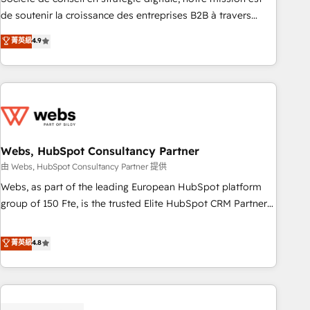
challenge; our passionate and growth driven team of 100+
de soutenir la croissance des entreprises B2B à travers
experts is ready for you! Driving digital growth |
l’acquisition de nouveaux clients, l'intégration CRM et le
菁英級
4.9
www.brightdigital.com
développement des revenus auprès de vos comptes
existants. En France et à l'international, nous travaillons
avec des ETI ambitieuses, des grands groupes voulant aller
au-delà d’une simple transformation digitale et des startups
florissantes. Nos 3 grandes expertises sont : ➤ L’intégration
de CRM et de méthodologie RevOps pour aligner les
équipes marketing, commerciales et support client (data
Webs, HubSpot Consultancy Partner
migration, synchronisation API, audit et maintenance) ➤ La
由 Webs, HubSpot Consultancy Partner 提供
création de sites internet de conversion qui transforment
Webs, as part of the leading European HubSpot platform
les visiteurs en opportunités d'affaires ➤ La mise en place
group of 150 Fte, is the trusted Elite HubSpot CRM Partner
de stratégies d'acquisition marketing (SEO, SEA, inbound,
offering you a roadmap on maximizing EBITDA and
automatisation marketing, ABM, IA, emailing) Informations
achieving Commercial Excellence. With our targeted
菁英級
4.8
clés : - 10 ans d'expérience - 100+ intégrations CRM
processes, we strengthen your digital transformation and
HubSpot réussies - 40 experts conseil - 150 certifications
minimize costs. As HubSpot's Advanced Accredited CRM
HubSpot cumulées
Implementation partner, we provide expertise to drive your
business forward. Since 2015 we are fully dedicated to