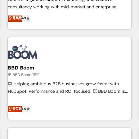
HubSpot experience ✔️Flexible pricing models — Hourly-fee
consultancy working with mid-market and enterprise
(assigned one Dedicated HubSpot Admin); Monthly-fee
businesses. We go beyond implementation, shaping the
菁英級
4.9
(HubSpot Admin + Project Manager); and Fixed Project Cost
strategy, processes, and teams that turn HubSpot into a
(as per requirement). ✔️Helped over 25,000+ customers so
genuine growth engine. Named HubSpot's Global Partner of
far with our HubSpot solutions. ✔️Bespoke apps & on-
the Year in 2024, consistently ranked among their top 5
demand bundle services. Connect with us today!
partners worldwide, and with over 15 years in the
ecosystem, Huble has built a track record that speaks for
itself. One company, one operating model, delivering across
offices and consulting teams in the UK, USA, Canada,
BBD Boom
Germany, France, Belgium, Singapore, and South Africa.
由 BBD Boom 提供
Certified compliant with ISO/IEC 27001:2022 and ISO
💥 Helping ambitious B2B businesses grow faster with
9001:2015 across all seven international offices and 175+
HubSpot. Performance and ROI focused. 💥 BBD Boom is
employees.
the HubSpot partner that can help you to HubSpot Better.
We work with your teams to solve all your HubSpot
菁英級
5.0
challenges and improve user adoption, sales process and
marketing results. Services 📚 Onboarding your team to
HubSpot for the first time 🔧 Designing and optimising your
HubSpot set-up for better results 🌐 Website design and