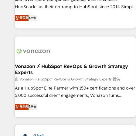
run your revenue process. Sales, marketing, and service
HubSnacks as their on-ramp to HubSpot since 2014 Simple
wired together. ➤ AI and Integrations: Layer Breeze AI,
pay-as-you-go plans that accelerate value... 1️⃣ Set Up |
菁英級
4.9
custom agents, and APIs to remove manual work. ➤
Onboarding New or Check-fixing existing HubSpot portals
Ongoing Management: Monthly tune-ups, feature rollouts,
2️⃣ Scale Up | 100% HubSpot Task Execution... Global 24/7 ...
adoption coaching. Buying HubSpot, switching to it, or
All Experts 3️⃣ Integrate | your entire Tech Stack with Custom
reviving a stale portal? We are built for the work.
Integrations Slash months from your API Integration
project... ⬅️ Click "Contact Business" ⬅️ to access 150+
Kickstart Integration templates that put HubSpot in the
center of your tech stack, syncing... 🛍️ Shopify or
Vonazon ⚡ HubSpot RevOps & Growth Strategy
Experts
WooCommerce 💲 Stripe or Paypal 💰 Sage or Netsuite 🤖
Google or Microsoft ✍️ DocuSign or PandaDoc 🌐 Avalara or
由 Vonazon ⚡ HubSpot RevOps & Growth Strategy Experts 提供
Quaderno HubSnacks holds the rare Advanced "Custom
As a HubSpot Elite Partner with 150+ certifications and over
Integrations" Accreditation, securely sync data across... 🔄
5,000 successful client engagements, Vonazon turns
any apps, in any direction. Stuck on your old CRM..? Migrate
marketing complexity into measurable, scalable growth.
菁英級
5.0
| seamlessly off your old CRM onto a clean new HubSpot
From onboarding to enterprise-grade campaigns, our in-
portal with Advanced Website and CRM Migrations using
house team builds scalable strategies that drive long-term
our in-house "HubScrub" Tool.
revenue. ⚙️ HubSpot Integration & Optimization • Seamless
CRM, CMS, and automation setup • Complex platform