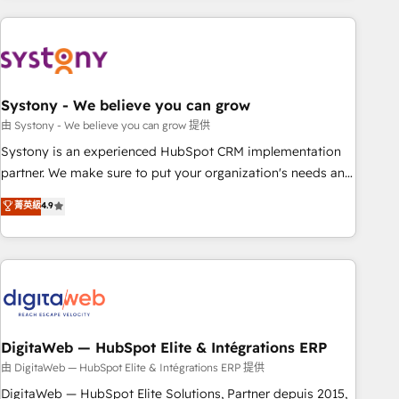
revenue.
processes and technologies to digital strategy, from
marketing automation to online and offline sales processes
through Customer Service Management, allowing
companies to optimize processes and meet the needs of
the customer. We are part of Impresoft Group, a group of
Systony - We believe you can grow
specialized and complementary companies that divide their
由 Systony - We believe you can grow 提供
offer into 4 Competence Centers: Smart Manufacturing,
Systony is an experienced HubSpot CRM implementation
Customer First, Enabling Technologies & Security. The
partner. We make sure to put your organization's needs and
synergies generated by these integrations, together with the
goals first and think along with your organization. We are
菁英級
4.9
combination of talents, skills, solutions and services, have
only satisfied once you are too. Why Systony? - 20+ years
allowed the group to build an unrivaled offering portfolio
of experience with CRM, Marketing, Sales & Service
on the market to accompany companies on their digital
implementations - 500+ successful onboardings - Own
transformation journey.
back-end developers - Complex data migrations (e.g.
Salesforce, MS Dynamics, Perfect View, SuperOffice) -
Custom integrations (e.g. MS Business Central, Navision, AX,
SAP, Exact, AFAS) We focus on growing B2B companies in
DigitaWeb — HubSpot Elite & Intégrations ERP
the SME sector such as manufacturing, SaaS, business
由 DigitaWeb — HubSpot Elite & Intégrations ERP 提供
services and wholesaler companies. As an experienced
DigitaWeb — HubSpot Elite Solutions, Partner depuis 2015,