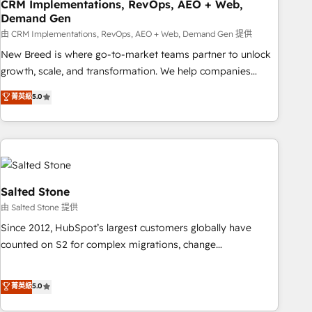
CRM Implementations, RevOps, AEO + Web,
Demand Gen
由 CRM Implementations, RevOps, AEO + Web, Demand Gen 提供
New Breed is where go-to-market teams partner to unlock
growth, scale, and transformation. We help companies
activate HubSpot’s AI-powered customer platform and
菁英級
5.0
operationalize HubSpot’s Loop Marketing framework
through expert-led services, smart agents, and purpose-
built apps, tailored to your business. Together, we unlock
results, fast. ⚙️CRM & RevOps: Align all Hubs to your buyer
journey for clean data, scalability, & reporting. 🎯Demand
Gen & ABM: Drive pipeline with inbound, ABM, AEO, SEO, &
Salted Stone
paid media. 👩‍💻Web Design: Build high-performing
由 Salted Stone 提供
websites with UX, messaging, & conversion strategy that
Since 2012, HubSpot’s largest customers globally have
drive results. 🤖AI Strategy: Activate Breeze Agents,
counted on S2 for complex migrations, change
configure HubSpot AI, & maximize AEO with tailored AI
management, systems integration, and creative solutions
services. 🧩Integrations: Extend HubSpot with custom
that deliver measurable impact and transform brand
菁英級
5.0
integrations, hosting, & maintenance.
experiences As one of the few full-service creative agencies
in the HubSpot ecosystem, we blend strategy, technology,