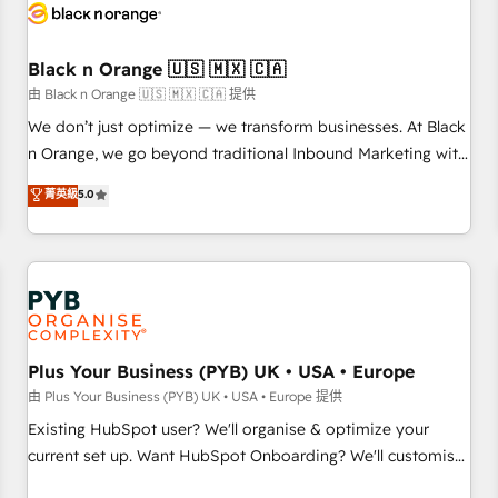
build using HubSpot 🔌 Integrating HubSpot with other
systems 🎓 Training your teams to be HubSpot pros 📊
Black n Orange 🇺🇸 🇲🇽 🇨🇦
Lead generation services using HubSpot Why us? - SIX
HubSpot Accreditations - awarded by HubSpot after a
由 Black n Orange 🇺🇸 🇲🇽 🇨🇦 提供
rigorous process for CRM, Solutions Architecture,
We don’t just optimize — we transform businesses. At Black
Onboarding , Data Migration, Custom Integration & Platform
n Orange, we go beyond traditional Inbound Marketing with
Enablement -Onboarded over 500 businesses to HubSpot -
our exclusive methodologies: BOOMS and BOOST. Together,
菁英級
5.0
Top 1% of partners worldwide -In-house team of 25+
they form a powerful combination that has driven success
experts Contact us today to help you get more from your
for over 800 businesses worldwide. As Elite HubSpot
investment in HubSpot. www.bbdboom.com
Partners, we specialize in crafting high-performance growth
strategies that integrate data-driven marketing, automation,
and revenue intelligence to help companies scale faster and
smarter. 🔹 BOOMS: Demand generation for all your buyers
With BOOMS, you invest in 100% of your buyers,
Plus Your Business (PYB) UK • USA • Europe
accelerating your growth and positioning yourself as an
由 Plus Your Business (PYB) UK • USA • Europe 提供
undisputed leader. 🔹 BOOST: Optimize your digital
Existing HubSpot user? We'll organise & optimize your
transformation process A methodology designed to
current set up. Want HubSpot Onboarding? We'll customise
implement HubSpot effectively and optimize your digital
your CRM & automate your business processes. Welcome