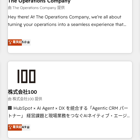
The Operations Company
HubSpot CRM drives measurable results. Our RevOps
由 The Operations Company 提供
services align your sales, marketing, and customer success
Hey there! At The Operations Company, we’re all about
teams for peak performance. We optimize the revenue
turning your operations into a seamless experience that
lifecycle—lead generation to retention—by refining
powers real results. We specialize in transforming complex
processes and eliminating inefficiencies. Using HubSpot
systems into efficient, scalable solutions that work across
菁英級
5.0
tools and data-driven strategies, we create scalable
your entire organization. We’re a unique blend of deep
solutions that maximize profitability and adapt to your
HubSpot expertise, strategic thinking, and hands-on
goals.
operational know-how. We know that no two businesses
are alike, so we don’t do cookie-cutter solutions. Instead,
we dive in to understand your needs, goals, and challenges
to deliver solutions that fit like a glove. We’re committed to
株式会社100
being both highly effective and fun to work with. We
believe in efficient processes, as well as building great
由 株式会社100 提供
relationships. Your success is our success, and we’re all in
🏢 HubSpot × AI Agent × DX を統合する「Agentic CRM パー
this together! From startup to enterprise, we’ll make sure
トナー」 経営課題と現場業務をつなぐAIネイティブ・エージェ
your HubSpot setup becomes a powerhouse of
ンシーとして、HubSpot Eliteの実装力で顧客フロント業務を
菁英級
4.9
productivity, so you can focus on what matters most:
再設計します。 💡 100inc は何をする会社か？ HubSpotを共
growing your business and wowing your customers. Let’s
通基盤に、AIエージェントを組み込んだ顧客フロント業務（マ