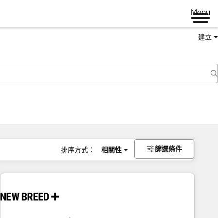
Menu
建立
篩選條件
排序方式：
相關性