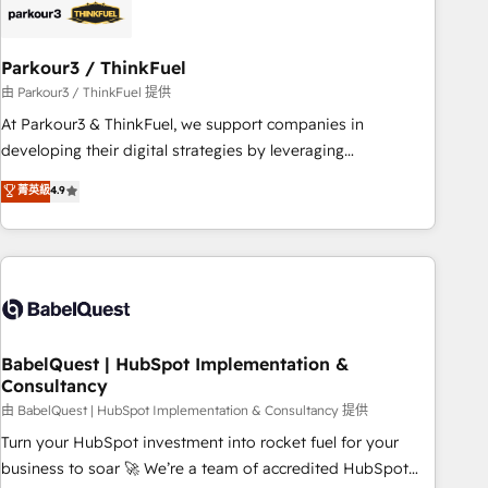
HubSpot and with an experienced team (50+), we work
with reputable companies in B2B sectors such as
Parkour3 / ThinkFuel
manufacturing, SaaS and business services. We prepare a
customized business case that demonstrates the value and
由 Parkour3 / ThinkFuel 提供
impact of your digital transformation, including a detailed
At Parkour3 & ThinkFuel, we support companies in
financial rationale with a focus on ROI and TCO. As a trusted
developing their digital strategies by leveraging
extension of your team, we believe in the power of
technologies and automating their marketing and sales
菁英級
4.9
partnership. Together, we embark on a transformational
processes to generate growth. Our offer spans from
journey that sets your business up for long-term success.
Strategy to Operations. We specialize in CRM onboarding
Unlock your business. If not now, when?
and implementation, web design, sales & marketing
automation, and digital marketing. With extensive
experience working with tech companies and
manufacturers since 2002, we are committed to
empowering our clients and developing their autonomy. Get
BabelQuest | HubSpot Implementation &
Consultancy
to grips with HubSpot through guided implementation and
seamless integration of the CRM platform into your digital
由 BabelQuest | HubSpot Implementation & Consultancy 提供
ecosystem. Would you like support in deploying your
Turn your HubSpot investment into rocket fuel for your
inbound marketing strategy? We'll provide support tailored
business to soar 🚀 We’re a team of accredited HubSpot