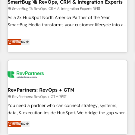
SmartBug 🚀 RevOps, CRM & Integration Experts
由 SmartBug 🚀 RevOps, CRM & Integration Experts 提供
As a 3x HubSpot North America Partner of the Year,
SmartBug Media transforms your customer lifecycle into a
revenue engine. Our unified ecosystem includes specialized
divisions Globalia (AI & Software) and Point Success Media
菁英級
5.0
(Paid Media), making this the official home for all three
brands. 🔄 Implementation & Integration - Seamless
migrations and system integrations powered by Globalia’s
technical development team. - 19 HubSpot-certified trainers
to drive platform adoption. 📈 Revenue Generation - Full-
funnel marketing and high-performance advertising via
RevPartners: RevOps + GTM
Point Success Media. - Expert deployment of Breeze AI and
custom agents to automate growth. 🏆 Elite Excellence - 8
由 RevPartners: RevOps + GTM 提供
platform accreditations and deep HIPAA-compliance
You need a partner who can connect strategy, systems,
expertise. - A team of 250+ experts dedicated to your
data, & execution inside HubSpot. We bridge the gap where
resilient growth.
most agencies fall short by combining GTM strategy with
菁英級
5.0
technical execution to solve the right problem with the right
solution. As the only firm in the world to hold Elite Partner