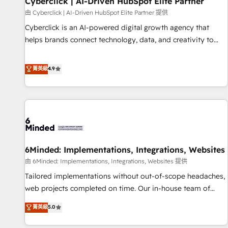
Cyberclick | AI-Driven HubSpot Elite Partner
te frena, y de ahí, victorias consecutivas, una tras otra.
由 Cyberclick | AI-Driven HubSpot Elite Partner 提供
Cyberclick is an AI-powered digital growth agency that
helps brands connect technology, data, and creativity to
achieve measurable results. Founded in Barcelona and
operating across Spain, LATAM, and the UK, we support
菁英級
4.9
global companies in building smarter marketing, sales, and
customer success strategies. As the only HubSpot Elite
Partner in Iberia (Spain & Portugal), we combine human
insight with intelligent automation to drive sustainable
growth. Our multidisciplinary team designs solutions that
simplify complexity, boost performance, and turn
6Minded: Implementations, Integrations, Websites
innovation into real impact. 🌍 Highlights • HubSpot Partner
since 2012 • 2022 EMEA Impact Award: Best Integration •
由 6Minded: Implementations, Integrations, Websites 提供
150+ successful HubSpot projects • Clients in 30+ industries
Tailored implementations without out-of-scope headaches,
• Proprietary technology for integrations • Multilingual team:
web projects completed on time. Our in-house team of
English, Spanish, Portuguese & Italian 👉 Grow smarter with
certified CRM architects, experts, developers, designers, and
菁英級
5.0
AI and HubSpot.
marketers handles all aspects of your HubSpot. ✨ 400+
global clients ✨ 100+ seamless migrations from 15+