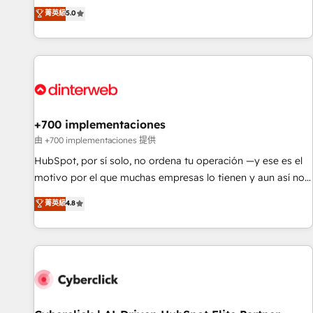
the HubSpot ecosystem as a reliable partner capable of
RevOps consulting, data architecture, sales enablement,
菁英級
5.0
delivering remarkable experiences for our most
lifecycle automation, lead scoring and revenue reporting.
sophisticated clients.” - Brian Garvey, VP, Solutions Partner
HubSpot, Salesforce and integrated enterprise stacks.
Program, HubSpot.
Digital Marketing, Answer Engine Optimisation, and
Generative Engine Optimisation (AI Search), HubSpot
Content Hub, WordPress development, B2B SEO, paid
media, and content. We work with enterprise and growth-
led companies across technology, professional services,
+700 implementaciones
financial services and industrial sectors. Offices in
由 +700 implementaciones 提供
Johannesburg, Cape Town and London. 500+ HubSpot CRM
HubSpot, por sí solo, no ordena tu operación —y ese es el
implementations delivered. AI visibility coverage across
motivo por el que muchas empresas lo tienen y aun así no
ChatGPT, Claude, Perplexity, Gemini and Google AI
crecen. Te acompañamos a ordenar tu operación para que
菁英級
4.8
Overviews. HubSpot Impact Award - Customer First
genere la información que necesitás para decidir, y
HubSpot Impact Award - Integrations Innovation HubSpot
HubSpot por fin rinda de verdad. Lo hacemos paso a paso,
Impact Award - Platform Migration Excellence HubSpot
sin frenar tu operación, con la adopción que todos buscan y
Impact Award - Platform Excellence 35+ full-time HubSpot
pocos logran. No es teoría: somos Partner Elite con +700
professionals.
implementaciones en LATAM. Imaginá HubSpot
mostrándote dónde está tu próxima venta, no solo dónde
quedó la última. Empecemos por el proceso que hoy más