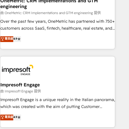
OneMetric: CRM Implementations and GTM
engineering
that teams use with confidence and that leadership can rely
on for scalable revenue insights.
由 OneMetric: CRM Implementations and GTM engineering 提供
Over the past few years, OneMetric has partnered with 750+
customers across SaaS, fintech, healthcare, real estate, and
other industries. With 150+ HubSpot-certified experts, we
菁英級
4.9
deliver scalable solutions to complex GTM and RevOps
challenges. Our Expertise 🔹 Onboarding & Implementation:
Accredited HubSpot Partner, ensuring smooth setup
tailored to your GTM motion. 🔹 Migrations: Accredited
HubSpot Partner, ensuring migration from other CRMs to
HubSpot without data loss or downtime. 🔹 RevOps
Strategy: Align teams, processes, and data to drive revenue
Impresoft Engage
efficiency. 🔹 Integrations: Connect HubSpot with your tech
由 Impresoft Engage 提供
stack for better adoption. 🔹 Custom Solutions: Build
Impresoft Engage is a unique reality in the Italian panorama,
tailored apps, workflows, and configurations. We are SOC 2
which was created with the aim of putting Customer
Type II and ISO 27001 certified, reinforcing our commitment
Experience at the center by creating digital environments
菁英級
4.9
to data security and compliance. At OneMetric, we help
capable of integrating people, processes and data. We offer
revenue teams focus on the OneMetric that matters most:
the best digital solutions on the market, ranging from CRM