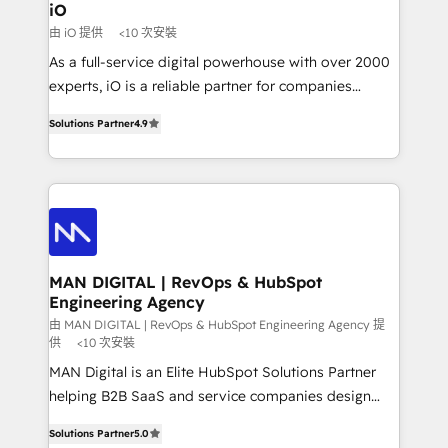
a project or ongoing service, we help with: - RevOps
iO
that keeps revenue moving – fixing messy lead
由 iO 提供
<10 次安裝
handoffs, broken sales processes, and murky
As a full-service digital powerhouse with over 2000
reporting so nothing gets lost. - HubSpot without
experts, iO is a reliable partner for companies
headaches – new deployments, system cleanups,
looking to strengthen their position in the fields of
and process implementation. - Custom HubSpot
Solutions Partner
4.9
marketing, technology, content, strategy and
migrations – moving from Pardot, Salesforce,
creation. iO combines in-depth knowledge on both
Marketo, PipeDrive? We handle it. - Digital GTM
the marketing and technology end of HubSpot,
strategy, demand gen that converts: multi-channel
creating impactful inbound marketing strategies
PPC, content, and messaging built for pipeline
from end-to-end. Teams of marketing specialists,
growth. With 82% of clients renewing retainers, we
developers, copywriters and designers work side by
must be doing something right. Proudly a HubSpot
side to meet the specific demands of every client
MAN DIGITAL | RevOps & HubSpot
Elite Partner. Let’s talk!
Engineering Agency
and project. Dedicated HubSpot teams combine all
skills for HubSpot projects from strategy to
由 MAN DIGITAL | RevOps & HubSpot Engineering Agency 提
供
<10 次安裝
implementation and training. Skilled in-house
MAN Digital is an Elite HubSpot Solutions Partner
developers are building HubSpot CMS websites and
helping B2B SaaS and service companies design
complex API integrations with external platforms.
HubSpot as a revenue system, not a marketing tool.
Working from several campuses across Belgium, The
Solutions Partner
5.0
We turn fragmented processes and unreliable data
Netherlands, Denmark and Sweden, iO currently