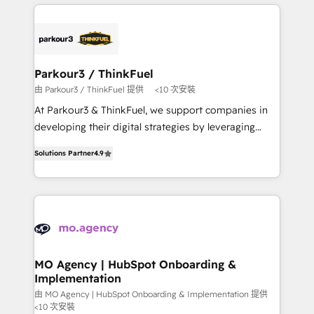
businesses worldwide. As Elite HubSpot Partners, we
remarkable experiences for our most sophisticated
specialize in crafting high-performance growth
clients.” - Brian Garvey, VP, Solutions Partner
strategies that integrate data-driven marketing,
Program, HubSpot.
automation, and revenue intelligence to help
companies scale faster and smarter. 🔹 BOOMS:
Parkour3 / ThinkFuel
Demand generation for all your buyers With BOOMS,
由 Parkour3 / ThinkFuel 提供
<10 次安裝
you invest in 100% of your buyers, accelerating your
At Parkour3 & ThinkFuel, we support companies in
growth and positioning yourself as an undisputed
developing their digital strategies by leveraging
leader. 🔹 BOOST: Optimize your digital
technologies and automating their marketing and
transformation process A methodology designed to
Solutions Partner
4.9
sales processes to generate growth. Our offer spans
implement HubSpot effectively and optimize your
from Strategy to Operations. We specialize in CRM
digital processes. 🔹 Trusted by Industry Leaders
onboarding and implementation, web design, sales
With an average rating of 4.9/5 and a proven track
& marketing automation, and digital marketing. With
record of business transformation, our growth-first
extensive experience working with tech companies
approach has helped brands dominate their
and manufacturers since 2002, we are committed to
markets.
empowering our clients and developing their
MO Agency | HubSpot Onboarding &
Implementation
autonomy. Get to grips with HubSpot through
guided implementation and seamless integration of
由 MO Agency | HubSpot Onboarding & Implementation 提供
<10 次安裝
the CRM platform into your digital ecosystem. Would