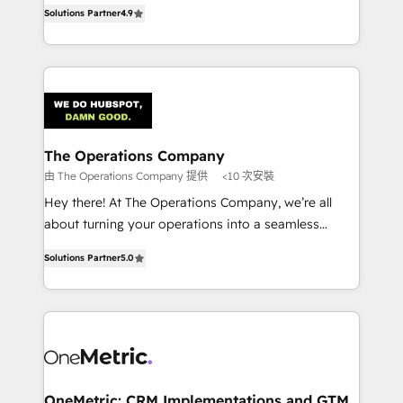
creativity to achieve measurable results. Founded in
retention—by refining processes and eliminating
Solutions Partner
4.9
Barcelona and operating across Spain, LATAM, and
inefficiencies. Using HubSpot tools and data-driven
the UK, we support global companies in building
strategies, we create scalable solutions that
smarter marketing, sales, and customer success
maximize profitability and adapt to your goals.
strategies. As the only HubSpot Elite Partner in
Iberia (Spain & Portugal), we combine human insight
with intelligent automation to drive sustainable
growth. Our multidisciplinary team designs solutions
The Operations Company
that simplify complexity, boost performance, and
由 The Operations Company 提供
<10 次安裝
turn innovation into real impact. 🌍 Highlights •
Hey there! At The Operations Company, we’re all
HubSpot Partner since 2012 • 2022 EMEA Impact
about turning your operations into a seamless
Award: Best Integration • 150+ successful HubSpot
experience that powers real results. We specialize in
projects • Clients in 30+ industries • Proprietary
Solutions Partner
5.0
transforming complex systems into efficient,
technology for integrations • Multilingual team:
scalable solutions that work across your entire
English, Spanish, Portuguese & Italian 👉 Grow
organization. We’re a unique blend of deep HubSpot
smarter with AI and HubSpot.
expertise, strategic thinking, and hands-on
operational know-how. We know that no two
businesses are alike, so we don’t do cookie-cutter
solutions. Instead, we dive in to understand your
OneMetric: CRM Implementations and GTM