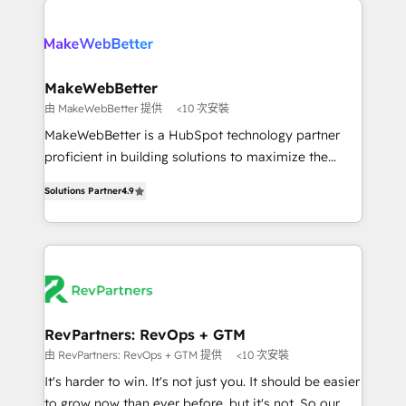
turn HubSpot into a revenue engine. We onboard
explore whether S2 is the partner you’ve been
your team, migrate your data, and build AI-powered
looking for...and get your next big initiative moving!
workflows that drive adoption from week one, in
your time zone. What we do ➤ Onboarding: Live in
MakeWebBetter
weeks, with workflows built around your business,
由 MakeWebBetter 提供
<10 次安裝
not a template. ➤ Migration: Move from any legacy
MakeWebBetter is a HubSpot technology partner
CRM. Zero downtime, full data integrity. ➤
proficient in building solutions to maximize the
Implementation: Configure HubSpot to run your
operational efficiency of HubSpot. The fastest-
revenue process. Sales, marketing, and service wired
Solutions Partner
4.9
growing tech-enabler & facilitator, MakeWebBetter,
together. ➤ AI and Integrations: Layer Breeze AI,
hands you the blend of HubSpot expertise &
custom agents, and APIs to remove manual work. ➤
eminent solutions & integrations. Trust us to
Ongoing Management: Monthly tune-ups, feature
streamline your HubSpot experience. 🚀HubSpot
rollouts, adoption coaching. Buying HubSpot,
Elite Partners with 10+ years of HubSpot experience
switching to it, or reviving a stale portal? We are
🤝HubSpot Premier Integration partner 🤝Google
built for the work.
Premier Partner 2023 🌟5 HubSpot Accreditations 🌟
RevPartners: RevOps + GTM
Won HubSpot Theme Challenge 2021 🌟INBOUND’19
由 RevPartners: RevOps + GTM 提供
<10 次安裝
HubSpot Rising Star Why us? Harnessing the full
It's harder to win. It's not just you. It should be easier
potential of the powerful HubSpot CRM. ✔️A team of
to grow now than ever before, but it's not. So our