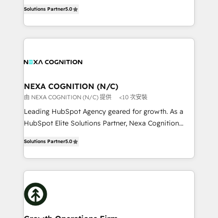
New Zealand, and globally to realise their full
revenue automation 🏢 Real Estate: deal pipelines;
Solutions Partner
5.0
potential through enterprise HubSpot CRM
portfolio and lifecycle management 🏭
implementation. And we deliver best practice across
Manufacturing: ERP integrations; operational
the whole HubSpot platform, covering marketing,
alignment 🛡️ Compliance & Data Considerations:
sales, service, CMS and integrations. We work with
HIPAA-aware; CASL-compliant; GDPR-ready
all businesses, from start-up to Enterprise, and have
implementations where required 💡 Why 500+
delivered the largest HubSpot implementations in
Clients Choose Us: Elite Partner; technical, fast, and
the world. Our human approach to digital
NEXA COGNITION (N/C)
built to scale.
transformation is designed for businesses who want
由 NEXA COGNITION (N/C) 提供
<10 次安裝
to grow. And we're passionate about APAC
Leading HubSpot Agency geared for growth. As a
businesses leading the world in technology, agility
HubSpot Elite Solutions Partner, Nexa Cognition
and productivity. We also have a proven track
ranks in the top 1% of global HubSpot Partners and
record migrating businesses from CRM & Marketing
Solutions Partner
5.0
has been one of the longest-standing partners since
Platforms such as Salesforce, Dynamics, Pipedrive,
2012. We empower businesses to harness the full
and Marketo onto HubSpot. Our methodology
potential of HubSpot by combining strategic
literally transforms the way the businesses we work
insights with technical excellence, we deliver
with attract and retain customers, manage their
bespoke HubSpot solutions tailored to drive
business people and processes, and how they
measurable growth and operational efficiency. Why
service their customers.
Choose Nexa Cognition? 🚀 HubSpot Expertise: Our