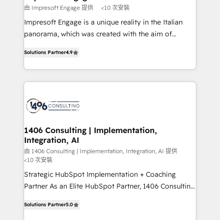
思決定者・PMO・現場担当者に並走します。 1️⃣
由 Impresoft Engage 提供
<10 次安裝
HubSpot導入・活用支援 顧客データの一元化から、
Impresoft Engage is a unique reality in the Italian
GTMの見える化・自動化まで。全Hub統合運用、デー
panorama, which was created with the aim of
タ品質設計、グループ横断のCRM統合に対応します。
putting Customer Experience at the center by
2️⃣ AIエージェント組織構築 営業・マーケティング業務
Solutions Partner
4.9
creating digital environments capable of integrating
の一部をAIが自律実行する組織への移行を設計・実装。
people, processes and data. We offer the best
Breeze・Claude等をHubSpotと連携させ、役割定義・
digital solutions on the market, ranging from CRM
運用ルール・成果指標まで含めて設計します。 3️⃣ 全社
processes and technologies to digital strategy, from
DX × AI推進のPMO伴走支援 複数部門をまたぐDX×AI変
marketing automation to online and offline sales
革を、構想から実装・定着までPMOとして主導。「設
processes through Customer Service Management,
定の代行ではなく、設計の責任」を引き受け、部門横断
allowing companies to optimize processes and meet
1406 Consulting | Implementation,
の統合・浸透・変革管理を実行します。 ▸ CMS戦略設
Integration, AI
the needs of the customer. We are part of Impresoft
計・構築：リード獲得・CVR・SEOを前提にした情報設
Group, a group of specialized and complementary
由 1406 Consulting | Implementation, Integration, AI 提供
計・導線設計・テンプレート設計をContent Hubで一体
<10 次安裝
companies that divide their offer into 4
提供。 ▸ 既存CRM・MAからの移行支援：Salesforce・
Strategic HubSpot Implementation + Coaching
Competence Centers: Smart Manufacturing,
Marketo・Pardot等からの移行、カスタム設計、履歴
Partner As an Elite HubSpot Partner, 1406 Consulting
Customer First, Enabling Technologies & Security.
データ移行と活用設計まで。 ▸ AEO対応：ChatGPT・
helps mid-market revenue teams transform how
The synergies generated by these integrations,
Solutions Partner
5.0
Perplexity等のAI検索からの流入・引用を前提にコンテ
they sell, market, and serve. We don't just build your
together with the combination of talents, skills,
ンツとサイト構造を最適化。 🏆 なぜ100incを選ぶの