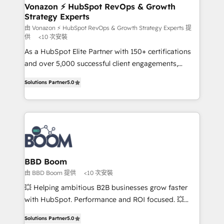
➤ L’intégration de CRM et de méthodologie RevOps
Vonazon ⚡ HubSpot RevOps & Growth
Strategy Experts
pour aligner les équipes marketing, commerciales et
support client (data migration, synchronisation API,
由 Vonazon ⚡ HubSpot RevOps & Growth Strategy Experts 提
供
<10 次安裝
audit et maintenance) ➤ La création de sites internet
As a HubSpot Elite Partner with 150+ certifications
de conversion qui transforment les visiteurs en
and over 5,000 successful client engagements,
opportunités d'affaires ➤ La mise en place de
Vonazon turns marketing complexity into
stratégies d'acquisition marketing (SEO, SEA,
Solutions Partner
5.0
measurable, scalable growth. From onboarding to
inbound, automatisation marketing, ABM, IA,
enterprise-grade campaigns, our in-house team
emailing) Informations clés : - 10 ans d'expérience -
builds scalable strategies that drive long-term
100+ intégrations CRM HubSpot réussies - 40
revenue. ⚙️ HubSpot Integration & Optimization •
experts conseil - 150 certifications HubSpot
Seamless CRM, CMS, and automation setup •
cumulées
Complex platform migrations and data cleanups •
Custom APIs and third-party integrations 📈 End-to-
BBD Boom
End Revenue Acceleration • Lifecycle marketing and
由 BBD Boom 提供
<10 次安裝
pipeline growth programs • Sales enablement tools
💥 Helping ambitious B2B businesses grow faster
and CRM optimization • Retention strategies with
with HubSpot. Performance and ROI focused. 💥
customer journey mapping 🏅 Elite-Level HubSpot
BBD Boom is the HubSpot partner that can help you
Execution • 750+ onboardings and 2,000+
Solutions Partner
5.0
to HubSpot Better. We work with your teams to