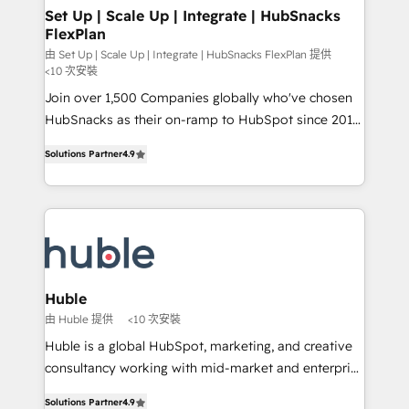
marketing, advertising, campaigns, content and
Set Up | Scale Up | Integrate | HubSnacks
FlexPlan
design We connect people, data and technology to
improve customer experiences. With our bright
由 Set Up | Scale Up | Integrate | HubSnacks FlexPlan 提供
<10 次安裝
people, exciting ideas and can-do mentality, we
Join over 1,500 Companies globally who've chosen
ensure revenue growth on a daily basis. So tell us
HubSnacks as their on-ramp to HubSpot since 2014
your challenge; our passionate and growth driven
Simple pay-as-you-go plans that accelerate value...
team of 100+ experts is ready for you! Driving digital
Solutions Partner
4.9
1️⃣ Set Up | Onboarding New or Check-fixing existing
growth | www.brightdigital.com
HubSpot portals 2️⃣ Scale Up | 100% HubSpot Task
Execution... Global 24/7 ... All Experts 3️⃣ Integrate |
your entire Tech Stack with Custom Integrations
Slash months from your API Integration project... ⬅️
Click "Contact Business" ⬅️ to access 150+ Kickstart
Integration templates that put HubSpot in the center
Huble
of your tech stack, syncing... 🛍️ Shopify or
由 Huble 提供
<10 次安裝
WooCommerce 💲 Stripe or Paypal 💰 Sage or
Huble is a global HubSpot, marketing, and creative
Netsuite 🤖 Google or Microsoft ✍️ DocuSign or
consultancy working with mid-market and enterprise
PandaDoc 🌐 Avalara or Quaderno HubSnacks holds
businesses. We go beyond implementation, shaping
the rare Advanced "Custom Integrations"
Solutions Partner
4.9