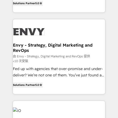
Profitability Dashboards
Solutions Partner
5.0
management to drive measurable results. As part of
the fast-growing Siloy Group, we unite more than
250+ HubSpot experts across Europe – ready to
build a CRM architecture optimized to support your
business goals. Talk to us if you’re looking to: -
Connect marketing, sales and operations around one
reliable source of truth - Unlock the full value of your
Envy - Strategy, Digital Marketing and
RevOps
CRM and marketing data, not just implement a
system - Accelerate impact with a partner who
由 Envy - Strategy, Digital Marketing and RevOps 提供
<10 次安裝
understands both strategy and technology
Fed up with agencies that over-promise and under-
deliver? We’re not one of them. You’ve just found a
B2B Tech Marketing & RevOps agency that delivers
Solutions Partner
5.0
clear communication and real results—seriously.
Since 2014, we’ve helped brands like Yotpo,
Passport Card, BrandShield, Nuvei, and Fiverr
Enterprise clean up their RevOps, build predictable
pipelines, and make sense of their HubSpot data. As