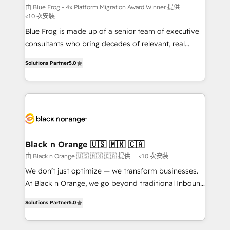
B2B sectors such as manufacturing, SaaS and
由 Blue Frog - 4x Platform Migration Award Winner 提供
<10 次安裝
business services. We prepare a customized
Blue Frog is made up of a senior team of executive
business case that demonstrates the value and
consultants who bring decades of relevant, real
impact of your digital transformation, including a
world experience to our client engagements. "Blue
detailed financial rationale with a focus on ROI and
Solutions Partner
5.0
Frog is a top, trusted partner in HubSpot's
TCO. As a trusted extension of your team, we
ecosystem for a reason. Their team brings over a
believe in the power of partnership. Together, we
decade of experience to the table, along with deep
embark on a transformational journey that sets your
knowledge of the HubSpot platform and strategies
business up for long-term success. Unlock your
for driving growth. They are committed to helping
business. If not now, when?
our customers grow and finding solutions that fit
their unique business needs. We are thrilled to have
Black n Orange 🇺🇸 🇲🇽 🇨🇦
Blue Frog in the HubSpot ecosystem leading the
由 Black n Orange 🇺🇸 🇲🇽 🇨🇦 提供
<10 次安裝
way for customers!" - Yamini Rangan, CEO of
We don’t just optimize — we transform businesses.
HubSpot “Our experience with the team at Blue Frog
At Black n Orange, we go beyond traditional Inbound
has been nothing short of extraordinary. Their years
Marketing with our exclusive methodologies:
of experience and quality of skilled staff has earned
Solutions Partner
5.0
BOOMS and BOOST. Together, they form a powerful
them a trusted reputation within the HubSpot
combination that has driven success for over 800
ecosystem as a reliable partner capable of delivering