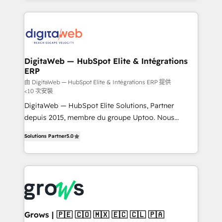
& Growth-Track Services Fast-Track: Rapid HubSpot
work side-by-side with your team to turn your ERP
onboarding in weeks Growth-Track: Unlock
data into real sales control. Our mission? Make your
advanced optimization & adoption 📍 São Paulo, BR
CRM actually drive revenue. We focus on
• Des Moines, IA • New York, NY
manufacturing, trade, distribution, logistics and
software companies that run ERP systems and need
DigitaWeb — HubSpot Elite & Intégrations
ERP
a proven sales management layer, with pipeline
control, margin visibility, and reliable forecasting.
由 DigitaWeb — HubSpot Elite & Intégrations ERP 提供
<10 次安裝
REV.BW is not another CRM implementation. It's a
DigitaWeb — HubSpot Elite Solutions, Partner
ready-made model: data architecture, sales process,
depuis 2015, membre du groupe Uptoo. Nous
management reporting, and ERP integration — built
aidons les ETI et PME B2B à unifier Marketing,
from real experience, not experimentation. ✨
Solutions Partner
5.0
Ventes et Service sur HubSpot grâce à la Revenue
HubSpot Elite Partner, Top 16 globally ✨ 200+ CRM
Architecture : alignement des équipes, pipeline
implementations, 70% with ERP integrations ✨ Deep
prévisible, croissance mesurable. 🔌 Intégrations
ERP integration expertise across multiple platforms
complexes : ERP (Divalto, Sage X3, Cegid, Pennylane,
✨ Trusted by Polish market leaders and Stock
Dynamics..), VOIP (Aircall, Ringover, Modjo), Shopify,
Market companies
Oneflow. 💻 Développements custom : CRM UI
Extensions (React), Serverless Node.js, Custom
Grows | 🇵🇪 🇨🇴 🇲🇽 🇪🇨 🇨🇱 🇵🇦