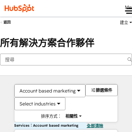
Me
建立
返回
所有解決方案合作夥伴
篩選條件
Account based marketing
Select industries
排序方式：
相關性
Services：Account based marketing
全部清除