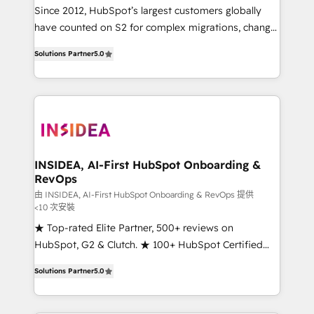
future.” Others agree it is proof of trust built through
Since 2012, HubSpot’s largest customers globally
measurable impact.
have counted on S2 for complex migrations, change
management, systems integration, and creative
Solutions Partner
5.0
solutions that deliver measurable impact and
transform brand experiences As one of the few full-
service creative agencies in the HubSpot
ecosystem, we blend strategy, technology, & award-
winning design to build scalable, globally
regionalized HubSpot websites, integrated
marketing campaigns, & RevOps frameworks that
INSIDEA, AI-First HubSpot Onboarding &
RevOps
fuel long-term success We connect the entire
customer lifecycle through seamless integrations,
由 INSIDEA, AI-First HubSpot Onboarding & RevOps 提供
<10 次安裝
ensure long-term adoption with change-
★ Top-rated Elite Partner, 500+ reviews on
management programs, and align marketing, sales,
HubSpot, G2 & Clutch. ★ 100+ HubSpot Certified
and service to drive sustainable growth With 6 key
Experts & Trainers across the team ★ 1,500+
HubSpot accreditations and experience across
Solutions Partner
5.0
implementations across five continents ★ AI-First,
hundreds of organizations in dozens of industries,
RevOps-led, Onboarding obsessed ★ Company of
there’s a good chance one of our globally integrated
the Year 2024/25 INSIDEA helps growing companies
teams has worked with clients just like you Let’s