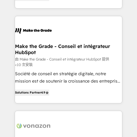
the strategy, processes, and teams that turn
Accreditation, securely sync data across... 🔄 any
HubSpot into a genuine growth engine. Named
apps, in any direction. Stuck on your old CRM..?
HubSpot's Global Partner of the Year in 2024,
Migrate | seamlessly off your old CRM onto a clean
consistently ranked among their top 5 partners
new HubSpot portal with Advanced Website and
worldwide, and with over 15 years in the ecosystem,
CRM Migrations using our in-house "HubScrub" Tool.
Huble has built a track record that speaks for itself.
One company, one operating model, delivering
Make the Grade - Conseil et intégrateur
HubSpot
across offices and consulting teams in the UK, USA,
Canada, Germany, France, Belgium, Singapore, and
由 Make the Grade - Conseil et intégrateur HubSpot 提供
<10 次安裝
South Africa. Certified compliant with ISO/IEC
Société de conseil en stratégie digitale, notre
27001:2022 and ISO 9001:2015 across all seven
mission est de soutenir la croissance des entreprises
international offices and 175+ employees.
B2B à travers l’acquisition de nouveaux clients,
Solutions Partner
4.9
l'intégration CRM et le développement des revenus
auprès de vos comptes existants. En France et à
l'international, nous travaillons avec des ETI
ambitieuses, des grands groupes voulant aller au-
delà d’une simple transformation digitale et des
startups florissantes. Nos 3 grandes expertises sont :