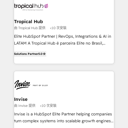
through a multicultural and multidisciplinary team
that integrates expertise in humanities, economics,
technology, law, and organization, bringing together
Tropical Hub
managers, entrepreneurs, and seasoned
由 Tropical Hub 提供
<10 次安裝
professionals from companies with over forty years
Elite HubSpot Partner | RevOps, Integrations & AI in
of market presence. Our Pillars: • RevOps
LATAM A Tropical Hub é parceira Elite no Brasil,
Consultancy • HubSpot Check-up, Onboarding and
focada em transformar operações em crescimento
Training • Marketing, Sales and Customer Service
Solutions Partner
5.0
previsível. Implementamos CRM, automações e
Automation • System Integration • Web-design on
integrações (ERP, SAP, IA) para garantir visibilidade
HubSpot CMS • Inbound Marketing, with AI-based
de funil e rentabilidade na América Latina. -------
TECH-SEO
Elite HubSpot Partner | RevOps, Integrations & AI in
LATAM Brazil-based Elite Partner helping B2B
companies scale. We design CRM architectures and
integrations (ERP, SAP, IA) for full pipeline and
Invise
profitability visibility across Latin America. - RevOps
由 Invise 提供
<10 次安裝
& CRM Implementation - Advanced Workflows &
Invise is a HubSpot Elite Partner helping companies
Automation - ERP/SAP Integrations (Billing &
turn complex systems into scalable growth engines.
Finance) - CS & Project Tracking - Data Migration &
We combine strategy, technology and change