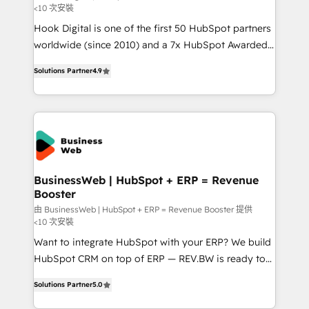
<10 次安裝
such as manufacturing, SaaS, business services and
Hook Digital is one of the first 50 HubSpot partners
wholesaler companies. As an experienced HubSpot
worldwide (since 2010) and a 7x HubSpot Awarded
partner, we know how important user adoption is.
Elite Partner. With 500+ projects across the U.S.,
That's why we have developed a step-by-step
Solutions Partner
4.9
Brazil, and LATAM, we combine global expertise with
implementation process that focuses on user
regional experience. Today, we are Brazil’s largest
adoption. We’re experts on connecting data,
HubSpot Elite Partner—trusted by companies across
technology and people with each other. Together we
the Americas to scale smarter. ⚙️ CRM
strive for optimal customer processes and
Implementation & Migration Onboarding across all
experiences. Systony – We believe you can grow!
Hubs, plus migrations from Salesforce, Pipedrive, RD
Station, Freshdesk, Intercom, and more. Custom
BusinessWeb | HubSpot + ERP = Revenue
Booster
objects, automations, and integrations built for
growth. 🚀 AI-Driven GTM Orchestration Unify
由 BusinessWeb | HubSpot + ERP = Revenue Booster 提供
<10 次安裝
HubSpot with LinkedIn, WhatsApp, email, paid
Want to integrate HubSpot with your ERP? We build
media, and AI voice to drive pipeline. 🤖 AI Custom
HubSpot CRM on top of ERP — REV.BW is ready to
Agent Development Deploy AI agents for
use business model that you can for fast CRM start
prospecting, follow-ups, service triage, and
Solutions Partner
5.0
in your organization. It's not brands that solve
knowledge retrieval—built in HubSpot. ⚡ Fast-Track
challenges — it's people. Our Revenue Architects