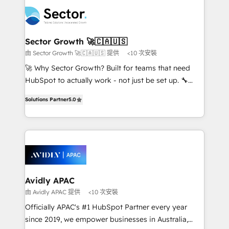
design & UX for mid to large to multi national
retail, salud, banca, bienes raíces, construcción y
businesses. Our teams are based in North America
B2B. ✅ Crece con orden. Crece con Grows.
and APAC. We are HubSpot's top-ranked Advanced
Implementation Certified Partner and we contribute
Sector Growth 🚀🇨🇦🇺🇸
to their advisory council. We strive to do 'good work
由 Sector Growth 🚀🇨🇦🇺🇸 提供
<10 次安裝
with good people' and have worked with incredible
🚀 Why Sector Growth? Built for teams that need
brands. You can see some of them on our website,
HubSpot to actually work - not just be set up. 🔧
along with plenty of case studies.
HubSpot Experts: Onboarding, migrations,
Solutions Partner
5.0
automation, and training built for adoption. ⚡ Highly
Technical Execution: ERP, EMR and Custom
Integrations; complex builds delivered in weeks, not
months. 🤖 AI Consulting & Agents: AI-powered
workflows; automation agents; process optimization
inside HubSpot. 🏆 Industry Experience: 🏥
Healthcare: HIPAA implementations; secure data
Avidly APAC
workflows 💼 Financial Services: compliant
由 Avidly APAC 提供
<10 次安裝
workflows; audit-ready reporting ⚖️ Legal: client
Officially APAC's #1 HubSpot Partner every year
intake; pipeline and document workflows 🛒 E-
since 2019, we empower businesses in Australia,
Commerce: Shopify, WooCommerce; lifecycle and