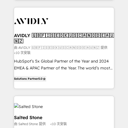
Loop Marketing framework through expert-led
services, smart agents, and purpose-built apps,
tailored to your business. Together, we unlock
results, fast. ⚙️CRM & RevOps: Align all Hubs to your
buyer journey for clean data, scalability, & reporting.
🎯Demand Gen & ABM: Drive pipeline with inbound,
AVIDLY 🇬🇧🇫🇮🇸🇪🇩🇰🇺🇸🇨🇦🇳🇴🇩🇪🇦🇺
🇳🇿
ABM, AEO, SEO, & paid media. 👩‍💻Web Design:
Build high-performing websites with UX, messaging,
由 AVIDLY 🇬🇧🇫🇮🇸🇪🇩🇰🇺🇸🇨🇦🇳🇴🇩🇪🇦🇺🇳🇿 提供
<10 次安裝
& conversion strategy that drive results. 🤖AI
HubSpot’s 5x Global Partner of the Year and 2024
Strategy: Activate Breeze Agents, configure HubSpot
EMEA & APAC Partner of the Year. The world’s most
AI, & maximize AEO with tailored AI services. 🧩
experienced and fully accredited HubSpot Solutions
Integrations: Extend HubSpot with custom
Solutions Partner
5.0
Partner. 🚀 With 2,750+ HubSpot projects delivered
integrations, hosting, & maintenance.
and 370+ specialists across EMEA, APAC and NAM,
we de-risk complex CRM programmes and
accelerate ROI across every HubSpot Hub. 🧭 From
multi-region migrations to AI-powered automation,
we turn complexity into clarity, human at global
Salted Stone
scale. 🏆 HubSpot’s CEO called us “the partner of the
由 Salted Stone 提供
<10 次安裝