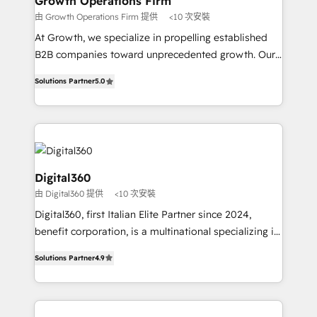
Growth Operations Firm
certified team specialises in CRM implementation,
由 Growth Operations Firm 提供
<10 次安裝
marketing automation, and revenue operations. 🤝
At Growth, we specialize in propelling established
Custom Solutions: From onboarding and
B2B companies toward unprecedented growth. Our
integrations, to RevOps and training. We align
focus is on fine-tuning and enhancing your growth,
HubSpot with your business needs. 🌟 Proven
Solutions Partner
5.0
sales, and marketing operations. Unlike conventional
Results: We’ve helped businesses of all sizes
marketing agencies, we dive deep into the
accelerate revenue growth, improve operational
operational aspects of your business, ensuring that
efficiency, and achieve ROI. 🔧 Flexible Service
each cog in your growth machine is well-oiled and
Packages: Choose ongoing support or project-based
functioning optimally. With our expertise in leading
solutions. We offer service packages designed to fit
platforms like Salesforce and HubSpot, we bring a
Digital360
your requirements. Contact us today!
wealth of knowledge and experience to the table.
由 Digital360 提供
<10 次安裝
Our strategies are tailored to your business's unique
Digital360, first Italian Elite Partner since 2024,
needs, ensuring a personalized approach that aligns
benefit corporation, is a multinational specializing in
with your growth objectives.
strategic consulting, technological solutions,
Solutions Partner
4.9
marketing, and communication services, aimed at
enhancing business operations and brand
reputation. It collaborates with organizations and
enterprises in both the public and private sectors,