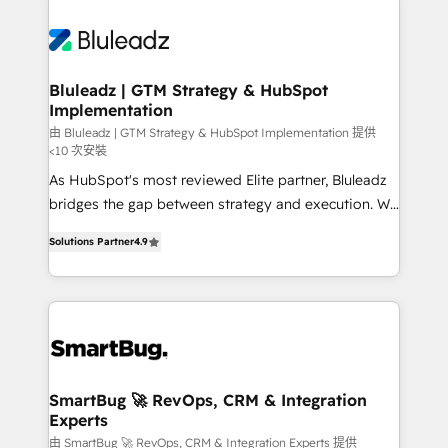
Bluleadz | GTM Strategy & HubSpot
Implementation
由 Bluleadz | GTM Strategy & HubSpot Implementation 提供
<10 次安裝
As HubSpot's most reviewed Elite partner, Bluleadz
bridges the gap between strategy and execution. We
don't just "set up tools" — we install the GTM
Solutions Partner
4.9
Operating System (GTM OS) to align your leadership
and engineer a portal that drives predictable
revenue velocity. 🚀 GTM Strategy & Alignment
Workshops & Sprints: Identify "Valleys of Death"
stalling growth. Fix your ICP, Math, and Story to stop
"accelerating a mess." ⚙️ Elite Engineering & AI
Scalable Architecture: Zero-technical-debt setup
SmartBug 🚀 RevOps, CRM & Integration
Experts
across all Hubs, validated by our 7 HubSpot
Accreditations. AI-Powered RevOps: Breeze AI,
由 SmartBug 🚀 RevOps, CRM & Integration Experts 提供