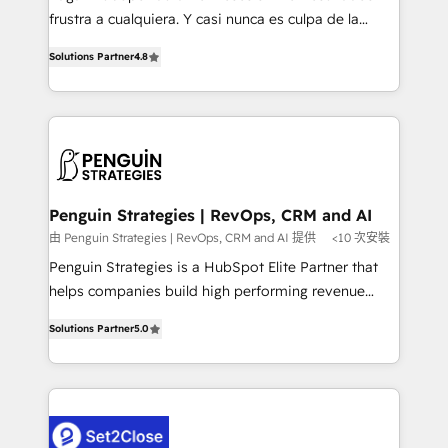
other ones listed in our profile. Our services: -
frustra a cualquiera. Y casi nunca es culpa de la
HubSpot implementation - HubSpot CMS website
herramienta: es del enfoque con el que se
build We can do lots of things. But everything we do
Solutions Partner
4.8
implementó. Trabajamos con un catálogo de +80
is there for you to: - Grow revenue, and run your
casos de uso: cada uno resuelve un problema
business more efficiently - Build stronger
concreto de tu operación en HubSpot. La entrega
relationships with customers - Make better
toma de 1 a 3 semanas por caso, abordamos varios
decisions with data - Find a new voice and reach
en paralelo cuando tiene sentido, y siempre
more people - Get the most out of your HubSpot
confirmamos resultados antes de seguir avanzando.
investment
Empiezas a ver resultados antes de que termine el
Penguin Strategies | RevOps, CRM and AI
mes. 🏆 HubSpot Partner of the Year 2022, máximo
由 Penguin Strategies | RevOps, CRM and AI 提供
<10 次安裝
reconocimiento del ecosistema. Elite Solutions
Penguin Strategies is a HubSpot Elite Partner that
Partner, el nivel más alto. +700 clientes
helps companies build high performing revenue
implementados en LATAM, Marcas como Hyatt,
operations across complex sales cycles, multi
Hospital ABC, Hogares Unión, Yves Rocher,
Solutions Partner
5.0
system environments and global SaaS or
MacStore, Café Britt, Bella Piel, confiaron en
manufacturing teams. Trusted by leading enterprises
nosotros para impulsar la eficiencia de sus procesos
and fast growing scale ups including Sony, Rapyd,
en HubSpot. No necesitas tener todas las
Fiverr, XM Cyber, Bridgepointe Technologies, EMA
respuestas para empezar. Te ayudamos a identificar
Design Automation and Uptive. 📊 RevOps & data