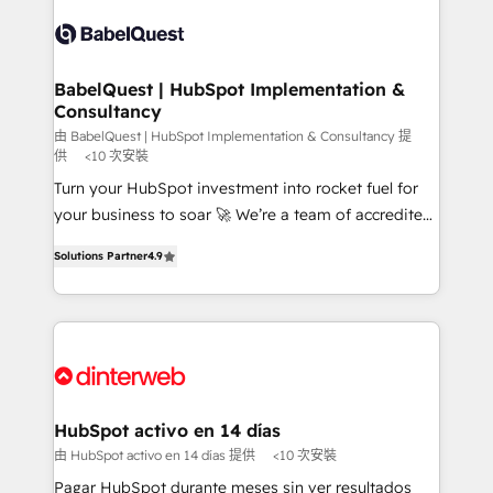
accreditations with HubSpot.
Dynamics and others • Technical projects including
custom API integrations • AI governance for
HubSpot-centred operations A little about us: •
Boutique 'Elite' team of 12 • 150+ clients across Sales
BabelQuest | HubSpot Implementation &
Consultancy
Hub, Marketing Hub, Service Hub, Data Hub and
CMS • ISO/IEC 27001:2022, ISO 9001:2015, and ISO
由 BabelQuest | HubSpot Implementation & Consultancy 提
供
<10 次安裝
42001:2023 certified - the AI management standard •
Turn your HubSpot investment into rocket fuel for
GuardHub: our AI governance framework, built on
your business to soar 🚀 We’re a team of accredited
ISO 42001 Ready for the next step? Click the 👈
HubSpot experts ready to help you. We can
'𝗖𝗼𝗻𝘁𝗮𝗰𝘁 𝗯𝘂𝘀𝗶𝗻𝗲𝘀𝘀' button to get in touch (𝘸𝘦'𝘳𝘦
Solutions Partner
4.9
implement the platform into complex business
𝘴𝘶𝘱𝘦𝘳 𝘳𝘦𝘴𝘱𝘰𝘯𝘴𝘪𝘷𝘦)
environments, optimise what you've got and make
sure you can actually use it, build your website in
HubSpot or create an inbound marketing strategy
for you and execute it on HubSpot. We are on the
G-Cloud 14 CCS (Crown Commercial Service)
framework, meaning we've been accredited by
HubSpot activo en 14 días
HubSpot and vetted by the CCS, which means we
由 HubSpot activo en 14 días 提供
<10 次安裝
can support public sector companies as well the
Pagar HubSpot durante meses sin ver resultados