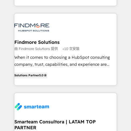
into one operational source of truth for GTM teams
supports the growth of big and small companies
and leadership. What We Do ➡️ CRM Architecture &
such as Brussels Airport, Volvo, Farmaline, Agilitas,
Implementation 🧩 – Scalable data models and
Streamz and Michelin.
pipelines ➡️ Revenue Operations 📈 – Lead, deal,
onboarding, and renewal processes ➡️ GTM
Operations ⚙️ – Automation, forecasting, and
Findmore Solutions
reporting ➡️ Custom Integrations 🔌 – API-based
由 Findmore Solutions 提供
<10 次安裝
connections with ERP and billing systems HubSpot
When it comes to choosing a HubSpot consulting
Accreditations: - CRM Implementation Accreditation
company, trust, capabilities, and experience are
🏅 - HubSpot Onboarding Accreditation 🎓 - Custom
three critical factors to consider. That's why our
Integration Accreditation 🧠 Proven in Complex
Solutions Partner
5.0
company stands out in the industry, offering a level
Environments Trusted by teams at T-Mobile, Shoper,
of expertise and professionalism that our clients can
Trans.eu, Otovo, Unit8, and CodeLab and many
count on. Our team of HubSpot experts brings years
more. ➡️ Check out our case studies:
of experience to the table, along with a deep
https://www.man.digital/case-studies Build a CRM
understanding of the platform's capabilities and how
your business can run on.
it can best serve our clients' needs. We pride
ourselves on building lasting relationships with our
Smarteam Consultora | LATAM TOP
PARTNER
clients, ensuring that their businesses continue to