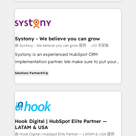
HubSpot—we teach your team to own it, then stay
solutions and services, have allowed the group to
か？ ✓ HubSpot Eliteパートナー認定 ✓ HubSpotアワ
to help you keep winning. What We Do ⚙️ CRM
build an unrivaled offering portfolio on the market
ード受賞・HUGリーダー ✓ ISO27001:2022 /
Implementations across Marketing, Sales, Service,
to accompany companies on their digital
ISO9001:2015 取得 ✓ 400社以上の導入実績 ✓
Data & Content 📈 Sales & Marketing Alignment +
transformation journey.
HubSpot大百科 出版 CRM・AI活用に関するご相談、現
Revenue Team Enablement 🤖 Breeze AI & Custom
状整理の壁打ちなど、構想段階からお気軽にお問い合わ
Agent Creation 🔄 Custom Integrations & Data
Systony - We believe you can grow
せください。
Migration Why 1406 We become part of your team.
由 Systony - We believe you can grow 提供
<10 次安裝
Your team learns while we build. We fix what others
Systony is an experienced HubSpot CRM
broke. Built for mid-market reality—practical
implementation partner. We make sure to put your
solutions that work with your actual headcount and
organization's needs and goals first and think along
constraints. By the Numbers 🏆 Top 1% of all
Solutions Partner
4.9
with your organization. We are only satisfied once
HubSpot partners 🔄 Top 5% globally in client
you are too. Why Systony? - 20+ years of
retention 📅 8+ years of consistent results since 2017
experience with CRM, Marketing, Sales & Service
Who We Serve Revenue teams, marketing leaders,
implementations - 500+ successful onboardings -
and sales ops at mid-market companies ready to
Own back-end developers - Complex data
move beyond spreadsheets into unified systems
migrations (e.g. Salesforce, MS Dynamics, Perfect
that drive real business results.
View, SuperOffice) - Custom integrations (e.g. MS
Hook Digital | HubSpot Elite Partner —
LATAM & USA
Business Central, Navision, AX, SAP, Exact, AFAS) We
focus on growing B2B companies in the SME sector
由 Hook Digital | HubSpot Elite Partner — LATAM & USA 提供