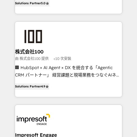
Solutions Partner
5.0
developers, designers, and marketers handles all
OneMetric, we help revenue teams focus on the
aspects of your HubSpot. ✨ 400+ global clients ✨
OneMetric that matters most: revenue.
100+ seamless migrations from 15+ different CRMs
✨ 100,000+ hours in HubSpot projects, 75+ full Hub
implementations, and 5,000+ pages ✨ CS: Clients
generating 7-digit MRR from inbound campaigns ✨
CS: 245% organic growth & +751% new visitors for a
株式会社100
full-funnel HubSpot project ✨ CS: 415% conversion
由 株式会社100 提供
<10 次安裝
boost with a new HubSpot site Recognized leaders:
🏢 HubSpot × AI Agent × DX を統合する「Agentic
🏆 HubSpot Platform Migration Impact Award 🏆
CRM パートナー」 経営課題と現場業務をつなぐAIネイ
Clutch HubSpot Global Leader 🏆 Finalist: HubSpot
ティブ・エージェンシーとして、HubSpot Eliteの実装
Inbound Campaign of the Year 🏆 Gold AVA Digital
Solutions Partner
4.9
力で顧客フロント業務を再設計します。 💡 100inc は何
Award for Best Website 🌟 Accreditations: CRM
をする会社か？ HubSpotを共通基盤に、AIエージェン
Implementation, HubSpot Content Experience, CRM
トを組み込んだ顧客フロント業務（マーケティング・営
Data Migration & Custom Integration
業・CS）を組織全体で設計・実装する日本のAIネイテ
ィブ・エージェンシーです。事業部・グループ会社・部
門が分立する組織で、データと業務プロセスのサイロ化
を、CRMを軸とした全社共通基盤に再構築します。意
Impresoft Engage