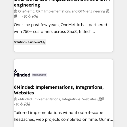
engineering
needs, goals, and challenges to deliver solutions that
fit like a glove. We’re committed to being both
由 OneMetric: CRM Implementations and GTM engineering 提
供
<10 次安裝
highly effective and fun to work with. We believe in
Over the past few years, OneMetric has partnered
efficient processes, as well as building great
with 750+ customers across SaaS, fintech,
relationships. Your success is our success, and we’re
healthcare, real estate, and other industries. With
all in this together! From startup to enterprise, we’ll
Solutions Partner
4.9
150+ HubSpot-certified experts, we deliver scalable
make sure your HubSpot setup becomes a
solutions to complex GTM and RevOps challenges.
powerhouse of productivity, so you can focus on
Our Expertise 🔹 Onboarding & Implementation:
what matters most: growing your business and
Accredited HubSpot Partner, ensuring smooth setup
wowing your customers. Let’s make HubSpot work
tailored to your GTM motion. 🔹 Migrations: Move
smarter for you!
from other CRMs to HubSpot without data loss or
downtime. 🔹 RevOps Strategy: Align teams,
6Minded: Implementations, Integrations,
Websites
processes, and data to drive revenue efficiency. 🔹
Integrations: Connect HubSpot with your tech stack
由 6Minded: Implementations, Integrations, Websites 提供
<10 次安裝
for better adoption. 🔹 Custom Solutions: Build
Tailored implementations without out-of-scope
tailored apps, workflows, and configurations. We are
headaches, web projects completed on time. Our in-
SOC 2 Type II and ISO 27001 certified, reinforcing
house team of certified CRM architects, experts,
our commitment to data security and compliance. At