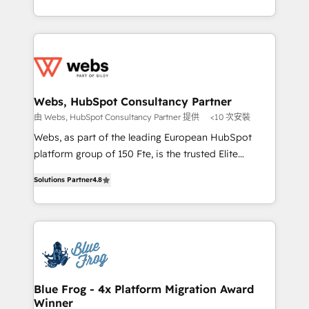
implementations • Deep expertise across marketing,
solve all your HubSpot challenges and improve user
sales, and service hubs • Built-in flexibility for
adoption, sales process and marketing results.
startups to global brands
Services 📚 Onboarding your team to HubSpot for
the first time 🔧 Designing and optimising your
HubSpot set-up for better results 🌐 Website design
and build using HubSpot 🔌 Integrating HubSpot
Webs, HubSpot Consultancy Partner
with other systems 🎓 Training your teams to be
由 Webs, HubSpot Consultancy Partner 提供
<10 次安裝
HubSpot pros 📊 Lead generation services using
Webs, as part of the leading European HubSpot
HubSpot Why us? - SIX HubSpot Accreditations -
platform group of 150 Fte, is the trusted Elite
awarded by HubSpot after a rigorous process for
HubSpot CRM Partner offering you a roadmap on
CRM, Solutions Architecture, Onboarding , Data
Solutions Partner
4.8
maximizing EBITDA and achieving Commercial
Migration, Custom Integration & Platform
Excellence. With our targeted processes, we
Enablement -Onboarded over 500 businesses to
strengthen your digital transformation and minimize
HubSpot -Top 1% of partners worldwide -In-house
costs. As HubSpot's Advanced Accredited CRM
team of 25+ experts Contact us today to help you
Implementation partner, we provide expertise to
get more from your investment in HubSpot.
drive your business forward. Since 2015 we are fully
www.bbdboom.com
dedicated to HubSpot and with an experienced
Blue Frog - 4x Platform Migration Award
Winner
team (50+), we work with reputable companies in