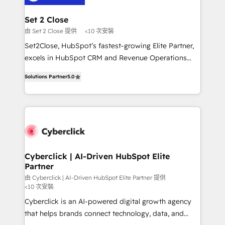
el primer caso de uso que más impacto te dará.
architecture 🔗 CRM migrations & End to end
Solo continúas si ves valor real en los primeros 14
integrations 🤖 AI workflows & enrichment 📘 Team
Set 2 Close
días.
enablement & company-wide adoption We create
由 Set 2 Close 提供
<10 次安裝
HubSpot environments that teams use with
Set2Close, HubSpot’s fastest-growing Elite Partner,
confidence and that leadership can rely on for
excels in HubSpot CRM and Revenue Operations
scalable revenue insights.
(RevOps) services to boost B2B sales and growth.
Solutions Partner
5.0
As a top HubSpot Elite Partner, we specialize in
custom HubSpot CRM solutions. Our experts design,
implement, and optimize systems to enhance user
experience, functionality, and adoption across sales,
marketing, and service teams. From setup to
refinement, we streamline workflows, improve lead
management, and speed up deal closures. With 500+
Cyberclick | AI-Driven HubSpot Elite
Partner
projects completed, our Agile approach ensures your
HubSpot CRM drives measurable results. Our
由 Cyberclick | AI-Driven HubSpot Elite Partner 提供
<10 次安裝
RevOps services align your sales, marketing, and
Cyberclick is an AI-powered digital growth agency
customer success teams for peak performance. We
that helps brands connect technology, data, and
optimize the revenue lifecycle—lead generation to