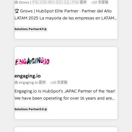
Objects, thèmes HubL, agents IA & Breeze AI. 🎯
由 Grows | 🇵🇪 🇨🇴 🇲🇽 🇪🇨 🇨🇱 🇵🇦 提供
<10 次安裝
Secteurs : Industrie, Distribution B2B, SaaS, Services
🏆 Grows | HubSpot Elite Partner · Partner del Año
B2B, Immobilier, Viticulture, Finance. 🚀 Nos livrables
LATAM 2025 La mayoría de las empresas en LATAM
: migration sécurisée, implémentation Marketing +
no tienen un problema de herramientas. Tienen un
Sales + Service Hub, synchronisation ERP ↔
Solutions Partner
4.9
problema de orden. Equipos desalineados, datos
HubSpot temps réel, formation équipes. 🏆 +350
dispersos y procesos que dependen de personas
projets livrés. Accrédités HubSpot CRM
clave — no de sistemas. Eso frena el crecimiento,
Implementation, Data Migration & Custom
aunque tengas buena tecnología y ganas de escalar.
Integration. 📩 Parlons de votre projet →
⚙️ Grows ordena los procesos comerciales, alinea
digitaweb.com
marketing, ventas y servicio, e implementa HubSpot
de forma que genera resultados reales desde las
engaging.io
primeras semanas — no meses. 🤝 No entregamos
由 engaging.io 提供
<10 次安裝
proyectos y nos vamos. Nos quedamos como
Engaging.io is HubSpot's JAPAC Partner of the Year!
socios estratégicos, ayudando a sostener y escalar
We have been operating for over 16 years and are
lo que construimos juntos. Porque crecer sin orden
one of HubSpot's most experienced and technically
no es crecer — es solo moverse rápido. 🌎
Solutions Partner
5.0
capable Agency Partners globally. We specialise in
Operamos en Colombia, Perú, México, Ecuador,
complex CRM migrations, implementations,
Chile, Panamá, Bolivia, Argentina y República
integrations, custom CMS portal development,
Dominicana — con experiencia real en educación,