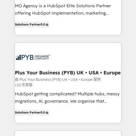
MO Agency is a HubSpot Elite Solutions Partner
you like support in deploying your inbound
offering HubSpot implementation, marketing
marketing strategy? We'll provide support tailored
automation, CRM and RevOps consulting, B2B SEO,
to your needs and sales objectives. With 125+
Solutions Partner
5.0
paid media, content marketing, AEO and GEO (AI
certifications, we are part of the most certified
search optimisation), and HubSpot Content Hub and
Canadian agencies, and we both hold Onboarding
WordPress development. We work with enterprise
Accreditations. Based in Canada (coast to coast), our
and growth-led companies across technology,
services are offered in both English & French.
professional services, financial services and
industrial sectors. Offices in Johannesburg, Cape
Town, Dubai & London. 500+ HubSpot CRM
Plus Your Business (PYB) UK • USA • Europe
implementations delivered. AI visibility coverage
由 Plus Your Business (PYB) UK • USA • Europe 提供
<10 次安裝
across ChatGPT, Claude, Perplexity, Gemini and
Google AI Overviews. HubSpot Impact Award -
HubSpot getting complicated? Multiple hubs, messy
Customer First HubSpot Impact Award - Integrations
migrations, AI, governance. We organise that
Innovation HubSpot Impact Award - Platform
complexity, so your team can put HubSpot to work...
Solutions Partner
5.0
Migration Excellence HubSpot Impact Award -
Welcome to our Profile! We help with: • CRM
Platform Excellence 40+ full-time HubSpot
implementation, reports, workflows, and team
professionals. 100s of certifications and
training • CRM migration from Salesforce, Pipedrive,