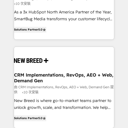
<10 次安裝
custom AI agents, and high-integrity migrations for
As a 3x HubSpot North America Partner of the Year,
total reporting clarity. Security & Compliance: SOC 2
SmartBug Media transforms your customer lifecycle
Type I and HIPAA attested for enterprise-grade data
into a revenue engine. Our unified ecosystem
security. 🏆 Why Bluleadz? GTM OS Partner | 16+
Solutions Partner
5.0
includes specialized divisions Globalia (AI &
Years Experience | 1,000+ Five-Star Reviews
Software) and Point Success Media (Paid Media),
making this the official home for all three brands. 🔄
Implementation & Integration - Seamless migrations
and system integrations powered by Globalia’s
technical development team. - 19 HubSpot-certified
trainers to drive platform adoption. 📈 Revenue
CRM Implementations, RevOps, AEO + Web,
Demand Gen
Generation - Full-funnel marketing and high-
performance advertising via Point Success Media. -
由 CRM Implementations, RevOps, AEO + Web, Demand Gen 提
供
<10 次安裝
Expert deployment of Breeze AI and custom agents
New Breed is where go-to-market teams partner to
to automate growth. 🏆 Elite Excellence - 8 platform
unlock growth, scale, and transformation. We help
accreditations and deep HIPAA-compliance
companies activate HubSpot’s AI-powered
expertise. - A team of 250+ experts dedicated to
Solutions Partner
5.0
customer platform and operationalize HubSpot’s
your resilient growth.