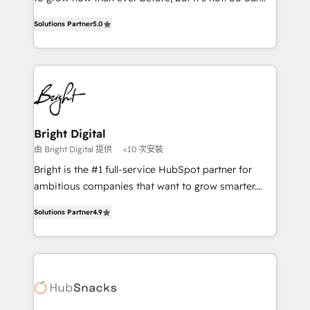
HubSpot experts backed by over 10+ years of
focus is serving you, the person responsible for the
HubSpot experience ✔️Flexible pricing models —
Solutions Partner
5.0
revenue number. We do that by bridging the gap
Hourly-fee (assigned one Dedicated HubSpot
where agencies fail: combining GTM strategy with
Admin); Monthly-fee (HubSpot Admin + Project
technical execution to solve the right problem at the
Manager); and Fixed Project Cost (as per
right time, with the right solution. We don’t just
requirement). ✔️Helped over 25,000+ customers so
implement your CRM. We engineer revenue
far with our HubSpot solutions. ✔️Bespoke apps &
outcomes for the GTM owner on HubSpot. We Build
on-demand bundle services. Connect with us today!
Different Because We're Built Different: - Secure:
Bright Digital
Soc2 compliant 🛡️ - Onboarding: Implementations
由 Bright Digital 提供
<10 次安裝
starting from $1,5k - Clay: Elite Studio Solutions
Bright is the #1 full-service HubSpot partner for
Partner 🤝 - Global: 75+ RPers across five continents
ambitious companies that want to grow smarter.
🌐 - Scale: Largest organically grown & fastest tiering
From HubSpot onboarding, to training, from
Elite HubSpot Partner 🪴 - CRM: More Sales Hub
Solutions Partner
4.9
developing a new website to lead generation and
implementations than any other Partner 💻 -
digital marketing; we do it all (and with great
Salesforce: We convert SFDC addicts to HubSpot
results)! In short, our services include: - HubSpot
evangelists 🧡 Don't pick a marketing or technical
consultancy: onboarding, training, data migration -
agency for a GTM engineer’s job. The choice is
HubSpot development: websites, custom modules,
yours. Start winning.
integrations - Marketing & sales solutions: digital