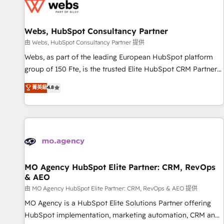
migrations and data cleanups • Custom APIs and third-party
integrations 📈 End-to-End Revenue Acceleration • Lifecycle
marketing and pipeline growth programs • Sales
Webs, HubSpot Consultancy Partner
enablement tools and CRM optimization • Retention
由 Webs, HubSpot Consultancy Partner 提供
strategies with customer journey mapping 🏅 Elite-Level
Webs, as part of the leading European HubSpot platform
HubSpot Execution • 750+ onboardings and 2,000+
group of 150 Fte, is the trusted Elite HubSpot CRM Partner
implementations • Deep expertise across marketing, sales,
offering you a roadmap on maximizing EBITDA and
菁英級
4.8
and service hubs • Built-in flexibility for startups to global
achieving Commercial Excellence. With our targeted
brands
processes, we strengthen your digital transformation and
minimize costs. As HubSpot's Advanced Accredited CRM
Implementation partner, we provide expertise to drive your
business forward. Since 2015 we are fully dedicated to
HubSpot and with an experienced team (50+), we work
with reputable companies in B2B sectors such as
MO Agency HubSpot Elite Partner: CRM, RevOps
& AEO
manufacturing, SaaS and business services. We prepare a
customized business case that demonstrates the value and
由 MO Agency HubSpot Elite Partner: CRM, RevOps & AEO 提供
impact of your digital transformation, including a detailed
MO Agency is a HubSpot Elite Solutions Partner offering
financial rationale with a focus on ROI and TCO. As a trusted
HubSpot implementation, marketing automation, CRM and