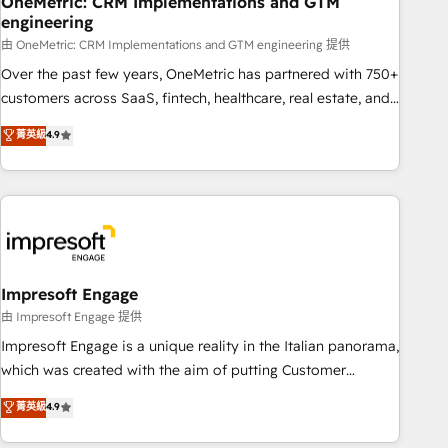
OneMetric: CRM Implementations and GTM
engineering
🔗 CRM migrations & End to end integrations 🤖 AI
workflows & enrichment 📘 Team enablement & company-
由 OneMetric: CRM Implementations and GTM engineering 提供
wide adoption We create HubSpot environments that
Over the past few years, OneMetric has partnered with 750+
teams use with confidence and that leadership can rely on
customers across SaaS, fintech, healthcare, real estate, and
for scalable revenue insights.
other industries. With 150+ HubSpot-certified experts, we
菁英級
4.9
deliver scalable solutions to complex GTM and RevOps
challenges. Our Expertise 🔹 Onboarding & Implementation:
Accredited HubSpot Partner, ensuring smooth setup
tailored to your GTM motion. 🔹 Migrations: Accredited
HubSpot Partner, ensuring migration from other CRMs to
HubSpot without data loss or downtime. 🔹 RevOps
Strategy: Align teams, processes, and data to drive revenue
Impresoft Engage
efficiency. 🔹 Integrations: Connect HubSpot with your tech
由 Impresoft Engage 提供
stack for better adoption. 🔹 Custom Solutions: Build
Impresoft Engage is a unique reality in the Italian panorama,
tailored apps, workflows, and configurations. We are SOC 2
which was created with the aim of putting Customer
Type II and ISO 27001 certified, reinforcing our commitment
Experience at the center by creating digital environments
菁英級
4.9
to data security and compliance. At OneMetric, we help
capable of integrating people, processes and data. We offer
revenue teams focus on the OneMetric that matters most:
the best digital solutions on the market, ranging from CRM