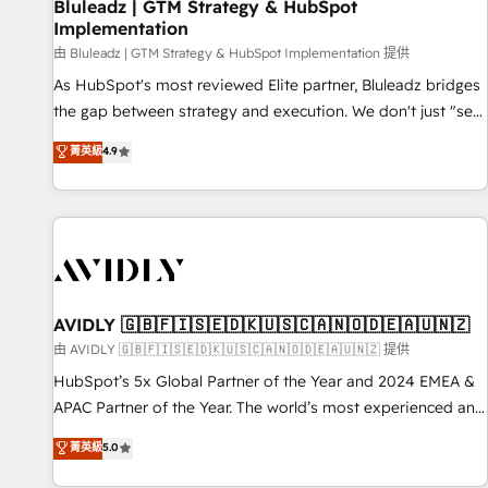
Bluleadz | GTM Strategy & HubSpot
Implementation
由 Bluleadz | GTM Strategy & HubSpot Implementation 提供
As HubSpot's most reviewed Elite partner, Bluleadz bridges
the gap between strategy and execution. We don't just "set
up tools" — we install the GTM Operating System (GTM OS)
菁英級
4.9
to align your leadership and engineer a portal that drives
predictable revenue velocity. 🚀 GTM Strategy & Alignment
Workshops & Sprints: Identify "Valleys of Death" stalling
growth. Fix your ICP, Math, and Story to stop "accelerating a
mess." ⚙️ Elite Engineering & AI Scalable Architecture: Zero-
technical-debt setup across all Hubs, validated by our 7
HubSpot Accreditations. AI-Powered RevOps: Breeze AI,
AVIDLY 🇬🇧🇫🇮🇸🇪🇩🇰🇺🇸🇨🇦🇳🇴🇩🇪🇦🇺🇳🇿
custom AI agents, and high-integrity migrations for total
由 AVIDLY 🇬🇧🇫🇮🇸🇪🇩🇰🇺🇸🇨🇦🇳🇴🇩🇪🇦🇺🇳🇿 提供
reporting clarity. Security & Compliance: SOC 2 Type II and
HubSpot’s 5x Global Partner of the Year and 2024 EMEA &
HIPAA attested for enterprise-grade data security. 🏆 Why
APAC Partner of the Year. The world’s most experienced and
Bluleadz? GTM OS Partner | 16+ Years Experience | 1,000+
fully accredited HubSpot Solutions Partner. 🚀 With 2,750+
菁英級
5.0
Five-Star Reviews
HubSpot projects delivered and 370+ specialists across
EMEA, APAC and NAM, we de-risk complex CRM