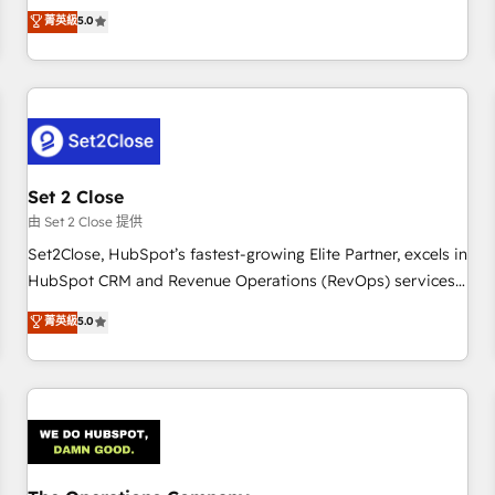
processes. 🔹 Trusted by Industry Leaders With an average
to our Profile! We can help with... • CRM implementation,
菁英級
5.0
rating of 4.9/5 and a proven track record of business
reports & workflows, and team training • CRM migration:
transformation, our growth-first approach has helped
Salesforce, Pipedrive, Dynamics etc • Technical projects inc.
brands dominate their markets.
Custom API integrations & ERP systems inc. SAP and
Netsuite A little about us... • Boutique 'Elite' Team (12 super
skilled members) • 150+ Clients for Sales Hub, Marketing
Hub, Service Hub, Data Hub and Website (CMS) • ISO/IEC
Set 2 Close
27001:2022, ISO 9001:2015 and now... ISO 42001: 2023
certified • Exclusive AI 'GuardHub' governance framework,
由 Set 2 Close 提供
based on ISO 42001 - helping you 'organise complexity'
Set2Close, HubSpot’s fastest-growing Elite Partner, excels in
𝗥𝗲𝗮𝗱𝘆 𝗳𝗼𝗿 𝘁𝗵𝗲 𝗻𝗲𝘅𝘁 𝘀𝘁𝗲𝗽? Click the 👈 '𝗖𝗼𝗻𝘁𝗮𝗰𝘁
HubSpot CRM and Revenue Operations (RevOps) services
𝗯𝘂𝘀𝗶𝗻𝗲𝘀𝘀' button to get in touch (𝘸𝘦'𝘳𝘦 𝘴𝘶𝘱𝘦𝘳 𝘳𝘦𝘴𝘱𝘰𝘯𝘴𝘪𝘷𝘦)
to boost B2B sales and growth. As a top HubSpot Elite
菁英級
5.0
Partner, we specialize in custom HubSpot CRM solutions.
Our experts design, implement, and optimize systems to
enhance user experience, functionality, and adoption across
sales, marketing, and service teams. From setup to
refinement, we streamline workflows, improve lead
management, and speed up deal closures. With 500+
projects completed, our Agile approach ensures your