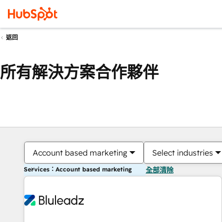
返回
所有解決方案合作夥伴
Account based marketing
Select industries
Services：Account based marketing
全部清除