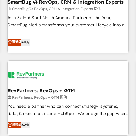
SmartBug 🚀 RevOps, CRM & Integration Experts
由 SmartBug 🚀 RevOps, CRM & Integration Experts 提供
As a 3x HubSpot North America Partner of the Year,
SmartBug Media transforms your customer lifecycle into a
revenue engine. Our unified ecosystem includes specialized
divisions Globalia (AI & Software) and Point Success Media
菁英級
5.0
(Paid Media), making this the official home for all three
brands. 🔄 Implementation & Integration - Seamless
migrations and system integrations powered by Globalia’s
technical development team. - 19 HubSpot-certified trainers
to drive platform adoption. 📈 Revenue Generation - Full-
funnel marketing and high-performance advertising via
RevPartners: RevOps + GTM
Point Success Media. - Expert deployment of Breeze AI and
custom agents to automate growth. 🏆 Elite Excellence - 8
由 RevPartners: RevOps + GTM 提供
platform accreditations and deep HIPAA-compliance
You need a partner who can connect strategy, systems,
expertise. - A team of 250+ experts dedicated to your
data, & execution inside HubSpot. We bridge the gap where
resilient growth.
most agencies fall short by combining GTM strategy with
菁英級
5.0
technical execution to solve the right problem with the right
solution. As the only firm in the world to hold Elite Partner