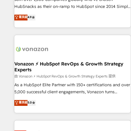
HubSpot accreditations and experience across hundreds of
HubSnacks as their on-ramp to HubSpot since 2014 Simple
organizations in dozens of industries, there’s a good chance
pay-as-you-go plans that accelerate value... 1️⃣ Set Up |
菁英級
4.9
one of our globally integrated teams has worked with
Onboarding New or Check-fixing existing HubSpot portals
clients just like you Let’s explore whether S2 is the partner
2️⃣ Scale Up | 100% HubSpot Task Execution... Global 24/7 ...
you’ve been looking for...and get your next big initiative
All Experts 3️⃣ Integrate | your entire Tech Stack with Custom
moving!
Integrations Slash months from your API Integration
project... ⬅️ Click "Contact Business" ⬅️ to access 150+
Kickstart Integration templates that put HubSpot in the
center of your tech stack, syncing... 🛍️ Shopify or
Vonazon ⚡ HubSpot RevOps & Growth Strategy
Experts
WooCommerce 💲 Stripe or Paypal 💰 Sage or Netsuite 🤖
Google or Microsoft ✍️ DocuSign or PandaDoc 🌐 Avalara or
由 Vonazon ⚡ HubSpot RevOps & Growth Strategy Experts 提供
Quaderno HubSnacks holds the rare Advanced "Custom
As a HubSpot Elite Partner with 150+ certifications and over
Integrations" Accreditation, securely sync data across... 🔄
5,000 successful client engagements, Vonazon turns
any apps, in any direction. Stuck on your old CRM..? Migrate
marketing complexity into measurable, scalable growth.
菁英級
5.0
| seamlessly off your old CRM onto a clean new HubSpot
From onboarding to enterprise-grade campaigns, our in-
portal with Advanced Website and CRM Migrations using
house team builds scalable strategies that drive long-term
our in-house "HubScrub" Tool.
revenue. ⚙️ HubSpot Integration & Optimization • Seamless
CRM, CMS, and automation setup • Complex platform