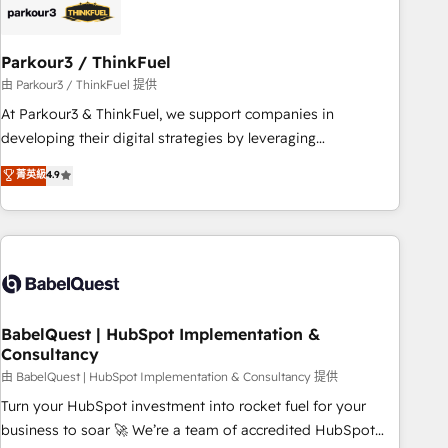
their unique business needs. We are thrilled to have Blue
Frog in the HubSpot ecosystem leading the way for
Parkour3 / ThinkFuel
customers!" - Yamini Rangan, CEO of HubSpot “Our
experience with the team at Blue Frog has been nothing
由 Parkour3 / ThinkFuel 提供
short of extraordinary. Their years of experience and quality
At Parkour3 & ThinkFuel, we support companies in
of skilled staff has earned them a trusted reputation within
developing their digital strategies by leveraging
the HubSpot ecosystem as a reliable partner capable of
technologies and automating their marketing and sales
菁英級
4.9
delivering remarkable experiences for our most
processes to generate growth. Our offer spans from
sophisticated clients.” - Brian Garvey, VP, Solutions Partner
Strategy to Operations. We specialize in CRM onboarding
Program, HubSpot.
and implementation, web design, sales & marketing
automation, and digital marketing. With extensive
experience working with tech companies and
manufacturers since 2002, we are committed to
empowering our clients and developing their autonomy. Get
BabelQuest | HubSpot Implementation &
Consultancy
to grips with HubSpot through guided implementation and
seamless integration of the CRM platform into your digital
由 BabelQuest | HubSpot Implementation & Consultancy 提供
ecosystem. Would you like support in deploying your
Turn your HubSpot investment into rocket fuel for your
inbound marketing strategy? We'll provide support tailored
business to soar 🚀 We’re a team of accredited HubSpot