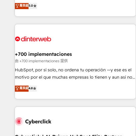
extension of your team, we believe in the power of
RevOps consulting, data architecture, sales enablement,
菁英級
5.0
partnership. Together, we embark on a transformational
lifecycle automation, lead scoring and revenue reporting.
journey that sets your business up for long-term success.
HubSpot, Salesforce and integrated enterprise stacks.
Unlock your business. If not now, when?
Digital Marketing, Answer Engine Optimisation, and
Generative Engine Optimisation (AI Search), HubSpot
Content Hub, WordPress development, B2B SEO, paid
media, and content. We work with enterprise and growth-
led companies across technology, professional services,
+700 implementaciones
financial services and industrial sectors. Offices in
由 +700 implementaciones 提供
Johannesburg, Cape Town and London. 500+ HubSpot CRM
HubSpot, por sí solo, no ordena tu operación —y ese es el
implementations delivered. AI visibility coverage across
motivo por el que muchas empresas lo tienen y aun así no
ChatGPT, Claude, Perplexity, Gemini and Google AI
crecen. Suele ser un círculo: procesos que no generan datos
菁英級
4.8
Overviews. HubSpot Impact Award - Customer First
confiables, datos que no permiten decidir bien, y
HubSpot Impact Award - Integrations Innovation HubSpot
decisiones que no logran mejorar los procesos. Y así, vuelta
Impact Award - Platform Migration Excellence HubSpot
tras vuelta, el negocio gira sin avanzar —un problema que
Impact Award - Platform Excellence 35+ full-time HubSpot
tiene menos que ver con el CRM y más con cómo opera la
professionals.
empresa por debajo. Te acompañamos a ordenar tu
operación para que genere la información que necesitás
para decidir, y HubSpot por fin rinda de verdad. Lo