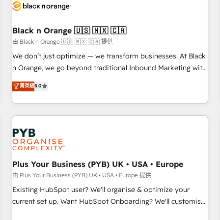
build using HubSpot 🔌 Integrating HubSpot with other
systems 🎓 Training your teams to be HubSpot pros 📊
Black n Orange 🇺🇸 🇲🇽 🇨🇦
Lead generation services using HubSpot Why us? - SIX
HubSpot Accreditations - awarded by HubSpot after a
由 Black n Orange 🇺🇸 🇲🇽 🇨🇦 提供
rigorous process for CRM, Solutions Architecture,
We don’t just optimize — we transform businesses. At Black
Onboarding , Data Migration, Custom Integration & Platform
n Orange, we go beyond traditional Inbound Marketing with
Enablement -Onboarded over 500 businesses to HubSpot -
our exclusive methodologies: BOOMS and BOOST. Together,
菁英級
5.0
Top 1% of partners worldwide -In-house team of 25+
they form a powerful combination that has driven success
experts Contact us today to help you get more from your
for over 800 businesses worldwide. As Elite HubSpot
investment in HubSpot. www.bbdboom.com
Partners, we specialize in crafting high-performance growth
strategies that integrate data-driven marketing, automation,
and revenue intelligence to help companies scale faster and
smarter. 🔹 BOOMS: Demand generation for all your buyers
With BOOMS, you invest in 100% of your buyers,
Plus Your Business (PYB) UK • USA • Europe
accelerating your growth and positioning yourself as an
由 Plus Your Business (PYB) UK • USA • Europe 提供
undisputed leader. 🔹 BOOST: Optimize your digital
Existing HubSpot user? We'll organise & optimize your
transformation process A methodology designed to
current set up. Want HubSpot Onboarding? We'll customise
implement HubSpot effectively and optimize your digital
your CRM & automate your business processes. Welcome