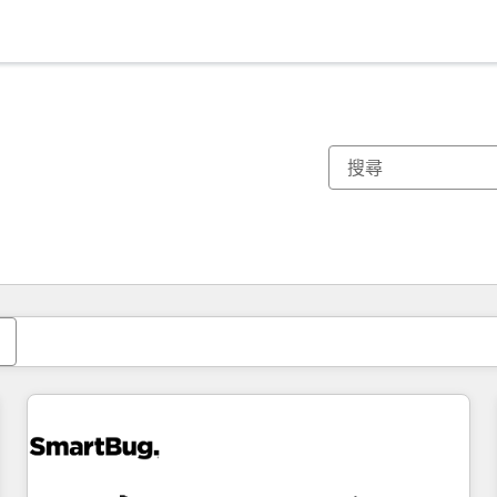
你目前位於
頁
頁
頁
頁
頁
頁
頁
頁
頁
頁
頁