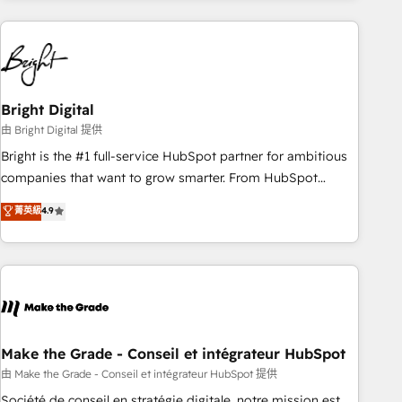
companies turn HubSpot into a revenue engine. We
onboard your team, migrate your data, and build AI-
powered workflows that drive adoption from week one, in
your time zone. What we do: ➤ Onboarding: Live in weeks,
with workflows built around your business, not a template.
Bright Digital
➤ Migration: Move from any legacy CRM. Zero downtime,
由 Bright Digital 提供
full data integrity. ➤ Implementation: Configure HubSpot to
Bright is the #1 full-service HubSpot partner for ambitious
run your revenue process. Sales, marketing, and service
companies that want to grow smarter. From HubSpot
wired together. ➤ AI and Integrations: Layer Breeze AI,
onboarding, to training, from developing a new website to
菁英級
4.9
custom agents, and APIs to remove manual work. ➤
lead generation and digital marketing; we do it all (and with
Ongoing Management: Monthly tune-ups, feature rollouts,
great results)! In short, our services include: - HubSpot
adoption coaching. Buying HubSpot, switching to it, or
consultancy: onboarding, training, data migration - HubSpot
reviving a stale portal? We are built for the work.
development: websites, custom modules, integrations -
Marketing & sales solutions: digital marketing, advertising,
campaigns, content and design We connect people, data
and technology to improve customer experiences. With our
Make the Grade - Conseil et intégrateur HubSpot
bright people, exciting ideas and can-do mentality, we
由 Make the Grade - Conseil et intégrateur HubSpot 提供
ensure revenue growth on a daily basis. So tell us your
Société de conseil en stratégie digitale, notre mission est