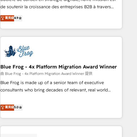
challenge; our passionate and growth driven team of 100+
de soutenir la croissance des entreprises B2B à travers
experts is ready for you! Driving digital growth |
l’acquisition de nouveaux clients, l'intégration CRM et le
菁英級
4.9
www.brightdigital.com
développement des revenus auprès de vos comptes
existants. En France et à l'international, nous travaillons
avec des ETI ambitieuses, des grands groupes voulant aller
au-delà d’une simple transformation digitale et des startups
florissantes. Nos 3 grandes expertises sont : ➤ L’intégration
de CRM et de méthodologie RevOps pour aligner les
équipes marketing, commerciales et support client (data
Blue Frog - 4x Platform Migration Award Winner
migration, synchronisation API, audit et maintenance) ➤ La
由 Blue Frog - 4x Platform Migration Award Winner 提供
création de sites internet de conversion qui transforment
Blue Frog is made up of a senior team of executive
les visiteurs en opportunités d'affaires ➤ La mise en place
consultants who bring decades of relevant, real world
de stratégies d'acquisition marketing (SEO, SEA, inbound,
experience to our client engagements. "Blue Frog is a top,
automatisation marketing, ABM, IA, emailing) Informations
trusted partner in HubSpot's ecosystem for a reason. Their
菁英級
5.0
clés : - 10 ans d'expérience - 100+ intégrations CRM
team brings over a decade of experience to the table, along
HubSpot réussies - 40 experts conseil - 150 certifications
with deep knowledge of the HubSpot platform and
HubSpot cumulées
strategies for driving growth. They are committed to
helping our customers grow and finding solutions that fit