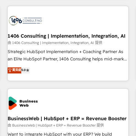
make HubSpot work smarter for you!
ーケティング・営業・CS）を組織全体で設計・実装する日本の
AIネイティブ・エージェンシーです。事業部・グループ会社・
部門が分立する組織で、データと業務プロセスのサイロ化を、
CRMを軸とした全社共通基盤に再構築します。意思決定者・
PMO・現場担当者に並走します。 1️⃣ HubSpot導入・活用支援
1406 Consulting | Implementation, Integration, AI
顧客データの一元化から、GTMの見える化・自動化まで。全
由 1406 Consulting | Implementation, Integration, AI 提供
Hub統合運用、データ品質設計、グループ横断のCRM統合に対
Strategic HubSpot Implementation + Coaching Partner As
応します。 2️⃣ AIエージェント組織構築 営業・マーケティング
an Elite HubSpot Partner, 1406 Consulting helps mid-market
業務の一部をAIが自律実行する組織への移行を設計・実装。
revenue teams transform how they sell, market, and serve.
菁英級
5.0
Breeze・Claude等をHubSpotと連携させ、役割定義・運用ル
We don't just build your HubSpot—we teach your team to
ール・成果指標まで含めて設計します。 3️⃣ 全社DX × AI推進の
own it, then stay to help you keep winning. What We Do ⚙️
PMO伴走支援 複数部門をまたぐDX×AI変革を、構想から実装・
CRM Implementations across Marketing, Sales, Service,
定着までPMOとして主導。「設定の代行ではなく、設計の責
Data & Content 📈 Sales & Marketing Alignment + Revenue
任」を引き受け、部門横断の統合・浸透・変革管理を実行しま
Team Enablement 🤖 Breeze AI & Custom Agent Creation 🔄
す。 ▸ CMS戦略設計・構築：リード獲得・CVR・SEOを前提に
Custom Integrations & Data Migration Why 1406 We
した情報設計・導線設計・テンプレート設計をContent Hubで
become part of your team. Your team learns while we build.
BusinessWeb | HubSpot + ERP = Revenue Booster
一体提供。 ▸ 既存CRM・MAからの移行支援：Salesforce・
We fix what others broke. Built for mid-market reality—
由 BusinessWeb | HubSpot + ERP = Revenue Booster 提供
Marketo・Pardot等からの移行、カスタム設計、履歴データ移
practical solutions that work with your actual headcount
Want to integrate HubSpot with your ERP? We build