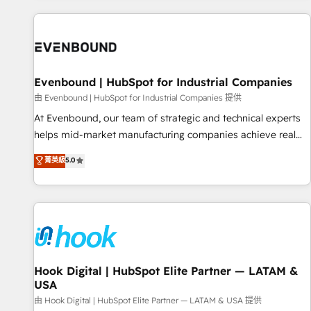
different CRMs ✨ 100,000+ hours in HubSpot projects, 75+
full Hub implementations, and 5,000+ pages ✨ CS: Clients
generating 7-digit MRR from inbound campaigns ✨ CS:
245% organic growth & +751% new visitors for a full-funnel
HubSpot project ✨ CS: 415% conversion boost with a new
Evenbound | HubSpot for Industrial Companies
HubSpot site Recognized leaders: 🏆 HubSpot Platform
由 Evenbound | HubSpot for Industrial Companies 提供
Migration Impact Award 🏆 Clutch HubSpot Global Leader
At Evenbound, our team of strategic and technical experts
🏆 Finalist: HubSpot Inbound Campaign of the Year 🏆 Gold
helps mid-market manufacturing companies achieve real
AVA Digital Award for Best Website 🌟 Accreditations: CRM
growth. We specialize in delivering tailored solutions that
菁英級
5.0
Implementation, HubSpot Content Experience, CRM Data
drive results by leveraging HubSpot’s platform and data to
Migration & Custom Integration
fuel success. Technical Solutions: - HubSpot Technical
Consulting - HubSpot CRM Implementation - HubSpot
Onboarding - Data Migration & Integrations - Technical
Audit & Optimization Strategic Solutions: - Revenue
Operations - Inbound Marketing - Outbound Marketing -
HubSpot CMS Website Design & Development We
Hook Digital | HubSpot Elite Partner — LATAM &
USA
empower our clients to reach their full potential by
providing transparent, relationship-driven support. With
由 Hook Digital | HubSpot Elite Partner — LATAM & USA 提供