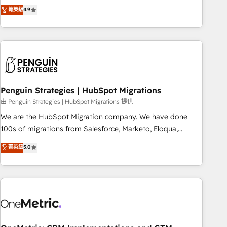
to your needs and sales objectives. With 125+ certifications,
experts ready to help you. We can implement the platform
菁英級
4.9
we are part of the most certified Canadian agencies, and we
into complex business environments, optimise what you've
both hold Onboarding Accreditations. Based in Canada
got and make sure you can actually use it, build your
(coast to coast), our services are offered in both English &
website in HubSpot or create an inbound marketing
French.
strategy for you and execute it on HubSpot. We are on the
G-Cloud 14 CCS (Crown Commercial Service) framework,
meaning we've been accredited by HubSpot and vetted by
the CCS, which means we can support public sector
Penguin Strategies | HubSpot Migrations
companies as well the other ones listed in our profile. Our
由 Penguin Strategies | HubSpot Migrations 提供
services: - HubSpot implementation - HubSpot CMS
We are the HubSpot Migration company. We have done
website build We can do lots of things. But everything we
100s of migrations from Salesforce, Marketo, Eloqua,
do is there for you to: - Grow revenue, and run your
Microsoft Dynamics, pipedrive and others. We leverage our
菁英級
5.0
business more efficiently - Build stronger relationships with
proven processes and AI to get it done right the first time.
customers - Make better decisions with data - Find a new
We help companies build high performing revenue
voice and reach more people - Get the most out of your
operations across complex sales cycles, multi system
HubSpot investment
environments and global SaaS or manufacturing teams.
Trusted by leading enterprises and fast growing scale ups
including Sony, Rapyd, Fiverr, XM Cyber, Wix - Base44, EMA
Design Automation and FIT. 📊 RevOps & data architecture