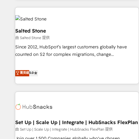
programmes and accelerate ROI across every HubSpot
Hub. 🧭 From multi-region migrations to AI-powered
automation, we turn complexity into clarity, human at global
scale. 🏆 HubSpot’s CEO called us “the partner of the
Salted Stone
future.” Others agree it is proof of trust built through
由 Salted Stone 提供
measurable impact.
Since 2012, HubSpot’s largest customers globally have
counted on S2 for complex migrations, change
management, systems integration, and creative solutions
that deliver measurable impact and transform brand
菁英級
5.0
experiences As one of the few full-service creative agencies
in the HubSpot ecosystem, we blend strategy, technology,
& award-winning design to build scalable, globally
regionalized HubSpot websites, integrated marketing
campaigns, & RevOps frameworks that fuel long-term
success We connect the entire customer lifecycle through
seamless integrations, ensure long-term adoption with
Set Up | Scale Up | Integrate | HubSnacks FlexPlan
change-management programs, and align marketing, sales,
由 Set Up | Scale Up | Integrate | HubSnacks FlexPlan 提供
and service to drive sustainable growth With 6 key
Join over 1,500 Companies globally who've chosen