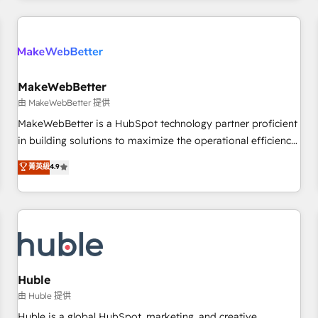
Accreditations with both HubSpot and Clay, our clients gain
a unique advantage in CRM architecture, pipeline
generation, data intelligence, and go-to-market execution.
Why B2B Businesses Choose RP: - Secure: Soc2 compliant
🛡️ - Pricing: Implementations starting at $1,5k 💵 - Speed:
MakeWebBetter
Launch in 14 days ⚡ - Global: 250 professionals across five
由 MakeWebBetter 提供
continents 🌐 - Scale: Fastest tiering Elite HubSpot Partner 🪴
MakeWebBetter is a HubSpot technology partner proficient
- Sales Hub: More implementations than any other Partner
in building solutions to maximize the operational efficiency
💻 - Migrations: We convert Salesforce addicts to HubSpot
of HubSpot. The fastest-growing tech-enabler & facilitator,
菁英級
4.9
evangelists 🧡 Don't hire a marketing agency for an Ops
MakeWebBetter, hands you the blend of HubSpot expertise
problem. Don't hire a technical agency for a growth
& eminent solutions & integrations. Trust us to streamline
problem. Hire a partner built to solve both.
your HubSpot experience. 🚀HubSpot Elite Partners with
10+ years of HubSpot experience 🤝HubSpot Premier
Integration partner 🤝Google Premier Partner 2023 🌟5
HubSpot Accreditations 🌟Won HubSpot Theme Challenge
2021 🌟INBOUND’19 HubSpot Rising Star Why us?
Huble
Harnessing the full potential of the powerful HubSpot CRM.
由 Huble 提供
✔️A team of HubSpot experts backed by over 10+ years of
Huble is a global HubSpot, marketing, and creative