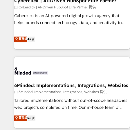
Cyberclick | AI-Driven HubSpot Elite Partner
hacemos paso a paso, sin frenar tu operación, con la
由 Cyberclick | AI-Driven HubSpot Elite Partner 提供
adopción que todos buscan y pocos logran. No es teoría:
Cyberclick is an AI-powered digital growth agency that
somos Partner Elite con +700 implementaciones en LATAM.
helps brands connect technology, data, and creativity to
Imaginá HubSpot mostrándote dónde está tu próxima
achieve measurable results. Founded in Barcelona and
venta, no solo dónde quedó la última. Empecemos por el
operating across Spain, LATAM, and the UK, we support
菁英級
4.9
proceso que hoy más te frena, y de ahí, victorias
global companies in building smarter marketing, sales, and
consecutivas, una tras otra.
customer success strategies. As the only HubSpot Elite
Partner in Iberia (Spain & Portugal), we combine human
insight with intelligent automation to drive sustainable
growth. Our multidisciplinary team designs solutions that
simplify complexity, boost performance, and turn
6Minded: Implementations, Integrations, Websites
innovation into real impact. 🌍 Highlights • HubSpot Partner
since 2012 • 2022 EMEA Impact Award: Best Integration •
由 6Minded: Implementations, Integrations, Websites 提供
150+ successful HubSpot projects • Clients in 30+ industries
Tailored implementations without out-of-scope headaches,
• Proprietary technology for integrations • Multilingual team:
web projects completed on time. Our in-house team of
English, Spanish, Portuguese & Italian 👉 Grow smarter with
certified CRM architects, experts, developers, designers, and
菁英級
5.0
AI and HubSpot.
marketers handles all aspects of your HubSpot. ✨ 400+
global clients ✨ 100+ seamless migrations from 15+