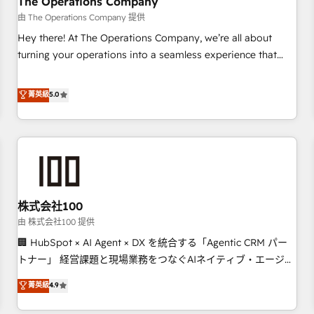
The Operations Company
HubSpot CRM drives measurable results. Our RevOps
由 The Operations Company 提供
services align your sales, marketing, and customer success
Hey there! At The Operations Company, we’re all about
teams for peak performance. We optimize the revenue
turning your operations into a seamless experience that
lifecycle—lead generation to retention—by refining
powers real results. We specialize in transforming complex
processes and eliminating inefficiencies. Using HubSpot
systems into efficient, scalable solutions that work across
菁英級
5.0
tools and data-driven strategies, we create scalable
your entire organization. We’re a unique blend of deep
solutions that maximize profitability and adapt to your
HubSpot expertise, strategic thinking, and hands-on
goals.
operational know-how. We know that no two businesses
are alike, so we don’t do cookie-cutter solutions. Instead,
we dive in to understand your needs, goals, and challenges
to deliver solutions that fit like a glove. We’re committed to
株式会社100
being both highly effective and fun to work with. We
believe in efficient processes, as well as building great
由 株式会社100 提供
relationships. Your success is our success, and we’re all in
🏢 HubSpot × AI Agent × DX を統合する「Agentic CRM パー
this together! From startup to enterprise, we’ll make sure
トナー」 経営課題と現場業務をつなぐAIネイティブ・エージェ
your HubSpot setup becomes a powerhouse of
ンシーとして、HubSpot Eliteの実装力で顧客フロント業務を
菁英級
4.9
productivity, so you can focus on what matters most:
再設計します。 💡 100inc は何をする会社か？ HubSpotを共
growing your business and wowing your customers. Let’s
通基盤に、AIエージェントを組み込んだ顧客フロント業務（マ