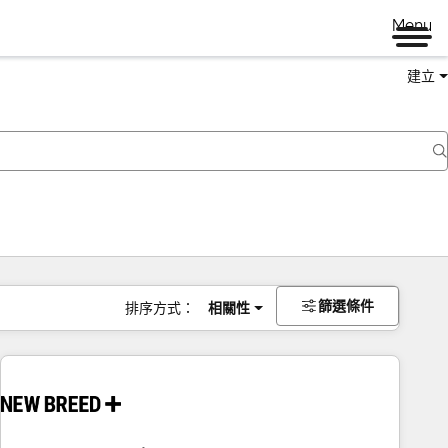
Menu
建立
篩選條件
排序方式：
相關性