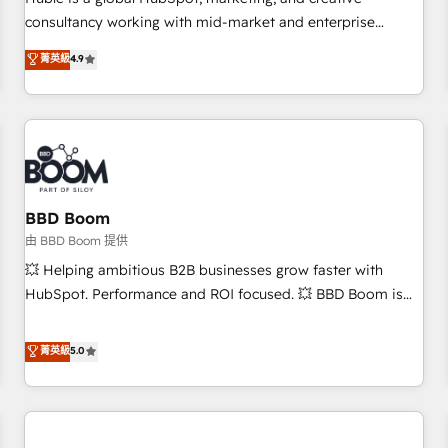
HubSpot experience ✔️Flexible pricing models — Hourly-fee
consultancy working with mid-market and enterprise
(assigned one Dedicated HubSpot Admin); Monthly-fee
businesses. We go beyond implementation, shaping the
菁英級
4.9
(HubSpot Admin + Project Manager); and Fixed Project Cost
strategy, processes, and teams that turn HubSpot into a
(as per requirement). ✔️Helped over 25,000+ customers so
genuine growth engine. Named HubSpot's Global Partner of
far with our HubSpot solutions. ✔️Bespoke apps & on-
the Year in 2024, consistently ranked among their top 5
demand bundle services. Connect with us today!
partners worldwide, and with over 15 years in the
ecosystem, Huble has built a track record that speaks for
itself. One company, one operating model, delivering across
offices and consulting teams in the UK, USA, Canada,
BBD Boom
Germany, France, Belgium, Singapore, and South Africa.
由 BBD Boom 提供
Certified compliant with ISO/IEC 27001:2022 and ISO
💥 Helping ambitious B2B businesses grow faster with
9001:2015 across all seven international offices and 175+
HubSpot. Performance and ROI focused. 💥 BBD Boom is
employees.
the HubSpot partner that can help you to HubSpot Better.
We work with your teams to solve all your HubSpot
菁英級
5.0
challenges and improve user adoption, sales process and
marketing results. Services 📚 Onboarding your team to
HubSpot for the first time 🔧 Designing and optimising your
HubSpot set-up for better results 🌐 Website design and