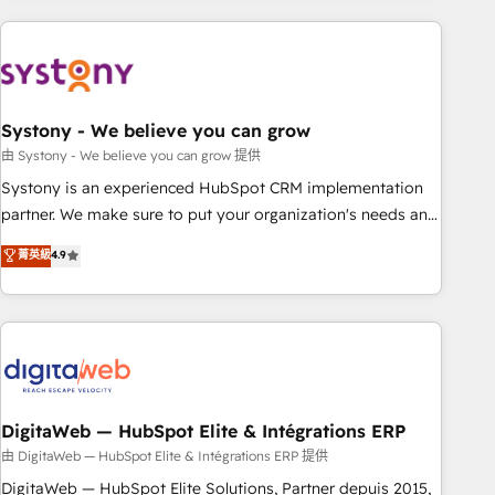
revenue.
processes and technologies to digital strategy, from
marketing automation to online and offline sales processes
through Customer Service Management, allowing
companies to optimize processes and meet the needs of
the customer. We are part of Impresoft Group, a group of
Systony - We believe you can grow
specialized and complementary companies that divide their
由 Systony - We believe you can grow 提供
offer into 4 Competence Centers: Smart Manufacturing,
Systony is an experienced HubSpot CRM implementation
Customer First, Enabling Technologies & Security. The
partner. We make sure to put your organization's needs and
synergies generated by these integrations, together with the
goals first and think along with your organization. We are
菁英級
4.9
combination of talents, skills, solutions and services, have
only satisfied once you are too. Why Systony? - 20+ years
allowed the group to build an unrivaled offering portfolio
of experience with CRM, Marketing, Sales & Service
on the market to accompany companies on their digital
implementations - 500+ successful onboardings - Own
transformation journey.
back-end developers - Complex data migrations (e.g.
Salesforce, MS Dynamics, Perfect View, SuperOffice) -
Custom integrations (e.g. MS Business Central, Navision, AX,
SAP, Exact, AFAS) We focus on growing B2B companies in
DigitaWeb — HubSpot Elite & Intégrations ERP
the SME sector such as manufacturing, SaaS, business
由 DigitaWeb — HubSpot Elite & Intégrations ERP 提供
services and wholesaler companies. As an experienced
DigitaWeb — HubSpot Elite Solutions, Partner depuis 2015,