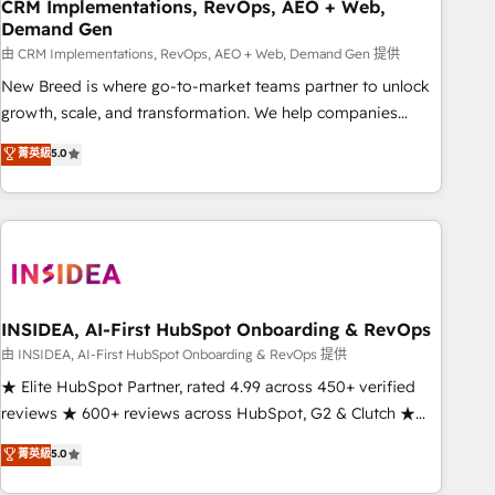
CRM Implementations, RevOps, AEO + Web,
Demand Gen
由 CRM Implementations, RevOps, AEO + Web, Demand Gen 提供
New Breed is where go-to-market teams partner to unlock
growth, scale, and transformation. We help companies
activate HubSpot’s AI-powered customer platform and
菁英級
5.0
operationalize HubSpot’s Loop Marketing framework
through expert-led services, smart agents, and purpose-
built apps, tailored to your business. Together, we unlock
results, fast. ⚙️CRM & RevOps: Align all Hubs to your buyer
journey for clean data, scalability, & reporting. 🎯Demand
Gen & ABM: Drive pipeline with inbound, ABM, AEO, SEO, &
paid media. 👩‍💻Web Design: Build high-performing
INSIDEA, AI-First HubSpot Onboarding & RevOps
websites with UX, messaging, & conversion strategy that
由 INSIDEA, AI-First HubSpot Onboarding & RevOps 提供
drive results. 🤖AI Strategy: Activate Breeze Agents,
★ Elite HubSpot Partner, rated 4.99 across 450+ verified
configure HubSpot AI, & maximize AEO with tailored AI
reviews ★ 600+ reviews across HubSpot, G2 & Clutch ★
services. 🧩Integrations: Extend HubSpot with custom
150+ in-house HubSpot-certified experts ★ 1,500+
菁英級
5.0
integrations, hosting, & maintenance.
implementations across 25+ countries ★ AI-first, RevOps-
led, onboarding-obsessed INSIDEA helps growing