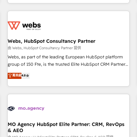
house team builds scalable strategies that drive long-term
revenue. ⚙️ HubSpot Integration & Optimization • Seamless
CRM, CMS, and automation setup • Complex platform
migrations and data cleanups • Custom APIs and third-party
integrations 📈 End-to-End Revenue Acceleration • Lifecycle
marketing and pipeline growth programs • Sales
Webs, HubSpot Consultancy Partner
enablement tools and CRM optimization • Retention
由 Webs, HubSpot Consultancy Partner 提供
strategies with customer journey mapping 🏅 Elite-Level
Webs, as part of the leading European HubSpot platform
HubSpot Execution • 750+ onboardings and 2,000+
group of 150 Fte, is the trusted Elite HubSpot CRM Partner
implementations • Deep expertise across marketing, sales,
offering you a roadmap on maximizing EBITDA and
菁英級
4.8
and service hubs • Built-in flexibility for startups to global
achieving Commercial Excellence. With our targeted
brands
processes, we strengthen your digital transformation and
minimize costs. As HubSpot's Advanced Accredited CRM
Implementation partner, we provide expertise to drive your
business forward. Since 2015 we are fully dedicated to
HubSpot and with an experienced team (50+), we work
with reputable companies in B2B sectors such as
MO Agency HubSpot Elite Partner: CRM, RevOps
& AEO
manufacturing, SaaS and business services. We prepare a