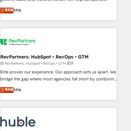
activate HubSpot’s AI-powered customer platform and
菁英級
5.0
operationalize HubSpot’s Loop Marketing framework
through expert-led services, smart agents, and purpose-
built apps, tailored to your business. Together, we unlock
results, fast. ⚙️CRM & RevOps: Align all Hubs to your buyer
journey for clean data, scalability, & reporting. 🎯Demand
Gen & ABM: Drive pipeline with inbound, ABM, AEO, SEO, &
paid media. 👩‍💻Web Design: Build high-performing
RevPartners: HubSpot • RevOps • GTM
websites with UX, messaging, & conversion strategy that
由 RevPartners: HubSpot • RevOps • GTM 提供
drive results. 🤖AI Strategy: Activate Breeze Agents,
Elite proves our experience. Our approach sets us apart. We
configure HubSpot AI, & maximize AEO with tailored AI
bridge the gap where most agencies fall short by combining
services. 🧩Integrations: Extend HubSpot with custom
GTM strategy with technical execution to solve the right
菁英級
5.0
integrations, hosting, & maintenance.
problem with the right solution. As the only firm in the world
to hold Elite Partner Accreditations with both HubSpot and
Clay, our clients gain a unique advantage in CRM
architecture, pipeline generation, data intelligence, and go-
to-market execution. Why B2B Businesses Choose RP: -
Secure: Soc2 compliant 🛡️ - Pricing: Implementations