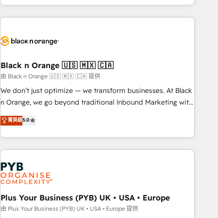
marketing results. Services 📚 Onboarding your team to
HubSpot for the first time 🔧 Designing and optimising your
HubSpot set-up for better results 🌐 Website design and
build using HubSpot 🔌 Integrating HubSpot with other
systems 🎓 Training your teams to be HubSpot pros 📊
Black n Orange 🇺🇸 🇲🇽 🇨🇦
Lead generation services using HubSpot Why us? - SIX
HubSpot Accreditations - awarded by HubSpot after a
由 Black n Orange 🇺🇸 🇲🇽 🇨🇦 提供
rigorous process for CRM, Solutions Architecture,
We don’t just optimize — we transform businesses. At Black
Onboarding , Data Migration, Custom Integration & Platform
n Orange, we go beyond traditional Inbound Marketing with
Enablement -Onboarded over 500 businesses to HubSpot -
our exclusive methodologies: BOOMS and BOOST. Together,
菁英級
5.0
Top 1% of partners worldwide -In-house team of 25+
they form a powerful combination that has driven success
experts Contact us today to help you get more from your
for over 800 businesses worldwide. As Elite HubSpot
investment in HubSpot. www.bbdboom.com
Partners, we specialize in crafting high-performance growth
strategies that integrate data-driven marketing, automation,
and revenue intelligence to help companies scale faster and
smarter. 🔹 BOOMS: Demand generation for all your buyers
With BOOMS, you invest in 100% of your buyers,
Plus Your Business (PYB) UK • USA • Europe
accelerating your growth and positioning yourself as an
由 Plus Your Business (PYB) UK • USA • Europe 提供