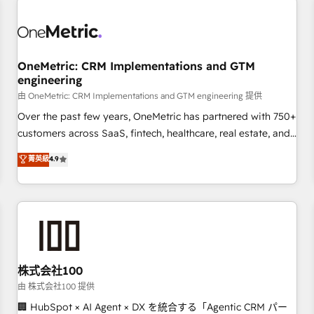
professionals.
refinement, we streamline workflows, improve lead
management, and speed up deal closures. With 500+
projects completed, our Agile approach ensures your
OneMetric: CRM Implementations and GTM
HubSpot CRM drives measurable results. Our RevOps
engineering
services align your sales, marketing, and customer success
由 OneMetric: CRM Implementations and GTM engineering 提供
teams for peak performance. We optimize the revenue
lifecycle—lead generation to retention—by refining
Over the past few years, OneMetric has partnered with 750+
processes and eliminating inefficiencies. Using HubSpot
customers across SaaS, fintech, healthcare, real estate, and
tools and data-driven strategies, we create scalable
other industries. With 150+ HubSpot-certified experts, we
菁英級
4.9
solutions that maximize profitability and adapt to your
deliver scalable solutions to complex GTM and RevOps
goals.
challenges. Our Expertise 🔹 Onboarding & Implementation:
Accredited HubSpot Partner, ensuring smooth setup
tailored to your GTM motion. 🔹 Migrations: Accredited
HubSpot Partner, ensuring migration from other CRMs to
HubSpot without data loss or downtime. 🔹 RevOps
Strategy: Align teams, processes, and data to drive revenue
株式会社100
efficiency. 🔹 Integrations: Connect HubSpot with your tech
由 株式会社100 提供
stack for better adoption. 🔹 Custom Solutions: Build
🏢 HubSpot × AI Agent × DX を統合する「Agentic CRM パー