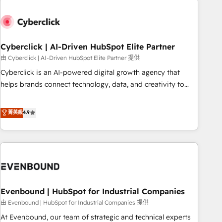
empresa por debajo. Te acompañamos a ordenar tu
operación paso a paso, sin frenarla, con la adopción que
todos buscan y pocos logran. Así HubSpot por fin rinde. Y
Cyberclick | AI-Driven HubSpot Elite Partner
hay algo más: cada proceso que ordenás construye el
contexto real de cómo opera tu empresa —lo único que no
由 Cyberclick | AI-Driven HubSpot Elite Partner 提供
se compra ni se copia—. En un mundo donde todos tendrán
Cyberclick is an AI-powered digital growth agency that
la misma IA, va a ganar quien tenga el mejor contexto para
helps brands connect technology, data, and creativity to
alimentarla. Sin contexto, la IA improvisa. Con el tuyo, se
achieve measurable results. Founded in Barcelona and
vuelve una ventaja que nadie más tiene. No es teoría:
operating across Spain, LATAM, and the UK, we support
菁英級
4.9
somos Partner Elite con +700 implementaciones en LATAM.
global companies in building smarter marketing, sales, and
customer success strategies. As the only HubSpot Elite
Partner in Iberia (Spain & Portugal), we combine human
insight with intelligent automation to drive sustainable
growth. Our multidisciplinary team designs solutions that
simplify complexity, boost performance, and turn
Evenbound | HubSpot for Industrial Companies
innovation into real impact. 🌍 Highlights • HubSpot Partner
since 2012 • 2022 EMEA Impact Award: Best Integration •
由 Evenbound | HubSpot for Industrial Companies 提供
150+ successful HubSpot projects • Clients in 30+ industries
At Evenbound, our team of strategic and technical experts