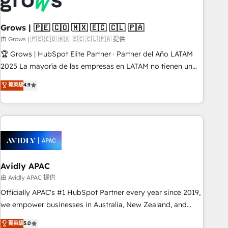
Custom integrations (e.g. MS Business Central, Navision, AX,
SAP, Exact, AFAS) We focus on growing B2B companies in
Grows | 🇵🇪 🇨🇴 🇲🇽 🇪🇨 🇨🇱 🇵🇦
the SME sector such as manufacturing, SaaS, business
services and wholesaler companies. As an experienced
由 Grows | 🇵🇪 🇨🇴 🇲🇽 🇪🇨 🇨🇱 🇵🇦 提供
HubSpot partner, we know how important user adoption is.
🏆 Grows | HubSpot Elite Partner · Partner del Año LATAM
That's why we have developed a step-by-step
2025 La mayoría de las empresas en LATAM no tienen un
implementation process that focuses on user adoption.
problema de herramientas. Tienen un problema de orden.
菁英級
4.9
We’re experts on connecting data, technology and people
Equipos desalineados, datos dispersos y procesos que
with each other. Together we strive for optimal customer
dependen de personas clave — no de sistemas. Eso frena el
processes and experiences. Systony – We believe you can
crecimiento, aunque tengas buena tecnología y ganas de
grow!
escalar. ⚙️ Grows ordena los procesos comerciales, alinea
marketing, ventas y servicio, e implementa HubSpot de
forma que genera resultados reales desde las primeras
semanas — no meses. 🤝 No entregamos proyectos y nos
Avidly APAC
vamos. Nos quedamos como socios estratégicos,
由 Avidly APAC 提供
ayudando a sostener y escalar lo que construimos juntos.
Officially APAC's #1 HubSpot Partner every year since 2019,
Porque crecer sin orden no es crecer — es solo moverse
we empower businesses in Australia, New Zealand, and
rápido. 🌎 Operamos en Colombia, Perú, México, Ecuador,
globally to realise their full potential through enterprise
菁英級
5.0
Chile, Panamá, Bolivia, Argentina y República Dominicana —