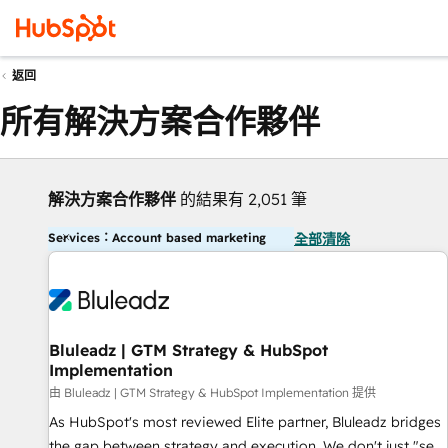
返回
所有解決方案合作夥伴
解決方案合作夥伴
的結果有 2,051 筆
Services：Account based marketing
全部清除
Bluleadz | GTM Strategy & HubSpot
Implementation
由 Bluleadz | GTM Strategy & HubSpot Implementation 提供
As HubSpot's most reviewed Elite partner, Bluleadz bridges
the gap between strategy and execution. We don't just "set