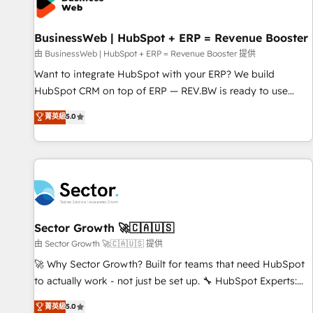
Custom Integrations & Data Migration Why 1406 We
become part of your team. Your team learns while we build.
BusinessWeb | HubSpot + ERP = Revenue Booster
We fix what others broke. Built for mid-market reality—
practical solutions that work with your actual headcount
由 BusinessWeb | HubSpot + ERP = Revenue Booster 提供
and constraints. By the Numbers 🏆 Top 1% of all HubSpot
Want to integrate HubSpot with your ERP? We build
partners 🔄 Top 5% globally in client retention 📅 10+ years
HubSpot CRM on top of ERP — REV.BW is ready to use
of consistent results Who We Serve Revenue teams,
business model that you can for fast CRM start in your
菁英級
5.0
marketing leaders, and sales ops at mid-market companies
organization. It's not brands that solve challenges — it's
ready to move beyond spreadsheets into unified systems
people. Our Revenue Architects work side-by-side with
that drive real business results.
your team to turn your ERP data into real sales control. Our
mission? Make your CRM actually drive revenue. We focus
on manufacturing, trade, distribution, logistics and software
companies that run ERP systems and need a proven sales
management layer, with pipeline control, margin visibility,
Sector Growth 🚀🇨🇦🇺🇸
and reliable forecasting. REV.BW is not another CRM
由 Sector Growth 🚀🇨🇦🇺🇸 提供
implementation. It's a ready-made model: data architecture,
🚀 Why Sector Growth? Built for teams that need HubSpot
sales process, management reporting, and ERP integration
to actually work - not just be set up. 🔧 HubSpot Experts:
— built from real experience, not experimentation. ✨
Onboarding, migrations, automation, and training built for
菁英級
5.0
HubSpot Elite Partner, Top 16 globally ✨ 200+ CRM