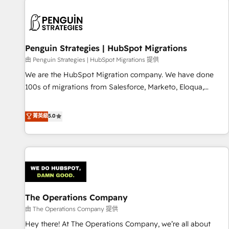
strategy for you and execute it on HubSpot. We are on the
G-Cloud 14 CCS (Crown Commercial Service) framework,
meaning we've been accredited by HubSpot and vetted by
the CCS, which means we can support public sector
Penguin Strategies | HubSpot Migrations
companies as well the other ones listed in our profile. Our
由 Penguin Strategies | HubSpot Migrations 提供
services: - HubSpot implementation - HubSpot CMS
We are the HubSpot Migration company. We have done
website build We can do lots of things. But everything we
100s of migrations from Salesforce, Marketo, Eloqua,
do is there for you to: - Grow revenue, and run your
Microsoft Dynamics, pipedrive and others. We leverage our
business more efficiently - Build stronger relationships with
proven processes and AI to get it done right the first time.
菁英級
5.0
customers - Make better decisions with data - Find a new
We help companies build high performing revenue
voice and reach more people - Get the most out of your
operations across complex sales cycles, multi system
HubSpot investment
environments and global SaaS or manufacturing teams.
Trusted by leading enterprises and fast growing scale ups
including Sony, Rapyd, Fiverr, XM Cyber, Wix - Base44, EMA
Design Automation and FIT. 📊 RevOps & data architecture
The Operations Company
🔗 CRM migrations & End to end integrations 🤖 AI
workflows & enrichment 📘 Team enablement & company-
由 The Operations Company 提供
wide adoption We create HubSpot environments that
Hey there! At The Operations Company, we’re all about