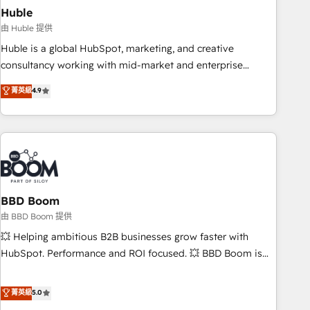
starting at $1,5k 💵 - Speed: Launch in 14 days ⚡ - Global:
Huble
250 professionals across five continents 🌐 - Scale: Fastest
由 Huble 提供
tiering Elite HubSpot Partner 🪴 - Sales Hub: More
Huble is a global HubSpot, marketing, and creative
implementations than any other Partner 💻 - Migrations: We
consultancy working with mid-market and enterprise
convert Salesforce addicts to HubSpot evangelists 🧡 Don't
businesses. We go beyond implementation, shaping the
菁英級
4.9
hire a marketing agency for an Ops problem. Don't hire a
strategy, processes, and teams that turn HubSpot into a
technical agency for a growth problem. Hire a partner built
genuine growth engine. Named HubSpot's Global Partner of
to solve both.
the Year in 2024, consistently ranked among their top 5
partners worldwide, and with over 15 years in the
ecosystem, Huble has built a track record that speaks for
itself. One company, one operating model, delivering across
offices and consulting teams in the UK, USA, Canada,
BBD Boom
Germany, France, Belgium, Singapore, and South Africa.
由 BBD Boom 提供
Certified compliant with ISO/IEC 27001:2022 and ISO
💥 Helping ambitious B2B businesses grow faster with
9001:2015 across all seven international offices and 175+
HubSpot. Performance and ROI focused. 💥 BBD Boom is
employees.
the HubSpot partner that can help you to HubSpot Better.
We work with your teams to solve all your HubSpot
菁英級
5.0
challenges and improve user adoption, sales process and