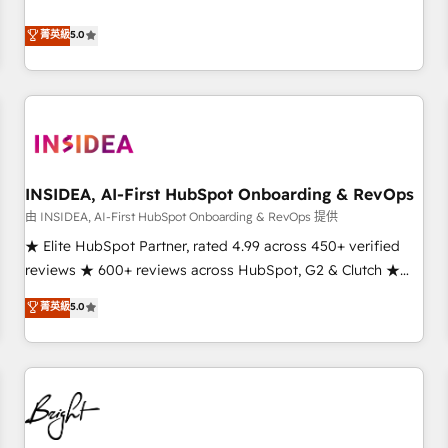
revenue engine. Our unified ecosystem includes specialized
divisions Globalia (AI & Software) and Point Success Media
菁英級
5.0
(Paid Media), making this the official home for all three
brands. 🔄 Implementation & Integration - Seamless
migrations and system integrations powered by Globalia’s
technical development team. - 19 HubSpot-certified trainers
to drive platform adoption. 📈 Revenue Generation - Full-
funnel marketing and high-performance advertising via
INSIDEA, AI-First HubSpot Onboarding & RevOps
Point Success Media. - Expert deployment of Breeze AI and
custom agents to automate growth. 🏆 Elite Excellence - 8
由 INSIDEA, AI-First HubSpot Onboarding & RevOps 提供
platform accreditations and deep HIPAA-compliance
★ Elite HubSpot Partner, rated 4.99 across 450+ verified
expertise. - A team of 250+ experts dedicated to your
reviews ★ 600+ reviews across HubSpot, G2 & Clutch ★
resilient growth.
150+ in-house HubSpot-certified experts ★ 1,500+
菁英級
5.0
implementations across 25+ countries ★ AI-first, RevOps-
led, onboarding-obsessed INSIDEA helps growing
companies turn HubSpot into a revenue engine. We
onboard your team, migrate your data, and build AI-
powered workflows that drive adoption from week one, in
your time zone. What we do: ➤ Onboarding: Live in weeks,