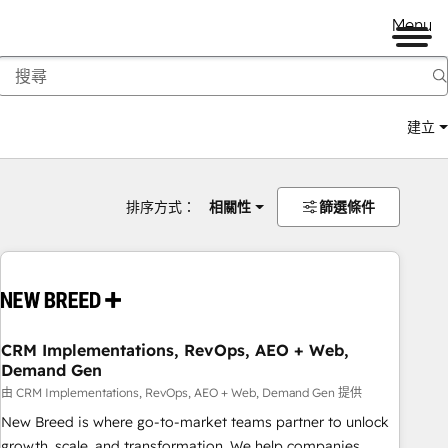
Menu
建立
排序方式：
相關性
篩選條件
CRM Implementations, RevOps, AEO + Web,
Demand Gen
由 CRM Implementations, RevOps, AEO + Web, Demand Gen 提供
New Breed is where go-to-market teams partner to unlock
growth, scale, and transformation. We help companies