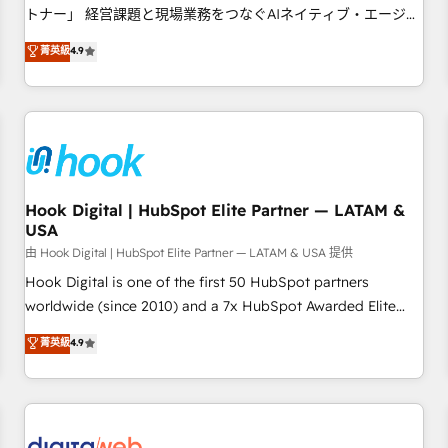
tailored apps, workflows, and configurations. We are SOC 2
トナー」 経営課題と現場業務をつなぐAIネイティブ・エージェ
Type II and ISO 27001 certified, reinforcing our commitment
ンシーとして、HubSpot Eliteの実装力で顧客フロント業務を
菁英級
4.9
to data security and compliance. At OneMetric, we help
再設計します。 💡 100inc は何をする会社か？ HubSpotを共
revenue teams focus on the OneMetric that matters most:
通基盤に、AIエージェントを組み込んだ顧客フロント業務（マ
revenue.
ーケティング・営業・CS）を組織全体で設計・実装する日本の
AIネイティブ・エージェンシーです。事業部・グループ会社・
部門が分立する組織で、データと業務プロセスのサイロ化を、
CRMを軸とした全社共通基盤に再構築します。意思決定者・
PMO・現場担当者に並走します。 1️⃣ HubSpot導入・活用支援
Hook Digital | HubSpot Elite Partner — LATAM &
USA
顧客データの一元化から、GTMの見える化・自動化まで。全
Hub統合運用、データ品質設計、グループ横断のCRM統合に対
由 Hook Digital | HubSpot Elite Partner — LATAM & USA 提供
応します。 2️⃣ AIエージェント組織構築 営業・マーケティング
Hook Digital is one of the first 50 HubSpot partners
業務の一部をAIが自律実行する組織への移行を設計・実装。
worldwide (since 2010) and a 7x HubSpot Awarded Elite
Breeze・Claude等をHubSpotと連携させ、役割定義・運用ル
Partner. With 500+ projects across the U.S., Brazil, and
菁英級
4.9
ール・成果指標まで含めて設計します。 3️⃣ 全社DX × AI推進の
LATAM, we combine global expertise with regional
PMO伴走支援 複数部門をまたぐDX×AI変革を、構想から実装・
experience. Today, we are Brazil’s largest HubSpot Elite
定着までPMOとして主導。「設定の代行ではなく、設計の責
Partner—trusted by companies across the Americas to scale
任」を引き受け、部門横断の統合・浸透・変革管理を実行しま
smarter. ⚙️ CRM Implementation & Migration Onboarding
す。 ▸ CMS戦略設計・構築：リード獲得・CVR・SEOを前提に