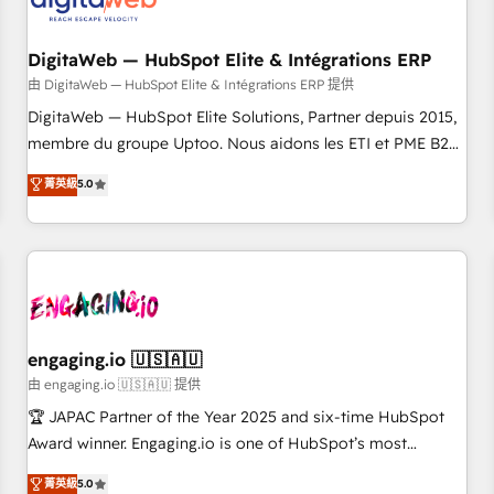
across all Hubs, plus migrations from Salesforce, Pipedrive,
した情報設計・導線設計・テンプレート設計をContent Hubで
RD Station, Freshdesk, Intercom, and more. Custom objects,
一体提供。 ▸ 既存CRM・MAからの移行支援：Salesforce・
automations, and integrations built for growth. 🚀 AI-Driven
DigitaWeb — HubSpot Elite & Intégrations ERP
Marketo・Pardot等からの移行、カスタム設計、履歴データ移
GTM Orchestration Unify HubSpot with LinkedIn,
由 DigitaWeb — HubSpot Elite & Intégrations ERP 提供
行と活用設計まで。 ▸ AEO対応：ChatGPT・Perplexity等のAI
WhatsApp, email, paid media, and AI voice to drive
DigitaWeb — HubSpot Elite Solutions, Partner depuis 2015,
検索からの流入・引用を前提にコンテンツとサイト構造を最適
pipeline. 🤖 AI Custom Agent Development Deploy AI agents
membre du groupe Uptoo. Nous aidons les ETI et PME B2B
化。 🏆 なぜ100incを選ぶのか？ ✓ HubSpot Eliteパートナー
for prospecting, follow-ups, service triage, and knowledge
à unifier Marketing, Ventes et Service sur HubSpot grâce à
認定 ✓ HubSpotアワード受賞・HUGリーダー ✓
菁英級
5.0
retrieval—built in HubSpot. ⚡ Fast-Track & Growth-Track
la Revenue Architecture : alignement des équipes, pipeline
ISO27001:2022 / ISO9001:2015 取得 ✓ 400社以上の導入実績
Services Fast-Track: Rapid HubSpot onboarding in weeks
prévisible, croissance mesurable. 🔌 Intégrations complexes
✓ HubSpot大百科 出版 CRM・AI活用に関するご相談、現状整
Growth-Track: Unlock advanced optimization & adoption 📍
: ERP (Divalto, Sage X3, Cegid, Pennylane, Dynamics..), VOIP
理の壁打ちなど、構想段階からお気軽にお問い合わせくださ
São Paulo, BR • Des Moines, IA • New York, NY
(Aircall, Ringover, Modjo), Shopify, Oneflow. 💻
い。
Développements custom : CRM UI Extensions (React),
Serverless Node.js, Custom Objects, thèmes HubL, agents
IA & Breeze AI. 🎯 Secteurs : Industrie, Distribution B2B,
engaging.io 🇺🇸🇦🇺
SaaS, Services B2B, Immobilier, Viticulture, Finance. 🚀 Nos
由 engaging.io 🇺🇸🇦🇺 提供
livrables : migration sécurisée, implémentation Marketing +
🏆 JAPAC Partner of the Year 2025 and six-time HubSpot
Sales + Service Hub, synchronisation ERP ↔ HubSpot
Award winner. Engaging.io is one of HubSpot’s most
temps réel, formation équipes. 🏆 +350 projets livrés.
experienced Agency Partners globally, delivering complex
菁英級
5.0
Accrédités HubSpot CRM Implementation, Data Migration &