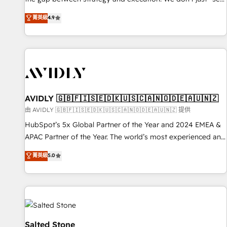
up tools" — we install the GTM Operating System (GTM OS)
菁英級
4.9
to align your leadership and engineer a portal that drives
predictable revenue velocity. 🚀 GTM Strategy & Alignment
Workshops & Sprints: Identify "Valleys of Death" stalling
growth. Fix your ICP, Math, and Story to stop "accelerating a
mess." ⚙️ Elite Engineering & AI Scalable Architecture: Zero-
technical-debt setup across all Hubs, validated by our 7
HubSpot Accreditations. AI-Powered RevOps: Breeze AI,
AVIDLY 🇬🇧🇫🇮🇸🇪🇩🇰🇺🇸🇨🇦🇳🇴🇩🇪🇦🇺🇳🇿
custom AI agents, and high-integrity migrations for total
由 AVIDLY 🇬🇧🇫🇮🇸🇪🇩🇰🇺🇸🇨🇦🇳🇴🇩🇪🇦🇺🇳🇿 提供
reporting clarity. Security & Compliance: SOC 2 Type II and
HubSpot’s 5x Global Partner of the Year and 2024 EMEA &
HIPAA attested for enterprise-grade data security. 🏆 Why
APAC Partner of the Year. The world’s most experienced and
Bluleadz? GTM OS Partner | 16+ Years Experience | 1,000+
fully accredited HubSpot Solutions Partner. 🚀 With 2,750+
菁英級
5.0
Five-Star Reviews
HubSpot projects delivered and 370+ specialists across
EMEA, APAC and NAM, we de-risk complex CRM
programmes and accelerate ROI across every HubSpot
Hub. 🧭 From multi-region migrations to AI-powered
automation, we turn complexity into clarity, human at global
scale. 🏆 HubSpot’s CEO called us “the partner of the
Salted Stone