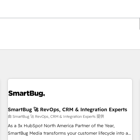
你目前位於
頁
頁
頁
頁
頁
頁
頁
頁
頁
頁
頁
SmartBug 🚀 RevOps, CRM & Integration Experts
由 SmartBug 🚀 RevOps, CRM & Integration Experts 提供
As a 3x HubSpot North America Partner of the Year,
SmartBug Media transforms your customer lifecycle into a