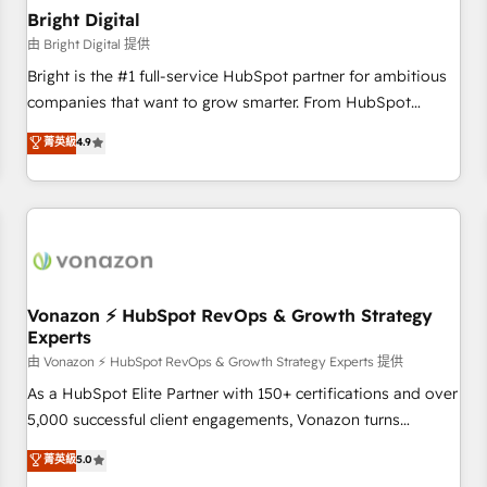
with workflows built around your business, not a template.
Bright Digital
➤ Migration: Move from any legacy CRM. Zero downtime,
由 Bright Digital 提供
full data integrity. ➤ Implementation: Configure HubSpot to
Bright is the #1 full-service HubSpot partner for ambitious
run your revenue process. Sales, marketing, and service
companies that want to grow smarter. From HubSpot
wired together. ➤ AI and Integrations: Layer Breeze AI,
onboarding, to training, from developing a new website to
菁英級
4.9
custom agents, and APIs to remove manual work. ➤
lead generation and digital marketing; we do it all (and with
Ongoing Management: Monthly tune-ups, feature rollouts,
great results)! In short, our services include: - HubSpot
adoption coaching. Buying HubSpot, switching to it, or
consultancy: onboarding, training, data migration - HubSpot
reviving a stale portal? We are built for the work.
development: websites, custom modules, integrations -
Marketing & sales solutions: digital marketing, advertising,
campaigns, content and design We connect people, data
and technology to improve customer experiences. With our
Vonazon ⚡ HubSpot RevOps & Growth Strategy
Experts
bright people, exciting ideas and can-do mentality, we
ensure revenue growth on a daily basis. So tell us your
由 Vonazon ⚡ HubSpot RevOps & Growth Strategy Experts 提供
challenge; our passionate and growth driven team of 100+
As a HubSpot Elite Partner with 150+ certifications and over
experts is ready for you! Driving digital growth |
5,000 successful client engagements, Vonazon turns
www.brightdigital.com
marketing complexity into measurable, scalable growth.
菁英級
5.0
From onboarding to enterprise-grade campaigns, our in-