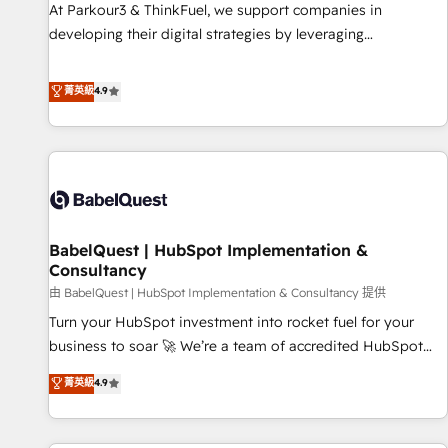
experience with the team at Blue Frog has been nothing
At Parkour3 & ThinkFuel, we support companies in
short of extraordinary. Their years of experience and quality
developing their digital strategies by leveraging
of skilled staff has earned them a trusted reputation within
technologies and automating their marketing and sales
the HubSpot ecosystem as a reliable partner capable of
processes to generate growth. Our offer spans from
菁英級
4.9
delivering remarkable experiences for our most
Strategy to Operations. We specialize in CRM onboarding
sophisticated clients.” - Brian Garvey, VP, Solutions Partner
and implementation, web design, sales & marketing
Program, HubSpot.
automation, and digital marketing. With extensive
experience working with tech companies and
manufacturers since 2002, we are committed to
empowering our clients and developing their autonomy. Get
BabelQuest | HubSpot Implementation &
to grips with HubSpot through guided implementation and
Consultancy
seamless integration of the CRM platform into your digital
由 BabelQuest | HubSpot Implementation & Consultancy 提供
ecosystem. Would you like support in deploying your
inbound marketing strategy? We'll provide support tailored
Turn your HubSpot investment into rocket fuel for your
to your needs and sales objectives. With 125+ certifications,
business to soar 🚀 We’re a team of accredited HubSpot
we are part of the most certified Canadian agencies, and we
experts ready to help you. We can implement the platform
菁英級
4.9
both hold Onboarding Accreditations. Based in Canada
into complex business environments, optimise what you've
(coast to coast), our services are offered in both English &
got and make sure you can actually use it, build your
French.
website in HubSpot or create an inbound marketing