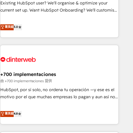
undisputed leader. 🔹 BOOST: Optimize your digital
Existing HubSpot user? We'll organise & optimize your
transformation process A methodology designed to
current set up. Want HubSpot Onboarding? We'll customise
implement HubSpot effectively and optimize your digital
your CRM & automate your business processes. Welcome
processes. 🔹 Trusted by Industry Leaders With an average
to our Profile! We can help with... • CRM implementation,
菁英級
5.0
rating of 4.9/5 and a proven track record of business
reports & workflows, and team training • CRM migration:
transformation, our growth-first approach has helped
Salesforce, Pipedrive, Dynamics etc • Technical projects inc.
brands dominate their markets.
Custom API integrations & ERP systems inc. SAP and
Netsuite A little about us... • Boutique 'Elite' Team (12 super
skilled members) • 150+ Clients for Sales Hub, Marketing
Hub, Service Hub, Data Hub and Website (CMS) • ISO/IEC
+700 implementaciones
27001:2022, ISO 9001:2015 and now... ISO 42001: 2023
certified • Exclusive AI 'GuardHub' governance framework,
由 +700 implementaciones 提供
based on ISO 42001 - helping you 'organise complexity'
HubSpot, por sí solo, no ordena tu operación —y ese es el
𝗥𝗲𝗮𝗱𝘆 𝗳𝗼𝗿 𝘁𝗵𝗲 𝗻𝗲𝘅𝘁 𝘀𝘁𝗲𝗽? Click the 👈 '𝗖𝗼𝗻𝘁𝗮𝗰𝘁
motivo por el que muchas empresas lo pagan y aun así no
𝗯𝘂𝘀𝗶𝗻𝗲𝘀𝘀' button to get in touch (𝘸𝘦'𝘳𝘦 𝘴𝘶𝘱𝘦𝘳 𝘳𝘦𝘴𝘱𝘰𝘯𝘴𝘪𝘷𝘦)
crecen. Suele ser un círculo: procesos que no generan datos
confiables, datos que no permiten decidir bien, y
菁英級
4.8
decisiones que no logran mejorar los procesos. Y así, vuelta
tras vuelta, el negocio gira sin avanzar —un problema que
tiene menos que ver con el CRM y más con cómo opera la