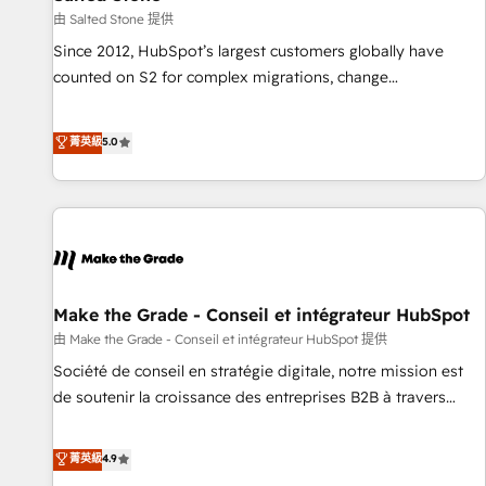
future.” Others agree it is proof of trust built through
由 Salted Stone 提供
measurable impact.
Since 2012, HubSpot’s largest customers globally have
counted on S2 for complex migrations, change
management, systems integration, and creative solutions
that deliver measurable impact and transform brand
菁英級
5.0
experiences As one of the few full-service creative agencies
in the HubSpot ecosystem, we blend strategy, technology,
& award-winning design to build scalable, globally
regionalized HubSpot websites, integrated marketing
campaigns, & RevOps frameworks that fuel long-term
success We connect the entire customer lifecycle through
seamless integrations, ensure long-term adoption with
Make the Grade - Conseil et intégrateur HubSpot
change-management programs, and align marketing, sales,
由 Make the Grade - Conseil et intégrateur HubSpot 提供
and service to drive sustainable growth With 6 key
Société de conseil en stratégie digitale, notre mission est
HubSpot accreditations and experience across hundreds of
de soutenir la croissance des entreprises B2B à travers
organizations in dozens of industries, there’s a good chance
l’acquisition de nouveaux clients, l'intégration CRM et le
one of our globally integrated teams has worked with
développement des revenus auprès de vos comptes
菁英級
4.9
clients just like you Let’s explore whether S2 is the partner
existants. En France et à l'international, nous travaillons