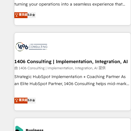
teams use with confidence and that leadership can rely on
turning your operations into a seamless experience that
for scalable revenue insights.
powers real results. We specialize in transforming complex
菁英級
5.0
systems into efficient, scalable solutions that work across
your entire organization. We’re a unique blend of deep
HubSpot expertise, strategic thinking, and hands-on
operational know-how. We know that no two businesses
are alike, so we don’t do cookie-cutter solutions. Instead,
we dive in to understand your needs, goals, and challenges
to deliver solutions that fit like a glove. We’re committed to
1406 Consulting | Implementation, Integration, AI
being both highly effective and fun to work with. We
由 1406 Consulting | Implementation, Integration, AI 提供
believe in efficient processes, as well as building great
Strategic HubSpot Implementation + Coaching Partner As
relationships. Your success is our success, and we’re all in
an Elite HubSpot Partner, 1406 Consulting helps mid-market
this together! From startup to enterprise, we’ll make sure
revenue teams transform how they sell, market, and serve.
your HubSpot setup becomes a powerhouse of
We don't just build your HubSpot—we teach your team to
菁英級
5.0
productivity, so you can focus on what matters most:
own it, then stay to help you keep winning. What We Do ⚙️
growing your business and wowing your customers. Let’s
CRM Implementations across Marketing, Sales, Service,
make HubSpot work smarter for you!
Data & Content 📈 Sales & Marketing Alignment + Revenue
Team Enablement 🤖 Breeze AI & Custom Agent Creation 🔄