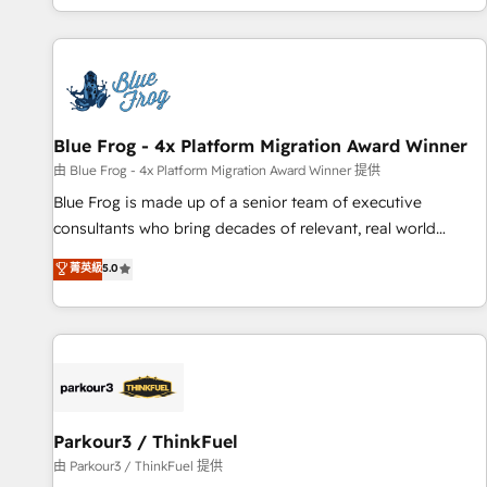
you’ve been looking for...and get your next big initiative
avec des ETI ambitieuses, des grands groupes voulant aller
moving!
au-delà d’une simple transformation digitale et des startups
florissantes. Nos 3 grandes expertises sont : ➤ L’intégration
de CRM et de méthodologie RevOps pour aligner les
équipes marketing, commerciales et support client (data
Blue Frog - 4x Platform Migration Award Winner
migration, synchronisation API, audit et maintenance) ➤ La
création de sites internet de conversion qui transforment
由 Blue Frog - 4x Platform Migration Award Winner 提供
les visiteurs en opportunités d'affaires ➤ La mise en place
Blue Frog is made up of a senior team of executive
de stratégies d'acquisition marketing (SEO, SEA, inbound,
consultants who bring decades of relevant, real world
automatisation marketing, ABM, IA, emailing) Informations
experience to our client engagements. "Blue Frog is a top,
菁英級
5.0
clés : - 10 ans d'expérience - 100+ intégrations CRM
trusted partner in HubSpot's ecosystem for a reason. Their
HubSpot réussies - 40 experts conseil - 150 certifications
team brings over a decade of experience to the table, along
HubSpot cumulées
with deep knowledge of the HubSpot platform and
strategies for driving growth. They are committed to
helping our customers grow and finding solutions that fit
their unique business needs. We are thrilled to have Blue
Frog in the HubSpot ecosystem leading the way for
Parkour3 / ThinkFuel
customers!" - Yamini Rangan, CEO of HubSpot “Our
由 Parkour3 / ThinkFuel 提供