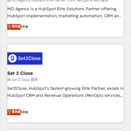
customized business case that demonstrates the value and
由 MO Agency HubSpot Elite Partner: CRM, RevOps & AEO 提供
impact of your digital transformation, including a detailed
MO Agency is a HubSpot Elite Solutions Partner offering
financial rationale with a focus on ROI and TCO. As a trusted
HubSpot implementation, marketing automation, CRM and
extension of your team, we believe in the power of
RevOps consulting, data architecture, sales enablement,
菁英級
5.0
partnership. Together, we embark on a transformational
lifecycle automation, lead scoring and revenue reporting.
journey that sets your business up for long-term success.
HubSpot, Salesforce and integrated enterprise stacks.
Unlock your business. If not now, when?
Digital Marketing, Answer Engine Optimisation, and
Generative Engine Optimisation (AI Search), HubSpot
Content Hub, WordPress development, B2B SEO, paid
media, and content. We work with enterprise and growth-
led companies across technology, professional services,
Set 2 Close
financial services and industrial sectors. Offices in
由 Set 2 Close 提供
Johannesburg, Cape Town and London. 500+ HubSpot CRM
Set2Close, HubSpot’s fastest-growing Elite Partner, excels in
implementations delivered. AI visibility coverage across
HubSpot CRM and Revenue Operations (RevOps) services
ChatGPT, Claude, Perplexity, Gemini and Google AI
to boost B2B sales and growth. As a top HubSpot Elite
Overviews. HubSpot Impact Award - Customer First
Partner, we specialize in custom HubSpot CRM solutions.
菁英級
5.0
HubSpot Impact Award - Integrations Innovation HubSpot
Our experts design, implement, and optimize systems to
Impact Award - Platform Migration Excellence HubSpot
enhance user experience, functionality, and adoption across
Impact Award - Platform Excellence 35+ full-time HubSpot
sales, marketing, and service teams. From setup to