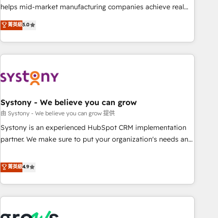
• Proprietary technology for integrations • Multilingual team:
helps mid-market manufacturing companies achieve real
English, Spanish, Portuguese & Italian 👉 Grow smarter with
growth. We specialize in delivering tailored solutions that
菁英級
5.0
AI and HubSpot.
drive results by leveraging HubSpot’s platform and data to
fuel success. Technical Solutions: - HubSpot Technical
Consulting - HubSpot CRM Implementation - HubSpot
Onboarding - Data Migration & Integrations - Technical
Audit & Optimization Strategic Solutions: - Revenue
Operations - Inbound Marketing - Outbound Marketing -
HubSpot CMS Website Design & Development We
Systony - We believe you can grow
empower our clients to reach their full potential by
由 Systony - We believe you can grow 提供
providing transparent, relationship-driven support. With
Systony is an experienced HubSpot CRM implementation
over 300 HubSpot certifications and accreditations, we
partner. We make sure to put your organization's needs and
deliver both the technical know-how and strategic guidance
goals first and think along with your organization. We are
you need to succeed.
only satisfied once you are too. Why Systony? - 20+ years
菁英級
4.9
of experience with CRM, Marketing, Sales & Service
implementations - 500+ successful onboardings - Own
back-end developers - Complex data migrations (e.g.
Salesforce, MS Dynamics, Perfect View, SuperOffice) -