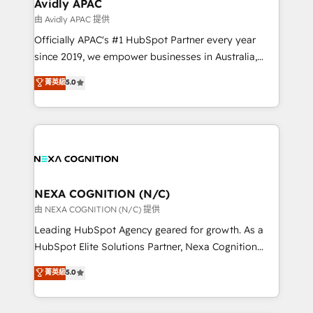
Salesforce, Microsoft Dynamics, and legacy CRM
Avidly APAC
built to scale.
migrations; custom integrations with platforms
由 Avidly APAC 提供
including Ticketmaster, Ticketek, SevenRooms,
Officially APAC's #1 HubSpot Partner every year
NetSuite, Snowflake, and Salesforce; HubSpot CMS
since 2019, we empower businesses in Australia,
development; AI automation; and data services. As
New Zealand, and globally to realise their full
菁英級
5.0
a Ticketmaster Nexus Partner, we deliver advanced
potential through enterprise HubSpot CRM
sports and events integrations in the HubSpot
implementation. And we deliver best practice across
ecosystem. We also build and maintain proprietary
the whole HubSpot platform, covering marketing,
HubSpot apps including JinnSync. Our credentials
sales, service, CMS and integrations. We work with
include five HubSpot Academy accreditations, six
all businesses, from start-up to Enterprise, and have
HubSpot Awards, recognition in Financial Services
delivered the largest HubSpot implementations in
and Real Estate, and 80+ five-star reviews.
the world. Our human approach to digital
NEXA COGNITION (N/C)
transformation is designed for businesses who want
由 NEXA COGNITION (N/C) 提供
to grow. And we're passionate about APAC
Leading HubSpot Agency geared for growth. As a
businesses leading the world in technology, agility
HubSpot Elite Solutions Partner, Nexa Cognition
and productivity. We also have a proven track
ranks in the top 1% of global HubSpot Partners and
菁英級
5.0
record migrating businesses from CRM & Marketing
has been one of the longest-standing partners since
Platforms such as Salesforce, Dynamics, Pipedrive,
2012. We empower businesses to harness the full
and Marketo onto HubSpot. Our methodology