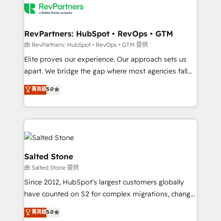
team, migrate your data, and build AI-powered
workflows that drive adoption from week one, in
your time zone. What we do: ➤ Onboarding: Live in
RevPartners: HubSpot • RevOps • GTM
weeks, with workflows built around your business,
由 RevPartners: HubSpot • RevOps • GTM 提供
not a template. ➤ Migration: Move from any legacy
Elite proves our experience. Our approach sets us
CRM. Zero downtime, full data integrity. ➤
apart. We bridge the gap where most agencies fall
Implementation: Configure HubSpot to run your
short by combining GTM strategy with technical
菁英級
5.0
revenue process. Sales, marketing, and service wired
execution to solve the right problem with the right
together. ➤ AI and Integrations: Layer Breeze AI,
solution. As the only firm in the world to hold Elite
custom agents, and APIs to remove manual work. ➤
Partner Accreditations with both HubSpot and Clay,
Ongoing Management: Monthly tune-ups, feature
our clients gain a unique advantage in CRM
rollouts, adoption coaching. Buying HubSpot,
architecture, pipeline generation, data intelligence,
switching to it, or reviving a stale portal? We are
and go-to-market execution. Why B2B Businesses
Salted Stone
built for the work.
Choose RP: - Secure: Soc2 compliant 🛡️ - Pricing:
由 Salted Stone 提供
Implementations starting at $1,5k 💵 - Speed: Launch
Since 2012, HubSpot’s largest customers globally
in 14 days ⚡ - Global: 250 professionals across five
have counted on S2 for complex migrations, change
continents 🌐 - Scale: Fastest tiering Elite HubSpot
management, systems integration, and creative
Partner 🪴 - Sales Hub: More implementations than
菁英級
5.0
solutions that deliver measurable impact and