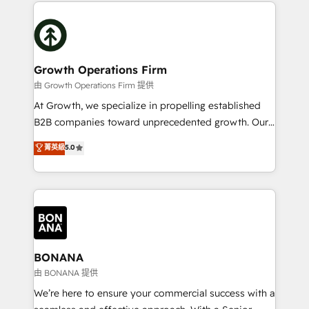
potential of HubSpot by combining strategic
literally transforms the way the businesses we work
insights with technical excellence, we deliver
with attract and retain customers, manage their
bespoke HubSpot solutions tailored to drive
business people and processes, and how they
measurable growth and operational efficiency. Why
service their customers.
Choose Nexa Cognition? 🚀 HubSpot Expertise: Our
Growth Operations Firm
certified team specialises in CRM implementation,
由 Growth Operations Firm 提供
marketing automation, and revenue operations. 🤝
At Growth, we specialize in propelling established
Custom Solutions: From onboarding and
B2B companies toward unprecedented growth. Our
integrations, to RevOps and training. We align
focus is on fine-tuning and enhancing your growth,
菁英級
5.0
HubSpot with your business needs. 🌟 Proven
sales, and marketing operations. Unlike conventional
Results: We’ve helped businesses of all sizes
marketing agencies, we dive deep into the
accelerate revenue growth, improve operational
operational aspects of your business, ensuring that
efficiency, and achieve ROI. 🔧 Flexible Service
each cog in your growth machine is well-oiled and
Packages: Choose ongoing support or project-based
functioning optimally. With our expertise in leading
solutions. We offer service packages designed to fit
platforms like Salesforce and HubSpot, we bring a
your requirements. Contact us today!
wealth of knowledge and experience to the table.
BONANA
Our strategies are tailored to your business's unique
由 BONANA 提供
needs, ensuring a personalized approach that aligns
We’re here to ensure your commercial success with a
with your growth objectives.