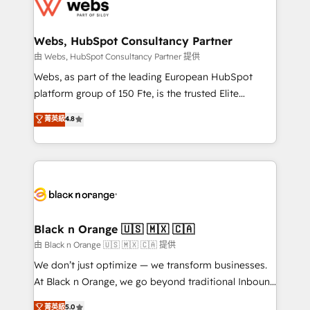
get more from your investment in HubSpot.
for driving growth. They are committed to helping
www.bbdboom.com
our customers grow and finding solutions that fit
their unique business needs. We are thrilled to have
Webs, HubSpot Consultancy Partner
Blue Frog in the HubSpot ecosystem leading the
由 Webs, HubSpot Consultancy Partner 提供
way for customers!" - Yamini Rangan, CEO of
Webs, as part of the leading European HubSpot
HubSpot “Our experience with the team at Blue Frog
platform group of 150 Fte, is the trusted Elite
has been nothing short of extraordinary. Their years
HubSpot CRM Partner offering you a roadmap on
菁英級
4.8
of experience and quality of skilled staff has earned
maximizing EBITDA and achieving Commercial
them a trusted reputation within the HubSpot
Excellence. With our targeted processes, we
ecosystem as a reliable partner capable of delivering
strengthen your digital transformation and minimize
remarkable experiences for our most sophisticated
costs. As HubSpot's Advanced Accredited CRM
clients.” - Brian Garvey, VP, Solutions Partner
Implementation partner, we provide expertise to
Program, HubSpot.
drive your business forward. Since 2015 we are fully
dedicated to HubSpot and with an experienced
Black n Orange 🇺🇸 🇲🇽 🇨🇦
team (50+), we work with reputable companies in
由 Black n Orange 🇺🇸 🇲🇽 🇨🇦 提供
B2B sectors such as manufacturing, SaaS and
We don’t just optimize — we transform businesses.
business services. We prepare a customized
At Black n Orange, we go beyond traditional Inbound
business case that demonstrates the value and
Marketing with our exclusive methodologies:
菁英級
5.0
impact of your digital transformation, including a