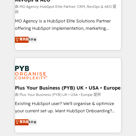
guided implementation and seamless integration of
由 MO Agency HubSpot Elite Partner: CRM, RevOps & AEO 提
供
the CRM platform into your digital ecosystem. Would
MO Agency is a HubSpot Elite Solutions Partner
you like support in deploying your inbound
offering HubSpot implementation, marketing
marketing strategy? We'll provide support tailored
automation, CRM and RevOps consulting, data
to your needs and sales objectives. With 125+
菁英級
5.0
architecture, sales enablement, lifecycle automation,
certifications, we are part of the most certified
lead scoring and revenue reporting. HubSpot,
Canadian agencies, and we both hold Onboarding
Salesforce and integrated enterprise stacks. Digital
Accreditations. Based in Canada (coast to coast), our
Marketing, Answer Engine Optimisation, and
services are offered in both English & French.
Generative Engine Optimisation (AI Search),
HubSpot Content Hub, WordPress development,
B2B SEO, paid media, and content. We work with
Plus Your Business (PYB) UK • USA • Europe
enterprise and growth-led companies across
由 Plus Your Business (PYB) UK • USA • Europe 提供
technology, professional services, financial services
Existing HubSpot user? We'll organise & optimize
and industrial sectors. Offices in Johannesburg, Cape
your current set up. Want HubSpot Onboarding?
Town and London. 500+ HubSpot CRM
We'll customise your CRM & automate your business
菁英級
5.0
implementations delivered. AI visibility coverage
processes. Welcome to our Profile! We can help
across ChatGPT, Claude, Perplexity, Gemini and
with... • CRM implementation, reports & workflows,