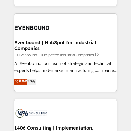
all in this together! From startup to enterprise, we’ll
をする会社か？ HubSpotを共通基盤に、AIエージェン
make sure your HubSpot setup becomes a
トを組み込んだ顧客フロント業務（マーケティング・営
powerhouse of productivity, so you can focus on
業・CS）を組織全体で設計・実装する日本のAIネイテ
what matters most: growing your business and
ィブ・エージェンシーです。事業部・グループ会社・部
wowing your customers. Let’s make HubSpot work
門が分立する組織で、データと業務プロセスのサイロ化
smarter for you!
を、CRMを軸とした全社共通基盤に再構築します。意
Evenbound | HubSpot for Industrial
Companies
思決定者・PMO・現場担当者に並走します。 1️⃣
HubSpot導入・活用支援 顧客データの一元化から、
由 Evenbound | HubSpot for Industrial Companies 提供
GTMの見える化・自動化まで。全Hub統合運用、デー
At Evenbound, our team of strategic and technical
タ品質設計、グループ横断のCRM統合に対応します。
experts helps mid-market manufacturing companies
2️⃣ AIエージェント組織構築 営業・マーケティング業務
achieve real growth. We specialize in delivering
菁英級
5.0
の一部をAIが自律実行する組織への移行を設計・実装。
tailored solutions that drive results by leveraging
Breeze・Claude等をHubSpotと連携させ、役割定義・
HubSpot’s platform and data to fuel success.
運用ルール・成果指標まで含めて設計します。 3️⃣ 全社
Technical Solutions: - HubSpot Technical Consulting -
DX × AI推進のPMO伴走支援 複数部門をまたぐDX×AI変
HubSpot CRM Implementation - HubSpot
革を、構想から実装・定着までPMOとして主導。「設
Onboarding - Data Migration & Integrations -
定の代行ではなく、設計の責任」を引き受け、部門横断
Technical Audit & Optimization Strategic Solutions: -
の統合・浸透・変革管理を実行します。 ▸ CMS戦略設
Revenue Operations - Inbound Marketing -
1406 Consulting | Implementation,