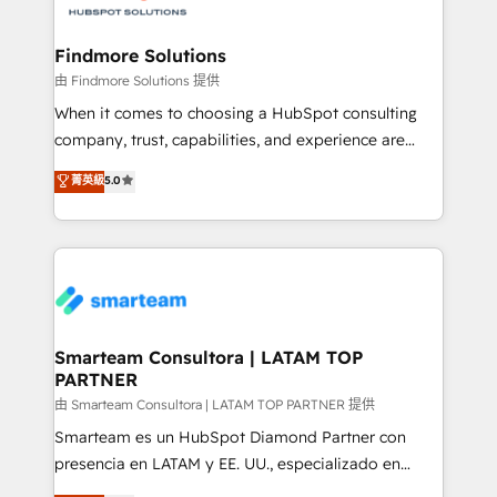
onboarding, and renewal processes ➡️ GTM
Operations ⚙️ – Automation, forecasting, and
Findmore Solutions
reporting ➡️ Custom Integrations 🔌 – API-based
由 Findmore Solutions 提供
connections with ERP and billing systems HubSpot
When it comes to choosing a HubSpot consulting
Accreditations: - CRM Implementation Accreditation
company, trust, capabilities, and experience are
🏅 - HubSpot Onboarding Accreditation 🎓 - Custom
three critical factors to consider. That's why our
菁英級
5.0
Integration Accreditation 🧠 - Quote-to-Cash
company stands out in the industry, offering a level
Capabilities Award 💰 Proven in Complex
of expertise and professionalism that our clients can
Environments Trusted by teams at T-Mobile, Shoper,
count on. Our team of HubSpot experts brings years
Trans.eu, Otovo, Unit8, and CodeLab and many
of experience to the table, along with a deep
more. ➡️ Check out our case studies:
understanding of the platform's capabilities and how
https://www.man.digital/case-studies Build a CRM
it can best serve our clients' needs. We pride
your business can run on.
ourselves on building lasting relationships with our
Smarteam Consultora | LATAM TOP
PARTNER
clients, ensuring that their businesses continue to
thrive long after our initial engagement has ended.
由 Smarteam Consultora | LATAM TOP PARTNER 提供
With a focus on transparent communication,
Smarteam es un HubSpot Diamond Partner con
meticulous attention to detail, and a commitment to
presencia en LATAM y EE. UU., especializado en
exceeding expectations, we are the trusted partner
implementaciones de HubSpot, integraciones API y