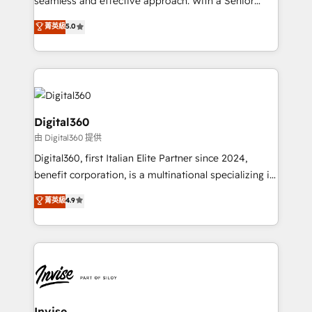
seamless and effective approach. With a Senior
team that has 10+ years of experience in HubSpot,
菁英級
5.0
we have a deep understanding of SaaS, Business
Services and E-commerce together with Retail. We
streamline and enhance your Sales, Marketing &
Service efforts, providing insights in your
commercial operations. We're good at RevOps,
automating and optimizing your marketing, sales &
Digital360
service operations with AI, designing and building
由 Digital360 提供
your website, and we drive growth through Account-
Digital360, first Italian Elite Partner since 2024,
Based Marketing, SEO, SEA and many other tactics.
benefit corporation, is a multinational specializing in
No worries, we will advise you in which to deploy
strategic consulting, technological solutions,
and help you to get the best measurable ROI. This
菁英級
4.9
marketing, and communication services, aimed at
brings us to our mission; to effectively guide as
enhancing business operations and brand
much Benelux companies as possible to be
reputation. It collaborates with organizations and
commercially successful.
enterprises in both the public and private sectors,
through a multicultural and multidisciplinary team
that integrates expertise in humanities, economics,
technology, law, and organization, bringing together
Invise