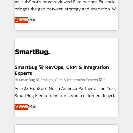
As HubSpot's most reviewed Elite partner, Bluleadz
bridges the gap between strategy and execution. We
don't just "set up tools" — we install the GTM
菁英級
4.9
Operating System (GTM OS) to align your leadership
and engineer a portal that drives predictable
revenue velocity. 🚀 GTM Strategy & Alignment
Workshops & Sprints: Identify "Valleys of Death"
stalling growth. Fix your ICP, Math, and Story to stop
"accelerating a mess." ⚙️ Elite Engineering & AI
Scalable Architecture: Zero-technical-debt setup
SmartBug 🚀 RevOps, CRM & Integration
Experts
across all Hubs, validated by our 7 HubSpot
Accreditations. AI-Powered RevOps: Breeze AI,
由 SmartBug 🚀 RevOps, CRM & Integration Experts 提供
custom AI agents, and high-integrity migrations for
As a 3x HubSpot North America Partner of the Year,
total reporting clarity. Security & Compliance: SOC 2
SmartBug Media transforms your customer lifecycle
Type II and HIPAA attested for enterprise-grade data
into a revenue engine. Our unified ecosystem
菁英級
5.0
security. 🏆 Why Bluleadz? GTM OS Partner | 16+
includes specialized divisions Globalia (AI &
Years Experience | 1,000+ Five-Star Reviews
Software) and Point Success Media (Paid Media),
making this the official home for all three brands. 🔄
Implementation & Integration - Seamless migrations