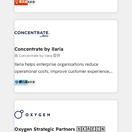
菁英級
4.8
that businesses can rely on for all their HubSpot
optimización de procesos comerciales con IA. Con
consulting needs.
más de 6 años de experiencia, hemos liderado 100+
implementaciones conectando HubSpot con SAP,
ERPs, e-commerce, plataformas financieras,
WhatsApp y sistemas logísticos. Nuestro equipo
multicultural trabaja en español, inglés y portugués,
uniendo visión estratégica y excelencia técnica para
Concentrate by Ilaria
generar resultados medibles. Apoyamos a empresas
由 Concentrate by Ilaria 提供
de construcción, educación, tecnología, retail, e-
Ilaria helps enterprise organisations reduce
commerce, salud, financieras, seguros y servicios,
operational costs, improve customer experience,
ayudándolas a conectar sistemas, escalar equipos y
and accelerate growth. We do this through
鑽石級
4.9
tomar decisiones basadas en datos. 🌎 Highlights:
consulting-led partnerships that redesign processes,
5+ años como partner HubSpot 100+
apply smarter technology, and deliver sustained
implementaciones en LATAM y EE. UU. Expertise en
results. Together with our dedicated HubSpot
integraciones vía API Top #7 HubSpot Partner
practice Concentrate, we are a multi-skilled
LATAM 2025 🏆 Impulsamos crecimiento con CRM +
transformation practice with deep expertise across
IA en múltiples industrias. 👉 ¿Listo para transformar
AI, Automation, CRM, Business Applications, Data,
tus procesos comerciales?
and Integrations. Concentrate is Ilaria's HubSpot
Oxygen Strategic Partners 🇭🇰🇦🇪🇨🇳