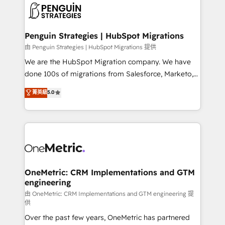
maximize profitability and adapt to your goals.
el CRM y más con cómo opera la empresa por
debajo. Te acompañamos a ordenar tu operación
paso a paso, sin frenarla, con la adopción que todos
Penguin Strategies | HubSpot Migrations
buscan y pocos logran. Así HubSpot por fin rinde. Y
由 Penguin Strategies | HubSpot Migrations 提供
hay algo más: cada proceso que ordenás construye
We are the HubSpot Migration company. We have
el contexto real de cómo opera tu empresa —lo
done 100s of migrations from Salesforce, Marketo,
único que no se compra ni se copia—. En un mundo
Eloqua, Microsoft Dynamics, pipedrive and others.
菁英級
5.0
donde todos tendrán la misma IA, va a ganar quien
We leverage our proven processes and AI to get it
tenga el mejor contexto para alimentarla. Sin
done right the first time. We help companies build
contexto, la IA improvisa. Con el tuyo, se vuelve una
high performing revenue operations across complex
ventaja que nadie más tiene. No es teoría: somos
sales cycles, multi system environments and global
Partner Elite con +700 implementaciones en LATAM.
SaaS or manufacturing teams. Trusted by leading
enterprises and fast growing scale ups including
Sony, Rapyd, Fiverr, XM Cyber, Wix - Base44, EMA
OneMetric: CRM Implementations and GTM
engineering
Design Automation and FIT. 📊 RevOps & data
architecture 🔗 CRM migrations & End to end
由 OneMetric: CRM Implementations and GTM engineering 提
供
integrations 🤖 AI workflows & enrichment 📘 Team
Over the past few years, OneMetric has partnered
enablement & company-wide adoption We create