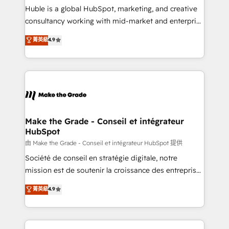
improve customer experiences. With our bright
Huble is a global HubSpot, marketing, and creative
people, exciting ideas and can-do mentality, we
consultancy working with mid-market and enterprise
ensure revenue growth on a daily basis. So tell us
businesses. We go beyond implementation, shaping
菁英級
4.9
your challenge; our passionate and growth driven
the strategy, processes, and teams that turn
team of 100+ experts is ready for you! Driving digital
HubSpot into a genuine growth engine. Named
growth | www.brightdigital.com
HubSpot's Global Partner of the Year in 2024,
consistently ranked among their top 5 partners
worldwide, and with over 15 years in the ecosystem,
Huble has built a track record that speaks for itself.
One company, one operating model, delivering
Make the Grade - Conseil et intégrateur
HubSpot
across offices and consulting teams in the UK, USA,
Canada, Germany, France, Belgium, Singapore, and
由 Make the Grade - Conseil et intégrateur HubSpot 提供
South Africa. Certified compliant with ISO/IEC
Société de conseil en stratégie digitale, notre
27001:2022 and ISO 9001:2015 across all seven
mission est de soutenir la croissance des entreprises
international offices and 175+ employees.
B2B à travers l’acquisition de nouveaux clients,
菁英級
4.9
l'intégration CRM et le développement des revenus
auprès de vos comptes existants. En France et à
l'international, nous travaillons avec des ETI