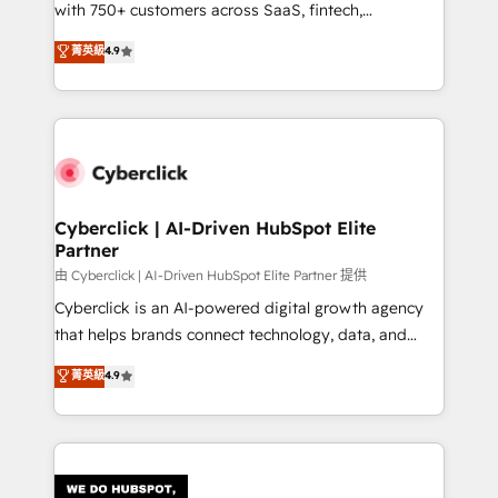
with 750+ customers across SaaS, fintech,
HubSpot environments that teams use with
healthcare, real estate, and other industries. With
confidence and that leadership can rely on for
菁英級
4.9
150+ HubSpot-certified experts, we deliver scalable
scalable revenue insights.
solutions to complex GTM and RevOps challenges.
Our Expertise 🔹 Onboarding & Implementation:
Accredited HubSpot Partner, ensuring smooth setup
tailored to your GTM motion. 🔹 Migrations:
Accredited HubSpot Partner, ensuring migration
from other CRMs to HubSpot without data loss or
Cyberclick | AI-Driven HubSpot Elite
Partner
downtime. 🔹 RevOps Strategy: Align teams,
processes, and data to drive revenue efficiency. 🔹
由 Cyberclick | AI-Driven HubSpot Elite Partner 提供
Integrations: Connect HubSpot with your tech stack
Cyberclick is an AI-powered digital growth agency
for better adoption. 🔹 Custom Solutions: Build
that helps brands connect technology, data, and
tailored apps, workflows, and configurations. We are
creativity to achieve measurable results. Founded in
菁英級
4.9
SOC 2 Type II and ISO 27001 certified, reinforcing
Barcelona and operating across Spain, LATAM, and
our commitment to data security and compliance. At
the UK, we support global companies in building
OneMetric, we help revenue teams focus on the
smarter marketing, sales, and customer success
OneMetric that matters most: revenue.
strategies. As the only HubSpot Elite Partner in
Iberia (Spain & Portugal), we combine human insight