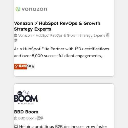
ambitieuses, des grands groupes voulant aller au-
delà d’une simple transformation digitale et des
startups florissantes. Nos 3 grandes expertises sont :
➤ L’intégration de CRM et de méthodologie RevOps
Vonazon ⚡ HubSpot RevOps & Growth
Strategy Experts
pour aligner les équipes marketing, commerciales et
support client (data migration, synchronisation API,
由 Vonazon ⚡ HubSpot RevOps & Growth Strategy Experts 提
供
audit et maintenance) ➤ La création de sites internet
As a HubSpot Elite Partner with 150+ certifications
de conversion qui transforment les visiteurs en
and over 5,000 successful client engagements,
opportunités d'affaires ➤ La mise en place de
Vonazon turns marketing complexity into
stratégies d'acquisition marketing (SEO, SEA,
菁英級
5.0
measurable, scalable growth. From onboarding to
inbound, automatisation marketing, ABM, IA,
enterprise-grade campaigns, our in-house team
emailing) Informations clés : - 10 ans d'expérience -
builds scalable strategies that drive long-term
100+ intégrations CRM HubSpot réussies - 40
revenue. ⚙️ HubSpot Integration & Optimization •
experts conseil - 150 certifications HubSpot
Seamless CRM, CMS, and automation setup •
cumulées
Complex platform migrations and data cleanups •
Custom APIs and third-party integrations 📈 End-to-
BBD Boom
End Revenue Acceleration • Lifecycle marketing and
由 BBD Boom 提供
pipeline growth programs • Sales enablement tools
💥 Helping ambitious B2B businesses grow faster