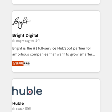
any other Partner 💻 - Migrations: We convert
transform brand experiences As one of the few full-
Salesforce addicts to HubSpot evangelists 🧡 Don't
service creative agencies in the HubSpot
hire a marketing agency for an Ops problem. Don't
ecosystem, we blend strategy, technology, & award-
hire a technical agency for a growth problem. Hire a
winning design to build scalable, globally
partner built to solve both.
regionalized HubSpot websites, integrated
marketing campaigns, & RevOps frameworks that
Bright Digital
fuel long-term success We connect the entire
由 Bright Digital 提供
customer lifecycle through seamless integrations,
Bright is the #1 full-service HubSpot partner for
ensure long-term adoption with change-
ambitious companies that want to grow smarter.
management programs, and align marketing, sales,
From HubSpot onboarding, to training, from
菁英級
4.9
and service to drive sustainable growth With 6 key
developing a new website to lead generation and
HubSpot accreditations and experience across
digital marketing; we do it all (and with great
hundreds of organizations in dozens of industries,
results)! In short, our services include: - HubSpot
there’s a good chance one of our globally integrated
consultancy: onboarding, training, data migration -
teams has worked with clients just like you Let’s
HubSpot development: websites, custom modules,
explore whether S2 is the partner you’ve been
integrations - Marketing & sales solutions: digital
looking for...and get your next big initiative moving!
marketing, advertising, campaigns, content and
Huble
design We connect people, data and technology to
由 Huble 提供