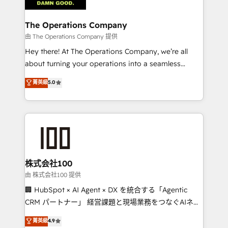
with intelligent automation to drive sustainable
growth. Our multidisciplinary team designs solutions
The Operations Company
that simplify complexity, boost performance, and
由 The Operations Company 提供
turn innovation into real impact. 🌍 Highlights •
Hey there! At The Operations Company, we’re all
HubSpot Partner since 2012 • 2022 EMEA Impact
about turning your operations into a seamless
Award: Best Integration • 150+ successful HubSpot
experience that powers real results. We specialize in
菁英級
5.0
projects • Clients in 30+ industries • Proprietary
transforming complex systems into efficient,
technology for integrations • Multilingual team:
scalable solutions that work across your entire
English, Spanish, Portuguese & Italian 👉 Grow
organization. We’re a unique blend of deep HubSpot
smarter with AI and HubSpot.
expertise, strategic thinking, and hands-on
operational know-how. We know that no two
businesses are alike, so we don’t do cookie-cutter
solutions. Instead, we dive in to understand your
株式会社100
needs, goals, and challenges to deliver solutions that
由 株式会社100 提供
fit like a glove. We’re committed to being both
🏢 HubSpot × AI Agent × DX を統合する「Agentic
highly effective and fun to work with. We believe in
CRM パートナー」 経営課題と現場業務をつなぐAIネイ
efficient processes, as well as building great
ティブ・エージェンシーとして、HubSpot Eliteの実装
菁英級
4.9
relationships. Your success is our success, and we’re
力で顧客フロント業務を再設計します。 💡 100inc は何