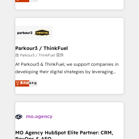
BOOMS and BOOST. Together, they form a powerful
detailed financial rationale with a focus on ROI and
combination that has driven success for over 800
TCO. As a trusted extension of your team, we
businesses worldwide. As Elite HubSpot Partners, we
believe in the power of partnership. Together, we
specialize in crafting high-performance growth
embark on a transformational journey that sets your
strategies that integrate data-driven marketing,
business up for long-term success. Unlock your
automation, and revenue intelligence to help
business. If not now, when?
companies scale faster and smarter. 🔹 BOOMS:
Parkour3 / ThinkFuel
Demand generation for all your buyers With BOOMS,
由 Parkour3 / ThinkFuel 提供
you invest in 100% of your buyers, accelerating your
At Parkour3 & ThinkFuel, we support companies in
growth and positioning yourself as an undisputed
developing their digital strategies by leveraging
leader. 🔹 BOOST: Optimize your digital
technologies and automating their marketing and
菁英級
4.9
transformation process A methodology designed to
sales processes to generate growth. Our offer spans
implement HubSpot effectively and optimize your
from Strategy to Operations. We specialize in CRM
digital processes. 🔹 Trusted by Industry Leaders
onboarding and implementation, web design, sales
With an average rating of 4.9/5 and a proven track
& marketing automation, and digital marketing. With
record of business transformation, our growth-first
extensive experience working with tech companies
approach has helped brands dominate their
and manufacturers since 2002, we are committed to
markets.
empowering our clients and developing their
MO Agency HubSpot Elite Partner: CRM,
RevOps & AEO
autonomy. Get to grips with HubSpot through