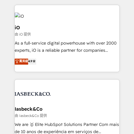
Passport Card, BrandShield, Nuvei, and Fiverr
Enterprise clean up their RevOps, build predictable
pipelines, and make sense of their HubSpot data. As
a project or ongoing service, we help with: - RevOps
iO
that keeps revenue moving – fixing messy lead
由 iO 提供
handoffs, broken sales processes, and murky
As a full-service digital powerhouse with over 2000
reporting so nothing gets lost. - HubSpot without
experts, iO is a reliable partner for companies
headaches – new deployments, system cleanups,
looking to strengthen their position in the fields of
and process implementation. - Custom HubSpot
菁英級
4.9
marketing, technology, content, strategy and
migrations – moving from Pardot, Salesforce,
creation. iO combines in-depth knowledge on both
Marketo, PipeDrive? We handle it. - Digital GTM
the marketing and technology end of HubSpot,
strategy, demand gen that converts: multi-channel
creating impactful inbound marketing strategies
PPC, content, and messaging built for pipeline
from end-to-end. Teams of marketing specialists,
growth. With 82% of clients renewing retainers, we
developers, copywriters and designers work side by
must be doing something right. Proudly a HubSpot
side to meet the specific demands of every client
Iasbeck&Co
Elite Partner. Let’s talk!
and project. Dedicated HubSpot teams combine all
由 Iasbeck&Co 提供
skills for HubSpot projects from strategy to
We are 🥇 Elite HubSpot Solutions Partner Com mais
implementation and training. Skilled in-house
de 10 anos de experiência em serviços de