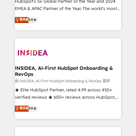
& conversion strategy that drive results. 🤖AI
HubSpot’s 5x Global Partner of the Year and 2024
Strategy: Activate Breeze Agents, configure HubSpot
EMEA & APAC Partner of the Year. The world’s most
AI, & maximize AEO with tailored AI services. 🧩
experienced and fully accredited HubSpot Solutions
菁英級
5.0
Integrations: Extend HubSpot with custom
Partner. 🚀 With 2,750+ HubSpot projects delivered
integrations, hosting, & maintenance.
and 370+ specialists across EMEA, APAC and NAM,
we de-risk complex CRM programmes and
accelerate ROI across every HubSpot Hub. 🧭 From
multi-region migrations to AI-powered automation,
we turn complexity into clarity, human at global
scale. 🏆 HubSpot’s CEO called us “the partner of the
INSIDEA, AI-First HubSpot Onboarding &
RevOps
future.” Others agree it is proof of trust built through
measurable impact.
由 INSIDEA, AI-First HubSpot Onboarding & RevOps 提供
★ Elite HubSpot Partner, rated 4.99 across 450+
verified reviews ★ 600+ reviews across HubSpot,
G2 & Clutch ★ 150+ in-house HubSpot-certified
菁英級
5.0
experts ★ 1,500+ implementations across 25+
countries ★ AI-first, RevOps-led, onboarding-
obsessed INSIDEA helps growing companies turn
HubSpot into a revenue engine. We onboard your