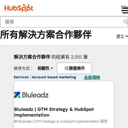
Me
返回
所有解決方案合作夥伴
建立
解決方案合作夥伴
的結果有 2,051 筆
排序方式：
相關性
篩選條件
Services：Account based marketing
全部清除
Bluleadz | GTM Strategy & HubSpot
Implementation
由 Bluleadz | GTM Strategy & HubSpot Implementation 提供