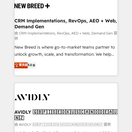
and system integrations powered by Globalia’s
technical development team. - 19 HubSpot-certified
trainers to drive platform adoption. 📈 Revenue
CRM Implementations, RevOps, AEO + Web,
Demand Gen
Generation - Full-funnel marketing and high-
performance advertising via Point Success Media. -
由 CRM Implementations, RevOps, AEO + Web, Demand Gen 提
供
Expert deployment of Breeze AI and custom agents
New Breed is where go-to-market teams partner to
to automate growth. 🏆 Elite Excellence - 8 platform
unlock growth, scale, and transformation. We help
accreditations and deep HIPAA-compliance
companies activate HubSpot’s AI-powered
expertise. - A team of 250+ experts dedicated to
菁英級
5.0
customer platform and operationalize HubSpot’s
your resilient growth.
Loop Marketing framework through expert-led
services, smart agents, and purpose-built apps,
tailored to your business. Together, we unlock
results, fast. ⚙️CRM & RevOps: Align all Hubs to your
buyer journey for clean data, scalability, & reporting.
🎯Demand Gen & ABM: Drive pipeline with inbound,
AVIDLY 🇬🇧🇫🇮🇸🇪🇩🇰🇺🇸🇨🇦🇳🇴🇩🇪🇦🇺
🇳🇿
ABM, AEO, SEO, & paid media. 👩‍💻Web Design:
Build high-performing websites with UX, messaging,
由 AVIDLY 🇬🇧🇫🇮🇸🇪🇩🇰🇺🇸🇨🇦🇳🇴🇩🇪🇦🇺🇳🇿 提供