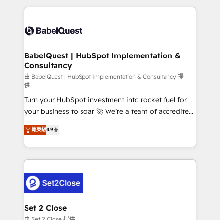
Google AI Overviews. HubSpot Impact Award -
and team training • CRM migration: Salesforce,
Customer First HubSpot Impact Award - Integrations
Pipedrive, Dynamics etc • Technical projects inc.
Innovation HubSpot Impact Award - Platform
Custom API integrations & ERP systems inc. SAP and
Migration Excellence HubSpot Impact Award -
Netsuite A little about us... • Boutique 'Elite' Team (12
Platform Excellence 35+ full-time HubSpot
super skilled members) • 150+ Clients for Sales Hub,
BabelQuest | HubSpot Implementation &
professionals.
Consultancy
Marketing Hub, Service Hub, Data Hub and Website
(CMS) • ISO/IEC 27001:2022, ISO 9001:2015 and
由 BabelQuest | HubSpot Implementation & Consultancy 提
供
now... ISO 42001: 2023 certified • Exclusive AI
Turn your HubSpot investment into rocket fuel for
'GuardHub' governance framework, based on ISO
your business to soar 🚀 We’re a team of accredited
42001 - helping you 'organise complexity' 𝗥𝗲𝗮𝗱𝘆
HubSpot experts ready to help you. We can
𝗳𝗼𝗿 𝘁𝗵𝗲 𝗻𝗲𝘅𝘁 𝘀𝘁𝗲𝗽? Click the 👈 '𝗖𝗼𝗻𝘁𝗮𝗰𝘁
菁英級
4.9
implement the platform into complex business
𝗯𝘂𝘀𝗶𝗻𝗲𝘀𝘀' button to get in touch (𝘸𝘦'𝘳𝘦 𝘴𝘶𝘱𝘦𝘳
environments, optimise what you've got and make
𝘳𝘦𝘴𝘱𝘰𝘯𝘴𝘪𝘷𝘦)
sure you can actually use it, build your website in
HubSpot or create an inbound marketing strategy
for you and execute it on HubSpot. We are on the
G-Cloud 14 CCS (Crown Commercial Service)
framework, meaning we've been accredited by
Set 2 Close
HubSpot and vetted by the CCS, which means we
由 Set 2 Close 提供