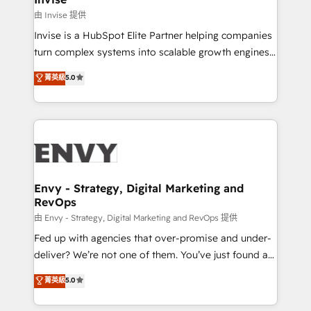
managers, entrepreneurs, and seasoned
由 Invise 提供
professionals from companies with over forty years
Invise is a HubSpot Elite Partner helping companies
of market presence. Our Pillars: • RevOps
turn complex systems into scalable growth engines.
Consultancy • HubSpot Check-up, Onboarding and
We combine strategy, technology and change
菁英級
5.0
Training • Marketing, Sales and Customer Service
management to drive measurable results. As part of
Automation • System Integration • Web-design on
the fast-growing Siloy Group, we unite more than
HubSpot CMS • Inbound Marketing, with AI-based
250+ HubSpot experts across Europe – ready to
TECH-SEO
build a CRM architecture optimized to support your
business goals. Talk to us if you’re looking to: -
Connect marketing, sales and operations around one
reliable source of truth - Unlock the full value of your
Envy - Strategy, Digital Marketing and
RevOps
CRM and marketing data, not just implement a
system - Accelerate impact with a partner who
由 Envy - Strategy, Digital Marketing and RevOps 提供
understands both strategy and technology
Fed up with agencies that over-promise and under-
deliver? We’re not one of them. You’ve just found a
B2B Tech Marketing & RevOps agency that delivers
菁英級
5.0
clear communication and real results—seriously.
Since 2014, we’ve helped brands like Yotpo,