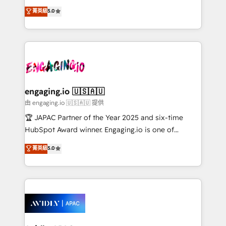
lo que construimos juntos. Porque crecer sin orden
HubSpot Experts: Onboarding, migrations,
菁英級
5.0
no es crecer — es solo moverse rápido. 🌎
automation, and training built for adoption. ⚡ Highly
Operamos en Colombia, Perú, México, Ecuador,
Technical Execution: ERP, EMR and Custom
Chile, Panamá, Bolivia, Argentina y República
Integrations; complex builds delivered in weeks, not
Dominicana — con experiencia real en educación,
months. 🤖 AI Consulting & Agents: AI-powered
retail, salud, banca, bienes raíces, construcción y
workflows; automation agents; process optimization
B2B.
inside HubSpot. 🏆 Industry Experience: 🏥
Healthcare: HIPAA implementations; secure data
engaging.io 🇺🇸🇦🇺
workflows 💼 Financial Services: compliant
由 engaging.io 🇺🇸🇦🇺 提供
workflows; audit-ready reporting ⚖️ Legal: client
🏆 JAPAC Partner of the Year 2025 and six-time
intake; pipeline and document workflows 🛒 E-
HubSpot Award winner. Engaging.io is one of
Commerce: Shopify, WooCommerce; lifecycle and
HubSpot’s most experienced Agency Partners
菁英級
5.0
revenue automation 🏢 Real Estate: deal pipelines;
globally, delivering complex HubSpot
portfolio and lifecycle management 🏭
implementations for 16+ years. With 700+ projects
Manufacturing: ERP integrations; operational
completed across APAC and North America, we help
alignment 🛡️ Compliance & Data Considerations:
mid-market and enterprise organisations with CRM
HIPAA-aware; CASL-compliant; GDPR-ready
migrations, custom integrations, data architecture,
implementations where required 💡 Why 500+
automation, and portal builds. We specialise in
Clients Choose Us: Elite Partner; technical, fast, and