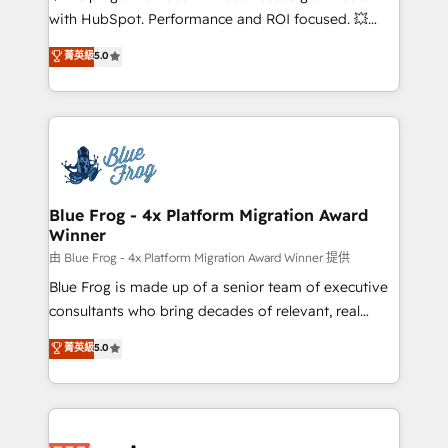
and CRM optimization • Retention strategies with
with HubSpot. Performance and ROI focused. 💥
customer journey mapping 🏅 Elite-Level HubSpot
BBD Boom is the HubSpot partner that can help you
菁英級
5.0
Execution • 750+ onboardings and 2,000+
to HubSpot Better. We work with your teams to
implementations • Deep expertise across marketing,
solve all your HubSpot challenges and improve user
sales, and service hubs • Built-in flexibility for
adoption, sales process and marketing results.
startups to global brands
Services 📚 Onboarding your team to HubSpot for
the first time 🔧 Designing and optimising your
HubSpot set-up for better results 🌐 Website design
and build using HubSpot 🔌 Integrating HubSpot
Blue Frog - 4x Platform Migration Award
Winner
with other systems 🎓 Training your teams to be
HubSpot pros 📊 Lead generation services using
由 Blue Frog - 4x Platform Migration Award Winner 提供
HubSpot Why us? - SIX HubSpot Accreditations -
Blue Frog is made up of a senior team of executive
awarded by HubSpot after a rigorous process for
consultants who bring decades of relevant, real
CRM, Solutions Architecture, Onboarding , Data
world experience to our client engagements. "Blue
菁英級
5.0
Migration, Custom Integration & Platform
Frog is a top, trusted partner in HubSpot's
Enablement -Onboarded over 500 businesses to
ecosystem for a reason. Their team brings over a
HubSpot -Top 1% of partners worldwide -In-house
decade of experience to the table, along with deep
team of 25+ experts Contact us today to help you
knowledge of the HubSpot platform and strategies