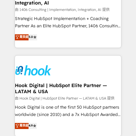
計・構築：リード獲得・CVR・SEOを前提にした情報設
Integration, AI
Outbound Marketing - HubSpot CMS Website
計・導線設計・テンプレート設計をContent Hubで一体
Design & Development We empower our clients to
由 1406 Consulting | Implementation, Integration, AI 提供
提供。 ▸ 既存CRM・MAからの移行支援：Salesforce・
reach their full potential by providing transparent,
Strategic HubSpot Implementation + Coaching
Marketo・Pardot等からの移行、カスタム設計、履歴
relationship-driven support. With over 300 HubSpot
Partner As an Elite HubSpot Partner, 1406 Consulting
データ移行と活用設計まで。 ▸ AEO対応：ChatGPT・
certifications and accreditations, we deliver both the
helps mid-market revenue teams transform how
菁英級
5.0
Perplexity等のAI検索からの流入・引用を前提にコンテ
technical know-how and strategic guidance you
they sell, market, and serve. We don't just build your
ンツとサイト構造を最適化。 🏆 なぜ100incを選ぶの
need to succeed.
HubSpot—we teach your team to own it, then stay
か？ ✓ HubSpot Eliteパートナー認定 ✓ HubSpotアワ
to help you keep winning. What We Do ⚙️ CRM
ード受賞・HUGリーダー ✓ ISO27001:2022 /
Implementations across Marketing, Sales, Service,
ISO9001:2015 取得 ✓ 400社以上の導入実績 ✓
Data & Content 📈 Sales & Marketing Alignment +
HubSpot大百科 出版 CRM・AI活用に関するご相談、現
Revenue Team Enablement 🤖 Breeze AI & Custom
状整理の壁打ちなど、構想段階からお気軽にお問い合わ
Agent Creation 🔄 Custom Integrations & Data
Hook Digital | HubSpot Elite Partner —
せください。
LATAM & USA
Migration Why 1406 We become part of your team.
Your team learns while we build. We fix what others
由 Hook Digital | HubSpot Elite Partner — LATAM & USA 提供
broke. Built for mid-market reality—practical
Hook Digital is one of the first 50 HubSpot partners
solutions that work with your actual headcount and
worldwide (since 2010) and a 7x HubSpot Awarded
constraints. By the Numbers 🏆 Top 1% of all
Elite Partner. With 500+ projects across the U.S.,
菁英級
4.9
HubSpot partners 🔄 Top 5% globally in client
Brazil, and LATAM, we combine global expertise with
retention 📅 10+ years of consistent results Who We