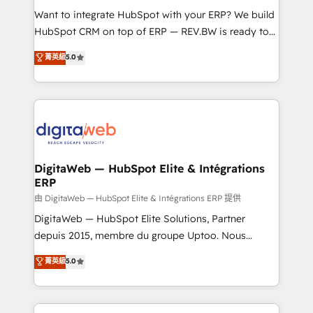
such as manufacturing, SaaS, business services and
Want to integrate HubSpot with your ERP? We build
wholesaler companies. As an experienced HubSpot
HubSpot CRM on top of ERP — REV.BW is ready to
partner, we know how important user adoption is.
use business model that you can for fast CRM start
菁英級
5.0
That's why we have developed a step-by-step
in your organization. It's not brands that solve
implementation process that focuses on user
challenges — it's people. Our Revenue Architects
adoption. We’re experts on connecting data,
work side-by-side with your team to turn your ERP
technology and people with each other. Together we
data into real sales control. Our mission? Make your
strive for optimal customer processes and
CRM actually drive revenue. We focus on
experiences. Systony – We believe you can grow!
manufacturing, trade, distribution, logistics and
software companies that run ERP systems and need
DigitaWeb — HubSpot Elite & Intégrations
ERP
a proven sales management layer, with pipeline
control, margin visibility, and reliable forecasting.
由 DigitaWeb — HubSpot Elite & Intégrations ERP 提供
REV.BW is not another CRM implementation. It's a
DigitaWeb — HubSpot Elite Solutions, Partner
ready-made model: data architecture, sales process,
depuis 2015, membre du groupe Uptoo. Nous
management reporting, and ERP integration — built
aidons les ETI et PME B2B à unifier Marketing,
菁英級
5.0
from real experience, not experimentation. ✨
Ventes et Service sur HubSpot grâce à la Revenue
HubSpot Elite Partner, Top 16 globally ✨ 200+ CRM
Architecture : alignement des équipes, pipeline
implementations, 70% with ERP integrations ✨ Deep
prévisible, croissance mesurable. 🔌 Intégrations