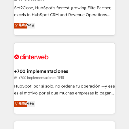
can support public sector companies as well the
Set2Close, HubSpot’s fastest-growing Elite Partner,
other ones listed in our profile. Our services: -
excels in HubSpot CRM and Revenue Operations
HubSpot implementation - HubSpot CMS website
(RevOps) services to boost B2B sales and growth.
菁英級
5.0
build We can do lots of things. But everything we do
As a top HubSpot Elite Partner, we specialize in
is there for you to: - Grow revenue, and run your
custom HubSpot CRM solutions. Our experts design,
business more efficiently - Build stronger
implement, and optimize systems to enhance user
relationships with customers - Make better
experience, functionality, and adoption across sales,
decisions with data - Find a new voice and reach
marketing, and service teams. From setup to
more people - Get the most out of your HubSpot
refinement, we streamline workflows, improve lead
investment
management, and speed up deal closures. With 500+
+700 implementaciones
projects completed, our Agile approach ensures your
由 +700 implementaciones 提供
HubSpot CRM drives measurable results. Our
HubSpot, por sí solo, no ordena tu operación —y ese
RevOps services align your sales, marketing, and
es el motivo por el que muchas empresas lo pagan y
customer success teams for peak performance. We
aun así no crecen. Suele ser un círculo: procesos que
菁英級
4.8
optimize the revenue lifecycle—lead generation to
no generan datos confiables, datos que no permiten
retention—by refining processes and eliminating
decidir bien, y decisiones que no logran mejorar los
inefficiencies. Using HubSpot tools and data-driven
procesos. Y así, vuelta tras vuelta, el negocio gira sin
strategies, we create scalable solutions that
avanzar —un problema que tiene menos que ver con