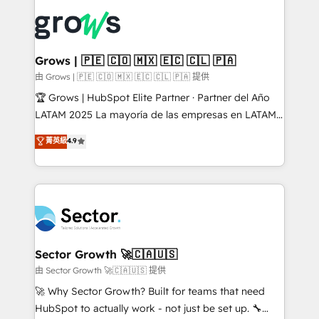
ERP integration expertise across multiple platforms
complexes : ERP (Divalto, Sage X3, Cegid, Pennylane,
✨ Trusted by Polish market leaders and Stock
Dynamics..), VOIP (Aircall, Ringover, Modjo), Shopify,
Market companies
Oneflow. 💻 Développements custom : CRM UI
Extensions (React), Serverless Node.js, Custom
Grows | 🇵🇪 🇨🇴 🇲🇽 🇪🇨 🇨🇱 🇵🇦
Objects, thèmes HubL, agents IA & Breeze AI. 🎯
由 Grows | 🇵🇪 🇨🇴 🇲🇽 🇪🇨 🇨🇱 🇵🇦 提供
Secteurs : Industrie, Distribution B2B, SaaS, Services
🏆 Grows | HubSpot Elite Partner · Partner del Año
B2B, Immobilier, Viticulture, Finance. 🚀 Nos livrables
LATAM 2025 La mayoría de las empresas en LATAM
: migration sécurisée, implémentation Marketing +
no tienen un problema de herramientas. Tienen un
菁英級
4.9
Sales + Service Hub, synchronisation ERP ↔
problema de orden. Equipos desalineados, datos
HubSpot temps réel, formation équipes. 🏆 +350
dispersos y procesos que dependen de personas
projets livrés. Accrédités HubSpot CRM
clave — no de sistemas. Eso frena el crecimiento,
Implementation, Data Migration & Custom
aunque tengas buena tecnología y ganas de escalar.
Integration. 📩 Parlons de votre projet →
⚙️ Grows ordena los procesos comerciales, alinea
digitaweb.com
marketing, ventas y servicio, e implementa HubSpot
de forma que genera resultados reales desde las
Sector Growth 🚀🇨🇦🇺🇸
primeras semanas — no meses. 🤝 No entregamos
由 Sector Growth 🚀🇨🇦🇺🇸 提供
proyectos y nos vamos. Nos quedamos como
🚀 Why Sector Growth? Built for teams that need
socios estratégicos, ayudando a sostener y escalar
HubSpot to actually work - not just be set up. 🔧