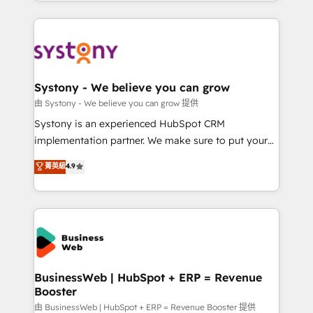
regional experience. Today, we are Brazil’s largest
Serve Revenue teams, marketing leaders, and sales
HubSpot Elite Partner—trusted by companies across
ops at mid-market companies ready to move
the Americas to scale smarter. ⚙️ CRM
beyond spreadsheets into unified systems that
Implementation & Migration Onboarding across all
drive real business results.
Hubs, plus migrations from Salesforce, Pipedrive, RD
Station, Freshdesk, Intercom, and more. Custom
Systony - We believe you can grow
objects, automations, and integrations built for
由 Systony - We believe you can grow 提供
growth. 🚀 AI-Driven GTM Orchestration Unify
Systony is an experienced HubSpot CRM
HubSpot with LinkedIn, WhatsApp, email, paid
implementation partner. We make sure to put your
media, and AI voice to drive pipeline. 🤖 AI Custom
organization's needs and goals first and think along
菁英級
4.9
Agent Development Deploy AI agents for
with your organization. We are only satisfied once
prospecting, follow-ups, service triage, and
you are too. Why Systony? - 20+ years of
knowledge retrieval—built in HubSpot. ⚡ Fast-Track
experience with CRM, Marketing, Sales & Service
& Growth-Track Services Fast-Track: Rapid HubSpot
implementations - 500+ successful onboardings -
onboarding in weeks Growth-Track: Unlock
Own back-end developers - Complex data
advanced optimization & adoption 📍 São Paulo, BR
migrations (e.g. Salesforce, MS Dynamics, Perfect
• Des Moines, IA • New York, NY
View, SuperOffice) - Custom integrations (e.g. MS
BusinessWeb | HubSpot + ERP = Revenue
Booster
Business Central, Navision, AX, SAP, Exact, AFAS) We
focus on growing B2B companies in the SME sector
由 BusinessWeb | HubSpot + ERP = Revenue Booster 提供