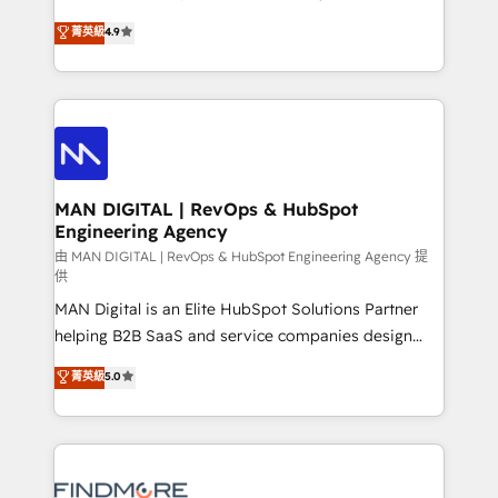
developers are building HubSpot CMS websites and
consultoria, somos uma empresa especializada em
菁英級
4.9
complex API integrations with external platforms.
desenvolver estratégias e implementar modelos de
Working from several campuses across Belgium, The
gestão para negócios que buscam escalar suas
Netherlands, Denmark and Sweden, iO currently
operações de receita. Atuamos diretamente nas
supports the growth of big and small companies
áreas de operação de receita (Marketing, Vendas e
such as Brussels Airport, Volvo, Farmaline, Agilitas,
Pós-vendas) e possuímos um histórico de mais de
Streamz and Michelin.
150 projetos implementados e mais de 10.000
profissionais capacitados. Ajudamos negócios a
MAN DIGITAL | RevOps & HubSpot
Engineering Agency
aumentarem sua capacidade de geração de valor
através de uma metodologia onde posicionamos o
由 MAN DIGITAL | RevOps & HubSpot Engineering Agency 提
供
cliente no centro das operações, otimizando as
MAN Digital is an Elite HubSpot Solutions Partner
taxas de fechamento de novos negócios, a
helping B2B SaaS and service companies design
satisfação com as entregas e a fidelização de
HubSpot as a revenue system, not a marketing tool.
clientes. Para saber mais, acesse os links abaixo
菁英級
5.0
We turn fragmented processes and unreliable data
Website: https://iasbeck.co LinkedIn:
into one operational source of truth for GTM teams
https://www.linkedin.com/company/iasbeck
and leadership. What We Do ➡️ CRM Architecture &
Instagram: https://www.instagram.com/iasbeckco
Implementation 🧩 – Scalable data models and
pipelines ➡️ Revenue Operations 📈 – Lead, deal,