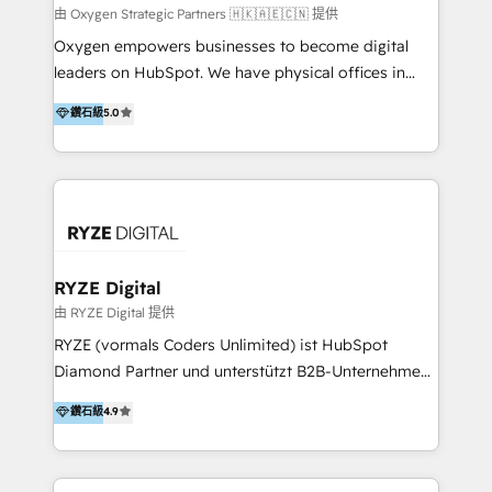
practice. With 20+ years of expertise, we help SMB
由 Oxygen Strategic Partners 🇭🇰🇦🇪🇨🇳 提供
and enterprise organisations alike design HubSpot
Oxygen empowers businesses to become digital
solutions around their business goals—from
leaders on HubSpot. We have physical offices in
implementation to optimisation to ongoing
Hong Kong, Shenzhen, and Dubai (unlike many listed
鑽石級
5.0
partnership. We don't just launch platforms; we
in the partner directory) and an international team of
transform how your sales, marketing, and customer
HubSpot experts who are native speakers of
service teams work.
English, Mandarin, Cantonese, and Arabic. We
specialise in HubSpot onboarding, implementation,
integration, strategy, automation, messaging
(through WhatsApp and WeChat), and website
creation. We were China's first HubSpot Partner in
RYZE Digital
2013. Since then, we've become the most awarded
由 RYZE Digital 提供
partner in Asia and have won ten IMPACT awards for
RYZE (vormals Coders Unlimited) ist HubSpot
Integrations, Platform Excellence, Website Design,
Diamond Partner und unterstützt B2B-Unternehmen
Sales Enablement, and Marketing. We are also
im gehobenen Mittelstand und Enterprise-Umfeld
鑽石級
4.9
Onboarding Accredited. We primarily serve medium
dabei, HubSpot strategisch einzuführen, bestehende
to large enterprises in healthcare, insurance,
Setups zu professionalisieren und komplexe
manufacturing, SaaS, and business services in
Systemlandschaften zuverlässig zu integrieren. Wir