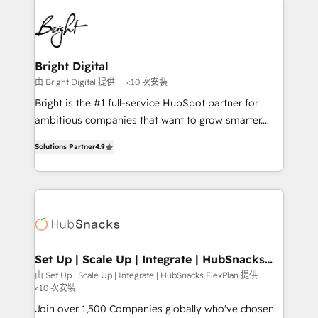
Manager); and Fixed Project Cost (as per
right time, with the right solution. We don’t just
requirement). ✔️Helped over 25,000+ customers so
implement your CRM. We engineer revenue
far with our HubSpot solutions. ✔️Bespoke apps &
outcomes for the GTM owner on HubSpot. We Build
on-demand bundle services. Connect with us today!
Different Because We're Built Different: - Secure:
Bright Digital
Soc2 compliant 🛡️ - Onboarding: Implementations
由 Bright Digital 提供
<10 次安裝
starting from $1,5k - Clay: Elite Studio Solutions
Bright is the #1 full-service HubSpot partner for
Partner 🤝 - Global: 75+ RPers across five continents
ambitious companies that want to grow smarter.
🌐 - Scale: Largest organically grown & fastest tiering
From HubSpot onboarding, to training, from
Elite HubSpot Partner 🪴 - CRM: More Sales Hub
Solutions Partner
4.9
developing a new website to lead generation and
implementations than any other Partner 💻 -
digital marketing; we do it all (and with great
Salesforce: We convert SFDC addicts to HubSpot
results)! In short, our services include: - HubSpot
evangelists 🧡 Don't pick a marketing or technical
consultancy: onboarding, training, data migration -
agency for a GTM engineer’s job. The choice is
HubSpot development: websites, custom modules,
yours. Start winning.
integrations - Marketing & sales solutions: digital
marketing, advertising, campaigns, content and
Set Up | Scale Up | Integrate | HubSnacks
FlexPlan
design We connect people, data and technology to
由 Set Up | Scale Up | Integrate | HubSnacks FlexPlan 提供
<10 次安裝
improve customer experiences. With our bright
people, exciting ideas and can-do mentality, we
Join over 1,500 Companies globally who've chosen