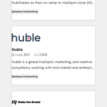
ensure revenue growth on a daily basis. So tell us
HubSnacks as their on-ramp to HubSpot since 2014
your challenge; our passionate and growth driven
Simple pay-as-you-go plans that accelerate value...
Solutions Partner
4.9
team of 100+ experts is ready for you! Driving digital
1️⃣ Set Up | Onboarding New or Check-fixing existing
growth | www.brightdigital.com
HubSpot portals 2️⃣ Scale Up | 100% HubSpot Task
Execution... Global 24/7 ... All Experts 3️⃣ Integrate |
your entire Tech Stack with Custom Integrations
Slash months from your API Integration project... ⬅️
Click "Contact Business" ⬅️ to access 150+ Kickstart
Integration templates that put HubSpot in the center
Huble
of your tech stack, syncing... 🛍️ Shopify or
由 Huble 提供
<10 次安裝
WooCommerce 💲 Stripe or Paypal 💰 Sage or
Huble is a global HubSpot, marketing, and creative
Netsuite 🤖 Google or Microsoft ✍️ DocuSign or
consultancy working with mid-market and enterprise
PandaDoc 🌐 Avalara or Quaderno HubSnacks holds
businesses. We go beyond implementation, shaping
the rare Advanced "Custom Integrations"
Solutions Partner
4.9
the strategy, processes, and teams that turn
Accreditation, securely sync data across... 🔄 any
HubSpot into a genuine growth engine. Named
apps, in any direction. Stuck on your old CRM..?
HubSpot's Global Partner of the Year in 2024,
Migrate | seamlessly off your old CRM onto a clean
consistently ranked among their top 5 partners
new HubSpot portal with Advanced Website and
worldwide, and with over 15 years in the ecosystem,
CRM Migrations using our in-house "HubScrub" Tool.