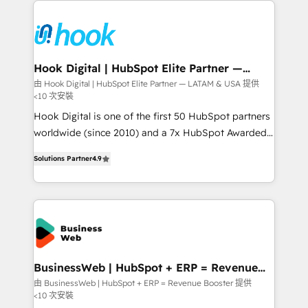
Who We Serve Revenue teams, marketing leaders,
implementations - 500+ successful onboardings -
and sales ops at mid-market companies ready to
Own back-end developers - Complex data
move beyond spreadsheets into unified systems
migrations (e.g. Salesforce, MS Dynamics, Perfect
that drive real business results.
View, SuperOffice) - Custom integrations (e.g. MS
Hook Digital | HubSpot Elite Partner —
LATAM & USA
Business Central, Navision, AX, SAP, Exact, AFAS) We
由 Hook Digital | HubSpot Elite Partner — LATAM & USA 提供
<10 次安裝
focus on growing B2B companies in the SME sector
such as manufacturing, SaaS, business services and
Hook Digital is one of the first 50 HubSpot partners
wholesaler companies. As an experienced HubSpot
worldwide (since 2010) and a 7x HubSpot Awarded
partner, we know how important user adoption is.
Elite Partner. With 500+ projects across the U.S.,
Solutions Partner
4.9
That's why we have developed a step-by-step
Brazil, and LATAM, we combine global expertise with
implementation process that focuses on user
regional experience. Today, we are Brazil’s largest
adoption. We’re experts on connecting data,
HubSpot Elite Partner—trusted by companies across
technology and people with each other. Together we
the Americas to scale smarter. ⚙️ CRM
strive for optimal customer processes and
Implementation & Migration Onboarding across all
experiences. Systony – We believe you can grow!
Hubs, plus migrations from Salesforce, Pipedrive, RD
Station, Freshdesk, Intercom, and more. Custom
BusinessWeb | HubSpot + ERP = Revenue
Booster
objects, automations, and integrations built for
由 BusinessWeb | HubSpot + ERP = Revenue Booster 提供
<10 次安裝
growth. 🚀 AI-Driven GTM Orchestration Unify