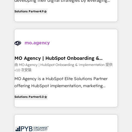
developing their digital strategies by leveraging
leader. 🔹 BOOST: Optimize your digital
technologies and automating their marketing and
transformation process A methodology designed to
Solutions Partner
4.9
sales processes to generate growth. Our offer spans
implement HubSpot effectively and optimize your
from Strategy to Operations. We specialize in CRM
digital processes. 🔹 Trusted by Industry Leaders
onboarding and implementation, web design, sales
With an average rating of 4.9/5 and a proven track
& marketing automation, and digital marketing. With
record of business transformation, our growth-first
extensive experience working with tech companies
approach has helped brands dominate their
and manufacturers since 2002, we are committed to
markets.
empowering our clients and developing their
MO Agency | HubSpot Onboarding &
Implementation
autonomy. Get to grips with HubSpot through
由 MO Agency | HubSpot Onboarding & Implementation 提供
<10 次安裝
guided implementation and seamless integration of
the CRM platform into your digital ecosystem. Would
MO Agency is a HubSpot Elite Solutions Partner
you like support in deploying your inbound
offering HubSpot implementation, marketing
marketing strategy? We'll provide support tailored
automation, CRM and RevOps consulting, B2B SEO,
Solutions Partner
5.0
to your needs and sales objectives. With 125+
paid media, content marketing, AEO and GEO (AI
certifications, we are part of the most certified
search optimisation), and HubSpot Content Hub and
Canadian agencies, and we both hold Onboarding
WordPress development. We work with enterprise
Accreditations. Based in Canada (coast to coast), our
and growth-led companies across technology,
services are offered in both English & French.
professional services, financial services and