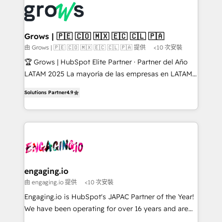
✨ Trusted by Polish market leaders and Stock
Dynamics..), VOIP (Aircall, Ringover, Modjo), Shopify,
Market companies
Oneflow. 💻 Développements custom : CRM UI
Extensions (React), Serverless Node.js, Custom
Grows | 🇵🇪 🇨🇴 🇲🇽 🇪🇨 🇨🇱 🇵🇦
Objects, thèmes HubL, agents IA & Breeze AI. 🎯
由 Grows | 🇵🇪 🇨🇴 🇲🇽 🇪🇨 🇨🇱 🇵🇦 提供
<10 次安裝
Secteurs : Industrie, Distribution B2B, SaaS, Services
🏆 Grows | HubSpot Elite Partner · Partner del Año
B2B, Immobilier, Viticulture, Finance. 🚀 Nos livrables
LATAM 2025 La mayoría de las empresas en LATAM
: migration sécurisée, implémentation Marketing +
no tienen un problema de herramientas. Tienen un
Sales + Service Hub, synchronisation ERP ↔
Solutions Partner
4.9
problema de orden. Equipos desalineados, datos
HubSpot temps réel, formation équipes. 🏆 +350
dispersos y procesos que dependen de personas
projets livrés. Accrédités HubSpot CRM
clave — no de sistemas. Eso frena el crecimiento,
Implementation, Data Migration & Custom
aunque tengas buena tecnología y ganas de escalar.
Integration. 📩 Parlons de votre projet →
⚙️ Grows ordena los procesos comerciales, alinea
digitaweb.com
marketing, ventas y servicio, e implementa HubSpot
de forma que genera resultados reales desde las
engaging.io
primeras semanas — no meses. 🤝 No entregamos
由 engaging.io 提供
<10 次安裝
proyectos y nos vamos. Nos quedamos como
Engaging.io is HubSpot's JAPAC Partner of the Year!
socios estratégicos, ayudando a sostener y escalar
We have been operating for over 16 years and are
lo que construimos juntos. Porque crecer sin orden
one of HubSpot's most experienced and technically