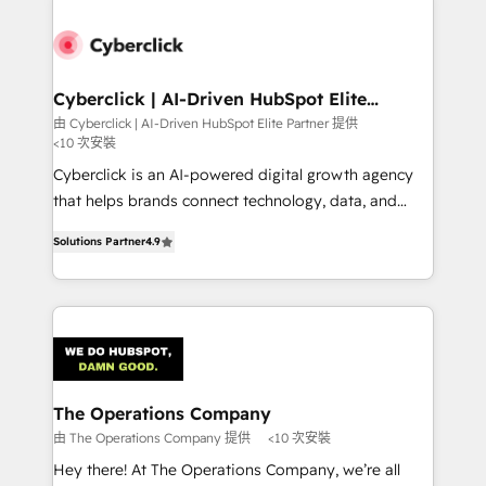
experience, functionality, and adoption across sales,
marketing, and service teams. From setup to
refinement, we streamline workflows, improve lead
management, and speed up deal closures. With 500+
Cyberclick | AI-Driven HubSpot Elite
Partner
projects completed, our Agile approach ensures your
由 Cyberclick | AI-Driven HubSpot Elite Partner 提供
<10 次安裝
HubSpot CRM drives measurable results. Our
RevOps services align your sales, marketing, and
Cyberclick is an AI-powered digital growth agency
customer success teams for peak performance. We
that helps brands connect technology, data, and
optimize the revenue lifecycle—lead generation to
creativity to achieve measurable results. Founded in
Solutions Partner
4.9
retention—by refining processes and eliminating
Barcelona and operating across Spain, LATAM, and
inefficiencies. Using HubSpot tools and data-driven
the UK, we support global companies in building
strategies, we create scalable solutions that
smarter marketing, sales, and customer success
maximize profitability and adapt to your goals.
strategies. As the only HubSpot Elite Partner in
Iberia (Spain & Portugal), we combine human insight
with intelligent automation to drive sustainable
growth. Our multidisciplinary team designs solutions
The Operations Company
that simplify complexity, boost performance, and
由 The Operations Company 提供
<10 次安裝
turn innovation into real impact. 🌍 Highlights •
Hey there! At The Operations Company, we’re all