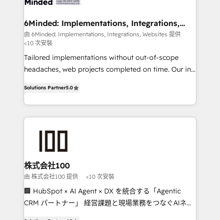
smarter for you!
from other CRMs to HubSpot without data loss or
downtime. 🔹 RevOps Strategy: Align teams,
6Minded: Implementations, Integrations,
Websites
processes, and data to drive revenue efficiency. 🔹
由 6Minded: Implementations, Integrations, Websites 提供
<10 次安裝
Integrations: Connect HubSpot with your tech stack
for better adoption. 🔹 Custom Solutions: Build
Tailored implementations without out-of-scope
tailored apps, workflows, and configurations. We are
headaches, web projects completed on time. Our in-
SOC 2 Type II and ISO 27001 certified, reinforcing
house team of certified CRM architects, experts,
Solutions Partner
5.0
our commitment to data security and compliance. At
developers, designers, and marketers handles all
OneMetric, we help revenue teams focus on the
aspects of your HubSpot. ✨ 400+ global clients ✨
OneMetric that matters most: revenue.
100+ seamless migrations from 15+ different CRMs
✨ 100,000+ hours in HubSpot projects, 75+ full Hub
implementations, and 5,000+ pages ✨ CS: Clients
generating 7-digit MRR from inbound campaigns ✨
CS: 245% organic growth & +751% new visitors for a
株式会社100
full-funnel HubSpot project ✨ CS: 415% conversion
由 株式会社100 提供
<10 次安裝
boost with a new HubSpot site Recognized leaders:
🏢 HubSpot × AI Agent × DX を統合する「Agentic
🏆 HubSpot Platform Migration Impact Award 🏆
CRM パートナー」 経営課題と現場業務をつなぐAIネイ
Clutch HubSpot Global Leader 🏆 Finalist: HubSpot
ティブ・エージェンシーとして、HubSpot Eliteの実装