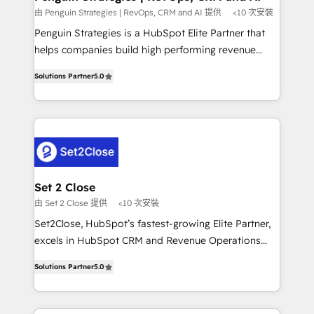
mes. 🏆 HubSpot Partner of the Year 2022, máximo
由 Penguin Strategies | RevOps, CRM and AI 提供
<10 次安裝
reconocimiento del ecosistema. Elite Solutions
Penguin Strategies is a HubSpot Elite Partner that
Partner, el nivel más alto. +700 clientes
helps companies build high performing revenue
implementados en LATAM, Marcas como Hyatt,
operations across complex sales cycles, multi
Hospital ABC, Hogares Unión, Yves Rocher,
Solutions Partner
5.0
system environments and global SaaS or
MacStore, Café Britt, Bella Piel, confiaron en
manufacturing teams. Trusted by leading enterprises
nosotros para impulsar la eficiencia de sus procesos
and fast growing scale ups including Sony, Rapyd,
en HubSpot. No necesitas tener todas las
Fiverr, XM Cyber, Bridgepointe Technologies, EMA
respuestas para empezar. Te ayudamos a identificar
Design Automation and Uptive. 📊 RevOps & data
el primer caso de uso que más impacto te dará.
architecture 🔗 CRM migrations & End to end
Solo continúas si ves valor real en los primeros 14
integrations 🤖 AI workflows & enrichment 📘 Team
Set 2 Close
días.
enablement & company-wide adoption We create
由 Set 2 Close 提供
<10 次安裝
HubSpot environments that teams use with
Set2Close, HubSpot’s fastest-growing Elite Partner,
confidence and that leadership can rely on for
excels in HubSpot CRM and Revenue Operations
scalable revenue insights.
(RevOps) services to boost B2B sales and growth.
Solutions Partner
5.0
As a top HubSpot Elite Partner, we specialize in
custom HubSpot CRM solutions. Our experts design,
implement, and optimize systems to enhance user