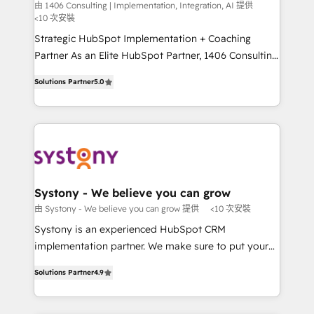
Integration, AI
the needs of the customer. We are part of Impresoft
由 1406 Consulting | Implementation, Integration, AI 提供
計・構築：リード獲得・CVR・SEOを前提にした情報設
<10 次安裝
Group, a group of specialized and complementary
計・導線設計・テンプレート設計をContent Hubで一体
companies that divide their offer into 4
Strategic HubSpot Implementation + Coaching
提供。 ▸ 既存CRM・MAからの移行支援：Salesforce・
Competence Centers: Smart Manufacturing,
Partner As an Elite HubSpot Partner, 1406 Consulting
Marketo・Pardot等からの移行、カスタム設計、履歴
Customer First, Enabling Technologies & Security.
helps mid-market revenue teams transform how
データ移行と活用設計まで。 ▸ AEO対応：ChatGPT・
Solutions Partner
5.0
The synergies generated by these integrations,
they sell, market, and serve. We don't just build your
Perplexity等のAI検索からの流入・引用を前提にコンテ
together with the combination of talents, skills,
HubSpot—we teach your team to own it, then stay
ンツとサイト構造を最適化。 🏆 なぜ100incを選ぶの
solutions and services, have allowed the group to
to help you keep winning. What We Do ⚙️ CRM
か？ ✓ HubSpot Eliteパートナー認定 ✓ HubSpotアワ
build an unrivaled offering portfolio on the market
Implementations across Marketing, Sales, Service,
ード受賞・HUGリーダー ✓ ISO27001:2022 /
to accompany companies on their digital
Data & Content 📈 Sales & Marketing Alignment +
ISO9001:2015 取得 ✓ 400社以上の導入実績 ✓
transformation journey.
Revenue Team Enablement 🤖 Breeze AI & Custom
HubSpot大百科 出版 CRM・AI活用に関するご相談、現
Agent Creation 🔄 Custom Integrations & Data
Systony - We believe you can grow
状整理の壁打ちなど、構想段階からお気軽にお問い合わ
Migration Why 1406 We become part of your team.
由 Systony - We believe you can grow 提供
<10 次安裝
せください。
Your team learns while we build. We fix what others
Systony is an experienced HubSpot CRM
broke. Built for mid-market reality—practical
implementation partner. We make sure to put your
solutions that work with your actual headcount and
organization's needs and goals first and think along
constraints. By the Numbers 🏆 Top 1% of all
Solutions Partner
4.9
with your organization. We are only satisfied once
HubSpot partners 🔄 Top 5% globally in client
you are too. Why Systony? - 20+ years of
retention 📅 8+ years of consistent results since 2017
experience with CRM, Marketing, Sales & Service