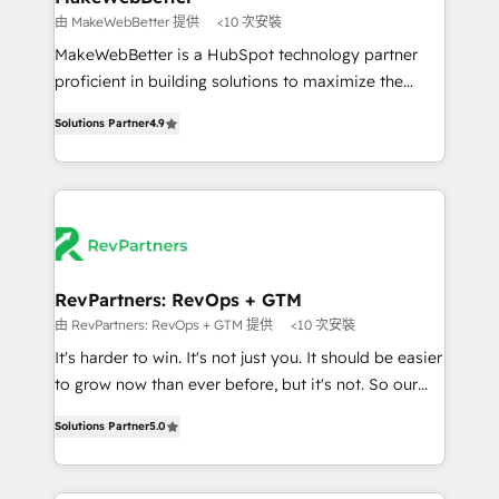
weeks, with workflows built around your business,
由 MakeWebBetter 提供
<10 次安裝
not a template. ➤ Migration: Move from any legacy
MakeWebBetter is a HubSpot technology partner
CRM. Zero downtime, full data integrity. ➤
proficient in building solutions to maximize the
Implementation: Configure HubSpot to run your
operational efficiency of HubSpot. The fastest-
revenue process. Sales, marketing, and service wired
Solutions Partner
4.9
growing tech-enabler & facilitator, MakeWebBetter,
together. ➤ AI and Integrations: Layer Breeze AI,
hands you the blend of HubSpot expertise &
custom agents, and APIs to remove manual work. ➤
eminent solutions & integrations. Trust us to
Ongoing Management: Monthly tune-ups, feature
streamline your HubSpot experience. 🚀HubSpot
rollouts, adoption coaching. Buying HubSpot,
Elite Partners with 10+ years of HubSpot experience
switching to it, or reviving a stale portal? We are
🤝HubSpot Premier Integration partner 🤝Google
built for the work.
Premier Partner 2023 🌟5 HubSpot Accreditations 🌟
RevPartners: RevOps + GTM
Won HubSpot Theme Challenge 2021 🌟INBOUND’19
由 RevPartners: RevOps + GTM 提供
<10 次安裝
HubSpot Rising Star Why us? Harnessing the full
It's harder to win. It's not just you. It should be easier
potential of the powerful HubSpot CRM. ✔️A team of
to grow now than ever before, but it's not. So our
HubSpot experts backed by over 10+ years of
focus is serving you, the person responsible for the
HubSpot experience ✔️Flexible pricing models —
Solutions Partner
5.0
revenue number. We do that by bridging the gap
Hourly-fee (assigned one Dedicated HubSpot
where agencies fail: combining GTM strategy with
Admin); Monthly-fee (HubSpot Admin + Project
technical execution to solve the right problem at the