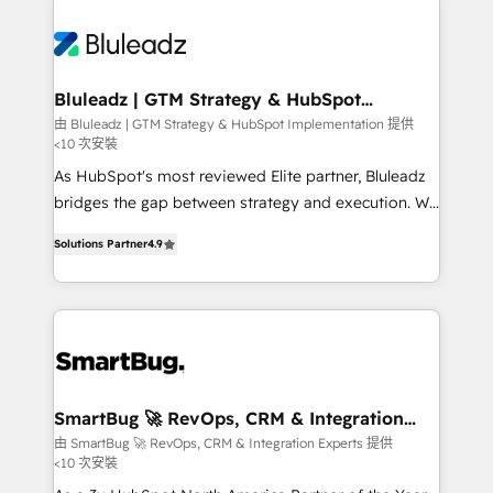
Bluleadz | GTM Strategy & HubSpot
Implementation
由 Bluleadz | GTM Strategy & HubSpot Implementation 提供
<10 次安裝
As HubSpot's most reviewed Elite partner, Bluleadz
bridges the gap between strategy and execution. We
don't just "set up tools" — we install the GTM
Solutions Partner
4.9
Operating System (GTM OS) to align your leadership
and engineer a portal that drives predictable
revenue velocity. 🚀 GTM Strategy & Alignment
Workshops & Sprints: Identify "Valleys of Death"
stalling growth. Fix your ICP, Math, and Story to stop
"accelerating a mess." ⚙️ Elite Engineering & AI
Scalable Architecture: Zero-technical-debt setup
SmartBug 🚀 RevOps, CRM & Integration
Experts
across all Hubs, validated by our 7 HubSpot
由 SmartBug 🚀 RevOps, CRM & Integration Experts 提供
<10 次安裝
Accreditations. AI-Powered RevOps: Breeze AI,