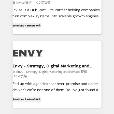
profitability visibility across Latin America. - RevOps
由 Invise 提供
<10 次安裝
& CRM Implementation - Advanced Workflows &
Invise is a HubSpot Elite Partner helping companies
Automation - ERP/SAP Integrations (Billing &
turn complex systems into scalable growth engines.
Finance) - CS & Project Tracking - Data Migration &
We combine strategy, technology and change
Profitability Dashboards
Solutions Partner
5.0
management to drive measurable results. As part of
the fast-growing Siloy Group, we unite more than
250+ HubSpot experts across Europe – ready to
build a CRM architecture optimized to support your
business goals. Talk to us if you’re looking to: -
Connect marketing, sales and operations around one
reliable source of truth - Unlock the full value of your
Envy - Strategy, Digital Marketing and
RevOps
CRM and marketing data, not just implement a
由 Envy - Strategy, Digital Marketing and RevOps 提供
<10 次安裝
system - Accelerate impact with a partner who
understands both strategy and technology
Fed up with agencies that over-promise and under-
deliver? We’re not one of them. You’ve just found a
B2B Tech Marketing & RevOps agency that delivers
Solutions Partner
5.0
clear communication and real results—seriously.
Since 2014, we’ve helped brands like Yotpo,