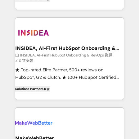
solutions that deliver measurable impact and
transform brand experiences As one of the few full-
service creative agencies in the HubSpot
ecosystem, we blend strategy, technology, & award-
winning design to build scalable, globally
regionalized HubSpot websites, integrated
marketing campaigns, & RevOps frameworks that
INSIDEA, AI-First HubSpot Onboarding &
RevOps
fuel long-term success We connect the entire
由 INSIDEA, AI-First HubSpot Onboarding & RevOps 提供
<10 次安裝
customer lifecycle through seamless integrations,
ensure long-term adoption with change-
★ Top-rated Elite Partner, 500+ reviews on
management programs, and align marketing, sales,
HubSpot, G2 & Clutch. ★ 100+ HubSpot Certified
and service to drive sustainable growth With 6 key
Experts & Trainers across the team ★ 1,500+
Solutions Partner
5.0
HubSpot accreditations and experience across
implementations across five continents ★ AI-First,
hundreds of organizations in dozens of industries,
RevOps-led, Onboarding obsessed ★ Company of
there’s a good chance one of our globally integrated
the Year 2024/25 INSIDEA helps growing companies
teams has worked with clients just like you Let’s
turn HubSpot into a revenue engine. We onboard
explore whether S2 is the partner you’ve been
your team, migrate your data, and build AI-powered
looking for...and get your next big initiative moving!
workflows that drive adoption from week one, in
your time zone. What we do ➤ Onboarding: Live in
MakeWebBetter