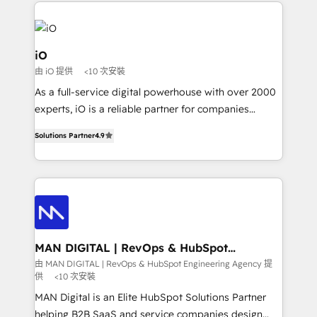
Passport Card, BrandShield, Nuvei, and Fiverr
Enterprise clean up their RevOps, build predictable
pipelines, and make sense of their HubSpot data. As
a project or ongoing service, we help with: - RevOps
iO
that keeps revenue moving – fixing messy lead
由 iO 提供
<10 次安裝
handoffs, broken sales processes, and murky
As a full-service digital powerhouse with over 2000
reporting so nothing gets lost. - HubSpot without
experts, iO is a reliable partner for companies
headaches – new deployments, system cleanups,
looking to strengthen their position in the fields of
and process implementation. - Custom HubSpot
Solutions Partner
4.9
marketing, technology, content, strategy and
migrations – moving from Pardot, Salesforce,
creation. iO combines in-depth knowledge on both
Marketo, PipeDrive? We handle it. - Digital GTM
the marketing and technology end of HubSpot,
strategy, demand gen that converts: multi-channel
creating impactful inbound marketing strategies
PPC, content, and messaging built for pipeline
from end-to-end. Teams of marketing specialists,
growth. With 82% of clients renewing retainers, we
developers, copywriters and designers work side by
must be doing something right. Proudly a HubSpot
side to meet the specific demands of every client
MAN DIGITAL | RevOps & HubSpot
Elite Partner. Let’s talk!
Engineering Agency
and project. Dedicated HubSpot teams combine all
由 MAN DIGITAL | RevOps & HubSpot Engineering Agency 提
供
<10 次安裝
skills for HubSpot projects from strategy to
implementation and training. Skilled in-house
MAN Digital is an Elite HubSpot Solutions Partner
developers are building HubSpot CMS websites and
helping B2B SaaS and service companies design