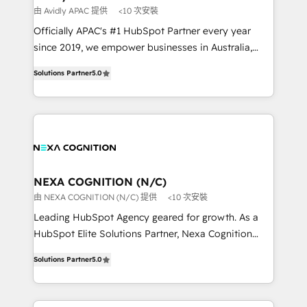
workflows 💼 Financial Services: compliant
由 Avidly APAC 提供
<10 次安裝
workflows; audit-ready reporting ⚖️ Legal: client
Officially APAC's #1 HubSpot Partner every year
intake; pipeline and document workflows 🛒 E-
since 2019, we empower businesses in Australia,
Commerce: Shopify, WooCommerce; lifecycle and
New Zealand, and globally to realise their full
revenue automation 🏢 Real Estate: deal pipelines;
Solutions Partner
5.0
potential through enterprise HubSpot CRM
portfolio and lifecycle management 🏭
implementation. And we deliver best practice across
Manufacturing: ERP integrations; operational
the whole HubSpot platform, covering marketing,
alignment 🛡️ Compliance & Data Considerations:
sales, service, CMS and integrations. We work with
HIPAA-aware; CASL-compliant; GDPR-ready
all businesses, from start-up to Enterprise, and have
implementations where required 💡 Why 500+
delivered the largest HubSpot implementations in
Clients Choose Us: Elite Partner; technical, fast, and
the world. Our human approach to digital
NEXA COGNITION (N/C)
built to scale.
transformation is designed for businesses who want
由 NEXA COGNITION (N/C) 提供
<10 次安裝
to grow. And we're passionate about APAC
Leading HubSpot Agency geared for growth. As a
businesses leading the world in technology, agility
HubSpot Elite Solutions Partner, Nexa Cognition
and productivity. We also have a proven track
ranks in the top 1% of global HubSpot Partners and
record migrating businesses from CRM & Marketing
Solutions Partner
5.0
has been one of the longest-standing partners since
Platforms such as Salesforce, Dynamics, Pipedrive,
2012. We empower businesses to harness the full
and Marketo onto HubSpot. Our methodology
potential of HubSpot by combining strategic