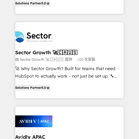
no es crecer — es solo moverse rápido. 🌎
Solutions Partner
5.0
capable Agency Partners globally. We specialise in
Operamos en Colombia, Perú, México, Ecuador,
complex CRM migrations, implementations,
Chile, Panamá, Bolivia, Argentina y República
integrations, custom CMS portal development,
Dominicana — con experiencia real en educación,
design & UX for mid to large to multi national
retail, salud, banca, bienes raíces, construcción y
businesses. Our teams are based in North America
B2B. ✅ Crece con orden. Crece con Grows.
and APAC. We are HubSpot's top-ranked Advanced
Implementation Certified Partner and we contribute
Sector Growth 🚀🇨🇦🇺🇸
to their advisory council. We strive to do 'good work
由 Sector Growth 🚀🇨🇦🇺🇸 提供
<10 次安裝
with good people' and have worked with incredible
🚀 Why Sector Growth? Built for teams that need
brands. You can see some of them on our website,
HubSpot to actually work - not just be set up. 🔧
along with plenty of case studies.
HubSpot Experts: Onboarding, migrations,
Solutions Partner
5.0
automation, and training built for adoption. ⚡ Highly
Technical Execution: ERP, EMR and Custom
Integrations; complex builds delivered in weeks, not
months. 🤖 AI Consulting & Agents: AI-powered
workflows; automation agents; process optimization
inside HubSpot. 🏆 Industry Experience: 🏥
Healthcare: HIPAA implementations; secure data
Avidly APAC