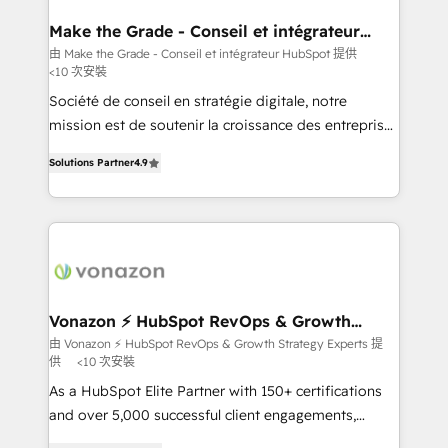
Huble has built a track record that speaks for itself.
One company, one operating model, delivering
Make the Grade - Conseil et intégrateur
HubSpot
across offices and consulting teams in the UK, USA,
由 Make the Grade - Conseil et intégrateur HubSpot 提供
<10 次安裝
Canada, Germany, France, Belgium, Singapore, and
South Africa. Certified compliant with ISO/IEC
Société de conseil en stratégie digitale, notre
27001:2022 and ISO 9001:2015 across all seven
mission est de soutenir la croissance des entreprises
international offices and 175+ employees.
B2B à travers l’acquisition de nouveaux clients,
Solutions Partner
4.9
l'intégration CRM et le développement des revenus
auprès de vos comptes existants. En France et à
l'international, nous travaillons avec des ETI
ambitieuses, des grands groupes voulant aller au-
delà d’une simple transformation digitale et des
startups florissantes. Nos 3 grandes expertises sont :
➤ L’intégration de CRM et de méthodologie RevOps
Vonazon ⚡ HubSpot RevOps & Growth
Strategy Experts
pour aligner les équipes marketing, commerciales et
由 Vonazon ⚡ HubSpot RevOps & Growth Strategy Experts 提
供
<10 次安裝
support client (data migration, synchronisation API,
audit et maintenance) ➤ La création de sites internet
As a HubSpot Elite Partner with 150+ certifications
de conversion qui transforment les visiteurs en
and over 5,000 successful client engagements,
opportunités d'affaires ➤ La mise en place de
Vonazon turns marketing complexity into