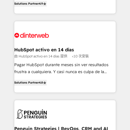
Solutions Partner
4.9
'𝗖𝗼𝗻𝘁𝗮𝗰𝘁 𝗯𝘂𝘀𝗶𝗻𝗲𝘀𝘀' button to get in touch (𝘸𝘦'𝘳𝘦
implement the platform into complex business
𝘴𝘶𝘱𝘦𝘳 𝘳𝘦𝘴𝘱𝘰𝘯𝘴𝘪𝘷𝘦)
environments, optimise what you've got and make
sure you can actually use it, build your website in
HubSpot or create an inbound marketing strategy
for you and execute it on HubSpot. We are on the
G-Cloud 14 CCS (Crown Commercial Service)
framework, meaning we've been accredited by
HubSpot activo en 14 días
HubSpot and vetted by the CCS, which means we
由 HubSpot activo en 14 días 提供
<10 次安裝
can support public sector companies as well the
Pagar HubSpot durante meses sin ver resultados
other ones listed in our profile. Our services: -
frustra a cualquiera. Y casi nunca es culpa de la
HubSpot implementation - HubSpot CMS website
herramienta: es del enfoque con el que se
build We can do lots of things. But everything we do
Solutions Partner
4.8
implementó. Trabajamos con un catálogo de +80
is there for you to: - Grow revenue, and run your
casos de uso: cada uno resuelve un problema
business more efficiently - Build stronger
concreto de tu operación en HubSpot. La entrega
relationships with customers - Make better
toma de 1 a 3 semanas por caso, abordamos varios
decisions with data - Find a new voice and reach
en paralelo cuando tiene sentido, y siempre
more people - Get the most out of your HubSpot
confirmamos resultados antes de seguir avanzando.
investment
Empiezas a ver resultados antes de que termine el
Penguin Strategies | RevOps, CRM and AI