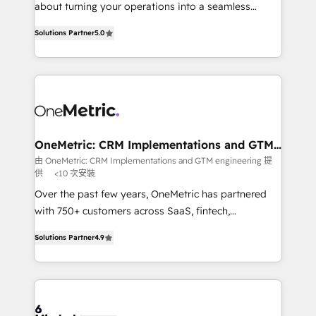
HubSpot Partner since 2012 • 2022 EMEA Impact
about turning your operations into a seamless
Award: Best Integration • 150+ successful HubSpot
experience that powers real results. We specialize in
projects • Clients in 30+ industries • Proprietary
Solutions Partner
5.0
transforming complex systems into efficient,
technology for integrations • Multilingual team:
scalable solutions that work across your entire
English, Spanish, Portuguese & Italian 👉 Grow
organization. We’re a unique blend of deep HubSpot
smarter with AI and HubSpot.
expertise, strategic thinking, and hands-on
operational know-how. We know that no two
businesses are alike, so we don’t do cookie-cutter
solutions. Instead, we dive in to understand your
OneMetric: CRM Implementations and GTM
engineering
needs, goals, and challenges to deliver solutions that
由 OneMetric: CRM Implementations and GTM engineering 提
供
<10 次安裝
fit like a glove. We’re committed to being both
highly effective and fun to work with. We believe in
Over the past few years, OneMetric has partnered
efficient processes, as well as building great
with 750+ customers across SaaS, fintech,
relationships. Your success is our success, and we’re
healthcare, real estate, and other industries. With
Solutions Partner
4.9
all in this together! From startup to enterprise, we’ll
150+ HubSpot-certified experts, we deliver scalable
make sure your HubSpot setup becomes a
solutions to complex GTM and RevOps challenges.
powerhouse of productivity, so you can focus on
Our Expertise 🔹 Onboarding & Implementation:
what matters most: growing your business and
Accredited HubSpot Partner, ensuring smooth setup
wowing your customers. Let’s make HubSpot work
tailored to your GTM motion. 🔹 Migrations: Move