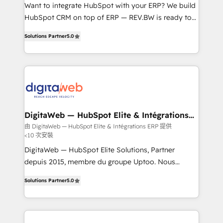
HubSpot with LinkedIn, WhatsApp, email, paid
Want to integrate HubSpot with your ERP? We build
media, and AI voice to drive pipeline. 🤖 AI Custom
HubSpot CRM on top of ERP — REV.BW is ready to
Agent Development Deploy AI agents for
use business model that you can for fast CRM start
Solutions Partner
5.0
prospecting, follow-ups, service triage, and
in your organization. It's not brands that solve
knowledge retrieval—built in HubSpot. ⚡ Fast-Track
challenges — it's people. Our Revenue Architects
& Growth-Track Services Fast-Track: Rapid HubSpot
work side-by-side with your team to turn your ERP
onboarding in weeks Growth-Track: Unlock
data into real sales control. Our mission? Make your
advanced optimization & adoption 📍 São Paulo, BR
CRM actually drive revenue. We focus on
• Des Moines, IA • New York, NY
manufacturing, trade, distribution, logistics and
software companies that run ERP systems and need
DigitaWeb — HubSpot Elite & Intégrations
ERP
a proven sales management layer, with pipeline
由 DigitaWeb — HubSpot Elite & Intégrations ERP 提供
<10 次安裝
control, margin visibility, and reliable forecasting.
REV.BW is not another CRM implementation. It's a
DigitaWeb — HubSpot Elite Solutions, Partner
ready-made model: data architecture, sales process,
depuis 2015, membre du groupe Uptoo. Nous
management reporting, and ERP integration — built
aidons les ETI et PME B2B à unifier Marketing,
Solutions Partner
5.0
from real experience, not experimentation. ✨
Ventes et Service sur HubSpot grâce à la Revenue
HubSpot Elite Partner, Top 16 globally ✨ 200+ CRM
Architecture : alignement des équipes, pipeline
implementations, 70% with ERP integrations ✨ Deep
prévisible, croissance mesurable. 🔌 Intégrations
ERP integration expertise across multiple platforms
complexes : ERP (Divalto, Sage X3, Cegid, Pennylane,