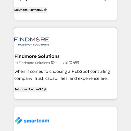
complex API integrations with external platforms.
HubSpot as a revenue system, not a marketing tool.
Solutions Partner
5.0
Working from several campuses across Belgium, The
We turn fragmented processes and unreliable data
Netherlands, Denmark and Sweden, iO currently
into one operational source of truth for GTM teams
supports the growth of big and small companies
and leadership. What We Do ➡️ CRM Architecture &
such as Brussels Airport, Volvo, Farmaline, Agilitas,
Implementation 🧩 – Scalable data models and
Streamz and Michelin.
pipelines ➡️ Revenue Operations 📈 – Lead, deal,
onboarding, and renewal processes ➡️ GTM
Operations ⚙️ – Automation, forecasting, and
Findmore Solutions
reporting ➡️ Custom Integrations 🔌 – API-based
由 Findmore Solutions 提供
<10 次安裝
connections with ERP and billing systems HubSpot
When it comes to choosing a HubSpot consulting
Accreditations: - CRM Implementation Accreditation
company, trust, capabilities, and experience are
🏅 - HubSpot Onboarding Accreditation 🎓 - Custom
three critical factors to consider. That's why our
Integration Accreditation 🧠 Proven in Complex
Solutions Partner
5.0
company stands out in the industry, offering a level
Environments Trusted by teams at T-Mobile, Shoper,
of expertise and professionalism that our clients can
Trans.eu, Otovo, Unit8, and CodeLab and many
count on. Our team of HubSpot experts brings years
more. ➡️ Check out our case studies:
of experience to the table, along with a deep
https://www.man.digital/case-studies Build a CRM
understanding of the platform's capabilities and how
your business can run on.
it can best serve our clients' needs. We pride