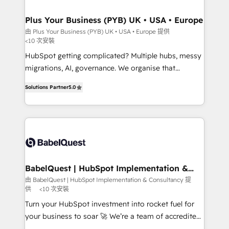
industrial sectors. Offices in Johannesburg, Cape
Town, Dubai & London. 500+ HubSpot CRM
Plus Your Business (PYB) UK • USA • Europe
implementations delivered. AI visibility coverage
由 Plus Your Business (PYB) UK • USA • Europe 提供
<10 次安裝
across ChatGPT, Claude, Perplexity, Gemini and
Google AI Overviews. HubSpot Impact Award -
HubSpot getting complicated? Multiple hubs, messy
Customer First HubSpot Impact Award - Integrations
migrations, AI, governance. We organise that
Innovation HubSpot Impact Award - Platform
complexity, so your team can put HubSpot to work...
Solutions Partner
5.0
Migration Excellence HubSpot Impact Award -
Welcome to our Profile! We help with: • CRM
Platform Excellence 40+ full-time HubSpot
implementation, reports, workflows, and team
professionals. 100s of certifications and
training • CRM migration from Salesforce, Pipedrive,
accreditations with HubSpot.
Dynamics and others • Technical projects including
custom API integrations • AI governance for
HubSpot-centred operations A little about us: •
Boutique 'Elite' team of 12 • 150+ clients across Sales
BabelQuest | HubSpot Implementation &
Consultancy
Hub, Marketing Hub, Service Hub, Data Hub and
由 BabelQuest | HubSpot Implementation & Consultancy 提
供
<10 次安裝
CMS • ISO/IEC 27001:2022, ISO 9001:2015, and ISO
42001:2023 certified - the AI management standard •
Turn your HubSpot investment into rocket fuel for
GuardHub: our AI governance framework, built on
your business to soar 🚀 We’re a team of accredited
ISO 42001 Ready for the next step? Click the 👈
HubSpot experts ready to help you. We can