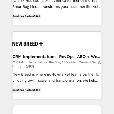
custom AI agents, and high-integrity migrations for
As a 3x HubSpot North America Partner of the Year,
total reporting clarity. Security & Compliance: SOC 2
SmartBug Media transforms your customer lifecycle
Type I and HIPAA attested for enterprise-grade data
into a revenue engine. Our unified ecosystem
Solutions Partner
5.0
security. 🏆 Why Bluleadz? GTM OS Partner | 16+
includes specialized divisions Globalia (AI &
Years Experience | 1,000+ Five-Star Reviews
Software) and Point Success Media (Paid Media),
making this the official home for all three brands. 🔄
Implementation & Integration - Seamless migrations
and system integrations powered by Globalia’s
technical development team. - 19 HubSpot-certified
trainers to drive platform adoption. 📈 Revenue
CRM Implementations, RevOps, AEO + Web,
Demand Gen
Generation - Full-funnel marketing and high-
由 CRM Implementations, RevOps, AEO + Web, Demand Gen 提
供
<10 次安裝
performance advertising via Point Success Media. -
Expert deployment of Breeze AI and custom agents
New Breed is where go-to-market teams partner to
to automate growth. 🏆 Elite Excellence - 8 platform
unlock growth, scale, and transformation. We help
accreditations and deep HIPAA-compliance
companies activate HubSpot’s AI-powered
Solutions Partner
5.0
expertise. - A team of 250+ experts dedicated to
customer platform and operationalize HubSpot’s
your resilient growth.
Loop Marketing framework through expert-led
services, smart agents, and purpose-built apps,
tailored to your business. Together, we unlock