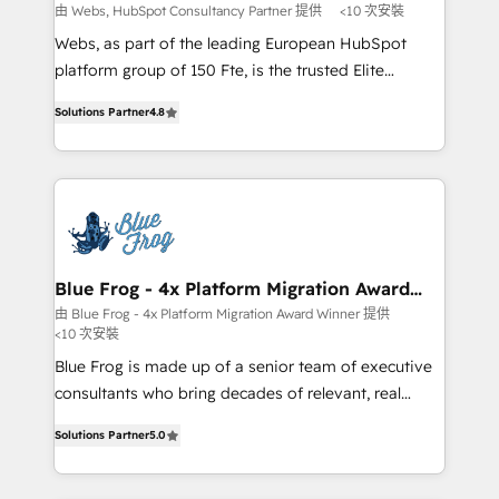
with other systems 🎓 Training your teams to be
由 Webs, HubSpot Consultancy Partner 提供
<10 次安裝
HubSpot pros 📊 Lead generation services using
Webs, as part of the leading European HubSpot
HubSpot Why us? - SIX HubSpot Accreditations -
platform group of 150 Fte, is the trusted Elite
awarded by HubSpot after a rigorous process for
HubSpot CRM Partner offering you a roadmap on
CRM, Solutions Architecture, Onboarding , Data
Solutions Partner
4.8
maximizing EBITDA and achieving Commercial
Migration, Custom Integration & Platform
Excellence. With our targeted processes, we
Enablement -Onboarded over 500 businesses to
strengthen your digital transformation and minimize
HubSpot -Top 1% of partners worldwide -In-house
costs. As HubSpot's Advanced Accredited CRM
team of 25+ experts Contact us today to help you
Implementation partner, we provide expertise to
get more from your investment in HubSpot.
drive your business forward. Since 2015 we are fully
www.bbdboom.com
dedicated to HubSpot and with an experienced
Blue Frog - 4x Platform Migration Award
Winner
team (50+), we work with reputable companies in
由 Blue Frog - 4x Platform Migration Award Winner 提供
<10 次安裝
B2B sectors such as manufacturing, SaaS and
business services. We prepare a customized
Blue Frog is made up of a senior team of executive
business case that demonstrates the value and
consultants who bring decades of relevant, real
impact of your digital transformation, including a
world experience to our client engagements. "Blue
Solutions Partner
5.0
detailed financial rationale with a focus on ROI and
Frog is a top, trusted partner in HubSpot's
TCO. As a trusted extension of your team, we
ecosystem for a reason. Their team brings over a
believe in the power of partnership. Together, we