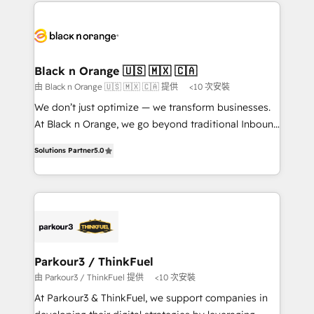
decade of experience to the table, along with deep
embark on a transformational journey that sets your
knowledge of the HubSpot platform and strategies
business up for long-term success. Unlock your
for driving growth. They are committed to helping
business. If not now, when?
our customers grow and finding solutions that fit
their unique business needs. We are thrilled to have
Black n Orange 🇺🇸 🇲🇽 🇨🇦
Blue Frog in the HubSpot ecosystem leading the
由 Black n Orange 🇺🇸 🇲🇽 🇨🇦 提供
<10 次安裝
way for customers!" - Yamini Rangan, CEO of
We don’t just optimize — we transform businesses.
HubSpot “Our experience with the team at Blue Frog
At Black n Orange, we go beyond traditional Inbound
has been nothing short of extraordinary. Their years
Marketing with our exclusive methodologies:
of experience and quality of skilled staff has earned
Solutions Partner
5.0
BOOMS and BOOST. Together, they form a powerful
them a trusted reputation within the HubSpot
combination that has driven success for over 800
ecosystem as a reliable partner capable of delivering
businesses worldwide. As Elite HubSpot Partners, we
remarkable experiences for our most sophisticated
specialize in crafting high-performance growth
clients.” - Brian Garvey, VP, Solutions Partner
strategies that integrate data-driven marketing,
Program, HubSpot.
automation, and revenue intelligence to help
companies scale faster and smarter. 🔹 BOOMS:
Parkour3 / ThinkFuel
Demand generation for all your buyers With BOOMS,
由 Parkour3 / ThinkFuel 提供
<10 次安裝
you invest in 100% of your buyers, accelerating your
At Parkour3 & ThinkFuel, we support companies in
growth and positioning yourself as an undisputed