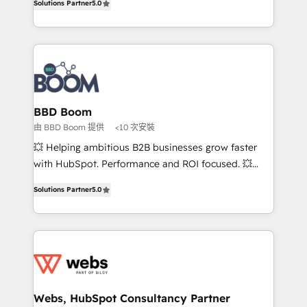
Solutions Partner
5.0
stratégies d'acquisition marketing (SEO, SEA,
measurable, scalable growth. From onboarding to
inbound, automatisation marketing, ABM, IA,
enterprise-grade campaigns, our in-house team
emailing) Informations clés : - 10 ans d'expérience -
builds scalable strategies that drive long-term
100+ intégrations CRM HubSpot réussies - 40
revenue. ⚙️ HubSpot Integration & Optimization •
experts conseil - 150 certifications HubSpot
Seamless CRM, CMS, and automation setup •
cumulées
Complex platform migrations and data cleanups •
Custom APIs and third-party integrations 📈 End-to-
BBD Boom
End Revenue Acceleration • Lifecycle marketing and
由 BBD Boom 提供
<10 次安裝
pipeline growth programs • Sales enablement tools
💥 Helping ambitious B2B businesses grow faster
and CRM optimization • Retention strategies with
with HubSpot. Performance and ROI focused. 💥
customer journey mapping 🏅 Elite-Level HubSpot
BBD Boom is the HubSpot partner that can help you
Execution • 750+ onboardings and 2,000+
Solutions Partner
5.0
to HubSpot Better. We work with your teams to
implementations • Deep expertise across marketing,
solve all your HubSpot challenges and improve user
sales, and service hubs • Built-in flexibility for
adoption, sales process and marketing results.
startups to global brands
Services 📚 Onboarding your team to HubSpot for
the first time 🔧 Designing and optimising your
HubSpot set-up for better results 🌐 Website design
and build using HubSpot 🔌 Integrating HubSpot
Webs, HubSpot Consultancy Partner