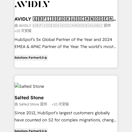
results, fast. ⚙️CRM & RevOps: Align all Hubs to your
buyer journey for clean data, scalability, & reporting.
🎯Demand Gen & ABM: Drive pipeline with inbound,
AVIDLY 🇬🇧🇫🇮🇸🇪🇩🇰🇺🇸🇨🇦🇳🇴🇩🇪🇦🇺
🇳🇿
ABM, AEO, SEO, & paid media that fuel growth. 👩‍💻
由 AVIDLY 🇬🇧🇫🇮🇸🇪🇩🇰🇺🇸🇨🇦🇳🇴🇩🇪🇦🇺🇳🇿 提供
<10 次安裝
Web Design: Build high-performing websites with
UX, messaging, & conversion strategy that drive
HubSpot’s 5x Global Partner of the Year and 2024
results. 🤖AI Strategy: Activate Breeze Agents,
EMEA & APAC Partner of the Year. The world’s most
configure HubSpot AI, & maximize AEO with tailored
experienced and fully accredited HubSpot Solutions
Solutions Partner
5.0
AI services. 🧩Integrations: Extend HubSpot with
Partner. 🚀 With 2,750+ HubSpot projects delivered
custom integrations, hosting, & maintenance. As
and 370+ specialists across EMEA, APAC and NAM,
HubSpot’s only Elite Partner with all 8 Accreditations
we de-risk complex CRM programmes and
and a 3× Partner of the Year, New Breed turns
accelerate ROI across every HubSpot Hub. 🧭 From
HubSpot into your engine for measurable, durable
multi-region migrations to AI-powered automation,
growth.
we turn complexity into clarity, human at global
Salted Stone
scale. 🏆 HubSpot’s CEO called us “the partner of the
由 Salted Stone 提供
<10 次安裝
future.” Others agree it is proof of trust built through
Since 2012, HubSpot’s largest customers globally
measurable impact.
have counted on S2 for complex migrations, change
management, systems integration, and creative
Solutions Partner
5.0