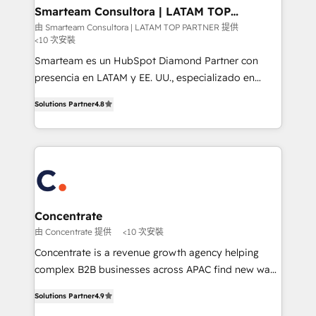
ourselves on building lasting relationships with our
Smarteam Consultora | LATAM TOP
PARTNER
clients, ensuring that their businesses continue to
由 Smarteam Consultora | LATAM TOP PARTNER 提供
<10 次安裝
thrive long after our initial engagement has ended.
With a focus on transparent communication,
Smarteam es un HubSpot Diamond Partner con
meticulous attention to detail, and a commitment to
presencia en LATAM y EE. UU., especializado en
exceeding expectations, we are the trusted partner
implementaciones de HubSpot, integraciones API y
Solutions Partner
4.8
that businesses can rely on for all their HubSpot
optimización de procesos comerciales con IA. Con
consulting needs.
más de 6 años de experiencia, hemos liderado 100+
implementaciones conectando HubSpot con SAP,
ERPs, e-commerce, plataformas financieras,
WhatsApp y sistemas logísticos. Nuestro equipo
multicultural trabaja en español, inglés y portugués,
uniendo visión estratégica y excelencia técnica para
Concentrate
generar resultados medibles. Apoyamos a empresas
由 Concentrate 提供
<10 次安裝
de construcción, educación, tecnología, retail, e-
Concentrate is a revenue growth agency helping
commerce, salud, financieras, seguros y servicios,
complex B2B businesses across APAC find new ways
ayudándolas a conectar sistemas, escalar equipos y
to attract, convert and delight more customers.
tomar decisiones basadas en datos. 🌎 Highlights:
Solutions Partner
4.9
Concentrate has the people, processes and
5+ años como partner HubSpot 100+