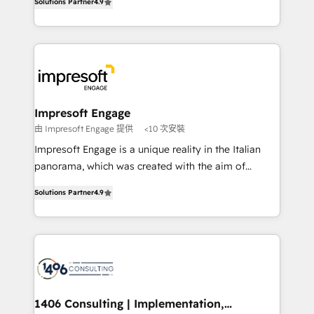
Inbound Campaign of the Year 🏆 Gold AVA Digital
Solutions Partner
4.9
力で顧客フロント業務を再設計します。 💡 100inc は何
Award for Best Website 🌟 Accreditations: CRM
をする会社か？ HubSpotを共通基盤に、AIエージェン
Implementation, HubSpot Content Experience, CRM
トを組み込んだ顧客フロント業務（マーケティング・営
Data Migration & Custom Integration
業・CS）を組織全体で設計・実装する日本のAIネイテ
ィブ・エージェンシーです。事業部・グループ会社・部
門が分立する組織で、データと業務プロセスのサイロ化
を、CRMを軸とした全社共通基盤に再構築します。意
Impresoft Engage
思決定者・PMO・現場担当者に並走します。 1️⃣
由 Impresoft Engage 提供
<10 次安裝
HubSpot導入・活用支援 顧客データの一元化から、
Impresoft Engage is a unique reality in the Italian
GTMの見える化・自動化まで。全Hub統合運用、デー
panorama, which was created with the aim of
タ品質設計、グループ横断のCRM統合に対応します。
putting Customer Experience at the center by
2️⃣ AIエージェント組織構築 営業・マーケティング業務
Solutions Partner
4.9
creating digital environments capable of integrating
の一部をAIが自律実行する組織への移行を設計・実装。
people, processes and data. We offer the best
Breeze・Claude等をHubSpotと連携させ、役割定義・
digital solutions on the market, ranging from CRM
運用ルール・成果指標まで含めて設計します。 3️⃣ 全社
processes and technologies to digital strategy, from
DX × AI推進のPMO伴走支援 複数部門をまたぐDX×AI変
marketing automation to online and offline sales
革を、構想から実装・定着までPMOとして主導。「設
processes through Customer Service Management,
定の代行ではなく、設計の責任」を引き受け、部門横断
allowing companies to optimize processes and meet
1406 Consulting | Implementation,
の統合・浸透・変革管理を実行します。 ▸ CMS戦略設