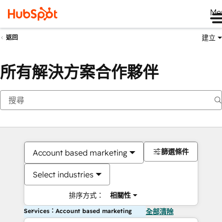
Me
建立
返回
所有解決方案合作夥伴
篩選條件
Account based marketing
Select industries
排序方式：
相關性
Services：Account based marketing
全部清除