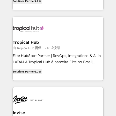
Solutions Partner
4.9
marketing, and communication services, aimed at
enhancing business operations and brand
reputation. It collaborates with organizations and
enterprises in both the public and private sectors,
through a multicultural and multidisciplinary team
that integrates expertise in humanities, economics,
technology, law, and organization, bringing together
Tropical Hub
managers, entrepreneurs, and seasoned
由 Tropical Hub 提供
<10 次安裝
professionals from companies with over forty years
Elite HubSpot Partner | RevOps, Integrations & AI in
of market presence. Our Pillars: • RevOps
LATAM A Tropical Hub é parceira Elite no Brasil,
Consultancy • HubSpot Check-up, Onboarding and
focada em transformar operações em crescimento
Training • Marketing, Sales and Customer Service
Solutions Partner
5.0
previsível. Implementamos CRM, automações e
Automation • System Integration • Web-design on
integrações (ERP, SAP, IA) para garantir visibilidade
HubSpot CMS • Inbound Marketing, with AI-based
de funil e rentabilidade na América Latina. -------
TECH-SEO
Elite HubSpot Partner | RevOps, Integrations & AI in
LATAM Brazil-based Elite Partner helping B2B
companies scale. We design CRM architectures and
integrations (ERP, SAP, IA) for full pipeline and
Invise