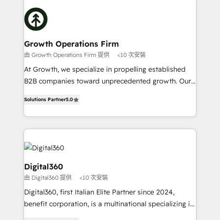
literally transforms the way the businesses we work
insights with technical excellence, we deliver
with attract and retain customers, manage their
bespoke HubSpot solutions tailored to drive
business people and processes, and how they
measurable growth and operational efficiency. Why
service their customers.
Choose Nexa Cognition? 🚀 HubSpot Expertise: Our
Growth Operations Firm
certified team specialises in CRM implementation,
由 Growth Operations Firm 提供
<10 次安裝
marketing automation, and revenue operations. 🤝
At Growth, we specialize in propelling established
Custom Solutions: From onboarding and
B2B companies toward unprecedented growth. Our
integrations, to RevOps and training. We align
focus is on fine-tuning and enhancing your growth,
HubSpot with your business needs. 🌟 Proven
Solutions Partner
5.0
sales, and marketing operations. Unlike conventional
Results: We’ve helped businesses of all sizes
marketing agencies, we dive deep into the
accelerate revenue growth, improve operational
operational aspects of your business, ensuring that
efficiency, and achieve ROI. 🔧 Flexible Service
each cog in your growth machine is well-oiled and
Packages: Choose ongoing support or project-based
functioning optimally. With our expertise in leading
solutions. We offer service packages designed to fit
platforms like Salesforce and HubSpot, we bring a
Digital360
your requirements. Contact us today!
wealth of knowledge and experience to the table.
由 Digital360 提供
<10 次安裝
Our strategies are tailored to your business's unique
Digital360, first Italian Elite Partner since 2024,
needs, ensuring a personalized approach that aligns
benefit corporation, is a multinational specializing in
with your growth objectives.
strategic consulting, technological solutions,