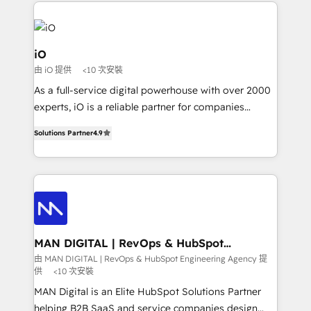
Passport Card, BrandShield, Nuvei, and Fiverr
Enterprise clean up their RevOps, build predictable
pipelines, and make sense of their HubSpot data. As
a project or ongoing service, we help with: - RevOps
iO
that keeps revenue moving – fixing messy lead
由 iO 提供
<10 次安裝
handoffs, broken sales processes, and murky
As a full-service digital powerhouse with over 2000
reporting so nothing gets lost. - HubSpot without
experts, iO is a reliable partner for companies
headaches – new deployments, system cleanups,
looking to strengthen their position in the fields of
and process implementation. - Custom HubSpot
Solutions Partner
4.9
marketing, technology, content, strategy and
migrations – moving from Pardot, Salesforce,
creation. iO combines in-depth knowledge on both
Marketo, PipeDrive? We handle it. - Digital GTM
the marketing and technology end of HubSpot,
strategy, demand gen that converts: multi-channel
creating impactful inbound marketing strategies
PPC, content, and messaging built for pipeline
from end-to-end. Teams of marketing specialists,
growth. With 82% of clients renewing retainers, we
developers, copywriters and designers work side by
must be doing something right. Proudly a HubSpot
side to meet the specific demands of every client
MAN DIGITAL | RevOps & HubSpot
Elite Partner. Let’s talk!
Engineering Agency
and project. Dedicated HubSpot teams combine all
由 MAN DIGITAL | RevOps & HubSpot Engineering Agency 提
供
<10 次安裝
skills for HubSpot projects from strategy to
implementation and training. Skilled in-house
MAN Digital is an Elite HubSpot Solutions Partner
developers are building HubSpot CMS websites and
helping B2B SaaS and service companies design