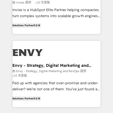
profitability visibility across Latin America. - RevOps
由 Invise 提供
<10 次安裝
& CRM Implementation - Advanced Workflows &
Invise is a HubSpot Elite Partner helping companies
Automation - ERP/SAP Integrations (Billing &
turn complex systems into scalable growth engines.
Finance) - CS & Project Tracking - Data Migration &
We combine strategy, technology and change
Profitability Dashboards
Solutions Partner
5.0
management to drive measurable results. As part of
the fast-growing Siloy Group, we unite more than
250+ HubSpot experts across Europe – ready to
build a CRM architecture optimized to support your
business goals. Talk to us if you’re looking to: -
Connect marketing, sales and operations around one
reliable source of truth - Unlock the full value of your
Envy - Strategy, Digital Marketing and
RevOps
CRM and marketing data, not just implement a
由 Envy - Strategy, Digital Marketing and RevOps 提供
<10 次安裝
system - Accelerate impact with a partner who
understands both strategy and technology
Fed up with agencies that over-promise and under-
deliver? We’re not one of them. You’ve just found a
B2B Tech Marketing & RevOps agency that delivers
Solutions Partner
5.0
clear communication and real results—seriously.
Since 2014, we’ve helped brands like Yotpo,