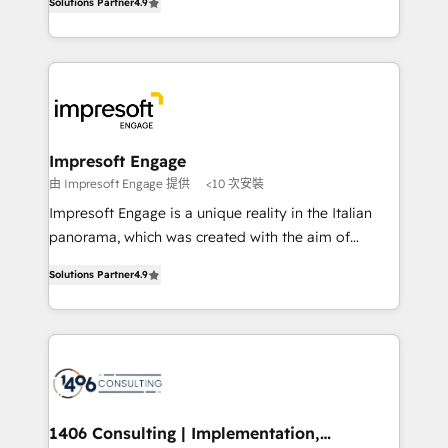
Inbound Campaign of the Year 🏆 Gold AVA Digital
Solutions Partner
4.9
力で顧客フロント業務を再設計します。 💡 100inc は何
Award for Best Website 🌟 Accreditations: CRM
をする会社か？ HubSpotを共通基盤に、AIエージェン
Implementation, HubSpot Content Experience, CRM
トを組み込んだ顧客フロント業務（マーケティング・営
Data Migration & Custom Integration
業・CS）を組織全体で設計・実装する日本のAIネイテ
ィブ・エージェンシーです。事業部・グループ会社・部
門が分立する組織で、データと業務プロセスのサイロ化
を、CRMを軸とした全社共通基盤に再構築します。意
Impresoft Engage
思決定者・PMO・現場担当者に並走します。 1️⃣
由 Impresoft Engage 提供
<10 次安裝
HubSpot導入・活用支援 顧客データの一元化から、
Impresoft Engage is a unique reality in the Italian
GTMの見える化・自動化まで。全Hub統合運用、デー
panorama, which was created with the aim of
タ品質設計、グループ横断のCRM統合に対応します。
putting Customer Experience at the center by
2️⃣ AIエージェント組織構築 営業・マーケティング業務
Solutions Partner
4.9
creating digital environments capable of integrating
の一部をAIが自律実行する組織への移行を設計・実装。
people, processes and data. We offer the best
Breeze・Claude等をHubSpotと連携させ、役割定義・
digital solutions on the market, ranging from CRM
運用ルール・成果指標まで含めて設計します。 3️⃣ 全社
processes and technologies to digital strategy, from
DX × AI推進のPMO伴走支援 複数部門をまたぐDX×AI変
marketing automation to online and offline sales
革を、構想から実装・定着までPMOとして主導。「設
processes through Customer Service Management,
定の代行ではなく、設計の責任」を引き受け、部門横断
allowing companies to optimize processes and meet
1406 Consulting | Implementation,
の統合・浸透・変革管理を実行します。 ▸ CMS戦略設