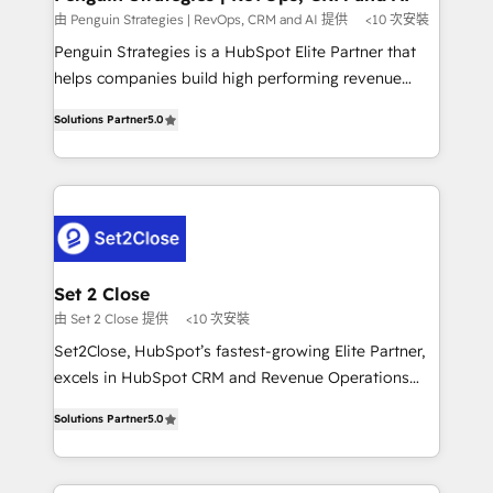
mes. 🏆 HubSpot Partner of the Year 2022, máximo
由 Penguin Strategies | RevOps, CRM and AI 提供
<10 次安裝
reconocimiento del ecosistema. Elite Solutions
Penguin Strategies is a HubSpot Elite Partner that
Partner, el nivel más alto. +700 clientes
helps companies build high performing revenue
implementados en LATAM, Marcas como Hyatt,
operations across complex sales cycles, multi
Hospital ABC, Hogares Unión, Yves Rocher,
Solutions Partner
5.0
system environments and global SaaS or
MacStore, Café Britt, Bella Piel, confiaron en
manufacturing teams. Trusted by leading enterprises
nosotros para impulsar la eficiencia de sus procesos
and fast growing scale ups including Sony, Rapyd,
en HubSpot. No necesitas tener todas las
Fiverr, XM Cyber, Bridgepointe Technologies, EMA
respuestas para empezar. Te ayudamos a identificar
Design Automation and Uptive. 📊 RevOps & data
el primer caso de uso que más impacto te dará.
architecture 🔗 CRM migrations & End to end
Solo continúas si ves valor real en los primeros 14
integrations 🤖 AI workflows & enrichment 📘 Team
Set 2 Close
días.
enablement & company-wide adoption We create
由 Set 2 Close 提供
<10 次安裝
HubSpot environments that teams use with
Set2Close, HubSpot’s fastest-growing Elite Partner,
confidence and that leadership can rely on for
excels in HubSpot CRM and Revenue Operations
scalable revenue insights.
(RevOps) services to boost B2B sales and growth.
Solutions Partner
5.0
As a top HubSpot Elite Partner, we specialize in
custom HubSpot CRM solutions. Our experts design,
implement, and optimize systems to enhance user