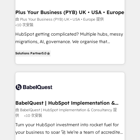
industrial sectors. Offices in Johannesburg, Cape
Town, Dubai & London. 500+ HubSpot CRM
Plus Your Business (PYB) UK • USA • Europe
implementations delivered. AI visibility coverage
由 Plus Your Business (PYB) UK • USA • Europe 提供
<10 次安裝
across ChatGPT, Claude, Perplexity, Gemini and
Google AI Overviews. HubSpot Impact Award -
HubSpot getting complicated? Multiple hubs, messy
Customer First HubSpot Impact Award - Integrations
migrations, AI, governance. We organise that
Innovation HubSpot Impact Award - Platform
complexity, so your team can put HubSpot to work...
Solutions Partner
5.0
Migration Excellence HubSpot Impact Award -
Welcome to our Profile! We help with: • CRM
Platform Excellence 40+ full-time HubSpot
implementation, reports, workflows, and team
professionals. 100s of certifications and
training • CRM migration from Salesforce, Pipedrive,
accreditations with HubSpot.
Dynamics and others • Technical projects including
custom API integrations • AI governance for
HubSpot-centred operations A little about us: •
Boutique 'Elite' team of 12 • 150+ clients across Sales
BabelQuest | HubSpot Implementation &
Consultancy
Hub, Marketing Hub, Service Hub, Data Hub and
由 BabelQuest | HubSpot Implementation & Consultancy 提
供
<10 次安裝
CMS • ISO/IEC 27001:2022, ISO 9001:2015, and ISO
42001:2023 certified - the AI management standard •
Turn your HubSpot investment into rocket fuel for
GuardHub: our AI governance framework, built on
your business to soar 🚀 We’re a team of accredited
ISO 42001 Ready for the next step? Click the 👈
HubSpot experts ready to help you. We can