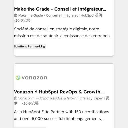
Huble has built a track record that speaks for itself.
One company, one operating model, delivering
Make the Grade - Conseil et intégrateur
HubSpot
across offices and consulting teams in the UK, USA,
由 Make the Grade - Conseil et intégrateur HubSpot 提供
<10 次安裝
Canada, Germany, France, Belgium, Singapore, and
South Africa. Certified compliant with ISO/IEC
Société de conseil en stratégie digitale, notre
27001:2022 and ISO 9001:2015 across all seven
mission est de soutenir la croissance des entreprises
international offices and 175+ employees.
B2B à travers l’acquisition de nouveaux clients,
Solutions Partner
4.9
l'intégration CRM et le développement des revenus
auprès de vos comptes existants. En France et à
l'international, nous travaillons avec des ETI
ambitieuses, des grands groupes voulant aller au-
delà d’une simple transformation digitale et des
startups florissantes. Nos 3 grandes expertises sont :
➤ L’intégration de CRM et de méthodologie RevOps
Vonazon ⚡ HubSpot RevOps & Growth
Strategy Experts
pour aligner les équipes marketing, commerciales et
由 Vonazon ⚡ HubSpot RevOps & Growth Strategy Experts 提
供
<10 次安裝
support client (data migration, synchronisation API,
audit et maintenance) ➤ La création de sites internet
As a HubSpot Elite Partner with 150+ certifications
de conversion qui transforment les visiteurs en
and over 5,000 successful client engagements,
opportunités d'affaires ➤ La mise en place de
Vonazon turns marketing complexity into