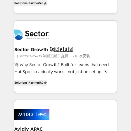
no es crecer — es solo moverse rápido. 🌎
Solutions Partner
5.0
capable Agency Partners globally. We specialise in
Operamos en Colombia, Perú, México, Ecuador,
complex CRM migrations, implementations,
Chile, Panamá, Bolivia, Argentina y República
integrations, custom CMS portal development,
Dominicana — con experiencia real en educación,
design & UX for mid to large to multi national
retail, salud, banca, bienes raíces, construcción y
businesses. Our teams are based in North America
B2B. ✅ Crece con orden. Crece con Grows.
and APAC. We are HubSpot's top-ranked Advanced
Implementation Certified Partner and we contribute
Sector Growth 🚀🇨🇦🇺🇸
to their advisory council. We strive to do 'good work
由 Sector Growth 🚀🇨🇦🇺🇸 提供
<10 次安裝
with good people' and have worked with incredible
🚀 Why Sector Growth? Built for teams that need
brands. You can see some of them on our website,
HubSpot to actually work - not just be set up. 🔧
along with plenty of case studies.
HubSpot Experts: Onboarding, migrations,
Solutions Partner
5.0
automation, and training built for adoption. ⚡ Highly
Technical Execution: ERP, EMR and Custom
Integrations; complex builds delivered in weeks, not
months. 🤖 AI Consulting & Agents: AI-powered
workflows; automation agents; process optimization
inside HubSpot. 🏆 Industry Experience: 🏥
Healthcare: HIPAA implementations; secure data
Avidly APAC