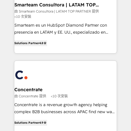
ourselves on building lasting relationships with our
Smarteam Consultora | LATAM TOP
PARTNER
clients, ensuring that their businesses continue to
由 Smarteam Consultora | LATAM TOP PARTNER 提供
<10 次安裝
thrive long after our initial engagement has ended.
With a focus on transparent communication,
Smarteam es un HubSpot Diamond Partner con
meticulous attention to detail, and a commitment to
presencia en LATAM y EE. UU., especializado en
exceeding expectations, we are the trusted partner
implementaciones de HubSpot, integraciones API y
Solutions Partner
4.8
that businesses can rely on for all their HubSpot
optimización de procesos comerciales con IA. Con
consulting needs.
más de 6 años de experiencia, hemos liderado 100+
implementaciones conectando HubSpot con SAP,
ERPs, e-commerce, plataformas financieras,
WhatsApp y sistemas logísticos. Nuestro equipo
multicultural trabaja en español, inglés y portugués,
uniendo visión estratégica y excelencia técnica para
Concentrate
generar resultados medibles. Apoyamos a empresas
由 Concentrate 提供
<10 次安裝
de construcción, educación, tecnología, retail, e-
Concentrate is a revenue growth agency helping
commerce, salud, financieras, seguros y servicios,
complex B2B businesses across APAC find new ways
ayudándolas a conectar sistemas, escalar equipos y
to attract, convert and delight more customers.
tomar decisiones basadas en datos. 🌎 Highlights:
Solutions Partner
4.9
Concentrate has the people, processes and
5+ años como partner HubSpot 100+