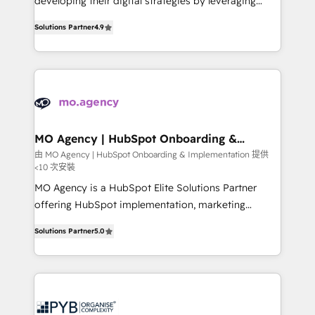
developing their digital strategies by leveraging
leader. 🔹 BOOST: Optimize your digital
technologies and automating their marketing and
transformation process A methodology designed to
Solutions Partner
4.9
sales processes to generate growth. Our offer spans
implement HubSpot effectively and optimize your
from Strategy to Operations. We specialize in CRM
digital processes. 🔹 Trusted by Industry Leaders
onboarding and implementation, web design, sales
With an average rating of 4.9/5 and a proven track
& marketing automation, and digital marketing. With
record of business transformation, our growth-first
extensive experience working with tech companies
approach has helped brands dominate their
and manufacturers since 2002, we are committed to
markets.
empowering our clients and developing their
MO Agency | HubSpot Onboarding &
Implementation
autonomy. Get to grips with HubSpot through
由 MO Agency | HubSpot Onboarding & Implementation 提供
<10 次安裝
guided implementation and seamless integration of
the CRM platform into your digital ecosystem. Would
MO Agency is a HubSpot Elite Solutions Partner
you like support in deploying your inbound
offering HubSpot implementation, marketing
marketing strategy? We'll provide support tailored
automation, CRM and RevOps consulting, B2B SEO,
Solutions Partner
5.0
to your needs and sales objectives. With 125+
paid media, content marketing, AEO and GEO (AI
certifications, we are part of the most certified
search optimisation), and HubSpot Content Hub and
Canadian agencies, and we both hold Onboarding
WordPress development. We work with enterprise
Accreditations. Based in Canada (coast to coast), our
and growth-led companies across technology,
services are offered in both English & French.
professional services, financial services and