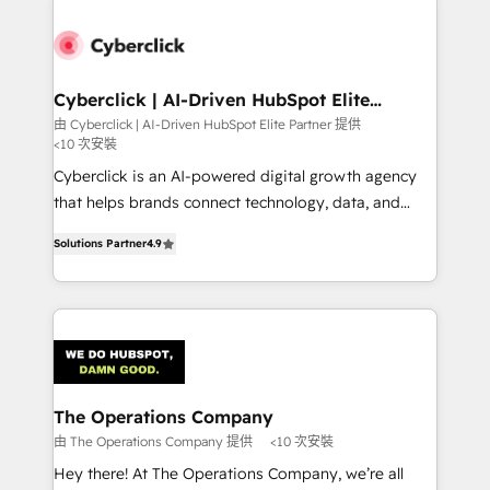
experience, functionality, and adoption across sales,
marketing, and service teams. From setup to
refinement, we streamline workflows, improve lead
management, and speed up deal closures. With 500+
Cyberclick | AI-Driven HubSpot Elite
Partner
projects completed, our Agile approach ensures your
由 Cyberclick | AI-Driven HubSpot Elite Partner 提供
<10 次安裝
HubSpot CRM drives measurable results. Our
RevOps services align your sales, marketing, and
Cyberclick is an AI-powered digital growth agency
customer success teams for peak performance. We
that helps brands connect technology, data, and
optimize the revenue lifecycle—lead generation to
creativity to achieve measurable results. Founded in
Solutions Partner
4.9
retention—by refining processes and eliminating
Barcelona and operating across Spain, LATAM, and
inefficiencies. Using HubSpot tools and data-driven
the UK, we support global companies in building
strategies, we create scalable solutions that
smarter marketing, sales, and customer success
maximize profitability and adapt to your goals.
strategies. As the only HubSpot Elite Partner in
Iberia (Spain & Portugal), we combine human insight
with intelligent automation to drive sustainable
growth. Our multidisciplinary team designs solutions
The Operations Company
that simplify complexity, boost performance, and
由 The Operations Company 提供
<10 次安裝
turn innovation into real impact. 🌍 Highlights •
Hey there! At The Operations Company, we’re all