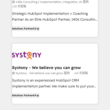
Integration, AI
the needs of the customer. We are part of Impresoft
由 1406 Consulting | Implementation, Integration, AI 提供
計・構築：リード獲得・CVR・SEOを前提にした情報設
<10 次安裝
Group, a group of specialized and complementary
計・導線設計・テンプレート設計をContent Hubで一体
companies that divide their offer into 4
Strategic HubSpot Implementation + Coaching
提供。 ▸ 既存CRM・MAからの移行支援：Salesforce・
Competence Centers: Smart Manufacturing,
Partner As an Elite HubSpot Partner, 1406 Consulting
Marketo・Pardot等からの移行、カスタム設計、履歴
Customer First, Enabling Technologies & Security.
helps mid-market revenue teams transform how
データ移行と活用設計まで。 ▸ AEO対応：ChatGPT・
Solutions Partner
5.0
The synergies generated by these integrations,
they sell, market, and serve. We don't just build your
Perplexity等のAI検索からの流入・引用を前提にコンテ
together with the combination of talents, skills,
HubSpot—we teach your team to own it, then stay
ンツとサイト構造を最適化。 🏆 なぜ100incを選ぶの
solutions and services, have allowed the group to
to help you keep winning. What We Do ⚙️ CRM
か？ ✓ HubSpot Eliteパートナー認定 ✓ HubSpotアワ
build an unrivaled offering portfolio on the market
Implementations across Marketing, Sales, Service,
ード受賞・HUGリーダー ✓ ISO27001:2022 /
to accompany companies on their digital
Data & Content 📈 Sales & Marketing Alignment +
ISO9001:2015 取得 ✓ 400社以上の導入実績 ✓
transformation journey.
Revenue Team Enablement 🤖 Breeze AI & Custom
HubSpot大百科 出版 CRM・AI活用に関するご相談、現
Agent Creation 🔄 Custom Integrations & Data
Systony - We believe you can grow
状整理の壁打ちなど、構想段階からお気軽にお問い合わ
Migration Why 1406 We become part of your team.
由 Systony - We believe you can grow 提供
<10 次安裝
せください。
Your team learns while we build. We fix what others
Systony is an experienced HubSpot CRM
broke. Built for mid-market reality—practical
implementation partner. We make sure to put your
solutions that work with your actual headcount and
organization's needs and goals first and think along
constraints. By the Numbers 🏆 Top 1% of all
Solutions Partner
4.9
with your organization. We are only satisfied once
HubSpot partners 🔄 Top 5% globally in client
you are too. Why Systony? - 20+ years of
retention 📅 8+ years of consistent results since 2017
experience with CRM, Marketing, Sales & Service