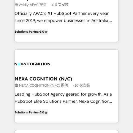
workflows 💼 Financial Services: compliant
由 Avidly APAC 提供
<10 次安裝
workflows; audit-ready reporting ⚖️ Legal: client
Officially APAC's #1 HubSpot Partner every year
intake; pipeline and document workflows 🛒 E-
since 2019, we empower businesses in Australia,
Commerce: Shopify, WooCommerce; lifecycle and
New Zealand, and globally to realise their full
revenue automation 🏢 Real Estate: deal pipelines;
Solutions Partner
5.0
potential through enterprise HubSpot CRM
portfolio and lifecycle management 🏭
implementation. And we deliver best practice across
Manufacturing: ERP integrations; operational
the whole HubSpot platform, covering marketing,
alignment 🛡️ Compliance & Data Considerations:
sales, service, CMS and integrations. We work with
HIPAA-aware; CASL-compliant; GDPR-ready
all businesses, from start-up to Enterprise, and have
implementations where required 💡 Why 500+
delivered the largest HubSpot implementations in
Clients Choose Us: Elite Partner; technical, fast, and
the world. Our human approach to digital
NEXA COGNITION (N/C)
built to scale.
transformation is designed for businesses who want
由 NEXA COGNITION (N/C) 提供
<10 次安裝
to grow. And we're passionate about APAC
Leading HubSpot Agency geared for growth. As a
businesses leading the world in technology, agility
HubSpot Elite Solutions Partner, Nexa Cognition
and productivity. We also have a proven track
ranks in the top 1% of global HubSpot Partners and
record migrating businesses from CRM & Marketing
Solutions Partner
5.0
has been one of the longest-standing partners since
Platforms such as Salesforce, Dynamics, Pipedrive,
2012. We empower businesses to harness the full
and Marketo onto HubSpot. Our methodology
potential of HubSpot by combining strategic