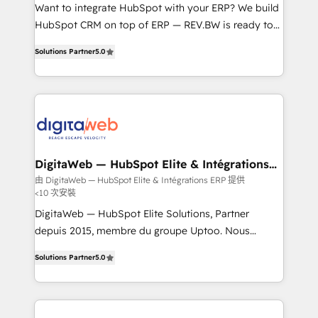
HubSpot with LinkedIn, WhatsApp, email, paid
Want to integrate HubSpot with your ERP? We build
media, and AI voice to drive pipeline. 🤖 AI Custom
HubSpot CRM on top of ERP — REV.BW is ready to
Agent Development Deploy AI agents for
use business model that you can for fast CRM start
Solutions Partner
5.0
prospecting, follow-ups, service triage, and
in your organization. It's not brands that solve
knowledge retrieval—built in HubSpot. ⚡ Fast-Track
challenges — it's people. Our Revenue Architects
& Growth-Track Services Fast-Track: Rapid HubSpot
work side-by-side with your team to turn your ERP
onboarding in weeks Growth-Track: Unlock
data into real sales control. Our mission? Make your
advanced optimization & adoption 📍 São Paulo, BR
CRM actually drive revenue. We focus on
• Des Moines, IA • New York, NY
manufacturing, trade, distribution, logistics and
software companies that run ERP systems and need
DigitaWeb — HubSpot Elite & Intégrations
ERP
a proven sales management layer, with pipeline
由 DigitaWeb — HubSpot Elite & Intégrations ERP 提供
<10 次安裝
control, margin visibility, and reliable forecasting.
REV.BW is not another CRM implementation. It's a
DigitaWeb — HubSpot Elite Solutions, Partner
ready-made model: data architecture, sales process,
depuis 2015, membre du groupe Uptoo. Nous
management reporting, and ERP integration — built
aidons les ETI et PME B2B à unifier Marketing,
Solutions Partner
5.0
from real experience, not experimentation. ✨
Ventes et Service sur HubSpot grâce à la Revenue
HubSpot Elite Partner, Top 16 globally ✨ 200+ CRM
Architecture : alignement des équipes, pipeline
implementations, 70% with ERP integrations ✨ Deep
prévisible, croissance mesurable. 🔌 Intégrations
ERP integration expertise across multiple platforms
complexes : ERP (Divalto, Sage X3, Cegid, Pennylane,