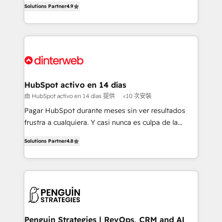
Solutions Partner
4.9
'𝗖𝗼𝗻𝘁𝗮𝗰𝘁 𝗯𝘂𝘀𝗶𝗻𝗲𝘀𝘀' button to get in touch (𝘸𝘦'𝘳𝘦
implement the platform into complex business
𝘴𝘶𝘱𝘦𝘳 𝘳𝘦𝘴𝘱𝘰𝘯𝘴𝘪𝘷𝘦)
environments, optimise what you've got and make
sure you can actually use it, build your website in
HubSpot or create an inbound marketing strategy
for you and execute it on HubSpot. We are on the
G-Cloud 14 CCS (Crown Commercial Service)
framework, meaning we've been accredited by
HubSpot activo en 14 días
HubSpot and vetted by the CCS, which means we
由 HubSpot activo en 14 días 提供
<10 次安裝
can support public sector companies as well the
Pagar HubSpot durante meses sin ver resultados
other ones listed in our profile. Our services: -
frustra a cualquiera. Y casi nunca es culpa de la
HubSpot implementation - HubSpot CMS website
herramienta: es del enfoque con el que se
build We can do lots of things. But everything we do
Solutions Partner
4.8
implementó. Trabajamos con un catálogo de +80
is there for you to: - Grow revenue, and run your
casos de uso: cada uno resuelve un problema
business more efficiently - Build stronger
concreto de tu operación en HubSpot. La entrega
relationships with customers - Make better
toma de 1 a 3 semanas por caso, abordamos varios
decisions with data - Find a new voice and reach
en paralelo cuando tiene sentido, y siempre
more people - Get the most out of your HubSpot
confirmamos resultados antes de seguir avanzando.
investment
Empiezas a ver resultados antes de que termine el
Penguin Strategies | RevOps, CRM and AI