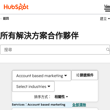
Me
建立
返回
所有解決方案合作夥伴
篩選條件
Account based marketing
Select industries
排序方式：
相關性
Services：Account based marketing
全部清除