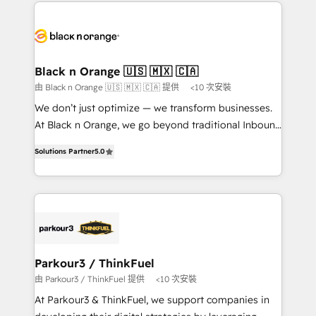
decade of experience to the table, along with deep
embark on a transformational journey that sets your
knowledge of the HubSpot platform and strategies
business up for long-term success. Unlock your
for driving growth. They are committed to helping
business. If not now, when?
our customers grow and finding solutions that fit
their unique business needs. We are thrilled to have
Black n Orange 🇺🇸 🇲🇽 🇨🇦
Blue Frog in the HubSpot ecosystem leading the
由 Black n Orange 🇺🇸 🇲🇽 🇨🇦 提供
<10 次安裝
way for customers!" - Yamini Rangan, CEO of
We don’t just optimize — we transform businesses.
HubSpot “Our experience with the team at Blue Frog
At Black n Orange, we go beyond traditional Inbound
has been nothing short of extraordinary. Their years
Marketing with our exclusive methodologies:
of experience and quality of skilled staff has earned
Solutions Partner
5.0
BOOMS and BOOST. Together, they form a powerful
them a trusted reputation within the HubSpot
combination that has driven success for over 800
ecosystem as a reliable partner capable of delivering
businesses worldwide. As Elite HubSpot Partners, we
remarkable experiences for our most sophisticated
specialize in crafting high-performance growth
clients.” - Brian Garvey, VP, Solutions Partner
strategies that integrate data-driven marketing,
Program, HubSpot.
automation, and revenue intelligence to help
companies scale faster and smarter. 🔹 BOOMS:
Parkour3 / ThinkFuel
Demand generation for all your buyers With BOOMS,
由 Parkour3 / ThinkFuel 提供
<10 次安裝
you invest in 100% of your buyers, accelerating your
At Parkour3 & ThinkFuel, we support companies in
growth and positioning yourself as an undisputed