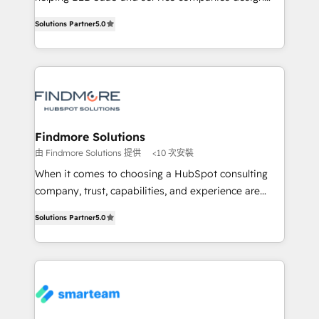
complex API integrations with external platforms.
HubSpot as a revenue system, not a marketing tool.
Solutions Partner
5.0
Working from several campuses across Belgium, The
We turn fragmented processes and unreliable data
Netherlands, Denmark and Sweden, iO currently
into one operational source of truth for GTM teams
supports the growth of big and small companies
and leadership. What We Do ➡️ CRM Architecture &
such as Brussels Airport, Volvo, Farmaline, Agilitas,
Implementation 🧩 – Scalable data models and
Streamz and Michelin.
pipelines ➡️ Revenue Operations 📈 – Lead, deal,
onboarding, and renewal processes ➡️ GTM
Operations ⚙️ – Automation, forecasting, and
Findmore Solutions
reporting ➡️ Custom Integrations 🔌 – API-based
由 Findmore Solutions 提供
<10 次安裝
connections with ERP and billing systems HubSpot
When it comes to choosing a HubSpot consulting
Accreditations: - CRM Implementation Accreditation
company, trust, capabilities, and experience are
🏅 - HubSpot Onboarding Accreditation 🎓 - Custom
three critical factors to consider. That's why our
Integration Accreditation 🧠 Proven in Complex
Solutions Partner
5.0
company stands out in the industry, offering a level
Environments Trusted by teams at T-Mobile, Shoper,
of expertise and professionalism that our clients can
Trans.eu, Otovo, Unit8, and CodeLab and many
count on. Our team of HubSpot experts brings years
more. ➡️ Check out our case studies:
of experience to the table, along with a deep
https://www.man.digital/case-studies Build a CRM
understanding of the platform's capabilities and how
your business can run on.
it can best serve our clients' needs. We pride