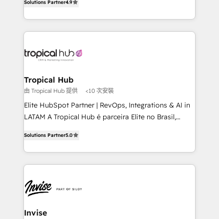
Solutions Partner
4.9
marketing, and communication services, aimed at
enhancing business operations and brand
reputation. It collaborates with organizations and
enterprises in both the public and private sectors,
through a multicultural and multidisciplinary team
that integrates expertise in humanities, economics,
technology, law, and organization, bringing together
Tropical Hub
managers, entrepreneurs, and seasoned
由 Tropical Hub 提供
<10 次安裝
professionals from companies with over forty years
Elite HubSpot Partner | RevOps, Integrations & AI in
of market presence. Our Pillars: • RevOps
LATAM A Tropical Hub é parceira Elite no Brasil,
Consultancy • HubSpot Check-up, Onboarding and
focada em transformar operações em crescimento
Training • Marketing, Sales and Customer Service
Solutions Partner
5.0
previsível. Implementamos CRM, automações e
Automation • System Integration • Web-design on
integrações (ERP, SAP, IA) para garantir visibilidade
HubSpot CMS • Inbound Marketing, with AI-based
de funil e rentabilidade na América Latina. -------
TECH-SEO
Elite HubSpot Partner | RevOps, Integrations & AI in
LATAM Brazil-based Elite Partner helping B2B
companies scale. We design CRM architectures and
integrations (ERP, SAP, IA) for full pipeline and
Invise