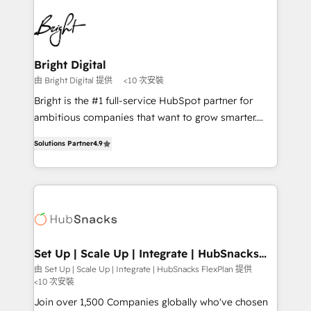
Manager); and Fixed Project Cost (as per
right time, with the right solution. We don’t just
requirement). ✔️Helped over 25,000+ customers so
implement your CRM. We engineer revenue
far with our HubSpot solutions. ✔️Bespoke apps &
outcomes for the GTM owner on HubSpot. We Build
on-demand bundle services. Connect with us today!
Different Because We're Built Different: - Secure:
Bright Digital
Soc2 compliant 🛡️ - Onboarding: Implementations
由 Bright Digital 提供
<10 次安裝
starting from $1,5k - Clay: Elite Studio Solutions
Bright is the #1 full-service HubSpot partner for
Partner 🤝 - Global: 75+ RPers across five continents
ambitious companies that want to grow smarter.
🌐 - Scale: Largest organically grown & fastest tiering
From HubSpot onboarding, to training, from
Elite HubSpot Partner 🪴 - CRM: More Sales Hub
Solutions Partner
4.9
developing a new website to lead generation and
implementations than any other Partner 💻 -
digital marketing; we do it all (and with great
Salesforce: We convert SFDC addicts to HubSpot
results)! In short, our services include: - HubSpot
evangelists 🧡 Don't pick a marketing or technical
consultancy: onboarding, training, data migration -
agency for a GTM engineer’s job. The choice is
HubSpot development: websites, custom modules,
yours. Start winning.
integrations - Marketing & sales solutions: digital
marketing, advertising, campaigns, content and
Set Up | Scale Up | Integrate | HubSnacks
FlexPlan
design We connect people, data and technology to
由 Set Up | Scale Up | Integrate | HubSnacks FlexPlan 提供
<10 次安裝
improve customer experiences. With our bright
people, exciting ideas and can-do mentality, we
Join over 1,500 Companies globally who've chosen