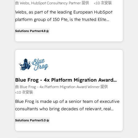
with other systems 🎓 Training your teams to be
由 Webs, HubSpot Consultancy Partner 提供
<10 次安裝
HubSpot pros 📊 Lead generation services using
Webs, as part of the leading European HubSpot
HubSpot Why us? - SIX HubSpot Accreditations -
platform group of 150 Fte, is the trusted Elite
awarded by HubSpot after a rigorous process for
HubSpot CRM Partner offering you a roadmap on
CRM, Solutions Architecture, Onboarding , Data
Solutions Partner
4.8
maximizing EBITDA and achieving Commercial
Migration, Custom Integration & Platform
Excellence. With our targeted processes, we
Enablement -Onboarded over 500 businesses to
strengthen your digital transformation and minimize
HubSpot -Top 1% of partners worldwide -In-house
costs. As HubSpot's Advanced Accredited CRM
team of 25+ experts Contact us today to help you
Implementation partner, we provide expertise to
get more from your investment in HubSpot.
drive your business forward. Since 2015 we are fully
www.bbdboom.com
dedicated to HubSpot and with an experienced
Blue Frog - 4x Platform Migration Award
Winner
team (50+), we work with reputable companies in
由 Blue Frog - 4x Platform Migration Award Winner 提供
<10 次安裝
B2B sectors such as manufacturing, SaaS and
business services. We prepare a customized
Blue Frog is made up of a senior team of executive
business case that demonstrates the value and
consultants who bring decades of relevant, real
impact of your digital transformation, including a
world experience to our client engagements. "Blue
Solutions Partner
5.0
detailed financial rationale with a focus on ROI and
Frog is a top, trusted partner in HubSpot's
TCO. As a trusted extension of your team, we
ecosystem for a reason. Their team brings over a
believe in the power of partnership. Together, we