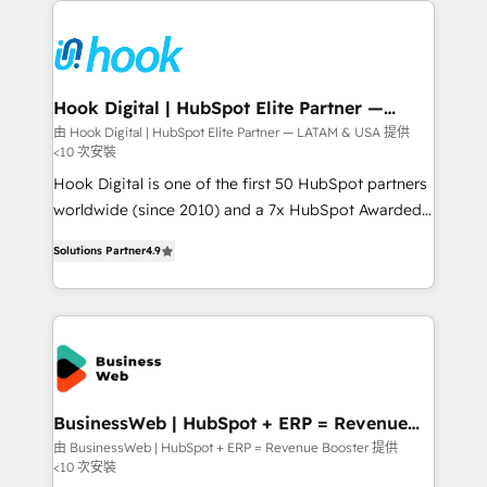
Who We Serve Revenue teams, marketing leaders,
implementations - 500+ successful onboardings -
and sales ops at mid-market companies ready to
Own back-end developers - Complex data
move beyond spreadsheets into unified systems
migrations (e.g. Salesforce, MS Dynamics, Perfect
that drive real business results.
View, SuperOffice) - Custom integrations (e.g. MS
Hook Digital | HubSpot Elite Partner —
LATAM & USA
Business Central, Navision, AX, SAP, Exact, AFAS) We
由 Hook Digital | HubSpot Elite Partner — LATAM & USA 提供
<10 次安裝
focus on growing B2B companies in the SME sector
such as manufacturing, SaaS, business services and
Hook Digital is one of the first 50 HubSpot partners
wholesaler companies. As an experienced HubSpot
worldwide (since 2010) and a 7x HubSpot Awarded
partner, we know how important user adoption is.
Elite Partner. With 500+ projects across the U.S.,
Solutions Partner
4.9
That's why we have developed a step-by-step
Brazil, and LATAM, we combine global expertise with
implementation process that focuses on user
regional experience. Today, we are Brazil’s largest
adoption. We’re experts on connecting data,
HubSpot Elite Partner—trusted by companies across
technology and people with each other. Together we
the Americas to scale smarter. ⚙️ CRM
strive for optimal customer processes and
Implementation & Migration Onboarding across all
experiences. Systony – We believe you can grow!
Hubs, plus migrations from Salesforce, Pipedrive, RD
Station, Freshdesk, Intercom, and more. Custom
BusinessWeb | HubSpot + ERP = Revenue
Booster
objects, automations, and integrations built for
由 BusinessWeb | HubSpot + ERP = Revenue Booster 提供
<10 次安裝
growth. 🚀 AI-Driven GTM Orchestration Unify