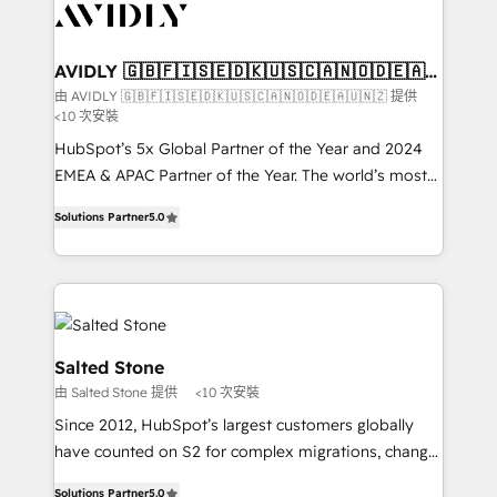
results, fast. ⚙️CRM & RevOps: Align all Hubs to your
buyer journey for clean data, scalability, & reporting.
🎯Demand Gen & ABM: Drive pipeline with inbound,
AVIDLY 🇬🇧🇫🇮🇸🇪🇩🇰🇺🇸🇨🇦🇳🇴🇩🇪🇦🇺
🇳🇿
ABM, AEO, SEO, & paid media that fuel growth. 👩‍💻
由 AVIDLY 🇬🇧🇫🇮🇸🇪🇩🇰🇺🇸🇨🇦🇳🇴🇩🇪🇦🇺🇳🇿 提供
<10 次安裝
Web Design: Build high-performing websites with
UX, messaging, & conversion strategy that drive
HubSpot’s 5x Global Partner of the Year and 2024
results. 🤖AI Strategy: Activate Breeze Agents,
EMEA & APAC Partner of the Year. The world’s most
configure HubSpot AI, & maximize AEO with tailored
experienced and fully accredited HubSpot Solutions
Solutions Partner
5.0
AI services. 🧩Integrations: Extend HubSpot with
Partner. 🚀 With 2,750+ HubSpot projects delivered
custom integrations, hosting, & maintenance. As
and 370+ specialists across EMEA, APAC and NAM,
HubSpot’s only Elite Partner with all 8 Accreditations
we de-risk complex CRM programmes and
and a 3× Partner of the Year, New Breed turns
accelerate ROI across every HubSpot Hub. 🧭 From
HubSpot into your engine for measurable, durable
multi-region migrations to AI-powered automation,
growth.
we turn complexity into clarity, human at global
Salted Stone
scale. 🏆 HubSpot’s CEO called us “the partner of the
由 Salted Stone 提供
<10 次安裝
future.” Others agree it is proof of trust built through
Since 2012, HubSpot’s largest customers globally
measurable impact.
have counted on S2 for complex migrations, change
management, systems integration, and creative
Solutions Partner
5.0