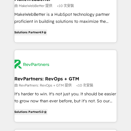
weeks, with workflows built around your business,
由 MakeWebBetter 提供
<10 次安裝
not a template. ➤ Migration: Move from any legacy
MakeWebBetter is a HubSpot technology partner
CRM. Zero downtime, full data integrity. ➤
proficient in building solutions to maximize the
Implementation: Configure HubSpot to run your
operational efficiency of HubSpot. The fastest-
revenue process. Sales, marketing, and service wired
Solutions Partner
4.9
growing tech-enabler & facilitator, MakeWebBetter,
together. ➤ AI and Integrations: Layer Breeze AI,
hands you the blend of HubSpot expertise &
custom agents, and APIs to remove manual work. ➤
eminent solutions & integrations. Trust us to
Ongoing Management: Monthly tune-ups, feature
streamline your HubSpot experience. 🚀HubSpot
rollouts, adoption coaching. Buying HubSpot,
Elite Partners with 10+ years of HubSpot experience
switching to it, or reviving a stale portal? We are
🤝HubSpot Premier Integration partner 🤝Google
built for the work.
Premier Partner 2023 🌟5 HubSpot Accreditations 🌟
RevPartners: RevOps + GTM
Won HubSpot Theme Challenge 2021 🌟INBOUND’19
由 RevPartners: RevOps + GTM 提供
<10 次安裝
HubSpot Rising Star Why us? Harnessing the full
It's harder to win. It's not just you. It should be easier
potential of the powerful HubSpot CRM. ✔️A team of
to grow now than ever before, but it's not. So our
HubSpot experts backed by over 10+ years of
focus is serving you, the person responsible for the
HubSpot experience ✔️Flexible pricing models —
Solutions Partner
5.0
revenue number. We do that by bridging the gap
Hourly-fee (assigned one Dedicated HubSpot
where agencies fail: combining GTM strategy with
Admin); Monthly-fee (HubSpot Admin + Project
technical execution to solve the right problem at the