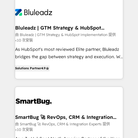
Bluleadz | GTM Strategy & HubSpot
Implementation
由 Bluleadz | GTM Strategy & HubSpot Implementation 提供
<10 次安裝
As HubSpot's most reviewed Elite partner, Bluleadz
bridges the gap between strategy and execution. We
don't just "set up tools" — we install the GTM
Solutions Partner
4.9
Operating System (GTM OS) to align your leadership
and engineer a portal that drives predictable
revenue velocity. 🚀 GTM Strategy & Alignment
Workshops & Sprints: Identify "Valleys of Death"
stalling growth. Fix your ICP, Math, and Story to stop
"accelerating a mess." ⚙️ Elite Engineering & AI
Scalable Architecture: Zero-technical-debt setup
SmartBug 🚀 RevOps, CRM & Integration
Experts
across all Hubs, validated by our 7 HubSpot
由 SmartBug 🚀 RevOps, CRM & Integration Experts 提供
<10 次安裝
Accreditations. AI-Powered RevOps: Breeze AI,