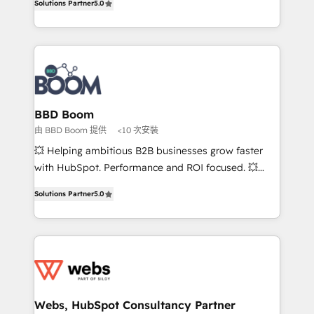
Solutions Partner
5.0
stratégies d'acquisition marketing (SEO, SEA,
measurable, scalable growth. From onboarding to
inbound, automatisation marketing, ABM, IA,
enterprise-grade campaigns, our in-house team
emailing) Informations clés : - 10 ans d'expérience -
builds scalable strategies that drive long-term
100+ intégrations CRM HubSpot réussies - 40
revenue. ⚙️ HubSpot Integration & Optimization •
experts conseil - 150 certifications HubSpot
Seamless CRM, CMS, and automation setup •
cumulées
Complex platform migrations and data cleanups •
Custom APIs and third-party integrations 📈 End-to-
BBD Boom
End Revenue Acceleration • Lifecycle marketing and
由 BBD Boom 提供
<10 次安裝
pipeline growth programs • Sales enablement tools
💥 Helping ambitious B2B businesses grow faster
and CRM optimization • Retention strategies with
with HubSpot. Performance and ROI focused. 💥
customer journey mapping 🏅 Elite-Level HubSpot
BBD Boom is the HubSpot partner that can help you
Execution • 750+ onboardings and 2,000+
Solutions Partner
5.0
to HubSpot Better. We work with your teams to
implementations • Deep expertise across marketing,
solve all your HubSpot challenges and improve user
sales, and service hubs • Built-in flexibility for
adoption, sales process and marketing results.
startups to global brands
Services 📚 Onboarding your team to HubSpot for
the first time 🔧 Designing and optimising your
HubSpot set-up for better results 🌐 Website design
and build using HubSpot 🔌 Integrating HubSpot
Webs, HubSpot Consultancy Partner