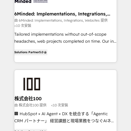
smarter for you!
from other CRMs to HubSpot without data loss or
downtime. 🔹 RevOps Strategy: Align teams,
6Minded: Implementations, Integrations,
Websites
processes, and data to drive revenue efficiency. 🔹
由 6Minded: Implementations, Integrations, Websites 提供
<10 次安裝
Integrations: Connect HubSpot with your tech stack
for better adoption. 🔹 Custom Solutions: Build
Tailored implementations without out-of-scope
tailored apps, workflows, and configurations. We are
headaches, web projects completed on time. Our in-
SOC 2 Type II and ISO 27001 certified, reinforcing
house team of certified CRM architects, experts,
Solutions Partner
5.0
our commitment to data security and compliance. At
developers, designers, and marketers handles all
OneMetric, we help revenue teams focus on the
aspects of your HubSpot. ✨ 400+ global clients ✨
OneMetric that matters most: revenue.
100+ seamless migrations from 15+ different CRMs
✨ 100,000+ hours in HubSpot projects, 75+ full Hub
implementations, and 5,000+ pages ✨ CS: Clients
generating 7-digit MRR from inbound campaigns ✨
CS: 245% organic growth & +751% new visitors for a
株式会社100
full-funnel HubSpot project ✨ CS: 415% conversion
由 株式会社100 提供
<10 次安裝
boost with a new HubSpot site Recognized leaders:
🏢 HubSpot × AI Agent × DX を統合する「Agentic
🏆 HubSpot Platform Migration Impact Award 🏆
CRM パートナー」 経営課題と現場業務をつなぐAIネイ
Clutch HubSpot Global Leader 🏆 Finalist: HubSpot
ティブ・エージェンシーとして、HubSpot Eliteの実装