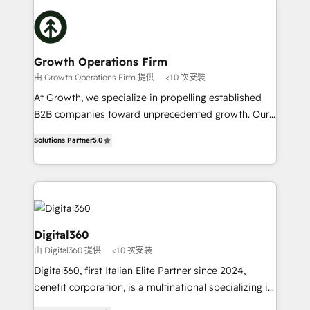
literally transforms the way the businesses we work
insights with technical excellence, we deliver
with attract and retain customers, manage their
bespoke HubSpot solutions tailored to drive
business people and processes, and how they
measurable growth and operational efficiency. Why
service their customers.
Choose Nexa Cognition? 🚀 HubSpot Expertise: Our
Growth Operations Firm
certified team specialises in CRM implementation,
由 Growth Operations Firm 提供
<10 次安裝
marketing automation, and revenue operations. 🤝
At Growth, we specialize in propelling established
Custom Solutions: From onboarding and
B2B companies toward unprecedented growth. Our
integrations, to RevOps and training. We align
focus is on fine-tuning and enhancing your growth,
HubSpot with your business needs. 🌟 Proven
Solutions Partner
5.0
sales, and marketing operations. Unlike conventional
Results: We’ve helped businesses of all sizes
marketing agencies, we dive deep into the
accelerate revenue growth, improve operational
operational aspects of your business, ensuring that
efficiency, and achieve ROI. 🔧 Flexible Service
each cog in your growth machine is well-oiled and
Packages: Choose ongoing support or project-based
functioning optimally. With our expertise in leading
solutions. We offer service packages designed to fit
platforms like Salesforce and HubSpot, we bring a
Digital360
your requirements. Contact us today!
wealth of knowledge and experience to the table.
由 Digital360 提供
<10 次安裝
Our strategies are tailored to your business's unique
Digital360, first Italian Elite Partner since 2024,
needs, ensuring a personalized approach that aligns
benefit corporation, is a multinational specializing in
with your growth objectives.
strategic consulting, technological solutions,