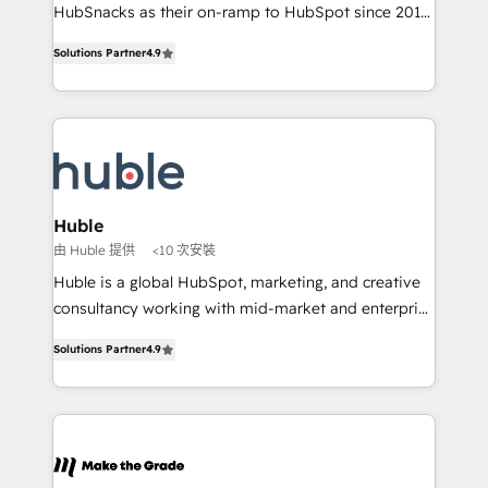
ensure revenue growth on a daily basis. So tell us
HubSnacks as their on-ramp to HubSpot since 2014
your challenge; our passionate and growth driven
Simple pay-as-you-go plans that accelerate value...
Solutions Partner
4.9
team of 100+ experts is ready for you! Driving digital
1️⃣ Set Up | Onboarding New or Check-fixing existing
growth | www.brightdigital.com
HubSpot portals 2️⃣ Scale Up | 100% HubSpot Task
Execution... Global 24/7 ... All Experts 3️⃣ Integrate |
your entire Tech Stack with Custom Integrations
Slash months from your API Integration project... ⬅️
Click "Contact Business" ⬅️ to access 150+ Kickstart
Integration templates that put HubSpot in the center
Huble
of your tech stack, syncing... 🛍️ Shopify or
由 Huble 提供
<10 次安裝
WooCommerce 💲 Stripe or Paypal 💰 Sage or
Huble is a global HubSpot, marketing, and creative
Netsuite 🤖 Google or Microsoft ✍️ DocuSign or
consultancy working with mid-market and enterprise
PandaDoc 🌐 Avalara or Quaderno HubSnacks holds
businesses. We go beyond implementation, shaping
the rare Advanced "Custom Integrations"
Solutions Partner
4.9
the strategy, processes, and teams that turn
Accreditation, securely sync data across... 🔄 any
HubSpot into a genuine growth engine. Named
apps, in any direction. Stuck on your old CRM..?
HubSpot's Global Partner of the Year in 2024,
Migrate | seamlessly off your old CRM onto a clean
consistently ranked among their top 5 partners
new HubSpot portal with Advanced Website and
worldwide, and with over 15 years in the ecosystem,
CRM Migrations using our in-house "HubScrub" Tool.