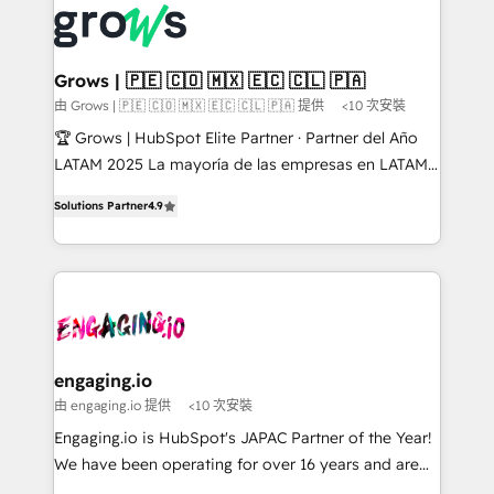
✨ Trusted by Polish market leaders and Stock
Dynamics..), VOIP (Aircall, Ringover, Modjo), Shopify,
Market companies
Oneflow. 💻 Développements custom : CRM UI
Extensions (React), Serverless Node.js, Custom
Grows | 🇵🇪 🇨🇴 🇲🇽 🇪🇨 🇨🇱 🇵🇦
Objects, thèmes HubL, agents IA & Breeze AI. 🎯
由 Grows | 🇵🇪 🇨🇴 🇲🇽 🇪🇨 🇨🇱 🇵🇦 提供
<10 次安裝
Secteurs : Industrie, Distribution B2B, SaaS, Services
🏆 Grows | HubSpot Elite Partner · Partner del Año
B2B, Immobilier, Viticulture, Finance. 🚀 Nos livrables
LATAM 2025 La mayoría de las empresas en LATAM
: migration sécurisée, implémentation Marketing +
no tienen un problema de herramientas. Tienen un
Sales + Service Hub, synchronisation ERP ↔
Solutions Partner
4.9
problema de orden. Equipos desalineados, datos
HubSpot temps réel, formation équipes. 🏆 +350
dispersos y procesos que dependen de personas
projets livrés. Accrédités HubSpot CRM
clave — no de sistemas. Eso frena el crecimiento,
Implementation, Data Migration & Custom
aunque tengas buena tecnología y ganas de escalar.
Integration. 📩 Parlons de votre projet →
⚙️ Grows ordena los procesos comerciales, alinea
digitaweb.com
marketing, ventas y servicio, e implementa HubSpot
de forma que genera resultados reales desde las
engaging.io
primeras semanas — no meses. 🤝 No entregamos
由 engaging.io 提供
<10 次安裝
proyectos y nos vamos. Nos quedamos como
Engaging.io is HubSpot's JAPAC Partner of the Year!
socios estratégicos, ayudando a sostener y escalar
We have been operating for over 16 years and are
lo que construimos juntos. Porque crecer sin orden
one of HubSpot's most experienced and technically