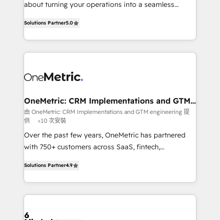
HubSpot Partner since 2012 • 2022 EMEA Impact
about turning your operations into a seamless
Award: Best Integration • 150+ successful HubSpot
experience that powers real results. We specialize in
projects • Clients in 30+ industries • Proprietary
Solutions Partner
5.0
transforming complex systems into efficient,
technology for integrations • Multilingual team:
scalable solutions that work across your entire
English, Spanish, Portuguese & Italian 👉 Grow
organization. We’re a unique blend of deep HubSpot
smarter with AI and HubSpot.
expertise, strategic thinking, and hands-on
operational know-how. We know that no two
businesses are alike, so we don’t do cookie-cutter
solutions. Instead, we dive in to understand your
OneMetric: CRM Implementations and GTM
engineering
needs, goals, and challenges to deliver solutions that
由 OneMetric: CRM Implementations and GTM engineering 提
供
<10 次安裝
fit like a glove. We’re committed to being both
highly effective and fun to work with. We believe in
Over the past few years, OneMetric has partnered
efficient processes, as well as building great
with 750+ customers across SaaS, fintech,
relationships. Your success is our success, and we’re
healthcare, real estate, and other industries. With
Solutions Partner
4.9
all in this together! From startup to enterprise, we’ll
150+ HubSpot-certified experts, we deliver scalable
make sure your HubSpot setup becomes a
solutions to complex GTM and RevOps challenges.
powerhouse of productivity, so you can focus on
Our Expertise 🔹 Onboarding & Implementation:
what matters most: growing your business and
Accredited HubSpot Partner, ensuring smooth setup
wowing your customers. Let’s make HubSpot work
tailored to your GTM motion. 🔹 Migrations: Move