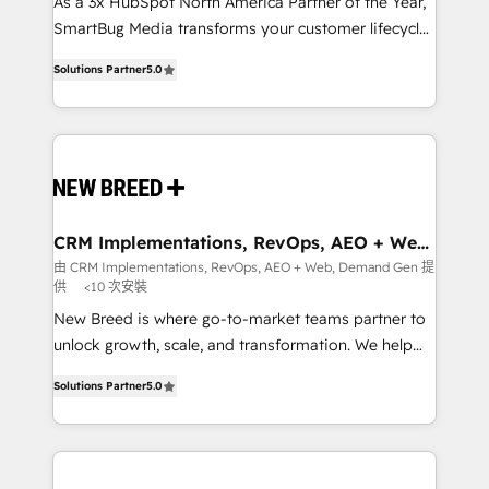
custom AI agents, and high-integrity migrations for
As a 3x HubSpot North America Partner of the Year,
total reporting clarity. Security & Compliance: SOC 2
SmartBug Media transforms your customer lifecycle
Type I and HIPAA attested for enterprise-grade data
into a revenue engine. Our unified ecosystem
Solutions Partner
5.0
security. 🏆 Why Bluleadz? GTM OS Partner | 16+
includes specialized divisions Globalia (AI &
Years Experience | 1,000+ Five-Star Reviews
Software) and Point Success Media (Paid Media),
making this the official home for all three brands. 🔄
Implementation & Integration - Seamless migrations
and system integrations powered by Globalia’s
technical development team. - 19 HubSpot-certified
trainers to drive platform adoption. 📈 Revenue
CRM Implementations, RevOps, AEO + Web,
Demand Gen
Generation - Full-funnel marketing and high-
由 CRM Implementations, RevOps, AEO + Web, Demand Gen 提
供
<10 次安裝
performance advertising via Point Success Media. -
Expert deployment of Breeze AI and custom agents
New Breed is where go-to-market teams partner to
to automate growth. 🏆 Elite Excellence - 8 platform
unlock growth, scale, and transformation. We help
accreditations and deep HIPAA-compliance
companies activate HubSpot’s AI-powered
Solutions Partner
5.0
expertise. - A team of 250+ experts dedicated to
customer platform and operationalize HubSpot’s
your resilient growth.
Loop Marketing framework through expert-led
services, smart agents, and purpose-built apps,
tailored to your business. Together, we unlock