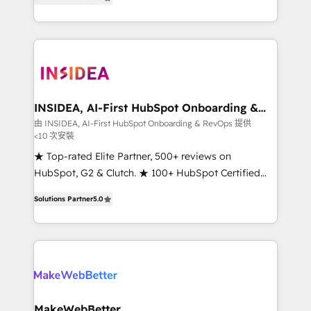
solutions that deliver measurable impact and
transform brand experiences As one of the few full-
service creative agencies in the HubSpot
ecosystem, we blend strategy, technology, & award-
winning design to build scalable, globally
regionalized HubSpot websites, integrated
marketing campaigns, & RevOps frameworks that
INSIDEA, AI-First HubSpot Onboarding &
RevOps
fuel long-term success We connect the entire
由 INSIDEA, AI-First HubSpot Onboarding & RevOps 提供
<10 次安裝
customer lifecycle through seamless integrations,
ensure long-term adoption with change-
★ Top-rated Elite Partner, 500+ reviews on
management programs, and align marketing, sales,
HubSpot, G2 & Clutch. ★ 100+ HubSpot Certified
and service to drive sustainable growth With 6 key
Experts & Trainers across the team ★ 1,500+
Solutions Partner
5.0
HubSpot accreditations and experience across
implementations across five continents ★ AI-First,
hundreds of organizations in dozens of industries,
RevOps-led, Onboarding obsessed ★ Company of
there’s a good chance one of our globally integrated
the Year 2024/25 INSIDEA helps growing companies
teams has worked with clients just like you Let’s
turn HubSpot into a revenue engine. We onboard
explore whether S2 is the partner you’ve been
your team, migrate your data, and build AI-powered
looking for...and get your next big initiative moving!
workflows that drive adoption from week one, in
your time zone. What we do ➤ Onboarding: Live in
MakeWebBetter