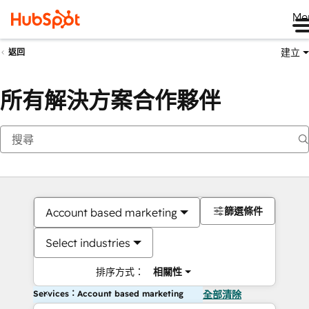
Me
建立
返回
所有解決方案合作夥伴
篩選條件
Account based marketing
Select industries
排序方式：
相關性
Services：Account based marketing
全部清除