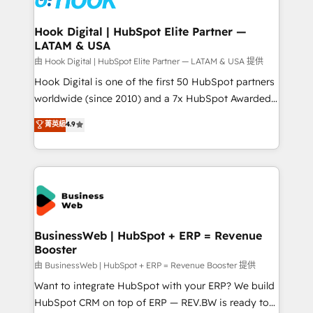
move beyond spreadsheets into unified systems
migrations (e.g. Salesforce, MS Dynamics, Perfect
that drive real business results.
View, SuperOffice) - Custom integrations (e.g. MS
Hook Digital | HubSpot Elite Partner —
LATAM & USA
Business Central, Navision, AX, SAP, Exact, AFAS) We
focus on growing B2B companies in the SME sector
由 Hook Digital | HubSpot Elite Partner — LATAM & USA 提供
such as manufacturing, SaaS, business services and
Hook Digital is one of the first 50 HubSpot partners
wholesaler companies. As an experienced HubSpot
worldwide (since 2010) and a 7x HubSpot Awarded
partner, we know how important user adoption is.
Elite Partner. With 500+ projects across the U.S.,
菁英級
4.9
That's why we have developed a step-by-step
Brazil, and LATAM, we combine global expertise with
implementation process that focuses on user
regional experience. Today, we are Brazil’s largest
adoption. We’re experts on connecting data,
HubSpot Elite Partner—trusted by companies across
technology and people with each other. Together we
the Americas to scale smarter. ⚙️ CRM
strive for optimal customer processes and
Implementation & Migration Onboarding across all
experiences. Systony – We believe you can grow!
Hubs, plus migrations from Salesforce, Pipedrive, RD
Station, Freshdesk, Intercom, and more. Custom
BusinessWeb | HubSpot + ERP = Revenue
Booster
objects, automations, and integrations built for
growth. 🚀 AI-Driven GTM Orchestration Unify
由 BusinessWeb | HubSpot + ERP = Revenue Booster 提供
HubSpot with LinkedIn, WhatsApp, email, paid
Want to integrate HubSpot with your ERP? We build
media, and AI voice to drive pipeline. 🤖 AI Custom
HubSpot CRM on top of ERP — REV.BW is ready to