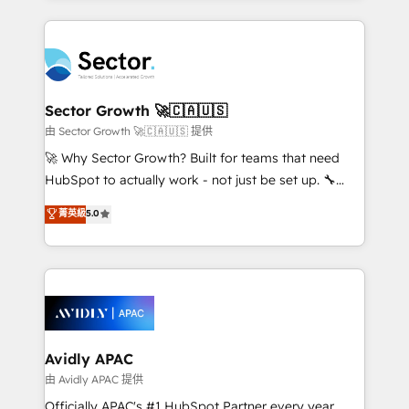
Chile, Panamá, Bolivia, Argentina y República
completed across APAC and North America, we help
Dominicana — con experiencia real en educación,
mid-market and enterprise organisations with CRM
retail, salud, banca, bienes raíces, construcción y
migrations, custom integrations, data architecture,
B2B. ✅ Crece con orden. Crece con Grows.
automation, and portal builds. We specialise in
Salesforce, Microsoft Dynamics, and legacy CRM
Sector Growth 🚀🇨🇦🇺🇸
migrations; custom integrations with platforms
由 Sector Growth 🚀🇨🇦🇺🇸 提供
including Ticketmaster, Ticketek, SevenRooms,
🚀 Why Sector Growth? Built for teams that need
NetSuite, Snowflake, and Salesforce; HubSpot CMS
HubSpot to actually work - not just be set up. 🔧
development; AI automation; and data services. As
HubSpot Experts: Onboarding, migrations,
菁英級
5.0
a Ticketmaster Nexus Partner, we deliver advanced
automation, and training built for adoption. ⚡ Highly
sports and events integrations in the HubSpot
Technical Execution: ERP, EMR and Custom
ecosystem. We also build and maintain proprietary
Integrations; complex builds delivered in weeks, not
HubSpot apps including JinnSync. Our credentials
months. 🤖 AI Consulting & Agents: AI-powered
include five HubSpot Academy accreditations, six
workflows; automation agents; process optimization
HubSpot Awards, recognition in Financial Services
inside HubSpot. 🏆 Industry Experience: 🏥
and Real Estate, and 80+ five-star reviews.
Healthcare: HIPAA implementations; secure data
Avidly APAC
workflows 💼 Financial Services: compliant
由 Avidly APAC 提供
workflows; audit-ready reporting ⚖️ Legal: client
Officially APAC's #1 HubSpot Partner every year