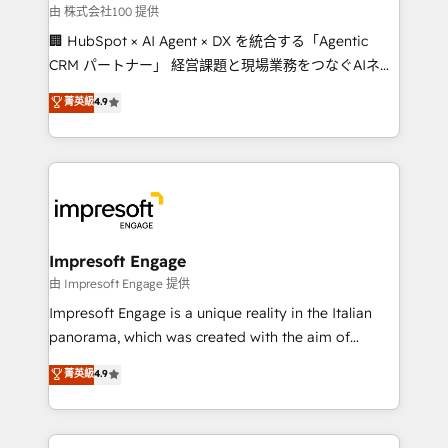
full-funnel HubSpot project ✨ CS: 415% conversion
由 株式会社100 提供
boost with a new HubSpot site Recognized leaders:
🏢 HubSpot × AI Agent × DX を統合する「Agentic
🏆 HubSpot Platform Migration Impact Award 🏆
CRM パートナー」 経営課題と現場業務をつなぐAIネイ
Clutch HubSpot Global Leader 🏆 Finalist: HubSpot
ティブ・エージェンシーとして、HubSpot Eliteの実装
菁英級
4.9
Inbound Campaign of the Year 🏆 Gold AVA Digital
力で顧客フロント業務を再設計します。 💡 100inc は何
Award for Best Website 🌟 Accreditations: CRM
をする会社か？ HubSpotを共通基盤に、AIエージェン
Implementation, HubSpot Content Experience, CRM
トを組み込んだ顧客フロント業務（マーケティング・営
Data Migration & Custom Integration
業・CS）を組織全体で設計・実装する日本のAIネイテ
ィブ・エージェンシーです。事業部・グループ会社・部
門が分立する組織で、データと業務プロセスのサイロ化
を、CRMを軸とした全社共通基盤に再構築します。意
Impresoft Engage
思決定者・PMO・現場担当者に並走します。 1️⃣
由 Impresoft Engage 提供
HubSpot導入・活用支援 顧客データの一元化から、
Impresoft Engage is a unique reality in the Italian
GTMの見える化・自動化まで。全Hub統合運用、デー
panorama, which was created with the aim of
タ品質設計、グループ横断のCRM統合に対応します。
putting Customer Experience at the center by
菁英級
4.9
2️⃣ AIエージェント組織構築 営業・マーケティング業務
creating digital environments capable of integrating
の一部をAIが自律実行する組織への移行を設計・実装。
people, processes and data. We offer the best
Breeze・Claude等をHubSpotと連携させ、役割定義・
digital solutions on the market, ranging from CRM