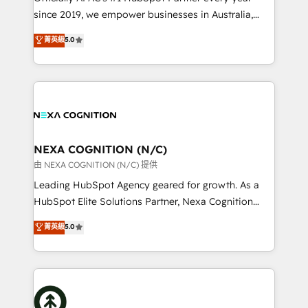
intake; pipeline and document workflows 🛒 E-
since 2019, we empower businesses in Australia,
Commerce: Shopify, WooCommerce; lifecycle and
New Zealand, and globally to realise their full
菁英級
5.0
revenue automation 🏢 Real Estate: deal pipelines;
potential through enterprise HubSpot CRM
portfolio and lifecycle management 🏭
implementation. And we deliver best practice across
Manufacturing: ERP integrations; operational
the whole HubSpot platform, covering marketing,
alignment 🛡️ Compliance & Data Considerations:
sales, service, CMS and integrations. We work with
HIPAA-aware; CASL-compliant; GDPR-ready
all businesses, from start-up to Enterprise, and have
implementations where required 💡 Why 500+
delivered the largest HubSpot implementations in
Clients Choose Us: Elite Partner; technical, fast, and
the world. Our human approach to digital
NEXA COGNITION (N/C)
built to scale.
transformation is designed for businesses who want
由 NEXA COGNITION (N/C) 提供
to grow. And we're passionate about APAC
Leading HubSpot Agency geared for growth. As a
businesses leading the world in technology, agility
HubSpot Elite Solutions Partner, Nexa Cognition
and productivity. We also have a proven track
ranks in the top 1% of global HubSpot Partners and
菁英級
5.0
record migrating businesses from CRM & Marketing
has been one of the longest-standing partners since
Platforms such as Salesforce, Dynamics, Pipedrive,
2012. We empower businesses to harness the full
and Marketo onto HubSpot. Our methodology
potential of HubSpot by combining strategic
literally transforms the way the businesses we work
insights with technical excellence, we deliver
with attract and retain customers, manage their
bespoke HubSpot solutions tailored to drive