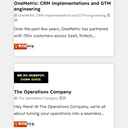
growth. Our multidisciplinary team designs solutions
OneMetric: CRM Implementations and GTM
engineering
that simplify complexity, boost performance, and
turn innovation into real impact. 🌍 Highlights •
由 OneMetric: CRM Implementations and GTM engineering 提
供
HubSpot Partner since 2012 • 2022 EMEA Impact
Over the past few years, OneMetric has partnered
Award: Best Integration • 150+ successful HubSpot
with 750+ customers across SaaS, fintech,
projects • Clients in 30+ industries • Proprietary
healthcare, real estate, and other industries. With
technology for integrations • Multilingual team:
菁英級
4.9
150+ HubSpot-certified experts, we deliver scalable
English, Spanish, Portuguese & Italian 👉 Grow
solutions to complex GTM and RevOps challenges.
smarter with AI and HubSpot.
Our Expertise 🔹 Onboarding & Implementation:
Accredited HubSpot Partner, ensuring smooth setup
tailored to your GTM motion. 🔹 Migrations:
Accredited HubSpot Partner, ensuring migration
from other CRMs to HubSpot without data loss or
The Operations Company
downtime. 🔹 RevOps Strategy: Align teams,
由 The Operations Company 提供
processes, and data to drive revenue efficiency. 🔹
Hey there! At The Operations Company, we’re all
Integrations: Connect HubSpot with your tech stack
about turning your operations into a seamless
for better adoption. 🔹 Custom Solutions: Build
experience that powers real results. We specialize in
菁英級
5.0
tailored apps, workflows, and configurations. We are
transforming complex systems into efficient,