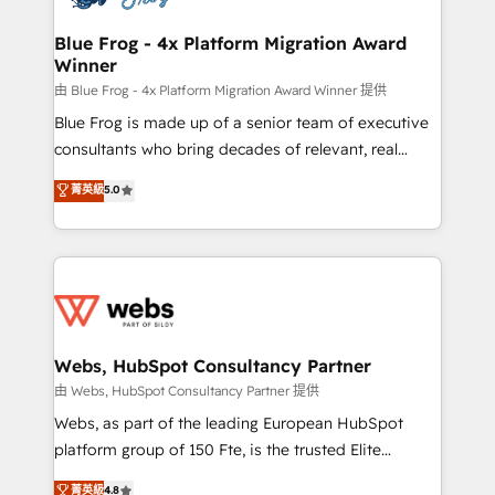
HubSpot set-up for better results 🌐 Website design
and build using HubSpot 🔌 Integrating HubSpot
Blue Frog - 4x Platform Migration Award
Winner
with other systems 🎓 Training your teams to be
HubSpot pros 📊 Lead generation services using
由 Blue Frog - 4x Platform Migration Award Winner 提供
HubSpot Why us? - SIX HubSpot Accreditations -
Blue Frog is made up of a senior team of executive
awarded by HubSpot after a rigorous process for
consultants who bring decades of relevant, real
CRM, Solutions Architecture, Onboarding , Data
world experience to our client engagements. "Blue
菁英級
5.0
Migration, Custom Integration & Platform
Frog is a top, trusted partner in HubSpot's
Enablement -Onboarded over 500 businesses to
ecosystem for a reason. Their team brings over a
HubSpot -Top 1% of partners worldwide -In-house
decade of experience to the table, along with deep
team of 25+ experts Contact us today to help you
knowledge of the HubSpot platform and strategies
get more from your investment in HubSpot.
for driving growth. They are committed to helping
www.bbdboom.com
our customers grow and finding solutions that fit
their unique business needs. We are thrilled to have
Webs, HubSpot Consultancy Partner
Blue Frog in the HubSpot ecosystem leading the
由 Webs, HubSpot Consultancy Partner 提供
way for customers!" - Yamini Rangan, CEO of
Webs, as part of the leading European HubSpot
HubSpot “Our experience with the team at Blue Frog
platform group of 150 Fte, is the trusted Elite
has been nothing short of extraordinary. Their years
HubSpot CRM Partner offering you a roadmap on
菁英級
4.8
of experience and quality of skilled staff has earned