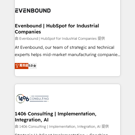
運用ルール・成果指標まで含めて設計します。 3️⃣ 全社
processes and technologies to digital strategy, from
DX × AI推進のPMO伴走支援 複数部門をまたぐDX×AI変
marketing automation to online and offline sales
革を、構想から実装・定着までPMOとして主導。「設
processes through Customer Service Management,
定の代行ではなく、設計の責任」を引き受け、部門横断
allowing companies to optimize processes and meet
Evenbound | HubSpot for Industrial
の統合・浸透・変革管理を実行します。 ▸ CMS戦略設
Companies
the needs of the customer. We are part of Impresoft
計・構築：リード獲得・CVR・SEOを前提にした情報設
Group, a group of specialized and complementary
由 Evenbound | HubSpot for Industrial Companies 提供
計・導線設計・テンプレート設計をContent Hubで一体
companies that divide their offer into 4
At Evenbound, our team of strategic and technical
提供。 ▸ 既存CRM・MAからの移行支援：Salesforce・
Competence Centers: Smart Manufacturing,
experts helps mid-market manufacturing companies
Marketo・Pardot等からの移行、カスタム設計、履歴
Customer First, Enabling Technologies & Security.
achieve real growth. We specialize in delivering
データ移行と活用設計まで。 ▸ AEO対応：ChatGPT・
菁英級
5.0
The synergies generated by these integrations,
tailored solutions that drive results by leveraging
Perplexity等のAI検索からの流入・引用を前提にコンテ
together with the combination of talents, skills,
HubSpot’s platform and data to fuel success.
ンツとサイト構造を最適化。 🏆 なぜ100incを選ぶの
solutions and services, have allowed the group to
Technical Solutions: - HubSpot Technical Consulting -
か？ ✓ HubSpot Eliteパートナー認定 ✓ HubSpotアワ
build an unrivaled offering portfolio on the market
HubSpot CRM Implementation - HubSpot
ード受賞・HUGリーダー ✓ ISO27001:2022 /
to accompany companies on their digital
Onboarding - Data Migration & Integrations -
ISO9001:2015 取得 ✓ 400社以上の導入実績 ✓
transformation journey.
Technical Audit & Optimization Strategic Solutions: -
HubSpot大百科 出版 CRM・AI活用に関するご相談、現
Revenue Operations - Inbound Marketing -
1406 Consulting | Implementation,
状整理の壁打ちなど、構想段階からお気軽にお問い合わ
Integration, AI
Outbound Marketing - HubSpot CMS Website
せください。
Design & Development We empower our clients to
由 1406 Consulting | Implementation, Integration, AI 提供
reach their full potential by providing transparent,