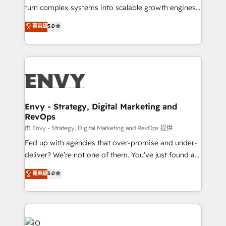
of market presence. Our Pillars: • RevOps
turn complex systems into scalable growth engines.
Consultancy • HubSpot Check-up, Onboarding and
We combine strategy, technology and change
菁英級
5.0
Training • Marketing, Sales and Customer Service
management to drive measurable results. As part of
Automation • System Integration • Web-design on
the fast-growing Siloy Group, we unite more than
HubSpot CMS • Inbound Marketing, with AI-based
250+ HubSpot experts across Europe – ready to
TECH-SEO
build a CRM architecture optimized to support your
business goals. Talk to us if you’re looking to: -
Connect marketing, sales and operations around one
reliable source of truth - Unlock the full value of your
Envy - Strategy, Digital Marketing and
RevOps
CRM and marketing data, not just implement a
system - Accelerate impact with a partner who
由 Envy - Strategy, Digital Marketing and RevOps 提供
understands both strategy and technology
Fed up with agencies that over-promise and under-
deliver? We’re not one of them. You’ve just found a
B2B Tech Marketing & RevOps agency that delivers
菁英級
5.0
clear communication and real results—seriously.
Since 2014, we’ve helped brands like Yotpo,
Passport Card, BrandShield, Nuvei, and Fiverr
Enterprise clean up their RevOps, build predictable