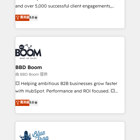
and over 5,000 successful client engagements,
opportunités d'affaires ➤ La mise en place de
Vonazon turns marketing complexity into
stratégies d'acquisition marketing (SEO, SEA,
菁英級
5.0
measurable, scalable growth. From onboarding to
inbound, automatisation marketing, ABM, IA,
enterprise-grade campaigns, our in-house team
emailing) Informations clés : - 10 ans d'expérience -
builds scalable strategies that drive long-term
100+ intégrations CRM HubSpot réussies - 40
revenue. ⚙️ HubSpot Integration & Optimization •
experts conseil - 150 certifications HubSpot
Seamless CRM, CMS, and automation setup •
cumulées
Complex platform migrations and data cleanups •
Custom APIs and third-party integrations 📈 End-to-
BBD Boom
End Revenue Acceleration • Lifecycle marketing and
由 BBD Boom 提供
pipeline growth programs • Sales enablement tools
💥 Helping ambitious B2B businesses grow faster
and CRM optimization • Retention strategies with
with HubSpot. Performance and ROI focused. 💥
customer journey mapping 🏅 Elite-Level HubSpot
BBD Boom is the HubSpot partner that can help you
菁英級
5.0
Execution • 750+ onboardings and 2,000+
to HubSpot Better. We work with your teams to
implementations • Deep expertise across marketing,
solve all your HubSpot challenges and improve user
sales, and service hubs • Built-in flexibility for
adoption, sales process and marketing results.
startups to global brands
Services 📚 Onboarding your team to HubSpot for
the first time 🔧 Designing and optimising your