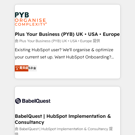
Salesforce and integrated enterprise stacks. Digital
Accreditations. Based in Canada (coast to coast), our
Marketing, Answer Engine Optimisation, and
services are offered in both English & French.
Generative Engine Optimisation (AI Search),
HubSpot Content Hub, WordPress development,
B2B SEO, paid media, and content. We work with
Plus Your Business (PYB) UK • USA • Europe
enterprise and growth-led companies across
由 Plus Your Business (PYB) UK • USA • Europe 提供
technology, professional services, financial services
Existing HubSpot user? We'll organise & optimize
and industrial sectors. Offices in Johannesburg, Cape
your current set up. Want HubSpot Onboarding?
Town and London. 500+ HubSpot CRM
We'll customise your CRM & automate your business
菁英級
5.0
implementations delivered. AI visibility coverage
processes. Welcome to our Profile! We can help
across ChatGPT, Claude, Perplexity, Gemini and
with... • CRM implementation, reports & workflows,
Google AI Overviews. HubSpot Impact Award -
and team training • CRM migration: Salesforce,
Customer First HubSpot Impact Award - Integrations
Pipedrive, Dynamics etc • Technical projects inc.
Innovation HubSpot Impact Award - Platform
Custom API integrations & ERP systems inc. SAP and
Migration Excellence HubSpot Impact Award -
Netsuite A little about us... • Boutique 'Elite' Team (12
Platform Excellence 35+ full-time HubSpot
super skilled members) • 150+ Clients for Sales Hub,
BabelQuest | HubSpot Implementation &
professionals.
Consultancy
Marketing Hub, Service Hub, Data Hub and Website
(CMS) • ISO/IEC 27001:2022, ISO 9001:2015 and
由 BabelQuest | HubSpot Implementation & Consultancy 提
供