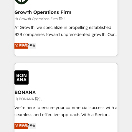
business people and processes, and how they
measurable growth and operational efficiency. Why
service their customers.
Choose Nexa Cognition? 🚀 HubSpot Expertise: Our
Growth Operations Firm
certified team specialises in CRM implementation,
由 Growth Operations Firm 提供
marketing automation, and revenue operations. 🤝
At Growth, we specialize in propelling established
Custom Solutions: From onboarding and
B2B companies toward unprecedented growth. Our
integrations, to RevOps and training. We align
focus is on fine-tuning and enhancing your growth,
菁英級
5.0
HubSpot with your business needs. 🌟 Proven
sales, and marketing operations. Unlike conventional
Results: We’ve helped businesses of all sizes
marketing agencies, we dive deep into the
accelerate revenue growth, improve operational
operational aspects of your business, ensuring that
efficiency, and achieve ROI. 🔧 Flexible Service
each cog in your growth machine is well-oiled and
Packages: Choose ongoing support or project-based
functioning optimally. With our expertise in leading
solutions. We offer service packages designed to fit
platforms like Salesforce and HubSpot, we bring a
your requirements. Contact us today!
wealth of knowledge and experience to the table.
BONANA
Our strategies are tailored to your business's unique
由 BONANA 提供
needs, ensuring a personalized approach that aligns
We’re here to ensure your commercial success with a
with your growth objectives.
seamless and effective approach. With a Senior
team that has 10+ years of experience in HubSpot,
菁英級
5.0
we have a deep understanding of SaaS, Business