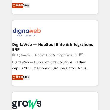
Agent Development Deploy AI agents for
use business model that you can for fast CRM start
菁英級
5.0
prospecting, follow-ups, service triage, and
in your organization. It's not brands that solve
knowledge retrieval—built in HubSpot. ⚡ Fast-Track
challenges — it's people. Our Revenue Architects
& Growth-Track Services Fast-Track: Rapid HubSpot
work side-by-side with your team to turn your ERP
onboarding in weeks Growth-Track: Unlock
data into real sales control. Our mission? Make your
advanced optimization & adoption 📍 São Paulo, BR
CRM actually drive revenue. We focus on
• Des Moines, IA • New York, NY
manufacturing, trade, distribution, logistics and
software companies that run ERP systems and need
DigitaWeb — HubSpot Elite & Intégrations
ERP
a proven sales management layer, with pipeline
control, margin visibility, and reliable forecasting.
由 DigitaWeb — HubSpot Elite & Intégrations ERP 提供
REV.BW is not another CRM implementation. It's a
DigitaWeb — HubSpot Elite Solutions, Partner
ready-made model: data architecture, sales process,
depuis 2015, membre du groupe Uptoo. Nous
management reporting, and ERP integration — built
aidons les ETI et PME B2B à unifier Marketing,
菁英級
5.0
from real experience, not experimentation. ✨
Ventes et Service sur HubSpot grâce à la Revenue
HubSpot Elite Partner, Top 16 globally ✨ 200+ CRM
Architecture : alignement des équipes, pipeline
implementations, 70% with ERP integrations ✨ Deep
prévisible, croissance mesurable. 🔌 Intégrations
ERP integration expertise across multiple platforms
complexes : ERP (Divalto, Sage X3, Cegid, Pennylane,
✨ Trusted by Polish market leaders and Stock
Dynamics..), VOIP (Aircall, Ringover, Modjo), Shopify,
Market companies
Oneflow. 💻 Développements custom : CRM UI