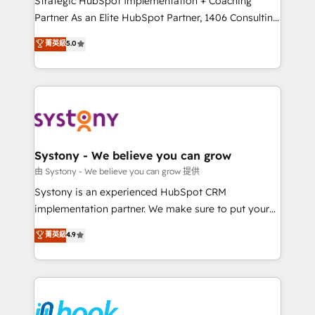
Strategic HubSpot Implementation + Coaching
relationship-driven support. With over 300 HubSpot
Partner As an Elite HubSpot Partner, 1406 Consulting
certifications and accreditations, we deliver both the
helps mid-market revenue teams transform how
菁英級
5.0
technical know-how and strategic guidance you
they sell, market, and serve. We don't just build your
need to succeed.
HubSpot—we teach your team to own it, then stay
to help you keep winning. What We Do ⚙️ CRM
Implementations across Marketing, Sales, Service,
Data & Content 📈 Sales & Marketing Alignment +
Revenue Team Enablement 🤖 Breeze AI & Custom
Agent Creation 🔄 Custom Integrations & Data
Systony - We believe you can grow
Migration Why 1406 We become part of your team.
由 Systony - We believe you can grow 提供
Your team learns while we build. We fix what others
Systony is an experienced HubSpot CRM
broke. Built for mid-market reality—practical
implementation partner. We make sure to put your
solutions that work with your actual headcount and
organization's needs and goals first and think along
菁英級
4.9
constraints. By the Numbers 🏆 Top 1% of all
with your organization. We are only satisfied once
HubSpot partners 🔄 Top 5% globally in client
you are too. Why Systony? - 20+ years of
retention 📅 8+ years of consistent results since 2017
experience with CRM, Marketing, Sales & Service
Who We Serve Revenue teams, marketing leaders,
implementations - 500+ successful onboardings -
and sales ops at mid-market companies ready to
Own back-end developers - Complex data