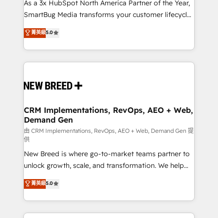
custom AI agents, and high-integrity migrations for
As a 3x HubSpot North America Partner of the Year,
total reporting clarity. Security & Compliance: SOC 2
SmartBug Media transforms your customer lifecycle
Type II and HIPAA attested for enterprise-grade data
into a revenue engine. Our unified ecosystem
菁英級
5.0
security. 🏆 Why Bluleadz? GTM OS Partner | 16+
includes specialized divisions Globalia (AI &
Years Experience | 1,000+ Five-Star Reviews
Software) and Point Success Media (Paid Media),
making this the official home for all three brands. 🔄
Implementation & Integration - Seamless migrations
and system integrations powered by Globalia’s
technical development team. - 19 HubSpot-certified
trainers to drive platform adoption. 📈 Revenue
CRM Implementations, RevOps, AEO + Web,
Demand Gen
Generation - Full-funnel marketing and high-
performance advertising via Point Success Media. -
由 CRM Implementations, RevOps, AEO + Web, Demand Gen 提
供
Expert deployment of Breeze AI and custom agents
New Breed is where go-to-market teams partner to
to automate growth. 🏆 Elite Excellence - 8 platform
unlock growth, scale, and transformation. We help
accreditations and deep HIPAA-compliance
companies activate HubSpot’s AI-powered
expertise. - A team of 250+ experts dedicated to
菁英級
5.0
customer platform and operationalize HubSpot’s
your resilient growth.
Loop Marketing framework through expert-led
services, smart agents, and purpose-built apps,