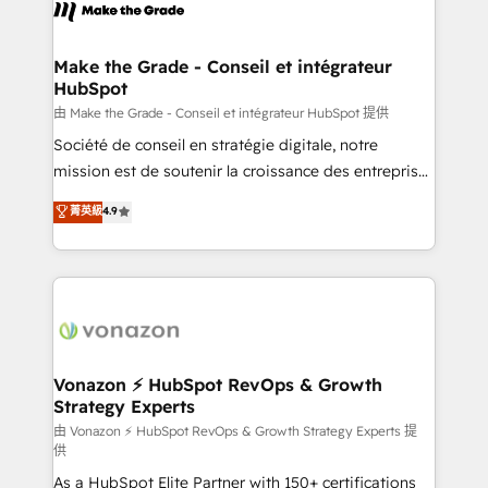
new HubSpot portal with Advanced Website and
worldwide, and with over 15 years in the ecosystem,
CRM Migrations using our in-house "HubScrub" Tool.
Huble has built a track record that speaks for itself.
One company, one operating model, delivering
Make the Grade - Conseil et intégrateur
HubSpot
across offices and consulting teams in the UK, USA,
Canada, Germany, France, Belgium, Singapore, and
由 Make the Grade - Conseil et intégrateur HubSpot 提供
South Africa. Certified compliant with ISO/IEC
Société de conseil en stratégie digitale, notre
27001:2022 and ISO 9001:2015 across all seven
mission est de soutenir la croissance des entreprises
international offices and 175+ employees.
B2B à travers l’acquisition de nouveaux clients,
菁英級
4.9
l'intégration CRM et le développement des revenus
auprès de vos comptes existants. En France et à
l'international, nous travaillons avec des ETI
ambitieuses, des grands groupes voulant aller au-
delà d’une simple transformation digitale et des
startups florissantes. Nos 3 grandes expertises sont :
➤ L’intégration de CRM et de méthodologie RevOps
Vonazon ⚡ HubSpot RevOps & Growth
Strategy Experts
pour aligner les équipes marketing, commerciales et
support client (data migration, synchronisation API,
由 Vonazon ⚡ HubSpot RevOps & Growth Strategy Experts 提
供
audit et maintenance) ➤ La création de sites internet
As a HubSpot Elite Partner with 150+ certifications
de conversion qui transforment les visiteurs en