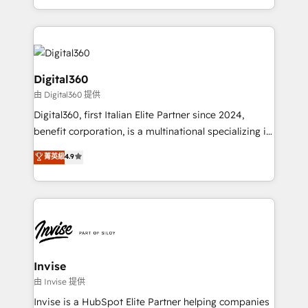
Services and E-commerce together with Retail. We
streamline and enhance your Sales, Marketing &
Service efforts, providing insights in your
commercial operations. We're good at RevOps,
automating and optimizing your marketing, sales &
Digital360
service operations with AI, designing and building
由 Digital360 提供
your website, and we drive growth through Account-
Digital360, first Italian Elite Partner since 2024,
Based Marketing, SEO, SEA and many other tactics.
benefit corporation, is a multinational specializing in
No worries, we will advise you in which to deploy
strategic consulting, technological solutions,
and help you to get the best measurable ROI. This
菁英級
4.9
marketing, and communication services, aimed at
brings us to our mission; to effectively guide as
enhancing business operations and brand
much Benelux companies as possible to be
reputation. It collaborates with organizations and
commercially successful.
enterprises in both the public and private sectors,
through a multicultural and multidisciplinary team
that integrates expertise in humanities, economics,
technology, law, and organization, bringing together
Invise
managers, entrepreneurs, and seasoned
由 Invise 提供
professionals from companies with over forty years
Invise is a HubSpot Elite Partner helping companies