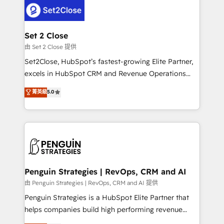
decisions with data - Find a new voice and reach
el CRM y más con cómo opera la empresa por
more people - Get the most out of your HubSpot
debajo. Te acompañamos a ordenar tu operación
investment
para que genere la información que necesitás para
Set 2 Close
decidir, y HubSpot por fin rinda de verdad. Lo
由 Set 2 Close 提供
hacemos paso a paso, sin frenar tu operación, con la
Set2Close, HubSpot’s fastest-growing Elite Partner,
adopción que todos buscan y pocos logran. No es
excels in HubSpot CRM and Revenue Operations
teoría: somos Partner Elite con +700
(RevOps) services to boost B2B sales and growth.
菁英級
5.0
implementaciones en LATAM. Imaginá HubSpot
As a top HubSpot Elite Partner, we specialize in
mostrándote dónde está tu próxima venta, no solo
custom HubSpot CRM solutions. Our experts design,
dónde quedó la última. Empecemos por el proceso
implement, and optimize systems to enhance user
que hoy más te frena, y de ahí, victorias
experience, functionality, and adoption across sales,
consecutivas, una tras otra.
marketing, and service teams. From setup to
refinement, we streamline workflows, improve lead
management, and speed up deal closures. With 500+
Penguin Strategies | RevOps, CRM and AI
projects completed, our Agile approach ensures your
由 Penguin Strategies | RevOps, CRM and AI 提供
HubSpot CRM drives measurable results. Our
Penguin Strategies is a HubSpot Elite Partner that
RevOps services align your sales, marketing, and
helps companies build high performing revenue
customer success teams for peak performance. We
operations across complex sales cycles, multi