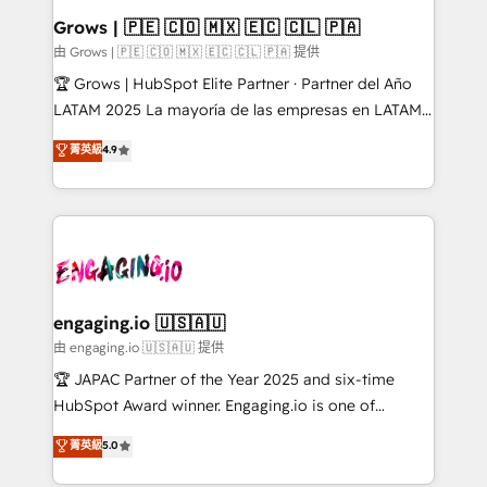
Extensions (React), Serverless Node.js, Custom
Grows | 🇵🇪 🇨🇴 🇲🇽 🇪🇨 🇨🇱 🇵🇦
Objects, thèmes HubL, agents IA & Breeze AI. 🎯
由 Grows | 🇵🇪 🇨🇴 🇲🇽 🇪🇨 🇨🇱 🇵🇦 提供
Secteurs : Industrie, Distribution B2B, SaaS, Services
🏆 Grows | HubSpot Elite Partner · Partner del Año
B2B, Immobilier, Viticulture, Finance. 🚀 Nos livrables
LATAM 2025 La mayoría de las empresas en LATAM
: migration sécurisée, implémentation Marketing +
no tienen un problema de herramientas. Tienen un
菁英級
4.9
Sales + Service Hub, synchronisation ERP ↔
problema de orden. Equipos desalineados, datos
HubSpot temps réel, formation équipes. 🏆 +350
dispersos y procesos que dependen de personas
projets livrés. Accrédités HubSpot CRM
clave — no de sistemas. Eso frena el crecimiento,
Implementation, Data Migration & Custom
aunque tengas buena tecnología y ganas de escalar.
Integration. 📩 Parlons de votre projet →
⚙️ Grows ordena los procesos comerciales, alinea
digitaweb.com
marketing, ventas y servicio, e implementa HubSpot
de forma que genera resultados reales desde las
engaging.io 🇺🇸🇦🇺
primeras semanas — no meses. 🤝 No entregamos
由 engaging.io 🇺🇸🇦🇺 提供
proyectos y nos vamos. Nos quedamos como
🏆 JAPAC Partner of the Year 2025 and six-time
socios estratégicos, ayudando a sostener y escalar
HubSpot Award winner. Engaging.io is one of
lo que construimos juntos. Porque crecer sin orden
HubSpot’s most experienced Agency Partners
菁英級
5.0
no es crecer — es solo moverse rápido. 🌎
globally, delivering complex HubSpot
Operamos en Colombia, Perú, México, Ecuador,
implementations for 16+ years. With 700+ projects