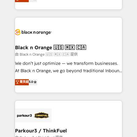
maximizing EBITDA and achieving Commercial
them a trusted reputation within the HubSpot
Excellence. With our targeted processes, we
ecosystem as a reliable partner capable of delivering
strengthen your digital transformation and minimize
remarkable experiences for our most sophisticated
costs. As HubSpot's Advanced Accredited CRM
clients.” - Brian Garvey, VP, Solutions Partner
Implementation partner, we provide expertise to
Program, HubSpot.
drive your business forward. Since 2015 we are fully
dedicated to HubSpot and with an experienced
Black n Orange 🇺🇸 🇲🇽 🇨🇦
team (50+), we work with reputable companies in
由 Black n Orange 🇺🇸 🇲🇽 🇨🇦 提供
B2B sectors such as manufacturing, SaaS and
We don’t just optimize — we transform businesses.
business services. We prepare a customized
At Black n Orange, we go beyond traditional Inbound
business case that demonstrates the value and
Marketing with our exclusive methodologies:
菁英級
5.0
impact of your digital transformation, including a
BOOMS and BOOST. Together, they form a powerful
detailed financial rationale with a focus on ROI and
combination that has driven success for over 800
TCO. As a trusted extension of your team, we
businesses worldwide. As Elite HubSpot Partners, we
believe in the power of partnership. Together, we
specialize in crafting high-performance growth
embark on a transformational journey that sets your
strategies that integrate data-driven marketing,
business up for long-term success. Unlock your
automation, and revenue intelligence to help
business. If not now, when?
companies scale faster and smarter. 🔹 BOOMS:
Parkour3 / ThinkFuel
Demand generation for all your buyers With BOOMS,