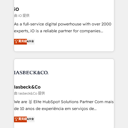
pipelines, and make sense of their HubSpot data. As
a project or ongoing service, we help with: - RevOps
iO
that keeps revenue moving – fixing messy lead
由 iO 提供
handoffs, broken sales processes, and murky
As a full-service digital powerhouse with over 2000
reporting so nothing gets lost. - HubSpot without
experts, iO is a reliable partner for companies
headaches – new deployments, system cleanups,
looking to strengthen their position in the fields of
and process implementation. - Custom HubSpot
菁英級
4.9
marketing, technology, content, strategy and
migrations – moving from Pardot, Salesforce,
creation. iO combines in-depth knowledge on both
Marketo, PipeDrive? We handle it. - Digital GTM
the marketing and technology end of HubSpot,
strategy, demand gen that converts: multi-channel
creating impactful inbound marketing strategies
PPC, content, and messaging built for pipeline
from end-to-end. Teams of marketing specialists,
growth. With 82% of clients renewing retainers, we
developers, copywriters and designers work side by
must be doing something right. Proudly a HubSpot
side to meet the specific demands of every client
Iasbeck&Co
Elite Partner. Let’s talk!
and project. Dedicated HubSpot teams combine all
由 Iasbeck&Co 提供
skills for HubSpot projects from strategy to
We are 🥇 Elite HubSpot Solutions Partner Com mais
implementation and training. Skilled in-house
de 10 anos de experiência em serviços de
developers are building HubSpot CMS websites and
consultoria, somos uma empresa especializada em
菁英級
4.9
complex API integrations with external platforms.
desenvolver estratégias e implementar modelos de
Working from several campuses across Belgium, The