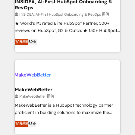
marketing campaigns, & RevOps frameworks that
INSIDEA, AI-First HubSpot Onboarding &
RevOps
fuel long-term success We connect the entire
customer lifecycle through seamless integrations,
由 INSIDEA, AI-First HubSpot Onboarding & RevOps 提供
ensure long-term adoption with change-
★ World's #1 rated Elite HubSpot Partner, 500+
management programs, and align marketing, sales,
reviews on HubSpot, G2 & Clutch. ★ 150+ HubSpot
and service to drive sustainable growth With 6 key
Certified Experts & Trainers across the team ★
菁英級
5.0
HubSpot accreditations and experience across
1,500+ implementations across five continents ★ AI-
hundreds of organizations in dozens of industries,
First, RevOps-led, Onboarding obsessed ★
there’s a good chance one of our globally integrated
Company of the Year 2024/25 INSIDEA helps
teams has worked with clients just like you Let’s
growing companies turn HubSpot into a revenue
explore whether S2 is the partner you’ve been
engine. We onboard your team, migrate your data,
looking for...and get your next big initiative moving!
and build AI-powered workflows that drive adoption
from week one, in your time zone. What we do ➤
MakeWebBetter
Onboarding: Live in weeks, with workflows built
由 MakeWebBetter 提供
around your business, not a template. ➤ Migration:
MakeWebBetter is a HubSpot technology partner
Move from any legacy CRM. Zero downtime, full data
proficient in building solutions to maximize the
integrity. ➤ Implementation: Configure HubSpot to
operational efficiency of HubSpot. The fastest-
菁英級
4.9
run your revenue process. Sales, marketing, and
growing tech-enabler & facilitator, MakeWebBetter,
service wired together. ➤ AI and Integrations: Layer
hands you the blend of HubSpot expertise &