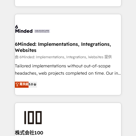
SOC 2 Type II and ISO 27001 certified, reinforcing
scalable solutions that work across your entire
our commitment to data security and compliance. At
organization. We’re a unique blend of deep HubSpot
OneMetric, we help revenue teams focus on the
expertise, strategic thinking, and hands-on
OneMetric that matters most: revenue.
operational know-how. We know that no two
businesses are alike, so we don’t do cookie-cutter
solutions. Instead, we dive in to understand your
6Minded: Implementations, Integrations,
Websites
needs, goals, and challenges to deliver solutions that
fit like a glove. We’re committed to being both
由 6Minded: Implementations, Integrations, Websites 提供
highly effective and fun to work with. We believe in
Tailored implementations without out-of-scope
efficient processes, as well as building great
headaches, web projects completed on time. Our in-
relationships. Your success is our success, and we’re
house team of certified CRM architects, experts,
菁英級
5.0
all in this together! From startup to enterprise, we’ll
developers, designers, and marketers handles all
make sure your HubSpot setup becomes a
aspects of your HubSpot. ✨ 400+ global clients ✨
powerhouse of productivity, so you can focus on
100+ seamless migrations from 15+ different CRMs
what matters most: growing your business and
✨ 100,000+ hours in HubSpot projects, 75+ full Hub
wowing your customers. Let’s make HubSpot work
implementations, and 5,000+ pages ✨ CS: Clients
smarter for you!
generating 7-digit MRR from inbound campaigns ✨
CS: 245% organic growth & +751% new visitors for a
株式会社100