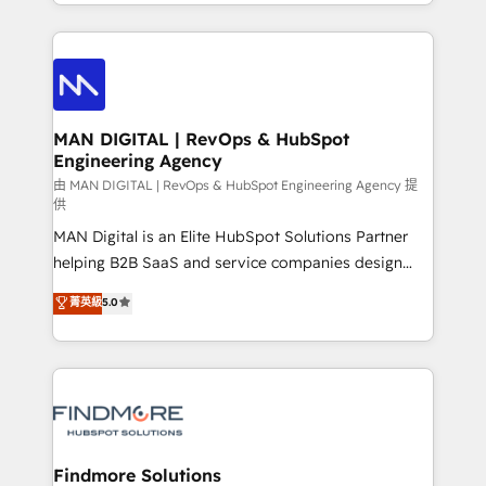
gestão para negócios que buscam escalar suas
Netherlands, Denmark and Sweden, iO currently
operações de receita. Atuamos diretamente nas
supports the growth of big and small companies
áreas de operação de receita (Marketing, Vendas e
such as Brussels Airport, Volvo, Farmaline, Agilitas,
Pós-vendas) e possuímos um histórico de mais de
Streamz and Michelin.
150 projetos implementados e mais de 10.000
profissionais capacitados. Ajudamos negócios a
MAN DIGITAL | RevOps & HubSpot
Engineering Agency
aumentarem sua capacidade de geração de valor
através de uma metodologia onde posicionamos o
由 MAN DIGITAL | RevOps & HubSpot Engineering Agency 提
供
cliente no centro das operações, otimizando as
MAN Digital is an Elite HubSpot Solutions Partner
taxas de fechamento de novos negócios, a
helping B2B SaaS and service companies design
satisfação com as entregas e a fidelização de
HubSpot as a revenue system, not a marketing tool.
clientes. Para saber mais, acesse os links abaixo
菁英級
5.0
We turn fragmented processes and unreliable data
Website: https://iasbeck.co LinkedIn:
into one operational source of truth for GTM teams
https://www.linkedin.com/company/iasbeck
and leadership. What We Do ➡️ CRM Architecture &
Instagram: https://www.instagram.com/iasbeckco
Implementation 🧩 – Scalable data models and
pipelines ➡️ Revenue Operations 📈 – Lead, deal,
onboarding, and renewal processes ➡️ GTM
Operations ⚙️ – Automation, forecasting, and
Findmore Solutions