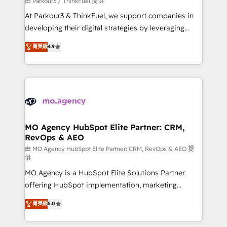
由 Parkour3 / ThinkFuel 提供
you invest in 100% of your buyers, accelerating your
At Parkour3 & ThinkFuel, we support companies in
growth and positioning yourself as an undisputed
developing their digital strategies by leveraging
leader. 🔹 BOOST: Optimize your digital
technologies and automating their marketing and
菁英級
4.9
transformation process A methodology designed to
sales processes to generate growth. Our offer spans
implement HubSpot effectively and optimize your
from Strategy to Operations. We specialize in CRM
digital processes. 🔹 Trusted by Industry Leaders
onboarding and implementation, web design, sales
With an average rating of 4.9/5 and a proven track
& marketing automation, and digital marketing. With
record of business transformation, our growth-first
extensive experience working with tech companies
approach has helped brands dominate their
and manufacturers since 2002, we are committed to
markets.
empowering our clients and developing their
MO Agency HubSpot Elite Partner: CRM,
RevOps & AEO
autonomy. Get to grips with HubSpot through
guided implementation and seamless integration of
由 MO Agency HubSpot Elite Partner: CRM, RevOps & AEO 提
供
the CRM platform into your digital ecosystem. Would
MO Agency is a HubSpot Elite Solutions Partner
you like support in deploying your inbound
offering HubSpot implementation, marketing
marketing strategy? We'll provide support tailored
automation, CRM and RevOps consulting, data
to your needs and sales objectives. With 125+
菁英級
5.0
architecture, sales enablement, lifecycle automation,
certifications, we are part of the most certified
lead scoring and revenue reporting. HubSpot,
Canadian agencies, and we both hold Onboarding