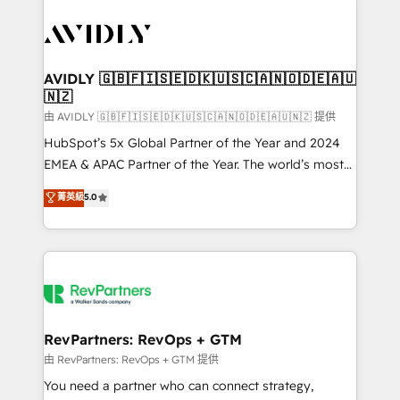
tailored to your business. Together, we unlock
results, fast. ⚙️CRM & RevOps: Align all Hubs to your
buyer journey for clean data, scalability, & reporting.
🎯Demand Gen & ABM: Drive pipeline with inbound,
AVIDLY 🇬🇧🇫🇮🇸🇪🇩🇰🇺🇸🇨🇦🇳🇴🇩🇪🇦🇺
🇳🇿
ABM, AEO, SEO, & paid media. 👩‍💻Web Design:
Build high-performing websites with UX, messaging,
由 AVIDLY 🇬🇧🇫🇮🇸🇪🇩🇰🇺🇸🇨🇦🇳🇴🇩🇪🇦🇺🇳🇿 提供
& conversion strategy that drive results. 🤖AI
HubSpot’s 5x Global Partner of the Year and 2024
Strategy: Activate Breeze Agents, configure HubSpot
EMEA & APAC Partner of the Year. The world’s most
AI, & maximize AEO with tailored AI services. 🧩
experienced and fully accredited HubSpot Solutions
菁英級
5.0
Integrations: Extend HubSpot with custom
Partner. 🚀 With 2,750+ HubSpot projects delivered
integrations, hosting, & maintenance.
and 370+ specialists across EMEA, APAC and NAM,
we de-risk complex CRM programmes and
accelerate ROI across every HubSpot Hub. 🧭 From
multi-region migrations to AI-powered automation,
we turn complexity into clarity, human at global
scale. 🏆 HubSpot’s CEO called us “the partner of the
RevPartners: RevOps + GTM
future.” Others agree it is proof of trust built through
由 RevPartners: RevOps + GTM 提供
measurable impact.
You need a partner who can connect strategy,