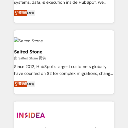
systems, data, & execution inside HubSpot. We
bridge the gap where most agencies fall short by
菁英級
5.0
combining GTM strategy with technical execution to
solve the right problem with the right solution. As the
only firm in the world to hold Elite Partner
Accreditations with both HubSpot and Clay, our
clients gain a unique advantage in CRM architecture,
pipeline generation, data intelligence, and go-to-
Salted Stone
market execution. Why B2B Businesses Choose RP: -
由 Salted Stone 提供
Secure: Soc2 compliant 🛡️ - Pricing: Implementations
Since 2012, HubSpot’s largest customers globally
starting at $1,5k 💵 - Speed: Launch in 14 days ⚡ -
have counted on S2 for complex migrations, change
Global: 250 professionals across five continents 🌐 -
management, systems integration, and creative
Scale: Fastest tiering Elite HubSpot Partner 🪴 -
菁英級
5.0
solutions that deliver measurable impact and
Sales Hub: More implementations than any other
transform brand experiences As one of the few full-
Partner 💻 - Migrations: We convert Salesforce
service creative agencies in the HubSpot
addicts to HubSpot evangelists 🧡 Don't hire a
ecosystem, we blend strategy, technology, & award-
marketing agency for an Ops problem. Don't hire a
winning design to build scalable, globally
technical agency for a growth problem. Hire a
regionalized HubSpot websites, integrated
partner built to solve both.