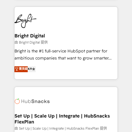
Breeze AI, custom agents, and APIs to remove
eminent solutions & integrations. Trust us to
manual work. ➤ Ongoing Management: Monthly
streamline your HubSpot experience. 🚀HubSpot
tune-ups, feature rollouts, adoption coaching. Buying
Elite Partners with 10+ years of HubSpot experience
HubSpot, switching to it, or reviving a stale portal?
🤝HubSpot Premier Integration partner 🤝Google
We are built for the work.
Premier Partner 2023 🌟5 HubSpot Accreditations 🌟
Bright Digital
Won HubSpot Theme Challenge 2021 🌟INBOUND’19
由 Bright Digital 提供
HubSpot Rising Star Why us? Harnessing the full
Bright is the #1 full-service HubSpot partner for
potential of the powerful HubSpot CRM. ✔️A team of
ambitious companies that want to grow smarter.
HubSpot experts backed by over 10+ years of
From HubSpot onboarding, to training, from
菁英級
4.9
HubSpot experience ✔️Flexible pricing models —
developing a new website to lead generation and
Hourly-fee (assigned one Dedicated HubSpot
digital marketing; we do it all (and with great
Admin); Monthly-fee (HubSpot Admin + Project
results)! In short, our services include: - HubSpot
Manager); and Fixed Project Cost (as per
consultancy: onboarding, training, data migration -
requirement). ✔️Helped over 25,000+ customers so
HubSpot development: websites, custom modules,
far with our HubSpot solutions. ✔️Bespoke apps &
integrations - Marketing & sales solutions: digital
on-demand bundle services. Connect with us today!
marketing, advertising, campaigns, content and
Set Up | Scale Up | Integrate | HubSnacks
FlexPlan
design We connect people, data and technology to
improve customer experiences. With our bright
由 Set Up | Scale Up | Integrate | HubSnacks FlexPlan 提供