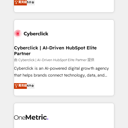
菁英級
5.0
optimize the revenue lifecycle—lead generation to
system environments and global SaaS or
retention—by refining processes and eliminating
manufacturing teams. Trusted by leading enterprises
inefficiencies. Using HubSpot tools and data-driven
and fast growing scale ups including Sony, Rapyd,
strategies, we create scalable solutions that
Fiverr, XM Cyber, Bridgepointe Technologies, EMA
maximize profitability and adapt to your goals.
Design Automation and Uptive. 📊 RevOps & data
architecture 🔗 CRM migrations & End to end
integrations 🤖 AI workflows & enrichment 📘 Team
Cyberclick | AI-Driven HubSpot Elite
Partner
enablement & company-wide adoption We create
HubSpot environments that teams use with
由 Cyberclick | AI-Driven HubSpot Elite Partner 提供
confidence and that leadership can rely on for
Cyberclick is an AI-powered digital growth agency
scalable revenue insights.
that helps brands connect technology, data, and
creativity to achieve measurable results. Founded in
菁英級
4.9
Barcelona and operating across Spain, LATAM, and
the UK, we support global companies in building
smarter marketing, sales, and customer success
strategies. As the only HubSpot Elite Partner in
Iberia (Spain & Portugal), we combine human insight
with intelligent automation to drive sustainable