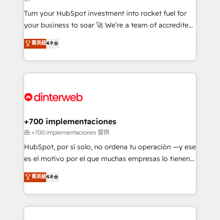
now... ISO 42001: 2023 certified • Exclusive AI
Turn your HubSpot investment into rocket fuel for
'GuardHub' governance framework, based on ISO
your business to soar 🚀 We’re a team of accredited
42001 - helping you 'organise complexity' 𝗥𝗲𝗮𝗱𝘆
HubSpot experts ready to help you. We can
𝗳𝗼𝗿 𝘁𝗵𝗲 𝗻𝗲𝘅𝘁 𝘀𝘁𝗲𝗽? Click the 👈 '𝗖𝗼𝗻𝘁𝗮𝗰𝘁
菁英級
4.9
implement the platform into complex business
𝗯𝘂𝘀𝗶𝗻𝗲𝘀𝘀' button to get in touch (𝘸𝘦'𝘳𝘦 𝘴𝘶𝘱𝘦𝘳
environments, optimise what you've got and make
𝘳𝘦𝘴𝘱𝘰𝘯𝘴𝘪𝘷𝘦)
sure you can actually use it, build your website in
HubSpot or create an inbound marketing strategy
for you and execute it on HubSpot. We are on the
G-Cloud 14 CCS (Crown Commercial Service)
framework, meaning we've been accredited by
+700 implementaciones
HubSpot and vetted by the CCS, which means we
由 +700 implementaciones 提供
can support public sector companies as well the
HubSpot, por sí solo, no ordena tu operación —y ese
other ones listed in our profile. Our services: -
es el motivo por el que muchas empresas lo tienen y
HubSpot implementation - HubSpot CMS website
aun así no crecen. Suele ser un círculo: procesos que
菁英級
4.8
build We can do lots of things. But everything we do
no generan datos confiables, datos que no permiten
is there for you to: - Grow revenue, and run your
decidir bien, y decisiones que no logran mejorar los
business more efficiently - Build stronger
procesos. Y así, vuelta tras vuelta, el negocio gira sin
relationships with customers - Make better
avanzar —un problema que tiene menos que ver con