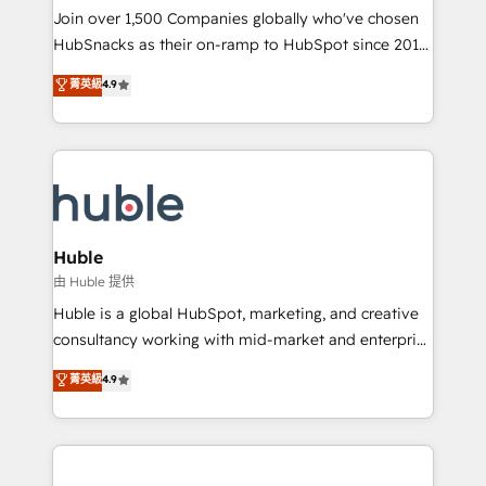
people, exciting ideas and can-do mentality, we
Join over 1,500 Companies globally who've chosen
ensure revenue growth on a daily basis. So tell us
HubSnacks as their on-ramp to HubSpot since 2014
your challenge; our passionate and growth driven
Simple pay-as-you-go plans that accelerate value...
菁英級
4.9
team of 100+ experts is ready for you! Driving digital
1️⃣ Set Up | Onboarding New or Check-fixing existing
growth | www.brightdigital.com
HubSpot portals 2️⃣ Scale Up | 100% HubSpot Task
Execution... Global 24/7 ... All Experts 3️⃣ Integrate |
your entire Tech Stack with Custom Integrations
Slash months from your API Integration project... ⬅️
Click "Contact Business" ⬅️ to access 150+ Kickstart
Integration templates that put HubSpot in the center
Huble
of your tech stack, syncing... 🛍️ Shopify or
由 Huble 提供
WooCommerce 💲 Stripe or Paypal 💰 Sage or
Huble is a global HubSpot, marketing, and creative
Netsuite 🤖 Google or Microsoft ✍️ DocuSign or
consultancy working with mid-market and enterprise
PandaDoc 🌐 Avalara or Quaderno HubSnacks holds
businesses. We go beyond implementation, shaping
菁英級
4.9
the rare Advanced "Custom Integrations"
the strategy, processes, and teams that turn
Accreditation, securely sync data across... 🔄 any
HubSpot into a genuine growth engine. Named
apps, in any direction. Stuck on your old CRM..?
HubSpot's Global Partner of the Year in 2024,
Migrate | seamlessly off your old CRM onto a clean
consistently ranked among their top 5 partners