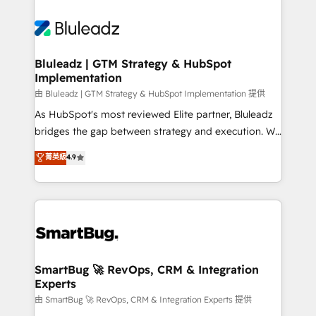
Bluleadz | GTM Strategy & HubSpot
Implementation
由 Bluleadz | GTM Strategy & HubSpot Implementation 提供
As HubSpot's most reviewed Elite partner, Bluleadz
bridges the gap between strategy and execution. We
don't just "set up tools" — we install the GTM
菁英級
4.9
Operating System (GTM OS) to align your leadership
and engineer a portal that drives predictable
revenue velocity. 🚀 GTM Strategy & Alignment
Workshops & Sprints: Identify "Valleys of Death"
stalling growth. Fix your ICP, Math, and Story to stop
"accelerating a mess." ⚙️ Elite Engineering & AI
Scalable Architecture: Zero-technical-debt setup
SmartBug 🚀 RevOps, CRM & Integration
Experts
across all Hubs, validated by our 7 HubSpot
Accreditations. AI-Powered RevOps: Breeze AI,
由 SmartBug 🚀 RevOps, CRM & Integration Experts 提供