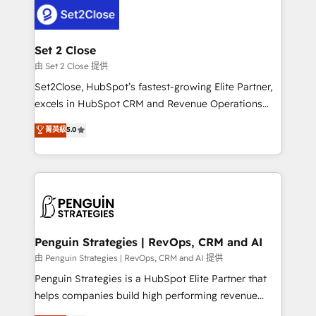
decisions with data - Find a new voice and reach
en paralelo cuando tiene sentido, y siempre
more people - Get the most out of your HubSpot
confirmamos resultados antes de seguir avanzando.
investment
Empiezas a ver resultados antes de que termine el
Set 2 Close
mes. 🏆 HubSpot Partner of the Year 2022, máximo
由 Set 2 Close 提供
reconocimiento del ecosistema. Elite Solutions
Set2Close, HubSpot’s fastest-growing Elite Partner,
Partner, el nivel más alto. +700 clientes
excels in HubSpot CRM and Revenue Operations
implementados en LATAM, Marcas como Hyatt,
(RevOps) services to boost B2B sales and growth.
菁英級
5.0
Hospital ABC, Hogares Unión, Yves Rocher,
As a top HubSpot Elite Partner, we specialize in
MacStore, Café Britt, Bella Piel, confiaron en
custom HubSpot CRM solutions. Our experts design,
nosotros para impulsar la eficiencia de sus procesos
implement, and optimize systems to enhance user
en HubSpot. No necesitas tener todas las
experience, functionality, and adoption across sales,
respuestas para empezar. Te ayudamos a identificar
marketing, and service teams. From setup to
el primer caso de uso que más impacto te dará.
refinement, we streamline workflows, improve lead
Solo continúas si ves valor real en los primeros 14
management, and speed up deal closures. With 500+
Penguin Strategies | RevOps, CRM and AI
días.
projects completed, our Agile approach ensures your
由 Penguin Strategies | RevOps, CRM and AI 提供
HubSpot CRM drives measurable results. Our
Penguin Strategies is a HubSpot Elite Partner that
RevOps services align your sales, marketing, and
helps companies build high performing revenue
customer success teams for peak performance. We
operations across complex sales cycles, multi