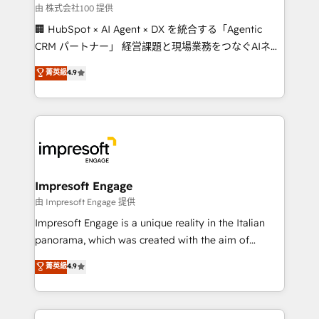
full-funnel HubSpot project ✨ CS: 415% conversion
由 株式会社100 提供
boost with a new HubSpot site Recognized leaders:
🏢 HubSpot × AI Agent × DX を統合する「Agentic
🏆 HubSpot Platform Migration Impact Award 🏆
CRM パートナー」 経営課題と現場業務をつなぐAIネイ
Clutch HubSpot Global Leader 🏆 Finalist: HubSpot
ティブ・エージェンシーとして、HubSpot Eliteの実装
菁英級
4.9
Inbound Campaign of the Year 🏆 Gold AVA Digital
力で顧客フロント業務を再設計します。 💡 100inc は何
Award for Best Website 🌟 Accreditations: CRM
をする会社か？ HubSpotを共通基盤に、AIエージェン
Implementation, HubSpot Content Experience, CRM
トを組み込んだ顧客フロント業務（マーケティング・営
Data Migration & Custom Integration
業・CS）を組織全体で設計・実装する日本のAIネイテ
ィブ・エージェンシーです。事業部・グループ会社・部
門が分立する組織で、データと業務プロセスのサイロ化
を、CRMを軸とした全社共通基盤に再構築します。意
Impresoft Engage
思決定者・PMO・現場担当者に並走します。 1️⃣
由 Impresoft Engage 提供
HubSpot導入・活用支援 顧客データの一元化から、
Impresoft Engage is a unique reality in the Italian
GTMの見える化・自動化まで。全Hub統合運用、デー
panorama, which was created with the aim of
タ品質設計、グループ横断のCRM統合に対応します。
putting Customer Experience at the center by
菁英級
4.9
2️⃣ AIエージェント組織構築 営業・マーケティング業務
creating digital environments capable of integrating
の一部をAIが自律実行する組織への移行を設計・実装。
people, processes and data. We offer the best
Breeze・Claude等をHubSpotと連携させ、役割定義・
digital solutions on the market, ranging from CRM