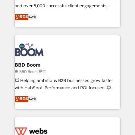
and over 5,000 successful client engagements,
opportunités d'affaires ➤ La mise en place de
Vonazon turns marketing complexity into
stratégies d'acquisition marketing (SEO, SEA,
菁英級
5.0
measurable, scalable growth. From onboarding to
inbound, automatisation marketing, ABM, IA,
enterprise-grade campaigns, our in-house team
emailing) Informations clés : - 10 ans d'expérience -
builds scalable strategies that drive long-term
100+ intégrations CRM HubSpot réussies - 40
revenue. ⚙️ HubSpot Integration & Optimization •
experts conseil - 150 certifications HubSpot
Seamless CRM, CMS, and automation setup •
cumulées
Complex platform migrations and data cleanups •
Custom APIs and third-party integrations 📈 End-to-
BBD Boom
End Revenue Acceleration • Lifecycle marketing and
由 BBD Boom 提供
pipeline growth programs • Sales enablement tools
💥 Helping ambitious B2B businesses grow faster
and CRM optimization • Retention strategies with
with HubSpot. Performance and ROI focused. 💥
customer journey mapping 🏅 Elite-Level HubSpot
BBD Boom is the HubSpot partner that can help you
菁英級
5.0
Execution • 750+ onboardings and 2,000+
to HubSpot Better. We work with your teams to
implementations • Deep expertise across marketing,
solve all your HubSpot challenges and improve user
sales, and service hubs • Built-in flexibility for
adoption, sales process and marketing results.
startups to global brands
Services 📚 Onboarding your team to HubSpot for
the first time 🔧 Designing and optimising your