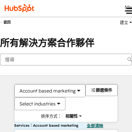
Me
建立
返回
所有解決方案合作夥伴
篩選條件
Account based marketing
Select industries
排序方式：
相關性
Services：Account based marketing
全部清除