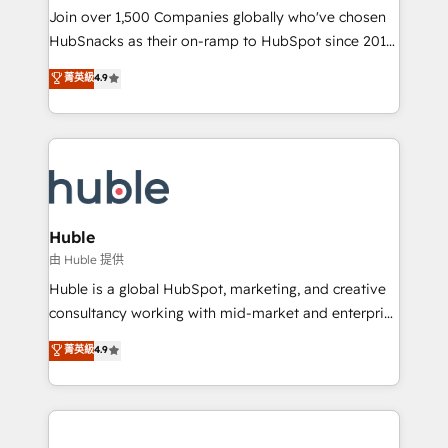
people, exciting ideas and can-do mentality, we
Join over 1,500 Companies globally who've chosen
ensure revenue growth on a daily basis. So tell us
HubSnacks as their on-ramp to HubSpot since 2014
your challenge; our passionate and growth driven
Simple pay-as-you-go plans that accelerate value...
菁英級
4.9
team of 100+ experts is ready for you! Driving digital
1️⃣ Set Up | Onboarding New or Check-fixing existing
growth | www.brightdigital.com
HubSpot portals 2️⃣ Scale Up | 100% HubSpot Task
Execution... Global 24/7 ... All Experts 3️⃣ Integrate |
your entire Tech Stack with Custom Integrations
Slash months from your API Integration project... ⬅️
Click "Contact Business" ⬅️ to access 150+ Kickstart
Integration templates that put HubSpot in the center
Huble
of your tech stack, syncing... 🛍️ Shopify or
由 Huble 提供
WooCommerce 💲 Stripe or Paypal 💰 Sage or
Huble is a global HubSpot, marketing, and creative
Netsuite 🤖 Google or Microsoft ✍️ DocuSign or
consultancy working with mid-market and enterprise
PandaDoc 🌐 Avalara or Quaderno HubSnacks holds
businesses. We go beyond implementation, shaping
菁英級
4.9
the rare Advanced "Custom Integrations"
the strategy, processes, and teams that turn
Accreditation, securely sync data across... 🔄 any
HubSpot into a genuine growth engine. Named
apps, in any direction. Stuck on your old CRM..?
HubSpot's Global Partner of the Year in 2024,
Migrate | seamlessly off your old CRM onto a clean
consistently ranked among their top 5 partners