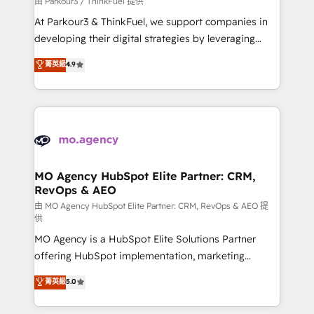
由 Parkour3 / ThinkFuel 提供
you invest in 100% of your buyers, accelerating your
At Parkour3 & ThinkFuel, we support companies in
growth and positioning yourself as an undisputed
developing their digital strategies by leveraging
leader. 🔹 BOOST: Optimize your digital
technologies and automating their marketing and
菁英級
4.9
transformation process A methodology designed to
sales processes to generate growth. Our offer spans
implement HubSpot effectively and optimize your
from Strategy to Operations. We specialize in CRM
digital processes. 🔹 Trusted by Industry Leaders
onboarding and implementation, web design, sales
With an average rating of 4.9/5 and a proven track
& marketing automation, and digital marketing. With
record of business transformation, our growth-first
extensive experience working with tech companies
approach has helped brands dominate their
and manufacturers since 2002, we are committed to
markets.
empowering our clients and developing their
MO Agency HubSpot Elite Partner: CRM,
RevOps & AEO
autonomy. Get to grips with HubSpot through
guided implementation and seamless integration of
由 MO Agency HubSpot Elite Partner: CRM, RevOps & AEO 提
供
the CRM platform into your digital ecosystem. Would
MO Agency is a HubSpot Elite Solutions Partner
you like support in deploying your inbound
offering HubSpot implementation, marketing
marketing strategy? We'll provide support tailored
automation, CRM and RevOps consulting, data
to your needs and sales objectives. With 125+
菁英級
5.0
architecture, sales enablement, lifecycle automation,
certifications, we are part of the most certified
lead scoring and revenue reporting. HubSpot,
Canadian agencies, and we both hold Onboarding