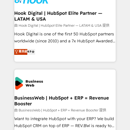
move beyond spreadsheets into unified systems
migrations (e.g. Salesforce, MS Dynamics, Perfect
that drive real business results.
View, SuperOffice) - Custom integrations (e.g. MS
Hook Digital | HubSpot Elite Partner —
LATAM & USA
Business Central, Navision, AX, SAP, Exact, AFAS) We
focus on growing B2B companies in the SME sector
由 Hook Digital | HubSpot Elite Partner — LATAM & USA 提供
such as manufacturing, SaaS, business services and
Hook Digital is one of the first 50 HubSpot partners
wholesaler companies. As an experienced HubSpot
worldwide (since 2010) and a 7x HubSpot Awarded
partner, we know how important user adoption is.
Elite Partner. With 500+ projects across the U.S.,
菁英級
4.9
That's why we have developed a step-by-step
Brazil, and LATAM, we combine global expertise with
implementation process that focuses on user
regional experience. Today, we are Brazil’s largest
adoption. We’re experts on connecting data,
HubSpot Elite Partner—trusted by companies across
technology and people with each other. Together we
the Americas to scale smarter. ⚙️ CRM
strive for optimal customer processes and
Implementation & Migration Onboarding across all
experiences. Systony – We believe you can grow!
Hubs, plus migrations from Salesforce, Pipedrive, RD
Station, Freshdesk, Intercom, and more. Custom
BusinessWeb | HubSpot + ERP = Revenue
Booster
objects, automations, and integrations built for
growth. 🚀 AI-Driven GTM Orchestration Unify
由 BusinessWeb | HubSpot + ERP = Revenue Booster 提供
HubSpot with LinkedIn, WhatsApp, email, paid
Want to integrate HubSpot with your ERP? We build
media, and AI voice to drive pipeline. 🤖 AI Custom
HubSpot CRM on top of ERP — REV.BW is ready to