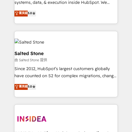
systems, data, & execution inside HubSpot. We
bridge the gap where most agencies fall short by
菁英級
5.0
combining GTM strategy with technical execution to
solve the right problem with the right solution. As the
only firm in the world to hold Elite Partner
Accreditations with both HubSpot and Clay, our
clients gain a unique advantage in CRM architecture,
pipeline generation, data intelligence, and go-to-
Salted Stone
market execution. Why B2B Businesses Choose RP: -
由 Salted Stone 提供
Secure: Soc2 compliant 🛡️ - Pricing: Implementations
Since 2012, HubSpot’s largest customers globally
starting at $1,5k 💵 - Speed: Launch in 14 days ⚡ -
have counted on S2 for complex migrations, change
Global: 250 professionals across five continents 🌐 -
management, systems integration, and creative
Scale: Fastest tiering Elite HubSpot Partner 🪴 -
菁英級
5.0
solutions that deliver measurable impact and
Sales Hub: More implementations than any other
transform brand experiences As one of the few full-
Partner 💻 - Migrations: We convert Salesforce
service creative agencies in the HubSpot
addicts to HubSpot evangelists 🧡 Don't hire a
ecosystem, we blend strategy, technology, & award-
marketing agency for an Ops problem. Don't hire a
winning design to build scalable, globally
technical agency for a growth problem. Hire a
regionalized HubSpot websites, integrated
partner built to solve both.