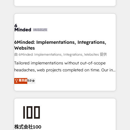
solutions to complex GTM and RevOps challenges.
powerhouse of productivity, so you can focus on
Our Expertise 🔹 Onboarding & Implementation:
what matters most: growing your business and
Accredited HubSpot Partner, ensuring smooth setup
wowing your customers. Let’s make HubSpot work
tailored to your GTM motion. 🔹 Migrations:
smarter for you!
Accredited HubSpot Partner, ensuring migration
from other CRMs to HubSpot without data loss or
6Minded: Implementations, Integrations,
Websites
downtime. 🔹 RevOps Strategy: Align teams,
processes, and data to drive revenue efficiency. 🔹
由 6Minded: Implementations, Integrations, Websites 提供
Integrations: Connect HubSpot with your tech stack
Tailored implementations without out-of-scope
for better adoption. 🔹 Custom Solutions: Build
headaches, web projects completed on time. Our in-
tailored apps, workflows, and configurations. We are
house team of certified CRM architects, experts,
菁英級
5.0
SOC 2 Type II and ISO 27001 certified, reinforcing
developers, designers, and marketers handles all
our commitment to data security and compliance. At
aspects of your HubSpot. ✨ 400+ global clients ✨
OneMetric, we help revenue teams focus on the
100+ seamless migrations from 15+ different CRMs
OneMetric that matters most: revenue.
✨ 100,000+ hours in HubSpot projects, 75+ full Hub
implementations, and 5,000+ pages ✨ CS: Clients
generating 7-digit MRR from inbound campaigns ✨
CS: 245% organic growth & +751% new visitors for a
株式会社100