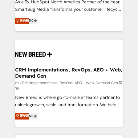
custom AI agents, and high-integrity migrations for
As a 3x HubSpot North America Partner of the Year,
total reporting clarity. Security & Compliance: SOC 2
SmartBug Media transforms your customer lifecycle
Type I and HIPAA attested for enterprise-grade data
into a revenue engine. Our unified ecosystem
菁英級
5.0
security. 🏆 Why Bluleadz? GTM OS Partner | 16+
includes specialized divisions Globalia (AI &
Years Experience | 1,000+ Five-Star Reviews
Software) and Point Success Media (Paid Media),
making this the official home for all three brands. 🔄
Implementation & Integration - Seamless migrations
and system integrations powered by Globalia’s
technical development team. - 19 HubSpot-certified
trainers to drive platform adoption. 📈 Revenue
CRM Implementations, RevOps, AEO + Web,
Demand Gen
Generation - Full-funnel marketing and high-
performance advertising via Point Success Media. -
由 CRM Implementations, RevOps, AEO + Web, Demand Gen 提
供
Expert deployment of Breeze AI and custom agents
New Breed is where go-to-market teams partner to
to automate growth. 🏆 Elite Excellence - 8 platform
unlock growth, scale, and transformation. We help
accreditations and deep HIPAA-compliance
companies activate HubSpot’s AI-powered
expertise. - A team of 250+ experts dedicated to
菁英級
5.0
customer platform and operationalize HubSpot’s
your resilient growth.
Loop Marketing framework through expert-led
services, smart agents, and purpose-built apps,