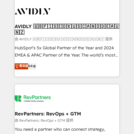
tailored to your business. Together, we unlock
results, fast. ⚙️CRM & RevOps: Align all Hubs to your
buyer journey for clean data, scalability, & reporting.
🎯Demand Gen & ABM: Drive pipeline with inbound,
AVIDLY 🇬🇧🇫🇮🇸🇪🇩🇰🇺🇸🇨🇦🇳🇴🇩🇪🇦🇺
🇳🇿
ABM, AEO, SEO, & paid media. 👩‍💻Web Design:
Build high-performing websites with UX, messaging,
由 AVIDLY 🇬🇧🇫🇮🇸🇪🇩🇰🇺🇸🇨🇦🇳🇴🇩🇪🇦🇺🇳🇿 提供
& conversion strategy that drive results. 🤖AI
HubSpot’s 5x Global Partner of the Year and 2024
Strategy: Activate Breeze Agents, configure HubSpot
EMEA & APAC Partner of the Year. The world’s most
AI, & maximize AEO with tailored AI services. 🧩
experienced and fully accredited HubSpot Solutions
菁英級
5.0
Integrations: Extend HubSpot with custom
Partner. 🚀 With 2,750+ HubSpot projects delivered
integrations, hosting, & maintenance.
and 370+ specialists across EMEA, APAC and NAM,
we de-risk complex CRM programmes and
accelerate ROI across every HubSpot Hub. 🧭 From
multi-region migrations to AI-powered automation,
we turn complexity into clarity, human at global
scale. 🏆 HubSpot’s CEO called us “the partner of the
RevPartners: RevOps + GTM
future.” Others agree it is proof of trust built through
由 RevPartners: RevOps + GTM 提供
measurable impact.
You need a partner who can connect strategy,