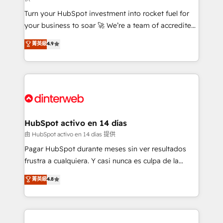
now... ISO 42001: 2023 certified • Exclusive AI
Turn your HubSpot investment into rocket fuel for
'GuardHub' governance framework, based on ISO
your business to soar 🚀 We’re a team of accredited
42001 - helping you 'organise complexity' 𝗥𝗲𝗮𝗱𝘆
HubSpot experts ready to help you. We can
𝗳𝗼𝗿 𝘁𝗵𝗲 𝗻𝗲𝘅𝘁 𝘀𝘁𝗲𝗽? Click the 👈 '𝗖𝗼𝗻𝘁𝗮𝗰𝘁
菁英級
4.9
implement the platform into complex business
𝗯𝘂𝘀𝗶𝗻𝗲𝘀𝘀' button to get in touch (𝘸𝘦'𝘳𝘦 𝘴𝘶𝘱𝘦𝘳
environments, optimise what you've got and make
𝘳𝘦𝘴𝘱𝘰𝘯𝘴𝘪𝘷𝘦)
sure you can actually use it, build your website in
HubSpot or create an inbound marketing strategy
for you and execute it on HubSpot. We are on the
G-Cloud 14 CCS (Crown Commercial Service)
framework, meaning we've been accredited by
HubSpot activo en 14 días
HubSpot and vetted by the CCS, which means we
由 HubSpot activo en 14 días 提供
can support public sector companies as well the
Pagar HubSpot durante meses sin ver resultados
other ones listed in our profile. Our services: -
frustra a cualquiera. Y casi nunca es culpa de la
HubSpot implementation - HubSpot CMS website
herramienta: es del enfoque con el que se
菁英級
4.8
build We can do lots of things. But everything we do
implementó. Trabajamos con un catálogo de +80
is there for you to: - Grow revenue, and run your
casos de uso: cada uno resuelve un problema
business more efficiently - Build stronger
concreto de tu operación en HubSpot. La entrega
relationships with customers - Make better
toma de 1 a 3 semanas por caso, abordamos varios