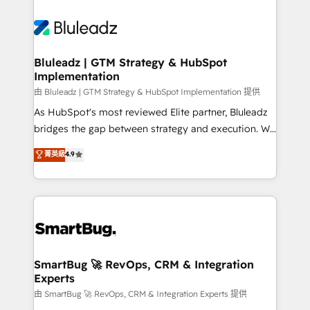
Bluleadz | GTM Strategy & HubSpot
Implementation
由 Bluleadz | GTM Strategy & HubSpot Implementation 提供
As HubSpot's most reviewed Elite partner, Bluleadz
bridges the gap between strategy and execution. We
don't just "set up tools" — we install the GTM
菁英級
4.9
Operating System (GTM OS) to align your leadership
and engineer a portal that drives predictable
revenue velocity. 🚀 GTM Strategy & Alignment
Workshops & Sprints: Identify "Valleys of Death"
stalling growth. Fix your ICP, Math, and Story to stop
"accelerating a mess." ⚙️ Elite Engineering & AI
Scalable Architecture: Zero-technical-debt setup
SmartBug 🚀 RevOps, CRM & Integration
Experts
across all Hubs, validated by our 7 HubSpot
Accreditations. AI-Powered RevOps: Breeze AI,
由 SmartBug 🚀 RevOps, CRM & Integration Experts 提供