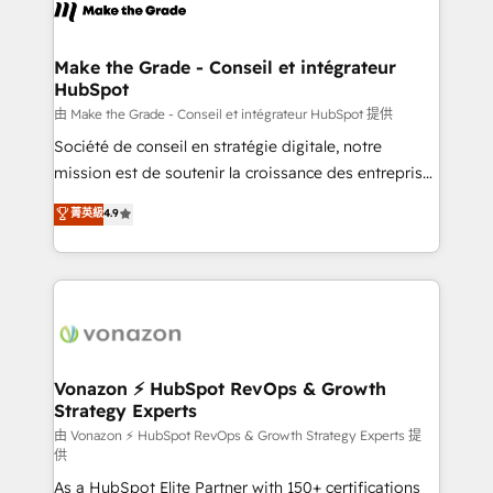
new HubSpot portal with Advanced Website and
worldwide, and with over 15 years in the ecosystem,
CRM Migrations using our in-house "HubScrub" Tool.
Huble has built a track record that speaks for itself.
One company, one operating model, delivering
Make the Grade - Conseil et intégrateur
HubSpot
across offices and consulting teams in the UK, USA,
Canada, Germany, France, Belgium, Singapore, and
由 Make the Grade - Conseil et intégrateur HubSpot 提供
South Africa. Certified compliant with ISO/IEC
Société de conseil en stratégie digitale, notre
27001:2022 and ISO 9001:2015 across all seven
mission est de soutenir la croissance des entreprises
international offices and 175+ employees.
B2B à travers l’acquisition de nouveaux clients,
菁英級
4.9
l'intégration CRM et le développement des revenus
auprès de vos comptes existants. En France et à
l'international, nous travaillons avec des ETI
ambitieuses, des grands groupes voulant aller au-
delà d’une simple transformation digitale et des
startups florissantes. Nos 3 grandes expertises sont :
➤ L’intégration de CRM et de méthodologie RevOps
Vonazon ⚡ HubSpot RevOps & Growth
Strategy Experts
pour aligner les équipes marketing, commerciales et
support client (data migration, synchronisation API,
由 Vonazon ⚡ HubSpot RevOps & Growth Strategy Experts 提
供
audit et maintenance) ➤ La création de sites internet
As a HubSpot Elite Partner with 150+ certifications
de conversion qui transforment les visiteurs en