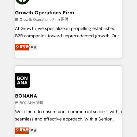
business people and processes, and how they
measurable growth and operational efficiency. Why
service their customers.
Choose Nexa Cognition? 🚀 HubSpot Expertise: Our
Growth Operations Firm
certified team specialises in CRM implementation,
由 Growth Operations Firm 提供
marketing automation, and revenue operations. 🤝
At Growth, we specialize in propelling established
Custom Solutions: From onboarding and
B2B companies toward unprecedented growth. Our
integrations, to RevOps and training. We align
focus is on fine-tuning and enhancing your growth,
菁英級
5.0
HubSpot with your business needs. 🌟 Proven
sales, and marketing operations. Unlike conventional
Results: We’ve helped businesses of all sizes
marketing agencies, we dive deep into the
accelerate revenue growth, improve operational
operational aspects of your business, ensuring that
efficiency, and achieve ROI. 🔧 Flexible Service
each cog in your growth machine is well-oiled and
Packages: Choose ongoing support or project-based
functioning optimally. With our expertise in leading
solutions. We offer service packages designed to fit
platforms like Salesforce and HubSpot, we bring a
your requirements. Contact us today!
wealth of knowledge and experience to the table.
BONANA
Our strategies are tailored to your business's unique
由 BONANA 提供
needs, ensuring a personalized approach that aligns
We’re here to ensure your commercial success with a
with your growth objectives.
seamless and effective approach. With a Senior
team that has 10+ years of experience in HubSpot,
菁英級
5.0
we have a deep understanding of SaaS, Business