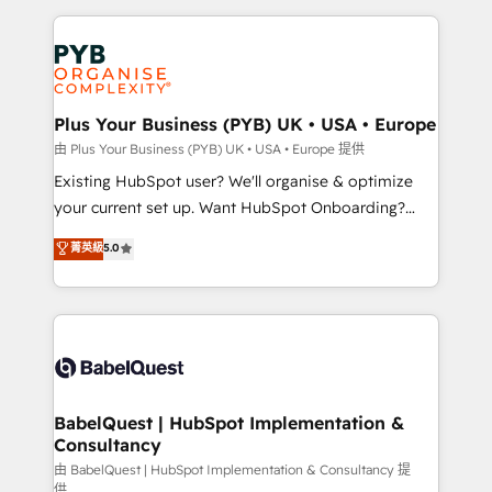
Salesforce and integrated enterprise stacks. Digital
Accreditations. Based in Canada (coast to coast), our
Marketing, Answer Engine Optimisation, and
services are offered in both English & French.
Generative Engine Optimisation (AI Search),
HubSpot Content Hub, WordPress development,
B2B SEO, paid media, and content. We work with
Plus Your Business (PYB) UK • USA • Europe
enterprise and growth-led companies across
由 Plus Your Business (PYB) UK • USA • Europe 提供
technology, professional services, financial services
Existing HubSpot user? We'll organise & optimize
and industrial sectors. Offices in Johannesburg, Cape
your current set up. Want HubSpot Onboarding?
Town and London. 500+ HubSpot CRM
We'll customise your CRM & automate your business
菁英級
5.0
implementations delivered. AI visibility coverage
processes. Welcome to our Profile! We can help
across ChatGPT, Claude, Perplexity, Gemini and
with... • CRM implementation, reports & workflows,
Google AI Overviews. HubSpot Impact Award -
and team training • CRM migration: Salesforce,
Customer First HubSpot Impact Award - Integrations
Pipedrive, Dynamics etc • Technical projects inc.
Innovation HubSpot Impact Award - Platform
Custom API integrations & ERP systems inc. SAP and
Migration Excellence HubSpot Impact Award -
Netsuite A little about us... • Boutique 'Elite' Team (12
Platform Excellence 35+ full-time HubSpot
super skilled members) • 150+ Clients for Sales Hub,
BabelQuest | HubSpot Implementation &
professionals.
Consultancy
Marketing Hub, Service Hub, Data Hub and Website
(CMS) • ISO/IEC 27001:2022, ISO 9001:2015 and
由 BabelQuest | HubSpot Implementation & Consultancy 提
供