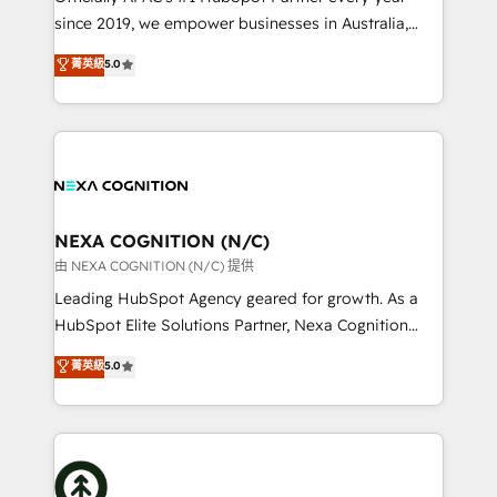
intake; pipeline and document workflows 🛒 E-
since 2019, we empower businesses in Australia,
Commerce: Shopify, WooCommerce; lifecycle and
New Zealand, and globally to realise their full
菁英級
5.0
revenue automation 🏢 Real Estate: deal pipelines;
potential through enterprise HubSpot CRM
portfolio and lifecycle management 🏭
implementation. And we deliver best practice across
Manufacturing: ERP integrations; operational
the whole HubSpot platform, covering marketing,
alignment 🛡️ Compliance & Data Considerations:
sales, service, CMS and integrations. We work with
HIPAA-aware; CASL-compliant; GDPR-ready
all businesses, from start-up to Enterprise, and have
implementations where required 💡 Why 500+
delivered the largest HubSpot implementations in
Clients Choose Us: Elite Partner; technical, fast, and
the world. Our human approach to digital
NEXA COGNITION (N/C)
built to scale.
transformation is designed for businesses who want
由 NEXA COGNITION (N/C) 提供
to grow. And we're passionate about APAC
Leading HubSpot Agency geared for growth. As a
businesses leading the world in technology, agility
HubSpot Elite Solutions Partner, Nexa Cognition
and productivity. We also have a proven track
ranks in the top 1% of global HubSpot Partners and
菁英級
5.0
record migrating businesses from CRM & Marketing
has been one of the longest-standing partners since
Platforms such as Salesforce, Dynamics, Pipedrive,
2012. We empower businesses to harness the full
and Marketo onto HubSpot. Our methodology
potential of HubSpot by combining strategic
literally transforms the way the businesses we work
insights with technical excellence, we deliver
with attract and retain customers, manage their
bespoke HubSpot solutions tailored to drive