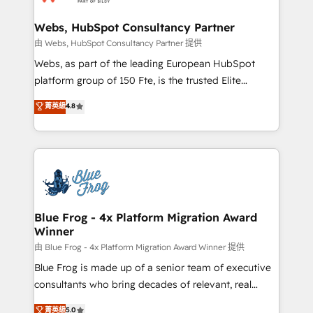
HubSpot set-up for better results 🌐 Website design
and build using HubSpot 🔌 Integrating HubSpot
Webs, HubSpot Consultancy Partner
with other systems 🎓 Training your teams to be
由 Webs, HubSpot Consultancy Partner 提供
HubSpot pros 📊 Lead generation services using
Webs, as part of the leading European HubSpot
HubSpot Why us? - SIX HubSpot Accreditations -
platform group of 150 Fte, is the trusted Elite
awarded by HubSpot after a rigorous process for
HubSpot CRM Partner offering you a roadmap on
菁英級
4.8
CRM, Solutions Architecture, Onboarding , Data
maximizing EBITDA and achieving Commercial
Migration, Custom Integration & Platform
Excellence. With our targeted processes, we
Enablement -Onboarded over 500 businesses to
strengthen your digital transformation and minimize
HubSpot -Top 1% of partners worldwide -In-house
costs. As HubSpot's Advanced Accredited CRM
team of 25+ experts Contact us today to help you
Implementation partner, we provide expertise to
get more from your investment in HubSpot.
drive your business forward. Since 2015 we are fully
www.bbdboom.com
dedicated to HubSpot and with an experienced
Blue Frog - 4x Platform Migration Award
Winner
team (50+), we work with reputable companies in
B2B sectors such as manufacturing, SaaS and
由 Blue Frog - 4x Platform Migration Award Winner 提供
business services. We prepare a customized
Blue Frog is made up of a senior team of executive
business case that demonstrates the value and
consultants who bring decades of relevant, real
impact of your digital transformation, including a
world experience to our client engagements. "Blue
菁英級
5.0