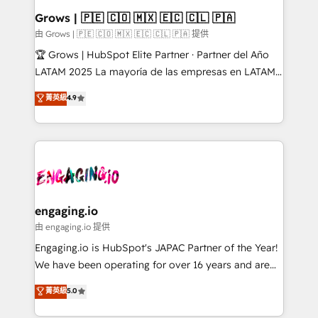
Extensions (React), Serverless Node.js, Custom
Grows | 🇵🇪 🇨🇴 🇲🇽 🇪🇨 🇨🇱 🇵🇦
Objects, thèmes HubL, agents IA & Breeze AI. 🎯
由 Grows | 🇵🇪 🇨🇴 🇲🇽 🇪🇨 🇨🇱 🇵🇦 提供
Secteurs : Industrie, Distribution B2B, SaaS, Services
🏆 Grows | HubSpot Elite Partner · Partner del Año
B2B, Immobilier, Viticulture, Finance. 🚀 Nos livrables
LATAM 2025 La mayoría de las empresas en LATAM
: migration sécurisée, implémentation Marketing +
no tienen un problema de herramientas. Tienen un
菁英級
4.9
Sales + Service Hub, synchronisation ERP ↔
problema de orden. Equipos desalineados, datos
HubSpot temps réel, formation équipes. 🏆 +350
dispersos y procesos que dependen de personas
projets livrés. Accrédités HubSpot CRM
clave — no de sistemas. Eso frena el crecimiento,
Implementation, Data Migration & Custom
aunque tengas buena tecnología y ganas de escalar.
Integration. 📩 Parlons de votre projet →
⚙️ Grows ordena los procesos comerciales, alinea
digitaweb.com
marketing, ventas y servicio, e implementa HubSpot
de forma que genera resultados reales desde las
engaging.io
primeras semanas — no meses. 🤝 No entregamos
由 engaging.io 提供
proyectos y nos vamos. Nos quedamos como
Engaging.io is HubSpot's JAPAC Partner of the Year!
socios estratégicos, ayudando a sostener y escalar
We have been operating for over 16 years and are
lo que construimos juntos. Porque crecer sin orden
one of HubSpot's most experienced and technically
菁英級
5.0
no es crecer — es solo moverse rápido. 🌎
capable Agency Partners globally. We specialise in
Operamos en Colombia, Perú, México, Ecuador,
complex CRM migrations, implementations,