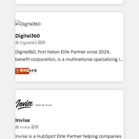
Services and E-commerce together with Retail. We
streamline and enhance your Sales, Marketing &
Service efforts, providing insights in your
commercial operations. We're good at RevOps,
automating and optimizing your marketing, sales &
Digital360
service operations with AI, designing and building
由 Digital360 提供
your website, and we drive growth through Account-
Digital360, first Italian Elite Partner since 2024,
Based Marketing, SEO, SEA and many other tactics.
benefit corporation, is a multinational specializing in
No worries, we will advise you in which to deploy
strategic consulting, technological solutions,
and help you to get the best measurable ROI. This
菁英級
4.9
marketing, and communication services, aimed at
brings us to our mission; to effectively guide as
enhancing business operations and brand
much Benelux companies as possible to be
reputation. It collaborates with organizations and
commercially successful.
enterprises in both the public and private sectors,
through a multicultural and multidisciplinary team
that integrates expertise in humanities, economics,
technology, law, and organization, bringing together
Invise
managers, entrepreneurs, and seasoned
由 Invise 提供
professionals from companies with over forty years
Invise is a HubSpot Elite Partner helping companies