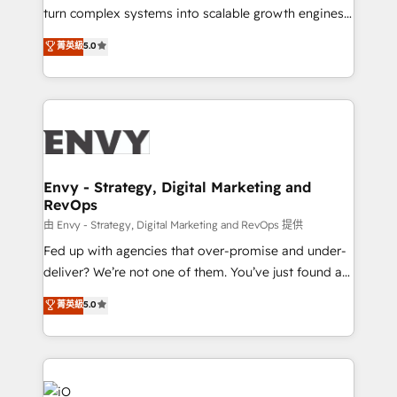
of market presence. Our Pillars: • RevOps
turn complex systems into scalable growth engines.
Consultancy • HubSpot Check-up, Onboarding and
We combine strategy, technology and change
菁英級
5.0
Training • Marketing, Sales and Customer Service
management to drive measurable results. As part of
Automation • System Integration • Web-design on
the fast-growing Siloy Group, we unite more than
HubSpot CMS • Inbound Marketing, with AI-based
250+ HubSpot experts across Europe – ready to
TECH-SEO
build a CRM architecture optimized to support your
business goals. Talk to us if you’re looking to: -
Connect marketing, sales and operations around one
reliable source of truth - Unlock the full value of your
Envy - Strategy, Digital Marketing and
RevOps
CRM and marketing data, not just implement a
system - Accelerate impact with a partner who
由 Envy - Strategy, Digital Marketing and RevOps 提供
understands both strategy and technology
Fed up with agencies that over-promise and under-
deliver? We’re not one of them. You’ve just found a
B2B Tech Marketing & RevOps agency that delivers
菁英級
5.0
clear communication and real results—seriously.
Since 2014, we’ve helped brands like Yotpo,
Passport Card, BrandShield, Nuvei, and Fiverr
Enterprise clean up their RevOps, build predictable