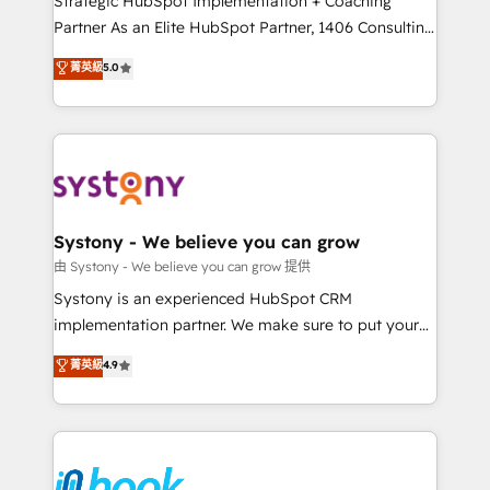
Strategic HubSpot Implementation + Coaching
relationship-driven support. With over 300 HubSpot
Partner As an Elite HubSpot Partner, 1406 Consulting
certifications and accreditations, we deliver both the
helps mid-market revenue teams transform how
菁英級
5.0
technical know-how and strategic guidance you
they sell, market, and serve. We don't just build your
need to succeed.
HubSpot—we teach your team to own it, then stay
to help you keep winning. What We Do ⚙️ CRM
Implementations across Marketing, Sales, Service,
Data & Content 📈 Sales & Marketing Alignment +
Revenue Team Enablement 🤖 Breeze AI & Custom
Agent Creation 🔄 Custom Integrations & Data
Systony - We believe you can grow
Migration Why 1406 We become part of your team.
由 Systony - We believe you can grow 提供
Your team learns while we build. We fix what others
Systony is an experienced HubSpot CRM
broke. Built for mid-market reality—practical
implementation partner. We make sure to put your
solutions that work with your actual headcount and
organization's needs and goals first and think along
菁英級
4.9
constraints. By the Numbers 🏆 Top 1% of all
with your organization. We are only satisfied once
HubSpot partners 🔄 Top 5% globally in client
you are too. Why Systony? - 20+ years of
retention 📅 8+ years of consistent results since 2017
experience with CRM, Marketing, Sales & Service
Who We Serve Revenue teams, marketing leaders,
implementations - 500+ successful onboardings -
and sales ops at mid-market companies ready to
Own back-end developers - Complex data