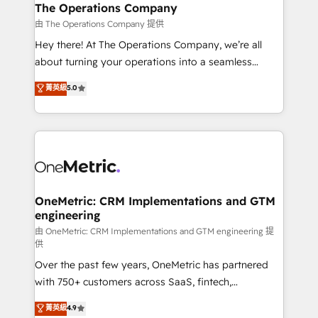
growth. Our multidisciplinary team designs solutions
The Operations Company
that simplify complexity, boost performance, and
由 The Operations Company 提供
turn innovation into real impact. 🌍 Highlights •
Hey there! At The Operations Company, we’re all
HubSpot Partner since 2012 • 2022 EMEA Impact
about turning your operations into a seamless
Award: Best Integration • 150+ successful HubSpot
experience that powers real results. We specialize in
菁英級
5.0
projects • Clients in 30+ industries • Proprietary
transforming complex systems into efficient,
technology for integrations • Multilingual team:
scalable solutions that work across your entire
English, Spanish, Portuguese & Italian 👉 Grow
organization. We’re a unique blend of deep HubSpot
smarter with AI and HubSpot.
expertise, strategic thinking, and hands-on
operational know-how. We know that no two
businesses are alike, so we don’t do cookie-cutter
solutions. Instead, we dive in to understand your
OneMetric: CRM Implementations and GTM
engineering
needs, goals, and challenges to deliver solutions that
fit like a glove. We’re committed to being both
由 OneMetric: CRM Implementations and GTM engineering 提
供
highly effective and fun to work with. We believe in
Over the past few years, OneMetric has partnered
efficient processes, as well as building great
with 750+ customers across SaaS, fintech,
relationships. Your success is our success, and we’re
healthcare, real estate, and other industries. With
all in this together! From startup to enterprise, we’ll
菁英級
4.9
150+ HubSpot-certified experts, we deliver scalable
make sure your HubSpot setup becomes a