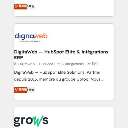
Agent Development Deploy AI agents for
use business model that you can for fast CRM start
菁英級
5.0
prospecting, follow-ups, service triage, and
in your organization. It's not brands that solve
knowledge retrieval—built in HubSpot. ⚡ Fast-Track
challenges — it's people. Our Revenue Architects
& Growth-Track Services Fast-Track: Rapid HubSpot
work side-by-side with your team to turn your ERP
onboarding in weeks Growth-Track: Unlock
data into real sales control. Our mission? Make your
advanced optimization & adoption 📍 São Paulo, BR
CRM actually drive revenue. We focus on
• Des Moines, IA • New York, NY
manufacturing, trade, distribution, logistics and
software companies that run ERP systems and need
DigitaWeb — HubSpot Elite & Intégrations
ERP
a proven sales management layer, with pipeline
control, margin visibility, and reliable forecasting.
由 DigitaWeb — HubSpot Elite & Intégrations ERP 提供
REV.BW is not another CRM implementation. It's a
DigitaWeb — HubSpot Elite Solutions, Partner
ready-made model: data architecture, sales process,
depuis 2015, membre du groupe Uptoo. Nous
management reporting, and ERP integration — built
aidons les ETI et PME B2B à unifier Marketing,
菁英級
5.0
from real experience, not experimentation. ✨
Ventes et Service sur HubSpot grâce à la Revenue
HubSpot Elite Partner, Top 16 globally ✨ 200+ CRM
Architecture : alignement des équipes, pipeline
implementations, 70% with ERP integrations ✨ Deep
prévisible, croissance mesurable. 🔌 Intégrations
ERP integration expertise across multiple platforms
complexes : ERP (Divalto, Sage X3, Cegid, Pennylane,
✨ Trusted by Polish market leaders and Stock
Dynamics..), VOIP (Aircall, Ringover, Modjo), Shopify,
Market companies
Oneflow. 💻 Développements custom : CRM UI