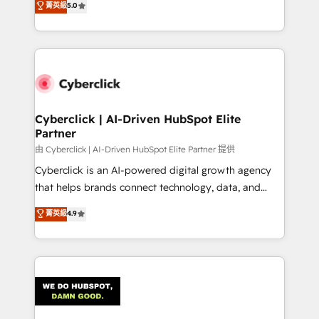
菁英級
5.0
optimize the revenue lifecycle—lead generation to
system environments and global SaaS or
retention—by refining processes and eliminating
manufacturing teams. Trusted by leading enterprises
inefficiencies. Using HubSpot tools and data-driven
and fast growing scale ups including Sony, Rapyd,
strategies, we create scalable solutions that
Fiverr, XM Cyber, Bridgepointe Technologies, EMA
maximize profitability and adapt to your goals.
Design Automation and Uptive. 📊 RevOps & data
architecture 🔗 CRM migrations & End to end
integrations 🤖 AI workflows & enrichment 📘 Team
Cyberclick | AI-Driven HubSpot Elite
Partner
enablement & company-wide adoption We create
HubSpot environments that teams use with
由 Cyberclick | AI-Driven HubSpot Elite Partner 提供
confidence and that leadership can rely on for
Cyberclick is an AI-powered digital growth agency
scalable revenue insights.
that helps brands connect technology, data, and
creativity to achieve measurable results. Founded in
菁英級
4.9
Barcelona and operating across Spain, LATAM, and
the UK, we support global companies in building
smarter marketing, sales, and customer success
strategies. As the only HubSpot Elite Partner in
Iberia (Spain & Portugal), we combine human insight
with intelligent automation to drive sustainable