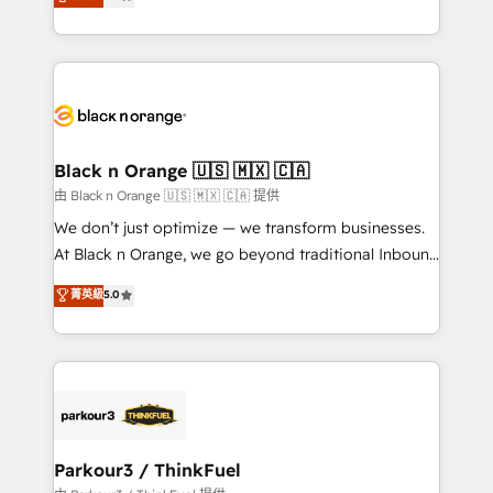
detailed financial rationale with a focus on ROI and
Frog is a top, trusted partner in HubSpot's
TCO. As a trusted extension of your team, we
ecosystem for a reason. Their team brings over a
believe in the power of partnership. Together, we
decade of experience to the table, along with deep
embark on a transformational journey that sets your
knowledge of the HubSpot platform and strategies
business up for long-term success. Unlock your
for driving growth. They are committed to helping
business. If not now, when?
our customers grow and finding solutions that fit
their unique business needs. We are thrilled to have
Black n Orange 🇺🇸 🇲🇽 🇨🇦
Blue Frog in the HubSpot ecosystem leading the
由 Black n Orange 🇺🇸 🇲🇽 🇨🇦 提供
way for customers!" - Yamini Rangan, CEO of
We don’t just optimize — we transform businesses.
HubSpot “Our experience with the team at Blue Frog
At Black n Orange, we go beyond traditional Inbound
has been nothing short of extraordinary. Their years
Marketing with our exclusive methodologies:
菁英級
5.0
of experience and quality of skilled staff has earned
BOOMS and BOOST. Together, they form a powerful
them a trusted reputation within the HubSpot
combination that has driven success for over 800
ecosystem as a reliable partner capable of delivering
businesses worldwide. As Elite HubSpot Partners, we
remarkable experiences for our most sophisticated
specialize in crafting high-performance growth
clients.” - Brian Garvey, VP, Solutions Partner
strategies that integrate data-driven marketing,
Program, HubSpot.
automation, and revenue intelligence to help
companies scale faster and smarter. 🔹 BOOMS:
Parkour3 / ThinkFuel
Demand generation for all your buyers With BOOMS,