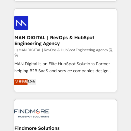
gestão para negócios que buscam escalar suas
Netherlands, Denmark and Sweden, iO currently
operações de receita. Atuamos diretamente nas
supports the growth of big and small companies
áreas de operação de receita (Marketing, Vendas e
such as Brussels Airport, Volvo, Farmaline, Agilitas,
Pós-vendas) e possuímos um histórico de mais de
Streamz and Michelin.
150 projetos implementados e mais de 10.000
profissionais capacitados. Ajudamos negócios a
MAN DIGITAL | RevOps & HubSpot
Engineering Agency
aumentarem sua capacidade de geração de valor
através de uma metodologia onde posicionamos o
由 MAN DIGITAL | RevOps & HubSpot Engineering Agency 提
供
cliente no centro das operações, otimizando as
MAN Digital is an Elite HubSpot Solutions Partner
taxas de fechamento de novos negócios, a
helping B2B SaaS and service companies design
satisfação com as entregas e a fidelização de
HubSpot as a revenue system, not a marketing tool.
clientes. Para saber mais, acesse os links abaixo
菁英級
5.0
We turn fragmented processes and unreliable data
Website: https://iasbeck.co LinkedIn:
into one operational source of truth for GTM teams
https://www.linkedin.com/company/iasbeck
and leadership. What We Do ➡️ CRM Architecture &
Instagram: https://www.instagram.com/iasbeckco
Implementation 🧩 – Scalable data models and
pipelines ➡️ Revenue Operations 📈 – Lead, deal,
onboarding, and renewal processes ➡️ GTM
Operations ⚙️ – Automation, forecasting, and
Findmore Solutions