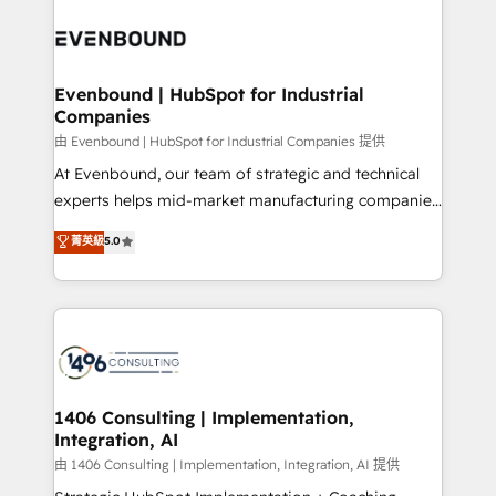
運用ルール・成果指標まで含めて設計します。 3️⃣ 全社
processes and technologies to digital strategy, from
DX × AI推進のPMO伴走支援 複数部門をまたぐDX×AI変
marketing automation to online and offline sales
革を、構想から実装・定着までPMOとして主導。「設
processes through Customer Service Management,
定の代行ではなく、設計の責任」を引き受け、部門横断
allowing companies to optimize processes and meet
Evenbound | HubSpot for Industrial
の統合・浸透・変革管理を実行します。 ▸ CMS戦略設
Companies
the needs of the customer. We are part of Impresoft
計・構築：リード獲得・CVR・SEOを前提にした情報設
Group, a group of specialized and complementary
由 Evenbound | HubSpot for Industrial Companies 提供
計・導線設計・テンプレート設計をContent Hubで一体
companies that divide their offer into 4
At Evenbound, our team of strategic and technical
提供。 ▸ 既存CRM・MAからの移行支援：Salesforce・
Competence Centers: Smart Manufacturing,
experts helps mid-market manufacturing companies
Marketo・Pardot等からの移行、カスタム設計、履歴
Customer First, Enabling Technologies & Security.
achieve real growth. We specialize in delivering
データ移行と活用設計まで。 ▸ AEO対応：ChatGPT・
菁英級
5.0
The synergies generated by these integrations,
tailored solutions that drive results by leveraging
Perplexity等のAI検索からの流入・引用を前提にコンテ
together with the combination of talents, skills,
HubSpot’s platform and data to fuel success.
ンツとサイト構造を最適化。 🏆 なぜ100incを選ぶの
solutions and services, have allowed the group to
Technical Solutions: - HubSpot Technical Consulting -
か？ ✓ HubSpot Eliteパートナー認定 ✓ HubSpotアワ
build an unrivaled offering portfolio on the market
HubSpot CRM Implementation - HubSpot
ード受賞・HUGリーダー ✓ ISO27001:2022 /
to accompany companies on their digital
Onboarding - Data Migration & Integrations -
ISO9001:2015 取得 ✓ 400社以上の導入実績 ✓
transformation journey.
Technical Audit & Optimization Strategic Solutions: -
HubSpot大百科 出版 CRM・AI活用に関するご相談、現
Revenue Operations - Inbound Marketing -
1406 Consulting | Implementation,
状整理の壁打ちなど、構想段階からお気軽にお問い合わ
Integration, AI
Outbound Marketing - HubSpot CMS Website
せください。
Design & Development We empower our clients to
由 1406 Consulting | Implementation, Integration, AI 提供
reach their full potential by providing transparent,