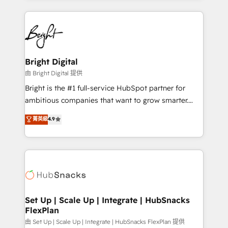
Breeze AI, custom agents, and APIs to remove
eminent solutions & integrations. Trust us to
manual work. ➤ Ongoing Management: Monthly
streamline your HubSpot experience. 🚀HubSpot
tune-ups, feature rollouts, adoption coaching. Buying
Elite Partners with 10+ years of HubSpot experience
HubSpot, switching to it, or reviving a stale portal?
🤝HubSpot Premier Integration partner 🤝Google
We are built for the work.
Premier Partner 2023 🌟5 HubSpot Accreditations 🌟
Bright Digital
Won HubSpot Theme Challenge 2021 🌟INBOUND’19
由 Bright Digital 提供
HubSpot Rising Star Why us? Harnessing the full
Bright is the #1 full-service HubSpot partner for
potential of the powerful HubSpot CRM. ✔️A team of
ambitious companies that want to grow smarter.
HubSpot experts backed by over 10+ years of
From HubSpot onboarding, to training, from
菁英級
4.9
HubSpot experience ✔️Flexible pricing models —
developing a new website to lead generation and
Hourly-fee (assigned one Dedicated HubSpot
digital marketing; we do it all (and with great
Admin); Monthly-fee (HubSpot Admin + Project
results)! In short, our services include: - HubSpot
Manager); and Fixed Project Cost (as per
consultancy: onboarding, training, data migration -
requirement). ✔️Helped over 25,000+ customers so
HubSpot development: websites, custom modules,
far with our HubSpot solutions. ✔️Bespoke apps &
integrations - Marketing & sales solutions: digital
on-demand bundle services. Connect with us today!
marketing, advertising, campaigns, content and
Set Up | Scale Up | Integrate | HubSnacks
FlexPlan
design We connect people, data and technology to
improve customer experiences. With our bright
由 Set Up | Scale Up | Integrate | HubSnacks FlexPlan 提供