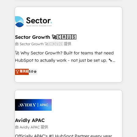
Chile, Panamá, Bolivia, Argentina y República
integrations, custom CMS portal development,
Dominicana — con experiencia real en educación,
design & UX for mid to large to multi national
retail, salud, banca, bienes raíces, construcción y
businesses. Our teams are based in North America
B2B. ✅ Crece con orden. Crece con Grows.
and APAC. We are HubSpot's top-ranked Advanced
Implementation Certified Partner and we contribute
Sector Growth 🚀🇨🇦🇺🇸
to their advisory council. We strive to do 'good work
由 Sector Growth 🚀🇨🇦🇺🇸 提供
with good people' and have worked with incredible
🚀 Why Sector Growth? Built for teams that need
brands. You can see some of them on our website,
HubSpot to actually work - not just be set up. 🔧
along with plenty of case studies.
HubSpot Experts: Onboarding, migrations,
菁英級
5.0
automation, and training built for adoption. ⚡ Highly
Technical Execution: ERP, EMR and Custom
Integrations; complex builds delivered in weeks, not
months. 🤖 AI Consulting & Agents: AI-powered
workflows; automation agents; process optimization
inside HubSpot. 🏆 Industry Experience: 🏥
Healthcare: HIPAA implementations; secure data
Avidly APAC
workflows 💼 Financial Services: compliant
由 Avidly APAC 提供
workflows; audit-ready reporting ⚖️ Legal: client
Officially APAC's #1 HubSpot Partner every year