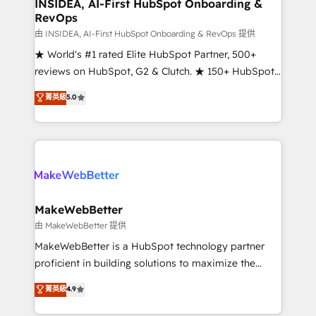
marketing campaigns, & RevOps frameworks that
INSIDEA, AI-First HubSpot Onboarding &
RevOps
fuel long-term success We connect the entire
customer lifecycle through seamless integrations,
由 INSIDEA, AI-First HubSpot Onboarding & RevOps 提供
ensure long-term adoption with change-
★ World's #1 rated Elite HubSpot Partner, 500+
management programs, and align marketing, sales,
reviews on HubSpot, G2 & Clutch. ★ 150+ HubSpot
and service to drive sustainable growth With 6 key
Certified Experts & Trainers across the team ★
菁英級
5.0
HubSpot accreditations and experience across
1,500+ implementations across five continents ★ AI-
hundreds of organizations in dozens of industries,
First, RevOps-led, Onboarding obsessed ★
there’s a good chance one of our globally integrated
Company of the Year 2024/25 INSIDEA helps
teams has worked with clients just like you Let’s
growing companies turn HubSpot into a revenue
explore whether S2 is the partner you’ve been
engine. We onboard your team, migrate your data,
looking for...and get your next big initiative moving!
and build AI-powered workflows that drive adoption
from week one, in your time zone. What we do ➤
MakeWebBetter
Onboarding: Live in weeks, with workflows built
由 MakeWebBetter 提供
around your business, not a template. ➤ Migration:
MakeWebBetter is a HubSpot technology partner
Move from any legacy CRM. Zero downtime, full data
proficient in building solutions to maximize the
integrity. ➤ Implementation: Configure HubSpot to
operational efficiency of HubSpot. The fastest-
菁英級
4.9
run your revenue process. Sales, marketing, and
growing tech-enabler & facilitator, MakeWebBetter,
service wired together. ➤ AI and Integrations: Layer
hands you the blend of HubSpot expertise &