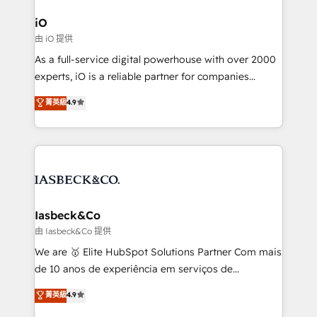
pipelines, and make sense of their HubSpot data. As
a project or ongoing service, we help with: - RevOps
iO
that keeps revenue moving – fixing messy lead
由 iO 提供
handoffs, broken sales processes, and murky
As a full-service digital powerhouse with over 2000
reporting so nothing gets lost. - HubSpot without
experts, iO is a reliable partner for companies
headaches – new deployments, system cleanups,
looking to strengthen their position in the fields of
and process implementation. - Custom HubSpot
菁英級
4.9
marketing, technology, content, strategy and
migrations – moving from Pardot, Salesforce,
creation. iO combines in-depth knowledge on both
Marketo, PipeDrive? We handle it. - Digital GTM
the marketing and technology end of HubSpot,
strategy, demand gen that converts: multi-channel
creating impactful inbound marketing strategies
PPC, content, and messaging built for pipeline
from end-to-end. Teams of marketing specialists,
growth. With 82% of clients renewing retainers, we
developers, copywriters and designers work side by
must be doing something right. Proudly a HubSpot
side to meet the specific demands of every client
Iasbeck&Co
Elite Partner. Let’s talk!
and project. Dedicated HubSpot teams combine all
由 Iasbeck&Co 提供
skills for HubSpot projects from strategy to
We are 🥇 Elite HubSpot Solutions Partner Com mais
implementation and training. Skilled in-house
de 10 anos de experiência em serviços de
developers are building HubSpot CMS websites and
consultoria, somos uma empresa especializada em
菁英級
4.9
complex API integrations with external platforms.
desenvolver estratégias e implementar modelos de
Working from several campuses across Belgium, The