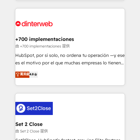
so selling and actually engaging with your customers
organisations, global organisations and those with
feels easy and pain-free. We are a top ranked
complex use cases 🏆 CRM Implementation,
HubSpot Elite Partner, winner of Rookie of the Year
Platform Enablement, Custom Integration and
and Customer First Awards, 4.9/5 rating in HubSpot
Onboarding Accredited 🔐 ISO27001 & ISO9001
Reviews and 4.9/5 rating in Clutch Reviews. Digifianz
Certified
helps the following industries: logistics & 3PL, home
+700 implementaciones
improvement & construction, branding and
由 +700 implementaciones 提供
commercialization, real estate, health, education,
HubSpot, por sí solo, no ordena tu operación —y ese
SaaS, Software Dev & IT and consulting, make the
es el motivo por el que muchas empresas lo tienen y
most out of their HubSpot experience operating in
aun así no crecen. Te acompañamos a ordenar tu
菁英級
4.8
the United States, EU, UAE, Mexico and Latin
operación para que genere la información que
America. From casual user to super fan: make
necesitás para decidir, y HubSpot por fin rinda de
HubSpot an experience you LOVE!
verdad. Lo hacemos paso a paso, sin frenar tu
operación, con la adopción que todos buscan y
pocos logran. No es teoría: somos Partner Elite con
+700 implementaciones en LATAM. Imaginá
HubSpot mostrándote dónde está tu próxima venta,
Set 2 Close
no solo dónde quedó la última. Empecemos por el
由 Set 2 Close 提供
proceso que hoy más te frena, y de ahí, victorias