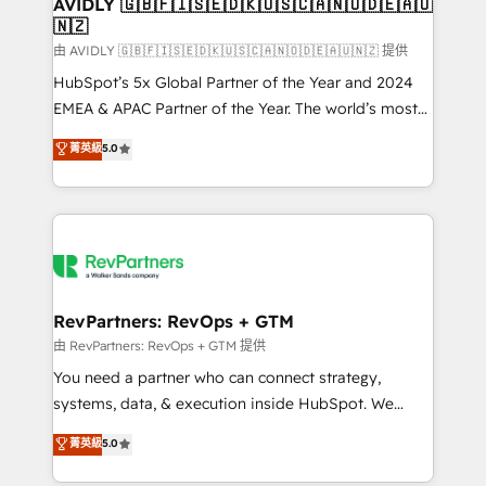
we help: ✔️ Full HubSpot implementations and portal
AVIDLY 🇬🇧🇫🇮🇸🇪🇩🇰🇺🇸🇨🇦🇳🇴🇩🇪🇦🇺
🇳🇿
optimization ✔️ Data migrations, CRM architecture,
and reporting foundations ✔️ Custom integrations
由 AVIDLY 🇬🇧🇫🇮🇸🇪🇩🇰🇺🇸🇨🇦🇳🇴🇩🇪🇦🇺🇳🇿 提供
and workflow automation ✔️ User adoption
HubSpot’s 5x Global Partner of the Year and 2024
programs, training, and enablement Through project-
EMEA & APAC Partner of the Year. The world’s most
based engagements and ongoing RevOps
experienced and fully accredited HubSpot Solutions
菁英級
5.0
partnerships, we guide organizations through the
Partner. 🚀 With 2,750+ HubSpot projects delivered
revenue maturity model - delivering the right
and 370+ specialists across EMEA, APAC and NAM,
improvements at the right time so operations
we de-risk complex CRM programmes and
evolve strategically and sustainably as the business
accelerate ROI across every HubSpot Hub. 🧭 From
grows.
multi-region migrations to AI-powered automation,
we turn complexity into clarity, human at global
scale. 🏆 HubSpot’s CEO called us “the partner of the
RevPartners: RevOps + GTM
future.” Others agree it is proof of trust built through
由 RevPartners: RevOps + GTM 提供
measurable impact.
You need a partner who can connect strategy,
systems, data, & execution inside HubSpot. We
bridge the gap where most agencies fall short by
菁英級
5.0
combining GTM strategy with technical execution to
solve the right problem with the right solution. As the