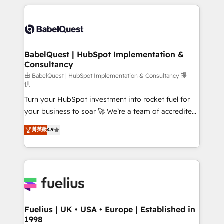
l'augmentation : l'IA là où elle crée de la valeur. Et
and team training • CRM migration: Salesforce,
surtout : l'humain qui reste au centre. Parce que la
Pipedrive, Dynamics etc • Technical projects inc.
vraie performance vient de l'intérieur. Act Inside.
Custom API integrations & ERP systems inc. SAP and
Stand Out.
Netsuite A little about us... • Boutique 'Elite' Team (12
super skilled members) • 150+ Clients for Sales Hub,
BabelQuest | HubSpot Implementation &
Consultancy
Marketing Hub, Service Hub, Data Hub and Website
(CMS) • ISO/IEC 27001:2022, ISO 9001:2015 and
由 BabelQuest | HubSpot Implementation & Consultancy 提
供
now... ISO 42001: 2023 certified • Exclusive AI
Turn your HubSpot investment into rocket fuel for
'GuardHub' governance framework, based on ISO
your business to soar 🚀 We’re a team of accredited
42001 - helping you 'organise complexity' 𝗥𝗲𝗮𝗱𝘆
HubSpot experts ready to help you. We can
𝗳𝗼𝗿 𝘁𝗵𝗲 𝗻𝗲𝘅𝘁 𝘀𝘁𝗲𝗽? Click the 👈 '𝗖𝗼𝗻𝘁𝗮𝗰𝘁
菁英級
4.9
implement the platform into complex business
𝗯𝘂𝘀𝗶𝗻𝗲𝘀𝘀' button to get in touch (𝘸𝘦'𝘳𝘦 𝘴𝘶𝘱𝘦𝘳
environments, optimise what you've got and make
𝘳𝘦𝘴𝘱𝘰𝘯𝘴𝘪𝘷𝘦)
sure you can actually use it, build your website in
HubSpot or create an inbound marketing strategy
for you and execute it on HubSpot. We are on the
G-Cloud 14 CCS (Crown Commercial Service)
framework, meaning we've been accredited by
Fuelius | UK • USA • Europe | Established in
1998
HubSpot and vetted by the CCS, which means we