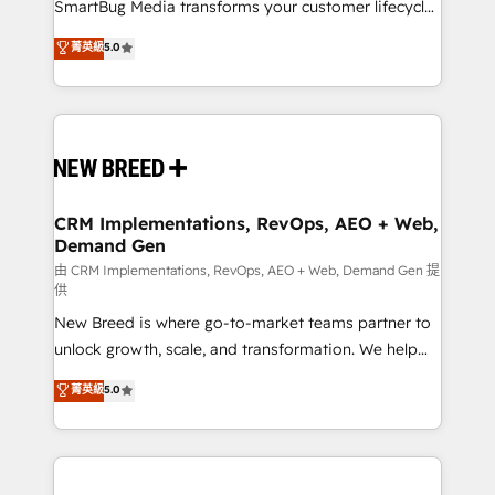
total reporting clarity. Security & Compliance: SOC 2
SmartBug Media transforms your customer lifecycle
Type I and HIPAA attested for enterprise-grade data
into a revenue engine. Our unified ecosystem
菁英級
5.0
security. 🏆 Why Bluleadz? GTM OS Partner | 16+
includes specialized divisions Globalia (AI &
Years Experience | 1,000+ Five-Star Reviews
Software) and Point Success Media (Paid Media),
making this the official home for all three brands. 🔄
Implementation & Integration - Seamless migrations
and system integrations powered by Globalia’s
technical development team. - 19 HubSpot-certified
trainers to drive platform adoption. 📈 Revenue
CRM Implementations, RevOps, AEO + Web,
Demand Gen
Generation - Full-funnel marketing and high-
performance advertising via Point Success Media. -
由 CRM Implementations, RevOps, AEO + Web, Demand Gen 提
供
Expert deployment of Breeze AI and custom agents
New Breed is where go-to-market teams partner to
to automate growth. 🏆 Elite Excellence - 8 platform
unlock growth, scale, and transformation. We help
accreditations and deep HIPAA-compliance
companies activate HubSpot’s AI-powered
expertise. - A team of 250+ experts dedicated to
菁英級
5.0
customer platform and operationalize HubSpot’s
your resilient growth.
Loop Marketing framework through expert-led
services, smart agents, and purpose-built apps,
tailored to your business. Together, we unlock