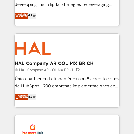
growth and positioning yourself as an undisputed
developing their digital strategies by leveraging
leader. 🔹 BOOST: Optimize your digital
technologies and automating their marketing and
菁英級
4.9
transformation process A methodology designed to
sales processes to generate growth. Our offer spans
implement HubSpot effectively and optimize your
from Strategy to Operations. We specialize in CRM
digital processes. 🔹 Trusted by Industry Leaders
onboarding and implementation, web design, sales
With an average rating of 4.9/5 and a proven track
& marketing automation, and digital marketing. With
record of business transformation, our growth-first
extensive experience working with tech companies
approach has helped brands dominate their
and manufacturers since 2002, we are committed to
markets.
empowering our clients and developing their
HAL Company AR COL MX BR CH
autonomy. Get to grips with HubSpot through
由 HAL Company AR COL MX BR CH 提供
guided implementation and seamless integration of
Único partner en Latinoamérica con 8 acreditaciones
the CRM platform into your digital ecosystem. Would
de HubSpot. +700 empresas implementaciones en
you like support in deploying your inbound
Latinoamérica. 6 Certified Trainers certificados por
菁英級
4.9
marketing strategy? We'll provide support tailored
HubSpot Academy. 167 reseñas verificadas por
to your needs and sales objectives. With 125+
HubSpot. Somos una consultora técnica y no una
certifications, we are part of the most certified
agencia de marketing que también vende HubSpot.
Canadian agencies, and we both hold Onboarding
Mientras otros aprenden, nosotros ya
Accreditations. Based in Canada (coast to coast), our
implementamos HubSpot, desarrollamos
services are offered in both English & French.