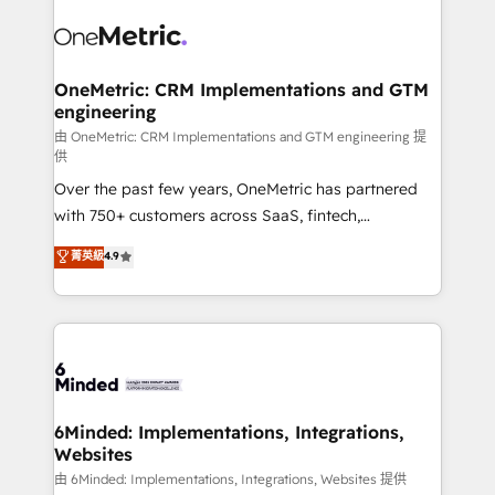
predictable revenue. Specialties: · HubSpot
what matters most: growing your business and
Implementation & Migration · Native & Custom
wowing your customers. Let’s make HubSpot work
Integrations · Custom Development · CPQ & FSM ·
smarter for you!
Reporting & Analytics · GTM Architecture · Sales &
OneMetric: CRM Implementations and GTM
engineering
Marketing Enablement If you’re ready to elevate
HubSpot from “just your CRM” to your growth
由 OneMetric: CRM Implementations and GTM engineering 提
供
infrastructure—let’s talk.
Over the past few years, OneMetric has partnered
with 750+ customers across SaaS, fintech,
healthcare, real estate, and other industries. With
菁英級
4.9
150+ HubSpot-certified experts, we deliver scalable
solutions to complex GTM and RevOps challenges.
Our Expertise 🔹 Onboarding & Implementation:
Accredited HubSpot Partner, ensuring smooth setup
tailored to your GTM motion. 🔹 Migrations:
Accredited HubSpot Partner, ensuring migration
from other CRMs to HubSpot without data loss or
6Minded: Implementations, Integrations,
Websites
downtime. 🔹 RevOps Strategy: Align teams,
processes, and data to drive revenue efficiency. 🔹
由 6Minded: Implementations, Integrations, Websites 提供