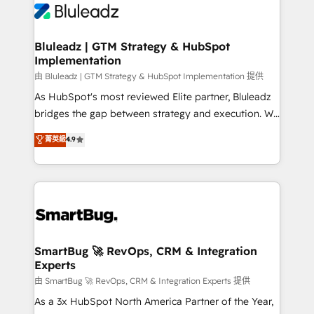
Bluleadz | GTM Strategy & HubSpot
Implementation
由 Bluleadz | GTM Strategy & HubSpot Implementation 提供
As HubSpot's most reviewed Elite partner, Bluleadz
bridges the gap between strategy and execution. We
don't just "set up tools" — we install the GTM
菁英級
4.9
Operating System (GTM OS) to align your leadership
and engineer a portal that drives predictable
revenue velocity. 🚀 GTM Strategy & Alignment
Workshops & Sprints: Identify "Valleys of Death"
stalling growth. Fix your ICP, Math, and Story to stop
"accelerating a mess." ⚙️ Elite Engineering & AI
Scalable Architecture: Zero-technical-debt setup
SmartBug 🚀 RevOps, CRM & Integration
Experts
across all Hubs, validated by our 7 HubSpot
Accreditations. AI-Powered RevOps: Breeze AI,
由 SmartBug 🚀 RevOps, CRM & Integration Experts 提供
custom AI agents, and high-integrity migrations for
As a 3x HubSpot North America Partner of the Year,