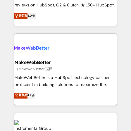
management programs, and align marketing, sales,
reviews on HubSpot, G2 & Clutch. ★ 150+ HubSpot
and service to drive sustainable growth With 6 key
Certified Experts & Trainers across the team ★
菁英級
5.0
HubSpot accreditations and experience across
1,500+ implementations across five continents ★ AI-
hundreds of organizations in dozens of industries,
First, RevOps-led, Onboarding obsessed ★
there’s a good chance one of our globally integrated
Company of the Year 2024/25 INSIDEA helps
teams has worked with clients just like you Let’s
growing companies turn HubSpot into a revenue
explore whether S2 is the partner you’ve been
engine. We onboard your team, migrate your data,
looking for...and get your next big initiative moving!
and build AI-powered workflows that drive adoption
from week one, in your time zone. What we do ➤
MakeWebBetter
Onboarding: Live in weeks, with workflows built
由 MakeWebBetter 提供
around your business, not a template. ➤ Migration:
MakeWebBetter is a HubSpot technology partner
Move from any legacy CRM. Zero downtime, full data
proficient in building solutions to maximize the
integrity. ➤ Implementation: Configure HubSpot to
operational efficiency of HubSpot. The fastest-
菁英級
4.9
run your revenue process. Sales, marketing, and
growing tech-enabler & facilitator, MakeWebBetter,
service wired together. ➤ AI and Integrations: Layer
hands you the blend of HubSpot expertise &
Breeze AI, custom agents, and APIs to remove
eminent solutions & integrations. Trust us to
manual work. ➤ Ongoing Management: Monthly
streamline your HubSpot experience. 🚀HubSpot
tune-ups, feature rollouts, adoption coaching. Buying
Elite Partners with 10+ years of HubSpot experience