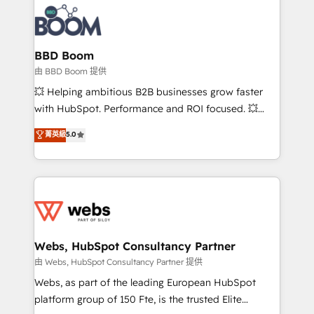
Notion, Soundcloud, American Nurses Association,
Randstad, Uber Freight, and HubSpot itself. We have
the largest technical consulting team of any HubSpot
partner and expertise across operational strategy,
BBD Boom
business-first process building, system integration,
由 BBD Boom 提供
custom development, and extensibility. When you
💥 Helping ambitious B2B businesses grow faster
work with Aptitude 8, you get a team – not an
with HubSpot. Performance and ROI focused. 💥
individual – with embedded consulting, strategy,
BBD Boom is the HubSpot partner that can help you
菁英級
5.0
development, and project management. We have
to HubSpot Better. We work with your teams to
100% US-based, FTE team members. We offer
solve all your HubSpot challenges and improve user
project-based and managed services engagements
adoption, sales process and marketing results.
that include new HubSpot implementations,
Services 📚 Onboarding your team to HubSpot for
migrations from other platforms, systems
the first time 🔧 Designing and optimising your
integration, extensibility, custom development, and
HubSpot set-up for better results 🌐 Website design
ongoing RevOps support.
and build using HubSpot 🔌 Integrating HubSpot
Webs, HubSpot Consultancy Partner
with other systems 🎓 Training your teams to be
由 Webs, HubSpot Consultancy Partner 提供
HubSpot pros 📊 Lead generation services using
Webs, as part of the leading European HubSpot
HubSpot Why us? - SIX HubSpot Accreditations -
platform group of 150 Fte, is the trusted Elite
awarded by HubSpot after a rigorous process for