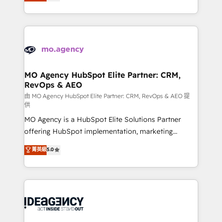
migrate, replatform, and scale smarter. We specialize
deployment experience possible. Whether you are
in high-impact CRM and CMS migrations and
new to HubSpot or seeking to turn around a poor
onboarding from platforms like Salesforce, NetSuite,
install, our team have the change management
Zoho, Pardot, Marketo, Microsoft Dynamics, Wix,
expertise to deliver the solutions you need.
WordPress and legacy CRMs, turning fragmented
systems into unified, growth-ready HubSpot
architectures that accelerate revenue operations and
MO Agency HubSpot Elite Partner: CRM,
RevOps & AEO
performance. - Multi-object CRM migration, cleanup,
and implementation. - Pre-built and custom
由 MO Agency HubSpot Elite Partner: CRM, RevOps & AEO 提
供
integrations across your full tech stack. - Custom
MO Agency is a HubSpot Elite Solutions Partner
object setup, CMS builds, and full-funnel automation.
offering HubSpot implementation, marketing
- Dashboards, lifecycle campaigns, and lead
automation, CRM and RevOps consulting, data
nurturing sequences. - Cross-hub setup across
菁英級
5.0
architecture, sales enablement, lifecycle automation,
Marketing, Sales, Operations, and Service Hubs. -
lead scoring and revenue reporting. HubSpot,
Ongoing optimization, managed support, and
Salesforce and integrated enterprise stacks. Digital
scalable retainers. Let’s make HubSpot your most
Marketing, Answer Engine Optimisation, and
powerful growth engine. Built to convert, scale, and
Generative Engine Optimisation (AI Search),
drive results.
HubSpot Content Hub, WordPress development,