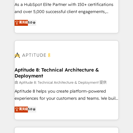
As a HubSpot Elite Partner with 150+ certifications
de conversion qui transforment les visiteurs en
and over 5,000 successful client engagements,
opportunités d'affaires ➤ La mise en place de
Vonazon turns marketing complexity into
stratégies d'acquisition marketing (SEO, SEA,
菁英級
5.0
measurable, scalable growth. From onboarding to
inbound, automatisation marketing, ABM, IA,
enterprise-grade campaigns, our in-house team
emailing) Informations clés : - 10 ans d'expérience -
builds scalable strategies that drive long-term
100+ intégrations CRM HubSpot réussies - 40
revenue. ⚙️ HubSpot Integration & Optimization •
experts conseil - 150 certifications HubSpot
Seamless CRM, CMS, and automation setup •
cumulées
Complex platform migrations and data cleanups •
Custom APIs and third-party integrations 📈 End-to-
Aptitude 8: Technical Architecture &
Deployment
End Revenue Acceleration • Lifecycle marketing and
pipeline growth programs • Sales enablement tools
由 Aptitude 8: Technical Architecture & Deployment 提供
and CRM optimization • Retention strategies with
Aptitude 8 helps you create platform-powered
customer journey mapping 🏅 Elite-Level HubSpot
experiences for your customers and teams. We build
Execution • 750+ onboardings and 2,000+
multi-hub solutions and orchestrate operations
菁英級
5.0
implementations • Deep expertise across marketing,
across your entire tech stack. Aptitude 8 is trusted
sales, and service hubs • Built-in flexibility for
by top brands such as Lenovo, Bluetooth,
startups to global brands
International Sports Sciences Association, SXSW,