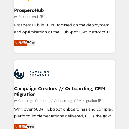
integraciones con otras plataformas, ERPs, LMS y
cientos de aplicativos de negocios en +110
ProsperoHub
empresas de la región. Con presencia en Argentina,
由 ProsperoHub 提供
México, Colombia, Perú, Chile, Brasil y casa matriz en
ProsperoHub is 100% focused on the deployment
España formamos parte de un grupo empresarial
and optimisation of the HubSpot CRM platform. Our
con más de 20 años de trayectoria.
highly experienced team of solutions experts will
菁英級
5.0
ensure that you achieve maximum adoption and
ROI from your HubSpot investment. Use our
extensive HubSpot, sales, marketing, service and
integrations expertise to lead your team on their
HubSpot journey, design and implement your
processes and skilfully bring your revenue
infrastructure to life. Our collaborative approach
Campaign Creators // Onboarding, CRM
Migration
keeps you in control whilst we plan and support the
route to your revenue goals. We have successfully
由 Campaign Creators // Onboarding, CRM Migration 提供
supported over 500 organisations with HubSpot
With over 600+ HubSpot onboardings and complex
implementation, optimisation, training, and
platform implementations delivered, CC is the go-to
adoption assurance. Our tried and tested Roadmap
Elite Solutions Partner for businesses ready to
菁英級
4.9
methodology will ensure that you receive the best