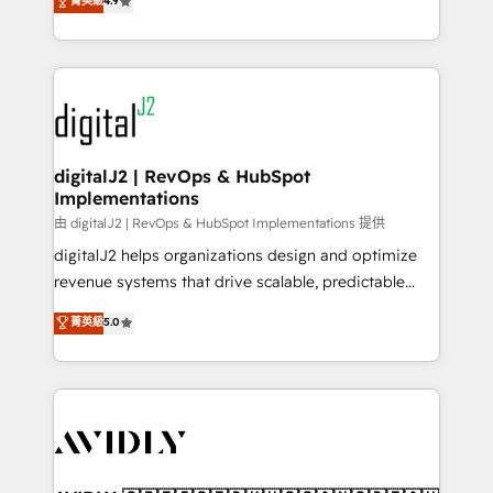
菁英級
4.9
6,500+ Partners) and was named 2023 HubSpot
marketing automation, Growth, Revops, CRM et
Partner of the Year 💥 Trusted by 2,500+ companies
webdesign. Markentive is both a consulting firm, a
to help them scale and close more business, by
digital agency and an integrator. With over 115
using HubSpot (the right way). ⭐️ Here's more info:
experts in marketing automation, growth, revops,
www.onthefuze.com/hubspot-admin Contact us to
CRM and webdesign (We focus on EMEA - USA
learn more!
customers).
digitalJ2 | RevOps & HubSpot
Implementations
由 digitalJ2 | RevOps & HubSpot Implementations 提供
digitalJ2 helps organizations design and optimize
revenue systems that drive scalable, predictable
growth. As a triple-accredited HubSpot Solutions
菁英級
5.0
Partner, we specialize in both strategic RevOps
planning and hands-on technical execution - building
the operational foundation companies need to
thrive. Industries we specialize in: - Manufacturing -
Healthcare - Financial Services - Managed IT (MSP) -
Franchises - Professional Services - And more! How