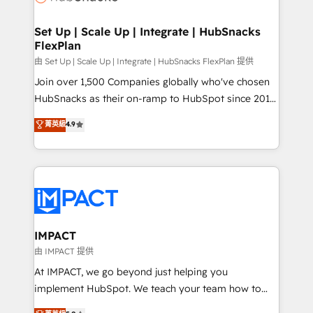
the difference — reach out to see how AI + HubSpot
integrations - Marketing & sales solutions: digital
can transform your business.
marketing, advertising, campaigns, content and
Set Up | Scale Up | Integrate | HubSnacks
FlexPlan
design We connect people, data and technology to
improve customer experiences. With our bright
由 Set Up | Scale Up | Integrate | HubSnacks FlexPlan 提供
people, exciting ideas and can-do mentality, we
Join over 1,500 Companies globally who've chosen
ensure revenue growth on a daily basis. So tell us
HubSnacks as their on-ramp to HubSpot since 2014
your challenge; our passionate and growth driven
Simple pay-as-you-go plans that accelerate value...
菁英級
4.9
team of 100+ experts is ready for you! Driving digital
1️⃣ Set Up | Onboarding New or Check-fixing existing
growth | www.brightdigital.com
HubSpot portals 2️⃣ Scale Up | 100% HubSpot Task
Execution... Global 24/7 ... All Experts 3️⃣ Integrate |
your entire Tech Stack with Custom Integrations
Slash months from your API Integration project... ⬅️
Click "Contact Business" ⬅️ to access 150+ Kickstart
Integration templates that put HubSpot in the center
IMPACT
of your tech stack, syncing... 🛍️ Shopify or
由 IMPACT 提供
WooCommerce 💲 Stripe or Paypal 💰 Sage or
At IMPACT, we go beyond just helping you
Netsuite 🤖 Google or Microsoft ✍️ DocuSign or
implement HubSpot. We teach your team how to
PandaDoc 🌐 Avalara or Quaderno HubSnacks holds
master it. As the creators of the Endless Customers