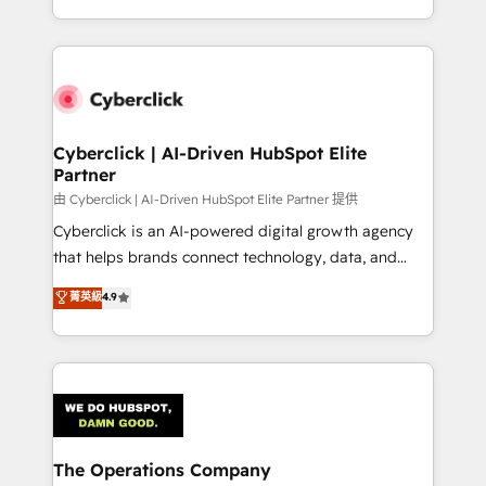
we blend strategy, creativity, and technology to help
to its fullest capacity, improve your current HubSpot
organisations scale smarter and grow stronger.
website, or build your new one.
Cyberclick | AI-Driven HubSpot Elite
Partner
由 Cyberclick | AI-Driven HubSpot Elite Partner 提供
Cyberclick is an AI-powered digital growth agency
that helps brands connect technology, data, and
creativity to achieve measurable results. Founded in
菁英級
4.9
Barcelona and operating across Spain, LATAM, and
the UK, we support global companies in building
smarter marketing, sales, and customer success
strategies. As the only HubSpot Elite Partner in
Iberia (Spain & Portugal), we combine human insight
with intelligent automation to drive sustainable
growth. Our multidisciplinary team designs solutions
The Operations Company