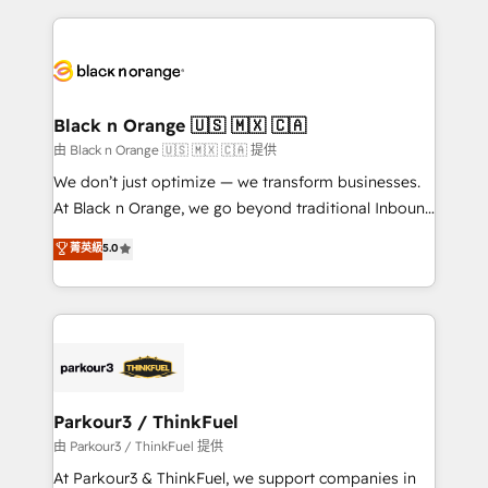
companies bridge the gap between marketing, sales,
and customer success through smart automation,
data hygiene, and tailored HubSpot solutions. Our
clients choose us because we blend the expertise of
a global consultancy with the care and agility of a
Black n Orange 🇺🇸 🇲🇽 🇨🇦
boutique firm. At Triario, we’re big enough to deliver
由 Black n Orange 🇺🇸 🇲🇽 🇨🇦 提供
but small enough to listen. Our Services: HubSpot
We don’t just optimize — we transform businesses.
implementations & data migration Custom AI agents
At Black n Orange, we go beyond traditional Inbound
Revenue Operations API integrations AI-ready
Marketing with our exclusive methodologies:
菁英級
5.0
Website design Let’s turn your CRM into your growth
BOOMS and BOOST. Together, they form a powerful
engine!
combination that has driven success for over 800
businesses worldwide. As Elite HubSpot Partners, we
specialize in crafting high-performance growth
strategies that integrate data-driven marketing,
automation, and revenue intelligence to help
companies scale faster and smarter. 🔹 BOOMS:
Parkour3 / ThinkFuel
Demand generation for all your buyers With BOOMS,
由 Parkour3 / ThinkFuel 提供
you invest in 100% of your buyers, accelerating your
At Parkour3 & ThinkFuel, we support companies in