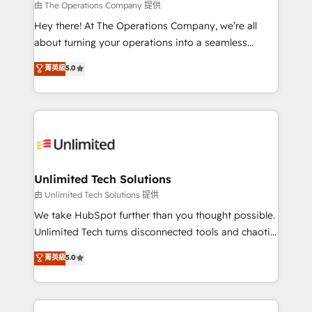
that simplify complexity, boost performance, and
由 The Operations Company 提供
turn innovation into real impact. 🌍 Highlights •
Hey there! At The Operations Company, we’re all
HubSpot Partner since 2012 • 2022 EMEA Impact
about turning your operations into a seamless
Award: Best Integration • 150+ successful HubSpot
experience that powers real results. We specialize in
菁英級
5.0
projects • Clients in 30+ industries • Proprietary
transforming complex systems into efficient,
technology for integrations • Multilingual team:
scalable solutions that work across your entire
English, Spanish, Portuguese & Italian 👉 Grow
organization. We’re a unique blend of deep HubSpot
smarter with AI and HubSpot.
expertise, strategic thinking, and hands-on
operational know-how. We know that no two
businesses are alike, so we don’t do cookie-cutter
solutions. Instead, we dive in to understand your
Unlimited Tech Solutions
needs, goals, and challenges to deliver solutions that
由 Unlimited Tech Solutions 提供
fit like a glove. We’re committed to being both
We take HubSpot further than you thought possible.
highly effective and fun to work with. We believe in
Unlimited Tech turns disconnected tools and chaotic
efficient processes, as well as building great
processes into a seamless, high-performing revenue
菁英級
5.0
relationships. Your success is our success, and we’re
engine. We combine RevOps strategy with deep
all in this together! From startup to enterprise, we’ll
technical execution to help teams scale faster—with
make sure your HubSpot setup becomes a
cleaner data, smarter automation, and more
powerhouse of productivity, so you can focus on