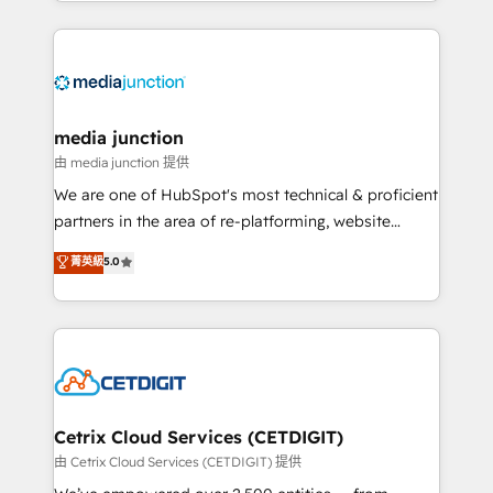
and customer success strategies, utilizing RevOps
methodologies. As Latin America's largest HubSpot
partner and a global leader in education market, we
offer unparalleled insights. Operating in five
countries—Brazil, UAE (Abu Dhabi/Dubai/Sharjah),
Mexico, USA, and Portugal—we've executed over a
media junction
hundred successful operations. Our approach,
由 media junction 提供
rooted in RevOps principles, integrates analysis,
We are one of HubSpot's most technical & proficient
training, planning, and qualification. Leveraging
partners in the area of re-platforming, website
technology, data analytics, CRM optimization, and
design & development. We specialize in multi-hub
菁英級
5.0
inbound marketing tactics, we focus on
implementations for mid-market & enterprise
understanding, nurturing, and converting leads.
companies. We are woman-owned, powered by
Partner with us to unlock your business's full
coffee, and we ❤️ dogs. We produce award-winning
potential and achieve sustained growth in today's
work for our clients. 🏆2023 Technical Expertise
competitive market.
Impact Award 🏆2022 Technical Expertise Impact
Award 🏆2022 Platform Migration Excellence Impact
Award 🏆2020 Elite Solutions Partner 🏆2019
Cetrix Cloud Services (CETDIGIT)
Integrations HubSpot Impact Award 🏆2019
由 Cetrix Cloud Services (CETDIGIT) 提供
Marketing Enablement HubSpot Impact Award 🏆