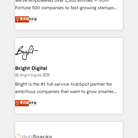
We’ve empowered over 2,500 entities — from
2018 Website Design HubSpot Impact Award 🏆2017
Fortune 500 companies to fast-growing startups
Website Design HubSpot Impact Award 🏆2016
and nonprofits — to streamline operations, scale
菁英級
5.0
Growth-Driven Design Agency of the Year 🏆2016
revenue, and unlock the full potential of HubSpot.
Sales Enablement HubSpot Impact Award 🏆2015
With deep technical and industry expertise, we fuse
Growth-Driven Design Agency of the Year 🏆2015
automation, integration, and AI innovation to deliver
Became the 5th Agency to reach Diamond 🏆2014
lasting impact. We specialize in: • Turnkey and end-
HubSpot COS Performance Award 🏆2014 HubSpot
to-end HubSpot implementations • Onboarding for
COS Design Award 🏆2013 HubSpot Marketplace
Sales, Service, Marketing & Content Hubs • AI voice
Provider of the Year 🏆2011 Became a HubSpot
and chat agents, predictive automation, and smart
Bright Digital
Partner 📆Founded in 1997
workflows • Salesforce + HubSpot integration •
由 Bright Digital 提供
Website design and CMS development • ERP
Bright is the #1 full-service HubSpot partner for
integration: SAP, NetSuite, Microsoft Dynamics, … •
ambitious companies that want to grow smarter.
Data cleansing and CRM migration from any
From HubSpot onboarding, to training, from
菁英級
4.9
platform • Client/member portals built on HubSpot •
developing a new website to lead generation and
CaterSuite for the catering industry • Custom and
digital marketing; we do it all (and with great
complex integrations: SAM.gov, GovWin,
results)! In short, our services include: - HubSpot
QuickBooks, PandaDoc, ClickUp, Shopify, Mapsly,
consultancy: onboarding, training, data migration -
WooCommerce, BuilderTrend, and more Experience
HubSpot development: websites, custom modules,