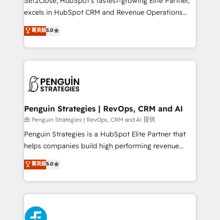
Set2Close, HubSpot’s fastest-growing Elite Partner,
consecutivas, una tras otra.
excels in HubSpot CRM and Revenue Operations
(RevOps) services to boost B2B sales and growth.
菁英級
5.0
As a top HubSpot Elite Partner, we specialize in
custom HubSpot CRM solutions. Our experts design,
implement, and optimize systems to enhance user
experience, functionality, and adoption across sales,
marketing, and service teams. From setup to
refinement, we streamline workflows, improve lead
management, and speed up deal closures. With 500+
Penguin Strategies | RevOps, CRM and AI
projects completed, our Agile approach ensures your
由 Penguin Strategies | RevOps, CRM and AI 提供
HubSpot CRM drives measurable results. Our
Penguin Strategies is a HubSpot Elite Partner that
RevOps services align your sales, marketing, and
helps companies build high performing revenue
customer success teams for peak performance. We
operations across complex sales cycles, multi
菁英級
5.0
optimize the revenue lifecycle—lead generation to
system environments and global SaaS or
retention—by refining processes and eliminating
manufacturing teams. Trusted by leading enterprises
inefficiencies. Using HubSpot tools and data-driven
and fast growing scale ups including Sony, Rapyd,
strategies, we create scalable solutions that
Fiverr, XM Cyber, Bridgepointe Technologies, EMA
maximize profitability and adapt to your goals.
Design Automation and Uptive. 📊 RevOps & data