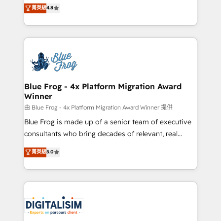
HubSpot CRM Partner offering you a roadmap on
菁英級
4.8
CRM, Solutions Architecture, Onboarding , Data
maximizing EBITDA and achieving Commercial
Migration, Custom Integration & Platform
Excellence. With our targeted processes, we
Enablement -Onboarded over 500 businesses to
strengthen your digital transformation and minimize
HubSpot -Top 1% of partners worldwide -In-house
costs. As HubSpot's Advanced Accredited CRM
team of 25+ experts Contact us today to help you
Implementation partner, we provide expertise to
get more from your investment in HubSpot.
drive your business forward. Since 2015 we are fully
www.bbdboom.com
dedicated to HubSpot and with an experienced
Blue Frog - 4x Platform Migration Award
Winner
team (50+), we work with reputable companies in
B2B sectors such as manufacturing, SaaS and
由 Blue Frog - 4x Platform Migration Award Winner 提供
business services. We prepare a customized
Blue Frog is made up of a senior team of executive
business case that demonstrates the value and
consultants who bring decades of relevant, real
impact of your digital transformation, including a
world experience to our client engagements. "Blue
菁英級
5.0
detailed financial rationale with a focus on ROI and
Frog is a top, trusted partner in HubSpot's
TCO. As a trusted extension of your team, we
ecosystem for a reason. Their team brings over a
believe in the power of partnership. Together, we
decade of experience to the table, along with deep
embark on a transformational journey that sets your
knowledge of the HubSpot platform and strategies
business up for long-term success. Unlock your
for driving growth. They are committed to helping
business. If not now, when?
our customers grow and finding solutions that fit