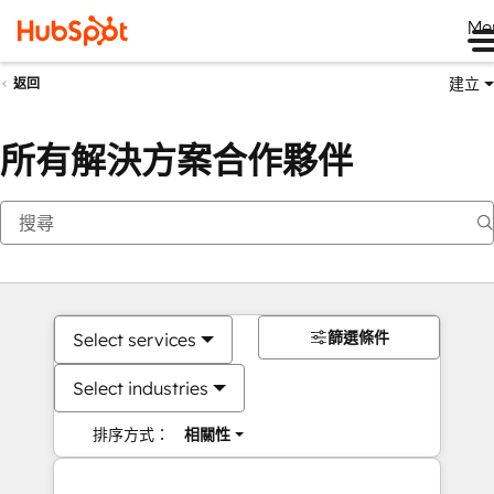
Me
建立
返回
所有解決方案合作夥伴
篩選條件
Select services
Select industries
排序方式：
相關性