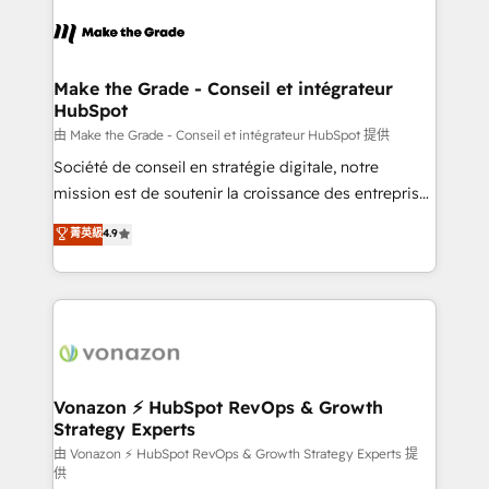
sets us apart? Our people-centric approach. From
& logistique.
day one, our team takes the time to deeply
understand your unique needs, crafting custom
strategies that deliver impactful results. Our mission
Make the Grade - Conseil et intégrateur
HubSpot
is to empower you to unlock HubSpot’s full potential
—faster. Through expert training, unmatched
由 Make the Grade - Conseil et intégrateur HubSpot 提供
responsiveness, and ongoing support, we equip
Société de conseil en stratégie digitale, notre
your team to adopt new systems with confidence
mission est de soutenir la croissance des entreprises
and achieve a unified, data-driven approach to
B2B à travers l’acquisition de nouveaux clients,
菁英級
4.9
customer engagement.
l'intégration CRM et le développement des revenus
auprès de vos comptes existants. En France et à
l'international, nous travaillons avec des ETI
ambitieuses, des grands groupes voulant aller au-
delà d’une simple transformation digitale et des
startups florissantes. Nos 3 grandes expertises sont :
➤ L’intégration de CRM et de méthodologie RevOps
Vonazon ⚡ HubSpot RevOps & Growth
Strategy Experts
pour aligner les équipes marketing, commerciales et
support client (data migration, synchronisation API,
由 Vonazon ⚡ HubSpot RevOps & Growth Strategy Experts 提
供
audit et maintenance) ➤ La création de sites internet