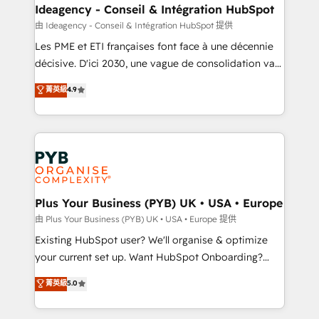
B2B SEO, paid media, and content. We work with
Ideagency - Conseil & Intégration HubSpot
enterprise and growth-led companies across
由 Ideagency - Conseil & Intégration HubSpot 提供
technology, professional services, financial services
Les PME et ETI françaises font face à une décennie
and industrial sectors. Offices in Johannesburg, Cape
décisive. D'ici 2030, une vague de consolidation va
Town and London. 500+ HubSpot CRM
recomposer le marché. Seules survivront les
菁英級
4.9
implementations delivered. AI visibility coverage
entreprises qui auront réussi leur transformation. Le
across ChatGPT, Claude, Perplexity, Gemini and
problème ? 58% des dirigeants savent que l'IA est
Google AI Overviews. HubSpot Impact Award -
vitale pour leur survie. Mais 57% n'ont aucune
Customer First HubSpot Impact Award - Integrations
stratégie. Et 43% ne maîtrisent même pas leurs
Innovation HubSpot Impact Award - Platform
données. C'est le paradoxe français : conscience
Migration Excellence HubSpot Impact Award -
totale, action nulle. La solution s'appelle l'Entreprise
Platform Excellence 35+ full-time HubSpot
Augmentée. Ce n'est pas une entreprise qui utilise
Plus Your Business (PYB) UK • USA • Europe
professionals.
l'IA. C'est une organisation qui a réussi la symbiose
由 Plus Your Business (PYB) UK • USA • Europe 提供
entre l'expertise humaine et l'intelligence artificielle.
Existing HubSpot user? We'll organise & optimize
Pas pour remplacer l'humain, mais pour l'augmenter.
your current set up. Want HubSpot Onboarding?
Chez Ideagency, nous accompagnons cette
We'll customise your CRM & automate your business
菁英級
5.0
transformation. D'abord les fondations : des
processes. Welcome to our Profile! We can help
données unifiées, des processus alignés. Ensuite
with... • CRM implementation, reports & workflows,