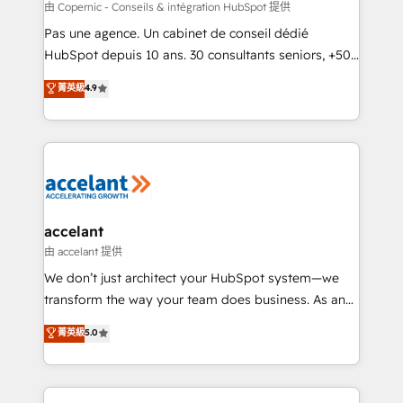
across offices and consulting teams in the UK, USA,
由 Copernic - Conseils & intégration HubSpot 提供
Canada, Germany, France, Belgium, Singapore, and
Pas une agence. Un cabinet de conseil dédié
South Africa. Certified compliant with ISO/IEC
HubSpot depuis 10 ans. 30 consultants seniors, +500
27001:2022 and ISO 9001:2015 across all seven
clients, un ROI mesurable. Notre mission : faire de
菁英級
4.9
international offices and 175+ employees.
HubSpot un vrai levier de performance pour votre
organisation. Cela passe par la compréhension de
vos processus, la fiabilisation de vos données et
l'alignement de vos équipes — avant même d'ouvrir
la plateforme. Nos domaines d'intervention : -
Intégration & paramétrage HubSpot - Migration CRM
& reprise de données - Stratégie RevOps &
accelant
alignement Marketing / Sales - Data, reporting &
由 accelant 提供
tableaux de bord - Onboarding, audit &
We don’t just architect your HubSpot system—we
optimisation - Intégrations métiers (ERP, téléphonie,
transform the way your team does business. As an
e-commerce) - Formation & accompagnement au
Elite HubSpot Solutions Partner, we specialize in
菁英級
5.0
changement Nous intervenons auprès des PME, ETI
creating tailored, end-to-end CRM solutions that
et grandes entreprises en France et à l'international,
accelerate growth, improve operational efficiency,
dans des secteurs variés : SaaS, immobilier,
and ensure faster time to value on HubSpot. What
industrie, éducation, banque & assurance, transport