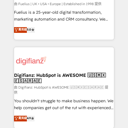
can support public sector companies as well the
由 Fuelius | UK • USA • Europe | Established in 1998 提供
other ones listed in our profile. Our services: -
Fuelius is a 25-year-old digital transformation,
HubSpot implementation - HubSpot CMS website
marketing automation and CRM consultancy. We
build We can do lots of things. But everything we do
enable mid-market and enterprise clients to
菁英級
5.0
is there for you to: - Grow revenue, and run your
maximise their return from digital and fuel their
business more efficiently - Build stronger
growth. We modernise platforms, streamline
relationships with customers - Make better
operations that are causing inefficiencies, improve
decisions with data - Find a new voice and reach
customer experiences, integrate systems, and
more people - Get the most out of your HubSpot
supercharge revenue operations Key services: • CRM
investment
Implementation • Systems Integration • Digital
Transformation / Web Development • RevOps &
Digifianz: HubSpot is AWESOME 🇺🇸🇲🇽
🇪🇸🇦🇷🇦🇪
Sales Consulting • Marketing Automation What
makes us different? 🚀 Top 0.5% of global HubSpot
由 Digifianz: HubSpot is AWESOME 🇺🇸🇲🇽🇪🇸🇦🇷🇦🇪 提
供
agencies ⚙️ The strongest technical ability and
You shouldn't struggle to make business happen. We
integration capabilities 💼 Consultative, long-term
help companies get out of the rut with experienced,
partners who will embed ourselves into your
process-oriented teams implementing HubSpot
business, processes and systems 🏢 We specialise in
菁英級
4.9
Marketing, Sales, Service, CMS and Operations Hub,
working with mid-market and enterprise