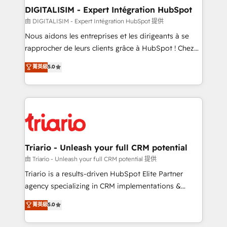
their unique business needs. We are thrilled to have
DIGITALISIM - Expert Intégration HubSpot
Blue Frog in the HubSpot ecosystem leading the
由 DIGITALISIM - Expert Intégration HubSpot 提供
way for customers!" - Yamini Rangan, CEO of
Nous aidons les entreprises et les dirigeants à se
HubSpot “Our experience with the team at Blue Frog
rapprocher de leurs clients grâce à HubSpot ! Chez
has been nothing short of extraordinary. Their years
DIGITALISIM, nous avons l'intime conviction que la
菁英級
5.0
of experience and quality of skilled staff has earned
réussite des entreprises passe par l’innovation web,
them a trusted reputation within the HubSpot
le marketing digital, et la relation client ! C'est
ecosystem as a reliable partner capable of delivering
pourquoi, nos experts sont à la fois capables de
remarkable experiences for our most sophisticated
gérer votre projet de création de site internet, votre
clients.” - Brian Garvey, VP, Solutions Partner
référencement, votre stratégie digitale et le pilotage
Program, HubSpot.
et l'intégration d'HubSpot ! Les grandes phases d'un
projet HubSpot avec DIGITALISIM : 🧽 Nettoyage,
Triario - Unleash your full CRM potential
migration et intégration des bases de données. 🚀
由 Triario - Unleash your full CRM potential 提供
Développement des interfaces avec vos logiciels
Triario is a results-driven HubSpot Elite Partner
métiers ⚙️ Configuration de la plateforme HubSpot
agency specializing in CRM implementations &
📈 Configuration de rapports et tableaux de bord 🤝
migrations, Revenue Operations, Custom
菁英級
5.0
Book Process & Guidelines utilisateurs 🎓
Integrations, Custom AI agents and AI-ready Website
Formations des utilisateurs
Design With over 15 years of experience, we help