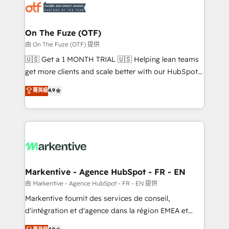
results, fast. ⚙️CRM & RevOps: Align all Hubs to your
buyer journey for clean data, scalability, & reporting.
🎯Demand Gen & ABM: Drive pipeline with inbound,
On The Fuze (OTF)
ABM, AEO, SEO, & paid media. 👩‍💻Web Design:
由 On The Fuze (OTF) 提供
Build high-performing websites with UX, messaging,
🇺🇸 Get a 1 MONTH TRIAL 🇺🇸 Helping lean teams
& conversion strategy that drive results. 🤖AI
get more clients and scale better with our HubSpot
Strategy: Activate Breeze Agents, configure HubSpot
Consulting & 'Done For You' Services. 🚀 Who We
菁英級
4.9
AI, & maximize AEO with tailored AI services. 🧩
Work With 🚀 We help lean, growing companies: -
Integrations: Extend HubSpot with custom
Win more business - Reduce no-shows - Improve
integrations, hosting, & maintenance.
lead & deal conversion rates - Scale with less
headcount ...by using HubSpot's full capabilities. 🤓
What do you get? 🤓 Our client's are too busy to
learn the ins-and-outs of HubSpot. We give you a
Personal Consultant + Tech Team to handle the
Markentive - Agence HubSpot - FR - EN
heavy lifting of mapping out AND building your ideal
由 Markentive - Agence HubSpot - FR - EN 提供
system. + Get best practices and 'don't know what
Markentive fournit des services de conseil,
you don't know' recommendations to maximize
d'intégration et d'agence dans la région EMEA et
conversions! OTF is an Elite Partner (top 1% of
North America. Avec plus de 115 experts en