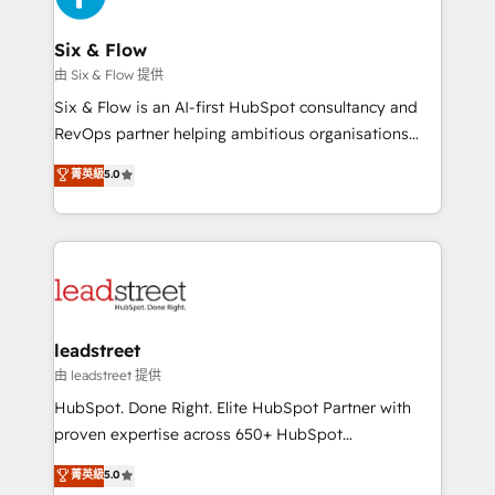
architecture 🔗 CRM migrations & End to end
integrations 🤖 AI workflows & enrichment 📘 Team
Six & Flow
enablement & company-wide adoption We create
由 Six & Flow 提供
HubSpot environments that teams use with
Six & Flow is an AI-first HubSpot consultancy and
confidence and that leadership can rely on for
RevOps partner helping ambitious organisations
scalable revenue insights.
grow with clarity, confidence, and intelligence.
菁英級
5.0
Operating across the UK, Netherlands, Ireland, and
Canada, we’ve delivered thousands of successful
HubSpot projects for mid-market and enterprise
clients worldwide, with over 10 years experience. We
combine HubSpot, data, and AI to design connected
go-to-market systems that align people, process,
and technology for predictable, scalable revenue
leadstreet
growth. Our expertise spans RevOps, CRM and data
由 leadstreet 提供
architecture, AI enablement, and strategic marketing,
HubSpot. Done Right. Elite HubSpot Partner with
delivered through our proprietary FLAIR framework
proven expertise across 650+ HubSpot
for responsible AI adoption. As a HubSpot Elite
implementations. With 12+ years of HubSpot
菁英級
5.0
Partner and ISO 27001:2022 certified consultancy,
experience, we help you use the HubSpot platform