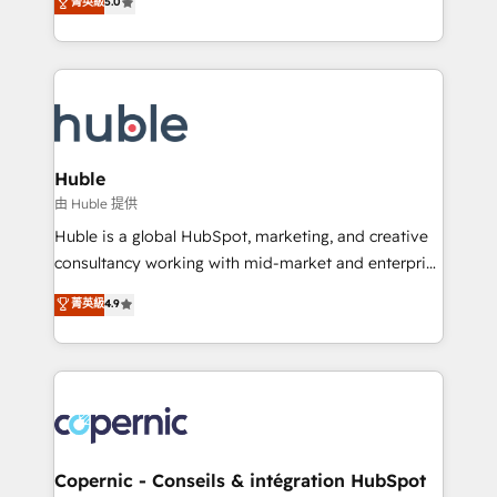
菁英級
5.0
the rare Advanced "Custom Integrations"
System™ (the next evolution of They Ask, You
Accreditation, securely sync data across... 🔄 any
Answer), we’re the only HubSpot partner built
apps, in any direction. Stuck on your old CRM..?
entirely around coaching and training. That means
Migrate | seamlessly off your old CRM onto a clean
we don’t do the work for you; we help you build the
new HubSpot portal with Advanced Website and
skills, processes, and internal team you need to
CRM Migrations using our in-house "HubScrub" Tool.
attract the right buyers, close deals faster, and grow
without outside dependencies. You’ll learn how to: •
Huble
Set up, audit, and organize your HubSpot portal •
由 Huble 提供
Get your sales team fully using HubSpot • Track
Huble is a global HubSpot, marketing, and creative
pipeline and revenue across the entire buyer journey
consultancy working with mid-market and enterprise
• Build an in-house marketing team that drives
businesses. We go beyond implementation, shaping
菁英級
4.9
growth • Create content and videos that attract
the strategy, processes, and teams that turn
buyers • Use AI to scale smarter Our coaching-led
HubSpot into a genuine growth engine. Named
approach works best for companies that are done
HubSpot's Global Partner of the Year in 2024,
with outsourcing and ready to build something that
consistently ranked among their top 5 partners
lasts. So if you're ready to become the most trusted
worldwide, and with over 15 years in the ecosystem,
voice in your market, let’s talk.
Huble has built a track record that speaks for itself.
One company, one operating model, delivering
Copernic - Conseils & intégration HubSpot