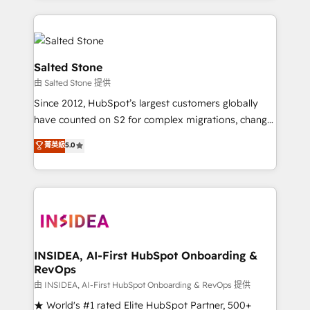
only firm in the world to hold Elite Partner
Accreditations with both HubSpot and Clay, our
clients gain a unique advantage in CRM architecture,
pipeline generation, data intelligence, and go-to-
Salted Stone
market execution. Why B2B Businesses Choose RP: -
由 Salted Stone 提供
Secure: Soc2 compliant 🛡️ - Pricing: Implementations
Since 2012, HubSpot’s largest customers globally
starting at $1,5k 💵 - Speed: Launch in 14 days ⚡ -
have counted on S2 for complex migrations, change
Global: 250 professionals across five continents 🌐 -
management, systems integration, and creative
Scale: Fastest tiering Elite HubSpot Partner 🪴 -
菁英級
5.0
solutions that deliver measurable impact and
Sales Hub: More implementations than any other
transform brand experiences As one of the few full-
Partner 💻 - Migrations: We convert Salesforce
service creative agencies in the HubSpot
addicts to HubSpot evangelists 🧡 Don't hire a
ecosystem, we blend strategy, technology, & award-
marketing agency for an Ops problem. Don't hire a
winning design to build scalable, globally
technical agency for a growth problem. Hire a
regionalized HubSpot websites, integrated
partner built to solve both.
marketing campaigns, & RevOps frameworks that
INSIDEA, AI-First HubSpot Onboarding &
RevOps
fuel long-term success We connect the entire
customer lifecycle through seamless integrations,
由 INSIDEA, AI-First HubSpot Onboarding & RevOps 提供
ensure long-term adoption with change-
★ World's #1 rated Elite HubSpot Partner, 500+