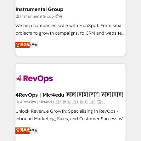
HubSpot, switching to it, or reviving a stale portal?
🤝HubSpot Premier Integration partner 🤝Google
We are built for the work.
Instrumental Group
Premier Partner 2023 🌟5 HubSpot Accreditations 🌟
由 Instrumental Group 提供
Won HubSpot Theme Challenge 2021 🌟INBOUND’19
HubSpot Rising Star Why us? Harnessing the full
We help companies scale with HubSpot. From small
potential of the powerful HubSpot CRM. ✔️A team of
projects to growth campaigns, to CRM and websites.
HubSpot experts backed by over 10+ years of
Hire an agency that's experienced in every inch of
菁英級
4.9
HubSpot experience ✔️Flexible pricing models —
HubSpot and willing to work hand-in-hand with your
Hourly-fee (assigned one Dedicated HubSpot
team to simplify the complex and build a better
Admin); Monthly-fee (HubSpot Admin + Project
experience for your team and customers.
Manager); and Fixed Project Cost (as per
requirement). ✔️Helped over 25,000+ customers so
far with our HubSpot solutions. ✔️Bespoke apps &
on-demand bundle services. Connect with us today!
4RevOps | Mkt4edu 🇧🇷 🇲🇽 🇵🇹 🇦🇪 🇺🇸
由 4RevOps | Mkt4edu 🇧🇷 🇲🇽 🇵🇹 🇦🇪 🇺🇸 提供
Unlock Revenue Growth: Specializing in RevOps -
Inbound Marketing, Sales, and Customer Success We
specialize in driving revenue growth for companies
菁英級
4.9
across industries through tailored marketing, sales,