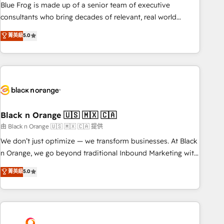
strategy, development, and project management. We have
Blue Frog is made up of a senior team of executive
100% US-based, FTE team members. We offer project-
consultants who bring decades of relevant, real world
based and managed services engagements that include
experience to our client engagements. "Blue Frog is a top,
菁英級
5.0
new HubSpot implementations, migrations from other
trusted partner in HubSpot's ecosystem for a reason. Their
platforms, systems integration, extensibility, custom
team brings over a decade of experience to the table, along
development, and ongoing RevOps support.
with deep knowledge of the HubSpot platform and
strategies for driving growth. They are committed to
helping our customers grow and finding solutions that fit
their unique business needs. We are thrilled to have Blue
Frog in the HubSpot ecosystem leading the way for
Black n Orange 🇺🇸 🇲🇽 🇨🇦
customers!" - Yamini Rangan, CEO of HubSpot “Our
由 Black n Orange 🇺🇸 🇲🇽 🇨🇦 提供
experience with the team at Blue Frog has been nothing
We don’t just optimize — we transform businesses. At Black
short of extraordinary. Their years of experience and quality
n Orange, we go beyond traditional Inbound Marketing with
of skilled staff has earned them a trusted reputation within
our exclusive methodologies: BOOMS and BOOST. Together,
菁英級
5.0
the HubSpot ecosystem as a reliable partner capable of
they form a powerful combination that has driven success
delivering remarkable experiences for our most
for over 800 businesses worldwide. As Elite HubSpot
sophisticated clients.” - Brian Garvey, VP, Solutions Partner
Partners, we specialize in crafting high-performance growth
Program, HubSpot.
strategies that integrate data-driven marketing, automation,