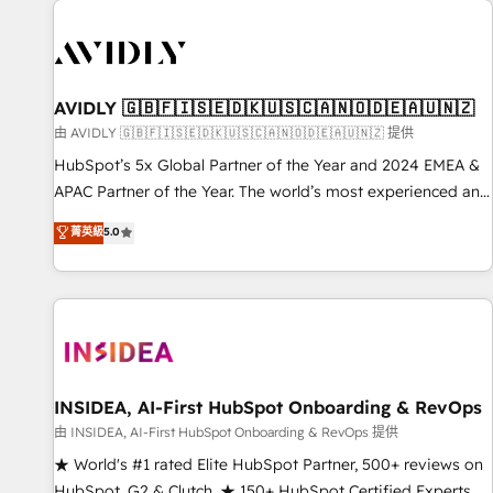
capabilities. 🤓 What do you get? 🤓 Our client's are too
busy to learn the ins-and-outs of HubSpot. We give you a
Personal Consultant + Tech Team to handle the heavy lifting
of mapping out AND building your ideal system. + Get best
AVIDLY 🇬🇧🇫🇮🇸🇪🇩🇰🇺🇸🇨🇦🇳🇴🇩🇪🇦🇺🇳🇿
practices and 'don't know what you don't know'
由 AVIDLY 🇬🇧🇫🇮🇸🇪🇩🇰🇺🇸🇨🇦🇳🇴🇩🇪🇦🇺🇳🇿 提供
recommendations to maximize conversions! OTF is an Elite
HubSpot’s 5x Global Partner of the Year and 2024 EMEA &
Partner (top 1% of 6,500+ Partners) and was named 2023
APAC Partner of the Year. The world’s most experienced and
HubSpot Partner of the Year 💥 Trusted by 2,500+
fully accredited HubSpot Solutions Partner. 🚀 With 2,750+
菁英級
5.0
companies to help them scale and close more business, by
HubSpot projects delivered and 370+ specialists across
using HubSpot (the right way). ⭐️ Here's more info:
EMEA, APAC and NAM, we de-risk complex CRM
www.onthefuze.com/hubspot-admin Contact us to learn
programmes and accelerate ROI across every HubSpot
more!
Hub. 🧭 From multi-region migrations to AI-powered
automation, we turn complexity into clarity, human at global
scale. 🏆 HubSpot’s CEO called us “the partner of the
future.” Others agree it is proof of trust built through
INSIDEA, AI-First HubSpot Onboarding & RevOps
measurable impact.
由 INSIDEA, AI-First HubSpot Onboarding & RevOps 提供
★ World's #1 rated Elite HubSpot Partner, 500+ reviews on
HubSpot, G2 & Clutch. ★ 150+ HubSpot Certified Experts &