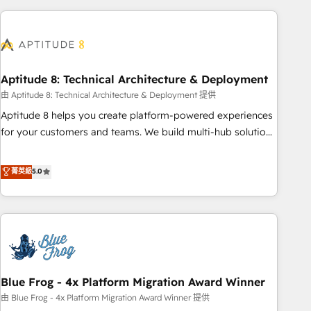
to become the most trusted voice in your market, let’s talk.
HubSpot. What sets us apart? Our people-centric approach.
From day one, our team takes the time to deeply
understand your unique needs, crafting custom strategies
that deliver impactful results. Our mission is to empower
you to unlock HubSpot’s full potential—faster. Through
Aptitude 8: Technical Architecture & Deployment
expert training, unmatched responsiveness, and ongoing
由 Aptitude 8: Technical Architecture & Deployment 提供
support, we equip your team to adopt new systems with
Aptitude 8 helps you create platform-powered experiences
confidence and achieve a unified, data-driven approach to
for your customers and teams. We build multi-hub solutions
customer engagement.
and orchestrate operations across your entire tech stack.
Aptitude 8 is trusted by top brands such as Lenovo,
菁英級
5.0
Bluetooth, International Sports Sciences Association, SXSW,
Notion, Soundcloud, American Nurses Association,
Randstad, Uber Freight, and HubSpot itself. We have the
largest technical consulting team of any HubSpot partner
and expertise across operational strategy, business-first
process building, system integration, custom development,
Blue Frog - 4x Platform Migration Award Winner
and extensibility. When you work with Aptitude 8, you get a
team – not an individual – with embedded consulting,
由 Blue Frog - 4x Platform Migration Award Winner 提供