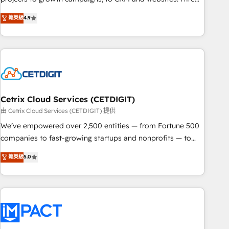
organizations in dozens of industries, there’s a good chance
an agency that's experienced in every inch of HubSpot and
菁英級
4.9
one of our globally integrated teams has worked with
willing to work hand-in-hand with your team to simplify the
clients just like you Let’s explore whether S2 is the partner
complex and build a better experience for your team and
you’ve been looking for...and get your next big initiative
customers.
moving!
Cetrix Cloud Services (CETDIGIT)
由 Cetrix Cloud Services (CETDIGIT) 提供
We’ve empowered over 2,500 entities — from Fortune 500
companies to fast-growing startups and nonprofits — to
streamline operations, scale revenue, and unlock the full
菁英級
5.0
potential of HubSpot. With deep technical and industry
expertise, we fuse automation, integration, and AI
innovation to deliver lasting impact. We specialize in: •
Turnkey and end-to-end HubSpot implementations •
Onboarding for Sales, Service, Marketing & Content Hubs •
AI voice and chat agents, predictive automation, and smart