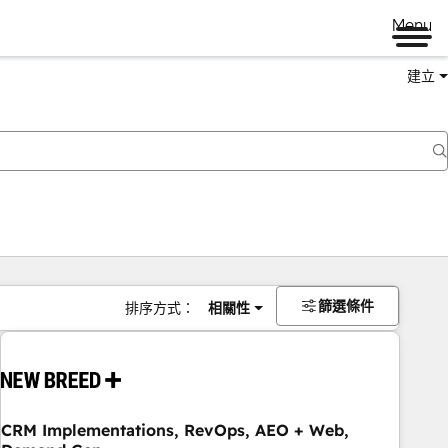
Menu
建立
篩選條件
排序方式：
相關性
CRM Implementations, RevOps, AEO + Web,