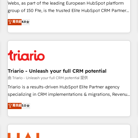
strategies with customer journey mapping 🏅 Elite-Level
Webs, as part of the leading European HubSpot platform
HubSpot Execution • 750+ onboardings and 2,000+
group of 150 Fte, is the trusted Elite HubSpot CRM Partner
implementations • Deep expertise across marketing, sales,
offering you a roadmap on maximizing EBITDA and
菁英級
4.8
and service hubs • Built-in flexibility for startups to global
achieving Commercial Excellence. With our targeted
brands
processes, we strengthen your digital transformation and
minimize costs. As HubSpot's Advanced Accredited CRM
Implementation partner, we provide expertise to drive your
business forward. Since 2015 we are fully dedicated to
HubSpot and with an experienced team (50+), we work
with reputable companies in B2B sectors such as
Triario - Unleash your full CRM potential
manufacturing, SaaS and business services. We prepare a
由 Triario - Unleash your full CRM potential 提供
customized business case that demonstrates the value and
Triario is a results-driven HubSpot Elite Partner agency
impact of your digital transformation, including a detailed
specializing in CRM implementations & migrations, Revenue
financial rationale with a focus on ROI and TCO. As a trusted
Operations, Custom Integrations, Custom AI agents and AI-
菁英級
5.0
extension of your team, we believe in the power of
ready Website Design With over 15 years of experience, we
partnership. Together, we embark on a transformational
help companies bridge the gap between marketing, sales,
journey that sets your business up for long-term success.
and customer success through smart automation, data
Unlock your business. If not now, when?
hygiene, and tailored HubSpot solutions. Our clients choose