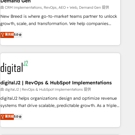
Demand Gen
由 CRM Implementations, RevOps, AEO + Web, Demand Gen 提供
New Breed is where go-to-market teams partner to unlock
growth, scale, and transformation. We help companies
activate HubSpot’s AI-powered customer platform and
菁英級
5.0
operationalize HubSpot’s Loop Marketing framework
through expert-led services, smart agents, and purpose-
built apps, tailored to your business. Together, we unlock
results, fast. ⚙️CRM & RevOps: Align all Hubs to your buyer
journey for clean data, scalability, & reporting. 🎯Demand
Gen & ABM: Drive pipeline with inbound, ABM, AEO, SEO, &
paid media. 👩‍💻Web Design: Build high-performing
digitalJ2 | RevOps & HubSpot Implementations
websites with UX, messaging, & conversion strategy that
由 digitalJ2 | RevOps & HubSpot Implementations 提供
drive results. 🤖AI Strategy: Activate Breeze Agents,
digitalJ2 helps organizations design and optimize revenue
configure HubSpot AI, & maximize AEO with tailored AI
systems that drive scalable, predictable growth. As a triple-
services. 🧩Integrations: Extend HubSpot with custom
accredited HubSpot Solutions Partner, we specialize in both
菁英級
5.0
integrations, hosting, & maintenance.
strategic RevOps planning and hands-on technical
execution - building the operational foundation companies
need to thrive. Industries we specialize in: - Manufacturing -