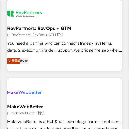
(We focus on EMEA - USA customers).
RevPartners: RevOps + GTM
由 RevPartners: RevOps + GTM 提供
You need a partner who can connect strategy, systems,
data, & execution inside HubSpot. We bridge the gap where
most agencies fall short by combining GTM strategy with
菁英級
5.0
technical execution to solve the right problem with the right
solution. As the only firm in the world to hold Elite Partner
Accreditations with both HubSpot and Clay, our clients gain
a unique advantage in CRM architecture, pipeline
generation, data intelligence, and go-to-market execution.
Why B2B Businesses Choose RP: - Secure: Soc2 compliant
🛡️ - Pricing: Implementations starting at $1,5k 💵 - Speed:
MakeWebBetter
Launch in 14 days ⚡ - Global: 250 professionals across five
由 MakeWebBetter 提供
continents 🌐 - Scale: Fastest tiering Elite HubSpot Partner 🪴
MakeWebBetter is a HubSpot technology partner proficient
- Sales Hub: More implementations than any other Partner
in building solutions to maximize the operational efficiency