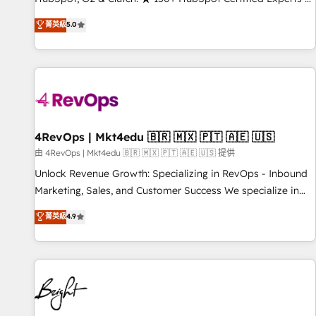
Trainers across the team ★ 1,500+ implementations across
菁英級
5.0
five continents ★ AI-First, RevOps-led, Onboarding
obsessed ★ Company of the Year 2024/25 INSIDEA helps
growing companies turn HubSpot into a revenue engine.
We onboard your team, migrate your data, and build AI-
powered workflows that drive adoption from week one, in
your time zone. What we do ➤ Onboarding: Live in weeks,
with workflows built around your business, not a template.
4RevOps | Mkt4edu 🇧🇷 🇲🇽 🇵🇹 🇦🇪 🇺🇸
➤ Migration: Move from any legacy CRM. Zero downtime,
由 4RevOps | Mkt4edu 🇧🇷 🇲🇽 🇵🇹 🇦🇪 🇺🇸 提供
full data integrity. ➤ Implementation: Configure HubSpot to
Unlock Revenue Growth: Specializing in RevOps - Inbound
run your revenue process. Sales, marketing, and service
Marketing, Sales, and Customer Success We specialize in
wired together. ➤ AI and Integrations: Layer Breeze AI,
driving revenue growth for companies across industries
菁英級
4.9
custom agents, and APIs to remove manual work. ➤
through tailored marketing, sales, and customer success
Ongoing Management: Monthly tune-ups, feature rollouts,
strategies, utilizing RevOps methodologies. As Latin
adoption coaching. Buying HubSpot, switching to it, or
America's largest HubSpot partner and a global leader in
reviving a stale portal? We are built for the work.
education market, we offer unparalleled insights. Operating
in five countries—Brazil, UAE (Abu Dhabi/Dubai/Sharjah),
Mexico, USA, and Portugal—we've executed over a hundred