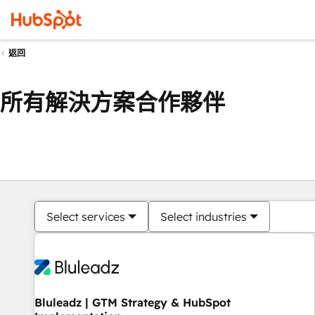
返回
所有解決方案合作夥伴
Select services
Select industries
Bluleadz | GTM Strategy & HubSpot