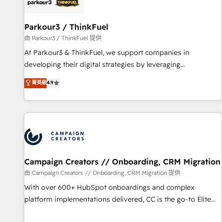
pilotage et l'intégration d'HubSpot ! Les grandes phases
d'un projet HubSpot avec DIGITALISIM : 🧽 Nettoyage,
migration et intégration des bases de données. 🚀
Parkour3 / ThinkFuel
Développement des interfaces avec vos logiciels métiers ⚙️
由 Parkour3 / ThinkFuel 提供
Configuration de la plateforme HubSpot 📈 Configuration
At Parkour3 & ThinkFuel, we support companies in
de rapports et tableaux de bord 🤝 Book Process &
developing their digital strategies by leveraging
Guidelines utilisateurs 🎓 Formations des utilisateurs
technologies and automating their marketing and sales
菁英級
4.9
processes to generate growth. Our offer spans from
Strategy to Operations. We specialize in CRM onboarding
and implementation, web design, sales & marketing
automation, and digital marketing. With extensive
experience working with tech companies and
manufacturers since 2002, we are committed to
empowering our clients and developing their autonomy. Get
Campaign Creators // Onboarding, CRM Migration
to grips with HubSpot through guided implementation and
由 Campaign Creators // Onboarding, CRM Migration 提供
seamless integration of the CRM platform into your digital
With over 600+ HubSpot onboardings and complex
ecosystem. Would you like support in deploying your
platform implementations delivered, CC is the go-to Elite
inbound marketing strategy? We'll provide support tailored
Solutions Partner for businesses ready to migrate,
to your needs and sales objectives. With 125+ certifications,