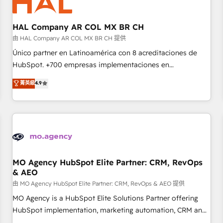
us because we blend the expertise of a global consultancy
with the care and agility of a boutique firm. At Triario, we’re
big enough to deliver but small enough to listen. Our
HAL Company AR COL MX BR CH
Services: HubSpot implementations & data migration
由 HAL Company AR COL MX BR CH 提供
Custom AI agents Revenue Operations API integrations AI-
Único partner en Latinoamérica con 8 acreditaciones de
ready Website design Let’s turn your CRM into your growth
HubSpot. +700 empresas implementaciones en
engine!
Latinoamérica. 6 Certified Trainers certificados por
菁英級
4.9
HubSpot Academy. 167 reseñas verificadas por HubSpot.
Somos una consultora técnica y no una agencia de
marketing que también vende HubSpot. Mientras otros
aprenden, nosotros ya implementamos HubSpot,
desarrollamos integraciones con otras plataformas, ERPs,
LMS y cientos de aplicativos de negocios en +110 empresas
de la región. Con presencia en Argentina, México, Colombia,
MO Agency HubSpot Elite Partner: CRM, RevOps
& AEO
Perú, Chile, Brasil y casa matriz en España formamos parte
de un grupo empresarial con más de 20 años de
由 MO Agency HubSpot Elite Partner: CRM, RevOps & AEO 提供
trayectoria.
MO Agency is a HubSpot Elite Solutions Partner offering
HubSpot implementation, marketing automation, CRM and
RevOps consulting, data architecture, sales enablement,