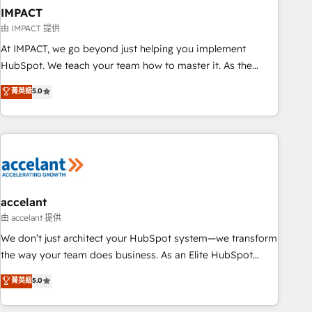
workflows • Salesforce + HubSpot integration • Website
IMPACT
design and CMS development • ERP integration: SAP,
由 IMPACT 提供
NetSuite, Microsoft Dynamics, … • Data cleansing and CRM
At IMPACT, we go beyond just helping you implement
migration from any platform • Client/member portals built
HubSpot. We teach your team how to master it. As the
on HubSpot • CaterSuite for the catering industry • Custom
creators of the Endless Customers System™ (the next
菁英級
5.0
and complex integrations: SAM.gov, GovWin, QuickBooks,
evolution of They Ask, You Answer), we’re the only HubSpot
PandaDoc, ClickUp, Shopify, Mapsly, WooCommerce,
partner built entirely around coaching and training. That
BuilderTrend, and more Experience the difference — reach
means we don’t do the work for you; we help you build the
out to see how AI + HubSpot can transform your business.
skills, processes, and internal team you need to attract the
right buyers, close deals faster, and grow without outside
dependencies. You’ll learn how to: • Set up, audit, and
organize your HubSpot portal • Get your sales team fully
accelant
using HubSpot • Track pipeline and revenue across the
由 accelant 提供
entire buyer journey • Build an in-house marketing team
We don’t just architect your HubSpot system—we transform
that drives growth • Create content and videos that attract
the way your team does business. As an Elite HubSpot
buyers • Use AI to scale smarter Our coaching-led approach
Solutions Partner, we specialize in creating tailored, end-to-
菁英級
5.0
works best for companies that are done with outsourcing
end CRM solutions that accelerate growth, improve
and ready to build something that lasts. So if you're ready
operational efficiency, and ensure faster time to value on