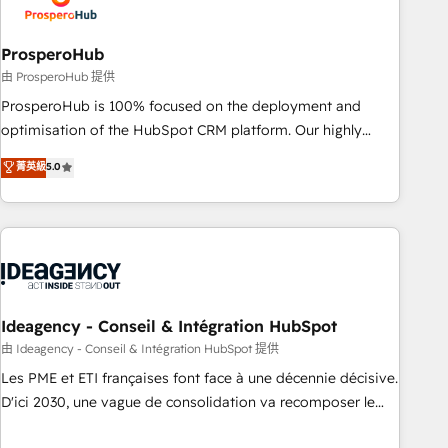
and revenue intelligence to help companies scale faster and
smarter. 🔹 BOOMS: Demand generation for all your buyers
With BOOMS, you invest in 100% of your buyers,
ProsperoHub
accelerating your growth and positioning yourself as an
由 ProsperoHub 提供
undisputed leader. 🔹 BOOST: Optimize your digital
ProsperoHub is 100% focused on the deployment and
transformation process A methodology designed to
optimisation of the HubSpot CRM platform. Our highly
implement HubSpot effectively and optimize your digital
experienced team of solutions experts will ensure that you
菁英級
5.0
processes. 🔹 Trusted by Industry Leaders With an average
achieve maximum adoption and ROI from your HubSpot
rating of 4.9/5 and a proven track record of business
investment. Use our extensive HubSpot, sales, marketing,
transformation, our growth-first approach has helped
service and integrations expertise to lead your team on
brands dominate their markets.
their HubSpot journey, design and implement your
processes and skilfully bring your revenue infrastructure to
life. Our collaborative approach keeps you in control whilst
we plan and support the route to your revenue goals. We
Ideagency - Conseil & Intégration HubSpot
have successfully supported over 500 organisations with
由 Ideagency - Conseil & Intégration HubSpot 提供
HubSpot implementation, optimisation, training, and
Les PME et ETI françaises font face à une décennie décisive.
adoption assurance. Our tried and tested Roadmap
D'ici 2030, une vague de consolidation va recomposer le
methodology will ensure that you receive the best
marché. Seules survivront les entreprises qui auront réussi
deployment experience possible. Whether you are new to