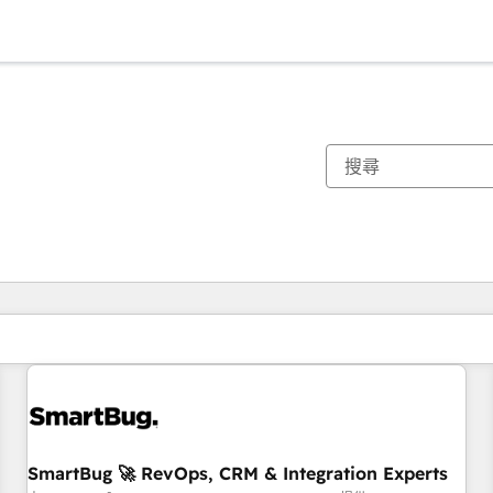
你目前位於
頁
頁
頁
頁
頁
頁
頁
頁
頁
頁
頁
SmartBug 🚀 RevOps, CRM & Integration Experts