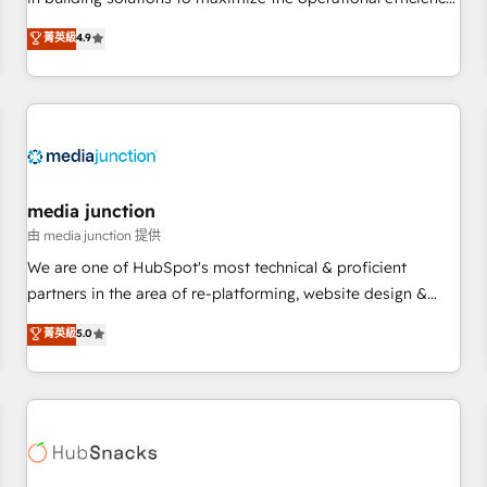
💻 - Migrations: We convert Salesforce addicts to HubSpot
of HubSpot. The fastest-growing tech-enabler & facilitator,
菁英級
4.9
evangelists 🧡 Don't hire a marketing agency for an Ops
MakeWebBetter, hands you the blend of HubSpot expertise
problem. Don't hire a technical agency for a growth
& eminent solutions & integrations. Trust us to streamline
problem. Hire a partner built to solve both.
your HubSpot experience. 🚀HubSpot Elite Partners with
10+ years of HubSpot experience 🤝HubSpot Premier
Integration partner 🤝Google Premier Partner 2023 🌟5
HubSpot Accreditations 🌟Won HubSpot Theme Challenge
2021 🌟INBOUND’19 HubSpot Rising Star Why us?
media junction
Harnessing the full potential of the powerful HubSpot CRM.
由 media junction 提供
✔️A team of HubSpot experts backed by over 10+ years of
We are one of HubSpot's most technical & proficient
HubSpot experience ✔️Flexible pricing models — Hourly-fee
partners in the area of re-platforming, website design &
(assigned one Dedicated HubSpot Admin); Monthly-fee
development. We specialize in multi-hub implementations
菁英級
5.0
(HubSpot Admin + Project Manager); and Fixed Project Cost
for mid-market & enterprise companies. We are woman-
(as per requirement). ✔️Helped over 25,000+ customers so
owned, powered by coffee, and we ❤️ dogs. We produce
far with our HubSpot solutions. ✔️Bespoke apps & on-
award-winning work for our clients. 🏆2023 Technical
demand bundle services. Connect with us today!
Expertise Impact Award 🏆2022 Technical Expertise Impact
Award 🏆2022 Platform Migration Excellence Impact Award
🏆2020 Elite Solutions Partner 🏆2019 Integrations HubSpot