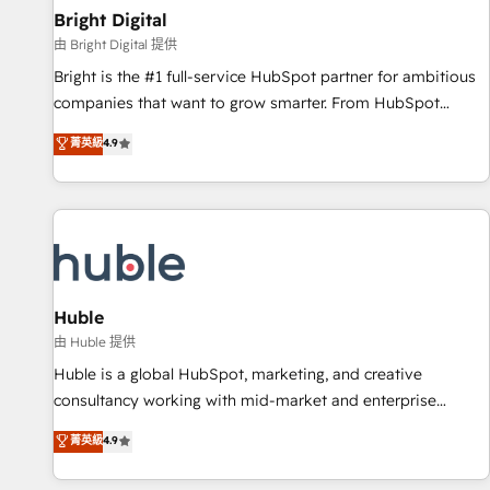
successful operations. Our approach, rooted in RevOps
Bright Digital
principles, integrates analysis, training, planning, and
由 Bright Digital 提供
qualification. Leveraging technology, data analytics, CRM
Bright is the #1 full-service HubSpot partner for ambitious
optimization, and inbound marketing tactics, we focus on
companies that want to grow smarter. From HubSpot
understanding, nurturing, and converting leads. Partner with
onboarding, to training, from developing a new website to
菁英級
4.9
us to unlock your business's full potential and achieve
lead generation and digital marketing; we do it all (and with
sustained growth in today's competitive market.
great results)! In short, our services include: - HubSpot
consultancy: onboarding, training, data migration - HubSpot
development: websites, custom modules, integrations -
Marketing & sales solutions: digital marketing, advertising,
campaigns, content and design We connect people, data
and technology to improve customer experiences. With our
Huble
bright people, exciting ideas and can-do mentality, we
由 Huble 提供
ensure revenue growth on a daily basis. So tell us your
Huble is a global HubSpot, marketing, and creative
challenge; our passionate and growth driven team of 100+
consultancy working with mid-market and enterprise
experts is ready for you! Driving digital growth |
businesses. We go beyond implementation, shaping the
菁英級
4.9
www.brightdigital.com
strategy, processes, and teams that turn HubSpot into a
genuine growth engine. Named HubSpot's Global Partner of