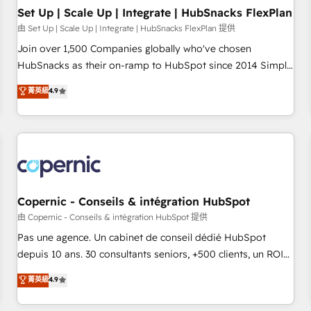
Impact Award 🏆2019 Marketing Enablement HubSpot
Set Up | Scale Up | Integrate | HubSnacks FlexPlan
Impact Award 🏆2018 Website Design HubSpot Impact
由 Set Up | Scale Up | Integrate | HubSnacks FlexPlan 提供
Award 🏆2017 Website Design HubSpot Impact Award 🏆
Join over 1,500 Companies globally who've chosen
2016 Growth-Driven Design Agency of the Year 🏆2016
HubSnacks as their on-ramp to HubSpot since 2014 Simple
Sales Enablement HubSpot Impact Award 🏆2015 Growth-
pay-as-you-go plans that accelerate value... 1️⃣ Set Up |
菁英級
4.9
Driven Design Agency of the Year 🏆2015 Became the 5th
Onboarding New or Check-fixing existing HubSpot portals
Agency to reach Diamond 🏆2014 HubSpot COS
2️⃣ Scale Up | 100% HubSpot Task Execution... Global 24/7 ...
Performance Award 🏆2014 HubSpot COS Design Award 🏆
All Experts 3️⃣ Integrate | your entire Tech Stack with Custom
2013 HubSpot Marketplace Provider of the Year 🏆2011
Integrations Slash months from your API Integration
Became a HubSpot Partner 📆Founded in 1997
project... ⬅️ Click "Contact Business" ⬅️ to access 150+
Kickstart Integration templates that put HubSpot in the
center of your tech stack, syncing... 🛍️ Shopify or
Copernic - Conseils & intégration HubSpot
WooCommerce 💲 Stripe or Paypal 💰 Sage or Netsuite 🤖
由 Copernic - Conseils & intégration HubSpot 提供
Google or Microsoft ✍️ DocuSign or PandaDoc 🌐 Avalara or
Pas une agence. Un cabinet de conseil dédié HubSpot
Quaderno HubSnacks holds the rare Advanced "Custom
depuis 10 ans. 30 consultants seniors, +500 clients, un ROI
Integrations" Accreditation, securely sync data across... 🔄
mesurable. Notre mission : faire de HubSpot un vrai levier
菁英級
4.9
any apps, in any direction. Stuck on your old CRM..? Migrate
de performance pour votre organisation. Cela passe par la
| seamlessly off your old CRM onto a clean new HubSpot
compréhension de vos processus, la fiabilisation de vos