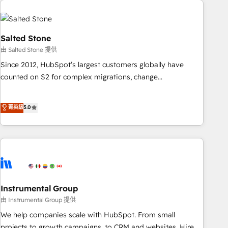
Healthcare - Financial Services - Managed IT (MSP) -
Franchises - Professional Services - And more! How we
help: ✔️ Full HubSpot implementations and portal
Salted Stone
optimization ✔️ Data migrations, CRM architecture, and
由 Salted Stone 提供
reporting foundations ✔️ Custom integrations and workflow
Since 2012, HubSpot’s largest customers globally have
automation ✔️ User adoption programs, training, and
counted on S2 for complex migrations, change
enablement Through project-based engagements and
management, systems integration, and creative solutions
ongoing RevOps partnerships, we guide organizations
that deliver measurable impact and transform brand
菁英級
5.0
through the revenue maturity model - delivering the right
experiences As one of the few full-service creative agencies
improvements at the right time so operations evolve
in the HubSpot ecosystem, we blend strategy, technology,
strategically and sustainably as the business grows.
& award-winning design to build scalable, globally
regionalized HubSpot websites, integrated marketing
campaigns, & RevOps frameworks that fuel long-term
success We connect the entire customer lifecycle through
seamless integrations, ensure long-term adoption with
Instrumental Group
change-management programs, and align marketing, sales,
由 Instrumental Group 提供
and service to drive sustainable growth With 6 key
We help companies scale with HubSpot. From small
HubSpot accreditations and experience across hundreds of
projects to growth campaigns, to CRM and websites. Hire