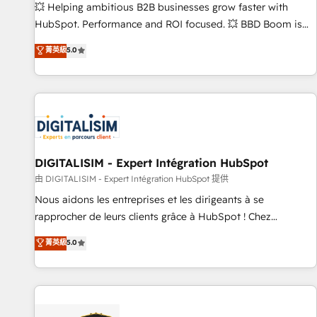
les visiteurs en opportunités d'affaires ➤ La mise en place
💥 Helping ambitious B2B businesses grow faster with
de stratégies d'acquisition marketing (SEO, SEA, inbound,
HubSpot. Performance and ROI focused. 💥 BBD Boom is
automatisation marketing, ABM, IA, emailing) Informations
the HubSpot partner that can help you to HubSpot Better.
菁英級
5.0
clés : - 10 ans d'expérience - 100+ intégrations CRM
We work with your teams to solve all your HubSpot
HubSpot réussies - 40 experts conseil - 150 certifications
challenges and improve user adoption, sales process and
HubSpot cumulées
marketing results. Services 📚 Onboarding your team to
HubSpot for the first time 🔧 Designing and optimising your
HubSpot set-up for better results 🌐 Website design and
build using HubSpot 🔌 Integrating HubSpot with other
systems 🎓 Training your teams to be HubSpot pros 📊
DIGITALISIM - Expert Intégration HubSpot
Lead generation services using HubSpot Why us? - SIX
由 DIGITALISIM - Expert Intégration HubSpot 提供
HubSpot Accreditations - awarded by HubSpot after a
Nous aidons les entreprises et les dirigeants à se
rigorous process for CRM, Solutions Architecture,
rapprocher de leurs clients grâce à HubSpot ! Chez
Onboarding , Data Migration, Custom Integration & Platform
DIGITALISIM, nous avons l'intime conviction que la réussite
菁英級
5.0
Enablement -Onboarded over 500 businesses to HubSpot -
des entreprises passe par l’innovation web, le marketing
Top 1% of partners worldwide -In-house team of 25+
digital, et la relation client ! C'est pourquoi, nos experts sont
experts Contact us today to help you get more from your
à la fois capables de gérer votre projet de création de site
investment in HubSpot. www.bbdboom.com
internet, votre référencement, votre stratégie digitale et le