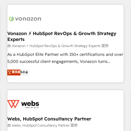
portal with Advanced Website and CRM Migrations using
données et l'alignement de vos équipes — avant même
our in-house "HubScrub" Tool.
d'ouvrir la plateforme. Nos domaines d'intervention : -
Intégration & paramétrage HubSpot - Migration CRM &
reprise de données - Stratégie RevOps & alignement
Marketing / Sales - Data, reporting & tableaux de bord -
Vonazon ⚡ HubSpot RevOps & Growth Strategy
Experts
Onboarding, audit & optimisation - Intégrations métiers
(ERP, téléphonie, e-commerce) - Formation &
由 Vonazon ⚡ HubSpot RevOps & Growth Strategy Experts 提供
accompagnement au changement Nous intervenons auprès
As a HubSpot Elite Partner with 150+ certifications and over
des PME, ETI et grandes entreprises en France et à
5,000 successful client engagements, Vonazon turns
l'international, dans des secteurs variés : SaaS, immobilier,
marketing complexity into measurable, scalable growth.
菁英級
5.0
industrie, éducation, banque & assurance, transport &
From onboarding to enterprise-grade campaigns, our in-
logistique.
house team builds scalable strategies that drive long-term
revenue. ⚙️ HubSpot Integration & Optimization • Seamless
CRM, CMS, and automation setup • Complex platform
migrations and data cleanups • Custom APIs and third-party
integrations 📈 End-to-End Revenue Acceleration • Lifecycle
marketing and pipeline growth programs • Sales
Webs, HubSpot Consultancy Partner
enablement tools and CRM optimization • Retention
由 Webs, HubSpot Consultancy Partner 提供