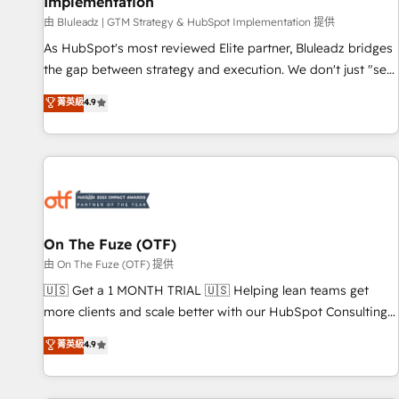
Implementation
由 Bluleadz | GTM Strategy & HubSpot Implementation 提供
As HubSpot's most reviewed Elite partner, Bluleadz bridges
the gap between strategy and execution. We don't just "set
up tools" — we install the GTM Operating System (GTM OS)
菁英級
4.9
to align your leadership and engineer a portal that drives
predictable revenue velocity. 🚀 GTM Strategy & Alignment
Workshops & Sprints: Identify "Valleys of Death" stalling
growth. Fix your ICP, Math, and Story to stop "accelerating a
mess." ⚙️ Elite Engineering & AI Scalable Architecture: Zero-
technical-debt setup across all Hubs, validated by our 7
HubSpot Accreditations. AI-Powered RevOps: Breeze AI,
On The Fuze (OTF)
custom AI agents, and high-integrity migrations for total
由 On The Fuze (OTF) 提供
reporting clarity. Security & Compliance: SOC 2 Type I and
🇺🇸 Get a 1 MONTH TRIAL 🇺🇸 Helping lean teams get
HIPAA attested for enterprise-grade data security. 🏆 Why
more clients and scale better with our HubSpot Consulting
Bluleadz? GTM OS Partner | 16+ Years Experience | 1,000+
& 'Done For You' Services. 🚀 Who We Work With 🚀 We
菁英級
4.9
Five-Star Reviews
help lean, growing companies: - Win more business -
Reduce no-shows - Improve lead & deal conversion rates -
Scale with less headcount ...by using HubSpot's full