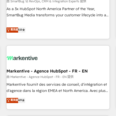
由 SmartBug 🚀 RevOps, CRM & Integration Experts 提供
As a 3x HubSpot North America Partner of the Year,
SmartBug Media transforms your customer lifecycle into a
revenue engine. Our unified ecosystem includes specialized
divisions Globalia (AI & Software) and Point Success Media
菁英級
5.0
(Paid Media), making this the official home for all three
brands. 🔄 Implementation & Integration - Seamless
migrations and system integrations powered by Globalia’s
technical development team. - 19 HubSpot-certified trainers
to drive platform adoption. 📈 Revenue Generation - Full-
funnel marketing and high-performance advertising via
Markentive - Agence HubSpot - FR - EN
Point Success Media. - Expert deployment of Breeze AI and
custom agents to automate growth. 🏆 Elite Excellence - 8
由 Markentive - Agence HubSpot - FR - EN 提供
platform accreditations and deep HIPAA-compliance
Markentive fournit des services de conseil, d'intégration et
expertise. - A team of 250+ experts dedicated to your
d'agence dans la région EMEA et North America. Avec plus
resilient growth.
de 115 experts en marketing automation, Growth, Revops,
菁英級
4.9
CRM et webdesign. Markentive is both a consulting firm, a
digital agency and an integrator. With over 115 experts in
marketing automation, growth, revops, CRM and webdesign