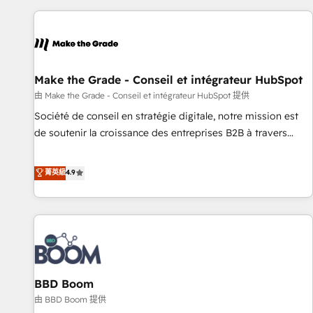
the Year in 2024, consistently ranked among their top 5
partners worldwide, and with over 15 years in the
ecosystem, Huble has built a track record that speaks for
itself. One company, one operating model, delivering across
offices and consulting teams in the UK, USA, Canada,
Make the Grade - Conseil et intégrateur HubSpot
Germany, France, Belgium, Singapore, and South Africa.
由 Make the Grade - Conseil et intégrateur HubSpot 提供
Certified compliant with ISO/IEC 27001:2022 and ISO
Société de conseil en stratégie digitale, notre mission est
9001:2015 across all seven international offices and 175+
de soutenir la croissance des entreprises B2B à travers
employees.
l’acquisition de nouveaux clients, l'intégration CRM et le
développement des revenus auprès de vos comptes
菁英級
4.9
existants. En France et à l'international, nous travaillons
avec des ETI ambitieuses, des grands groupes voulant aller
au-delà d’une simple transformation digitale et des startups
florissantes. Nos 3 grandes expertises sont : ➤ L’intégration
de CRM et de méthodologie RevOps pour aligner les
équipes marketing, commerciales et support client (data
BBD Boom
migration, synchronisation API, audit et maintenance) ➤ La
création de sites internet de conversion qui transforment
由 BBD Boom 提供