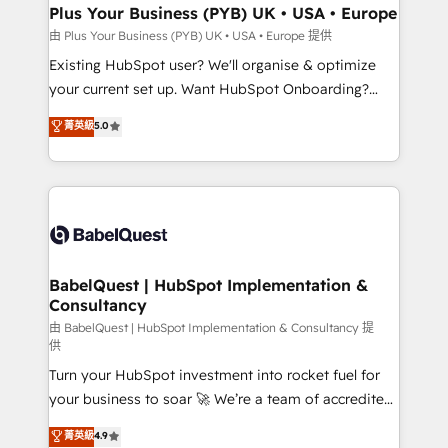
Augmentée. Ce n'est pas une entreprise qui utilise
Plus Your Business (PYB) UK • USA • Europe
l'IA. C'est une organisation qui a réussi la symbiose
由 Plus Your Business (PYB) UK • USA • Europe 提供
entre l'expertise humaine et l'intelligence artificielle.
Existing HubSpot user? We'll organise & optimize
Pas pour remplacer l'humain, mais pour l'augmenter.
your current set up. Want HubSpot Onboarding?
Chez Ideagency, nous accompagnons cette
We'll customise your CRM & automate your business
菁英級
5.0
transformation. D'abord les fondations : des
processes. Welcome to our Profile! We can help
données unifiées, des processus alignés. Ensuite
with... • CRM implementation, reports & workflows,
l'augmentation : l'IA là où elle crée de la valeur. Et
and team training • CRM migration: Salesforce,
surtout : l'humain qui reste au centre. Parce que la
Pipedrive, Dynamics etc • Technical projects inc.
vraie performance vient de l'intérieur. Act Inside.
Custom API integrations & ERP systems inc. SAP and
Stand Out.
Netsuite A little about us... • Boutique 'Elite' Team (12
super skilled members) • 150+ Clients for Sales Hub,
BabelQuest | HubSpot Implementation &
Consultancy
Marketing Hub, Service Hub, Data Hub and Website
(CMS) • ISO/IEC 27001:2022, ISO 9001:2015 and
由 BabelQuest | HubSpot Implementation & Consultancy 提
供
now... ISO 42001: 2023 certified • Exclusive AI
Turn your HubSpot investment into rocket fuel for
'GuardHub' governance framework, based on ISO
your business to soar 🚀 We’re a team of accredited
42001 - helping you 'organise complexity' 𝗥𝗲𝗮𝗱𝘆
HubSpot experts ready to help you. We can
𝗳𝗼𝗿 𝘁𝗵𝗲 𝗻𝗲𝘅𝘁 𝘀𝘁𝗲𝗽? Click the 👈 '𝗖𝗼𝗻𝘁𝗮𝗰𝘁
菁英級
4.9
implement the platform into complex business