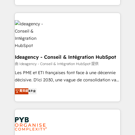
lead scoring and revenue reporting. HubSpot,
Ongoing optimization, managed support, and
Salesforce and integrated enterprise stacks. Digital
scalable retainers. Let’s make HubSpot your most
Marketing, Answer Engine Optimisation, and
powerful growth engine. Built to convert, scale, and
Generative Engine Optimisation (AI Search),
drive results.
HubSpot Content Hub, WordPress development,
B2B SEO, paid media, and content. We work with
enterprise and growth-led companies across
technology, professional services, financial services
Ideagency - Conseil & Intégration HubSpot
and industrial sectors. Offices in Johannesburg, Cape
由 Ideagency - Conseil & Intégration HubSpot 提供
Town and London. 500+ HubSpot CRM
Les PME et ETI françaises font face à une décennie
implementations delivered. AI visibility coverage
décisive. D'ici 2030, une vague de consolidation va
across ChatGPT, Claude, Perplexity, Gemini and
recomposer le marché. Seules survivront les
菁英級
4.9
Google AI Overviews. HubSpot Impact Award -
entreprises qui auront réussi leur transformation. Le
Customer First HubSpot Impact Award - Integrations
problème ? 58% des dirigeants savent que l'IA est
Innovation HubSpot Impact Award - Platform
vitale pour leur survie. Mais 57% n'ont aucune
Migration Excellence HubSpot Impact Award -
stratégie. Et 43% ne maîtrisent même pas leurs
Platform Excellence 35+ full-time HubSpot
données. C'est le paradoxe français : conscience
professionals.
totale, action nulle. La solution s'appelle l'Entreprise