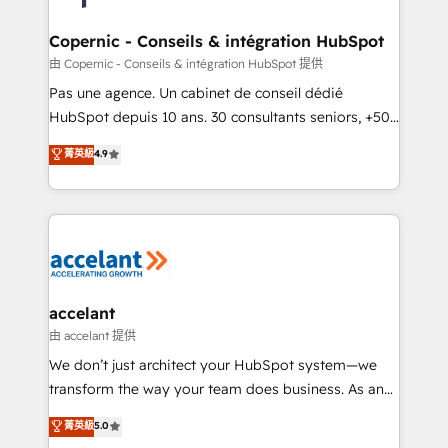
voice in your market, let’s talk.
Huble has built a track record that speaks for itself.
One company, one operating model, delivering
Copernic - Conseils & intégration HubSpot
across offices and consulting teams in the UK, USA,
由 Copernic - Conseils & intégration HubSpot 提供
Canada, Germany, France, Belgium, Singapore, and
Pas une agence. Un cabinet de conseil dédié
South Africa. Certified compliant with ISO/IEC
HubSpot depuis 10 ans. 30 consultants seniors, +500
27001:2022 and ISO 9001:2015 across all seven
clients, un ROI mesurable. Notre mission : faire de
菁英級
4.9
international offices and 175+ employees.
HubSpot un vrai levier de performance pour votre
organisation. Cela passe par la compréhension de
vos processus, la fiabilisation de vos données et
l'alignement de vos équipes — avant même d'ouvrir
la plateforme. Nos domaines d'intervention : -
Intégration & paramétrage HubSpot - Migration CRM
& reprise de données - Stratégie RevOps &
accelant
alignement Marketing / Sales - Data, reporting &
由 accelant 提供
tableaux de bord - Onboarding, audit &
We don’t just architect your HubSpot system—we
optimisation - Intégrations métiers (ERP, téléphonie,
transform the way your team does business. As an
e-commerce) - Formation & accompagnement au
Elite HubSpot Solutions Partner, we specialize in
菁英級
5.0
changement Nous intervenons auprès des PME, ETI
creating tailored, end-to-end CRM solutions that