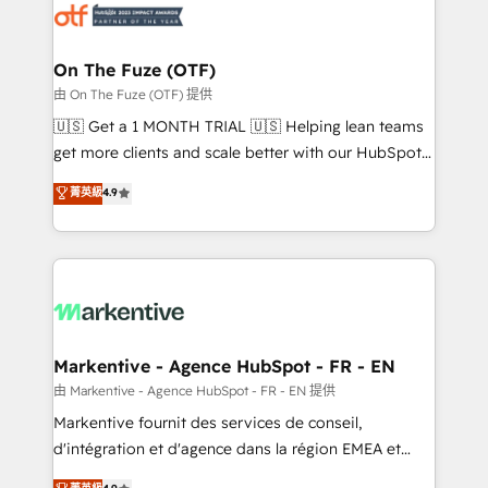
results, fast. ⚙️CRM & RevOps: Align all Hubs to your
buyer journey for clean data, scalability, & reporting.
🎯Demand Gen & ABM: Drive pipeline with inbound,
On The Fuze (OTF)
ABM, AEO, SEO, & paid media. 👩‍💻Web Design:
由 On The Fuze (OTF) 提供
Build high-performing websites with UX, messaging,
🇺🇸 Get a 1 MONTH TRIAL 🇺🇸 Helping lean teams
& conversion strategy that drive results. 🤖AI
get more clients and scale better with our HubSpot
Strategy: Activate Breeze Agents, configure HubSpot
Consulting & 'Done For You' Services. 🚀 Who We
菁英級
4.9
AI, & maximize AEO with tailored AI services. 🧩
Work With 🚀 We help lean, growing companies: -
Integrations: Extend HubSpot with custom
Win more business - Reduce no-shows - Improve
integrations, hosting, & maintenance.
lead & deal conversion rates - Scale with less
headcount ...by using HubSpot's full capabilities. 🤓
What do you get? 🤓 Our client's are too busy to
learn the ins-and-outs of HubSpot. We give you a
Personal Consultant + Tech Team to handle the
Markentive - Agence HubSpot - FR - EN
heavy lifting of mapping out AND building your ideal
由 Markentive - Agence HubSpot - FR - EN 提供
system. + Get best practices and 'don't know what
Markentive fournit des services de conseil,
you don't know' recommendations to maximize
d'intégration et d'agence dans la région EMEA et
conversions! OTF is an Elite Partner (top 1% of
North America. Avec plus de 115 experts en