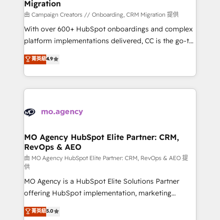
Migration
supported over 500 organisations with HubSpot
implementation, optimisation, training, and
由 Campaign Creators // Onboarding, CRM Migration 提供
adoption assurance. Our tried and tested Roadmap
With over 600+ HubSpot onboardings and complex
methodology will ensure that you receive the best
platform implementations delivered, CC is the go-to
deployment experience possible. Whether you are
Elite Solutions Partner for businesses ready to
菁英級
4.9
new to HubSpot or seeking to turn around a poor
migrate, replatform, and scale smarter. We specialize
install, our team have the change management
in high-impact CRM and CMS migrations and
expertise to deliver the solutions you need.
onboarding from platforms like Salesforce, NetSuite,
Zoho, Pardot, Marketo, Microsoft Dynamics, Wix,
WordPress and legacy CRMs, turning fragmented
systems into unified, growth-ready HubSpot
architectures that accelerate revenue operations and
MO Agency HubSpot Elite Partner: CRM,
RevOps & AEO
performance. - Multi-object CRM migration, cleanup,
and implementation. - Pre-built and custom
由 MO Agency HubSpot Elite Partner: CRM, RevOps & AEO 提
供
integrations across your full tech stack. - Custom
MO Agency is a HubSpot Elite Solutions Partner
object setup, CMS builds, and full-funnel automation.
offering HubSpot implementation, marketing
- Dashboards, lifecycle campaigns, and lead
automation, CRM and RevOps consulting, data
nurturing sequences. - Cross-hub setup across
菁英級
5.0
architecture, sales enablement, lifecycle automation,
Marketing, Sales, Operations, and Service Hubs. -