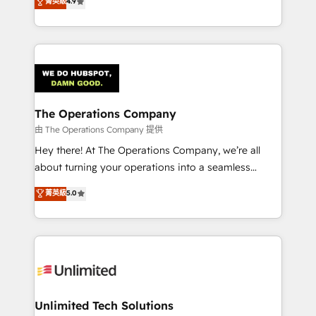
菁英級
4.9
Barcelona and operating across Spain, LATAM, and
the UK, we support global companies in building
smarter marketing, sales, and customer success
strategies. As the only HubSpot Elite Partner in
Iberia (Spain & Portugal), we combine human insight
with intelligent automation to drive sustainable
growth. Our multidisciplinary team designs solutions
The Operations Company
that simplify complexity, boost performance, and
由 The Operations Company 提供
turn innovation into real impact. 🌍 Highlights •
Hey there! At The Operations Company, we’re all
HubSpot Partner since 2012 • 2022 EMEA Impact
about turning your operations into a seamless
Award: Best Integration • 150+ successful HubSpot
experience that powers real results. We specialize in
菁英級
5.0
projects • Clients in 30+ industries • Proprietary
transforming complex systems into efficient,
technology for integrations • Multilingual team:
scalable solutions that work across your entire
English, Spanish, Portuguese & Italian 👉 Grow
organization. We’re a unique blend of deep HubSpot
smarter with AI and HubSpot.
expertise, strategic thinking, and hands-on
operational know-how. We know that no two
businesses are alike, so we don’t do cookie-cutter
solutions. Instead, we dive in to understand your
Unlimited Tech Solutions