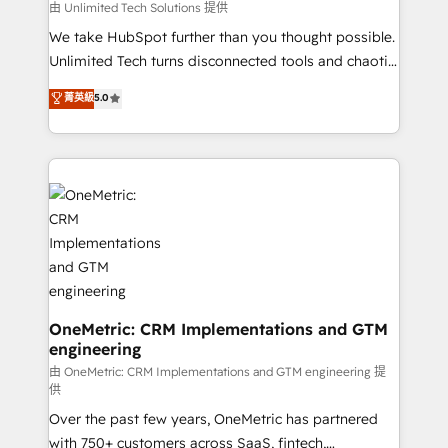
needs, goals, and challenges to deliver solutions that
由 Unlimited Tech Solutions 提供
fit like a glove. We’re committed to being both
We take HubSpot further than you thought possible.
highly effective and fun to work with. We believe in
Unlimited Tech turns disconnected tools and chaotic
efficient processes, as well as building great
processes into a seamless, high-performing revenue
菁英級
5.0
relationships. Your success is our success, and we’re
engine. We combine RevOps strategy with deep
all in this together! From startup to enterprise, we’ll
technical execution to help teams scale faster—with
make sure your HubSpot setup becomes a
cleaner data, smarter automation, and more
powerhouse of productivity, so you can focus on
predictable revenue. Specialties: · HubSpot
what matters most: growing your business and
Implementation & Migration · Native & Custom
wowing your customers. Let’s make HubSpot work
Integrations · Custom Development · CPQ & FSM ·
smarter for you!
Reporting & Analytics · GTM Architecture · Sales &
Marketing Enablement If you’re ready to elevate
HubSpot from “just your CRM” to your growth
infrastructure—let’s talk.
OneMetric: CRM Implementations and GTM
engineering
由 OneMetric: CRM Implementations and GTM engineering 提
供
Over the past few years, OneMetric has partnered
with 750+ customers across SaaS, fintech,