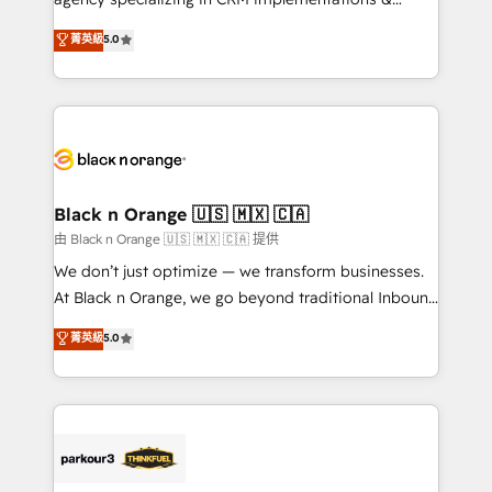
Book Process & Guidelines utilisateurs 🎓
migrations, Revenue Operations, Custom
菁英級
5.0
Formations des utilisateurs
Integrations, Custom AI agents and AI-ready Website
Design With over 15 years of experience, we help
companies bridge the gap between marketing, sales,
and customer success through smart automation,
data hygiene, and tailored HubSpot solutions. Our
clients choose us because we blend the expertise of
a global consultancy with the care and agility of a
Black n Orange 🇺🇸 🇲🇽 🇨🇦
boutique firm. At Triario, we’re big enough to deliver
由 Black n Orange 🇺🇸 🇲🇽 🇨🇦 提供
but small enough to listen. Our Services: HubSpot
We don’t just optimize — we transform businesses.
implementations & data migration Custom AI agents
At Black n Orange, we go beyond traditional Inbound
Revenue Operations API integrations AI-ready
Marketing with our exclusive methodologies:
菁英級
5.0
Website design Let’s turn your CRM into your growth
BOOMS and BOOST. Together, they form a powerful
engine!
combination that has driven success for over 800
businesses worldwide. As Elite HubSpot Partners, we
specialize in crafting high-performance growth
strategies that integrate data-driven marketing,
automation, and revenue intelligence to help