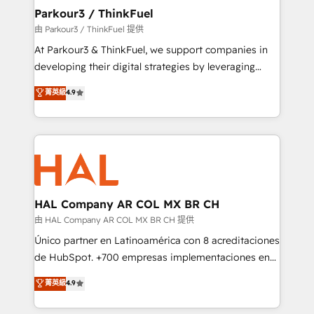
companies scale faster and smarter. 🔹 BOOMS:
Parkour3 / ThinkFuel
Demand generation for all your buyers With BOOMS,
由 Parkour3 / ThinkFuel 提供
you invest in 100% of your buyers, accelerating your
At Parkour3 & ThinkFuel, we support companies in
growth and positioning yourself as an undisputed
developing their digital strategies by leveraging
leader. 🔹 BOOST: Optimize your digital
technologies and automating their marketing and
菁英級
4.9
transformation process A methodology designed to
sales processes to generate growth. Our offer spans
implement HubSpot effectively and optimize your
from Strategy to Operations. We specialize in CRM
digital processes. 🔹 Trusted by Industry Leaders
onboarding and implementation, web design, sales
With an average rating of 4.9/5 and a proven track
& marketing automation, and digital marketing. With
record of business transformation, our growth-first
extensive experience working with tech companies
approach has helped brands dominate their
and manufacturers since 2002, we are committed to
markets.
empowering our clients and developing their
HAL Company AR COL MX BR CH
autonomy. Get to grips with HubSpot through
由 HAL Company AR COL MX BR CH 提供
guided implementation and seamless integration of
Único partner en Latinoamérica con 8 acreditaciones
the CRM platform into your digital ecosystem. Would
de HubSpot. +700 empresas implementaciones en
you like support in deploying your inbound
Latinoamérica. 6 Certified Trainers certificados por
菁英級
4.9
marketing strategy? We'll provide support tailored
HubSpot Academy. 167 reseñas verificadas por
to your needs and sales objectives. With 125+
HubSpot. Somos una consultora técnica y no una