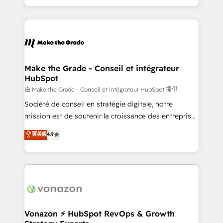
et grandes entreprises en France et à l'international,
accelerate growth, improve operational efficiency,
dans des secteurs variés : SaaS, immobilier,
and ensure faster time to value on HubSpot. What
industrie, éducation, banque & assurance, transport
sets us apart? Our people-centric approach. From
& logistique.
day one, our team takes the time to deeply
understand your unique needs, crafting custom
strategies that deliver impactful results. Our mission
Make the Grade - Conseil et intégrateur
HubSpot
is to empower you to unlock HubSpot’s full potential
—faster. Through expert training, unmatched
由 Make the Grade - Conseil et intégrateur HubSpot 提供
responsiveness, and ongoing support, we equip
Société de conseil en stratégie digitale, notre
your team to adopt new systems with confidence
mission est de soutenir la croissance des entreprises
and achieve a unified, data-driven approach to
B2B à travers l’acquisition de nouveaux clients,
菁英級
4.9
customer engagement.
l'intégration CRM et le développement des revenus
auprès de vos comptes existants. En France et à
l'international, nous travaillons avec des ETI
ambitieuses, des grands groupes voulant aller au-
delà d’une simple transformation digitale et des
startups florissantes. Nos 3 grandes expertises sont :
➤ L’intégration de CRM et de méthodologie RevOps
Vonazon ⚡ HubSpot RevOps & Growth