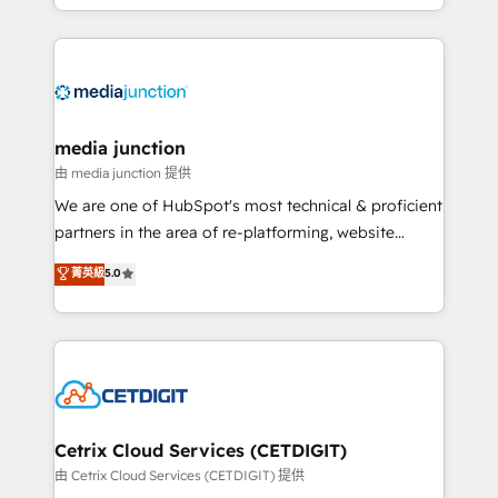
and customer success strategies, utilizing RevOps
methodologies. As Latin America's largest HubSpot
partner and a global leader in education market, we
offer unparalleled insights. Operating in five
countries—Brazil, UAE (Abu Dhabi/Dubai/Sharjah),
Mexico, USA, and Portugal—we've executed over a
media junction
hundred successful operations. Our approach,
由 media junction 提供
rooted in RevOps principles, integrates analysis,
We are one of HubSpot's most technical & proficient
training, planning, and qualification. Leveraging
partners in the area of re-platforming, website
technology, data analytics, CRM optimization, and
design & development. We specialize in multi-hub
菁英級
5.0
inbound marketing tactics, we focus on
implementations for mid-market & enterprise
understanding, nurturing, and converting leads.
companies. We are woman-owned, powered by
Partner with us to unlock your business's full
coffee, and we ❤️ dogs. We produce award-winning
potential and achieve sustained growth in today's
work for our clients. 🏆2023 Technical Expertise
competitive market.
Impact Award 🏆2022 Technical Expertise Impact
Award 🏆2022 Platform Migration Excellence Impact
Award 🏆2020 Elite Solutions Partner 🏆2019
Cetrix Cloud Services (CETDIGIT)
Integrations HubSpot Impact Award 🏆2019
由 Cetrix Cloud Services (CETDIGIT) 提供