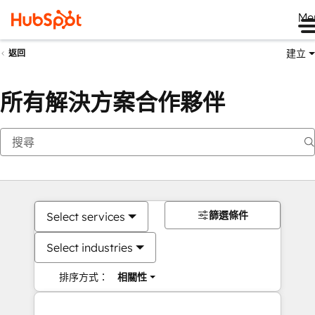
Me
建立
返回
所有解決方案合作夥伴
篩選條件
Select services
Select industries
排序方式：
相關性