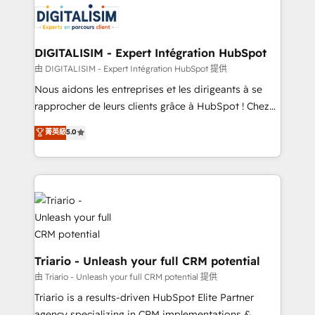
business up for long-term success. Unlock your
for driving growth. They are committed to helping
business. If not now, when?
our customers grow and finding solutions that fit
their unique business needs. We are thrilled to have
DIGITALISIM - Expert Intégration HubSpot
Blue Frog in the HubSpot ecosystem leading the
由 DIGITALISIM - Expert Intégration HubSpot 提供
way for customers!" - Yamini Rangan, CEO of
Nous aidons les entreprises et les dirigeants à se
HubSpot “Our experience with the team at Blue Frog
rapprocher de leurs clients grâce à HubSpot ! Chez
has been nothing short of extraordinary. Their years
DIGITALISIM, nous avons l'intime conviction que la
菁英級
5.0
of experience and quality of skilled staff has earned
réussite des entreprises passe par l’innovation web,
them a trusted reputation within the HubSpot
le marketing digital, et la relation client ! C'est
ecosystem as a reliable partner capable of delivering
pourquoi, nos experts sont à la fois capables de
remarkable experiences for our most sophisticated
gérer votre projet de création de site internet, votre
clients.” - Brian Garvey, VP, Solutions Partner
référencement, votre stratégie digitale et le pilotage
Program, HubSpot.
et l'intégration d'HubSpot ! Les grandes phases d'un
projet HubSpot avec DIGITALISIM : 🧽 Nettoyage,
migration et intégration des bases de données. 🚀
Triario - Unleash your full CRM potential
Développement des interfaces avec vos logiciels
由 Triario - Unleash your full CRM potential 提供
métiers ⚙️ Configuration de la plateforme HubSpot
Triario is a results-driven HubSpot Elite Partner
📈 Configuration de rapports et tableaux de bord 🤝
agency specializing in CRM implementations &