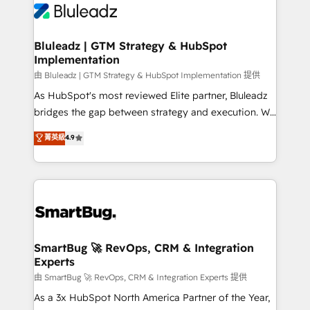
Bluleadz | GTM Strategy & HubSpot
Implementation
由 Bluleadz | GTM Strategy & HubSpot Implementation 提供
As HubSpot's most reviewed Elite partner, Bluleadz
bridges the gap between strategy and execution. We
don't just "set up tools" — we install the GTM
菁英級
4.9
Operating System (GTM OS) to align your leadership
and engineer a portal that drives predictable
revenue velocity. 🚀 GTM Strategy & Alignment
Workshops & Sprints: Identify "Valleys of Death"
stalling growth. Fix your ICP, Math, and Story to stop
"accelerating a mess." ⚙️ Elite Engineering & AI
Scalable Architecture: Zero-technical-debt setup
SmartBug 🚀 RevOps, CRM & Integration
Experts
across all Hubs, validated by our 7 HubSpot
Accreditations. AI-Powered RevOps: Breeze AI,
由 SmartBug 🚀 RevOps, CRM & Integration Experts 提供
custom AI agents, and high-integrity migrations for
As a 3x HubSpot North America Partner of the Year,