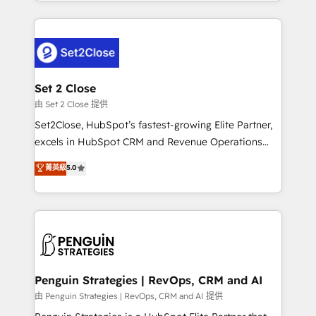
necesitás para decidir, y HubSpot por fin rinda de
HubSpot an experience you LOVE!
verdad. Lo hacemos paso a paso, sin frenar tu
operación, con la adopción que todos buscan y
pocos logran. No es teoría: somos Partner Elite con
+700 implementaciones en LATAM. Imaginá
HubSpot mostrándote dónde está tu próxima venta,
Set 2 Close
no solo dónde quedó la última. Empecemos por el
由 Set 2 Close 提供
proceso que hoy más te frena, y de ahí, victorias
Set2Close, HubSpot’s fastest-growing Elite Partner,
consecutivas, una tras otra.
excels in HubSpot CRM and Revenue Operations
(RevOps) services to boost B2B sales and growth.
菁英級
5.0
As a top HubSpot Elite Partner, we specialize in
custom HubSpot CRM solutions. Our experts design,
implement, and optimize systems to enhance user
experience, functionality, and adoption across sales,
marketing, and service teams. From setup to
refinement, we streamline workflows, improve lead
management, and speed up deal closures. With 500+
Penguin Strategies | RevOps, CRM and AI
projects completed, our Agile approach ensures your
由 Penguin Strategies | RevOps, CRM and AI 提供
HubSpot CRM drives measurable results. Our