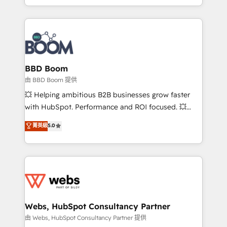
sales, and service hubs • Built-in flexibility for
by top brands such as Lenovo, Bluetooth,
startups to global brands
International Sports Sciences Association, SXSW,
Notion, Soundcloud, American Nurses Association,
Randstad, Uber Freight, and HubSpot itself. We have
the largest technical consulting team of any HubSpot
partner and expertise across operational strategy,
BBD Boom
business-first process building, system integration,
由 BBD Boom 提供
custom development, and extensibility. When you
💥 Helping ambitious B2B businesses grow faster
work with Aptitude 8, you get a team – not an
with HubSpot. Performance and ROI focused. 💥
individual – with embedded consulting, strategy,
BBD Boom is the HubSpot partner that can help you
菁英級
5.0
development, and project management. We have
to HubSpot Better. We work with your teams to
100% US-based, FTE team members. We offer
solve all your HubSpot challenges and improve user
project-based and managed services engagements
adoption, sales process and marketing results.
that include new HubSpot implementations,
Services 📚 Onboarding your team to HubSpot for
migrations from other platforms, systems
the first time 🔧 Designing and optimising your
integration, extensibility, custom development, and
HubSpot set-up for better results 🌐 Website design
ongoing RevOps support.
and build using HubSpot 🔌 Integrating HubSpot
Webs, HubSpot Consultancy Partner
with other systems 🎓 Training your teams to be
由 Webs, HubSpot Consultancy Partner 提供