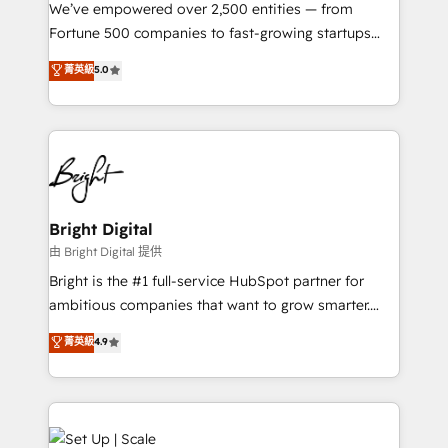
Marketing Enablement HubSpot Impact Award 🏆
We’ve empowered over 2,500 entities — from
2018 Website Design HubSpot Impact Award 🏆2017
Fortune 500 companies to fast-growing startups
Website Design HubSpot Impact Award 🏆2016
and nonprofits — to streamline operations, scale
菁英級
5.0
Growth-Driven Design Agency of the Year 🏆2016
revenue, and unlock the full potential of HubSpot.
Sales Enablement HubSpot Impact Award 🏆2015
With deep technical and industry expertise, we fuse
Growth-Driven Design Agency of the Year 🏆2015
automation, integration, and AI innovation to deliver
Became the 5th Agency to reach Diamond 🏆2014
lasting impact. We specialize in: • Turnkey and end-
HubSpot COS Performance Award 🏆2014 HubSpot
to-end HubSpot implementations • Onboarding for
COS Design Award 🏆2013 HubSpot Marketplace
Sales, Service, Marketing & Content Hubs • AI voice
Provider of the Year 🏆2011 Became a HubSpot
and chat agents, predictive automation, and smart
Bright Digital
Partner 📆Founded in 1997
workflows • Salesforce + HubSpot integration •
由 Bright Digital 提供
Website design and CMS development • ERP
Bright is the #1 full-service HubSpot partner for
integration: SAP, NetSuite, Microsoft Dynamics, … •
ambitious companies that want to grow smarter.
Data cleansing and CRM migration from any
From HubSpot onboarding, to training, from
菁英級
4.9
platform • Client/member portals built on HubSpot •
developing a new website to lead generation and
CaterSuite for the catering industry • Custom and
digital marketing; we do it all (and with great
complex integrations: SAM.gov, GovWin,
results)! In short, our services include: - HubSpot
QuickBooks, PandaDoc, ClickUp, Shopify, Mapsly,
consultancy: onboarding, training, data migration -
WooCommerce, BuilderTrend, and more Experience