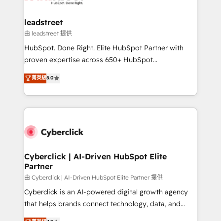
go-to-market systems that align people, process,
and technology for predictable, scalable revenue
leadstreet
growth. Our expertise spans RevOps, CRM and data
由 leadstreet 提供
architecture, AI enablement, and strategic marketing,
HubSpot. Done Right. Elite HubSpot Partner with
delivered through our proprietary FLAIR framework
proven expertise across 650+ HubSpot
for responsible AI adoption. As a HubSpot Elite
implementations. With 12+ years of HubSpot
菁英級
5.0
Partner and ISO 27001:2022 certified consultancy,
experience, we help you use the HubSpot platform
we blend strategy, creativity, and technology to help
to its fullest capacity, improve your current HubSpot
organisations scale smarter and grow stronger.
website, or build your new one.
Cyberclick | AI-Driven HubSpot Elite
Partner
由 Cyberclick | AI-Driven HubSpot Elite Partner 提供
Cyberclick is an AI-powered digital growth agency
that helps brands connect technology, data, and
creativity to achieve measurable results. Founded in