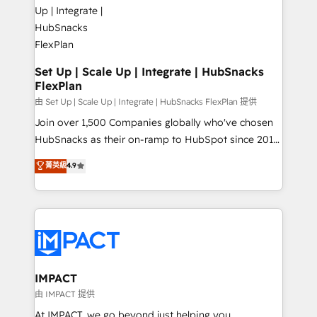
HubSpot development: websites, custom modules,
the difference — reach out to see how AI + HubSpot
integrations - Marketing & sales solutions: digital
can transform your business.
marketing, advertising, campaigns, content and
design We connect people, data and technology to
improve customer experiences. With our bright
Set Up | Scale Up | Integrate | HubSnacks
FlexPlan
people, exciting ideas and can-do mentality, we
ensure revenue growth on a daily basis. So tell us
由 Set Up | Scale Up | Integrate | HubSnacks FlexPlan 提供
your challenge; our passionate and growth driven
Join over 1,500 Companies globally who've chosen
team of 100+ experts is ready for you! Driving digital
HubSnacks as their on-ramp to HubSpot since 2014
growth | www.brightdigital.com
Simple pay-as-you-go plans that accelerate value...
菁英級
4.9
1️⃣ Set Up | Onboarding New or Check-fixing existing
HubSpot portals 2️⃣ Scale Up | 100% HubSpot Task
Execution... Global 24/7 ... All Experts 3️⃣ Integrate |
your entire Tech Stack with Custom Integrations
Slash months from your API Integration project... ⬅️
Click "Contact Business" ⬅️ to access 150+ Kickstart
Integration templates that put HubSpot in the center
IMPACT
of your tech stack, syncing... 🛍️ Shopify or
由 IMPACT 提供
WooCommerce 💲 Stripe or Paypal 💰 Sage or
At IMPACT, we go beyond just helping you