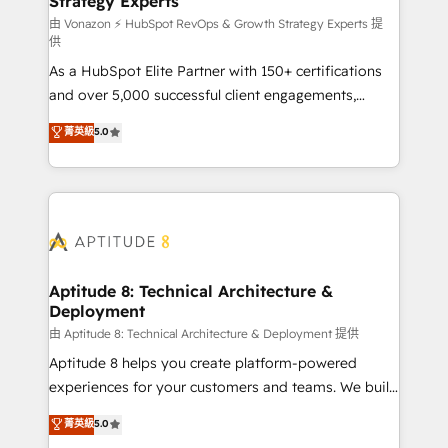
Strategy Experts
pour aligner les équipes marketing, commerciales et
support client (data migration, synchronisation API,
由 Vonazon ⚡ HubSpot RevOps & Growth Strategy Experts 提
供
audit et maintenance) ➤ La création de sites internet
As a HubSpot Elite Partner with 150+ certifications
de conversion qui transforment les visiteurs en
and over 5,000 successful client engagements,
opportunités d'affaires ➤ La mise en place de
Vonazon turns marketing complexity into
stratégies d'acquisition marketing (SEO, SEA,
菁英級
5.0
measurable, scalable growth. From onboarding to
inbound, automatisation marketing, ABM, IA,
enterprise-grade campaigns, our in-house team
emailing) Informations clés : - 10 ans d'expérience -
builds scalable strategies that drive long-term
100+ intégrations CRM HubSpot réussies - 40
revenue. ⚙️ HubSpot Integration & Optimization •
experts conseil - 150 certifications HubSpot
Seamless CRM, CMS, and automation setup •
cumulées
Complex platform migrations and data cleanups •
Custom APIs and third-party integrations 📈 End-to-
Aptitude 8: Technical Architecture &
Deployment
End Revenue Acceleration • Lifecycle marketing and
pipeline growth programs • Sales enablement tools
由 Aptitude 8: Technical Architecture & Deployment 提供
and CRM optimization • Retention strategies with
Aptitude 8 helps you create platform-powered
customer journey mapping 🏅 Elite-Level HubSpot
experiences for your customers and teams. We build
Execution • 750+ onboardings and 2,000+
multi-hub solutions and orchestrate operations
菁英級
5.0
implementations • Deep expertise across marketing,
across your entire tech stack. Aptitude 8 is trusted