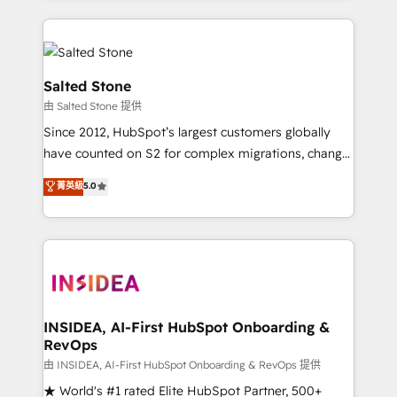
only firm in the world to hold Elite Partner
Accreditations with both HubSpot and Clay, our
clients gain a unique advantage in CRM architecture,
pipeline generation, data intelligence, and go-to-
Salted Stone
market execution. Why B2B Businesses Choose RP: -
由 Salted Stone 提供
Secure: Soc2 compliant 🛡️ - Pricing: Implementations
Since 2012, HubSpot’s largest customers globally
starting at $1,5k 💵 - Speed: Launch in 14 days ⚡ -
have counted on S2 for complex migrations, change
Global: 250 professionals across five continents 🌐 -
management, systems integration, and creative
Scale: Fastest tiering Elite HubSpot Partner 🪴 -
菁英級
5.0
solutions that deliver measurable impact and
Sales Hub: More implementations than any other
transform brand experiences As one of the few full-
Partner 💻 - Migrations: We convert Salesforce
service creative agencies in the HubSpot
addicts to HubSpot evangelists 🧡 Don't hire a
ecosystem, we blend strategy, technology, & award-
marketing agency for an Ops problem. Don't hire a
winning design to build scalable, globally
technical agency for a growth problem. Hire a
regionalized HubSpot websites, integrated
partner built to solve both.
marketing campaigns, & RevOps frameworks that
INSIDEA, AI-First HubSpot Onboarding &
RevOps
fuel long-term success We connect the entire
customer lifecycle through seamless integrations,
由 INSIDEA, AI-First HubSpot Onboarding & RevOps 提供
ensure long-term adoption with change-
★ World's #1 rated Elite HubSpot Partner, 500+