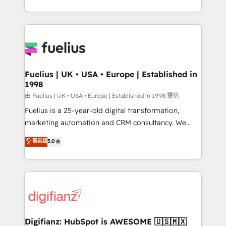
𝗯𝘂𝘀𝗶𝗻𝗲𝘀𝘀' button to get in touch (𝘸𝘦'𝘳𝘦 𝘴𝘶𝘱𝘦𝘳
environments, optimise what you've got and make
𝘳𝘦𝘴𝘱𝘰𝘯𝘴𝘪𝘷𝘦)
sure you can actually use it, build your website in
HubSpot or create an inbound marketing strategy
for you and execute it on HubSpot. We are on the
G-Cloud 14 CCS (Crown Commercial Service)
framework, meaning we've been accredited by
Fuelius | UK • USA • Europe | Established in
1998
HubSpot and vetted by the CCS, which means we
can support public sector companies as well the
由 Fuelius | UK • USA • Europe | Established in 1998 提供
other ones listed in our profile. Our services: -
Fuelius is a 25-year-old digital transformation,
HubSpot implementation - HubSpot CMS website
marketing automation and CRM consultancy. We
build We can do lots of things. But everything we do
enable mid-market and enterprise clients to
菁英級
5.0
is there for you to: - Grow revenue, and run your
maximise their return from digital and fuel their
business more efficiently - Build stronger
growth. We modernise platforms, streamline
relationships with customers - Make better
operations that are causing inefficiencies, improve
decisions with data - Find a new voice and reach
customer experiences, integrate systems, and
more people - Get the most out of your HubSpot
supercharge revenue operations Key services: • CRM
investment
Implementation • Systems Integration • Digital
Transformation / Web Development • RevOps &
Digifianz: HubSpot is AWESOME 🇺🇸🇲🇽