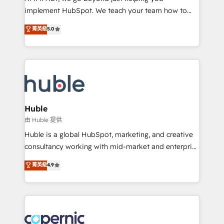
Netsuite 🤖 Google or Microsoft ✍️ DocuSign or
implement HubSpot. We teach your team how to
PandaDoc 🌐 Avalara or Quaderno HubSnacks holds
master it. As the creators of the Endless Customers
菁英級
5.0
the rare Advanced "Custom Integrations"
System™ (the next evolution of They Ask, You
Accreditation, securely sync data across... 🔄 any
Answer), we’re the only HubSpot partner built
apps, in any direction. Stuck on your old CRM..?
entirely around coaching and training. That means
Migrate | seamlessly off your old CRM onto a clean
we don’t do the work for you; we help you build the
new HubSpot portal with Advanced Website and
skills, processes, and internal team you need to
CRM Migrations using our in-house "HubScrub" Tool.
attract the right buyers, close deals faster, and grow
without outside dependencies. You’ll learn how to: •
Huble
Set up, audit, and organize your HubSpot portal •
由 Huble 提供
Get your sales team fully using HubSpot • Track
Huble is a global HubSpot, marketing, and creative
pipeline and revenue across the entire buyer journey
consultancy working with mid-market and enterprise
• Build an in-house marketing team that drives
businesses. We go beyond implementation, shaping
菁英級
4.9
growth • Create content and videos that attract
the strategy, processes, and teams that turn
buyers • Use AI to scale smarter Our coaching-led
HubSpot into a genuine growth engine. Named
approach works best for companies that are done
HubSpot's Global Partner of the Year in 2024,
with outsourcing and ready to build something that
consistently ranked among their top 5 partners
lasts. So if you're ready to become the most trusted
worldwide, and with over 15 years in the ecosystem,