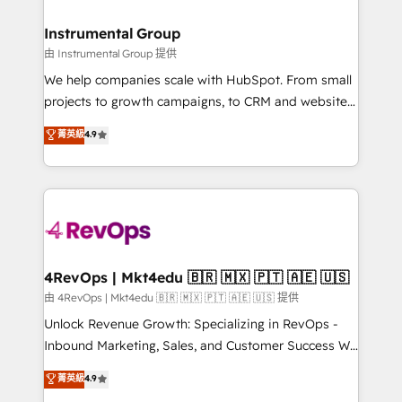
HubSpot, switching to it, or reviving a stale portal?
🤝HubSpot Premier Integration partner 🤝Google
We are built for the work.
Premier Partner 2023 🌟5 HubSpot Accreditations 🌟
Instrumental Group
Won HubSpot Theme Challenge 2021 🌟INBOUND’19
由 Instrumental Group 提供
HubSpot Rising Star Why us? Harnessing the full
We help companies scale with HubSpot. From small
potential of the powerful HubSpot CRM. ✔️A team of
projects to growth campaigns, to CRM and websites.
HubSpot experts backed by over 10+ years of
Hire an agency that's experienced in every inch of
菁英級
4.9
HubSpot experience ✔️Flexible pricing models —
HubSpot and willing to work hand-in-hand with your
Hourly-fee (assigned one Dedicated HubSpot
team to simplify the complex and build a better
Admin); Monthly-fee (HubSpot Admin + Project
experience for your team and customers.
Manager); and Fixed Project Cost (as per
requirement). ✔️Helped over 25,000+ customers so
far with our HubSpot solutions. ✔️Bespoke apps &
on-demand bundle services. Connect with us today!
4RevOps | Mkt4edu 🇧🇷 🇲🇽 🇵🇹 🇦🇪 🇺🇸
由 4RevOps | Mkt4edu 🇧🇷 🇲🇽 🇵🇹 🇦🇪 🇺🇸 提供
Unlock Revenue Growth: Specializing in RevOps -
Inbound Marketing, Sales, and Customer Success We
specialize in driving revenue growth for companies
菁英級
4.9
across industries through tailored marketing, sales,