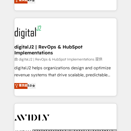
菁英級
4.9
6,500+ Partners) and was named 2023 HubSpot
marketing automation, Growth, Revops, CRM et
Partner of the Year 💥 Trusted by 2,500+ companies
webdesign. Markentive is both a consulting firm, a
to help them scale and close more business, by
digital agency and an integrator. With over 115
using HubSpot (the right way). ⭐️ Here's more info:
experts in marketing automation, growth, revops,
www.onthefuze.com/hubspot-admin Contact us to
CRM and webdesign (We focus on EMEA - USA
learn more!
customers).
digitalJ2 | RevOps & HubSpot
Implementations
由 digitalJ2 | RevOps & HubSpot Implementations 提供
digitalJ2 helps organizations design and optimize
revenue systems that drive scalable, predictable
growth. As a triple-accredited HubSpot Solutions
菁英級
5.0
Partner, we specialize in both strategic RevOps
planning and hands-on technical execution - building
the operational foundation companies need to
thrive. Industries we specialize in: - Manufacturing -
Healthcare - Financial Services - Managed IT (MSP) -
Franchises - Professional Services - And more! How