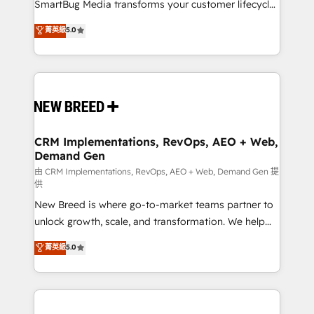
total reporting clarity. Security & Compliance: SOC 2
SmartBug Media transforms your customer lifecycle
Type I and HIPAA attested for enterprise-grade data
into a revenue engine. Our unified ecosystem
菁英級
5.0
security. 🏆 Why Bluleadz? GTM OS Partner | 16+
includes specialized divisions Globalia (AI &
Years Experience | 1,000+ Five-Star Reviews
Software) and Point Success Media (Paid Media),
making this the official home for all three brands. 🔄
Implementation & Integration - Seamless migrations
and system integrations powered by Globalia’s
technical development team. - 19 HubSpot-certified
trainers to drive platform adoption. 📈 Revenue
CRM Implementations, RevOps, AEO + Web,
Demand Gen
Generation - Full-funnel marketing and high-
performance advertising via Point Success Media. -
由 CRM Implementations, RevOps, AEO + Web, Demand Gen 提
供
Expert deployment of Breeze AI and custom agents
New Breed is where go-to-market teams partner to
to automate growth. 🏆 Elite Excellence - 8 platform
unlock growth, scale, and transformation. We help
accreditations and deep HIPAA-compliance
companies activate HubSpot’s AI-powered
expertise. - A team of 250+ experts dedicated to
菁英級
5.0
customer platform and operationalize HubSpot’s
your resilient growth.
Loop Marketing framework through expert-led
services, smart agents, and purpose-built apps,
tailored to your business. Together, we unlock