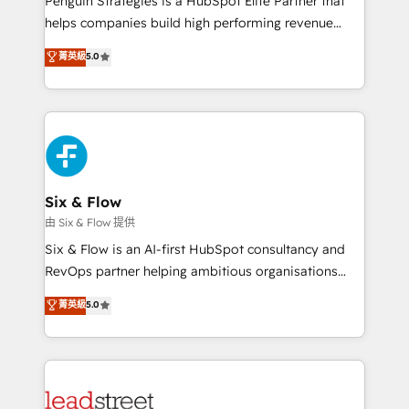
Penguin Strategies is a HubSpot Elite Partner that
RevOps services align your sales, marketing, and
helps companies build high performing revenue
customer success teams for peak performance. We
operations across complex sales cycles, multi
菁英級
5.0
optimize the revenue lifecycle—lead generation to
system environments and global SaaS or
retention—by refining processes and eliminating
manufacturing teams. Trusted by leading enterprises
inefficiencies. Using HubSpot tools and data-driven
and fast growing scale ups including Sony, Rapyd,
strategies, we create scalable solutions that
Fiverr, XM Cyber, Bridgepointe Technologies, EMA
maximize profitability and adapt to your goals.
Design Automation and Uptive. 📊 RevOps & data
architecture 🔗 CRM migrations & End to end
integrations 🤖 AI workflows & enrichment 📘 Team
Six & Flow
enablement & company-wide adoption We create
由 Six & Flow 提供
HubSpot environments that teams use with
Six & Flow is an AI-first HubSpot consultancy and
confidence and that leadership can rely on for
RevOps partner helping ambitious organisations
scalable revenue insights.
grow with clarity, confidence, and intelligence.
菁英級
5.0
Operating across the UK, Netherlands, Ireland, and
Canada, we’ve delivered thousands of successful
HubSpot projects for mid-market and enterprise
clients worldwide, with over 10 years experience. We
combine HubSpot, data, and AI to design connected