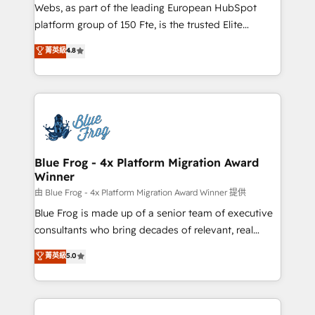
HubSpot pros 📊 Lead generation services using
Webs, as part of the leading European HubSpot
HubSpot Why us? - SIX HubSpot Accreditations -
platform group of 150 Fte, is the trusted Elite
awarded by HubSpot after a rigorous process for
HubSpot CRM Partner offering you a roadmap on
菁英級
4.8
CRM, Solutions Architecture, Onboarding , Data
maximizing EBITDA and achieving Commercial
Migration, Custom Integration & Platform
Excellence. With our targeted processes, we
Enablement -Onboarded over 500 businesses to
strengthen your digital transformation and minimize
HubSpot -Top 1% of partners worldwide -In-house
costs. As HubSpot's Advanced Accredited CRM
team of 25+ experts Contact us today to help you
Implementation partner, we provide expertise to
get more from your investment in HubSpot.
drive your business forward. Since 2015 we are fully
www.bbdboom.com
dedicated to HubSpot and with an experienced
Blue Frog - 4x Platform Migration Award
Winner
team (50+), we work with reputable companies in
B2B sectors such as manufacturing, SaaS and
由 Blue Frog - 4x Platform Migration Award Winner 提供
business services. We prepare a customized
Blue Frog is made up of a senior team of executive
business case that demonstrates the value and
consultants who bring decades of relevant, real
impact of your digital transformation, including a
world experience to our client engagements. "Blue
菁英級
5.0
detailed financial rationale with a focus on ROI and
Frog is a top, trusted partner in HubSpot's
TCO. As a trusted extension of your team, we
ecosystem for a reason. Their team brings over a
believe in the power of partnership. Together, we
decade of experience to the table, along with deep
embark on a transformational journey that sets your
knowledge of the HubSpot platform and strategies