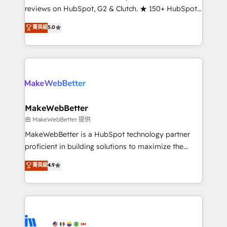
management programs, and align marketing, sales,
reviews on HubSpot, G2 & Clutch. ★ 150+ HubSpot
and service to drive sustainable growth With 6 key
Certified Experts & Trainers across the team ★
菁英級
5.0
HubSpot accreditations and experience across
1,500+ implementations across five continents ★ AI-
hundreds of organizations in dozens of industries,
First, RevOps-led, Onboarding obsessed ★
there’s a good chance one of our globally integrated
Company of the Year 2024/25 INSIDEA helps
teams has worked with clients just like you Let’s
growing companies turn HubSpot into a revenue
explore whether S2 is the partner you’ve been
engine. We onboard your team, migrate your data,
looking for...and get your next big initiative moving!
and build AI-powered workflows that drive adoption
from week one, in your time zone. What we do ➤
MakeWebBetter
Onboarding: Live in weeks, with workflows built
由 MakeWebBetter 提供
around your business, not a template. ➤ Migration:
MakeWebBetter is a HubSpot technology partner
Move from any legacy CRM. Zero downtime, full data
proficient in building solutions to maximize the
integrity. ➤ Implementation: Configure HubSpot to
operational efficiency of HubSpot. The fastest-
菁英級
4.9
run your revenue process. Sales, marketing, and
growing tech-enabler & facilitator, MakeWebBetter,
service wired together. ➤ AI and Integrations: Layer
hands you the blend of HubSpot expertise &
Breeze AI, custom agents, and APIs to remove
eminent solutions & integrations. Trust us to
manual work. ➤ Ongoing Management: Monthly
streamline your HubSpot experience. 🚀HubSpot
tune-ups, feature rollouts, adoption coaching. Buying
Elite Partners with 10+ years of HubSpot experience