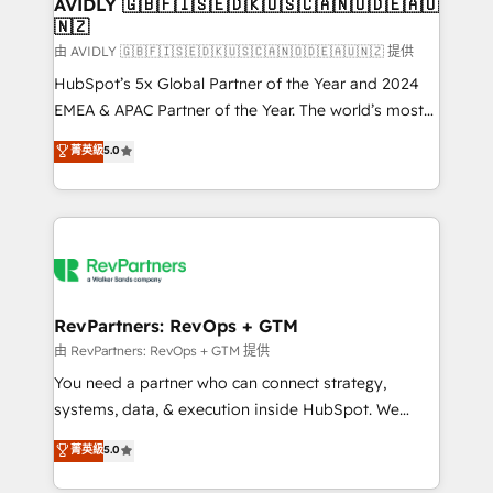
we help: ✔️ Full HubSpot implementations and portal
AVIDLY 🇬🇧🇫🇮🇸🇪🇩🇰🇺🇸🇨🇦🇳🇴🇩🇪🇦🇺
🇳🇿
optimization ✔️ Data migrations, CRM architecture,
and reporting foundations ✔️ Custom integrations
由 AVIDLY 🇬🇧🇫🇮🇸🇪🇩🇰🇺🇸🇨🇦🇳🇴🇩🇪🇦🇺🇳🇿 提供
and workflow automation ✔️ User adoption
HubSpot’s 5x Global Partner of the Year and 2024
programs, training, and enablement Through project-
EMEA & APAC Partner of the Year. The world’s most
based engagements and ongoing RevOps
experienced and fully accredited HubSpot Solutions
菁英級
5.0
partnerships, we guide organizations through the
Partner. 🚀 With 2,750+ HubSpot projects delivered
revenue maturity model - delivering the right
and 370+ specialists across EMEA, APAC and NAM,
improvements at the right time so operations
we de-risk complex CRM programmes and
evolve strategically and sustainably as the business
accelerate ROI across every HubSpot Hub. 🧭 From
grows.
multi-region migrations to AI-powered automation,
we turn complexity into clarity, human at global
scale. 🏆 HubSpot’s CEO called us “the partner of the
RevPartners: RevOps + GTM
future.” Others agree it is proof of trust built through
由 RevPartners: RevOps + GTM 提供
measurable impact.
You need a partner who can connect strategy,
systems, data, & execution inside HubSpot. We
bridge the gap where most agencies fall short by
菁英級
5.0
combining GTM strategy with technical execution to
solve the right problem with the right solution. As the