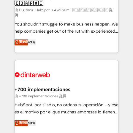
🇪🇸🇦🇷🇦🇪
Sales Consulting • Marketing Automation What
makes us different? 🚀 Top 0.5% of global HubSpot
由 Digifianz: HubSpot is AWESOME 🇺🇸🇲🇽🇪🇸🇦🇷🇦🇪 提
供
agencies ⚙️ The strongest technical ability and
You shouldn't struggle to make business happen. We
integration capabilities 💼 Consultative, long-term
help companies get out of the rut with experienced,
partners who will embed ourselves into your
process-oriented teams implementing HubSpot
business, processes and systems 🏢 We specialise in
菁英級
4.9
Marketing, Sales, Service, CMS and Operations Hub,
working with mid-market and enterprise
so selling and actually engaging with your customers
organisations, global organisations and those with
feels easy and pain-free. We are a top ranked
complex use cases 🏆 CRM Implementation,
HubSpot Elite Partner, winner of Rookie of the Year
Platform Enablement, Custom Integration and
and Customer First Awards, 4.9/5 rating in HubSpot
Onboarding Accredited 🔐 ISO27001 & ISO9001
Reviews and 4.9/5 rating in Clutch Reviews. Digifianz
Certified
helps the following industries: logistics & 3PL, home
+700 implementaciones
improvement & construction, branding and
由 +700 implementaciones 提供
commercialization, real estate, health, education,
HubSpot, por sí solo, no ordena tu operación —y ese
SaaS, Software Dev & IT and consulting, make the
es el motivo por el que muchas empresas lo tienen y
most out of their HubSpot experience operating in
aun así no crecen. Te acompañamos a ordenar tu
菁英級
4.8
the United States, EU, UAE, Mexico and Latin
operación para que genere la información que
America. From casual user to super fan: make