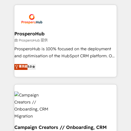
certifications, we are part of the most certified
agencia de marketing que también vende HubSpot.
Canadian agencies, and we both hold Onboarding
Mientras otros aprenden, nosotros ya
Accreditations. Based in Canada (coast to coast), our
implementamos HubSpot, desarrollamos
services are offered in both English & French.
integraciones con otras plataformas, ERPs, LMS y
cientos de aplicativos de negocios en +110
ProsperoHub
empresas de la región. Con presencia en Argentina,
由 ProsperoHub 提供
México, Colombia, Perú, Chile, Brasil y casa matriz en
ProsperoHub is 100% focused on the deployment
España formamos parte de un grupo empresarial
and optimisation of the HubSpot CRM platform. Our
con más de 20 años de trayectoria.
highly experienced team of solutions experts will
菁英級
5.0
ensure that you achieve maximum adoption and
ROI from your HubSpot investment. Use our
extensive HubSpot, sales, marketing, service and
integrations expertise to lead your team on their
HubSpot journey, design and implement your
processes and skilfully bring your revenue
infrastructure to life. Our collaborative approach
keeps you in control whilst we plan and support the
route to your revenue goals. We have successfully
Campaign Creators // Onboarding, CRM