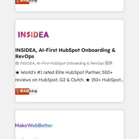
菁英級
5.0
solutions that deliver measurable impact and
transform brand experiences As one of the few full-
service creative agencies in the HubSpot
ecosystem, we blend strategy, technology, & award-
winning design to build scalable, globally
regionalized HubSpot websites, integrated
marketing campaigns, & RevOps frameworks that
INSIDEA, AI-First HubSpot Onboarding &
RevOps
fuel long-term success We connect the entire
customer lifecycle through seamless integrations,
由 INSIDEA, AI-First HubSpot Onboarding & RevOps 提供
ensure long-term adoption with change-
★ World's #1 rated Elite HubSpot Partner, 500+
management programs, and align marketing, sales,
reviews on HubSpot, G2 & Clutch. ★ 150+ HubSpot
and service to drive sustainable growth With 6 key
Certified Experts & Trainers across the team ★
菁英級
5.0
HubSpot accreditations and experience across
1,500+ implementations across five continents ★ AI-
hundreds of organizations in dozens of industries,
First, RevOps-led, Onboarding obsessed ★
there’s a good chance one of our globally integrated
Company of the Year 2024/25 INSIDEA helps
teams has worked with clients just like you Let’s
growing companies turn HubSpot into a revenue
explore whether S2 is the partner you’ve been
engine. We onboard your team, migrate your data,
looking for...and get your next big initiative moving!
and build AI-powered workflows that drive adoption