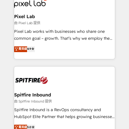
Streamz and Michelin.
Pixel Lab
由 Pixel Lab 提供
Pixel Lab works with businesses who share one
common goal – growth. That’s why we employ the
latest innovations in disruptive technology in our
菁英級
4.9
approach to web design, sales enablement and
inbound marketing that deliver month-on-month
growth for our client's businesses. These methods
are confirmed by data-driven results so you can see
exactly where your marketing budget is being used
and how. In a few months, you can boost leads, ROI
and overall revenue to a level not feasible with
Spitfire Inbound
traditional methods. If you’re a frustrated marketing
由 Spitfire Inbound 提供
manager or business owner sick of wasting budget
Spitfire Inbound is a RevOps consultancy and
with generic agencies and their outdated methods,
HubSpot Elite Partner that helps growing businesses
we are here to help. We help ambitious businesses
design predictable, scalable revenue-driving
菁英級
5.0
just like yours attract more high-quality leads