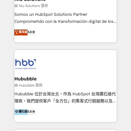
generar resultados medibles. Apoyamos a empresas
由 Niu Solutions 提供
de construcción, educación, tecnología, retail, e-
Somos un HubSpot Solutions Partner
commerce, salud, financieras, seguros y servicios,
Comprometido con la transformación digital de los
ayudándolas a conectar sistemas, escalar equipos y
procesos comerciales de las empresas en
菁英級
5.0
tomar decisiones basadas en datos. 🌎 Highlights:
Latinoamérica, con un enfoque en Marketing, Ventas
5+ años como partner HubSpot 100+
y Servicio al Cliente. Somos un equipo de trabajo
implementaciones en LATAM y EE. UU. Expertise en
multidisciplinario de alto rendimiento, con
integraciones vía API Top #7 HubSpot Partner
conocimiento y experiencia enfocado en: 1.
LATAM 2025 🏆 Impulsamos crecimiento con CRM +
Optimizar la eficiencia operativa de nuestros
IA en múltiples industrias. 👉 ¿Listo para transformar
clientes 2. Mejorar la experiencia del cliente 3.
tus procesos comerciales?
Asegurar resultados medibles Nos especializamos
Hububble
en bancos, seguros, e-commerce, Desarrolladores
由 Hububble 提供
Inmobiliarios y Empresas Distribuidoras de
Hububble 位於台灣台北，作為 HubSpot 台灣鑽石級代
Productos
理商，我們提供客戶「全方位」的集客式行銷服務以及
HubSpot 導入服務等解決方案。 我們擅於為客戶量身打
鑽石級
5.0
造數據驅動的數位行銷計畫，幫助客戶有效率的達到行銷
目的並且獲得實質且持續性的業務成長。 服務超過 200
家客戶導入 HubSpot ，領先市場客戶數： BenQ、