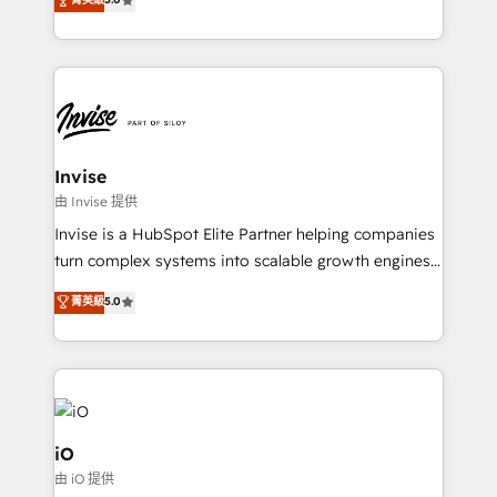
brings us to our mission; to effectively guide as
bespoke approach for every client. Services include
much Benelux companies as possible to be
business growth strategies, sales enablement, CRM
commercially successful.
set-up, Migrations, Integrations, Enterprise level
Sales Hub, Marketing Hub, Customer Support Hub,
Ops Hub Software, inbound marketing strategy,
content strategies, branding, HubSpot CMS,
bespoke web apps and growth driven design
Invise
websites. Experienced in helping Global B2B
由 Invise 提供
Manufacturers, Fintech, Professional Services, IT and
Invise is a HubSpot Elite Partner helping companies
SaaS industries.
turn complex systems into scalable growth engines.
We combine strategy, technology and change
菁英級
5.0
management to drive measurable results. As part of
the fast-growing Siloy Group, we unite more than
250+ HubSpot experts across Europe – ready to
build a CRM architecture optimized to support your
business goals. Talk to us if you’re looking to: -
Connect marketing, sales and operations around one
iO
reliable source of truth - Unlock the full value of your
由 iO 提供