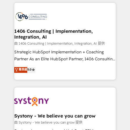
トを組み込んだ顧客フロント業務（マーケティング・営
tech global congress). 👉 Ready to scale your
業・CS）を組織全体で設計・実装する日本のAIネイテ
business with HubSpot? Let Cebra’s experts help
ィブ・エージェンシーです。事業部・グループ会社・部
you grow faster, smarter, and with impact.
門が分立する組織で、データと業務プロセスのサイロ化
を、CRMを軸とした全社共通基盤に再構築します。意
1406 Consulting | Implementation,
Integration, AI
思決定者・PMO・現場担当者に並走します。 1️⃣
HubSpot導入・活用支援 顧客データの一元化から、
由 1406 Consulting | Implementation, Integration, AI 提供
GTMの見える化・自動化まで。全Hub統合運用、デー
Strategic HubSpot Implementation + Coaching
タ品質設計、グループ横断のCRM統合に対応します。
Partner As an Elite HubSpot Partner, 1406 Consulting
2️⃣ AIエージェント組織構築 営業・マーケティング業務
helps mid-market revenue teams transform how
菁英級
5.0
の一部をAIが自律実行する組織への移行を設計・実装。
they sell, market, and serve. We don't just build your
Breeze・Claude等をHubSpotと連携させ、役割定義・
HubSpot—we teach your team to own it, then stay
運用ルール・成果指標まで含めて設計します。 3️⃣ 全社
to help you keep winning. What We Do ⚙️ CRM
DX × AI推進のPMO伴走支援 複数部門をまたぐDX×AI変
Implementations across Marketing, Sales, Service,
革を、構想から実装・定着までPMOとして主導。「設
Data & Content 📈 Sales & Marketing Alignment +
定の代行ではなく、設計の責任」を引き受け、部門横断
Revenue Team Enablement 🤖 Breeze AI & Custom
の統合・浸透・変革管理を実行します。 ▸ CMS戦略設
Agent Creation 🔄 Custom Integrations & Data
Systony - We believe you can grow
計・構築：リード獲得・CVR・SEOを前提にした情報設
Migration Why 1406 We become part of your team.
由 Systony - We believe you can grow 提供
計・導線設計・テンプレート設計をContent Hubで一体
Your team learns while we build. We fix what others