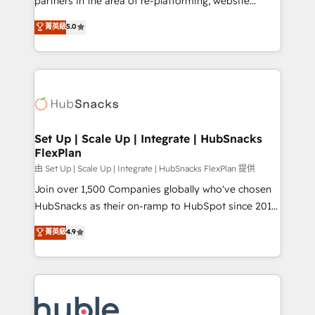
partners in the area of re-platforming, website
technology, data analytics, CRM optimization, and
design & development. We specialize in multi-hub
菁英級
5.0
inbound marketing tactics, we focus on
implementations for mid-market & enterprise
understanding, nurturing, and converting leads.
companies. We are woman-owned, powered by
Partner with us to unlock your business's full
coffee, and we ❤️ dogs. We produce award-winning
potential and achieve sustained growth in today's
work for our clients. 🏆2023 Technical Expertise
competitive market.
Impact Award 🏆2022 Technical Expertise Impact
Award 🏆2022 Platform Migration Excellence Impact
Award 🏆2020 Elite Solutions Partner 🏆2019
Set Up | Scale Up | Integrate | HubSnacks
FlexPlan
Integrations HubSpot Impact Award 🏆2019
Marketing Enablement HubSpot Impact Award 🏆
由 Set Up | Scale Up | Integrate | HubSnacks FlexPlan 提供
2018 Website Design HubSpot Impact Award 🏆2017
Join over 1,500 Companies globally who've chosen
Website Design HubSpot Impact Award 🏆2016
HubSnacks as their on-ramp to HubSpot since 2014
Growth-Driven Design Agency of the Year 🏆2016
Simple pay-as-you-go plans that accelerate value...
菁英級
4.9
Sales Enablement HubSpot Impact Award 🏆2015
1️⃣ Set Up | Onboarding New or Check-fixing existing
Growth-Driven Design Agency of the Year 🏆2015
HubSpot portals 2️⃣ Scale Up | 100% HubSpot Task
Became the 5th Agency to reach Diamond 🏆2014
Execution... Global 24/7 ... All Experts 3️⃣ Integrate |
HubSpot COS Performance Award 🏆2014 HubSpot
your entire Tech Stack with Custom Integrations
COS Design Award 🏆2013 HubSpot Marketplace
Slash months from your API Integration project... ⬅️