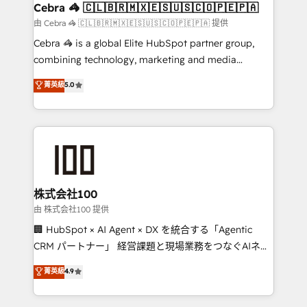
CS: 245% organic growth & +751% new visitors for a
Cebra 🦓 🇨🇱🇧🇷🇲🇽🇪🇸🇺🇸🇨🇴🇵🇪🇵🇦
full-funnel HubSpot project ✨ CS: 415% conversion
由 Cebra 🦓 🇨🇱🇧🇷🇲🇽🇪🇸🇺🇸🇨🇴🇵🇪🇵🇦 提供
boost with a new HubSpot site Recognized leaders:
Cebra 🦓 is a global Elite HubSpot partner group,
🏆 HubSpot Platform Migration Impact Award 🏆
combining technology, marketing and media
Clutch HubSpot Global Leader 🏆 Finalist: HubSpot
expertise across Latin America and Southern
菁英級
5.0
Inbound Campaign of the Year 🏆 Gold AVA Digital
Europe, with teams across 7 countries. Born in Chile,
Award for Best Website 🌟 Accreditations: CRM
we combine local insight with international reach to
Implementation, HubSpot Content Experience, CRM
help businesses grow through technology, creativity,
Data Migration & Custom Integration
AI and strategy. For over 12 years, we’ve delivered
500+ HubSpot implementations, building end-to-
end solutions that integrate CRM, AI automation,
inbound and loop marketing, content, and digital
株式会社100
creativity. Our multicultural team works in Spanish,
由 株式会社100 提供
Portuguese, and English to design scalable strategies
🏢 HubSpot × AI Agent × DX を統合する「Agentic
that drive measurable growth. 🌎 Highlights: • 10+
CRM パートナー」 経営課題と現場業務をつなぐAIネイ
years as a HubSpot partner. • 2023 Impact Awards:
ティブ・エージェンシーとして、HubSpot Eliteの実装
菁英級
4.9
Platform Migration Excellence. • Top 3 Partner of the
力で顧客フロント業務を再設計します。 💡 100inc は何
Year LATAM 2022, 2023, 2024, 2025. • Partner of the
をする会社か？ HubSpotを共通基盤に、AIエージェン
Year 2024. • Organizer of Aliados.ai (AI, marketing &