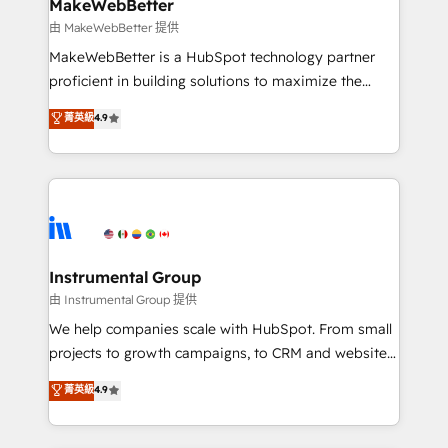
from week one, in your time zone. What we do ➤
MakeWebBetter
Onboarding: Live in weeks, with workflows built
由 MakeWebBetter 提供
around your business, not a template. ➤ Migration:
MakeWebBetter is a HubSpot technology partner
Move from any legacy CRM. Zero downtime, full data
proficient in building solutions to maximize the
integrity. ➤ Implementation: Configure HubSpot to
operational efficiency of HubSpot. The fastest-
菁英級
4.9
run your revenue process. Sales, marketing, and
growing tech-enabler & facilitator, MakeWebBetter,
service wired together. ➤ AI and Integrations: Layer
hands you the blend of HubSpot expertise &
Breeze AI, custom agents, and APIs to remove
eminent solutions & integrations. Trust us to
manual work. ➤ Ongoing Management: Monthly
streamline your HubSpot experience. 🚀HubSpot
tune-ups, feature rollouts, adoption coaching. Buying
Elite Partners with 10+ years of HubSpot experience
HubSpot, switching to it, or reviving a stale portal?
🤝HubSpot Premier Integration partner 🤝Google
We are built for the work.
Premier Partner 2023 🌟5 HubSpot Accreditations 🌟
Instrumental Group
Won HubSpot Theme Challenge 2021 🌟INBOUND’19
由 Instrumental Group 提供
HubSpot Rising Star Why us? Harnessing the full
We help companies scale with HubSpot. From small
potential of the powerful HubSpot CRM. ✔️A team of
projects to growth campaigns, to CRM and websites.
HubSpot experts backed by over 10+ years of
Hire an agency that's experienced in every inch of
菁英級
4.9
HubSpot experience ✔️Flexible pricing models —
HubSpot and willing to work hand-in-hand with your
Hourly-fee (assigned one Dedicated HubSpot
team to simplify the complex and build a better
Admin); Monthly-fee (HubSpot Admin + Project