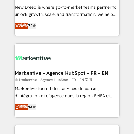
Expert deployment of Breeze AI and custom agents
New Breed is where go-to-market teams partner to
to automate growth. 🏆 Elite Excellence - 8 platform
unlock growth, scale, and transformation. We help
accreditations and deep HIPAA-compliance
companies activate HubSpot’s AI-powered
expertise. - A team of 250+ experts dedicated to
菁英級
5.0
customer platform and operationalize HubSpot’s
your resilient growth.
Loop Marketing framework through expert-led
services, smart agents, and purpose-built apps,
tailored to your business. Together, we unlock
results, fast. ⚙️CRM & RevOps: Align all Hubs to your
buyer journey for clean data, scalability, & reporting.
🎯Demand Gen & ABM: Drive pipeline with inbound,
Markentive - Agence HubSpot - FR - EN
ABM, AEO, SEO, & paid media. 👩‍💻Web Design:
由 Markentive - Agence HubSpot - FR - EN 提供
Build high-performing websites with UX, messaging,
Markentive fournit des services de conseil,
& conversion strategy that drive results. 🤖AI
d'intégration et d'agence dans la région EMEA et
Strategy: Activate Breeze Agents, configure HubSpot
North America. Avec plus de 115 experts en
菁英級
4.9
AI, & maximize AEO with tailored AI services. 🧩
marketing automation, Growth, Revops, CRM et
Integrations: Extend HubSpot with custom
webdesign. Markentive is both a consulting firm, a
integrations, hosting, & maintenance.
digital agency and an integrator. With over 115
experts in marketing automation, growth, revops,