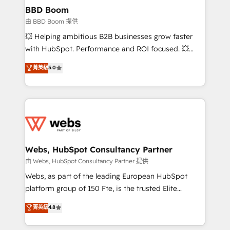
Custom APIs and third-party integrations 📈 End-to-
BBD Boom
End Revenue Acceleration • Lifecycle marketing and
由 BBD Boom 提供
pipeline growth programs • Sales enablement tools
💥 Helping ambitious B2B businesses grow faster
and CRM optimization • Retention strategies with
with HubSpot. Performance and ROI focused. 💥
customer journey mapping 🏅 Elite-Level HubSpot
BBD Boom is the HubSpot partner that can help you
菁英級
5.0
Execution • 750+ onboardings and 2,000+
to HubSpot Better. We work with your teams to
implementations • Deep expertise across marketing,
solve all your HubSpot challenges and improve user
sales, and service hubs • Built-in flexibility for
adoption, sales process and marketing results.
startups to global brands
Services 📚 Onboarding your team to HubSpot for
the first time 🔧 Designing and optimising your
HubSpot set-up for better results 🌐 Website design
and build using HubSpot 🔌 Integrating HubSpot
Webs, HubSpot Consultancy Partner
with other systems 🎓 Training your teams to be
由 Webs, HubSpot Consultancy Partner 提供
HubSpot pros 📊 Lead generation services using
Webs, as part of the leading European HubSpot
HubSpot Why us? - SIX HubSpot Accreditations -
platform group of 150 Fte, is the trusted Elite
awarded by HubSpot after a rigorous process for
HubSpot CRM Partner offering you a roadmap on
菁英級
4.8
CRM, Solutions Architecture, Onboarding , Data
maximizing EBITDA and achieving Commercial
Migration, Custom Integration & Platform
Excellence. With our targeted processes, we