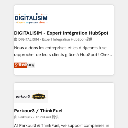
Enablement -Onboarded over 500 businesses to
strengthen your digital transformation and minimize
HubSpot -Top 1% of partners worldwide -In-house
costs. As HubSpot's Advanced Accredited CRM
team of 25+ experts Contact us today to help you
Implementation partner, we provide expertise to
get more from your investment in HubSpot.
drive your business forward. Since 2015 we are fully
www.bbdboom.com
dedicated to HubSpot and with an experienced
DIGITALISIM - Expert Intégration HubSpot
team (50+), we work with reputable companies in
由 DIGITALISIM - Expert Intégration HubSpot 提供
B2B sectors such as manufacturing, SaaS and
Nous aidons les entreprises et les dirigeants à se
business services. We prepare a customized
rapprocher de leurs clients grâce à HubSpot ! Chez
business case that demonstrates the value and
DIGITALISIM, nous avons l'intime conviction que la
菁英級
5.0
impact of your digital transformation, including a
réussite des entreprises passe par l’innovation web,
detailed financial rationale with a focus on ROI and
le marketing digital, et la relation client ! C'est
TCO. As a trusted extension of your team, we
pourquoi, nos experts sont à la fois capables de
believe in the power of partnership. Together, we
gérer votre projet de création de site internet, votre
embark on a transformational journey that sets your
référencement, votre stratégie digitale et le pilotage
business up for long-term success. Unlock your
et l'intégration d'HubSpot ! Les grandes phases d'un
business. If not now, when?
projet HubSpot avec DIGITALISIM : 🧽 Nettoyage,
Parkour3 / ThinkFuel
migration et intégration des bases de données. 🚀
由 Parkour3 / ThinkFuel 提供
Développement des interfaces avec vos logiciels
At Parkour3 & ThinkFuel, we support companies in