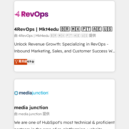
experience for your team and customers.
Manager); and Fixed Project Cost (as per
requirement). ✔️Helped over 25,000+ customers so
far with our HubSpot solutions. ✔️Bespoke apps &
on-demand bundle services. Connect with us today!
4RevOps | Mkt4edu 🇧🇷 🇲🇽 🇵🇹 🇦🇪 🇺🇸
由 4RevOps | Mkt4edu 🇧🇷 🇲🇽 🇵🇹 🇦🇪 🇺🇸 提供
Unlock Revenue Growth: Specializing in RevOps -
Inbound Marketing, Sales, and Customer Success We
specialize in driving revenue growth for companies
菁英級
4.9
across industries through tailored marketing, sales,
and customer success strategies, utilizing RevOps
methodologies. As Latin America's largest HubSpot
partner and a global leader in education market, we
offer unparalleled insights. Operating in five
countries—Brazil, UAE (Abu Dhabi/Dubai/Sharjah),
Mexico, USA, and Portugal—we've executed over a
media junction
hundred successful operations. Our approach,
由 media junction 提供
rooted in RevOps principles, integrates analysis,
We are one of HubSpot's most technical & proficient
training, planning, and qualification. Leveraging