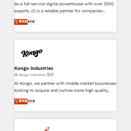
CRM and marketing data, not just implement a
As a full-service digital powerhouse with over 2000
system - Accelerate impact with a partner who
experts, iO is a reliable partner for companies
understands both strategy and technology
looking to strengthen their position in the fields of
菁英級
4.9
marketing, technology, content, strategy and
creation. iO combines in-depth knowledge on both
the marketing and technology end of HubSpot,
creating impactful inbound marketing strategies
from end-to-end. Teams of marketing specialists,
developers, copywriters and designers work side by
side to meet the specific demands of every client
Kongo Industries
and project. Dedicated HubSpot teams combine all
由 Kongo Industries 提供
skills for HubSpot projects from strategy to
At Kongo, we partner with middle market businesses
implementation and training. Skilled in-house
looking to acquire and nurture more high quality
developers are building HubSpot CMS websites and
leads. We use digital media, marketing cloud,
菁英級
5.0
complex API integrations with external platforms.
automation and software integration to drive sales
Working from several campuses across Belgium, The
and, deliver clarity on marketing expenditure.
Netherlands, Denmark and Sweden, iO currently
supports the growth of big and small companies
such as Brussels Airport, Volvo, Farmaline, Agilitas,