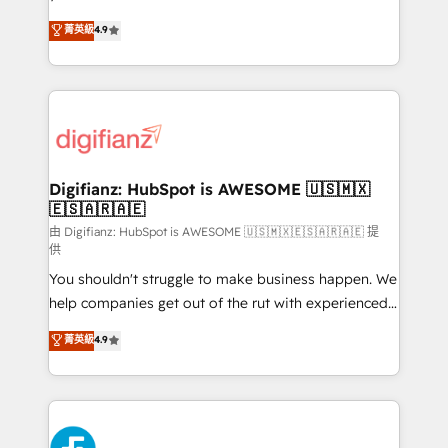
HubSpot experts ready to help you. We can
𝗳𝗼𝗿 𝘁𝗵𝗲 𝗻𝗲𝘅𝘁 𝘀𝘁𝗲𝗽? Click the 👈 '𝗖𝗼𝗻𝘁𝗮𝗰𝘁
菁英級
4.9
implement the platform into complex business
𝗯𝘂𝘀𝗶𝗻𝗲𝘀𝘀' button to get in touch (𝘸𝘦'𝘳𝘦 𝘴𝘶𝘱𝘦𝘳
environments, optimise what you've got and make
𝘳𝘦𝘴𝘱𝘰𝘯𝘴𝘪𝘷𝘦)
sure you can actually use it, build your website in
HubSpot or create an inbound marketing strategy
for you and execute it on HubSpot. We are on the
G-Cloud 14 CCS (Crown Commercial Service)
framework, meaning we've been accredited by
Digifianz: HubSpot is AWESOME 🇺🇸🇲🇽
🇪🇸🇦🇷🇦🇪
HubSpot and vetted by the CCS, which means we
can support public sector companies as well the
由 Digifianz: HubSpot is AWESOME 🇺🇸🇲🇽🇪🇸🇦🇷🇦🇪 提
供
other ones listed in our profile. Our services: -
You shouldn't struggle to make business happen. We
HubSpot implementation - HubSpot CMS website
help companies get out of the rut with experienced,
build We can do lots of things. But everything we do
process-oriented teams implementing HubSpot
is there for you to: - Grow revenue, and run your
菁英級
4.9
Marketing, Sales, Service, CMS and Operations Hub,
business more efficiently - Build stronger
so selling and actually engaging with your customers
relationships with customers - Make better
feels easy and pain-free. We are a top ranked
decisions with data - Find a new voice and reach
HubSpot Elite Partner, winner of Rookie of the Year
more people - Get the most out of your HubSpot
and Customer First Awards, 4.9/5 rating in HubSpot