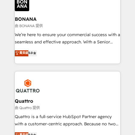
business, operational and technical requirements to
life, and creates a 360˚ view of your customer to
help your teams do more. We specialise in HubSpot
BONANA
technical services, website design and development
由 BONANA 提供
as well as agency services that help set you up for
We’re here to ensure your commercial success with a
success. Now, more than ever you need to connect
seamless and effective approach. With a Senior
and align your website and marketing to sales and
team that has 10+ years of experience in HubSpot,
菁英級
5.0
customer service. It's time to empower your teams
we have a deep understanding of SaaS, Business
to create great customer experiences that generate
Services and E-commerce together with Retail. We
more leads, close more business and engage your
streamline and enhance your Sales, Marketing &
customers. Let's work side-by-side to make it
Service efforts, providing insights in your
happen.
commercial operations. We're good at RevOps,
automating and optimizing your marketing, sales &
service operations with AI, designing and building
Quattro
your website, and we drive growth through Account-
由 Quattro 提供
Based Marketing, SEO, SEA and many other tactics.
Quattro is a full-service HubSpot Partner agency
No worries, we will advise you in which to deploy
with a customer-centric approach. Because no two
and help you to get the best measurable ROI. This
clients have the same needs, Quattro offer a
菁英級
5.0