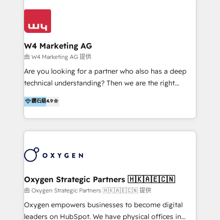
Appier、TXOne、神腦國際、SEMI 、鼎新電腦、DFI 友
通資訊、SYSTEX 精誠資訊、外貿協會 TAITRA.. 🖥 Web
Design & Development | 網站設計 & 網站後台建置 🎯
Marketing & SEO | 客製化行銷內容及策略、SEO 搜尋
W4 Marketing AG
引擎優化 🛠 CRM and 3rd party API Integration
由 W4 Marketing AG 提供
Solutions | 數位平台間的整合 🚚 HubSpot
Are you looking for a partner who also has a deep
Implementation & Migration | HubSpot 中文教學、導
technical understanding? Then we are the right
入、資料轉移、客製化及第三方技術串接 Hububble is a
partner. Efficiency through Technology in Marketing
鑽石級
4.9
HubSpot solutions provider and inbound digital
& Sales! Since 1994, we constantly seek and develop
marketing agency with offices in Taiwan, and
new digital solutions that allow marketing and sales
Philippines. As a Diamond HubSpot-certified official
to get done faster, better, and at lower costs. W4' s
partner, we specialize in delivering digital marketing
field of activity is wide and varied. It ranges from
solutions that drive real and consistent growth for
marketing automation services to promotional
our clients and their businesses. Our services
campaigns through to the creation of websites and
encompass a wide range of custom offerings in the
the programming of HubSpot apps & integrations.
Oxygen Strategic Partners 🇭🇰🇦🇪🇨🇳
field of digital marketing, including web design,
As HubSpot Certified Trainer, we offer inbound- and
由 Oxygen Strategic Partners 🇭🇰🇦🇪🇨🇳 提供
development, custom API integration, campaign
content marketing workshops as well as software
Oxygen empowers businesses to become digital
strategy and execution, email marketing, platform
trainings. Furthermore W4 created the marketing
leaders on HubSpot. We have physical offices in