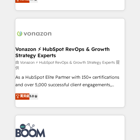
l'intégration CRM et le développement des revenus
auprès de vos comptes existants. En France et à
l'international, nous travaillons avec des ETI
ambitieuses, des grands groupes voulant aller au-
delà d’une simple transformation digitale et des
startups florissantes. Nos 3 grandes expertises sont :
➤ L’intégration de CRM et de méthodologie RevOps
Vonazon ⚡ HubSpot RevOps & Growth
Strategy Experts
pour aligner les équipes marketing, commerciales et
support client (data migration, synchronisation API,
由 Vonazon ⚡ HubSpot RevOps & Growth Strategy Experts 提
供
audit et maintenance) ➤ La création de sites internet
As a HubSpot Elite Partner with 150+ certifications
de conversion qui transforment les visiteurs en
and over 5,000 successful client engagements,
opportunités d'affaires ➤ La mise en place de
Vonazon turns marketing complexity into
stratégies d'acquisition marketing (SEO, SEA,
菁英級
5.0
measurable, scalable growth. From onboarding to
inbound, automatisation marketing, ABM, IA,
enterprise-grade campaigns, our in-house team
emailing) Informations clés : - 10 ans d'expérience -
builds scalable strategies that drive long-term
100+ intégrations CRM HubSpot réussies - 40
revenue. ⚙️ HubSpot Integration & Optimization •
experts conseil - 150 certifications HubSpot
Seamless CRM, CMS, and automation setup •
cumulées
Complex platform migrations and data cleanups •