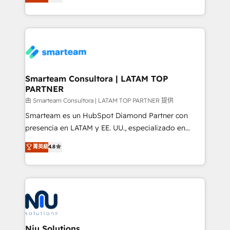
strategies. With offices in South Africa and London,
throughout each stage of the buying cycle with
we take a RevOps-led approach that aligns sales,
conversion-ready websites, engaging content
marketing & service, breaks down silos, and gives
specifically targeted to your key audiences and
teams the clarity to operate efficiently and with
enable sales teams with the process, technology and
confidence. We deliver end to end strategy and
training to smash targets.
implementation, aligning people, processes, data
and technology around a single source of truth to
Smarteam Consultora | LATAM TOP
PARTNER
support sustainable growth and better decision-
making. Working with clients locally and globally, our
由 Smarteam Consultora | LATAM TOP PARTNER 提供
expertise includes HubSpot onboarding and CRM
Smarteam es un HubSpot Diamond Partner con
implementation, automation, sales and customer
presencia en LATAM y EE. UU., especializado en
experience strategy, web development, integrations,
implementaciones de HubSpot, integraciones API y
菁英級
4.8
and data-driven campaigns. Winners of the first
optimización de procesos comerciales con IA. Con
Global HEART Award, Yamini Rogan, CEO of
más de 6 años de experiencia, hemos liderado 100+
HubSpot said "We love the impact you are having in
implementaciones conectando HubSpot con SAP,
the community - we are so glad to work with you."
ERPs, e-commerce, plataformas financieras,
Connect with us to see how we can do better and be
WhatsApp y sistemas logísticos. Nuestro equipo
better together 🏆
multicultural trabaja en español, inglés y portugués,
uniendo visión estratégica y excelencia técnica para
Niu Solutions