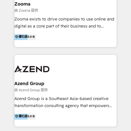
creation projects in 7 industries for leading private
Zooma
equity firms in the areas of strategy, digital
由 Zooma 提供
operational excellence, advanced data strategy and
Zooma exists to drive companies to use online and
analytics, tech and automation. As a front-runner for
digital as a core part of their business and to
holistic data-driven strategy consulting and end-to-
achieve desired business results using the inbound
鑽石級
5.0
end execution, we are the leading consultancy within
methodology. Zooma guides clients to digital and
the European Private Equity sphere, specialized as
online leadership in their respective industries
both the architect and the executor of best-in-class
through enlightenment and implementation of
value creation.
relevance and effortless simplicity. Mainly, the clients
are international and global B2B companies.
Azend Group
由 Azend Group 提供
Azend Group is a Southeast Asia–based creative
transformation consulting agency that empowers
vision-led brands and businesses to ascend for
鑽石級
5.0
better change. With three specialist agencies merged
under one roof, we blend strategic insight, creative