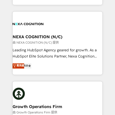
Solutions and Growth Solutions. As a fully
HubSpot Elite Solutions Partners and devout CRM
accredited and five-star rated firm, Wendt Partners
nerds who can harness HubSpot’s custom digital
brings a deep bench of expertise to each client
tools to improve each touchpoint of your customer
engagement. In addition, we are SOC 2, ISO 27001,
experience. Working hand-in-hand with your team,
GDPR and HIPAA compliant for global IT security
we’ll assemble a RevOps machine that drives more
standards.
traffic, generates better leads and crushes your
NEXA COGNITION (N/C)
revenue goals. We've worked with thousands of
由 NEXA COGNITION (N/C) 提供
HubSpot customers and we'd love to work with you
Leading HubSpot Agency geared for growth. As a
too! Clients come to us for: Advanced CRM solutions
HubSpot Elite Solutions Partner, Nexa Cognition
System Integrations both Custom and Native to
ranks in the top 1% of global HubSpot Partners and
菁英級
5.0
HubSpot Data System Migrations between systems
has been one of the longest-standing partners since
to HubSpot New lead generation strategies Time-
2012. We empower businesses to harness the full
saving automations Fresh growth campaigns Robust
potential of HubSpot by combining strategic
help desk Unified revenue operations Dynamic
insights with technical excellence, we deliver
website development Award-winning creative
bespoke HubSpot solutions tailored to drive
design We live and breathe HubSpot and are ready
measurable growth and operational efficiency. Why
to take on real challenges!
Choose Nexa Cognition? 🚀 HubSpot Expertise: Our
Growth Operations Firm
certified team specialises in CRM implementation,
由 Growth Operations Firm 提供