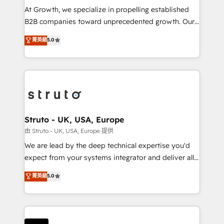
marketing automation, and revenue operations. 🤝
At Growth, we specialize in propelling established
Custom Solutions: From onboarding and
B2B companies toward unprecedented growth. Our
integrations, to RevOps and training. We align
focus is on fine-tuning and enhancing your growth,
菁英級
5.0
HubSpot with your business needs. 🌟 Proven
sales, and marketing operations. Unlike conventional
Results: We’ve helped businesses of all sizes
marketing agencies, we dive deep into the
accelerate revenue growth, improve operational
operational aspects of your business, ensuring that
efficiency, and achieve ROI. 🔧 Flexible Service
each cog in your growth machine is well-oiled and
Packages: Choose ongoing support or project-based
functioning optimally. With our expertise in leading
solutions. We offer service packages designed to fit
platforms like Salesforce and HubSpot, we bring a
your requirements. Contact us today!
wealth of knowledge and experience to the table.
Struto - UK, USA, Europe
Our strategies are tailored to your business's unique
由 Struto - UK, USA, Europe 提供
needs, ensuring a personalized approach that aligns
We are lead by the deep technical expertise you'd
with your growth objectives.
expect from your systems integrator and deliver all
the agency services you'd expect from your
菁英級
5.0
HubSpot Solutions Partner. As one of the UK's
longest-standing partners, we are experts at
maximising the value of the HubSpot platform and
building an integrated growth stack that brings your