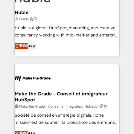
Provider of the Year 🏆2011 Became a HubSpot
Click "Contact Business" ⬅️ to access 150+ Kickstart
Partner 📆Founded in 1997
Integration templates that put HubSpot in the center
Huble
of your tech stack, syncing... 🛍️ Shopify or
由 Huble 提供
WooCommerce 💲 Stripe or Paypal 💰 Sage or
Huble is a global HubSpot, marketing, and creative
Netsuite 🤖 Google or Microsoft ✍️ DocuSign or
consultancy working with mid-market and enterprise
PandaDoc 🌐 Avalara or Quaderno HubSnacks holds
businesses. We go beyond implementation, shaping
菁英級
4.9
the rare Advanced "Custom Integrations"
the strategy, processes, and teams that turn
Accreditation, securely sync data across... 🔄 any
HubSpot into a genuine growth engine. Named
apps, in any direction. Stuck on your old CRM..?
HubSpot's Global Partner of the Year in 2024,
Migrate | seamlessly off your old CRM onto a clean
consistently ranked among their top 5 partners
new HubSpot portal with Advanced Website and
worldwide, and with over 15 years in the ecosystem,
CRM Migrations using our in-house "HubScrub" Tool.
Huble has built a track record that speaks for itself.
One company, one operating model, delivering
Make the Grade - Conseil et intégrateur
HubSpot
across offices and consulting teams in the UK, USA,
Canada, Germany, France, Belgium, Singapore, and
由 Make the Grade - Conseil et intégrateur HubSpot 提供
South Africa. Certified compliant with ISO/IEC
Société de conseil en stratégie digitale, notre
27001:2022 and ISO 9001:2015 across all seven
mission est de soutenir la croissance des entreprises
international offices and 175+ employees.
B2B à travers l’acquisition de nouveaux clients,
菁英級
4.9