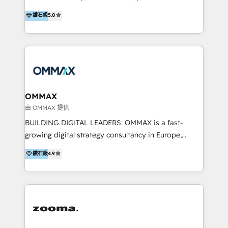
integration, and much more.
platform "Marketingblatt" which provide the latest
Hong Kong, Shenzhen, and Dubai (unlike many listed
鑽石級
5.0
marketing trends and topics:
in the partner directory) and an international team of
https://blog.marketingblatt.com/
HubSpot experts who are native speakers of
English, Mandarin, Cantonese, and Arabic. We
specialise in HubSpot onboarding, implementation,
integration, strategy, automation, messaging
(through WhatsApp and WeChat), and website
creation. We were China's first HubSpot Partner in
OMMAX
2013. Since then, we've become the most awarded
由 OMMAX 提供
partner in Asia and have won ten IMPACT awards for
BUILDING DIGITAL LEADERS: OMMAX is a fast-
Integrations, Platform Excellence, Website Design,
growing digital strategy consultancy in Europe,
Sales Enablement, and Marketing. We are also
specializing in transaction advisory, strategy and
鑽石級
4.9
Onboarding Accredited. We primarily serve medium
end-to-end execution of digital initiatives. Our
to large enterprises in healthcare, insurance,
mission is to build digital leaders in Europe with the
manufacturing, SaaS, and business services in
overall objective of driving innovation and
JAPAC, ANZ, Europe, and MENA.
accelerating digital growth and profitability. Over the
last 10 years, we have realized 200+ M&A deals with
>€15B deal value, and 800+ international value