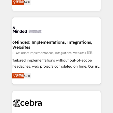
菁英級
4.9
we blend strategy, creativity, and technology to help
Barcelona and operating across Spain, LATAM, and
organisations scale smarter and grow stronger.
the UK, we support global companies in building
smarter marketing, sales, and customer success
strategies. As the only HubSpot Elite Partner in
Iberia (Spain & Portugal), we combine human insight
with intelligent automation to drive sustainable
growth. Our multidisciplinary team designs solutions
6Minded: Implementations, Integrations,
Websites
that simplify complexity, boost performance, and
turn innovation into real impact. 🌍 Highlights •
由 6Minded: Implementations, Integrations, Websites 提供
HubSpot Partner since 2012 • 2022 EMEA Impact
Tailored implementations without out-of-scope
Award: Best Integration • 150+ successful HubSpot
headaches, web projects completed on time. Our in-
projects • Clients in 30+ industries • Proprietary
house team of certified CRM architects, experts,
菁英級
5.0
technology for integrations • Multilingual team:
developers, designers, and marketers handles all
English, Spanish, Portuguese & Italian 👉 Grow
aspects of your HubSpot. ✨ 400+ global clients ✨
smarter with AI and HubSpot.
100+ seamless migrations from 15+ different CRMs
✨ 100,000+ hours in HubSpot projects, 75+ full Hub
implementations, and 5,000+ pages ✨ CS: Clients
generating 7-digit MRR from inbound campaigns ✨