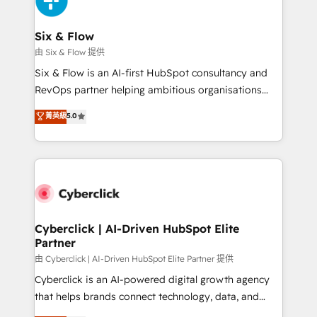
investment
Reviews and 4.9/5 rating in Clutch Reviews. Digifianz
helps the following industries: logistics & 3PL, home
Six & Flow
improvement & construction, branding and
由 Six & Flow 提供
commercialization, real estate, health, education,
Six & Flow is an AI-first HubSpot consultancy and
SaaS, Software Dev & IT and consulting, make the
RevOps partner helping ambitious organisations
most out of their HubSpot experience operating in
grow with clarity, confidence, and intelligence.
菁英級
5.0
the United States, EU, UAE, Mexico and Latin
Operating across the UK, Netherlands, Ireland, and
America. From casual user to super fan: make
Canada, we’ve delivered thousands of successful
HubSpot an experience you LOVE!
HubSpot projects for mid-market and enterprise
clients worldwide, with over 10 years experience. We
combine HubSpot, data, and AI to design connected
go-to-market systems that align people, process,
and technology for predictable, scalable revenue
Cyberclick | AI-Driven HubSpot Elite
Partner
growth. Our expertise spans RevOps, CRM and data
architecture, AI enablement, and strategic marketing,
由 Cyberclick | AI-Driven HubSpot Elite Partner 提供
delivered through our proprietary FLAIR framework
Cyberclick is an AI-powered digital growth agency
for responsible AI adoption. As a HubSpot Elite
that helps brands connect technology, data, and
Partner and ISO 27001:2022 certified consultancy,
creativity to achieve measurable results. Founded in