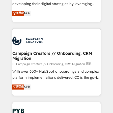
métiers ⚙️ Configuration de la plateforme HubSpot
developing their digital strategies by leveraging
📈 Configuration de rapports et tableaux de bord 🤝
technologies and automating their marketing and
菁英級
4.9
Book Process & Guidelines utilisateurs 🎓
sales processes to generate growth. Our offer spans
Formations des utilisateurs
from Strategy to Operations. We specialize in CRM
onboarding and implementation, web design, sales
& marketing automation, and digital marketing. With
extensive experience working with tech companies
and manufacturers since 2002, we are committed to
empowering our clients and developing their
Campaign Creators // Onboarding, CRM
Migration
autonomy. Get to grips with HubSpot through
guided implementation and seamless integration of
由 Campaign Creators // Onboarding, CRM Migration 提供
the CRM platform into your digital ecosystem. Would
With over 600+ HubSpot onboardings and complex
you like support in deploying your inbound
platform implementations delivered, CC is the go-to
marketing strategy? We'll provide support tailored
Elite Solutions Partner for businesses ready to
菁英級
4.9
to your needs and sales objectives. With 125+
migrate, replatform, and scale smarter. We specialize
certifications, we are part of the most certified
in high-impact CRM and CMS migrations and
Canadian agencies, and we both hold Onboarding
onboarding from platforms like Salesforce, NetSuite,
Accreditations. Based in Canada (coast to coast), our
Zoho, Pardot, Marketo, Microsoft Dynamics, Wix,
services are offered in both English & French.