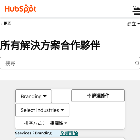
Me
建立
返回
所有解決方案合作夥伴
篩選條件
Branding
Select industries
排序方式：
相關性
Services：Branding
全部清除