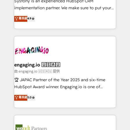
Systony is an experienced HubSpot CRM
提供。 ▸ 既存CRM・MAからの移行支援：Salesforce・
broke. Built for mid-market reality—practical
implementation partner. We make sure to put your
Marketo・Pardot等からの移行、カスタム設計、履歴
solutions that work with your actual headcount and
organization's needs and goals first and think along
データ移行と活用設計まで。 ▸ AEO対応：ChatGPT・
菁英級
4.9
constraints. By the Numbers 🏆 Top 1% of all
with your organization. We are only satisfied once
Perplexity等のAI検索からの流入・引用を前提にコンテ
HubSpot partners 🔄 Top 5% globally in client
you are too. Why Systony? - 20+ years of
ンツとサイト構造を最適化。 🏆 なぜ100incを選ぶの
retention 📅 8+ years of consistent results since 2017
experience with CRM, Marketing, Sales & Service
か？ ✓ HubSpot Eliteパートナー認定 ✓ HubSpotアワ
Who We Serve Revenue teams, marketing leaders,
implementations - 500+ successful onboardings -
ード受賞・HUGリーダー ✓ ISO27001:2022 /
and sales ops at mid-market companies ready to
Own back-end developers - Complex data
ISO9001:2015 取得 ✓ 400社以上の導入実績 ✓
move beyond spreadsheets into unified systems
migrations (e.g. Salesforce, MS Dynamics, Perfect
HubSpot大百科 出版 CRM・AI活用に関するご相談、現
that drive real business results.
View, SuperOffice) - Custom integrations (e.g. MS
engaging.io 🇺🇸🇦🇺
状整理の壁打ちなど、構想段階からお気軽にお問い合わ
Business Central, Navision, AX, SAP, Exact, AFAS) We
由 engaging.io 🇺🇸🇦🇺 提供
せください。
focus on growing B2B companies in the SME sector
🏆 JAPAC Partner of the Year 2025 and six-time
such as manufacturing, SaaS, business services and
HubSpot Award winner. Engaging.io is one of
wholesaler companies. As an experienced HubSpot
HubSpot’s most experienced Agency Partners
菁英級
5.0
partner, we know how important user adoption is.
globally, delivering complex HubSpot
That's why we have developed a step-by-step
implementations for 16+ years. With 700+ projects
implementation process that focuses on user
completed across APAC and North America, we help
adoption. We’re experts on connecting data,
mid-market and enterprise organisations with CRM
technology and people with each other. Together we
migrations, custom integrations, data architecture,