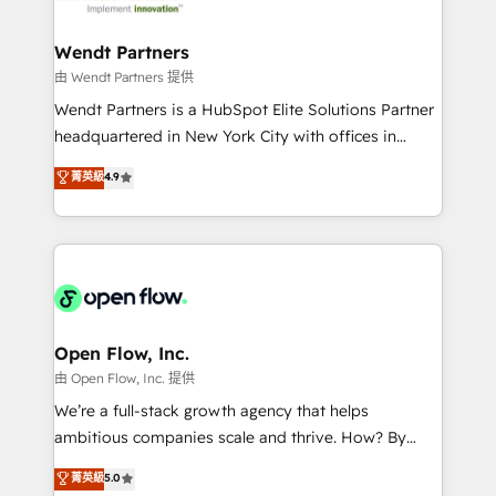
strive for optimal customer processes and
automation, and portal builds. We specialise in
experiences. Systony – We believe you can grow!
Salesforce, Microsoft Dynamics, and legacy CRM
Wendt Partners
migrations; custom integrations with platforms
由 Wendt Partners 提供
including Ticketmaster, Ticketek, SevenRooms,
Wendt Partners is a HubSpot Elite Solutions Partner
NetSuite, Snowflake, and Salesforce; HubSpot CMS
headquartered in New York City with offices in
development; AI automation; and data services. As
Toronto, London and Melbourne. As a global
菁英級
4.9
a Ticketmaster Nexus Partner, we deliver advanced
HubSpot partner, we specialize in working with
sports and events integrations in the HubSpot
sophisticated B2B companies to implement the
ecosystem. We also build and maintain proprietary
HubSpot CRM platform across client organizations.
HubSpot apps including JinnSync. Our credentials
Our vertical market expertise includes
include five HubSpot Academy accreditations, six
industrial/manufacturing, professional services,
HubSpot Awards, recognition in Financial Services
architecture/engineering/construction (AEC),
and Real Estate, and 80+ five-star reviews.
distribution, commercial real estate, technology,
Open Flow, Inc.
finserv/fintech, IT managed services, transportation
由 Open Flow, Inc. 提供
& logistics, energy/solar, staffing and recruiting,
We’re a full-stack growth agency that helps
media, healthcare and government contractors. Our
ambitious companies scale and thrive. How? By
scope of services encompasses Platform Solutions,
upgrading and streamlining every single revenue-
菁英級
5.0
Technical Solutions, Enablement Solutions, Digital
generating aspect of your business. We’re proud