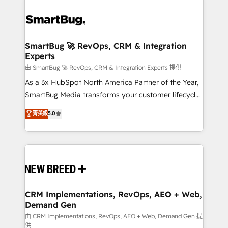
SmartBug 🚀 RevOps, CRM & Integration
Experts
由 SmartBug 🚀 RevOps, CRM & Integration Experts 提供
As a 3x HubSpot North America Partner of the Year,
SmartBug Media transforms your customer lifecycle
into a revenue engine. Our unified ecosystem
菁英級
5.0
includes specialized divisions Globalia (AI &
Software) and Point Success Media (Paid Media),
making this the official home for all three brands. 🔄
Implementation & Integration - Seamless migrations
and system integrations powered by Globalia’s
technical development team. - 19 HubSpot-certified
trainers to drive platform adoption. 📈 Revenue
CRM Implementations, RevOps, AEO + Web,
Demand Gen
Generation - Full-funnel marketing and high-
performance advertising via Point Success Media. -
由 CRM Implementations, RevOps, AEO + Web, Demand Gen 提
供