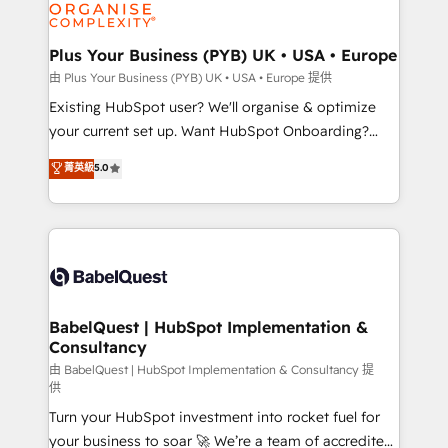
WordPress and legacy CRMs, turning fragmented
systems into unified, growth-ready HubSpot
architectures that accelerate revenue operations and
Plus Your Business (PYB) UK • USA • Europe
performance. - Multi-object CRM migration, cleanup,
由 Plus Your Business (PYB) UK • USA • Europe 提供
and implementation. - Pre-built and custom
Existing HubSpot user? We'll organise & optimize
integrations across your full tech stack. - Custom
your current set up. Want HubSpot Onboarding?
object setup, CMS builds, and full-funnel automation.
We'll customise your CRM & automate your business
菁英級
5.0
- Dashboards, lifecycle campaigns, and lead
processes. Welcome to our Profile! We can help
nurturing sequences. - Cross-hub setup across
with... • CRM implementation, reports & workflows,
Marketing, Sales, Operations, and Service Hubs. -
and team training • CRM migration: Salesforce,
Ongoing optimization, managed support, and
Pipedrive, Dynamics etc • Technical projects inc.
scalable retainers. Let’s make HubSpot your most
Custom API integrations & ERP systems inc. SAP and
powerful growth engine. Built to convert, scale, and
Netsuite A little about us... • Boutique 'Elite' Team (12
drive results.
super skilled members) • 150+ Clients for Sales Hub,
BabelQuest | HubSpot Implementation &
Consultancy
Marketing Hub, Service Hub, Data Hub and Website
(CMS) • ISO/IEC 27001:2022, ISO 9001:2015 and
由 BabelQuest | HubSpot Implementation & Consultancy 提
供
now... ISO 42001: 2023 certified • Exclusive AI
Turn your HubSpot investment into rocket fuel for
'GuardHub' governance framework, based on ISO
your business to soar 🚀 We’re a team of accredited
42001 - helping you 'organise complexity' 𝗥𝗲𝗮𝗱𝘆