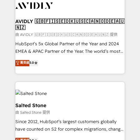
CRM and webdesign (We focus on EMEA - USA
customers).
AVIDLY 🇬🇧🇫🇮🇸🇪🇩🇰🇺🇸🇨🇦🇳🇴🇩🇪🇦🇺
🇳🇿
由 AVIDLY 🇬🇧🇫🇮🇸🇪🇩🇰🇺🇸🇨🇦🇳🇴🇩🇪🇦🇺🇳🇿 提供
HubSpot’s 5x Global Partner of the Year and 2024
EMEA & APAC Partner of the Year. The world’s most
experienced and fully accredited HubSpot Solutions
菁英級
5.0
Partner. 🚀 With 2,750+ HubSpot projects delivered
and 370+ specialists across EMEA, APAC and NAM,
we de-risk complex CRM programmes and
accelerate ROI across every HubSpot Hub. 🧭 From
multi-region migrations to AI-powered automation,
we turn complexity into clarity, human at global
Salted Stone
scale. 🏆 HubSpot’s CEO called us “the partner of the
由 Salted Stone 提供
future.” Others agree it is proof of trust built through
Since 2012, HubSpot’s largest customers globally
measurable impact.
have counted on S2 for complex migrations, change
management, systems integration, and creative