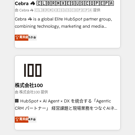
CS: 245% organic growth & +751% new visitors for a
Cebra 🦓 🇨🇱🇧🇷🇲🇽🇪🇸🇺🇸🇨🇴🇵🇪🇵🇦
full-funnel HubSpot project ✨ CS: 415% conversion
由 Cebra 🦓 🇨🇱🇧🇷🇲🇽🇪🇸🇺🇸🇨🇴🇵🇪🇵🇦 提供
boost with a new HubSpot site Recognized leaders:
Cebra 🦓 is a global Elite HubSpot partner group,
🏆 HubSpot Platform Migration Impact Award 🏆
combining technology, marketing and media
Clutch HubSpot Global Leader 🏆 Finalist: HubSpot
expertise across Latin America and Southern
菁英級
5.0
Inbound Campaign of the Year 🏆 Gold AVA Digital
Europe, with teams across 7 countries. Born in Chile,
Award for Best Website 🌟 Accreditations: CRM
we combine local insight with international reach to
Implementation, HubSpot Content Experience, CRM
help businesses grow through technology, creativity,
Data Migration & Custom Integration
AI and strategy. For over 12 years, we’ve delivered
500+ HubSpot implementations, building end-to-
end solutions that integrate CRM, AI automation,
inbound and loop marketing, content, and digital
株式会社100
creativity. Our multicultural team works in Spanish,
由 株式会社100 提供
Portuguese, and English to design scalable strategies
🏢 HubSpot × AI Agent × DX を統合する「Agentic
that drive measurable growth. 🌎 Highlights: • 10+
CRM パートナー」 経営課題と現場業務をつなぐAIネイ
years as a HubSpot partner. • 2023 Impact Awards:
ティブ・エージェンシーとして、HubSpot Eliteの実装
菁英級
4.9
Platform Migration Excellence. • Top 3 Partner of the
力で顧客フロント業務を再設計します。 💡 100inc は何
Year LATAM 2022, 2023, 2024, 2025. • Partner of the
をする会社か？ HubSpotを共通基盤に、AIエージェン
Year 2024. • Organizer of Aliados.ai (AI, marketing &