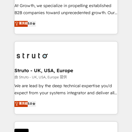
marketing automation, and revenue operations. 🤝
At Growth, we specialize in propelling established
Custom Solutions: From onboarding and
B2B companies toward unprecedented growth. Our
integrations, to RevOps and training. We align
focus is on fine-tuning and enhancing your growth,
菁英級
5.0
HubSpot with your business needs. 🌟 Proven
sales, and marketing operations. Unlike conventional
Results: We’ve helped businesses of all sizes
marketing agencies, we dive deep into the
accelerate revenue growth, improve operational
operational aspects of your business, ensuring that
efficiency, and achieve ROI. 🔧 Flexible Service
each cog in your growth machine is well-oiled and
Packages: Choose ongoing support or project-based
functioning optimally. With our expertise in leading
solutions. We offer service packages designed to fit
platforms like Salesforce and HubSpot, we bring a
your requirements. Contact us today!
wealth of knowledge and experience to the table.
Struto - UK, USA, Europe
Our strategies are tailored to your business's unique
由 Struto - UK, USA, Europe 提供
needs, ensuring a personalized approach that aligns
We are lead by the deep technical expertise you'd
with your growth objectives.
expect from your systems integrator and deliver all
the agency services you'd expect from your
菁英級
5.0
HubSpot Solutions Partner. As one of the UK's
longest-standing partners, we are experts at
maximising the value of the HubSpot platform and
building an integrated growth stack that brings your