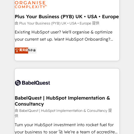
WordPress and legacy CRMs, turning fragmented
systems into unified, growth-ready HubSpot
architectures that accelerate revenue operations and
Plus Your Business (PYB) UK • USA • Europe
performance. - Multi-object CRM migration, cleanup,
由 Plus Your Business (PYB) UK • USA • Europe 提供
and implementation. - Pre-built and custom
Existing HubSpot user? We'll organise & optimize
integrations across your full tech stack. - Custom
your current set up. Want HubSpot Onboarding?
object setup, CMS builds, and full-funnel automation.
We'll customise your CRM & automate your business
菁英級
5.0
- Dashboards, lifecycle campaigns, and lead
processes. Welcome to our Profile! We can help
nurturing sequences. - Cross-hub setup across
with... • CRM implementation, reports & workflows,
Marketing, Sales, Operations, and Service Hubs. -
and team training • CRM migration: Salesforce,
Ongoing optimization, managed support, and
Pipedrive, Dynamics etc • Technical projects inc.
scalable retainers. Let’s make HubSpot your most
Custom API integrations & ERP systems inc. SAP and
powerful growth engine. Built to convert, scale, and
Netsuite A little about us... • Boutique 'Elite' Team (12
drive results.
super skilled members) • 150+ Clients for Sales Hub,
BabelQuest | HubSpot Implementation &
Consultancy
Marketing Hub, Service Hub, Data Hub and Website
(CMS) • ISO/IEC 27001:2022, ISO 9001:2015 and
由 BabelQuest | HubSpot Implementation & Consultancy 提
供
now... ISO 42001: 2023 certified • Exclusive AI
Turn your HubSpot investment into rocket fuel for
'GuardHub' governance framework, based on ISO
your business to soar 🚀 We’re a team of accredited
42001 - helping you 'organise complexity' 𝗥𝗲𝗮𝗱𝘆