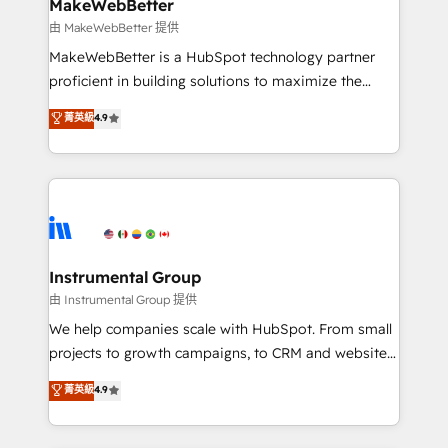
from week one, in your time zone. What we do ➤
MakeWebBetter
Onboarding: Live in weeks, with workflows built
由 MakeWebBetter 提供
around your business, not a template. ➤ Migration:
MakeWebBetter is a HubSpot technology partner
Move from any legacy CRM. Zero downtime, full data
proficient in building solutions to maximize the
integrity. ➤ Implementation: Configure HubSpot to
operational efficiency of HubSpot. The fastest-
菁英級
4.9
run your revenue process. Sales, marketing, and
growing tech-enabler & facilitator, MakeWebBetter,
service wired together. ➤ AI and Integrations: Layer
hands you the blend of HubSpot expertise &
Breeze AI, custom agents, and APIs to remove
eminent solutions & integrations. Trust us to
manual work. ➤ Ongoing Management: Monthly
streamline your HubSpot experience. 🚀HubSpot
tune-ups, feature rollouts, adoption coaching. Buying
Elite Partners with 10+ years of HubSpot experience
HubSpot, switching to it, or reviving a stale portal?
🤝HubSpot Premier Integration partner 🤝Google
We are built for the work.
Premier Partner 2023 🌟5 HubSpot Accreditations 🌟
Instrumental Group
Won HubSpot Theme Challenge 2021 🌟INBOUND’19
由 Instrumental Group 提供
HubSpot Rising Star Why us? Harnessing the full
We help companies scale with HubSpot. From small
potential of the powerful HubSpot CRM. ✔️A team of
projects to growth campaigns, to CRM and websites.
HubSpot experts backed by over 10+ years of
Hire an agency that's experienced in every inch of
菁英級
4.9
HubSpot experience ✔️Flexible pricing models —
HubSpot and willing to work hand-in-hand with your
Hourly-fee (assigned one Dedicated HubSpot
team to simplify the complex and build a better
Admin); Monthly-fee (HubSpot Admin + Project