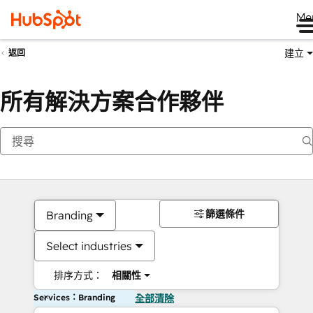
Me
建立
返回
所有解決方案合作夥伴
篩選條件
Branding
Select industries
排序方式：
相關性
Services：Branding
全部清除