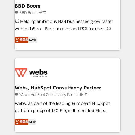
Custom APIs and third-party integrations 📈 End-to-
BBD Boom
End Revenue Acceleration • Lifecycle marketing and
由 BBD Boom 提供
pipeline growth programs • Sales enablement tools
💥 Helping ambitious B2B businesses grow faster
and CRM optimization • Retention strategies with
with HubSpot. Performance and ROI focused. 💥
customer journey mapping 🏅 Elite-Level HubSpot
BBD Boom is the HubSpot partner that can help you
菁英級
5.0
Execution • 750+ onboardings and 2,000+
to HubSpot Better. We work with your teams to
implementations • Deep expertise across marketing,
solve all your HubSpot challenges and improve user
sales, and service hubs • Built-in flexibility for
adoption, sales process and marketing results.
startups to global brands
Services 📚 Onboarding your team to HubSpot for
the first time 🔧 Designing and optimising your
HubSpot set-up for better results 🌐 Website design
and build using HubSpot 🔌 Integrating HubSpot
Webs, HubSpot Consultancy Partner
with other systems 🎓 Training your teams to be
由 Webs, HubSpot Consultancy Partner 提供
HubSpot pros 📊 Lead generation services using
Webs, as part of the leading European HubSpot
HubSpot Why us? - SIX HubSpot Accreditations -
platform group of 150 Fte, is the trusted Elite
awarded by HubSpot after a rigorous process for
HubSpot CRM Partner offering you a roadmap on
菁英級
4.8
CRM, Solutions Architecture, Onboarding , Data
maximizing EBITDA and achieving Commercial
Migration, Custom Integration & Platform
Excellence. With our targeted processes, we