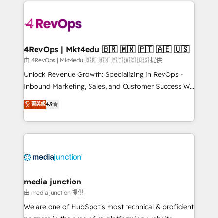
experience for your team and customers.
Manager); and Fixed Project Cost (as per
requirement). ✔️Helped over 25,000+ customers so
far with our HubSpot solutions. ✔️Bespoke apps &
on-demand bundle services. Connect with us today!
4RevOps | Mkt4edu 🇧🇷 🇲🇽 🇵🇹 🇦🇪 🇺🇸
由 4RevOps | Mkt4edu 🇧🇷 🇲🇽 🇵🇹 🇦🇪 🇺🇸 提供
Unlock Revenue Growth: Specializing in RevOps -
Inbound Marketing, Sales, and Customer Success We
specialize in driving revenue growth for companies
菁英級
4.9
across industries through tailored marketing, sales,
and customer success strategies, utilizing RevOps
methodologies. As Latin America's largest HubSpot
partner and a global leader in education market, we
offer unparalleled insights. Operating in five
countries—Brazil, UAE (Abu Dhabi/Dubai/Sharjah),
Mexico, USA, and Portugal—we've executed over a
media junction
hundred successful operations. Our approach,
由 media junction 提供
rooted in RevOps principles, integrates analysis,
We are one of HubSpot's most technical & proficient
training, planning, and qualification. Leveraging