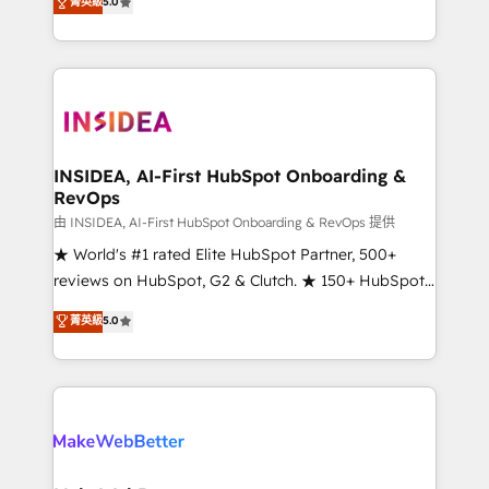
菁英級
5.0
solutions that deliver measurable impact and
transform brand experiences As one of the few full-
service creative agencies in the HubSpot
ecosystem, we blend strategy, technology, & award-
winning design to build scalable, globally
regionalized HubSpot websites, integrated
marketing campaigns, & RevOps frameworks that
INSIDEA, AI-First HubSpot Onboarding &
RevOps
fuel long-term success We connect the entire
customer lifecycle through seamless integrations,
由 INSIDEA, AI-First HubSpot Onboarding & RevOps 提供
ensure long-term adoption with change-
★ World's #1 rated Elite HubSpot Partner, 500+
management programs, and align marketing, sales,
reviews on HubSpot, G2 & Clutch. ★ 150+ HubSpot
and service to drive sustainable growth With 6 key
Certified Experts & Trainers across the team ★
菁英級
5.0
HubSpot accreditations and experience across
1,500+ implementations across five continents ★ AI-
hundreds of organizations in dozens of industries,
First, RevOps-led, Onboarding obsessed ★
there’s a good chance one of our globally integrated
Company of the Year 2024/25 INSIDEA helps
teams has worked with clients just like you Let’s
growing companies turn HubSpot into a revenue
explore whether S2 is the partner you’ve been
engine. We onboard your team, migrate your data,
looking for...and get your next big initiative moving!
and build AI-powered workflows that drive adoption