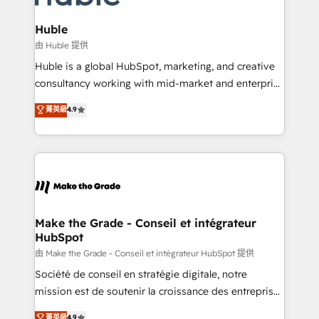
Provider of the Year 🏆2011 Became a HubSpot
Click "Contact Business" ⬅️ to access 150+ Kickstart
Partner 📆Founded in 1997
Integration templates that put HubSpot in the center
Huble
of your tech stack, syncing... 🛍️ Shopify or
由 Huble 提供
WooCommerce 💲 Stripe or Paypal 💰 Sage or
Huble is a global HubSpot, marketing, and creative
Netsuite 🤖 Google or Microsoft ✍️ DocuSign or
consultancy working with mid-market and enterprise
PandaDoc 🌐 Avalara or Quaderno HubSnacks holds
businesses. We go beyond implementation, shaping
菁英級
4.9
the rare Advanced "Custom Integrations"
the strategy, processes, and teams that turn
Accreditation, securely sync data across... 🔄 any
HubSpot into a genuine growth engine. Named
apps, in any direction. Stuck on your old CRM..?
HubSpot's Global Partner of the Year in 2024,
Migrate | seamlessly off your old CRM onto a clean
consistently ranked among their top 5 partners
new HubSpot portal with Advanced Website and
worldwide, and with over 15 years in the ecosystem,
CRM Migrations using our in-house "HubScrub" Tool.
Huble has built a track record that speaks for itself.
One company, one operating model, delivering
Make the Grade - Conseil et intégrateur
HubSpot
across offices and consulting teams in the UK, USA,
Canada, Germany, France, Belgium, Singapore, and
由 Make the Grade - Conseil et intégrateur HubSpot 提供
South Africa. Certified compliant with ISO/IEC
Société de conseil en stratégie digitale, notre
27001:2022 and ISO 9001:2015 across all seven
mission est de soutenir la croissance des entreprises
international offices and 175+ employees.
B2B à travers l’acquisition de nouveaux clients,
菁英級
4.9