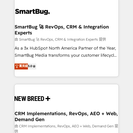
SmartBug 🚀 RevOps, CRM & Integration
Experts
由 SmartBug 🚀 RevOps, CRM & Integration Experts 提供
As a 3x HubSpot North America Partner of the Year,
SmartBug Media transforms your customer lifecycle
into a revenue engine. Our unified ecosystem
菁英級
5.0
includes specialized divisions Globalia (AI &
Software) and Point Success Media (Paid Media),
making this the official home for all three brands. 🔄
Implementation & Integration - Seamless migrations
and system integrations powered by Globalia’s
technical development team. - 19 HubSpot-certified
trainers to drive platform adoption. 📈 Revenue
CRM Implementations, RevOps, AEO + Web,
Demand Gen
Generation - Full-funnel marketing and high-
performance advertising via Point Success Media. -
由 CRM Implementations, RevOps, AEO + Web, Demand Gen 提
供