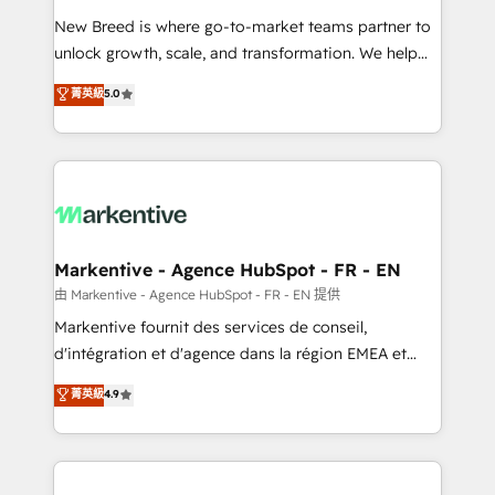
Expert deployment of Breeze AI and custom agents
New Breed is where go-to-market teams partner to
to automate growth. 🏆 Elite Excellence - 8 platform
unlock growth, scale, and transformation. We help
accreditations and deep HIPAA-compliance
companies activate HubSpot’s AI-powered
expertise. - A team of 250+ experts dedicated to
菁英級
5.0
customer platform and operationalize HubSpot’s
your resilient growth.
Loop Marketing framework through expert-led
services, smart agents, and purpose-built apps,
tailored to your business. Together, we unlock
results, fast. ⚙️CRM & RevOps: Align all Hubs to your
buyer journey for clean data, scalability, & reporting.
🎯Demand Gen & ABM: Drive pipeline with inbound,
Markentive - Agence HubSpot - FR - EN
ABM, AEO, SEO, & paid media. 👩‍💻Web Design:
由 Markentive - Agence HubSpot - FR - EN 提供
Build high-performing websites with UX, messaging,
Markentive fournit des services de conseil,
& conversion strategy that drive results. 🤖AI
d'intégration et d'agence dans la région EMEA et
Strategy: Activate Breeze Agents, configure HubSpot
North America. Avec plus de 115 experts en
菁英級
4.9
AI, & maximize AEO with tailored AI services. 🧩
marketing automation, Growth, Revops, CRM et
Integrations: Extend HubSpot with custom
webdesign. Markentive is both a consulting firm, a
integrations, hosting, & maintenance.
digital agency and an integrator. With over 115
experts in marketing automation, growth, revops,