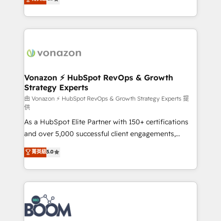
l'intégration CRM et le développement des revenus
auprès de vos comptes existants. En France et à
l'international, nous travaillons avec des ETI
ambitieuses, des grands groupes voulant aller au-
delà d’une simple transformation digitale et des
startups florissantes. Nos 3 grandes expertises sont :
➤ L’intégration de CRM et de méthodologie RevOps
Vonazon ⚡ HubSpot RevOps & Growth
Strategy Experts
pour aligner les équipes marketing, commerciales et
support client (data migration, synchronisation API,
由 Vonazon ⚡ HubSpot RevOps & Growth Strategy Experts 提
供
audit et maintenance) ➤ La création de sites internet
As a HubSpot Elite Partner with 150+ certifications
de conversion qui transforment les visiteurs en
and over 5,000 successful client engagements,
opportunités d'affaires ➤ La mise en place de
Vonazon turns marketing complexity into
stratégies d'acquisition marketing (SEO, SEA,
菁英級
5.0
measurable, scalable growth. From onboarding to
inbound, automatisation marketing, ABM, IA,
enterprise-grade campaigns, our in-house team
emailing) Informations clés : - 10 ans d'expérience -
builds scalable strategies that drive long-term
100+ intégrations CRM HubSpot réussies - 40
revenue. ⚙️ HubSpot Integration & Optimization •
experts conseil - 150 certifications HubSpot
Seamless CRM, CMS, and automation setup •
cumulées
Complex platform migrations and data cleanups •