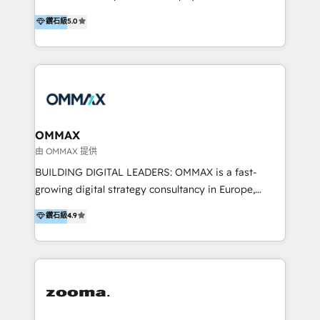
integration, and much more.
platform "Marketingblatt" which provide the latest
Hong Kong, Shenzhen, and Dubai (unlike many listed
鑽石級
5.0
marketing trends and topics:
in the partner directory) and an international team of
https://blog.marketingblatt.com/
HubSpot experts who are native speakers of
English, Mandarin, Cantonese, and Arabic. We
specialise in HubSpot onboarding, implementation,
integration, strategy, automation, messaging
(through WhatsApp and WeChat), and website
creation. We were China's first HubSpot Partner in
OMMAX
2013. Since then, we've become the most awarded
由 OMMAX 提供
partner in Asia and have won ten IMPACT awards for
BUILDING DIGITAL LEADERS: OMMAX is a fast-
Integrations, Platform Excellence, Website Design,
growing digital strategy consultancy in Europe,
Sales Enablement, and Marketing. We are also
specializing in transaction advisory, strategy and
鑽石級
4.9
Onboarding Accredited. We primarily serve medium
end-to-end execution of digital initiatives. Our
to large enterprises in healthcare, insurance,
mission is to build digital leaders in Europe with the
manufacturing, SaaS, and business services in
overall objective of driving innovation and
JAPAC, ANZ, Europe, and MENA.
accelerating digital growth and profitability. Over the
last 10 years, we have realized 200+ M&A deals with
>€15B deal value, and 800+ international value