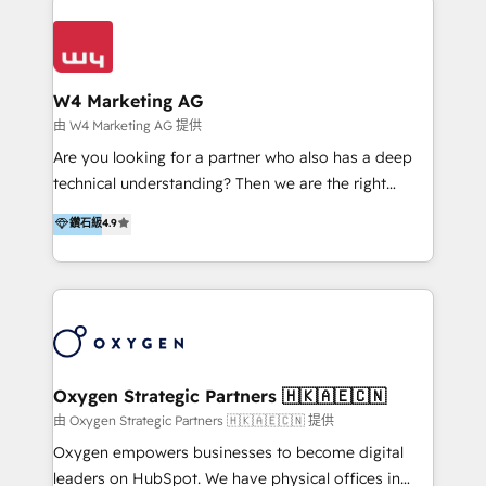
Appier、TXOne、神腦國際、SEMI 、鼎新電腦、DFI 友
通資訊、SYSTEX 精誠資訊、外貿協會 TAITRA.. 🖥 Web
Design & Development | 網站設計 & 網站後台建置 🎯
Marketing & SEO | 客製化行銷內容及策略、SEO 搜尋
W4 Marketing AG
引擎優化 🛠 CRM and 3rd party API Integration
由 W4 Marketing AG 提供
Solutions | 數位平台間的整合 🚚 HubSpot
Are you looking for a partner who also has a deep
Implementation & Migration | HubSpot 中文教學、導
technical understanding? Then we are the right
入、資料轉移、客製化及第三方技術串接 Hububble is a
partner. Efficiency through Technology in Marketing
鑽石級
4.9
HubSpot solutions provider and inbound digital
& Sales! Since 1994, we constantly seek and develop
marketing agency with offices in Taiwan, and
new digital solutions that allow marketing and sales
Philippines. As a Diamond HubSpot-certified official
to get done faster, better, and at lower costs. W4' s
partner, we specialize in delivering digital marketing
field of activity is wide and varied. It ranges from
solutions that drive real and consistent growth for
marketing automation services to promotional
our clients and their businesses. Our services
campaigns through to the creation of websites and
encompass a wide range of custom offerings in the
the programming of HubSpot apps & integrations.
Oxygen Strategic Partners 🇭🇰🇦🇪🇨🇳
field of digital marketing, including web design,
As HubSpot Certified Trainer, we offer inbound- and
由 Oxygen Strategic Partners 🇭🇰🇦🇪🇨🇳 提供
development, custom API integration, campaign
content marketing workshops as well as software
Oxygen empowers businesses to become digital
strategy and execution, email marketing, platform
trainings. Furthermore W4 created the marketing
leaders on HubSpot. We have physical offices in