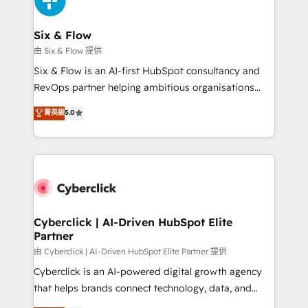
investment
Reviews and 4.9/5 rating in Clutch Reviews. Digifianz
helps the following industries: logistics & 3PL, home
Six & Flow
improvement & construction, branding and
由 Six & Flow 提供
commercialization, real estate, health, education,
Six & Flow is an AI-first HubSpot consultancy and
SaaS, Software Dev & IT and consulting, make the
RevOps partner helping ambitious organisations
most out of their HubSpot experience operating in
grow with clarity, confidence, and intelligence.
菁英級
5.0
the United States, EU, UAE, Mexico and Latin
Operating across the UK, Netherlands, Ireland, and
America. From casual user to super fan: make
Canada, we’ve delivered thousands of successful
HubSpot an experience you LOVE!
HubSpot projects for mid-market and enterprise
clients worldwide, with over 10 years experience. We
combine HubSpot, data, and AI to design connected
go-to-market systems that align people, process,
and technology for predictable, scalable revenue
Cyberclick | AI-Driven HubSpot Elite
Partner
growth. Our expertise spans RevOps, CRM and data
architecture, AI enablement, and strategic marketing,
由 Cyberclick | AI-Driven HubSpot Elite Partner 提供
delivered through our proprietary FLAIR framework
Cyberclick is an AI-powered digital growth agency
for responsible AI adoption. As a HubSpot Elite
that helps brands connect technology, data, and
Partner and ISO 27001:2022 certified consultancy,
creativity to achieve measurable results. Founded in