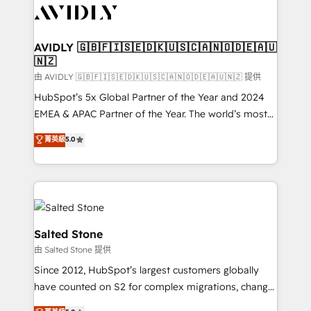
CRM and webdesign (We focus on EMEA - USA
customers).
AVIDLY 🇬🇧🇫🇮🇸🇪🇩🇰🇺🇸🇨🇦🇳🇴🇩🇪🇦🇺
🇳🇿
由 AVIDLY 🇬🇧🇫🇮🇸🇪🇩🇰🇺🇸🇨🇦🇳🇴🇩🇪🇦🇺🇳🇿 提供
HubSpot’s 5x Global Partner of the Year and 2024
EMEA & APAC Partner of the Year. The world’s most
experienced and fully accredited HubSpot Solutions
菁英級
5.0
Partner. 🚀 With 2,750+ HubSpot projects delivered
and 370+ specialists across EMEA, APAC and NAM,
we de-risk complex CRM programmes and
accelerate ROI across every HubSpot Hub. 🧭 From
multi-region migrations to AI-powered automation,
we turn complexity into clarity, human at global
Salted Stone
scale. 🏆 HubSpot’s CEO called us “the partner of the
由 Salted Stone 提供
future.” Others agree it is proof of trust built through
Since 2012, HubSpot’s largest customers globally
measurable impact.
have counted on S2 for complex migrations, change
management, systems integration, and creative