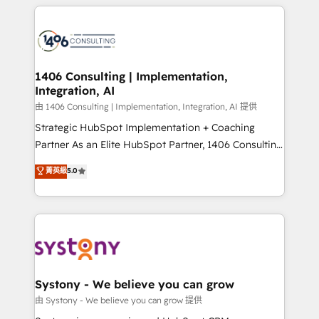
トを組み込んだ顧客フロント業務（マーケティング・営
tech global congress). 👉 Ready to scale your
業・CS）を組織全体で設計・実装する日本のAIネイテ
business with HubSpot? Let Cebra’s experts help
ィブ・エージェンシーです。事業部・グループ会社・部
you grow faster, smarter, and with impact.
門が分立する組織で、データと業務プロセスのサイロ化
を、CRMを軸とした全社共通基盤に再構築します。意
1406 Consulting | Implementation,
Integration, AI
思決定者・PMO・現場担当者に並走します。 1️⃣
HubSpot導入・活用支援 顧客データの一元化から、
由 1406 Consulting | Implementation, Integration, AI 提供
GTMの見える化・自動化まで。全Hub統合運用、デー
Strategic HubSpot Implementation + Coaching
タ品質設計、グループ横断のCRM統合に対応します。
Partner As an Elite HubSpot Partner, 1406 Consulting
2️⃣ AIエージェント組織構築 営業・マーケティング業務
helps mid-market revenue teams transform how
菁英級
5.0
の一部をAIが自律実行する組織への移行を設計・実装。
they sell, market, and serve. We don't just build your
Breeze・Claude等をHubSpotと連携させ、役割定義・
HubSpot—we teach your team to own it, then stay
運用ルール・成果指標まで含めて設計します。 3️⃣ 全社
to help you keep winning. What We Do ⚙️ CRM
DX × AI推進のPMO伴走支援 複数部門をまたぐDX×AI変
Implementations across Marketing, Sales, Service,
革を、構想から実装・定着までPMOとして主導。「設
Data & Content 📈 Sales & Marketing Alignment +
定の代行ではなく、設計の責任」を引き受け、部門横断
Revenue Team Enablement 🤖 Breeze AI & Custom
の統合・浸透・変革管理を実行します。 ▸ CMS戦略設
Agent Creation 🔄 Custom Integrations & Data
Systony - We believe you can grow
計・構築：リード獲得・CVR・SEOを前提にした情報設
Migration Why 1406 We become part of your team.
由 Systony - We believe you can grow 提供
計・導線設計・テンプレート設計をContent Hubで一体
Your team learns while we build. We fix what others