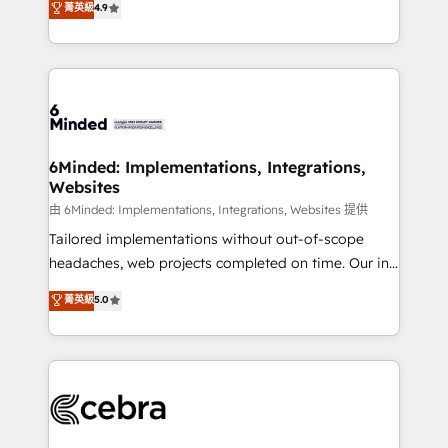
菁英級
4.9
we blend strategy, creativity, and technology to help
Barcelona and operating across Spain, LATAM, and
organisations scale smarter and grow stronger.
the UK, we support global companies in building
smarter marketing, sales, and customer success
strategies. As the only HubSpot Elite Partner in
Iberia (Spain & Portugal), we combine human insight
with intelligent automation to drive sustainable
growth. Our multidisciplinary team designs solutions
6Minded: Implementations, Integrations,
Websites
that simplify complexity, boost performance, and
turn innovation into real impact. 🌍 Highlights •
由 6Minded: Implementations, Integrations, Websites 提供
HubSpot Partner since 2012 • 2022 EMEA Impact
Tailored implementations without out-of-scope
Award: Best Integration • 150+ successful HubSpot
headaches, web projects completed on time. Our in-
projects • Clients in 30+ industries • Proprietary
house team of certified CRM architects, experts,
菁英級
5.0
technology for integrations • Multilingual team:
developers, designers, and marketers handles all
English, Spanish, Portuguese & Italian 👉 Grow
aspects of your HubSpot. ✨ 400+ global clients ✨
smarter with AI and HubSpot.
100+ seamless migrations from 15+ different CRMs
✨ 100,000+ hours in HubSpot projects, 75+ full Hub
implementations, and 5,000+ pages ✨ CS: Clients
generating 7-digit MRR from inbound campaigns ✨