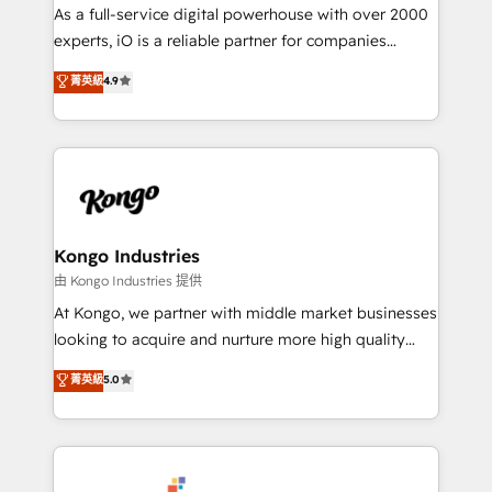
CRM and marketing data, not just implement a
As a full-service digital powerhouse with over 2000
system - Accelerate impact with a partner who
experts, iO is a reliable partner for companies
understands both strategy and technology
looking to strengthen their position in the fields of
菁英級
4.9
marketing, technology, content, strategy and
creation. iO combines in-depth knowledge on both
the marketing and technology end of HubSpot,
creating impactful inbound marketing strategies
from end-to-end. Teams of marketing specialists,
developers, copywriters and designers work side by
side to meet the specific demands of every client
Kongo Industries
and project. Dedicated HubSpot teams combine all
由 Kongo Industries 提供
skills for HubSpot projects from strategy to
At Kongo, we partner with middle market businesses
implementation and training. Skilled in-house
looking to acquire and nurture more high quality
developers are building HubSpot CMS websites and
leads. We use digital media, marketing cloud,
菁英級
5.0
complex API integrations with external platforms.
automation and software integration to drive sales
Working from several campuses across Belgium, The
and, deliver clarity on marketing expenditure.
Netherlands, Denmark and Sweden, iO currently
supports the growth of big and small companies
such as Brussels Airport, Volvo, Farmaline, Agilitas,