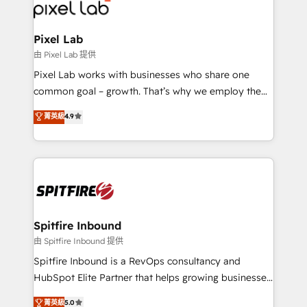
Streamz and Michelin.
Pixel Lab
由 Pixel Lab 提供
Pixel Lab works with businesses who share one
common goal – growth. That’s why we employ the
latest innovations in disruptive technology in our
菁英級
4.9
approach to web design, sales enablement and
inbound marketing that deliver month-on-month
growth for our client's businesses. These methods
are confirmed by data-driven results so you can see
exactly where your marketing budget is being used
and how. In a few months, you can boost leads, ROI
and overall revenue to a level not feasible with
Spitfire Inbound
traditional methods. If you’re a frustrated marketing
由 Spitfire Inbound 提供
manager or business owner sick of wasting budget
Spitfire Inbound is a RevOps consultancy and
with generic agencies and their outdated methods,
HubSpot Elite Partner that helps growing businesses
we are here to help. We help ambitious businesses
design predictable, scalable revenue-driving
菁英級
5.0
just like yours attract more high-quality leads