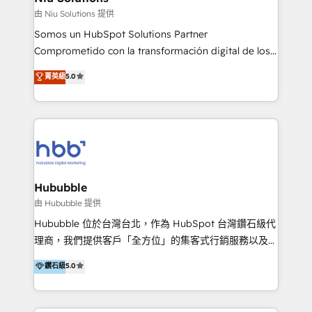
generar resultados medibles. Apoyamos a empresas
由 Niu Solutions 提供
de construcción, educación, tecnología, retail, e-
Somos un HubSpot Solutions Partner
commerce, salud, financieras, seguros y servicios,
Comprometido con la transformación digital de los
ayudándolas a conectar sistemas, escalar equipos y
procesos comerciales de las empresas en
菁英級
5.0
tomar decisiones basadas en datos. 🌎 Highlights:
Latinoamérica, con un enfoque en Marketing, Ventas
5+ años como partner HubSpot 100+
y Servicio al Cliente. Somos un equipo de trabajo
implementaciones en LATAM y EE. UU. Expertise en
multidisciplinario de alto rendimiento, con
integraciones vía API Top #7 HubSpot Partner
conocimiento y experiencia enfocado en: 1.
LATAM 2025 🏆 Impulsamos crecimiento con CRM +
Optimizar la eficiencia operativa de nuestros
IA en múltiples industrias. 👉 ¿Listo para transformar
clientes 2. Mejorar la experiencia del cliente 3.
tus procesos comerciales?
Asegurar resultados medibles Nos especializamos
Hububble
en bancos, seguros, e-commerce, Desarrolladores
由 Hububble 提供
Inmobiliarios y Empresas Distribuidoras de
Hububble 位於台灣台北，作為 HubSpot 台灣鑽石級代
Productos
理商，我們提供客戶「全方位」的集客式行銷服務以及
HubSpot 導入服務等解決方案。 我們擅於為客戶量身打
鑽石級
5.0
造數據驅動的數位行銷計畫，幫助客戶有效率的達到行銷
目的並且獲得實質且持續性的業務成長。 服務超過 200
家客戶導入 HubSpot ，領先市場客戶數： BenQ、