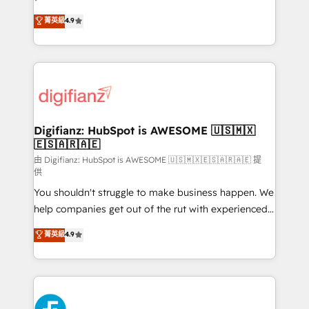
HubSpot experts ready to help you. We can
𝗳𝗼𝗿 𝘁𝗵𝗲 𝗻𝗲𝘅𝘁 𝘀𝘁𝗲𝗽? Click the 👈 '𝗖𝗼𝗻𝘁𝗮𝗰𝘁
菁英級
4.9
implement the platform into complex business
𝗯𝘂𝘀𝗶𝗻𝗲𝘀𝘀' button to get in touch (𝘸𝘦'𝘳𝘦 𝘴𝘶𝘱𝘦𝘳
environments, optimise what you've got and make
𝘳𝘦𝘴𝘱𝘰𝘯𝘴𝘪𝘷𝘦)
sure you can actually use it, build your website in
HubSpot or create an inbound marketing strategy
for you and execute it on HubSpot. We are on the
G-Cloud 14 CCS (Crown Commercial Service)
framework, meaning we've been accredited by
Digifianz: HubSpot is AWESOME 🇺🇸🇲🇽
🇪🇸🇦🇷🇦🇪
HubSpot and vetted by the CCS, which means we
can support public sector companies as well the
由 Digifianz: HubSpot is AWESOME 🇺🇸🇲🇽🇪🇸🇦🇷🇦🇪 提
供
other ones listed in our profile. Our services: -
You shouldn't struggle to make business happen. We
HubSpot implementation - HubSpot CMS website
help companies get out of the rut with experienced,
build We can do lots of things. But everything we do
process-oriented teams implementing HubSpot
is there for you to: - Grow revenue, and run your
菁英級
4.9
Marketing, Sales, Service, CMS and Operations Hub,
business more efficiently - Build stronger
so selling and actually engaging with your customers
relationships with customers - Make better
feels easy and pain-free. We are a top ranked
decisions with data - Find a new voice and reach
HubSpot Elite Partner, winner of Rookie of the Year
more people - Get the most out of your HubSpot
and Customer First Awards, 4.9/5 rating in HubSpot