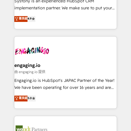
Systony is an experienced HubSpot CRM
提供。 ▸ 既存CRM・MAからの移行支援：Salesforce・
broke. Built for mid-market reality—practical
implementation partner. We make sure to put your
Marketo・Pardot等からの移行、カスタム設計、履歴
solutions that work with your actual headcount and
organization's needs and goals first and think along
データ移行と活用設計まで。 ▸ AEO対応：ChatGPT・
菁英級
4.9
constraints. By the Numbers 🏆 Top 1% of all
with your organization. We are only satisfied once
Perplexity等のAI検索からの流入・引用を前提にコンテ
HubSpot partners 🔄 Top 5% globally in client
you are too. Why Systony? - 20+ years of
ンツとサイト構造を最適化。 🏆 なぜ100incを選ぶの
retention 📅 8+ years of consistent results since 2017
experience with CRM, Marketing, Sales & Service
か？ ✓ HubSpot Eliteパートナー認定 ✓ HubSpotアワ
Who We Serve Revenue teams, marketing leaders,
implementations - 500+ successful onboardings -
ード受賞・HUGリーダー ✓ ISO27001:2022 /
and sales ops at mid-market companies ready to
Own back-end developers - Complex data
ISO9001:2015 取得 ✓ 400社以上の導入実績 ✓
move beyond spreadsheets into unified systems
migrations (e.g. Salesforce, MS Dynamics, Perfect
HubSpot大百科 出版 CRM・AI活用に関するご相談、現
that drive real business results.
View, SuperOffice) - Custom integrations (e.g. MS
engaging.io
状整理の壁打ちなど、構想段階からお気軽にお問い合わ
Business Central, Navision, AX, SAP, Exact, AFAS) We
由 engaging.io 提供
せください。
focus on growing B2B companies in the SME sector
Engaging.io is HubSpot's JAPAC Partner of the Year!
such as manufacturing, SaaS, business services and
We have been operating for over 16 years and are
wholesaler companies. As an experienced HubSpot
one of HubSpot's most experienced and technically
菁英級
5.0
partner, we know how important user adoption is.
capable Agency Partners globally. We specialise in
That's why we have developed a step-by-step
complex CRM migrations, implementations,
implementation process that focuses on user
integrations, custom CMS portal development,
adoption. We’re experts on connecting data,
design & UX for mid to large to multi national
technology and people with each other. Together we
businesses. Our teams are based in North America