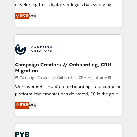
métiers ⚙️ Configuration de la plateforme HubSpot
developing their digital strategies by leveraging
📈 Configuration de rapports et tableaux de bord 🤝
technologies and automating their marketing and
菁英級
4.9
Book Process & Guidelines utilisateurs 🎓
sales processes to generate growth. Our offer spans
Formations des utilisateurs
from Strategy to Operations. We specialize in CRM
onboarding and implementation, web design, sales
& marketing automation, and digital marketing. With
extensive experience working with tech companies
and manufacturers since 2002, we are committed to
empowering our clients and developing their
Campaign Creators // Onboarding, CRM
Migration
autonomy. Get to grips with HubSpot through
guided implementation and seamless integration of
由 Campaign Creators // Onboarding, CRM Migration 提供
the CRM platform into your digital ecosystem. Would
With over 600+ HubSpot onboardings and complex
you like support in deploying your inbound
platform implementations delivered, CC is the go-to
marketing strategy? We'll provide support tailored
Elite Solutions Partner for businesses ready to
菁英級
4.9
to your needs and sales objectives. With 125+
migrate, replatform, and scale smarter. We specialize
certifications, we are part of the most certified
in high-impact CRM and CMS migrations and
Canadian agencies, and we both hold Onboarding
onboarding from platforms like Salesforce, NetSuite,
Accreditations. Based in Canada (coast to coast), our
Zoho, Pardot, Marketo, Microsoft Dynamics, Wix,
services are offered in both English & French.