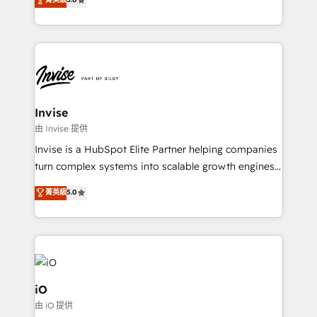
brings us to our mission; to effectively guide as
bespoke approach for every client. Services include
much Benelux companies as possible to be
business growth strategies, sales enablement, CRM
commercially successful.
set-up, Migrations, Integrations, Enterprise level
Sales Hub, Marketing Hub, Customer Support Hub,
Ops Hub Software, inbound marketing strategy,
content strategies, branding, HubSpot CMS,
bespoke web apps and growth driven design
Invise
websites. Experienced in helping Global B2B
由 Invise 提供
Manufacturers, Fintech, Professional Services, IT and
Invise is a HubSpot Elite Partner helping companies
SaaS industries.
turn complex systems into scalable growth engines.
We combine strategy, technology and change
菁英級
5.0
management to drive measurable results. As part of
the fast-growing Siloy Group, we unite more than
250+ HubSpot experts across Europe – ready to
build a CRM architecture optimized to support your
business goals. Talk to us if you’re looking to: -
Connect marketing, sales and operations around one
iO
reliable source of truth - Unlock the full value of your
由 iO 提供