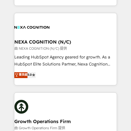
Solutions and Growth Solutions. As a fully
HubSpot Elite Solutions Partners and devout CRM
accredited and five-star rated firm, Wendt Partners
nerds who can harness HubSpot’s custom digital
brings a deep bench of expertise to each client
tools to improve each touchpoint of your customer
engagement. In addition, we are SOC 2, ISO 27001,
experience. Working hand-in-hand with your team,
GDPR and HIPAA compliant for global IT security
we’ll assemble a RevOps machine that drives more
standards.
traffic, generates better leads and crushes your
NEXA COGNITION (N/C)
revenue goals. We've worked with thousands of
由 NEXA COGNITION (N/C) 提供
HubSpot customers and we'd love to work with you
Leading HubSpot Agency geared for growth. As a
too! Clients come to us for: Advanced CRM solutions
HubSpot Elite Solutions Partner, Nexa Cognition
System Integrations both Custom and Native to
ranks in the top 1% of global HubSpot Partners and
菁英級
5.0
HubSpot Data System Migrations between systems
has been one of the longest-standing partners since
to HubSpot New lead generation strategies Time-
2012. We empower businesses to harness the full
saving automations Fresh growth campaigns Robust
potential of HubSpot by combining strategic
help desk Unified revenue operations Dynamic
insights with technical excellence, we deliver
website development Award-winning creative
bespoke HubSpot solutions tailored to drive
design We live and breathe HubSpot and are ready
measurable growth and operational efficiency. Why
to take on real challenges!
Choose Nexa Cognition? 🚀 HubSpot Expertise: Our
Growth Operations Firm
certified team specialises in CRM implementation,
由 Growth Operations Firm 提供