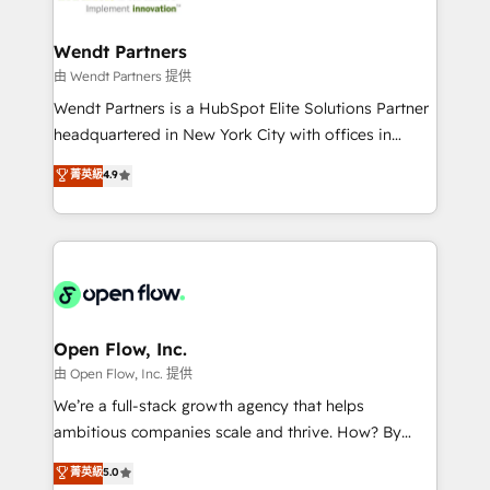
strive for optimal customer processes and
and APAC. We are HubSpot's top-ranked Advanced
experiences. Systony – We believe you can grow!
Implementation Certified Partner and we contribute
Wendt Partners
to their advisory council. We strive to do 'good work
由 Wendt Partners 提供
with good people' and have worked with incredible
Wendt Partners is a HubSpot Elite Solutions Partner
brands. You can see some of them on our website,
headquartered in New York City with offices in
along with plenty of case studies.
Toronto, London and Melbourne. As a global
菁英級
4.9
HubSpot partner, we specialize in working with
sophisticated B2B companies to implement the
HubSpot CRM platform across client organizations.
Our vertical market expertise includes
industrial/manufacturing, professional services,
architecture/engineering/construction (AEC),
distribution, commercial real estate, technology,
Open Flow, Inc.
finserv/fintech, IT managed services, transportation
由 Open Flow, Inc. 提供
& logistics, energy/solar, staffing and recruiting,
We’re a full-stack growth agency that helps
media, healthcare and government contractors. Our
ambitious companies scale and thrive. How? By
scope of services encompasses Platform Solutions,
upgrading and streamlining every single revenue-
菁英級
5.0
Technical Solutions, Enablement Solutions, Digital
generating aspect of your business. We’re proud