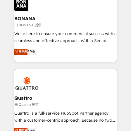
business, operational and technical requirements to
life, and creates a 360˚ view of your customer to
help your teams do more. We specialise in HubSpot
BONANA
technical services, website design and development
由 BONANA 提供
as well as agency services that help set you up for
We’re here to ensure your commercial success with a
success. Now, more than ever you need to connect
seamless and effective approach. With a Senior
and align your website and marketing to sales and
team that has 10+ years of experience in HubSpot,
菁英級
5.0
customer service. It's time to empower your teams
we have a deep understanding of SaaS, Business
to create great customer experiences that generate
Services and E-commerce together with Retail. We
more leads, close more business and engage your
streamline and enhance your Sales, Marketing &
customers. Let's work side-by-side to make it
Service efforts, providing insights in your
happen.
commercial operations. We're good at RevOps,
automating and optimizing your marketing, sales &
service operations with AI, designing and building
Quattro
your website, and we drive growth through Account-
由 Quattro 提供
Based Marketing, SEO, SEA and many other tactics.
Quattro is a full-service HubSpot Partner agency
No worries, we will advise you in which to deploy
with a customer-centric approach. Because no two
and help you to get the best measurable ROI. This
clients have the same needs, Quattro offer a
菁英級
5.0