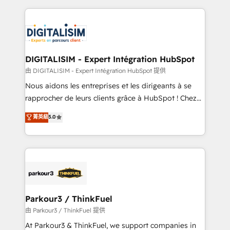
Enablement -Onboarded over 500 businesses to
strengthen your digital transformation and minimize
HubSpot -Top 1% of partners worldwide -In-house
costs. As HubSpot's Advanced Accredited CRM
team of 25+ experts Contact us today to help you
Implementation partner, we provide expertise to
get more from your investment in HubSpot.
drive your business forward. Since 2015 we are fully
www.bbdboom.com
dedicated to HubSpot and with an experienced
DIGITALISIM - Expert Intégration HubSpot
team (50+), we work with reputable companies in
由 DIGITALISIM - Expert Intégration HubSpot 提供
B2B sectors such as manufacturing, SaaS and
Nous aidons les entreprises et les dirigeants à se
business services. We prepare a customized
rapprocher de leurs clients grâce à HubSpot ! Chez
business case that demonstrates the value and
DIGITALISIM, nous avons l'intime conviction que la
菁英級
5.0
impact of your digital transformation, including a
réussite des entreprises passe par l’innovation web,
detailed financial rationale with a focus on ROI and
le marketing digital, et la relation client ! C'est
TCO. As a trusted extension of your team, we
pourquoi, nos experts sont à la fois capables de
believe in the power of partnership. Together, we
gérer votre projet de création de site internet, votre
embark on a transformational journey that sets your
référencement, votre stratégie digitale et le pilotage
business up for long-term success. Unlock your
et l'intégration d'HubSpot ! Les grandes phases d'un
business. If not now, when?
projet HubSpot avec DIGITALISIM : 🧽 Nettoyage,
Parkour3 / ThinkFuel
migration et intégration des bases de données. 🚀
由 Parkour3 / ThinkFuel 提供
Développement des interfaces avec vos logiciels
At Parkour3 & ThinkFuel, we support companies in