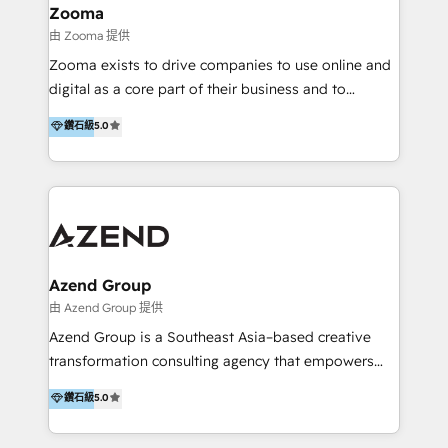
creation projects in 7 industries for leading private
Zooma
equity firms in the areas of strategy, digital
由 Zooma 提供
operational excellence, advanced data strategy and
Zooma exists to drive companies to use online and
analytics, tech and automation. As a front-runner for
digital as a core part of their business and to
holistic data-driven strategy consulting and end-to-
achieve desired business results using the inbound
鑽石級
5.0
end execution, we are the leading consultancy within
methodology. Zooma guides clients to digital and
the European Private Equity sphere, specialized as
online leadership in their respective industries
both the architect and the executor of best-in-class
through enlightenment and implementation of
value creation.
relevance and effortless simplicity. Mainly, the clients
are international and global B2B companies.
Azend Group
由 Azend Group 提供
Azend Group is a Southeast Asia–based creative
transformation consulting agency that empowers
vision-led brands and businesses to ascend for
鑽石級
5.0
better change. With three specialist agencies merged
under one roof, we blend strategic insight, creative