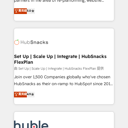
partners in the area of re-platforming, website
technology, data analytics, CRM optimization, and
design & development. We specialize in multi-hub
菁英級
5.0
inbound marketing tactics, we focus on
implementations for mid-market & enterprise
understanding, nurturing, and converting leads.
companies. We are woman-owned, powered by
Partner with us to unlock your business's full
coffee, and we ❤️ dogs. We produce award-winning
potential and achieve sustained growth in today's
work for our clients. 🏆2023 Technical Expertise
competitive market.
Impact Award 🏆2022 Technical Expertise Impact
Award 🏆2022 Platform Migration Excellence Impact
Award 🏆2020 Elite Solutions Partner 🏆2019
Set Up | Scale Up | Integrate | HubSnacks
FlexPlan
Integrations HubSpot Impact Award 🏆2019
Marketing Enablement HubSpot Impact Award 🏆
由 Set Up | Scale Up | Integrate | HubSnacks FlexPlan 提供
2018 Website Design HubSpot Impact Award 🏆2017
Join over 1,500 Companies globally who've chosen
Website Design HubSpot Impact Award 🏆2016
HubSnacks as their on-ramp to HubSpot since 2014
Growth-Driven Design Agency of the Year 🏆2016
Simple pay-as-you-go plans that accelerate value...
菁英級
4.9
Sales Enablement HubSpot Impact Award 🏆2015
1️⃣ Set Up | Onboarding New or Check-fixing existing
Growth-Driven Design Agency of the Year 🏆2015
HubSpot portals 2️⃣ Scale Up | 100% HubSpot Task
Became the 5th Agency to reach Diamond 🏆2014
Execution... Global 24/7 ... All Experts 3️⃣ Integrate |
HubSpot COS Performance Award 🏆2014 HubSpot
your entire Tech Stack with Custom Integrations
COS Design Award 🏆2013 HubSpot Marketplace
Slash months from your API Integration project... ⬅️