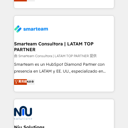
strategies. With offices in South Africa and London,
throughout each stage of the buying cycle with
we take a RevOps-led approach that aligns sales,
conversion-ready websites, engaging content
marketing & service, breaks down silos, and gives
specifically targeted to your key audiences and
teams the clarity to operate efficiently and with
enable sales teams with the process, technology and
confidence. We deliver end to end strategy and
training to smash targets.
implementation, aligning people, processes, data
and technology around a single source of truth to
Smarteam Consultora | LATAM TOP
PARTNER
support sustainable growth and better decision-
making. Working with clients locally and globally, our
由 Smarteam Consultora | LATAM TOP PARTNER 提供
expertise includes HubSpot onboarding and CRM
Smarteam es un HubSpot Diamond Partner con
implementation, automation, sales and customer
presencia en LATAM y EE. UU., especializado en
experience strategy, web development, integrations,
implementaciones de HubSpot, integraciones API y
菁英級
4.8
and data-driven campaigns. Winners of the first
optimización de procesos comerciales con IA. Con
Global HEART Award, Yamini Rogan, CEO of
más de 6 años de experiencia, hemos liderado 100+
HubSpot said "We love the impact you are having in
implementaciones conectando HubSpot con SAP,
the community - we are so glad to work with you."
ERPs, e-commerce, plataformas financieras,
Connect with us to see how we can do better and be
WhatsApp y sistemas logísticos. Nuestro equipo
better together 🏆
multicultural trabaja en español, inglés y portugués,
uniendo visión estratégica y excelencia técnica para
Niu Solutions