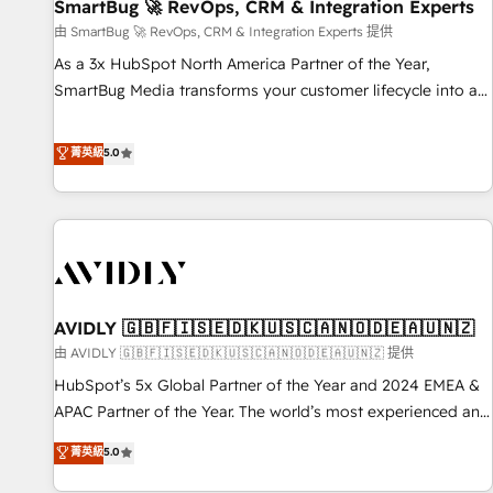
SmartBug 🚀 RevOps, CRM & Integration Experts
由 SmartBug 🚀 RevOps, CRM & Integration Experts 提供
As a 3x HubSpot North America Partner of the Year,
SmartBug Media transforms your customer lifecycle into a
revenue engine. Our unified ecosystem includes specialized
divisions Globalia (AI & Software) and Point Success Media
菁英級
5.0
(Paid Media), making this the official home for all three
brands. 🔄 Implementation & Integration - Seamless
migrations and system integrations powered by Globalia’s
technical development team. - 19 HubSpot-certified trainers
to drive platform adoption. 📈 Revenue Generation - Full-
funnel marketing and high-performance advertising via
AVIDLY 🇬🇧🇫🇮🇸🇪🇩🇰🇺🇸🇨🇦🇳🇴🇩🇪🇦🇺🇳🇿
Point Success Media. - Expert deployment of Breeze AI and
custom agents to automate growth. 🏆 Elite Excellence - 8
由 AVIDLY 🇬🇧🇫🇮🇸🇪🇩🇰🇺🇸🇨🇦🇳🇴🇩🇪🇦🇺🇳🇿 提供
platform accreditations and deep HIPAA-compliance
HubSpot’s 5x Global Partner of the Year and 2024 EMEA &
expertise. - A team of 250+ experts dedicated to your
APAC Partner of the Year. The world’s most experienced and
resilient growth.
fully accredited HubSpot Solutions Partner. 🚀 With 2,750+
菁英級
5.0
HubSpot projects delivered and 370+ specialists across
EMEA, APAC and NAM, we de-risk complex CRM