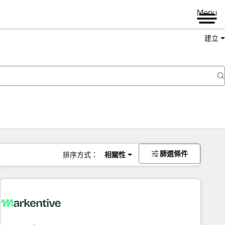
Menu
建立
篩選條件
排序方式：
相關性