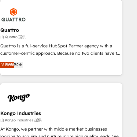
security standards.
well-oiled and functioning optimally. With our expertise in
leading platforms like Salesforce and HubSpot, we bring a
wealth of knowledge and experience to the table. Our
strategies are tailored to your business's unique needs,
Quattro
ensuring a personalized approach that aligns with your
由 Quattro 提供
growth objectives.
Quattro is a full-service HubSpot Partner agency with a
customer-centric approach. Because no two clients have the
same needs, Quattro offer a bespoke approach for every
菁英級
5.0
client. Services include business growth strategies, sales
enablement, CRM set-up, Migrations, Integrations,
Enterprise level Sales Hub, Marketing Hub, Customer
Support Hub, Ops Hub Software, inbound marketing
strategy, content strategies, branding, HubSpot CMS,
bespoke web apps and growth driven design websites.
Experienced in helping Global B2B Manufacturers, Fintech,
Kongo Industries
Professional Services, IT and SaaS industries.
由 Kongo Industries 提供
At Kongo, we partner with middle market businesses
looking to acquire and nurture more high quality leads. We