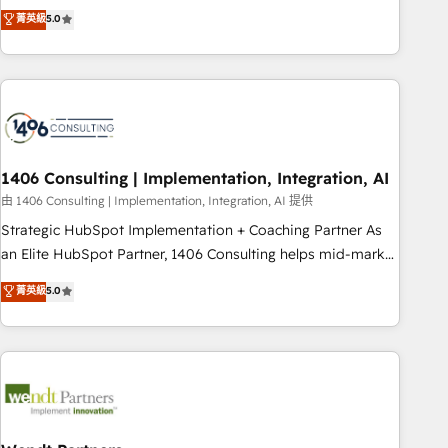
𝗯𝘂𝘀𝗶𝗻𝗲𝘀𝘀' button to get in touch (𝘸𝘦'𝘳𝘦 𝘴𝘶𝘱𝘦𝘳 𝘳𝘦𝘴𝘱𝘰𝘯𝘴𝘪𝘷𝘦)
Netherlands, Ireland, and Canada, we’ve delivered
菁英級
5.0
thousands of successful HubSpot projects for mid-market
and enterprise clients worldwide, with over 10 years
experience. We combine HubSpot, data, and AI to design
connected go-to-market systems that align people,
process, and technology for predictable, scalable revenue
growth. Our expertise spans RevOps, CRM and data
1406 Consulting | Implementation, Integration, AI
architecture, AI enablement, and strategic marketing,
delivered through our proprietary FLAIR framework for
由 1406 Consulting | Implementation, Integration, AI 提供
responsible AI adoption. As a HubSpot Elite Partner and
Strategic HubSpot Implementation + Coaching Partner As
ISO 27001:2022 certified consultancy, we blend strategy,
an Elite HubSpot Partner, 1406 Consulting helps mid-market
creativity, and technology to help organisations scale
revenue teams transform how they sell, market, and serve.
菁英級
5.0
smarter and grow stronger.
We don't just build your HubSpot—we teach your team to
own it, then stay to help you keep winning. What We Do ⚙️
CRM Implementations across Marketing, Sales, Service,
Data & Content 📈 Sales & Marketing Alignment + Revenue
Team Enablement 🤖 Breeze AI & Custom Agent Creation 🔄
Custom Integrations & Data Migration Why 1406 We
become part of your team. Your team learns while we build.