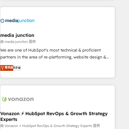
& award-winning design to build scalable, globally
regionalized HubSpot websites, integrated marketing
campaigns, & RevOps frameworks that fuel long-term
success We connect the entire customer lifecycle through
seamless integrations, ensure long-term adoption with
media junction
change-management programs, and align marketing, sales,
由 media junction 提供
and service to drive sustainable growth With 6 key
We are one of HubSpot's most technical & proficient
HubSpot accreditations and experience across hundreds of
partners in the area of re-platforming, website design &
organizations in dozens of industries, there’s a good chance
development. We specialize in multi-hub implementations
菁英級
5.0
one of our globally integrated teams has worked with
for mid-market & enterprise companies. We are woman-
clients just like you Let’s explore whether S2 is the partner
owned, powered by coffee, and we ❤️ dogs. We produce
you’ve been looking for...and get your next big initiative
award-winning work for our clients. 🏆2023 Technical
moving!
Expertise Impact Award 🏆2022 Technical Expertise Impact
Award 🏆2022 Platform Migration Excellence Impact Award
🏆2020 Elite Solutions Partner 🏆2019 Integrations HubSpot
Impact Award 🏆2019 Marketing Enablement HubSpot
Vonazon ⚡ HubSpot RevOps & Growth Strategy
Experts
Impact Award 🏆2018 Website Design HubSpot Impact
Award 🏆2017 Website Design HubSpot Impact Award 🏆
由 Vonazon ⚡ HubSpot RevOps & Growth Strategy Experts 提供