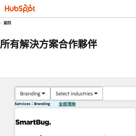
返回
所有解決方案合作夥伴
Branding
Select industries
Services：Branding
全部清除