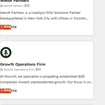
Wendt Partners
We fix what others broke. Built for mid-market reality—
由 Wendt Partners 提供
practical solutions that work with your actual headcount
Wendt Partners is a HubSpot Elite Solutions Partner
and constraints. By the Numbers 🏆 Top 1% of all HubSpot
headquartered in New York City with offices in Toronto,
partners 🔄 Top 5% globally in client retention 📅 8+ years of
London and Melbourne. As a global HubSpot partner, we
菁英級
4.9
consistent results since 2017 Who We Serve Revenue teams,
specialize in working with sophisticated B2B companies to
marketing leaders, and sales ops at mid-market companies
implement the HubSpot CRM platform across client
ready to move beyond spreadsheets into unified systems
organizations. Our vertical market expertise includes
that drive real business results.
industrial/manufacturing, professional services,
architecture/engineering/construction (AEC), distribution,
commercial real estate, technology, finserv/fintech, IT
managed services, transportation & logistics, energy/solar,
Growth Operations Firm
staffing and recruiting, media, healthcare and government
由 Growth Operations Firm 提供
contractors. Our scope of services encompasses Platform
At Growth, we specialize in propelling established B2B
Solutions, Technical Solutions, Enablement Solutions, Digital
companies toward unprecedented growth. Our focus is on
Solutions and Growth Solutions. As a fully accredited and
fine-tuning and enhancing your growth, sales, and
菁英級
5.0
five-star rated firm, Wendt Partners brings a deep bench of
marketing operations. Unlike conventional marketing
expertise to each client engagement. In addition, we are
agencies, we dive deep into the operational aspects of your
SOC 2, ISO 27001, GDPR and HIPAA compliant for global IT
business, ensuring that each cog in your growth machine is