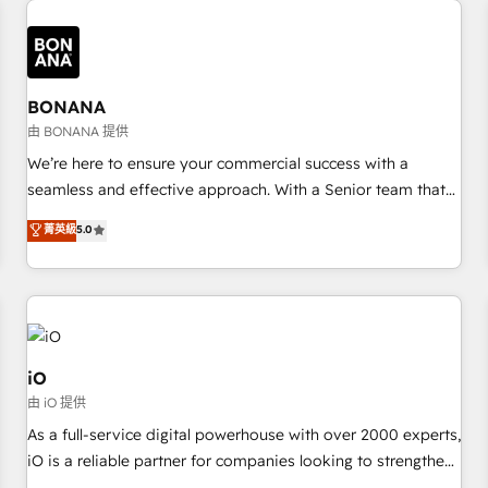
✓ HubSpot大百科 出版 CRM・AI活用に関するご相談、現状整
recognition in Financial Services and Real Estate, and 80+
deliver bespoke HubSpot solutions tailored to drive
理の壁打ちなど、構想段階からお気軽にお問い合わせくださ
five-star reviews.
measurable growth and operational efficiency. Why Choose
い。
Nexa Cognition? 🚀 HubSpot Expertise: Our certified team
specialises in CRM implementation, marketing automation,
BONANA
and revenue operations. 🤝 Custom Solutions: From
由 BONANA 提供
onboarding and integrations, to RevOps and training. We
We’re here to ensure your commercial success with a
align HubSpot with your business needs. 🌟 Proven Results:
seamless and effective approach. With a Senior team that
We’ve helped businesses of all sizes accelerate revenue
has 10+ years of experience in HubSpot, we have a deep
菁英級
5.0
growth, improve operational efficiency, and achieve ROI. 🔧
understanding of SaaS, Business Services and E-commerce
Flexible Service Packages: Choose ongoing support or
together with Retail. We streamline and enhance your Sales,
project-based solutions. We offer service packages
Marketing & Service efforts, providing insights in your
designed to fit your requirements. Contact us today!
commercial operations. We're good at RevOps, automating
and optimizing your marketing, sales & service operations
with AI, designing and building your website, and we drive
iO
growth through Account-Based Marketing, SEO, SEA and
由 iO 提供
many other tactics. No worries, we will advise you in which
As a full-service digital powerhouse with over 2000 experts,
to deploy and help you to get the best measurable ROI. This
iO is a reliable partner for companies looking to strengthen
brings us to our mission; to effectively guide as much
their position in the fields of marketing, technology,