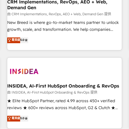
CRM Implementations, RevOps, AEO + Web,
Demand Gen
由 CRM Implementations, RevOps, AEO + Web, Demand Gen 提供
New Breed is where go-to-market teams partner to unlock
growth, scale, and transformation. We help companies
activate HubSpot’s AI-powered customer platform and
菁英級
5.0
operationalize HubSpot’s Loop Marketing framework
through expert-led services, smart agents, and purpose-
built apps, tailored to your business. Together, we unlock
results, fast. ⚙️CRM & RevOps: Align all Hubs to your buyer
journey for clean data, scalability, & reporting. 🎯Demand
Gen & ABM: Drive pipeline with inbound, ABM, AEO, SEO, &
paid media. 👩‍💻Web Design: Build high-performing
INSIDEA, AI-First HubSpot Onboarding & RevOps
websites with UX, messaging, & conversion strategy that
由 INSIDEA, AI-First HubSpot Onboarding & RevOps 提供
drive results. 🤖AI Strategy: Activate Breeze Agents,
★ Elite HubSpot Partner, rated 4.99 across 450+ verified
configure HubSpot AI, & maximize AEO with tailored AI
reviews ★ 600+ reviews across HubSpot, G2 & Clutch ★
services. 🧩Integrations: Extend HubSpot with custom
150+ in-house HubSpot-certified experts ★ 1,500+
菁英級
5.0
integrations, hosting, & maintenance.
implementations across 25+ countries ★ AI-first, RevOps-
led, onboarding-obsessed INSIDEA helps growing