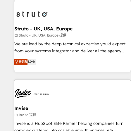
processes and experiences. Systony – We believe you can
experience. Working hand-in-hand with your team, we’ll
grow!
assemble a RevOps machine that drives more traffic,
generates better leads and crushes your revenue goals.
We've worked with thousands of HubSpot customers and
Struto - UK, USA, Europe
we'd love to work with you too! Clients come to us for:
由 Struto - UK, USA, Europe 提供
Advanced CRM solutions System Integrations both Custom
We are lead by the deep technical expertise you'd expect
and Native to HubSpot Data System Migrations between
from your systems integrator and deliver all the agency
systems to HubSpot New lead generation strategies Time-
services you'd expect from your HubSpot Solutions Partner.
菁英級
5.0
saving automations Fresh growth campaigns Robust help
As one of the UK's longest-standing partners, we are
desk Unified revenue operations Dynamic website
experts at maximising the value of the HubSpot platform
development Award-winning creative design We live and
and building an integrated growth stack that brings your
breathe HubSpot and are ready to take on real challenges!
business, operational and technical requirements to life, and
creates a 360˚ view of your customer to help your teams
do more. We specialise in HubSpot technical services,
website design and development as well as agency services
Invise
that help set you up for success. Now, more than ever you
由 Invise 提供
need to connect and align your website and marketing to
Invise is a HubSpot Elite Partner helping companies turn
sales and customer service. It's time to empower your
complex systems into scalable growth engines. We