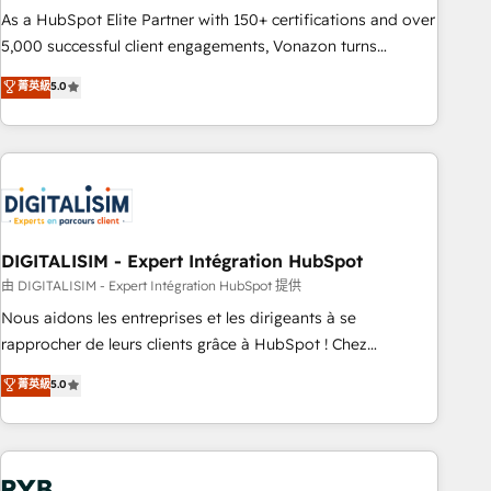
2016 Growth-Driven Design Agency of the Year 🏆2016
As a HubSpot Elite Partner with 150+ certifications and over
Sales Enablement HubSpot Impact Award 🏆2015 Growth-
5,000 successful client engagements, Vonazon turns
Driven Design Agency of the Year 🏆2015 Became the 5th
marketing complexity into measurable, scalable growth.
菁英級
5.0
Agency to reach Diamond 🏆2014 HubSpot COS
From onboarding to enterprise-grade campaigns, our in-
Performance Award 🏆2014 HubSpot COS Design Award 🏆
house team builds scalable strategies that drive long-term
2013 HubSpot Marketplace Provider of the Year 🏆2011
revenue. ⚙️ HubSpot Integration & Optimization • Seamless
Became a HubSpot Partner 📆Founded in 1997
CRM, CMS, and automation setup • Complex platform
migrations and data cleanups • Custom APIs and third-party
integrations 📈 End-to-End Revenue Acceleration • Lifecycle
marketing and pipeline growth programs • Sales
DIGITALISIM - Expert Intégration HubSpot
enablement tools and CRM optimization • Retention
由 DIGITALISIM - Expert Intégration HubSpot 提供
strategies with customer journey mapping 🏅 Elite-Level
Nous aidons les entreprises et les dirigeants à se
HubSpot Execution • 750+ onboardings and 2,000+
rapprocher de leurs clients grâce à HubSpot ! Chez
implementations • Deep expertise across marketing, sales,
DIGITALISIM, nous avons l'intime conviction que la réussite
菁英級
5.0
and service hubs • Built-in flexibility for startups to global
des entreprises passe par l’innovation web, le marketing
brands
digital, et la relation client ! C'est pourquoi, nos experts sont
à la fois capables de gérer votre projet de création de site
internet, votre référencement, votre stratégie digitale et le