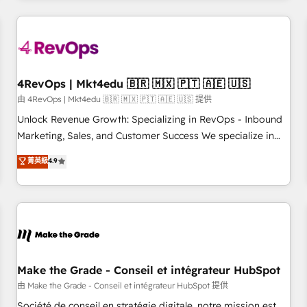
companies turn HubSpot into a revenue engine. We
onboard your team, migrate your data, and build AI-
powered workflows that drive adoption from week one, in
your time zone. What we do: ➤ Onboarding: Live in weeks,
with workflows built around your business, not a template.
4RevOps | Mkt4edu 🇧🇷 🇲🇽 🇵🇹 🇦🇪 🇺🇸
➤ Migration: Move from any legacy CRM. Zero downtime,
由 4RevOps | Mkt4edu 🇧🇷 🇲🇽 🇵🇹 🇦🇪 🇺🇸 提供
full data integrity. ➤ Implementation: Configure HubSpot to
Unlock Revenue Growth: Specializing in RevOps - Inbound
run your revenue process. Sales, marketing, and service
Marketing, Sales, and Customer Success We specialize in
wired together. ➤ AI and Integrations: Layer Breeze AI,
driving revenue growth for companies across industries
菁英級
4.9
custom agents, and APIs to remove manual work. ➤
through tailored marketing, sales, and customer success
Ongoing Management: Monthly tune-ups, feature rollouts,
strategies, utilizing RevOps methodologies. As Latin
adoption coaching. Buying HubSpot, switching to it, or
America's largest HubSpot partner and a global leader in
reviving a stale portal? We are built for the work.
education market, we offer unparalleled insights. Operating
in five countries—Brazil, UAE (Abu Dhabi/Dubai/Sharjah),
Mexico, USA, and Portugal—we've executed over a hundred
successful operations. Our approach, rooted in RevOps
Make the Grade - Conseil et intégrateur HubSpot
principles, integrates analysis, training, planning, and
由 Make the Grade - Conseil et intégrateur HubSpot 提供
qualification. Leveraging technology, data analytics, CRM
Société de conseil en stratégie digitale, notre mission est