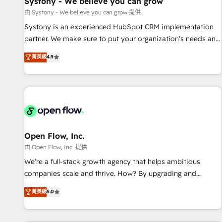
Systony - We believe you can grow
English to design scalable strategies that drive measurable
由 Systony - We believe you can grow 提供
growth. 🌎 Highlights: • 10+ years as a HubSpot partner. •
Systony is an experienced HubSpot CRM implementation
2023 Impact Awards: Platform Migration Excellence. • Top 3
partner. We make sure to put your organization's needs and
Partner of the Year LATAM 2022, 2023, 2024, 2025. • Partner
goals first and think along with your organization. We are
菁英級
4.9
of the Year 2024. • Organizer of Aliados.ai (AI, marketing &
only satisfied once you are too. Why Systony? - 20+ years
tech global congress). 👉 Ready to scale your business with
of experience with CRM, Marketing, Sales & Service
HubSpot? Let Cebra’s experts help you grow faster, smarter,
implementations - 500+ successful onboardings - Own
and with impact.
back-end developers - Complex data migrations (e.g.
Salesforce, MS Dynamics, Perfect View, SuperOffice) -
Custom integrations (e.g. MS Business Central, Navision, AX,
SAP, Exact, AFAS) We focus on growing B2B companies in
Open Flow, Inc.
the SME sector such as manufacturing, SaaS, business
由 Open Flow, Inc. 提供
services and wholesaler companies. As an experienced
We’re a full-stack growth agency that helps ambitious
HubSpot partner, we know how important user adoption is.
companies scale and thrive. How? By upgrading and
That's why we have developed a step-by-step
streamlining every single revenue-generating aspect of your
菁英級
5.0
implementation process that focuses on user adoption.
business. We’re proud HubSpot Elite Solutions Partners and
We’re experts on connecting data, technology and people
devout CRM nerds who can harness HubSpot’s custom
with each other. Together we strive for optimal customer
digital tools to improve each touchpoint of your customer