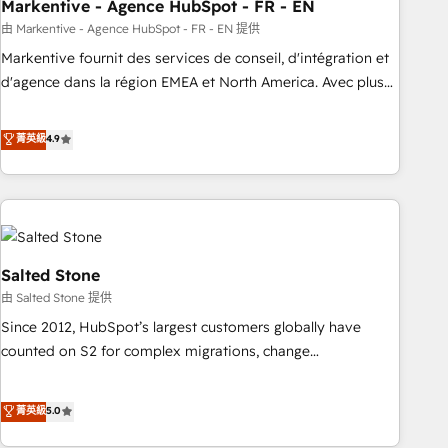
Markentive - Agence HubSpot - FR - EN
由 Markentive - Agence HubSpot - FR - EN 提供
Markentive fournit des services de conseil, d'intégration et
d'agence dans la région EMEA et North America. Avec plus
de 115 experts en marketing automation, Growth, Revops,
CRM et webdesign. Markentive is both a consulting firm, a
菁英級
4.9
digital agency and an integrator. With over 115 experts in
marketing automation, growth, revops, CRM and webdesign
(We focus on EMEA - USA customers).
Salted Stone
由 Salted Stone 提供
Since 2012, HubSpot’s largest customers globally have
counted on S2 for complex migrations, change
management, systems integration, and creative solutions
that deliver measurable impact and transform brand
菁英級
5.0
experiences As one of the few full-service creative agencies
in the HubSpot ecosystem, we blend strategy, technology,