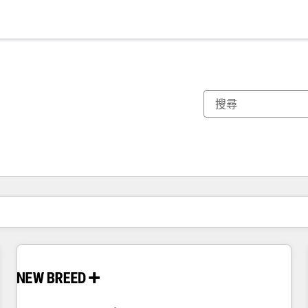
你目前位於
頁
頁
頁
頁
頁
頁
頁
頁
頁
頁
頁