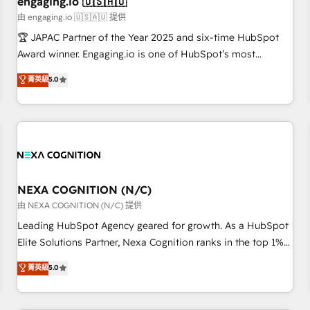
engaging.io 🇺🇸🇦🇺
顧客データの一元化から、GTMの見える化・自動化まで。全
由 engaging.io 🇺🇸🇦🇺 提供
Hub統合運用、データ品質設計、グループ横断のCRM統合に対
🏆 JAPAC Partner of the Year 2025 and six-time HubSpot
応します。 2️⃣ AIエージェント組織構築 営業・マーケティング
Award winner. Engaging.io is one of HubSpot’s most
業務の一部をAIが自律実行する組織への移行を設計・実装。
experienced Agency Partners globally, delivering complex
菁英級
5.0
Breeze・Claude等をHubSpotと連携させ、役割定義・運用ル
HubSpot implementations for 16+ years. With 700+ projects
ール・成果指標まで含めて設計します。 3️⃣ 全社DX × AI推進の
completed across APAC and North America, we help mid-
PMO伴走支援 複数部門をまたぐDX×AI変革を、構想から実装・
market and enterprise organisations with CRM migrations,
定着までPMOとして主導。「設定の代行ではなく、設計の責
custom integrations, data architecture, automation, and
任」を引き受け、部門横断の統合・浸透・変革管理を実行しま
portal builds. We specialise in Salesforce, Microsoft
す。 ▸ CMS戦略設計・構築：リード獲得・CVR・SEOを前提に
Dynamics, and legacy CRM migrations; custom integrations
した情報設計・導線設計・テンプレート設計をContent Hubで
with platforms including Ticketmaster, Ticketek,
NEXA COGNITION (N/C)
一体提供。 ▸ 既存CRM・MAからの移行支援：Salesforce・
SevenRooms, NetSuite, Snowflake, and Salesforce;
由 NEXA COGNITION (N/C) 提供
Marketo・Pardot等からの移行、カスタム設計、履歴データ移
HubSpot CMS development; AI automation; and data
Leading HubSpot Agency geared for growth. As a HubSpot
行と活用設計まで。 ▸ AEO対応：ChatGPT・Perplexity等のAI
services. As a Ticketmaster Nexus Partner, we deliver
Elite Solutions Partner, Nexa Cognition ranks in the top 1%
検索からの流入・引用を前提にコンテンツとサイト構造を最適
advanced sports and events integrations in the HubSpot
of global HubSpot Partners and has been one of the
化。 🏆 なぜ100incを選ぶのか？ ✓ HubSpot Eliteパートナー
菁英級
5.0
ecosystem. We also build and maintain proprietary
longest-standing partners since 2012. We empower
認定 ✓ HubSpotアワード受賞・HUGリーダー ✓
HubSpot apps including JinnSync. Our credentials include
businesses to harness the full potential of HubSpot by
ISO27001:2022 / ISO9001:2015 取得 ✓ 400社以上の導入実績
five HubSpot Academy accreditations, six HubSpot Awards,
combining strategic insights with technical excellence, we