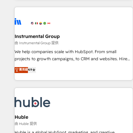
programmes and accelerate ROI across every HubSpot
Hub. 🧭 From multi-region migrations to AI-powered
automation, we turn complexity into clarity, human at global
scale. 🏆 HubSpot’s CEO called us “the partner of the
future.” Others agree it is proof of trust built through
Instrumental Group
measurable impact.
由 Instrumental Group 提供
We help companies scale with HubSpot. From small
projects to growth campaigns, to CRM and websites. Hire
an agency that's experienced in every inch of HubSpot and
菁英級
4.9
willing to work hand-in-hand with your team to simplify the
complex and build a better experience for your team and
customers.
Huble
由 Huble 提供
Huble is a global HubSpot, marketing, and creative