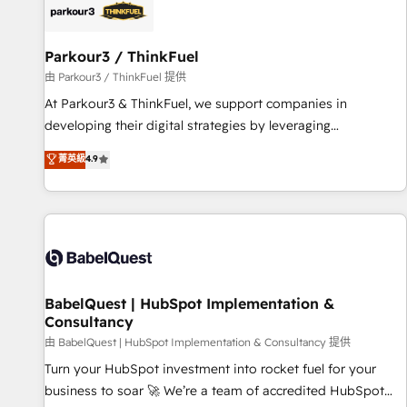
HubSpot set-up for better results 🌐 Website design and
build using HubSpot 🔌 Integrating HubSpot with other
systems 🎓 Training your teams to be HubSpot pros 📊
Parkour3 / ThinkFuel
Lead generation services using HubSpot Why us? - SIX
由 Parkour3 / ThinkFuel 提供
HubSpot Accreditations - awarded by HubSpot after a
At Parkour3 & ThinkFuel, we support companies in
rigorous process for CRM, Solutions Architecture,
developing their digital strategies by leveraging
Onboarding , Data Migration, Custom Integration & Platform
technologies and automating their marketing and sales
菁英級
4.9
Enablement -Onboarded over 500 businesses to HubSpot -
processes to generate growth. Our offer spans from
Top 1% of partners worldwide -In-house team of 25+
Strategy to Operations. We specialize in CRM onboarding
experts Contact us today to help you get more from your
and implementation, web design, sales & marketing
investment in HubSpot. www.bbdboom.com
automation, and digital marketing. With extensive
experience working with tech companies and
manufacturers since 2002, we are committed to
empowering our clients and developing their autonomy. Get
BabelQuest | HubSpot Implementation &
Consultancy
to grips with HubSpot through guided implementation and
seamless integration of the CRM platform into your digital
由 BabelQuest | HubSpot Implementation & Consultancy 提供
ecosystem. Would you like support in deploying your
Turn your HubSpot investment into rocket fuel for your
inbound marketing strategy? We'll provide support tailored
business to soar 🚀 We’re a team of accredited HubSpot