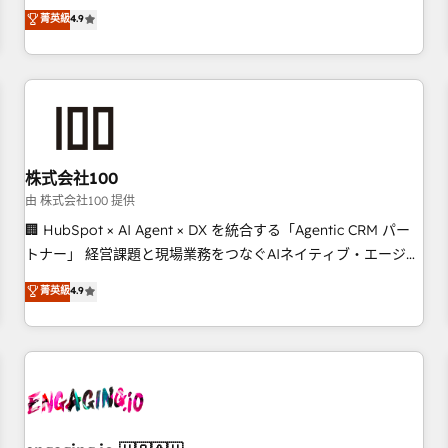
Marketing, Sales, Operations, and Service Hubs. - Ongoing
oriented teams implementing HubSpot Marketing, Sales,
菁英級
4.9
optimization, managed support, and scalable retainers.
Service, CMS and Operations Hub, so selling and actually
Let’s make HubSpot your most powerful growth engine.
engaging with your customers feels easy and pain-free. We
Built to convert, scale, and drive results.
are a top ranked HubSpot Elite Partner, winner of Rookie of
the Year and Customer First Awards, 4.9/5 rating in
HubSpot Reviews and 4.9/5 rating in Clutch Reviews.
Digifianz helps the following industries: logistics & 3PL,
home improvement & construction, branding and
株式会社100
commercialization, real estate, health, education, SaaS,
由 株式会社100 提供
Software Dev & IT and consulting, make the most out of
🏢 HubSpot × AI Agent × DX を統合する「Agentic CRM パー
their HubSpot experience operating in the United States,
トナー」 経営課題と現場業務をつなぐAIネイティブ・エージェ
EU, UAE, Mexico and Latin America. From casual user to
ンシーとして、HubSpot Eliteの実装力で顧客フロント業務を
菁英級
4.9
super fan: make HubSpot an experience you LOVE!
再設計します。 💡 100inc は何をする会社か？ HubSpotを共
通基盤に、AIエージェントを組み込んだ顧客フロント業務（マ
ーケティング・営業・CS）を組織全体で設計・実装する日本の
AIネイティブ・エージェンシーです。事業部・グループ会社・
部門が分立する組織で、データと業務プロセスのサイロ化を、
CRMを軸とした全社共通基盤に再構築します。意思決定者・
PMO・現場担当者に並走します。 1️⃣ HubSpot導入・活用支援