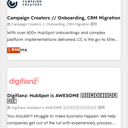
business forward. Since 2015 we are fully dedicated to
HubSpot and with an experienced team (50+), we work
with reputable companies in B2B sectors such as
Campaign Creators // Onboarding, CRM Migration
manufacturing, SaaS and business services. We prepare a
由 Campaign Creators // Onboarding, CRM Migration 提供
customized business case that demonstrates the value and
With over 600+ HubSpot onboardings and complex
impact of your digital transformation, including a detailed
platform implementations delivered, CC is the go-to Elite
financial rationale with a focus on ROI and TCO. As a trusted
Solutions Partner for businesses ready to migrate,
菁英級
4.9
extension of your team, we believe in the power of
replatform, and scale smarter. We specialize in high-impact
partnership. Together, we embark on a transformational
CRM and CMS migrations and onboarding from platforms
journey that sets your business up for long-term success.
like Salesforce, NetSuite, Zoho, Pardot, Marketo, Microsoft
Unlock your business. If not now, when?
Dynamics, Wix, WordPress and legacy CRMs, turning
fragmented systems into unified, growth-ready HubSpot
architectures that accelerate revenue operations and
performance. - Multi-object CRM migration, cleanup, and
Digifianz: HubSpot is AWESOME 🇺🇸🇲🇽🇪🇸🇦🇷
🇦🇪
implementation. - Pre-built and custom integrations across
your full tech stack. - Custom object setup, CMS builds, and
由 Digifianz: HubSpot is AWESOME 🇺🇸🇲🇽🇪🇸🇦🇷🇦🇪 提供
full-funnel automation. - Dashboards, lifecycle campaigns,
You shouldn't struggle to make business happen. We help
and lead nurturing sequences. - Cross-hub setup across
companies get out of the rut with experienced, process-