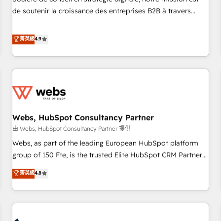
optimization, and inbound marketing tactics, we focus on
de soutenir la croissance des entreprises B2B à travers
understanding, nurturing, and converting leads. Partner with
l’acquisition de nouveaux clients, l'intégration CRM et le
us to unlock your business's full potential and achieve
développement des revenus auprès de vos comptes
菁英級
4.9
sustained growth in today's competitive market.
existants. En France et à l'international, nous travaillons
avec des ETI ambitieuses, des grands groupes voulant aller
au-delà d’une simple transformation digitale et des startups
florissantes. Nos 3 grandes expertises sont : ➤ L’intégration
de CRM et de méthodologie RevOps pour aligner les
équipes marketing, commerciales et support client (data
Webs, HubSpot Consultancy Partner
migration, synchronisation API, audit et maintenance) ➤ La
création de sites internet de conversion qui transforment
由 Webs, HubSpot Consultancy Partner 提供
les visiteurs en opportunités d'affaires ➤ La mise en place
Webs, as part of the leading European HubSpot platform
de stratégies d'acquisition marketing (SEO, SEA, inbound,
group of 150 Fte, is the trusted Elite HubSpot CRM Partner
automatisation marketing, ABM, IA, emailing) Informations
offering you a roadmap on maximizing EBITDA and
菁英級
4.8
clés : - 10 ans d'expérience - 100+ intégrations CRM
achieving Commercial Excellence. With our targeted
HubSpot réussies - 40 experts conseil - 150 certifications
processes, we strengthen your digital transformation and
HubSpot cumulées
minimize costs. As HubSpot's Advanced Accredited CRM
Implementation partner, we provide expertise to drive your