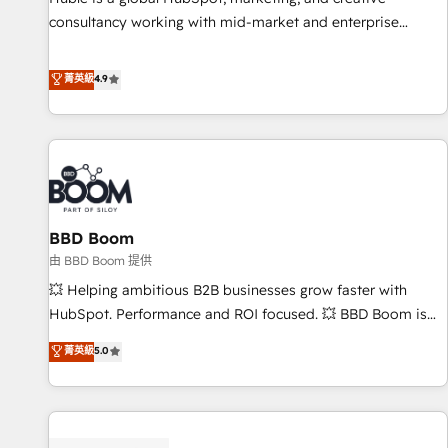
consultancy working with mid-market and enterprise
businesses. We go beyond implementation, shaping the
strategy, processes, and teams that turn HubSpot into a
菁英級
4.9
genuine growth engine. Named HubSpot's Global Partner of
the Year in 2024, consistently ranked among their top 5
partners worldwide, and with over 15 years in the
ecosystem, Huble has built a track record that speaks for
itself. One company, one operating model, delivering across
offices and consulting teams in the UK, USA, Canada,
BBD Boom
Germany, France, Belgium, Singapore, and South Africa.
Certified compliant with ISO/IEC 27001:2022 and ISO
由 BBD Boom 提供
9001:2015 across all seven international offices and 175+
💥 Helping ambitious B2B businesses grow faster with
employees.
HubSpot. Performance and ROI focused. 💥 BBD Boom is
the HubSpot partner that can help you to HubSpot Better.
菁英級
5.0
We work with your teams to solve all your HubSpot
challenges and improve user adoption, sales process and
marketing results. Services 📚 Onboarding your team to
HubSpot for the first time 🔧 Designing and optimising your