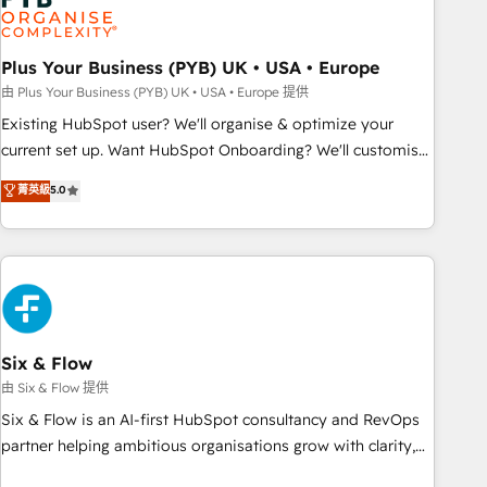
pilotage et l'intégration d'HubSpot ! Les grandes phases
d'un projet HubSpot avec DIGITALISIM : 🧽 Nettoyage,
migration et intégration des bases de données. 🚀
Plus Your Business (PYB) UK • USA • Europe
Développement des interfaces avec vos logiciels métiers ⚙️
由 Plus Your Business (PYB) UK • USA • Europe 提供
Configuration de la plateforme HubSpot 📈 Configuration
Existing HubSpot user? We'll organise & optimize your
de rapports et tableaux de bord 🤝 Book Process &
current set up. Want HubSpot Onboarding? We'll customise
Guidelines utilisateurs 🎓 Formations des utilisateurs
your CRM & automate your business processes. Welcome
菁英級
5.0
to our Profile! We can help with... • CRM implementation,
reports & workflows, and team training • CRM migration:
Salesforce, Pipedrive, Dynamics etc • Technical projects inc.
Custom API integrations & ERP systems inc. SAP and
Netsuite A little about us... • Boutique 'Elite' Team (12 super
skilled members) • 150+ Clients for Sales Hub, Marketing
Hub, Service Hub, Data Hub and Website (CMS) • ISO/IEC
Six & Flow
27001:2022, ISO 9001:2015 and now... ISO 42001: 2023
由 Six & Flow 提供
certified • Exclusive AI 'GuardHub' governance framework,
Six & Flow is an AI-first HubSpot consultancy and RevOps
based on ISO 42001 - helping you 'organise complexity'
partner helping ambitious organisations grow with clarity,
𝗥𝗲𝗮𝗱𝘆 𝗳𝗼𝗿 𝘁𝗵𝗲 𝗻𝗲𝘅𝘁 𝘀𝘁𝗲𝗽? Click the 👈 '𝗖𝗼𝗻𝘁𝗮𝗰𝘁
confidence, and intelligence. Operating across the UK,