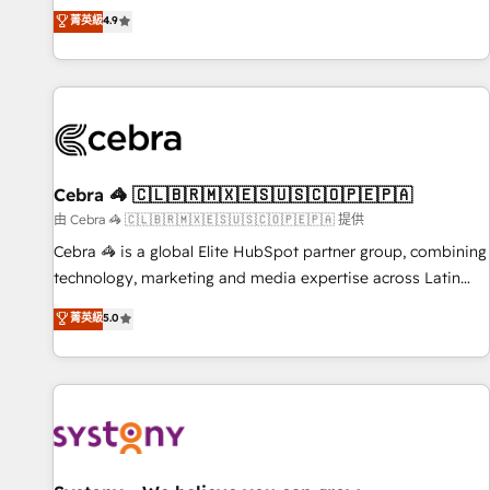
to your needs and sales objectives. With 125+ certifications,
experts ready to help you. We can implement the platform
菁英級
4.9
we are part of the most certified Canadian agencies, and we
into complex business environments, optimise what you've
both hold Onboarding Accreditations. Based in Canada
got and make sure you can actually use it, build your
(coast to coast), our services are offered in both English &
website in HubSpot or create an inbound marketing
French.
strategy for you and execute it on HubSpot. We are on the
G-Cloud 14 CCS (Crown Commercial Service) framework,
meaning we've been accredited by HubSpot and vetted by
the CCS, which means we can support public sector
Cebra 🦓 🇨🇱🇧🇷🇲🇽🇪🇸🇺🇸🇨🇴🇵🇪🇵🇦
companies as well the other ones listed in our profile. Our
由 Cebra 🦓 🇨🇱🇧🇷🇲🇽🇪🇸🇺🇸🇨🇴🇵🇪🇵🇦 提供
services: - HubSpot implementation - HubSpot CMS
Cebra 🦓 is a global Elite HubSpot partner group, combining
website build We can do lots of things. But everything we
technology, marketing and media expertise across Latin
do is there for you to: - Grow revenue, and run your
America and Southern Europe, with teams across 7
菁英級
5.0
business more efficiently - Build stronger relationships with
countries. Born in Chile, we combine local insight with
customers - Make better decisions with data - Find a new
international reach to help businesses grow through
voice and reach more people - Get the most out of your
technology, creativity, AI and strategy. For over 12 years,
HubSpot investment
we’ve delivered 500+ HubSpot implementations, building
end-to-end solutions that integrate CRM, AI automation,
inbound and loop marketing, content, and digital creativity.
Our multicultural team works in Spanish, Portuguese, and