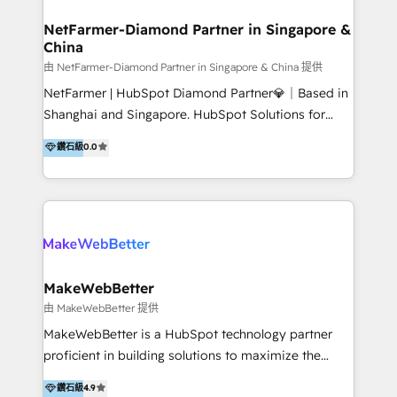
experience: paid media, SEO, and conversion
optimisation across the full patient journey Go-to-
NetFarmer-Diamond Partner in Singapore &
China
market and sales strategy: for both clinic growth and
medical device commercialisation Events,
由 NetFarmer-Diamond Partner in Singapore & China 提供
partnerships, and referral programme management
NetFarmer | HubSpot Diamond Partner💎｜Based in
PMS integrations to HubSpot. Experience: We've
Shanghai and Singapore. HubSpot Solutions for
worked with some of Australia's most recognised
China and Global Growth. HubSpot solutions for
鑽石級
0.0
healthcare brands including MonashIVF, MoleMap,
China, cross-border CRM, and global marketing. 🎯
DentalBoutique, MavenDental, Optiscan and
Who We Are Built For: - Companies expanding
Orthocell. We hold Diamond HubSpot partner status
between China and Southeast Asia - Cross-border e-
and have built live integrations with CareStack and
commerce brands - Manufacturers and trading firms
other practice management platforms.
going global - B2B marketplace sellers operating in
multiple currencies and languages 💡Our solutions: -
Implementation: HubSpot onboarding, system
MakeWebBetter
configuration, and CRM setup - Development:
由 MakeWebBetter 提供
Custom workflows, integrations, APIs, and
MakeWebBetter is a HubSpot technology partner
automation - Training: Sales, marketing, and service
proficient in building solutions to maximize the
team enablement and adoption - Architecture: CRM
operational efficiency of HubSpot. The fastest-
鑽石級
4.9
data modeling, lifecycle design 🏆 Awards: #1 Cross-