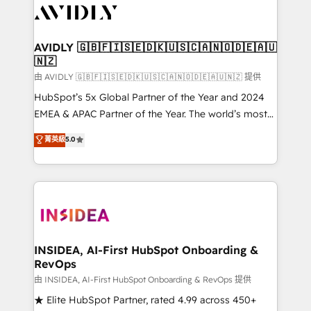
CRM and webdesign (We focus on EMEA - USA
customers).
AVIDLY 🇬🇧🇫🇮🇸🇪🇩🇰🇺🇸🇨🇦🇳🇴🇩🇪🇦🇺
🇳🇿
由 AVIDLY 🇬🇧🇫🇮🇸🇪🇩🇰🇺🇸🇨🇦🇳🇴🇩🇪🇦🇺🇳🇿 提供
HubSpot’s 5x Global Partner of the Year and 2024
EMEA & APAC Partner of the Year. The world’s most
experienced and fully accredited HubSpot Solutions
菁英級
5.0
Partner. 🚀 With 2,750+ HubSpot projects delivered
and 370+ specialists across EMEA, APAC and NAM,
we de-risk complex CRM programmes and
accelerate ROI across every HubSpot Hub. 🧭 From
multi-region migrations to AI-powered automation,
we turn complexity into clarity, human at global
scale. 🏆 HubSpot’s CEO called us “the partner of the
INSIDEA, AI-First HubSpot Onboarding &
RevOps
future.” Others agree it is proof of trust built through
measurable impact.
由 INSIDEA, AI-First HubSpot Onboarding & RevOps 提供
★ Elite HubSpot Partner, rated 4.99 across 450+