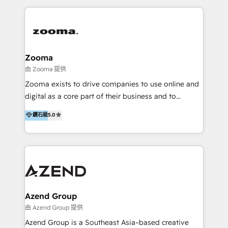
English, Mandarin, Cantonese, and Arabic. We
specialise in HubSpot onboarding, implementation,
integration, strategy, automation, messaging
(through WhatsApp and WeChat), and website
creation. We were China's first HubSpot Partner in
Zooma
2013. Since then, we've become the most awarded
由 Zooma 提供
partner in Asia and have won ten IMPACT awards for
Zooma exists to drive companies to use online and
Integrations, Platform Excellence, Website Design,
digital as a core part of their business and to
Sales Enablement, and Marketing. We are also
achieve desired business results using the inbound
鑽石級
5.0
Onboarding Accredited. We primarily serve medium
methodology. Zooma guides clients to digital and
to large enterprises in healthcare, insurance,
online leadership in their respective industries
manufacturing, SaaS, and business services in
through enlightenment and implementation of
JAPAC, ANZ, Europe, and MENA.
relevance and effortless simplicity. Mainly, the clients
are international and global B2B companies.
Azend Group
由 Azend Group 提供
Azend Group is a Southeast Asia–based creative