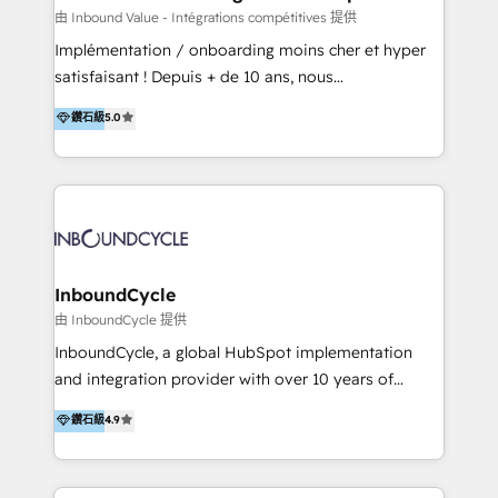
of your tech stack, syncing... 🛍️ Shopify or
由 Inbound Value - Intégrations compétitives 提供
WooCommerce 💲 Stripe or Paypal 💰 Sage or
Implémentation / onboarding moins cher et hyper
Netsuite 🤖 Google or Microsoft ✍️ DocuSign or
satisfaisant ! Depuis + de 10 ans, nous
PandaDoc 🌐 Avalara or Quaderno HubSnacks holds
accompagnons des entreprises dans
鑽石級
5.0
the rare Advanced "Custom Integrations"
l’automatisation de leur croissance digitale via
Accreditation, securely sync data across... 🔄 any
HubSpot avec une approche compétitive. Nous
apps, in any direction. Stuck on your old CRM..?
aidons nos clients à générer plus de RDV en
Migrate | seamlessly off your old CRM onto a clean
automatisant les tunnels d’acquisition digitaux. Nous
new HubSpot portal with Advanced Website and
sommes une agence d’Inbound marketing et sales à
CRM Migrations using our in-house "HubScrub" Tool.
Paris, Montpellier et Rennes.
InboundCycle
由 InboundCycle 提供
InboundCycle, a global HubSpot implementation
and integration provider with over 10 years of
experience, serves businesses in diverse industries.
鑽石級
4.9
With offices in Spain, Chile, Mexico, and Brazil, our
team of 100+ professionals deliver multilingual
services to clients in 15 countries. As the first