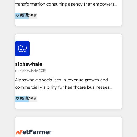
transformation consulting agency that empowers
vision-led brands and businesses to ascend for
鑽石級
5.0
better change. With three specialist agencies merged
under one roof, we blend strategic insight, creative
excellence and digital innovation to deliver brand
transformation, campaign activation and end-to-end
digital experience across Malaysia, Singapore,
Philippines and beyond. Our services include brand
strategy & architecture, naming, narrative & identity
alphawhale
design; campaign ideation and activation across
由 alphawhale 提供
digital and offline channels; digital transformation,
Alphawhale specialises in revenue growth and
including audits, roadmap, CX/UI-UX, web/app
commercial visibility for healthcare businesses
development, e-commerce and emerging tech
across APAC. We work with private dental and
鑽石級
5.0
(Blockchain, Web3); and onboarding &
medical clinics, healthcare groups, and medical
implementation of HubSpot Marketing, Sales and
device companies and PE firms to improve patient
Service Hubs with personalised plans, training and
acquisition, strengthen go-to-market strategies, and
dedicated CRM support.
build clearer visibility into what's driving growth.
How we help: Patient acquisition and digital