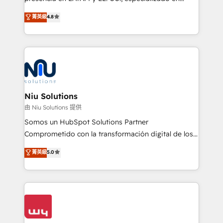
experience strategy, web development, integrations,
implementaciones de HubSpot, integraciones API y
菁英級
4.8
and data-driven campaigns. Winners of the first
optimización de procesos comerciales con IA. Con
Global HEART Award, Yamini Rogan, CEO of
más de 6 años de experiencia, hemos liderado 100+
HubSpot said "We love the impact you are having in
implementaciones conectando HubSpot con SAP,
the community - we are so glad to work with you."
ERPs, e-commerce, plataformas financieras,
Connect with us to see how we can do better and be
WhatsApp y sistemas logísticos. Nuestro equipo
better together 🏆
multicultural trabaja en español, inglés y portugués,
uniendo visión estratégica y excelencia técnica para
Niu Solutions
generar resultados medibles. Apoyamos a empresas
由 Niu Solutions 提供
de construcción, educación, tecnología, retail, e-
Somos un HubSpot Solutions Partner
commerce, salud, financieras, seguros y servicios,
Comprometido con la transformación digital de los
ayudándolas a conectar sistemas, escalar equipos y
procesos comerciales de las empresas en
菁英級
5.0
tomar decisiones basadas en datos. 🌎 Highlights:
Latinoamérica, con un enfoque en Marketing, Ventas
5+ años como partner HubSpot 100+
y Servicio al Cliente. Somos un equipo de trabajo
implementaciones en LATAM y EE. UU. Expertise en
multidisciplinario de alto rendimiento, con
integraciones vía API Top #7 HubSpot Partner
conocimiento y experiencia enfocado en: 1.
LATAM 2025 🏆 Impulsamos crecimiento con CRM +
Optimizar la eficiencia operativa de nuestros
IA en múltiples industrias. 👉 ¿Listo para transformar
clientes 2. Mejorar la experiencia del cliente 3.