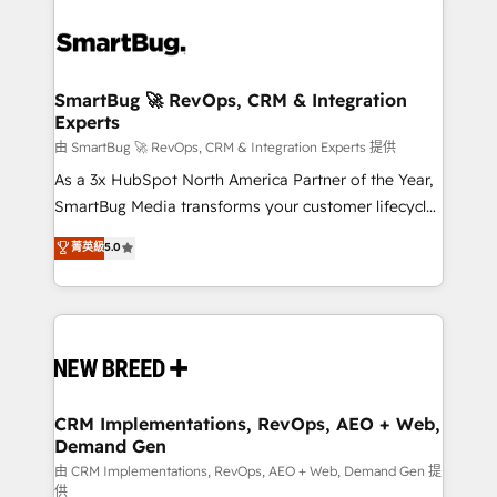
SmartBug 🚀 RevOps, CRM & Integration
Experts
由 SmartBug 🚀 RevOps, CRM & Integration Experts 提供
As a 3x HubSpot North America Partner of the Year,
SmartBug Media transforms your customer lifecycle
into a revenue engine. Our unified ecosystem
菁英級
5.0
includes specialized divisions Globalia (AI &
Software) and Point Success Media (Paid Media),
making this the official home for all three brands. 🔄
Implementation & Integration - Seamless migrations
and system integrations powered by Globalia’s
technical development team. - 19 HubSpot-certified
trainers to drive platform adoption. 📈 Revenue
CRM Implementations, RevOps, AEO + Web,
Demand Gen
Generation - Full-funnel marketing and high-
performance advertising via Point Success Media. -
由 CRM Implementations, RevOps, AEO + Web, Demand Gen 提
供