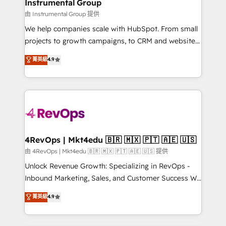
marketing campaigns, & RevOps frameworks that
Instrumental Group
built for the work.
fuel long-term success We connect the entire
由 Instrumental Group 提供
customer lifecycle through seamless integrations,
We help companies scale with HubSpot. From small
ensure long-term adoption with change-
projects to growth campaigns, to CRM and websites.
management programs, and align marketing, sales,
Hire an agency that's experienced in every inch of
菁英級
4.9
and service to drive sustainable growth With 6 key
HubSpot and willing to work hand-in-hand with your
HubSpot accreditations and experience across
team to simplify the complex and build a better
hundreds of organizations in dozens of industries,
experience for your team and customers.
there’s a good chance one of our globally integrated
teams has worked with clients just like you Let’s
explore whether S2 is the partner you’ve been
looking for...and get your next big initiative moving!
4RevOps | Mkt4edu 🇧🇷 🇲🇽 🇵🇹 🇦🇪 🇺🇸
由 4RevOps | Mkt4edu 🇧🇷 🇲🇽 🇵🇹 🇦🇪 🇺🇸 提供
Unlock Revenue Growth: Specializing in RevOps -
Inbound Marketing, Sales, and Customer Success We
specialize in driving revenue growth for companies
菁英級
4.9
across industries through tailored marketing, sales,
and customer success strategies, utilizing RevOps