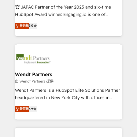
せください。
focus on growing B2B companies in the SME sector
🏆 JAPAC Partner of the Year 2025 and six-time
such as manufacturing, SaaS, business services and
HubSpot Award winner. Engaging.io is one of
wholesaler companies. As an experienced HubSpot
HubSpot’s most experienced Agency Partners
菁英級
5.0
partner, we know how important user adoption is.
globally, delivering complex HubSpot
That's why we have developed a step-by-step
implementations for 16+ years. With 700+ projects
implementation process that focuses on user
completed across APAC and North America, we help
adoption. We’re experts on connecting data,
mid-market and enterprise organisations with CRM
technology and people with each other. Together we
migrations, custom integrations, data architecture,
strive for optimal customer processes and
automation, and portal builds. We specialise in
experiences. Systony – We believe you can grow!
Salesforce, Microsoft Dynamics, and legacy CRM
Wendt Partners
migrations; custom integrations with platforms
由 Wendt Partners 提供
including Ticketmaster, Ticketek, SevenRooms,
Wendt Partners is a HubSpot Elite Solutions Partner
NetSuite, Snowflake, and Salesforce; HubSpot CMS
headquartered in New York City with offices in
development; AI automation; and data services. As
Toronto, London and Melbourne. As a global
菁英級
4.9
a Ticketmaster Nexus Partner, we deliver advanced
HubSpot partner, we specialize in working with
sports and events integrations in the HubSpot
sophisticated B2B companies to implement the
ecosystem. We also build and maintain proprietary
HubSpot CRM platform across client organizations.
HubSpot apps including JinnSync. Our credentials
Our vertical market expertise includes