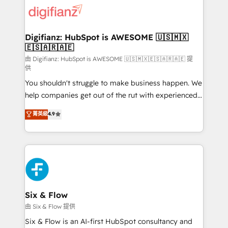
for you and execute it on HubSpot. We are on the
G-Cloud 14 CCS (Crown Commercial Service)
framework, meaning we've been accredited by
Digifianz: HubSpot is AWESOME 🇺🇸🇲🇽
🇪🇸🇦🇷🇦🇪
HubSpot and vetted by the CCS, which means we
can support public sector companies as well the
由 Digifianz: HubSpot is AWESOME 🇺🇸🇲🇽🇪🇸🇦🇷🇦🇪 提
供
other ones listed in our profile. Our services: -
You shouldn't struggle to make business happen. We
HubSpot implementation - HubSpot CMS website
help companies get out of the rut with experienced,
build We can do lots of things. But everything we do
process-oriented teams implementing HubSpot
is there for you to: - Grow revenue, and run your
菁英級
4.9
Marketing, Sales, Service, CMS and Operations Hub,
business more efficiently - Build stronger
so selling and actually engaging with your customers
relationships with customers - Make better
feels easy and pain-free. We are a top ranked
decisions with data - Find a new voice and reach
HubSpot Elite Partner, winner of Rookie of the Year
more people - Get the most out of your HubSpot
and Customer First Awards, 4.9/5 rating in HubSpot
investment
Reviews and 4.9/5 rating in Clutch Reviews. Digifianz
helps the following industries: logistics & 3PL, home
Six & Flow
improvement & construction, branding and
由 Six & Flow 提供
commercialization, real estate, health, education,
Six & Flow is an AI-first HubSpot consultancy and