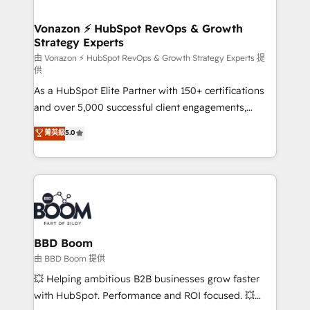
startups florissantes. Nos 3 grandes expertises sont :
➤ L’intégration de CRM et de méthodologie RevOps
Vonazon ⚡ HubSpot RevOps & Growth
Strategy Experts
pour aligner les équipes marketing, commerciales et
support client (data migration, synchronisation API,
由 Vonazon ⚡ HubSpot RevOps & Growth Strategy Experts 提
供
audit et maintenance) ➤ La création de sites internet
As a HubSpot Elite Partner with 150+ certifications
de conversion qui transforment les visiteurs en
and over 5,000 successful client engagements,
opportunités d'affaires ➤ La mise en place de
Vonazon turns marketing complexity into
stratégies d'acquisition marketing (SEO, SEA,
菁英級
5.0
measurable, scalable growth. From onboarding to
inbound, automatisation marketing, ABM, IA,
enterprise-grade campaigns, our in-house team
emailing) Informations clés : - 10 ans d'expérience -
builds scalable strategies that drive long-term
100+ intégrations CRM HubSpot réussies - 40
revenue. ⚙️ HubSpot Integration & Optimization •
experts conseil - 150 certifications HubSpot
Seamless CRM, CMS, and automation setup •
cumulées
Complex platform migrations and data cleanups •
Custom APIs and third-party integrations 📈 End-to-
BBD Boom
End Revenue Acceleration • Lifecycle marketing and
由 BBD Boom 提供
pipeline growth programs • Sales enablement tools
💥 Helping ambitious B2B businesses grow faster
and CRM optimization • Retention strategies with
with HubSpot. Performance and ROI focused. 💥
customer journey mapping 🏅 Elite-Level HubSpot