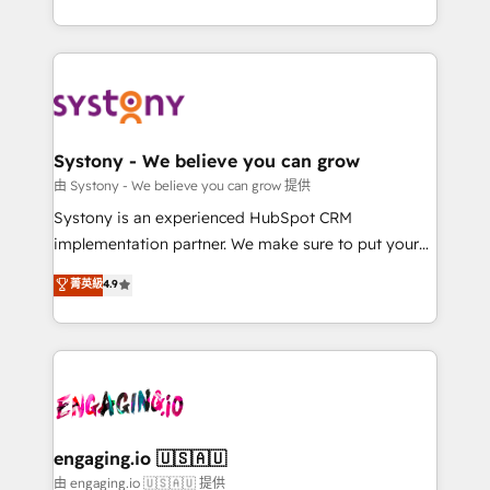
Breeze・Claude等をHubSpotと連携させ、役割定義・
HubSpot—we teach your team to own it, then stay
運用ルール・成果指標まで含めて設計します。 3️⃣ 全社
to help you keep winning. What We Do ⚙️ CRM
DX × AI推進のPMO伴走支援 複数部門をまたぐDX×AI変
Implementations across Marketing, Sales, Service,
革を、構想から実装・定着までPMOとして主導。「設
Data & Content 📈 Sales & Marketing Alignment +
定の代行ではなく、設計の責任」を引き受け、部門横断
Revenue Team Enablement 🤖 Breeze AI & Custom
の統合・浸透・変革管理を実行します。 ▸ CMS戦略設
Agent Creation 🔄 Custom Integrations & Data
Systony - We believe you can grow
計・構築：リード獲得・CVR・SEOを前提にした情報設
Migration Why 1406 We become part of your team.
由 Systony - We believe you can grow 提供
計・導線設計・テンプレート設計をContent Hubで一体
Your team learns while we build. We fix what others
Systony is an experienced HubSpot CRM
提供。 ▸ 既存CRM・MAからの移行支援：Salesforce・
broke. Built for mid-market reality—practical
implementation partner. We make sure to put your
Marketo・Pardot等からの移行、カスタム設計、履歴
solutions that work with your actual headcount and
organization's needs and goals first and think along
データ移行と活用設計まで。 ▸ AEO対応：ChatGPT・
菁英級
4.9
constraints. By the Numbers 🏆 Top 1% of all
with your organization. We are only satisfied once
Perplexity等のAI検索からの流入・引用を前提にコンテ
HubSpot partners 🔄 Top 5% globally in client
you are too. Why Systony? - 20+ years of
ンツとサイト構造を最適化。 🏆 なぜ100incを選ぶの
retention 📅 8+ years of consistent results since 2017
experience with CRM, Marketing, Sales & Service
か？ ✓ HubSpot Eliteパートナー認定 ✓ HubSpotアワ
Who We Serve Revenue teams, marketing leaders,
implementations - 500+ successful onboardings -
ード受賞・HUGリーダー ✓ ISO27001:2022 /
and sales ops at mid-market companies ready to
Own back-end developers - Complex data
ISO9001:2015 取得 ✓ 400社以上の導入実績 ✓
move beyond spreadsheets into unified systems
migrations (e.g. Salesforce, MS Dynamics, Perfect
HubSpot大百科 出版 CRM・AI活用に関するご相談、現
that drive real business results.
View, SuperOffice) - Custom integrations (e.g. MS
engaging.io 🇺🇸🇦🇺
状整理の壁打ちなど、構想段階からお気軽にお問い合わ
Business Central, Navision, AX, SAP, Exact, AFAS) We
由 engaging.io 🇺🇸🇦🇺 提供