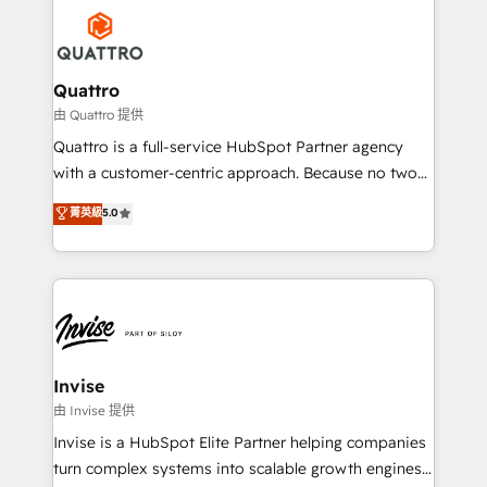
Service efforts, providing insights in your
happen.
commercial operations. We're good at RevOps,
automating and optimizing your marketing, sales &
service operations with AI, designing and building
Quattro
your website, and we drive growth through Account-
由 Quattro 提供
Based Marketing, SEO, SEA and many other tactics.
Quattro is a full-service HubSpot Partner agency
No worries, we will advise you in which to deploy
with a customer-centric approach. Because no two
and help you to get the best measurable ROI. This
clients have the same needs, Quattro offer a
菁英級
5.0
brings us to our mission; to effectively guide as
bespoke approach for every client. Services include
much Benelux companies as possible to be
business growth strategies, sales enablement, CRM
commercially successful.
set-up, Migrations, Integrations, Enterprise level
Sales Hub, Marketing Hub, Customer Support Hub,
Ops Hub Software, inbound marketing strategy,
content strategies, branding, HubSpot CMS,
bespoke web apps and growth driven design
Invise
websites. Experienced in helping Global B2B
由 Invise 提供
Manufacturers, Fintech, Professional Services, IT and
Invise is a HubSpot Elite Partner helping companies
SaaS industries.
turn complex systems into scalable growth engines.