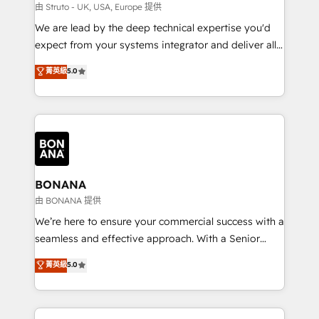
Our strategies are tailored to your business's unique
由 Struto - UK, USA, Europe 提供
needs, ensuring a personalized approach that aligns
We are lead by the deep technical expertise you'd
with your growth objectives.
expect from your systems integrator and deliver all
the agency services you'd expect from your
菁英級
5.0
HubSpot Solutions Partner. As one of the UK's
longest-standing partners, we are experts at
maximising the value of the HubSpot platform and
building an integrated growth stack that brings your
business, operational and technical requirements to
life, and creates a 360˚ view of your customer to
help your teams do more. We specialise in HubSpot
BONANA
technical services, website design and development
由 BONANA 提供
as well as agency services that help set you up for
We’re here to ensure your commercial success with a
success. Now, more than ever you need to connect
seamless and effective approach. With a Senior
and align your website and marketing to sales and
team that has 10+ years of experience in HubSpot,
菁英級
5.0
customer service. It's time to empower your teams
we have a deep understanding of SaaS, Business
to create great customer experiences that generate
Services and E-commerce together with Retail. We
more leads, close more business and engage your
streamline and enhance your Sales, Marketing &
customers. Let's work side-by-side to make it