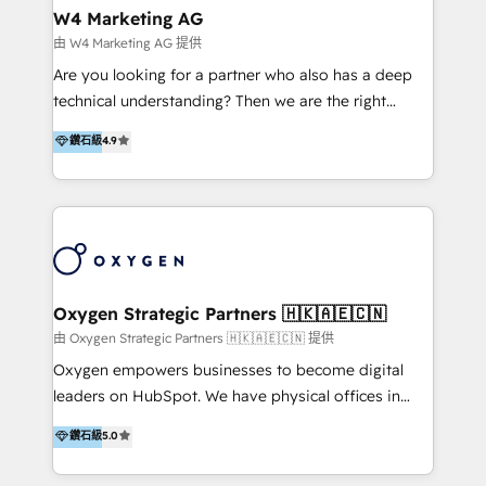
tus procesos comerciales?
Asegurar resultados medibles Nos especializamos
W4 Marketing AG
en bancos, seguros, e-commerce, Desarrolladores
由 W4 Marketing AG 提供
Inmobiliarios y Empresas Distribuidoras de
Are you looking for a partner who also has a deep
Productos
technical understanding? Then we are the right
partner. Efficiency through Technology in Marketing
鑽石級
4.9
& Sales! Since 1994, we constantly seek and develop
new digital solutions that allow marketing and sales
to get done faster, better, and at lower costs. W4' s
field of activity is wide and varied. It ranges from
marketing automation services to promotional
campaigns through to the creation of websites and
the programming of HubSpot apps & integrations.
Oxygen Strategic Partners 🇭🇰🇦🇪🇨🇳
As HubSpot Certified Trainer, we offer inbound- and
由 Oxygen Strategic Partners 🇭🇰🇦🇪🇨🇳 提供
content marketing workshops as well as software
Oxygen empowers businesses to become digital
trainings. Furthermore W4 created the marketing
leaders on HubSpot. We have physical offices in
platform "Marketingblatt" which provide the latest
Hong Kong, Shenzhen, and Dubai (unlike many listed
鑽石級
5.0
marketing trends and topics:
in the partner directory) and an international team of
https://blog.marketingblatt.com/
HubSpot experts who are native speakers of