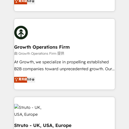
菁英級
5.0
HubSpot Data System Migrations between systems
has been one of the longest-standing partners since
to HubSpot New lead generation strategies Time-
2012. We empower businesses to harness the full
saving automations Fresh growth campaigns Robust
potential of HubSpot by combining strategic
help desk Unified revenue operations Dynamic
insights with technical excellence, we deliver
website development Award-winning creative
bespoke HubSpot solutions tailored to drive
design We live and breathe HubSpot and are ready
measurable growth and operational efficiency. Why
to take on real challenges!
Choose Nexa Cognition? 🚀 HubSpot Expertise: Our
Growth Operations Firm
certified team specialises in CRM implementation,
由 Growth Operations Firm 提供
marketing automation, and revenue operations. 🤝
At Growth, we specialize in propelling established
Custom Solutions: From onboarding and
B2B companies toward unprecedented growth. Our
integrations, to RevOps and training. We align
focus is on fine-tuning and enhancing your growth,
菁英級
5.0
HubSpot with your business needs. 🌟 Proven
sales, and marketing operations. Unlike conventional
Results: We’ve helped businesses of all sizes
marketing agencies, we dive deep into the
accelerate revenue growth, improve operational
operational aspects of your business, ensuring that
efficiency, and achieve ROI. 🔧 Flexible Service
each cog in your growth machine is well-oiled and
Packages: Choose ongoing support or project-based
functioning optimally. With our expertise in leading
solutions. We offer service packages designed to fit
platforms like Salesforce and HubSpot, we bring a
your requirements. Contact us today!
wealth of knowledge and experience to the table.
Struto - UK, USA, Europe