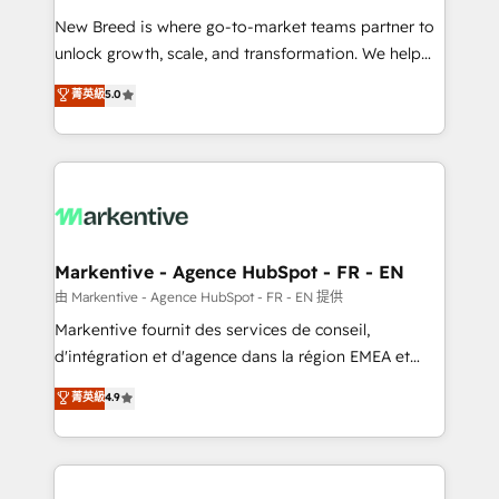
Expert deployment of Breeze AI and custom agents
New Breed is where go-to-market teams partner to
to automate growth. 🏆 Elite Excellence - 8 platform
unlock growth, scale, and transformation. We help
accreditations and deep HIPAA-compliance
companies activate HubSpot’s AI-powered
expertise. - A team of 250+ experts dedicated to
菁英級
5.0
customer platform and operationalize HubSpot’s
your resilient growth.
Loop Marketing framework through expert-led
services, smart agents, and purpose-built apps,
tailored to your business. Together, we unlock
results, fast. ⚙️CRM & RevOps: Align all Hubs to your
buyer journey for clean data, scalability, & reporting.
🎯Demand Gen & ABM: Drive pipeline with inbound,
Markentive - Agence HubSpot - FR - EN
ABM, AEO, SEO, & paid media. 👩‍💻Web Design:
由 Markentive - Agence HubSpot - FR - EN 提供
Build high-performing websites with UX, messaging,
Markentive fournit des services de conseil,
& conversion strategy that drive results. 🤖AI
d'intégration et d'agence dans la région EMEA et
Strategy: Activate Breeze Agents, configure HubSpot
North America. Avec plus de 115 experts en
菁英級
4.9
AI, & maximize AEO with tailored AI services. 🧩
marketing automation, Growth, Revops, CRM et
Integrations: Extend HubSpot with custom
webdesign. Markentive is both a consulting firm, a
integrations, hosting, & maintenance.
digital agency and an integrator. With over 115
experts in marketing automation, growth, revops,