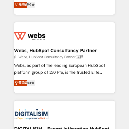
BBD Boom is the HubSpot partner that can help you
菁英級
5.0
Execution • 750+ onboardings and 2,000+
to HubSpot Better. We work with your teams to
implementations • Deep expertise across marketing,
solve all your HubSpot challenges and improve user
sales, and service hubs • Built-in flexibility for
adoption, sales process and marketing results.
startups to global brands
Services 📚 Onboarding your team to HubSpot for
the first time 🔧 Designing and optimising your
HubSpot set-up for better results 🌐 Website design
and build using HubSpot 🔌 Integrating HubSpot
Webs, HubSpot Consultancy Partner
with other systems 🎓 Training your teams to be
由 Webs, HubSpot Consultancy Partner 提供
HubSpot pros 📊 Lead generation services using
Webs, as part of the leading European HubSpot
HubSpot Why us? - SIX HubSpot Accreditations -
platform group of 150 Fte, is the trusted Elite
awarded by HubSpot after a rigorous process for
HubSpot CRM Partner offering you a roadmap on
菁英級
4.8
CRM, Solutions Architecture, Onboarding , Data
maximizing EBITDA and achieving Commercial
Migration, Custom Integration & Platform
Excellence. With our targeted processes, we
Enablement -Onboarded over 500 businesses to
strengthen your digital transformation and minimize
HubSpot -Top 1% of partners worldwide -In-house
costs. As HubSpot's Advanced Accredited CRM
team of 25+ experts Contact us today to help you
Implementation partner, we provide expertise to
get more from your investment in HubSpot.
drive your business forward. Since 2015 we are fully
www.bbdboom.com
dedicated to HubSpot and with an experienced
DIGITALISIM - Expert Intégration HubSpot