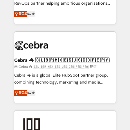
SaaS, Software Dev & IT and consulting, make the
RevOps partner helping ambitious organisations
most out of their HubSpot experience operating in
grow with clarity, confidence, and intelligence.
菁英級
5.0
the United States, EU, UAE, Mexico and Latin
Operating across the UK, Netherlands, Ireland, and
America. From casual user to super fan: make
Canada, we’ve delivered thousands of successful
HubSpot an experience you LOVE!
HubSpot projects for mid-market and enterprise
clients worldwide, with over 10 years experience. We
combine HubSpot, data, and AI to design connected
go-to-market systems that align people, process,
and technology for predictable, scalable revenue
Cebra 🦓 🇨🇱🇧🇷🇲🇽🇪🇸🇺🇸🇨🇴🇵🇪🇵🇦
growth. Our expertise spans RevOps, CRM and data
由 Cebra 🦓 🇨🇱🇧🇷🇲🇽🇪🇸🇺🇸🇨🇴🇵🇪🇵🇦 提供
architecture, AI enablement, and strategic marketing,
Cebra 🦓 is a global Elite HubSpot partner group,
delivered through our proprietary FLAIR framework
combining technology, marketing and media
for responsible AI adoption. As a HubSpot Elite
expertise across Latin America and Southern
菁英級
5.0
Partner and ISO 27001:2022 certified consultancy,
Europe, with teams across 7 countries. Born in Chile,
we blend strategy, creativity, and technology to help
we combine local insight with international reach to
organisations scale smarter and grow stronger.
help businesses grow through technology, creativity,
AI and strategy. For over 12 years, we’ve delivered
500+ HubSpot implementations, building end-to-