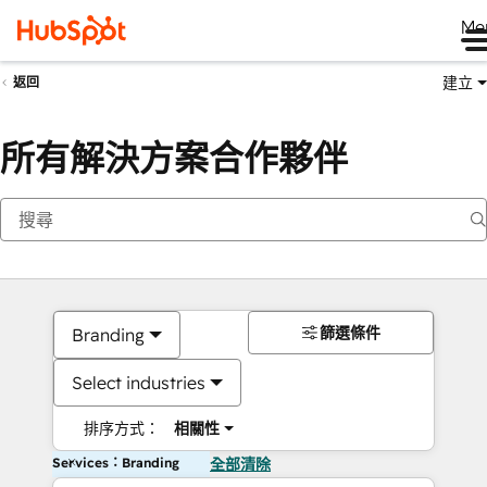
Me
建立
返回
所有解決方案合作夥伴
篩選條件
Branding
Select industries
排序方式：
相關性
Services：Branding
全部清除