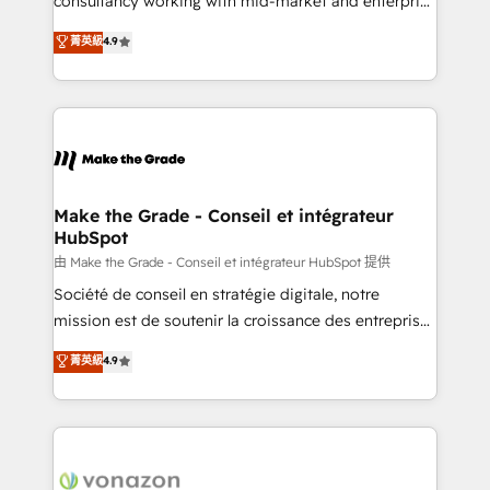
consultancy working with mid-market and enterprise
Website Design HubSpot Impact Award 🏆2016
businesses. We go beyond implementation, shaping
菁英級
4.9
Growth-Driven Design Agency of the Year 🏆2016
the strategy, processes, and teams that turn
Sales Enablement HubSpot Impact Award 🏆2015
HubSpot into a genuine growth engine. Named
Growth-Driven Design Agency of the Year 🏆2015
HubSpot's Global Partner of the Year in 2024,
Became the 5th Agency to reach Diamond 🏆2014
consistently ranked among their top 5 partners
HubSpot COS Performance Award 🏆2014 HubSpot
worldwide, and with over 15 years in the ecosystem,
COS Design Award 🏆2013 HubSpot Marketplace
Huble has built a track record that speaks for itself.
Provider of the Year 🏆2011 Became a HubSpot
One company, one operating model, delivering
Make the Grade - Conseil et intégrateur
Partner 📆Founded in 1997
HubSpot
across offices and consulting teams in the UK, USA,
Canada, Germany, France, Belgium, Singapore, and
由 Make the Grade - Conseil et intégrateur HubSpot 提供
South Africa. Certified compliant with ISO/IEC
Société de conseil en stratégie digitale, notre
27001:2022 and ISO 9001:2015 across all seven
mission est de soutenir la croissance des entreprises
international offices and 175+ employees.
B2B à travers l’acquisition de nouveaux clients,
菁英級
4.9
l'intégration CRM et le développement des revenus
auprès de vos comptes existants. En France et à
l'international, nous travaillons avec des ETI
ambitieuses, des grands groupes voulant aller au-
delà d’une simple transformation digitale et des