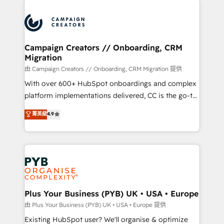
& marketing automation, and digital marketing. With
extensive experience working with tech companies
and manufacturers since 2002, we are committed to
empowering our clients and developing their
Campaign Creators // Onboarding, CRM
Migration
autonomy. Get to grips with HubSpot through
guided implementation and seamless integration of
由 Campaign Creators // Onboarding, CRM Migration 提供
the CRM platform into your digital ecosystem. Would
With over 600+ HubSpot onboardings and complex
you like support in deploying your inbound
platform implementations delivered, CC is the go-to
marketing strategy? We'll provide support tailored
Elite Solutions Partner for businesses ready to
菁英級
4.9
to your needs and sales objectives. With 125+
migrate, replatform, and scale smarter. We specialize
certifications, we are part of the most certified
in high-impact CRM and CMS migrations and
Canadian agencies, and we both hold Onboarding
onboarding from platforms like Salesforce, NetSuite,
Accreditations. Based in Canada (coast to coast), our
Zoho, Pardot, Marketo, Microsoft Dynamics, Wix,
services are offered in both English & French.
WordPress and legacy CRMs, turning fragmented
systems into unified, growth-ready HubSpot
architectures that accelerate revenue operations and
Plus Your Business (PYB) UK • USA • Europe
performance. - Multi-object CRM migration, cleanup,
由 Plus Your Business (PYB) UK • USA • Europe 提供
and implementation. - Pre-built and custom
Existing HubSpot user? We'll organise & optimize