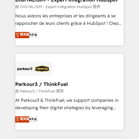
team (50+), we work with reputable companies in
由 DIGITALISIM - Expert Intégration HubSpot 提供
B2B sectors such as manufacturing, SaaS and
Nous aidons les entreprises et les dirigeants à se
business services. We prepare a customized
rapprocher de leurs clients grâce à HubSpot ! Chez
business case that demonstrates the value and
DIGITALISIM, nous avons l'intime conviction que la
菁英級
5.0
impact of your digital transformation, including a
réussite des entreprises passe par l’innovation web,
detailed financial rationale with a focus on ROI and
le marketing digital, et la relation client ! C'est
TCO. As a trusted extension of your team, we
pourquoi, nos experts sont à la fois capables de
believe in the power of partnership. Together, we
gérer votre projet de création de site internet, votre
embark on a transformational journey that sets your
référencement, votre stratégie digitale et le pilotage
business up for long-term success. Unlock your
et l'intégration d'HubSpot ! Les grandes phases d'un
business. If not now, when?
projet HubSpot avec DIGITALISIM : 🧽 Nettoyage,
Parkour3 / ThinkFuel
migration et intégration des bases de données. 🚀
由 Parkour3 / ThinkFuel 提供
Développement des interfaces avec vos logiciels
At Parkour3 & ThinkFuel, we support companies in
métiers ⚙️ Configuration de la plateforme HubSpot
developing their digital strategies by leveraging
📈 Configuration de rapports et tableaux de bord 🤝
technologies and automating their marketing and
菁英級
4.9
Book Process & Guidelines utilisateurs 🎓
sales processes to generate growth. Our offer spans
Formations des utilisateurs
from Strategy to Operations. We specialize in CRM
onboarding and implementation, web design, sales