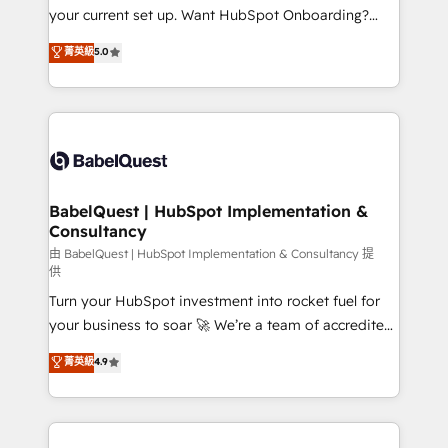
integrations across your full tech stack. - Custom
your current set up. Want HubSpot Onboarding?
object setup, CMS builds, and full-funnel automation.
We'll customise your CRM & automate your business
菁英級
5.0
- Dashboards, lifecycle campaigns, and lead
processes. Welcome to our Profile! We can help
nurturing sequences. - Cross-hub setup across
with... • CRM implementation, reports & workflows,
Marketing, Sales, Operations, and Service Hubs. -
and team training • CRM migration: Salesforce,
Ongoing optimization, managed support, and
Pipedrive, Dynamics etc • Technical projects inc.
scalable retainers. Let’s make HubSpot your most
Custom API integrations & ERP systems inc. SAP and
powerful growth engine. Built to convert, scale, and
Netsuite A little about us... • Boutique 'Elite' Team (12
drive results.
super skilled members) • 150+ Clients for Sales Hub,
BabelQuest | HubSpot Implementation &
Consultancy
Marketing Hub, Service Hub, Data Hub and Website
(CMS) • ISO/IEC 27001:2022, ISO 9001:2015 and
由 BabelQuest | HubSpot Implementation & Consultancy 提
供
now... ISO 42001: 2023 certified • Exclusive AI
Turn your HubSpot investment into rocket fuel for
'GuardHub' governance framework, based on ISO
your business to soar 🚀 We’re a team of accredited
42001 - helping you 'organise complexity' 𝗥𝗲𝗮𝗱𝘆
HubSpot experts ready to help you. We can
𝗳𝗼𝗿 𝘁𝗵𝗲 𝗻𝗲𝘅𝘁 𝘀𝘁𝗲𝗽? Click the 👈 '𝗖𝗼𝗻𝘁𝗮𝗰𝘁
菁英級
4.9
implement the platform into complex business
𝗯𝘂𝘀𝗶𝗻𝗲𝘀𝘀' button to get in touch (𝘸𝘦'𝘳𝘦 𝘴𝘶𝘱𝘦𝘳
environments, optimise what you've got and make
𝘳𝘦𝘴𝘱𝘰𝘯𝘴𝘪𝘷𝘦)
sure you can actually use it, build your website in
HubSpot or create an inbound marketing strategy