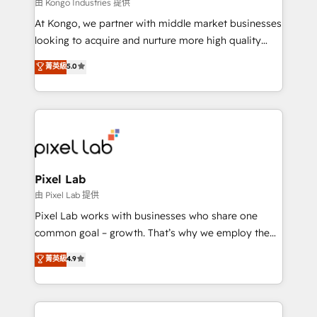
and project. Dedicated HubSpot teams combine all
由 Kongo Industries 提供
skills for HubSpot projects from strategy to
At Kongo, we partner with middle market businesses
implementation and training. Skilled in-house
looking to acquire and nurture more high quality
developers are building HubSpot CMS websites and
leads. We use digital media, marketing cloud,
菁英級
5.0
complex API integrations with external platforms.
automation and software integration to drive sales
Working from several campuses across Belgium, The
and, deliver clarity on marketing expenditure.
Netherlands, Denmark and Sweden, iO currently
supports the growth of big and small companies
such as Brussels Airport, Volvo, Farmaline, Agilitas,
Streamz and Michelin.
Pixel Lab
由 Pixel Lab 提供
Pixel Lab works with businesses who share one
common goal – growth. That’s why we employ the
latest innovations in disruptive technology in our
菁英級
4.9
approach to web design, sales enablement and
inbound marketing that deliver month-on-month
growth for our client's businesses. These methods