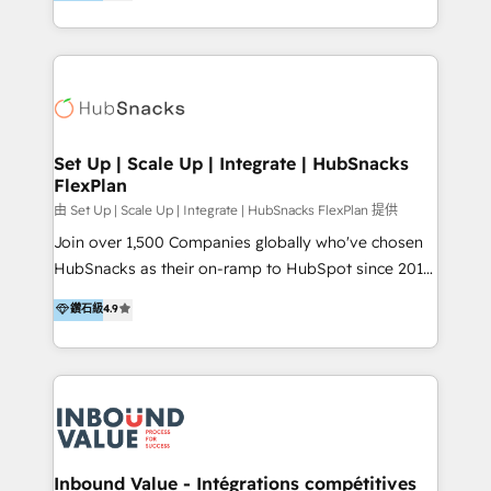
growing tech-enabler & facilitator, MakeWebBetter,
Sell & Upsell Award 2025 | #3 Growth Getter Award
hands you the blend of HubSpot expertise &
2025 NetFarmer (上海旺田信息技术有限公司)
eminent solutions & integrations. Trust us to
HubSpot 中国解决方案，助力企业全球增长 CRM｜AI｜
streamline your HubSpot experience. 🚀HubSpot
微信生态｜系统集成｜跨境营销 大陆首个HubSpot钻石
Elite Partners with 10+ years of HubSpot experience
💎合作伙伴。 核心能力包括： - 实施：HubSpot 系统上
🤝HubSpot Premier Integration partner 🤝Google
线、配置、数据初始化与流程搭建 - 开发：工作流自动
Premier Partner 2023 🌟5 HubSpot Accreditations 🌟
Set Up | Scale Up | Integrate | HubSnacks
化、系统集成、API 与定制功能开发 - 培训：销售、市
FlexPlan
Won HubSpot Theme Challenge 2021 🌟INBOUND’19
场、客服团队的角色化培训与系统落地 - 架构：CRM 数
HubSpot Rising Star Why us? Harnessing the full
由 Set Up | Scale Up | Integrate | HubSnacks FlexPlan 提供
据模型、客户生命周期与增长架构设计
potential of the powerful HubSpot CRM. ✔️A team of
Join over 1,500 Companies globally who've chosen
HubSpot experts backed by over 10+ years of
HubSnacks as their on-ramp to HubSpot since 2014
HubSpot experience ✔️Flexible pricing models —
Simple pay-as-you-go plans that accelerate value...
鑽石級
4.9
Hourly-fee (assigned one Dedicated HubSpot
1️⃣ Set Up | Onboarding New or Check-fixing existing
Admin); Monthly-fee (HubSpot Admin + Project
HubSpot portals 2️⃣ Scale Up | 100% HubSpot Task
Manager); and Fixed Project Cost (as per
Execution... Global 24/7 ... All Experts 3️⃣ Integrate |
requirement). ✔️Helped over 25,000+ customers so
your entire Tech Stack with Custom Integrations
far with our HubSpot solutions. ✔️Bespoke apps &
Slash months from your API Integration project... ⬅️
on-demand bundle services. Connect with us today!
Click "Contact Business" ⬅️ to access 150+ Kickstart
Integration templates that put HubSpot in the center
Inbound Value - Intégrations compétitives