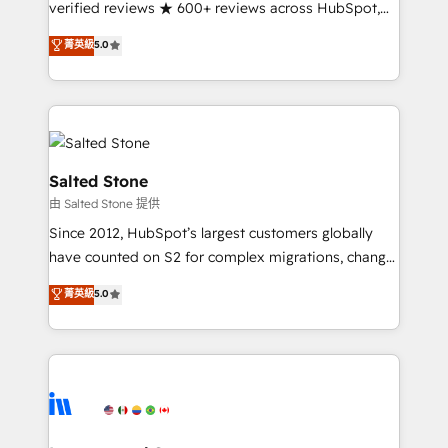
verified reviews ★ 600+ reviews across HubSpot,
G2 & Clutch ★ 150+ in-house HubSpot-certified
菁英級
5.0
experts ★ 1,500+ implementations across 25+
countries ★ AI-first, RevOps-led, onboarding-
obsessed INSIDEA helps growing companies turn
HubSpot into a revenue engine. We onboard your
team, migrate your data, and build AI-powered
workflows that drive adoption from week one, in
Salted Stone
your time zone. What we do: ➤ Onboarding: Live in
由 Salted Stone 提供
weeks, with workflows built around your business,
Since 2012, HubSpot’s largest customers globally
not a template. ➤ Migration: Move from any legacy
have counted on S2 for complex migrations, change
CRM. Zero downtime, full data integrity. ➤
management, systems integration, and creative
Implementation: Configure HubSpot to run your
菁英級
5.0
solutions that deliver measurable impact and
revenue process. Sales, marketing, and service wired
transform brand experiences As one of the few full-
together. ➤ AI and Integrations: Layer Breeze AI,
service creative agencies in the HubSpot
custom agents, and APIs to remove manual work. ➤
ecosystem, we blend strategy, technology, & award-
Ongoing Management: Monthly tune-ups, feature
winning design to build scalable, globally
rollouts, adoption coaching. Buying HubSpot,
regionalized HubSpot websites, integrated
switching to it, or reviving a stale portal? We are