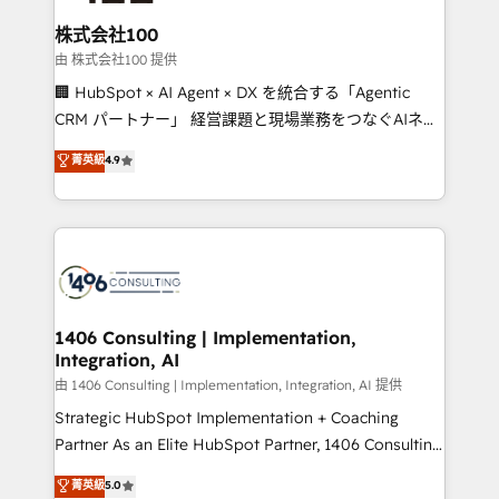
end solutions that integrate CRM, AI automation,
inbound and loop marketing, content, and digital
株式会社100
creativity. Our multicultural team works in Spanish,
由 株式会社100 提供
Portuguese, and English to design scalable strategies
🏢 HubSpot × AI Agent × DX を統合する「Agentic
that drive measurable growth. 🌎 Highlights: • 10+
CRM パートナー」 経営課題と現場業務をつなぐAIネイ
years as a HubSpot partner. • 2023 Impact Awards:
ティブ・エージェンシーとして、HubSpot Eliteの実装
菁英級
4.9
Platform Migration Excellence. • Top 3 Partner of the
力で顧客フロント業務を再設計します。 💡 100inc は何
Year LATAM 2022, 2023, 2024, 2025. • Partner of the
をする会社か？ HubSpotを共通基盤に、AIエージェン
Year 2024. • Organizer of Aliados.ai (AI, marketing &
トを組み込んだ顧客フロント業務（マーケティング・営
tech global congress). 👉 Ready to scale your
業・CS）を組織全体で設計・実装する日本のAIネイテ
business with HubSpot? Let Cebra’s experts help
ィブ・エージェンシーです。事業部・グループ会社・部
you grow faster, smarter, and with impact.
門が分立する組織で、データと業務プロセスのサイロ化
を、CRMを軸とした全社共通基盤に再構築します。意
1406 Consulting | Implementation,
Integration, AI
思決定者・PMO・現場担当者に並走します。 1️⃣
HubSpot導入・活用支援 顧客データの一元化から、
由 1406 Consulting | Implementation, Integration, AI 提供
GTMの見える化・自動化まで。全Hub統合運用、デー
Strategic HubSpot Implementation + Coaching
タ品質設計、グループ横断のCRM統合に対応します。
Partner As an Elite HubSpot Partner, 1406 Consulting
2️⃣ AIエージェント組織構築 営業・マーケティング業務
helps mid-market revenue teams transform how
菁英級
5.0
の一部をAIが自律実行する組織への移行を設計・実装。
they sell, market, and serve. We don't just build your