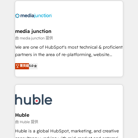
methodologies. As Latin America's largest HubSpot
partner and a global leader in education market, we
offer unparalleled insights. Operating in five
countries—Brazil, UAE (Abu Dhabi/Dubai/Sharjah),
Mexico, USA, and Portugal—we've executed over a
media junction
hundred successful operations. Our approach,
由 media junction 提供
rooted in RevOps principles, integrates analysis,
We are one of HubSpot's most technical & proficient
training, planning, and qualification. Leveraging
partners in the area of re-platforming, website
technology, data analytics, CRM optimization, and
design & development. We specialize in multi-hub
菁英級
5.0
inbound marketing tactics, we focus on
implementations for mid-market & enterprise
understanding, nurturing, and converting leads.
companies. We are woman-owned, powered by
Partner with us to unlock your business's full
coffee, and we ❤️ dogs. We produce award-winning
potential and achieve sustained growth in today's
work for our clients. 🏆2023 Technical Expertise
competitive market.
Impact Award 🏆2022 Technical Expertise Impact
Award 🏆2022 Platform Migration Excellence Impact
Award 🏆2020 Elite Solutions Partner 🏆2019
Huble
Integrations HubSpot Impact Award 🏆2019
由 Huble 提供
Marketing Enablement HubSpot Impact Award 🏆
Huble is a global HubSpot, marketing, and creative
2018 Website Design HubSpot Impact Award 🏆2017