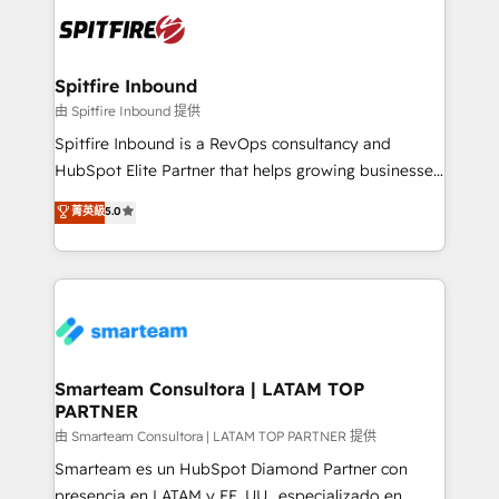
are confirmed by data-driven results so you can see
exactly where your marketing budget is being used
and how. In a few months, you can boost leads, ROI
and overall revenue to a level not feasible with
Spitfire Inbound
traditional methods. If you’re a frustrated marketing
由 Spitfire Inbound 提供
manager or business owner sick of wasting budget
Spitfire Inbound is a RevOps consultancy and
with generic agencies and their outdated methods,
HubSpot Elite Partner that helps growing businesses
we are here to help. We help ambitious businesses
design predictable, scalable revenue-driving
菁英級
5.0
just like yours attract more high-quality leads
strategies. With offices in South Africa and London,
throughout each stage of the buying cycle with
we take a RevOps-led approach that aligns sales,
conversion-ready websites, engaging content
marketing & service, breaks down silos, and gives
specifically targeted to your key audiences and
teams the clarity to operate efficiently and with
enable sales teams with the process, technology and
confidence. We deliver end to end strategy and
training to smash targets.
implementation, aligning people, processes, data
and technology around a single source of truth to
Smarteam Consultora | LATAM TOP
PARTNER
support sustainable growth and better decision-
making. Working with clients locally and globally, our
由 Smarteam Consultora | LATAM TOP PARTNER 提供
expertise includes HubSpot onboarding and CRM
Smarteam es un HubSpot Diamond Partner con
implementation, automation, sales and customer
presencia en LATAM y EE. UU., especializado en