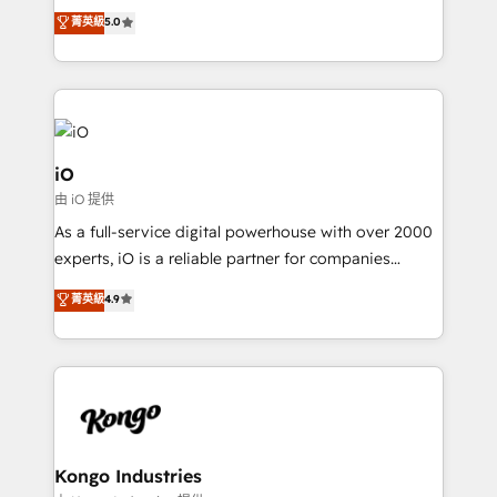
We combine strategy, technology and change
菁英級
5.0
management to drive measurable results. As part of
the fast-growing Siloy Group, we unite more than
250+ HubSpot experts across Europe – ready to
build a CRM architecture optimized to support your
business goals. Talk to us if you’re looking to: -
Connect marketing, sales and operations around one
iO
reliable source of truth - Unlock the full value of your
由 iO 提供
CRM and marketing data, not just implement a
As a full-service digital powerhouse with over 2000
system - Accelerate impact with a partner who
experts, iO is a reliable partner for companies
understands both strategy and technology
looking to strengthen their position in the fields of
菁英級
4.9
marketing, technology, content, strategy and
creation. iO combines in-depth knowledge on both
the marketing and technology end of HubSpot,
creating impactful inbound marketing strategies
from end-to-end. Teams of marketing specialists,
developers, copywriters and designers work side by
side to meet the specific demands of every client
Kongo Industries