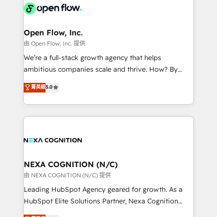
include five HubSpot Academy accreditations, six
industrial/manufacturing, professional services,
HubSpot Awards, recognition in Financial Services
architecture/engineering/construction (AEC),
and Real Estate, and 80+ five-star reviews.
distribution, commercial real estate, technology,
Open Flow, Inc.
finserv/fintech, IT managed services, transportation
由 Open Flow, Inc. 提供
& logistics, energy/solar, staffing and recruiting,
We’re a full-stack growth agency that helps
media, healthcare and government contractors. Our
ambitious companies scale and thrive. How? By
scope of services encompasses Platform Solutions,
upgrading and streamlining every single revenue-
菁英級
5.0
Technical Solutions, Enablement Solutions, Digital
generating aspect of your business. We’re proud
Solutions and Growth Solutions. As a fully
HubSpot Elite Solutions Partners and devout CRM
accredited and five-star rated firm, Wendt Partners
nerds who can harness HubSpot’s custom digital
brings a deep bench of expertise to each client
tools to improve each touchpoint of your customer
engagement. In addition, we are SOC 2, ISO 27001,
experience. Working hand-in-hand with your team,
GDPR and HIPAA compliant for global IT security
we’ll assemble a RevOps machine that drives more
standards.
traffic, generates better leads and crushes your
NEXA COGNITION (N/C)
revenue goals. We've worked with thousands of
由 NEXA COGNITION (N/C) 提供
HubSpot customers and we'd love to work with you
Leading HubSpot Agency geared for growth. As a
too! Clients come to us for: Advanced CRM solutions
HubSpot Elite Solutions Partner, Nexa Cognition
System Integrations both Custom and Native to
ranks in the top 1% of global HubSpot Partners and