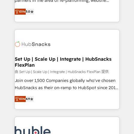
partners in the area of re-platforming, website
technology, data analytics, CRM optimization, and
design & development. We specialize in multi-hub
inbound marketing tactics, we focus on
Elite
5.0
implementations for mid-market & enterprise
understanding, nurturing, and converting leads.
companies. We are woman-owned, powered by
Partner with us to unlock your business's full
coffee, and we ❤️ dogs. We produce award-winning
potential and achieve sustained growth in today's
work for our clients. 🏆2023 Technical Expertise
competitive market.
Impact Award 🏆2022 Technical Expertise Impact
Award 🏆2022 Platform Migration Excellence Impact
Award 🏆2020 Elite Solutions Partner 🏆2019
Set Up | Scale Up | Integrate | HubSnacks
FlexPlan
Integrations HubSpot Impact Award 🏆2019
Marketing Enablement HubSpot Impact Award 🏆
由 Set Up | Scale Up | Integrate | HubSnacks FlexPlan 提供
2018 Website Design HubSpot Impact Award 🏆2017
Join over 1,500 Companies globally who've chosen
Website Design HubSpot Impact Award 🏆2016
HubSnacks as their on-ramp to HubSpot since 2014
Growth-Driven Design Agency of the Year 🏆2016
Simple pay-as-you-go plans that accelerate value...
Elite
4.9
Sales Enablement HubSpot Impact Award 🏆2015
1️⃣ Set Up | Onboarding New or Check-fixing existing
Growth-Driven Design Agency of the Year 🏆2015
HubSpot portals 2️⃣ Scale Up | 100% HubSpot Task
Became the 5th Agency to reach Diamond 🏆2014
Execution... Global 24/7 ... All Experts 3️⃣ Integrate |
HubSpot COS Performance Award 🏆2014 HubSpot
your entire Tech Stack with Custom Integrations
COS Design Award 🏆2013 HubSpot Marketplace
Slash months from your API Integration project... ⬅️