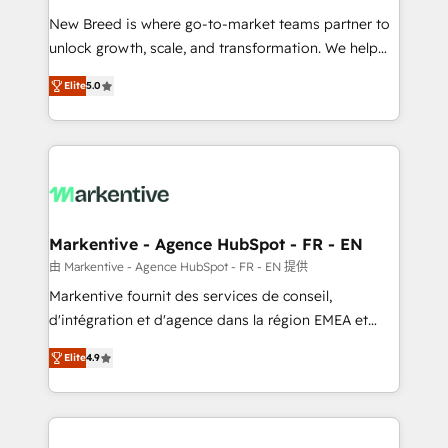
Expert deployment of Breeze AI and custom agents
New Breed is where go-to-market teams partner to
to automate growth. 🏆 Elite Excellence - 8 platform
unlock growth, scale, and transformation. We help
accreditations and deep HIPAA-compliance
companies activate HubSpot’s AI-powered
expertise. - A team of 250+ experts dedicated to
Elite
5.0
customer platform and operationalize HubSpot’s
your resilient growth.
Loop Marketing framework through expert-led
services, smart agents, and purpose-built apps,
tailored to your business. Together, we unlock
results, fast. ⚙️CRM & RevOps: Align all Hubs to your
buyer journey for clean data, scalability, & reporting.
🎯Demand Gen & ABM: Drive pipeline with inbound,
Markentive - Agence HubSpot - FR - EN
ABM, AEO, SEO, & paid media. 👩‍💻Web Design:
由 Markentive - Agence HubSpot - FR - EN 提供
Build high-performing websites with UX, messaging,
Markentive fournit des services de conseil,
& conversion strategy that drive results. 🤖AI
d'intégration et d'agence dans la région EMEA et
Strategy: Activate Breeze Agents, configure HubSpot
North America. Avec plus de 115 experts en
AI, & maximize AEO with tailored AI services. 🧩
Elite
4.9
marketing automation, Growth, Revops, CRM et
Integrations: Extend HubSpot with custom
webdesign. Markentive is both a consulting firm, a
integrations, hosting, & maintenance.
digital agency and an integrator. With over 115
experts in marketing automation, growth, revops,