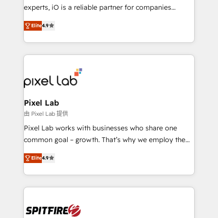
system - Accelerate impact with a partner who
experts, iO is a reliable partner for companies
understands both strategy and technology
looking to strengthen their position in the fields of
Elite
4.9
marketing, technology, content, strategy and
creation. iO combines in-depth knowledge on both
the marketing and technology end of HubSpot,
creating impactful inbound marketing strategies
from end-to-end. Teams of marketing specialists,
developers, copywriters and designers work side by
side to meet the specific demands of every client
Pixel Lab
and project. Dedicated HubSpot teams combine all
由 Pixel Lab 提供
skills for HubSpot projects from strategy to
Pixel Lab works with businesses who share one
implementation and training. Skilled in-house
common goal – growth. That’s why we employ the
developers are building HubSpot CMS websites and
latest innovations in disruptive technology in our
complex API integrations with external platforms.
Elite
4.9
approach to web design, sales enablement and
Working from several campuses across Belgium, The
inbound marketing that deliver month-on-month
Netherlands, Denmark and Sweden, iO currently
growth for our client's businesses. These methods
supports the growth of big and small companies
are confirmed by data-driven results so you can see
such as Brussels Airport, Volvo, Farmaline, Agilitas,
exactly where your marketing budget is being used
Streamz and Michelin.