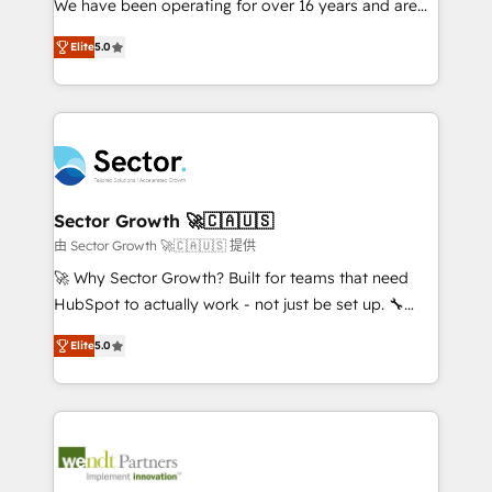
We have been operating for over 16 years and are
wholesaler companies. As an experienced HubSpot
one of HubSpot's most experienced and technically
partner, we know how important user adoption is.
Elite
5.0
capable Agency Partners globally. We specialise in
That's why we have developed a step-by-step
complex CRM migrations, implementations,
implementation process that focuses on user
integrations, custom CMS portal development,
adoption. We’re experts on connecting data,
design & UX for mid to large to multi national
technology and people with each other. Together we
businesses. Our teams are based in North America
strive for optimal customer processes and
and APAC. We are HubSpot's top-ranked Advanced
experiences. Systony – We believe you can grow!
Implementation Certified Partner and we contribute
Sector Growth 🚀🇨🇦🇺🇸
to their advisory council. We strive to do 'good work
由 Sector Growth 🚀🇨🇦🇺🇸 提供
with good people' and have worked with incredible
🚀 Why Sector Growth? Built for teams that need
brands. You can see some of them on our website,
HubSpot to actually work - not just be set up. 🔧
along with plenty of case studies.
HubSpot Experts: Onboarding, migrations,
Elite
5.0
automation, and training built for adoption. ⚡ Highly
Technical Execution: ERP, EMR and Custom
Integrations; complex builds delivered in weeks, not
months. 🤖 AI Consulting & Agents: AI-powered
workflows; automation agents; process optimization
inside HubSpot. 🏆 Industry Experience: 🏥