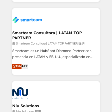
and, deliver clarity on marketing expenditure.
Global HEART Award, Yamini Rogan, CEO of
HubSpot said "We love the impact you are having in
the community - we are so glad to work with you."
Connect with us to see how we can do better and be
better together 🏆
Smarteam Consultora | LATAM TOP
PARTNER
由 Smarteam Consultora | LATAM TOP PARTNER 提供
Smarteam es un HubSpot Diamond Partner con
presencia en LATAM y EE. UU., especializado en
implementaciones de HubSpot, integraciones API y
Elite
4.8
optimización de procesos comerciales con IA. Con
más de 6 años de experiencia, hemos liderado 100+
implementaciones conectando HubSpot con SAP,
ERPs, e-commerce, plataformas financieras,
WhatsApp y sistemas logísticos. Nuestro equipo
multicultural trabaja en español, inglés y portugués,
uniendo visión estratégica y excelencia técnica para
Niu Solutions
generar resultados medibles. Apoyamos a empresas
由 Niu Solutions 提供