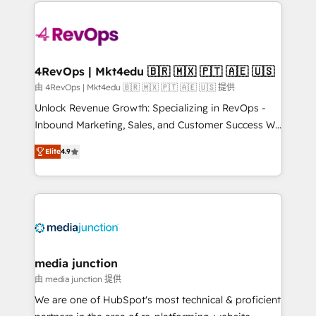
experience for your team and customers.
Manager); and Fixed Project Cost (as per
requirement). ✔️Helped over 25,000+ customers so
far with our HubSpot solutions. ✔️Bespoke apps &
on-demand bundle services. Connect with us today!
4RevOps | Mkt4edu 🇧🇷 🇲🇽 🇵🇹 🇦🇪 🇺🇸
由 4RevOps | Mkt4edu 🇧🇷 🇲🇽 🇵🇹 🇦🇪 🇺🇸 提供
Unlock Revenue Growth: Specializing in RevOps -
Inbound Marketing, Sales, and Customer Success We
specialize in driving revenue growth for companies
Elite
4.9
across industries through tailored marketing, sales,
and customer success strategies, utilizing RevOps
methodologies. As Latin America's largest HubSpot
partner and a global leader in education market, we
offer unparalleled insights. Operating in five
countries—Brazil, UAE (Abu Dhabi/Dubai/Sharjah),
Mexico, USA, and Portugal—we've executed over a
media junction
hundred successful operations. Our approach,
由 media junction 提供
rooted in RevOps principles, integrates analysis,
We are one of HubSpot's most technical & proficient
training, planning, and qualification. Leveraging