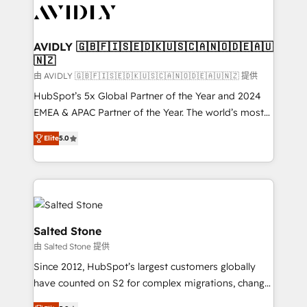
CRM and webdesign (We focus on EMEA - USA
customers).
AVIDLY 🇬🇧🇫🇮🇸🇪🇩🇰🇺🇸🇨🇦🇳🇴🇩🇪🇦🇺
🇳🇿
由 AVIDLY 🇬🇧🇫🇮🇸🇪🇩🇰🇺🇸🇨🇦🇳🇴🇩🇪🇦🇺🇳🇿 提供
HubSpot’s 5x Global Partner of the Year and 2024
EMEA & APAC Partner of the Year. The world’s most
experienced and fully accredited HubSpot Solutions
Elite
5.0
Partner. 🚀 With 2,750+ HubSpot projects delivered
and 370+ specialists across EMEA, APAC and NAM,
we de-risk complex CRM programmes and
accelerate ROI across every HubSpot Hub. 🧭 From
multi-region migrations to AI-powered automation,
we turn complexity into clarity, human at global
Salted Stone
scale. 🏆 HubSpot’s CEO called us “the partner of the
由 Salted Stone 提供
future.” Others agree it is proof of trust built through
Since 2012, HubSpot’s largest customers globally
measurable impact.
have counted on S2 for complex migrations, change
management, systems integration, and creative