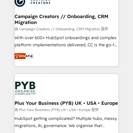
extensive experience working with tech companies
and manufacturers since 2002, we are committed to
empowering our clients and developing their
Campaign Creators // Onboarding, CRM
Migration
autonomy. Get to grips with HubSpot through
guided implementation and seamless integration of
由 Campaign Creators // Onboarding, CRM Migration 提供
the CRM platform into your digital ecosystem. Would
With over 600+ HubSpot onboardings and complex
you like support in deploying your inbound
platform implementations delivered, CC is the go-to
marketing strategy? We'll provide support tailored
Elite Solutions Partner for businesses ready to
Elite
4.9
to your needs and sales objectives. With 125+
migrate, replatform, and scale smarter. We specialize
certifications, we are part of the most certified
in high-impact CRM and CMS migrations and
Canadian agencies, and we both hold Onboarding
onboarding from platforms like Salesforce, NetSuite,
Accreditations. Based in Canada (coast to coast), our
Zoho, Pardot, Marketo, Microsoft Dynamics, Wix,
services are offered in both English & French.
WordPress and legacy CRMs, turning fragmented
systems into unified, growth-ready HubSpot
architectures that accelerate revenue operations and
Plus Your Business (PYB) UK • USA • Europe
performance. - Multi-object CRM migration, cleanup,
由 Plus Your Business (PYB) UK • USA • Europe 提供
and implementation. - Pre-built and custom
HubSpot getting complicated? Multiple hubs, messy
integrations across your full tech stack. - Custom
migrations, AI, governance. We organise that
object setup, CMS builds, and full-funnel automation.
complexity, so your team can put HubSpot to work...