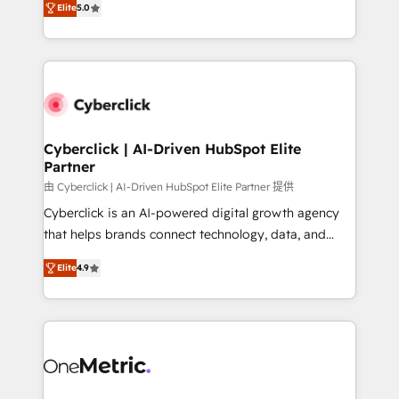
the United States, EU, UAE, Mexico and Latin
Elite
5.0
Operating across the UK, Netherlands, Ireland, and
America. From casual user to super fan: make
Canada, we’ve delivered thousands of successful
HubSpot an experience you LOVE!
HubSpot projects for mid-market and enterprise
clients worldwide, with over 10 years experience. We
combine HubSpot, data, and AI to design connected
go-to-market systems that align people, process,
and technology for predictable, scalable revenue
Cyberclick | AI-Driven HubSpot Elite
Partner
growth. Our expertise spans RevOps, CRM and data
architecture, AI enablement, and strategic marketing,
由 Cyberclick | AI-Driven HubSpot Elite Partner 提供
delivered through our proprietary FLAIR framework
Cyberclick is an AI-powered digital growth agency
for responsible AI adoption. As a HubSpot Elite
that helps brands connect technology, data, and
Partner and ISO 27001:2022 certified consultancy,
creativity to achieve measurable results. Founded in
Elite
4.9
we blend strategy, creativity, and technology to help
Barcelona and operating across Spain, LATAM, and
organisations scale smarter and grow stronger.
the UK, we support global companies in building
smarter marketing, sales, and customer success
strategies. As the only HubSpot Elite Partner in
Iberia (Spain & Portugal), we combine human insight
with intelligent automation to drive sustainable