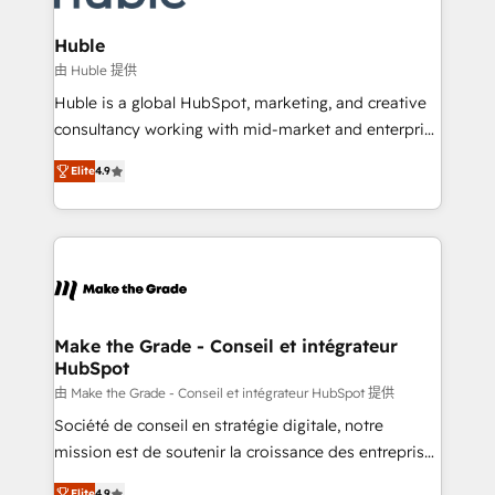
Provider of the Year 🏆2011 Became a HubSpot
Click "Contact Business" ⬅️ to access 150+ Kickstart
Partner 📆Founded in 1997
Integration templates that put HubSpot in the center
Huble
of your tech stack, syncing... 🛍️ Shopify or
由 Huble 提供
WooCommerce 💲 Stripe or Paypal 💰 Sage or
Huble is a global HubSpot, marketing, and creative
Netsuite 🤖 Google or Microsoft ✍️ DocuSign or
consultancy working with mid-market and enterprise
PandaDoc 🌐 Avalara or Quaderno HubSnacks holds
businesses. We go beyond implementation, shaping
the rare Advanced "Custom Integrations"
Elite
4.9
the strategy, processes, and teams that turn
Accreditation, securely sync data across... 🔄 any
HubSpot into a genuine growth engine. Named
apps, in any direction. Stuck on your old CRM..?
HubSpot's Global Partner of the Year in 2024,
Migrate | seamlessly off your old CRM onto a clean
consistently ranked among their top 5 partners
new HubSpot portal with Advanced Website and
worldwide, and with over 15 years in the ecosystem,
CRM Migrations using our in-house "HubScrub" Tool.
Huble has built a track record that speaks for itself.
One company, one operating model, delivering
Make the Grade - Conseil et intégrateur
HubSpot
across offices and consulting teams in the UK, USA,
Canada, Germany, France, Belgium, Singapore, and
由 Make the Grade - Conseil et intégrateur HubSpot 提供
South Africa. Certified compliant with ISO/IEC
Société de conseil en stratégie digitale, notre
27001:2022 and ISO 9001:2015 across all seven
mission est de soutenir la croissance des entreprises
international offices and 175+ employees.
B2B à travers l’acquisition de nouveaux clients,
Elite
4.9