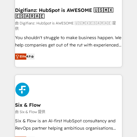
G-Cloud 14 CCS (Crown Commercial Service)
framework, meaning we've been accredited by
Digifianz: HubSpot is AWESOME 🇺🇸🇲🇽
🇪🇸🇦🇷🇦🇪
HubSpot and vetted by the CCS, which means we
can support public sector companies as well the
由 Digifianz: HubSpot is AWESOME 🇺🇸🇲🇽🇪🇸🇦🇷🇦🇪 提
供
other ones listed in our profile. Our services: -
You shouldn't struggle to make business happen. We
HubSpot implementation - HubSpot CMS website
help companies get out of the rut with experienced,
build We can do lots of things. But everything we do
process-oriented teams implementing HubSpot
is there for you to: - Grow revenue, and run your
Elite
4.9
Marketing, Sales, Service, CMS and Operations Hub,
business more efficiently - Build stronger
so selling and actually engaging with your customers
relationships with customers - Make better
feels easy and pain-free. We are a top ranked
decisions with data - Find a new voice and reach
HubSpot Elite Partner, winner of Rookie of the Year
more people - Get the most out of your HubSpot
and Customer First Awards, 4.9/5 rating in HubSpot
investment
Reviews and 4.9/5 rating in Clutch Reviews. Digifianz
helps the following industries: logistics & 3PL, home
Six & Flow
improvement & construction, branding and
由 Six & Flow 提供
commercialization, real estate, health, education,
Six & Flow is an AI-first HubSpot consultancy and
SaaS, Software Dev & IT and consulting, make the
RevOps partner helping ambitious organisations
most out of their HubSpot experience operating in
grow with clarity, confidence, and intelligence.