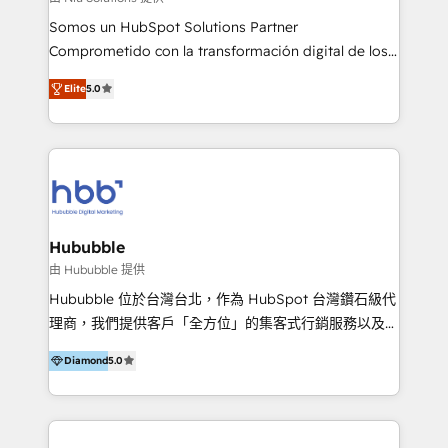
de construcción, educación, tecnología, retail, e-
Somos un HubSpot Solutions Partner
commerce, salud, financieras, seguros y servicios,
Comprometido con la transformación digital de los
ayudándolas a conectar sistemas, escalar equipos y
procesos comerciales de las empresas en
tomar decisiones basadas en datos. 🌎 Highlights:
Elite
5.0
Latinoamérica, con un enfoque en Marketing, Ventas
5+ años como partner HubSpot 100+
y Servicio al Cliente. Somos un equipo de trabajo
implementaciones en LATAM y EE. UU. Expertise en
multidisciplinario de alto rendimiento, con
integraciones vía API Top #7 HubSpot Partner
conocimiento y experiencia enfocado en: 1.
LATAM 2025 🏆 Impulsamos crecimiento con CRM +
Optimizar la eficiencia operativa de nuestros
IA en múltiples industrias. 👉 ¿Listo para transformar
clientes 2. Mejorar la experiencia del cliente 3.
tus procesos comerciales?
Asegurar resultados medibles Nos especializamos
Hububble
en bancos, seguros, e-commerce, Desarrolladores
由 Hububble 提供
Inmobiliarios y Empresas Distribuidoras de
Hububble 位於台灣台北，作為 HubSpot 台灣鑽石級代
Productos
理商，我們提供客戶「全方位」的集客式行銷服務以及
HubSpot 導入服務等解決方案。 我們擅於為客戶量身打
Diamond
5.0
造數據驅動的數位行銷計畫，幫助客戶有效率的達到行銷
目的並且獲得實質且持續性的業務成長。 服務超過 200
家客戶導入 HubSpot ，領先市場客戶數： BenQ、
Appier、TXOne、神腦國際、SEMI 、鼎新電腦、DFI 友