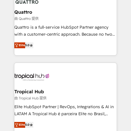
platforms like Salesforce and HubSpot, we bring a
wealth of knowledge and experience to the table.
Quattro
Our strategies are tailored to your business's unique
由 Quattro 提供
needs, ensuring a personalized approach that aligns
Quattro is a full-service HubSpot Partner agency
with your growth objectives.
with a customer-centric approach. Because no two
clients have the same needs, Quattro offer a
Elite
5.0
bespoke approach for every client. Services include
business growth strategies, sales enablement, CRM
set-up, Migrations, Integrations, Enterprise level
Sales Hub, Marketing Hub, Customer Support Hub,
Ops Hub Software, inbound marketing strategy,
content strategies, branding, HubSpot CMS,
bespoke web apps and growth driven design
Tropical Hub
websites. Experienced in helping Global B2B
由 Tropical Hub 提供
Manufacturers, Fintech, Professional Services, IT and
Elite HubSpot Partner | RevOps, Integrations & AI in
SaaS industries.
LATAM A Tropical Hub é parceira Elite no Brasil,
focada em transformar operações em crescimento
Elite
5.0
previsível. Implementamos CRM, automações e