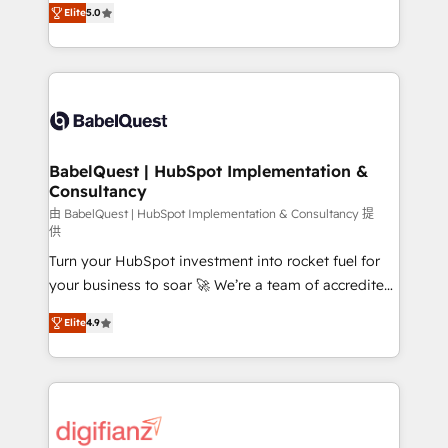
- Dashboards, lifecycle campaigns, and lead
Elite
5.0
Welcome to our Profile! We help with: • CRM
nurturing sequences. - Cross-hub setup across
implementation, reports, workflows, and team
Marketing, Sales, Operations, and Service Hubs. -
training • CRM migration from Salesforce, Pipedrive,
Ongoing optimization, managed support, and
Dynamics and others • Technical projects including
scalable retainers. Let’s make HubSpot your most
custom API integrations • AI governance for
powerful growth engine. Built to convert, scale, and
HubSpot-centred operations A little about us: •
drive results.
Boutique 'Elite' team of 12 • 150+ clients across Sales
BabelQuest | HubSpot Implementation &
Consultancy
Hub, Marketing Hub, Service Hub, Data Hub and
CMS • ISO/IEC 27001:2022, ISO 9001:2015, and ISO
由 BabelQuest | HubSpot Implementation & Consultancy 提
供
42001:2023 certified - the AI management standard •
Turn your HubSpot investment into rocket fuel for
GuardHub: our AI governance framework, built on
your business to soar 🚀 We’re a team of accredited
ISO 42001 Ready for the next step? Click the 👈
HubSpot experts ready to help you. We can
'𝗖𝗼𝗻𝘁𝗮𝗰𝘁 𝗯𝘂𝘀𝗶𝗻𝗲𝘀𝘀' button to get in touch (𝘸𝘦'𝘳𝘦
Elite
4.9
implement the platform into complex business
𝘴𝘶𝘱𝘦𝘳 𝘳𝘦𝘴𝘱𝘰𝘯𝘴𝘪𝘷𝘦)
environments, optimise what you've got and make
sure you can actually use it, build your website in
HubSpot or create an inbound marketing strategy
for you and execute it on HubSpot. We are on the