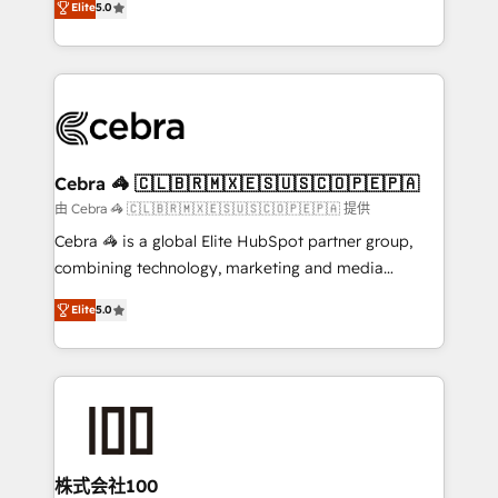
Elite
5.0
our commitment to data security and compliance. At
developers, designers, and marketers handles all
OneMetric, we help revenue teams focus on the
aspects of your HubSpot. ✨ 400+ global clients ✨
OneMetric that matters most: revenue.
100+ seamless migrations from 15+ different CRMs
✨ 100,000+ hours in HubSpot projects, 75+ full Hub
implementations, and 5,000+ pages ✨ CS: Clients
generating 7-digit MRR from inbound campaigns ✨
CS: 245% organic growth & +751% new visitors for a
Cebra 🦓 🇨🇱🇧🇷🇲🇽🇪🇸🇺🇸🇨🇴🇵🇪🇵🇦
full-funnel HubSpot project ✨ CS: 415% conversion
由 Cebra 🦓 🇨🇱🇧🇷🇲🇽🇪🇸🇺🇸🇨🇴🇵🇪🇵🇦 提供
boost with a new HubSpot site Recognized leaders:
Cebra 🦓 is a global Elite HubSpot partner group,
🏆 HubSpot Platform Migration Impact Award 🏆
combining technology, marketing and media
Clutch HubSpot Global Leader 🏆 Finalist: HubSpot
expertise across Latin America and Southern
Inbound Campaign of the Year 🏆 Gold AVA Digital
Elite
5.0
Europe, with teams across 7 countries. Born in Chile,
Award for Best Website 🌟 Accreditations: CRM
we combine local insight with international reach to
Implementation, HubSpot Content Experience, CRM
help businesses grow through technology, creativity,
Data Migration & Custom Integration
AI and strategy. For over 12 years, we’ve delivered
500+ HubSpot implementations, building end-to-
end solutions that integrate CRM, AI automation,
inbound and loop marketing, content, and digital
株式会社100