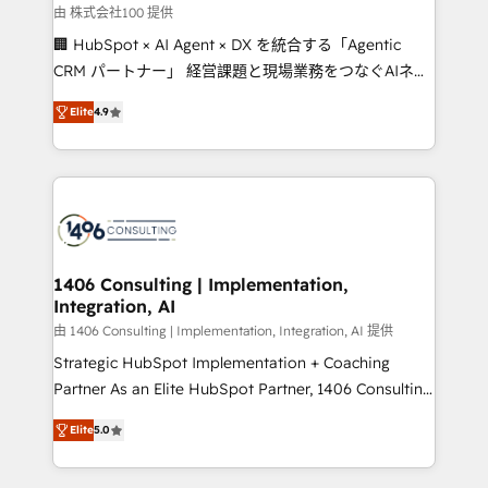
creativity. Our multicultural team works in Spanish,
由 株式会社100 提供
Portuguese, and English to design scalable strategies
🏢 HubSpot × AI Agent × DX を統合する「Agentic
that drive measurable growth. 🌎 Highlights: • 10+
CRM パートナー」 経営課題と現場業務をつなぐAIネイ
years as a HubSpot partner. • 2023 Impact Awards:
ティブ・エージェンシーとして、HubSpot Eliteの実装
Platform Migration Excellence. • Top 3 Partner of the
Elite
4.9
力で顧客フロント業務を再設計します。 💡 100inc は何
Year LATAM 2022, 2023, 2024, 2025. • Partner of the
をする会社か？ HubSpotを共通基盤に、AIエージェン
Year 2024. • Organizer of Aliados.ai (AI, marketing &
トを組み込んだ顧客フロント業務（マーケティング・営
tech global congress). 👉 Ready to scale your
業・CS）を組織全体で設計・実装する日本のAIネイテ
business with HubSpot? Let Cebra’s experts help
ィブ・エージェンシーです。事業部・グループ会社・部
you grow faster, smarter, and with impact.
門が分立する組織で、データと業務プロセスのサイロ化
を、CRMを軸とした全社共通基盤に再構築します。意
1406 Consulting | Implementation,
Integration, AI
思決定者・PMO・現場担当者に並走します。 1️⃣
HubSpot導入・活用支援 顧客データの一元化から、
由 1406 Consulting | Implementation, Integration, AI 提供
GTMの見える化・自動化まで。全Hub統合運用、デー
Strategic HubSpot Implementation + Coaching
タ品質設計、グループ横断のCRM統合に対応します。
Partner As an Elite HubSpot Partner, 1406 Consulting
2️⃣ AIエージェント組織構築 営業・マーケティング業務
helps mid-market revenue teams transform how
Elite
5.0
の一部をAIが自律実行する組織への移行を設計・実装。
they sell, market, and serve. We don't just build your
Breeze・Claude等をHubSpotと連携させ、役割定義・
HubSpot—we teach your team to own it, then stay