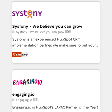
運用ルール・成果指標まで含めて設計します。 3️⃣ 全社
to help you keep winning. What We Do ⚙️ CRM
DX × AI推進のPMO伴走支援 複数部門をまたぐDX×AI変
Implementations across Marketing, Sales, Service,
革を、構想から実装・定着までPMOとして主導。「設
Data & Content 📈 Sales & Marketing Alignment +
定の代行ではなく、設計の責任」を引き受け、部門横断
Revenue Team Enablement 🤖 Breeze AI & Custom
の統合・浸透・変革管理を実行します。 ▸ CMS戦略設
Agent Creation 🔄 Custom Integrations & Data
Systony - We believe you can grow
計・構築：リード獲得・CVR・SEOを前提にした情報設
Migration Why 1406 We become part of your team.
由 Systony - We believe you can grow 提供
計・導線設計・テンプレート設計をContent Hubで一体
Your team learns while we build. We fix what others
Systony is an experienced HubSpot CRM
提供。 ▸ 既存CRM・MAからの移行支援：Salesforce・
broke. Built for mid-market reality—practical
implementation partner. We make sure to put your
Marketo・Pardot等からの移行、カスタム設計、履歴
solutions that work with your actual headcount and
organization's needs and goals first and think along
データ移行と活用設計まで。 ▸ AEO対応：ChatGPT・
constraints. By the Numbers 🏆 Top 1% of all
Elite
4.9
with your organization. We are only satisfied once
Perplexity等のAI検索からの流入・引用を前提にコンテ
HubSpot partners 🔄 Top 5% globally in client
you are too. Why Systony? - 20+ years of
ンツとサイト構造を最適化。 🏆 なぜ100incを選ぶの
retention 📅 8+ years of consistent results since 2017
experience with CRM, Marketing, Sales & Service
か？ ✓ HubSpot Eliteパートナー認定 ✓ HubSpotアワ
Who We Serve Revenue teams, marketing leaders,
implementations - 500+ successful onboardings -
ード受賞・HUGリーダー ✓ ISO27001:2022 /
and sales ops at mid-market companies ready to
Own back-end developers - Complex data
ISO9001:2015 取得 ✓ 400社以上の導入実績 ✓
move beyond spreadsheets into unified systems
migrations (e.g. Salesforce, MS Dynamics, Perfect
HubSpot大百科 出版 CRM・AI活用に関するご相談、現
that drive real business results.
View, SuperOffice) - Custom integrations (e.g. MS
engaging.io
状整理の壁打ちなど、構想段階からお気軽にお問い合わ
Business Central, Navision, AX, SAP, Exact, AFAS) We
由 engaging.io 提供
せください。
focus on growing B2B companies in the SME sector
Engaging.io is HubSpot's JAPAC Partner of the Year!
such as manufacturing, SaaS, business services and