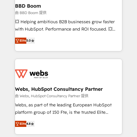
Custom APIs and third-party integrations 📈 End-to-
BBD Boom
End Revenue Acceleration • Lifecycle marketing and
由 BBD Boom 提供
pipeline growth programs • Sales enablement tools
💥 Helping ambitious B2B businesses grow faster
and CRM optimization • Retention strategies with
with HubSpot. Performance and ROI focused. 💥
customer journey mapping 🏅 Elite-Level HubSpot
BBD Boom is the HubSpot partner that can help you
Execution • 750+ onboardings and 2,000+
Elite
5.0
to HubSpot Better. We work with your teams to
implementations • Deep expertise across marketing,
solve all your HubSpot challenges and improve user
sales, and service hubs • Built-in flexibility for
adoption, sales process and marketing results.
startups to global brands
Services 📚 Onboarding your team to HubSpot for
the first time 🔧 Designing and optimising your
HubSpot set-up for better results 🌐 Website design
and build using HubSpot 🔌 Integrating HubSpot
Webs, HubSpot Consultancy Partner
with other systems 🎓 Training your teams to be
由 Webs, HubSpot Consultancy Partner 提供
HubSpot pros 📊 Lead generation services using
Webs, as part of the leading European HubSpot
HubSpot Why us? - SIX HubSpot Accreditations -
platform group of 150 Fte, is the trusted Elite
awarded by HubSpot after a rigorous process for
HubSpot CRM Partner offering you a roadmap on
CRM, Solutions Architecture, Onboarding , Data
Elite
4.8
maximizing EBITDA and achieving Commercial
Migration, Custom Integration & Platform
Excellence. With our targeted processes, we