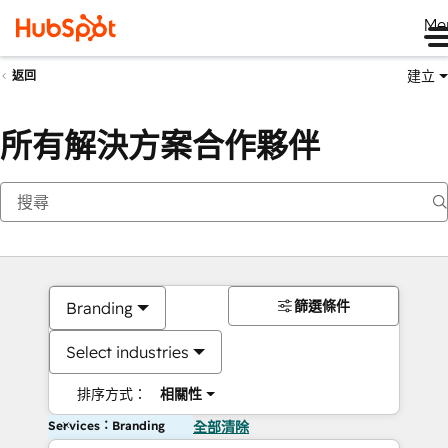
Me
建立
返回
所有解決方案合作夥伴
篩選條件
Branding
Select industries
排序方式：
相關性
Services：Branding
全部清除