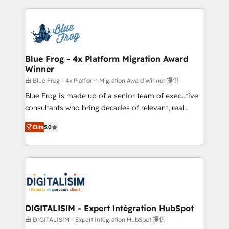
Enablement -Onboarded over 500 businesses to
strengthen your digital transformation and minimize
HubSpot -Top 1% of partners worldwide -In-house
costs. As HubSpot's Advanced Accredited CRM
team of 25+ experts Contact us today to help you
Implementation partner, we provide expertise to
get more from your investment in HubSpot.
drive your business forward. Since 2015 we are fully
www.bbdboom.com
dedicated to HubSpot and with an experienced
Blue Frog - 4x Platform Migration Award
Winner
team (50+), we work with reputable companies in
B2B sectors such as manufacturing, SaaS and
由 Blue Frog - 4x Platform Migration Award Winner 提供
business services. We prepare a customized
Blue Frog is made up of a senior team of executive
business case that demonstrates the value and
consultants who bring decades of relevant, real
impact of your digital transformation, including a
world experience to our client engagements. "Blue
Elite
5.0
detailed financial rationale with a focus on ROI and
Frog is a top, trusted partner in HubSpot's
TCO. As a trusted extension of your team, we
ecosystem for a reason. Their team brings over a
believe in the power of partnership. Together, we
decade of experience to the table, along with deep
embark on a transformational journey that sets your
knowledge of the HubSpot platform and strategies
business up for long-term success. Unlock your
for driving growth. They are committed to helping
business. If not now, when?
our customers grow and finding solutions that fit
their unique business needs. We are thrilled to have
DIGITALISIM - Expert Intégration HubSpot
Blue Frog in the HubSpot ecosystem leading the
由 DIGITALISIM - Expert Intégration HubSpot 提供