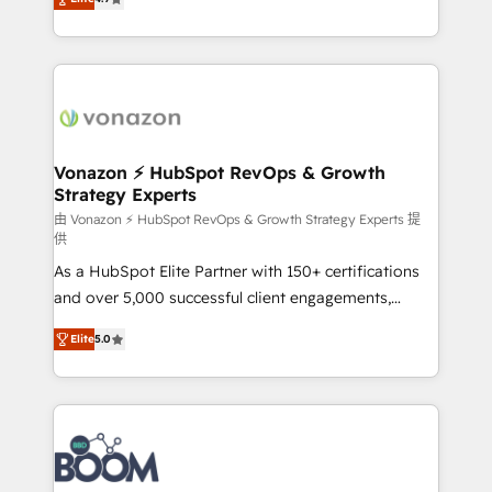
l'intégration CRM et le développement des revenus
auprès de vos comptes existants. En France et à
l'international, nous travaillons avec des ETI
ambitieuses, des grands groupes voulant aller au-
delà d’une simple transformation digitale et des
startups florissantes. Nos 3 grandes expertises sont :
➤ L’intégration de CRM et de méthodologie RevOps
Vonazon ⚡ HubSpot RevOps & Growth
Strategy Experts
pour aligner les équipes marketing, commerciales et
support client (data migration, synchronisation API,
由 Vonazon ⚡ HubSpot RevOps & Growth Strategy Experts 提
供
audit et maintenance) ➤ La création de sites internet
As a HubSpot Elite Partner with 150+ certifications
de conversion qui transforment les visiteurs en
and over 5,000 successful client engagements,
opportunités d'affaires ➤ La mise en place de
Vonazon turns marketing complexity into
stratégies d'acquisition marketing (SEO, SEA,
Elite
5.0
measurable, scalable growth. From onboarding to
inbound, automatisation marketing, ABM, IA,
enterprise-grade campaigns, our in-house team
emailing) Informations clés : - 10 ans d'expérience -
builds scalable strategies that drive long-term
100+ intégrations CRM HubSpot réussies - 40
revenue. ⚙️ HubSpot Integration & Optimization •
experts conseil - 150 certifications HubSpot
Seamless CRM, CMS, and automation setup •
cumulées
Complex platform migrations and data cleanups •