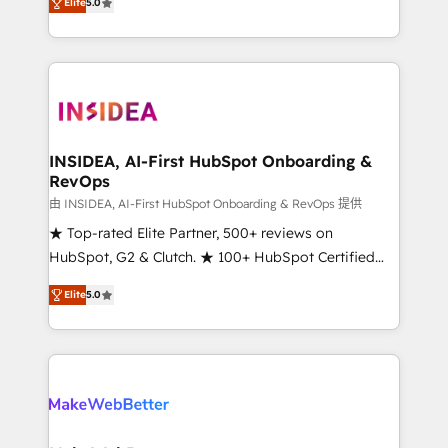
Elite
5.0
solutions that deliver measurable impact and
transform brand experiences As one of the few full-
service creative agencies in the HubSpot
ecosystem, we blend strategy, technology, & award-
winning design to build scalable, globally
regionalized HubSpot websites, integrated
marketing campaigns, & RevOps frameworks that
INSIDEA, AI-First HubSpot Onboarding &
RevOps
fuel long-term success We connect the entire
customer lifecycle through seamless integrations,
由 INSIDEA, AI-First HubSpot Onboarding & RevOps 提供
ensure long-term adoption with change-
★ Top-rated Elite Partner, 500+ reviews on
management programs, and align marketing, sales,
HubSpot, G2 & Clutch. ★ 100+ HubSpot Certified
and service to drive sustainable growth With 6 key
Experts & Trainers across the team ★ 1,500+
Elite
5.0
HubSpot accreditations and experience across
implementations across five continents ★ AI-First,
hundreds of organizations in dozens of industries,
RevOps-led, Onboarding obsessed ★ Company of
there’s a good chance one of our globally integrated
the Year 2024/25 INSIDEA helps growing companies
teams has worked with clients just like you Let’s
turn HubSpot into a revenue engine. We onboard
explore whether S2 is the partner you’ve been
your team, migrate your data, and build AI-powered
looking for...and get your next big initiative moving!
workflows that drive adoption from week one, in