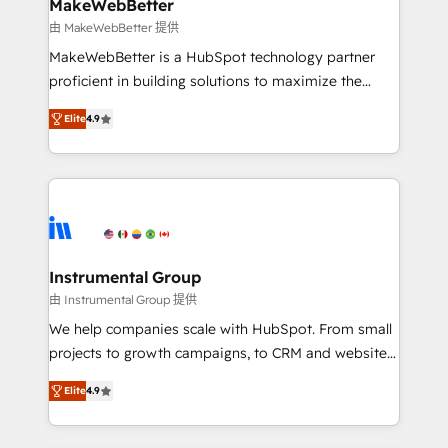
your time zone. What we do ➤ Onboarding: Live in
MakeWebBetter
weeks, with workflows built around your business,
由 MakeWebBetter 提供
not a template. ➤ Migration: Move from any legacy
MakeWebBetter is a HubSpot technology partner
CRM. Zero downtime, full data integrity. ➤
proficient in building solutions to maximize the
Implementation: Configure HubSpot to run your
operational efficiency of HubSpot. The fastest-
revenue process. Sales, marketing, and service wired
Elite
4.9
growing tech-enabler & facilitator, MakeWebBetter,
together. ➤ AI and Integrations: Layer Breeze AI,
hands you the blend of HubSpot expertise &
custom agents, and APIs to remove manual work. ➤
eminent solutions & integrations. Trust us to
Ongoing Management: Monthly tune-ups, feature
streamline your HubSpot experience. 🚀HubSpot
rollouts, adoption coaching. Buying HubSpot,
Elite Partners with 10+ years of HubSpot experience
switching to it, or reviving a stale portal? We are
🤝HubSpot Premier Integration partner 🤝Google
built for the work.
Premier Partner 2023 🌟5 HubSpot Accreditations 🌟
Instrumental Group
Won HubSpot Theme Challenge 2021 🌟INBOUND’19
由 Instrumental Group 提供
HubSpot Rising Star Why us? Harnessing the full
We help companies scale with HubSpot. From small
potential of the powerful HubSpot CRM. ✔️A team of
projects to growth campaigns, to CRM and websites.
HubSpot experts backed by over 10+ years of
Hire an agency that's experienced in every inch of
HubSpot experience ✔️Flexible pricing models —
Elite
4.9
HubSpot and willing to work hand-in-hand with your
Hourly-fee (assigned one Dedicated HubSpot
team to simplify the complex and build a better
Admin); Monthly-fee (HubSpot Admin + Project