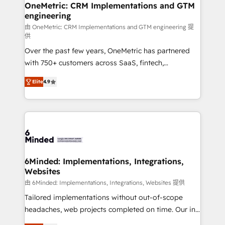
growth. Our multidisciplinary team designs solutions
OneMetric: CRM Implementations and GTM
engineering
that simplify complexity, boost performance, and
turn innovation into real impact. 🌍 Highlights •
由 OneMetric: CRM Implementations and GTM engineering 提
供
HubSpot Partner since 2012 • 2022 EMEA Impact
Over the past few years, OneMetric has partnered
Award: Best Integration • 150+ successful HubSpot
with 750+ customers across SaaS, fintech,
projects • Clients in 30+ industries • Proprietary
healthcare, real estate, and other industries. With
technology for integrations • Multilingual team:
Elite
4.9
150+ HubSpot-certified experts, we deliver scalable
English, Spanish, Portuguese & Italian 👉 Grow
solutions to complex GTM and RevOps challenges.
smarter with AI and HubSpot.
Our Expertise 🔹 Onboarding & Implementation:
Accredited HubSpot Partner, ensuring smooth setup
tailored to your GTM motion. 🔹 Migrations: Move
from other CRMs to HubSpot without data loss or
downtime. 🔹 RevOps Strategy: Align teams,
6Minded: Implementations, Integrations,
Websites
processes, and data to drive revenue efficiency. 🔹
Integrations: Connect HubSpot with your tech stack
由 6Minded: Implementations, Integrations, Websites 提供
for better adoption. 🔹 Custom Solutions: Build
Tailored implementations without out-of-scope
tailored apps, workflows, and configurations. We are
headaches, web projects completed on time. Our in-
SOC 2 Type II and ISO 27001 certified, reinforcing
house team of certified CRM architects, experts,