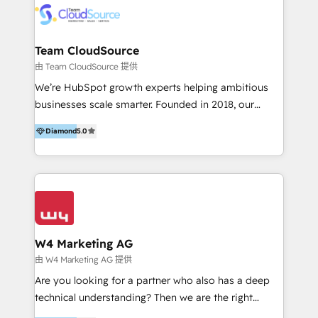
通資訊、SYSTEX 精誠資訊、外貿協會 TAITRA.. 🖥 Web
Design & Development | 網站設計 & 網站後台建置 🎯
Marketing & SEO | 客製化行銷內容及策略、SEO 搜尋
Team CloudSource
引擎優化 🛠 CRM and 3rd party API Integration
由 Team CloudSource 提供
Solutions | 數位平台間的整合 🚚 HubSpot
We’re HubSpot growth experts helping ambitious
Implementation & Migration | HubSpot 中文教學、導
businesses scale smarter. Founded in 2018, our
入、資料轉移、客製化及第三方技術串接 Hububble is a
Malaysia-based agency works with clients across
HubSpot solutions provider and inbound digital
Diamond
5.0
APAC, Australia, and the US. We specialize in high-
marketing agency with offices in Taiwan, and
impact HubSpot implementations—CRM setup, data
Philippines. As a Diamond HubSpot-certified official
migration, automation, and reporting—built for real
partner, we specialize in delivering digital marketing
business outcomes. From sales alignment to
solutions that drive real and consistent growth for
marketing execution, we turn complexity into clarity.
our clients and their businesses. Our services
Industries we serve include SaaS, travel, furniture,
encompass a wide range of custom offerings in the
healthcare, and professional services. We also run
W4 Marketing AG
field of digital marketing, including web design,
campaigns across Google Ads, Meta Ads, and social
由 W4 Marketing AG 提供
development, custom API integration, campaign
media with a focus on ROI. If your HubSpot portal
Are you looking for a partner who also has a deep
strategy and execution, email marketing, platform
feels underused—or overwhelming—we’ll fix it fast
technical understanding? Then we are the right
integration, and much more.
and set you up to scale. Let’s unlock the full power
partner. Efficiency through Technology in Marketing