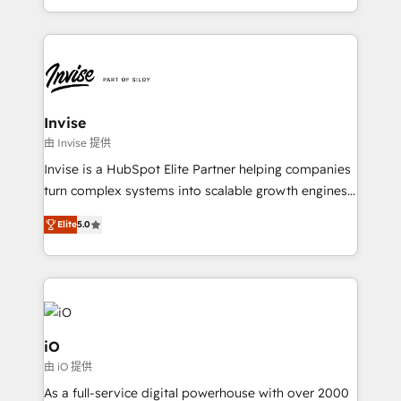
integrações (ERP, SAP, IA) para garantir visibilidade
de funil e rentabilidade na América Latina. -------
Elite HubSpot Partner | RevOps, Integrations & AI in
LATAM Brazil-based Elite Partner helping B2B
companies scale. We design CRM architectures and
integrations (ERP, SAP, IA) for full pipeline and
Invise
profitability visibility across Latin America. - RevOps
由 Invise 提供
& CRM Implementation - Advanced Workflows &
Invise is a HubSpot Elite Partner helping companies
Automation - ERP/SAP Integrations (Billing &
turn complex systems into scalable growth engines.
Finance) - CS & Project Tracking - Data Migration &
We combine strategy, technology and change
Profitability Dashboards
Elite
5.0
management to drive measurable results. As part of
the fast-growing Siloy Group, we unite more than
250+ HubSpot experts across Europe – ready to
build a CRM architecture optimized to support your
business goals. Talk to us if you’re looking to: -
Connect marketing, sales and operations around one
iO
reliable source of truth - Unlock the full value of your
由 iO 提供
CRM and marketing data, not just implement a
As a full-service digital powerhouse with over 2000