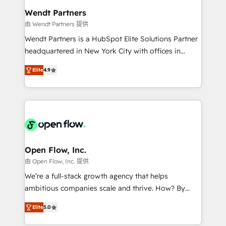
Healthcare: HIPAA implementations; secure data
Wendt Partners
workflows 💼 Financial Services: compliant
由 Wendt Partners 提供
workflows; audit-ready reporting ⚖️ Legal: client
Wendt Partners is a HubSpot Elite Solutions Partner
intake; pipeline and document workflows 🛒 E-
headquartered in New York City with offices in
Commerce: Shopify, WooCommerce; lifecycle and
Toronto, London and Melbourne. As a global
revenue automation 🏢 Real Estate: deal pipelines;
Elite
4.9
HubSpot partner, we specialize in working with
portfolio and lifecycle management 🏭
sophisticated B2B companies to implement the
Manufacturing: ERP integrations; operational
HubSpot CRM platform across client organizations.
alignment 🛡️ Compliance & Data Considerations:
Our vertical market expertise includes
HIPAA-aware; CASL-compliant; GDPR-ready
industrial/manufacturing, professional services,
implementations where required 💡 Why 500+
architecture/engineering/construction (AEC),
Clients Choose Us: Elite Partner; technical, fast, and
distribution, commercial real estate, technology,
Open Flow, Inc.
built to scale.
finserv/fintech, IT managed services, transportation
由 Open Flow, Inc. 提供
& logistics, energy/solar, staffing and recruiting,
We’re a full-stack growth agency that helps
media, healthcare and government contractors. Our
ambitious companies scale and thrive. How? By
scope of services encompasses Platform Solutions,
upgrading and streamlining every single revenue-
Technical Solutions, Enablement Solutions, Digital
Elite
5.0
generating aspect of your business. We’re proud
Solutions and Growth Solutions. As a fully
HubSpot Elite Solutions Partners and devout CRM