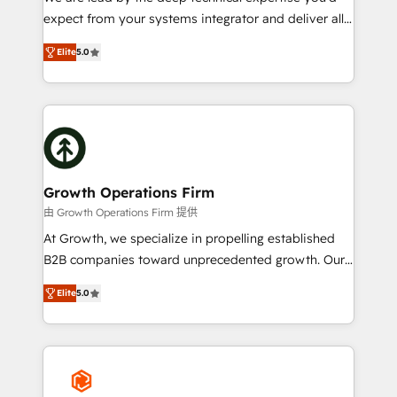
Custom Solutions: From onboarding and
expect from your systems integrator and deliver all
integrations, to RevOps and training. We align
the agency services you'd expect from your
HubSpot with your business needs. 🌟 Proven
Elite
5.0
HubSpot Solutions Partner. As one of the UK's
Results: We’ve helped businesses of all sizes
longest-standing partners, we are experts at
accelerate revenue growth, improve operational
maximising the value of the HubSpot platform and
efficiency, and achieve ROI. 🔧 Flexible Service
building an integrated growth stack that brings your
Packages: Choose ongoing support or project-based
business, operational and technical requirements to
solutions. We offer service packages designed to fit
life, and creates a 360˚ view of your customer to
your requirements. Contact us today!
help your teams do more. We specialise in HubSpot
Growth Operations Firm
technical services, website design and development
由 Growth Operations Firm 提供
as well as agency services that help set you up for
At Growth, we specialize in propelling established
success. Now, more than ever you need to connect
B2B companies toward unprecedented growth. Our
and align your website and marketing to sales and
focus is on fine-tuning and enhancing your growth,
customer service. It's time to empower your teams
Elite
5.0
sales, and marketing operations. Unlike conventional
to create great customer experiences that generate
marketing agencies, we dive deep into the
more leads, close more business and engage your
operational aspects of your business, ensuring that
customers. Let's work side-by-side to make it
each cog in your growth machine is well-oiled and
happen.
functioning optimally. With our expertise in leading