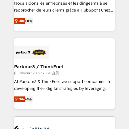
way for customers!" - Yamini Rangan, CEO of
Nous aidons les entreprises et les dirigeants à se
HubSpot “Our experience with the team at Blue Frog
rapprocher de leurs clients grâce à HubSpot ! Chez
has been nothing short of extraordinary. Their years
DIGITALISIM, nous avons l'intime conviction que la
of experience and quality of skilled staff has earned
Elite
5.0
réussite des entreprises passe par l’innovation web,
them a trusted reputation within the HubSpot
le marketing digital, et la relation client ! C'est
ecosystem as a reliable partner capable of delivering
pourquoi, nos experts sont à la fois capables de
remarkable experiences for our most sophisticated
gérer votre projet de création de site internet, votre
clients.” - Brian Garvey, VP, Solutions Partner
référencement, votre stratégie digitale et le pilotage
Program, HubSpot.
et l'intégration d'HubSpot ! Les grandes phases d'un
projet HubSpot avec DIGITALISIM : 🧽 Nettoyage,
Parkour3 / ThinkFuel
migration et intégration des bases de données. 🚀
由 Parkour3 / ThinkFuel 提供
Développement des interfaces avec vos logiciels
At Parkour3 & ThinkFuel, we support companies in
métiers ⚙️ Configuration de la plateforme HubSpot
developing their digital strategies by leveraging
📈 Configuration de rapports et tableaux de bord 🤝
technologies and automating their marketing and
Book Process & Guidelines utilisateurs 🎓
Elite
4.9
sales processes to generate growth. Our offer spans
Formations des utilisateurs
from Strategy to Operations. We specialize in CRM
onboarding and implementation, web design, sales
& marketing automation, and digital marketing. With