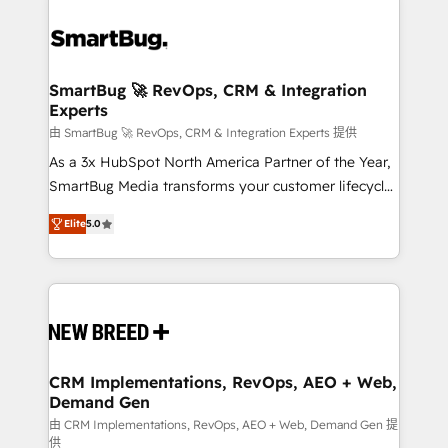
SmartBug 🚀 RevOps, CRM & Integration
Experts
由 SmartBug 🚀 RevOps, CRM & Integration Experts 提供
As a 3x HubSpot North America Partner of the Year,
SmartBug Media transforms your customer lifecycle
into a revenue engine. Our unified ecosystem
Elite
5.0
includes specialized divisions Globalia (AI &
Software) and Point Success Media (Paid Media),
making this the official home for all three brands. 🔄
Implementation & Integration - Seamless migrations
and system integrations powered by Globalia’s
technical development team. - 19 HubSpot-certified
trainers to drive platform adoption. 📈 Revenue
CRM Implementations, RevOps, AEO + Web,
Demand Gen
Generation - Full-funnel marketing and high-
performance advertising via Point Success Media. -
由 CRM Implementations, RevOps, AEO + Web, Demand Gen 提
供