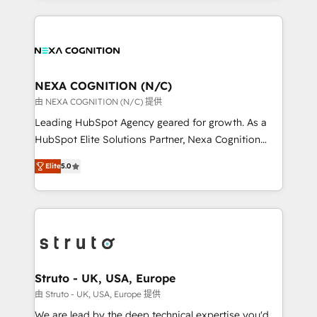
accredited and five-star rated firm, Wendt Partners
nerds who can harness HubSpot’s custom digital
brings a deep bench of expertise to each client
tools to improve each touchpoint of your customer
engagement. In addition, we are SOC 2, ISO 27001,
experience. Working hand-in-hand with your team,
GDPR and HIPAA compliant for global IT security
we’ll assemble a RevOps machine that drives more
standards.
traffic, generates better leads and crushes your
NEXA COGNITION (N/C)
revenue goals. We've worked with thousands of
由 NEXA COGNITION (N/C) 提供
HubSpot customers and we'd love to work with you
Leading HubSpot Agency geared for growth. As a
too! Clients come to us for: Advanced CRM solutions
HubSpot Elite Solutions Partner, Nexa Cognition
System Integrations both Custom and Native to
ranks in the top 1% of global HubSpot Partners and
HubSpot Data System Migrations between systems
Elite
5.0
has been one of the longest-standing partners since
to HubSpot New lead generation strategies Time-
2012. We empower businesses to harness the full
saving automations Fresh growth campaigns Robust
potential of HubSpot by combining strategic
help desk Unified revenue operations Dynamic
insights with technical excellence, we deliver
website development Award-winning creative
bespoke HubSpot solutions tailored to drive
design We live and breathe HubSpot and are ready
measurable growth and operational efficiency. Why
to take on real challenges!
Choose Nexa Cognition? 🚀 HubSpot Expertise: Our
Struto - UK, USA, Europe
certified team specialises in CRM implementation,
由 Struto - UK, USA, Europe 提供
marketing automation, and revenue operations. 🤝
We are lead by the deep technical expertise you'd