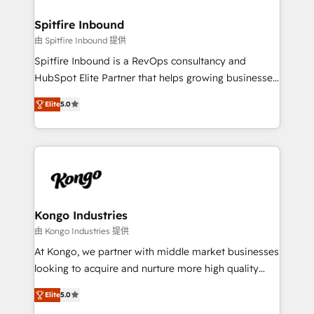
and how. In a few months, you can boost leads, ROI
and overall revenue to a level not feasible with
Spitfire Inbound
traditional methods. If you’re a frustrated marketing
由 Spitfire Inbound 提供
manager or business owner sick of wasting budget
Spitfire Inbound is a RevOps consultancy and
with generic agencies and their outdated methods,
HubSpot Elite Partner that helps growing businesses
we are here to help. We help ambitious businesses
design predictable, scalable revenue-driving
just like yours attract more high-quality leads
Elite
5.0
strategies. With offices in South Africa and London,
throughout each stage of the buying cycle with
we take a RevOps-led approach that aligns sales,
conversion-ready websites, engaging content
marketing & service, breaks down silos, and gives
specifically targeted to your key audiences and
teams the clarity to operate efficiently and with
enable sales teams with the process, technology and
confidence. We deliver end to end strategy and
training to smash targets.
implementation, aligning people, processes, data
and technology around a single source of truth to
Kongo Industries
support sustainable growth and better decision-
由 Kongo Industries 提供
making. Working with clients locally and globally, our
At Kongo, we partner with middle market businesses
expertise includes HubSpot onboarding and CRM
looking to acquire and nurture more high quality
implementation, automation, sales and customer
leads. We use digital media, marketing cloud,
experience strategy, web development, integrations,
Elite
5.0
automation and software integration to drive sales
and data-driven campaigns. Winners of the first