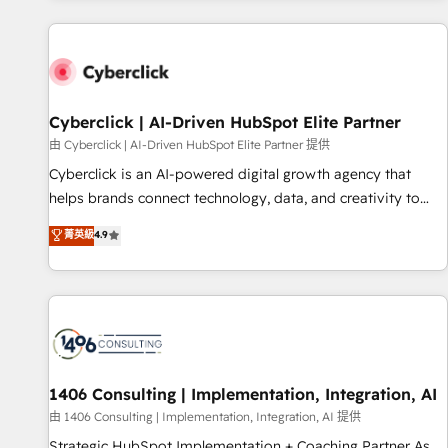
website in HubSpot or create an inbound marketing
strategy for you and execute it on HubSpot. We are on the
G-Cloud 14 CCS (Crown Commercial Service) framework,
meaning we've been accredited by HubSpot and vetted by
the CCS, which means we can support public sector
Cyberclick | AI-Driven HubSpot Elite Partner
companies as well the other ones listed in our profile. Our
由 Cyberclick | AI-Driven HubSpot Elite Partner 提供
services: - HubSpot implementation - HubSpot CMS
Cyberclick is an AI-powered digital growth agency that
website build We can do lots of things. But everything we
helps brands connect technology, data, and creativity to
do is there for you to: - Grow revenue, and run your
achieve measurable results. Founded in Barcelona and
菁英級
4.9
business more efficiently - Build stronger relationships with
operating across Spain, LATAM, and the UK, we support
customers - Make better decisions with data - Find a new
global companies in building smarter marketing, sales, and
voice and reach more people - Get the most out of your
customer success strategies. As the only HubSpot Elite
HubSpot investment
Partner in Iberia (Spain & Portugal), we combine human
insight with intelligent automation to drive sustainable
growth. Our multidisciplinary team designs solutions that
simplify complexity, boost performance, and turn
1406 Consulting | Implementation, Integration, AI
innovation into real impact. 🌍 Highlights • HubSpot Partner
由 1406 Consulting | Implementation, Integration, AI 提供
since 2012 • 2022 EMEA Impact Award: Best Integration •
Strategic HubSpot Implementation + Coaching Partner As