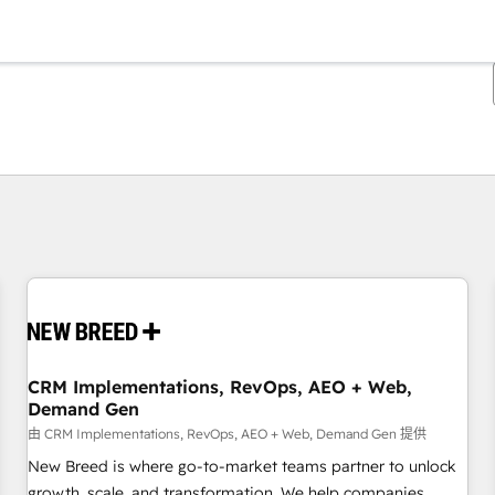
你目前位於
頁
頁
頁
頁
頁
頁
頁
頁
頁
頁
頁
CRM Implementations, RevOps, AEO + Web,
Demand Gen
由 CRM Implementations, RevOps, AEO + Web, Demand Gen 提供
New Breed is where go-to-market teams partner to unlock
growth, scale, and transformation. We help companies