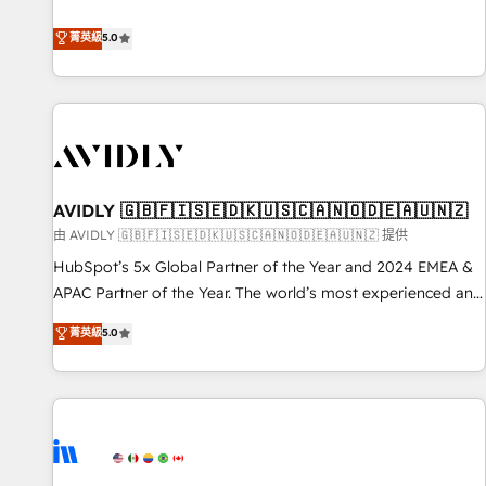
revenue engine. Our unified ecosystem includes specialized
divisions Globalia (AI & Software) and Point Success Media
菁英級
5.0
(Paid Media), making this the official home for all three
brands. 🔄 Implementation & Integration - Seamless
migrations and system integrations powered by Globalia’s
technical development team. - 19 HubSpot-certified trainers
to drive platform adoption. 📈 Revenue Generation - Full-
funnel marketing and high-performance advertising via
AVIDLY 🇬🇧🇫🇮🇸🇪🇩🇰🇺🇸🇨🇦🇳🇴🇩🇪🇦🇺🇳🇿
Point Success Media. - Expert deployment of Breeze AI and
custom agents to automate growth. 🏆 Elite Excellence - 8
由 AVIDLY 🇬🇧🇫🇮🇸🇪🇩🇰🇺🇸🇨🇦🇳🇴🇩🇪🇦🇺🇳🇿 提供
platform accreditations and deep HIPAA-compliance
HubSpot’s 5x Global Partner of the Year and 2024 EMEA &
expertise. - A team of 250+ experts dedicated to your
APAC Partner of the Year. The world’s most experienced and
resilient growth.
fully accredited HubSpot Solutions Partner. 🚀 With 2,750+
菁英級
5.0
HubSpot projects delivered and 370+ specialists across
EMEA, APAC and NAM, we de-risk complex CRM
programmes and accelerate ROI across every HubSpot
Hub. 🧭 From multi-region migrations to AI-powered
automation, we turn complexity into clarity, human at global
scale. 🏆 HubSpot’s CEO called us “the partner of the