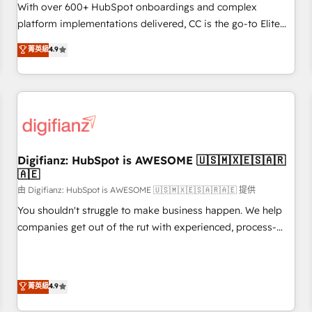
customized business case that demonstrates the value and
With over 600+ HubSpot onboardings and complex
impact of your digital transformation, including a detailed
platform implementations delivered, CC is the go-to Elite
financial rationale with a focus on ROI and TCO. As a trusted
Solutions Partner for businesses ready to migrate,
菁英級
4.9
extension of your team, we believe in the power of
replatform, and scale smarter. We specialize in high-impact
partnership. Together, we embark on a transformational
CRM and CMS migrations and onboarding from platforms
journey that sets your business up for long-term success.
like Salesforce, NetSuite, Zoho, Pardot, Marketo, Microsoft
Unlock your business. If not now, when?
Dynamics, Wix, WordPress and legacy CRMs, turning
fragmented systems into unified, growth-ready HubSpot
architectures that accelerate revenue operations and
performance. - Multi-object CRM migration, cleanup, and
Digifianz: HubSpot is AWESOME 🇺🇸🇲🇽🇪🇸🇦🇷
🇦🇪
implementation. - Pre-built and custom integrations across
your full tech stack. - Custom object setup, CMS builds, and
由 Digifianz: HubSpot is AWESOME 🇺🇸🇲🇽🇪🇸🇦🇷🇦🇪 提供
full-funnel automation. - Dashboards, lifecycle campaigns,
You shouldn't struggle to make business happen. We help
and lead nurturing sequences. - Cross-hub setup across
companies get out of the rut with experienced, process-
Marketing, Sales, Operations, and Service Hubs. - Ongoing
oriented teams implementing HubSpot Marketing, Sales,
optimization, managed support, and scalable retainers.
Service, CMS and Operations Hub, so selling and actually
Let’s make HubSpot your most powerful growth engine.
engaging with your customers feels easy and pain-free. We
菁英級
4.9
Built to convert, scale, and drive results.
are a top ranked HubSpot Elite Partner, winner of Rookie of
the Year and Customer First Awards, 4.9/5 rating in