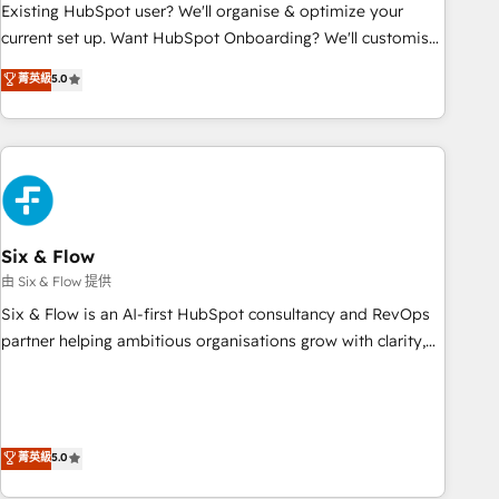
Configuration de la plateforme HubSpot 📈 Configuration
Existing HubSpot user? We'll organise & optimize your
de rapports et tableaux de bord 🤝 Book Process &
current set up. Want HubSpot Onboarding? We'll customise
Guidelines utilisateurs 🎓 Formations des utilisateurs
your CRM & automate your business processes. Welcome
菁英級
5.0
to our Profile! We can help with... • CRM implementation,
reports & workflows, and team training • CRM migration:
Salesforce, Pipedrive, Dynamics etc • Technical projects inc.
Custom API integrations & ERP systems inc. SAP and
Netsuite A little about us... • Boutique 'Elite' Team (12 super
skilled members) • 150+ Clients for Sales Hub, Marketing
Hub, Service Hub, Data Hub and Website (CMS) • ISO/IEC
Six & Flow
27001:2022, ISO 9001:2015 and now... ISO 42001: 2023
由 Six & Flow 提供
certified • Exclusive AI 'GuardHub' governance framework,
Six & Flow is an AI-first HubSpot consultancy and RevOps
based on ISO 42001 - helping you 'organise complexity'
partner helping ambitious organisations grow with clarity,
𝗥𝗲𝗮𝗱𝘆 𝗳𝗼𝗿 𝘁𝗵𝗲 𝗻𝗲𝘅𝘁 𝘀𝘁𝗲𝗽? Click the 👈 '𝗖𝗼𝗻𝘁𝗮𝗰𝘁
confidence, and intelligence. Operating across the UK,
𝗯𝘂𝘀𝗶𝗻𝗲𝘀𝘀' button to get in touch (𝘸𝘦'𝘳𝘦 𝘴𝘶𝘱𝘦𝘳 𝘳𝘦𝘴𝘱𝘰𝘯𝘴𝘪𝘷𝘦)
Netherlands, Ireland, and Canada, we’ve delivered
thousands of successful HubSpot projects for mid-market
and enterprise clients worldwide, with over 10 years
菁英級
5.0
experience. We combine HubSpot, data, and AI to design