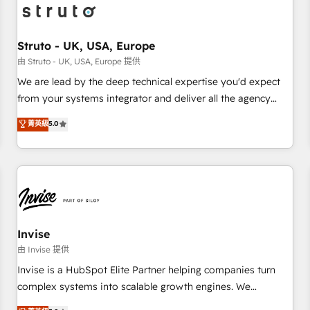
grow!
assemble a RevOps machine that drives more traffic,
generates better leads and crushes your revenue goals.
We've worked with thousands of HubSpot customers and
Struto - UK, USA, Europe
we'd love to work with you too! Clients come to us for:
由 Struto - UK, USA, Europe 提供
Advanced CRM solutions System Integrations both Custom
We are lead by the deep technical expertise you'd expect
and Native to HubSpot Data System Migrations between
from your systems integrator and deliver all the agency
systems to HubSpot New lead generation strategies Time-
services you'd expect from your HubSpot Solutions Partner.
菁英級
5.0
saving automations Fresh growth campaigns Robust help
As one of the UK's longest-standing partners, we are
desk Unified revenue operations Dynamic website
experts at maximising the value of the HubSpot platform
development Award-winning creative design We live and
and building an integrated growth stack that brings your
breathe HubSpot and are ready to take on real challenges!
business, operational and technical requirements to life, and
creates a 360˚ view of your customer to help your teams
do more. We specialise in HubSpot technical services,
website design and development as well as agency services
Invise
that help set you up for success. Now, more than ever you
由 Invise 提供
need to connect and align your website and marketing to
Invise is a HubSpot Elite Partner helping companies turn
sales and customer service. It's time to empower your
complex systems into scalable growth engines. We
teams to create great customer experiences that generate
combine strategy, technology and change management to