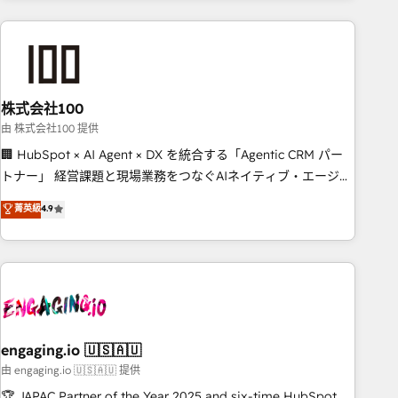
connected go-to-market systems that align people,
process, and technology for predictable, scalable revenue
growth. Our expertise spans RevOps, CRM and data
architecture, AI enablement, and strategic marketing,
delivered through our proprietary FLAIR framework for
株式会社100
responsible AI adoption. As a HubSpot Elite Partner and
ISO 27001:2022 certified consultancy, we blend strategy,
由 株式会社100 提供
creativity, and technology to help organisations scale
🏢 HubSpot × AI Agent × DX を統合する「Agentic CRM パー
smarter and grow stronger.
トナー」 経営課題と現場業務をつなぐAIネイティブ・エージェ
ンシーとして、HubSpot Eliteの実装力で顧客フロント業務を
菁英級
4.9
再設計します。 💡 100inc は何をする会社か？ HubSpotを共
通基盤に、AIエージェントを組み込んだ顧客フロント業務（マ
ーケティング・営業・CS）を組織全体で設計・実装する日本の
AIネイティブ・エージェンシーです。事業部・グループ会社・
部門が分立する組織で、データと業務プロセスのサイロ化を、
CRMを軸とした全社共通基盤に再構築します。意思決定者・
PMO・現場担当者に並走します。 1️⃣ HubSpot導入・活用支援
engaging.io 🇺🇸🇦🇺
顧客データの一元化から、GTMの見える化・自動化まで。全
由 engaging.io 🇺🇸🇦🇺 提供
Hub統合運用、データ品質設計、グループ横断のCRM統合に対
🏆 JAPAC Partner of the Year 2025 and six-time HubSpot