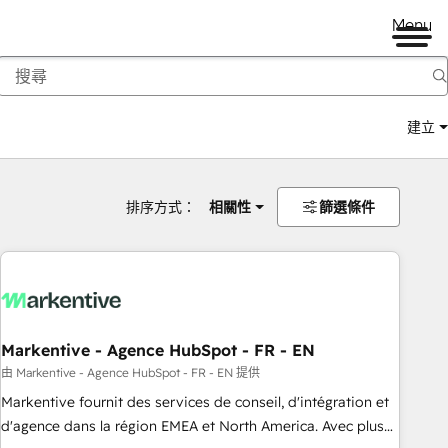
Menu
建立
排序方式：
相關性
篩選條件
Markentive - Agence HubSpot - FR - EN
由 Markentive - Agence HubSpot - FR - EN 提供
Markentive fournit des services de conseil, d'intégration et
d'agence dans la région EMEA et North America. Avec plus