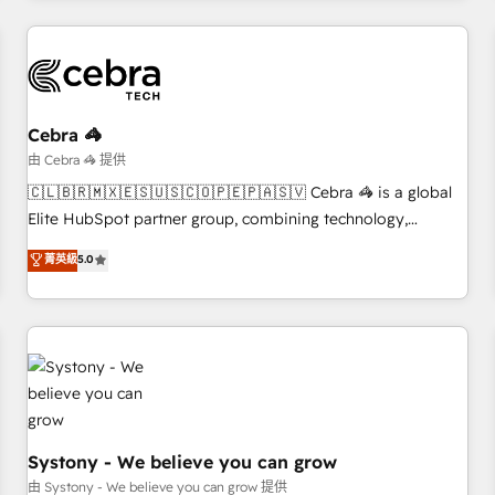
HubSpot Reviews and 4.9/5 rating in Clutch Reviews.
Digifianz helps the following industries: logistics & 3PL,
home improvement & construction, branding and
commercialization, real estate, health, education, SaaS,
Software Dev & IT and consulting, make the most out of
Cebra 🦓
their HubSpot experience operating in the United States,
由 Cebra 🦓 提供
EU, UAE, Mexico and Latin America. From casual user to
🇨🇱🇧🇷🇲🇽🇪🇸🇺🇸🇨🇴🇵🇪🇵🇦🇸🇻 Cebra 🦓 is a global
super fan: make HubSpot an experience you LOVE!
Elite HubSpot partner group, combining technology,
marketing and media expertise across Latin America and
菁英級
5.0
Southern Europe, with teams across 9 countries. Born in
Chile, we combine local insight with international reach to
help businesses grow. For over 12 years, we’ve delivered
500+ HubSpot implementations, building end-to-end
solutions that integrate CRM, AI automation, inbound and
loop marketing, content, and digital creativity. Our
multicultural team works in Spanish, Portuguese, and
English to design scalable strategies that drive measurable
Systony - We believe you can grow
growth. 🌎 Highlights: • 10+ years as a HubSpot partner. •
由 Systony - We believe you can grow 提供