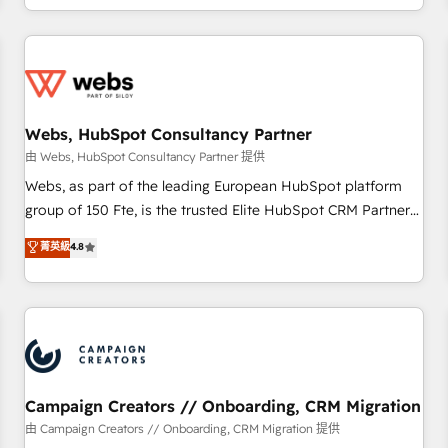
avec des ETI ambitieuses, des grands groupes voulant aller
au-delà d’une simple transformation digitale et des startups
florissantes. Nos 3 grandes expertises sont : ➤ L’intégration
de CRM et de méthodologie RevOps pour aligner les
équipes marketing, commerciales et support client (data
Webs, HubSpot Consultancy Partner
migration, synchronisation API, audit et maintenance) ➤ La
création de sites internet de conversion qui transforment
由 Webs, HubSpot Consultancy Partner 提供
les visiteurs en opportunités d'affaires ➤ La mise en place
Webs, as part of the leading European HubSpot platform
de stratégies d'acquisition marketing (SEO, SEA, inbound,
group of 150 Fte, is the trusted Elite HubSpot CRM Partner
automatisation marketing, ABM, IA, emailing) Informations
offering you a roadmap on maximizing EBITDA and
菁英級
4.8
clés : - 10 ans d'expérience - 100+ intégrations CRM
achieving Commercial Excellence. With our targeted
HubSpot réussies - 40 experts conseil - 150 certifications
processes, we strengthen your digital transformation and
HubSpot cumulées
minimize costs. As HubSpot's Advanced Accredited CRM
Implementation partner, we provide expertise to drive your
business forward. Since 2015 we are fully dedicated to
HubSpot and with an experienced team (50+), we work
with reputable companies in B2B sectors such as
Campaign Creators // Onboarding, CRM Migration
manufacturing, SaaS and business services. We prepare a
由 Campaign Creators // Onboarding, CRM Migration 提供