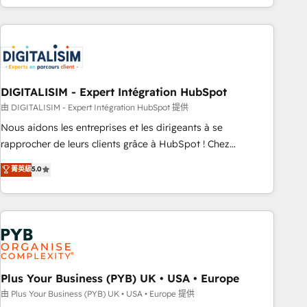
Performance Award 🏆2014 HubSpot COS Design Award 🏆
house team builds scalable strategies that drive long-term
2013 HubSpot Marketplace Provider of the Year 🏆2011
revenue. ⚙️ HubSpot Integration & Optimization • Seamless
Became a HubSpot Partner 📆Founded in 1997
CRM, CMS, and automation setup • Complex platform
migrations and data cleanups • Custom APIs and third-party
integrations 📈 End-to-End Revenue Acceleration • Lifecycle
marketing and pipeline growth programs • Sales
DIGITALISIM - Expert Intégration HubSpot
enablement tools and CRM optimization • Retention
由 DIGITALISIM - Expert Intégration HubSpot 提供
strategies with customer journey mapping 🏅 Elite-Level
Nous aidons les entreprises et les dirigeants à se
HubSpot Execution • 750+ onboardings and 2,000+
rapprocher de leurs clients grâce à HubSpot ! Chez
implementations • Deep expertise across marketing, sales,
DIGITALISIM, nous avons l'intime conviction que la réussite
菁英級
5.0
and service hubs • Built-in flexibility for startups to global
des entreprises passe par l’innovation web, le marketing
brands
digital, et la relation client ! C'est pourquoi, nos experts sont
à la fois capables de gérer votre projet de création de site
internet, votre référencement, votre stratégie digitale et le
pilotage et l'intégration d'HubSpot ! Les grandes phases
d'un projet HubSpot avec DIGITALISIM : 🧽 Nettoyage,
migration et intégration des bases de données. 🚀
Plus Your Business (PYB) UK • USA • Europe
Développement des interfaces avec vos logiciels métiers ⚙️
由 Plus Your Business (PYB) UK • USA • Europe 提供