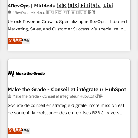
with workflows built around your business, not a template.
4RevOps | Mkt4edu 🇧🇷 🇲🇽 🇵🇹 🇦🇪 🇺🇸
➤ Migration: Move from any legacy CRM. Zero downtime,
由 4RevOps | Mkt4edu 🇧🇷 🇲🇽 🇵🇹 🇦🇪 🇺🇸 提供
full data integrity. ➤ Implementation: Configure HubSpot to
Unlock Revenue Growth: Specializing in RevOps - Inbound
run your revenue process. Sales, marketing, and service
Marketing, Sales, and Customer Success We specialize in
wired together. ➤ AI and Integrations: Layer Breeze AI,
driving revenue growth for companies across industries
菁英級
4.9
custom agents, and APIs to remove manual work. ➤
through tailored marketing, sales, and customer success
Ongoing Management: Monthly tune-ups, feature rollouts,
strategies, utilizing RevOps methodologies. As Latin
adoption coaching. Buying HubSpot, switching to it, or
America's largest HubSpot partner and a global leader in
reviving a stale portal? We are built for the work.
education market, we offer unparalleled insights. Operating
in five countries—Brazil, UAE (Abu Dhabi/Dubai/Sharjah),
Mexico, USA, and Portugal—we've executed over a hundred
successful operations. Our approach, rooted in RevOps
Make the Grade - Conseil et intégrateur HubSpot
principles, integrates analysis, training, planning, and
由 Make the Grade - Conseil et intégrateur HubSpot 提供
qualification. Leveraging technology, data analytics, CRM
Société de conseil en stratégie digitale, notre mission est
optimization, and inbound marketing tactics, we focus on
de soutenir la croissance des entreprises B2B à travers
understanding, nurturing, and converting leads. Partner with
l’acquisition de nouveaux clients, l'intégration CRM et le
us to unlock your business's full potential and achieve
développement des revenus auprès de vos comptes
菁英級
4.9
sustained growth in today's competitive market.
existants. En France et à l'international, nous travaillons