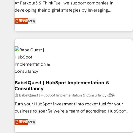
HubSpot Accreditations - awarded by HubSpot after a
At Parkour3 & ThinkFuel, we support companies in
rigorous process for CRM, Solutions Architecture,
developing their digital strategies by leveraging
Onboarding , Data Migration, Custom Integration & Platform
technologies and automating their marketing and sales
菁英級
4.9
Enablement -Onboarded over 500 businesses to HubSpot -
processes to generate growth. Our offer spans from
Top 1% of partners worldwide -In-house team of 25+
Strategy to Operations. We specialize in CRM onboarding
experts Contact us today to help you get more from your
and implementation, web design, sales & marketing
investment in HubSpot. www.bbdboom.com
automation, and digital marketing. With extensive
experience working with tech companies and
manufacturers since 2002, we are committed to
empowering our clients and developing their autonomy. Get
to grips with HubSpot through guided implementation and
seamless integration of the CRM platform into your digital
BabelQuest | HubSpot Implementation &
Consultancy
ecosystem. Would you like support in deploying your
inbound marketing strategy? We'll provide support tailored
由 BabelQuest | HubSpot Implementation & Consultancy 提供
to your needs and sales objectives. With 125+ certifications,
Turn your HubSpot investment into rocket fuel for your
we are part of the most certified Canadian agencies, and we
business to soar 🚀 We’re a team of accredited HubSpot
both hold Onboarding Accreditations. Based in Canada
experts ready to help you. We can implement the platform
菁英級
4.9
(coast to coast), our services are offered in both English &
into complex business environments, optimise what you've
French.
got and make sure you can actually use it, build your