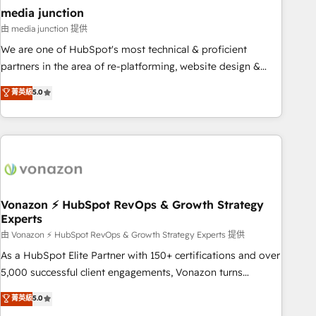
seamless integrations, ensure long-term adoption with
media junction
change-management programs, and align marketing, sales,
由 media junction 提供
and service to drive sustainable growth With 6 key
We are one of HubSpot's most technical & proficient
HubSpot accreditations and experience across hundreds of
partners in the area of re-platforming, website design &
organizations in dozens of industries, there’s a good chance
development. We specialize in multi-hub implementations
菁英級
5.0
one of our globally integrated teams has worked with
for mid-market & enterprise companies. We are woman-
clients just like you Let’s explore whether S2 is the partner
owned, powered by coffee, and we ❤️ dogs. We produce
you’ve been looking for...and get your next big initiative
award-winning work for our clients. 🏆2023 Technical
moving!
Expertise Impact Award 🏆2022 Technical Expertise Impact
Award 🏆2022 Platform Migration Excellence Impact Award
🏆2020 Elite Solutions Partner 🏆2019 Integrations HubSpot
Impact Award 🏆2019 Marketing Enablement HubSpot
Vonazon ⚡ HubSpot RevOps & Growth Strategy
Experts
Impact Award 🏆2018 Website Design HubSpot Impact
Award 🏆2017 Website Design HubSpot Impact Award 🏆
由 Vonazon ⚡ HubSpot RevOps & Growth Strategy Experts 提供
2016 Growth-Driven Design Agency of the Year 🏆2016
As a HubSpot Elite Partner with 150+ certifications and over
Sales Enablement HubSpot Impact Award 🏆2015 Growth-
5,000 successful client engagements, Vonazon turns
Driven Design Agency of the Year 🏆2015 Became the 5th
marketing complexity into measurable, scalable growth.
菁英級
5.0
Agency to reach Diamond 🏆2014 HubSpot COS
From onboarding to enterprise-grade campaigns, our in-