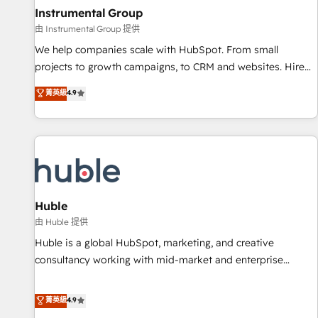
future.” Others agree it is proof of trust built through
Instrumental Group
measurable impact.
由 Instrumental Group 提供
We help companies scale with HubSpot. From small
projects to growth campaigns, to CRM and websites. Hire
an agency that's experienced in every inch of HubSpot and
菁英級
4.9
willing to work hand-in-hand with your team to simplify the
complex and build a better experience for your team and
customers.
Huble
由 Huble 提供
Huble is a global HubSpot, marketing, and creative
consultancy working with mid-market and enterprise
businesses. We go beyond implementation, shaping the
strategy, processes, and teams that turn HubSpot into a
菁英級
4.9
genuine growth engine. Named HubSpot's Global Partner of