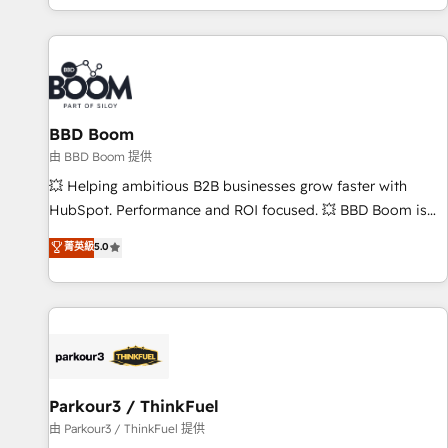
the Year in 2024, consistently ranked among their top 5
partners worldwide, and with over 15 years in the
ecosystem, Huble has built a track record that speaks for
itself. One company, one operating model, delivering across
offices and consulting teams in the UK, USA, Canada,
BBD Boom
Germany, France, Belgium, Singapore, and South Africa.
Certified compliant with ISO/IEC 27001:2022 and ISO
由 BBD Boom 提供
9001:2015 across all seven international offices and 175+
💥 Helping ambitious B2B businesses grow faster with
employees.
HubSpot. Performance and ROI focused. 💥 BBD Boom is
the HubSpot partner that can help you to HubSpot Better.
菁英級
5.0
We work with your teams to solve all your HubSpot
challenges and improve user adoption, sales process and
marketing results. Services 📚 Onboarding your team to
HubSpot for the first time 🔧 Designing and optimising your
HubSpot set-up for better results 🌐 Website design and
build using HubSpot 🔌 Integrating HubSpot with other
systems 🎓 Training your teams to be HubSpot pros 📊
Parkour3 / ThinkFuel
Lead generation services using HubSpot Why us? - SIX
由 Parkour3 / ThinkFuel 提供