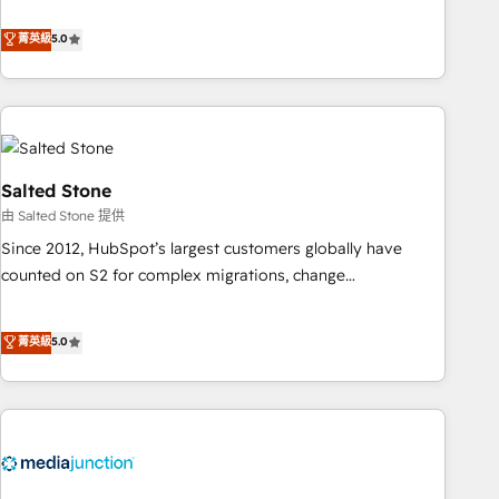
de 115 experts en marketing automation, Growth, Revops,
CRM et webdesign. Markentive is both a consulting firm, a
菁英級
5.0
digital agency and an integrator. With over 115 experts in
marketing automation, growth, revops, CRM and webdesign
(We focus on EMEA - USA customers).
Salted Stone
由 Salted Stone 提供
Since 2012, HubSpot’s largest customers globally have
counted on S2 for complex migrations, change
management, systems integration, and creative solutions
that deliver measurable impact and transform brand
菁英級
5.0
experiences As one of the few full-service creative agencies
in the HubSpot ecosystem, we blend strategy, technology,
& award-winning design to build scalable, globally
regionalized HubSpot websites, integrated marketing
campaigns, & RevOps frameworks that fuel long-term
success We connect the entire customer lifecycle through