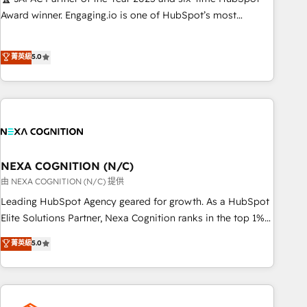
応します。 2️⃣ AIエージェント組織構築 営業・マーケティング
Award winner. Engaging.io is one of HubSpot’s most
業務の一部をAIが自律実行する組織への移行を設計・実装。
experienced Agency Partners globally, delivering complex
Breeze・Claude等をHubSpotと連携させ、役割定義・運用ル
HubSpot implementations for 16+ years. With 700+ projects
菁英級
5.0
ール・成果指標まで含めて設計します。 3️⃣ 全社DX × AI推進の
completed across APAC and North America, we help mid-
PMO伴走支援 複数部門をまたぐDX×AI変革を、構想から実装・
market and enterprise organisations with CRM migrations,
定着までPMOとして主導。「設定の代行ではなく、設計の責
custom integrations, data architecture, automation, and
任」を引き受け、部門横断の統合・浸透・変革管理を実行しま
portal builds. We specialise in Salesforce, Microsoft
す。 ▸ CMS戦略設計・構築：リード獲得・CVR・SEOを前提に
Dynamics, and legacy CRM migrations; custom integrations
した情報設計・導線設計・テンプレート設計をContent Hubで
with platforms including Ticketmaster, Ticketek,
一体提供。 ▸ 既存CRM・MAからの移行支援：Salesforce・
SevenRooms, NetSuite, Snowflake, and Salesforce;
NEXA COGNITION (N/C)
Marketo・Pardot等からの移行、カスタム設計、履歴データ移
HubSpot CMS development; AI automation; and data
由 NEXA COGNITION (N/C) 提供
行と活用設計まで。 ▸ AEO対応：ChatGPT・Perplexity等のAI
services. As a Ticketmaster Nexus Partner, we deliver
Leading HubSpot Agency geared for growth. As a HubSpot
検索からの流入・引用を前提にコンテンツとサイト構造を最適
advanced sports and events integrations in the HubSpot
Elite Solutions Partner, Nexa Cognition ranks in the top 1%
化。 🏆 なぜ100incを選ぶのか？ ✓ HubSpot Eliteパートナー
ecosystem. We also build and maintain proprietary
of global HubSpot Partners and has been one of the
認定 ✓ HubSpotアワード受賞・HUGリーダー ✓
菁英級
5.0
HubSpot apps including JinnSync. Our credentials include
longest-standing partners since 2012. We empower
ISO27001:2022 / ISO9001:2015 取得 ✓ 400社以上の導入実績
five HubSpot Academy accreditations, six HubSpot Awards,
businesses to harness the full potential of HubSpot by
✓ HubSpot大百科 出版 CRM・AI活用に関するご相談、現状整
recognition in Financial Services and Real Estate, and 80+
combining strategic insights with technical excellence, we
理の壁打ちなど、構想段階からお気軽にお問い合わせくださ
five-star reviews.
deliver bespoke HubSpot solutions tailored to drive
い。