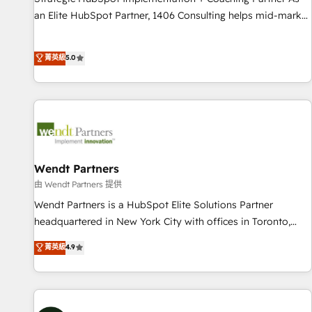
150+ successful HubSpot projects • Clients in 30+ industries
an Elite HubSpot Partner, 1406 Consulting helps mid-market
• Proprietary technology for integrations • Multilingual team:
revenue teams transform how they sell, market, and serve.
English, Spanish, Portuguese & Italian 👉 Grow smarter with
We don't just build your HubSpot—we teach your team to
菁英級
5.0
AI and HubSpot.
own it, then stay to help you keep winning. What We Do ⚙️
CRM Implementations across Marketing, Sales, Service,
Data & Content 📈 Sales & Marketing Alignment + Revenue
Team Enablement 🤖 Breeze AI & Custom Agent Creation 🔄
Custom Integrations & Data Migration Why 1406 We
become part of your team. Your team learns while we build.
We fix what others broke. Built for mid-market reality—
Wendt Partners
practical solutions that work with your actual headcount
由 Wendt Partners 提供
and constraints. By the Numbers 🏆 Top 1% of all HubSpot
Wendt Partners is a HubSpot Elite Solutions Partner
partners 🔄 Top 5% globally in client retention 📅 10+ years
headquartered in New York City with offices in Toronto,
of consistent results Who We Serve Revenue teams,
London and Melbourne. As a global HubSpot partner, we
菁英級
4.9
marketing leaders, and sales ops at mid-market companies
specialize in working with sophisticated B2B companies to
ready to move beyond spreadsheets into unified systems
implement the HubSpot CRM platform across client
that drive real business results.
organizations. Our vertical market expertise includes
industrial/manufacturing, professional services,