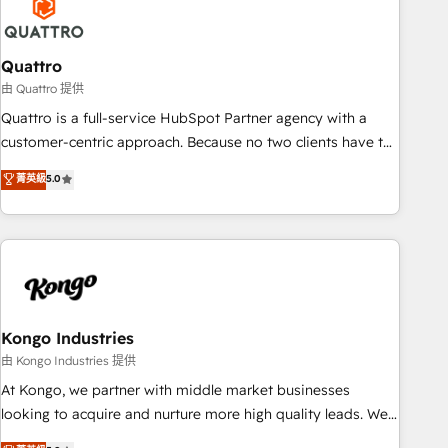
measurable growth and operational efficiency. Why Choose
Nexa Cognition? 🚀 HubSpot Expertise: Our certified team
specialises in CRM implementation, marketing automation,
Quattro
and revenue operations. 🤝 Custom Solutions: From
由 Quattro 提供
onboarding and integrations, to RevOps and training. We
Quattro is a full-service HubSpot Partner agency with a
align HubSpot with your business needs. 🌟 Proven Results:
customer-centric approach. Because no two clients have the
We’ve helped businesses of all sizes accelerate revenue
same needs, Quattro offer a bespoke approach for every
菁英級
5.0
growth, improve operational efficiency, and achieve ROI. 🔧
client. Services include business growth strategies, sales
Flexible Service Packages: Choose ongoing support or
enablement, CRM set-up, Migrations, Integrations,
project-based solutions. We offer service packages
Enterprise level Sales Hub, Marketing Hub, Customer
designed to fit your requirements. Contact us today!
Support Hub, Ops Hub Software, inbound marketing
strategy, content strategies, branding, HubSpot CMS,
bespoke web apps and growth driven design websites.
Experienced in helping Global B2B Manufacturers, Fintech,
Kongo Industries
Professional Services, IT and SaaS industries.
由 Kongo Industries 提供
At Kongo, we partner with middle market businesses
looking to acquire and nurture more high quality leads. We
use digital media, marketing cloud, automation and