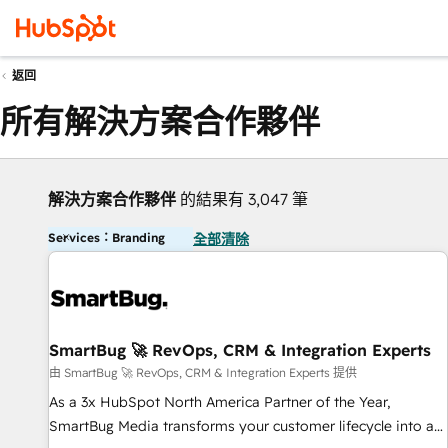
返回
所有解決方案合作夥伴
解決方案合作夥伴
的結果有 3,047 筆
Services：Branding
全部清除
SmartBug 🚀 RevOps, CRM & Integration Experts
由 SmartBug 🚀 RevOps, CRM & Integration Experts 提供
As a 3x HubSpot North America Partner of the Year,
SmartBug Media transforms your customer lifecycle into a