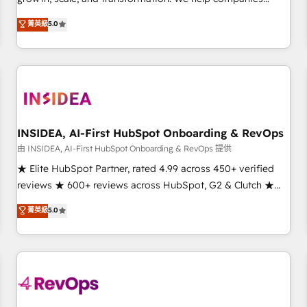
activate HubSpot’s AI-powered customer platform and
菁英級
5.0
operationalize HubSpot’s Loop Marketing framework
through expert-led services, smart agents, and purpose-
built apps, tailored to your business. Together, we unlock
results, fast. ⚙️CRM & RevOps: Align all Hubs to your buyer
journey for clean data, scalability, & reporting. 🎯Demand
Gen & ABM: Drive pipeline with inbound, ABM, AEO, SEO, &
paid media. 👩‍💻Web Design: Build high-performing
INSIDEA, AI-First HubSpot Onboarding & RevOps
websites with UX, messaging, & conversion strategy that
由 INSIDEA, AI-First HubSpot Onboarding & RevOps 提供
drive results. 🤖AI Strategy: Activate Breeze Agents,
★ Elite HubSpot Partner, rated 4.99 across 450+ verified
configure HubSpot AI, & maximize AEO with tailored AI
reviews ★ 600+ reviews across HubSpot, G2 & Clutch ★
services. 🧩Integrations: Extend HubSpot with custom
150+ in-house HubSpot-certified experts ★ 1,500+
菁英級
5.0
integrations, hosting, & maintenance.
implementations across 25+ countries ★ AI-first, RevOps-
led, onboarding-obsessed INSIDEA helps growing
companies turn HubSpot into a revenue engine. We
onboard your team, migrate your data, and build AI-
powered workflows that drive adoption from week one, in
your time zone. What we do: ➤ Onboarding: Live in weeks,