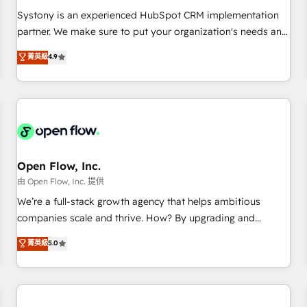
2023 Impact Awards: Platform Migration Excellence. • Top 3
Systony is an experienced HubSpot CRM implementation
Partner of the Year LATAM 2022, 2023, 2024, 2025. • Partner
partner. We make sure to put your organization's needs and
of the Year 2024. • Organizer of Aliados.ai (AI, marketing &
goals first and think along with your organization. We are
菁英級
4.9
tech global congress). 👉 Ready to scale your business with
only satisfied once you are too. Why Systony? - 20+ years
HubSpot? Let Cebra’s experts help you grow faster, smarter,
of experience with CRM, Marketing, Sales & Service
and with impact.
implementations - 500+ successful onboardings - Own
back-end developers - Complex data migrations (e.g.
Salesforce, MS Dynamics, Perfect View, SuperOffice) -
Custom integrations (e.g. MS Business Central, Navision, AX,
SAP, Exact, AFAS) We focus on growing B2B companies in
Open Flow, Inc.
the SME sector such as manufacturing, SaaS, business
由 Open Flow, Inc. 提供
services and wholesaler companies. As an experienced
We’re a full-stack growth agency that helps ambitious
HubSpot partner, we know how important user adoption is.
companies scale and thrive. How? By upgrading and
That's why we have developed a step-by-step
streamlining every single revenue-generating aspect of your
菁英級
5.0
implementation process that focuses on user adoption.
business. We’re proud HubSpot Elite Solutions Partners and
We’re experts on connecting data, technology and people
devout CRM nerds who can harness HubSpot’s custom
with each other. Together we strive for optimal customer
digital tools to improve each touchpoint of your customer
processes and experiences. Systony – We believe you can
experience. Working hand-in-hand with your team, we’ll