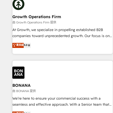
architecture/engineering/construction (AEC), distribution,
commercial real estate, technology, finserv/fintech, IT
managed services, transportation & logistics, energy/solar,
Growth Operations Firm
staffing and recruiting, media, healthcare and government
由 Growth Operations Firm 提供
contractors. Our scope of services encompasses Platform
At Growth, we specialize in propelling established B2B
Solutions, Technical Solutions, Enablement Solutions, Digital
companies toward unprecedented growth. Our focus is on
Solutions and Growth Solutions. As a fully accredited and
fine-tuning and enhancing your growth, sales, and
菁英級
5.0
five-star rated firm, Wendt Partners brings a deep bench of
marketing operations. Unlike conventional marketing
expertise to each client engagement. In addition, we are
agencies, we dive deep into the operational aspects of your
SOC 2, ISO 27001, GDPR and HIPAA compliant for global IT
business, ensuring that each cog in your growth machine is
security standards.
well-oiled and functioning optimally. With our expertise in
leading platforms like Salesforce and HubSpot, we bring a
wealth of knowledge and experience to the table. Our
strategies are tailored to your business's unique needs,
BONANA
ensuring a personalized approach that aligns with your
由 BONANA 提供
growth objectives.
We’re here to ensure your commercial success with a
seamless and effective approach. With a Senior team that
has 10+ years of experience in HubSpot, we have a deep