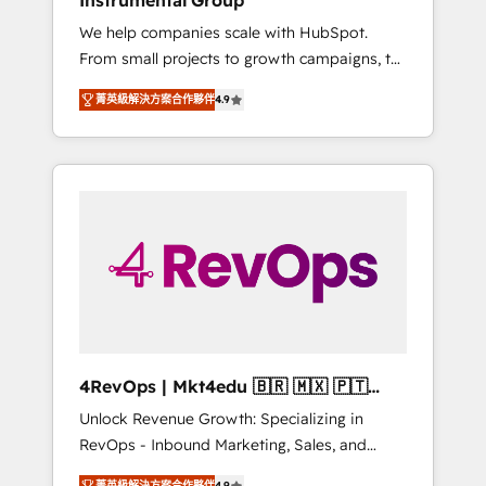
Instrumental Group
Harnessing the full potential of the powerful
We help companies scale with HubSpot.
HubSpot CRM. ✔️A team of HubSpot experts
From small projects to growth campaigns, to
backed by over 10+ years of HubSpot
CRM and websites. Hire an agency that's
experience ✔️Flexible pricing models —
菁英級解決方案合作夥伴
4.9
experienced in every inch of HubSpot and
Hourly-fee (assigned one Dedicated
willing to work hand-in-hand with your team
HubSpot Admin); Monthly-fee (HubSpot
to simplify the complex and build a better
Admin + Project Manager); and Fixed Project
experience for your team and customers.
Cost (as per requirement). ✔️Helped over
25,000+ customers so far with our HubSpot
solutions. ✔️Bespoke apps & on-demand
bundle services. Connect with us today!
4RevOps | Mkt4edu 🇧🇷 🇲🇽 🇵🇹
🇦🇪 🇺🇸
Unlock Revenue Growth: Specializing in
RevOps - Inbound Marketing, Sales, and
Customer Success We specialize in driving
菁英級解決方案合作夥伴
4.9