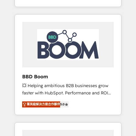
de stratégies d'acquisition marketing (SEO,
From onboarding to enterprise-grade
SEA, inbound, automatisation marketing,
campaigns, our in-house team builds scalable
ABM, IA, emailing) Informations clés : - 10 ans
strategies that drive long-term revenue. ⚙️
d'expérience - 100+ intégrations CRM
HubSpot Integration & Optimization •
HubSpot réussies - 40 experts conseil - 150
Seamless CRM, CMS, and automation setup •
certifications HubSpot cumulées
Complex platform migrations and data
cleanups • Custom APIs and third-party
integrations 📈 End-to-End Revenue
Acceleration • Lifecycle marketing and
pipeline growth programs • Sales enablement
BBD Boom
tools and CRM optimization • Retention
💥 Helping ambitious B2B businesses grow
strategies with customer journey mapping 🏅
faster with HubSpot. Performance and ROI
Elite-Level HubSpot Execution • 750+
focused. 💥 BBD Boom is the HubSpot
onboardings and 2,000+ implementations •
菁英級解決方案合作夥伴
5.0
partner that can help you to HubSpot Better.
Deep expertise across marketing, sales, and
We work with your teams to solve all your
service hubs • Built-in flexibility for startups
HubSpot challenges and improve user
to global brands
adoption, sales process and marketing