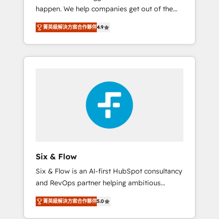
happen. We help companies get out of the
website build We can do lots of things. But
rut with experienced, process-oriented teams
everything we do is there for you to: - Grow
菁英級解決方案合作夥伴
4.9
implementing HubSpot Marketing, Sales,
revenue, and run your business more
Service, CMS and Operations Hub, so selling
efficiently - Build stronger relationships with
and actually engaging with your customers
customers - Make better decisions with data
feels easy and pain-free. We are a top ranked
- Find a new voice and reach more people -
HubSpot Elite Partner, winner of Rookie of
Get the most out of your HubSpot
the Year and Customer First Awards, 4.9/5
investment
rating in HubSpot Reviews and 4.9/5 rating
in Clutch Reviews. Digifianz helps the
following industries: logistics & 3PL, home
improvement & construction, branding and
commercialization, real estate, health,
Six & Flow
education, SaaS, Software Dev & IT and
Six & Flow is an AI-first HubSpot consultancy
consulting, make the most out of their
and RevOps partner helping ambitious
HubSpot experience operating in the United
organisations grow with clarity, confidence,
States, EU, UAE, Mexico and Latin America.
菁英級解決方案合作夥伴
5.0
and intelligence. Operating across the UK,
From casual user to super fan: make
Netherlands, Ireland, and Canada, we’ve