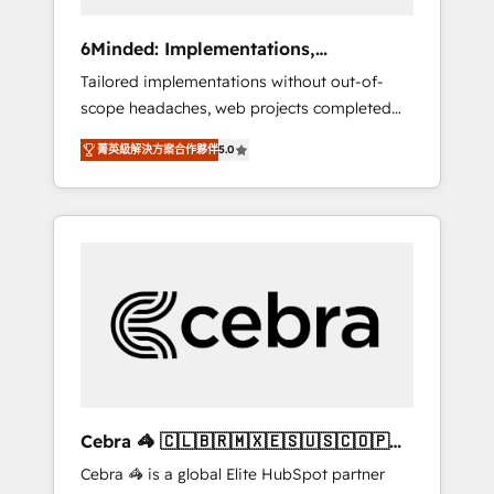
data to drive revenue efficiency. 🔹
Integrations: Connect HubSpot with your tech
6Minded: Implementations,
stack for better adoption. 🔹 Custom
Integrations, Websites
Tailored implementations without out-of-
Solutions: Build tailored apps, workflows, and
scope headaches, web projects completed
configurations. We are SOC 2 Type II and ISO
on time. Our in-house team of certified CRM
27001 certified, reinforcing our commitment
菁英級解決方案合作夥伴
5.0
architects, experts, developers, designers,
to data security and compliance. At
and marketers handles all aspects of your
OneMetric, we help revenue teams focus on
HubSpot. ✨ 400+ global clients ✨ 100+
the OneMetric that matters most: revenue.
seamless migrations from 15+ different CRMs
✨ 100,000+ hours in HubSpot projects, 75+
full Hub implementations, and 5,000+ pages
✨ CS: Clients generating 7-digit MRR from
inbound campaigns ✨ CS: 245% organic
growth & +751% new visitors for a full-funnel
HubSpot project ✨ CS: 415% conversion
boost with a new HubSpot site Recognized
Cebra 🦓 🇨🇱🇧🇷🇲🇽🇪🇸🇺🇸🇨🇴🇵🇪
leaders: 🏆 HubSpot Platform Migration
🇵🇦
Cebra 🦓 is a global Elite HubSpot partner
Impact Award 🏆 Clutch HubSpot Global