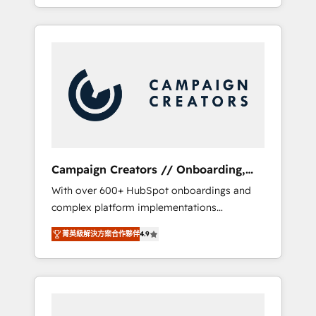
processes to generate growth. Our offer
spans from Strategy to Operations. We
specialize in CRM onboarding and
implementation, web design, sales &
marketing automation, and digital marketing.
With extensive experience working with tech
companies and manufacturers since 2002,
we are committed to empowering our clients
and developing their autonomy. Get to grips
with HubSpot through guided
Campaign Creators // Onboarding,
implementation and seamless integration of
CRM Migration
With over 600+ HubSpot onboardings and
the CRM platform into your digital
complex platform implementations
ecosystem. Would you like support in
delivered, CC is the go-to Elite Solutions
deploying your inbound marketing strategy?
菁英級解決方案合作夥伴
4.9
Partner for businesses ready to migrate,
We'll provide support tailored to your needs
replatform, and scale smarter. We specialize
and sales objectives. With 125+ certifications,
in high-impact CRM and CMS migrations and
we are part of the most certified Canadian
onboarding from platforms like Salesforce,
agencies, and we both hold Onboarding
NetSuite, Zoho, Pardot, Marketo, Microsoft
Accreditations. Based in Canada (coast to