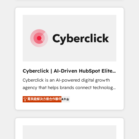
HubSpot an experience you LOVE!
delivered thousands of successful HubSpot
projects for mid-market and enterprise
clients worldwide, with over 10 years
experience. We combine HubSpot, data, and
AI to design connected go-to-market
systems that align people, process, and
technology for predictable, scalable revenue
growth. Our expertise spans RevOps, CRM
and data architecture, AI enablement, and
Cyberclick | AI-Driven HubSpot Elite
strategic marketing, delivered through our
Partner
Cyberclick is an AI-powered digital growth
proprietary FLAIR framework for responsible
agency that helps brands connect technology,
AI adoption. As a HubSpot Elite Partner and
data, and creativity to achieve measurable
ISO 27001:2022 certified consultancy, we
菁英級解決方案合作夥伴
4.9
results. Founded in Barcelona and operating
blend strategy, creativity, and technology to
across Spain, LATAM, and the UK, we support
help organisations scale smarter and grow
global companies in building smarter
stronger.
marketing, sales, and customer success
strategies. As the only HubSpot Elite Partner