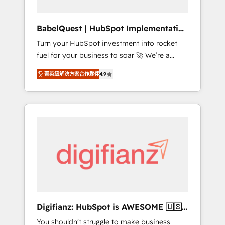
Hub, Service Hub, Data Hub and CMS •
ISO/IEC 27001:2022, ISO 9001:2015, and ISO
BabelQuest | HubSpot Implementation
42001:2023 certified - the AI management
& Consultancy
Turn your HubSpot investment into rocket
standard • GuardHub: our AI governance
fuel for your business to soar 🚀 We’re a
framework, built on ISO 42001 Ready for the
team of accredited HubSpot experts ready
next step? Click the 👈 '𝗖𝗼𝗻𝘁𝗮𝗰𝘁 𝗯𝘂𝘀𝗶𝗻𝗲𝘀𝘀'
菁英級解決方案合作夥伴
4.9
to help you. We can implement the platform
button to get in touch (𝘸𝘦'𝘳𝘦 𝘴𝘶𝘱𝘦𝘳
into complex business environments,
𝘳𝘦𝘴𝘱𝘰𝘯𝘴𝘪𝘷𝘦)
optimise what you've got and make sure you
can actually use it, build your website in
HubSpot or create an inbound marketing
strategy for you and execute it on HubSpot.
We are on the G-Cloud 14 CCS (Crown
Commercial Service) framework, meaning
we've been accredited by HubSpot and
vetted by the CCS, which means we can
support public sector companies as well the
Digifianz: HubSpot is AWESOME 🇺🇸
other ones listed in our profile. Our services:
🇲🇽🇪🇸🇦🇷🇦🇪
You shouldn't struggle to make business
- HubSpot implementation - HubSpot CMS