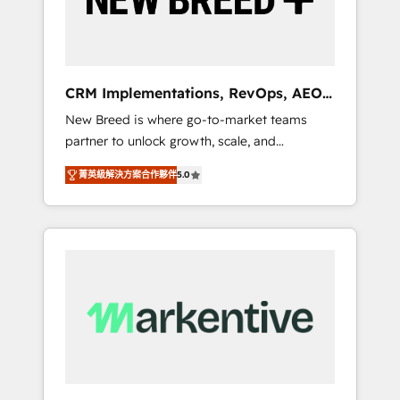
19 HubSpot-certified trainers to drive
platform adoption. 📈 Revenue Generation -
Full-funnel marketing and high-performance
advertising via Point Success Media. - Expert
CRM Implementations, RevOps, AEO
deployment of Breeze AI and custom agents
+ Web, Demand Gen
New Breed is where go-to-market teams
to automate growth. 🏆 Elite Excellence - 8
partner to unlock growth, scale, and
platform accreditations and deep HIPAA-
transformation. We help companies activate
compliance expertise. - A team of 250+
菁英級解決方案合作夥伴
5.0
HubSpot’s AI-powered customer platform
experts dedicated to your resilient growth.
and operationalize HubSpot’s Loop
Marketing framework through expert-led
services, smart agents, and purpose-built
apps, tailored to your business. Together, we
unlock results, fast. ⚙️CRM & RevOps: Align all
Hubs to your buyer journey for clean data,
scalability, & reporting. 🎯Demand Gen &
ABM: Drive pipeline with inbound, ABM, AEO,
SEO, & paid media that fuel growth. 👩‍💻Web
Design: Build high-performing websites with