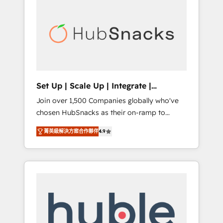
for our clients. 🏆2023 Technical Expertise
market.
Impact Award 🏆2022 Technical Expertise
Impact Award 🏆2022 Platform Migration
Excellence Impact Award 🏆2020 Elite
Solutions Partner 🏆2019 Integrations
HubSpot Impact Award 🏆2019 Marketing
Enablement HubSpot Impact Award 🏆2018
Set Up | Scale Up | Integrate |
Website Design HubSpot Impact Award 🏆
HubSnacks FlexPlan
Join over 1,500 Companies globally who've
2017 Website Design HubSpot Impact Award
chosen HubSnacks as their on-ramp to
🏆2016 Growth-Driven Design Agency of the
HubSpot since 2014 Simple pay-as-you-go
Year 🏆2016 Sales Enablement HubSpot
菁英級解決方案合作夥伴
4.9
plans that accelerate value... 1️⃣ Set Up |
Impact Award 🏆2015 Growth-Driven Design
Onboarding New or Check-fixing existing
Agency of the Year 🏆2015 Became the 5th
HubSpot portals 2️⃣ Scale Up | 100% HubSpot
Agency to reach Diamond 🏆2014 HubSpot
Task Execution... Global 24/7 ... All Experts 3️⃣
COS Performance Award 🏆2014 HubSpot
Integrate | your entire Tech Stack with
COS Design Award 🏆2013 HubSpot
Custom Integrations Slash months from your
Marketplace Provider of the Year 🏆2011
API Integration project... ⬅️ Click "Contact
Became a HubSpot Partner 📆Founded in
Business" ⬅️ to access 150+ Kickstart
1997