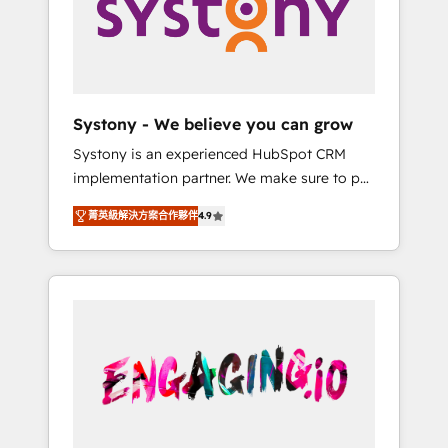
Marketing Alignment + Revenue Team
の責任」を引き受け、部門横断の統合・浸透・
Enablement 🤖 Breeze AI & Custom Agent
変革管理を実行します。 ▸ CMS戦略設計・構
Creation 🔄 Custom Integrations & Data
築：リード獲得・CVR・SEOを前提にした情報
Migration Why 1406 We become part of your
設計・導線設計・テンプレート設計をContent
team. Your team learns while we build. We fix
Hubで一体提供。 ▸ 既存CRM・MAからの移行
Systony - We believe you can grow
what others broke. Built for mid-market
支援：Salesforce・Marketo・Pardot等からの
Systony is an experienced HubSpot CRM
reality—practical solutions that work with
移行、カスタム設計、履歴データ移行と活用設
implementation partner. We make sure to put
your actual headcount and constraints. By the
計まで。 ▸ AEO対応：ChatGPT・Perplexity等
your organization's needs and goals first and
Numbers 🏆 Top 1% of all HubSpot partners
のAI検索からの流入・引用を前提にコンテンツ
菁英級解決方案合作夥伴
4.9
think along with your organization. We are
🔄 Top 5% globally in client retention 📅 8+
とサイト構造を最適化。 🏆 なぜ100incを選ぶ
only satisfied once you are too. Why
years of consistent results since 2017 Who
のか？ ✓ HubSpot Eliteパートナー認定 ✓
Systony? - 20+ years of experience with
We Serve Revenue teams, marketing leaders,
HubSpotアワード受賞・HUGリーダー ✓
CRM, Marketing, Sales & Service
and sales ops at mid-market companies
ISO27001:2022 / ISO9001:2015 取得 ✓ 400社
implementations - 500+ successful
ready to move beyond spreadsheets into
以上の導入実績 ✓ HubSpot大百科 出版 CRM・
onboardings - Own back-end developers -
unified systems that drive real business
AI活用に関するご相談、現状整理の壁打ちな
Complex data migrations (e.g. Salesforce, MS
results.
ど、構想段階からお気軽にお問い合わせくださ
Dynamics, Perfect View, SuperOffice) -
い。
Custom integrations (e.g. MS Business
Central, Navision, AX, SAP, Exact, AFAS) We