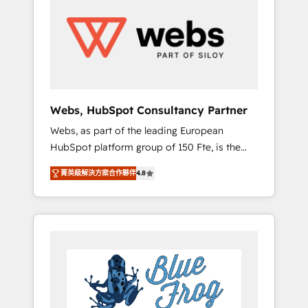
results. Services 📚 Onboarding your team to
HubSpot for the first time 🔧 Designing and
optimising your HubSpot set-up for better
results 🌐 Website design and build using
HubSpot 🔌 Integrating HubSpot with other
systems 🎓 Training your teams to be
HubSpot pros 📊 Lead generation services
Webs, HubSpot Consultancy Partner
using HubSpot Why us? - SIX HubSpot
Webs, as part of the leading European
Accreditations - awarded by HubSpot after a
HubSpot platform group of 150 Fte, is the
rigorous process for CRM, Solutions
trusted Elite HubSpot CRM Partner offering
Architecture, Onboarding , Data Migration,
菁英級解決方案合作夥伴
4.8
you a roadmap on maximizing EBITDA and
Custom Integration & Platform Enablement -
achieving Commercial Excellence. With our
Onboarded over 500 businesses to HubSpot
targeted processes, we strengthen your
-Top 1% of partners worldwide -In-house
digital transformation and minimize costs. As
team of 25+ experts Contact us today to help
HubSpot's Advanced Accredited CRM
you get more from your investment in
Implementation partner, we provide
HubSpot. www.bbdboom.com
expertise to drive your business forward.
Since 2015 we are fully dedicated to