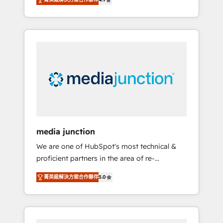
revenue growth for companies across
industries through tailored marketing, sales,
and customer success strategies, utilizing
RevOps methodologies. As Latin America's
largest HubSpot partner and a global leader
in education market, we offer unparalleled
insights. Operating in five countries—Brazil,
UAE (Abu Dhabi/Dubai/Sharjah), Mexico,
USA, and Portugal—we've executed over a
hundred successful operations. Our
approach, rooted in RevOps principles,
media junction
integrates analysis, training, planning, and
We are one of HubSpot's most technical &
qualification. Leveraging technology, data
proficient partners in the area of re-
analytics, CRM optimization, and inbound
platforming, website design & development.
marketing tactics, we focus on
菁英級解決方案合作夥伴
5.0
We specialize in multi-hub implementations
understanding, nurturing, and converting
for mid-market & enterprise companies. We
leads. Partner with us to unlock your
are woman-owned, powered by coffee, and
business's full potential and achieve
we ❤️ dogs. We produce award-winning work
sustained growth in today's competitive