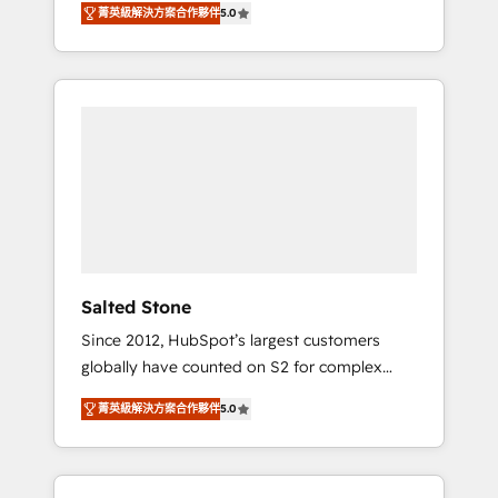
菁英級解決方案合作夥伴
5.0
accredited HubSpot Solutions Partner. 🚀
With 2,750+ HubSpot projects delivered and
370+ specialists across EMEA, APAC and NAM,
we de-risk complex CRM programmes and
accelerate ROI across every HubSpot Hub. 🧭
From multi-region migrations to AI-powered
automation, we turn complexity into clarity,
human at global scale. 🏆 HubSpot’s CEO
called us “the partner of the future.” Others
agree it is proof of trust built through
measurable impact.
Salted Stone
Since 2012, HubSpot’s largest customers
globally have counted on S2 for complex
migrations, change management, systems
菁英級解決方案合作夥伴
5.0
integration, and creative solutions that
deliver measurable impact and transform
brand experiences As one of the few full-