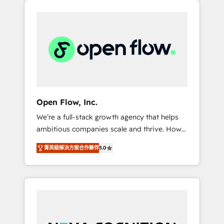
Considerations: HIPAA-aware; CASL-
across client organizations. Our vertical
compliant; GDPR-ready implementations
market expertise includes
where required 💡 Why 500+ Clients Choose
industrial/manufacturing, professional
Us: Elite Partner; technical, fast, and built to
services,
scale.
architecture/engineering/construction (AEC),
distribution, commercial real estate,
technology, finserv/fintech, IT managed
services, transportation & logistics,
Open Flow, Inc.
energy/solar, staffing and recruiting, media,
We’re a full-stack growth agency that helps
healthcare and government contractors. Our
ambitious companies scale and thrive. How?
scope of services encompasses Platform
By upgrading and streamlining every single
Solutions, Technical Solutions, Enablement
菁英級解決方案合作夥伴
5.0
revenue-generating aspect of your business.
Solutions, Digital Solutions and Growth
We’re proud HubSpot Elite Solutions Partners
Solutions. As a fully accredited and five-star
and devout CRM nerds who can harness
rated firm, Wendt Partners brings a deep
HubSpot’s custom digital tools to improve
bench of expertise to each client
each touchpoint of your customer
engagement. In addition, we are SOC 2, ISO
experience. Working hand-in-hand with your
27001, GDPR and HIPAA compliant for global