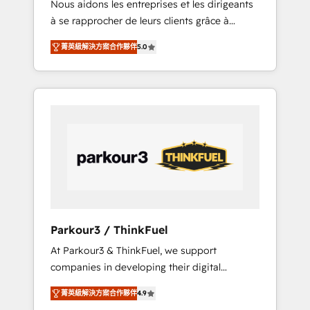
Nous aidons les entreprises et les dirigeants
Blue Frog has been nothing short of
à se rapprocher de leurs clients grâce à
extraordinary. Their years of experience and
HubSpot ! Chez DIGITALISIM, nous avons
quality of skilled staff has earned them a
菁英級解決方案合作夥伴
5.0
l'intime conviction que la réussite des
trusted reputation within the HubSpot
entreprises passe par l’innovation web, le
ecosystem as a reliable partner capable of
marketing digital, et la relation client ! C'est
delivering remarkable experiences for our
pourquoi, nos experts sont à la fois capables
most sophisticated clients.” - Brian Garvey,
de gérer votre projet de création de site
VP, Solutions Partner Program, HubSpot.
internet, votre référencement, votre stratégie
digitale et le pilotage et l'intégration
d'HubSpot ! Les grandes phases d'un projet
HubSpot avec DIGITALISIM : 🧽 Nettoyage,
migration et intégration des bases de
données. 🚀 Développement des interfaces
Parkour3 / ThinkFuel
avec vos logiciels métiers ⚙️ Configuration de
At Parkour3 & ThinkFuel, we support
la plateforme HubSpot 📈 Configuration de
companies in developing their digital
rapports et tableaux de bord 🤝 Book
strategies by leveraging technologies and
Process & Guidelines utilisateurs 🎓
菁英級解決方案合作夥伴
4.9
automating their marketing and sales
Formations des utilisateurs