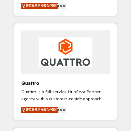
unprecedented growth. Our focus is on fine-
time to empower your teams to create great
菁英級解決方案合作夥伴
5.0
tuning and enhancing your growth, sales, and
customer experiences that generate more
marketing operations. Unlike conventional
leads, close more business and engage your
marketing agencies, we dive deep into the
customers. Let's work side-by-side to make
operational aspects of your business,
it happen.
ensuring that each cog in your growth
machine is well-oiled and functioning
optimally. With our expertise in leading
platforms like Salesforce and HubSpot, we
bring a wealth of knowledge and experience
to the table. Our strategies are tailored to
your business's unique needs, ensuring a
Quattro
personalized approach that aligns with your
Quattro is a full-service HubSpot Partner
growth objectives.
agency with a customer-centric approach.
Because no two clients have the same needs,
菁英級解決方案合作夥伴
5.0
Quattro offer a bespoke approach for every
client. Services include business growth
strategies, sales enablement, CRM set-up,