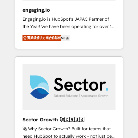
focus on growing B2B companies in the SME
engaging.io
sector such as manufacturing, SaaS, business
Engaging.io is HubSpot's JAPAC Partner of
services and wholesaler companies. As an
the Year! We have been operating for over 16
experienced HubSpot partner, we know how
years and are one of HubSpot's most
important user adoption is. That's why we
菁英級解決方案合作夥伴
5.0
experienced and technically capable Agency
have developed a step-by-step
Partners globally. We specialise in complex
implementation process that focuses on user
CRM migrations, implementations,
adoption. We’re experts on connecting data,
integrations, custom CMS portal
technology and people with each other.
development, design & UX for mid to large to
Together we strive for optimal customer
multi national businesses. Our teams are
processes and experiences. Systony – We
based in North America and APAC. We are
believe you can grow!
HubSpot's top-ranked Advanced
Implementation Certified Partner and we
contribute to their advisory council. We strive
to do 'good work with good people' and
Sector Growth 🚀🇨🇦🇺🇸
have worked with incredible brands. You can
🚀 Why Sector Growth? Built for teams that
see some of them on our website, along with
need HubSpot to actually work - not just be
plenty of case studies.