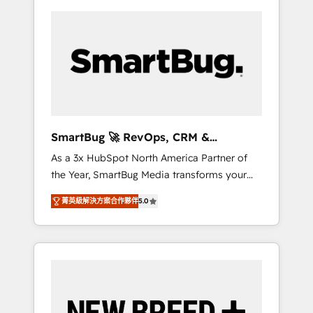
SmartBug 🚀 RevOps, CRM &
Integration Experts
As a 3x HubSpot North America Partner of
the Year, SmartBug Media transforms your
customer lifecycle into a revenue engine. Our
菁英級解決方案合作夥伴
5.0
unified ecosystem includes specialized
divisions Globalia (AI & Software) and Point
Success Media (Paid Media), making this the
official home for all three brands. 🔄
Implementation & Integration - Seamless
migrations and system integrations powered
by Globalia’s technical development team. -