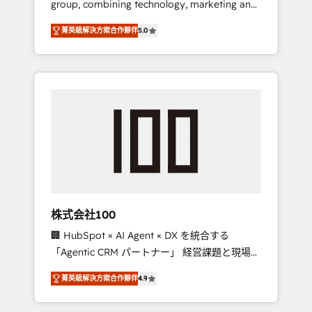
group, combining technology, marketing and
Leader 🏆 Finalist: HubSpot Inbound
media expertise across Latin America and
Campaign of the Year 🏆 Gold AVA Digital
菁英級解決方案合作夥伴
5.0
Southern Europe, with teams across 7
Award for Best Website 🌟 Accreditations:
countries. Born in Chile, we combine local
CRM Implementation, HubSpot Content
insight with international reach to help
Experience, CRM Data Migration & Custom
businesses grow through technology,
Integration
creativity, AI and strategy. For over 12 years,
we’ve delivered 500+ HubSpot
implementations, building end-to-end
solutions that integrate CRM, AI automation,
inbound and loop marketing, content, and
digital creativity. Our multicultural team
works in Spanish, Portuguese, and English to
株式会社100
design scalable strategies that drive
🏢 HubSpot × AI Agent × DX を統合する
measurable growth. 🌎 Highlights: • 10+ years
「Agentic CRM パートナー」 経営課題と現場業
as a HubSpot partner. • 2023 Impact Awards:
務をつなぐAIネイティブ・エージェンシーとし
Platform Migration Excellence. • Top 3 Partner
菁英級解決方案合作夥伴
4.9
て、HubSpot Eliteの実装力で顧客フロント業務
of the Year LATAM 2022, 2023, 2024, 2025. •
を再設計します。 💡 100inc は何をする会社
Partner of the Year 2024. • Organizer of