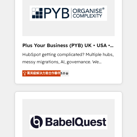
Dynamics, Wix, WordPress and legacy CRMs,
coast), our services are offered in both
turning fragmented systems into unified,
English & French.
growth-ready HubSpot architectures that
accelerate revenue operations and
performance. - Multi-object CRM migration,
cleanup, and implementation. - Pre-built and
Plus Your Business (PYB) UK • USA •
custom integrations across your full tech
Europe
HubSpot getting complicated? Multiple hubs,
stack. - Custom object setup, CMS builds, and
messy migrations, AI, governance. We
full-funnel automation. - Dashboards,
organise that complexity, so your team can
lifecycle campaigns, and lead nurturing
菁英級解決方案合作夥伴
5.0
put HubSpot to work... Welcome to our
sequences. - Cross-hub setup across
Profile! We help with: • CRM implementation,
Marketing, Sales, Operations, and Service
reports, workflows, and team training • CRM
Hubs. - Ongoing optimization, managed
migration from Salesforce, Pipedrive,
support, and scalable retainers. Let’s make
Dynamics and others • Technical projects
HubSpot your most powerful growth engine.
including custom API integrations • AI
Built to convert, scale, and drive results.
governance for HubSpot-centred operations
A little about us: • Boutique 'Elite' team of 12 •
150+ clients across Sales Hub, Marketing