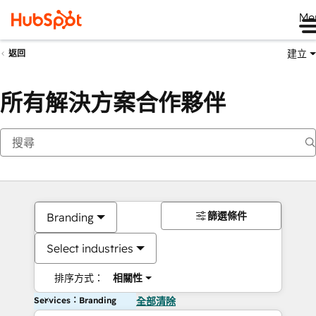
Me
建立
返回
所有解決方案合作夥伴
篩選條件
Branding
Select industries
排序方式：
相關性
Services：Branding
全部清除