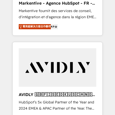
Markentive - Agence HubSpot - FR -
UX, messaging, & conversion strategy that
EN
Markentive fournit des services de conseil,
drive results. 🤖AI Strategy: Activate Breeze
d'intégration et d'agence dans la région EMEA
Agents, configure HubSpot AI, & maximize
et North America. Avec plus de 115 experts en
AEO with tailored AI services. 🧩Integrations:
菁英級解決方案合作夥伴
4.9
marketing automation, Growth, Revops, CRM
Extend HubSpot with custom integrations,
et webdesign. Markentive is both a
hosting, & maintenance. As HubSpot’s only
consulting firm, a digital agency and an
Elite Partner with all 8 Accreditations and a 3×
integrator. With over 115 experts in marketing
Partner of the Year, New Breed turns
automation, growth, revops, CRM and
HubSpot into your engine for measurable,
webdesign (We focus on EMEA - USA
durable growth.
customers).
AVIDLY 🇬🇧🇫🇮🇸🇪🇩🇰🇺🇸🇨🇦🇳🇴
🇩🇪🇦🇺🇳🇿
HubSpot’s 5x Global Partner of the Year and
2024 EMEA & APAC Partner of the Year. The
world’s most experienced and fully