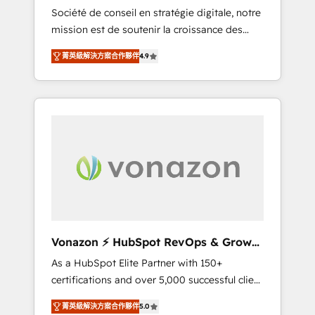
intégrateur HubSpot
Société de conseil en stratégie digitale, notre
compliant with ISO/IEC 27001:2022 and ISO
mission est de soutenir la croissance des
9001:2015 across all seven international
entreprises B2B à travers l’acquisition de
offices and 175+ employees.
菁英級解決方案合作夥伴
4.9
nouveaux clients, l'intégration CRM et le
développement des revenus auprès de vos
comptes existants. En France et à
l'international, nous travaillons avec des ETI
ambitieuses, des grands groupes voulant
aller au-delà d’une simple transformation
digitale et des startups florissantes. Nos 3
grandes expertises sont : ➤ L’intégration de
CRM et de méthodologie RevOps pour
aligner les équipes marketing, commerciales
et support client (data migration,
Vonazon ⚡ HubSpot RevOps & Growth
synchronisation API, audit et maintenance) ➤
Strategy Experts
As a HubSpot Elite Partner with 150+
La création de sites internet de conversion
certifications and over 5,000 successful client
qui transforment les visiteurs en
engagements, Vonazon turns marketing
opportunités d'affaires ➤ La mise en place
菁英級解決方案合作夥伴
5.0
complexity into measurable, scalable growth.