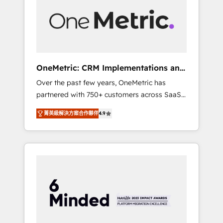
in Iberia (Spain & Portugal), we combine
human insight with intelligent automation to
drive sustainable growth. Our
multidisciplinary team designs solutions that
simplify complexity, boost performance, and
turn innovation into real impact. 🌍 Highlights
OneMetric: CRM Implementations and
• HubSpot Partner since 2012 • 2022 EMEA
GTM engineering
Over the past few years, OneMetric has
Impact Award: Best Integration • 150+
partnered with 750+ customers across SaaS,
successful HubSpot projects • Clients in 30+
fintech, healthcare, real estate, and other
industries • Proprietary technology for
菁英級解決方案合作夥伴
4.9
industries. With 150+ HubSpot-certified
integrations • Multilingual team: English,
experts, we deliver scalable solutions to
Spanish, Portuguese & Italian 👉 Grow
complex GTM and RevOps challenges. Our
smarter with AI and HubSpot.
Expertise 🔹 Onboarding & Implementation:
Accredited HubSpot Partner, ensuring
smooth setup tailored to your GTM motion.
🔹 Migrations: Move from other CRMs to
HubSpot without data loss or downtime. 🔹
RevOps Strategy: Align teams, processes, and