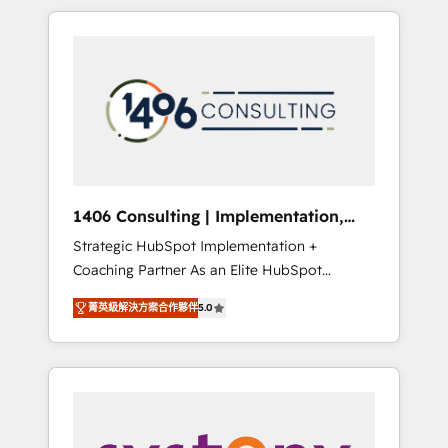
か？ HubSpotを共通基盤に、AIエージェントを
Aliados.ai (AI, marketing & tech global
組み込んだ顧客フロント業務（マーケティン
congress). 👉 Ready to scale your business
グ・営業・CS）を組織全体で設計・実装する日
with HubSpot? Let Cebra’s experts help you
本のAIネイティブ・エージェンシーです。事業
grow faster, smarter, and with impact.
部・グループ会社・部門が分立する組織で、デ
ータと業務プロセスのサイロ化を、CRMを軸と
した全社共通基盤に再構築します。意思決定
者・PMO・現場担当者に並走します。 1️⃣
HubSpot導入・活用支援 顧客データの一元化か
1406 Consulting | Implementation,
ら、GTMの見える化・自動化まで。全Hub統合
Integration, AI
Strategic HubSpot Implementation +
運用、データ品質設計、グループ横断のCRM統
Coaching Partner As an Elite HubSpot
合に対応します。 2️⃣ AIエージェント組織構築
Partner, 1406 Consulting helps mid-market
営業・マーケティング業務の一部をAIが自律実
菁英級解決方案合作夥伴
5.0
revenue teams transform how they sell,
行する組織への移行を設計・実装。Breeze・
market, and serve. We don't just build your
Claude等をHubSpotと連携させ、役割定義・運
HubSpot—we teach your team to own it, then
用ルール・成果指標まで含めて設計します。 3️⃣
stay to help you keep winning. What We Do
全社DX × AI推進のPMO伴走支援 複数部門をま
⚙️ CRM Implementations across Marketing,
たぐDX×AI変革を、構想から実装・定着まで
Sales, Service, Data & Content 📈 Sales &
PMOとして主導。「設定の代行ではなく、設計