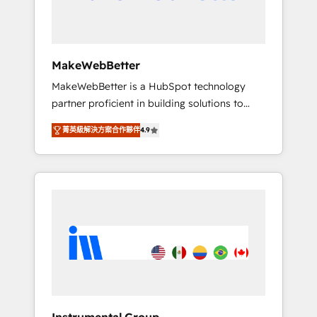
drive adoption from week one, in your time
zone. What we do ➤ Onboarding: Live in
weeks, with workflows built around your
business, not a template. ➤ Migration: Move
MakeWebBetter
from any legacy CRM. Zero downtime, full
MakeWebBetter is a HubSpot technology
data integrity. ➤ Implementation: Configure
partner proficient in building solutions to
HubSpot to run your revenue process. Sales,
maximize the operational efficiency of
marketing, and service wired together. ➤ AI
菁英級解決方案合作夥伴
4.9
HubSpot. The fastest-growing tech-enabler &
and Integrations: Layer Breeze AI, custom
facilitator, MakeWebBetter, hands you the
agents, and APIs to remove manual work. ➤
blend of HubSpot expertise & eminent
Ongoing Management: Monthly tune-ups,
solutions & integrations. Trust us to
feature rollouts, adoption coaching. Buying
streamline your HubSpot experience. 🚀
HubSpot, switching to it, or reviving a stale
HubSpot Elite Partners with 10+ years of
portal? We are built for the work.
HubSpot experience 🤝HubSpot Premier
Integration partner 🤝Google Premier Partner
2023 🌟5 HubSpot Accreditations 🌟Won
HubSpot Theme Challenge 2021 🌟
INBOUND’19 HubSpot Rising Star Why us?