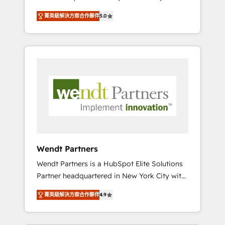
set up. 🔧 HubSpot Experts: Onboarding,
菁英級解決方案合作夥伴
5.0
migrations, automation, and training built for
adoption. ⚡ Highly Technical Execution: ERP,
EMR and Custom Integrations; complex
builds delivered in weeks, not months. 🤖 AI
Consulting & Agents: AI-powered workflows;
automation agents; process optimization
inside HubSpot. 🏆 Industry Experience: 🏥
Healthcare: HIPAA implementations; secure
data workflows 💼 Financial Services:
compliant workflows; audit-ready reporting
⚖️ Legal: client intake; pipeline and document
Wendt Partners
workflows 🛒 E-Commerce: Shopify,
Wendt Partners is a HubSpot Elite Solutions
WooCommerce; lifecycle and revenue
Partner headquartered in New York City with
automation 🏢 Real Estate: deal pipelines;
offices in Toronto, London and Melbourne. As
portfolio and lifecycle management 🏭
菁英級解決方案合作夥伴
4.9
a global HubSpot partner, we specialize in
Manufacturing: ERP integrations; operational
working with sophisticated B2B companies
alignment 🛡️ Compliance & Data
to implement the HubSpot CRM platform