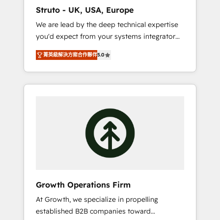
marketing automation, and revenue
Struto - UK, USA, Europe
operations. 🤝 Custom Solutions: From
We are lead by the deep technical expertise
onboarding and integrations, to RevOps and
you'd expect from your systems integrator
training. We align HubSpot with your
and deliver all the agency services you'd
business needs. 🌟 Proven Results: We’ve
菁英級解決方案合作夥伴
5.0
expect from your HubSpot Solutions Partner.
helped businesses of all sizes accelerate
As one of the UK's longest-standing partners,
revenue growth, improve operational
we are experts at maximising the value of
efficiency, and achieve ROI. 🔧 Flexible
the HubSpot platform and building an
Service Packages: Choose ongoing support
integrated growth stack that brings your
or project-based solutions. We offer service
business, operational and technical
packages designed to fit your requirements.
requirements to life, and creates a 360˚ view
Contact us today!
of your customer to help your teams do
more. We specialise in HubSpot technical
services, website design and development as
well as agency services that help set you up
Growth Operations Firm
for success. Now, more than ever you need
At Growth, we specialize in propelling
to connect and align your website and
established B2B companies toward
marketing to sales and customer service. It's