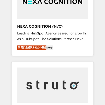
team, we’ll assemble a RevOps machine that
IT security standards.
drives more traffic, generates better leads
and crushes your revenue goals. We've
worked with thousands of HubSpot
customers and we'd love to work with you
NEXA COGNITION (N/C)
too! Clients come to us for: Advanced CRM
Leading HubSpot Agency geared for growth.
solutions System Integrations both Custom
As a HubSpot Elite Solutions Partner, Nexa
and Native to HubSpot Data System
Cognition ranks in the top 1% of global
Migrations between systems to HubSpot
菁英級解決方案合作夥伴
5.0
HubSpot Partners and has been one of the
New lead generation strategies Time-saving
longest-standing partners since 2012. We
automations Fresh growth campaigns Robust
empower businesses to harness the full
help desk Unified revenue operations
potential of HubSpot by combining strategic
Dynamic website development Award-
insights with technical excellence, we deliver
winning creative design We live and breathe
bespoke HubSpot solutions tailored to drive
HubSpot and are ready to take on real
measurable growth and operational
challenges!
efficiency. Why Choose Nexa Cognition? 🚀
HubSpot Expertise: Our certified team
specialises in CRM implementation,