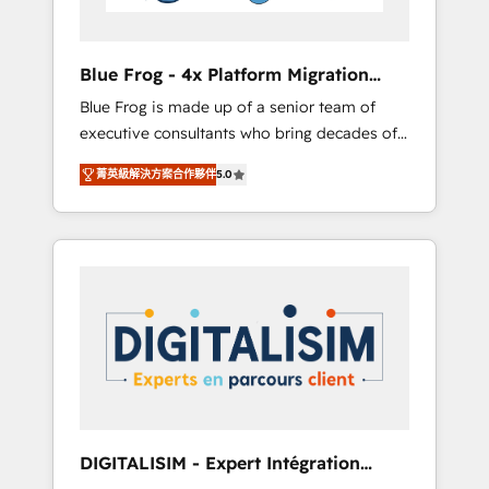
HubSpot and with an experienced team
(50+), we work with reputable companies in
B2B sectors such as manufacturing, SaaS and
Blue Frog - 4x Platform Migration
business services. We prepare a customized
Award Winner
Blue Frog is made up of a senior team of
business case that demonstrates the value
executive consultants who bring decades of
and impact of your digital transformation,
relevant, real world experience to our client
including a detailed financial rationale with a
菁英級解決方案合作夥伴
5.0
engagements. "Blue Frog is a top, trusted
focus on ROI and TCO. As a trusted extension
partner in HubSpot's ecosystem for a reason.
of your team, we believe in the power of
Their team brings over a decade of
partnership. Together, we embark on a
experience to the table, along with deep
transformational journey that sets your
knowledge of the HubSpot platform and
business up for long-term success. Unlock
strategies for driving growth. They are
your business. If not now, when?
committed to helping our customers grow
and finding solutions that fit their unique
business needs. We are thrilled to have Blue
Frog in the HubSpot ecosystem leading the
way for customers!" - Yamini Rangan, CEO of
DIGITALISIM - Expert Intégration
HubSpot “Our experience with the team at
HubSpot