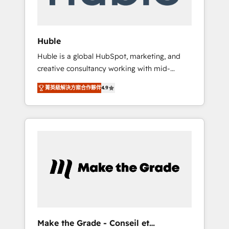
Integration templates that put HubSpot in
the center of your tech stack, syncing... 🛍️
Shopify or WooCommerce 💲 Stripe or
Huble
Paypal 💰 Sage or Netsuite 🤖 Google or
Huble is a global HubSpot, marketing, and
Microsoft ✍️ DocuSign or PandaDoc 🌐
creative consultancy working with mid-
Avalara or Quaderno HubSnacks holds the
market and enterprise businesses. We go
rare Advanced "Custom Integrations"
菁英級解決方案合作夥伴
4.9
beyond implementation, shaping the
Accreditation, securely sync data across... 🔄
strategy, processes, and teams that turn
any apps, in any direction. Stuck on your old
HubSpot into a genuine growth engine.
CRM..? Migrate | seamlessly off your old CRM
Named HubSpot's Global Partner of the Year
onto a clean new HubSpot portal with
in 2024, consistently ranked among their top
Advanced Website and CRM Migrations using
5 partners worldwide, and with over 15 years
our in-house "HubScrub" Tool.
in the ecosystem, Huble has built a track
record that speaks for itself. One company,
one operating model, delivering across
offices and consulting teams in the UK, USA,
Canada, Germany, France, Belgium,
Make the Grade - Conseil et
Singapore, and South Africa. Certified