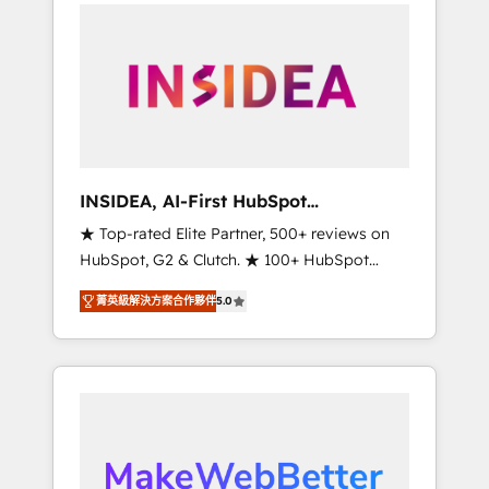
service creative agencies in the HubSpot
ecosystem, we blend strategy, technology, &
award-winning design to build scalable,
globally regionalized HubSpot websites,
integrated marketing campaigns, & RevOps
frameworks that fuel long-term success We
connect the entire customer lifecycle through
seamless integrations, ensure long-term
INSIDEA, AI-First HubSpot
adoption with change-management
Onboarding & RevOps
★ Top-rated Elite Partner, 500+ reviews on
programs, and align marketing, sales, and
HubSpot, G2 & Clutch. ★ 100+ HubSpot
service to drive sustainable growth With 6
Certified Experts & Trainers across the team
key HubSpot accreditations and experience
菁英級解決方案合作夥伴
5.0
★ 1,500+ implementations across five
across hundreds of organizations in dozens
continents ★ AI-First, RevOps-led,
of industries, there’s a good chance one of
Onboarding obsessed ★ Company of the
our globally integrated teams has worked
Year 2024/25 INSIDEA helps growing
with clients just like you Let’s explore
companies turn HubSpot into a revenue
whether S2 is the partner you’ve been
engine. We onboard your team, migrate your
looking for...and get your next big initiative
data, and build AI-powered workflows that
moving!