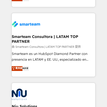
strategies. With offices in South Africa and London,
throughout each stage of the buying cycle with
we take a RevOps-led approach that aligns sales,
conversion-ready websites, engaging content
marketing & service, breaks down silos, and gives
specifically targeted to your key audiences and
teams the clarity to operate efficiently and with
enable sales teams with the process, technology and
confidence. We deliver end to end strategy and
training to smash targets.
implementation, aligning people, processes, data
and technology around a single source of truth to
Smarteam Consultora | LATAM TOP
PARTNER
support sustainable growth and better decision-
making. Working with clients locally and globally, our
由 Smarteam Consultora | LATAM TOP PARTNER 提供
expertise includes HubSpot onboarding and CRM
Smarteam es un HubSpot Diamond Partner con
implementation, automation, sales and customer
presencia en LATAM y EE. UU., especializado en
experience strategy, web development, integrations,
implementaciones de HubSpot, integraciones API y
菁英級
4.8
and data-driven campaigns. Winners of the first
optimización de procesos comerciales con IA. Con
Global HEART Award, Yamini Rogan, CEO of
más de 6 años de experiencia, hemos liderado 100+
HubSpot said "We love the impact you are having in
implementaciones conectando HubSpot con SAP,
the community - we are so glad to work with you."
ERPs, e-commerce, plataformas financieras,
Connect with us to see how we can do better and be
WhatsApp y sistemas logísticos. Nuestro equipo
better together 🏆
multicultural trabaja en español, inglés y portugués,
uniendo visión estratégica y excelencia técnica para
Niu Solutions