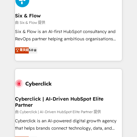
investment
Reviews and 4.9/5 rating in Clutch Reviews. Digifianz
helps the following industries: logistics & 3PL, home
Six & Flow
improvement & construction, branding and
由 Six & Flow 提供
commercialization, real estate, health, education,
Six & Flow is an AI-first HubSpot consultancy and
SaaS, Software Dev & IT and consulting, make the
RevOps partner helping ambitious organisations
most out of their HubSpot experience operating in
grow with clarity, confidence, and intelligence.
菁英級
5.0
the United States, EU, UAE, Mexico and Latin
Operating across the UK, Netherlands, Ireland, and
America. From casual user to super fan: make
Canada, we’ve delivered thousands of successful
HubSpot an experience you LOVE!
HubSpot projects for mid-market and enterprise
clients worldwide, with over 10 years experience. We
combine HubSpot, data, and AI to design connected
go-to-market systems that align people, process,
and technology for predictable, scalable revenue
Cyberclick | AI-Driven HubSpot Elite
Partner
growth. Our expertise spans RevOps, CRM and data
architecture, AI enablement, and strategic marketing,
由 Cyberclick | AI-Driven HubSpot Elite Partner 提供
delivered through our proprietary FLAIR framework
Cyberclick is an AI-powered digital growth agency
for responsible AI adoption. As a HubSpot Elite
that helps brands connect technology, data, and
Partner and ISO 27001:2022 certified consultancy,
creativity to achieve measurable results. Founded in