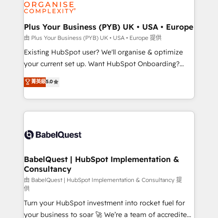
WordPress and legacy CRMs, turning fragmented
systems into unified, growth-ready HubSpot
architectures that accelerate revenue operations and
Plus Your Business (PYB) UK • USA • Europe
performance. - Multi-object CRM migration, cleanup,
由 Plus Your Business (PYB) UK • USA • Europe 提供
and implementation. - Pre-built and custom
Existing HubSpot user? We'll organise & optimize
integrations across your full tech stack. - Custom
your current set up. Want HubSpot Onboarding?
object setup, CMS builds, and full-funnel automation.
We'll customise your CRM & automate your business
菁英級
5.0
- Dashboards, lifecycle campaigns, and lead
processes. Welcome to our Profile! We can help
nurturing sequences. - Cross-hub setup across
with... • CRM implementation, reports & workflows,
Marketing, Sales, Operations, and Service Hubs. -
and team training • CRM migration: Salesforce,
Ongoing optimization, managed support, and
Pipedrive, Dynamics etc • Technical projects inc.
scalable retainers. Let’s make HubSpot your most
Custom API integrations & ERP systems inc. SAP and
powerful growth engine. Built to convert, scale, and
Netsuite A little about us... • Boutique 'Elite' Team (12
drive results.
super skilled members) • 150+ Clients for Sales Hub,
BabelQuest | HubSpot Implementation &
Consultancy
Marketing Hub, Service Hub, Data Hub and Website
(CMS) • ISO/IEC 27001:2022, ISO 9001:2015 and
由 BabelQuest | HubSpot Implementation & Consultancy 提
供
now... ISO 42001: 2023 certified • Exclusive AI
Turn your HubSpot investment into rocket fuel for
'GuardHub' governance framework, based on ISO
your business to soar 🚀 We’re a team of accredited
42001 - helping you 'organise complexity' 𝗥𝗲𝗮𝗱𝘆