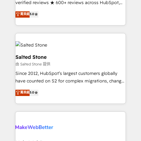
verified reviews ★ 600+ reviews across HubSpot,
G2 & Clutch ★ 150+ in-house HubSpot-certified
菁英級
5.0
experts ★ 1,500+ implementations across 25+
countries ★ AI-first, RevOps-led, onboarding-
obsessed INSIDEA helps growing companies turn
HubSpot into a revenue engine. We onboard your
team, migrate your data, and build AI-powered
workflows that drive adoption from week one, in
Salted Stone
your time zone. What we do: ➤ Onboarding: Live in
由 Salted Stone 提供
weeks, with workflows built around your business,
Since 2012, HubSpot’s largest customers globally
not a template. ➤ Migration: Move from any legacy
have counted on S2 for complex migrations, change
CRM. Zero downtime, full data integrity. ➤
management, systems integration, and creative
Implementation: Configure HubSpot to run your
菁英級
5.0
solutions that deliver measurable impact and
revenue process. Sales, marketing, and service wired
transform brand experiences As one of the few full-
together. ➤ AI and Integrations: Layer Breeze AI,
service creative agencies in the HubSpot
custom agents, and APIs to remove manual work. ➤
ecosystem, we blend strategy, technology, & award-
Ongoing Management: Monthly tune-ups, feature
winning design to build scalable, globally
rollouts, adoption coaching. Buying HubSpot,
regionalized HubSpot websites, integrated
switching to it, or reviving a stale portal? We are