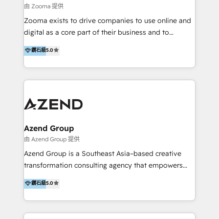
equity firms in the areas of strategy, digital
由 Zooma 提供
operational excellence, advanced data strategy and
Zooma exists to drive companies to use online and
analytics, tech and automation. As a front-runner for
digital as a core part of their business and to
holistic data-driven strategy consulting and end-to-
achieve desired business results using the inbound
鑽石級
5.0
end execution, we are the leading consultancy within
methodology. Zooma guides clients to digital and
the European Private Equity sphere, specialized as
online leadership in their respective industries
both the architect and the executor of best-in-class
through enlightenment and implementation of
value creation.
relevance and effortless simplicity. Mainly, the clients
are international and global B2B companies.
Azend Group
由 Azend Group 提供
Azend Group is a Southeast Asia–based creative
transformation consulting agency that empowers
vision-led brands and businesses to ascend for
鑽石級
5.0
better change. With three specialist agencies merged
under one roof, we blend strategic insight, creative
excellence and digital innovation to deliver brand