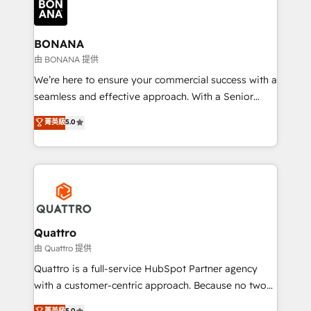
business, operational and technical requirements to
life, and creates a 360˚ view of your customer to
help your teams do more. We specialise in HubSpot
BONANA
technical services, website design and development
由 BONANA 提供
as well as agency services that help set you up for
We’re here to ensure your commercial success with a
success. Now, more than ever you need to connect
seamless and effective approach. With a Senior
and align your website and marketing to sales and
team that has 10+ years of experience in HubSpot,
菁英級
5.0
customer service. It's time to empower your teams
we have a deep understanding of SaaS, Business
to create great customer experiences that generate
Services and E-commerce together with Retail. We
more leads, close more business and engage your
streamline and enhance your Sales, Marketing &
customers. Let's work side-by-side to make it
Service efforts, providing insights in your
happen.
commercial operations. We're good at RevOps,
automating and optimizing your marketing, sales &
service operations with AI, designing and building
Quattro
your website, and we drive growth through Account-
由 Quattro 提供
Based Marketing, SEO, SEA and many other tactics.
Quattro is a full-service HubSpot Partner agency
No worries, we will advise you in which to deploy
with a customer-centric approach. Because no two
and help you to get the best measurable ROI. This
clients have the same needs, Quattro offer a
菁英級
5.0