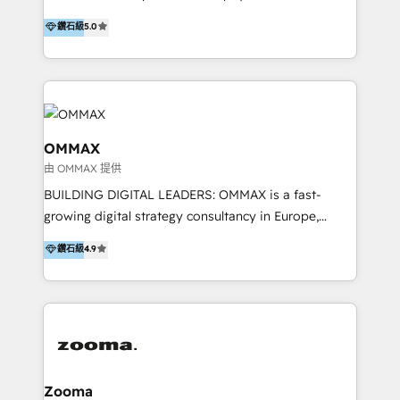
integration, and much more.
platform "Marketingblatt" which provide the latest
Hong Kong, Shenzhen, and Dubai (unlike many listed
鑽石級
5.0
marketing trends and topics:
in the partner directory) and an international team of
https://blog.marketingblatt.com/
HubSpot experts who are native speakers of
English, Mandarin, Cantonese, and Arabic. We
specialise in HubSpot onboarding, implementation,
integration, strategy, automation, messaging
(through WhatsApp and WeChat), and website
OMMAX
creation. We were China's first HubSpot Partner in
由 OMMAX 提供
2013. Since then, we've become the most awarded
BUILDING DIGITAL LEADERS: OMMAX is a fast-
partner in Asia and have won ten IMPACT awards for
growing digital strategy consultancy in Europe,
Integrations, Platform Excellence, Website Design,
specializing in transaction advisory, strategy and
Sales Enablement, and Marketing. We are also
鑽石級
4.9
end-to-end execution of digital initiatives. Our
Onboarding Accredited. We primarily serve medium
mission is to build digital leaders in Europe with the
to large enterprises in healthcare, insurance,
overall objective of driving innovation and
manufacturing, SaaS, and business services in
accelerating digital growth and profitability. Over the
JAPAC, ANZ, Europe, and MENA.
last 10 years, we have realized 200+ M&A deals with
>€15B deal value, and 800+ international value
creation projects in 7 industries for leading private
Zooma