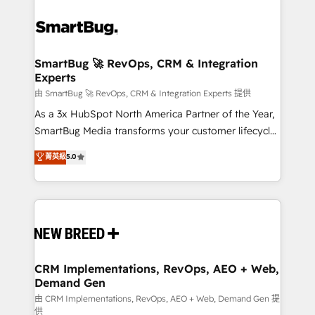
SmartBug 🚀 RevOps, CRM & Integration
Experts
由 SmartBug 🚀 RevOps, CRM & Integration Experts 提供
As a 3x HubSpot North America Partner of the Year,
SmartBug Media transforms your customer lifecycle
into a revenue engine. Our unified ecosystem
菁英級
5.0
includes specialized divisions Globalia (AI &
Software) and Point Success Media (Paid Media),
making this the official home for all three brands. 🔄
Implementation & Integration - Seamless migrations
and system integrations powered by Globalia’s
technical development team. - 19 HubSpot-certified
trainers to drive platform adoption. 📈 Revenue
CRM Implementations, RevOps, AEO + Web,
Demand Gen
Generation - Full-funnel marketing and high-
performance advertising via Point Success Media. -
由 CRM Implementations, RevOps, AEO + Web, Demand Gen 提
供