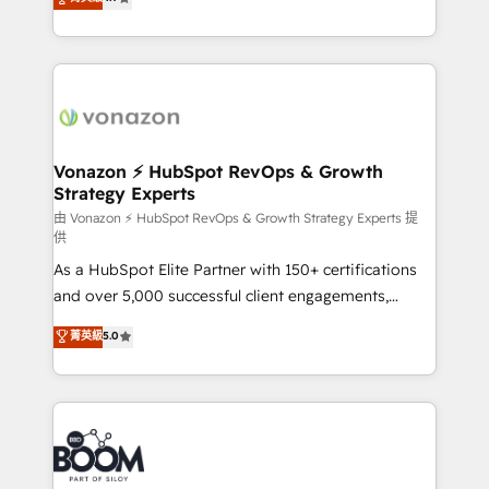
l'intégration CRM et le développement des revenus
auprès de vos comptes existants. En France et à
l'international, nous travaillons avec des ETI
ambitieuses, des grands groupes voulant aller au-
delà d’une simple transformation digitale et des
startups florissantes. Nos 3 grandes expertises sont :
➤ L’intégration de CRM et de méthodologie RevOps
Vonazon ⚡ HubSpot RevOps & Growth
Strategy Experts
pour aligner les équipes marketing, commerciales et
support client (data migration, synchronisation API,
由 Vonazon ⚡ HubSpot RevOps & Growth Strategy Experts 提
供
audit et maintenance) ➤ La création de sites internet
As a HubSpot Elite Partner with 150+ certifications
de conversion qui transforment les visiteurs en
and over 5,000 successful client engagements,
opportunités d'affaires ➤ La mise en place de
Vonazon turns marketing complexity into
stratégies d'acquisition marketing (SEO, SEA,
菁英級
5.0
measurable, scalable growth. From onboarding to
inbound, automatisation marketing, ABM, IA,
enterprise-grade campaigns, our in-house team
emailing) Informations clés : - 10 ans d'expérience -
builds scalable strategies that drive long-term
100+ intégrations CRM HubSpot réussies - 40
revenue. ⚙️ HubSpot Integration & Optimization •
experts conseil - 150 certifications HubSpot
Seamless CRM, CMS, and automation setup •
cumulées
Complex platform migrations and data cleanups •