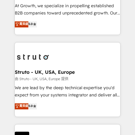
marketing automation, and revenue operations. 🤝
At Growth, we specialize in propelling established
Custom Solutions: From onboarding and
B2B companies toward unprecedented growth. Our
integrations, to RevOps and training. We align
focus is on fine-tuning and enhancing your growth,
菁英級
5.0
HubSpot with your business needs. 🌟 Proven
sales, and marketing operations. Unlike conventional
Results: We’ve helped businesses of all sizes
marketing agencies, we dive deep into the
accelerate revenue growth, improve operational
operational aspects of your business, ensuring that
efficiency, and achieve ROI. 🔧 Flexible Service
each cog in your growth machine is well-oiled and
Packages: Choose ongoing support or project-based
functioning optimally. With our expertise in leading
solutions. We offer service packages designed to fit
platforms like Salesforce and HubSpot, we bring a
your requirements. Contact us today!
wealth of knowledge and experience to the table.
Struto - UK, USA, Europe
Our strategies are tailored to your business's unique
由 Struto - UK, USA, Europe 提供
needs, ensuring a personalized approach that aligns
We are lead by the deep technical expertise you'd
with your growth objectives.
expect from your systems integrator and deliver all
the agency services you'd expect from your
菁英級
5.0
HubSpot Solutions Partner. As one of the UK's
longest-standing partners, we are experts at
maximising the value of the HubSpot platform and
building an integrated growth stack that brings your