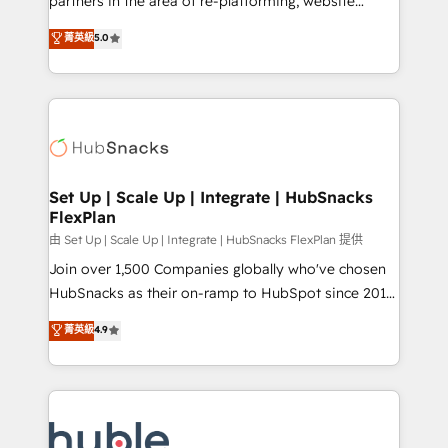
partners in the area of re-platforming, website
technology, data analytics, CRM optimization, and
design & development. We specialize in multi-hub
菁英級
5.0
inbound marketing tactics, we focus on
implementations for mid-market & enterprise
understanding, nurturing, and converting leads.
companies. We are woman-owned, powered by
Partner with us to unlock your business's full
coffee, and we ❤️ dogs. We produce award-winning
potential and achieve sustained growth in today's
work for our clients. 🏆2023 Technical Expertise
competitive market.
Impact Award 🏆2022 Technical Expertise Impact
Award 🏆2022 Platform Migration Excellence Impact
Award 🏆2020 Elite Solutions Partner 🏆2019
Set Up | Scale Up | Integrate | HubSnacks
FlexPlan
Integrations HubSpot Impact Award 🏆2019
Marketing Enablement HubSpot Impact Award 🏆
由 Set Up | Scale Up | Integrate | HubSnacks FlexPlan 提供
2018 Website Design HubSpot Impact Award 🏆2017
Join over 1,500 Companies globally who've chosen
Website Design HubSpot Impact Award 🏆2016
HubSnacks as their on-ramp to HubSpot since 2014
Growth-Driven Design Agency of the Year 🏆2016
Simple pay-as-you-go plans that accelerate value...
菁英級
4.9
Sales Enablement HubSpot Impact Award 🏆2015
1️⃣ Set Up | Onboarding New or Check-fixing existing
Growth-Driven Design Agency of the Year 🏆2015
HubSpot portals 2️⃣ Scale Up | 100% HubSpot Task
Became the 5th Agency to reach Diamond 🏆2014
Execution... Global 24/7 ... All Experts 3️⃣ Integrate |
HubSpot COS Performance Award 🏆2014 HubSpot
your entire Tech Stack with Custom Integrations
COS Design Award 🏆2013 HubSpot Marketplace
Slash months from your API Integration project... ⬅️