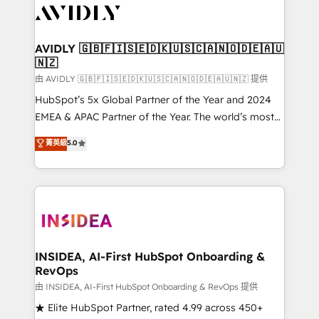
CRM and webdesign (We focus on EMEA - USA
customers).
AVIDLY 🇬🇧🇫🇮🇸🇪🇩🇰🇺🇸🇨🇦🇳🇴🇩🇪🇦🇺
🇳🇿
由 AVIDLY 🇬🇧🇫🇮🇸🇪🇩🇰🇺🇸🇨🇦🇳🇴🇩🇪🇦🇺🇳🇿 提供
HubSpot’s 5x Global Partner of the Year and 2024
EMEA & APAC Partner of the Year. The world’s most
experienced and fully accredited HubSpot Solutions
菁英級
5.0
Partner. 🚀 With 2,750+ HubSpot projects delivered
and 370+ specialists across EMEA, APAC and NAM,
we de-risk complex CRM programmes and
accelerate ROI across every HubSpot Hub. 🧭 From
multi-region migrations to AI-powered automation,
we turn complexity into clarity, human at global
scale. 🏆 HubSpot’s CEO called us “the partner of the
INSIDEA, AI-First HubSpot Onboarding &
RevOps
future.” Others agree it is proof of trust built through
measurable impact.
由 INSIDEA, AI-First HubSpot Onboarding & RevOps 提供
★ Elite HubSpot Partner, rated 4.99 across 450+