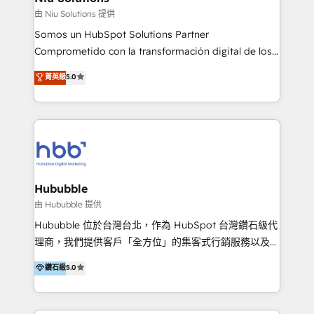
generar resultados medibles. Apoyamos a empresas
由 Niu Solutions 提供
de construcción, educación, tecnología, retail, e-
Somos un HubSpot Solutions Partner
commerce, salud, financieras, seguros y servicios,
Comprometido con la transformación digital de los
ayudándolas a conectar sistemas, escalar equipos y
procesos comerciales de las empresas en
菁英級
5.0
tomar decisiones basadas en datos. 🌎 Highlights:
Latinoamérica, con un enfoque en Marketing, Ventas
5+ años como partner HubSpot 100+
y Servicio al Cliente. Somos un equipo de trabajo
implementaciones en LATAM y EE. UU. Expertise en
multidisciplinario de alto rendimiento, con
integraciones vía API Top #7 HubSpot Partner
conocimiento y experiencia enfocado en: 1.
LATAM 2025 🏆 Impulsamos crecimiento con CRM +
Optimizar la eficiencia operativa de nuestros
IA en múltiples industrias. 👉 ¿Listo para transformar
clientes 2. Mejorar la experiencia del cliente 3.
tus procesos comerciales?
Asegurar resultados medibles Nos especializamos
Hububble
en bancos, seguros, e-commerce, Desarrolladores
由 Hububble 提供
Inmobiliarios y Empresas Distribuidoras de
Hububble 位於台灣台北，作為 HubSpot 台灣鑽石級代
Productos
理商，我們提供客戶「全方位」的集客式行銷服務以及
HubSpot 導入服務等解決方案。 我們擅於為客戶量身打
鑽石級
5.0
造數據驅動的數位行銷計畫，幫助客戶有效率的達到行銷
目的並且獲得實質且持續性的業務成長。 服務超過 200
家客戶導入 HubSpot ，領先市場客戶數： BenQ、