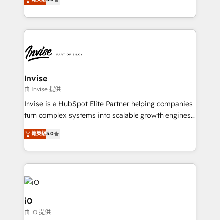
brings us to our mission; to effectively guide as
bespoke approach for every client. Services include
much Benelux companies as possible to be
business growth strategies, sales enablement, CRM
commercially successful.
set-up, Migrations, Integrations, Enterprise level
Sales Hub, Marketing Hub, Customer Support Hub,
Ops Hub Software, inbound marketing strategy,
content strategies, branding, HubSpot CMS,
bespoke web apps and growth driven design
Invise
websites. Experienced in helping Global B2B
由 Invise 提供
Manufacturers, Fintech, Professional Services, IT and
Invise is a HubSpot Elite Partner helping companies
SaaS industries.
turn complex systems into scalable growth engines.
We combine strategy, technology and change
菁英級
5.0
management to drive measurable results. As part of
the fast-growing Siloy Group, we unite more than
250+ HubSpot experts across Europe – ready to
build a CRM architecture optimized to support your
business goals. Talk to us if you’re looking to: -
Connect marketing, sales and operations around one
iO
reliable source of truth - Unlock the full value of your
由 iO 提供