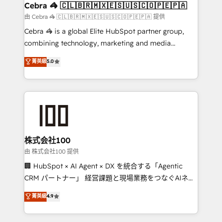
CS: 245% organic growth & +751% new visitors for a
Cebra 🦓 🇨🇱🇧🇷🇲🇽🇪🇸🇺🇸🇨🇴🇵🇪🇵🇦
full-funnel HubSpot project ✨ CS: 415% conversion
由 Cebra 🦓 🇨🇱🇧🇷🇲🇽🇪🇸🇺🇸🇨🇴🇵🇪🇵🇦 提供
boost with a new HubSpot site Recognized leaders:
Cebra 🦓 is a global Elite HubSpot partner group,
🏆 HubSpot Platform Migration Impact Award 🏆
combining technology, marketing and media
Clutch HubSpot Global Leader 🏆 Finalist: HubSpot
expertise across Latin America and Southern
菁英級
5.0
Inbound Campaign of the Year 🏆 Gold AVA Digital
Europe, with teams across 7 countries. Born in Chile,
Award for Best Website 🌟 Accreditations: CRM
we combine local insight with international reach to
Implementation, HubSpot Content Experience, CRM
help businesses grow through technology, creativity,
Data Migration & Custom Integration
AI and strategy. For over 12 years, we’ve delivered
500+ HubSpot implementations, building end-to-
end solutions that integrate CRM, AI automation,
inbound and loop marketing, content, and digital
株式会社100
creativity. Our multicultural team works in Spanish,
由 株式会社100 提供
Portuguese, and English to design scalable strategies
🏢 HubSpot × AI Agent × DX を統合する「Agentic
that drive measurable growth. 🌎 Highlights: • 10+
CRM パートナー」 経営課題と現場業務をつなぐAIネイ
years as a HubSpot partner. • 2023 Impact Awards:
ティブ・エージェンシーとして、HubSpot Eliteの実装
菁英級
4.9
Platform Migration Excellence. • Top 3 Partner of the
力で顧客フロント業務を再設計します。 💡 100inc は何
Year LATAM 2022, 2023, 2024, 2025. • Partner of the
をする会社か？ HubSpotを共通基盤に、AIエージェン
Year 2024. • Organizer of Aliados.ai (AI, marketing &