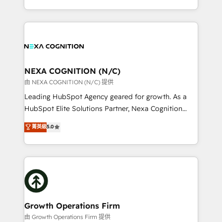
Solutions and Growth Solutions. As a fully
HubSpot Elite Solutions Partners and devout CRM
accredited and five-star rated firm, Wendt Partners
nerds who can harness HubSpot’s custom digital
brings a deep bench of expertise to each client
tools to improve each touchpoint of your customer
engagement. In addition, we are SOC 2, ISO 27001,
experience. Working hand-in-hand with your team,
GDPR and HIPAA compliant for global IT security
we’ll assemble a RevOps machine that drives more
standards.
traffic, generates better leads and crushes your
NEXA COGNITION (N/C)
revenue goals. We've worked with thousands of
由 NEXA COGNITION (N/C) 提供
HubSpot customers and we'd love to work with you
Leading HubSpot Agency geared for growth. As a
too! Clients come to us for: Advanced CRM solutions
HubSpot Elite Solutions Partner, Nexa Cognition
System Integrations both Custom and Native to
ranks in the top 1% of global HubSpot Partners and
菁英級
5.0
HubSpot Data System Migrations between systems
has been one of the longest-standing partners since
to HubSpot New lead generation strategies Time-
2012. We empower businesses to harness the full
saving automations Fresh growth campaigns Robust
potential of HubSpot by combining strategic
help desk Unified revenue operations Dynamic
insights with technical excellence, we deliver
website development Award-winning creative
bespoke HubSpot solutions tailored to drive
design We live and breathe HubSpot and are ready
measurable growth and operational efficiency. Why
to take on real challenges!
Choose Nexa Cognition? 🚀 HubSpot Expertise: Our
Growth Operations Firm
certified team specialises in CRM implementation,
由 Growth Operations Firm 提供