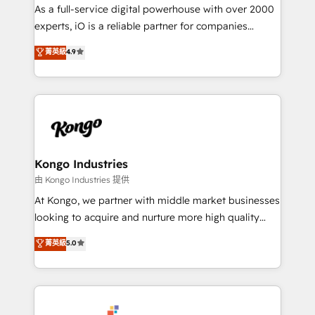
CRM and marketing data, not just implement a
As a full-service digital powerhouse with over 2000
system - Accelerate impact with a partner who
experts, iO is a reliable partner for companies
understands both strategy and technology
looking to strengthen their position in the fields of
菁英級
4.9
marketing, technology, content, strategy and
creation. iO combines in-depth knowledge on both
the marketing and technology end of HubSpot,
creating impactful inbound marketing strategies
from end-to-end. Teams of marketing specialists,
developers, copywriters and designers work side by
side to meet the specific demands of every client
Kongo Industries
and project. Dedicated HubSpot teams combine all
由 Kongo Industries 提供
skills for HubSpot projects from strategy to
At Kongo, we partner with middle market businesses
implementation and training. Skilled in-house
looking to acquire and nurture more high quality
developers are building HubSpot CMS websites and
leads. We use digital media, marketing cloud,
菁英級
5.0
complex API integrations with external platforms.
automation and software integration to drive sales
Working from several campuses across Belgium, The
and, deliver clarity on marketing expenditure.
Netherlands, Denmark and Sweden, iO currently
supports the growth of big and small companies
such as Brussels Airport, Volvo, Farmaline, Agilitas,