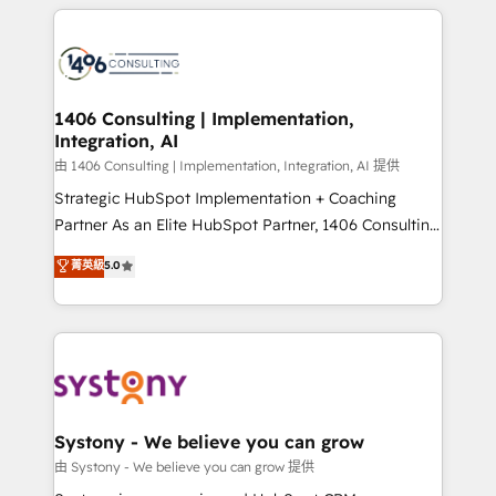
トを組み込んだ顧客フロント業務（マーケティング・営
tech global congress). 👉 Ready to scale your
業・CS）を組織全体で設計・実装する日本のAIネイテ
business with HubSpot? Let Cebra’s experts help
ィブ・エージェンシーです。事業部・グループ会社・部
you grow faster, smarter, and with impact.
門が分立する組織で、データと業務プロセスのサイロ化
を、CRMを軸とした全社共通基盤に再構築します。意
1406 Consulting | Implementation,
Integration, AI
思決定者・PMO・現場担当者に並走します。 1️⃣
HubSpot導入・活用支援 顧客データの一元化から、
由 1406 Consulting | Implementation, Integration, AI 提供
GTMの見える化・自動化まで。全Hub統合運用、デー
Strategic HubSpot Implementation + Coaching
タ品質設計、グループ横断のCRM統合に対応します。
Partner As an Elite HubSpot Partner, 1406 Consulting
2️⃣ AIエージェント組織構築 営業・マーケティング業務
helps mid-market revenue teams transform how
菁英級
5.0
の一部をAIが自律実行する組織への移行を設計・実装。
they sell, market, and serve. We don't just build your
Breeze・Claude等をHubSpotと連携させ、役割定義・
HubSpot—we teach your team to own it, then stay
運用ルール・成果指標まで含めて設計します。 3️⃣ 全社
to help you keep winning. What We Do ⚙️ CRM
DX × AI推進のPMO伴走支援 複数部門をまたぐDX×AI変
Implementations across Marketing, Sales, Service,
革を、構想から実装・定着までPMOとして主導。「設
Data & Content 📈 Sales & Marketing Alignment +
定の代行ではなく、設計の責任」を引き受け、部門横断
Revenue Team Enablement 🤖 Breeze AI & Custom
の統合・浸透・変革管理を実行します。 ▸ CMS戦略設
Agent Creation 🔄 Custom Integrations & Data
Systony - We believe you can grow
計・構築：リード獲得・CVR・SEOを前提にした情報設
Migration Why 1406 We become part of your team.
由 Systony - We believe you can grow 提供
計・導線設計・テンプレート設計をContent Hubで一体
Your team learns while we build. We fix what others