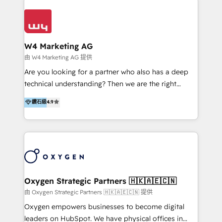
Appier、TXOne、神腦國際、SEMI 、鼎新電腦、DFI 友
通資訊、SYSTEX 精誠資訊、外貿協會 TAITRA.. 🖥 Web
Design & Development | 網站設計 & 網站後台建置 🎯
Marketing & SEO | 客製化行銷內容及策略、SEO 搜尋
W4 Marketing AG
引擎優化 🛠 CRM and 3rd party API Integration
由 W4 Marketing AG 提供
Solutions | 數位平台間的整合 🚚 HubSpot
Are you looking for a partner who also has a deep
Implementation & Migration | HubSpot 中文教學、導
technical understanding? Then we are the right
入、資料轉移、客製化及第三方技術串接 Hububble is a
partner. Efficiency through Technology in Marketing
鑽石級
4.9
HubSpot solutions provider and inbound digital
& Sales! Since 1994, we constantly seek and develop
marketing agency with offices in Taiwan, and
new digital solutions that allow marketing and sales
Philippines. As a Diamond HubSpot-certified official
to get done faster, better, and at lower costs. W4' s
partner, we specialize in delivering digital marketing
field of activity is wide and varied. It ranges from
solutions that drive real and consistent growth for
marketing automation services to promotional
our clients and their businesses. Our services
campaigns through to the creation of websites and
encompass a wide range of custom offerings in the
the programming of HubSpot apps & integrations.
Oxygen Strategic Partners 🇭🇰🇦🇪🇨🇳
field of digital marketing, including web design,
As HubSpot Certified Trainer, we offer inbound- and
由 Oxygen Strategic Partners 🇭🇰🇦🇪🇨🇳 提供
development, custom API integration, campaign
content marketing workshops as well as software
Oxygen empowers businesses to become digital
strategy and execution, email marketing, platform
trainings. Furthermore W4 created the marketing
leaders on HubSpot. We have physical offices in