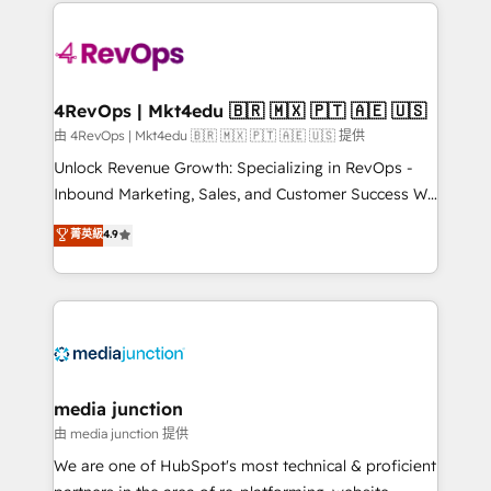
experience for your team and customers.
Manager); and Fixed Project Cost (as per
requirement). ✔️Helped over 25,000+ customers so
far with our HubSpot solutions. ✔️Bespoke apps &
on-demand bundle services. Connect with us today!
4RevOps | Mkt4edu 🇧🇷 🇲🇽 🇵🇹 🇦🇪 🇺🇸
由 4RevOps | Mkt4edu 🇧🇷 🇲🇽 🇵🇹 🇦🇪 🇺🇸 提供
Unlock Revenue Growth: Specializing in RevOps -
Inbound Marketing, Sales, and Customer Success We
specialize in driving revenue growth for companies
菁英級
4.9
across industries through tailored marketing, sales,
and customer success strategies, utilizing RevOps
methodologies. As Latin America's largest HubSpot
partner and a global leader in education market, we
offer unparalleled insights. Operating in five
countries—Brazil, UAE (Abu Dhabi/Dubai/Sharjah),
Mexico, USA, and Portugal—we've executed over a
media junction
hundred successful operations. Our approach,
由 media junction 提供
rooted in RevOps principles, integrates analysis,
We are one of HubSpot's most technical & proficient
training, planning, and qualification. Leveraging