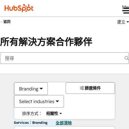
Me
建立
返回
所有解決方案合作夥伴
篩選條件
Branding
Select industries
排序方式：
相關性
Services：Branding
全部清除