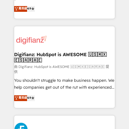
HubSpot experts ready to help you. We can
𝗳𝗼𝗿 𝘁𝗵𝗲 𝗻𝗲𝘅𝘁 𝘀𝘁𝗲𝗽? Click the 👈 '𝗖𝗼𝗻𝘁𝗮𝗰𝘁
菁英級
4.9
implement the platform into complex business
𝗯𝘂𝘀𝗶𝗻𝗲𝘀𝘀' button to get in touch (𝘸𝘦'𝘳𝘦 𝘴𝘶𝘱𝘦𝘳
environments, optimise what you've got and make
𝘳𝘦𝘴𝘱𝘰𝘯𝘴𝘪𝘷𝘦)
sure you can actually use it, build your website in
HubSpot or create an inbound marketing strategy
for you and execute it on HubSpot. We are on the
G-Cloud 14 CCS (Crown Commercial Service)
framework, meaning we've been accredited by
Digifianz: HubSpot is AWESOME 🇺🇸🇲🇽
🇪🇸🇦🇷🇦🇪
HubSpot and vetted by the CCS, which means we
can support public sector companies as well the
由 Digifianz: HubSpot is AWESOME 🇺🇸🇲🇽🇪🇸🇦🇷🇦🇪 提
供
other ones listed in our profile. Our services: -
You shouldn't struggle to make business happen. We
HubSpot implementation - HubSpot CMS website
help companies get out of the rut with experienced,
build We can do lots of things. But everything we do
process-oriented teams implementing HubSpot
is there for you to: - Grow revenue, and run your
菁英級
4.9
Marketing, Sales, Service, CMS and Operations Hub,
business more efficiently - Build stronger
so selling and actually engaging with your customers
relationships with customers - Make better
feels easy and pain-free. We are a top ranked
decisions with data - Find a new voice and reach
HubSpot Elite Partner, winner of Rookie of the Year
more people - Get the most out of your HubSpot
and Customer First Awards, 4.9/5 rating in HubSpot