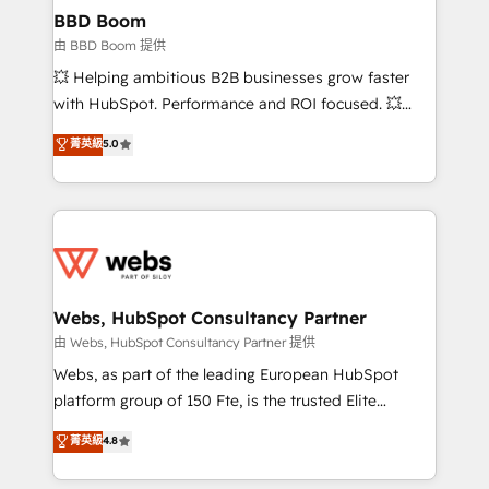
Custom APIs and third-party integrations 📈 End-to-
BBD Boom
End Revenue Acceleration • Lifecycle marketing and
由 BBD Boom 提供
pipeline growth programs • Sales enablement tools
💥 Helping ambitious B2B businesses grow faster
and CRM optimization • Retention strategies with
with HubSpot. Performance and ROI focused. 💥
customer journey mapping 🏅 Elite-Level HubSpot
BBD Boom is the HubSpot partner that can help you
菁英級
5.0
Execution • 750+ onboardings and 2,000+
to HubSpot Better. We work with your teams to
implementations • Deep expertise across marketing,
solve all your HubSpot challenges and improve user
sales, and service hubs • Built-in flexibility for
adoption, sales process and marketing results.
startups to global brands
Services 📚 Onboarding your team to HubSpot for
the first time 🔧 Designing and optimising your
HubSpot set-up for better results 🌐 Website design
and build using HubSpot 🔌 Integrating HubSpot
Webs, HubSpot Consultancy Partner
with other systems 🎓 Training your teams to be
由 Webs, HubSpot Consultancy Partner 提供
HubSpot pros 📊 Lead generation services using
Webs, as part of the leading European HubSpot
HubSpot Why us? - SIX HubSpot Accreditations -
platform group of 150 Fte, is the trusted Elite
awarded by HubSpot after a rigorous process for
HubSpot CRM Partner offering you a roadmap on
菁英級
4.8
CRM, Solutions Architecture, Onboarding , Data
maximizing EBITDA and achieving Commercial
Migration, Custom Integration & Platform
Excellence. With our targeted processes, we