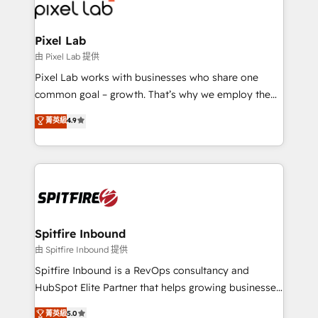
Streamz and Michelin.
Pixel Lab
由 Pixel Lab 提供
Pixel Lab works with businesses who share one
common goal – growth. That’s why we employ the
latest innovations in disruptive technology in our
菁英級
4.9
approach to web design, sales enablement and
inbound marketing that deliver month-on-month
growth for our client's businesses. These methods
are confirmed by data-driven results so you can see
exactly where your marketing budget is being used
and how. In a few months, you can boost leads, ROI
and overall revenue to a level not feasible with
Spitfire Inbound
traditional methods. If you’re a frustrated marketing
由 Spitfire Inbound 提供
manager or business owner sick of wasting budget
Spitfire Inbound is a RevOps consultancy and
with generic agencies and their outdated methods,
HubSpot Elite Partner that helps growing businesses
we are here to help. We help ambitious businesses
design predictable, scalable revenue-driving
菁英級
5.0
just like yours attract more high-quality leads