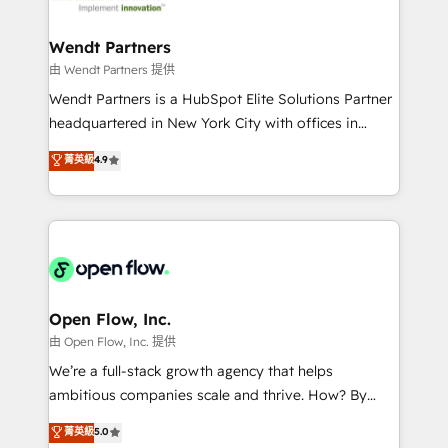
strive for optimal customer processes and
automation, and portal builds. We specialise in
experiences. Systony – We believe you can grow!
Salesforce, Microsoft Dynamics, and legacy CRM
Wendt Partners
migrations; custom integrations with platforms
由 Wendt Partners 提供
including Ticketmaster, Ticketek, SevenRooms,
Wendt Partners is a HubSpot Elite Solutions Partner
NetSuite, Snowflake, and Salesforce; HubSpot CMS
headquartered in New York City with offices in
development; AI automation; and data services. As
Toronto, London and Melbourne. As a global
菁英級
4.9
a Ticketmaster Nexus Partner, we deliver advanced
HubSpot partner, we specialize in working with
sports and events integrations in the HubSpot
sophisticated B2B companies to implement the
ecosystem. We also build and maintain proprietary
HubSpot CRM platform across client organizations.
HubSpot apps including JinnSync. Our credentials
Our vertical market expertise includes
include five HubSpot Academy accreditations, six
industrial/manufacturing, professional services,
HubSpot Awards, recognition in Financial Services
architecture/engineering/construction (AEC),
and Real Estate, and 80+ five-star reviews.
distribution, commercial real estate, technology,
Open Flow, Inc.
finserv/fintech, IT managed services, transportation
由 Open Flow, Inc. 提供
& logistics, energy/solar, staffing and recruiting,
We’re a full-stack growth agency that helps
media, healthcare and government contractors. Our
ambitious companies scale and thrive. How? By
scope of services encompasses Platform Solutions,
upgrading and streamlining every single revenue-
菁英級
5.0
Technical Solutions, Enablement Solutions, Digital
generating aspect of your business. We’re proud