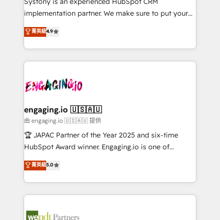
Systony is an experienced HubSpot CRM
提供。 ▸ 既存CRM・MAからの移行支援：Salesforce・
broke. Built for mid-market reality—practical
implementation partner. We make sure to put your
Marketo・Pardot等からの移行、カスタム設計、履歴
solutions that work with your actual headcount and
organization's needs and goals first and think along
データ移行と活用設計まで。 ▸ AEO対応：ChatGPT・
菁英級
4.9
constraints. By the Numbers 🏆 Top 1% of all
with your organization. We are only satisfied once
Perplexity等のAI検索からの流入・引用を前提にコンテ
HubSpot partners 🔄 Top 5% globally in client
you are too. Why Systony? - 20+ years of
ンツとサイト構造を最適化。 🏆 なぜ100incを選ぶの
retention 📅 8+ years of consistent results since 2017
experience with CRM, Marketing, Sales & Service
か？ ✓ HubSpot Eliteパートナー認定 ✓ HubSpotアワ
Who We Serve Revenue teams, marketing leaders,
implementations - 500+ successful onboardings -
ード受賞・HUGリーダー ✓ ISO27001:2022 /
and sales ops at mid-market companies ready to
Own back-end developers - Complex data
ISO9001:2015 取得 ✓ 400社以上の導入実績 ✓
move beyond spreadsheets into unified systems
migrations (e.g. Salesforce, MS Dynamics, Perfect
HubSpot大百科 出版 CRM・AI活用に関するご相談、現
that drive real business results.
View, SuperOffice) - Custom integrations (e.g. MS
engaging.io 🇺🇸🇦🇺
状整理の壁打ちなど、構想段階からお気軽にお問い合わ
Business Central, Navision, AX, SAP, Exact, AFAS) We
由 engaging.io 🇺🇸🇦🇺 提供
せください。
focus on growing B2B companies in the SME sector
🏆 JAPAC Partner of the Year 2025 and six-time
such as manufacturing, SaaS, business services and
HubSpot Award winner. Engaging.io is one of
wholesaler companies. As an experienced HubSpot
HubSpot’s most experienced Agency Partners
菁英級
5.0
partner, we know how important user adoption is.
globally, delivering complex HubSpot
That's why we have developed a step-by-step
implementations for 16+ years. With 700+ projects
implementation process that focuses on user
completed across APAC and North America, we help
adoption. We’re experts on connecting data,
mid-market and enterprise organisations with CRM
technology and people with each other. Together we
migrations, custom integrations, data architecture,