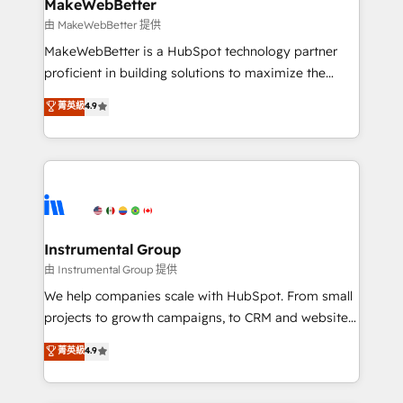
marketing campaigns, & RevOps frameworks that
MakeWebBetter
built for the work.
fuel long-term success We connect the entire
由 MakeWebBetter 提供
customer lifecycle through seamless integrations,
MakeWebBetter is a HubSpot technology partner
ensure long-term adoption with change-
proficient in building solutions to maximize the
management programs, and align marketing, sales,
operational efficiency of HubSpot. The fastest-
菁英級
4.9
and service to drive sustainable growth With 6 key
growing tech-enabler & facilitator, MakeWebBetter,
HubSpot accreditations and experience across
hands you the blend of HubSpot expertise &
hundreds of organizations in dozens of industries,
eminent solutions & integrations. Trust us to
there’s a good chance one of our globally integrated
streamline your HubSpot experience. 🚀HubSpot
teams has worked with clients just like you Let’s
Elite Partners with 10+ years of HubSpot experience
explore whether S2 is the partner you’ve been
🤝HubSpot Premier Integration partner 🤝Google
looking for...and get your next big initiative moving!
Premier Partner 2023 🌟5 HubSpot Accreditations 🌟
Instrumental Group
Won HubSpot Theme Challenge 2021 🌟INBOUND’19
由 Instrumental Group 提供
HubSpot Rising Star Why us? Harnessing the full
We help companies scale with HubSpot. From small
potential of the powerful HubSpot CRM. ✔️A team of
projects to growth campaigns, to CRM and websites.
HubSpot experts backed by over 10+ years of
Hire an agency that's experienced in every inch of
菁英級
4.9
HubSpot experience ✔️Flexible pricing models —
HubSpot and willing to work hand-in-hand with your
Hourly-fee (assigned one Dedicated HubSpot
team to simplify the complex and build a better
Admin); Monthly-fee (HubSpot Admin + Project