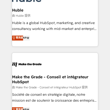
Provider of the Year 🏆2011 Became a HubSpot
Click "Contact Business" ⬅️ to access 150+ Kickstart
Partner 📆Founded in 1997
Integration templates that put HubSpot in the center
Huble
of your tech stack, syncing... 🛍️ Shopify or
由 Huble 提供
WooCommerce 💲 Stripe or Paypal 💰 Sage or
Huble is a global HubSpot, marketing, and creative
Netsuite 🤖 Google or Microsoft ✍️ DocuSign or
consultancy working with mid-market and enterprise
PandaDoc 🌐 Avalara or Quaderno HubSnacks holds
businesses. We go beyond implementation, shaping
菁英級
4.9
the rare Advanced "Custom Integrations"
the strategy, processes, and teams that turn
Accreditation, securely sync data across... 🔄 any
HubSpot into a genuine growth engine. Named
apps, in any direction. Stuck on your old CRM..?
HubSpot's Global Partner of the Year in 2024,
Migrate | seamlessly off your old CRM onto a clean
consistently ranked among their top 5 partners
new HubSpot portal with Advanced Website and
worldwide, and with over 15 years in the ecosystem,
CRM Migrations using our in-house "HubScrub" Tool.
Huble has built a track record that speaks for itself.
One company, one operating model, delivering
Make the Grade - Conseil et intégrateur
HubSpot
across offices and consulting teams in the UK, USA,
Canada, Germany, France, Belgium, Singapore, and
由 Make the Grade - Conseil et intégrateur HubSpot 提供
South Africa. Certified compliant with ISO/IEC
Société de conseil en stratégie digitale, notre
27001:2022 and ISO 9001:2015 across all seven
mission est de soutenir la croissance des entreprises
international offices and 175+ employees.
B2B à travers l’acquisition de nouveaux clients,
菁英級
4.9