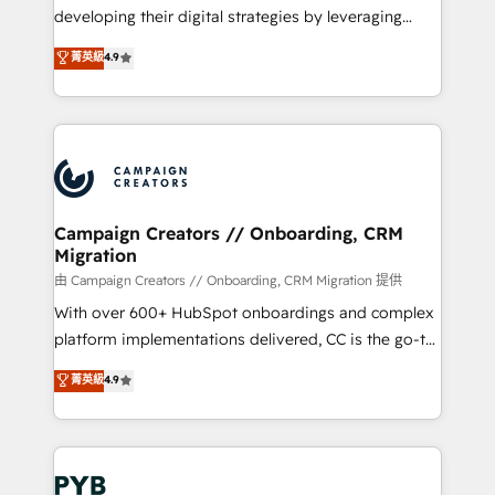
métiers ⚙️ Configuration de la plateforme HubSpot
developing their digital strategies by leveraging
📈 Configuration de rapports et tableaux de bord 🤝
technologies and automating their marketing and
菁英級
4.9
Book Process & Guidelines utilisateurs 🎓
sales processes to generate growth. Our offer spans
Formations des utilisateurs
from Strategy to Operations. We specialize in CRM
onboarding and implementation, web design, sales
& marketing automation, and digital marketing. With
extensive experience working with tech companies
and manufacturers since 2002, we are committed to
empowering our clients and developing their
Campaign Creators // Onboarding, CRM
Migration
autonomy. Get to grips with HubSpot through
guided implementation and seamless integration of
由 Campaign Creators // Onboarding, CRM Migration 提供
the CRM platform into your digital ecosystem. Would
With over 600+ HubSpot onboardings and complex
you like support in deploying your inbound
platform implementations delivered, CC is the go-to
marketing strategy? We'll provide support tailored
Elite Solutions Partner for businesses ready to
菁英級
4.9
to your needs and sales objectives. With 125+
migrate, replatform, and scale smarter. We specialize
certifications, we are part of the most certified
in high-impact CRM and CMS migrations and
Canadian agencies, and we both hold Onboarding
onboarding from platforms like Salesforce, NetSuite,
Accreditations. Based in Canada (coast to coast), our
Zoho, Pardot, Marketo, Microsoft Dynamics, Wix,
services are offered in both English & French.