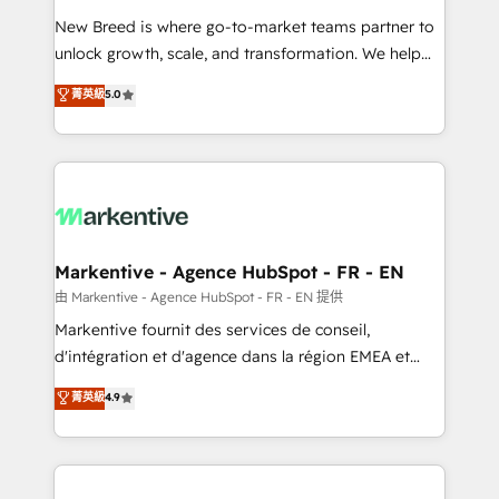
Expert deployment of Breeze AI and custom agents
New Breed is where go-to-market teams partner to
to automate growth. 🏆 Elite Excellence - 8 platform
unlock growth, scale, and transformation. We help
accreditations and deep HIPAA-compliance
companies activate HubSpot’s AI-powered
expertise. - A team of 250+ experts dedicated to
菁英級
5.0
customer platform and operationalize HubSpot’s
your resilient growth.
Loop Marketing framework through expert-led
services, smart agents, and purpose-built apps,
tailored to your business. Together, we unlock
results, fast. ⚙️CRM & RevOps: Align all Hubs to your
buyer journey for clean data, scalability, & reporting.
🎯Demand Gen & ABM: Drive pipeline with inbound,
Markentive - Agence HubSpot - FR - EN
ABM, AEO, SEO, & paid media. 👩‍💻Web Design:
由 Markentive - Agence HubSpot - FR - EN 提供
Build high-performing websites with UX, messaging,
Markentive fournit des services de conseil,
& conversion strategy that drive results. 🤖AI
d'intégration et d'agence dans la région EMEA et
Strategy: Activate Breeze Agents, configure HubSpot
North America. Avec plus de 115 experts en
菁英級
4.9
AI, & maximize AEO with tailored AI services. 🧩
marketing automation, Growth, Revops, CRM et
Integrations: Extend HubSpot with custom
webdesign. Markentive is both a consulting firm, a
integrations, hosting, & maintenance.
digital agency and an integrator. With over 115
experts in marketing automation, growth, revops,