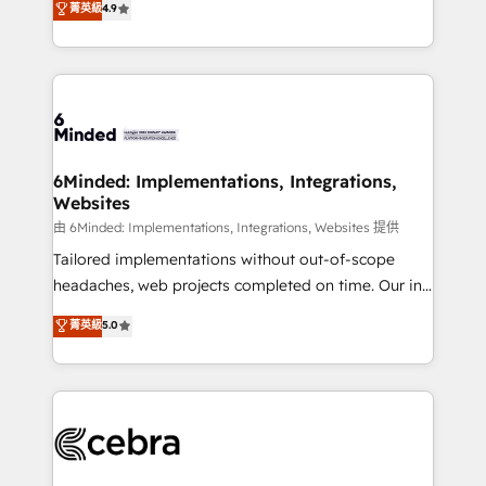
菁英級
4.9
we blend strategy, creativity, and technology to help
Barcelona and operating across Spain, LATAM, and
organisations scale smarter and grow stronger.
the UK, we support global companies in building
smarter marketing, sales, and customer success
strategies. As the only HubSpot Elite Partner in
Iberia (Spain & Portugal), we combine human insight
with intelligent automation to drive sustainable
growth. Our multidisciplinary team designs solutions
6Minded: Implementations, Integrations,
Websites
that simplify complexity, boost performance, and
turn innovation into real impact. 🌍 Highlights •
由 6Minded: Implementations, Integrations, Websites 提供
HubSpot Partner since 2012 • 2022 EMEA Impact
Tailored implementations without out-of-scope
Award: Best Integration • 150+ successful HubSpot
headaches, web projects completed on time. Our in-
projects • Clients in 30+ industries • Proprietary
house team of certified CRM architects, experts,
菁英級
5.0
technology for integrations • Multilingual team:
developers, designers, and marketers handles all
English, Spanish, Portuguese & Italian 👉 Grow
aspects of your HubSpot. ✨ 400+ global clients ✨
smarter with AI and HubSpot.
100+ seamless migrations from 15+ different CRMs
✨ 100,000+ hours in HubSpot projects, 75+ full Hub
implementations, and 5,000+ pages ✨ CS: Clients
generating 7-digit MRR from inbound campaigns ✨