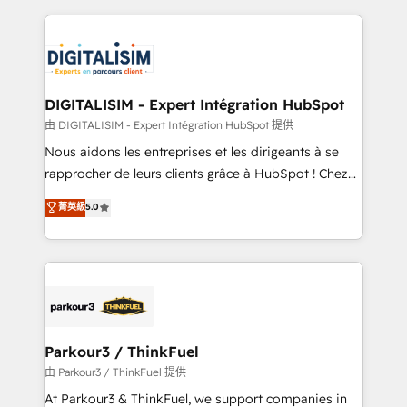
Enablement -Onboarded over 500 businesses to
strengthen your digital transformation and minimize
HubSpot -Top 1% of partners worldwide -In-house
costs. As HubSpot's Advanced Accredited CRM
team of 25+ experts Contact us today to help you
Implementation partner, we provide expertise to
get more from your investment in HubSpot.
drive your business forward. Since 2015 we are fully
www.bbdboom.com
dedicated to HubSpot and with an experienced
DIGITALISIM - Expert Intégration HubSpot
team (50+), we work with reputable companies in
由 DIGITALISIM - Expert Intégration HubSpot 提供
B2B sectors such as manufacturing, SaaS and
Nous aidons les entreprises et les dirigeants à se
business services. We prepare a customized
rapprocher de leurs clients grâce à HubSpot ! Chez
business case that demonstrates the value and
DIGITALISIM, nous avons l'intime conviction que la
菁英級
5.0
impact of your digital transformation, including a
réussite des entreprises passe par l’innovation web,
detailed financial rationale with a focus on ROI and
le marketing digital, et la relation client ! C'est
TCO. As a trusted extension of your team, we
pourquoi, nos experts sont à la fois capables de
believe in the power of partnership. Together, we
gérer votre projet de création de site internet, votre
embark on a transformational journey that sets your
référencement, votre stratégie digitale et le pilotage
business up for long-term success. Unlock your
et l'intégration d'HubSpot ! Les grandes phases d'un
business. If not now, when?
projet HubSpot avec DIGITALISIM : 🧽 Nettoyage,
Parkour3 / ThinkFuel
migration et intégration des bases de données. 🚀
由 Parkour3 / ThinkFuel 提供
Développement des interfaces avec vos logiciels
At Parkour3 & ThinkFuel, we support companies in