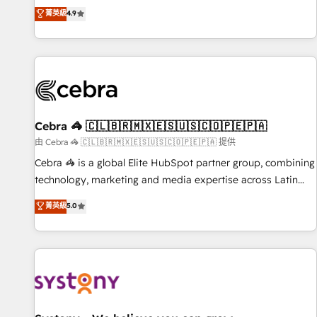
to your needs and sales objectives. With 125+ certifications,
experts ready to help you. We can implement the platform
菁英級
4.9
we are part of the most certified Canadian agencies, and we
into complex business environments, optimise what you've
both hold Onboarding Accreditations. Based in Canada
got and make sure you can actually use it, build your
(coast to coast), our services are offered in both English &
website in HubSpot or create an inbound marketing
French.
strategy for you and execute it on HubSpot. We are on the
G-Cloud 14 CCS (Crown Commercial Service) framework,
meaning we've been accredited by HubSpot and vetted by
the CCS, which means we can support public sector
Cebra 🦓 🇨🇱🇧🇷🇲🇽🇪🇸🇺🇸🇨🇴🇵🇪🇵🇦
companies as well the other ones listed in our profile. Our
由 Cebra 🦓 🇨🇱🇧🇷🇲🇽🇪🇸🇺🇸🇨🇴🇵🇪🇵🇦 提供
services: - HubSpot implementation - HubSpot CMS
Cebra 🦓 is a global Elite HubSpot partner group, combining
website build We can do lots of things. But everything we
technology, marketing and media expertise across Latin
do is there for you to: - Grow revenue, and run your
America and Southern Europe, with teams across 7
菁英級
5.0
business more efficiently - Build stronger relationships with
countries. Born in Chile, we combine local insight with
customers - Make better decisions with data - Find a new
international reach to help businesses grow through
voice and reach more people - Get the most out of your
technology, creativity, AI and strategy. For over 12 years,
HubSpot investment
we’ve delivered 500+ HubSpot implementations, building
end-to-end solutions that integrate CRM, AI automation,
inbound and loop marketing, content, and digital creativity.
Our multicultural team works in Spanish, Portuguese, and