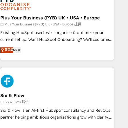
pilotage et l'intégration d'HubSpot ! Les grandes phases
d'un projet HubSpot avec DIGITALISIM : 🧽 Nettoyage,
migration et intégration des bases de données. 🚀
Plus Your Business (PYB) UK • USA • Europe
Développement des interfaces avec vos logiciels métiers ⚙️
由 Plus Your Business (PYB) UK • USA • Europe 提供
Configuration de la plateforme HubSpot 📈 Configuration
Existing HubSpot user? We'll organise & optimize your
de rapports et tableaux de bord 🤝 Book Process &
current set up. Want HubSpot Onboarding? We'll customise
Guidelines utilisateurs 🎓 Formations des utilisateurs
your CRM & automate your business processes. Welcome
菁英級
5.0
to our Profile! We can help with... • CRM implementation,
reports & workflows, and team training • CRM migration:
Salesforce, Pipedrive, Dynamics etc • Technical projects inc.
Custom API integrations & ERP systems inc. SAP and
Netsuite A little about us... • Boutique 'Elite' Team (12 super
skilled members) • 150+ Clients for Sales Hub, Marketing
Hub, Service Hub, Data Hub and Website (CMS) • ISO/IEC
Six & Flow
27001:2022, ISO 9001:2015 and now... ISO 42001: 2023
由 Six & Flow 提供
certified • Exclusive AI 'GuardHub' governance framework,
Six & Flow is an AI-first HubSpot consultancy and RevOps
based on ISO 42001 - helping you 'organise complexity'
partner helping ambitious organisations grow with clarity,
𝗥𝗲𝗮𝗱𝘆 𝗳𝗼𝗿 𝘁𝗵𝗲 𝗻𝗲𝘅𝘁 𝘀𝘁𝗲𝗽? Click the 👈 '𝗖𝗼𝗻𝘁𝗮𝗰𝘁
confidence, and intelligence. Operating across the UK,