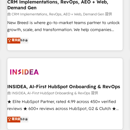
CRM Implementations, RevOps, AEO + Web,
Demand Gen
由 CRM Implementations, RevOps, AEO + Web, Demand Gen 提供
New Breed is where go-to-market teams partner to unlock
growth, scale, and transformation. We help companies
activate HubSpot’s AI-powered customer platform and
菁英級
5.0
operationalize HubSpot’s Loop Marketing framework
through expert-led services, smart agents, and purpose-
built apps, tailored to your business. Together, we unlock
results, fast. ⚙️CRM & RevOps: Align all Hubs to your buyer
journey for clean data, scalability, & reporting. 🎯Demand
Gen & ABM: Drive pipeline with inbound, ABM, AEO, SEO, &
paid media. 👩‍💻Web Design: Build high-performing
INSIDEA, AI-First HubSpot Onboarding & RevOps
websites with UX, messaging, & conversion strategy that
由 INSIDEA, AI-First HubSpot Onboarding & RevOps 提供
drive results. 🤖AI Strategy: Activate Breeze Agents,
★ Elite HubSpot Partner, rated 4.99 across 450+ verified
configure HubSpot AI, & maximize AEO with tailored AI
reviews ★ 600+ reviews across HubSpot, G2 & Clutch ★
services. 🧩Integrations: Extend HubSpot with custom
150+ in-house HubSpot-certified experts ★ 1,500+
菁英級
5.0
integrations, hosting, & maintenance.
implementations across 25+ countries ★ AI-first, RevOps-
led, onboarding-obsessed INSIDEA helps growing