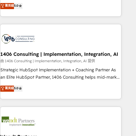
𝗯𝘂𝘀𝗶𝗻𝗲𝘀𝘀' button to get in touch (𝘸𝘦'𝘳𝘦 𝘴𝘶𝘱𝘦𝘳 𝘳𝘦𝘴𝘱𝘰𝘯𝘴𝘪𝘷𝘦)
Netherlands, Ireland, and Canada, we’ve delivered
菁英級
5.0
thousands of successful HubSpot projects for mid-market
and enterprise clients worldwide, with over 10 years
experience. We combine HubSpot, data, and AI to design
connected go-to-market systems that align people,
process, and technology for predictable, scalable revenue
growth. Our expertise spans RevOps, CRM and data
1406 Consulting | Implementation, Integration, AI
architecture, AI enablement, and strategic marketing,
delivered through our proprietary FLAIR framework for
由 1406 Consulting | Implementation, Integration, AI 提供
responsible AI adoption. As a HubSpot Elite Partner and
Strategic HubSpot Implementation + Coaching Partner As
ISO 27001:2022 certified consultancy, we blend strategy,
an Elite HubSpot Partner, 1406 Consulting helps mid-market
creativity, and technology to help organisations scale
revenue teams transform how they sell, market, and serve.
菁英級
5.0
smarter and grow stronger.
We don't just build your HubSpot—we teach your team to
own it, then stay to help you keep winning. What We Do ⚙️
CRM Implementations across Marketing, Sales, Service,
Data & Content 📈 Sales & Marketing Alignment + Revenue
Team Enablement 🤖 Breeze AI & Custom Agent Creation 🔄
Custom Integrations & Data Migration Why 1406 We
become part of your team. Your team learns while we build.