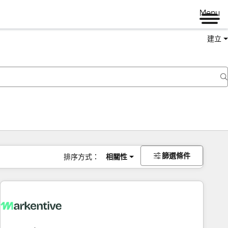
Menu
建立
篩選條件
排序方式：
相關性