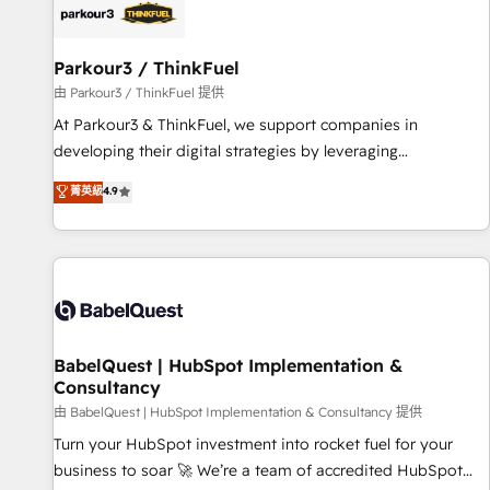
HubSpot set-up for better results 🌐 Website design and
build using HubSpot 🔌 Integrating HubSpot with other
systems 🎓 Training your teams to be HubSpot pros 📊
Parkour3 / ThinkFuel
Lead generation services using HubSpot Why us? - SIX
由 Parkour3 / ThinkFuel 提供
HubSpot Accreditations - awarded by HubSpot after a
At Parkour3 & ThinkFuel, we support companies in
rigorous process for CRM, Solutions Architecture,
developing their digital strategies by leveraging
Onboarding , Data Migration, Custom Integration & Platform
technologies and automating their marketing and sales
菁英級
4.9
Enablement -Onboarded over 500 businesses to HubSpot -
processes to generate growth. Our offer spans from
Top 1% of partners worldwide -In-house team of 25+
Strategy to Operations. We specialize in CRM onboarding
experts Contact us today to help you get more from your
and implementation, web design, sales & marketing
investment in HubSpot. www.bbdboom.com
automation, and digital marketing. With extensive
experience working with tech companies and
manufacturers since 2002, we are committed to
empowering our clients and developing their autonomy. Get
BabelQuest | HubSpot Implementation &
Consultancy
to grips with HubSpot through guided implementation and
seamless integration of the CRM platform into your digital
由 BabelQuest | HubSpot Implementation & Consultancy 提供
ecosystem. Would you like support in deploying your
Turn your HubSpot investment into rocket fuel for your
inbound marketing strategy? We'll provide support tailored
business to soar 🚀 We’re a team of accredited HubSpot