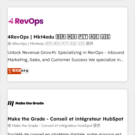
companies turn HubSpot into a revenue engine. We
onboard your team, migrate your data, and build AI-
powered workflows that drive adoption from week one, in
your time zone. What we do: ➤ Onboarding: Live in weeks,
with workflows built around your business, not a template.
4RevOps | Mkt4edu 🇧🇷 🇲🇽 🇵🇹 🇦🇪 🇺🇸
➤ Migration: Move from any legacy CRM. Zero downtime,
由 4RevOps | Mkt4edu 🇧🇷 🇲🇽 🇵🇹 🇦🇪 🇺🇸 提供
full data integrity. ➤ Implementation: Configure HubSpot to
Unlock Revenue Growth: Specializing in RevOps - Inbound
run your revenue process. Sales, marketing, and service
Marketing, Sales, and Customer Success We specialize in
wired together. ➤ AI and Integrations: Layer Breeze AI,
driving revenue growth for companies across industries
菁英級
4.9
custom agents, and APIs to remove manual work. ➤
through tailored marketing, sales, and customer success
Ongoing Management: Monthly tune-ups, feature rollouts,
strategies, utilizing RevOps methodologies. As Latin
adoption coaching. Buying HubSpot, switching to it, or
America's largest HubSpot partner and a global leader in
reviving a stale portal? We are built for the work.
education market, we offer unparalleled insights. Operating
in five countries—Brazil, UAE (Abu Dhabi/Dubai/Sharjah),
Mexico, USA, and Portugal—we've executed over a hundred
successful operations. Our approach, rooted in RevOps
Make the Grade - Conseil et intégrateur HubSpot
principles, integrates analysis, training, planning, and
由 Make the Grade - Conseil et intégrateur HubSpot 提供
qualification. Leveraging technology, data analytics, CRM
Société de conseil en stratégie digitale, notre mission est