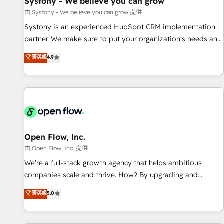
Systony - We believe you can grow
English to design scalable strategies that drive measurable
由 Systony - We believe you can grow 提供
growth. 🌎 Highlights: • 10+ years as a HubSpot partner. •
Systony is an experienced HubSpot CRM implementation
2023 Impact Awards: Platform Migration Excellence. • Top 3
partner. We make sure to put your organization's needs and
Partner of the Year LATAM 2022, 2023, 2024, 2025. • Partner
goals first and think along with your organization. We are
菁英級
4.9
of the Year 2024. • Organizer of Aliados.ai (AI, marketing &
only satisfied once you are too. Why Systony? - 20+ years
tech global congress). 👉 Ready to scale your business with
of experience with CRM, Marketing, Sales & Service
HubSpot? Let Cebra’s experts help you grow faster, smarter,
implementations - 500+ successful onboardings - Own
and with impact.
back-end developers - Complex data migrations (e.g.
Salesforce, MS Dynamics, Perfect View, SuperOffice) -
Custom integrations (e.g. MS Business Central, Navision, AX,
SAP, Exact, AFAS) We focus on growing B2B companies in
Open Flow, Inc.
the SME sector such as manufacturing, SaaS, business
由 Open Flow, Inc. 提供
services and wholesaler companies. As an experienced
We’re a full-stack growth agency that helps ambitious
HubSpot partner, we know how important user adoption is.
companies scale and thrive. How? By upgrading and
That's why we have developed a step-by-step
streamlining every single revenue-generating aspect of your
菁英級
5.0
implementation process that focuses on user adoption.
business. We’re proud HubSpot Elite Solutions Partners and
We’re experts on connecting data, technology and people
devout CRM nerds who can harness HubSpot’s custom
with each other. Together we strive for optimal customer
digital tools to improve each touchpoint of your customer