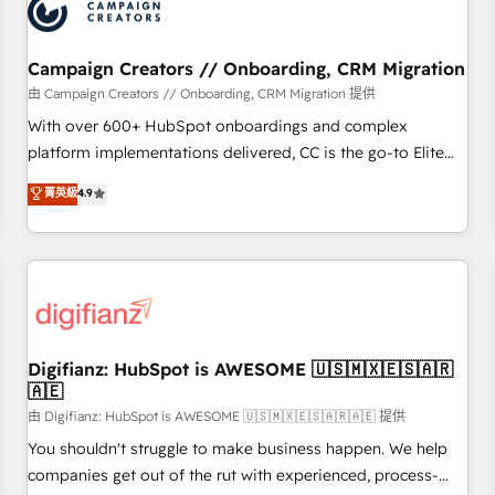
business forward. Since 2015 we are fully dedicated to
HubSpot and with an experienced team (50+), we work
with reputable companies in B2B sectors such as
Campaign Creators // Onboarding, CRM Migration
manufacturing, SaaS and business services. We prepare a
由 Campaign Creators // Onboarding, CRM Migration 提供
customized business case that demonstrates the value and
With over 600+ HubSpot onboardings and complex
impact of your digital transformation, including a detailed
platform implementations delivered, CC is the go-to Elite
financial rationale with a focus on ROI and TCO. As a trusted
Solutions Partner for businesses ready to migrate,
菁英級
4.9
extension of your team, we believe in the power of
replatform, and scale smarter. We specialize in high-impact
partnership. Together, we embark on a transformational
CRM and CMS migrations and onboarding from platforms
journey that sets your business up for long-term success.
like Salesforce, NetSuite, Zoho, Pardot, Marketo, Microsoft
Unlock your business. If not now, when?
Dynamics, Wix, WordPress and legacy CRMs, turning
fragmented systems into unified, growth-ready HubSpot
architectures that accelerate revenue operations and
performance. - Multi-object CRM migration, cleanup, and
Digifianz: HubSpot is AWESOME 🇺🇸🇲🇽🇪🇸🇦🇷
🇦🇪
implementation. - Pre-built and custom integrations across
your full tech stack. - Custom object setup, CMS builds, and
由 Digifianz: HubSpot is AWESOME 🇺🇸🇲🇽🇪🇸🇦🇷🇦🇪 提供
full-funnel automation. - Dashboards, lifecycle campaigns,
You shouldn't struggle to make business happen. We help
and lead nurturing sequences. - Cross-hub setup across
companies get out of the rut with experienced, process-