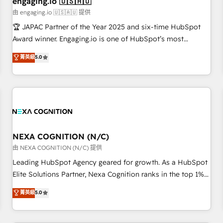
engaging.io 🇺🇸🇦🇺
顧客データの一元化から、GTMの見える化・自動化まで。全
由 engaging.io 🇺🇸🇦🇺 提供
Hub統合運用、データ品質設計、グループ横断のCRM統合に対
🏆 JAPAC Partner of the Year 2025 and six-time HubSpot
応します。 2️⃣ AIエージェント組織構築 営業・マーケティング
Award winner. Engaging.io is one of HubSpot’s most
業務の一部をAIが自律実行する組織への移行を設計・実装。
experienced Agency Partners globally, delivering complex
菁英級
5.0
Breeze・Claude等をHubSpotと連携させ、役割定義・運用ル
HubSpot implementations for 16+ years. With 700+ projects
ール・成果指標まで含めて設計します。 3️⃣ 全社DX × AI推進の
completed across APAC and North America, we help mid-
PMO伴走支援 複数部門をまたぐDX×AI変革を、構想から実装・
market and enterprise organisations with CRM migrations,
定着までPMOとして主導。「設定の代行ではなく、設計の責
custom integrations, data architecture, automation, and
任」を引き受け、部門横断の統合・浸透・変革管理を実行しま
portal builds. We specialise in Salesforce, Microsoft
す。 ▸ CMS戦略設計・構築：リード獲得・CVR・SEOを前提に
Dynamics, and legacy CRM migrations; custom integrations
した情報設計・導線設計・テンプレート設計をContent Hubで
with platforms including Ticketmaster, Ticketek,
NEXA COGNITION (N/C)
一体提供。 ▸ 既存CRM・MAからの移行支援：Salesforce・
SevenRooms, NetSuite, Snowflake, and Salesforce;
由 NEXA COGNITION (N/C) 提供
Marketo・Pardot等からの移行、カスタム設計、履歴データ移
HubSpot CMS development; AI automation; and data
Leading HubSpot Agency geared for growth. As a HubSpot
行と活用設計まで。 ▸ AEO対応：ChatGPT・Perplexity等のAI
services. As a Ticketmaster Nexus Partner, we deliver
Elite Solutions Partner, Nexa Cognition ranks in the top 1%
検索からの流入・引用を前提にコンテンツとサイト構造を最適
advanced sports and events integrations in the HubSpot
of global HubSpot Partners and has been one of the
化。 🏆 なぜ100incを選ぶのか？ ✓ HubSpot Eliteパートナー
菁英級
5.0
ecosystem. We also build and maintain proprietary
longest-standing partners since 2012. We empower
認定 ✓ HubSpotアワード受賞・HUGリーダー ✓
HubSpot apps including JinnSync. Our credentials include
businesses to harness the full potential of HubSpot by
ISO27001:2022 / ISO9001:2015 取得 ✓ 400社以上の導入実績
five HubSpot Academy accreditations, six HubSpot Awards,
combining strategic insights with technical excellence, we