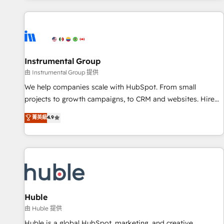
programmes and accelerate ROI across every HubSpot
Hub. 🧭 From multi-region migrations to AI-powered
automation, we turn complexity into clarity, human at global
scale. 🏆 HubSpot’s CEO called us “the partner of the
future.” Others agree it is proof of trust built through
Instrumental Group
measurable impact.
由 Instrumental Group 提供
We help companies scale with HubSpot. From small
projects to growth campaigns, to CRM and websites. Hire
an agency that's experienced in every inch of HubSpot and
菁英級
4.9
willing to work hand-in-hand with your team to simplify the
complex and build a better experience for your team and
customers.
Huble
由 Huble 提供
Huble is a global HubSpot, marketing, and creative