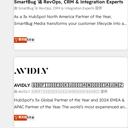
SmartBug 🚀 RevOps, CRM & Integration Experts
由 SmartBug 🚀 RevOps, CRM & Integration Experts 提供
As a 3x HubSpot North America Partner of the Year,
SmartBug Media transforms your customer lifecycle into a
revenue engine. Our unified ecosystem includes specialized
divisions Globalia (AI & Software) and Point Success Media
菁英級
5.0
(Paid Media), making this the official home for all three
brands. 🔄 Implementation & Integration - Seamless
migrations and system integrations powered by Globalia’s
technical development team. - 19 HubSpot-certified trainers
to drive platform adoption. 📈 Revenue Generation - Full-
funnel marketing and high-performance advertising via
AVIDLY 🇬🇧🇫🇮🇸🇪🇩🇰🇺🇸🇨🇦🇳🇴🇩🇪🇦🇺🇳🇿
Point Success Media. - Expert deployment of Breeze AI and
custom agents to automate growth. 🏆 Elite Excellence - 8
由 AVIDLY 🇬🇧🇫🇮🇸🇪🇩🇰🇺🇸🇨🇦🇳🇴🇩🇪🇦🇺🇳🇿 提供
platform accreditations and deep HIPAA-compliance
HubSpot’s 5x Global Partner of the Year and 2024 EMEA &
expertise. - A team of 250+ experts dedicated to your
APAC Partner of the Year. The world’s most experienced and
resilient growth.
fully accredited HubSpot Solutions Partner. 🚀 With 2,750+
菁英級
5.0
HubSpot projects delivered and 370+ specialists across
EMEA, APAC and NAM, we de-risk complex CRM