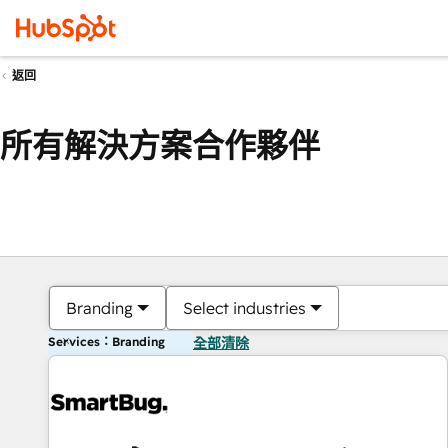
返回
所有解決方案合作夥伴
Branding
Select industries
Services：Branding
全部清除