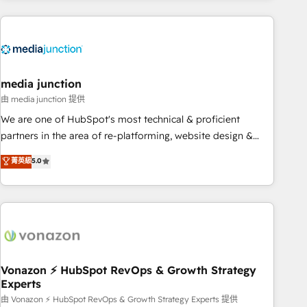
& award-winning design to build scalable, globally
regionalized HubSpot websites, integrated marketing
campaigns, & RevOps frameworks that fuel long-term
success We connect the entire customer lifecycle through
seamless integrations, ensure long-term adoption with
media junction
change-management programs, and align marketing, sales,
由 media junction 提供
and service to drive sustainable growth With 6 key
We are one of HubSpot's most technical & proficient
HubSpot accreditations and experience across hundreds of
partners in the area of re-platforming, website design &
organizations in dozens of industries, there’s a good chance
development. We specialize in multi-hub implementations
菁英級
5.0
one of our globally integrated teams has worked with
for mid-market & enterprise companies. We are woman-
clients just like you Let’s explore whether S2 is the partner
owned, powered by coffee, and we ❤️ dogs. We produce
you’ve been looking for...and get your next big initiative
award-winning work for our clients. 🏆2023 Technical
moving!
Expertise Impact Award 🏆2022 Technical Expertise Impact
Award 🏆2022 Platform Migration Excellence Impact Award
🏆2020 Elite Solutions Partner 🏆2019 Integrations HubSpot
Impact Award 🏆2019 Marketing Enablement HubSpot
Vonazon ⚡ HubSpot RevOps & Growth Strategy
Experts
Impact Award 🏆2018 Website Design HubSpot Impact
Award 🏆2017 Website Design HubSpot Impact Award 🏆
由 Vonazon ⚡ HubSpot RevOps & Growth Strategy Experts 提供