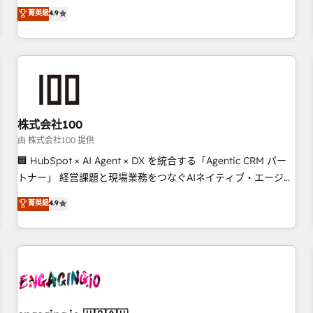
Marketing, Sales, Operations, and Service Hubs. - Ongoing
oriented teams implementing HubSpot Marketing, Sales,
菁英級
4.9
optimization, managed support, and scalable retainers.
Service, CMS and Operations Hub, so selling and actually
Let’s make HubSpot your most powerful growth engine.
engaging with your customers feels easy and pain-free. We
Built to convert, scale, and drive results.
are a top ranked HubSpot Elite Partner, winner of Rookie of
the Year and Customer First Awards, 4.9/5 rating in
HubSpot Reviews and 4.9/5 rating in Clutch Reviews.
Digifianz helps the following industries: logistics & 3PL,
home improvement & construction, branding and
株式会社100
commercialization, real estate, health, education, SaaS,
由 株式会社100 提供
Software Dev & IT and consulting, make the most out of
🏢 HubSpot × AI Agent × DX を統合する「Agentic CRM パー
their HubSpot experience operating in the United States,
トナー」 経営課題と現場業務をつなぐAIネイティブ・エージェ
EU, UAE, Mexico and Latin America. From casual user to
ンシーとして、HubSpot Eliteの実装力で顧客フロント業務を
菁英級
4.9
super fan: make HubSpot an experience you LOVE!
再設計します。 💡 100inc は何をする会社か？ HubSpotを共
通基盤に、AIエージェントを組み込んだ顧客フロント業務（マ
ーケティング・営業・CS）を組織全体で設計・実装する日本の
AIネイティブ・エージェンシーです。事業部・グループ会社・
部門が分立する組織で、データと業務プロセスのサイロ化を、
CRMを軸とした全社共通基盤に再構築します。意思決定者・
PMO・現場担当者に並走します。 1️⃣ HubSpot導入・活用支援