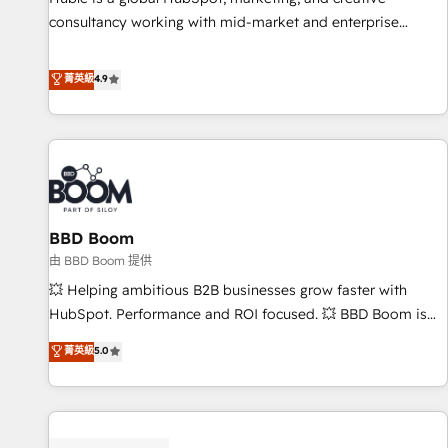
consultancy working with mid-market and enterprise
businesses. We go beyond implementation, shaping the
strategy, processes, and teams that turn HubSpot into a
菁英級
4.9
genuine growth engine. Named HubSpot's Global Partner of
the Year in 2024, consistently ranked among their top 5
partners worldwide, and with over 15 years in the
ecosystem, Huble has built a track record that speaks for
itself. One company, one operating model, delivering across
offices and consulting teams in the UK, USA, Canada,
BBD Boom
Germany, France, Belgium, Singapore, and South Africa.
Certified compliant with ISO/IEC 27001:2022 and ISO
由 BBD Boom 提供
9001:2015 across all seven international offices and 175+
💥 Helping ambitious B2B businesses grow faster with
employees.
HubSpot. Performance and ROI focused. 💥 BBD Boom is
the HubSpot partner that can help you to HubSpot Better.
菁英級
5.0
We work with your teams to solve all your HubSpot
challenges and improve user adoption, sales process and
marketing results. Services 📚 Onboarding your team to
HubSpot for the first time 🔧 Designing and optimising your