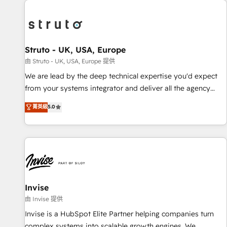
processes and experiences. Systony – We believe you can
experience. Working hand-in-hand with your team, we’ll
grow!
assemble a RevOps machine that drives more traffic,
generates better leads and crushes your revenue goals.
We've worked with thousands of HubSpot customers and
Struto - UK, USA, Europe
we'd love to work with you too! Clients come to us for:
由 Struto - UK, USA, Europe 提供
Advanced CRM solutions System Integrations both Custom
We are lead by the deep technical expertise you'd expect
and Native to HubSpot Data System Migrations between
from your systems integrator and deliver all the agency
systems to HubSpot New lead generation strategies Time-
services you'd expect from your HubSpot Solutions Partner.
菁英級
5.0
saving automations Fresh growth campaigns Robust help
As one of the UK's longest-standing partners, we are
desk Unified revenue operations Dynamic website
experts at maximising the value of the HubSpot platform
development Award-winning creative design We live and
and building an integrated growth stack that brings your
breathe HubSpot and are ready to take on real challenges!
business, operational and technical requirements to life, and
creates a 360˚ view of your customer to help your teams
do more. We specialise in HubSpot technical services,
website design and development as well as agency services
Invise
that help set you up for success. Now, more than ever you
由 Invise 提供
need to connect and align your website and marketing to
Invise is a HubSpot Elite Partner helping companies turn
sales and customer service. It's time to empower your
complex systems into scalable growth engines. We