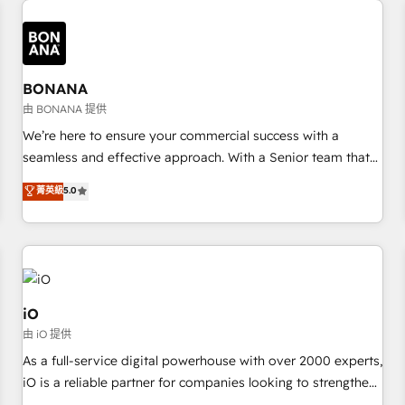
✓ HubSpot大百科 出版 CRM・AI活用に関するご相談、現状整
recognition in Financial Services and Real Estate, and 80+
deliver bespoke HubSpot solutions tailored to drive
理の壁打ちなど、構想段階からお気軽にお問い合わせくださ
five-star reviews.
measurable growth and operational efficiency. Why Choose
い。
Nexa Cognition? 🚀 HubSpot Expertise: Our certified team
specialises in CRM implementation, marketing automation,
BONANA
and revenue operations. 🤝 Custom Solutions: From
由 BONANA 提供
onboarding and integrations, to RevOps and training. We
We’re here to ensure your commercial success with a
align HubSpot with your business needs. 🌟 Proven Results:
seamless and effective approach. With a Senior team that
We’ve helped businesses of all sizes accelerate revenue
has 10+ years of experience in HubSpot, we have a deep
菁英級
5.0
growth, improve operational efficiency, and achieve ROI. 🔧
understanding of SaaS, Business Services and E-commerce
Flexible Service Packages: Choose ongoing support or
together with Retail. We streamline and enhance your Sales,
project-based solutions. We offer service packages
Marketing & Service efforts, providing insights in your
designed to fit your requirements. Contact us today!
commercial operations. We're good at RevOps, automating
and optimizing your marketing, sales & service operations
with AI, designing and building your website, and we drive
iO
growth through Account-Based Marketing, SEO, SEA and
由 iO 提供
many other tactics. No worries, we will advise you in which
As a full-service digital powerhouse with over 2000 experts,
to deploy and help you to get the best measurable ROI. This
iO is a reliable partner for companies looking to strengthen
brings us to our mission; to effectively guide as much
their position in the fields of marketing, technology,