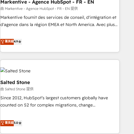
Markentive - Agence HubSpot - FR - EN
由 Markentive - Agence HubSpot - FR - EN 提供
Markentive fournit des services de conseil, d'intégration et
d'agence dans la région EMEA et North America. Avec plus
de 115 experts en marketing automation, Growth, Revops,
CRM et webdesign. Markentive is both a consulting firm, a
菁英級
4.9
digital agency and an integrator. With over 115 experts in
marketing automation, growth, revops, CRM and webdesign
(We focus on EMEA - USA customers).
Salted Stone
由 Salted Stone 提供
Since 2012, HubSpot’s largest customers globally have
counted on S2 for complex migrations, change
management, systems integration, and creative solutions
that deliver measurable impact and transform brand
菁英級
5.0
experiences As one of the few full-service creative agencies
in the HubSpot ecosystem, we blend strategy, technology,