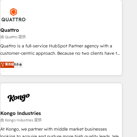
security standards.
well-oiled and functioning optimally. With our expertise in
leading platforms like Salesforce and HubSpot, we bring a
wealth of knowledge and experience to the table. Our
strategies are tailored to your business's unique needs,
Quattro
ensuring a personalized approach that aligns with your
由 Quattro 提供
growth objectives.
Quattro is a full-service HubSpot Partner agency with a
customer-centric approach. Because no two clients have the
same needs, Quattro offer a bespoke approach for every
菁英級
5.0
client. Services include business growth strategies, sales
enablement, CRM set-up, Migrations, Integrations,
Enterprise level Sales Hub, Marketing Hub, Customer
Support Hub, Ops Hub Software, inbound marketing
strategy, content strategies, branding, HubSpot CMS,
bespoke web apps and growth driven design websites.
Experienced in helping Global B2B Manufacturers, Fintech,
Kongo Industries
Professional Services, IT and SaaS industries.
由 Kongo Industries 提供
At Kongo, we partner with middle market businesses
looking to acquire and nurture more high quality leads. We