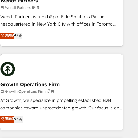
Wendt Partners
We fix what others broke. Built for mid-market reality—
由 Wendt Partners 提供
practical solutions that work with your actual headcount
Wendt Partners is a HubSpot Elite Solutions Partner
and constraints. By the Numbers 🏆 Top 1% of all HubSpot
headquartered in New York City with offices in Toronto,
partners 🔄 Top 5% globally in client retention 📅 8+ years of
London and Melbourne. As a global HubSpot partner, we
菁英級
4.9
consistent results since 2017 Who We Serve Revenue teams,
specialize in working with sophisticated B2B companies to
marketing leaders, and sales ops at mid-market companies
implement the HubSpot CRM platform across client
ready to move beyond spreadsheets into unified systems
organizations. Our vertical market expertise includes
that drive real business results.
industrial/manufacturing, professional services,
architecture/engineering/construction (AEC), distribution,
commercial real estate, technology, finserv/fintech, IT
managed services, transportation & logistics, energy/solar,
Growth Operations Firm
staffing and recruiting, media, healthcare and government
由 Growth Operations Firm 提供
contractors. Our scope of services encompasses Platform
At Growth, we specialize in propelling established B2B
Solutions, Technical Solutions, Enablement Solutions, Digital
companies toward unprecedented growth. Our focus is on
Solutions and Growth Solutions. As a fully accredited and
fine-tuning and enhancing your growth, sales, and
菁英級
5.0
five-star rated firm, Wendt Partners brings a deep bench of
marketing operations. Unlike conventional marketing
expertise to each client engagement. In addition, we are
agencies, we dive deep into the operational aspects of your
SOC 2, ISO 27001, GDPR and HIPAA compliant for global IT
business, ensuring that each cog in your growth machine is