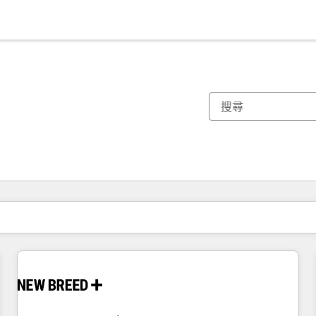
你目前位於
頁
頁
頁
頁
頁
頁
頁
頁
頁
頁
頁