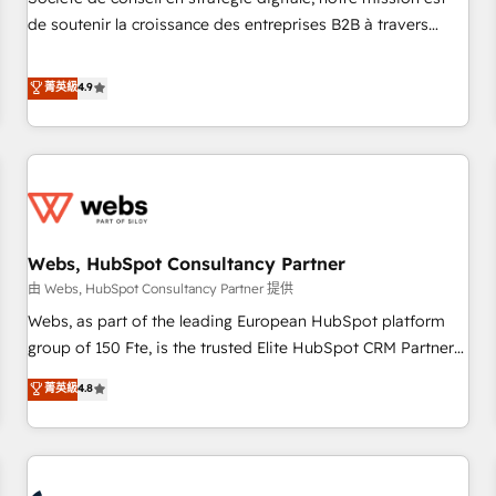
optimization, and inbound marketing tactics, we focus on
de soutenir la croissance des entreprises B2B à travers
understanding, nurturing, and converting leads. Partner with
l’acquisition de nouveaux clients, l'intégration CRM et le
us to unlock your business's full potential and achieve
développement des revenus auprès de vos comptes
菁英級
4.9
sustained growth in today's competitive market.
existants. En France et à l'international, nous travaillons
avec des ETI ambitieuses, des grands groupes voulant aller
au-delà d’une simple transformation digitale et des startups
florissantes. Nos 3 grandes expertises sont : ➤ L’intégration
de CRM et de méthodologie RevOps pour aligner les
équipes marketing, commerciales et support client (data
Webs, HubSpot Consultancy Partner
migration, synchronisation API, audit et maintenance) ➤ La
création de sites internet de conversion qui transforment
由 Webs, HubSpot Consultancy Partner 提供
les visiteurs en opportunités d'affaires ➤ La mise en place
Webs, as part of the leading European HubSpot platform
de stratégies d'acquisition marketing (SEO, SEA, inbound,
group of 150 Fte, is the trusted Elite HubSpot CRM Partner
automatisation marketing, ABM, IA, emailing) Informations
offering you a roadmap on maximizing EBITDA and
菁英級
4.8
clés : - 10 ans d'expérience - 100+ intégrations CRM
achieving Commercial Excellence. With our targeted
HubSpot réussies - 40 experts conseil - 150 certifications
processes, we strengthen your digital transformation and
HubSpot cumulées
minimize costs. As HubSpot's Advanced Accredited CRM
Implementation partner, we provide expertise to drive your