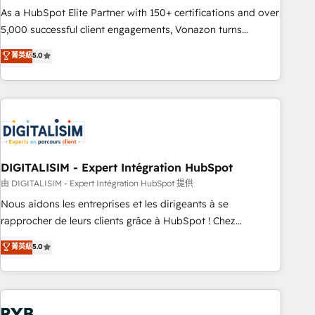
2016 Growth-Driven Design Agency of the Year 🏆2016
As a HubSpot Elite Partner with 150+ certifications and over
Sales Enablement HubSpot Impact Award 🏆2015 Growth-
5,000 successful client engagements, Vonazon turns
Driven Design Agency of the Year 🏆2015 Became the 5th
marketing complexity into measurable, scalable growth.
菁英級
5.0
Agency to reach Diamond 🏆2014 HubSpot COS
From onboarding to enterprise-grade campaigns, our in-
Performance Award 🏆2014 HubSpot COS Design Award 🏆
house team builds scalable strategies that drive long-term
2013 HubSpot Marketplace Provider of the Year 🏆2011
revenue. ⚙️ HubSpot Integration & Optimization • Seamless
Became a HubSpot Partner 📆Founded in 1997
CRM, CMS, and automation setup • Complex platform
migrations and data cleanups • Custom APIs and third-party
integrations 📈 End-to-End Revenue Acceleration • Lifecycle
marketing and pipeline growth programs • Sales
DIGITALISIM - Expert Intégration HubSpot
enablement tools and CRM optimization • Retention
由 DIGITALISIM - Expert Intégration HubSpot 提供
strategies with customer journey mapping 🏅 Elite-Level
Nous aidons les entreprises et les dirigeants à se
HubSpot Execution • 750+ onboardings and 2,000+
rapprocher de leurs clients grâce à HubSpot ! Chez
implementations • Deep expertise across marketing, sales,
DIGITALISIM, nous avons l'intime conviction que la réussite
菁英級
5.0
and service hubs • Built-in flexibility for startups to global
des entreprises passe par l’innovation web, le marketing
brands
digital, et la relation client ! C'est pourquoi, nos experts sont
à la fois capables de gérer votre projet de création de site
internet, votre référencement, votre stratégie digitale et le