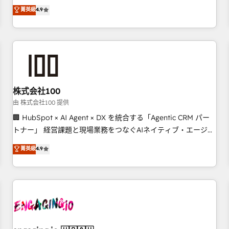
Marketing, Sales, Operations, and Service Hubs. - Ongoing
oriented teams implementing HubSpot Marketing, Sales,
菁英級
4.9
optimization, managed support, and scalable retainers.
Service, CMS and Operations Hub, so selling and actually
Let’s make HubSpot your most powerful growth engine.
engaging with your customers feels easy and pain-free. We
Built to convert, scale, and drive results.
are a top ranked HubSpot Elite Partner, winner of Rookie of
the Year and Customer First Awards, 4.9/5 rating in
HubSpot Reviews and 4.9/5 rating in Clutch Reviews.
Digifianz helps the following industries: logistics & 3PL,
home improvement & construction, branding and
株式会社100
commercialization, real estate, health, education, SaaS,
由 株式会社100 提供
Software Dev & IT and consulting, make the most out of
🏢 HubSpot × AI Agent × DX を統合する「Agentic CRM パー
their HubSpot experience operating in the United States,
トナー」 経営課題と現場業務をつなぐAIネイティブ・エージェ
EU, UAE, Mexico and Latin America. From casual user to
ンシーとして、HubSpot Eliteの実装力で顧客フロント業務を
菁英級
4.9
super fan: make HubSpot an experience you LOVE!
再設計します。 💡 100inc は何をする会社か？ HubSpotを共
通基盤に、AIエージェントを組み込んだ顧客フロント業務（マ
ーケティング・営業・CS）を組織全体で設計・実装する日本の
AIネイティブ・エージェンシーです。事業部・グループ会社・
部門が分立する組織で、データと業務プロセスのサイロ化を、
CRMを軸とした全社共通基盤に再構築します。意思決定者・
PMO・現場担当者に並走します。 1️⃣ HubSpot導入・活用支援