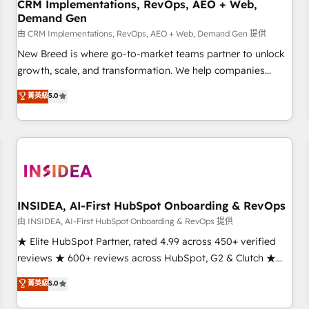
CRM Implementations, RevOps, AEO + Web,
Demand Gen
由 CRM Implementations, RevOps, AEO + Web, Demand Gen 提供
New Breed is where go-to-market teams partner to unlock
growth, scale, and transformation. We help companies
activate HubSpot’s AI-powered customer platform and
菁英級
5.0
operationalize HubSpot’s Loop Marketing framework
through expert-led services, smart agents, and purpose-
built apps, tailored to your business. Together, we unlock
results, fast. ⚙️CRM & RevOps: Align all Hubs to your buyer
journey for clean data, scalability, & reporting. 🎯Demand
Gen & ABM: Drive pipeline with inbound, ABM, AEO, SEO, &
paid media. 👩‍💻Web Design: Build high-performing
INSIDEA, AI-First HubSpot Onboarding & RevOps
websites with UX, messaging, & conversion strategy that
由 INSIDEA, AI-First HubSpot Onboarding & RevOps 提供
drive results. 🤖AI Strategy: Activate Breeze Agents,
★ Elite HubSpot Partner, rated 4.99 across 450+ verified
configure HubSpot AI, & maximize AEO with tailored AI
reviews ★ 600+ reviews across HubSpot, G2 & Clutch ★
services. 🧩Integrations: Extend HubSpot with custom
150+ in-house HubSpot-certified experts ★ 1,500+
菁英級
5.0
integrations, hosting, & maintenance.
implementations across 25+ countries ★ AI-first, RevOps-
led, onboarding-obsessed INSIDEA helps growing