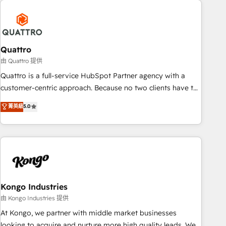
security standards.
well-oiled and functioning optimally. With our expertise in
leading platforms like Salesforce and HubSpot, we bring a
wealth of knowledge and experience to the table. Our
strategies are tailored to your business's unique needs,
Quattro
ensuring a personalized approach that aligns with your
由 Quattro 提供
growth objectives.
Quattro is a full-service HubSpot Partner agency with a
customer-centric approach. Because no two clients have the
same needs, Quattro offer a bespoke approach for every
菁英級
5.0
client. Services include business growth strategies, sales
enablement, CRM set-up, Migrations, Integrations,
Enterprise level Sales Hub, Marketing Hub, Customer
Support Hub, Ops Hub Software, inbound marketing
strategy, content strategies, branding, HubSpot CMS,
bespoke web apps and growth driven design websites.
Experienced in helping Global B2B Manufacturers, Fintech,
Kongo Industries
Professional Services, IT and SaaS industries.
由 Kongo Industries 提供
At Kongo, we partner with middle market businesses
looking to acquire and nurture more high quality leads. We