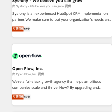
Systony - We believe you can grow
English to design scalable strategies that drive measurable
由 Systony - We believe you can grow 提供
growth. 🌎 Highlights: • 10+ years as a HubSpot partner. •
Systony is an experienced HubSpot CRM implementation
2023 Impact Awards: Platform Migration Excellence. • Top 3
partner. We make sure to put your organization's needs and
Partner of the Year LATAM 2022, 2023, 2024, 2025. • Partner
goals first and think along with your organization. We are
菁英級
4.9
of the Year 2024. • Organizer of Aliados.ai (AI, marketing &
only satisfied once you are too. Why Systony? - 20+ years
tech global congress). 👉 Ready to scale your business with
of experience with CRM, Marketing, Sales & Service
HubSpot? Let Cebra’s experts help you grow faster, smarter,
implementations - 500+ successful onboardings - Own
and with impact.
back-end developers - Complex data migrations (e.g.
Salesforce, MS Dynamics, Perfect View, SuperOffice) -
Custom integrations (e.g. MS Business Central, Navision, AX,
SAP, Exact, AFAS) We focus on growing B2B companies in
Open Flow, Inc.
the SME sector such as manufacturing, SaaS, business
由 Open Flow, Inc. 提供
services and wholesaler companies. As an experienced
We’re a full-stack growth agency that helps ambitious
HubSpot partner, we know how important user adoption is.
companies scale and thrive. How? By upgrading and
That's why we have developed a step-by-step
streamlining every single revenue-generating aspect of your
菁英級
5.0
implementation process that focuses on user adoption.
business. We’re proud HubSpot Elite Solutions Partners and
We’re experts on connecting data, technology and people
devout CRM nerds who can harness HubSpot’s custom
with each other. Together we strive for optimal customer
digital tools to improve each touchpoint of your customer