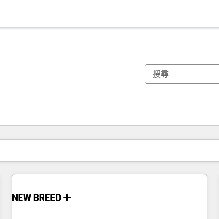
你目前位於
頁
頁
頁
頁
頁
頁
頁
頁
頁
頁
頁