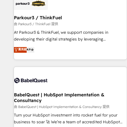
HubSpot set-up for better results 🌐 Website design and
build using HubSpot 🔌 Integrating HubSpot with other
systems 🎓 Training your teams to be HubSpot pros 📊
Parkour3 / ThinkFuel
Lead generation services using HubSpot Why us? - SIX
由 Parkour3 / ThinkFuel 提供
HubSpot Accreditations - awarded by HubSpot after a
At Parkour3 & ThinkFuel, we support companies in
rigorous process for CRM, Solutions Architecture,
developing their digital strategies by leveraging
Onboarding , Data Migration, Custom Integration & Platform
technologies and automating their marketing and sales
菁英級
4.9
Enablement -Onboarded over 500 businesses to HubSpot -
processes to generate growth. Our offer spans from
Top 1% of partners worldwide -In-house team of 25+
Strategy to Operations. We specialize in CRM onboarding
experts Contact us today to help you get more from your
and implementation, web design, sales & marketing
investment in HubSpot. www.bbdboom.com
automation, and digital marketing. With extensive
experience working with tech companies and
manufacturers since 2002, we are committed to
empowering our clients and developing their autonomy. Get
BabelQuest | HubSpot Implementation &
Consultancy
to grips with HubSpot through guided implementation and
seamless integration of the CRM platform into your digital
由 BabelQuest | HubSpot Implementation & Consultancy 提供
ecosystem. Would you like support in deploying your
Turn your HubSpot investment into rocket fuel for your
inbound marketing strategy? We'll provide support tailored
business to soar 🚀 We’re a team of accredited HubSpot