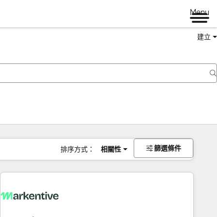
Menu
建立
篩選條件
排序方式：
相關性