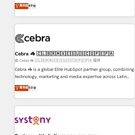
to your needs and sales objectives. With 125+ certifications,
experts ready to help you. We can implement the platform
菁英級
4.9
we are part of the most certified Canadian agencies, and we
into complex business environments, optimise what you've
both hold Onboarding Accreditations. Based in Canada
got and make sure you can actually use it, build your
(coast to coast), our services are offered in both English &
website in HubSpot or create an inbound marketing
French.
strategy for you and execute it on HubSpot. We are on the
G-Cloud 14 CCS (Crown Commercial Service) framework,
meaning we've been accredited by HubSpot and vetted by
the CCS, which means we can support public sector
Cebra 🦓 🇨🇱🇧🇷🇲🇽🇪🇸🇺🇸🇨🇴🇵🇪🇵🇦
companies as well the other ones listed in our profile. Our
由 Cebra 🦓 🇨🇱🇧🇷🇲🇽🇪🇸🇺🇸🇨🇴🇵🇪🇵🇦 提供
services: - HubSpot implementation - HubSpot CMS
Cebra 🦓 is a global Elite HubSpot partner group, combining
website build We can do lots of things. But everything we
technology, marketing and media expertise across Latin
do is there for you to: - Grow revenue, and run your
America and Southern Europe, with teams across 7
菁英級
5.0
business more efficiently - Build stronger relationships with
countries. Born in Chile, we combine local insight with
customers - Make better decisions with data - Find a new
international reach to help businesses grow through
voice and reach more people - Get the most out of your
technology, creativity, AI and strategy. For over 12 years,
HubSpot investment
we’ve delivered 500+ HubSpot implementations, building
end-to-end solutions that integrate CRM, AI automation,
inbound and loop marketing, content, and digital creativity.
Our multicultural team works in Spanish, Portuguese, and