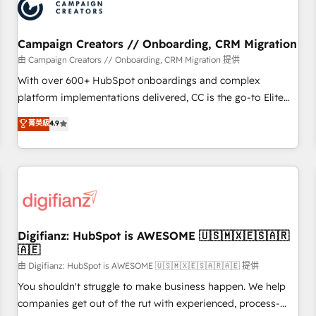
business forward. Since 2015 we are fully dedicated to
HubSpot and with an experienced team (50+), we work
with reputable companies in B2B sectors such as
Campaign Creators // Onboarding, CRM Migration
manufacturing, SaaS and business services. We prepare a
由 Campaign Creators // Onboarding, CRM Migration 提供
customized business case that demonstrates the value and
With over 600+ HubSpot onboardings and complex
impact of your digital transformation, including a detailed
platform implementations delivered, CC is the go-to Elite
financial rationale with a focus on ROI and TCO. As a trusted
Solutions Partner for businesses ready to migrate,
菁英級
4.9
extension of your team, we believe in the power of
replatform, and scale smarter. We specialize in high-impact
partnership. Together, we embark on a transformational
CRM and CMS migrations and onboarding from platforms
journey that sets your business up for long-term success.
like Salesforce, NetSuite, Zoho, Pardot, Marketo, Microsoft
Unlock your business. If not now, when?
Dynamics, Wix, WordPress and legacy CRMs, turning
fragmented systems into unified, growth-ready HubSpot
architectures that accelerate revenue operations and
performance. - Multi-object CRM migration, cleanup, and
Digifianz: HubSpot is AWESOME 🇺🇸🇲🇽🇪🇸🇦🇷
🇦🇪
implementation. - Pre-built and custom integrations across
your full tech stack. - Custom object setup, CMS builds, and
由 Digifianz: HubSpot is AWESOME 🇺🇸🇲🇽🇪🇸🇦🇷🇦🇪 提供
full-funnel automation. - Dashboards, lifecycle campaigns,
You shouldn't struggle to make business happen. We help
and lead nurturing sequences. - Cross-hub setup across
companies get out of the rut with experienced, process-