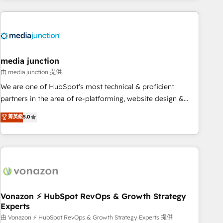
& award-winning design to build scalable, globally
regionalized HubSpot websites, integrated marketing
campaigns, & RevOps frameworks that fuel long-term
success We connect the entire customer lifecycle through
seamless integrations, ensure long-term adoption with
media junction
change-management programs, and align marketing, sales,
由 media junction 提供
and service to drive sustainable growth With 6 key
We are one of HubSpot's most technical & proficient
HubSpot accreditations and experience across hundreds of
partners in the area of re-platforming, website design &
organizations in dozens of industries, there’s a good chance
development. We specialize in multi-hub implementations
菁英級
5.0
one of our globally integrated teams has worked with
for mid-market & enterprise companies. We are woman-
clients just like you Let’s explore whether S2 is the partner
owned, powered by coffee, and we ❤️ dogs. We produce
you’ve been looking for...and get your next big initiative
award-winning work for our clients. 🏆2023 Technical
moving!
Expertise Impact Award 🏆2022 Technical Expertise Impact
Award 🏆2022 Platform Migration Excellence Impact Award
🏆2020 Elite Solutions Partner 🏆2019 Integrations HubSpot
Impact Award 🏆2019 Marketing Enablement HubSpot
Vonazon ⚡ HubSpot RevOps & Growth Strategy
Experts
Impact Award 🏆2018 Website Design HubSpot Impact
Award 🏆2017 Website Design HubSpot Impact Award 🏆
由 Vonazon ⚡ HubSpot RevOps & Growth Strategy Experts 提供