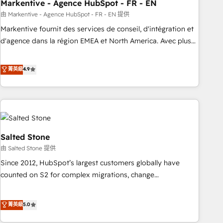
Markentive - Agence HubSpot - FR - EN
由 Markentive - Agence HubSpot - FR - EN 提供
Markentive fournit des services de conseil, d'intégration et
d'agence dans la région EMEA et North America. Avec plus
de 115 experts en marketing automation, Growth, Revops,
CRM et webdesign. Markentive is both a consulting firm, a
菁英級
4.9
digital agency and an integrator. With over 115 experts in
marketing automation, growth, revops, CRM and webdesign
(We focus on EMEA - USA customers).
Salted Stone
由 Salted Stone 提供
Since 2012, HubSpot’s largest customers globally have
counted on S2 for complex migrations, change
management, systems integration, and creative solutions
that deliver measurable impact and transform brand
菁英級
5.0
experiences As one of the few full-service creative agencies
in the HubSpot ecosystem, we blend strategy, technology,