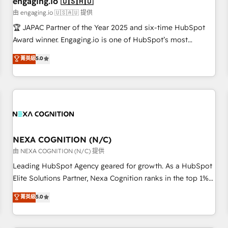
engaging.io 🇺🇸🇦🇺
顧客データの一元化から、GTMの見える化・自動化まで。全
由 engaging.io 🇺🇸🇦🇺 提供
Hub統合運用、データ品質設計、グループ横断のCRM統合に対
🏆 JAPAC Partner of the Year 2025 and six-time HubSpot
応します。 2️⃣ AIエージェント組織構築 営業・マーケティング
Award winner. Engaging.io is one of HubSpot’s most
業務の一部をAIが自律実行する組織への移行を設計・実装。
experienced Agency Partners globally, delivering complex
菁英級
5.0
Breeze・Claude等をHubSpotと連携させ、役割定義・運用ル
HubSpot implementations for 16+ years. With 700+ projects
ール・成果指標まで含めて設計します。 3️⃣ 全社DX × AI推進の
completed across APAC and North America, we help mid-
PMO伴走支援 複数部門をまたぐDX×AI変革を、構想から実装・
market and enterprise organisations with CRM migrations,
定着までPMOとして主導。「設定の代行ではなく、設計の責
custom integrations, data architecture, automation, and
任」を引き受け、部門横断の統合・浸透・変革管理を実行しま
portal builds. We specialise in Salesforce, Microsoft
す。 ▸ CMS戦略設計・構築：リード獲得・CVR・SEOを前提に
Dynamics, and legacy CRM migrations; custom integrations
した情報設計・導線設計・テンプレート設計をContent Hubで
with platforms including Ticketmaster, Ticketek,
NEXA COGNITION (N/C)
一体提供。 ▸ 既存CRM・MAからの移行支援：Salesforce・
SevenRooms, NetSuite, Snowflake, and Salesforce;
由 NEXA COGNITION (N/C) 提供
Marketo・Pardot等からの移行、カスタム設計、履歴データ移
HubSpot CMS development; AI automation; and data
Leading HubSpot Agency geared for growth. As a HubSpot
行と活用設計まで。 ▸ AEO対応：ChatGPT・Perplexity等のAI
services. As a Ticketmaster Nexus Partner, we deliver
Elite Solutions Partner, Nexa Cognition ranks in the top 1%
検索からの流入・引用を前提にコンテンツとサイト構造を最適
advanced sports and events integrations in the HubSpot
of global HubSpot Partners and has been one of the
化。 🏆 なぜ100incを選ぶのか？ ✓ HubSpot Eliteパートナー
菁英級
5.0
ecosystem. We also build and maintain proprietary
longest-standing partners since 2012. We empower
認定 ✓ HubSpotアワード受賞・HUGリーダー ✓
HubSpot apps including JinnSync. Our credentials include
businesses to harness the full potential of HubSpot by
ISO27001:2022 / ISO9001:2015 取得 ✓ 400社以上の導入実績
five HubSpot Academy accreditations, six HubSpot Awards,
combining strategic insights with technical excellence, we