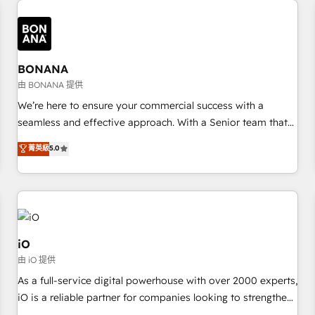
✓ HubSpot大百科 出版 CRM・AI活用に関するご相談、現状整
recognition in Financial Services and Real Estate, and 80+
deliver bespoke HubSpot solutions tailored to drive
理の壁打ちなど、構想段階からお気軽にお問い合わせくださ
five-star reviews.
measurable growth and operational efficiency. Why Choose
い。
Nexa Cognition? 🚀 HubSpot Expertise: Our certified team
specialises in CRM implementation, marketing automation,
BONANA
and revenue operations. 🤝 Custom Solutions: From
由 BONANA 提供
onboarding and integrations, to RevOps and training. We
We’re here to ensure your commercial success with a
align HubSpot with your business needs. 🌟 Proven Results:
seamless and effective approach. With a Senior team that
We’ve helped businesses of all sizes accelerate revenue
has 10+ years of experience in HubSpot, we have a deep
菁英級
5.0
growth, improve operational efficiency, and achieve ROI. 🔧
understanding of SaaS, Business Services and E-commerce
Flexible Service Packages: Choose ongoing support or
together with Retail. We streamline and enhance your Sales,
project-based solutions. We offer service packages
Marketing & Service efforts, providing insights in your
designed to fit your requirements. Contact us today!
commercial operations. We're good at RevOps, automating
and optimizing your marketing, sales & service operations
with AI, designing and building your website, and we drive
iO
growth through Account-Based Marketing, SEO, SEA and
由 iO 提供
many other tactics. No worries, we will advise you in which
As a full-service digital powerhouse with over 2000 experts,
to deploy and help you to get the best measurable ROI. This
iO is a reliable partner for companies looking to strengthen
brings us to our mission; to effectively guide as much
their position in the fields of marketing, technology,