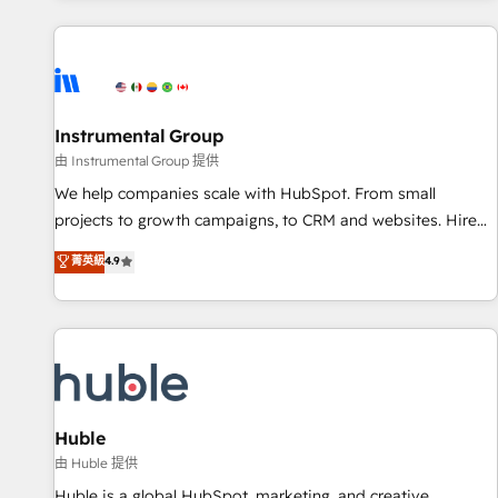
programmes and accelerate ROI across every HubSpot
Hub. 🧭 From multi-region migrations to AI-powered
automation, we turn complexity into clarity, human at global
scale. 🏆 HubSpot’s CEO called us “the partner of the
future.” Others agree it is proof of trust built through
Instrumental Group
measurable impact.
由 Instrumental Group 提供
We help companies scale with HubSpot. From small
projects to growth campaigns, to CRM and websites. Hire
an agency that's experienced in every inch of HubSpot and
菁英級
4.9
willing to work hand-in-hand with your team to simplify the
complex and build a better experience for your team and
customers.
Huble
由 Huble 提供
Huble is a global HubSpot, marketing, and creative