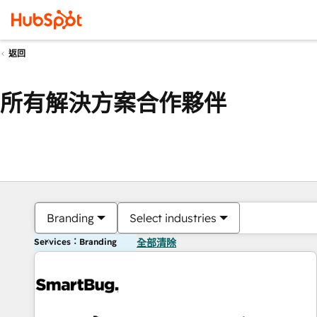
返回
所有解決方案合作夥伴
Branding
Select industries
Services：Branding
全部清除