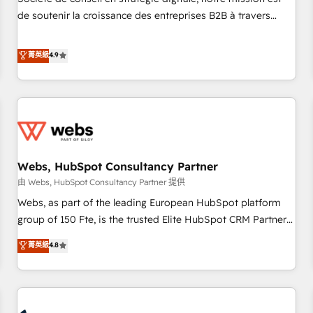
optimization, and inbound marketing tactics, we focus on
de soutenir la croissance des entreprises B2B à travers
understanding, nurturing, and converting leads. Partner with
l’acquisition de nouveaux clients, l'intégration CRM et le
us to unlock your business's full potential and achieve
développement des revenus auprès de vos comptes
菁英級
4.9
sustained growth in today's competitive market.
existants. En France et à l'international, nous travaillons
avec des ETI ambitieuses, des grands groupes voulant aller
au-delà d’une simple transformation digitale et des startups
florissantes. Nos 3 grandes expertises sont : ➤ L’intégration
de CRM et de méthodologie RevOps pour aligner les
équipes marketing, commerciales et support client (data
Webs, HubSpot Consultancy Partner
migration, synchronisation API, audit et maintenance) ➤ La
création de sites internet de conversion qui transforment
由 Webs, HubSpot Consultancy Partner 提供
les visiteurs en opportunités d'affaires ➤ La mise en place
Webs, as part of the leading European HubSpot platform
de stratégies d'acquisition marketing (SEO, SEA, inbound,
group of 150 Fte, is the trusted Elite HubSpot CRM Partner
automatisation marketing, ABM, IA, emailing) Informations
offering you a roadmap on maximizing EBITDA and
菁英級
4.8
clés : - 10 ans d'expérience - 100+ intégrations CRM
achieving Commercial Excellence. With our targeted
HubSpot réussies - 40 experts conseil - 150 certifications
processes, we strengthen your digital transformation and
HubSpot cumulées
minimize costs. As HubSpot's Advanced Accredited CRM
Implementation partner, we provide expertise to drive your