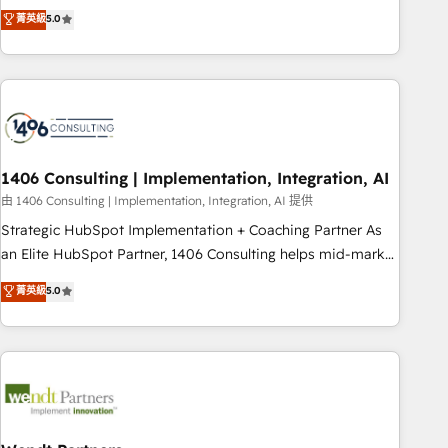
𝗯𝘂𝘀𝗶𝗻𝗲𝘀𝘀' button to get in touch (𝘸𝘦'𝘳𝘦 𝘴𝘶𝘱𝘦𝘳 𝘳𝘦𝘴𝘱𝘰𝘯𝘴𝘪𝘷𝘦)
Netherlands, Ireland, and Canada, we’ve delivered
菁英級
5.0
thousands of successful HubSpot projects for mid-market
and enterprise clients worldwide, with over 10 years
experience. We combine HubSpot, data, and AI to design
connected go-to-market systems that align people,
process, and technology for predictable, scalable revenue
growth. Our expertise spans RevOps, CRM and data
1406 Consulting | Implementation, Integration, AI
architecture, AI enablement, and strategic marketing,
delivered through our proprietary FLAIR framework for
由 1406 Consulting | Implementation, Integration, AI 提供
responsible AI adoption. As a HubSpot Elite Partner and
Strategic HubSpot Implementation + Coaching Partner As
ISO 27001:2022 certified consultancy, we blend strategy,
an Elite HubSpot Partner, 1406 Consulting helps mid-market
creativity, and technology to help organisations scale
revenue teams transform how they sell, market, and serve.
菁英級
5.0
smarter and grow stronger.
We don't just build your HubSpot—we teach your team to
own it, then stay to help you keep winning. What We Do ⚙️
CRM Implementations across Marketing, Sales, Service,
Data & Content 📈 Sales & Marketing Alignment + Revenue
Team Enablement 🤖 Breeze AI & Custom Agent Creation 🔄
Custom Integrations & Data Migration Why 1406 We
become part of your team. Your team learns while we build.