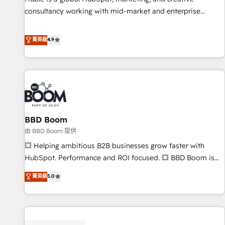
consultancy working with mid-market and enterprise
businesses. We go beyond implementation, shaping the
strategy, processes, and teams that turn HubSpot into a
菁英級
4.9
genuine growth engine. Named HubSpot's Global Partner of
the Year in 2024, consistently ranked among their top 5
partners worldwide, and with over 15 years in the
ecosystem, Huble has built a track record that speaks for
itself. One company, one operating model, delivering across
offices and consulting teams in the UK, USA, Canada,
BBD Boom
Germany, France, Belgium, Singapore, and South Africa.
Certified compliant with ISO/IEC 27001:2022 and ISO
由 BBD Boom 提供
9001:2015 across all seven international offices and 175+
💥 Helping ambitious B2B businesses grow faster with
employees.
HubSpot. Performance and ROI focused. 💥 BBD Boom is
the HubSpot partner that can help you to HubSpot Better.
菁英級
5.0
We work with your teams to solve all your HubSpot
challenges and improve user adoption, sales process and
marketing results. Services 📚 Onboarding your team to
HubSpot for the first time 🔧 Designing and optimising your