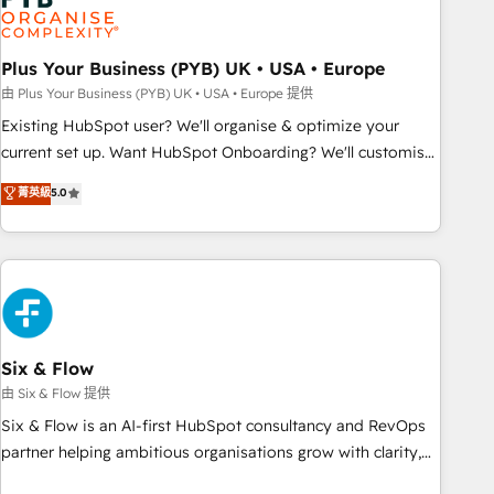
pilotage et l'intégration d'HubSpot ! Les grandes phases
d'un projet HubSpot avec DIGITALISIM : 🧽 Nettoyage,
migration et intégration des bases de données. 🚀
Plus Your Business (PYB) UK • USA • Europe
Développement des interfaces avec vos logiciels métiers ⚙️
由 Plus Your Business (PYB) UK • USA • Europe 提供
Configuration de la plateforme HubSpot 📈 Configuration
Existing HubSpot user? We'll organise & optimize your
de rapports et tableaux de bord 🤝 Book Process &
current set up. Want HubSpot Onboarding? We'll customise
Guidelines utilisateurs 🎓 Formations des utilisateurs
your CRM & automate your business processes. Welcome
菁英級
5.0
to our Profile! We can help with... • CRM implementation,
reports & workflows, and team training • CRM migration:
Salesforce, Pipedrive, Dynamics etc • Technical projects inc.
Custom API integrations & ERP systems inc. SAP and
Netsuite A little about us... • Boutique 'Elite' Team (12 super
skilled members) • 150+ Clients for Sales Hub, Marketing
Hub, Service Hub, Data Hub and Website (CMS) • ISO/IEC
Six & Flow
27001:2022, ISO 9001:2015 and now... ISO 42001: 2023
由 Six & Flow 提供
certified • Exclusive AI 'GuardHub' governance framework,
Six & Flow is an AI-first HubSpot consultancy and RevOps
based on ISO 42001 - helping you 'organise complexity'
partner helping ambitious organisations grow with clarity,
𝗥𝗲𝗮𝗱𝘆 𝗳𝗼𝗿 𝘁𝗵𝗲 𝗻𝗲𝘅𝘁 𝘀𝘁𝗲𝗽? Click the 👈 '𝗖𝗼𝗻𝘁𝗮𝗰𝘁
confidence, and intelligence. Operating across the UK,