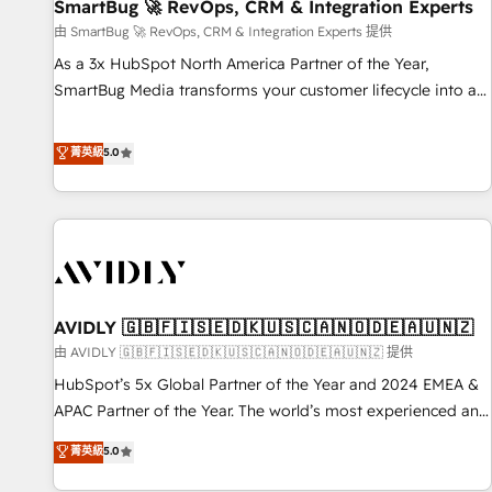
SmartBug 🚀 RevOps, CRM & Integration Experts
由 SmartBug 🚀 RevOps, CRM & Integration Experts 提供
As a 3x HubSpot North America Partner of the Year,
SmartBug Media transforms your customer lifecycle into a
revenue engine. Our unified ecosystem includes specialized
divisions Globalia (AI & Software) and Point Success Media
菁英級
5.0
(Paid Media), making this the official home for all three
brands. 🔄 Implementation & Integration - Seamless
migrations and system integrations powered by Globalia’s
technical development team. - 19 HubSpot-certified trainers
to drive platform adoption. 📈 Revenue Generation - Full-
funnel marketing and high-performance advertising via
AVIDLY 🇬🇧🇫🇮🇸🇪🇩🇰🇺🇸🇨🇦🇳🇴🇩🇪🇦🇺🇳🇿
Point Success Media. - Expert deployment of Breeze AI and
custom agents to automate growth. 🏆 Elite Excellence - 8
由 AVIDLY 🇬🇧🇫🇮🇸🇪🇩🇰🇺🇸🇨🇦🇳🇴🇩🇪🇦🇺🇳🇿 提供
platform accreditations and deep HIPAA-compliance
HubSpot’s 5x Global Partner of the Year and 2024 EMEA &
expertise. - A team of 250+ experts dedicated to your
APAC Partner of the Year. The world’s most experienced and
resilient growth.
fully accredited HubSpot Solutions Partner. 🚀 With 2,750+
菁英級
5.0
HubSpot projects delivered and 370+ specialists across
EMEA, APAC and NAM, we de-risk complex CRM