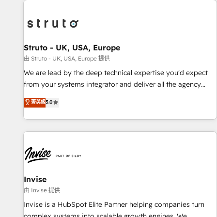
processes and experiences. Systony – We believe you can
experience. Working hand-in-hand with your team, we’ll
grow!
assemble a RevOps machine that drives more traffic,
generates better leads and crushes your revenue goals.
We've worked with thousands of HubSpot customers and
Struto - UK, USA, Europe
we'd love to work with you too! Clients come to us for:
由 Struto - UK, USA, Europe 提供
Advanced CRM solutions System Integrations both Custom
We are lead by the deep technical expertise you'd expect
and Native to HubSpot Data System Migrations between
from your systems integrator and deliver all the agency
systems to HubSpot New lead generation strategies Time-
services you'd expect from your HubSpot Solutions Partner.
菁英級
5.0
saving automations Fresh growth campaigns Robust help
As one of the UK's longest-standing partners, we are
desk Unified revenue operations Dynamic website
experts at maximising the value of the HubSpot platform
development Award-winning creative design We live and
and building an integrated growth stack that brings your
breathe HubSpot and are ready to take on real challenges!
business, operational and technical requirements to life, and
creates a 360˚ view of your customer to help your teams
do more. We specialise in HubSpot technical services,
website design and development as well as agency services
Invise
that help set you up for success. Now, more than ever you
由 Invise 提供
need to connect and align your website and marketing to
Invise is a HubSpot Elite Partner helping companies turn
sales and customer service. It's time to empower your
complex systems into scalable growth engines. We