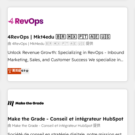
companies turn HubSpot into a revenue engine. We
onboard your team, migrate your data, and build AI-
powered workflows that drive adoption from week one, in
your time zone. What we do: ➤ Onboarding: Live in weeks,
with workflows built around your business, not a template.
4RevOps | Mkt4edu 🇧🇷 🇲🇽 🇵🇹 🇦🇪 🇺🇸
➤ Migration: Move from any legacy CRM. Zero downtime,
由 4RevOps | Mkt4edu 🇧🇷 🇲🇽 🇵🇹 🇦🇪 🇺🇸 提供
full data integrity. ➤ Implementation: Configure HubSpot to
Unlock Revenue Growth: Specializing in RevOps - Inbound
run your revenue process. Sales, marketing, and service
Marketing, Sales, and Customer Success We specialize in
wired together. ➤ AI and Integrations: Layer Breeze AI,
driving revenue growth for companies across industries
菁英級
4.9
custom agents, and APIs to remove manual work. ➤
through tailored marketing, sales, and customer success
Ongoing Management: Monthly tune-ups, feature rollouts,
strategies, utilizing RevOps methodologies. As Latin
adoption coaching. Buying HubSpot, switching to it, or
America's largest HubSpot partner and a global leader in
reviving a stale portal? We are built for the work.
education market, we offer unparalleled insights. Operating
in five countries—Brazil, UAE (Abu Dhabi/Dubai/Sharjah),
Mexico, USA, and Portugal—we've executed over a hundred
successful operations. Our approach, rooted in RevOps
Make the Grade - Conseil et intégrateur HubSpot
principles, integrates analysis, training, planning, and
由 Make the Grade - Conseil et intégrateur HubSpot 提供
qualification. Leveraging technology, data analytics, CRM
Société de conseil en stratégie digitale, notre mission est