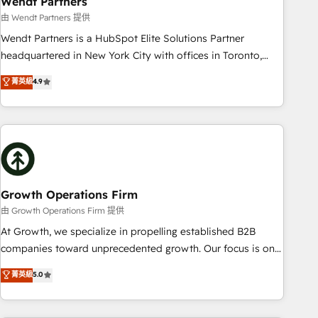
Wendt Partners
We fix what others broke. Built for mid-market reality—
由 Wendt Partners 提供
practical solutions that work with your actual headcount
Wendt Partners is a HubSpot Elite Solutions Partner
and constraints. By the Numbers 🏆 Top 1% of all HubSpot
headquartered in New York City with offices in Toronto,
partners 🔄 Top 5% globally in client retention 📅 8+ years of
London and Melbourne. As a global HubSpot partner, we
菁英級
4.9
consistent results since 2017 Who We Serve Revenue teams,
specialize in working with sophisticated B2B companies to
marketing leaders, and sales ops at mid-market companies
implement the HubSpot CRM platform across client
ready to move beyond spreadsheets into unified systems
organizations. Our vertical market expertise includes
that drive real business results.
industrial/manufacturing, professional services,
architecture/engineering/construction (AEC), distribution,
commercial real estate, technology, finserv/fintech, IT
managed services, transportation & logistics, energy/solar,
Growth Operations Firm
staffing and recruiting, media, healthcare and government
由 Growth Operations Firm 提供
contractors. Our scope of services encompasses Platform
At Growth, we specialize in propelling established B2B
Solutions, Technical Solutions, Enablement Solutions, Digital
companies toward unprecedented growth. Our focus is on
Solutions and Growth Solutions. As a fully accredited and
fine-tuning and enhancing your growth, sales, and
菁英級
5.0
five-star rated firm, Wendt Partners brings a deep bench of
marketing operations. Unlike conventional marketing
expertise to each client engagement. In addition, we are
agencies, we dive deep into the operational aspects of your
SOC 2, ISO 27001, GDPR and HIPAA compliant for global IT
business, ensuring that each cog in your growth machine is