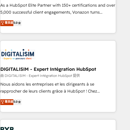
2016 Growth-Driven Design Agency of the Year 🏆2016
As a HubSpot Elite Partner with 150+ certifications and over
Sales Enablement HubSpot Impact Award 🏆2015 Growth-
5,000 successful client engagements, Vonazon turns
Driven Design Agency of the Year 🏆2015 Became the 5th
marketing complexity into measurable, scalable growth.
菁英級
5.0
Agency to reach Diamond 🏆2014 HubSpot COS
From onboarding to enterprise-grade campaigns, our in-
Performance Award 🏆2014 HubSpot COS Design Award 🏆
house team builds scalable strategies that drive long-term
2013 HubSpot Marketplace Provider of the Year 🏆2011
revenue. ⚙️ HubSpot Integration & Optimization • Seamless
Became a HubSpot Partner 📆Founded in 1997
CRM, CMS, and automation setup • Complex platform
migrations and data cleanups • Custom APIs and third-party
integrations 📈 End-to-End Revenue Acceleration • Lifecycle
marketing and pipeline growth programs • Sales
DIGITALISIM - Expert Intégration HubSpot
enablement tools and CRM optimization • Retention
由 DIGITALISIM - Expert Intégration HubSpot 提供
strategies with customer journey mapping 🏅 Elite-Level
Nous aidons les entreprises et les dirigeants à se
HubSpot Execution • 750+ onboardings and 2,000+
rapprocher de leurs clients grâce à HubSpot ! Chez
implementations • Deep expertise across marketing, sales,
DIGITALISIM, nous avons l'intime conviction que la réussite
菁英級
5.0
and service hubs • Built-in flexibility for startups to global
des entreprises passe par l’innovation web, le marketing
brands
digital, et la relation client ! C'est pourquoi, nos experts sont
à la fois capables de gérer votre projet de création de site
internet, votre référencement, votre stratégie digitale et le