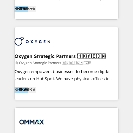
integration, and much more.
and set you up to scale. Let’s unlock the full power
partner. Efficiency through Technology in Marketing
鑽石級
4.9
of HubSpot, together.
& Sales! Since 1994, we constantly seek and develop
new digital solutions that allow marketing and sales
to get done faster, better, and at lower costs. W4' s
field of activity is wide and varied. It ranges from
marketing automation services to promotional
campaigns through to the creation of websites and
the programming of HubSpot apps & integrations.
Oxygen Strategic Partners 🇭🇰🇦🇪🇨🇳
As HubSpot Certified Trainer, we offer inbound- and
由 Oxygen Strategic Partners 🇭🇰🇦🇪🇨🇳 提供
content marketing workshops as well as software
Oxygen empowers businesses to become digital
trainings. Furthermore W4 created the marketing
leaders on HubSpot. We have physical offices in
platform "Marketingblatt" which provide the latest
Hong Kong, Shenzhen, and Dubai (unlike many listed
鑽石級
5.0
marketing trends and topics:
in the partner directory) and an international team of
https://blog.marketingblatt.com/
HubSpot experts who are native speakers of
English, Mandarin, Cantonese, and Arabic. We
specialise in HubSpot onboarding, implementation,
integration, strategy, automation, messaging
(through WhatsApp and WeChat), and website