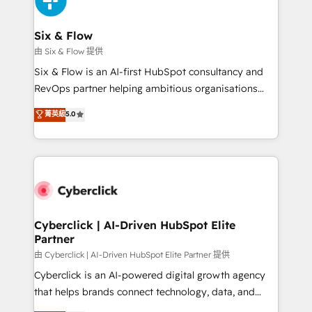
investment
Reviews and 4.9/5 rating in Clutch Reviews. Digifianz
helps the following industries: logistics & 3PL, home
Six & Flow
improvement & construction, branding and
由 Six & Flow 提供
commercialization, real estate, health, education,
Six & Flow is an AI-first HubSpot consultancy and
SaaS, Software Dev & IT and consulting, make the
RevOps partner helping ambitious organisations
most out of their HubSpot experience operating in
grow with clarity, confidence, and intelligence.
菁英級
5.0
the United States, EU, UAE, Mexico and Latin
Operating across the UK, Netherlands, Ireland, and
America. From casual user to super fan: make
Canada, we’ve delivered thousands of successful
HubSpot an experience you LOVE!
HubSpot projects for mid-market and enterprise
clients worldwide, with over 10 years experience. We
combine HubSpot, data, and AI to design connected
go-to-market systems that align people, process,
and technology for predictable, scalable revenue
Cyberclick | AI-Driven HubSpot Elite
Partner
growth. Our expertise spans RevOps, CRM and data
architecture, AI enablement, and strategic marketing,
由 Cyberclick | AI-Driven HubSpot Elite Partner 提供
delivered through our proprietary FLAIR framework
Cyberclick is an AI-powered digital growth agency
for responsible AI adoption. As a HubSpot Elite
that helps brands connect technology, data, and
Partner and ISO 27001:2022 certified consultancy,
creativity to achieve measurable results. Founded in