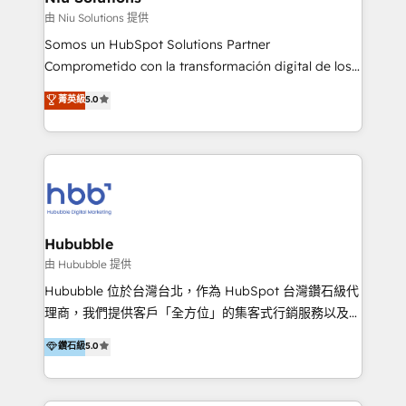
generar resultados medibles. Apoyamos a empresas
由 Niu Solutions 提供
de construcción, educación, tecnología, retail, e-
Somos un HubSpot Solutions Partner
commerce, salud, financieras, seguros y servicios,
Comprometido con la transformación digital de los
ayudándolas a conectar sistemas, escalar equipos y
procesos comerciales de las empresas en
菁英級
5.0
tomar decisiones basadas en datos. 🌎 Highlights:
Latinoamérica, con un enfoque en Marketing, Ventas
5+ años como partner HubSpot 100+
y Servicio al Cliente. Somos un equipo de trabajo
implementaciones en LATAM y EE. UU. Expertise en
multidisciplinario de alto rendimiento, con
integraciones vía API Top #7 HubSpot Partner
conocimiento y experiencia enfocado en: 1.
LATAM 2025 🏆 Impulsamos crecimiento con CRM +
Optimizar la eficiencia operativa de nuestros
IA en múltiples industrias. 👉 ¿Listo para transformar
clientes 2. Mejorar la experiencia del cliente 3.
tus procesos comerciales?
Asegurar resultados medibles Nos especializamos
Hububble
en bancos, seguros, e-commerce, Desarrolladores
由 Hububble 提供
Inmobiliarios y Empresas Distribuidoras de
Hububble 位於台灣台北，作為 HubSpot 台灣鑽石級代
Productos
理商，我們提供客戶「全方位」的集客式行銷服務以及
HubSpot 導入服務等解決方案。 我們擅於為客戶量身打
鑽石級
5.0
造數據驅動的數位行銷計畫，幫助客戶有效率的達到行銷
目的並且獲得實質且持續性的業務成長。 服務超過 200
家客戶導入 HubSpot ，領先市場客戶數： BenQ、