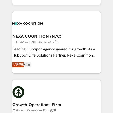
Solutions and Growth Solutions. As a fully
HubSpot Elite Solutions Partners and devout CRM
accredited and five-star rated firm, Wendt Partners
nerds who can harness HubSpot’s custom digital
brings a deep bench of expertise to each client
tools to improve each touchpoint of your customer
engagement. In addition, we are SOC 2, ISO 27001,
experience. Working hand-in-hand with your team,
GDPR and HIPAA compliant for global IT security
we’ll assemble a RevOps machine that drives more
standards.
traffic, generates better leads and crushes your
NEXA COGNITION (N/C)
revenue goals. We've worked with thousands of
由 NEXA COGNITION (N/C) 提供
HubSpot customers and we'd love to work with you
Leading HubSpot Agency geared for growth. As a
too! Clients come to us for: Advanced CRM solutions
HubSpot Elite Solutions Partner, Nexa Cognition
System Integrations both Custom and Native to
ranks in the top 1% of global HubSpot Partners and
菁英級
5.0
HubSpot Data System Migrations between systems
has been one of the longest-standing partners since
to HubSpot New lead generation strategies Time-
2012. We empower businesses to harness the full
saving automations Fresh growth campaigns Robust
potential of HubSpot by combining strategic
help desk Unified revenue operations Dynamic
insights with technical excellence, we deliver
website development Award-winning creative
bespoke HubSpot solutions tailored to drive
design We live and breathe HubSpot and are ready
measurable growth and operational efficiency. Why
to take on real challenges!
Choose Nexa Cognition? 🚀 HubSpot Expertise: Our
Growth Operations Firm
certified team specialises in CRM implementation,
由 Growth Operations Firm 提供