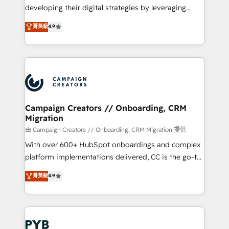
métiers ⚙️ Configuration de la plateforme HubSpot
developing their digital strategies by leveraging
📈 Configuration de rapports et tableaux de bord 🤝
technologies and automating their marketing and
菁英級
4.9
Book Process & Guidelines utilisateurs 🎓
sales processes to generate growth. Our offer spans
Formations des utilisateurs
from Strategy to Operations. We specialize in CRM
onboarding and implementation, web design, sales
& marketing automation, and digital marketing. With
extensive experience working with tech companies
and manufacturers since 2002, we are committed to
empowering our clients and developing their
Campaign Creators // Onboarding, CRM
Migration
autonomy. Get to grips with HubSpot through
guided implementation and seamless integration of
由 Campaign Creators // Onboarding, CRM Migration 提供
the CRM platform into your digital ecosystem. Would
With over 600+ HubSpot onboardings and complex
you like support in deploying your inbound
platform implementations delivered, CC is the go-to
marketing strategy? We'll provide support tailored
Elite Solutions Partner for businesses ready to
菁英級
4.9
to your needs and sales objectives. With 125+
migrate, replatform, and scale smarter. We specialize
certifications, we are part of the most certified
in high-impact CRM and CMS migrations and
Canadian agencies, and we both hold Onboarding
onboarding from platforms like Salesforce, NetSuite,
Accreditations. Based in Canada (coast to coast), our
Zoho, Pardot, Marketo, Microsoft Dynamics, Wix,
services are offered in both English & French.