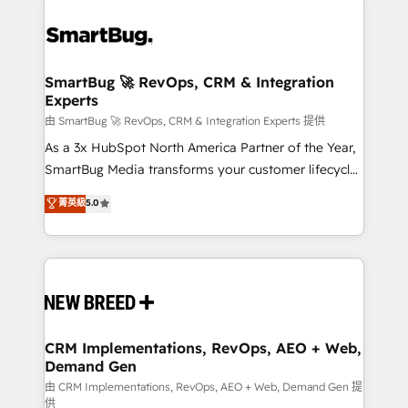
SmartBug 🚀 RevOps, CRM & Integration
Experts
由 SmartBug 🚀 RevOps, CRM & Integration Experts 提供
As a 3x HubSpot North America Partner of the Year,
SmartBug Media transforms your customer lifecycle
into a revenue engine. Our unified ecosystem
菁英級
5.0
includes specialized divisions Globalia (AI &
Software) and Point Success Media (Paid Media),
making this the official home for all three brands. 🔄
Implementation & Integration - Seamless migrations
and system integrations powered by Globalia’s
technical development team. - 19 HubSpot-certified
trainers to drive platform adoption. 📈 Revenue
CRM Implementations, RevOps, AEO + Web,
Demand Gen
Generation - Full-funnel marketing and high-
performance advertising via Point Success Media. -
由 CRM Implementations, RevOps, AEO + Web, Demand Gen 提
供