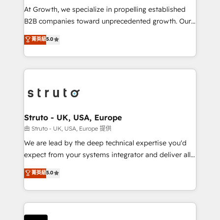
marketing automation, and revenue operations. 🤝
At Growth, we specialize in propelling established
Custom Solutions: From onboarding and
B2B companies toward unprecedented growth. Our
integrations, to RevOps and training. We align
focus is on fine-tuning and enhancing your growth,
菁英級
5.0
HubSpot with your business needs. 🌟 Proven
sales, and marketing operations. Unlike conventional
Results: We’ve helped businesses of all sizes
marketing agencies, we dive deep into the
accelerate revenue growth, improve operational
operational aspects of your business, ensuring that
efficiency, and achieve ROI. 🔧 Flexible Service
each cog in your growth machine is well-oiled and
Packages: Choose ongoing support or project-based
functioning optimally. With our expertise in leading
solutions. We offer service packages designed to fit
platforms like Salesforce and HubSpot, we bring a
your requirements. Contact us today!
wealth of knowledge and experience to the table.
Struto - UK, USA, Europe
Our strategies are tailored to your business's unique
由 Struto - UK, USA, Europe 提供
needs, ensuring a personalized approach that aligns
We are lead by the deep technical expertise you'd
with your growth objectives.
expect from your systems integrator and deliver all
the agency services you'd expect from your
菁英級
5.0
HubSpot Solutions Partner. As one of the UK's
longest-standing partners, we are experts at
maximising the value of the HubSpot platform and
building an integrated growth stack that brings your