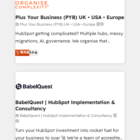
WordPress and legacy CRMs, turning fragmented
systems into unified, growth-ready HubSpot
architectures that accelerate revenue operations and
Plus Your Business (PYB) UK • USA • Europe
performance. - Multi-object CRM migration, cleanup,
由 Plus Your Business (PYB) UK • USA • Europe 提供
and implementation. - Pre-built and custom
HubSpot getting complicated? Multiple hubs, messy
integrations across your full tech stack. - Custom
migrations, AI, governance. We organise that
object setup, CMS builds, and full-funnel automation.
complexity, so your team can put HubSpot to work...
菁英級
5.0
- Dashboards, lifecycle campaigns, and lead
Welcome to our Profile! We help with: • CRM
nurturing sequences. - Cross-hub setup across
implementation, reports, workflows, and team
Marketing, Sales, Operations, and Service Hubs. -
training • CRM migration from Salesforce, Pipedrive,
Ongoing optimization, managed support, and
Dynamics and others • Technical projects including
scalable retainers. Let’s make HubSpot your most
custom API integrations with ERP (and other
powerful growth engine. Built to convert, scale, and
systems) • AI governance for HubSpot-centred
drive results.
operations A little about us: • Boutique 'Elite' team of
BabelQuest | HubSpot Implementation &
Consultancy
12 • 150+ clients across Sales Hub, Marketing Hub,
Service Hub, Data Hub and CMS • ISO/IEC
由 BabelQuest | HubSpot Implementation & Consultancy 提
供
27001:2022, ISO 9001:2015, and ISO 42001:2023
Turn your HubSpot investment into rocket fuel for
certified - the AI management standard • GuardHub:
your business to soar 🚀 We’re a team of accredited
our AI governance framework, built on ISO 42001