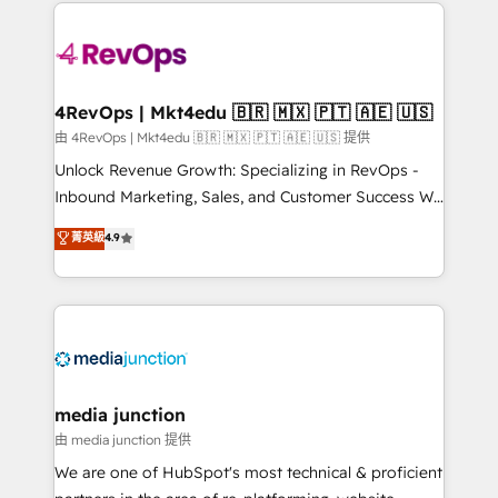
experience for your team and customers.
Manager); and Fixed Project Cost (as per
requirement). ✔️Helped over 25,000+ customers so
far with our HubSpot solutions. ✔️Bespoke apps &
on-demand bundle services. Connect with us today!
4RevOps | Mkt4edu 🇧🇷 🇲🇽 🇵🇹 🇦🇪 🇺🇸
由 4RevOps | Mkt4edu 🇧🇷 🇲🇽 🇵🇹 🇦🇪 🇺🇸 提供
Unlock Revenue Growth: Specializing in RevOps -
Inbound Marketing, Sales, and Customer Success We
specialize in driving revenue growth for companies
菁英級
4.9
across industries through tailored marketing, sales,
and customer success strategies, utilizing RevOps
methodologies. As Latin America's largest HubSpot
partner and a global leader in education market, we
offer unparalleled insights. Operating in five
countries—Brazil, UAE (Abu Dhabi/Dubai/Sharjah),
Mexico, USA, and Portugal—we've executed over a
media junction
hundred successful operations. Our approach,
由 media junction 提供
rooted in RevOps principles, integrates analysis,
We are one of HubSpot's most technical & proficient
training, planning, and qualification. Leveraging