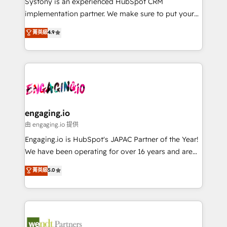
Systony is an experienced HubSpot CRM
提供。 ▸ 既存CRM・MAからの移行支援：Salesforce・
broke. Built for mid-market reality—practical
implementation partner. We make sure to put your
Marketo・Pardot等からの移行、カスタム設計、履歴
solutions that work with your actual headcount and
organization's needs and goals first and think along
データ移行と活用設計まで。 ▸ AEO対応：ChatGPT・
菁英級
4.9
constraints. By the Numbers 🏆 Top 1% of all
with your organization. We are only satisfied once
Perplexity等のAI検索からの流入・引用を前提にコンテ
HubSpot partners 🔄 Top 5% globally in client
you are too. Why Systony? - 20+ years of
ンツとサイト構造を最適化。 🏆 なぜ100incを選ぶの
retention 📅 8+ years of consistent results since 2017
experience with CRM, Marketing, Sales & Service
か？ ✓ HubSpot Eliteパートナー認定 ✓ HubSpotアワ
Who We Serve Revenue teams, marketing leaders,
implementations - 500+ successful onboardings -
ード受賞・HUGリーダー ✓ ISO27001:2022 /
and sales ops at mid-market companies ready to
Own back-end developers - Complex data
ISO9001:2015 取得 ✓ 400社以上の導入実績 ✓
move beyond spreadsheets into unified systems
migrations (e.g. Salesforce, MS Dynamics, Perfect
HubSpot大百科 出版 CRM・AI活用に関するご相談、現
that drive real business results.
View, SuperOffice) - Custom integrations (e.g. MS
engaging.io
状整理の壁打ちなど、構想段階からお気軽にお問い合わ
Business Central, Navision, AX, SAP, Exact, AFAS) We
由 engaging.io 提供
せください。
focus on growing B2B companies in the SME sector
Engaging.io is HubSpot's JAPAC Partner of the Year!
such as manufacturing, SaaS, business services and
We have been operating for over 16 years and are
wholesaler companies. As an experienced HubSpot
one of HubSpot's most experienced and technically
菁英級
5.0
partner, we know how important user adoption is.
capable Agency Partners globally. We specialise in
That's why we have developed a step-by-step
complex CRM migrations, implementations,
implementation process that focuses on user
integrations, custom CMS portal development,
adoption. We’re experts on connecting data,
design & UX for mid to large to multi national
technology and people with each other. Together we
businesses. Our teams are based in North America