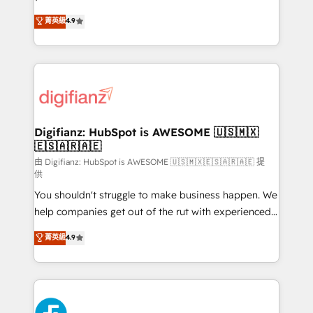
HubSpot experts ready to help you. We can
Ready for the next step? Click the 👈 '𝗖𝗼𝗻𝘁𝗮𝗰𝘁
菁英級
4.9
implement the platform into complex business
𝗯𝘂𝘀𝗶𝗻𝗲𝘀𝘀' button to get in touch (𝘸𝘦'𝘳𝘦 𝘴𝘶𝘱𝘦𝘳
environments, optimise what you've got and make
𝘳𝘦𝘴𝘱𝘰𝘯𝘴𝘪𝘷𝘦)
sure you can actually use it, build your website in
HubSpot or create an inbound marketing strategy
for you and execute it on HubSpot. We are on the
G-Cloud 14 CCS (Crown Commercial Service)
framework, meaning we've been accredited by
Digifianz: HubSpot is AWESOME 🇺🇸🇲🇽
🇪🇸🇦🇷🇦🇪
HubSpot and vetted by the CCS, which means we
can support public sector companies as well the
由 Digifianz: HubSpot is AWESOME 🇺🇸🇲🇽🇪🇸🇦🇷🇦🇪 提
供
other ones listed in our profile. Our services: -
You shouldn't struggle to make business happen. We
HubSpot implementation - HubSpot CMS website
help companies get out of the rut with experienced,
build We can do lots of things. But everything we do
process-oriented teams implementing HubSpot
is there for you to: - Grow revenue, and run your
菁英級
4.9
Marketing, Sales, Service, CMS and Operations Hub,
business more efficiently - Build stronger
so selling and actually engaging with your customers
relationships with customers - Make better
feels easy and pain-free. We are a top ranked
decisions with data - Find a new voice and reach
HubSpot Elite Partner, winner of Rookie of the Year
more people - Get the most out of your HubSpot
and Customer First Awards, 4.9/5 rating in HubSpot