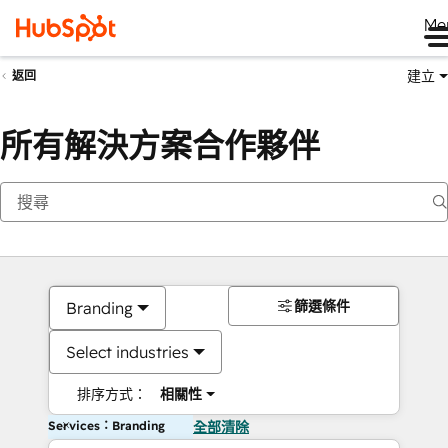
Me
建立
返回
所有解決方案合作夥伴
篩選條件
Branding
Select industries
排序方式：
相關性
Services：Branding
全部清除