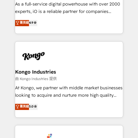
CRM and marketing data, not just implement a
As a full-service digital powerhouse with over 2000
system - Accelerate impact with a partner who
experts, iO is a reliable partner for companies
understands both strategy and technology
looking to strengthen their position in the fields of
菁英級
4.9
marketing, technology, content, strategy and
creation. iO combines in-depth knowledge on both
the marketing and technology end of HubSpot,
creating impactful inbound marketing strategies
from end-to-end. Teams of marketing specialists,
developers, copywriters and designers work side by
side to meet the specific demands of every client
Kongo Industries
and project. Dedicated HubSpot teams combine all
由 Kongo Industries 提供
skills for HubSpot projects from strategy to
At Kongo, we partner with middle market businesses
implementation and training. Skilled in-house
looking to acquire and nurture more high quality
developers are building HubSpot CMS websites and
leads. We use digital media, marketing cloud,
菁英級
5.0
complex API integrations with external platforms.
automation and software integration to drive sales
Working from several campuses across Belgium, The
and, deliver clarity on marketing expenditure.
Netherlands, Denmark and Sweden, iO currently
supports the growth of big and small companies
such as Brussels Airport, Volvo, Farmaline, Agilitas,