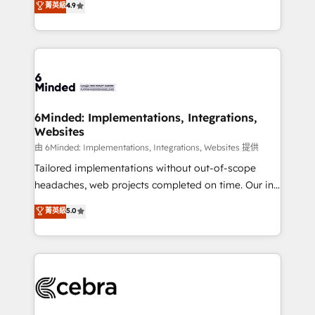
菁英級
4.9
we blend strategy, creativity, and technology to help
Barcelona and operating across Spain, LATAM, and
organisations scale smarter and grow stronger.
the UK, we support global companies in building
smarter marketing, sales, and customer success
strategies. As the only HubSpot Elite Partner in
Iberia (Spain & Portugal), we combine human insight
with intelligent automation to drive sustainable
growth. Our multidisciplinary team designs solutions
6Minded: Implementations, Integrations,
Websites
that simplify complexity, boost performance, and
turn innovation into real impact. 🌍 Highlights •
由 6Minded: Implementations, Integrations, Websites 提供
HubSpot Partner since 2012 • 2022 EMEA Impact
Tailored implementations without out-of-scope
Award: Best Integration • 150+ successful HubSpot
headaches, web projects completed on time. Our in-
projects • Clients in 30+ industries • Proprietary
house team of certified CRM architects, experts,
菁英級
5.0
technology for integrations • Multilingual team:
developers, designers, and marketers handles all
English, Spanish, Portuguese & Italian 👉 Grow
aspects of your HubSpot. ✨ 400+ global clients ✨
smarter with AI and HubSpot.
100+ seamless migrations from 15+ different CRMs
✨ 100,000+ hours in HubSpot projects, 75+ full Hub
implementations, and 5,000+ pages ✨ CS: Clients
generating 7-digit MRR from inbound campaigns ✨