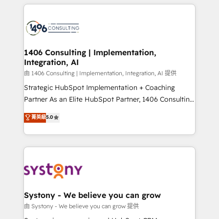
トを組み込んだ顧客フロント業務（マーケティング・営
tech global congress). 👉 Ready to scale your
業・CS）を組織全体で設計・実装する日本のAIネイテ
business with HubSpot? Let Cebra’s experts help
ィブ・エージェンシーです。事業部・グループ会社・部
you grow faster, smarter, and with impact.
門が分立する組織で、データと業務プロセスのサイロ化
を、CRMを軸とした全社共通基盤に再構築します。意
1406 Consulting | Implementation,
Integration, AI
思決定者・PMO・現場担当者に並走します。 1️⃣
HubSpot導入・活用支援 顧客データの一元化から、
由 1406 Consulting | Implementation, Integration, AI 提供
GTMの見える化・自動化まで。全Hub統合運用、デー
Strategic HubSpot Implementation + Coaching
タ品質設計、グループ横断のCRM統合に対応します。
Partner As an Elite HubSpot Partner, 1406 Consulting
2️⃣ AIエージェント組織構築 営業・マーケティング業務
helps mid-market revenue teams transform how
菁英級
5.0
の一部をAIが自律実行する組織への移行を設計・実装。
they sell, market, and serve. We don't just build your
Breeze・Claude等をHubSpotと連携させ、役割定義・
HubSpot—we teach your team to own it, then stay
運用ルール・成果指標まで含めて設計します。 3️⃣ 全社
to help you keep winning. What We Do ⚙️ CRM
DX × AI推進のPMO伴走支援 複数部門をまたぐDX×AI変
Implementations across Marketing, Sales, Service,
革を、構想から実装・定着までPMOとして主導。「設
Data & Content 📈 Sales & Marketing Alignment +
定の代行ではなく、設計の責任」を引き受け、部門横断
Revenue Team Enablement 🤖 Breeze AI & Custom
の統合・浸透・変革管理を実行します。 ▸ CMS戦略設
Agent Creation 🔄 Custom Integrations & Data
Systony - We believe you can grow
計・構築：リード獲得・CVR・SEOを前提にした情報設
Migration Why 1406 We become part of your team.
由 Systony - We believe you can grow 提供
計・導線設計・テンプレート設計をContent Hubで一体
Your team learns while we build. We fix what others