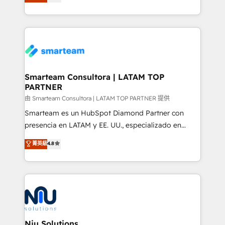
strategies. With offices in South Africa and London,
throughout each stage of the buying cycle with
we take a RevOps-led approach that aligns sales,
conversion-ready websites, engaging content
marketing & service, breaks down silos, and gives
specifically targeted to your key audiences and
teams the clarity to operate efficiently and with
enable sales teams with the process, technology and
confidence. We deliver end to end strategy and
training to smash targets.
implementation, aligning people, processes, data
and technology around a single source of truth to
Smarteam Consultora | LATAM TOP
PARTNER
support sustainable growth and better decision-
making. Working with clients locally and globally, our
由 Smarteam Consultora | LATAM TOP PARTNER 提供
expertise includes HubSpot onboarding and CRM
Smarteam es un HubSpot Diamond Partner con
implementation, automation, sales and customer
presencia en LATAM y EE. UU., especializado en
experience strategy, web development, integrations,
implementaciones de HubSpot, integraciones API y
菁英級
4.8
and data-driven campaigns. Winners of the first
optimización de procesos comerciales con IA. Con
Global HEART Award, Yamini Rogan, CEO of
más de 6 años de experiencia, hemos liderado 100+
HubSpot said "We love the impact you are having in
implementaciones conectando HubSpot con SAP,
the community - we are so glad to work with you."
ERPs, e-commerce, plataformas financieras,
Connect with us to see how we can do better and be
WhatsApp y sistemas logísticos. Nuestro equipo
better together 🏆
multicultural trabaja en español, inglés y portugués,
uniendo visión estratégica y excelencia técnica para
Niu Solutions