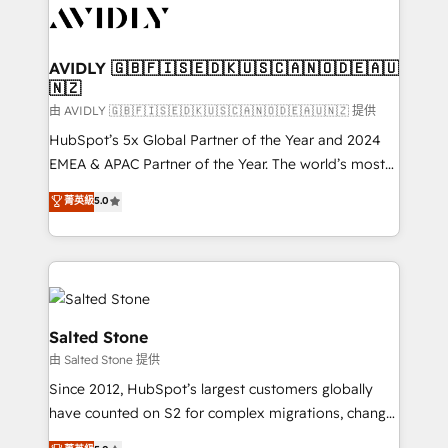
CRM and webdesign (We focus on EMEA - USA
customers).
AVIDLY 🇬🇧🇫🇮🇸🇪🇩🇰🇺🇸🇨🇦🇳🇴🇩🇪🇦🇺
🇳🇿
由 AVIDLY 🇬🇧🇫🇮🇸🇪🇩🇰🇺🇸🇨🇦🇳🇴🇩🇪🇦🇺🇳🇿 提供
HubSpot’s 5x Global Partner of the Year and 2024
EMEA & APAC Partner of the Year. The world’s most
experienced and fully accredited HubSpot Solutions
菁英級
5.0
Partner. 🚀 With 2,750+ HubSpot projects delivered
and 370+ specialists across EMEA, APAC and NAM,
we de-risk complex CRM programmes and
accelerate ROI across every HubSpot Hub. 🧭 From
multi-region migrations to AI-powered automation,
we turn complexity into clarity, human at global
Salted Stone
scale. 🏆 HubSpot’s CEO called us “the partner of the
由 Salted Stone 提供
future.” Others agree it is proof of trust built through
Since 2012, HubSpot’s largest customers globally
measurable impact.
have counted on S2 for complex migrations, change
management, systems integration, and creative