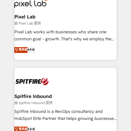
Streamz and Michelin.
Pixel Lab
由 Pixel Lab 提供
Pixel Lab works with businesses who share one
common goal – growth. That’s why we employ the
latest innovations in disruptive technology in our
菁英級
4.9
approach to web design, sales enablement and
inbound marketing that deliver month-on-month
growth for our client's businesses. These methods
are confirmed by data-driven results so you can see
exactly where your marketing budget is being used
and how. In a few months, you can boost leads, ROI
and overall revenue to a level not feasible with
Spitfire Inbound
traditional methods. If you’re a frustrated marketing
由 Spitfire Inbound 提供
manager or business owner sick of wasting budget
Spitfire Inbound is a RevOps consultancy and
with generic agencies and their outdated methods,
HubSpot Elite Partner that helps growing businesses
we are here to help. We help ambitious businesses
design predictable, scalable revenue-driving
菁英級
5.0
just like yours attract more high-quality leads