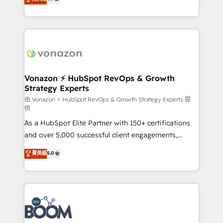
l'intégration CRM et le développement des revenus
auprès de vos comptes existants. En France et à
l'international, nous travaillons avec des ETI
ambitieuses, des grands groupes voulant aller au-
delà d’une simple transformation digitale et des
startups florissantes. Nos 3 grandes expertises sont :
➤ L’intégration de CRM et de méthodologie RevOps
Vonazon ⚡ HubSpot RevOps & Growth
Strategy Experts
pour aligner les équipes marketing, commerciales et
support client (data migration, synchronisation API,
由 Vonazon ⚡ HubSpot RevOps & Growth Strategy Experts 提
供
audit et maintenance) ➤ La création de sites internet
As a HubSpot Elite Partner with 150+ certifications
de conversion qui transforment les visiteurs en
and over 5,000 successful client engagements,
opportunités d'affaires ➤ La mise en place de
Vonazon turns marketing complexity into
stratégies d'acquisition marketing (SEO, SEA,
菁英級
5.0
measurable, scalable growth. From onboarding to
inbound, automatisation marketing, ABM, IA,
enterprise-grade campaigns, our in-house team
emailing) Informations clés : - 10 ans d'expérience -
builds scalable strategies that drive long-term
100+ intégrations CRM HubSpot réussies - 40
revenue. ⚙️ HubSpot Integration & Optimization •
experts conseil - 150 certifications HubSpot
Seamless CRM, CMS, and automation setup •
cumulées
Complex platform migrations and data cleanups •