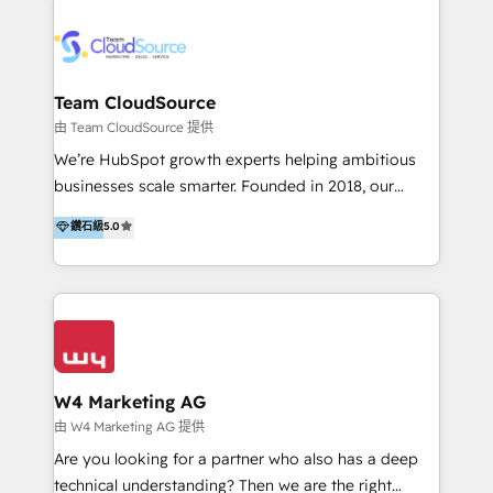
Appier、TXOne、神腦國際、SEMI 、鼎新電腦、DFI 友
通資訊、SYSTEX 精誠資訊、外貿協會 TAITRA.. 🖥 Web
Design & Development | 網站設計 & 網站後台建置 🎯
Marketing & SEO | 客製化行銷內容及策略、SEO 搜尋
Team CloudSource
引擎優化 🛠 CRM and 3rd party API Integration
由 Team CloudSource 提供
Solutions | 數位平台間的整合 🚚 HubSpot
We’re HubSpot growth experts helping ambitious
Implementation & Migration | HubSpot 中文教學、導
businesses scale smarter. Founded in 2018, our
入、資料轉移、客製化及第三方技術串接 Hububble is a
Malaysia-based agency works with clients across
鑽石級
5.0
HubSpot solutions provider and inbound digital
APAC, Australia, and the US. We specialize in high-
marketing agency with offices in Taiwan, and
impact HubSpot implementations—CRM setup, data
Philippines. As a Diamond HubSpot-certified official
migration, automation, and reporting—built for real
partner, we specialize in delivering digital marketing
business outcomes. From sales alignment to
solutions that drive real and consistent growth for
marketing execution, we turn complexity into clarity.
our clients and their businesses. Our services
Industries we serve include SaaS, travel, furniture,
encompass a wide range of custom offerings in the
healthcare, and professional services. We also run
W4 Marketing AG
field of digital marketing, including web design,
campaigns across Google Ads, Meta Ads, and social
由 W4 Marketing AG 提供
development, custom API integration, campaign
media with a focus on ROI. If your HubSpot portal
Are you looking for a partner who also has a deep
strategy and execution, email marketing, platform
feels underused—or overwhelming—we’ll fix it fast
technical understanding? Then we are the right