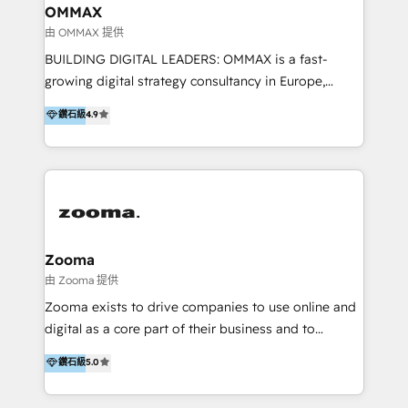
creation. We were China's first HubSpot Partner in
OMMAX
2013. Since then, we've become the most awarded
由 OMMAX 提供
partner in Asia and have won ten IMPACT awards for
BUILDING DIGITAL LEADERS: OMMAX is a fast-
Integrations, Platform Excellence, Website Design,
growing digital strategy consultancy in Europe,
Sales Enablement, and Marketing. We are also
specializing in transaction advisory, strategy and
鑽石級
4.9
Onboarding Accredited. We primarily serve medium
end-to-end execution of digital initiatives. Our
to large enterprises in healthcare, insurance,
mission is to build digital leaders in Europe with the
manufacturing, SaaS, and business services in
overall objective of driving innovation and
JAPAC, ANZ, Europe, and MENA.
accelerating digital growth and profitability. Over the
last 10 years, we have realized 200+ M&A deals with
>€15B deal value, and 800+ international value
creation projects in 7 industries for leading private
Zooma
equity firms in the areas of strategy, digital
由 Zooma 提供
operational excellence, advanced data strategy and
Zooma exists to drive companies to use online and
analytics, tech and automation. As a front-runner for
digital as a core part of their business and to
holistic data-driven strategy consulting and end-to-
achieve desired business results using the inbound
鑽石級
5.0
end execution, we are the leading consultancy within
methodology. Zooma guides clients to digital and
the European Private Equity sphere, specialized as
online leadership in their respective industries