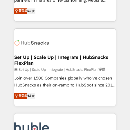
partners in the area of re-platforming, website
technology, data analytics, CRM optimization, and
design & development. We specialize in multi-hub
菁英級
5.0
inbound marketing tactics, we focus on
implementations for mid-market & enterprise
understanding, nurturing, and converting leads.
companies. We are woman-owned, powered by
Partner with us to unlock your business's full
coffee, and we ❤️ dogs. We produce award-winning
potential and achieve sustained growth in today's
work for our clients. 🏆2023 Technical Expertise
competitive market.
Impact Award 🏆2022 Technical Expertise Impact
Award 🏆2022 Platform Migration Excellence Impact
Award 🏆2020 Elite Solutions Partner 🏆2019
Set Up | Scale Up | Integrate | HubSnacks
FlexPlan
Integrations HubSpot Impact Award 🏆2019
Marketing Enablement HubSpot Impact Award 🏆
由 Set Up | Scale Up | Integrate | HubSnacks FlexPlan 提供
2018 Website Design HubSpot Impact Award 🏆2017
Join over 1,500 Companies globally who've chosen
Website Design HubSpot Impact Award 🏆2016
HubSnacks as their on-ramp to HubSpot since 2014
Growth-Driven Design Agency of the Year 🏆2016
Simple pay-as-you-go plans that accelerate value...
菁英級
4.9
Sales Enablement HubSpot Impact Award 🏆2015
1️⃣ Set Up | Onboarding New or Check-fixing existing
Growth-Driven Design Agency of the Year 🏆2015
HubSpot portals 2️⃣ Scale Up | 100% HubSpot Task
Became the 5th Agency to reach Diamond 🏆2014
Execution... Global 24/7 ... All Experts 3️⃣ Integrate |
HubSpot COS Performance Award 🏆2014 HubSpot
your entire Tech Stack with Custom Integrations
COS Design Award 🏆2013 HubSpot Marketplace
Slash months from your API Integration project... ⬅️