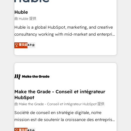
Provider of the Year 🏆2011 Became a HubSpot
Click "Contact Business" ⬅️ to access 150+ Kickstart
Partner 📆Founded in 1997
Integration templates that put HubSpot in the center
Huble
of your tech stack, syncing... 🛍️ Shopify or
由 Huble 提供
WooCommerce 💲 Stripe or Paypal 💰 Sage or
Huble is a global HubSpot, marketing, and creative
Netsuite 🤖 Google or Microsoft ✍️ DocuSign or
consultancy working with mid-market and enterprise
PandaDoc 🌐 Avalara or Quaderno HubSnacks holds
businesses. We go beyond implementation, shaping
菁英級
4.9
the rare Advanced "Custom Integrations"
the strategy, processes, and teams that turn
Accreditation, securely sync data across... 🔄 any
HubSpot into a genuine growth engine. Named
apps, in any direction. Stuck on your old CRM..?
HubSpot's Global Partner of the Year in 2024,
Migrate | seamlessly off your old CRM onto a clean
consistently ranked among their top 5 partners
new HubSpot portal with Advanced Website and
worldwide, and with over 15 years in the ecosystem,
CRM Migrations using our in-house "HubScrub" Tool.
Huble has built a track record that speaks for itself.
One company, one operating model, delivering
Make the Grade - Conseil et intégrateur
HubSpot
across offices and consulting teams in the UK, USA,
Canada, Germany, France, Belgium, Singapore, and
由 Make the Grade - Conseil et intégrateur HubSpot 提供
South Africa. Certified compliant with ISO/IEC
Société de conseil en stratégie digitale, notre
27001:2022 and ISO 9001:2015 across all seven
mission est de soutenir la croissance des entreprises
international offices and 175+ employees.
B2B à travers l’acquisition de nouveaux clients,
菁英級
4.9