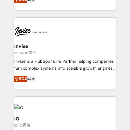
brings us to our mission; to effectively guide as
bespoke approach for every client. Services include
much Benelux companies as possible to be
business growth strategies, sales enablement, CRM
commercially successful.
set-up, Migrations, Integrations, Enterprise level
Sales Hub, Marketing Hub, Customer Support Hub,
Ops Hub Software, inbound marketing strategy,
content strategies, branding, HubSpot CMS,
bespoke web apps and growth driven design
Invise
websites. Experienced in helping Global B2B
由 Invise 提供
Manufacturers, Fintech, Professional Services, IT and
Invise is a HubSpot Elite Partner helping companies
SaaS industries.
turn complex systems into scalable growth engines.
We combine strategy, technology and change
菁英級
5.0
management to drive measurable results. As part of
the fast-growing Siloy Group, we unite more than
250+ HubSpot experts across Europe – ready to
build a CRM architecture optimized to support your
business goals. Talk to us if you’re looking to: -
Connect marketing, sales and operations around one
iO
reliable source of truth - Unlock the full value of your
由 iO 提供