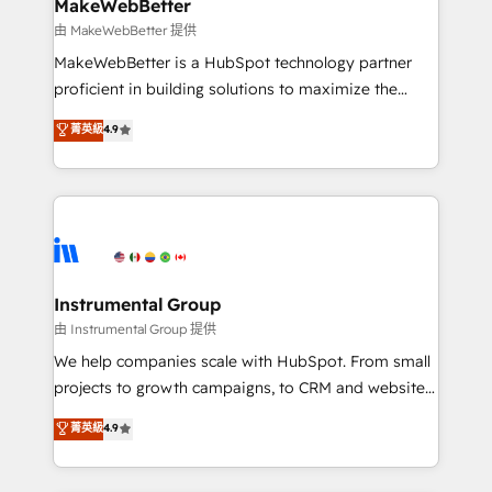
from week one, in your time zone. What we do ➤
MakeWebBetter
Onboarding: Live in weeks, with workflows built
由 MakeWebBetter 提供
around your business, not a template. ➤ Migration:
MakeWebBetter is a HubSpot technology partner
Move from any legacy CRM. Zero downtime, full data
proficient in building solutions to maximize the
integrity. ➤ Implementation: Configure HubSpot to
operational efficiency of HubSpot. The fastest-
菁英級
4.9
run your revenue process. Sales, marketing, and
growing tech-enabler & facilitator, MakeWebBetter,
service wired together. ➤ AI and Integrations: Layer
hands you the blend of HubSpot expertise &
Breeze AI, custom agents, and APIs to remove
eminent solutions & integrations. Trust us to
manual work. ➤ Ongoing Management: Monthly
streamline your HubSpot experience. 🚀HubSpot
tune-ups, feature rollouts, adoption coaching. Buying
Elite Partners with 10+ years of HubSpot experience
HubSpot, switching to it, or reviving a stale portal?
🤝HubSpot Premier Integration partner 🤝Google
We are built for the work.
Premier Partner 2023 🌟5 HubSpot Accreditations 🌟
Instrumental Group
Won HubSpot Theme Challenge 2021 🌟INBOUND’19
由 Instrumental Group 提供
HubSpot Rising Star Why us? Harnessing the full
We help companies scale with HubSpot. From small
potential of the powerful HubSpot CRM. ✔️A team of
projects to growth campaigns, to CRM and websites.
HubSpot experts backed by over 10+ years of
Hire an agency that's experienced in every inch of
菁英級
4.9
HubSpot experience ✔️Flexible pricing models —
HubSpot and willing to work hand-in-hand with your
Hourly-fee (assigned one Dedicated HubSpot
team to simplify the complex and build a better
Admin); Monthly-fee (HubSpot Admin + Project