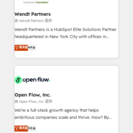
strive for optimal customer processes and
and APAC. We are HubSpot's top-ranked Advanced
experiences. Systony – We believe you can grow!
Implementation Certified Partner and we contribute
Wendt Partners
to their advisory council. We strive to do 'good work
由 Wendt Partners 提供
with good people' and have worked with incredible
Wendt Partners is a HubSpot Elite Solutions Partner
brands. You can see some of them on our website,
headquartered in New York City with offices in
along with plenty of case studies.
Toronto, London and Melbourne. As a global
菁英級
4.9
HubSpot partner, we specialize in working with
sophisticated B2B companies to implement the
HubSpot CRM platform across client organizations.
Our vertical market expertise includes
industrial/manufacturing, professional services,
architecture/engineering/construction (AEC),
distribution, commercial real estate, technology,
Open Flow, Inc.
finserv/fintech, IT managed services, transportation
由 Open Flow, Inc. 提供
& logistics, energy/solar, staffing and recruiting,
We’re a full-stack growth agency that helps
media, healthcare and government contractors. Our
ambitious companies scale and thrive. How? By
scope of services encompasses Platform Solutions,
upgrading and streamlining every single revenue-
菁英級
5.0
Technical Solutions, Enablement Solutions, Digital
generating aspect of your business. We’re proud