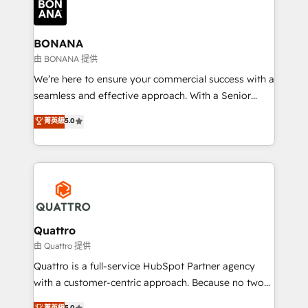
business, operational and technical requirements to
life, and creates a 360˚ view of your customer to
help your teams do more. We specialise in HubSpot
BONANA
technical services, website design and development
由 BONANA 提供
as well as agency services that help set you up for
We’re here to ensure your commercial success with a
success. Now, more than ever you need to connect
seamless and effective approach. With a Senior
and align your website and marketing to sales and
team that has 10+ years of experience in HubSpot,
菁英級
5.0
customer service. It's time to empower your teams
we have a deep understanding of SaaS, Business
to create great customer experiences that generate
Services and E-commerce together with Retail. We
more leads, close more business and engage your
streamline and enhance your Sales, Marketing &
customers. Let's work side-by-side to make it
Service efforts, providing insights in your
happen.
commercial operations. We're good at RevOps,
automating and optimizing your marketing, sales &
service operations with AI, designing and building
Quattro
your website, and we drive growth through Account-
由 Quattro 提供
Based Marketing, SEO, SEA and many other tactics.
Quattro is a full-service HubSpot Partner agency
No worries, we will advise you in which to deploy
with a customer-centric approach. Because no two
and help you to get the best measurable ROI. This
clients have the same needs, Quattro offer a
菁英級
5.0