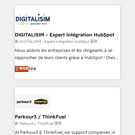
Enablement -Onboarded over 500 businesses to
strengthen your digital transformation and minimize
HubSpot -Top 1% of partners worldwide -In-house
costs. As HubSpot's Advanced Accredited CRM
team of 25+ experts Contact us today to help you
Implementation partner, we provide expertise to
get more from your investment in HubSpot.
drive your business forward. Since 2015 we are fully
www.bbdboom.com
dedicated to HubSpot and with an experienced
DIGITALISIM - Expert Intégration HubSpot
team (50+), we work with reputable companies in
由 DIGITALISIM - Expert Intégration HubSpot 提供
B2B sectors such as manufacturing, SaaS and
Nous aidons les entreprises et les dirigeants à se
business services. We prepare a customized
rapprocher de leurs clients grâce à HubSpot ! Chez
business case that demonstrates the value and
DIGITALISIM, nous avons l'intime conviction que la
菁英級
5.0
impact of your digital transformation, including a
réussite des entreprises passe par l’innovation web,
detailed financial rationale with a focus on ROI and
le marketing digital, et la relation client ! C'est
TCO. As a trusted extension of your team, we
pourquoi, nos experts sont à la fois capables de
believe in the power of partnership. Together, we
gérer votre projet de création de site internet, votre
embark on a transformational journey that sets your
référencement, votre stratégie digitale et le pilotage
business up for long-term success. Unlock your
et l'intégration d'HubSpot ! Les grandes phases d'un
business. If not now, when?
projet HubSpot avec DIGITALISIM : 🧽 Nettoyage,
Parkour3 / ThinkFuel
migration et intégration des bases de données. 🚀
由 Parkour3 / ThinkFuel 提供
Développement des interfaces avec vos logiciels
At Parkour3 & ThinkFuel, we support companies in