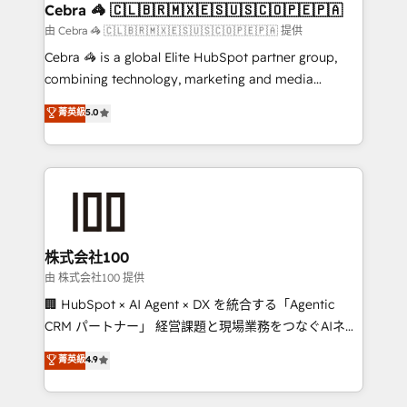
CS: 245% organic growth & +751% new visitors for a
Cebra 🦓 🇨🇱🇧🇷🇲🇽🇪🇸🇺🇸🇨🇴🇵🇪🇵🇦
full-funnel HubSpot project ✨ CS: 415% conversion
由 Cebra 🦓 🇨🇱🇧🇷🇲🇽🇪🇸🇺🇸🇨🇴🇵🇪🇵🇦 提供
boost with a new HubSpot site Recognized leaders:
Cebra 🦓 is a global Elite HubSpot partner group,
🏆 HubSpot Platform Migration Impact Award 🏆
combining technology, marketing and media
Clutch HubSpot Global Leader 🏆 Finalist: HubSpot
expertise across Latin America and Southern
菁英級
5.0
Inbound Campaign of the Year 🏆 Gold AVA Digital
Europe, with teams across 7 countries. Born in Chile,
Award for Best Website 🌟 Accreditations: CRM
we combine local insight with international reach to
Implementation, HubSpot Content Experience, CRM
help businesses grow through technology, creativity,
Data Migration & Custom Integration
AI and strategy. For over 12 years, we’ve delivered
500+ HubSpot implementations, building end-to-
end solutions that integrate CRM, AI automation,
inbound and loop marketing, content, and digital
株式会社100
creativity. Our multicultural team works in Spanish,
由 株式会社100 提供
Portuguese, and English to design scalable strategies
🏢 HubSpot × AI Agent × DX を統合する「Agentic
that drive measurable growth. 🌎 Highlights: • 10+
CRM パートナー」 経営課題と現場業務をつなぐAIネイ
years as a HubSpot partner. • 2023 Impact Awards:
ティブ・エージェンシーとして、HubSpot Eliteの実装
菁英級
4.9
Platform Migration Excellence. • Top 3 Partner of the
力で顧客フロント業務を再設計します。 💡 100inc は何
Year LATAM 2022, 2023, 2024, 2025. • Partner of the
をする会社か？ HubSpotを共通基盤に、AIエージェン
Year 2024. • Organizer of Aliados.ai (AI, marketing &