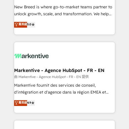
Expert deployment of Breeze AI and custom agents
New Breed is where go-to-market teams partner to
to automate growth. 🏆 Elite Excellence - 8 platform
unlock growth, scale, and transformation. We help
accreditations and deep HIPAA-compliance
companies activate HubSpot’s AI-powered
expertise. - A team of 250+ experts dedicated to
菁英級
5.0
customer platform and operationalize HubSpot’s
your resilient growth.
Loop Marketing framework through expert-led
services, smart agents, and purpose-built apps,
tailored to your business. Together, we unlock
results, fast. ⚙️CRM & RevOps: Align all Hubs to your
buyer journey for clean data, scalability, & reporting.
🎯Demand Gen & ABM: Drive pipeline with inbound,
Markentive - Agence HubSpot - FR - EN
ABM, AEO, SEO, & paid media. 👩‍💻Web Design:
由 Markentive - Agence HubSpot - FR - EN 提供
Build high-performing websites with UX, messaging,
Markentive fournit des services de conseil,
& conversion strategy that drive results. 🤖AI
d'intégration et d'agence dans la région EMEA et
Strategy: Activate Breeze Agents, configure HubSpot
North America. Avec plus de 115 experts en
菁英級
4.9
AI, & maximize AEO with tailored AI services. 🧩
marketing automation, Growth, Revops, CRM et
Integrations: Extend HubSpot with custom
webdesign. Markentive is both a consulting firm, a
integrations, hosting, & maintenance.
digital agency and an integrator. With over 115
experts in marketing automation, growth, revops,