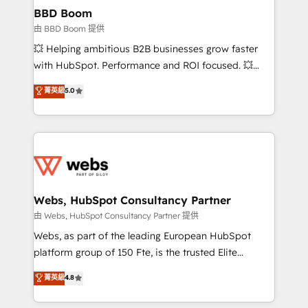
Custom APIs and third-party integrations 📈 End-to-
BBD Boom
End Revenue Acceleration • Lifecycle marketing and
由 BBD Boom 提供
pipeline growth programs • Sales enablement tools
💥 Helping ambitious B2B businesses grow faster
and CRM optimization • Retention strategies with
with HubSpot. Performance and ROI focused. 💥
customer journey mapping 🏅 Elite-Level HubSpot
BBD Boom is the HubSpot partner that can help you
菁英級
5.0
Execution • 750+ onboardings and 2,000+
to HubSpot Better. We work with your teams to
implementations • Deep expertise across marketing,
solve all your HubSpot challenges and improve user
sales, and service hubs • Built-in flexibility for
adoption, sales process and marketing results.
startups to global brands
Services 📚 Onboarding your team to HubSpot for
the first time 🔧 Designing and optimising your
HubSpot set-up for better results 🌐 Website design
and build using HubSpot 🔌 Integrating HubSpot
Webs, HubSpot Consultancy Partner
with other systems 🎓 Training your teams to be
由 Webs, HubSpot Consultancy Partner 提供
HubSpot pros 📊 Lead generation services using
Webs, as part of the leading European HubSpot
HubSpot Why us? - SIX HubSpot Accreditations -
platform group of 150 Fte, is the trusted Elite
awarded by HubSpot after a rigorous process for
HubSpot CRM Partner offering you a roadmap on
菁英級
4.8
CRM, Solutions Architecture, Onboarding , Data
maximizing EBITDA and achieving Commercial
Migration, Custom Integration & Platform
Excellence. With our targeted processes, we