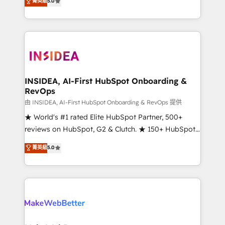
菁英級
5.0
solutions that deliver measurable impact and
transform brand experiences As one of the few full-
service creative agencies in the HubSpot
ecosystem, we blend strategy, technology, & award-
winning design to build scalable, globally
regionalized HubSpot websites, integrated
marketing campaigns, & RevOps frameworks that
INSIDEA, AI-First HubSpot Onboarding &
RevOps
fuel long-term success We connect the entire
customer lifecycle through seamless integrations,
由 INSIDEA, AI-First HubSpot Onboarding & RevOps 提供
ensure long-term adoption with change-
★ World's #1 rated Elite HubSpot Partner, 500+
management programs, and align marketing, sales,
reviews on HubSpot, G2 & Clutch. ★ 150+ HubSpot
and service to drive sustainable growth With 6 key
Certified Experts & Trainers across the team ★
菁英級
5.0
HubSpot accreditations and experience across
1,500+ implementations across five continents ★ AI-
hundreds of organizations in dozens of industries,
First, RevOps-led, Onboarding obsessed ★
there’s a good chance one of our globally integrated
Company of the Year 2024/25 INSIDEA helps
teams has worked with clients just like you Let’s
growing companies turn HubSpot into a revenue
explore whether S2 is the partner you’ve been
engine. We onboard your team, migrate your data,
looking for...and get your next big initiative moving!
and build AI-powered workflows that drive adoption