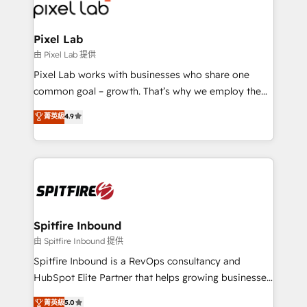
Streamz and Michelin.
Pixel Lab
由 Pixel Lab 提供
Pixel Lab works with businesses who share one
common goal – growth. That’s why we employ the
latest innovations in disruptive technology in our
菁英級
4.9
approach to web design, sales enablement and
inbound marketing that deliver month-on-month
growth for our client's businesses. These methods
are confirmed by data-driven results so you can see
exactly where your marketing budget is being used
and how. In a few months, you can boost leads, ROI
and overall revenue to a level not feasible with
Spitfire Inbound
traditional methods. If you’re a frustrated marketing
由 Spitfire Inbound 提供
manager or business owner sick of wasting budget
Spitfire Inbound is a RevOps consultancy and
with generic agencies and their outdated methods,
HubSpot Elite Partner that helps growing businesses
we are here to help. We help ambitious businesses
design predictable, scalable revenue-driving
菁英級
5.0
just like yours attract more high-quality leads