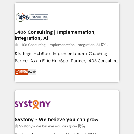
トを組み込んだ顧客フロント業務（マーケティング・営
tech global congress). 👉 Ready to scale your
業・CS）を組織全体で設計・実装する日本のAIネイテ
business with HubSpot? Let Cebra’s experts help
ィブ・エージェンシーです。事業部・グループ会社・部
you grow faster, smarter, and with impact.
門が分立する組織で、データと業務プロセスのサイロ化
を、CRMを軸とした全社共通基盤に再構築します。意
1406 Consulting | Implementation,
Integration, AI
思決定者・PMO・現場担当者に並走します。 1️⃣
HubSpot導入・活用支援 顧客データの一元化から、
由 1406 Consulting | Implementation, Integration, AI 提供
GTMの見える化・自動化まで。全Hub統合運用、デー
Strategic HubSpot Implementation + Coaching
タ品質設計、グループ横断のCRM統合に対応します。
Partner As an Elite HubSpot Partner, 1406 Consulting
2️⃣ AIエージェント組織構築 営業・マーケティング業務
helps mid-market revenue teams transform how
菁英級
5.0
の一部をAIが自律実行する組織への移行を設計・実装。
they sell, market, and serve. We don't just build your
Breeze・Claude等をHubSpotと連携させ、役割定義・
HubSpot—we teach your team to own it, then stay
運用ルール・成果指標まで含めて設計します。 3️⃣ 全社
to help you keep winning. What We Do ⚙️ CRM
DX × AI推進のPMO伴走支援 複数部門をまたぐDX×AI変
Implementations across Marketing, Sales, Service,
革を、構想から実装・定着までPMOとして主導。「設
Data & Content 📈 Sales & Marketing Alignment +
定の代行ではなく、設計の責任」を引き受け、部門横断
Revenue Team Enablement 🤖 Breeze AI & Custom
の統合・浸透・変革管理を実行します。 ▸ CMS戦略設
Agent Creation 🔄 Custom Integrations & Data
Systony - We believe you can grow
計・構築：リード獲得・CVR・SEOを前提にした情報設
Migration Why 1406 We become part of your team.
由 Systony - We believe you can grow 提供
計・導線設計・テンプレート設計をContent Hubで一体
Your team learns while we build. We fix what others