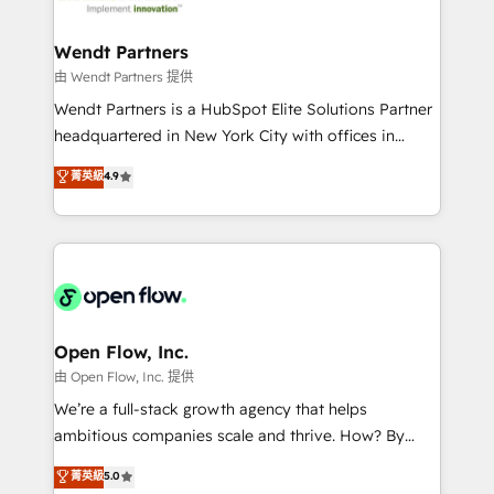
strive for optimal customer processes and
automation, and portal builds. We specialise in
experiences. Systony – We believe you can grow!
Salesforce, Microsoft Dynamics, and legacy CRM
Wendt Partners
migrations; custom integrations with platforms
由 Wendt Partners 提供
including Ticketmaster, Ticketek, SevenRooms,
Wendt Partners is a HubSpot Elite Solutions Partner
NetSuite, Snowflake, and Salesforce; HubSpot CMS
headquartered in New York City with offices in
development; AI automation; and data services. As
Toronto, London and Melbourne. As a global
菁英級
4.9
a Ticketmaster Nexus Partner, we deliver advanced
HubSpot partner, we specialize in working with
sports and events integrations in the HubSpot
sophisticated B2B companies to implement the
ecosystem. We also build and maintain proprietary
HubSpot CRM platform across client organizations.
HubSpot apps including JinnSync. Our credentials
Our vertical market expertise includes
include five HubSpot Academy accreditations, six
industrial/manufacturing, professional services,
HubSpot Awards, recognition in Financial Services
architecture/engineering/construction (AEC),
and Real Estate, and 80+ five-star reviews.
distribution, commercial real estate, technology,
Open Flow, Inc.
finserv/fintech, IT managed services, transportation
由 Open Flow, Inc. 提供
& logistics, energy/solar, staffing and recruiting,
We’re a full-stack growth agency that helps
media, healthcare and government contractors. Our
ambitious companies scale and thrive. How? By
scope of services encompasses Platform Solutions,
upgrading and streamlining every single revenue-
菁英級
5.0
Technical Solutions, Enablement Solutions, Digital
generating aspect of your business. We’re proud