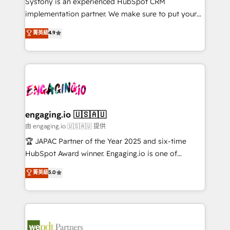
Systony is an experienced HubSpot CRM
提供。 ▸ 既存CRM・MAからの移行支援：Salesforce・
broke. Built for mid-market reality—practical
implementation partner. We make sure to put your
Marketo・Pardot等からの移行、カスタム設計、履歴
solutions that work with your actual headcount and
organization's needs and goals first and think along
データ移行と活用設計まで。 ▸ AEO対応：ChatGPT・
菁英級
4.9
constraints. By the Numbers 🏆 Top 1% of all
with your organization. We are only satisfied once
Perplexity等のAI検索からの流入・引用を前提にコンテ
HubSpot partners 🔄 Top 5% globally in client
you are too. Why Systony? - 20+ years of
ンツとサイト構造を最適化。 🏆 なぜ100incを選ぶの
retention 📅 8+ years of consistent results since 2017
experience with CRM, Marketing, Sales & Service
か？ ✓ HubSpot Eliteパートナー認定 ✓ HubSpotアワ
Who We Serve Revenue teams, marketing leaders,
implementations - 500+ successful onboardings -
ード受賞・HUGリーダー ✓ ISO27001:2022 /
and sales ops at mid-market companies ready to
Own back-end developers - Complex data
ISO9001:2015 取得 ✓ 400社以上の導入実績 ✓
move beyond spreadsheets into unified systems
migrations (e.g. Salesforce, MS Dynamics, Perfect
HubSpot大百科 出版 CRM・AI活用に関するご相談、現
that drive real business results.
View, SuperOffice) - Custom integrations (e.g. MS
engaging.io 🇺🇸🇦🇺
状整理の壁打ちなど、構想段階からお気軽にお問い合わ
Business Central, Navision, AX, SAP, Exact, AFAS) We
由 engaging.io 🇺🇸🇦🇺 提供
せください。
focus on growing B2B companies in the SME sector
🏆 JAPAC Partner of the Year 2025 and six-time
such as manufacturing, SaaS, business services and
HubSpot Award winner. Engaging.io is one of
wholesaler companies. As an experienced HubSpot
HubSpot’s most experienced Agency Partners
菁英級
5.0
partner, we know how important user adoption is.
globally, delivering complex HubSpot
That's why we have developed a step-by-step
implementations for 16+ years. With 700+ projects
implementation process that focuses on user
completed across APAC and North America, we help
adoption. We’re experts on connecting data,
mid-market and enterprise organisations with CRM
technology and people with each other. Together we
migrations, custom integrations, data architecture,