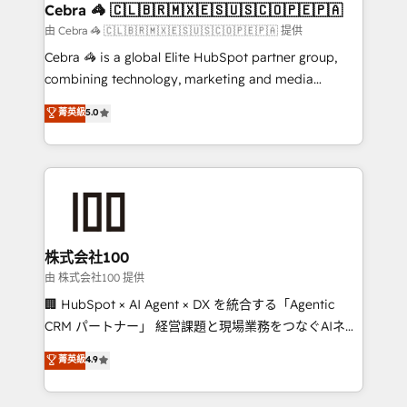
CS: 245% organic growth & +751% new visitors for a
Cebra 🦓 🇨🇱🇧🇷🇲🇽🇪🇸🇺🇸🇨🇴🇵🇪🇵🇦
full-funnel HubSpot project ✨ CS: 415% conversion
由 Cebra 🦓 🇨🇱🇧🇷🇲🇽🇪🇸🇺🇸🇨🇴🇵🇪🇵🇦 提供
boost with a new HubSpot site Recognized leaders:
Cebra 🦓 is a global Elite HubSpot partner group,
🏆 HubSpot Platform Migration Impact Award 🏆
combining technology, marketing and media
Clutch HubSpot Global Leader 🏆 Finalist: HubSpot
expertise across Latin America and Southern
菁英級
5.0
Inbound Campaign of the Year 🏆 Gold AVA Digital
Europe, with teams across 7 countries. Born in Chile,
Award for Best Website 🌟 Accreditations: CRM
we combine local insight with international reach to
Implementation, HubSpot Content Experience, CRM
help businesses grow through technology, creativity,
Data Migration & Custom Integration
AI and strategy. For over 12 years, we’ve delivered
500+ HubSpot implementations, building end-to-
end solutions that integrate CRM, AI automation,
inbound and loop marketing, content, and digital
株式会社100
creativity. Our multicultural team works in Spanish,
由 株式会社100 提供
Portuguese, and English to design scalable strategies
🏢 HubSpot × AI Agent × DX を統合する「Agentic
that drive measurable growth. 🌎 Highlights: • 10+
CRM パートナー」 経営課題と現場業務をつなぐAIネイ
years as a HubSpot partner. • 2023 Impact Awards:
ティブ・エージェンシーとして、HubSpot Eliteの実装
菁英級
4.9
Platform Migration Excellence. • Top 3 Partner of the
力で顧客フロント業務を再設計します。 💡 100inc は何
Year LATAM 2022, 2023, 2024, 2025. • Partner of the
をする会社か？ HubSpotを共通基盤に、AIエージェン
Year 2024. • Organizer of Aliados.ai (AI, marketing &