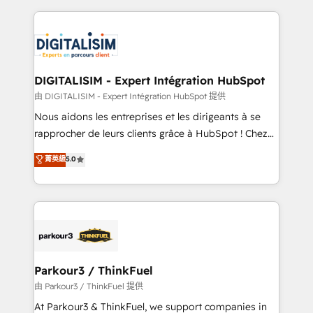
Enablement -Onboarded over 500 businesses to
strengthen your digital transformation and minimize
HubSpot -Top 1% of partners worldwide -In-house
costs. As HubSpot's Advanced Accredited CRM
team of 25+ experts Contact us today to help you
Implementation partner, we provide expertise to
get more from your investment in HubSpot.
drive your business forward. Since 2015 we are fully
www.bbdboom.com
dedicated to HubSpot and with an experienced
DIGITALISIM - Expert Intégration HubSpot
team (50+), we work with reputable companies in
由 DIGITALISIM - Expert Intégration HubSpot 提供
B2B sectors such as manufacturing, SaaS and
Nous aidons les entreprises et les dirigeants à se
business services. We prepare a customized
rapprocher de leurs clients grâce à HubSpot ! Chez
business case that demonstrates the value and
DIGITALISIM, nous avons l'intime conviction que la
菁英級
5.0
impact of your digital transformation, including a
réussite des entreprises passe par l’innovation web,
detailed financial rationale with a focus on ROI and
le marketing digital, et la relation client ! C'est
TCO. As a trusted extension of your team, we
pourquoi, nos experts sont à la fois capables de
believe in the power of partnership. Together, we
gérer votre projet de création de site internet, votre
embark on a transformational journey that sets your
référencement, votre stratégie digitale et le pilotage
business up for long-term success. Unlock your
et l'intégration d'HubSpot ! Les grandes phases d'un
business. If not now, when?
projet HubSpot avec DIGITALISIM : 🧽 Nettoyage,
Parkour3 / ThinkFuel
migration et intégration des bases de données. 🚀
由 Parkour3 / ThinkFuel 提供
Développement des interfaces avec vos logiciels
At Parkour3 & ThinkFuel, we support companies in