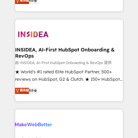
菁英級
5.0
solutions that deliver measurable impact and
transform brand experiences As one of the few full-
service creative agencies in the HubSpot
ecosystem, we blend strategy, technology, & award-
winning design to build scalable, globally
regionalized HubSpot websites, integrated
marketing campaigns, & RevOps frameworks that
INSIDEA, AI-First HubSpot Onboarding &
RevOps
fuel long-term success We connect the entire
customer lifecycle through seamless integrations,
由 INSIDEA, AI-First HubSpot Onboarding & RevOps 提供
ensure long-term adoption with change-
★ World's #1 rated Elite HubSpot Partner, 500+
management programs, and align marketing, sales,
reviews on HubSpot, G2 & Clutch. ★ 150+ HubSpot
and service to drive sustainable growth With 6 key
Certified Experts & Trainers across the team ★
菁英級
5.0
HubSpot accreditations and experience across
1,500+ implementations across five continents ★ AI-
hundreds of organizations in dozens of industries,
First, RevOps-led, Onboarding obsessed ★
there’s a good chance one of our globally integrated
Company of the Year 2024/25 INSIDEA helps
teams has worked with clients just like you Let’s
growing companies turn HubSpot into a revenue
explore whether S2 is the partner you’ve been
engine. We onboard your team, migrate your data,
looking for...and get your next big initiative moving!
and build AI-powered workflows that drive adoption