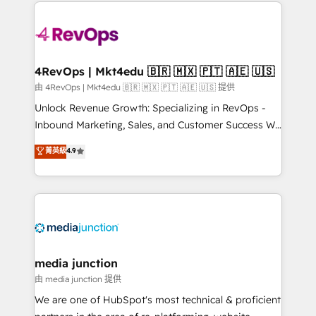
experience for your team and customers.
Manager); and Fixed Project Cost (as per
requirement). ✔️Helped over 25,000+ customers so
far with our HubSpot solutions. ✔️Bespoke apps &
on-demand bundle services. Connect with us today!
4RevOps | Mkt4edu 🇧🇷 🇲🇽 🇵🇹 🇦🇪 🇺🇸
由 4RevOps | Mkt4edu 🇧🇷 🇲🇽 🇵🇹 🇦🇪 🇺🇸 提供
Unlock Revenue Growth: Specializing in RevOps -
Inbound Marketing, Sales, and Customer Success We
specialize in driving revenue growth for companies
菁英級
4.9
across industries through tailored marketing, sales,
and customer success strategies, utilizing RevOps
methodologies. As Latin America's largest HubSpot
partner and a global leader in education market, we
offer unparalleled insights. Operating in five
countries—Brazil, UAE (Abu Dhabi/Dubai/Sharjah),
Mexico, USA, and Portugal—we've executed over a
media junction
hundred successful operations. Our approach,
由 media junction 提供
rooted in RevOps principles, integrates analysis,
We are one of HubSpot's most technical & proficient
training, planning, and qualification. Leveraging