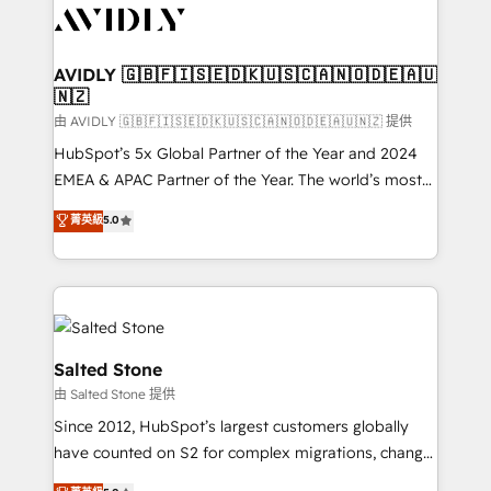
CRM and webdesign (We focus on EMEA - USA
customers).
AVIDLY 🇬🇧🇫🇮🇸🇪🇩🇰🇺🇸🇨🇦🇳🇴🇩🇪🇦🇺
🇳🇿
由 AVIDLY 🇬🇧🇫🇮🇸🇪🇩🇰🇺🇸🇨🇦🇳🇴🇩🇪🇦🇺🇳🇿 提供
HubSpot’s 5x Global Partner of the Year and 2024
EMEA & APAC Partner of the Year. The world’s most
experienced and fully accredited HubSpot Solutions
菁英級
5.0
Partner. 🚀 With 2,750+ HubSpot projects delivered
and 370+ specialists across EMEA, APAC and NAM,
we de-risk complex CRM programmes and
accelerate ROI across every HubSpot Hub. 🧭 From
multi-region migrations to AI-powered automation,
we turn complexity into clarity, human at global
Salted Stone
scale. 🏆 HubSpot’s CEO called us “the partner of the
由 Salted Stone 提供
future.” Others agree it is proof of trust built through
Since 2012, HubSpot’s largest customers globally
measurable impact.
have counted on S2 for complex migrations, change
management, systems integration, and creative