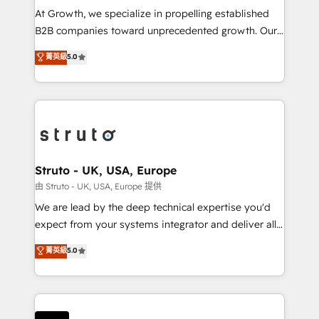
marketing automation, and revenue operations. 🤝
At Growth, we specialize in propelling established
Custom Solutions: From onboarding and
B2B companies toward unprecedented growth. Our
integrations, to RevOps and training. We align
focus is on fine-tuning and enhancing your growth,
菁英級
5.0
HubSpot with your business needs. 🌟 Proven
sales, and marketing operations. Unlike conventional
Results: We’ve helped businesses of all sizes
marketing agencies, we dive deep into the
accelerate revenue growth, improve operational
operational aspects of your business, ensuring that
efficiency, and achieve ROI. 🔧 Flexible Service
each cog in your growth machine is well-oiled and
Packages: Choose ongoing support or project-based
functioning optimally. With our expertise in leading
solutions. We offer service packages designed to fit
platforms like Salesforce and HubSpot, we bring a
your requirements. Contact us today!
wealth of knowledge and experience to the table.
Struto - UK, USA, Europe
Our strategies are tailored to your business's unique
由 Struto - UK, USA, Europe 提供
needs, ensuring a personalized approach that aligns
We are lead by the deep technical expertise you'd
with your growth objectives.
expect from your systems integrator and deliver all
the agency services you'd expect from your
菁英級
5.0
HubSpot Solutions Partner. As one of the UK's
longest-standing partners, we are experts at
maximising the value of the HubSpot platform and
building an integrated growth stack that brings your