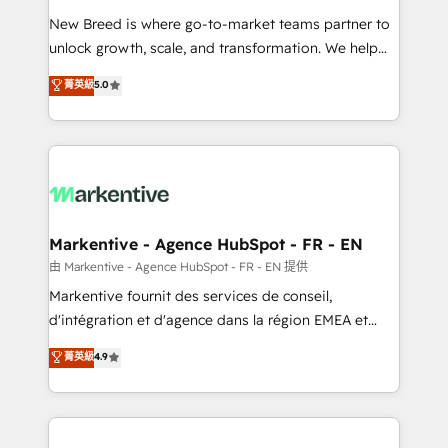
Expert deployment of Breeze AI and custom agents
New Breed is where go-to-market teams partner to
to automate growth. 🏆 Elite Excellence - 8 platform
unlock growth, scale, and transformation. We help
accreditations and deep HIPAA-compliance
companies activate HubSpot’s AI-powered
expertise. - A team of 250+ experts dedicated to
菁英級
5.0
customer platform and operationalize HubSpot’s
your resilient growth.
Loop Marketing framework through expert-led
services, smart agents, and purpose-built apps,
tailored to your business. Together, we unlock
results, fast. ⚙️CRM & RevOps: Align all Hubs to your
buyer journey for clean data, scalability, & reporting.
🎯Demand Gen & ABM: Drive pipeline with inbound,
Markentive - Agence HubSpot - FR - EN
ABM, AEO, SEO, & paid media. 👩‍💻Web Design:
由 Markentive - Agence HubSpot - FR - EN 提供
Build high-performing websites with UX, messaging,
Markentive fournit des services de conseil,
& conversion strategy that drive results. 🤖AI
d'intégration et d'agence dans la région EMEA et
Strategy: Activate Breeze Agents, configure HubSpot
North America. Avec plus de 115 experts en
菁英級
4.9
AI, & maximize AEO with tailored AI services. 🧩
marketing automation, Growth, Revops, CRM et
Integrations: Extend HubSpot with custom
webdesign. Markentive is both a consulting firm, a
integrations, hosting, & maintenance.
digital agency and an integrator. With over 115
experts in marketing automation, growth, revops,