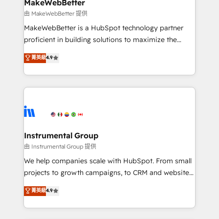
from week one, in your time zone. What we do ➤
MakeWebBetter
Onboarding: Live in weeks, with workflows built
由 MakeWebBetter 提供
around your business, not a template. ➤ Migration:
MakeWebBetter is a HubSpot technology partner
Move from any legacy CRM. Zero downtime, full data
proficient in building solutions to maximize the
integrity. ➤ Implementation: Configure HubSpot to
operational efficiency of HubSpot. The fastest-
菁英級
4.9
run your revenue process. Sales, marketing, and
growing tech-enabler & facilitator, MakeWebBetter,
service wired together. ➤ AI and Integrations: Layer
hands you the blend of HubSpot expertise &
Breeze AI, custom agents, and APIs to remove
eminent solutions & integrations. Trust us to
manual work. ➤ Ongoing Management: Monthly
streamline your HubSpot experience. 🚀HubSpot
tune-ups, feature rollouts, adoption coaching. Buying
Elite Partners with 10+ years of HubSpot experience
HubSpot, switching to it, or reviving a stale portal?
🤝HubSpot Premier Integration partner 🤝Google
We are built for the work.
Premier Partner 2023 🌟5 HubSpot Accreditations 🌟
Instrumental Group
Won HubSpot Theme Challenge 2021 🌟INBOUND’19
由 Instrumental Group 提供
HubSpot Rising Star Why us? Harnessing the full
We help companies scale with HubSpot. From small
potential of the powerful HubSpot CRM. ✔️A team of
projects to growth campaigns, to CRM and websites.
HubSpot experts backed by over 10+ years of
Hire an agency that's experienced in every inch of
菁英級
4.9
HubSpot experience ✔️Flexible pricing models —
HubSpot and willing to work hand-in-hand with your
Hourly-fee (assigned one Dedicated HubSpot
team to simplify the complex and build a better
Admin); Monthly-fee (HubSpot Admin + Project