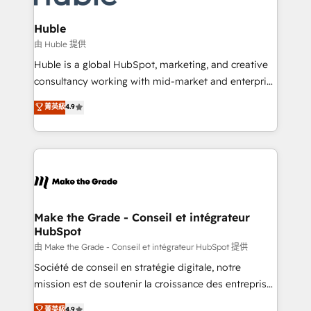
Provider of the Year 🏆2011 Became a HubSpot
Click "Contact Business" ⬅️ to access 150+ Kickstart
Partner 📆Founded in 1997
Integration templates that put HubSpot in the center
Huble
of your tech stack, syncing... 🛍️ Shopify or
由 Huble 提供
WooCommerce 💲 Stripe or Paypal 💰 Sage or
Huble is a global HubSpot, marketing, and creative
Netsuite 🤖 Google or Microsoft ✍️ DocuSign or
consultancy working with mid-market and enterprise
PandaDoc 🌐 Avalara or Quaderno HubSnacks holds
businesses. We go beyond implementation, shaping
菁英級
4.9
the rare Advanced "Custom Integrations"
the strategy, processes, and teams that turn
Accreditation, securely sync data across... 🔄 any
HubSpot into a genuine growth engine. Named
apps, in any direction. Stuck on your old CRM..?
HubSpot's Global Partner of the Year in 2024,
Migrate | seamlessly off your old CRM onto a clean
consistently ranked among their top 5 partners
new HubSpot portal with Advanced Website and
worldwide, and with over 15 years in the ecosystem,
CRM Migrations using our in-house "HubScrub" Tool.
Huble has built a track record that speaks for itself.
One company, one operating model, delivering
Make the Grade - Conseil et intégrateur
HubSpot
across offices and consulting teams in the UK, USA,
Canada, Germany, France, Belgium, Singapore, and
由 Make the Grade - Conseil et intégrateur HubSpot 提供
South Africa. Certified compliant with ISO/IEC
Société de conseil en stratégie digitale, notre
27001:2022 and ISO 9001:2015 across all seven
mission est de soutenir la croissance des entreprises
international offices and 175+ employees.
B2B à travers l’acquisition de nouveaux clients,
菁英級
4.9