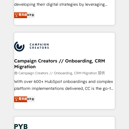
métiers ⚙️ Configuration de la plateforme HubSpot
developing their digital strategies by leveraging
📈 Configuration de rapports et tableaux de bord 🤝
technologies and automating their marketing and
菁英級
4.9
Book Process & Guidelines utilisateurs 🎓
sales processes to generate growth. Our offer spans
Formations des utilisateurs
from Strategy to Operations. We specialize in CRM
onboarding and implementation, web design, sales
& marketing automation, and digital marketing. With
extensive experience working with tech companies
and manufacturers since 2002, we are committed to
empowering our clients and developing their
Campaign Creators // Onboarding, CRM
Migration
autonomy. Get to grips with HubSpot through
guided implementation and seamless integration of
由 Campaign Creators // Onboarding, CRM Migration 提供
the CRM platform into your digital ecosystem. Would
With over 600+ HubSpot onboardings and complex
you like support in deploying your inbound
platform implementations delivered, CC is the go-to
marketing strategy? We'll provide support tailored
Elite Solutions Partner for businesses ready to
菁英級
4.9
to your needs and sales objectives. With 125+
migrate, replatform, and scale smarter. We specialize
certifications, we are part of the most certified
in high-impact CRM and CMS migrations and
Canadian agencies, and we both hold Onboarding
onboarding from platforms like Salesforce, NetSuite,
Accreditations. Based in Canada (coast to coast), our
Zoho, Pardot, Marketo, Microsoft Dynamics, Wix,
services are offered in both English & French.