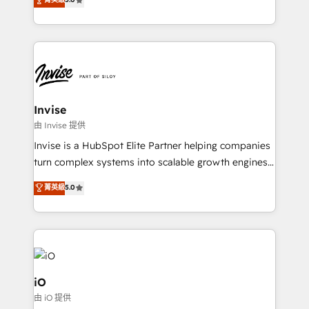
brings us to our mission; to effectively guide as
bespoke approach for every client. Services include
much Benelux companies as possible to be
business growth strategies, sales enablement, CRM
commercially successful.
set-up, Migrations, Integrations, Enterprise level
Sales Hub, Marketing Hub, Customer Support Hub,
Ops Hub Software, inbound marketing strategy,
content strategies, branding, HubSpot CMS,
bespoke web apps and growth driven design
Invise
websites. Experienced in helping Global B2B
由 Invise 提供
Manufacturers, Fintech, Professional Services, IT and
Invise is a HubSpot Elite Partner helping companies
SaaS industries.
turn complex systems into scalable growth engines.
We combine strategy, technology and change
菁英級
5.0
management to drive measurable results. As part of
the fast-growing Siloy Group, we unite more than
250+ HubSpot experts across Europe – ready to
build a CRM architecture optimized to support your
business goals. Talk to us if you’re looking to: -
Connect marketing, sales and operations around one
iO
reliable source of truth - Unlock the full value of your
由 iO 提供