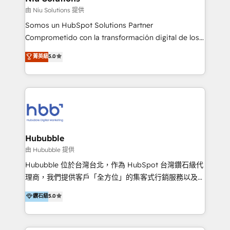
generar resultados medibles. Apoyamos a empresas
由 Niu Solutions 提供
de construcción, educación, tecnología, retail, e-
Somos un HubSpot Solutions Partner
commerce, salud, financieras, seguros y servicios,
Comprometido con la transformación digital de los
ayudándolas a conectar sistemas, escalar equipos y
procesos comerciales de las empresas en
菁英級
5.0
tomar decisiones basadas en datos. 🌎 Highlights:
Latinoamérica, con un enfoque en Marketing, Ventas
5+ años como partner HubSpot 100+
y Servicio al Cliente. Somos un equipo de trabajo
implementaciones en LATAM y EE. UU. Expertise en
multidisciplinario de alto rendimiento, con
integraciones vía API Top #7 HubSpot Partner
conocimiento y experiencia enfocado en: 1.
LATAM 2025 🏆 Impulsamos crecimiento con CRM +
Optimizar la eficiencia operativa de nuestros
IA en múltiples industrias. 👉 ¿Listo para transformar
clientes 2. Mejorar la experiencia del cliente 3.
tus procesos comerciales?
Asegurar resultados medibles Nos especializamos
Hububble
en bancos, seguros, e-commerce, Desarrolladores
由 Hububble 提供
Inmobiliarios y Empresas Distribuidoras de
Hububble 位於台灣台北，作為 HubSpot 台灣鑽石級代
Productos
理商，我們提供客戶「全方位」的集客式行銷服務以及
HubSpot 導入服務等解決方案。 我們擅於為客戶量身打
鑽石級
5.0
造數據驅動的數位行銷計畫，幫助客戶有效率的達到行銷
目的並且獲得實質且持續性的業務成長。 服務超過 200
家客戶導入 HubSpot ，領先市場客戶數： BenQ、