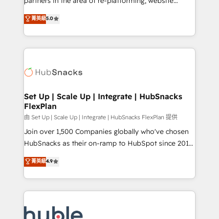
partners in the area of re-platforming, website
technology, data analytics, CRM optimization, and
design & development. We specialize in multi-hub
菁英級
5.0
inbound marketing tactics, we focus on
implementations for mid-market & enterprise
understanding, nurturing, and converting leads.
companies. We are woman-owned, powered by
Partner with us to unlock your business's full
coffee, and we ❤️ dogs. We produce award-winning
potential and achieve sustained growth in today's
work for our clients. 🏆2023 Technical Expertise
competitive market.
Impact Award 🏆2022 Technical Expertise Impact
Award 🏆2022 Platform Migration Excellence Impact
Award 🏆2020 Elite Solutions Partner 🏆2019
Set Up | Scale Up | Integrate | HubSnacks
FlexPlan
Integrations HubSpot Impact Award 🏆2019
Marketing Enablement HubSpot Impact Award 🏆
由 Set Up | Scale Up | Integrate | HubSnacks FlexPlan 提供
2018 Website Design HubSpot Impact Award 🏆2017
Join over 1,500 Companies globally who've chosen
Website Design HubSpot Impact Award 🏆2016
HubSnacks as their on-ramp to HubSpot since 2014
Growth-Driven Design Agency of the Year 🏆2016
Simple pay-as-you-go plans that accelerate value...
菁英級
4.9
Sales Enablement HubSpot Impact Award 🏆2015
1️⃣ Set Up | Onboarding New or Check-fixing existing
Growth-Driven Design Agency of the Year 🏆2015
HubSpot portals 2️⃣ Scale Up | 100% HubSpot Task
Became the 5th Agency to reach Diamond 🏆2014
Execution... Global 24/7 ... All Experts 3️⃣ Integrate |
HubSpot COS Performance Award 🏆2014 HubSpot
your entire Tech Stack with Custom Integrations
COS Design Award 🏆2013 HubSpot Marketplace
Slash months from your API Integration project... ⬅️