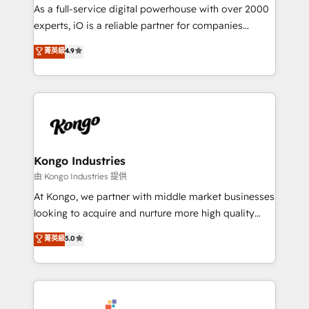
CRM and marketing data, not just implement a
As a full-service digital powerhouse with over 2000
system - Accelerate impact with a partner who
experts, iO is a reliable partner for companies
understands both strategy and technology
looking to strengthen their position in the fields of
菁英級
4.9
marketing, technology, content, strategy and
creation. iO combines in-depth knowledge on both
the marketing and technology end of HubSpot,
creating impactful inbound marketing strategies
from end-to-end. Teams of marketing specialists,
developers, copywriters and designers work side by
side to meet the specific demands of every client
Kongo Industries
and project. Dedicated HubSpot teams combine all
由 Kongo Industries 提供
skills for HubSpot projects from strategy to
At Kongo, we partner with middle market businesses
implementation and training. Skilled in-house
looking to acquire and nurture more high quality
developers are building HubSpot CMS websites and
leads. We use digital media, marketing cloud,
菁英級
5.0
complex API integrations with external platforms.
automation and software integration to drive sales
Working from several campuses across Belgium, The
and, deliver clarity on marketing expenditure.
Netherlands, Denmark and Sweden, iO currently
supports the growth of big and small companies
such as Brussels Airport, Volvo, Farmaline, Agilitas,