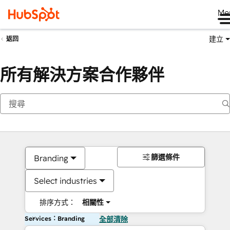
Me
建立
返回
所有解決方案合作夥伴
篩選條件
Branding
Select industries
排序方式：
相關性
Services：Branding
全部清除