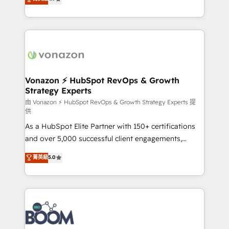
l'intégration CRM et le développement des revenus
auprès de vos comptes existants. En France et à
l'international, nous travaillons avec des ETI
ambitieuses, des grands groupes voulant aller au-
delà d’une simple transformation digitale et des
startups florissantes. Nos 3 grandes expertises sont :
➤ L’intégration de CRM et de méthodologie RevOps
Vonazon ⚡ HubSpot RevOps & Growth
Strategy Experts
pour aligner les équipes marketing, commerciales et
support client (data migration, synchronisation API,
由 Vonazon ⚡ HubSpot RevOps & Growth Strategy Experts 提
供
audit et maintenance) ➤ La création de sites internet
As a HubSpot Elite Partner with 150+ certifications
de conversion qui transforment les visiteurs en
and over 5,000 successful client engagements,
opportunités d'affaires ➤ La mise en place de
Vonazon turns marketing complexity into
stratégies d'acquisition marketing (SEO, SEA,
菁英級
5.0
measurable, scalable growth. From onboarding to
inbound, automatisation marketing, ABM, IA,
enterprise-grade campaigns, our in-house team
emailing) Informations clés : - 10 ans d'expérience -
builds scalable strategies that drive long-term
100+ intégrations CRM HubSpot réussies - 40
revenue. ⚙️ HubSpot Integration & Optimization •
experts conseil - 150 certifications HubSpot
Seamless CRM, CMS, and automation setup •
cumulées
Complex platform migrations and data cleanups •