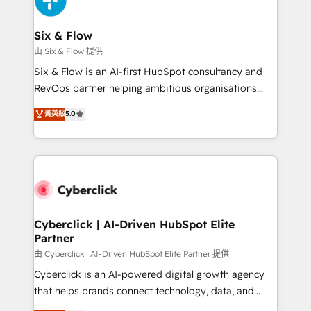
investment
Reviews and 4.9/5 rating in Clutch Reviews. Digifianz
helps the following industries: logistics & 3PL, home
Six & Flow
improvement & construction, branding and
由 Six & Flow 提供
commercialization, real estate, health, education,
Six & Flow is an AI-first HubSpot consultancy and
SaaS, Software Dev & IT and consulting, make the
RevOps partner helping ambitious organisations
most out of their HubSpot experience operating in
grow with clarity, confidence, and intelligence.
菁英級
5.0
the United States, EU, UAE, Mexico and Latin
Operating across the UK, Netherlands, Ireland, and
America. From casual user to super fan: make
Canada, we’ve delivered thousands of successful
HubSpot an experience you LOVE!
HubSpot projects for mid-market and enterprise
clients worldwide, with over 10 years experience. We
combine HubSpot, data, and AI to design connected
go-to-market systems that align people, process,
and technology for predictable, scalable revenue
Cyberclick | AI-Driven HubSpot Elite
Partner
growth. Our expertise spans RevOps, CRM and data
architecture, AI enablement, and strategic marketing,
由 Cyberclick | AI-Driven HubSpot Elite Partner 提供
delivered through our proprietary FLAIR framework
Cyberclick is an AI-powered digital growth agency
for responsible AI adoption. As a HubSpot Elite
that helps brands connect technology, data, and
Partner and ISO 27001:2022 certified consultancy,
creativity to achieve measurable results. Founded in