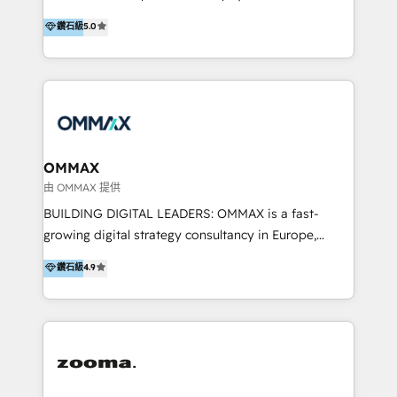
integration, and much more.
platform "Marketingblatt" which provide the latest
Hong Kong, Shenzhen, and Dubai (unlike many listed
鑽石級
5.0
marketing trends and topics:
in the partner directory) and an international team of
https://blog.marketingblatt.com/
HubSpot experts who are native speakers of
English, Mandarin, Cantonese, and Arabic. We
specialise in HubSpot onboarding, implementation,
integration, strategy, automation, messaging
(through WhatsApp and WeChat), and website
creation. We were China's first HubSpot Partner in
OMMAX
2013. Since then, we've become the most awarded
由 OMMAX 提供
partner in Asia and have won ten IMPACT awards for
BUILDING DIGITAL LEADERS: OMMAX is a fast-
Integrations, Platform Excellence, Website Design,
growing digital strategy consultancy in Europe,
Sales Enablement, and Marketing. We are also
specializing in transaction advisory, strategy and
鑽石級
4.9
Onboarding Accredited. We primarily serve medium
end-to-end execution of digital initiatives. Our
to large enterprises in healthcare, insurance,
mission is to build digital leaders in Europe with the
manufacturing, SaaS, and business services in
overall objective of driving innovation and
JAPAC, ANZ, Europe, and MENA.
accelerating digital growth and profitability. Over the
last 10 years, we have realized 200+ M&A deals with
>€15B deal value, and 800+ international value