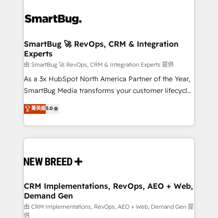
SmartBug 🚀 RevOps, CRM & Integration
Experts
由 SmartBug 🚀 RevOps, CRM & Integration Experts 提供
As a 3x HubSpot North America Partner of the Year,
SmartBug Media transforms your customer lifecycle
into a revenue engine. Our unified ecosystem
菁英級
5.0
includes specialized divisions Globalia (AI &
Software) and Point Success Media (Paid Media),
making this the official home for all three brands. 🔄
Implementation & Integration - Seamless migrations
and system integrations powered by Globalia’s
technical development team. - 19 HubSpot-certified
trainers to drive platform adoption. 📈 Revenue
CRM Implementations, RevOps, AEO + Web,
Demand Gen
Generation - Full-funnel marketing and high-
performance advertising via Point Success Media. -
由 CRM Implementations, RevOps, AEO + Web, Demand Gen 提
供