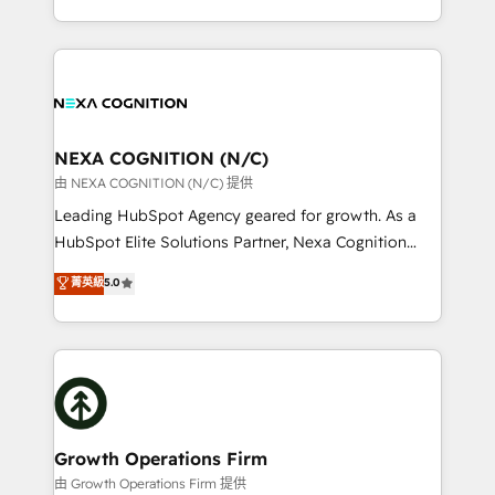
Solutions and Growth Solutions. As a fully
HubSpot Elite Solutions Partners and devout CRM
accredited and five-star rated firm, Wendt Partners
nerds who can harness HubSpot’s custom digital
brings a deep bench of expertise to each client
tools to improve each touchpoint of your customer
engagement. In addition, we are SOC 2, ISO 27001,
experience. Working hand-in-hand with your team,
GDPR and HIPAA compliant for global IT security
we’ll assemble a RevOps machine that drives more
standards.
traffic, generates better leads and crushes your
NEXA COGNITION (N/C)
revenue goals. We've worked with thousands of
由 NEXA COGNITION (N/C) 提供
HubSpot customers and we'd love to work with you
Leading HubSpot Agency geared for growth. As a
too! Clients come to us for: Advanced CRM solutions
HubSpot Elite Solutions Partner, Nexa Cognition
System Integrations both Custom and Native to
ranks in the top 1% of global HubSpot Partners and
菁英級
5.0
HubSpot Data System Migrations between systems
has been one of the longest-standing partners since
to HubSpot New lead generation strategies Time-
2012. We empower businesses to harness the full
saving automations Fresh growth campaigns Robust
potential of HubSpot by combining strategic
help desk Unified revenue operations Dynamic
insights with technical excellence, we deliver
website development Award-winning creative
bespoke HubSpot solutions tailored to drive
design We live and breathe HubSpot and are ready
measurable growth and operational efficiency. Why
to take on real challenges!
Choose Nexa Cognition? 🚀 HubSpot Expertise: Our
Growth Operations Firm
certified team specialises in CRM implementation,
由 Growth Operations Firm 提供