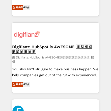
HubSpot experts ready to help you. We can
𝗳𝗼𝗿 𝘁𝗵𝗲 𝗻𝗲𝘅𝘁 𝘀𝘁𝗲𝗽? Click the 👈 '𝗖𝗼𝗻𝘁𝗮𝗰𝘁
菁英級
4.9
implement the platform into complex business
𝗯𝘂𝘀𝗶𝗻𝗲𝘀𝘀' button to get in touch (𝘸𝘦'𝘳𝘦 𝘴𝘶𝘱𝘦𝘳
environments, optimise what you've got and make
𝘳𝘦𝘴𝘱𝘰𝘯𝘴𝘪𝘷𝘦)
sure you can actually use it, build your website in
HubSpot or create an inbound marketing strategy
for you and execute it on HubSpot. We are on the
G-Cloud 14 CCS (Crown Commercial Service)
framework, meaning we've been accredited by
Digifianz: HubSpot is AWESOME 🇺🇸🇲🇽
🇪🇸🇦🇷🇦🇪
HubSpot and vetted by the CCS, which means we
can support public sector companies as well the
由 Digifianz: HubSpot is AWESOME 🇺🇸🇲🇽🇪🇸🇦🇷🇦🇪 提
供
other ones listed in our profile. Our services: -
You shouldn't struggle to make business happen. We
HubSpot implementation - HubSpot CMS website
help companies get out of the rut with experienced,
build We can do lots of things. But everything we do
process-oriented teams implementing HubSpot
is there for you to: - Grow revenue, and run your
菁英級
4.9
Marketing, Sales, Service, CMS and Operations Hub,
business more efficiently - Build stronger
so selling and actually engaging with your customers
relationships with customers - Make better
feels easy and pain-free. We are a top ranked
decisions with data - Find a new voice and reach
HubSpot Elite Partner, winner of Rookie of the Year
more people - Get the most out of your HubSpot
and Customer First Awards, 4.9/5 rating in HubSpot