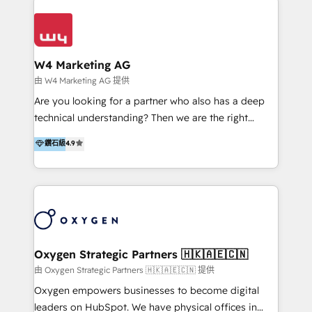
Appier、TXOne、神腦國際、SEMI 、鼎新電腦、DFI 友
通資訊、SYSTEX 精誠資訊、外貿協會 TAITRA.. 🖥 Web
Design & Development | 網站設計 & 網站後台建置 🎯
Marketing & SEO | 客製化行銷內容及策略、SEO 搜尋
W4 Marketing AG
引擎優化 🛠 CRM and 3rd party API Integration
由 W4 Marketing AG 提供
Solutions | 數位平台間的整合 🚚 HubSpot
Are you looking for a partner who also has a deep
Implementation & Migration | HubSpot 中文教學、導
technical understanding? Then we are the right
入、資料轉移、客製化及第三方技術串接 Hububble is a
partner. Efficiency through Technology in Marketing
鑽石級
4.9
HubSpot solutions provider and inbound digital
& Sales! Since 1994, we constantly seek and develop
marketing agency with offices in Taiwan, and
new digital solutions that allow marketing and sales
Philippines. As a Diamond HubSpot-certified official
to get done faster, better, and at lower costs. W4' s
partner, we specialize in delivering digital marketing
field of activity is wide and varied. It ranges from
solutions that drive real and consistent growth for
marketing automation services to promotional
our clients and their businesses. Our services
campaigns through to the creation of websites and
encompass a wide range of custom offerings in the
the programming of HubSpot apps & integrations.
Oxygen Strategic Partners 🇭🇰🇦🇪🇨🇳
field of digital marketing, including web design,
As HubSpot Certified Trainer, we offer inbound- and
由 Oxygen Strategic Partners 🇭🇰🇦🇪🇨🇳 提供
development, custom API integration, campaign
content marketing workshops as well as software
Oxygen empowers businesses to become digital
strategy and execution, email marketing, platform
trainings. Furthermore W4 created the marketing
leaders on HubSpot. We have physical offices in