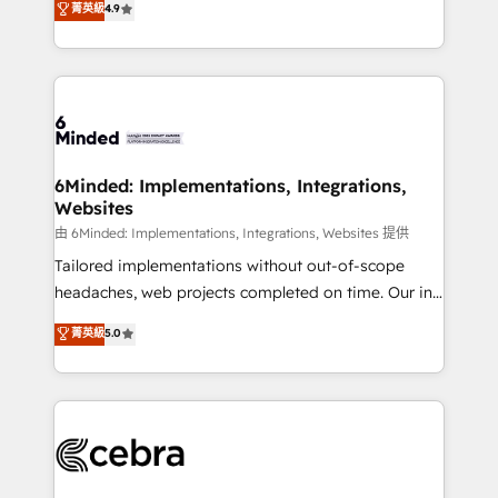
菁英級
4.9
we blend strategy, creativity, and technology to help
Barcelona and operating across Spain, LATAM, and
organisations scale smarter and grow stronger.
the UK, we support global companies in building
smarter marketing, sales, and customer success
strategies. As the only HubSpot Elite Partner in
Iberia (Spain & Portugal), we combine human insight
with intelligent automation to drive sustainable
growth. Our multidisciplinary team designs solutions
6Minded: Implementations, Integrations,
Websites
that simplify complexity, boost performance, and
turn innovation into real impact. 🌍 Highlights •
由 6Minded: Implementations, Integrations, Websites 提供
HubSpot Partner since 2012 • 2022 EMEA Impact
Tailored implementations without out-of-scope
Award: Best Integration • 150+ successful HubSpot
headaches, web projects completed on time. Our in-
projects • Clients in 30+ industries • Proprietary
house team of certified CRM architects, experts,
菁英級
5.0
technology for integrations • Multilingual team:
developers, designers, and marketers handles all
English, Spanish, Portuguese & Italian 👉 Grow
aspects of your HubSpot. ✨ 400+ global clients ✨
smarter with AI and HubSpot.
100+ seamless migrations from 15+ different CRMs
✨ 100,000+ hours in HubSpot projects, 75+ full Hub
implementations, and 5,000+ pages ✨ CS: Clients
generating 7-digit MRR from inbound campaigns ✨