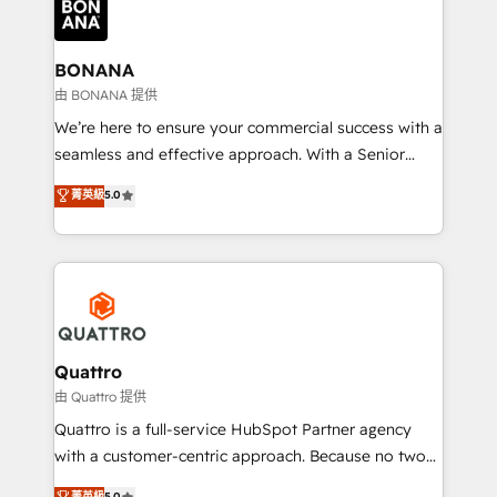
business, operational and technical requirements to
life, and creates a 360˚ view of your customer to
help your teams do more. We specialise in HubSpot
BONANA
technical services, website design and development
由 BONANA 提供
as well as agency services that help set you up for
We’re here to ensure your commercial success with a
success. Now, more than ever you need to connect
seamless and effective approach. With a Senior
and align your website and marketing to sales and
team that has 10+ years of experience in HubSpot,
菁英級
5.0
customer service. It's time to empower your teams
we have a deep understanding of SaaS, Business
to create great customer experiences that generate
Services and E-commerce together with Retail. We
more leads, close more business and engage your
streamline and enhance your Sales, Marketing &
customers. Let's work side-by-side to make it
Service efforts, providing insights in your
happen.
commercial operations. We're good at RevOps,
automating and optimizing your marketing, sales &
service operations with AI, designing and building
Quattro
your website, and we drive growth through Account-
由 Quattro 提供
Based Marketing, SEO, SEA and many other tactics.
Quattro is a full-service HubSpot Partner agency
No worries, we will advise you in which to deploy
with a customer-centric approach. Because no two
and help you to get the best measurable ROI. This
clients have the same needs, Quattro offer a
菁英級
5.0