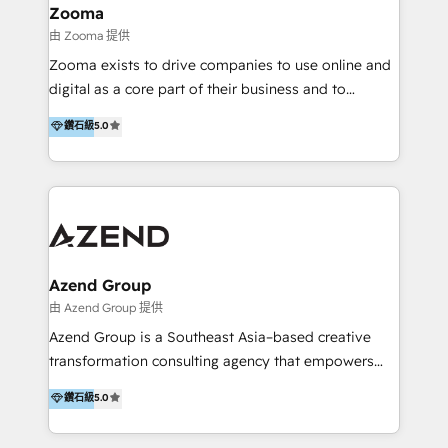
creation projects in 7 industries for leading private
Zooma
equity firms in the areas of strategy, digital
由 Zooma 提供
operational excellence, advanced data strategy and
Zooma exists to drive companies to use online and
analytics, tech and automation. As a front-runner for
digital as a core part of their business and to
holistic data-driven strategy consulting and end-to-
achieve desired business results using the inbound
鑽石級
5.0
end execution, we are the leading consultancy within
methodology. Zooma guides clients to digital and
the European Private Equity sphere, specialized as
online leadership in their respective industries
both the architect and the executor of best-in-class
through enlightenment and implementation of
value creation.
relevance and effortless simplicity. Mainly, the clients
are international and global B2B companies.
Azend Group
由 Azend Group 提供
Azend Group is a Southeast Asia–based creative
transformation consulting agency that empowers
vision-led brands and businesses to ascend for
鑽石級
5.0
better change. With three specialist agencies merged
under one roof, we blend strategic insight, creative