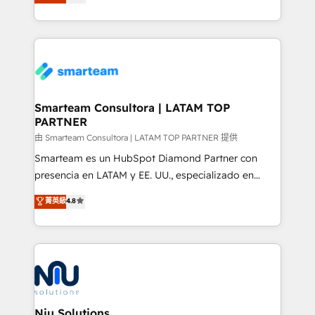
strategies. With offices in South Africa and London,
throughout each stage of the buying cycle with
we take a RevOps-led approach that aligns sales,
conversion-ready websites, engaging content
marketing & service, breaks down silos, and gives
specifically targeted to your key audiences and
teams the clarity to operate efficiently and with
enable sales teams with the process, technology and
confidence. We deliver end to end strategy and
training to smash targets.
implementation, aligning people, processes, data
and technology around a single source of truth to
Smarteam Consultora | LATAM TOP
PARTNER
support sustainable growth and better decision-
making. Working with clients locally and globally, our
由 Smarteam Consultora | LATAM TOP PARTNER 提供
expertise includes HubSpot onboarding and CRM
Smarteam es un HubSpot Diamond Partner con
implementation, automation, sales and customer
presencia en LATAM y EE. UU., especializado en
experience strategy, web development, integrations,
implementaciones de HubSpot, integraciones API y
菁英級
4.8
and data-driven campaigns. Winners of the first
optimización de procesos comerciales con IA. Con
Global HEART Award, Yamini Rogan, CEO of
más de 6 años de experiencia, hemos liderado 100+
HubSpot said "We love the impact you are having in
implementaciones conectando HubSpot con SAP,
the community - we are so glad to work with you."
ERPs, e-commerce, plataformas financieras,
Connect with us to see how we can do better and be
WhatsApp y sistemas logísticos. Nuestro equipo
better together 🏆
multicultural trabaja en español, inglés y portugués,
uniendo visión estratégica y excelencia técnica para
Niu Solutions