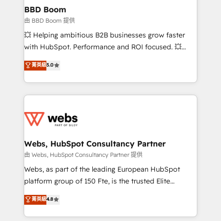
Custom APIs and third-party integrations 📈 End-to-
BBD Boom
End Revenue Acceleration • Lifecycle marketing and
由 BBD Boom 提供
pipeline growth programs • Sales enablement tools
💥 Helping ambitious B2B businesses grow faster
and CRM optimization • Retention strategies with
with HubSpot. Performance and ROI focused. 💥
customer journey mapping 🏅 Elite-Level HubSpot
BBD Boom is the HubSpot partner that can help you
菁英級
5.0
Execution • 750+ onboardings and 2,000+
to HubSpot Better. We work with your teams to
implementations • Deep expertise across marketing,
solve all your HubSpot challenges and improve user
sales, and service hubs • Built-in flexibility for
adoption, sales process and marketing results.
startups to global brands
Services 📚 Onboarding your team to HubSpot for
the first time 🔧 Designing and optimising your
HubSpot set-up for better results 🌐 Website design
and build using HubSpot 🔌 Integrating HubSpot
Webs, HubSpot Consultancy Partner
with other systems 🎓 Training your teams to be
由 Webs, HubSpot Consultancy Partner 提供
HubSpot pros 📊 Lead generation services using
Webs, as part of the leading European HubSpot
HubSpot Why us? - SIX HubSpot Accreditations -
platform group of 150 Fte, is the trusted Elite
awarded by HubSpot after a rigorous process for
HubSpot CRM Partner offering you a roadmap on
菁英級
4.8
CRM, Solutions Architecture, Onboarding , Data
maximizing EBITDA and achieving Commercial
Migration, Custom Integration & Platform
Excellence. With our targeted processes, we