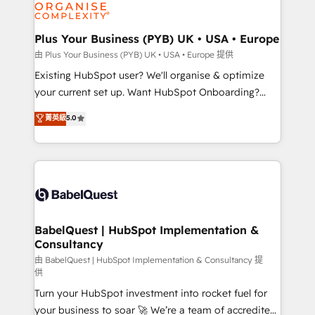
WordPress and legacy CRMs, turning fragmented
systems into unified, growth-ready HubSpot
architectures that accelerate revenue operations and
Plus Your Business (PYB) UK • USA • Europe
performance. - Multi-object CRM migration, cleanup,
由 Plus Your Business (PYB) UK • USA • Europe 提供
and implementation. - Pre-built and custom
Existing HubSpot user? We'll organise & optimize
integrations across your full tech stack. - Custom
your current set up. Want HubSpot Onboarding?
object setup, CMS builds, and full-funnel automation.
We'll customise your CRM & automate your business
菁英級
5.0
- Dashboards, lifecycle campaigns, and lead
processes. Welcome to our Profile! We can help
nurturing sequences. - Cross-hub setup across
with... • CRM implementation, reports & workflows,
Marketing, Sales, Operations, and Service Hubs. -
and team training • CRM migration: Salesforce,
Ongoing optimization, managed support, and
Pipedrive, Dynamics etc • Technical projects inc.
scalable retainers. Let’s make HubSpot your most
Custom API integrations & ERP systems inc. SAP and
powerful growth engine. Built to convert, scale, and
Netsuite A little about us... • Boutique 'Elite' Team (12
drive results.
super skilled members) • 150+ Clients for Sales Hub,
BabelQuest | HubSpot Implementation &
Consultancy
Marketing Hub, Service Hub, Data Hub and Website
(CMS) • ISO/IEC 27001:2022, ISO 9001:2015 and
由 BabelQuest | HubSpot Implementation & Consultancy 提
供
now... ISO 42001: 2023 certified • Exclusive AI
Turn your HubSpot investment into rocket fuel for
'GuardHub' governance framework, based on ISO
your business to soar 🚀 We’re a team of accredited
42001 - helping you 'organise complexity' 𝗥𝗲𝗮𝗱𝘆