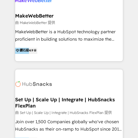
multiple currencies and languages 💡Our solutions: -
Implementation: HubSpot onboarding, system
MakeWebBetter
configuration, and CRM setup - Development:
由 MakeWebBetter 提供
Custom workflows, integrations, APIs, and
MakeWebBetter is a HubSpot technology partner
automation - Training: Sales, marketing, and service
proficient in building solutions to maximize the
team enablement and adoption - Architecture: CRM
operational efficiency of HubSpot. The fastest-
鑽石級
4.9
data modeling, lifecycle design 🏆 Awards: #1 Cross-
growing tech-enabler & facilitator, MakeWebBetter,
Sell & Upsell Award 2025 | #3 Growth Getter Award
hands you the blend of HubSpot expertise &
2025 NetFarmer (上海旺田信息技术有限公司)
eminent solutions & integrations. Trust us to
HubSpot 中国解决方案，助力企业全球增长 CRM｜AI｜
streamline your HubSpot experience. 🚀HubSpot
微信生态｜系统集成｜跨境营销 大陆首个HubSpot钻石
Elite Partners with 10+ years of HubSpot experience
💎合作伙伴。 核心能力包括： - 实施：HubSpot 系统上
🤝HubSpot Premier Integration partner 🤝Google
线、配置、数据初始化与流程搭建 - 开发：工作流自动
Premier Partner 2023 🌟5 HubSpot Accreditations 🌟
Set Up | Scale Up | Integrate | HubSnacks
化、系统集成、API 与定制功能开发 - 培训：销售、市
FlexPlan
Won HubSpot Theme Challenge 2021 🌟INBOUND’19
场、客服团队的角色化培训与系统落地 - 架构：CRM 数
HubSpot Rising Star Why us? Harnessing the full
由 Set Up | Scale Up | Integrate | HubSnacks FlexPlan 提供
据模型、客户生命周期与增长架构设计
potential of the powerful HubSpot CRM. ✔️A team of
Join over 1,500 Companies globally who've chosen
HubSpot experts backed by over 10+ years of
HubSnacks as their on-ramp to HubSpot since 2014
HubSpot experience ✔️Flexible pricing models —
Simple pay-as-you-go plans that accelerate value...