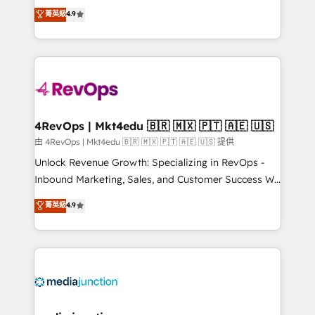
Hire an agency that's experienced in every inch of
菁英級
4.9
and service to drive sustainable growth With 6 key
HubSpot and willing to work hand-in-hand with your
HubSpot accreditations and experience across
team to simplify the complex and build a better
hundreds of organizations in dozens of industries,
experience for your team and customers.
there’s a good chance one of our globally integrated
teams has worked with clients just like you Let’s
explore whether S2 is the partner you’ve been
looking for...and get your next big initiative moving!
4RevOps | Mkt4edu 🇧🇷 🇲🇽 🇵🇹 🇦🇪 🇺🇸
由 4RevOps | Mkt4edu 🇧🇷 🇲🇽 🇵🇹 🇦🇪 🇺🇸 提供
Unlock Revenue Growth: Specializing in RevOps -
Inbound Marketing, Sales, and Customer Success We
specialize in driving revenue growth for companies
菁英級
4.9
across industries through tailored marketing, sales,
and customer success strategies, utilizing RevOps
methodologies. As Latin America's largest HubSpot
partner and a global leader in education market, we
offer unparalleled insights. Operating in five
countries—Brazil, UAE (Abu Dhabi/Dubai/Sharjah),
Mexico, USA, and Portugal—we've executed over a