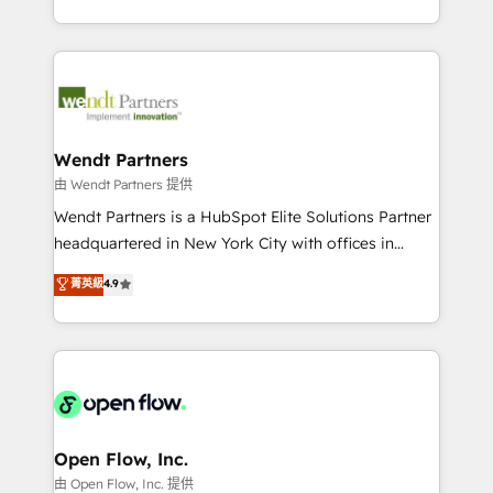
That's why we have developed a step-by-step
implementations for 16+ years. With 700+ projects
implementation process that focuses on user
completed across APAC and North America, we help
adoption. We’re experts on connecting data,
mid-market and enterprise organisations with CRM
technology and people with each other. Together we
migrations, custom integrations, data architecture,
strive for optimal customer processes and
automation, and portal builds. We specialise in
experiences. Systony – We believe you can grow!
Salesforce, Microsoft Dynamics, and legacy CRM
Wendt Partners
migrations; custom integrations with platforms
由 Wendt Partners 提供
including Ticketmaster, Ticketek, SevenRooms,
Wendt Partners is a HubSpot Elite Solutions Partner
NetSuite, Snowflake, and Salesforce; HubSpot CMS
headquartered in New York City with offices in
development; AI automation; and data services. As
Toronto, London and Melbourne. As a global
菁英級
4.9
a Ticketmaster Nexus Partner, we deliver advanced
HubSpot partner, we specialize in working with
sports and events integrations in the HubSpot
sophisticated B2B companies to implement the
ecosystem. We also build and maintain proprietary
HubSpot CRM platform across client organizations.
HubSpot apps including JinnSync. Our credentials
Our vertical market expertise includes
include five HubSpot Academy accreditations, six
industrial/manufacturing, professional services,
HubSpot Awards, recognition in Financial Services
architecture/engineering/construction (AEC),
and Real Estate, and 80+ five-star reviews.
distribution, commercial real estate, technology,
Open Flow, Inc.
finserv/fintech, IT managed services, transportation
由 Open Flow, Inc. 提供