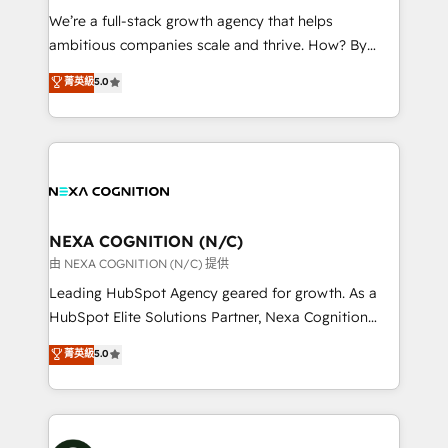
& logistics, energy/solar, staffing and recruiting,
We’re a full-stack growth agency that helps
media, healthcare and government contractors. Our
ambitious companies scale and thrive. How? By
scope of services encompasses Platform Solutions,
upgrading and streamlining every single revenue-
菁英級
5.0
Technical Solutions, Enablement Solutions, Digital
generating aspect of your business. We’re proud
Solutions and Growth Solutions. As a fully
HubSpot Elite Solutions Partners and devout CRM
accredited and five-star rated firm, Wendt Partners
nerds who can harness HubSpot’s custom digital
brings a deep bench of expertise to each client
tools to improve each touchpoint of your customer
engagement. In addition, we are SOC 2, ISO 27001,
experience. Working hand-in-hand with your team,
GDPR and HIPAA compliant for global IT security
we’ll assemble a RevOps machine that drives more
standards.
traffic, generates better leads and crushes your
NEXA COGNITION (N/C)
revenue goals. We've worked with thousands of
由 NEXA COGNITION (N/C) 提供
HubSpot customers and we'd love to work with you
Leading HubSpot Agency geared for growth. As a
too! Clients come to us for: Advanced CRM solutions
HubSpot Elite Solutions Partner, Nexa Cognition
System Integrations both Custom and Native to
ranks in the top 1% of global HubSpot Partners and
菁英級
5.0
HubSpot Data System Migrations between systems
has been one of the longest-standing partners since
to HubSpot New lead generation strategies Time-
2012. We empower businesses to harness the full
saving automations Fresh growth campaigns Robust
potential of HubSpot by combining strategic
help desk Unified revenue operations Dynamic
insights with technical excellence, we deliver