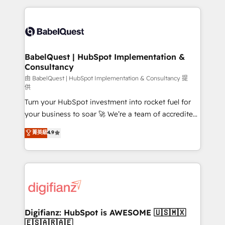
Marketing, Sales, Operations, and Service Hubs. -
and team training • CRM migration: Salesforce,
Ongoing optimization, managed support, and
Pipedrive, Dynamics etc • Technical projects inc.
scalable retainers. Let’s make HubSpot your most
Custom API integrations & ERP systems inc. SAP and
powerful growth engine. Built to convert, scale, and
Netsuite A little about us... • Boutique 'Elite' Team (12
drive results.
super skilled members) • 150+ Clients for Sales Hub,
BabelQuest | HubSpot Implementation &
Consultancy
Marketing Hub, Service Hub, Data Hub and Website
(CMS) • ISO/IEC 27001:2022, ISO 9001:2015 and
由 BabelQuest | HubSpot Implementation & Consultancy 提
供
now... ISO 42001: 2023 certified • Exclusive AI
Turn your HubSpot investment into rocket fuel for
'GuardHub' governance framework, based on ISO
your business to soar 🚀 We’re a team of accredited
42001 - helping you 'organise complexity' 𝗥𝗲𝗮𝗱𝘆
HubSpot experts ready to help you. We can
𝗳𝗼𝗿 𝘁𝗵𝗲 𝗻𝗲𝘅𝘁 𝘀𝘁𝗲𝗽? Click the 👈 '𝗖𝗼𝗻𝘁𝗮𝗰𝘁
菁英級
4.9
implement the platform into complex business
𝗯𝘂𝘀𝗶𝗻𝗲𝘀𝘀' button to get in touch (𝘸𝘦'𝘳𝘦 𝘴𝘶𝘱𝘦𝘳
environments, optimise what you've got and make
𝘳𝘦𝘴𝘱𝘰𝘯𝘴𝘪𝘷𝘦)
sure you can actually use it, build your website in
HubSpot or create an inbound marketing strategy
for you and execute it on HubSpot. We are on the
G-Cloud 14 CCS (Crown Commercial Service)
framework, meaning we've been accredited by
Digifianz: HubSpot is AWESOME 🇺🇸🇲🇽
🇪🇸🇦🇷🇦🇪
HubSpot and vetted by the CCS, which means we