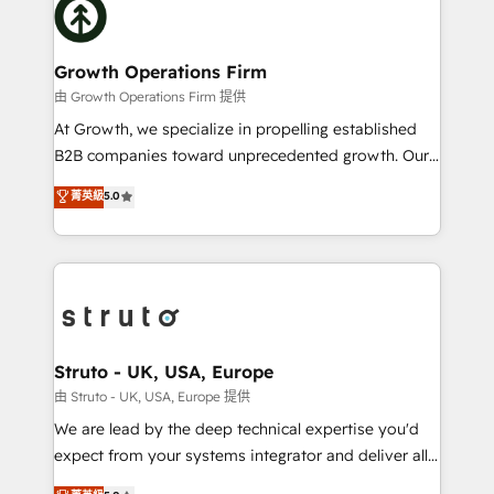
website development Award-winning creative
bespoke HubSpot solutions tailored to drive
design We live and breathe HubSpot and are ready
measurable growth and operational efficiency. Why
to take on real challenges!
Choose Nexa Cognition? 🚀 HubSpot Expertise: Our
Growth Operations Firm
certified team specialises in CRM implementation,
由 Growth Operations Firm 提供
marketing automation, and revenue operations. 🤝
At Growth, we specialize in propelling established
Custom Solutions: From onboarding and
B2B companies toward unprecedented growth. Our
integrations, to RevOps and training. We align
focus is on fine-tuning and enhancing your growth,
菁英級
5.0
HubSpot with your business needs. 🌟 Proven
sales, and marketing operations. Unlike conventional
Results: We’ve helped businesses of all sizes
marketing agencies, we dive deep into the
accelerate revenue growth, improve operational
operational aspects of your business, ensuring that
efficiency, and achieve ROI. 🔧 Flexible Service
each cog in your growth machine is well-oiled and
Packages: Choose ongoing support or project-based
functioning optimally. With our expertise in leading
solutions. We offer service packages designed to fit
platforms like Salesforce and HubSpot, we bring a
your requirements. Contact us today!
wealth of knowledge and experience to the table.
Struto - UK, USA, Europe
Our strategies are tailored to your business's unique
由 Struto - UK, USA, Europe 提供
needs, ensuring a personalized approach that aligns
We are lead by the deep technical expertise you'd
with your growth objectives.
expect from your systems integrator and deliver all
the agency services you'd expect from your