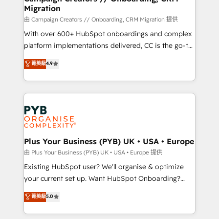
Migration
autonomy. Get to grips with HubSpot through
guided implementation and seamless integration of
由 Campaign Creators // Onboarding, CRM Migration 提供
the CRM platform into your digital ecosystem. Would
With over 600+ HubSpot onboardings and complex
you like support in deploying your inbound
platform implementations delivered, CC is the go-to
marketing strategy? We'll provide support tailored
Elite Solutions Partner for businesses ready to
菁英級
4.9
to your needs and sales objectives. With 125+
migrate, replatform, and scale smarter. We specialize
certifications, we are part of the most certified
in high-impact CRM and CMS migrations and
Canadian agencies, and we both hold Onboarding
onboarding from platforms like Salesforce, NetSuite,
Accreditations. Based in Canada (coast to coast), our
Zoho, Pardot, Marketo, Microsoft Dynamics, Wix,
services are offered in both English & French.
WordPress and legacy CRMs, turning fragmented
systems into unified, growth-ready HubSpot
architectures that accelerate revenue operations and
Plus Your Business (PYB) UK • USA • Europe
performance. - Multi-object CRM migration, cleanup,
由 Plus Your Business (PYB) UK • USA • Europe 提供
and implementation. - Pre-built and custom
Existing HubSpot user? We'll organise & optimize
integrations across your full tech stack. - Custom
your current set up. Want HubSpot Onboarding?
object setup, CMS builds, and full-funnel automation.
We'll customise your CRM & automate your business
菁英級
5.0
- Dashboards, lifecycle campaigns, and lead
processes. Welcome to our Profile! We can help
nurturing sequences. - Cross-hub setup across
with... • CRM implementation, reports & workflows,