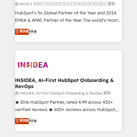
由 AVIDLY 🇬🇧🇫🇮🇸🇪🇩🇰🇺🇸🇨🇦🇳🇴🇩🇪🇦🇺🇳🇿 提供
HubSpot’s 5x Global Partner of the Year and 2024
EMEA & APAC Partner of the Year. The world’s most
experienced and fully accredited HubSpot Solutions
菁英級
5.0
Partner. 🚀 With 2,750+ HubSpot projects delivered
and 370+ specialists across EMEA, APAC and NAM,
we de-risk complex CRM programmes and
accelerate ROI across every HubSpot Hub. 🧭 From
multi-region migrations to AI-powered automation,
we turn complexity into clarity, human at global
scale. 🏆 HubSpot’s CEO called us “the partner of the
INSIDEA, AI-First HubSpot Onboarding &
RevOps
future.” Others agree it is proof of trust built through
measurable impact.
由 INSIDEA, AI-First HubSpot Onboarding & RevOps 提供
★ Elite HubSpot Partner, rated 4.99 across 450+
verified reviews ★ 600+ reviews across HubSpot,
G2 & Clutch ★ 150+ in-house HubSpot-certified
菁英級
5.0
experts ★ 1,500+ implementations across 25+
countries ★ AI-first, RevOps-led, onboarding-