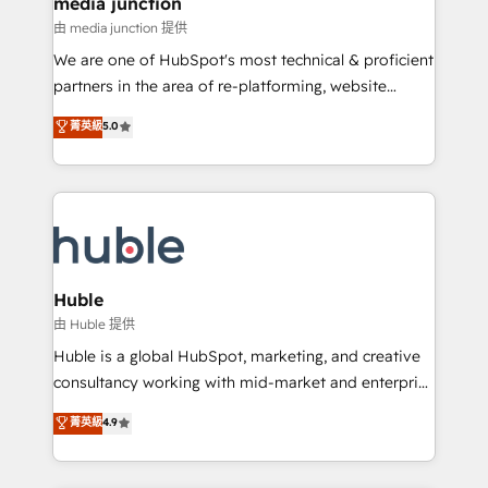
media junction
hundred successful operations. Our approach,
由 media junction 提供
rooted in RevOps principles, integrates analysis,
We are one of HubSpot's most technical & proficient
training, planning, and qualification. Leveraging
partners in the area of re-platforming, website
technology, data analytics, CRM optimization, and
design & development. We specialize in multi-hub
菁英級
5.0
inbound marketing tactics, we focus on
implementations for mid-market & enterprise
understanding, nurturing, and converting leads.
companies. We are woman-owned, powered by
Partner with us to unlock your business's full
coffee, and we ❤️ dogs. We produce award-winning
potential and achieve sustained growth in today's
work for our clients. 🏆2023 Technical Expertise
competitive market.
Impact Award 🏆2022 Technical Expertise Impact
Award 🏆2022 Platform Migration Excellence Impact
Award 🏆2020 Elite Solutions Partner 🏆2019
Huble
Integrations HubSpot Impact Award 🏆2019
由 Huble 提供
Marketing Enablement HubSpot Impact Award 🏆
Huble is a global HubSpot, marketing, and creative
2018 Website Design HubSpot Impact Award 🏆2017
consultancy working with mid-market and enterprise
Website Design HubSpot Impact Award 🏆2016
businesses. We go beyond implementation, shaping
菁英級
4.9
Growth-Driven Design Agency of the Year 🏆2016
the strategy, processes, and teams that turn
Sales Enablement HubSpot Impact Award 🏆2015
HubSpot into a genuine growth engine. Named
Growth-Driven Design Agency of the Year 🏆2015
HubSpot's Global Partner of the Year in 2024,