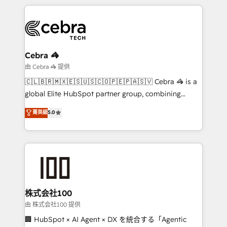
HubSpot an experience you LOVE!
HubSpot projects for mid-market and enterprise
clients worldwide, with over 10 years experience. We
combine HubSpot, data, and AI to design connected
go-to-market systems that align people, process,
and technology for predictable, scalable revenue
Cebra 🦓
growth. Our expertise spans RevOps, CRM and data
由 Cebra 🦓 提供
architecture, AI enablement, and strategic marketing,
🇨🇱🇧🇷🇲🇽🇪🇸🇺🇸🇨🇴🇵🇪🇵🇦🇸🇻 Cebra 🦓 is a
delivered through our proprietary FLAIR framework
global Elite HubSpot partner group, combining
for responsible AI adoption. As a HubSpot Elite
technology, marketing and media expertise across
菁英級
5.0
Partner and ISO 27001:2022 certified consultancy,
Latin America and Southern Europe, with teams
we blend strategy, creativity, and technology to help
across 9 countries. Born in Chile, we combine local
organisations scale smarter and grow stronger.
insight with international reach to help businesses
grow. For over 12 years, we’ve delivered 500+
HubSpot implementations, building end-to-end
solutions that integrate CRM, AI automation, inbound
and loop marketing, content, and digital creativity.
株式会社100
Our multicultural team works in Spanish, Portuguese,
由 株式会社100 提供
and English to design scalable strategies that drive
🏢 HubSpot × AI Agent × DX を統合する「Agentic