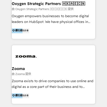
encompass a wide range of custom offerings in the
the programming of HubSpot apps & integrations.
Oxygen Strategic Partners 🇭🇰🇦🇪🇨🇳
field of digital marketing, including web design,
As HubSpot Certified Trainer, we offer inbound- and
由 Oxygen Strategic Partners 🇭🇰🇦🇪🇨🇳 提供
development, custom API integration, campaign
content marketing workshops as well as software
Oxygen empowers businesses to become digital
strategy and execution, email marketing, platform
trainings. Furthermore W4 created the marketing
leaders on HubSpot. We have physical offices in
integration, and much more.
platform "Marketingblatt" which provide the latest
Hong Kong, Shenzhen, and Dubai (unlike many listed
鑽石級
5.0
marketing trends and topics:
in the partner directory) and an international team of
https://blog.marketingblatt.com/
HubSpot experts who are native speakers of
English, Mandarin, Cantonese, and Arabic. We
specialise in HubSpot onboarding, implementation,
integration, strategy, automation, messaging
(through WhatsApp and WeChat), and website
creation. We were China's first HubSpot Partner in
Zooma
2013. Since then, we've become the most awarded
由 Zooma 提供
partner in Asia and have won ten IMPACT awards for
Zooma exists to drive companies to use online and
Integrations, Platform Excellence, Website Design,
digital as a core part of their business and to
Sales Enablement, and Marketing. We are also
achieve desired business results using the inbound
鑽石級
5.0
Onboarding Accredited. We primarily serve medium
methodology. Zooma guides clients to digital and
to large enterprises in healthcare, insurance,
online leadership in their respective industries