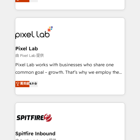
marketing, technology, content, strategy and
creation. iO combines in-depth knowledge on both
the marketing and technology end of HubSpot,
creating impactful inbound marketing strategies
from end-to-end. Teams of marketing specialists,
developers, copywriters and designers work side by
side to meet the specific demands of every client
Pixel Lab
and project. Dedicated HubSpot teams combine all
由 Pixel Lab 提供
skills for HubSpot projects from strategy to
Pixel Lab works with businesses who share one
implementation and training. Skilled in-house
common goal – growth. That’s why we employ the
developers are building HubSpot CMS websites and
latest innovations in disruptive technology in our
菁英級
4.9
complex API integrations with external platforms.
approach to web design, sales enablement and
Working from several campuses across Belgium, The
inbound marketing that deliver month-on-month
Netherlands, Denmark and Sweden, iO currently
growth for our client's businesses. These methods
supports the growth of big and small companies
are confirmed by data-driven results so you can see
such as Brussels Airport, Volvo, Farmaline, Agilitas,
exactly where your marketing budget is being used
Streamz and Michelin.
and how. In a few months, you can boost leads, ROI
and overall revenue to a level not feasible with
Spitfire Inbound
traditional methods. If you’re a frustrated marketing