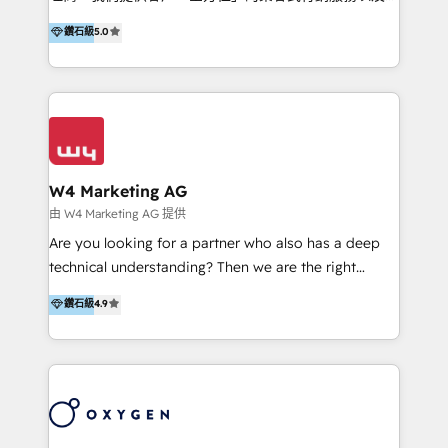
HubSpot 導入服務等解決方案。 我們擅於為客戶量身打
鑽石級
5.0
造數據驅動的數位行銷計畫，幫助客戶有效率的達到行銷
目的並且獲得實質且持續性的業務成長。 服務超過 200
家客戶導入 HubSpot ，領先市場客戶數： BenQ、
Appier、TXOne、神腦國際、SEMI 、鼎新電腦、DFI 友
通資訊、SYSTEX 精誠資訊、外貿協會 TAITRA.. 🖥 Web
Design & Development | 網站設計 & 網站後台建置 🎯
Marketing & SEO | 客製化行銷內容及策略、SEO 搜尋
W4 Marketing AG
引擎優化 🛠 CRM and 3rd party API Integration
由 W4 Marketing AG 提供
Solutions | 數位平台間的整合 🚚 HubSpot
Are you looking for a partner who also has a deep
Implementation & Migration | HubSpot 中文教學、導
technical understanding? Then we are the right
入、資料轉移、客製化及第三方技術串接 Hububble is a
partner. Efficiency through Technology in Marketing
鑽石級
4.9
HubSpot solutions provider and inbound digital
& Sales! Since 1994, we constantly seek and develop
marketing agency with offices in Taiwan, and
new digital solutions that allow marketing and sales
Philippines. As a Diamond HubSpot-certified official
to get done faster, better, and at lower costs. W4' s
partner, we specialize in delivering digital marketing
field of activity is wide and varied. It ranges from
solutions that drive real and consistent growth for
marketing automation services to promotional
our clients and their businesses. Our services
campaigns through to the creation of websites and