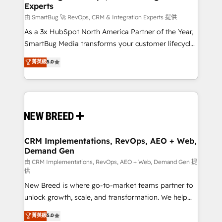
Experts
由 SmartBug 🚀 RevOps, CRM & Integration Experts 提供
As a 3x HubSpot North America Partner of the Year,
SmartBug Media transforms your customer lifecycle
into a revenue engine. Our unified ecosystem
菁英級
5.0
includes specialized divisions Globalia (AI &
Software) and Point Success Media (Paid Media),
making this the official home for all three brands. 🔄
Implementation & Integration - Seamless migrations
and system integrations powered by Globalia’s
technical development team. - 19 HubSpot-certified
trainers to drive platform adoption. 📈 Revenue
CRM Implementations, RevOps, AEO + Web,
Demand Gen
Generation - Full-funnel marketing and high-
performance advertising via Point Success Media. -
由 CRM Implementations, RevOps, AEO + Web, Demand Gen 提
供
Expert deployment of Breeze AI and custom agents
New Breed is where go-to-market teams partner to
to automate growth. 🏆 Elite Excellence - 8 platform
unlock growth, scale, and transformation. We help
accreditations and deep HIPAA-compliance
companies activate HubSpot’s AI-powered
expertise. - A team of 250+ experts dedicated to
菁英級
5.0
customer platform and operationalize HubSpot’s