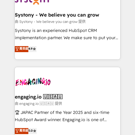
定の代行ではなく、設計の責任」を引き受け、部門横断
Revenue Team Enablement 🤖 Breeze AI & Custom
の統合・浸透・変革管理を実行します。 ▸ CMS戦略設
Agent Creation 🔄 Custom Integrations & Data
Systony - We believe you can grow
計・構築：リード獲得・CVR・SEOを前提にした情報設
Migration Why 1406 We become part of your team.
由 Systony - We believe you can grow 提供
計・導線設計・テンプレート設計をContent Hubで一体
Your team learns while we build. We fix what others
Systony is an experienced HubSpot CRM
提供。 ▸ 既存CRM・MAからの移行支援：Salesforce・
broke. Built for mid-market reality—practical
implementation partner. We make sure to put your
Marketo・Pardot等からの移行、カスタム設計、履歴
solutions that work with your actual headcount and
organization's needs and goals first and think along
データ移行と活用設計まで。 ▸ AEO対応：ChatGPT・
菁英級
4.9
constraints. By the Numbers 🏆 Top 1% of all
with your organization. We are only satisfied once
Perplexity等のAI検索からの流入・引用を前提にコンテ
HubSpot partners 🔄 Top 5% globally in client
you are too. Why Systony? - 20+ years of
ンツとサイト構造を最適化。 🏆 なぜ100incを選ぶの
retention 📅 8+ years of consistent results since 2017
experience with CRM, Marketing, Sales & Service
か？ ✓ HubSpot Eliteパートナー認定 ✓ HubSpotアワ
Who We Serve Revenue teams, marketing leaders,
implementations - 500+ successful onboardings -
ード受賞・HUGリーダー ✓ ISO27001:2022 /
and sales ops at mid-market companies ready to
Own back-end developers - Complex data
ISO9001:2015 取得 ✓ 400社以上の導入実績 ✓
move beyond spreadsheets into unified systems
migrations (e.g. Salesforce, MS Dynamics, Perfect
HubSpot大百科 出版 CRM・AI活用に関するご相談、現
that drive real business results.
View, SuperOffice) - Custom integrations (e.g. MS
engaging.io 🇺🇸🇦🇺
状整理の壁打ちなど、構想段階からお気軽にお問い合わ
Business Central, Navision, AX, SAP, Exact, AFAS) We
由 engaging.io 🇺🇸🇦🇺 提供
せください。
focus on growing B2B companies in the SME sector
🏆 JAPAC Partner of the Year 2025 and six-time
such as manufacturing, SaaS, business services and
HubSpot Award winner. Engaging.io is one of
wholesaler companies. As an experienced HubSpot
HubSpot’s most experienced Agency Partners
菁英級
5.0
partner, we know how important user adoption is.
globally, delivering complex HubSpot