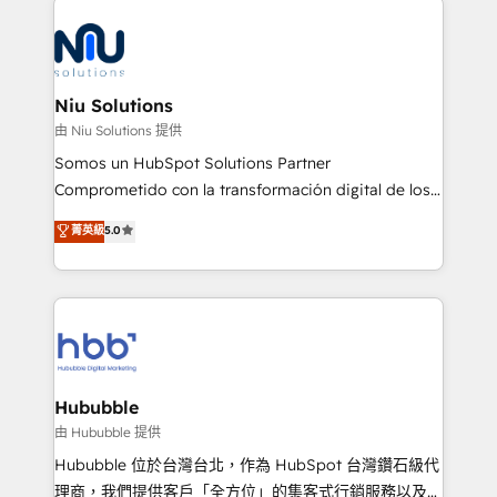
the community - we are so glad to work with you."
ERPs, e-commerce, plataformas financieras,
Connect with us to see how we can do better and be
WhatsApp y sistemas logísticos. Nuestro equipo
better together 🏆
multicultural trabaja en español, inglés y portugués,
uniendo visión estratégica y excelencia técnica para
Niu Solutions
generar resultados medibles. Apoyamos a empresas
由 Niu Solutions 提供
de construcción, educación, tecnología, retail, e-
Somos un HubSpot Solutions Partner
commerce, salud, financieras, seguros y servicios,
Comprometido con la transformación digital de los
ayudándolas a conectar sistemas, escalar equipos y
procesos comerciales de las empresas en
菁英級
5.0
tomar decisiones basadas en datos. 🌎 Highlights:
Latinoamérica, con un enfoque en Marketing, Ventas
5+ años como partner HubSpot 100+
y Servicio al Cliente. Somos un equipo de trabajo
implementaciones en LATAM y EE. UU. Expertise en
multidisciplinario de alto rendimiento, con
integraciones vía API Top #7 HubSpot Partner
conocimiento y experiencia enfocado en: 1.
LATAM 2025 🏆 Impulsamos crecimiento con CRM +
Optimizar la eficiencia operativa de nuestros
IA en múltiples industrias. 👉 ¿Listo para transformar
clientes 2. Mejorar la experiencia del cliente 3.
tus procesos comerciales?
Asegurar resultados medibles Nos especializamos
Hububble
en bancos, seguros, e-commerce, Desarrolladores
由 Hububble 提供
Inmobiliarios y Empresas Distribuidoras de
Hububble 位於台灣台北，作為 HubSpot 台灣鑽石級代
Productos
理商，我們提供客戶「全方位」的集客式行銷服務以及