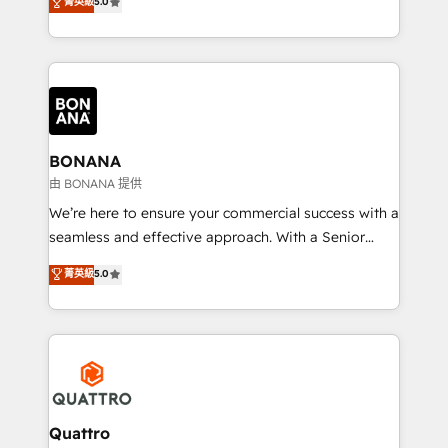
菁英級
5.0
HubSpot Solutions Partner. As one of the UK's
longest-standing partners, we are experts at
maximising the value of the HubSpot platform and
building an integrated growth stack that brings your
business, operational and technical requirements to
life, and creates a 360˚ view of your customer to
help your teams do more. We specialise in HubSpot
BONANA
technical services, website design and development
由 BONANA 提供
as well as agency services that help set you up for
We’re here to ensure your commercial success with a
success. Now, more than ever you need to connect
seamless and effective approach. With a Senior
and align your website and marketing to sales and
team that has 10+ years of experience in HubSpot,
菁英級
5.0
customer service. It's time to empower your teams
we have a deep understanding of SaaS, Business
to create great customer experiences that generate
Services and E-commerce together with Retail. We
more leads, close more business and engage your
streamline and enhance your Sales, Marketing &
customers. Let's work side-by-side to make it
Service efforts, providing insights in your
happen.
commercial operations. We're good at RevOps,
automating and optimizing your marketing, sales &
service operations with AI, designing and building
Quattro