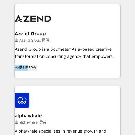
manufacturing, SaaS, and business services in
through enlightenment and implementation of
JAPAC, ANZ, Europe, and MENA.
relevance and effortless simplicity. Mainly, the clients
are international and global B2B companies.
Azend Group
由 Azend Group 提供
Azend Group is a Southeast Asia–based creative
transformation consulting agency that empowers
vision-led brands and businesses to ascend for
鑽石級
5.0
better change. With three specialist agencies merged
under one roof, we blend strategic insight, creative
excellence and digital innovation to deliver brand
transformation, campaign activation and end-to-end
digital experience across Malaysia, Singapore,
Philippines and beyond. Our services include brand
strategy & architecture, naming, narrative & identity
alphawhale
design; campaign ideation and activation across
由 alphawhale 提供
digital and offline channels; digital transformation,
Alphawhale specialises in revenue growth and