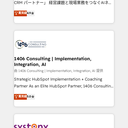
measurable growth. 🌎 Highlights: • 10+ years as a
CRM パートナー」 経営課題と現場業務をつなぐAIネイ
HubSpot partner. • 2023 Impact Awards: Platform
ティブ・エージェンシーとして、HubSpot Eliteの実装
菁英級
4.9
Migration Excellence. • Top 3 Partner of the Year
力で顧客フロント業務を再設計します。 💡 100inc は何
LATAM 2022, 2023, 2024, 2025. • Partner of the Year
をする会社か？ HubSpotを共通基盤に、AIエージェン
2024. • Organizer of Aliados.ai (AI, marketing & tech
トを組み込んだ顧客フロント業務（マーケティング・営
global congress). 👉 Ready to scale your business
業・CS）を組織全体で設計・実装する日本のAIネイテ
with HubSpot? Let Cebra’s experts help you grow
ィブ・エージェンシーです。事業部・グループ会社・部
faster, smarter, and with impact.
門が分立する組織で、データと業務プロセスのサイロ化
を、CRMを軸とした全社共通基盤に再構築します。意
1406 Consulting | Implementation,
Integration, AI
思決定者・PMO・現場担当者に並走します。 1️⃣
HubSpot導入・活用支援 顧客データの一元化から、
由 1406 Consulting | Implementation, Integration, AI 提供
GTMの見える化・自動化まで。全Hub統合運用、デー
Strategic HubSpot Implementation + Coaching
タ品質設計、グループ横断のCRM統合に対応します。
Partner As an Elite HubSpot Partner, 1406 Consulting
2️⃣ AIエージェント組織構築 営業・マーケティング業務
helps mid-market revenue teams transform how
菁英級
5.0
の一部をAIが自律実行する組織への移行を設計・実装。
they sell, market, and serve. We don't just build your
Breeze・Claude等をHubSpotと連携させ、役割定義・
HubSpot—we teach your team to own it, then stay
運用ルール・成果指標まで含めて設計します。 3️⃣ 全社
to help you keep winning. What We Do ⚙️ CRM
DX × AI推進のPMO伴走支援 複数部門をまたぐDX×AI変
Implementations across Marketing, Sales, Service,
革を、構想から実装・定着までPMOとして主導。「設
Data & Content 📈 Sales & Marketing Alignment +