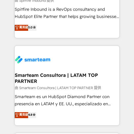
由 Spitfire Inbound 提供
manager or business owner sick of wasting budget
Spitfire Inbound is a RevOps consultancy and
with generic agencies and their outdated methods,
HubSpot Elite Partner that helps growing businesses
we are here to help. We help ambitious businesses
design predictable, scalable revenue-driving
菁英級
5.0
just like yours attract more high-quality leads
strategies. With offices in South Africa and London,
throughout each stage of the buying cycle with
we take a RevOps-led approach that aligns sales,
conversion-ready websites, engaging content
marketing & service, breaks down silos, and gives
specifically targeted to your key audiences and
teams the clarity to operate efficiently and with
enable sales teams with the process, technology and
confidence. We deliver end to end strategy and
training to smash targets.
implementation, aligning people, processes, data
and technology around a single source of truth to
Smarteam Consultora | LATAM TOP
PARTNER
support sustainable growth and better decision-
making. Working with clients locally and globally, our
由 Smarteam Consultora | LATAM TOP PARTNER 提供
expertise includes HubSpot onboarding and CRM
Smarteam es un HubSpot Diamond Partner con
implementation, automation, sales and customer
presencia en LATAM y EE. UU., especializado en
experience strategy, web development, integrations,
implementaciones de HubSpot, integraciones API y
菁英級
4.8
and data-driven campaigns. Winners of the first
optimización de procesos comerciales con IA. Con
Global HEART Award, Yamini Rogan, CEO of
más de 6 años de experiencia, hemos liderado 100+
HubSpot said "We love the impact you are having in
implementaciones conectando HubSpot con SAP,