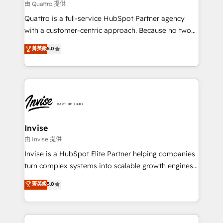
your website, and we drive growth through Account-
由 Quattro 提供
Based Marketing, SEO, SEA and many other tactics.
Quattro is a full-service HubSpot Partner agency
No worries, we will advise you in which to deploy
with a customer-centric approach. Because no two
and help you to get the best measurable ROI. This
clients have the same needs, Quattro offer a
菁英級
5.0
brings us to our mission; to effectively guide as
bespoke approach for every client. Services include
much Benelux companies as possible to be
business growth strategies, sales enablement, CRM
commercially successful.
set-up, Migrations, Integrations, Enterprise level
Sales Hub, Marketing Hub, Customer Support Hub,
Ops Hub Software, inbound marketing strategy,
content strategies, branding, HubSpot CMS,
bespoke web apps and growth driven design
Invise
websites. Experienced in helping Global B2B
由 Invise 提供
Manufacturers, Fintech, Professional Services, IT and
Invise is a HubSpot Elite Partner helping companies
SaaS industries.
turn complex systems into scalable growth engines.
We combine strategy, technology and change
菁英級
5.0
management to drive measurable results. As part of
the fast-growing Siloy Group, we unite more than
250+ HubSpot experts across Europe – ready to