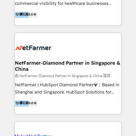
including audits, roadmap, CX/UI-UX, web/app
commercial visibility for healthcare businesses
development, e-commerce and emerging tech
across APAC. We work with private dental and
鑽石級
5.0
(Blockchain, Web3); and onboarding &
medical clinics, healthcare groups, and medical
implementation of HubSpot Marketing, Sales and
device companies and PE firms to improve patient
Service Hubs with personalised plans, training and
acquisition, strengthen go-to-market strategies, and
dedicated CRM support.
build clearer visibility into what's driving growth.
How we help: Patient acquisition and digital
experience: paid media, SEO, and conversion
optimisation across the full patient journey Go-to-
NetFarmer-Diamond Partner in Singapore &
China
market and sales strategy: for both clinic growth and
medical device commercialisation Events,
由 NetFarmer-Diamond Partner in Singapore & China 提供
partnerships, and referral programme management
NetFarmer | HubSpot Diamond Partner💎｜Based in
PMS integrations to HubSpot. Experience: We've
Shanghai and Singapore. HubSpot Solutions for
worked with some of Australia's most recognised
China and Global Growth. HubSpot solutions for
鑽石級
0.0
healthcare brands including MonashIVF, MoleMap,
China, cross-border CRM, and global marketing. 🎯
DentalBoutique, MavenDental, Optiscan and
Who We Are Built For: - Companies expanding
Orthocell. We hold Diamond HubSpot partner status
between China and Southeast Asia - Cross-border e-
and have built live integrations with CareStack and
commerce brands - Manufacturers and trading firms
other practice management platforms.
going global - B2B marketplace sellers operating in