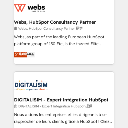
Services 📚 Onboarding your team to HubSpot for
the first time 🔧 Designing and optimising your
HubSpot set-up for better results 🌐 Website design
and build using HubSpot 🔌 Integrating HubSpot
Webs, HubSpot Consultancy Partner
with other systems 🎓 Training your teams to be
由 Webs, HubSpot Consultancy Partner 提供
HubSpot pros 📊 Lead generation services using
Webs, as part of the leading European HubSpot
HubSpot Why us? - SIX HubSpot Accreditations -
platform group of 150 Fte, is the trusted Elite
awarded by HubSpot after a rigorous process for
HubSpot CRM Partner offering you a roadmap on
菁英級
4.8
CRM, Solutions Architecture, Onboarding , Data
maximizing EBITDA and achieving Commercial
Migration, Custom Integration & Platform
Excellence. With our targeted processes, we
Enablement -Onboarded over 500 businesses to
strengthen your digital transformation and minimize
HubSpot -Top 1% of partners worldwide -In-house
costs. As HubSpot's Advanced Accredited CRM
team of 25+ experts Contact us today to help you
Implementation partner, we provide expertise to
get more from your investment in HubSpot.
drive your business forward. Since 2015 we are fully
www.bbdboom.com
dedicated to HubSpot and with an experienced
DIGITALISIM - Expert Intégration HubSpot
team (50+), we work with reputable companies in
由 DIGITALISIM - Expert Intégration HubSpot 提供
B2B sectors such as manufacturing, SaaS and
Nous aidons les entreprises et les dirigeants à se
business services. We prepare a customized
rapprocher de leurs clients grâce à HubSpot ! Chez
business case that demonstrates the value and