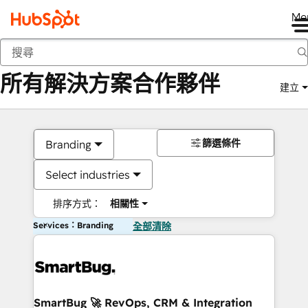
Me
返回
所有解決方案合作夥伴
建立
篩選條件
Branding
Select industries
排序方式：
相關性
Services：Branding
全部清除
SmartBug 🚀 RevOps, CRM & Integration