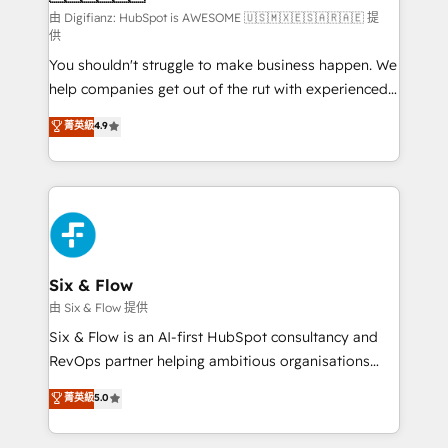
can support public sector companies as well the
由 Digifianz: HubSpot is AWESOME 🇺🇸🇲🇽🇪🇸🇦🇷🇦🇪 提
供
other ones listed in our profile. Our services: -
You shouldn't struggle to make business happen. We
HubSpot implementation - HubSpot CMS website
help companies get out of the rut with experienced,
build We can do lots of things. But everything we do
process-oriented teams implementing HubSpot
is there for you to: - Grow revenue, and run your
菁英級
4.9
Marketing, Sales, Service, CMS and Operations Hub,
business more efficiently - Build stronger
so selling and actually engaging with your customers
relationships with customers - Make better
feels easy and pain-free. We are a top ranked
decisions with data - Find a new voice and reach
HubSpot Elite Partner, winner of Rookie of the Year
more people - Get the most out of your HubSpot
and Customer First Awards, 4.9/5 rating in HubSpot
investment
Reviews and 4.9/5 rating in Clutch Reviews. Digifianz
helps the following industries: logistics & 3PL, home
Six & Flow
improvement & construction, branding and
由 Six & Flow 提供
commercialization, real estate, health, education,
Six & Flow is an AI-first HubSpot consultancy and
SaaS, Software Dev & IT and consulting, make the
RevOps partner helping ambitious organisations
most out of their HubSpot experience operating in
grow with clarity, confidence, and intelligence.
菁英級
5.0
the United States, EU, UAE, Mexico and Latin
Operating across the UK, Netherlands, Ireland, and
America. From casual user to super fan: make
Canada, we’ve delivered thousands of successful