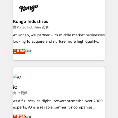
build a CRM architecture optimized to support your
business goals. Talk to us if you’re looking to: -
Connect marketing, sales and operations around one
reliable source of truth - Unlock the full value of your
Kongo Industries
CRM and marketing data, not just implement a
由 Kongo Industries 提供
system - Accelerate impact with a partner who
At Kongo, we partner with middle market businesses
understands both strategy and technology
looking to acquire and nurture more high quality
leads. We use digital media, marketing cloud,
菁英級
5.0
automation and software integration to drive sales
and, deliver clarity on marketing expenditure.
iO
由 iO 提供
As a full-service digital powerhouse with over 2000
experts, iO is a reliable partner for companies
looking to strengthen their position in the fields of
菁英級
4.9