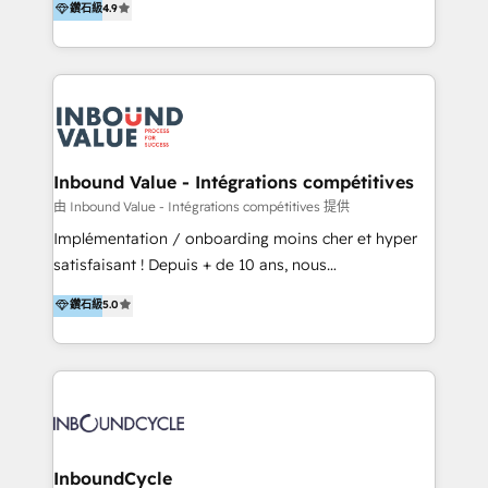
鑽石級
4.9
Hourly-fee (assigned one Dedicated HubSpot
1️⃣ Set Up | Onboarding New or Check-fixing existing
Admin); Monthly-fee (HubSpot Admin + Project
HubSpot portals 2️⃣ Scale Up | 100% HubSpot Task
Manager); and Fixed Project Cost (as per
Execution... Global 24/7 ... All Experts 3️⃣ Integrate |
requirement). ✔️Helped over 25,000+ customers so
your entire Tech Stack with Custom Integrations
far with our HubSpot solutions. ✔️Bespoke apps &
Slash months from your API Integration project... ⬅️
on-demand bundle services. Connect with us today!
Click "Contact Business" ⬅️ to access 150+ Kickstart
Integration templates that put HubSpot in the center
Inbound Value - Intégrations compétitives
of your tech stack, syncing... 🛍️ Shopify or
由 Inbound Value - Intégrations compétitives 提供
WooCommerce 💲 Stripe or Paypal 💰 Sage or
Implémentation / onboarding moins cher et hyper
Netsuite 🤖 Google or Microsoft ✍️ DocuSign or
satisfaisant ! Depuis + de 10 ans, nous
PandaDoc 🌐 Avalara or Quaderno HubSnacks holds
accompagnons des entreprises dans
鑽石級
5.0
the rare Advanced "Custom Integrations"
l’automatisation de leur croissance digitale via
Accreditation, securely sync data across... 🔄 any
HubSpot avec une approche compétitive. Nous
apps, in any direction. Stuck on your old CRM..?
aidons nos clients à générer plus de RDV en
Migrate | seamlessly off your old CRM onto a clean
automatisant les tunnels d’acquisition digitaux. Nous
new HubSpot portal with Advanced Website and
sommes une agence d’Inbound marketing et sales à
CRM Migrations using our in-house "HubScrub" Tool.
Paris, Montpellier et Rennes.
InboundCycle