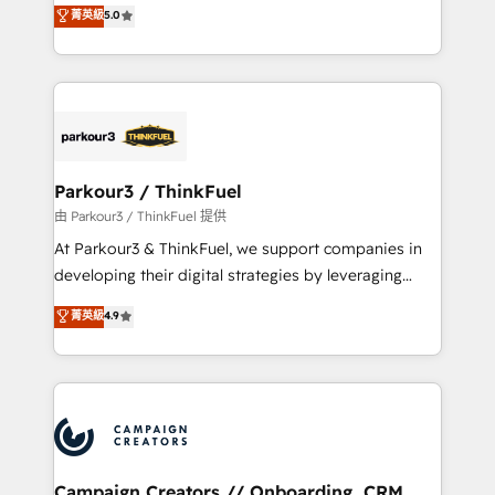
DIGITALISIM, nous avons l'intime conviction que la
菁英級
5.0
impact of your digital transformation, including a
réussite des entreprises passe par l’innovation web,
detailed financial rationale with a focus on ROI and
le marketing digital, et la relation client ! C'est
TCO. As a trusted extension of your team, we
pourquoi, nos experts sont à la fois capables de
believe in the power of partnership. Together, we
gérer votre projet de création de site internet, votre
embark on a transformational journey that sets your
référencement, votre stratégie digitale et le pilotage
business up for long-term success. Unlock your
et l'intégration d'HubSpot ! Les grandes phases d'un
business. If not now, when?
projet HubSpot avec DIGITALISIM : 🧽 Nettoyage,
Parkour3 / ThinkFuel
migration et intégration des bases de données. 🚀
由 Parkour3 / ThinkFuel 提供
Développement des interfaces avec vos logiciels
At Parkour3 & ThinkFuel, we support companies in
métiers ⚙️ Configuration de la plateforme HubSpot
developing their digital strategies by leveraging
📈 Configuration de rapports et tableaux de bord 🤝
technologies and automating their marketing and
菁英級
4.9
Book Process & Guidelines utilisateurs 🎓
sales processes to generate growth. Our offer spans
Formations des utilisateurs
from Strategy to Operations. We specialize in CRM
onboarding and implementation, web design, sales
& marketing automation, and digital marketing. With
extensive experience working with tech companies
and manufacturers since 2002, we are committed to
empowering our clients and developing their
Campaign Creators // Onboarding, CRM