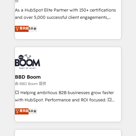
供
audit et maintenance) ➤ La création de sites internet
As a HubSpot Elite Partner with 150+ certifications
de conversion qui transforment les visiteurs en
and over 5,000 successful client engagements,
opportunités d'affaires ➤ La mise en place de
Vonazon turns marketing complexity into
stratégies d'acquisition marketing (SEO, SEA,
菁英級
5.0
measurable, scalable growth. From onboarding to
inbound, automatisation marketing, ABM, IA,
enterprise-grade campaigns, our in-house team
emailing) Informations clés : - 10 ans d'expérience -
builds scalable strategies that drive long-term
100+ intégrations CRM HubSpot réussies - 40
revenue. ⚙️ HubSpot Integration & Optimization •
experts conseil - 150 certifications HubSpot
Seamless CRM, CMS, and automation setup •
cumulées
Complex platform migrations and data cleanups •
Custom APIs and third-party integrations 📈 End-to-
BBD Boom
End Revenue Acceleration • Lifecycle marketing and
由 BBD Boom 提供
pipeline growth programs • Sales enablement tools
💥 Helping ambitious B2B businesses grow faster
and CRM optimization • Retention strategies with
with HubSpot. Performance and ROI focused. 💥
customer journey mapping 🏅 Elite-Level HubSpot
BBD Boom is the HubSpot partner that can help you
菁英級
5.0
Execution • 750+ onboardings and 2,000+
to HubSpot Better. We work with your teams to
implementations • Deep expertise across marketing,
solve all your HubSpot challenges and improve user
sales, and service hubs • Built-in flexibility for
adoption, sales process and marketing results.
startups to global brands