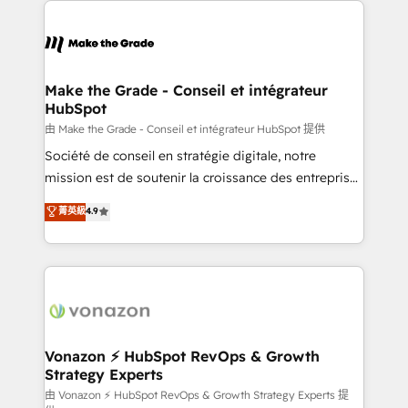
Became the 5th Agency to reach Diamond 🏆2014
consistently ranked among their top 5 partners
HubSpot COS Performance Award 🏆2014 HubSpot
worldwide, and with over 15 years in the ecosystem,
COS Design Award 🏆2013 HubSpot Marketplace
Huble has built a track record that speaks for itself.
Provider of the Year 🏆2011 Became a HubSpot
One company, one operating model, delivering
Make the Grade - Conseil et intégrateur
Partner 📆Founded in 1997
HubSpot
across offices and consulting teams in the UK, USA,
Canada, Germany, France, Belgium, Singapore, and
由 Make the Grade - Conseil et intégrateur HubSpot 提供
South Africa. Certified compliant with ISO/IEC
Société de conseil en stratégie digitale, notre
27001:2022 and ISO 9001:2015 across all seven
mission est de soutenir la croissance des entreprises
international offices and 175+ employees.
B2B à travers l’acquisition de nouveaux clients,
菁英級
4.9
l'intégration CRM et le développement des revenus
auprès de vos comptes existants. En France et à
l'international, nous travaillons avec des ETI
ambitieuses, des grands groupes voulant aller au-
delà d’une simple transformation digitale et des
startups florissantes. Nos 3 grandes expertises sont :
➤ L’intégration de CRM et de méthodologie RevOps
Vonazon ⚡ HubSpot RevOps & Growth
Strategy Experts
pour aligner les équipes marketing, commerciales et
support client (data migration, synchronisation API,
由 Vonazon ⚡ HubSpot RevOps & Growth Strategy Experts 提