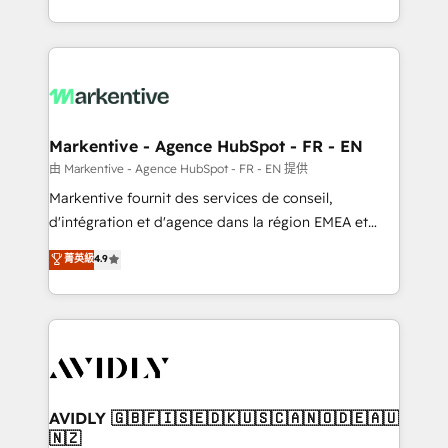
your resilient growth.
Loop Marketing framework through expert-led
services, smart agents, and purpose-built apps,
tailored to your business. Together, we unlock
results, fast. ⚙️CRM & RevOps: Align all Hubs to your
buyer journey for clean data, scalability, & reporting.
🎯Demand Gen & ABM: Drive pipeline with inbound,
Markentive - Agence HubSpot - FR - EN
ABM, AEO, SEO, & paid media. 👩‍💻Web Design:
由 Markentive - Agence HubSpot - FR - EN 提供
Build high-performing websites with UX, messaging,
Markentive fournit des services de conseil,
& conversion strategy that drive results. 🤖AI
d'intégration et d'agence dans la région EMEA et
Strategy: Activate Breeze Agents, configure HubSpot
North America. Avec plus de 115 experts en
菁英級
4.9
AI, & maximize AEO with tailored AI services. 🧩
marketing automation, Growth, Revops, CRM et
Integrations: Extend HubSpot with custom
webdesign. Markentive is both a consulting firm, a
integrations, hosting, & maintenance.
digital agency and an integrator. With over 115
experts in marketing automation, growth, revops,
CRM and webdesign (We focus on EMEA - USA
customers).
AVIDLY 🇬🇧🇫🇮🇸🇪🇩🇰🇺🇸🇨🇦🇳🇴🇩🇪🇦🇺
🇳🇿