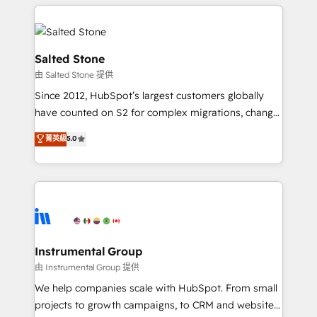
obsessed INSIDEA helps growing companies turn
HubSpot into a revenue engine. We onboard your
team, migrate your data, and build AI-powered
workflows that drive adoption from week one, in
Salted Stone
your time zone. What we do: ➤ Onboarding: Live in
由 Salted Stone 提供
weeks, with workflows built around your business,
Since 2012, HubSpot’s largest customers globally
not a template. ➤ Migration: Move from any legacy
have counted on S2 for complex migrations, change
CRM. Zero downtime, full data integrity. ➤
management, systems integration, and creative
Implementation: Configure HubSpot to run your
菁英級
5.0
solutions that deliver measurable impact and
revenue process. Sales, marketing, and service wired
transform brand experiences As one of the few full-
together. ➤ AI and Integrations: Layer Breeze AI,
service creative agencies in the HubSpot
custom agents, and APIs to remove manual work. ➤
ecosystem, we blend strategy, technology, & award-
Ongoing Management: Monthly tune-ups, feature
winning design to build scalable, globally
rollouts, adoption coaching. Buying HubSpot,
regionalized HubSpot websites, integrated
switching to it, or reviving a stale portal? We are
marketing campaigns, & RevOps frameworks that
Instrumental Group
built for the work.
fuel long-term success We connect the entire
由 Instrumental Group 提供
customer lifecycle through seamless integrations,
We help companies scale with HubSpot. From small
ensure long-term adoption with change-
projects to growth campaigns, to CRM and websites.
management programs, and align marketing, sales,