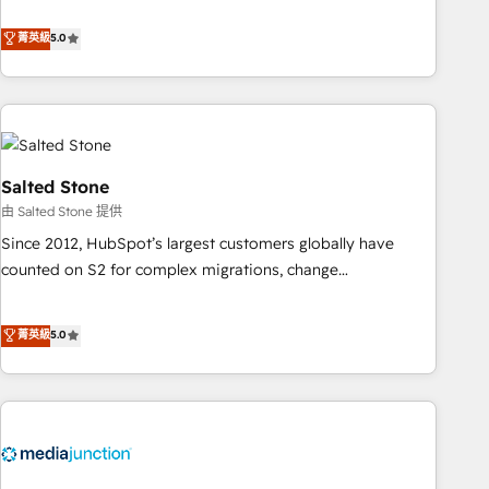
de 115 experts en marketing automation, Growth, Revops,
CRM et webdesign. Markentive is both a consulting firm, a
菁英級
5.0
digital agency and an integrator. With over 115 experts in
marketing automation, growth, revops, CRM and webdesign
(We focus on EMEA - USA customers).
Salted Stone
由 Salted Stone 提供
Since 2012, HubSpot’s largest customers globally have
counted on S2 for complex migrations, change
management, systems integration, and creative solutions
that deliver measurable impact and transform brand
菁英級
5.0
experiences As one of the few full-service creative agencies
in the HubSpot ecosystem, we blend strategy, technology,
& award-winning design to build scalable, globally
regionalized HubSpot websites, integrated marketing
campaigns, & RevOps frameworks that fuel long-term
success We connect the entire customer lifecycle through