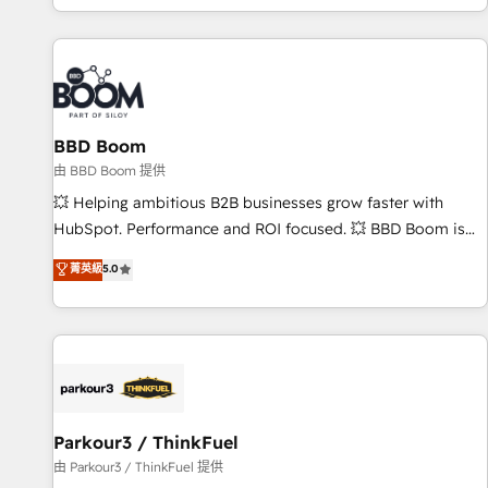
the Year in 2024, consistently ranked among their top 5
partners worldwide, and with over 15 years in the
ecosystem, Huble has built a track record that speaks for
itself. One company, one operating model, delivering across
offices and consulting teams in the UK, USA, Canada,
BBD Boom
Germany, France, Belgium, Singapore, and South Africa.
Certified compliant with ISO/IEC 27001:2022 and ISO
由 BBD Boom 提供
9001:2015 across all seven international offices and 175+
💥 Helping ambitious B2B businesses grow faster with
employees.
HubSpot. Performance and ROI focused. 💥 BBD Boom is
the HubSpot partner that can help you to HubSpot Better.
菁英級
5.0
We work with your teams to solve all your HubSpot
challenges and improve user adoption, sales process and
marketing results. Services 📚 Onboarding your team to
HubSpot for the first time 🔧 Designing and optimising your
HubSpot set-up for better results 🌐 Website design and
build using HubSpot 🔌 Integrating HubSpot with other
systems 🎓 Training your teams to be HubSpot pros 📊
Parkour3 / ThinkFuel
Lead generation services using HubSpot Why us? - SIX
由 Parkour3 / ThinkFuel 提供