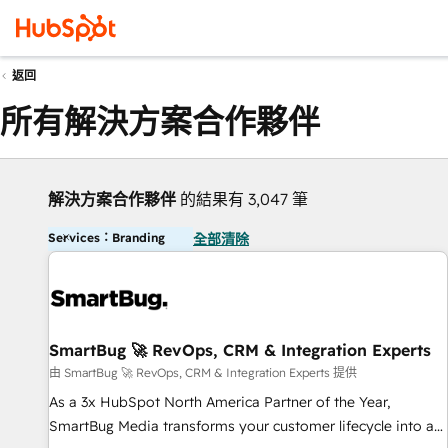
返回
所有解決方案合作夥伴
解決方案合作夥伴
的結果有 3,047 筆
Services：Branding
全部清除
SmartBug 🚀 RevOps, CRM & Integration Experts
由 SmartBug 🚀 RevOps, CRM & Integration Experts 提供
As a 3x HubSpot North America Partner of the Year,
SmartBug Media transforms your customer lifecycle into a