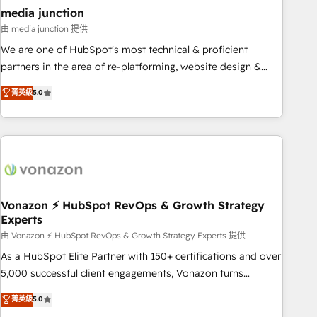
seamless integrations, ensure long-term adoption with
media junction
change-management programs, and align marketing, sales,
由 media junction 提供
and service to drive sustainable growth With 6 key
We are one of HubSpot's most technical & proficient
HubSpot accreditations and experience across hundreds of
partners in the area of re-platforming, website design &
organizations in dozens of industries, there’s a good chance
development. We specialize in multi-hub implementations
菁英級
5.0
one of our globally integrated teams has worked with
for mid-market & enterprise companies. We are woman-
clients just like you Let’s explore whether S2 is the partner
owned, powered by coffee, and we ❤️ dogs. We produce
you’ve been looking for...and get your next big initiative
award-winning work for our clients. 🏆2023 Technical
moving!
Expertise Impact Award 🏆2022 Technical Expertise Impact
Award 🏆2022 Platform Migration Excellence Impact Award
🏆2020 Elite Solutions Partner 🏆2019 Integrations HubSpot
Impact Award 🏆2019 Marketing Enablement HubSpot
Vonazon ⚡ HubSpot RevOps & Growth Strategy
Experts
Impact Award 🏆2018 Website Design HubSpot Impact
Award 🏆2017 Website Design HubSpot Impact Award 🏆
由 Vonazon ⚡ HubSpot RevOps & Growth Strategy Experts 提供
2016 Growth-Driven Design Agency of the Year 🏆2016
As a HubSpot Elite Partner with 150+ certifications and over
Sales Enablement HubSpot Impact Award 🏆2015 Growth-
5,000 successful client engagements, Vonazon turns
Driven Design Agency of the Year 🏆2015 Became the 5th
marketing complexity into measurable, scalable growth.
菁英級
5.0
Agency to reach Diamond 🏆2014 HubSpot COS
From onboarding to enterprise-grade campaigns, our in-