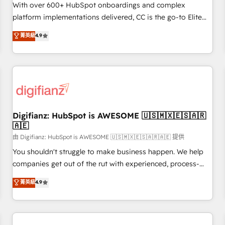
customized business case that demonstrates the value and
With over 600+ HubSpot onboardings and complex
impact of your digital transformation, including a detailed
platform implementations delivered, CC is the go-to Elite
financial rationale with a focus on ROI and TCO. As a trusted
Solutions Partner for businesses ready to migrate,
菁英級
4.9
extension of your team, we believe in the power of
replatform, and scale smarter. We specialize in high-impact
partnership. Together, we embark on a transformational
CRM and CMS migrations and onboarding from platforms
journey that sets your business up for long-term success.
like Salesforce, NetSuite, Zoho, Pardot, Marketo, Microsoft
Unlock your business. If not now, when?
Dynamics, Wix, WordPress and legacy CRMs, turning
fragmented systems into unified, growth-ready HubSpot
architectures that accelerate revenue operations and
performance. - Multi-object CRM migration, cleanup, and
Digifianz: HubSpot is AWESOME 🇺🇸🇲🇽🇪🇸🇦🇷
🇦🇪
implementation. - Pre-built and custom integrations across
your full tech stack. - Custom object setup, CMS builds, and
由 Digifianz: HubSpot is AWESOME 🇺🇸🇲🇽🇪🇸🇦🇷🇦🇪 提供
full-funnel automation. - Dashboards, lifecycle campaigns,
You shouldn't struggle to make business happen. We help
and lead nurturing sequences. - Cross-hub setup across
companies get out of the rut with experienced, process-
Marketing, Sales, Operations, and Service Hubs. - Ongoing
oriented teams implementing HubSpot Marketing, Sales,
菁英級
4.9
optimization, managed support, and scalable retainers.
Service, CMS and Operations Hub, so selling and actually
Let’s make HubSpot your most powerful growth engine.
engaging with your customers feels easy and pain-free. We
Built to convert, scale, and drive results.
are a top ranked HubSpot Elite Partner, winner of Rookie of
the Year and Customer First Awards, 4.9/5 rating in