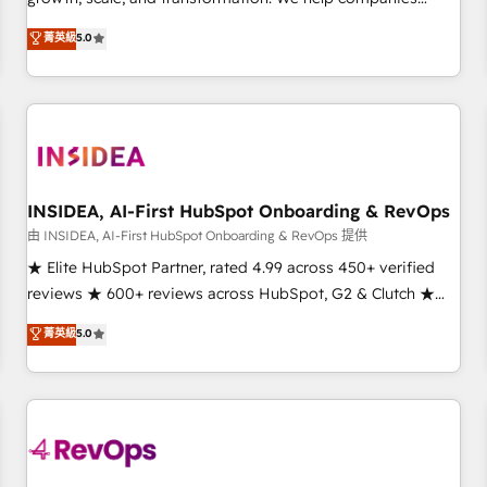
activate HubSpot’s AI-powered customer platform and
菁英級
5.0
operationalize HubSpot’s Loop Marketing framework
through expert-led services, smart agents, and purpose-
built apps, tailored to your business. Together, we unlock
results, fast. ⚙️CRM & RevOps: Align all Hubs to your buyer
journey for clean data, scalability, & reporting. 🎯Demand
Gen & ABM: Drive pipeline with inbound, ABM, AEO, SEO, &
paid media. 👩‍💻Web Design: Build high-performing
INSIDEA, AI-First HubSpot Onboarding & RevOps
websites with UX, messaging, & conversion strategy that
由 INSIDEA, AI-First HubSpot Onboarding & RevOps 提供
drive results. 🤖AI Strategy: Activate Breeze Agents,
★ Elite HubSpot Partner, rated 4.99 across 450+ verified
configure HubSpot AI, & maximize AEO with tailored AI
reviews ★ 600+ reviews across HubSpot, G2 & Clutch ★
services. 🧩Integrations: Extend HubSpot with custom
150+ in-house HubSpot-certified experts ★ 1,500+
菁英級
5.0
integrations, hosting, & maintenance.
implementations across 25+ countries ★ AI-first, RevOps-
led, onboarding-obsessed INSIDEA helps growing
companies turn HubSpot into a revenue engine. We
onboard your team, migrate your data, and build AI-
powered workflows that drive adoption from week one, in
your time zone. What we do: ➤ Onboarding: Live in weeks,