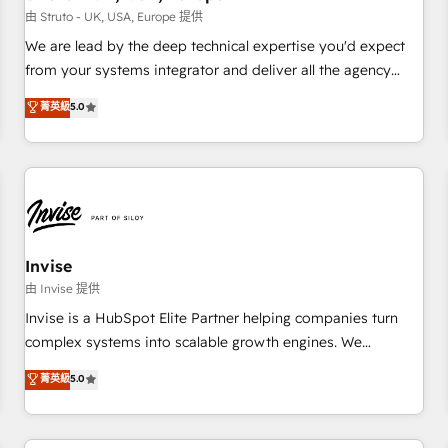
we'd love to work with you too! Clients come to us for:
由 Struto - UK, USA, Europe 提供
Advanced CRM solutions System Integrations both Custom
We are lead by the deep technical expertise you'd expect
and Native to HubSpot Data System Migrations between
from your systems integrator and deliver all the agency
systems to HubSpot New lead generation strategies Time-
services you'd expect from your HubSpot Solutions Partner.
菁英級
5.0
saving automations Fresh growth campaigns Robust help
As one of the UK's longest-standing partners, we are
desk Unified revenue operations Dynamic website
experts at maximising the value of the HubSpot platform
development Award-winning creative design We live and
and building an integrated growth stack that brings your
breathe HubSpot and are ready to take on real challenges!
business, operational and technical requirements to life, and
creates a 360˚ view of your customer to help your teams
do more. We specialise in HubSpot technical services,
website design and development as well as agency services
Invise
that help set you up for success. Now, more than ever you
由 Invise 提供
need to connect and align your website and marketing to
Invise is a HubSpot Elite Partner helping companies turn
sales and customer service. It's time to empower your
complex systems into scalable growth engines. We
teams to create great customer experiences that generate
combine strategy, technology and change management to
菁英級
5.0
more leads, close more business and engage your
drive measurable results. As part of the fast-growing Siloy
customers. Let's work side-by-side to make it happen.
Group, we unite more than 250+ HubSpot experts across
Europe – ready to build a CRM architecture optimized to