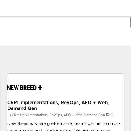
你目前位於
頁
頁
頁
頁
頁
頁
頁
頁
頁
頁
頁
CRM Implementations, RevOps, AEO + Web,
Demand Gen
由 CRM Implementations, RevOps, AEO + Web, Demand Gen 提供
New Breed is where go-to-market teams partner to unlock
growth, scale, and transformation. We help companies