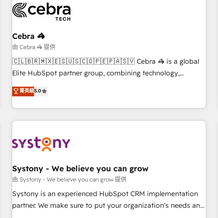
HubSpot Reviews and 4.9/5 rating in Clutch Reviews.
Digifianz helps the following industries: logistics & 3PL,
home improvement & construction, branding and
Cebra 🦓
commercialization, real estate, health, education, SaaS,
由 Cebra 🦓 提供
Software Dev & IT and consulting, make the most out of
🇨🇱🇧🇷🇲🇽🇪🇸🇺🇸🇨🇴🇵🇪🇵🇦🇸🇻 Cebra 🦓 is a global
their HubSpot experience operating in the United States,
Elite HubSpot partner group, combining technology,
EU, UAE, Mexico and Latin America. From casual user to
marketing and media expertise across Latin America and
菁英級
5.0
super fan: make HubSpot an experience you LOVE!
Southern Europe, with teams across 9 countries. Born in
Chile, we combine local insight with international reach to
help businesses grow. For over 12 years, we’ve delivered
500+ HubSpot implementations, building end-to-end
solutions that integrate CRM, AI automation, inbound and
loop marketing, content, and digital creativity. Our
multicultural team works in Spanish, Portuguese, and
Systony - We believe you can grow
English to design scalable strategies that drive measurable
由 Systony - We believe you can grow 提供
growth. 🌎 Highlights: • 10+ years as a HubSpot partner. •
Systony is an experienced HubSpot CRM implementation
2023 Impact Awards: Platform Migration Excellence. • Top 3
partner. We make sure to put your organization's needs and
Partner of the Year LATAM 2022, 2023, 2024, 2025. • Partner
goals first and think along with your organization. We are