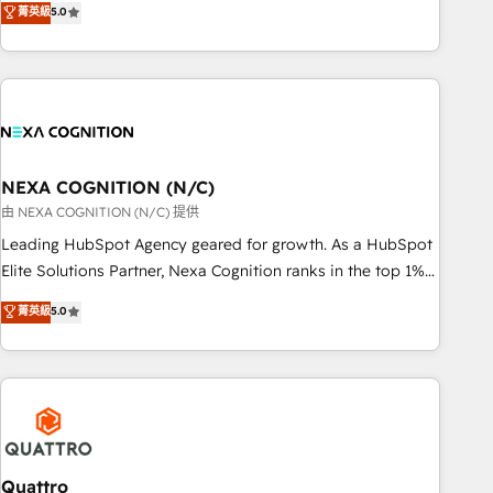
菁英級
5.0
Breeze・Claude等をHubSpotと連携させ、役割定義・運用ル
HubSpot implementations for 16+ years. With 700+ projects
ール・成果指標まで含めて設計します。 3️⃣ 全社DX × AI推進の
completed across APAC and North America, we help mid-
PMO伴走支援 複数部門をまたぐDX×AI変革を、構想から実装・
market and enterprise organisations with CRM migrations,
定着までPMOとして主導。「設定の代行ではなく、設計の責
custom integrations, data architecture, automation, and
任」を引き受け、部門横断の統合・浸透・変革管理を実行しま
portal builds. We specialise in Salesforce, Microsoft
す。 ▸ CMS戦略設計・構築：リード獲得・CVR・SEOを前提に
Dynamics, and legacy CRM migrations; custom integrations
した情報設計・導線設計・テンプレート設計をContent Hubで
with platforms including Ticketmaster, Ticketek,
NEXA COGNITION (N/C)
一体提供。 ▸ 既存CRM・MAからの移行支援：Salesforce・
SevenRooms, NetSuite, Snowflake, and Salesforce;
由 NEXA COGNITION (N/C) 提供
Marketo・Pardot等からの移行、カスタム設計、履歴データ移
HubSpot CMS development; AI automation; and data
Leading HubSpot Agency geared for growth. As a HubSpot
行と活用設計まで。 ▸ AEO対応：ChatGPT・Perplexity等のAI
services. As a Ticketmaster Nexus Partner, we deliver
Elite Solutions Partner, Nexa Cognition ranks in the top 1%
検索からの流入・引用を前提にコンテンツとサイト構造を最適
advanced sports and events integrations in the HubSpot
of global HubSpot Partners and has been one of the
化。 🏆 なぜ100incを選ぶのか？ ✓ HubSpot Eliteパートナー
菁英級
5.0
ecosystem. We also build and maintain proprietary
longest-standing partners since 2012. We empower
認定 ✓ HubSpotアワード受賞・HUGリーダー ✓
HubSpot apps including JinnSync. Our credentials include
businesses to harness the full potential of HubSpot by
ISO27001:2022 / ISO9001:2015 取得 ✓ 400社以上の導入実績
five HubSpot Academy accreditations, six HubSpot Awards,
combining strategic insights with technical excellence, we
✓ HubSpot大百科 出版 CRM・AI活用に関するご相談、現状整
recognition in Financial Services and Real Estate, and 80+
deliver bespoke HubSpot solutions tailored to drive
理の壁打ちなど、構想段階からお気軽にお問い合わせくださ
five-star reviews.
measurable growth and operational efficiency. Why Choose
い。
Nexa Cognition? 🚀 HubSpot Expertise: Our certified team
specialises in CRM implementation, marketing automation,
Quattro