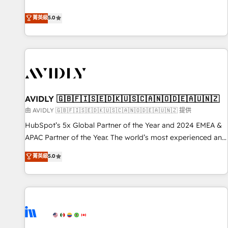
revenue engine. Our unified ecosystem includes specialized
divisions Globalia (AI & Software) and Point Success Media
菁英級
5.0
(Paid Media), making this the official home for all three
brands. 🔄 Implementation & Integration - Seamless
migrations and system integrations powered by Globalia’s
technical development team. - 19 HubSpot-certified trainers
to drive platform adoption. 📈 Revenue Generation - Full-
funnel marketing and high-performance advertising via
AVIDLY 🇬🇧🇫🇮🇸🇪🇩🇰🇺🇸🇨🇦🇳🇴🇩🇪🇦🇺🇳🇿
Point Success Media. - Expert deployment of Breeze AI and
custom agents to automate growth. 🏆 Elite Excellence - 8
由 AVIDLY 🇬🇧🇫🇮🇸🇪🇩🇰🇺🇸🇨🇦🇳🇴🇩🇪🇦🇺🇳🇿 提供
platform accreditations and deep HIPAA-compliance
HubSpot’s 5x Global Partner of the Year and 2024 EMEA &
expertise. - A team of 250+ experts dedicated to your
APAC Partner of the Year. The world’s most experienced and
resilient growth.
fully accredited HubSpot Solutions Partner. 🚀 With 2,750+
菁英級
5.0
HubSpot projects delivered and 370+ specialists across
EMEA, APAC and NAM, we de-risk complex CRM
programmes and accelerate ROI across every HubSpot
Hub. 🧭 From multi-region migrations to AI-powered
automation, we turn complexity into clarity, human at global
scale. 🏆 HubSpot’s CEO called us “the partner of the