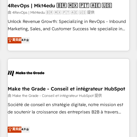
with workflows built around your business, not a template.
4RevOps | Mkt4edu 🇧🇷 🇲🇽 🇵🇹 🇦🇪 🇺🇸
➤ Migration: Move from any legacy CRM. Zero downtime,
由 4RevOps | Mkt4edu 🇧🇷 🇲🇽 🇵🇹 🇦🇪 🇺🇸 提供
full data integrity. ➤ Implementation: Configure HubSpot to
Unlock Revenue Growth: Specializing in RevOps - Inbound
run your revenue process. Sales, marketing, and service
Marketing, Sales, and Customer Success We specialize in
wired together. ➤ AI and Integrations: Layer Breeze AI,
driving revenue growth for companies across industries
菁英級
4.9
custom agents, and APIs to remove manual work. ➤
through tailored marketing, sales, and customer success
Ongoing Management: Monthly tune-ups, feature rollouts,
strategies, utilizing RevOps methodologies. As Latin
adoption coaching. Buying HubSpot, switching to it, or
America's largest HubSpot partner and a global leader in
reviving a stale portal? We are built for the work.
education market, we offer unparalleled insights. Operating
in five countries—Brazil, UAE (Abu Dhabi/Dubai/Sharjah),
Mexico, USA, and Portugal—we've executed over a hundred
successful operations. Our approach, rooted in RevOps
Make the Grade - Conseil et intégrateur HubSpot
principles, integrates analysis, training, planning, and
由 Make the Grade - Conseil et intégrateur HubSpot 提供
qualification. Leveraging technology, data analytics, CRM
Société de conseil en stratégie digitale, notre mission est
optimization, and inbound marketing tactics, we focus on
de soutenir la croissance des entreprises B2B à travers
understanding, nurturing, and converting leads. Partner with
l’acquisition de nouveaux clients, l'intégration CRM et le
us to unlock your business's full potential and achieve
développement des revenus auprès de vos comptes
菁英級
4.9
sustained growth in today's competitive market.
existants. En France et à l'international, nous travaillons