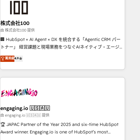
connected go-to-market systems that align people,
process, and technology for predictable, scalable revenue
growth. Our expertise spans RevOps, CRM and data
株式会社100
architecture, AI enablement, and strategic marketing,
delivered through our proprietary FLAIR framework for
由 株式会社100 提供
responsible AI adoption. As a HubSpot Elite Partner and
🏢 HubSpot × AI Agent × DX を統合する「Agentic CRM パー
ISO 27001:2022 certified consultancy, we blend strategy,
トナー」 経営課題と現場業務をつなぐAIネイティブ・エージェ
creativity, and technology to help organisations scale
ンシーとして、HubSpot Eliteの実装力で顧客フロント業務を
菁英級
4.9
smarter and grow stronger.
再設計します。 💡 100inc は何をする会社か？ HubSpotを共
通基盤に、AIエージェントを組み込んだ顧客フロント業務（マ
ーケティング・営業・CS）を組織全体で設計・実装する日本の
AIネイティブ・エージェンシーです。事業部・グループ会社・
部門が分立する組織で、データと業務プロセスのサイロ化を、
CRMを軸とした全社共通基盤に再構築します。意思決定者・
PMO・現場担当者に並走します。 1️⃣ HubSpot導入・活用支援
engaging.io 🇺🇸🇦🇺
顧客データの一元化から、GTMの見える化・自動化まで。全
由 engaging.io 🇺🇸🇦🇺 提供
Hub統合運用、データ品質設計、グループ横断のCRM統合に対
🏆 JAPAC Partner of the Year 2025 and six-time HubSpot
応します。 2️⃣ AIエージェント組織構築 営業・マーケティング
Award winner. Engaging.io is one of HubSpot’s most
業務の一部をAIが自律実行する組織への移行を設計・実装。
experienced Agency Partners globally, delivering complex