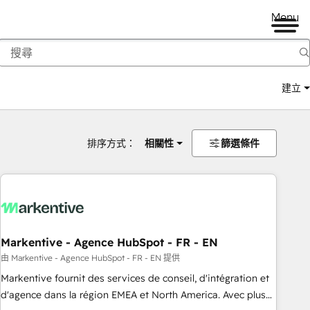
Menu
建立
排序方式：
相關性
篩選條件
Markentive - Agence HubSpot - FR - EN
由 Markentive - Agence HubSpot - FR - EN 提供
Markentive fournit des services de conseil, d'intégration et
d'agence dans la région EMEA et North America. Avec plus