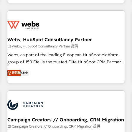
avec des ETI ambitieuses, des grands groupes voulant aller
au-delà d’une simple transformation digitale et des startups
florissantes. Nos 3 grandes expertises sont : ➤ L’intégration
de CRM et de méthodologie RevOps pour aligner les
équipes marketing, commerciales et support client (data
Webs, HubSpot Consultancy Partner
migration, synchronisation API, audit et maintenance) ➤ La
création de sites internet de conversion qui transforment
由 Webs, HubSpot Consultancy Partner 提供
les visiteurs en opportunités d'affaires ➤ La mise en place
Webs, as part of the leading European HubSpot platform
de stratégies d'acquisition marketing (SEO, SEA, inbound,
group of 150 Fte, is the trusted Elite HubSpot CRM Partner
automatisation marketing, ABM, IA, emailing) Informations
offering you a roadmap on maximizing EBITDA and
菁英級
4.8
clés : - 10 ans d'expérience - 100+ intégrations CRM
achieving Commercial Excellence. With our targeted
HubSpot réussies - 40 experts conseil - 150 certifications
processes, we strengthen your digital transformation and
HubSpot cumulées
minimize costs. As HubSpot's Advanced Accredited CRM
Implementation partner, we provide expertise to drive your
business forward. Since 2015 we are fully dedicated to
HubSpot and with an experienced team (50+), we work
with reputable companies in B2B sectors such as
Campaign Creators // Onboarding, CRM Migration
manufacturing, SaaS and business services. We prepare a
由 Campaign Creators // Onboarding, CRM Migration 提供