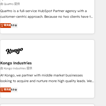
and revenue operations. 🤝 Custom Solutions: From
由 Quattro 提供
onboarding and integrations, to RevOps and training. We
Quattro is a full-service HubSpot Partner agency with a
align HubSpot with your business needs. 🌟 Proven Results:
customer-centric approach. Because no two clients have the
We’ve helped businesses of all sizes accelerate revenue
same needs, Quattro offer a bespoke approach for every
菁英級
5.0
growth, improve operational efficiency, and achieve ROI. 🔧
client. Services include business growth strategies, sales
Flexible Service Packages: Choose ongoing support or
enablement, CRM set-up, Migrations, Integrations,
project-based solutions. We offer service packages
Enterprise level Sales Hub, Marketing Hub, Customer
designed to fit your requirements. Contact us today!
Support Hub, Ops Hub Software, inbound marketing
strategy, content strategies, branding, HubSpot CMS,
bespoke web apps and growth driven design websites.
Experienced in helping Global B2B Manufacturers, Fintech,
Kongo Industries
Professional Services, IT and SaaS industries.
由 Kongo Industries 提供
At Kongo, we partner with middle market businesses
looking to acquire and nurture more high quality leads. We
use digital media, marketing cloud, automation and
菁英級
5.0
software integration to drive sales and, deliver clarity on
marketing expenditure.