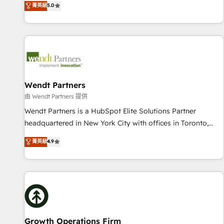
菁英級
5.0
English, Spanish, Portuguese & Italian 👉 Grow smarter with
We don't just build your HubSpot—we teach your team to
AI and HubSpot.
own it, then stay to help you keep winning. What We Do ⚙️
CRM Implementations across Marketing, Sales, Service,
Data & Content 📈 Sales & Marketing Alignment + Revenue
Team Enablement 🤖 Breeze AI & Custom Agent Creation 🔄
Custom Integrations & Data Migration Why 1406 We
become part of your team. Your team learns while we build.
Wendt Partners
We fix what others broke. Built for mid-market reality—
由 Wendt Partners 提供
practical solutions that work with your actual headcount
Wendt Partners is a HubSpot Elite Solutions Partner
and constraints. By the Numbers 🏆 Top 1% of all HubSpot
headquartered in New York City with offices in Toronto,
partners 🔄 Top 5% globally in client retention 📅 10+ years
London and Melbourne. As a global HubSpot partner, we
菁英級
4.9
of consistent results Who We Serve Revenue teams,
specialize in working with sophisticated B2B companies to
marketing leaders, and sales ops at mid-market companies
implement the HubSpot CRM platform across client
ready to move beyond spreadsheets into unified systems
organizations. Our vertical market expertise includes
that drive real business results.
industrial/manufacturing, professional services,
architecture/engineering/construction (AEC), distribution,
commercial real estate, technology, finserv/fintech, IT
managed services, transportation & logistics, energy/solar,
Growth Operations Firm