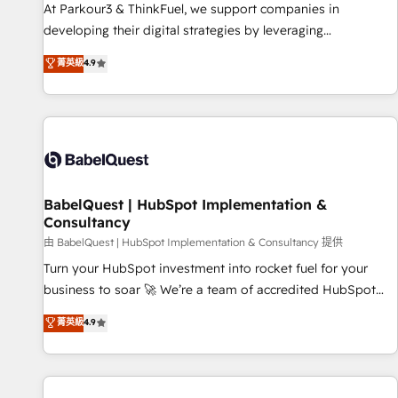
HubSpot Accreditations - awarded by HubSpot after a
At Parkour3 & ThinkFuel, we support companies in
rigorous process for CRM, Solutions Architecture,
developing their digital strategies by leveraging
Onboarding , Data Migration, Custom Integration & Platform
technologies and automating their marketing and sales
菁英級
4.9
Enablement -Onboarded over 500 businesses to HubSpot -
processes to generate growth. Our offer spans from
Top 1% of partners worldwide -In-house team of 25+
Strategy to Operations. We specialize in CRM onboarding
experts Contact us today to help you get more from your
and implementation, web design, sales & marketing
investment in HubSpot. www.bbdboom.com
automation, and digital marketing. With extensive
experience working with tech companies and
manufacturers since 2002, we are committed to
empowering our clients and developing their autonomy. Get
BabelQuest | HubSpot Implementation &
Consultancy
to grips with HubSpot through guided implementation and
seamless integration of the CRM platform into your digital
由 BabelQuest | HubSpot Implementation & Consultancy 提供
ecosystem. Would you like support in deploying your
Turn your HubSpot investment into rocket fuel for your
inbound marketing strategy? We'll provide support tailored
business to soar 🚀 We’re a team of accredited HubSpot
to your needs and sales objectives. With 125+ certifications,
experts ready to help you. We can implement the platform
菁英級
4.9
we are part of the most certified Canadian agencies, and we
into complex business environments, optimise what you've
both hold Onboarding Accreditations. Based in Canada
got and make sure you can actually use it, build your
(coast to coast), our services are offered in both English &
website in HubSpot or create an inbound marketing
French.
strategy for you and execute it on HubSpot. We are on the