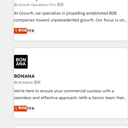
staffing and recruiting, media, healthcare and government
由 Growth Operations Firm 提供
contractors. Our scope of services encompasses Platform
At Growth, we specialize in propelling established B2B
Solutions, Technical Solutions, Enablement Solutions, Digital
companies toward unprecedented growth. Our focus is on
Solutions and Growth Solutions. As a fully accredited and
fine-tuning and enhancing your growth, sales, and
菁英級
5.0
five-star rated firm, Wendt Partners brings a deep bench of
marketing operations. Unlike conventional marketing
expertise to each client engagement. In addition, we are
agencies, we dive deep into the operational aspects of your
SOC 2, ISO 27001, GDPR and HIPAA compliant for global IT
business, ensuring that each cog in your growth machine is
security standards.
well-oiled and functioning optimally. With our expertise in
leading platforms like Salesforce and HubSpot, we bring a
wealth of knowledge and experience to the table. Our
strategies are tailored to your business's unique needs,
BONANA
ensuring a personalized approach that aligns with your
由 BONANA 提供
growth objectives.
We’re here to ensure your commercial success with a
seamless and effective approach. With a Senior team that
has 10+ years of experience in HubSpot, we have a deep
菁英級
5.0
understanding of SaaS, Business Services and E-commerce
together with Retail. We streamline and enhance your Sales,
Marketing & Service efforts, providing insights in your