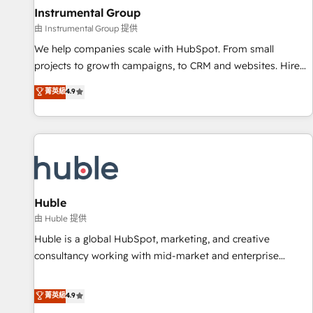
future.” Others agree it is proof of trust built through
Instrumental Group
measurable impact.
由 Instrumental Group 提供
We help companies scale with HubSpot. From small
projects to growth campaigns, to CRM and websites. Hire
an agency that's experienced in every inch of HubSpot and
菁英級
4.9
willing to work hand-in-hand with your team to simplify the
complex and build a better experience for your team and
customers.
Huble
由 Huble 提供
Huble is a global HubSpot, marketing, and creative
consultancy working with mid-market and enterprise
businesses. We go beyond implementation, shaping the
strategy, processes, and teams that turn HubSpot into a
菁英級
4.9
genuine growth engine. Named HubSpot's Global Partner of