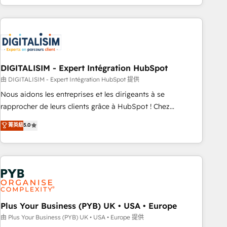
Performance Award 🏆2014 HubSpot COS Design Award 🏆
house team builds scalable strategies that drive long-term
2013 HubSpot Marketplace Provider of the Year 🏆2011
revenue. ⚙️ HubSpot Integration & Optimization • Seamless
Became a HubSpot Partner 📆Founded in 1997
CRM, CMS, and automation setup • Complex platform
migrations and data cleanups • Custom APIs and third-party
integrations 📈 End-to-End Revenue Acceleration • Lifecycle
marketing and pipeline growth programs • Sales
DIGITALISIM - Expert Intégration HubSpot
enablement tools and CRM optimization • Retention
由 DIGITALISIM - Expert Intégration HubSpot 提供
strategies with customer journey mapping 🏅 Elite-Level
Nous aidons les entreprises et les dirigeants à se
HubSpot Execution • 750+ onboardings and 2,000+
rapprocher de leurs clients grâce à HubSpot ! Chez
implementations • Deep expertise across marketing, sales,
DIGITALISIM, nous avons l'intime conviction que la réussite
菁英級
5.0
and service hubs • Built-in flexibility for startups to global
des entreprises passe par l’innovation web, le marketing
brands
digital, et la relation client ! C'est pourquoi, nos experts sont
à la fois capables de gérer votre projet de création de site
internet, votre référencement, votre stratégie digitale et le
pilotage et l'intégration d'HubSpot ! Les grandes phases
d'un projet HubSpot avec DIGITALISIM : 🧽 Nettoyage,
migration et intégration des bases de données. 🚀
Plus Your Business (PYB) UK • USA • Europe
Développement des interfaces avec vos logiciels métiers ⚙️
由 Plus Your Business (PYB) UK • USA • Europe 提供