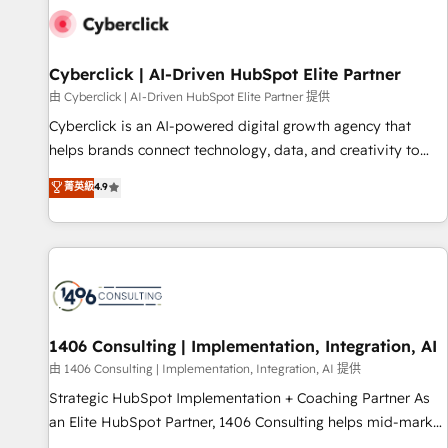
G-Cloud 14 CCS (Crown Commercial Service) framework,
meaning we've been accredited by HubSpot and vetted by
the CCS, which means we can support public sector
Cyberclick | AI-Driven HubSpot Elite Partner
companies as well the other ones listed in our profile. Our
由 Cyberclick | AI-Driven HubSpot Elite Partner 提供
services: - HubSpot implementation - HubSpot CMS
Cyberclick is an AI-powered digital growth agency that
website build We can do lots of things. But everything we
helps brands connect technology, data, and creativity to
do is there for you to: - Grow revenue, and run your
achieve measurable results. Founded in Barcelona and
菁英級
4.9
business more efficiently - Build stronger relationships with
operating across Spain, LATAM, and the UK, we support
customers - Make better decisions with data - Find a new
global companies in building smarter marketing, sales, and
voice and reach more people - Get the most out of your
customer success strategies. As the only HubSpot Elite
HubSpot investment
Partner in Iberia (Spain & Portugal), we combine human
insight with intelligent automation to drive sustainable
growth. Our multidisciplinary team designs solutions that
simplify complexity, boost performance, and turn
1406 Consulting | Implementation, Integration, AI
innovation into real impact. 🌍 Highlights • HubSpot Partner
由 1406 Consulting | Implementation, Integration, AI 提供
since 2012 • 2022 EMEA Impact Award: Best Integration •
Strategic HubSpot Implementation + Coaching Partner As
150+ successful HubSpot projects • Clients in 30+ industries
an Elite HubSpot Partner, 1406 Consulting helps mid-market
• Proprietary technology for integrations • Multilingual team:
revenue teams transform how they sell, market, and serve.