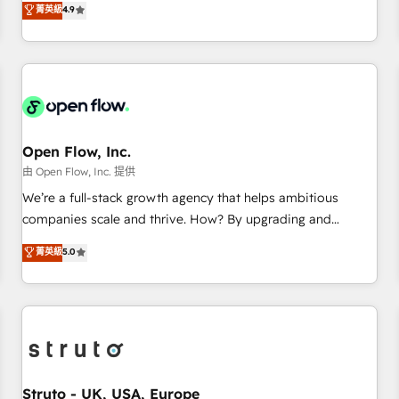
菁英級
4.9
of the Year 2024. • Organizer of Aliados.ai (AI, marketing &
only satisfied once you are too. Why Systony? - 20+ years
tech global congress). 👉 Ready to scale your business with
of experience with CRM, Marketing, Sales & Service
HubSpot? Let Cebra’s experts help you grow faster, smarter,
implementations - 500+ successful onboardings - Own
and with impact.
back-end developers - Complex data migrations (e.g.
Salesforce, MS Dynamics, Perfect View, SuperOffice) -
Custom integrations (e.g. MS Business Central, Navision, AX,
SAP, Exact, AFAS) We focus on growing B2B companies in
Open Flow, Inc.
the SME sector such as manufacturing, SaaS, business
由 Open Flow, Inc. 提供
services and wholesaler companies. As an experienced
We’re a full-stack growth agency that helps ambitious
HubSpot partner, we know how important user adoption is.
companies scale and thrive. How? By upgrading and
That's why we have developed a step-by-step
streamlining every single revenue-generating aspect of your
菁英級
5.0
implementation process that focuses on user adoption.
business. We’re proud HubSpot Elite Solutions Partners and
We’re experts on connecting data, technology and people
devout CRM nerds who can harness HubSpot’s custom
with each other. Together we strive for optimal customer
digital tools to improve each touchpoint of your customer
processes and experiences. Systony – We believe you can
experience. Working hand-in-hand with your team, we’ll
grow!
assemble a RevOps machine that drives more traffic,
generates better leads and crushes your revenue goals.
We've worked with thousands of HubSpot customers and
Struto - UK, USA, Europe