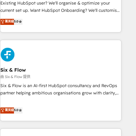
Configuration de la plateforme HubSpot 📈 Configuration
Existing HubSpot user? We'll organise & optimize your
de rapports et tableaux de bord 🤝 Book Process &
current set up. Want HubSpot Onboarding? We'll customise
Guidelines utilisateurs 🎓 Formations des utilisateurs
your CRM & automate your business processes. Welcome
菁英級
5.0
to our Profile! We can help with... • CRM implementation,
reports & workflows, and team training • CRM migration:
Salesforce, Pipedrive, Dynamics etc • Technical projects inc.
Custom API integrations & ERP systems inc. SAP and
Netsuite A little about us... • Boutique 'Elite' Team (12 super
skilled members) • 150+ Clients for Sales Hub, Marketing
Hub, Service Hub, Data Hub and Website (CMS) • ISO/IEC
Six & Flow
27001:2022, ISO 9001:2015 and now... ISO 42001: 2023
由 Six & Flow 提供
certified • Exclusive AI 'GuardHub' governance framework,
Six & Flow is an AI-first HubSpot consultancy and RevOps
based on ISO 42001 - helping you 'organise complexity'
partner helping ambitious organisations grow with clarity,
𝗥𝗲𝗮𝗱𝘆 𝗳𝗼𝗿 𝘁𝗵𝗲 𝗻𝗲𝘅𝘁 𝘀𝘁𝗲𝗽? Click the 👈 '𝗖𝗼𝗻𝘁𝗮𝗰𝘁
confidence, and intelligence. Operating across the UK,
𝗯𝘂𝘀𝗶𝗻𝗲𝘀𝘀' button to get in touch (𝘸𝘦'𝘳𝘦 𝘴𝘶𝘱𝘦𝘳 𝘳𝘦𝘴𝘱𝘰𝘯𝘴𝘪𝘷𝘦)
Netherlands, Ireland, and Canada, we’ve delivered
菁英級
5.0
thousands of successful HubSpot projects for mid-market
and enterprise clients worldwide, with over 10 years
experience. We combine HubSpot, data, and AI to design