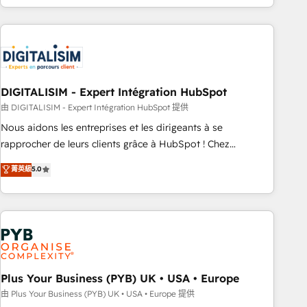
Performance Award 🏆2014 HubSpot COS Design Award 🏆
house team builds scalable strategies that drive long-term
2013 HubSpot Marketplace Provider of the Year 🏆2011
revenue. ⚙️ HubSpot Integration & Optimization • Seamless
Became a HubSpot Partner 📆Founded in 1997
CRM, CMS, and automation setup • Complex platform
migrations and data cleanups • Custom APIs and third-party
integrations 📈 End-to-End Revenue Acceleration • Lifecycle
marketing and pipeline growth programs • Sales
DIGITALISIM - Expert Intégration HubSpot
enablement tools and CRM optimization • Retention
由 DIGITALISIM - Expert Intégration HubSpot 提供
strategies with customer journey mapping 🏅 Elite-Level
Nous aidons les entreprises et les dirigeants à se
HubSpot Execution • 750+ onboardings and 2,000+
rapprocher de leurs clients grâce à HubSpot ! Chez
implementations • Deep expertise across marketing, sales,
DIGITALISIM, nous avons l'intime conviction que la réussite
菁英級
5.0
and service hubs • Built-in flexibility for startups to global
des entreprises passe par l’innovation web, le marketing
brands
digital, et la relation client ! C'est pourquoi, nos experts sont
à la fois capables de gérer votre projet de création de site
internet, votre référencement, votre stratégie digitale et le
pilotage et l'intégration d'HubSpot ! Les grandes phases
d'un projet HubSpot avec DIGITALISIM : 🧽 Nettoyage,
migration et intégration des bases de données. 🚀
Plus Your Business (PYB) UK • USA • Europe
Développement des interfaces avec vos logiciels métiers ⚙️
由 Plus Your Business (PYB) UK • USA • Europe 提供