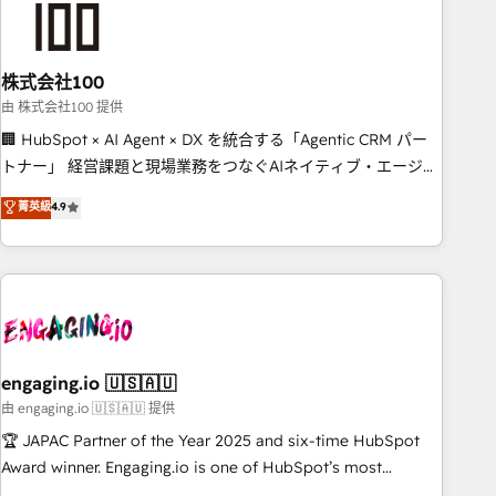
connected go-to-market systems that align people,
process, and technology for predictable, scalable revenue
growth. Our expertise spans RevOps, CRM and data
株式会社100
architecture, AI enablement, and strategic marketing,
delivered through our proprietary FLAIR framework for
由 株式会社100 提供
responsible AI adoption. As a HubSpot Elite Partner and
🏢 HubSpot × AI Agent × DX を統合する「Agentic CRM パー
ISO 27001:2022 certified consultancy, we blend strategy,
トナー」 経営課題と現場業務をつなぐAIネイティブ・エージェ
creativity, and technology to help organisations scale
ンシーとして、HubSpot Eliteの実装力で顧客フロント業務を
菁英級
4.9
smarter and grow stronger.
再設計します。 💡 100inc は何をする会社か？ HubSpotを共
通基盤に、AIエージェントを組み込んだ顧客フロント業務（マ
ーケティング・営業・CS）を組織全体で設計・実装する日本の
AIネイティブ・エージェンシーです。事業部・グループ会社・
部門が分立する組織で、データと業務プロセスのサイロ化を、
CRMを軸とした全社共通基盤に再構築します。意思決定者・
PMO・現場担当者に並走します。 1️⃣ HubSpot導入・活用支援
engaging.io 🇺🇸🇦🇺
顧客データの一元化から、GTMの見える化・自動化まで。全
由 engaging.io 🇺🇸🇦🇺 提供
Hub統合運用、データ品質設計、グループ横断のCRM統合に対
🏆 JAPAC Partner of the Year 2025 and six-time HubSpot
応します。 2️⃣ AIエージェント組織構築 営業・マーケティング
Award winner. Engaging.io is one of HubSpot’s most
業務の一部をAIが自律実行する組織への移行を設計・実装。
experienced Agency Partners globally, delivering complex