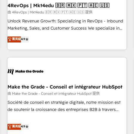
with workflows built around your business, not a template.
4RevOps | Mkt4edu 🇧🇷 🇲🇽 🇵🇹 🇦🇪 🇺🇸
➤ Migration: Move from any legacy CRM. Zero downtime,
由 4RevOps | Mkt4edu 🇧🇷 🇲🇽 🇵🇹 🇦🇪 🇺🇸 提供
full data integrity. ➤ Implementation: Configure HubSpot to
Unlock Revenue Growth: Specializing in RevOps - Inbound
run your revenue process. Sales, marketing, and service
Marketing, Sales, and Customer Success We specialize in
wired together. ➤ AI and Integrations: Layer Breeze AI,
driving revenue growth for companies across industries
菁英級
4.9
custom agents, and APIs to remove manual work. ➤
through tailored marketing, sales, and customer success
Ongoing Management: Monthly tune-ups, feature rollouts,
strategies, utilizing RevOps methodologies. As Latin
adoption coaching. Buying HubSpot, switching to it, or
America's largest HubSpot partner and a global leader in
reviving a stale portal? We are built for the work.
education market, we offer unparalleled insights. Operating
in five countries—Brazil, UAE (Abu Dhabi/Dubai/Sharjah),
Mexico, USA, and Portugal—we've executed over a hundred
successful operations. Our approach, rooted in RevOps
Make the Grade - Conseil et intégrateur HubSpot
principles, integrates analysis, training, planning, and
由 Make the Grade - Conseil et intégrateur HubSpot 提供
qualification. Leveraging technology, data analytics, CRM
Société de conseil en stratégie digitale, notre mission est
optimization, and inbound marketing tactics, we focus on
de soutenir la croissance des entreprises B2B à travers
understanding, nurturing, and converting leads. Partner with
l’acquisition de nouveaux clients, l'intégration CRM et le
us to unlock your business's full potential and achieve
développement des revenus auprès de vos comptes
菁英級
4.9
sustained growth in today's competitive market.
existants. En France et à l'international, nous travaillons