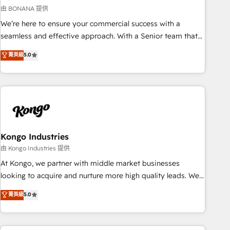
and revenue operations. 🤝 Custom Solutions: From
由 BONANA 提供
onboarding and integrations, to RevOps and training. We
We’re here to ensure your commercial success with a
align HubSpot with your business needs. 🌟 Proven Results:
seamless and effective approach. With a Senior team that
We’ve helped businesses of all sizes accelerate revenue
has 10+ years of experience in HubSpot, we have a deep
菁英級
5.0
growth, improve operational efficiency, and achieve ROI. 🔧
understanding of SaaS, Business Services and E-commerce
Flexible Service Packages: Choose ongoing support or
together with Retail. We streamline and enhance your Sales,
project-based solutions. We offer service packages
Marketing & Service efforts, providing insights in your
designed to fit your requirements. Contact us today!
commercial operations. We're good at RevOps, automating
and optimizing your marketing, sales & service operations
with AI, designing and building your website, and we drive
growth through Account-Based Marketing, SEO, SEA and
Kongo Industries
many other tactics. No worries, we will advise you in which
由 Kongo Industries 提供
to deploy and help you to get the best measurable ROI. This
At Kongo, we partner with middle market businesses
brings us to our mission; to effectively guide as much
looking to acquire and nurture more high quality leads. We
Benelux companies as possible to be commercially
use digital media, marketing cloud, automation and
菁英級
5.0
successful.
software integration to drive sales and, deliver clarity on
marketing expenditure.