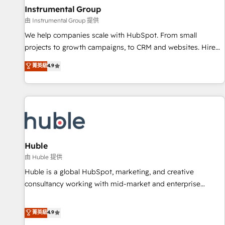
future.” Others agree it is proof of trust built through
Instrumental Group
measurable impact.
由 Instrumental Group 提供
We help companies scale with HubSpot. From small
projects to growth campaigns, to CRM and websites. Hire
an agency that's experienced in every inch of HubSpot and
菁英級
4.9
willing to work hand-in-hand with your team to simplify the
complex and build a better experience for your team and
customers.
Huble
由 Huble 提供
Huble is a global HubSpot, marketing, and creative
consultancy working with mid-market and enterprise
businesses. We go beyond implementation, shaping the
strategy, processes, and teams that turn HubSpot into a
菁英級
4.9
genuine growth engine. Named HubSpot's Global Partner of