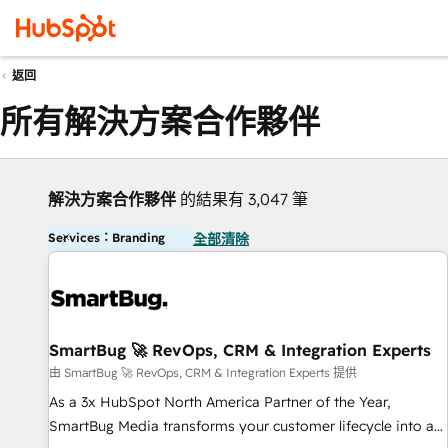
返回
所有解決方案合作夥伴
解決方案合作夥伴
的結果有 3,047 筆
Services：Branding
全部清除
SmartBug 🚀 RevOps, CRM & Integration Experts
由 SmartBug 🚀 RevOps, CRM & Integration Experts 提供
As a 3x HubSpot North America Partner of the Year,
SmartBug Media transforms your customer lifecycle into a