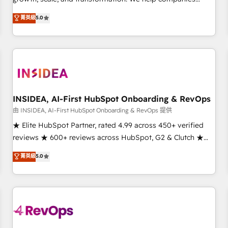
activate HubSpot’s AI-powered customer platform and
菁英級
5.0
operationalize HubSpot’s Loop Marketing framework
through expert-led services, smart agents, and purpose-
built apps, tailored to your business. Together, we unlock
results, fast. ⚙️CRM & RevOps: Align all Hubs to your buyer
journey for clean data, scalability, & reporting. 🎯Demand
Gen & ABM: Drive pipeline with inbound, ABM, AEO, SEO, &
paid media. 👩‍💻Web Design: Build high-performing
INSIDEA, AI-First HubSpot Onboarding & RevOps
websites with UX, messaging, & conversion strategy that
由 INSIDEA, AI-First HubSpot Onboarding & RevOps 提供
drive results. 🤖AI Strategy: Activate Breeze Agents,
★ Elite HubSpot Partner, rated 4.99 across 450+ verified
configure HubSpot AI, & maximize AEO with tailored AI
reviews ★ 600+ reviews across HubSpot, G2 & Clutch ★
services. 🧩Integrations: Extend HubSpot with custom
150+ in-house HubSpot-certified experts ★ 1,500+
菁英級
5.0
integrations, hosting, & maintenance.
implementations across 25+ countries ★ AI-first, RevOps-
led, onboarding-obsessed INSIDEA helps growing
companies turn HubSpot into a revenue engine. We
onboard your team, migrate your data, and build AI-
powered workflows that drive adoption from week one, in
your time zone. What we do: ➤ Onboarding: Live in weeks,