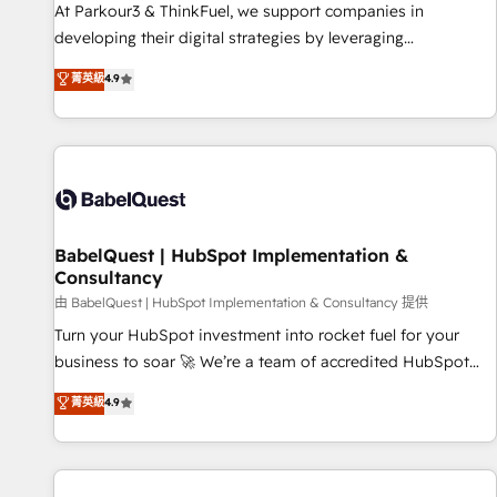
HubSpot Accreditations - awarded by HubSpot after a
At Parkour3 & ThinkFuel, we support companies in
rigorous process for CRM, Solutions Architecture,
developing their digital strategies by leveraging
Onboarding , Data Migration, Custom Integration & Platform
technologies and automating their marketing and sales
菁英級
4.9
Enablement -Onboarded over 500 businesses to HubSpot -
processes to generate growth. Our offer spans from
Top 1% of partners worldwide -In-house team of 25+
Strategy to Operations. We specialize in CRM onboarding
experts Contact us today to help you get more from your
and implementation, web design, sales & marketing
investment in HubSpot. www.bbdboom.com
automation, and digital marketing. With extensive
experience working with tech companies and
manufacturers since 2002, we are committed to
empowering our clients and developing their autonomy. Get
BabelQuest | HubSpot Implementation &
Consultancy
to grips with HubSpot through guided implementation and
seamless integration of the CRM platform into your digital
由 BabelQuest | HubSpot Implementation & Consultancy 提供
ecosystem. Would you like support in deploying your
Turn your HubSpot investment into rocket fuel for your
inbound marketing strategy? We'll provide support tailored
business to soar 🚀 We’re a team of accredited HubSpot
to your needs and sales objectives. With 125+ certifications,
experts ready to help you. We can implement the platform
菁英級
4.9
we are part of the most certified Canadian agencies, and we
into complex business environments, optimise what you've
both hold Onboarding Accreditations. Based in Canada
got and make sure you can actually use it, build your
(coast to coast), our services are offered in both English &
website in HubSpot or create an inbound marketing
French.
strategy for you and execute it on HubSpot. We are on the