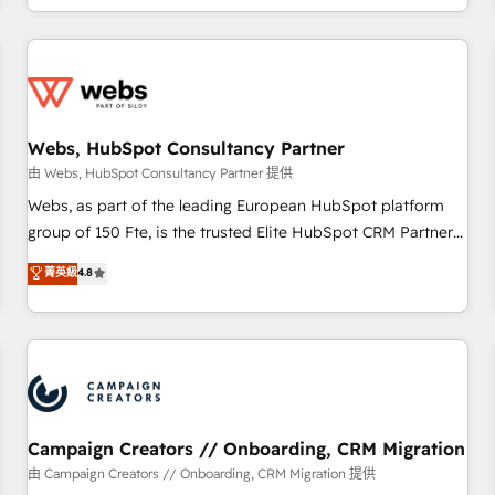
avec des ETI ambitieuses, des grands groupes voulant aller
au-delà d’une simple transformation digitale et des startups
florissantes. Nos 3 grandes expertises sont : ➤ L’intégration
de CRM et de méthodologie RevOps pour aligner les
équipes marketing, commerciales et support client (data
Webs, HubSpot Consultancy Partner
migration, synchronisation API, audit et maintenance) ➤ La
création de sites internet de conversion qui transforment
由 Webs, HubSpot Consultancy Partner 提供
les visiteurs en opportunités d'affaires ➤ La mise en place
Webs, as part of the leading European HubSpot platform
de stratégies d'acquisition marketing (SEO, SEA, inbound,
group of 150 Fte, is the trusted Elite HubSpot CRM Partner
automatisation marketing, ABM, IA, emailing) Informations
offering you a roadmap on maximizing EBITDA and
菁英級
4.8
clés : - 10 ans d'expérience - 100+ intégrations CRM
achieving Commercial Excellence. With our targeted
HubSpot réussies - 40 experts conseil - 150 certifications
processes, we strengthen your digital transformation and
HubSpot cumulées
minimize costs. As HubSpot's Advanced Accredited CRM
Implementation partner, we provide expertise to drive your
business forward. Since 2015 we are fully dedicated to
HubSpot and with an experienced team (50+), we work
with reputable companies in B2B sectors such as
Campaign Creators // Onboarding, CRM Migration
manufacturing, SaaS and business services. We prepare a
由 Campaign Creators // Onboarding, CRM Migration 提供