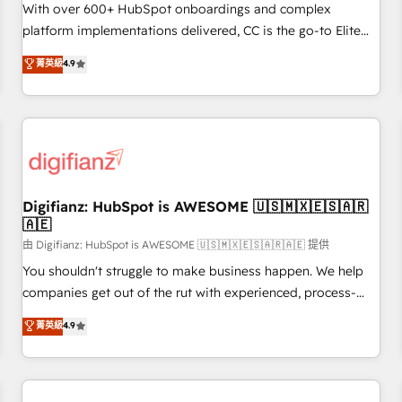
customized business case that demonstrates the value and
With over 600+ HubSpot onboardings and complex
impact of your digital transformation, including a detailed
platform implementations delivered, CC is the go-to Elite
financial rationale with a focus on ROI and TCO. As a trusted
Solutions Partner for businesses ready to migrate,
菁英級
4.9
extension of your team, we believe in the power of
replatform, and scale smarter. We specialize in high-impact
partnership. Together, we embark on a transformational
CRM and CMS migrations and onboarding from platforms
journey that sets your business up for long-term success.
like Salesforce, NetSuite, Zoho, Pardot, Marketo, Microsoft
Unlock your business. If not now, when?
Dynamics, Wix, WordPress and legacy CRMs, turning
fragmented systems into unified, growth-ready HubSpot
architectures that accelerate revenue operations and
performance. - Multi-object CRM migration, cleanup, and
Digifianz: HubSpot is AWESOME 🇺🇸🇲🇽🇪🇸🇦🇷
🇦🇪
implementation. - Pre-built and custom integrations across
your full tech stack. - Custom object setup, CMS builds, and
由 Digifianz: HubSpot is AWESOME 🇺🇸🇲🇽🇪🇸🇦🇷🇦🇪 提供
full-funnel automation. - Dashboards, lifecycle campaigns,
You shouldn't struggle to make business happen. We help
and lead nurturing sequences. - Cross-hub setup across
companies get out of the rut with experienced, process-
Marketing, Sales, Operations, and Service Hubs. - Ongoing
oriented teams implementing HubSpot Marketing, Sales,
菁英級
4.9
optimization, managed support, and scalable retainers.
Service, CMS and Operations Hub, so selling and actually
Let’s make HubSpot your most powerful growth engine.
engaging with your customers feels easy and pain-free. We
Built to convert, scale, and drive results.
are a top ranked HubSpot Elite Partner, winner of Rookie of
the Year and Customer First Awards, 4.9/5 rating in