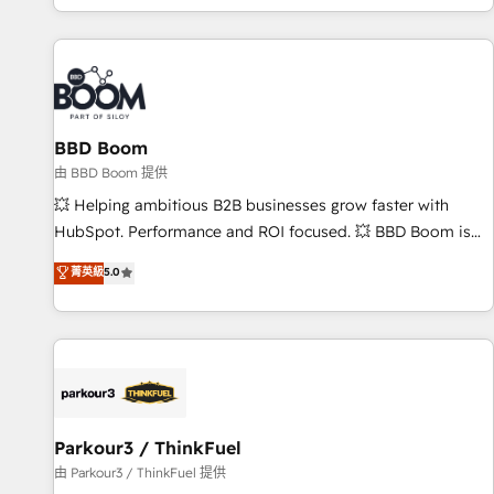
the Year in 2024, consistently ranked among their top 5
partners worldwide, and with over 15 years in the
ecosystem, Huble has built a track record that speaks for
itself. One company, one operating model, delivering across
offices and consulting teams in the UK, USA, Canada,
BBD Boom
Germany, France, Belgium, Singapore, and South Africa.
Certified compliant with ISO/IEC 27001:2022 and ISO
由 BBD Boom 提供
9001:2015 across all seven international offices and 175+
💥 Helping ambitious B2B businesses grow faster with
employees.
HubSpot. Performance and ROI focused. 💥 BBD Boom is
the HubSpot partner that can help you to HubSpot Better.
菁英級
5.0
We work with your teams to solve all your HubSpot
challenges and improve user adoption, sales process and
marketing results. Services 📚 Onboarding your team to
HubSpot for the first time 🔧 Designing and optimising your
HubSpot set-up for better results 🌐 Website design and
build using HubSpot 🔌 Integrating HubSpot with other
systems 🎓 Training your teams to be HubSpot pros 📊
Parkour3 / ThinkFuel
Lead generation services using HubSpot Why us? - SIX
由 Parkour3 / ThinkFuel 提供