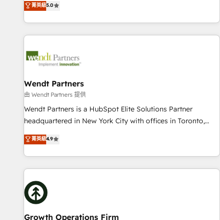
菁英級
5.0
English, Spanish, Portuguese & Italian 👉 Grow smarter with
We don't just build your HubSpot—we teach your team to
AI and HubSpot.
own it, then stay to help you keep winning. What We Do ⚙️
CRM Implementations across Marketing, Sales, Service,
Data & Content 📈 Sales & Marketing Alignment + Revenue
Team Enablement 🤖 Breeze AI & Custom Agent Creation 🔄
Custom Integrations & Data Migration Why 1406 We
become part of your team. Your team learns while we build.
Wendt Partners
We fix what others broke. Built for mid-market reality—
由 Wendt Partners 提供
practical solutions that work with your actual headcount
Wendt Partners is a HubSpot Elite Solutions Partner
and constraints. By the Numbers 🏆 Top 1% of all HubSpot
headquartered in New York City with offices in Toronto,
partners 🔄 Top 5% globally in client retention 📅 8+ years of
London and Melbourne. As a global HubSpot partner, we
菁英級
4.9
consistent results since 2017 Who We Serve Revenue teams,
specialize in working with sophisticated B2B companies to
marketing leaders, and sales ops at mid-market companies
implement the HubSpot CRM platform across client
ready to move beyond spreadsheets into unified systems
organizations. Our vertical market expertise includes
that drive real business results.
industrial/manufacturing, professional services,
architecture/engineering/construction (AEC), distribution,
commercial real estate, technology, finserv/fintech, IT
managed services, transportation & logistics, energy/solar,
Growth Operations Firm