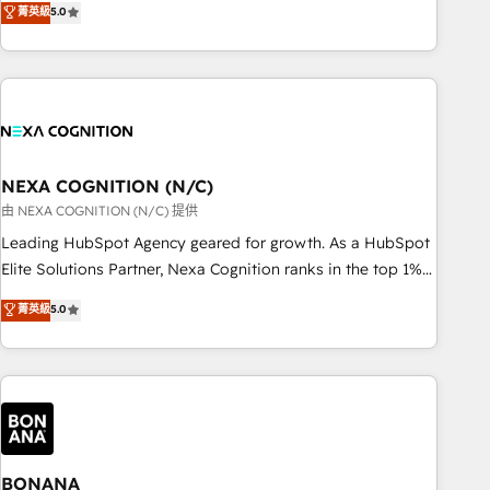
菁英級
5.0
Breeze・Claude等をHubSpotと連携させ、役割定義・運用ル
HubSpot implementations for 16+ years. With 700+ projects
ール・成果指標まで含めて設計します。 3️⃣ 全社DX × AI推進の
completed across APAC and North America, we help mid-
PMO伴走支援 複数部門をまたぐDX×AI変革を、構想から実装・
market and enterprise organisations with CRM migrations,
定着までPMOとして主導。「設定の代行ではなく、設計の責
custom integrations, data architecture, automation, and
任」を引き受け、部門横断の統合・浸透・変革管理を実行しま
portal builds. We specialise in Salesforce, Microsoft
す。 ▸ CMS戦略設計・構築：リード獲得・CVR・SEOを前提に
Dynamics, and legacy CRM migrations; custom integrations
した情報設計・導線設計・テンプレート設計をContent Hubで
with platforms including Ticketmaster, Ticketek,
NEXA COGNITION (N/C)
一体提供。 ▸ 既存CRM・MAからの移行支援：Salesforce・
SevenRooms, NetSuite, Snowflake, and Salesforce;
由 NEXA COGNITION (N/C) 提供
Marketo・Pardot等からの移行、カスタム設計、履歴データ移
HubSpot CMS development; AI automation; and data
Leading HubSpot Agency geared for growth. As a HubSpot
行と活用設計まで。 ▸ AEO対応：ChatGPT・Perplexity等のAI
services. As a Ticketmaster Nexus Partner, we deliver
Elite Solutions Partner, Nexa Cognition ranks in the top 1%
検索からの流入・引用を前提にコンテンツとサイト構造を最適
advanced sports and events integrations in the HubSpot
of global HubSpot Partners and has been one of the
化。 🏆 なぜ100incを選ぶのか？ ✓ HubSpot Eliteパートナー
菁英級
5.0
ecosystem. We also build and maintain proprietary
longest-standing partners since 2012. We empower
認定 ✓ HubSpotアワード受賞・HUGリーダー ✓
HubSpot apps including JinnSync. Our credentials include
businesses to harness the full potential of HubSpot by
ISO27001:2022 / ISO9001:2015 取得 ✓ 400社以上の導入実績
five HubSpot Academy accreditations, six HubSpot Awards,
combining strategic insights with technical excellence, we
✓ HubSpot大百科 出版 CRM・AI活用に関するご相談、現状整
recognition in Financial Services and Real Estate, and 80+
deliver bespoke HubSpot solutions tailored to drive
理の壁打ちなど、構想段階からお気軽にお問い合わせくださ
five-star reviews.
measurable growth and operational efficiency. Why Choose
い。
Nexa Cognition? 🚀 HubSpot Expertise: Our certified team
specialises in CRM implementation, marketing automation,
BONANA