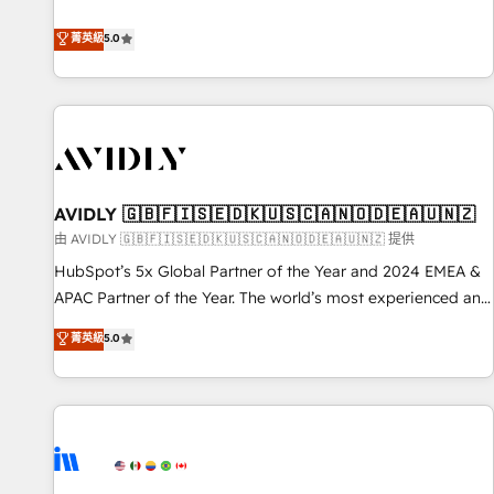
revenue engine. Our unified ecosystem includes specialized
divisions Globalia (AI & Software) and Point Success Media
菁英級
5.0
(Paid Media), making this the official home for all three
brands. 🔄 Implementation & Integration - Seamless
migrations and system integrations powered by Globalia’s
technical development team. - 19 HubSpot-certified trainers
to drive platform adoption. 📈 Revenue Generation - Full-
funnel marketing and high-performance advertising via
AVIDLY 🇬🇧🇫🇮🇸🇪🇩🇰🇺🇸🇨🇦🇳🇴🇩🇪🇦🇺🇳🇿
Point Success Media. - Expert deployment of Breeze AI and
custom agents to automate growth. 🏆 Elite Excellence - 8
由 AVIDLY 🇬🇧🇫🇮🇸🇪🇩🇰🇺🇸🇨🇦🇳🇴🇩🇪🇦🇺🇳🇿 提供
platform accreditations and deep HIPAA-compliance
HubSpot’s 5x Global Partner of the Year and 2024 EMEA &
expertise. - A team of 250+ experts dedicated to your
APAC Partner of the Year. The world’s most experienced and
resilient growth.
fully accredited HubSpot Solutions Partner. 🚀 With 2,750+
菁英級
5.0
HubSpot projects delivered and 370+ specialists across
EMEA, APAC and NAM, we de-risk complex CRM
programmes and accelerate ROI across every HubSpot
Hub. 🧭 From multi-region migrations to AI-powered
automation, we turn complexity into clarity, human at global
scale. 🏆 HubSpot’s CEO called us “the partner of the