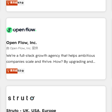
菁英級
4.9
of the Year 2024. • Organizer of Aliados.ai (AI, marketing &
only satisfied once you are too. Why Systony? - 20+ years
tech global congress). 👉 Ready to scale your business with
of experience with CRM, Marketing, Sales & Service
HubSpot? Let Cebra’s experts help you grow faster, smarter,
implementations - 500+ successful onboardings - Own
and with impact.
back-end developers - Complex data migrations (e.g.
Salesforce, MS Dynamics, Perfect View, SuperOffice) -
Custom integrations (e.g. MS Business Central, Navision, AX,
SAP, Exact, AFAS) We focus on growing B2B companies in
Open Flow, Inc.
the SME sector such as manufacturing, SaaS, business
由 Open Flow, Inc. 提供
services and wholesaler companies. As an experienced
We’re a full-stack growth agency that helps ambitious
HubSpot partner, we know how important user adoption is.
companies scale and thrive. How? By upgrading and
That's why we have developed a step-by-step
streamlining every single revenue-generating aspect of your
菁英級
5.0
implementation process that focuses on user adoption.
business. We’re proud HubSpot Elite Solutions Partners and
We’re experts on connecting data, technology and people
devout CRM nerds who can harness HubSpot’s custom
with each other. Together we strive for optimal customer
digital tools to improve each touchpoint of your customer
processes and experiences. Systony – We believe you can
experience. Working hand-in-hand with your team, we’ll
grow!
assemble a RevOps machine that drives more traffic,
generates better leads and crushes your revenue goals.
We've worked with thousands of HubSpot customers and
Struto - UK, USA, Europe