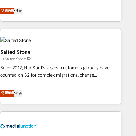
de 115 experts en marketing automation, Growth, Revops,
CRM et webdesign. Markentive is both a consulting firm, a
菁英級
4.9
digital agency and an integrator. With over 115 experts in
marketing automation, growth, revops, CRM and webdesign
(We focus on EMEA - USA customers).
Salted Stone
由 Salted Stone 提供
Since 2012, HubSpot’s largest customers globally have
counted on S2 for complex migrations, change
management, systems integration, and creative solutions
that deliver measurable impact and transform brand
菁英級
5.0
experiences As one of the few full-service creative agencies
in the HubSpot ecosystem, we blend strategy, technology,
& award-winning design to build scalable, globally
regionalized HubSpot websites, integrated marketing
campaigns, & RevOps frameworks that fuel long-term
success We connect the entire customer lifecycle through