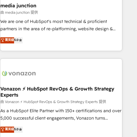
seamless integrations, ensure long-term adoption with
media junction
change-management programs, and align marketing, sales,
由 media junction 提供
and service to drive sustainable growth With 6 key
We are one of HubSpot's most technical & proficient
HubSpot accreditations and experience across hundreds of
partners in the area of re-platforming, website design &
organizations in dozens of industries, there’s a good chance
development. We specialize in multi-hub implementations
菁英級
5.0
one of our globally integrated teams has worked with
for mid-market & enterprise companies. We are woman-
clients just like you Let’s explore whether S2 is the partner
owned, powered by coffee, and we ❤️ dogs. We produce
you’ve been looking for...and get your next big initiative
award-winning work for our clients. 🏆2023 Technical
moving!
Expertise Impact Award 🏆2022 Technical Expertise Impact
Award 🏆2022 Platform Migration Excellence Impact Award
🏆2020 Elite Solutions Partner 🏆2019 Integrations HubSpot
Impact Award 🏆2019 Marketing Enablement HubSpot
Vonazon ⚡ HubSpot RevOps & Growth Strategy
Experts
Impact Award 🏆2018 Website Design HubSpot Impact
Award 🏆2017 Website Design HubSpot Impact Award 🏆
由 Vonazon ⚡ HubSpot RevOps & Growth Strategy Experts 提供
2016 Growth-Driven Design Agency of the Year 🏆2016
As a HubSpot Elite Partner with 150+ certifications and over
Sales Enablement HubSpot Impact Award 🏆2015 Growth-
5,000 successful client engagements, Vonazon turns
Driven Design Agency of the Year 🏆2015 Became the 5th
marketing complexity into measurable, scalable growth.
菁英級
5.0
Agency to reach Diamond 🏆2014 HubSpot COS
From onboarding to enterprise-grade campaigns, our in-