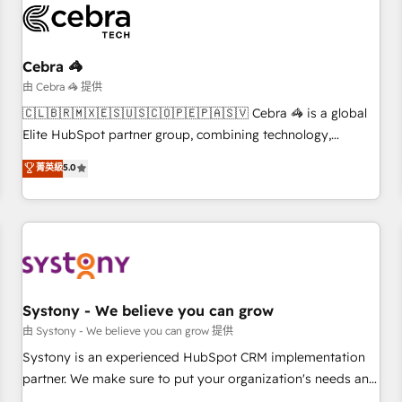
HubSpot Reviews and 4.9/5 rating in Clutch Reviews.
Digifianz helps the following industries: logistics & 3PL,
home improvement & construction, branding and
Cebra 🦓
commercialization, real estate, health, education, SaaS,
由 Cebra 🦓 提供
Software Dev & IT and consulting, make the most out of
🇨🇱🇧🇷🇲🇽🇪🇸🇺🇸🇨🇴🇵🇪🇵🇦🇸🇻 Cebra 🦓 is a global
their HubSpot experience operating in the United States,
Elite HubSpot partner group, combining technology,
EU, UAE, Mexico and Latin America. From casual user to
marketing and media expertise across Latin America and
菁英級
5.0
super fan: make HubSpot an experience you LOVE!
Southern Europe, with teams across 9 countries. Born in
Chile, we combine local insight with international reach to
help businesses grow. For over 12 years, we’ve delivered
500+ HubSpot implementations, building end-to-end
solutions that integrate CRM, AI automation, inbound and
loop marketing, content, and digital creativity. Our
multicultural team works in Spanish, Portuguese, and
Systony - We believe you can grow
English to design scalable strategies that drive measurable
由 Systony - We believe you can grow 提供
growth. 🌎 Highlights: • 10+ years as a HubSpot partner. •
Systony is an experienced HubSpot CRM implementation
2023 Impact Awards: Platform Migration Excellence. • Top 3
partner. We make sure to put your organization's needs and
Partner of the Year LATAM 2022, 2023, 2024, 2025. • Partner
goals first and think along with your organization. We are