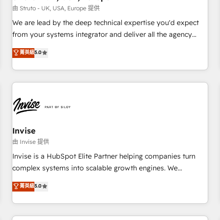
we'd love to work with you too! Clients come to us for:
由 Struto - UK, USA, Europe 提供
Advanced CRM solutions System Integrations both Custom
We are lead by the deep technical expertise you'd expect
and Native to HubSpot Data System Migrations between
from your systems integrator and deliver all the agency
systems to HubSpot New lead generation strategies Time-
services you'd expect from your HubSpot Solutions Partner.
菁英級
5.0
saving automations Fresh growth campaigns Robust help
As one of the UK's longest-standing partners, we are
desk Unified revenue operations Dynamic website
experts at maximising the value of the HubSpot platform
development Award-winning creative design We live and
and building an integrated growth stack that brings your
breathe HubSpot and are ready to take on real challenges!
business, operational and technical requirements to life, and
creates a 360˚ view of your customer to help your teams
do more. We specialise in HubSpot technical services,
website design and development as well as agency services
Invise
that help set you up for success. Now, more than ever you
由 Invise 提供
need to connect and align your website and marketing to
Invise is a HubSpot Elite Partner helping companies turn
sales and customer service. It's time to empower your
complex systems into scalable growth engines. We
teams to create great customer experiences that generate
combine strategy, technology and change management to
菁英級
5.0
more leads, close more business and engage your
drive measurable results. As part of the fast-growing Siloy
customers. Let's work side-by-side to make it happen.
Group, we unite more than 250+ HubSpot experts across
Europe – ready to build a CRM architecture optimized to