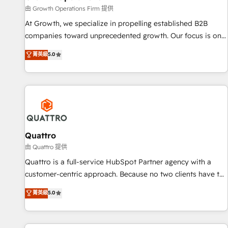
staffing and recruiting, media, healthcare and government
由 Growth Operations Firm 提供
contractors. Our scope of services encompasses Platform
At Growth, we specialize in propelling established B2B
Solutions, Technical Solutions, Enablement Solutions, Digital
companies toward unprecedented growth. Our focus is on
Solutions and Growth Solutions. As a fully accredited and
fine-tuning and enhancing your growth, sales, and
菁英級
5.0
five-star rated firm, Wendt Partners brings a deep bench of
marketing operations. Unlike conventional marketing
expertise to each client engagement. In addition, we are
agencies, we dive deep into the operational aspects of your
SOC 2, ISO 27001, GDPR and HIPAA compliant for global IT
business, ensuring that each cog in your growth machine is
security standards.
well-oiled and functioning optimally. With our expertise in
leading platforms like Salesforce and HubSpot, we bring a
wealth of knowledge and experience to the table. Our
strategies are tailored to your business's unique needs,
Quattro
ensuring a personalized approach that aligns with your
由 Quattro 提供
growth objectives.
Quattro is a full-service HubSpot Partner agency with a
customer-centric approach. Because no two clients have the
same needs, Quattro offer a bespoke approach for every
菁英級
5.0
client. Services include business growth strategies, sales
enablement, CRM set-up, Migrations, Integrations,
Enterprise level Sales Hub, Marketing Hub, Customer