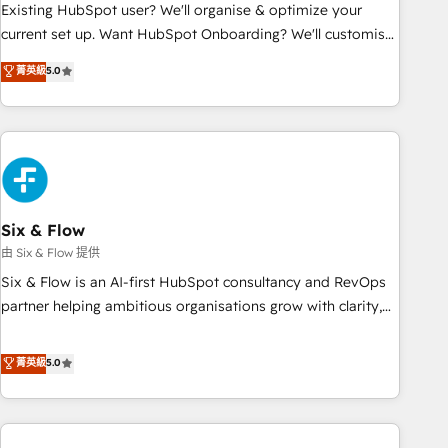
Configuration de la plateforme HubSpot 📈 Configuration
Existing HubSpot user? We'll organise & optimize your
de rapports et tableaux de bord 🤝 Book Process &
current set up. Want HubSpot Onboarding? We'll customise
Guidelines utilisateurs 🎓 Formations des utilisateurs
your CRM & automate your business processes. Welcome
菁英級
5.0
to our Profile! We can help with... • CRM implementation,
reports & workflows, and team training • CRM migration:
Salesforce, Pipedrive, Dynamics etc • Technical projects inc.
Custom API integrations & ERP systems inc. SAP and
Netsuite A little about us... • Boutique 'Elite' Team (12 super
skilled members) • 150+ Clients for Sales Hub, Marketing
Hub, Service Hub, Data Hub and Website (CMS) • ISO/IEC
Six & Flow
27001:2022, ISO 9001:2015 and now... ISO 42001: 2023
由 Six & Flow 提供
certified • Exclusive AI 'GuardHub' governance framework,
Six & Flow is an AI-first HubSpot consultancy and RevOps
based on ISO 42001 - helping you 'organise complexity'
partner helping ambitious organisations grow with clarity,
𝗥𝗲𝗮𝗱𝘆 𝗳𝗼𝗿 𝘁𝗵𝗲 𝗻𝗲𝘅𝘁 𝘀𝘁𝗲𝗽? Click the 👈 '𝗖𝗼𝗻𝘁𝗮𝗰𝘁
confidence, and intelligence. Operating across the UK,
𝗯𝘂𝘀𝗶𝗻𝗲𝘀𝘀' button to get in touch (𝘸𝘦'𝘳𝘦 𝘴𝘶𝘱𝘦𝘳 𝘳𝘦𝘴𝘱𝘰𝘯𝘴𝘪𝘷𝘦)
Netherlands, Ireland, and Canada, we’ve delivered
菁英級
5.0
thousands of successful HubSpot projects for mid-market
and enterprise clients worldwide, with over 10 years
experience. We combine HubSpot, data, and AI to design