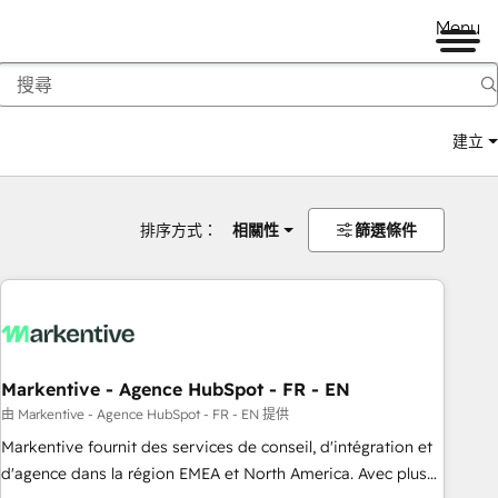
Menu
建立
排序方式：
相關性
篩選條件
Markentive - Agence HubSpot - FR - EN
由 Markentive - Agence HubSpot - FR - EN 提供
Markentive fournit des services de conseil, d'intégration et
d'agence dans la région EMEA et North America. Avec plus