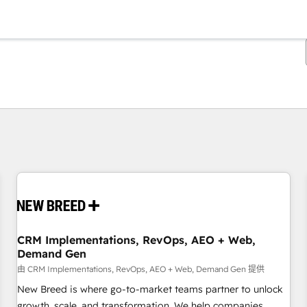
你目前位於
頁
頁
頁
頁
頁
頁
頁
頁
頁
頁
頁
CRM Implementations, RevOps, AEO + Web,
Demand Gen
由 CRM Implementations, RevOps, AEO + Web, Demand Gen 提供
New Breed is where go-to-market teams partner to unlock
growth, scale, and transformation. We help companies