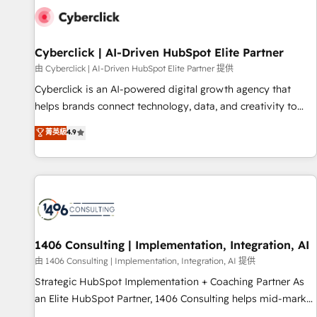
G-Cloud 14 CCS (Crown Commercial Service) framework,
meaning we've been accredited by HubSpot and vetted by
the CCS, which means we can support public sector
Cyberclick | AI-Driven HubSpot Elite Partner
companies as well the other ones listed in our profile. Our
由 Cyberclick | AI-Driven HubSpot Elite Partner 提供
services: - HubSpot implementation - HubSpot CMS
Cyberclick is an AI-powered digital growth agency that
website build We can do lots of things. But everything we
helps brands connect technology, data, and creativity to
do is there for you to: - Grow revenue, and run your
achieve measurable results. Founded in Barcelona and
菁英級
4.9
business more efficiently - Build stronger relationships with
operating across Spain, LATAM, and the UK, we support
customers - Make better decisions with data - Find a new
global companies in building smarter marketing, sales, and
voice and reach more people - Get the most out of your
customer success strategies. As the only HubSpot Elite
HubSpot investment
Partner in Iberia (Spain & Portugal), we combine human
insight with intelligent automation to drive sustainable
growth. Our multidisciplinary team designs solutions that
simplify complexity, boost performance, and turn
1406 Consulting | Implementation, Integration, AI
innovation into real impact. 🌍 Highlights • HubSpot Partner
由 1406 Consulting | Implementation, Integration, AI 提供
since 2012 • 2022 EMEA Impact Award: Best Integration •
Strategic HubSpot Implementation + Coaching Partner As
150+ successful HubSpot projects • Clients in 30+ industries
an Elite HubSpot Partner, 1406 Consulting helps mid-market
• Proprietary technology for integrations • Multilingual team:
revenue teams transform how they sell, market, and serve.