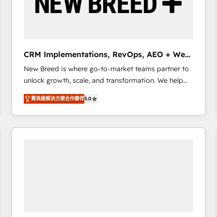
CRM Implementations, RevOps, AEO + Web,
Demand Gen
New Breed is where go-to-market teams partner to
unlock growth, scale, and transformation. We help
companies activate HubSpot’s AI-powered
菁英級解決方案合作夥伴
5.0
customer platform and operationalize HubSpot’s
Loop Marketing framework through expert-led
services, smart agents, and purpose-built apps,
tailored to your business. Together, we unlock
results, fast. ⚙️CRM & RevOps: Align all Hubs to your
buyer journey for clean data, scalability, & reporting.
🎯Demand Gen & ABM: Drive pipeline with inbound,
ABM, AEO, SEO, & paid media. 👩‍💻Web Design:
Build high-performing websites with UX, messaging,
& conversion strategy that drive results. 🤖AI