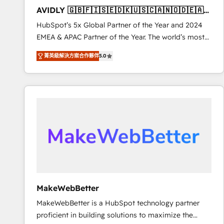
to automate growth. 🏆 Elite Excellence - 8 platform
AVIDLY 🇬🇧🇫🇮🇸🇪🇩🇰🇺🇸🇨🇦🇳🇴🇩🇪🇦🇺
accreditations and deep HIPAA-compliance
🇳🇿
HubSpot’s 5x Global Partner of the Year and 2024
expertise. - A team of 250+ experts dedicated to
EMEA & APAC Partner of the Year. The world’s most
your resilient growth.
experienced and fully accredited HubSpot Solutions
菁英級解決方案合作夥伴
5.0
Partner. 🚀 With 2,750+ HubSpot projects delivered
and 370+ specialists across EMEA, APAC and NAM,
we de-risk complex CRM programmes and
accelerate ROI across every HubSpot Hub. 🧭 From
multi-region migrations to AI-powered automation,
we turn complexity into clarity, human at global
scale. 🏆 HubSpot’s CEO called us “the partner of the
future.” Others agree it is proof of trust built through
measurable impact.
MakeWebBetter
MakeWebBetter is a HubSpot technology partner
proficient in building solutions to maximize the