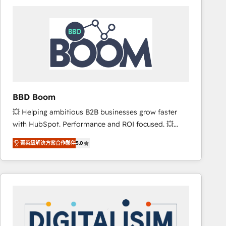
consistently ranked among their top 5 partners
worldwide, and with over 15 years in the ecosystem,
Huble has built a track record that speaks for itself.
One company, one operating model, delivering
across offices and consulting teams in the UK, USA,
Canada, Germany, France, Belgium, Singapore, and
South Africa. Certified compliant with ISO/IEC
27001:2022 and ISO 9001:2015 across all seven
BBD Boom
international offices and 175+ employees.
💥 Helping ambitious B2B businesses grow faster
with HubSpot. Performance and ROI focused. 💥
BBD Boom is the HubSpot partner that can help you
菁英級解決方案合作夥伴
5.0
to HubSpot Better. We work with your teams to
solve all your HubSpot challenges and improve user
adoption, sales process and marketing results.
Services 📚 Onboarding your team to HubSpot for
the first time 🔧 Designing and optimising your
HubSpot set-up for better results 🌐 Website design
and build using HubSpot 🔌 Integrating HubSpot