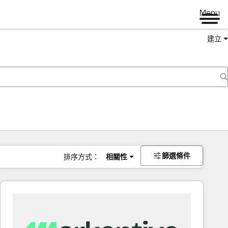
Menu
建立
篩選條件
排序方式：
相關性