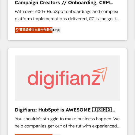
Campaign Creators // Onboarding, CRM
of experience and quality of skilled staff has earned
Migration
With over 600+ HubSpot onboardings and complex
them a trusted reputation within the HubSpot
platform implementations delivered, CC is the go-to
ecosystem as a reliable partner capable of delivering
Elite Solutions Partner for businesses ready to
remarkable experiences for our most sophisticated
菁英級解決方案合作夥伴
4.9
migrate, replatform, and scale smarter. We specialize
clients.” - Brian Garvey, VP, Solutions Partner
in high-impact CRM and CMS migrations and
Program, HubSpot.
onboarding from platforms like Salesforce, NetSuite,
Zoho, Pardot, Marketo, Microsoft Dynamics, Wix,
WordPress and legacy CRMs, turning fragmented
systems into unified, growth-ready HubSpot
architectures that accelerate revenue operations and
performance. - Multi-object CRM migration, cleanup,
and implementation. - Pre-built and custom
integrations across your full tech stack. - Custom
object setup, CMS builds, and full-funnel automation.
Digifianz: HubSpot is AWESOME 🇺🇸🇲🇽
- Dashboards, lifecycle campaigns, and lead
🇪🇸🇦🇷🇦🇪
You shouldn't struggle to make business happen. We
nurturing sequences. - Cross-hub setup across
help companies get out of the rut with experienced,
Marketing, Sales, Operations, and Service Hubs. -
process-oriented teams implementing HubSpot
Ongoing optimization, managed support, and