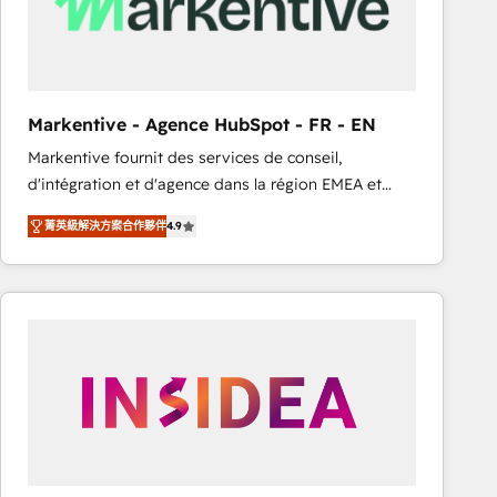
Markentive - Agence HubSpot - FR - EN
Markentive fournit des services de conseil,
d'intégration et d'agence dans la région EMEA et
North America. Avec plus de 115 experts en
菁英級解決方案合作夥伴
4.9
marketing automation, Growth, Revops, CRM et
webdesign. Markentive is both a consulting firm, a
digital agency and an integrator. With over 115
experts in marketing automation, growth, revops,
CRM and webdesign (We focus on EMEA - USA
customers).