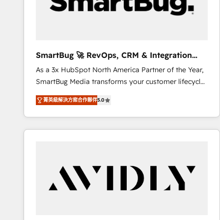
SmartBug 🚀 RevOps, CRM & Integration
Experts
As a 3x HubSpot North America Partner of the Year,
SmartBug Media transforms your customer lifecycle
into a revenue engine. Our unified ecosystem
菁英級解決方案合作夥伴
5.0
includes specialized divisions Globalia (AI &
Software) and Point Success Media (Paid Media),
making this the official home for all three brands. 🔄
Implementation & Integration - Seamless migrations
and system integrations powered by Globalia’s
technical development team. - 19 HubSpot-certified
trainers to drive platform adoption. 📈 Revenue
Generation - Full-funnel marketing and high-
performance advertising via Point Success Media. -
Expert deployment of Breeze AI and custom agents