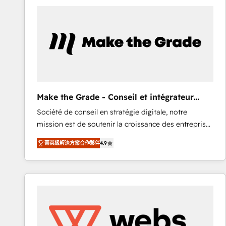
work for our clients. 🏆2023 Technical Expertise
Impact Award 🏆2022 Technical Expertise Impact
Award 🏆2022 Platform Migration Excellence Impact
Award 🏆2020 Elite Solutions Partner 🏆2019
Integrations HubSpot Impact Award 🏆2019
Marketing Enablement HubSpot Impact Award 🏆
2018 Website Design HubSpot Impact Award 🏆2017
Website Design HubSpot Impact Award 🏆2016
Make the Grade - Conseil et intégrateur
Growth-Driven Design Agency of the Year 🏆2016
HubSpot
Société de conseil en stratégie digitale, notre
Sales Enablement HubSpot Impact Award 🏆2015
mission est de soutenir la croissance des entreprises
Growth-Driven Design Agency of the Year 🏆2015
B2B à travers l’acquisition de nouveaux clients,
Became the 5th Agency to reach Diamond 🏆2014
菁英級解決方案合作夥伴
4.9
l'intégration CRM et le développement des revenus
HubSpot COS Performance Award 🏆2014 HubSpot
auprès de vos comptes existants. En France et à
COS Design Award 🏆2013 HubSpot Marketplace
l'international, nous travaillons avec des ETI
Provider of the Year 🏆2011 Became a HubSpot
ambitieuses, des grands groupes voulant aller au-
Partner 📆Founded in 1997
delà d’une simple transformation digitale et des
startups florissantes. Nos 3 grandes expertises sont :
➤ L’intégration de CRM et de méthodologie RevOps