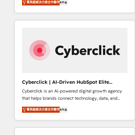
菁英級解決方案合作夥伴
4.9
implement the platform into complex business
Accreditations. Based in Canada (coast to coast), our
environments, optimise what you've got and make
services are offered in both English & French.
sure you can actually use it, build your website in
HubSpot or create an inbound marketing strategy
for you and execute it on HubSpot. We are on the
G-Cloud 14 CCS (Crown Commercial Service)
framework, meaning we've been accredited by
HubSpot and vetted by the CCS, which means we
can support public sector companies as well the
other ones listed in our profile. Our services: -
HubSpot implementation - HubSpot CMS website
Cyberclick | AI-Driven HubSpot Elite
build We can do lots of things. But everything we do
Partner
Cyberclick is an AI-powered digital growth agency
is there for you to: - Grow revenue, and run your
that helps brands connect technology, data, and
business more efficiently - Build stronger
creativity to achieve measurable results. Founded in
relationships with customers - Make better
菁英級解決方案合作夥伴
4.9
Barcelona and operating across Spain, LATAM, and
decisions with data - Find a new voice and reach
the UK, we support global companies in building
more people - Get the most out of your HubSpot
smarter marketing, sales, and customer success
investment
strategies. As the only HubSpot Elite Partner in