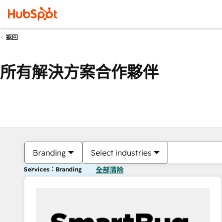
返回
所有解決方案合作夥伴
Branding
Select industries
Services：Branding
全部清除