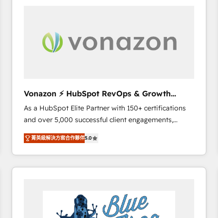
your entire Tech Stack with Custom Integrations
Slash months from your API Integration project... ⬅️
Click "Contact Business" ⬅️ to access 150+ Kickstart
Integration templates that put HubSpot in the center
of your tech stack, syncing... 🛍️ Shopify or
WooCommerce 💲 Stripe or Paypal 💰 Sage or
Netsuite 🤖 Google or Microsoft ✍️ DocuSign or
PandaDoc 🌐 Avalara or Quaderno HubSnacks holds
Vonazon ⚡ HubSpot RevOps & Growth
the rare Advanced "Custom Integrations"
Strategy Experts
As a HubSpot Elite Partner with 150+ certifications
Accreditation, securely sync data across... 🔄 any
and over 5,000 successful client engagements,
apps, in any direction. Stuck on your old CRM..?
Vonazon turns marketing complexity into
Migrate | seamlessly off your old CRM onto a clean
菁英級解決方案合作夥伴
5.0
measurable, scalable growth. From onboarding to
new HubSpot portal with Advanced Website and
enterprise-grade campaigns, our in-house team
CRM Migrations using our in-house "HubScrub" Tool.
builds scalable strategies that drive long-term
revenue. ⚙️ HubSpot Integration & Optimization •
Seamless CRM, CMS, and automation setup •
Complex platform migrations and data cleanups •
Custom APIs and third-party integrations 📈 End-to-