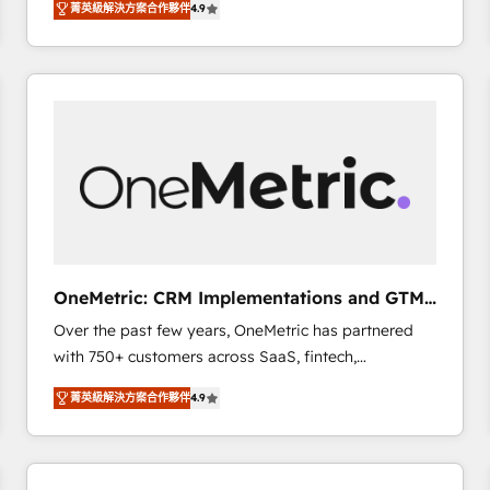
菁英級解決方案合作夥伴
4.9
Marketing, Sales, Service, CMS and Operations Hub,
scalable retainers. Let’s make HubSpot your most
so selling and actually engaging with your customers
powerful growth engine. Built to convert, scale, and
feels easy and pain-free. We are a top ranked
drive results.
HubSpot Elite Partner, winner of Rookie of the Year
and Customer First Awards, 4.9/5 rating in HubSpot
Reviews and 4.9/5 rating in Clutch Reviews. Digifianz
helps the following industries: logistics & 3PL, home
improvement & construction, branding and
commercialization, real estate, health, education,
SaaS, Software Dev & IT and consulting, make the
most out of their HubSpot experience operating in
OneMetric: CRM Implementations and GTM
the United States, EU, UAE, Mexico and Latin
engineering
Over the past few years, OneMetric has partnered
America. From casual user to super fan: make
with 750+ customers across SaaS, fintech,
HubSpot an experience you LOVE!
healthcare, real estate, and other industries. With
菁英級解決方案合作夥伴
4.9
150+ HubSpot-certified experts, we deliver scalable
solutions to complex GTM and RevOps challenges.
Our Expertise 🔹 Onboarding & Implementation:
Accredited HubSpot Partner, ensuring smooth setup