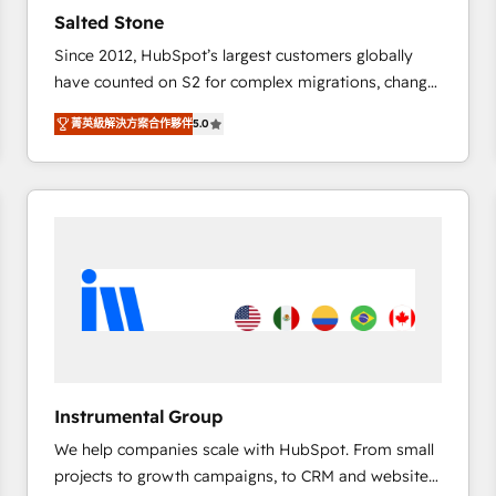
Strategy: Activate Breeze Agents, configure HubSpot
Salted Stone
AI, & maximize AEO with tailored AI services. 🧩
Since 2012, HubSpot’s largest customers globally
Integrations: Extend HubSpot with custom
have counted on S2 for complex migrations, change
integrations, hosting, & maintenance.
management, systems integration, and creative
菁英級解決方案合作夥伴
5.0
solutions that deliver measurable impact and
transform brand experiences As one of the few full-
service creative agencies in the HubSpot
ecosystem, we blend strategy, technology, & award-
winning design to build scalable, globally
regionalized HubSpot websites, integrated
marketing campaigns, & RevOps frameworks that
fuel long-term success We connect the entire
customer lifecycle through seamless integrations,
ensure long-term adoption with change-
management programs, and align marketing, sales,
Instrumental Group
and service to drive sustainable growth With 6 key
We help companies scale with HubSpot. From small
HubSpot accreditations and experience across
projects to growth campaigns, to CRM and websites.
hundreds of organizations in dozens of industries,