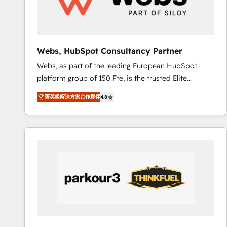
pour aligner les équipes marketing, commerciales et
support client (data migration, synchronisation API,
audit et maintenance) ➤ La création de sites internet
de conversion qui transforment les visiteurs en
Webs, HubSpot Consultancy Partner
opportunités d'affaires ➤ La mise en place de
Webs, as part of the leading European HubSpot
stratégies d'acquisition marketing (SEO, SEA,
platform group of 150 Fte, is the trusted Elite
inbound, automatisation marketing, ABM, IA,
HubSpot CRM Partner offering you a roadmap on
emailing) Informations clés : - 10 ans d'expérience -
菁英級解決方案合作夥伴
4.8
maximizing EBITDA and achieving Commercial
100+ intégrations CRM HubSpot réussies - 40
Excellence. With our targeted processes, we
experts conseil - 150 certifications HubSpot
strengthen your digital transformation and minimize
cumulées
costs. As HubSpot's Advanced Accredited CRM
Implementation partner, we provide expertise to
drive your business forward. Since 2015 we are fully
dedicated to HubSpot and with an experienced
team (50+), we work with reputable companies in
B2B sectors such as manufacturing, SaaS and
business services. We prepare a customized
business case that demonstrates the value and