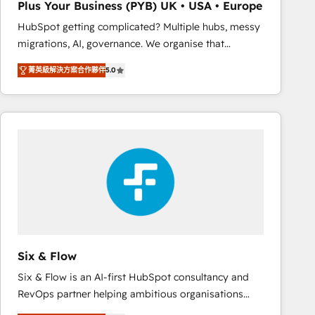
Plus Your Business (PYB) UK • USA • Europe
Book Process & Guidelines utilisateurs 🎓
HubSpot getting complicated? Multiple hubs, messy
Formations des utilisateurs
migrations, AI, governance. We organise that
complexity, so your team can put HubSpot to work...
菁英級解決方案合作夥伴
5.0
Welcome to our Profile! We help with: • CRM
implementation, reports, workflows, and team
training • CRM migration from Salesforce, Pipedrive,
Dynamics and others • Technical projects including
custom API integrations • AI governance for
HubSpot-centred operations A little about us: •
Boutique 'Elite' team of 12 • 150+ clients across Sales
Hub, Marketing Hub, Service Hub, Data Hub and
CMS • ISO/IEC 27001:2022, ISO 9001:2015, and ISO
42001:2023 certified - the AI management standard •
GuardHub: our AI governance framework, built on
Six & Flow
ISO 42001 Ready for the next step? Click the 👈
Six & Flow is an AI-first HubSpot consultancy and
'𝗖𝗼𝗻𝘁𝗮𝗰𝘁 𝗯𝘂𝘀𝗶𝗻𝗲𝘀𝘀' button to get in touch (𝘸𝘦'𝘳𝘦
RevOps partner helping ambitious organisations
𝘴𝘶𝘱𝘦𝘳 𝘳𝘦𝘴𝘱𝘰𝘯𝘴𝘪𝘷𝘦)
grow with clarity, confidence, and intelligence.