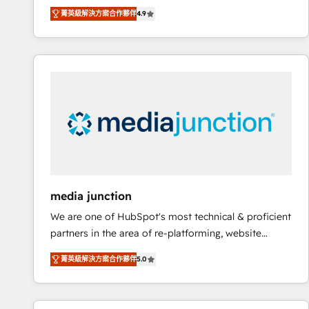
operational efficiency of HubSpot. The fastest-
菁英級解決方案合作夥伴
4.9
growing tech-enabler & facilitator, MakeWebBetter,
hands you the blend of HubSpot expertise &
eminent solutions & integrations. Trust us to
streamline your HubSpot experience. 🚀HubSpot
Elite Partners with 10+ years of HubSpot experience
🤝HubSpot Premier Integration partner 🤝Google
Premier Partner 2023 🌟5 HubSpot Accreditations 🌟
Won HubSpot Theme Challenge 2021 🌟INBOUND’19
HubSpot Rising Star Why us? Harnessing the full
potential of the powerful HubSpot CRM. ✔️A team of
HubSpot experts backed by over 10+ years of
media junction
HubSpot experience ✔️Flexible pricing models —
We are one of HubSpot's most technical & proficient
Hourly-fee (assigned one Dedicated HubSpot
partners in the area of re-platforming, website
Admin); Monthly-fee (HubSpot Admin + Project
design & development. We specialize in multi-hub
Manager); and Fixed Project Cost (as per
菁英級解決方案合作夥伴
5.0
implementations for mid-market & enterprise
requirement). ✔️Helped over 25,000+ customers so
companies. We are woman-owned, powered by
far with our HubSpot solutions. ✔️Bespoke apps &
coffee, and we ❤️ dogs. We produce award-winning
on-demand bundle services. Connect with us today!