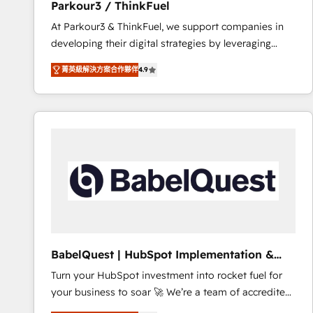
Parkour3 / ThinkFuel
impact of your digital transformation, including a
At Parkour3 & ThinkFuel, we support companies in
detailed financial rationale with a focus on ROI and
developing their digital strategies by leveraging
TCO. As a trusted extension of your team, we
technologies and automating their marketing and
believe in the power of partnership. Together, we
菁英級解決方案合作夥伴
4.9
sales processes to generate growth. Our offer spans
embark on a transformational journey that sets your
from Strategy to Operations. We specialize in CRM
business up for long-term success. Unlock your
onboarding and implementation, web design, sales
business. If not now, when?
& marketing automation, and digital marketing. With
extensive experience working with tech companies
and manufacturers since 2002, we are committed to
empowering our clients and developing their
autonomy. Get to grips with HubSpot through
guided implementation and seamless integration of
the CRM platform into your digital ecosystem. Would
you like support in deploying your inbound
BabelQuest | HubSpot Implementation &
marketing strategy? We'll provide support tailored
Consultancy
Turn your HubSpot investment into rocket fuel for
to your needs and sales objectives. With 125+
your business to soar 🚀 We’re a team of accredited
certifications, we are part of the most certified
HubSpot experts ready to help you. We can
Canadian agencies, and we both hold Onboarding