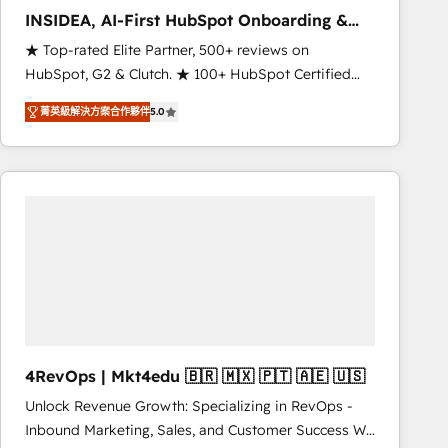
INSIDEA, AI-First HubSpot Onboarding &
RevOps
★ Top-rated Elite Partner, 500+ reviews on
HubSpot, G2 & Clutch. ★ 100+ HubSpot Certified
Experts & Trainers across the team ★ 1,500+
菁英級解決方案合作夥伴
5.0
implementations across five continents ★ AI-First,
RevOps-led, Onboarding obsessed ★ Company of
the Year 2024/25 INSIDEA helps growing companies
turn HubSpot into a revenue engine. We onboard
your team, migrate your data, and build AI-powered
workflows that drive adoption from week one, in
your time zone. What we do ➤ Onboarding: Live in
weeks, with workflows built around your business,
not a template. ➤ Migration: Move from any legacy
CRM. Zero downtime, full data integrity. ➤
Implementation: Configure HubSpot to run your
4RevOps | Mkt4edu 🇧🇷 🇲🇽 🇵🇹 🇦🇪 🇺🇸
revenue process. Sales, marketing, and service wired
Unlock Revenue Growth: Specializing in RevOps -
together. ➤ AI and Integrations: Layer Breeze AI,
Inbound Marketing, Sales, and Customer Success We
custom agents, and APIs to remove manual work. ➤