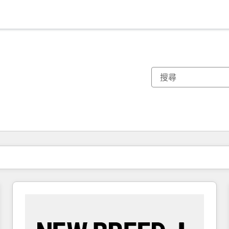
你目前位於
頁
頁
頁
頁
頁
頁
頁
頁
頁
頁
頁