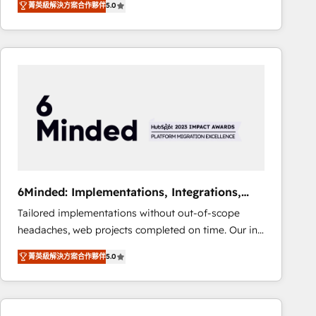
菁英級解決方案合作夥伴
5.0
Operating across the UK, Netherlands, Ireland, and
Canada, we’ve delivered thousands of successful
HubSpot projects for mid-market and enterprise
clients worldwide, with over 10 years experience. We
combine HubSpot, data, and AI to design connected
go-to-market systems that align people, process,
and technology for predictable, scalable revenue
growth. Our expertise spans RevOps, CRM and data
architecture, AI enablement, and strategic marketing,
delivered through our proprietary FLAIR framework
for responsible AI adoption. As a HubSpot Elite
6Minded: Implementations, Integrations,
Partner and ISO 27001:2022 certified consultancy,
Websites
Tailored implementations without out-of-scope
we blend strategy, creativity, and technology to help
headaches, web projects completed on time. Our in-
organisations scale smarter and grow stronger.
house team of certified CRM architects, experts,
菁英級解決方案合作夥伴
5.0
developers, designers, and marketers handles all
aspects of your HubSpot. ✨ 400+ global clients ✨
100+ seamless migrations from 15+ different CRMs
✨ 100,000+ hours in HubSpot projects, 75+ full Hub