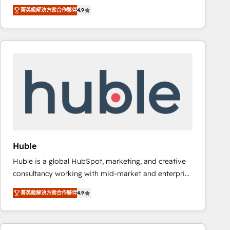
specialize in driving revenue growth for companies
Ongoing Management: Monthly tune-ups, feature
菁英級解決方案合作夥伴
4.9
across industries through tailored marketing, sales,
rollouts, adoption coaching. Buying HubSpot,
and customer success strategies, utilizing RevOps
switching to it, or reviving a stale portal? We are
methodologies. As Latin America's largest HubSpot
built for the work.
partner and a global leader in education market, we
offer unparalleled insights. Operating in five
countries—Brazil, UAE (Abu Dhabi/Dubai/Sharjah),
Mexico, USA, and Portugal—we've executed over a
hundred successful operations. Our approach,
rooted in RevOps principles, integrates analysis,
training, planning, and qualification. Leveraging
technology, data analytics, CRM optimization, and
Huble
inbound marketing tactics, we focus on
Huble is a global HubSpot, marketing, and creative
understanding, nurturing, and converting leads.
consultancy working with mid-market and enterprise
Partner with us to unlock your business's full
businesses. We go beyond implementation, shaping
potential and achieve sustained growth in today's
菁英級解決方案合作夥伴
4.9
the strategy, processes, and teams that turn
competitive market.
HubSpot into a genuine growth engine. Named
HubSpot's Global Partner of the Year in 2024,