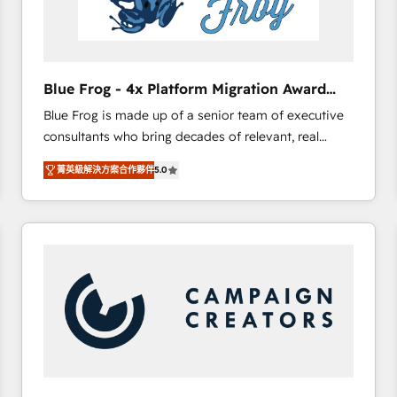
End Revenue Acceleration • Lifecycle marketing and
pipeline growth programs • Sales enablement tools
and CRM optimization • Retention strategies with
customer journey mapping 🏅 Elite-Level HubSpot
Blue Frog - 4x Platform Migration Award
Execution • 750+ onboardings and 2,000+
Winner
Blue Frog is made up of a senior team of executive
implementations • Deep expertise across marketing,
consultants who bring decades of relevant, real
sales, and service hubs • Built-in flexibility for
world experience to our client engagements. "Blue
startups to global brands
菁英級解決方案合作夥伴
5.0
Frog is a top, trusted partner in HubSpot's
ecosystem for a reason. Their team brings over a
decade of experience to the table, along with deep
knowledge of the HubSpot platform and strategies
for driving growth. They are committed to helping
our customers grow and finding solutions that fit
their unique business needs. We are thrilled to have
Blue Frog in the HubSpot ecosystem leading the
way for customers!" - Yamini Rangan, CEO of
HubSpot “Our experience with the team at Blue Frog
has been nothing short of extraordinary. Their years