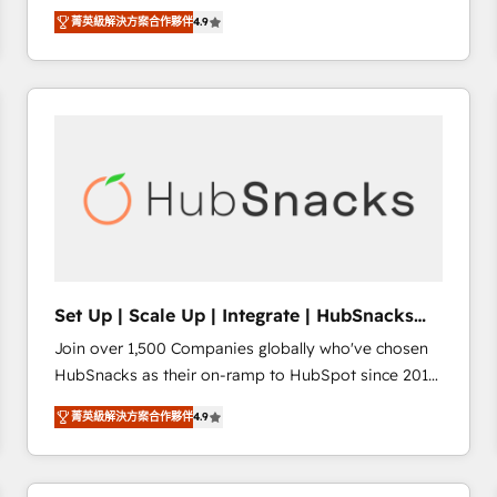
Hire an agency that's experienced in every inch of
there’s a good chance one of our globally integrated
菁英級解決方案合作夥伴
4.9
HubSpot and willing to work hand-in-hand with your
teams has worked with clients just like you Let’s
team to simplify the complex and build a better
explore whether S2 is the partner you’ve been
experience for your team and customers.
looking for...and get your next big initiative moving!
Set Up | Scale Up | Integrate | HubSnacks
FlexPlan
Join over 1,500 Companies globally who've chosen
HubSnacks as their on-ramp to HubSpot since 2014
Simple pay-as-you-go plans that accelerate value...
菁英級解決方案合作夥伴
4.9
1️⃣ Set Up | Onboarding New or Check-fixing existing
HubSpot portals 2️⃣ Scale Up | 100% HubSpot Task
Execution... Global 24/7 ... All Experts 3️⃣ Integrate |