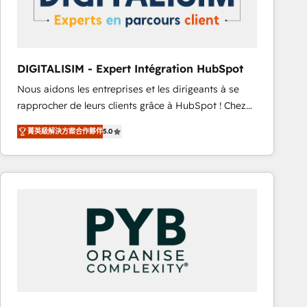
with other systems 🎓 Training your teams to be
HubSpot pros 📊 Lead generation services using
HubSpot Why us? - SIX HubSpot Accreditations -
awarded by HubSpot after a rigorous process for
DIGITALISIM - Expert Intégration HubSpot
CRM, Solutions Architecture, Onboarding , Data
Nous aidons les entreprises et les dirigeants à se
Migration, Custom Integration & Platform
rapprocher de leurs clients grâce à HubSpot ! Chez
Enablement -Onboarded over 500 businesses to
DIGITALISIM, nous avons l'intime conviction que la
HubSpot -Top 1% of partners worldwide -In-house
菁英級解決方案合作夥伴
5.0
réussite des entreprises passe par l’innovation web,
team of 25+ experts Contact us today to help you
le marketing digital, et la relation client ! C'est
get more from your investment in HubSpot.
pourquoi, nos experts sont à la fois capables de
www.bbdboom.com
gérer votre projet de création de site internet, votre
référencement, votre stratégie digitale et le pilotage
et l'intégration d'HubSpot ! Les grandes phases d'un
projet HubSpot avec DIGITALISIM : 🧽 Nettoyage,
migration et intégration des bases de données. 🚀
Développement des interfaces avec vos logiciels
métiers ⚙️ Configuration de la plateforme HubSpot
📈 Configuration de rapports et tableaux de bord 🤝