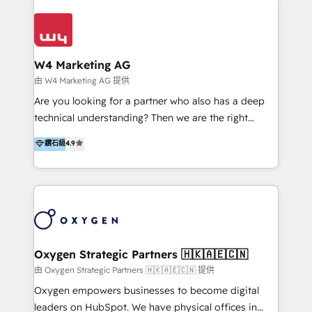
Appier、TXOne、神腦國際、SEMI 、鼎新電腦、DFI 友
通資訊、SYSTEX 精誠資訊、外貿協會 TAITRA.. 🖥 Web
Design & Development | 網站設計 & 網站後台建置 🎯
Marketing & SEO | 客製化行銷內容及策略、SEO 搜尋
W4 Marketing AG
引擎優化 🛠 CRM and 3rd party API Integration
由 W4 Marketing AG 提供
Solutions | 數位平台間的整合 🚚 HubSpot
Are you looking for a partner who also has a deep
Implementation & Migration | HubSpot 中文教學、導
technical understanding? Then we are the right
入、資料轉移、客製化及第三方技術串接 Hububble is a
partner. Efficiency through Technology in Marketing
鑽石級
4.9
HubSpot solutions provider and inbound digital
& Sales! Since 1994, we constantly seek and develop
marketing agency with offices in Taiwan, and
new digital solutions that allow marketing and sales
Philippines. As a Diamond HubSpot-certified official
to get done faster, better, and at lower costs. W4' s
partner, we specialize in delivering digital marketing
field of activity is wide and varied. It ranges from
solutions that drive real and consistent growth for
marketing automation services to promotional
our clients and their businesses. Our services
campaigns through to the creation of websites and
encompass a wide range of custom offerings in the
the programming of HubSpot apps & integrations.
Oxygen Strategic Partners 🇭🇰🇦🇪🇨🇳
field of digital marketing, including web design,
As HubSpot Certified Trainer, we offer inbound- and
由 Oxygen Strategic Partners 🇭🇰🇦🇪🇨🇳 提供
development, custom API integration, campaign
content marketing workshops as well as software
Oxygen empowers businesses to become digital
strategy and execution, email marketing, platform
trainings. Furthermore W4 created the marketing
leaders on HubSpot. We have physical offices in