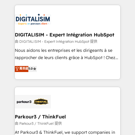
Enablement -Onboarded over 500 businesses to
strengthen your digital transformation and minimize
HubSpot -Top 1% of partners worldwide -In-house
costs. As HubSpot's Advanced Accredited CRM
team of 25+ experts Contact us today to help you
Implementation partner, we provide expertise to
get more from your investment in HubSpot.
drive your business forward. Since 2015 we are fully
www.bbdboom.com
dedicated to HubSpot and with an experienced
DIGITALISIM - Expert Intégration HubSpot
team (50+), we work with reputable companies in
由 DIGITALISIM - Expert Intégration HubSpot 提供
B2B sectors such as manufacturing, SaaS and
Nous aidons les entreprises et les dirigeants à se
business services. We prepare a customized
rapprocher de leurs clients grâce à HubSpot ! Chez
business case that demonstrates the value and
DIGITALISIM, nous avons l'intime conviction que la
菁英級
5.0
impact of your digital transformation, including a
réussite des entreprises passe par l’innovation web,
detailed financial rationale with a focus on ROI and
le marketing digital, et la relation client ! C'est
TCO. As a trusted extension of your team, we
pourquoi, nos experts sont à la fois capables de
believe in the power of partnership. Together, we
gérer votre projet de création de site internet, votre
embark on a transformational journey that sets your
référencement, votre stratégie digitale et le pilotage
business up for long-term success. Unlock your
et l'intégration d'HubSpot ! Les grandes phases d'un
business. If not now, when?
projet HubSpot avec DIGITALISIM : 🧽 Nettoyage,
Parkour3 / ThinkFuel
migration et intégration des bases de données. 🚀
由 Parkour3 / ThinkFuel 提供
Développement des interfaces avec vos logiciels
At Parkour3 & ThinkFuel, we support companies in