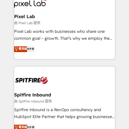
Streamz and Michelin.
Pixel Lab
由 Pixel Lab 提供
Pixel Lab works with businesses who share one
common goal – growth. That’s why we employ the
latest innovations in disruptive technology in our
菁英級
4.9
approach to web design, sales enablement and
inbound marketing that deliver month-on-month
growth for our client's businesses. These methods
are confirmed by data-driven results so you can see
exactly where your marketing budget is being used
and how. In a few months, you can boost leads, ROI
and overall revenue to a level not feasible with
Spitfire Inbound
traditional methods. If you’re a frustrated marketing
由 Spitfire Inbound 提供
manager or business owner sick of wasting budget
Spitfire Inbound is a RevOps consultancy and
with generic agencies and their outdated methods,
HubSpot Elite Partner that helps growing businesses
we are here to help. We help ambitious businesses
design predictable, scalable revenue-driving
菁英級
5.0
just like yours attract more high-quality leads