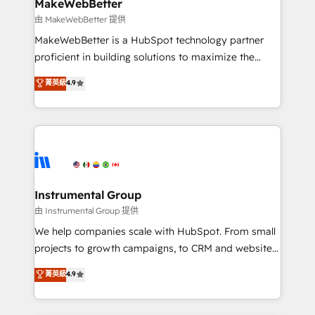
from week one, in your time zone. What we do ➤
MakeWebBetter
Onboarding: Live in weeks, with workflows built
由 MakeWebBetter 提供
around your business, not a template. ➤ Migration:
MakeWebBetter is a HubSpot technology partner
Move from any legacy CRM. Zero downtime, full data
proficient in building solutions to maximize the
integrity. ➤ Implementation: Configure HubSpot to
operational efficiency of HubSpot. The fastest-
菁英級
4.9
run your revenue process. Sales, marketing, and
growing tech-enabler & facilitator, MakeWebBetter,
service wired together. ➤ AI and Integrations: Layer
hands you the blend of HubSpot expertise &
Breeze AI, custom agents, and APIs to remove
eminent solutions & integrations. Trust us to
manual work. ➤ Ongoing Management: Monthly
streamline your HubSpot experience. 🚀HubSpot
tune-ups, feature rollouts, adoption coaching. Buying
Elite Partners with 10+ years of HubSpot experience
HubSpot, switching to it, or reviving a stale portal?
🤝HubSpot Premier Integration partner 🤝Google
We are built for the work.
Premier Partner 2023 🌟5 HubSpot Accreditations 🌟
Instrumental Group
Won HubSpot Theme Challenge 2021 🌟INBOUND’19
由 Instrumental Group 提供
HubSpot Rising Star Why us? Harnessing the full
We help companies scale with HubSpot. From small
potential of the powerful HubSpot CRM. ✔️A team of
projects to growth campaigns, to CRM and websites.
HubSpot experts backed by over 10+ years of
Hire an agency that's experienced in every inch of
菁英級
4.9
HubSpot experience ✔️Flexible pricing models —
HubSpot and willing to work hand-in-hand with your
Hourly-fee (assigned one Dedicated HubSpot
team to simplify the complex and build a better
Admin); Monthly-fee (HubSpot Admin + Project