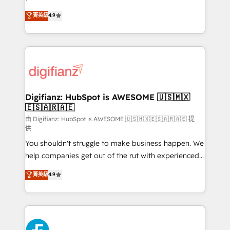
HubSpot experts ready to help you. We can
𝗳𝗼𝗿 𝘁𝗵𝗲 𝗻𝗲𝘅𝘁 𝘀𝘁𝗲𝗽? Click the 👈 '𝗖𝗼𝗻𝘁𝗮𝗰𝘁
菁英級
4.9
implement the platform into complex business
𝗯𝘂𝘀𝗶𝗻𝗲𝘀𝘀' button to get in touch (𝘸𝘦'𝘳𝘦 𝘴𝘶𝘱𝘦𝘳
environments, optimise what you've got and make
𝘳𝘦𝘴𝘱𝘰𝘯𝘴𝘪𝘷𝘦)
sure you can actually use it, build your website in
HubSpot or create an inbound marketing strategy
for you and execute it on HubSpot. We are on the
G-Cloud 14 CCS (Crown Commercial Service)
framework, meaning we've been accredited by
Digifianz: HubSpot is AWESOME 🇺🇸🇲🇽
🇪🇸🇦🇷🇦🇪
HubSpot and vetted by the CCS, which means we
can support public sector companies as well the
由 Digifianz: HubSpot is AWESOME 🇺🇸🇲🇽🇪🇸🇦🇷🇦🇪 提
供
other ones listed in our profile. Our services: -
You shouldn't struggle to make business happen. We
HubSpot implementation - HubSpot CMS website
help companies get out of the rut with experienced,
build We can do lots of things. But everything we do
process-oriented teams implementing HubSpot
is there for you to: - Grow revenue, and run your
菁英級
4.9
Marketing, Sales, Service, CMS and Operations Hub,
business more efficiently - Build stronger
so selling and actually engaging with your customers
relationships with customers - Make better
feels easy and pain-free. We are a top ranked
decisions with data - Find a new voice and reach
HubSpot Elite Partner, winner of Rookie of the Year
more people - Get the most out of your HubSpot
and Customer First Awards, 4.9/5 rating in HubSpot