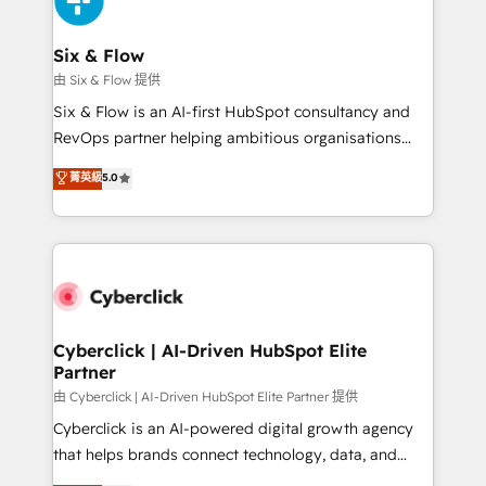
investment
Reviews and 4.9/5 rating in Clutch Reviews. Digifianz
helps the following industries: logistics & 3PL, home
Six & Flow
improvement & construction, branding and
由 Six & Flow 提供
commercialization, real estate, health, education,
Six & Flow is an AI-first HubSpot consultancy and
SaaS, Software Dev & IT and consulting, make the
RevOps partner helping ambitious organisations
most out of their HubSpot experience operating in
grow with clarity, confidence, and intelligence.
菁英級
5.0
the United States, EU, UAE, Mexico and Latin
Operating across the UK, Netherlands, Ireland, and
America. From casual user to super fan: make
Canada, we’ve delivered thousands of successful
HubSpot an experience you LOVE!
HubSpot projects for mid-market and enterprise
clients worldwide, with over 10 years experience. We
combine HubSpot, data, and AI to design connected
go-to-market systems that align people, process,
and technology for predictable, scalable revenue
Cyberclick | AI-Driven HubSpot Elite
Partner
growth. Our expertise spans RevOps, CRM and data
architecture, AI enablement, and strategic marketing,
由 Cyberclick | AI-Driven HubSpot Elite Partner 提供
delivered through our proprietary FLAIR framework
Cyberclick is an AI-powered digital growth agency
for responsible AI adoption. As a HubSpot Elite
that helps brands connect technology, data, and
Partner and ISO 27001:2022 certified consultancy,
creativity to achieve measurable results. Founded in