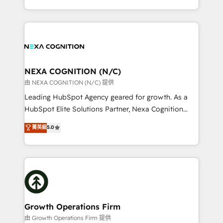
Solutions and Growth Solutions. As a fully
HubSpot Elite Solutions Partners and devout CRM
accredited and five-star rated firm, Wendt Partners
nerds who can harness HubSpot’s custom digital
brings a deep bench of expertise to each client
tools to improve each touchpoint of your customer
engagement. In addition, we are SOC 2, ISO 27001,
experience. Working hand-in-hand with your team,
GDPR and HIPAA compliant for global IT security
we’ll assemble a RevOps machine that drives more
standards.
traffic, generates better leads and crushes your
NEXA COGNITION (N/C)
revenue goals. We've worked with thousands of
由 NEXA COGNITION (N/C) 提供
HubSpot customers and we'd love to work with you
Leading HubSpot Agency geared for growth. As a
too! Clients come to us for: Advanced CRM solutions
HubSpot Elite Solutions Partner, Nexa Cognition
System Integrations both Custom and Native to
ranks in the top 1% of global HubSpot Partners and
菁英級
5.0
HubSpot Data System Migrations between systems
has been one of the longest-standing partners since
to HubSpot New lead generation strategies Time-
2012. We empower businesses to harness the full
saving automations Fresh growth campaigns Robust
potential of HubSpot by combining strategic
help desk Unified revenue operations Dynamic
insights with technical excellence, we deliver
website development Award-winning creative
bespoke HubSpot solutions tailored to drive
design We live and breathe HubSpot and are ready
measurable growth and operational efficiency. Why
to take on real challenges!
Choose Nexa Cognition? 🚀 HubSpot Expertise: Our
Growth Operations Firm
certified team specialises in CRM implementation,
由 Growth Operations Firm 提供