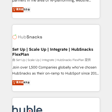
partners in the area of re-platforming, website
technology, data analytics, CRM optimization, and
design & development. We specialize in multi-hub
菁英級
5.0
inbound marketing tactics, we focus on
implementations for mid-market & enterprise
understanding, nurturing, and converting leads.
companies. We are woman-owned, powered by
Partner with us to unlock your business's full
coffee, and we ❤️ dogs. We produce award-winning
potential and achieve sustained growth in today's
work for our clients. 🏆2023 Technical Expertise
competitive market.
Impact Award 🏆2022 Technical Expertise Impact
Award 🏆2022 Platform Migration Excellence Impact
Award 🏆2020 Elite Solutions Partner 🏆2019
Set Up | Scale Up | Integrate | HubSnacks
FlexPlan
Integrations HubSpot Impact Award 🏆2019
Marketing Enablement HubSpot Impact Award 🏆
由 Set Up | Scale Up | Integrate | HubSnacks FlexPlan 提供
2018 Website Design HubSpot Impact Award 🏆2017
Join over 1,500 Companies globally who've chosen
Website Design HubSpot Impact Award 🏆2016
HubSnacks as their on-ramp to HubSpot since 2014
Growth-Driven Design Agency of the Year 🏆2016
Simple pay-as-you-go plans that accelerate value...
菁英級
4.9
Sales Enablement HubSpot Impact Award 🏆2015
1️⃣ Set Up | Onboarding New or Check-fixing existing
Growth-Driven Design Agency of the Year 🏆2015
HubSpot portals 2️⃣ Scale Up | 100% HubSpot Task
Became the 5th Agency to reach Diamond 🏆2014
Execution... Global 24/7 ... All Experts 3️⃣ Integrate |
HubSpot COS Performance Award 🏆2014 HubSpot
your entire Tech Stack with Custom Integrations
COS Design Award 🏆2013 HubSpot Marketplace
Slash months from your API Integration project... ⬅️