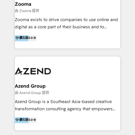
creation projects in 7 industries for leading private
Zooma
equity firms in the areas of strategy, digital
由 Zooma 提供
operational excellence, advanced data strategy and
Zooma exists to drive companies to use online and
analytics, tech and automation. As a front-runner for
digital as a core part of their business and to
holistic data-driven strategy consulting and end-to-
achieve desired business results using the inbound
鑽石級
5.0
end execution, we are the leading consultancy within
methodology. Zooma guides clients to digital and
the European Private Equity sphere, specialized as
online leadership in their respective industries
both the architect and the executor of best-in-class
through enlightenment and implementation of
value creation.
relevance and effortless simplicity. Mainly, the clients
are international and global B2B companies.
Azend Group
由 Azend Group 提供
Azend Group is a Southeast Asia–based creative
transformation consulting agency that empowers
vision-led brands and businesses to ascend for
鑽石級
5.0
better change. With three specialist agencies merged
under one roof, we blend strategic insight, creative