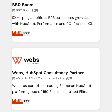
Custom APIs and third-party integrations 📈 End-to-
BBD Boom
End Revenue Acceleration • Lifecycle marketing and
由 BBD Boom 提供
pipeline growth programs • Sales enablement tools
💥 Helping ambitious B2B businesses grow faster
and CRM optimization • Retention strategies with
with HubSpot. Performance and ROI focused. 💥
customer journey mapping 🏅 Elite-Level HubSpot
BBD Boom is the HubSpot partner that can help you
菁英級
5.0
Execution • 750+ onboardings and 2,000+
to HubSpot Better. We work with your teams to
implementations • Deep expertise across marketing,
solve all your HubSpot challenges and improve user
sales, and service hubs • Built-in flexibility for
adoption, sales process and marketing results.
startups to global brands
Services 📚 Onboarding your team to HubSpot for
the first time 🔧 Designing and optimising your
HubSpot set-up for better results 🌐 Website design
and build using HubSpot 🔌 Integrating HubSpot
Webs, HubSpot Consultancy Partner
with other systems 🎓 Training your teams to be
由 Webs, HubSpot Consultancy Partner 提供
HubSpot pros 📊 Lead generation services using
Webs, as part of the leading European HubSpot
HubSpot Why us? - SIX HubSpot Accreditations -
platform group of 150 Fte, is the trusted Elite
awarded by HubSpot after a rigorous process for
HubSpot CRM Partner offering you a roadmap on
菁英級
4.8
CRM, Solutions Architecture, Onboarding , Data
maximizing EBITDA and achieving Commercial
Migration, Custom Integration & Platform
Excellence. With our targeted processes, we