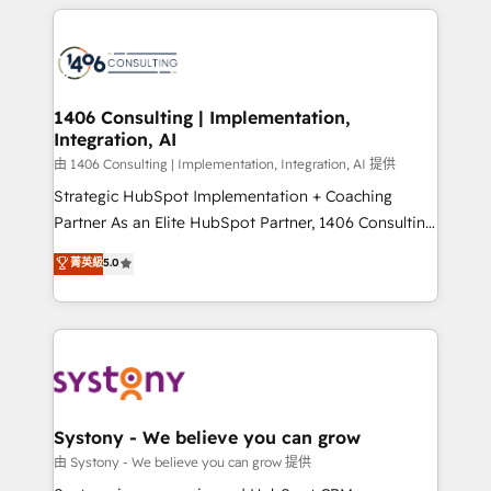
トを組み込んだ顧客フロント業務（マーケティング・営
tech global congress). 👉 Ready to scale your
業・CS）を組織全体で設計・実装する日本のAIネイテ
business with HubSpot? Let Cebra’s experts help
ィブ・エージェンシーです。事業部・グループ会社・部
you grow faster, smarter, and with impact.
門が分立する組織で、データと業務プロセスのサイロ化
を、CRMを軸とした全社共通基盤に再構築します。意
1406 Consulting | Implementation,
Integration, AI
思決定者・PMO・現場担当者に並走します。 1️⃣
HubSpot導入・活用支援 顧客データの一元化から、
由 1406 Consulting | Implementation, Integration, AI 提供
GTMの見える化・自動化まで。全Hub統合運用、デー
Strategic HubSpot Implementation + Coaching
タ品質設計、グループ横断のCRM統合に対応します。
Partner As an Elite HubSpot Partner, 1406 Consulting
2️⃣ AIエージェント組織構築 営業・マーケティング業務
helps mid-market revenue teams transform how
菁英級
5.0
の一部をAIが自律実行する組織への移行を設計・実装。
they sell, market, and serve. We don't just build your
Breeze・Claude等をHubSpotと連携させ、役割定義・
HubSpot—we teach your team to own it, then stay
運用ルール・成果指標まで含めて設計します。 3️⃣ 全社
to help you keep winning. What We Do ⚙️ CRM
DX × AI推進のPMO伴走支援 複数部門をまたぐDX×AI変
Implementations across Marketing, Sales, Service,
革を、構想から実装・定着までPMOとして主導。「設
Data & Content 📈 Sales & Marketing Alignment +
定の代行ではなく、設計の責任」を引き受け、部門横断
Revenue Team Enablement 🤖 Breeze AI & Custom
の統合・浸透・変革管理を実行します。 ▸ CMS戦略設
Agent Creation 🔄 Custom Integrations & Data
Systony - We believe you can grow
計・構築：リード獲得・CVR・SEOを前提にした情報設
Migration Why 1406 We become part of your team.
由 Systony - We believe you can grow 提供
計・導線設計・テンプレート設計をContent Hubで一体
Your team learns while we build. We fix what others