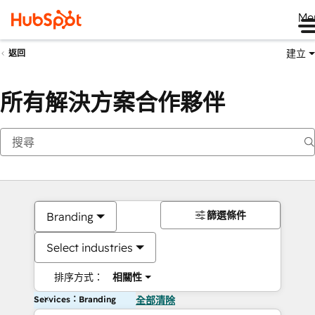
Me
建立
返回
所有解決方案合作夥伴
篩選條件
Branding
Select industries
排序方式：
相關性
Services：Branding
全部清除