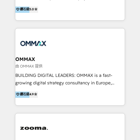
integration, and much more.
platform "Marketingblatt" which provide the latest
Hong Kong, Shenzhen, and Dubai (unlike many listed
鑽石級
5.0
marketing trends and topics:
in the partner directory) and an international team of
https://blog.marketingblatt.com/
HubSpot experts who are native speakers of
English, Mandarin, Cantonese, and Arabic. We
specialise in HubSpot onboarding, implementation,
integration, strategy, automation, messaging
(through WhatsApp and WeChat), and website
creation. We were China's first HubSpot Partner in
OMMAX
2013. Since then, we've become the most awarded
由 OMMAX 提供
partner in Asia and have won ten IMPACT awards for
BUILDING DIGITAL LEADERS: OMMAX is a fast-
Integrations, Platform Excellence, Website Design,
growing digital strategy consultancy in Europe,
Sales Enablement, and Marketing. We are also
specializing in transaction advisory, strategy and
鑽石級
4.9
Onboarding Accredited. We primarily serve medium
end-to-end execution of digital initiatives. Our
to large enterprises in healthcare, insurance,
mission is to build digital leaders in Europe with the
manufacturing, SaaS, and business services in
overall objective of driving innovation and
JAPAC, ANZ, Europe, and MENA.
accelerating digital growth and profitability. Over the
last 10 years, we have realized 200+ M&A deals with
>€15B deal value, and 800+ international value