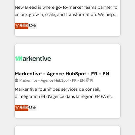
Expert deployment of Breeze AI and custom agents
New Breed is where go-to-market teams partner to
to automate growth. 🏆 Elite Excellence - 8 platform
unlock growth, scale, and transformation. We help
accreditations and deep HIPAA-compliance
companies activate HubSpot’s AI-powered
expertise. - A team of 250+ experts dedicated to
菁英級
5.0
customer platform and operationalize HubSpot’s
your resilient growth.
Loop Marketing framework through expert-led
services, smart agents, and purpose-built apps,
tailored to your business. Together, we unlock
results, fast. ⚙️CRM & RevOps: Align all Hubs to your
buyer journey for clean data, scalability, & reporting.
🎯Demand Gen & ABM: Drive pipeline with inbound,
Markentive - Agence HubSpot - FR - EN
ABM, AEO, SEO, & paid media. 👩‍💻Web Design:
由 Markentive - Agence HubSpot - FR - EN 提供
Build high-performing websites with UX, messaging,
Markentive fournit des services de conseil,
& conversion strategy that drive results. 🤖AI
d'intégration et d'agence dans la région EMEA et
Strategy: Activate Breeze Agents, configure HubSpot
North America. Avec plus de 115 experts en
菁英級
4.9
AI, & maximize AEO with tailored AI services. 🧩
marketing automation, Growth, Revops, CRM et
Integrations: Extend HubSpot with custom
webdesign. Markentive is both a consulting firm, a
integrations, hosting, & maintenance.
digital agency and an integrator. With over 115
experts in marketing automation, growth, revops,