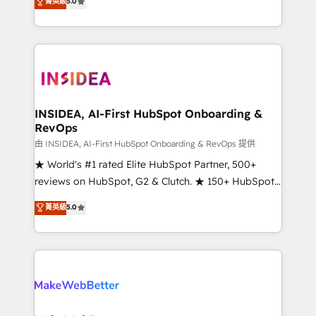
菁英級
5.0
solutions that deliver measurable impact and
transform brand experiences As one of the few full-
service creative agencies in the HubSpot
ecosystem, we blend strategy, technology, & award-
winning design to build scalable, globally
regionalized HubSpot websites, integrated
marketing campaigns, & RevOps frameworks that
INSIDEA, AI-First HubSpot Onboarding &
RevOps
fuel long-term success We connect the entire
customer lifecycle through seamless integrations,
由 INSIDEA, AI-First HubSpot Onboarding & RevOps 提供
ensure long-term adoption with change-
★ World's #1 rated Elite HubSpot Partner, 500+
management programs, and align marketing, sales,
reviews on HubSpot, G2 & Clutch. ★ 150+ HubSpot
and service to drive sustainable growth With 6 key
Certified Experts & Trainers across the team ★
菁英級
5.0
HubSpot accreditations and experience across
1,500+ implementations across five continents ★ AI-
hundreds of organizations in dozens of industries,
First, RevOps-led, Onboarding obsessed ★
there’s a good chance one of our globally integrated
Company of the Year 2024/25 INSIDEA helps
teams has worked with clients just like you Let’s
growing companies turn HubSpot into a revenue
explore whether S2 is the partner you’ve been
engine. We onboard your team, migrate your data,
looking for...and get your next big initiative moving!
and build AI-powered workflows that drive adoption