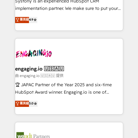
Systony is an experienced HubSpot CRM
提供。 ▸ 既存CRM・MAからの移行支援：Salesforce・
broke. Built for mid-market reality—practical
implementation partner. We make sure to put your
Marketo・Pardot等からの移行、カスタム設計、履歴
solutions that work with your actual headcount and
organization's needs and goals first and think along
データ移行と活用設計まで。 ▸ AEO対応：ChatGPT・
菁英級
4.9
constraints. By the Numbers 🏆 Top 1% of all
with your organization. We are only satisfied once
Perplexity等のAI検索からの流入・引用を前提にコンテ
HubSpot partners 🔄 Top 5% globally in client
you are too. Why Systony? - 20+ years of
ンツとサイト構造を最適化。 🏆 なぜ100incを選ぶの
retention 📅 8+ years of consistent results since 2017
experience with CRM, Marketing, Sales & Service
か？ ✓ HubSpot Eliteパートナー認定 ✓ HubSpotアワ
Who We Serve Revenue teams, marketing leaders,
implementations - 500+ successful onboardings -
ード受賞・HUGリーダー ✓ ISO27001:2022 /
and sales ops at mid-market companies ready to
Own back-end developers - Complex data
ISO9001:2015 取得 ✓ 400社以上の導入実績 ✓
move beyond spreadsheets into unified systems
migrations (e.g. Salesforce, MS Dynamics, Perfect
HubSpot大百科 出版 CRM・AI活用に関するご相談、現
that drive real business results.
View, SuperOffice) - Custom integrations (e.g. MS
engaging.io 🇺🇸🇦🇺
状整理の壁打ちなど、構想段階からお気軽にお問い合わ
Business Central, Navision, AX, SAP, Exact, AFAS) We
由 engaging.io 🇺🇸🇦🇺 提供
せください。
focus on growing B2B companies in the SME sector
🏆 JAPAC Partner of the Year 2025 and six-time
such as manufacturing, SaaS, business services and
HubSpot Award winner. Engaging.io is one of
wholesaler companies. As an experienced HubSpot
HubSpot’s most experienced Agency Partners
菁英級
5.0
partner, we know how important user adoption is.
globally, delivering complex HubSpot
That's why we have developed a step-by-step
implementations for 16+ years. With 700+ projects
implementation process that focuses on user
completed across APAC and North America, we help
adoption. We’re experts on connecting data,
mid-market and enterprise organisations with CRM
technology and people with each other. Together we
migrations, custom integrations, data architecture,