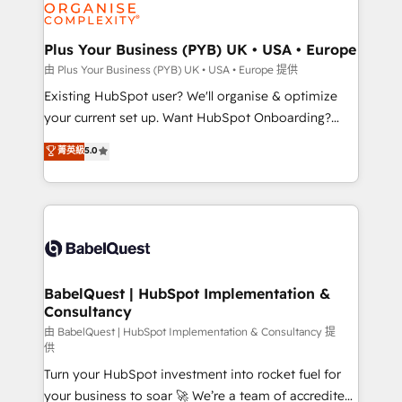
WordPress and legacy CRMs, turning fragmented
systems into unified, growth-ready HubSpot
architectures that accelerate revenue operations and
Plus Your Business (PYB) UK • USA • Europe
performance. - Multi-object CRM migration, cleanup,
由 Plus Your Business (PYB) UK • USA • Europe 提供
and implementation. - Pre-built and custom
Existing HubSpot user? We'll organise & optimize
integrations across your full tech stack. - Custom
your current set up. Want HubSpot Onboarding?
object setup, CMS builds, and full-funnel automation.
We'll customise your CRM & automate your business
菁英級
5.0
- Dashboards, lifecycle campaigns, and lead
processes. Welcome to our Profile! We can help
nurturing sequences. - Cross-hub setup across
with... • CRM implementation, reports & workflows,
Marketing, Sales, Operations, and Service Hubs. -
and team training • CRM migration: Salesforce,
Ongoing optimization, managed support, and
Pipedrive, Dynamics etc • Technical projects inc.
scalable retainers. Let’s make HubSpot your most
Custom API integrations & ERP systems inc. SAP and
powerful growth engine. Built to convert, scale, and
Netsuite A little about us... • Boutique 'Elite' Team (12
drive results.
super skilled members) • 150+ Clients for Sales Hub,
BabelQuest | HubSpot Implementation &
Consultancy
Marketing Hub, Service Hub, Data Hub and Website
(CMS) • ISO/IEC 27001:2022, ISO 9001:2015 and
由 BabelQuest | HubSpot Implementation & Consultancy 提
供
now... ISO 42001: 2023 certified • Exclusive AI
Turn your HubSpot investment into rocket fuel for
'GuardHub' governance framework, based on ISO
your business to soar 🚀 We’re a team of accredited
42001 - helping you 'organise complexity' 𝗥𝗲𝗮𝗱𝘆