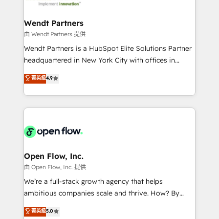
strive for optimal customer processes and
automation, and portal builds. We specialise in
experiences. Systony – We believe you can grow!
Salesforce, Microsoft Dynamics, and legacy CRM
Wendt Partners
migrations; custom integrations with platforms
由 Wendt Partners 提供
including Ticketmaster, Ticketek, SevenRooms,
Wendt Partners is a HubSpot Elite Solutions Partner
NetSuite, Snowflake, and Salesforce; HubSpot CMS
headquartered in New York City with offices in
development; AI automation; and data services. As
Toronto, London and Melbourne. As a global
菁英級
4.9
a Ticketmaster Nexus Partner, we deliver advanced
HubSpot partner, we specialize in working with
sports and events integrations in the HubSpot
sophisticated B2B companies to implement the
ecosystem. We also build and maintain proprietary
HubSpot CRM platform across client organizations.
HubSpot apps including JinnSync. Our credentials
Our vertical market expertise includes
include five HubSpot Academy accreditations, six
industrial/manufacturing, professional services,
HubSpot Awards, recognition in Financial Services
architecture/engineering/construction (AEC),
and Real Estate, and 80+ five-star reviews.
distribution, commercial real estate, technology,
Open Flow, Inc.
finserv/fintech, IT managed services, transportation
由 Open Flow, Inc. 提供
& logistics, energy/solar, staffing and recruiting,
We’re a full-stack growth agency that helps
media, healthcare and government contractors. Our
ambitious companies scale and thrive. How? By
scope of services encompasses Platform Solutions,
upgrading and streamlining every single revenue-
菁英級
5.0
Technical Solutions, Enablement Solutions, Digital
generating aspect of your business. We’re proud