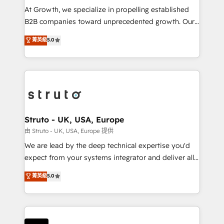
marketing automation, and revenue operations. 🤝
At Growth, we specialize in propelling established
Custom Solutions: From onboarding and
B2B companies toward unprecedented growth. Our
integrations, to RevOps and training. We align
focus is on fine-tuning and enhancing your growth,
菁英級
5.0
HubSpot with your business needs. 🌟 Proven
sales, and marketing operations. Unlike conventional
Results: We’ve helped businesses of all sizes
marketing agencies, we dive deep into the
accelerate revenue growth, improve operational
operational aspects of your business, ensuring that
efficiency, and achieve ROI. 🔧 Flexible Service
each cog in your growth machine is well-oiled and
Packages: Choose ongoing support or project-based
functioning optimally. With our expertise in leading
solutions. We offer service packages designed to fit
platforms like Salesforce and HubSpot, we bring a
your requirements. Contact us today!
wealth of knowledge and experience to the table.
Struto - UK, USA, Europe
Our strategies are tailored to your business's unique
由 Struto - UK, USA, Europe 提供
needs, ensuring a personalized approach that aligns
We are lead by the deep technical expertise you'd
with your growth objectives.
expect from your systems integrator and deliver all
the agency services you'd expect from your
菁英級
5.0
HubSpot Solutions Partner. As one of the UK's
longest-standing partners, we are experts at
maximising the value of the HubSpot platform and
building an integrated growth stack that brings your