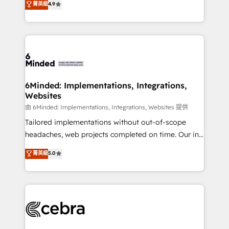
菁英級
4.9
we blend strategy, creativity, and technology to help
Barcelona and operating across Spain, LATAM, and
organisations scale smarter and grow stronger.
the UK, we support global companies in building
smarter marketing, sales, and customer success
strategies. As the only HubSpot Elite Partner in
Iberia (Spain & Portugal), we combine human insight
with intelligent automation to drive sustainable
growth. Our multidisciplinary team designs solutions
6Minded: Implementations, Integrations,
Websites
that simplify complexity, boost performance, and
turn innovation into real impact. 🌍 Highlights •
由 6Minded: Implementations, Integrations, Websites 提供
HubSpot Partner since 2012 • 2022 EMEA Impact
Tailored implementations without out-of-scope
Award: Best Integration • 150+ successful HubSpot
headaches, web projects completed on time. Our in-
projects • Clients in 30+ industries • Proprietary
house team of certified CRM architects, experts,
菁英級
5.0
technology for integrations • Multilingual team:
developers, designers, and marketers handles all
English, Spanish, Portuguese & Italian 👉 Grow
aspects of your HubSpot. ✨ 400+ global clients ✨
smarter with AI and HubSpot.
100+ seamless migrations from 15+ different CRMs
✨ 100,000+ hours in HubSpot projects, 75+ full Hub
implementations, and 5,000+ pages ✨ CS: Clients
generating 7-digit MRR from inbound campaigns ✨