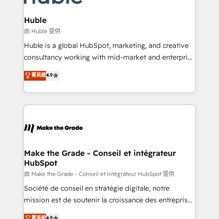
Provider of the Year 🏆2011 Became a HubSpot
Click "Contact Business" ⬅️ to access 150+ Kickstart
Partner 📆Founded in 1997
Integration templates that put HubSpot in the center
Huble
of your tech stack, syncing... 🛍️ Shopify or
由 Huble 提供
WooCommerce 💲 Stripe or Paypal 💰 Sage or
Huble is a global HubSpot, marketing, and creative
Netsuite 🤖 Google or Microsoft ✍️ DocuSign or
consultancy working with mid-market and enterprise
PandaDoc 🌐 Avalara or Quaderno HubSnacks holds
businesses. We go beyond implementation, shaping
菁英級
4.9
the rare Advanced "Custom Integrations"
the strategy, processes, and teams that turn
Accreditation, securely sync data across... 🔄 any
HubSpot into a genuine growth engine. Named
apps, in any direction. Stuck on your old CRM..?
HubSpot's Global Partner of the Year in 2024,
Migrate | seamlessly off your old CRM onto a clean
consistently ranked among their top 5 partners
new HubSpot portal with Advanced Website and
worldwide, and with over 15 years in the ecosystem,
CRM Migrations using our in-house "HubScrub" Tool.
Huble has built a track record that speaks for itself.
One company, one operating model, delivering
Make the Grade - Conseil et intégrateur
HubSpot
across offices and consulting teams in the UK, USA,
Canada, Germany, France, Belgium, Singapore, and
由 Make the Grade - Conseil et intégrateur HubSpot 提供
South Africa. Certified compliant with ISO/IEC
Société de conseil en stratégie digitale, notre
27001:2022 and ISO 9001:2015 across all seven
mission est de soutenir la croissance des entreprises
international offices and 175+ employees.
B2B à travers l’acquisition de nouveaux clients,
菁英級
4.9