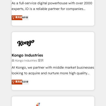
CRM and marketing data, not just implement a
As a full-service digital powerhouse with over 2000
system - Accelerate impact with a partner who
experts, iO is a reliable partner for companies
understands both strategy and technology
looking to strengthen their position in the fields of
菁英級
4.9
marketing, technology, content, strategy and
creation. iO combines in-depth knowledge on both
the marketing and technology end of HubSpot,
creating impactful inbound marketing strategies
from end-to-end. Teams of marketing specialists,
developers, copywriters and designers work side by
side to meet the specific demands of every client
Kongo Industries
and project. Dedicated HubSpot teams combine all
由 Kongo Industries 提供
skills for HubSpot projects from strategy to
At Kongo, we partner with middle market businesses
implementation and training. Skilled in-house
looking to acquire and nurture more high quality
developers are building HubSpot CMS websites and
leads. We use digital media, marketing cloud,
菁英級
5.0
complex API integrations with external platforms.
automation and software integration to drive sales
Working from several campuses across Belgium, The
and, deliver clarity on marketing expenditure.
Netherlands, Denmark and Sweden, iO currently
supports the growth of big and small companies
such as Brussels Airport, Volvo, Farmaline, Agilitas,