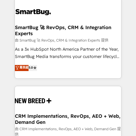
SmartBug 🚀 RevOps, CRM & Integration
Experts
由 SmartBug 🚀 RevOps, CRM & Integration Experts 提供
As a 3x HubSpot North America Partner of the Year,
SmartBug Media transforms your customer lifecycle
into a revenue engine. Our unified ecosystem
菁英級
5.0
includes specialized divisions Globalia (AI &
Software) and Point Success Media (Paid Media),
making this the official home for all three brands. 🔄
Implementation & Integration - Seamless migrations
and system integrations powered by Globalia’s
technical development team. - 19 HubSpot-certified
trainers to drive platform adoption. 📈 Revenue
CRM Implementations, RevOps, AEO + Web,
Demand Gen
Generation - Full-funnel marketing and high-
performance advertising via Point Success Media. -
由 CRM Implementations, RevOps, AEO + Web, Demand Gen 提
供