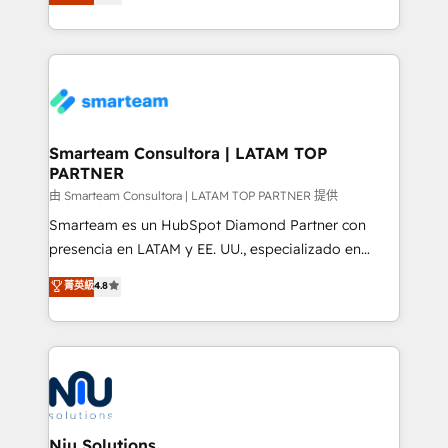
strategies. With offices in South Africa and London,
throughout each stage of the buying cycle with
we take a RevOps-led approach that aligns sales,
conversion-ready websites, engaging content
marketing & service, breaks down silos, and gives
specifically targeted to your key audiences and
teams the clarity to operate efficiently and with
enable sales teams with the process, technology and
confidence. We deliver end to end strategy and
training to smash targets.
implementation, aligning people, processes, data
and technology around a single source of truth to
Smarteam Consultora | LATAM TOP
PARTNER
support sustainable growth and better decision-
making. Working with clients locally and globally, our
由 Smarteam Consultora | LATAM TOP PARTNER 提供
expertise includes HubSpot onboarding and CRM
Smarteam es un HubSpot Diamond Partner con
implementation, automation, sales and customer
presencia en LATAM y EE. UU., especializado en
experience strategy, web development, integrations,
implementaciones de HubSpot, integraciones API y
菁英級
4.8
and data-driven campaigns. Winners of the first
optimización de procesos comerciales con IA. Con
Global HEART Award, Yamini Rogan, CEO of
más de 6 años de experiencia, hemos liderado 100+
HubSpot said "We love the impact you are having in
implementaciones conectando HubSpot con SAP,
the community - we are so glad to work with you."
ERPs, e-commerce, plataformas financieras,
Connect with us to see how we can do better and be
WhatsApp y sistemas logísticos. Nuestro equipo
better together 🏆
multicultural trabaja en español, inglés y portugués,
uniendo visión estratégica y excelencia técnica para
Niu Solutions