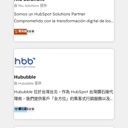
generar resultados medibles. Apoyamos a empresas
由 Niu Solutions 提供
de construcción, educación, tecnología, retail, e-
Somos un HubSpot Solutions Partner
commerce, salud, financieras, seguros y servicios,
Comprometido con la transformación digital de los
ayudándolas a conectar sistemas, escalar equipos y
procesos comerciales de las empresas en
菁英級
5.0
tomar decisiones basadas en datos. 🌎 Highlights:
Latinoamérica, con un enfoque en Marketing, Ventas
5+ años como partner HubSpot 100+
y Servicio al Cliente. Somos un equipo de trabajo
implementaciones en LATAM y EE. UU. Expertise en
multidisciplinario de alto rendimiento, con
integraciones vía API Top #7 HubSpot Partner
conocimiento y experiencia enfocado en: 1.
LATAM 2025 🏆 Impulsamos crecimiento con CRM +
Optimizar la eficiencia operativa de nuestros
IA en múltiples industrias. 👉 ¿Listo para transformar
clientes 2. Mejorar la experiencia del cliente 3.
tus procesos comerciales?
Asegurar resultados medibles Nos especializamos
Hububble
en bancos, seguros, e-commerce, Desarrolladores
由 Hububble 提供
Inmobiliarios y Empresas Distribuidoras de
Hububble 位於台灣台北，作為 HubSpot 台灣鑽石級代
Productos
理商，我們提供客戶「全方位」的集客式行銷服務以及
HubSpot 導入服務等解決方案。 我們擅於為客戶量身打
鑽石級
5.0
造數據驅動的數位行銷計畫，幫助客戶有效率的達到行銷
目的並且獲得實質且持續性的業務成長。 服務超過 200
家客戶導入 HubSpot ，領先市場客戶數： BenQ、