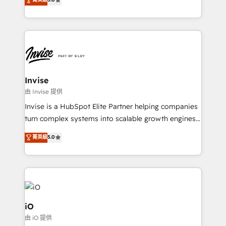
brings us to our mission; to effectively guide as
bespoke approach for every client. Services include
much Benelux companies as possible to be
business growth strategies, sales enablement, CRM
commercially successful.
set-up, Migrations, Integrations, Enterprise level
Sales Hub, Marketing Hub, Customer Support Hub,
Ops Hub Software, inbound marketing strategy,
content strategies, branding, HubSpot CMS,
bespoke web apps and growth driven design
Invise
websites. Experienced in helping Global B2B
由 Invise 提供
Manufacturers, Fintech, Professional Services, IT and
Invise is a HubSpot Elite Partner helping companies
SaaS industries.
turn complex systems into scalable growth engines.
We combine strategy, technology and change
菁英級
5.0
management to drive measurable results. As part of
the fast-growing Siloy Group, we unite more than
250+ HubSpot experts across Europe – ready to
build a CRM architecture optimized to support your
business goals. Talk to us if you’re looking to: -
Connect marketing, sales and operations around one
iO
reliable source of truth - Unlock the full value of your
由 iO 提供