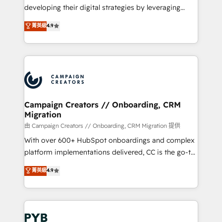
métiers ⚙️ Configuration de la plateforme HubSpot
developing their digital strategies by leveraging
📈 Configuration de rapports et tableaux de bord 🤝
technologies and automating their marketing and
菁英級
4.9
Book Process & Guidelines utilisateurs 🎓
sales processes to generate growth. Our offer spans
Formations des utilisateurs
from Strategy to Operations. We specialize in CRM
onboarding and implementation, web design, sales
& marketing automation, and digital marketing. With
extensive experience working with tech companies
and manufacturers since 2002, we are committed to
empowering our clients and developing their
Campaign Creators // Onboarding, CRM
Migration
autonomy. Get to grips with HubSpot through
guided implementation and seamless integration of
由 Campaign Creators // Onboarding, CRM Migration 提供
the CRM platform into your digital ecosystem. Would
With over 600+ HubSpot onboardings and complex
you like support in deploying your inbound
platform implementations delivered, CC is the go-to
marketing strategy? We'll provide support tailored
Elite Solutions Partner for businesses ready to
菁英級
4.9
to your needs and sales objectives. With 125+
migrate, replatform, and scale smarter. We specialize
certifications, we are part of the most certified
in high-impact CRM and CMS migrations and
Canadian agencies, and we both hold Onboarding
onboarding from platforms like Salesforce, NetSuite,
Accreditations. Based in Canada (coast to coast), our
Zoho, Pardot, Marketo, Microsoft Dynamics, Wix,
services are offered in both English & French.