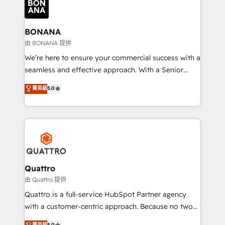
business, operational and technical requirements to
life, and creates a 360˚ view of your customer to
help your teams do more. We specialise in HubSpot
BONANA
technical services, website design and development
由 BONANA 提供
as well as agency services that help set you up for
We’re here to ensure your commercial success with a
success. Now, more than ever you need to connect
seamless and effective approach. With a Senior
and align your website and marketing to sales and
team that has 10+ years of experience in HubSpot,
菁英級
5.0
customer service. It's time to empower your teams
we have a deep understanding of SaaS, Business
to create great customer experiences that generate
Services and E-commerce together with Retail. We
more leads, close more business and engage your
streamline and enhance your Sales, Marketing &
customers. Let's work side-by-side to make it
Service efforts, providing insights in your
happen.
commercial operations. We're good at RevOps,
automating and optimizing your marketing, sales &
service operations with AI, designing and building
Quattro
your website, and we drive growth through Account-
由 Quattro 提供
Based Marketing, SEO, SEA and many other tactics.
Quattro is a full-service HubSpot Partner agency
No worries, we will advise you in which to deploy
with a customer-centric approach. Because no two
and help you to get the best measurable ROI. This
clients have the same needs, Quattro offer a
菁英級
5.0