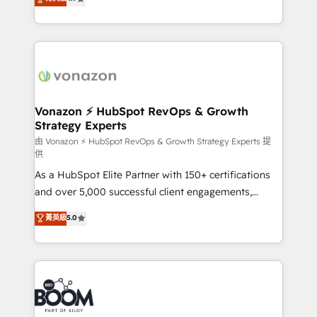
l'intégration CRM et le développement des revenus
auprès de vos comptes existants. En France et à
l'international, nous travaillons avec des ETI
ambitieuses, des grands groupes voulant aller au-
delà d’une simple transformation digitale et des
startups florissantes. Nos 3 grandes expertises sont :
➤ L’intégration de CRM et de méthodologie RevOps
Vonazon ⚡ HubSpot RevOps & Growth
Strategy Experts
pour aligner les équipes marketing, commerciales et
support client (data migration, synchronisation API,
由 Vonazon ⚡ HubSpot RevOps & Growth Strategy Experts 提
供
audit et maintenance) ➤ La création de sites internet
As a HubSpot Elite Partner with 150+ certifications
de conversion qui transforment les visiteurs en
and over 5,000 successful client engagements,
opportunités d'affaires ➤ La mise en place de
Vonazon turns marketing complexity into
stratégies d'acquisition marketing (SEO, SEA,
菁英級
5.0
measurable, scalable growth. From onboarding to
inbound, automatisation marketing, ABM, IA,
enterprise-grade campaigns, our in-house team
emailing) Informations clés : - 10 ans d'expérience -
builds scalable strategies that drive long-term
100+ intégrations CRM HubSpot réussies - 40
revenue. ⚙️ HubSpot Integration & Optimization •
experts conseil - 150 certifications HubSpot
Seamless CRM, CMS, and automation setup •
cumulées
Complex platform migrations and data cleanups •