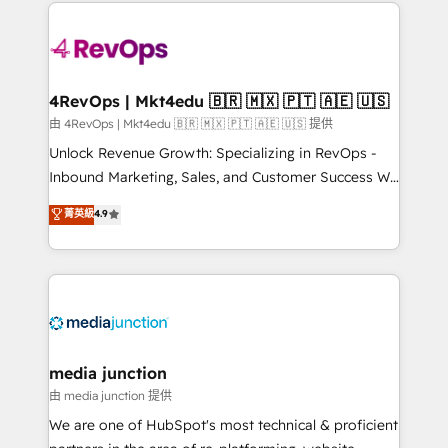
experience for your team and customers.
Manager); and Fixed Project Cost (as per
requirement). ✔️Helped over 25,000+ customers so
far with our HubSpot solutions. ✔️Bespoke apps &
on-demand bundle services. Connect with us today!
4RevOps | Mkt4edu 🇧🇷 🇲🇽 🇵🇹 🇦🇪 🇺🇸
由 4RevOps | Mkt4edu 🇧🇷 🇲🇽 🇵🇹 🇦🇪 🇺🇸 提供
Unlock Revenue Growth: Specializing in RevOps -
Inbound Marketing, Sales, and Customer Success We
specialize in driving revenue growth for companies
菁英級
4.9
across industries through tailored marketing, sales,
and customer success strategies, utilizing RevOps
methodologies. As Latin America's largest HubSpot
partner and a global leader in education market, we
offer unparalleled insights. Operating in five
countries—Brazil, UAE (Abu Dhabi/Dubai/Sharjah),
Mexico, USA, and Portugal—we've executed over a
media junction
hundred successful operations. Our approach,
由 media junction 提供
rooted in RevOps principles, integrates analysis,
We are one of HubSpot's most technical & proficient
training, planning, and qualification. Leveraging