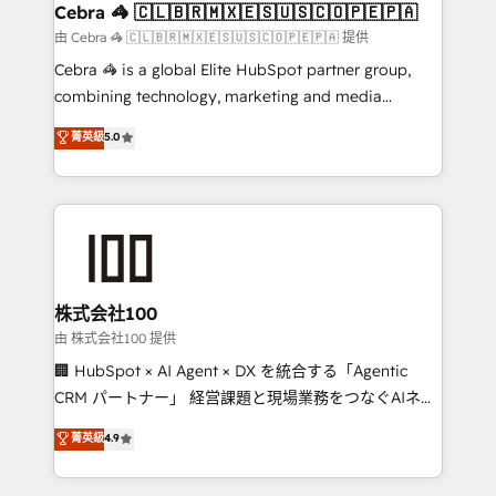
CS: 245% organic growth & +751% new visitors for a
Cebra 🦓 🇨🇱🇧🇷🇲🇽🇪🇸🇺🇸🇨🇴🇵🇪🇵🇦
full-funnel HubSpot project ✨ CS: 415% conversion
由 Cebra 🦓 🇨🇱🇧🇷🇲🇽🇪🇸🇺🇸🇨🇴🇵🇪🇵🇦 提供
boost with a new HubSpot site Recognized leaders:
Cebra 🦓 is a global Elite HubSpot partner group,
🏆 HubSpot Platform Migration Impact Award 🏆
combining technology, marketing and media
Clutch HubSpot Global Leader 🏆 Finalist: HubSpot
expertise across Latin America and Southern
菁英級
5.0
Inbound Campaign of the Year 🏆 Gold AVA Digital
Europe, with teams across 7 countries. Born in Chile,
Award for Best Website 🌟 Accreditations: CRM
we combine local insight with international reach to
Implementation, HubSpot Content Experience, CRM
help businesses grow through technology, creativity,
Data Migration & Custom Integration
AI and strategy. For over 12 years, we’ve delivered
500+ HubSpot implementations, building end-to-
end solutions that integrate CRM, AI automation,
inbound and loop marketing, content, and digital
株式会社100
creativity. Our multicultural team works in Spanish,
由 株式会社100 提供
Portuguese, and English to design scalable strategies
🏢 HubSpot × AI Agent × DX を統合する「Agentic
that drive measurable growth. 🌎 Highlights: • 10+
CRM パートナー」 経営課題と現場業務をつなぐAIネイ
years as a HubSpot partner. • 2023 Impact Awards:
ティブ・エージェンシーとして、HubSpot Eliteの実装
菁英級
4.9
Platform Migration Excellence. • Top 3 Partner of the
力で顧客フロント業務を再設計します。 💡 100inc は何
Year LATAM 2022, 2023, 2024, 2025. • Partner of the
をする会社か？ HubSpotを共通基盤に、AIエージェン
Year 2024. • Organizer of Aliados.ai (AI, marketing &