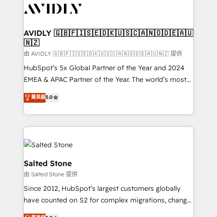
CRM and webdesign (We focus on EMEA - USA
customers).
AVIDLY 🇬🇧🇫🇮🇸🇪🇩🇰🇺🇸🇨🇦🇳🇴🇩🇪🇦🇺
🇳🇿
由 AVIDLY 🇬🇧🇫🇮🇸🇪🇩🇰🇺🇸🇨🇦🇳🇴🇩🇪🇦🇺🇳🇿 提供
HubSpot’s 5x Global Partner of the Year and 2024
EMEA & APAC Partner of the Year. The world’s most
experienced and fully accredited HubSpot Solutions
菁英級
5.0
Partner. 🚀 With 2,750+ HubSpot projects delivered
and 370+ specialists across EMEA, APAC and NAM,
we de-risk complex CRM programmes and
accelerate ROI across every HubSpot Hub. 🧭 From
multi-region migrations to AI-powered automation,
we turn complexity into clarity, human at global
Salted Stone
scale. 🏆 HubSpot’s CEO called us “the partner of the
由 Salted Stone 提供
future.” Others agree it is proof of trust built through
Since 2012, HubSpot’s largest customers globally
measurable impact.
have counted on S2 for complex migrations, change
management, systems integration, and creative